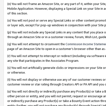
(n) You will not frame an Amazon Site, or any part of it, within your Sit
Mobile Application. However, displaying a Special Link on your Site in a
of this section.
(o) You will not post or serve any Special Links or other content prom
or layer ads, except for pop-up windows in conjunction with your Site 
(p) You will not include any Special Links in any content that you place
through an Amazon Site or in a customer review, forum, Wish List, gui
(q) You will not attempt to circumvent the
Commission Income Stateme
page of an Amazon Site to open in a customer’s browser other than as a 
(r) You will not attempt to intercept or redirect (including via softwar
any site that participates in the Associates Program.
(s) You will not artificially generate clicks or impressions on your Si
or otherwise.
(t) You will not display or otherwise use any of our customer reviews or 
customer review or star rating through Creators API or PA API and you 
(u) You will not directly or indirectly purchase any Product(s) or take a
other person or entity, and you will not permit, request or encourage an
or indirectly purchase any Product(s) or take a Bounty Event action thro
entity. Further, you will not purchase any Product(s) through Special Li