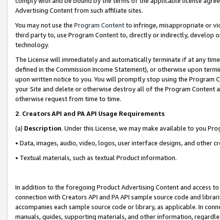
comply with and be bound by the terms of the applicable license agreem
Advertising Content from such affiliate sites.
You may not use the
Program Content
to infringe, misappropriate or vio
third party to, use Program Content to, directly or indirectly, develo
technology.
The License will immediately and automatically terminate if at any ti
defined in the Commission Income Statement), or otherwise upon termina
upon written notice to you. You will promptly stop using the Program 
your Site and delete or otherwise destroy all of the Program Content 
otherwise request from time to time.
2
.
Creators API and PA API Usage Requirements
(a)
Description
. Under this License, we may make available to you Pr
• Data, images, audio, video, logos, user interface designs, and other c
• Textual materials, such as textual Product information.
In addition to the foregoing Product Advertising Content and access to
connection with Creators API and PA API sample source code and librarie
accompanies each sample source code or library, as applicable. In conne
manuals, guides, supporting materials, and other information, regardless