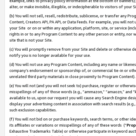
example, links to privacy policy information at the bottom of banners);
alter, or make invisible, illegible, or indecipherable to visitors of your 
(b) You will not sell, resell, redistribute, sublicense, or transfer any 
Content, Creators API, PA API, or Data Feeds. For example, you will not 
your Site or on or within any application, platform, site, or service (in
rights in or to any Program Content to any other person or entity, nor wi
site that is not your Site.
(c) You will promptly remove from your Site and delete or otherwise d
notify you is no longer available for your use.
(d) You will not use any Program Content, including any name or likene
company’s endorsement or sponsorship of, or commercial tie-in or other 
unrelated third party materials in close proximity to Program Content)
(e) You will not (and you will not seek to) purchase, register or otherw
misspellings of any of those words (e.g., “ammazon,” “amaozn,” and “kin
available to us, upon our request you will cause any Search Engine de
display your advertising content in association with search results (e.
such exclusion capabilities.
(f) You will not bid on or purchase keywords, search terms, or other id
its affiliates or variations or misspellings of any of these words (“
Prop
Exhaustive Trademarks Table) or otherwise participate in keyword aucti