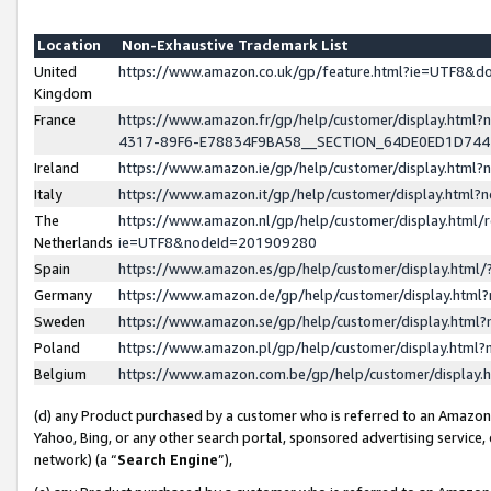
Location
Non-Exhaustive Trademark List
United
https://www.amazon.co.uk/gp/feature.html?ie=UTF8&
Kingdom
France
https://www.amazon.fr/gp/help/customer/display.ht
4317-89F6-E78834F9BA58__SECTION_64DE0ED1D74
Ireland
https://www.amazon.ie/gp/help/customer/display.ht
Italy
https://www.amazon.it/gp/help/customer/display.html
The
https://www.amazon.nl/gp/help/customer/display.html/
Netherlands
ie=UTF8&nodeId=201909280
Spain
https://www.amazon.es/gp/help/customer/display.htm
Germany
https://www.amazon.de/gp/help/customer/display.htm
Sweden
https://www.amazon.se/gp/help/customer/display.htm
Poland
https://www.amazon.pl/gp/help/customer/display.htm
Belgium
https://www.amazon.com.be/gp/help/customer/displa
(d) any Product purchased by a customer who is referred to an Amazon S
Yahoo, Bing, or any other search portal, sponsored advertising service, o
network) (a “
Search Engine
”),