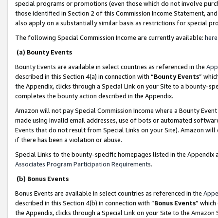
special programs or promotions (even those which do not involve purcha
those identified in Section 2 of this Commission Income Statement, an
also apply on a substantially similar basis as restrictions for special 
The following Special Commission Income are currently available:
here
(a) Bounty Events
Bounty Events are available in select countries as referenced in the
App
described in this Section 4(a) in connection with “
Bounty Events
” whic
the Appendix, clicks through a Special Link on your Site to a bounty-s
completes the bounty action described in the Appendix.
Amazon will not pay Special Commission Income where a Bounty Event ha
made using invalid email addresses, use of bots or automated software
Events that do not result from Special Links on your Site). Amazon will 
if there has been a violation or abuse.
Special Links to the bounty-specific homepages listed in the Appendix 
Associates Program Participation Requirements
.
(b) Bonus Events
Bonus Events are available in select countries as referenced in the
Appe
described in this Section 4(b) in connection with “
Bonus Events
” which
the Appendix, clicks through a Special Link on your Site to the Amazon 