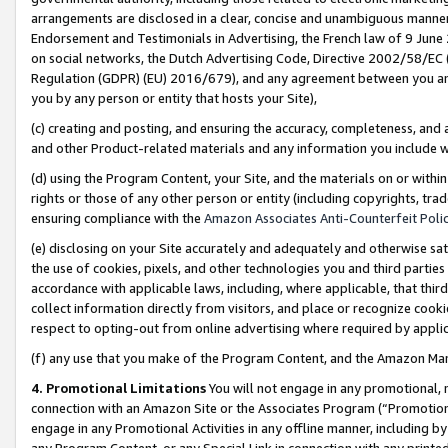
arrangements are disclosed in a clear, concise and unambiguous manner 
Endorsement and Testimonials in Advertising, the French law of 9 June
on social networks, the Dutch Advertising Code, Directive 2002/58/EC 
Regulation (GDPR) (EU) 2016/679), and any agreement between you and 
you by any person or entity that hosts your Site),
(c) creating and posting, and ensuring the accuracy, completeness, and 
and other Product-related materials and any information you include wit
(d) using the Program Content, your Site, and the materials on or within
rights or those of any other person or entity (including copyrights, trad
ensuring compliance with the
Amazon Associates Anti-Counterfeit Polic
(e) disclosing on your Site accurately and adequately and otherwise sat
the use of cookies, pixels, and other technologies you and third parties
accordance with applicable laws, including, where applicable, that thir
collect information directly from visitors, and place or recognize cooki
respect to opting-out from online advertising where required by appli
(f) any use that you make of the Program Content, and the Amazon Mar
4. Promotional Limitations
You will not engage in any promotional, ma
connection with an Amazon Site or the Associates Program (“Promotional
engage in any Promotional Activities in any offline manner, including by
any Program Content, or any Special Link in connection with any printed 