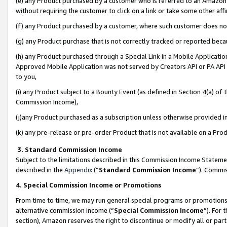
(e) any Product purchased by a customer who is referred to an Amazon Si
without requiring the customer to click on a link or take some other affi
(f) any Product purchased by a customer, where such customer does no
(g) any Product purchase that is not correctly tracked or reported bec
(h) any Product purchased through a Special Link in a Mobile Applicatio
Approved Mobile Application was not served by Creators API or PA API (
to you,
(i) any Product subject to a Bounty Event (as defined in Section 4(a) o
Commission Income),
(j)any Product purchased as a subscription unless otherwise provided 
(k) any pre-release or pre-order Product that is not available on a Prod
3. Standard Commission Income
Subject to the limitations described in this Commission Income Statem
described in the
Appendix
(”
Standard Commission Income
”). Commis
4. Special Commission Income or Promotions
From time to time, we may run general special programs or promotions 
alternative commission income (“
Special Commission Income
”). For
section), Amazon reserves the right to discontinue or modify all or par