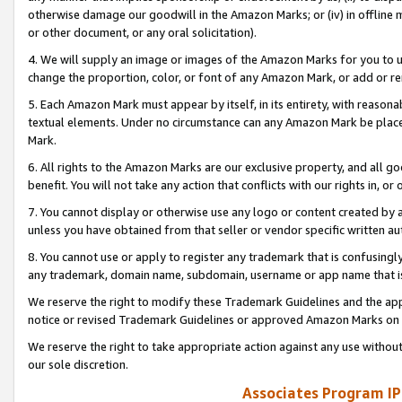
otherwise damage our goodwill in the Amazon Marks; or (iv) in offline ma
or other document, or any oral solicitation).
4. We will supply an image or images of the Amazon Marks for you to 
change the proportion, color, or font of any Amazon Mark, or add or
5. Each Amazon Mark must appear by itself, in its entirety, with reason
textual elements. Under no circumstance can any Amazon Mark be placed
Mark.
6. All rights to the Amazon Marks are our exclusive property, and all 
benefit. You will not take any action that conflicts with our rights in, 
7. You cannot display or otherwise use any logo or content created by a
unless you have obtained from that seller or vendor specific written au
8. You cannot use or apply to register any trademark that is confusingly
any trademark, domain name, subdomain, username or app name that is 
We reserve the right to modify these Trademark Guidelines and the app
notice or revised Trademark Guidelines or approved Amazon Marks on t
We reserve the right to take appropriate action against any use without
our sole discretion.
Associates Program IP