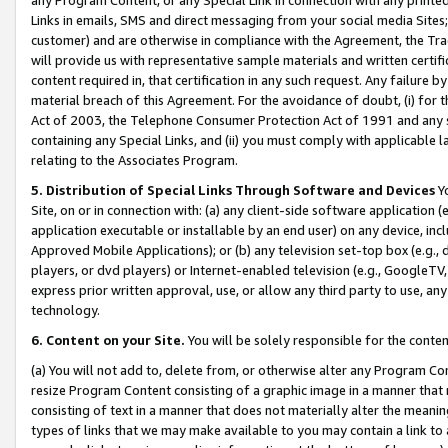
Links in emails, SMS and direct messaging from your social media Sites; 
customer) and are otherwise in compliance with the Agreement, the Tr
will provide us with representative sample materials and written certif
content required in, that certification in any such request. Any failure b
material breach of this Agreement. For the avoidance of doubt, (i) for
Act of 2003, the Telephone Consumer Protection Act of 1991 and any si
containing any Special Links, and (ii) you must comply with applicable
relating to the Associates Program.
5. Distribution of Special Links Through Software and Devices
Yo
Site, on or in connection with: (a) any client-side software application 
application executable or installable by an end user) on any device, in
Approved Mobile Applications); or (b) any television set-top box (e.g., 
players, or dvd players) or Internet-enabled television (e.g., GoogleTV, 
express prior written approval, use, or allow any third party to use, 
technology.
6. Content on your Site.
You will be solely responsible for the conten
(a) You will not add to, delete from, or otherwise alter any Program Co
resize Program Content consisting of a graphic image in a manner that
consisting of text in a manner that does not materially alter the meanin
types of links that we may make available to you may contain a link to 