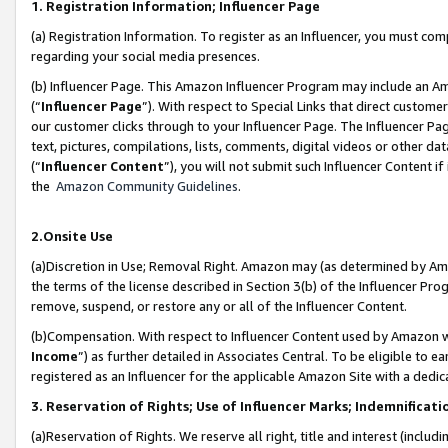
1. Registration Information; Influencer Page
(a) Registration Information. To register as an Influencer, you must co
regarding your social media presences.
(b) Influencer Page. This Amazon Influencer Program may include an A
(“
Influencer Page
”). With respect to Special Links that direct custom
our customer clicks through to your Influencer Page. The Influencer Pag
text, pictures, compilations, lists, comments, digital videos or other
(“
Influencer Content
”), you will not submit such Influencer Content if
the
Amazon Community Guidelines
.
2.Onsite Use
(a)Discretion in Use; Removal Right. Amazon may (as determined by Amazo
the terms of the license described in Section 3(b) of the Influencer Prog
remove, suspend, or restore any or all of the Influencer Content.
(b)Compensation. With respect to Influencer Content used by Amazon wi
Income
”) as further detailed in Associates Central. To be eligible t
registered as an Influencer for the applicable Amazon Site with a dedic
3. Reservation of Rights; Use of Influencer Marks; Indemnificati
(a)Reservation of Rights. We reserve all right, title and interest (includ