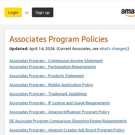
Login
Sign up
or
Associates Program Policies
Updated:
April 14, 2026. (Current Associates, see
what’s changed
.)
Associates Program - Commission Income Statement
Associates Program - Participation Requirements
Associates Program - Products Statement
Associates Program - Mobile Application Policy
Associates Program - Trademark Guidelines
Associates Program - IP License and Usage Requirements
Associates Program - Amazon Influencer Program Policy
DE Associate Program Comparison Shopping Engine Requirements
Associates Program - Amazon Creator Ads Boost Program Policy