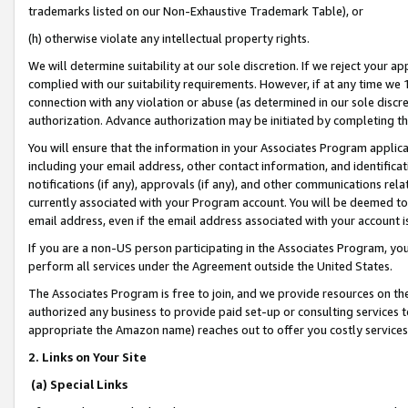
trademarks listed on our Non-Exhaustive Trademark Table), or
(h) otherwise violate any intellectual property rights.
We will determine suitability at our sole discretion. If we reject your 
complied with our suitability requirements. However, if at any time we 1
connection with any violation or abuse (as determined in our sole disc
authorization. Advance authorization may be initiated by completing t
You will ensure that the information in your Associates Program applic
including your email address, other contact information, and identifica
notifications (if any), approvals (if any), and other communications re
currently associated with your Program account. You will be deemed to 
email address, even if the email address associated with your account i
If you are a non-US person participating in the Associates Program, you
perform all services under the Agreement outside the United States.
The Associates Program is free to join, and we provide resources on th
authorized any business to provide paid set-up or consulting services t
appropriate the Amazon name) reaches out to offer you costly services
2. Links on Your Site
(a) Special Links