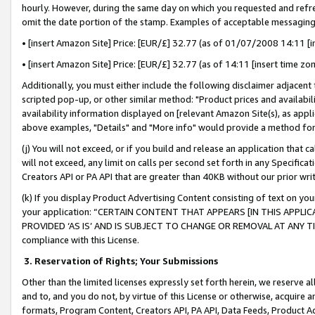
hourly. However, during the same day on which you requested and refre
omit the date portion of the stamp. Examples of acceptable messaging
• [insert Amazon Site] Price: [EUR/£] 32.77 (as of 01/07/2008 14:11 [in
• [insert Amazon Site] Price: [EUR/£] 32.77 (as of 14:11 [insert time zo
Additionally, you must either include the following disclaimer adjacent t
scripted pop-up, or other similar method: "Product prices and availabil
availability information displayed on [relevant Amazon Site(s), as appli
above examples, "Details" and "More info" would provide a method for 
(j) You will not exceed, or if you build and release an application that c
will not exceed, any limit on calls per second set forth in any Specifica
Creators API or PA API that are greater than 40KB without our prior wr
(k) If you display Product Advertising Content consisting of text on your
your application: “CERTAIN CONTENT THAT APPEARS [IN THIS APPLIC
PROVIDED ‘AS IS’ AND IS SUBJECT TO CHANGE OR REMOVAL AT ANY TIME.”
compliance with this License.
3.
Reservation of Rights; Your Submissions
Other than the limited licenses expressly set forth herein, we reserve all 
and to, and you do not, by virtue of this License or otherwise, acquire an
formats, Program Content, Creators API, PA API, Data Feeds, Product 