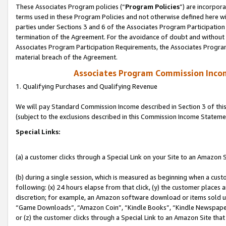
These Associates Program policies (“
Program Policies
”) are incorpor
terms used in these Program Policies and not otherwise defined here wil
parties under Sections 3 and 6 of the Associates Program Participation
termination of the Agreement. For the avoidance of doubt and without l
Associates Program Participation Requirements, the Associates Program
material breach of the Agreement.
Associates Program Commission Inco
1. Qualifying Purchases and Qualifying Revenue
We will pay Standard Commission Income described in Section 3 of thi
(subject to the exclusions described in this Commission Income Stateme
Special Links:
(a) a customer clicks through a Special Link on your Site to an Amazon S
(b) during a single session, which is measured as beginning when a custo
following: (x) 24 hours elapse from that click, (y) the customer places 
discretion; for example, an Amazon software download or items sold 
“Game Downloads”, “Amazon Coin”, “Kindle Books”, “Kindle Newspapers”
or (z) the customer clicks through a Special Link to an Amazon Site that