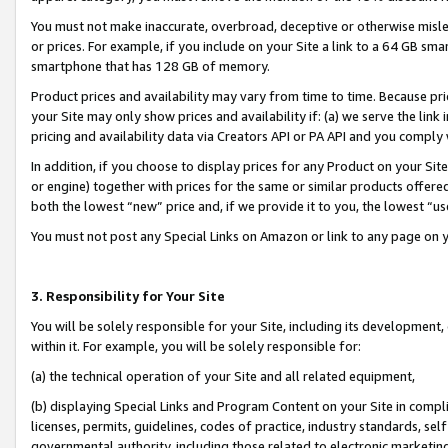
You must not make inaccurate, overbroad, deceptive or otherwise misle
or prices. For example, if you include on your Site a link to a 64 GB sm
smartphone that has 128 GB of memory.
Product prices and availability may vary from time to time. Because pri
your Site may only show prices and availability if: (a) we serve the link 
pricing and availability data via Creators API or PA API and you comply
In addition, if you choose to display prices for any Product on your Si
or engine) together with prices for the same or similar products offer
both the lowest “new” price and, if we provide it to you, the lowest “u
You must not post any Special Links on Amazon or link to any page on 
3. Responsibility for Your Site
You will be solely responsible for your Site, including its development
within it. For example, you will be solely responsible for:
(a) the technical operation of your Site and all related equipment,
(b) displaying Special Links and Program Content on your Site in compl
licenses, permits, guidelines, codes of practice, industry standards, se
governmental authority, including those related to electronic marketin