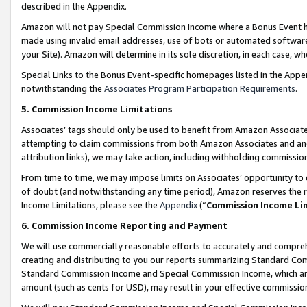
described in the Appendix.
Amazon will not pay Special Commission Income where a Bonus Event has
made using invalid email addresses, use of bots or automated software,
your Site). Amazon will determine in its sole discretion, in each case, w
Special Links to the Bonus Event-specific homepages listed in the Appe
notwithstanding the
Associates Program Participation Requirements
.
5. Commission Income Limitations
Associates’ tags should only be used to benefit from Amazon Associates
attempting to claim commissions from both Amazon Associates and ano
attribution links), we may take action, including withholding commissio
From time to time, we may impose limits on Associates’ opportunity t
of doubt (and notwithstanding any time period), Amazon reserves the ri
Income Limitations, please see the
Appendix
(“
Commission Income Li
6. Commission Income Reporting and Payment
We will use commercially reasonable efforts to accurately and comprehe
creating and distributing to you our reports summarizing Standard C
Standard Commission Income and Special Commission Income, which are 
amount (such as cents for USD), may result in your effective commission 