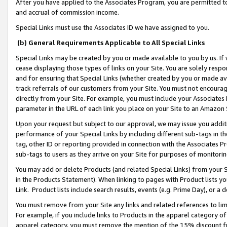
After you have applied to the Associates Program, you are permitted to 
and accrual of commission income.
Special Links must use the Associates ID we have assigned to you.
(b) General Requirements Applicable to All Special Links
Special Links may be created by you or made available to you by us. If 
cease displaying those types of links on your Site. You are solely respo
and for ensuring that Special Links (whether created by you or made av
track referrals of our customers from your Site. You must not encoura
directly from your Site. For example, you must include your Associates
parameter in the URL of each link you place on your Site to an Amazon 
Upon your request but subject to our approval, we may issue you addit
performance of your Special Links by including different sub-tags in t
tag, other ID or reporting provided in connection with the Associates Pr
sub-tags to users as they arrive on your Site for purposes of monitorin
You may add or delete Products (and related Special Links) from your Si
in the Products Statement). When linking to pages with Product lists you
Link. Product lists include search results, events (e.g. Prime Day), or 
You must remove from your Site any links and related references to li
For example, if you include links to Products in the apparel category 
apparel category, you must remove the mention of the 15% discount f