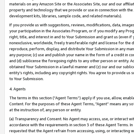
materials on any Amazon Site or the Associates Site, our and our affili
property and technology that we provide or use in connection with the
development kits, libraries, sample code, and related materials).
If you provide us with suggestions, reviews, modifications, data, image
your participation in the Associates Program, or if you modify any Prog
right, title, and interest in and to Your Submission and grant us (even 
nonexclusive, worldwide, freely transferable right and license for the du
reproduce, perform, display, and distribute Your Submission in any man
any purpose; (c) use and publish your name in the form of a credit in c
and (d) sublicense the foregoing rights to any other person or entity. A
obtained Your Submission in a lawful manner and (z) our and our sublice
entity’s rights, including any copyright rights. You agree to provide us
to Your Submission.
4. Agents
The terms in this section (“Agent Terms”) apply if you use, allow, enab
Content. For the purposes of these Agent Terms, "Agent” means any so
at the instruction of, any person or entity.
(a) Transparency and Consent. No Agent may access, use, or interact with 
accordance with the requirements in section 3 of these Agent Terms. In
requested that the Agent refrain from accessing, using, or interacting