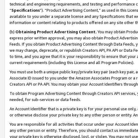
technical and engineering requirements, and testing and performance cri
“
Specifications
”). “Product Advertising Content,” as used in this Lic
available to you under a separate license and any Specifications that we
information or content relating to products offered on any site other 
(b)
Obtaining Product Advertising Content.
You may obtain Product
express prior written approval, you may also obtain Product Advertisi
Feeds. If you obtain Product Advertising Content through Data Feeds, yo
we may change, deprecate, or republish Creators API, PA API or Data Fee
to time, and you agree that it is your responsibility to ensure that your
current requirements (including this License and all Program Policies).
You must use both a unique public key/private key pair (each key pair, a
Associate ID issued to you under the Amazon Associates Program or a r
Creators API or PA API. You may obtain your Account Identifiers through
To obtain Program Advertising Content through Creators API services, y
needed, for sub-services or data feeds.
An Account Identifier that is a private key is for your personal use only,
or otherwise disclose your private key to any other person or entity. An A
You are responsible for all activities that occur under your Account Ide
any other person or entity. Therefore, you should contact us immediate
your private key is otherwise disclosed, lost, or stolen. You may not u