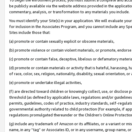
be publicly available via the website address provided in the application
commentary, analysis, or transformation to any materials you include.
You must identify your Site(s) in your application. We will evaluate your 
for inclusion in the Associates Program, and you cannot include any Speci
Sites include those that:
(a) promote or contain sexually explicit or obscene materials,
(b) promote violence or contain violent materials, or promote, endorse 
(c) promote or contain false, deceptive, libelous or defamatory materi
(d) promote or contain materials or activity that is hateful, harassing, h
of race, color, sex, religion, nationality, disability, sexual orientation, or
(e) promote or undertake illegal activities,
(f) are directed toward children or knowingly collect, use, or disclose
threshold (as defined by applicable laws, regulations and/or guidelines);
permits, guidelines, codes of practice, industry standards, self-regulat
governmental authority related to child protection (for example, if app
regulations promulgated thereunder or the Children’s Online Protection
(g) include any trademark of Amazon or its affiliates, or a variant or 
name, in any “tag” or Associates ID, or in any username, group name, or 