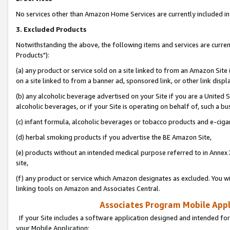
No services other than Amazon Home Services are currently included in 
3. Excluded Products
Notwithstanding the above, the following items and services are curre
Products"):
(a) any product or service sold on a site linked to from an Amazon Site
on a site linked to from a banner ad, sponsored link, or other link disp
(b) any alcoholic beverage advertised on your Site if you are a United 
alcoholic beverages, or if your Site is operating on behalf of, such a bu
(c) infant formula, alcoholic beverages or tobacco products and e-ciga
(d) herbal smoking products if you advertise the BE Amazon Site,
(e) products without an intended medical purpose referred to in Annex 
site,
(f) any product or service which Amazon designates as excluded. You will 
linking tools on Amazon and Associates Central.
Associates Program Mobile Appli
If your Site includes a software application designed and intended for
your Mobile Application: