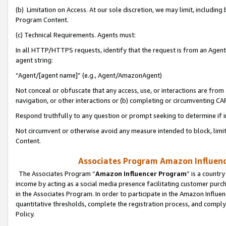
(b) Limitation on Access. At our sole discretion, we may limit, includin
Program Content.
(c) Technical Requirements. Agents must:
In all HTTP/HTTPS requests, identify that the request is from an Agent 
agent string:
“Agent/[agent name]” (e.g., Agent/AmazonAgent)
Not conceal or obfuscate that any access, use, or interactions are fro
navigation, or other interactions or (b) completing or circumventing 
Respond truthfully to any question or prompt seeking to determine if 
Not circumvent or otherwise avoid any measure intended to block, limit
Content.
Associates Program Amazon Influence
The Associates Program “
Amazon Influencer Program
” is a countr
income by acting as a social media presence facilitating customer purc
in the Associates Program. In order to participate in the Amazon Influen
quantitative thresholds, complete the registration process, and comply
Policy.