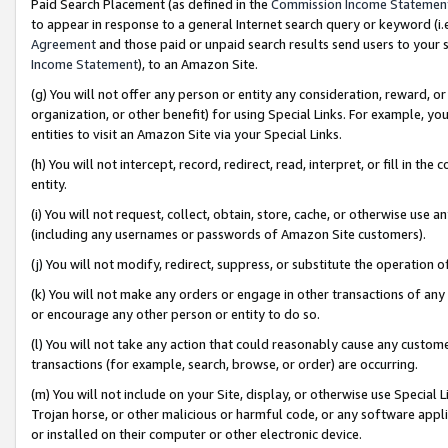
Paid Search Placement (as defined in the
Commission Income Statemen
to appear in response to a general Internet search query or keyword (i.e.
Agreement
and those paid or unpaid search results send users to your sit
Income Statement
), to an Amazon Site.
(g) You will not offer any person or entity any consideration, reward, or
organization, or other benefit) for using Special Links. For example, 
entities to visit an Amazon Site via your Special Links.
(h) You will not intercept, record, redirect, read, interpret, or fill in 
entity.
(i) You will not request, collect, obtain, store, cache, or otherwise us
(including any usernames or passwords of Amazon Site customers).
(j) You will not modify, redirect, suppress, or substitute the operation 
(k) You will not make any orders or engage in other transactions of any 
or encourage any other person or entity to do so.
(l) You will not take any action that could reasonably cause any custome
transactions (for example, search, browse, or order) are occurring.
(m) You will not include on your Site, display, or otherwise use Specia
Trojan horse, or other malicious or harmful code, or any software app
or installed on their computer or other electronic device.