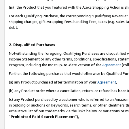
(iii) the Product that you featured with the Alexa Shopping Action is 
For each Qualifying Purchase, the corresponding “Qualifying Revenue” i
shipping charges, gift-wrapping fees, handling fees, taxes (e.g. sales ta
debt.
2. Disqualified Purchases
Notwithstanding the foregoing, Qualifying Purchases are disqualified w
Income Statement or any other terms, conditions, specifications, statem
Program, including the most up-to-date version of the
Agreement
(coll
Further, the following purchases that would otherwise be Qualified Pu
(a) any Product purchased after termination of your
Agreement
,
(b) any Product order where a cancellation, return, or refund has been i
(c) any Product purchased by a customer who is referred to an Amazon 
in bidding or auctions on keywords, search terms, or other identifiers 
exhaustive list of our trademarks via the links below, or variations or 
“
Prohibited Paid Search Placement
”),