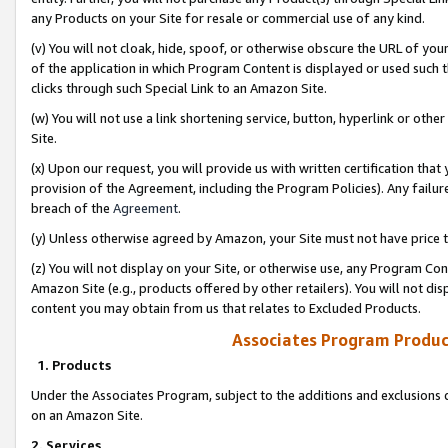
any Products on your Site for resale or commercial use of any kind.
(v) You will not cloak, hide, spoof, or otherwise obscure the URL of your
of the application in which Program Content is displayed or used such 
clicks through such Special Link to an Amazon Site.
(w) You will not use a link shortening service, button, hyperlink or oth
Site.
(x) Upon our request, you will provide us with written certification tha
provision of the Agreement, including the Program Policies). Any failure
breach of the
Agreement
.
(y) Unless otherwise agreed by Amazon, your Site must not have price tr
(z) You will not display on your Site, or otherwise use, any Program Con
Amazon Site (e.g., products offered by other retailers). You will not di
content you may obtain from us that relates to Excluded Products.
Associates Program Produc
1. Products
Under the Associates Program, subject to the additions and exclusions d
on an Amazon Site.
2. Services