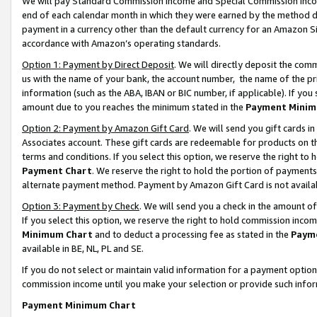
We will pay Standard Commission Income and Special Commission Incom
end of each calendar month in which they were earned by the method de
payment in a currency other than the default currency for an Amazon Sit
accordance with Amazon’s operating standards.
Option 1: Payment by Direct Deposit
. We will directly deposit the co
us with the name of your bank, the account number, the name of the pr
information (such as the ABA, IBAN or BIC number, if applicable). If you 
amount due to you reaches the minimum stated in the
Payment Minim
Option 2: Payment by Amazon Gift Card
. We will send you gift cards 
Associates account. These gift cards are redeemable for products on t
terms and conditions. If you select this option, we reserve the right t
Payment Chart
. We reserve the right to hold the portion of payment
alternate payment method. Payment by Amazon Gift Card is not available
Option 3: Payment by Check
. We will send you a check in the amount o
If you select this option, we reserve the right to hold commission inco
Minimum Chart
and to deduct a processing fee as stated in the
Paym
available in BE, NL, PL and SE.
If you do not select or maintain valid information for a payment opti
commission income until you make your selection or provide such info
Payment Minimum Chart