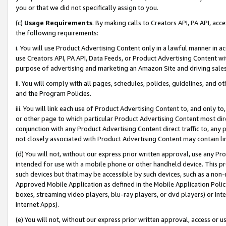
you or that we did not specifically assign to you.
(c)
Usage Requirements
. By making calls to Creators API, PA API, ac
the following requirements:
i. You will use Product Advertising Content only in a lawful manner in a
use Creators API, PA API, Data Feeds, or Product Advertising Content wit
purpose of advertising and marketing an Amazon Site and driving sales
ii. You will comply with all pages, schedules, policies, guidelines, and o
and the Program Policies.
iii. You will link each use of Product Advertising Content to, and only 
or other page to which particular Product Advertising Content most direc
conjunction with any Product Advertising Content direct traffic to, any 
not closely associated with Product Advertising Content may contain lin
(d) You will not, without our express prior written approval, use any Pr
intended for use with a mobile phone or other handheld device. This proh
such devices but that may be accessible by such devices, such as a non-
Approved Mobile Application as defined in the Mobile Application Policy; 
boxes, streaming video players, blu-ray players, or dvd players) or Inte
Internet Apps).
(e) You will not, without our express prior written approval, access or 