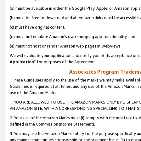
(a) must be available in either the Google Play, Apple, or Amazon app s
(b) must be free to download and all Amazon links must be accessible 
(c) must have original content,
(d) must not emulate Amazon’s own shopping app functionality, and
(e) must not host or render Amazon web pages in WebViews.
We will evaluate your application and notify you of its acceptance or re
Application
” for purposes of the
Agreement
.
Associates Program Trademar
These Guidelines apply to the use of the marks we may make available
Guidelines is required at all times, and any use of the Amazon Marks in 
use of the Amazon Marks.
1. YOU ARE ALLOWED TO USE THE AMAZON MARKS ONLY BY DISPLAY 
AN AMAZON SITE, WITH A CORRESPONDING SPECIAL LINK TO THAT SI
2. Your use of the Amazon Marks must (i) comply with the most up-to-da
defined in the
Commission Income Statement
).
3. You may use the Amazon Marks solely for the purpose specifically a
any manner that implies sponsorship or endorsement by us; (ii) to disparag