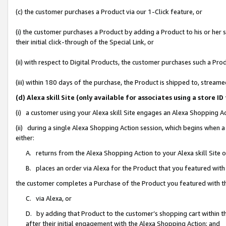
(c) the customer purchases a Product via our 1-Click feature, or
(i) the customer purchases a Product by adding a Product to his or her
their initial click-through of the Special Link, or
(ii) with respect to Digital Products, the customer purchases such a P
(iii) within 180 days of the purchase, the Product is shipped to, stre
(d) Alexa skill Site (only available for associates using a stor
(i) a customer using your Alexa skill Site engages an Alexa Shopping A
(ii) during a single Alexa Shopping Action session, which begins when
either:
A. returns from the Alexa Shopping Action to your Alexa skill Site 
B. places an order via Alexa for the Product that you featured with
the customer completes a Purchase of the Product you featured with t
C. via Alexa, or
D. by adding that Product to the customer’s shopping cart within th
after their initial engagement with the Alexa Shopping Action; and