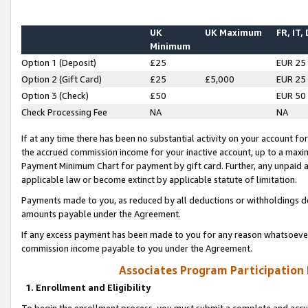
UK
UK Maximum
FR, IT,
Minimum
Option 1 (Deposit)
£25
EUR 25
Option 2 (Gift Card)
£25
£5,000
EUR 25
Option 3 (Check)
£50
EUR 50
Check Processing Fee
NA
NA
If at any time there has been no substantial activity on your account for 
the accrued commission income for your inactive account, up to a max
Payment Minimum Chart for payment by gift card. Further, any unpaid 
applicable law or become extinct by applicable statute of limitation.
Payments made to you, as reduced by all deductions or withholdings de
amounts payable under the Agreement.
If any excess payment has been made to you for any reason whatsoever,
commission income payable to you under the Agreement.
Associates Program Participation
1. Enrollment and Eligibility
To begin the enrollment process, you must submit a complete and accur