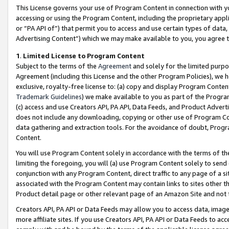
This License governs your use of Program Content in connection with yo
accessing or using the Program Content, including the proprietary appli
or “PA API of”) that permit you to access and use certain types of data
Advertising Content”) which we may make available to you, you agree t
1
.
Limited License to Program Content
Subject to the terms of the
Agreement
and solely for the limited purpo
Agreement (including this License and the other Program Policies), we 
exclusive, royalty-free license to: (a) copy and display Program Conten
Trademark Guidelines
) we make available to you as part of the Progra
(c) access and use Creators API, PA API, Data Feeds, and Product Adverti
does not include any downloading, copying or other use of Program Conte
data gathering and extraction tools. For the avoidance of doubt, Progr
Content.
You will use Program Content solely in accordance with the terms of t
limiting the foregoing, you will (a) use Program Content solely to send
conjunction with any Program Content, direct traffic to any page of a si
associated with the Program Content may contain links to sites other t
Product detail page or other relevant page of an Amazon Site and not 
Creators API, PA API or Data Feeds may allow you to access data, image
more affiliate sites. If you use Creators API, PA API or Data Feeds to ac