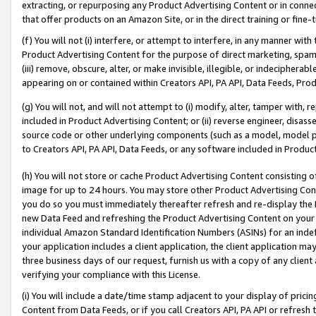
extracting, or repurposing any Product Advertising Content or in connec
that offer products on an Amazon Site, or in the direct training or fin
(f) You will not (i) interfere, or attempt to interfere, in any manner wit
Product Advertising Content for the purpose of direct marketing, spammi
(iii) remove, obscure, alter, or make invisible, illegible, or indecipherab
appearing on or contained within Creators API, PA API, Data Feeds, Prod
(g) You will not, and will not attempt to (i) modify, alter, tamper with,
included in Product Advertising Content; or (ii) reverse engineer, disa
source code or other underlying components (such as a model, model pa
to Creators API, PA API, Data Feeds, or any software included in Produc
(h) You will not store or cache Product Advertising Content consisting 
image for up to 24 hours. You may store other Product Advertising Cont
you do so you must immediately thereafter refresh and re-display the P
new Data Feed and refreshing the Product Advertising Content on your 
individual Amazon Standard Identification Numbers (ASINs) for an indefi
your application includes a client application, the client application m
three business days of our request, furnish us with a copy of any clien
verifying your compliance with this License.
(i) You will include a date/time stamp adjacent to your display of prici
Content from Data Feeds, or if you call Creators API, PA API or refresh