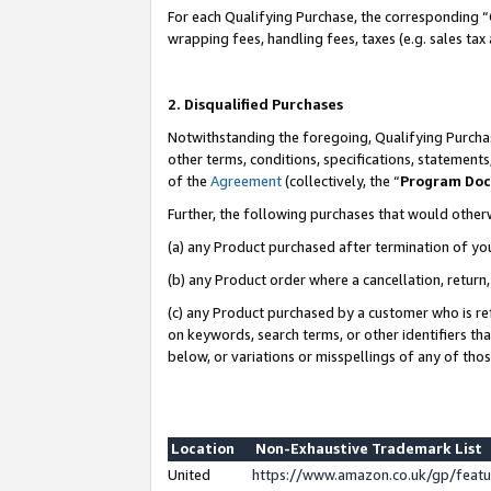
For each Qualifying Purchase, the corresponding “
wrapping fees, handling fees, taxes (e.g. sales tax
2. Disqualified Purchases
Notwithstanding the foregoing, Qualifying Purchas
other terms, conditions, specifications, statement
of the
Agreement
(collectively, the “
Program Do
Further, the following purchases that would other
(a) any Product purchased after termination of yo
(b) any Product order where a cancellation, return,
(c) any Product purchased by a customer who is re
on keywords, search terms, or other identifiers th
below, or variations or misspellings of any of tho
Location
Non-Exhaustive Trademark List
United
https://www.amazon.co.uk/gp/fea