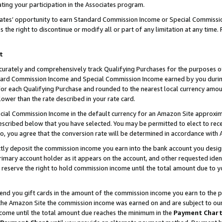
ting your participation in the Associates program.
iates’ opportunity to earn Standard Commission Income or Special Commissi
the right to discontinue or modify all or part of any limitation at any time.
t
curately and comprehensively track Qualifying Purchases for the purposes of 
ndard Commission Income and Special Commission Income earned by you dur
or each Qualifying Purchase and rounded to the nearest local currency amoun
lower than the rate described in your rate card.
ial Commission Income in the default currency for an Amazon Site approxim
cribed below that you have selected. You may be permitted to elect to rece
so, you agree that the conversion rate will be determined in accordance wit
ectly deposit the commission income you earn into the bank account you desi
imary account holder as it appears on the account, and other requested ident
 we reserve the right to hold commission income until the total amount due to
 send you gift cards in the amount of the commission income you earn to the 
he Amazon Site the commission income was earned on and are subject to our gi
ncome until the total amount due reaches the minimum in the
Payment Char