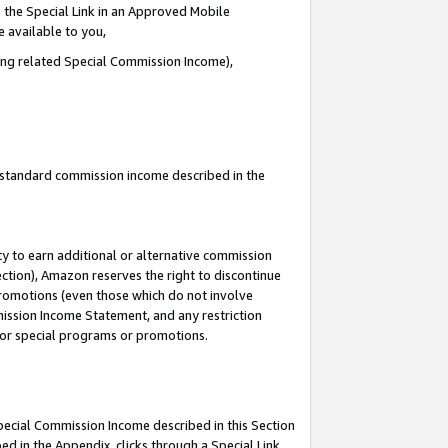
 the Special Link in an Approved Mobile
e available to you,
ding related Special Commission Income),
u standard commission income described in the
y to earn additional or alternative commission
ection), Amazon reserves the right to discontinue
promotions (even those which do not involve
mmission Income Statement, and any restriction
 for special programs or promotions.
Special Commission Income described in this Section
ed in the Appendix, clicks through a Special Link