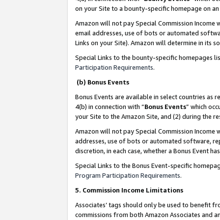
on your Site to a bounty-specific homepage on an 
Amazon will not pay Special Commission Income whe
email addresses, use of bots or automated softwar
Links on your Site). Amazon will determine in its s
Special Links to the bounty-specific homepages li
Participation Requirements
.
(b) Bonus Events
Bonus Events are available in select countries as r
4(b) in connection with “
Bonus Events
” which occ
your Site to the Amazon Site, and (2) during the 
Amazon will not pay Special Commission Income whe
addresses, use of bots or automated software, repe
discretion, in each case, whether a Bonus Event has
Special Links to the Bonus Event-specific homepag
Program Participation Requirements
.
5. Commission Income Limitations
Associates’ tags should only be used to benefit f
commissions from both Amazon Associates and anot