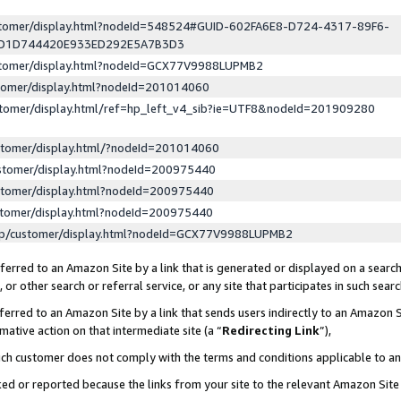
ustomer/display.html?nodeId=548524#GUID-602FA6E8-D724-4317-89F6-
ED1D744420E933ED292E5A7B3D3
ustomer/display.html?nodeId=GCX77V9988LUPMB2
stomer/display.html?nodeId=201014060
stomer/display.html/ref=hp_left_v4_sib?ie=UTF8&nodeId=201909280
stomer/display.html/?nodeId=201014060
stomer/display.html?nodeId=200975440
stomer/display.html?nodeId=200975440
stomer/display.html?nodeId=200975440
lp/customer/display.html?nodeId=GCX77V9988LUPMB2
erred to an Amazon Site by a link that is generated or displayed on a search
or other search or referral service, or any site that participates in such sear
erred to an Amazon Site by a link that sends users indirectly to an Amazon Si
mative action on that intermediate site (a “
Redirecting Link
”),
uch customer does not comply with the terms and conditions applicable to a
cked or reported because the links from your site to the relevant Amazon Sit