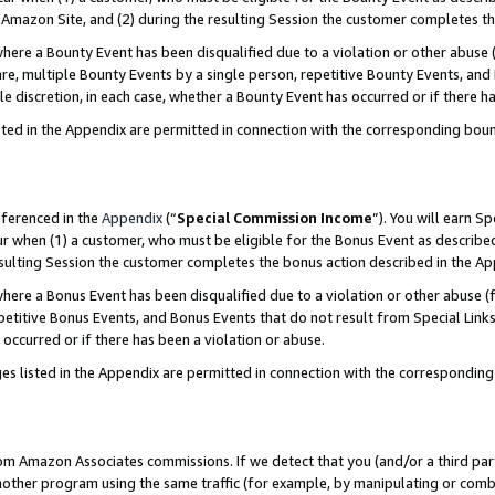
Amazon Site, and (2) during the resulting Session the customer completes th
re a Bounty Event has been disqualified due to a violation or other abuse (
e, multiple Bounty Events by a single person, repetitive Bounty Events, and
ole discretion, in each case, whether a Bounty Event has occurred or if there h
sted in the Appendix are permitted in connection with the corresponding bou
eferenced in the
Appendix
(“
Special Commission Income
”). You will earn S
ur when (1) a customer, who must be eligible for the Bonus Event as described
resulting Session the customer completes the bonus action described in the A
re a Bonus Event has been disqualified due to a violation or other abuse (f
titive Bonus Events, and Bonus Events that do not result from Special Links 
 occurred or if there has been a violation or abuse.
es listed in the Appendix are permitted in connection with the correspondin
rom Amazon Associates commissions. If we detect that you (and/or a third par
her program using the same traffic (for example, by manipulating or combini