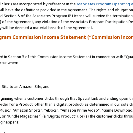
icies
”) are incorporated by reference in the
Associates Program Operating 
ll have the definitions provided in the Agreement. The rights and obligation
 Section 3 of the Associates Program IP License will survive the terminatio
a) of the Agreement, any violation of the Associates Program Participation R
y will be deemed a material breach of the Agreement.
ogram Commission Income Statement (“Commission Inco
in Section 3 of this Commission Income Statement in connection with “Quali
ccur when:
r Site to an Amazon Site; and
eginning when a customer clicks through that Special Link and ending upon the 
 order for a Product, other than a digital product (as determined in our sole
usic,” “Amazon Shorts”, “eDocs”, “Amazon Prime Video”, “Game Downloads”
r “Kindle Magazines”) (a “Digital Product”), or (z) the customer clicks throu
ing happens: