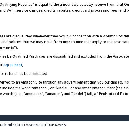
Qualifying Revenue” is equal to the amount we actually receive from that Qua
 and VAT), service charges, credits, rebates, credit card processing fees, and 
es are disqualified whenever they occur in connection with a violation of t
s, and policies that we may issue from time to time that apply to the Associ
cuments
”).
wise be Qualified Purchases are disqualified and excluded from the Associa
ur
Agreement
,
 or refund has been initiated,
ferred to an Amazon Site through any advertisement that you purchased, incl
at include the word “amazon”, or “kindle”, or any other Amazon Mark (see a no
se words (e.g., “ammazon”, “amaozn”, and “kindel”) (all, a “
Prohibited Paid
ture.html?ie=UTF8&docId=1000642963