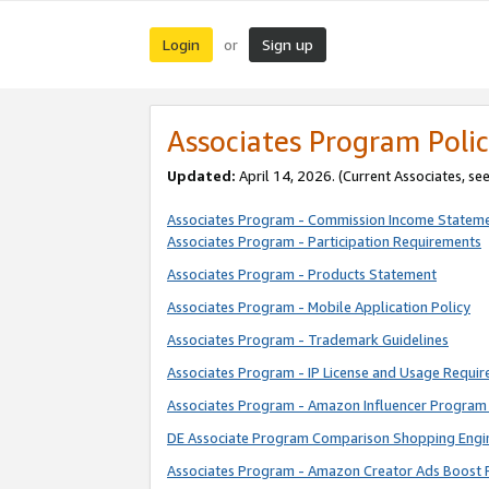
Login
Sign up
or
Associates Program Polic
Updated:
April 14, 2026. (Current Associates, se
Associates Program - Commission Income Statem
Associates Program - Participation Requirements
Associates Program - Products Statement
Associates Program - Mobile Application Policy
Associates Program - Trademark Guidelines
Associates Program - IP License and Usage Requi
Associates Program - Amazon Influencer Program 
DE Associate Program Comparison Shopping Engi
Associates Program - Amazon Creator Ads Boost 