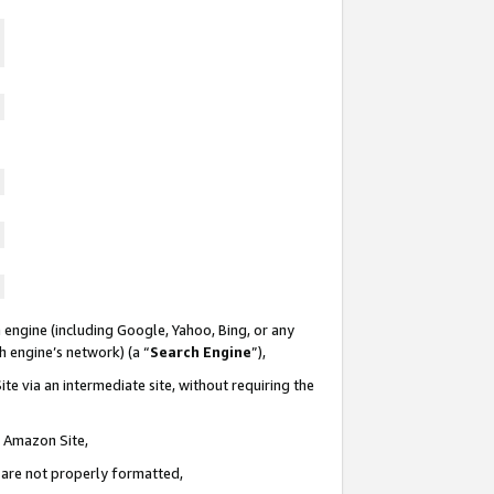
 engine (including Google, Yahoo, Bing, or any
ch engine’s network) (a “
Search Engine
”),
te via an intermediate site, without requiring the
n Amazon Site,
e are not properly formatted,