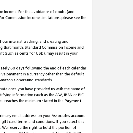
on Income. For the avoidance of doubt (and
 For Commission Income Limitations, please see the
our internal tracking, and creating and
ing that month. Standard Commission Income and
t (such as cents for USD), may result in your
ately 60 days following the end of each calendar
ive payment in a currency other than the default
h Amazon’s operating standards.
gnate once you have provided us with the name of
ifying information (such as the ABA, IBAN or BIC
 you reaches the minimum stated in the
Payment
primary email address on your Associates account.
ft card terms and conditions. If you select this
t
. We reserve the right to hold the portion of