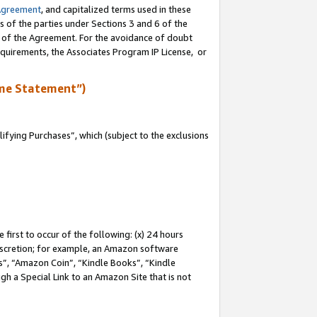
Agreement
, and capitalized terms used in these
s of the parties under Sections 3 and 6 of the
n of the Agreement. For the avoidance of doubt
equirements, the Associates Program IP License, or
me Statement”)
fying Purchases”, which (subject to the exclusions
first to occur of the following: (x) 24 hours
 discretion; for example, an Amazon software
, “Amazon Coin”, “Kindle Books”, “Kindle
gh a Special Link to an Amazon Site that is not