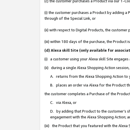
(c) the customer purchases a Product via our 1-Clic
(i) the customer purchases a Product by adding a Pr
through of the Special Link, or
(ii) with respect to Digital Products, the custom
(iii) within 180 days of the purchase, the Product
(d) Alexa skill Site (only available for asso
(i) a customer using your Alexa skill Site engages
(ii) during a single Alexa Shopping Action sessio
A. returns from the Alexa Shopping Action to y
B. places an order via Alexa for the Product t
the customer completes a Purchase of the Product
C. via Alexa, or
D. by adding that Product to the customer’s sho
engagement with the Alexa Shopping Action; a
(iii) the Product that you featured with the Alexa