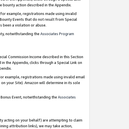
e bounty action described in the Appendix.
for example, registrations made using invalid
 Bounty Events that do not result from Special
as been a violation or abuse.
nty, notwithstanding the
Associates Program
pecial Commission Income described in this Section
 in the Appendix, clicks through a Special Link on
ppendix.
or example, registrations made using invalid email
on your Site). Amazon will determine in its sole
g Bonus Event, notwithstanding the
Associates
ty acting on your behalf) are attempting to claim
ng attribution links), we may take action,