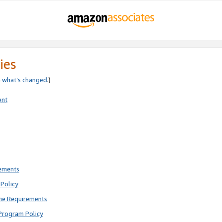
ies
e
what’s changed
.)
ent
rements
Policy
ne Requirements
Program Policy