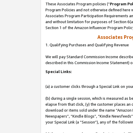
These Associates Program policies (“
Program Pol
Program Policies and not otherwise defined here wi
Associates Program Participation Requirements and
and without limitation for purposes of Section 6(
Section 1 of the Amazon Influencer Program Polic
Associates Pr
1. Qualifying Purchases and Qualifying Revenue
We will pay Standard Commission Income described 
described in this Commission Income Statement) o
Special Links:
(a) a customer clicks through a Special Link on you
(b) during a single session, which is measured as b
elapse from that click, (y) the customer places an
download or items sold under the name “Amazon M
Newspapers”, “Kindle Blogs”, “Kindle Newsfeeds”, o
your Special Link (a “Session”), any of the follow