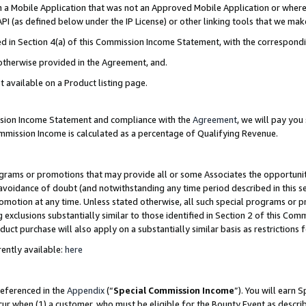
in a Mobile Application that was not an Approved Mobile Application or where
PI (as defined below under the IP License) or other linking tools that we mak
ined in Section 4(a) of this Commission Income Statement, with the correspon
 otherwise provided in the Agreement, and.
t available on a Product listing page.
ission Income Statement and compliance with the
Agreement
, we will pay yo
ommission Income is calculated as a percentage of Qualifying Revenue.
grams or promotions that may provide all or some Associates the opportunit
e avoidance of doubt (and notwithstanding any time period described in this s
romotion at any time. Unless stated otherwise, all such special programs or 
 exclusions substantially similar to those identified in Section 2 of this Co
ct purchase will also apply on a substantially similar basis as restrictions
ently available:
here
referenced in the
Appendix
(“
Special Commission Income
”). You will earn 
cur when (1) a customer, who must be eligible for the Bounty Event as describ