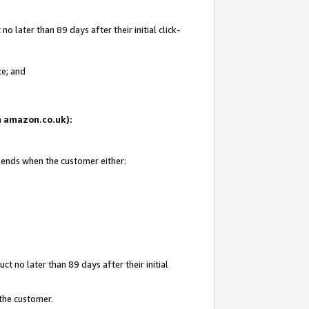
 later than 89 days after their initial click-
te; and
on amazon.co.uk):
d ends when the customer either:
t no later than 89 days after their initial
 the customer.