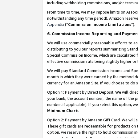
including withholding commissions, and/or termina
From time to time, we may impose limits on Assoc
notwithstanding any time period), Amazon reserves 
Appendix
(“
Commission Income Limitations
”).
6. Commission Income Reporting and Paymen
We will use commercially reasonable efforts to ac
distributing to you our reports summarizing Sta
Special Commission Income, which are calculated f
effective commission rate being slightly higher or 
We will pay Standard Commission Income and Spec
month in which they were earned by the method des
currency for an Amazon Site. If you choose to do 
Option 1: Payment by Direct Deposit
. We will dir
your bank, the account number, the name of the pr
number, if applicable). If you select this option,
Minimum Chart
.
Option 2: Payment by Amazon Gift Card
. We will
These gift cards are redeemable for products on t
option, we reserve the right to hold commission i