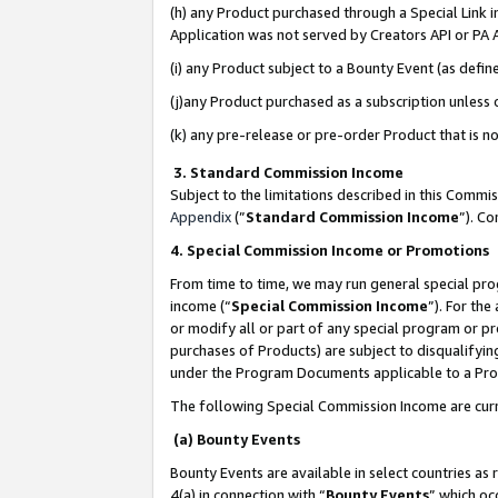
(h) any Product purchased through a Special Link 
Application was not served by Creators API or PA A
(i) any Product subject to a Bounty Event (as def
(j)any Product purchased as a subscription unless
(k) any pre-release or pre-order Product that is no
3. Standard Commission Income
Subject to the limitations described in this Comm
Appendix
(”
Standard Commission Income
”). C
4. Special Commission Income or Promotions
From time to time, we may run general special pro
income (“
Special Commission Income
”). For th
or modify all or part of any special program or p
purchases of Products) are subject to disqualifying
under the Program Documents applicable to a Produ
The following Special Commission Income are curr
(a) Bounty Events
Bounty Events are available in select countries as 
4(a) in connection with “
Bounty Events
” which oc