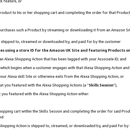
k feature, or
oduct to his or her shopping cart and completing the order for that Product no
er purchases such a Product by streaming or downloading it from an Amazon Si
 is shipped to, streamed or downloaded by, and paid for by the customer
ciates using a store ID for the Amazon UK Site and featuring Products 
 an Alexa Shopping Action that has been tagged with your Associate ID; and
n, which begins when a customer engages with that Alexa Shopping Action an
our Alexa skill Site or otherwise exits from the Alexa Shopping Action, or
hat you featured with the Alexa Shopping Actions (a “
Skills Session
”),
 you featured with the Alexa Shopping Action either:
pping cart within the Skills Session and completing the order for said Produc
nd
 Shopping Action is shipped to, streamed, or downloaded by, and paid for by