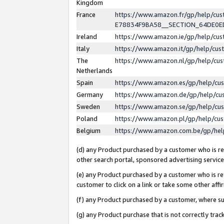
Kingdom
France
https://www.amazon.fr/gp/help/c
E78834F9BA58__SECTION_64DE0
Ireland
https://www.amazon.ie/gp/help/c
Italy
https://www.amazon.it/gp/help/cu
The
https://www.amazon.nl/gp/help/cu
Netherlands
Spain
https://www.amazon.es/gp/help/cu
Germany
https://www.amazon.de/gp/help/cu
Sweden
https://www.amazon.se/gp/help/cu
Poland
https://www.amazon.pl/gp/help/cu
Belgium
https://www.amazon.com.be/gp/he
(d) any Product purchased by a customer who is ref
other search portal, sponsored advertising service, 
(e) any Product purchased by a customer who is ref
customer to click on a link or take some other affir
(f) any Product purchased by a customer, where s
(g) any Product purchase that is not correctly tra