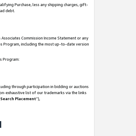
lifying Purchase, less any shipping charges, gift-
bad debt.
his Associates Commission Income Statement or any
ates Program, including the most up-to-date version
tes Program:
uding through participation in bidding or auctions
n-exhaustive list of our trademarks via the links
 Search Placement
”),