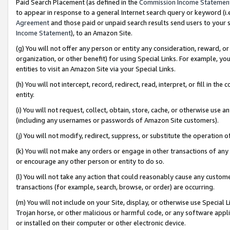
Paid Search Placement (as defined in the
Commission Income Statemen
to appear in response to a general Internet search query or keyword (i.e.
Agreement
and those paid or unpaid search results send users to your sit
Income Statement
), to an Amazon Site.
(g) You will not offer any person or entity any consideration, reward, or
organization, or other benefit) for using Special Links. For example, 
entities to visit an Amazon Site via your Special Links.
(h) You will not intercept, record, redirect, read, interpret, or fill in 
entity.
(i) You will not request, collect, obtain, store, cache, or otherwise us
(including any usernames or passwords of Amazon Site customers).
(j) You will not modify, redirect, suppress, or substitute the operation 
(k) You will not make any orders or engage in other transactions of any 
or encourage any other person or entity to do so.
(l) You will not take any action that could reasonably cause any custome
transactions (for example, search, browse, or order) are occurring.
(m) You will not include on your Site, display, or otherwise use Specia
Trojan horse, or other malicious or harmful code, or any software app
or installed on their computer or other electronic device.