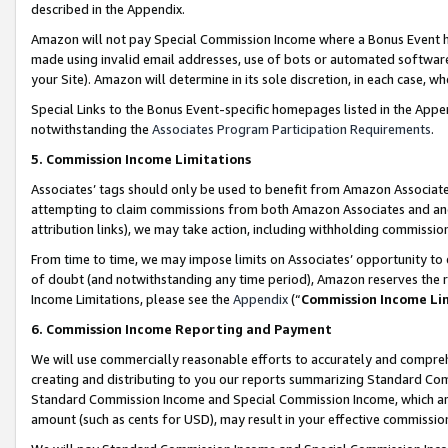
described in the Appendix.
Amazon will not pay Special Commission Income where a Bonus Event has
made using invalid email addresses, use of bots or automated software,
your Site). Amazon will determine in its sole discretion, in each case, w
Special Links to the Bonus Event-specific homepages listed in the Appe
notwithstanding the
Associates Program Participation Requirements
.
5. Commission Income Limitations
Associates’ tags should only be used to benefit from Amazon Associates
attempting to claim commissions from both Amazon Associates and ano
attribution links), we may take action, including withholding commissio
From time to time, we may impose limits on Associates’ opportunity t
of doubt (and notwithstanding any time period), Amazon reserves the ri
Income Limitations, please see the
Appendix
(“
Commission Income Li
6. Commission Income Reporting and Payment
We will use commercially reasonable efforts to accurately and comprehe
creating and distributing to you our reports summarizing Standard C
Standard Commission Income and Special Commission Income, which are 
amount (such as cents for USD), may result in your effective commission 