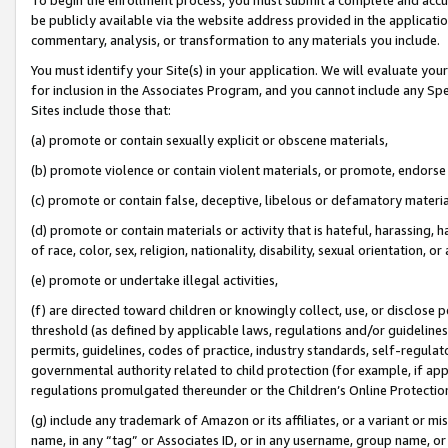
be publicly available via the website address provided in the application
commentary, analysis, or transformation to any materials you include.
You must identify your Site(s) in your application. We will evaluate your 
for inclusion in the Associates Program, and you cannot include any Speci
Sites include those that:
(a) promote or contain sexually explicit or obscene materials,
(b) promote violence or contain violent materials, or promote, endorse 
(c) promote or contain false, deceptive, libelous or defamatory materi
(d) promote or contain materials or activity that is hateful, harassing, h
of race, color, sex, religion, nationality, disability, sexual orientation, or
(e) promote or undertake illegal activities,
(f) are directed toward children or knowingly collect, use, or disclose
threshold (as defined by applicable laws, regulations and/or guidelines);
permits, guidelines, codes of practice, industry standards, self-regulat
governmental authority related to child protection (for example, if app
regulations promulgated thereunder or the Children’s Online Protection
(g) include any trademark of Amazon or its affiliates, or a variant or 
name, in any “tag” or Associates ID, or in any username, group name, or 