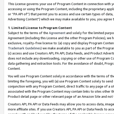
This License governs your use of Program Content in connection with yo
accessing or using the Program Content, including the proprietary appli
or “PA API of”) that permit you to access and use certain types of data
Advertising Content”) which we may make available to you, you agree t
1
.
Limited License to Program Content
Subject to the terms of the
Agreement
and solely for the limited purpo
Agreement (including this License and the other Program Policies), we 
exclusive, royalty-free license to: (a) copy and display Program Conten
Trademark Guidelines
) we make available to you as part of the Progra
(c) access and use Creators API, PA API, Data Feeds, and Product Adverti
does not include any downloading, copying or other use of Program Conte
data gathering and extraction tools. For the avoidance of doubt, Progr
Content.
You will use Program Content solely in accordance with the terms of t
limiting the foregoing, you will (a) use Program Content solely to send
conjunction with any Program Content, direct traffic to any page of a si
associated with the Program Content may contain links to sites other t
Product detail page or other relevant page of an Amazon Site and not 
Creators API, PA API or Data Feeds may allow you to access data, image
more affiliate sites. If you use Creators API, PA API or Data Feeds to ac