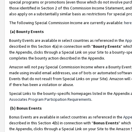
special programs or promotions (even those which do not involve purcha
those identified in Section 2 of this Commission Income Statement, an
also apply on a substantially similar basis as restrictions for special 
The following Special Commission Income are currently available:
here
(a) Bounty Events
Bounty Events are available in select countries as referenced in the
App
described in this Section 4(a) in connection with “
Bounty Events
” whic
the Appendix, clicks through a Special Link on your Site to a bounty-s
completes the bounty action described in the Appendix.
Amazon will not pay Special Commission Income where a Bounty Event ha
made using invalid email addresses, use of bots or automated software
Events that do not result from Special Links on your Site). Amazon will 
if there has been a violation or abuse.
Special Links to the bounty-specific homepages listed in the Appendix 
Associates Program Participation Requirements
.
(b) Bonus Events
Bonus Events are available in select countries as referenced in the
Appe
described in this Section 4(b) in connection with “
Bonus Events
” which
the Appendix, clicks through a Special Link on your Site to the Amazon 