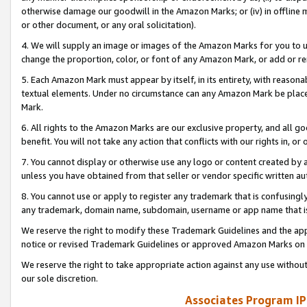
otherwise damage our goodwill in the Amazon Marks; or (iv) in offline ma
or other document, or any oral solicitation).
4. We will supply an image or images of the Amazon Marks for you to 
change the proportion, color, or font of any Amazon Mark, or add or
5. Each Amazon Mark must appear by itself, in its entirety, with reason
textual elements. Under no circumstance can any Amazon Mark be placed
Mark.
6. All rights to the Amazon Marks are our exclusive property, and all 
benefit. You will not take any action that conflicts with our rights in, 
7. You cannot display or otherwise use any logo or content created by a
unless you have obtained from that seller or vendor specific written au
8. You cannot use or apply to register any trademark that is confusingly
any trademark, domain name, subdomain, username or app name that is 
We reserve the right to modify these Trademark Guidelines and the app
notice or revised Trademark Guidelines or approved Amazon Marks on t
We reserve the right to take appropriate action against any use without
our sole discretion.
Associates Program IP