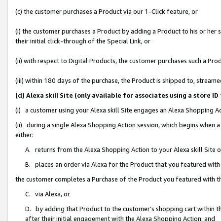
(c) the customer purchases a Product via our 1-Click feature, or
(i) the customer purchases a Product by adding a Product to his or her
their initial click-through of the Special Link, or
(ii) with respect to Digital Products, the customer purchases such a P
(iii) within 180 days of the purchase, the Product is shipped to, stre
(d) Alexa skill Site (only available for associates using a stor
(i) a customer using your Alexa skill Site engages an Alexa Shopping A
(ii) during a single Alexa Shopping Action session, which begins when
either:
A. returns from the Alexa Shopping Action to your Alexa skill Site 
B. places an order via Alexa for the Product that you featured with
the customer completes a Purchase of the Product you featured with t
C. via Alexa, or
D. by adding that Product to the customer’s shopping cart within th
after their initial engagement with the Alexa Shopping Action; and