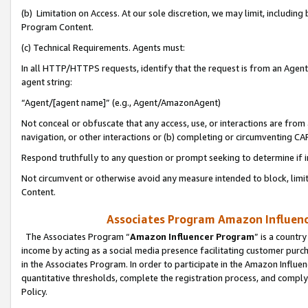
(b) Limitation on Access. At our sole discretion, we may limit, includin
Program Content.
(c) Technical Requirements. Agents must:
In all HTTP/HTTPS requests, identify that the request is from an Agent 
agent string:
“Agent/[agent name]” (e.g., Agent/AmazonAgent)
Not conceal or obfuscate that any access, use, or interactions are fro
navigation, or other interactions or (b) completing or circumventing 
Respond truthfully to any question or prompt seeking to determine if 
Not circumvent or otherwise avoid any measure intended to block, limit
Content.
Associates Program Amazon Influence
The Associates Program “
Amazon Influencer Program
” is a countr
income by acting as a social media presence facilitating customer purc
in the Associates Program. In order to participate in the Amazon Influen
quantitative thresholds, complete the registration process, and comply
Policy.