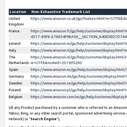
Location
Non-Exhaustive Trademark List
United
https://www.amazon.co.uk/gp/feature.html?ie=UTF8&
Kingdom
France
https://www.amazon.fr/gp/help/customer/display.ht
4317-89F6-E78834F9BA58__SECTION_64DE0ED1D74
Ireland
https://www.amazon.ie/gp/help/customer/display.ht
Italy
https://www.amazon.it/gp/help/customer/display.html
The
https://www.amazon.nl/gp/help/customer/display.html/
Netherlands
ie=UTF8&nodeId=201909280
Spain
https://www.amazon.es/gp/help/customer/display.htm
Germany
https://www.amazon.de/gp/help/customer/display.htm
Sweden
https://www.amazon.se/gp/help/customer/display.htm
Poland
https://www.amazon.pl/gp/help/customer/display.htm
Belgium
https://www.amazon.com.be/gp/help/customer/displa
(d) any Product purchased by a customer who is referred to an Amazon S
Yahoo, Bing, or any other search portal, sponsored advertising service, o
network) (a “
Search Engine
”),