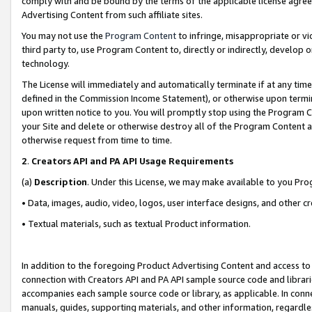
comply with and be bound by the terms of the applicable license agreem
Advertising Content from such affiliate sites.
You may not use the
Program Content
to infringe, misappropriate or vio
third party to, use Program Content to, directly or indirectly, develo
technology.
The License will immediately and automatically terminate if at any ti
defined in the Commission Income Statement), or otherwise upon termina
upon written notice to you. You will promptly stop using the Program 
your Site and delete or otherwise destroy all of the Program Content 
otherwise request from time to time.
2
.
Creators API and PA API Usage Requirements
(a)
Description
. Under this License, we may make available to you Pr
• Data, images, audio, video, logos, user interface designs, and other c
• Textual materials, such as textual Product information.
In addition to the foregoing Product Advertising Content and access to
connection with Creators API and PA API sample source code and librarie
accompanies each sample source code or library, as applicable. In conne
manuals, guides, supporting materials, and other information, regardless