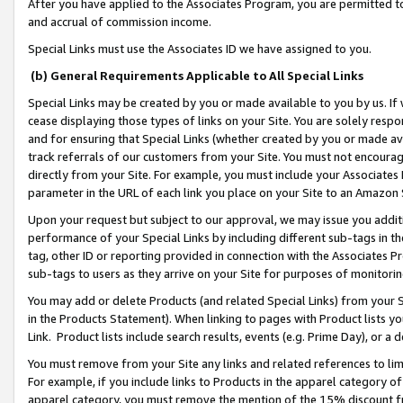
After you have applied to the Associates Program, you are permitted to 
and accrual of commission income.
Special Links must use the Associates ID we have assigned to you.
(b) General Requirements Applicable to All Special Links
Special Links may be created by you or made available to you by us. If 
cease displaying those types of links on your Site. You are solely respo
and for ensuring that Special Links (whether created by you or made av
track referrals of our customers from your Site. You must not encoura
directly from your Site. For example, you must include your Associates
parameter in the URL of each link you place on your Site to an Amazon 
Upon your request but subject to our approval, we may issue you addit
performance of your Special Links by including different sub-tags in t
tag, other ID or reporting provided in connection with the Associates Pr
sub-tags to users as they arrive on your Site for purposes of monitorin
You may add or delete Products (and related Special Links) from your Si
in the Products Statement). When linking to pages with Product lists you
Link. Product lists include search results, events (e.g. Prime Day), or 
You must remove from your Site any links and related references to li
For example, if you include links to Products in the apparel category 
apparel category, you must remove the mention of the 15% discount f