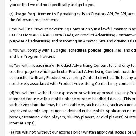
you or that we did not specifically assign to you.
(c)
Usage Requirements
. By making calls to Creators API, PA API, ac
the following requirements:
i. You will use Product Advertising Content only in a lawful manner in a
use Creators API, PA API, Data Feeds, or Product Advertising Content wit
purpose of advertising and marketing an Amazon Site and driving sales
ii. You will comply with all pages, schedules, policies, guidelines, and o
and the Program Policies.
iii. You will link each use of Product Advertising Content to, and only 
or other page to which particular Product Advertising Content most direc
conjunction with any Product Advertising Content direct traffic to, any 
not closely associated with Product Advertising Content may contain lin
(d) You will not, without our express prior written approval, use any Pr
intended for use with a mobile phone or other handheld device. This proh
such devices but that may be accessible by such devices, such as a non-
Approved Mobile Application as defined in the Mobile Application Policy; 
boxes, streaming video players, blu-ray players, or dvd players) or Inte
Internet Apps).
(e) You will not, without our express prior written approval, access or 