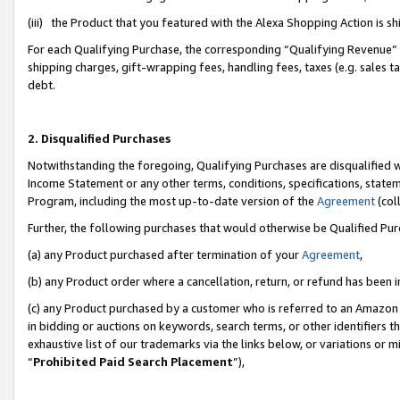
(iii) the Product that you featured with the Alexa Shopping Action is 
For each Qualifying Purchase, the corresponding “Qualifying Revenue” i
shipping charges, gift-wrapping fees, handling fees, taxes (e.g. sales ta
debt.
2. Disqualified Purchases
Notwithstanding the foregoing, Qualifying Purchases are disqualified w
Income Statement or any other terms, conditions, specifications, statem
Program, including the most up-to-date version of the
Agreement
(coll
Further, the following purchases that would otherwise be Qualified Pu
(a) any Product purchased after termination of your
Agreement
,
(b) any Product order where a cancellation, return, or refund has been i
(c) any Product purchased by a customer who is referred to an Amazon 
in bidding or auctions on keywords, search terms, or other identifiers 
exhaustive list of our trademarks via the links below, or variations or 
“
Prohibited Paid Search Placement
”),