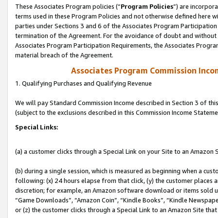
These Associates Program policies (“
Program Policies
”) are incorpor
terms used in these Program Policies and not otherwise defined here wil
parties under Sections 3 and 6 of the Associates Program Participation
termination of the Agreement. For the avoidance of doubt and without l
Associates Program Participation Requirements, the Associates Program
material breach of the Agreement.
Associates Program Commission Inco
1. Qualifying Purchases and Qualifying Revenue
We will pay Standard Commission Income described in Section 3 of thi
(subject to the exclusions described in this Commission Income Stateme
Special Links:
(a) a customer clicks through a Special Link on your Site to an Amazon S
(b) during a single session, which is measured as beginning when a custo
following: (x) 24 hours elapse from that click, (y) the customer places 
discretion; for example, an Amazon software download or items sold 
“Game Downloads”, “Amazon Coin”, “Kindle Books”, “Kindle Newspapers”
or (z) the customer clicks through a Special Link to an Amazon Site that