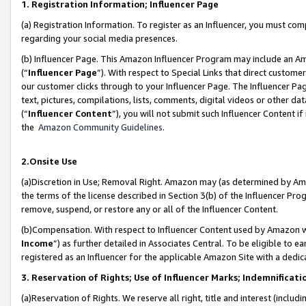
1. Registration Information; Influencer Page
(a) Registration Information. To register as an Influencer, you must co
regarding your social media presences.
(b) Influencer Page. This Amazon Influencer Program may include an A
(“
Influencer Page
”). With respect to Special Links that direct custom
our customer clicks through to your Influencer Page. The Influencer Pag
text, pictures, compilations, lists, comments, digital videos or other
(“
Influencer Content
”), you will not submit such Influencer Content if
the
Amazon Community Guidelines
.
2.Onsite Use
(a)Discretion in Use; Removal Right. Amazon may (as determined by Amazo
the terms of the license described in Section 3(b) of the Influencer Prog
remove, suspend, or restore any or all of the Influencer Content.
(b)Compensation. With respect to Influencer Content used by Amazon wi
Income
”) as further detailed in Associates Central. To be eligible t
registered as an Influencer for the applicable Amazon Site with a dedic
3. Reservation of Rights; Use of Influencer Marks; Indemnificati
(a)Reservation of Rights. We reserve all right, title and interest (includ