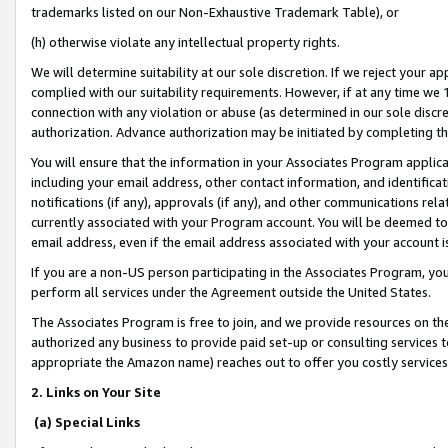
trademarks listed on our Non-Exhaustive Trademark Table), or
(h) otherwise violate any intellectual property rights.
We will determine suitability at our sole discretion. If we reject your 
complied with our suitability requirements. However, if at any time we 1
connection with any violation or abuse (as determined in our sole disc
authorization. Advance authorization may be initiated by completing t
You will ensure that the information in your Associates Program applic
including your email address, other contact information, and identifica
notifications (if any), approvals (if any), and other communications re
currently associated with your Program account. You will be deemed to 
email address, even if the email address associated with your account i
If you are a non-US person participating in the Associates Program, you
perform all services under the Agreement outside the United States.
The Associates Program is free to join, and we provide resources on th
authorized any business to provide paid set-up or consulting services t
appropriate the Amazon name) reaches out to offer you costly services
2. Links on Your Site
(a) Special Links