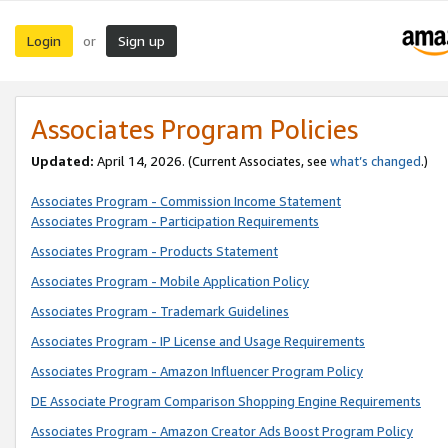
Login
Sign up
or
Associates Program Policies
Updated:
April 14, 2026. (Current Associates, see
what’s changed
.)
Associates Program - Commission Income Statement
Associates Program - Participation Requirements
Associates Program - Products Statement
Associates Program - Mobile Application Policy
Associates Program - Trademark Guidelines
Associates Program - IP License and Usage Requirements
Associates Program - Amazon Influencer Program Policy
DE Associate Program Comparison Shopping Engine Requirements
Associates Program - Amazon Creator Ads Boost Program Policy