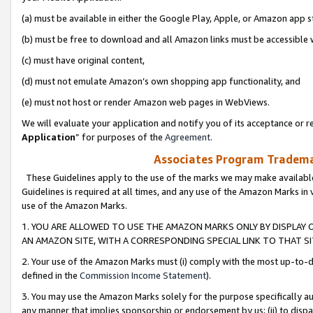
(a) must be available in either the Google Play, Apple, or Amazon app s
(b) must be free to download and all Amazon links must be accessible 
(c) must have original content,
(d) must not emulate Amazon’s own shopping app functionality, and
(e) must not host or render Amazon web pages in WebViews.
We will evaluate your application and notify you of its acceptance or re
Application
” for purposes of the
Agreement
.
Associates Program Trademar
These Guidelines apply to the use of the marks we may make available
Guidelines is required at all times, and any use of the Amazon Marks in 
use of the Amazon Marks.
1. YOU ARE ALLOWED TO USE THE AMAZON MARKS ONLY BY DISPLAY 
AN AMAZON SITE, WITH A CORRESPONDING SPECIAL LINK TO THAT SI
2. Your use of the Amazon Marks must (i) comply with the most up-to-da
defined in the
Commission Income Statement
).
3. You may use the Amazon Marks solely for the purpose specifically a
any manner that implies sponsorship or endorsement by us; (ii) to disparag