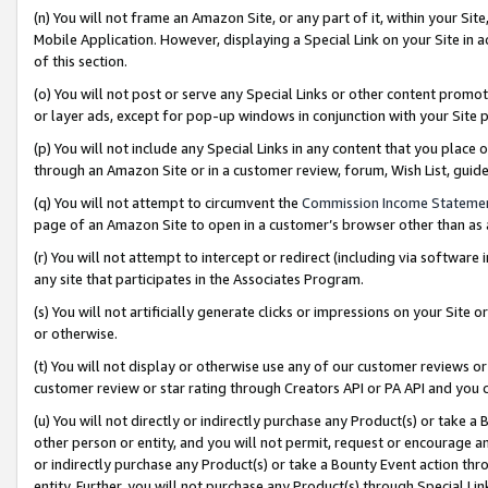
(n) You will not frame an Amazon Site, or any part of it, within your Sit
Mobile Application. However, displaying a Special Link on your Site in a
of this section.
(o) You will not post or serve any Special Links or other content prom
or layer ads, except for pop-up windows in conjunction with your Site 
(p) You will not include any Special Links in any content that you place
through an Amazon Site or in a customer review, forum, Wish List, gui
(q) You will not attempt to circumvent the
Commission Income Stateme
page of an Amazon Site to open in a customer’s browser other than as a 
(r) You will not attempt to intercept or redirect (including via softwar
any site that participates in the Associates Program.
(s) You will not artificially generate clicks or impressions on your Si
or otherwise.
(t) You will not display or otherwise use any of our customer reviews or 
customer review or star rating through Creators API or PA API and you 
(u) You will not directly or indirectly purchase any Product(s) or take a
other person or entity, and you will not permit, request or encourage an
or indirectly purchase any Product(s) or take a Bounty Event action thro
entity. Further, you will not purchase any Product(s) through Special Li