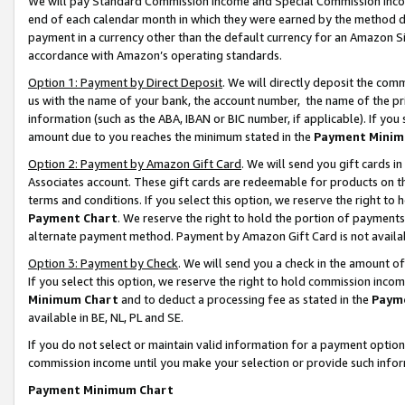
We will pay Standard Commission Income and Special Commission Incom
end of each calendar month in which they were earned by the method de
payment in a currency other than the default currency for an Amazon Sit
accordance with Amazon’s operating standards.
Option 1: Payment by Direct Deposit
. We will directly deposit the co
us with the name of your bank, the account number, the name of the pr
information (such as the ABA, IBAN or BIC number, if applicable). If you 
amount due to you reaches the minimum stated in the
Payment Minim
Option 2: Payment by Amazon Gift Card
. We will send you gift cards 
Associates account. These gift cards are redeemable for products on t
terms and conditions. If you select this option, we reserve the right t
Payment Chart
. We reserve the right to hold the portion of payment
alternate payment method. Payment by Amazon Gift Card is not available
Option 3: Payment by Check
. We will send you a check in the amount o
If you select this option, we reserve the right to hold commission inco
Minimum Chart
and to deduct a processing fee as stated in the
Paym
available in BE, NL, PL and SE.
If you do not select or maintain valid information for a payment opti
commission income until you make your selection or provide such info
Payment Minimum Chart