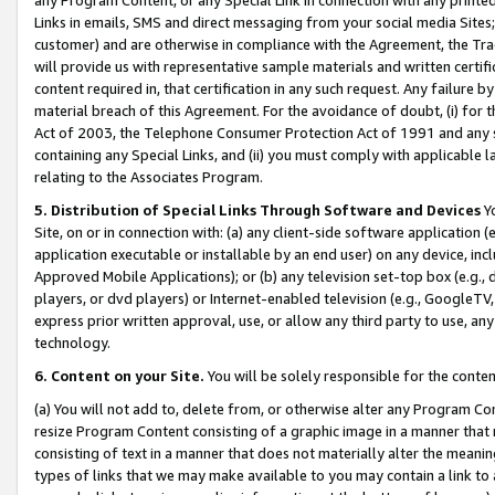
Links in emails, SMS and direct messaging from your social media Sites; 
customer) and are otherwise in compliance with the Agreement, the Tr
will provide us with representative sample materials and written certif
content required in, that certification in any such request. Any failure b
material breach of this Agreement. For the avoidance of doubt, (i) for
Act of 2003, the Telephone Consumer Protection Act of 1991 and any si
containing any Special Links, and (ii) you must comply with applicable
relating to the Associates Program.
5. Distribution of Special Links Through Software and Devices
Yo
Site, on or in connection with: (a) any client-side software application 
application executable or installable by an end user) on any device, in
Approved Mobile Applications); or (b) any television set-top box (e.g., 
players, or dvd players) or Internet-enabled television (e.g., GoogleTV, 
express prior written approval, use, or allow any third party to use, 
technology.
6. Content on your Site.
You will be solely responsible for the conten
(a) You will not add to, delete from, or otherwise alter any Program Co
resize Program Content consisting of a graphic image in a manner that
consisting of text in a manner that does not materially alter the meanin
types of links that we may make available to you may contain a link to 