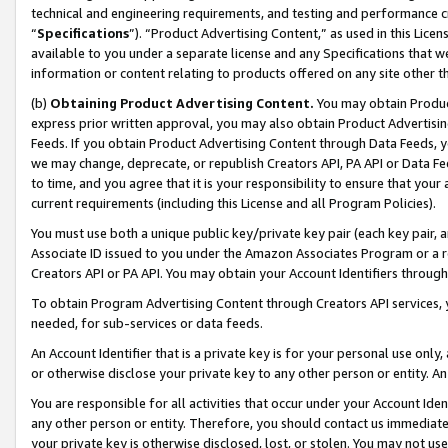
technical and engineering requirements, and testing and performance cri
“
Specifications
”). “Product Advertising Content,” as used in this Lic
available to you under a separate license and any Specifications that we
information or content relating to products offered on any site other 
(b)
Obtaining Product Advertising Content.
You may obtain Product
express prior written approval, you may also obtain Product Advertisi
Feeds. If you obtain Product Advertising Content through Data Feeds, yo
we may change, deprecate, or republish Creators API, PA API or Data Fee
to time, and you agree that it is your responsibility to ensure that your
current requirements (including this License and all Program Policies).
You must use both a unique public key/private key pair (each key pair, a
Associate ID issued to you under the Amazon Associates Program or a r
Creators API or PA API. You may obtain your Account Identifiers through
To obtain Program Advertising Content through Creators API services, y
needed, for sub-services or data feeds.
An Account Identifier that is a private key is for your personal use only,
or otherwise disclose your private key to any other person or entity. An A
You are responsible for all activities that occur under your Account Ide
any other person or entity. Therefore, you should contact us immediate
your private key is otherwise disclosed, lost, or stolen. You may not u