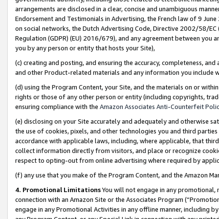
arrangements are disclosed in a clear, concise and unambiguous manner 
Endorsement and Testimonials in Advertising, the French law of 9 June
on social networks, the Dutch Advertising Code, Directive 2002/58/EC 
Regulation (GDPR) (EU) 2016/679), and any agreement between you and 
you by any person or entity that hosts your Site),
(c) creating and posting, and ensuring the accuracy, completeness, and 
and other Product-related materials and any information you include wit
(d) using the Program Content, your Site, and the materials on or within
rights or those of any other person or entity (including copyrights, trad
ensuring compliance with the
Amazon Associates Anti-Counterfeit Polic
(e) disclosing on your Site accurately and adequately and otherwise sat
the use of cookies, pixels, and other technologies you and third parties
accordance with applicable laws, including, where applicable, that thir
collect information directly from visitors, and place or recognize cooki
respect to opting-out from online advertising where required by appli
(f) any use that you make of the Program Content, and the Amazon Mar
4. Promotional Limitations
You will not engage in any promotional, ma
connection with an Amazon Site or the Associates Program (“Promotional
engage in any Promotional Activities in any offline manner, including by
any Program Content, or any Special Link in connection with any printed 