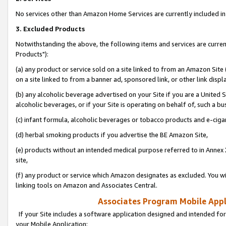
No services other than Amazon Home Services are currently included in 
3. Excluded Products
Notwithstanding the above, the following items and services are curre
Products"):
(a) any product or service sold on a site linked to from an Amazon Site
on a site linked to from a banner ad, sponsored link, or other link disp
(b) any alcoholic beverage advertised on your Site if you are a United 
alcoholic beverages, or if your Site is operating on behalf of, such a bu
(c) infant formula, alcoholic beverages or tobacco products and e-ciga
(d) herbal smoking products if you advertise the BE Amazon Site,
(e) products without an intended medical purpose referred to in Annex 
site,
(f) any product or service which Amazon designates as excluded. You will 
linking tools on Amazon and Associates Central.
Associates Program Mobile Appli
If your Site includes a software application designed and intended for
your Mobile Application: