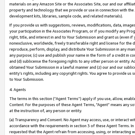
materials on any Amazon Site or the Associates Site, our and our affili
property and technology that we provide or use in connection with the
development kits, libraries, sample code, and related materials).
If you provide us with suggestions, reviews, modifications, data, image
your participation in the Associates Program, or if you modify any Prog
right, title, and interest in and to Your Submission and grant us (even 
nonexclusive, worldwide, freely transferable right and license for the du
reproduce, perform, display, and distribute Your Submission in any man
any purpose; (c) use and publish your name in the form of a credit in c
and (d) sublicense the foregoing rights to any other person or entity. A
obtained Your Submission in a lawful manner and (z) our and our sublice
entity’s rights, including any copyright rights. You agree to provide us
to Your Submission.
4. Agents
The terms in this section (“Agent Terms”) apply if you use, allow, enab
Content. For the purposes of these Agent Terms, "Agent” means any so
at the instruction of, any person or entity.
(a) Transparency and Consent. No Agent may access, use, or interact with 
accordance with the requirements in section 3 of these Agent Terms. In
requested that the Agent refrain from accessing, using, or interacting