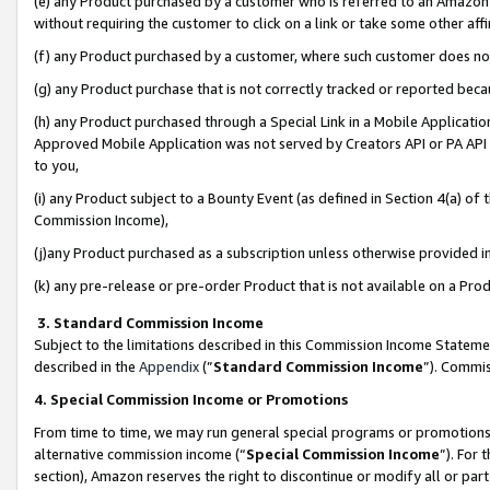
(e) any Product purchased by a customer who is referred to an Amazon Si
without requiring the customer to click on a link or take some other affi
(f) any Product purchased by a customer, where such customer does no
(g) any Product purchase that is not correctly tracked or reported bec
(h) any Product purchased through a Special Link in a Mobile Applicatio
Approved Mobile Application was not served by Creators API or PA API (
to you,
(i) any Product subject to a Bounty Event (as defined in Section 4(a) o
Commission Income),
(j)any Product purchased as a subscription unless otherwise provided 
(k) any pre-release or pre-order Product that is not available on a Prod
3. Standard Commission Income
Subject to the limitations described in this Commission Income Statem
described in the
Appendix
(”
Standard Commission Income
”). Commis
4. Special Commission Income or Promotions
From time to time, we may run general special programs or promotions 
alternative commission income (“
Special Commission Income
”). For
section), Amazon reserves the right to discontinue or modify all or par