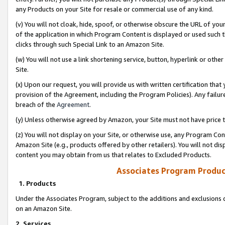
any Products on your Site for resale or commercial use of any kind.
(v) You will not cloak, hide, spoof, or otherwise obscure the URL of your
of the application in which Program Content is displayed or used such 
clicks through such Special Link to an Amazon Site.
(w) You will not use a link shortening service, button, hyperlink or oth
Site.
(x) Upon our request, you will provide us with written certification tha
provision of the Agreement, including the Program Policies). Any failure
breach of the
Agreement
.
(y) Unless otherwise agreed by Amazon, your Site must not have price tr
(z) You will not display on your Site, or otherwise use, any Program Con
Amazon Site (e.g., products offered by other retailers). You will not di
content you may obtain from us that relates to Excluded Products.
Associates Program Produc
1. Products
Under the Associates Program, subject to the additions and exclusions d
on an Amazon Site.
2. Services