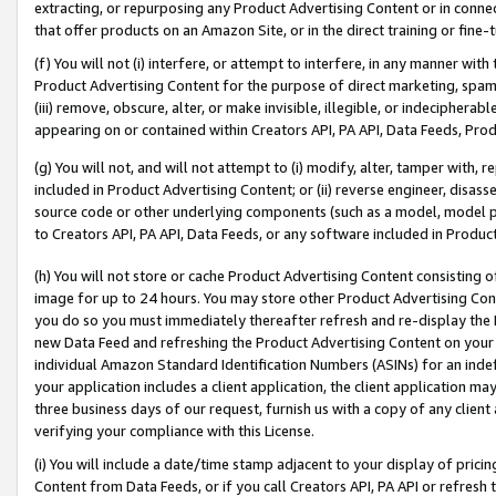
extracting, or repurposing any Product Advertising Content or in connec
that offer products on an Amazon Site, or in the direct training or fin
(f) You will not (i) interfere, or attempt to interfere, in any manner wit
Product Advertising Content for the purpose of direct marketing, spammi
(iii) remove, obscure, alter, or make invisible, illegible, or indecipherab
appearing on or contained within Creators API, PA API, Data Feeds, Prod
(g) You will not, and will not attempt to (i) modify, alter, tamper with,
included in Product Advertising Content; or (ii) reverse engineer, disa
source code or other underlying components (such as a model, model pa
to Creators API, PA API, Data Feeds, or any software included in Produc
(h) You will not store or cache Product Advertising Content consisting 
image for up to 24 hours. You may store other Product Advertising Cont
you do so you must immediately thereafter refresh and re-display the P
new Data Feed and refreshing the Product Advertising Content on your 
individual Amazon Standard Identification Numbers (ASINs) for an indefi
your application includes a client application, the client application m
three business days of our request, furnish us with a copy of any clien
verifying your compliance with this License.
(i) You will include a date/time stamp adjacent to your display of prici
Content from Data Feeds, or if you call Creators API, PA API or refresh