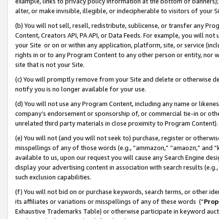
example, links to privacy policy information at the bottom of banners);
alter, or make invisible, illegible, or indecipherable to visitors of your 
(b) You will not sell, resell, redistribute, sublicense, or transfer any 
Content, Creators API, PA API, or Data Feeds. For example, you will not 
your Site or on or within any application, platform, site, or service (in
rights in or to any Program Content to any other person or entity, nor wi
site that is not your Site.
(c) You will promptly remove from your Site and delete or otherwise d
notify you is no longer available for your use.
(d) You will not use any Program Content, including any name or likene
company’s endorsement or sponsorship of, or commercial tie-in or other 
unrelated third party materials in close proximity to Program Content)
(e) You will not (and you will not seek to) purchase, register or otherw
misspellings of any of those words (e.g., “ammazon,” “amaozn,” and “kin
available to us, upon our request you will cause any Search Engine de
display your advertising content in association with search results (e.
such exclusion capabilities.
(f) You will not bid on or purchase keywords, search terms, or other id
its affiliates or variations or misspellings of any of these words (“
Prop
Exhaustive Trademarks Table) or otherwise participate in keyword aucti