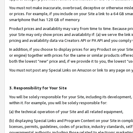
You must not make inaccurate, overbroad, deceptive or otherwise misle
or prices. For example, if you include on your Site a link to a 64 GB sm
smartphone that has 128 GB of memory.
Product prices and availability may vary from time to time. Because pri
your Site may only show prices and availability if: (a) we serve the link 
pricing and availability data via Creators API or PA API and you comply
In addition, if you choose to display prices for any Product on your Si
or engine) together with prices for the same or similar products offer
both the lowest “new” price and, if we provide it to you, the lowest “u
You must not post any Special Links on Amazon or link to any page on 
3. Responsibility for Your Site
You will be solely responsible for your Site, including its development
within it. For example, you will be solely responsible for:
(a) the technical operation of your Site and all related equipment,
(b) displaying Special Links and Program Content on your Site in compl
licenses, permits, guidelines, codes of practice, industry standards, se
governmental authority, including those related to electronic marketin