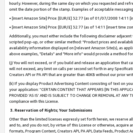
hourly. However, during the same day on which you requested and refre
omit the date portion of the stamp. Examples of acceptable messaging
• [insert Amazon Site] Price: [EUR/£] 32.77 (as of 01/07/2008 14:11 [in
• [insert Amazon Site] Price: [EUR/£] 32.77 (as of 14:11 [insert time zo
Additionally, you must either include the following disclaimer adjacent t
scripted pop-up, or other similar method: "Product prices and availabil
availability information displayed on [relevant Amazon Site(s), as appli
above examples, "Details" and "More info" would provide a method for 
(j) You will not exceed, or if you build and release an application that c
will not exceed, any limit on calls per second set forth in any Specifica
Creators API or PA API that are greater than 40KB without our prior wr
(k) If you display Product Advertising Content consisting of text on your
your application: “CERTAIN CONTENT THAT APPEARS [IN THIS APPLIC
PROVIDED ‘AS IS’ AND IS SUBJECT TO CHANGE OR REMOVAL AT ANY TIME.”
compliance with this License.
3.
Reservation of Rights; Your Submissions
Other than the limited licenses expressly set forth herein, we reserve all 
and to, and you do not, by virtue of this License or otherwise, acquire an
formats, Program Content, Creators API, PA API, Data Feeds, Product 