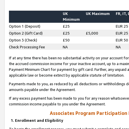
UK
UK Maximum
FR, IT,
Minimum
Option 1 (Deposit)
£25
EUR 25
Option 2 (Gift Card)
£25
£5,000
EUR 25
Option 3 (Check)
£50
EUR 50
Check Processing Fee
NA
NA
If at any time there has been no substantial activity on your account for 
the accrued commission income for your inactive account, up to a max
Payment Minimum Chart for payment by gift card. Further, any unpaid 
applicable law or become extinct by applicable statute of limitation.
Payments made to you, as reduced by all deductions or withholdings de
amounts payable under the Agreement.
If any excess payment has been made to you for any reason whatsoever,
commission income payable to you under the Agreement.
Associates Program Participation
1. Enrollment and Eligibility
To begin the enrollment process, you must submit a complete and accur