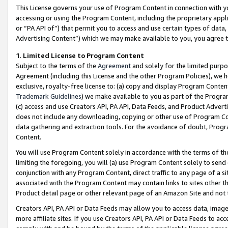
This License governs your use of Program Content in connection with yo
accessing or using the Program Content, including the proprietary appli
or “PA API of”) that permit you to access and use certain types of data
Advertising Content”) which we may make available to you, you agree t
1
.
Limited License to Program Content
Subject to the terms of the
Agreement
and solely for the limited purpo
Agreement (including this License and the other Program Policies), we 
exclusive, royalty-free license to: (a) copy and display Program Conten
Trademark Guidelines
) we make available to you as part of the Progra
(c) access and use Creators API, PA API, Data Feeds, and Product Adverti
does not include any downloading, copying or other use of Program Conte
data gathering and extraction tools. For the avoidance of doubt, Progr
Content.
You will use Program Content solely in accordance with the terms of t
limiting the foregoing, you will (a) use Program Content solely to send
conjunction with any Program Content, direct traffic to any page of a si
associated with the Program Content may contain links to sites other t
Product detail page or other relevant page of an Amazon Site and not 
Creators API, PA API or Data Feeds may allow you to access data, image
more affiliate sites. If you use Creators API, PA API or Data Feeds to ac