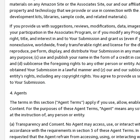
materials on any Amazon Site or the Associates Site, our and our affili
property and technology that we provide or use in connection with the
development kits, libraries, sample code, and related materials).
If you provide us with suggestions, reviews, modifications, data, image
your participation in the Associates Program, or if you modify any Prog
right, title, and interest in and to Your Submission and grant us (even 
nonexclusive, worldwide, freely transferable right and license for the du
reproduce, perform, display, and distribute Your Submission in any man
any purpose; (c) use and publish your name in the form of a credit in c
and (d) sublicense the foregoing rights to any other person or entity. A
obtained Your Submission in a lawful manner and (z) our and our sublice
entity’s rights, including any copyright rights. You agree to provide us
to Your Submission.
4. Agents
The terms in this section (“Agent Terms”) apply if you use, allow, enab
Content. For the purposes of these Agent Terms, "Agent” means any so
at the instruction of, any person or entity.
(a) Transparency and Consent. No Agent may access, use, or interact with 
accordance with the requirements in section 3 of these Agent Terms. In
requested that the Agent refrain from accessing, using, or interacting