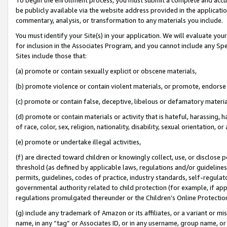
be publicly available via the website address provided in the application
commentary, analysis, or transformation to any materials you include.
You must identify your Site(s) in your application. We will evaluate your 
for inclusion in the Associates Program, and you cannot include any Speci
Sites include those that:
(a) promote or contain sexually explicit or obscene materials,
(b) promote violence or contain violent materials, or promote, endorse 
(c) promote or contain false, deceptive, libelous or defamatory materi
(d) promote or contain materials or activity that is hateful, harassing, h
of race, color, sex, religion, nationality, disability, sexual orientation, or
(e) promote or undertake illegal activities,
(f) are directed toward children or knowingly collect, use, or disclose
threshold (as defined by applicable laws, regulations and/or guidelines);
permits, guidelines, codes of practice, industry standards, self-regulat
governmental authority related to child protection (for example, if app
regulations promulgated thereunder or the Children’s Online Protection
(g) include any trademark of Amazon or its affiliates, or a variant or 
name, in any “tag” or Associates ID, or in any username, group name, or 