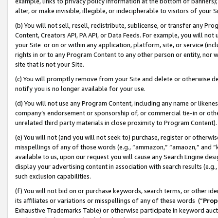
example, links to privacy policy information at the bottom of banners);
alter, or make invisible, illegible, or indecipherable to visitors of your 
(b) You will not sell, resell, redistribute, sublicense, or transfer any 
Content, Creators API, PA API, or Data Feeds. For example, you will not 
your Site or on or within any application, platform, site, or service (in
rights in or to any Program Content to any other person or entity, nor wi
site that is not your Site.
(c) You will promptly remove from your Site and delete or otherwise d
notify you is no longer available for your use.
(d) You will not use any Program Content, including any name or likene
company’s endorsement or sponsorship of, or commercial tie-in or other 
unrelated third party materials in close proximity to Program Content)
(e) You will not (and you will not seek to) purchase, register or otherw
misspellings of any of those words (e.g., “ammazon,” “amaozn,” and “kin
available to us, upon our request you will cause any Search Engine de
display your advertising content in association with search results (e.
such exclusion capabilities.
(f) You will not bid on or purchase keywords, search terms, or other id
its affiliates or variations or misspellings of any of these words (“
Prop
Exhaustive Trademarks Table) or otherwise participate in keyword aucti