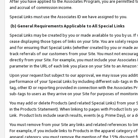
After you have applied to the Associates Program, you are permitted to 
and accrual of commission income.
Special Links must use the Associates ID we have assigned to you.
(b) General Requirements Applicable to All Special Links
Special Links may be created by you or made available to you by us. If 
cease displaying those types of links on your Site. You are solely respo
and for ensuring that Special Links (whether created by you or made av
track referrals of our customers from your Site. You must not encoura
directly from your Site. For example, you must include your Associates
parameter in the URL of each link you place on your Site to an Amazon 
Upon your request but subject to our approval, we may issue you addit
performance of your Special Links by including different sub-tags in t
tag, other ID or reporting provided in connection with the Associates Pr
sub-tags to users as they arrive on your Site for purposes of monitorin
You may add or delete Products (and related Special Links) from your Si
in the Products Statement). When linking to pages with Product lists you
Link. Product lists include search results, events (e.g. Prime Day), or 
You must remove from your Site any links and related references to li
For example, if you include links to Products in the apparel category 
apparel category, you must remove the mention of the 15% discount f