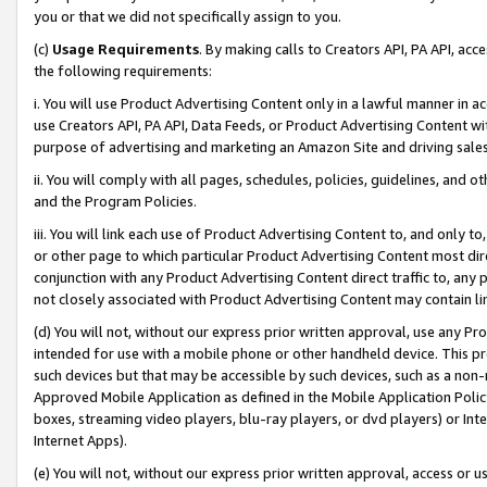
you or that we did not specifically assign to you.
(c)
Usage Requirements
. By making calls to Creators API, PA API, ac
the following requirements:
i. You will use Product Advertising Content only in a lawful manner in a
use Creators API, PA API, Data Feeds, or Product Advertising Content wit
purpose of advertising and marketing an Amazon Site and driving sales
ii. You will comply with all pages, schedules, policies, guidelines, and o
and the Program Policies.
iii. You will link each use of Product Advertising Content to, and only 
or other page to which particular Product Advertising Content most direc
conjunction with any Product Advertising Content direct traffic to, any 
not closely associated with Product Advertising Content may contain lin
(d) You will not, without our express prior written approval, use any Pr
intended for use with a mobile phone or other handheld device. This proh
such devices but that may be accessible by such devices, such as a non-
Approved Mobile Application as defined in the Mobile Application Policy; 
boxes, streaming video players, blu-ray players, or dvd players) or Inte
Internet Apps).
(e) You will not, without our express prior written approval, access or 