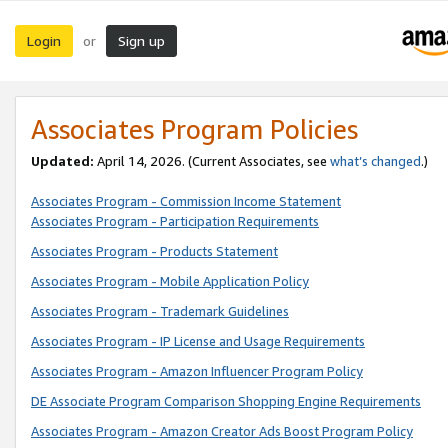
Login
Sign up
or
Associates Program Policies
Updated:
April 14, 2026. (Current Associates, see
what’s changed
.)
Associates Program - Commission Income Statement
Associates Program - Participation Requirements
Associates Program - Products Statement
Associates Program - Mobile Application Policy
Associates Program - Trademark Guidelines
Associates Program - IP License and Usage Requirements
Associates Program - Amazon Influencer Program Policy
DE Associate Program Comparison Shopping Engine Requirements
Associates Program - Amazon Creator Ads Boost Program Policy