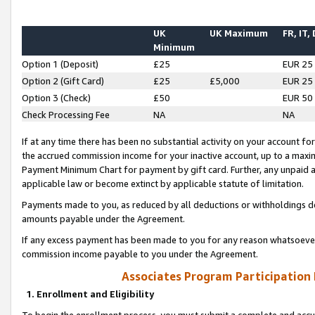
UK
UK Maximum
FR, IT,
Minimum
Option 1 (Deposit)
£25
EUR 25
Option 2 (Gift Card)
£25
£5,000
EUR 25
Option 3 (Check)
£50
EUR 50
Check Processing Fee
NA
NA
If at any time there has been no substantial activity on your account for 
the accrued commission income for your inactive account, up to a max
Payment Minimum Chart for payment by gift card. Further, any unpaid 
applicable law or become extinct by applicable statute of limitation.
Payments made to you, as reduced by all deductions or withholdings de
amounts payable under the Agreement.
If any excess payment has been made to you for any reason whatsoever,
commission income payable to you under the Agreement.
Associates Program Participation
1. Enrollment and Eligibility
To begin the enrollment process, you must submit a complete and accur