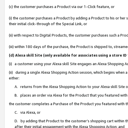
(c) the customer purchases a Product via our 1-Click feature, or
(i) the customer purchases a Product by adding a Product to his or her
their initial click-through of the Special Link, or
(ii) with respect to Digital Products, the customer purchases such a P
(iii) within 180 days of the purchase, the Product is shipped to, stre
(d) Alexa skill Site (only available for associates using a stor
(i) a customer using your Alexa skill Site engages an Alexa Shopping A
(ii) during a single Alexa Shopping Action session, which begins when
either:
A. returns from the Alexa Shopping Action to your Alexa skill Site 
B. places an order via Alexa for the Product that you featured with
the customer completes a Purchase of the Product you featured with t
C. via Alexa, or
D. by adding that Product to the customer’s shopping cart within th
after their initial engagement with the Alexa Shopping Action; and