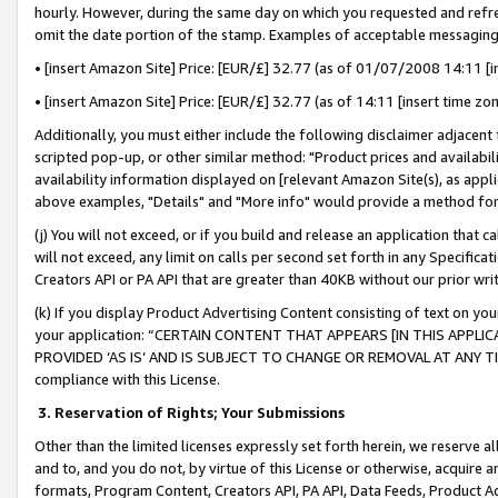
hourly. However, during the same day on which you requested and refre
omit the date portion of the stamp. Examples of acceptable messaging
• [insert Amazon Site] Price: [EUR/£] 32.77 (as of 01/07/2008 14:11 [in
• [insert Amazon Site] Price: [EUR/£] 32.77 (as of 14:11 [insert time zo
Additionally, you must either include the following disclaimer adjacent t
scripted pop-up, or other similar method: "Product prices and availabil
availability information displayed on [relevant Amazon Site(s), as appli
above examples, "Details" and "More info" would provide a method for 
(j) You will not exceed, or if you build and release an application that c
will not exceed, any limit on calls per second set forth in any Specifica
Creators API or PA API that are greater than 40KB without our prior wr
(k) If you display Product Advertising Content consisting of text on your
your application: “CERTAIN CONTENT THAT APPEARS [IN THIS APPLIC
PROVIDED ‘AS IS’ AND IS SUBJECT TO CHANGE OR REMOVAL AT ANY TIME.”
compliance with this License.
3.
Reservation of Rights; Your Submissions
Other than the limited licenses expressly set forth herein, we reserve all 
and to, and you do not, by virtue of this License or otherwise, acquire an
formats, Program Content, Creators API, PA API, Data Feeds, Product 