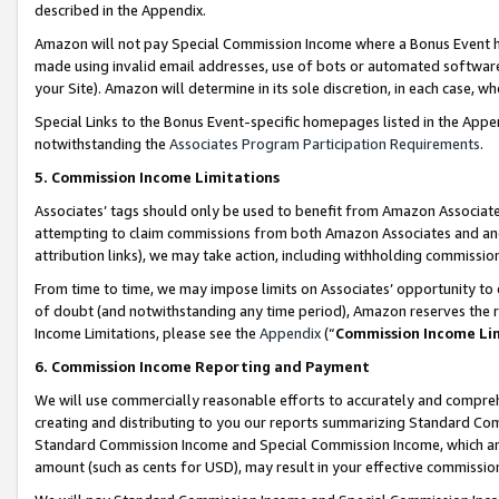
described in the Appendix.
Amazon will not pay Special Commission Income where a Bonus Event has
made using invalid email addresses, use of bots or automated software,
your Site). Amazon will determine in its sole discretion, in each case, w
Special Links to the Bonus Event-specific homepages listed in the Appe
notwithstanding the
Associates Program Participation Requirements
.
5. Commission Income Limitations
Associates’ tags should only be used to benefit from Amazon Associates
attempting to claim commissions from both Amazon Associates and ano
attribution links), we may take action, including withholding commissio
From time to time, we may impose limits on Associates’ opportunity t
of doubt (and notwithstanding any time period), Amazon reserves the ri
Income Limitations, please see the
Appendix
(“
Commission Income Li
6. Commission Income Reporting and Payment
We will use commercially reasonable efforts to accurately and comprehe
creating and distributing to you our reports summarizing Standard C
Standard Commission Income and Special Commission Income, which are 
amount (such as cents for USD), may result in your effective commission 