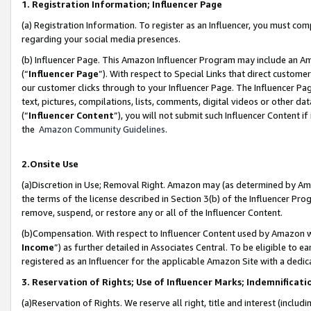
1. Registration Information; Influencer Page
(a) Registration Information. To register as an Influencer, you must co
regarding your social media presences.
(b) Influencer Page. This Amazon Influencer Program may include an A
(“
Influencer Page
”). With respect to Special Links that direct custom
our customer clicks through to your Influencer Page. The Influencer Pag
text, pictures, compilations, lists, comments, digital videos or other
(“
Influencer Content
”), you will not submit such Influencer Content if
the
Amazon Community Guidelines
.
2.Onsite Use
(a)Discretion in Use; Removal Right. Amazon may (as determined by Amazo
the terms of the license described in Section 3(b) of the Influencer Prog
remove, suspend, or restore any or all of the Influencer Content.
(b)Compensation. With respect to Influencer Content used by Amazon wi
Income
”) as further detailed in Associates Central. To be eligible t
registered as an Influencer for the applicable Amazon Site with a dedic
3. Reservation of Rights; Use of Influencer Marks; Indemnificati
(a)Reservation of Rights. We reserve all right, title and interest (includ