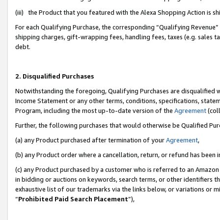
(iii) the Product that you featured with the Alexa Shopping Action is 
For each Qualifying Purchase, the corresponding “Qualifying Revenue” i
shipping charges, gift-wrapping fees, handling fees, taxes (e.g. sales ta
debt.
2. Disqualified Purchases
Notwithstanding the foregoing, Qualifying Purchases are disqualified w
Income Statement or any other terms, conditions, specifications, statem
Program, including the most up-to-date version of the
Agreement
(coll
Further, the following purchases that would otherwise be Qualified Pu
(a) any Product purchased after termination of your
Agreement
,
(b) any Product order where a cancellation, return, or refund has been i
(c) any Product purchased by a customer who is referred to an Amazon 
in bidding or auctions on keywords, search terms, or other identifiers 
exhaustive list of our trademarks via the links below, or variations or 
“
Prohibited Paid Search Placement
”),