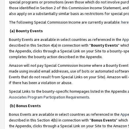
special programs or promotions (even those which do not involve purcha
those identified in Section 2 of this Commission Income Statement, an
also apply on a substantially similar basis as restrictions for special 
The following Special Commission Income are currently available:
here
(a) Bounty Events
Bounty Events are available in select countries as referenced in the
App
described in this Section 4(a) in connection with “
Bounty Events
” whic
the Appendix, clicks through a Special Link on your Site to a bounty-s
completes the bounty action described in the Appendix.
Amazon will not pay Special Commission Income where a Bounty Event ha
made using invalid email addresses, use of bots or automated software
Events that do not result from Special Links on your Site). Amazon will 
if there has been a violation or abuse.
Special Links to the bounty-specific homepages listed in the Appendix 
Associates Program Participation Requirements
.
(b) Bonus Events
Bonus Events are available in select countries as referenced in the
Appe
described in this Section 4(b) in connection with “
Bonus Events
” which
the Appendix, clicks through a Special Link on your Site to the Amazon 