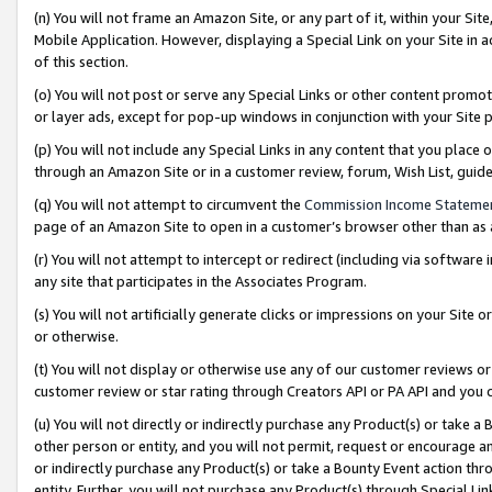
(n) You will not frame an Amazon Site, or any part of it, within your Sit
Mobile Application. However, displaying a Special Link on your Site in a
of this section.
(o) You will not post or serve any Special Links or other content prom
or layer ads, except for pop-up windows in conjunction with your Site 
(p) You will not include any Special Links in any content that you place
through an Amazon Site or in a customer review, forum, Wish List, gui
(q) You will not attempt to circumvent the
Commission Income Stateme
page of an Amazon Site to open in a customer’s browser other than as a 
(r) You will not attempt to intercept or redirect (including via softwar
any site that participates in the Associates Program.
(s) You will not artificially generate clicks or impressions on your Si
or otherwise.
(t) You will not display or otherwise use any of our customer reviews or 
customer review or star rating through Creators API or PA API and you 
(u) You will not directly or indirectly purchase any Product(s) or take a
other person or entity, and you will not permit, request or encourage an
or indirectly purchase any Product(s) or take a Bounty Event action thro
entity. Further, you will not purchase any Product(s) through Special Li