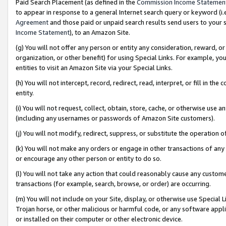
Paid Search Placement (as defined in the
Commission Income Statemen
to appear in response to a general Internet search query or keyword (i.e.
Agreement
and those paid or unpaid search results send users to your sit
Income Statement
), to an Amazon Site.
(g) You will not offer any person or entity any consideration, reward, or
organization, or other benefit) for using Special Links. For example, 
entities to visit an Amazon Site via your Special Links.
(h) You will not intercept, record, redirect, read, interpret, or fill in 
entity.
(i) You will not request, collect, obtain, store, cache, or otherwise us
(including any usernames or passwords of Amazon Site customers).
(j) You will not modify, redirect, suppress, or substitute the operation 
(k) You will not make any orders or engage in other transactions of any 
or encourage any other person or entity to do so.
(l) You will not take any action that could reasonably cause any custome
transactions (for example, search, browse, or order) are occurring.
(m) You will not include on your Site, display, or otherwise use Specia
Trojan horse, or other malicious or harmful code, or any software app
or installed on their computer or other electronic device.