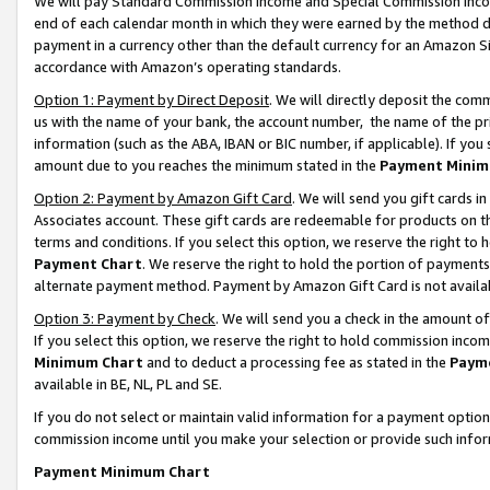
We will pay Standard Commission Income and Special Commission Incom
end of each calendar month in which they were earned by the method de
payment in a currency other than the default currency for an Amazon Sit
accordance with Amazon’s operating standards.
Option 1: Payment by Direct Deposit
. We will directly deposit the co
us with the name of your bank, the account number, the name of the pr
information (such as the ABA, IBAN or BIC number, if applicable). If you 
amount due to you reaches the minimum stated in the
Payment Minim
Option 2: Payment by Amazon Gift Card
. We will send you gift cards 
Associates account. These gift cards are redeemable for products on t
terms and conditions. If you select this option, we reserve the right t
Payment Chart
. We reserve the right to hold the portion of payment
alternate payment method. Payment by Amazon Gift Card is not available
Option 3: Payment by Check
. We will send you a check in the amount o
If you select this option, we reserve the right to hold commission inco
Minimum Chart
and to deduct a processing fee as stated in the
Paym
available in BE, NL, PL and SE.
If you do not select or maintain valid information for a payment opti
commission income until you make your selection or provide such info
Payment Minimum Chart