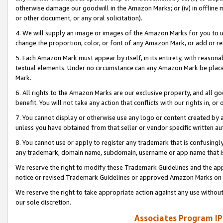
otherwise damage our goodwill in the Amazon Marks; or (iv) in offline ma
or other document, or any oral solicitation).
4. We will supply an image or images of the Amazon Marks for you to 
change the proportion, color, or font of any Amazon Mark, or add or
5. Each Amazon Mark must appear by itself, in its entirety, with reason
textual elements. Under no circumstance can any Amazon Mark be placed
Mark.
6. All rights to the Amazon Marks are our exclusive property, and all 
benefit. You will not take any action that conflicts with our rights in, 
7. You cannot display or otherwise use any logo or content created by a
unless you have obtained from that seller or vendor specific written au
8. You cannot use or apply to register any trademark that is confusingly
any trademark, domain name, subdomain, username or app name that is 
We reserve the right to modify these Trademark Guidelines and the app
notice or revised Trademark Guidelines or approved Amazon Marks on t
We reserve the right to take appropriate action against any use without
our sole discretion.
Associates Program IP