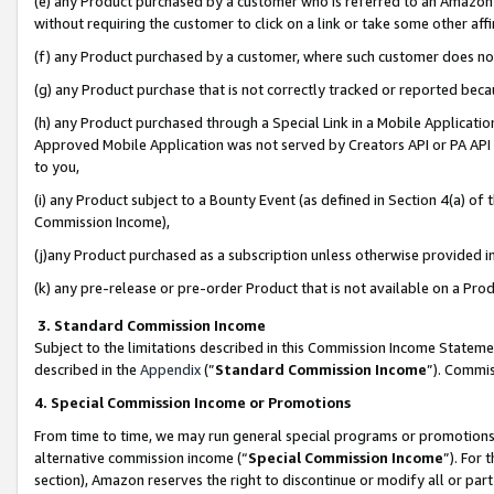
(e) any Product purchased by a customer who is referred to an Amazon Si
without requiring the customer to click on a link or take some other affi
(f) any Product purchased by a customer, where such customer does no
(g) any Product purchase that is not correctly tracked or reported bec
(h) any Product purchased through a Special Link in a Mobile Applicatio
Approved Mobile Application was not served by Creators API or PA API (
to you,
(i) any Product subject to a Bounty Event (as defined in Section 4(a) o
Commission Income),
(j)any Product purchased as a subscription unless otherwise provided 
(k) any pre-release or pre-order Product that is not available on a Prod
3. Standard Commission Income
Subject to the limitations described in this Commission Income Statem
described in the
Appendix
(”
Standard Commission Income
”). Commis
4. Special Commission Income or Promotions
From time to time, we may run general special programs or promotions 
alternative commission income (“
Special Commission Income
”). For
section), Amazon reserves the right to discontinue or modify all or par