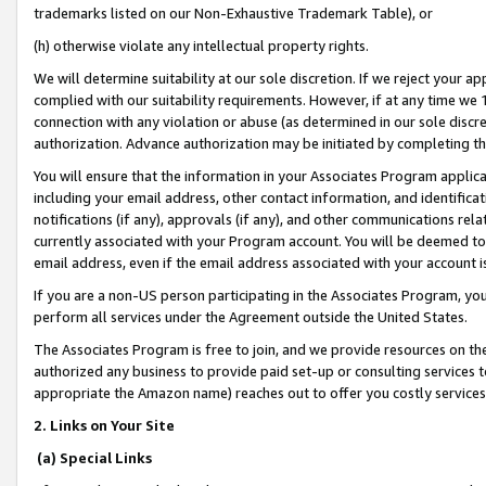
trademarks listed on our Non-Exhaustive Trademark Table), or
(h) otherwise violate any intellectual property rights.
We will determine suitability at our sole discretion. If we reject your 
complied with our suitability requirements. However, if at any time we 1
connection with any violation or abuse (as determined in our sole disc
authorization. Advance authorization may be initiated by completing t
You will ensure that the information in your Associates Program applic
including your email address, other contact information, and identifica
notifications (if any), approvals (if any), and other communications re
currently associated with your Program account. You will be deemed to 
email address, even if the email address associated with your account i
If you are a non-US person participating in the Associates Program, you
perform all services under the Agreement outside the United States.
The Associates Program is free to join, and we provide resources on th
authorized any business to provide paid set-up or consulting services t
appropriate the Amazon name) reaches out to offer you costly services
2. Links on Your Site
(a) Special Links