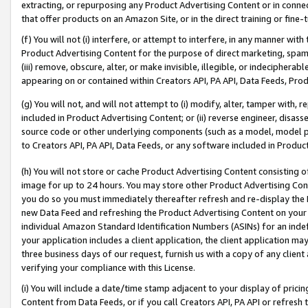
extracting, or repurposing any Product Advertising Content or in connec
that offer products on an Amazon Site, or in the direct training or fin
(f) You will not (i) interfere, or attempt to interfere, in any manner wit
Product Advertising Content for the purpose of direct marketing, spammi
(iii) remove, obscure, alter, or make invisible, illegible, or indecipherab
appearing on or contained within Creators API, PA API, Data Feeds, Prod
(g) You will not, and will not attempt to (i) modify, alter, tamper with,
included in Product Advertising Content; or (ii) reverse engineer, disa
source code or other underlying components (such as a model, model pa
to Creators API, PA API, Data Feeds, or any software included in Produc
(h) You will not store or cache Product Advertising Content consisting 
image for up to 24 hours. You may store other Product Advertising Cont
you do so you must immediately thereafter refresh and re-display the P
new Data Feed and refreshing the Product Advertising Content on your 
individual Amazon Standard Identification Numbers (ASINs) for an indefi
your application includes a client application, the client application m
three business days of our request, furnish us with a copy of any clien
verifying your compliance with this License.
(i) You will include a date/time stamp adjacent to your display of prici
Content from Data Feeds, or if you call Creators API, PA API or refresh