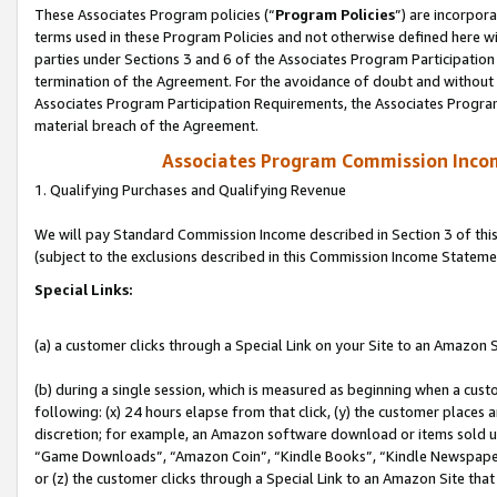
These Associates Program policies (“
Program Policies
”) are incorpor
terms used in these Program Policies and not otherwise defined here wil
parties under Sections 3 and 6 of the Associates Program Participation
termination of the Agreement. For the avoidance of doubt and without l
Associates Program Participation Requirements, the Associates Program
material breach of the Agreement.
Associates Program Commission Inco
1. Qualifying Purchases and Qualifying Revenue
We will pay Standard Commission Income described in Section 3 of thi
(subject to the exclusions described in this Commission Income Stateme
Special Links:
(a) a customer clicks through a Special Link on your Site to an Amazon S
(b) during a single session, which is measured as beginning when a custo
following: (x) 24 hours elapse from that click, (y) the customer places 
discretion; for example, an Amazon software download or items sold 
“Game Downloads”, “Amazon Coin”, “Kindle Books”, “Kindle Newspapers”
or (z) the customer clicks through a Special Link to an Amazon Site that