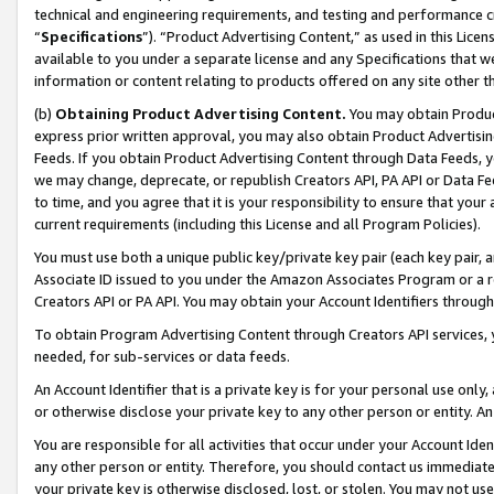
technical and engineering requirements, and testing and performance cri
“
Specifications
”). “Product Advertising Content,” as used in this Lic
available to you under a separate license and any Specifications that we
information or content relating to products offered on any site other 
(b)
Obtaining Product Advertising Content.
You may obtain Product
express prior written approval, you may also obtain Product Advertisi
Feeds. If you obtain Product Advertising Content through Data Feeds, yo
we may change, deprecate, or republish Creators API, PA API or Data Fee
to time, and you agree that it is your responsibility to ensure that your
current requirements (including this License and all Program Policies).
You must use both a unique public key/private key pair (each key pair, a
Associate ID issued to you under the Amazon Associates Program or a r
Creators API or PA API. You may obtain your Account Identifiers through
To obtain Program Advertising Content through Creators API services, y
needed, for sub-services or data feeds.
An Account Identifier that is a private key is for your personal use only,
or otherwise disclose your private key to any other person or entity. An A
You are responsible for all activities that occur under your Account Ide
any other person or entity. Therefore, you should contact us immediate
your private key is otherwise disclosed, lost, or stolen. You may not u