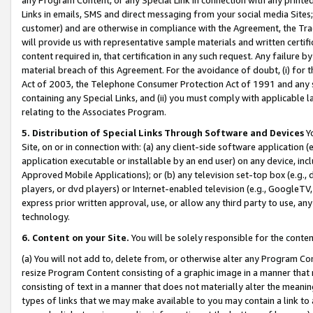
Links in emails, SMS and direct messaging from your social media Sites; 
customer) and are otherwise in compliance with the Agreement, the Tr
will provide us with representative sample materials and written certif
content required in, that certification in any such request. Any failure b
material breach of this Agreement. For the avoidance of doubt, (i) for
Act of 2003, the Telephone Consumer Protection Act of 1991 and any si
containing any Special Links, and (ii) you must comply with applicable
relating to the Associates Program.
5. Distribution of Special Links Through Software and Devices
Yo
Site, on or in connection with: (a) any client-side software application 
application executable or installable by an end user) on any device, in
Approved Mobile Applications); or (b) any television set-top box (e.g., 
players, or dvd players) or Internet-enabled television (e.g., GoogleTV, 
express prior written approval, use, or allow any third party to use, 
technology.
6. Content on your Site.
You will be solely responsible for the conten
(a) You will not add to, delete from, or otherwise alter any Program Co
resize Program Content consisting of a graphic image in a manner that
consisting of text in a manner that does not materially alter the meanin
types of links that we may make available to you may contain a link to 