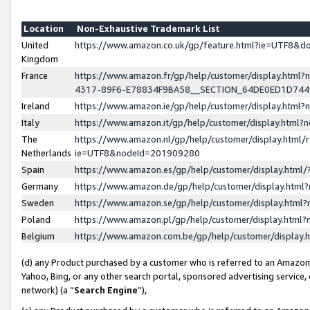
Location
Non-Exhaustive Trademark List
United
https://www.amazon.co.uk/gp/feature.html?ie=UTF8&
Kingdom
France
https://www.amazon.fr/gp/help/customer/display.ht
4317-89F6-E78834F9BA58__SECTION_64DE0ED1D74
Ireland
https://www.amazon.ie/gp/help/customer/display.ht
Italy
https://www.amazon.it/gp/help/customer/display.html
The
https://www.amazon.nl/gp/help/customer/display.html/
Netherlands
ie=UTF8&nodeId=201909280
Spain
https://www.amazon.es/gp/help/customer/display.htm
Germany
https://www.amazon.de/gp/help/customer/display.htm
Sweden
https://www.amazon.se/gp/help/customer/display.htm
Poland
https://www.amazon.pl/gp/help/customer/display.htm
Belgium
https://www.amazon.com.be/gp/help/customer/displa
(d) any Product purchased by a customer who is referred to an Amazon S
Yahoo, Bing, or any other search portal, sponsored advertising service, o
network) (a “
Search Engine
”),