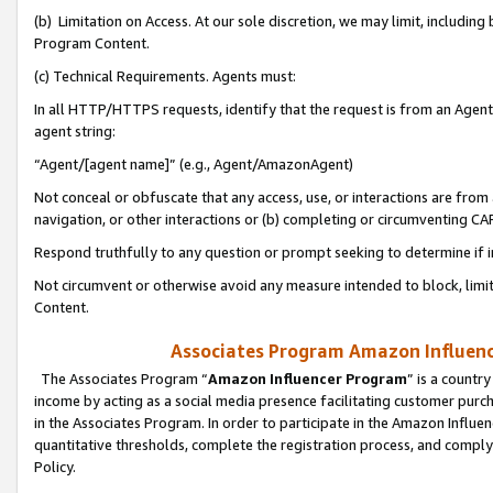
(b) Limitation on Access. At our sole discretion, we may limit, includin
Program Content.
(c) Technical Requirements. Agents must:
In all HTTP/HTTPS requests, identify that the request is from an Agent 
agent string:
“Agent/[agent name]” (e.g., Agent/AmazonAgent)
Not conceal or obfuscate that any access, use, or interactions are fro
navigation, or other interactions or (b) completing or circumventing 
Respond truthfully to any question or prompt seeking to determine if 
Not circumvent or otherwise avoid any measure intended to block, limit
Content.
Associates Program Amazon Influence
The Associates Program “
Amazon Influencer Program
” is a countr
income by acting as a social media presence facilitating customer purc
in the Associates Program. In order to participate in the Amazon Influen
quantitative thresholds, complete the registration process, and comply
Policy.