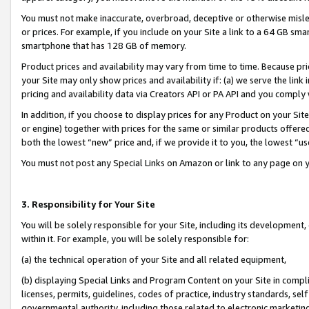
You must not make inaccurate, overbroad, deceptive or otherwise misle
or prices. For example, if you include on your Site a link to a 64 GB sm
smartphone that has 128 GB of memory.
Product prices and availability may vary from time to time. Because pri
your Site may only show prices and availability if: (a) we serve the link 
pricing and availability data via Creators API or PA API and you comply
In addition, if you choose to display prices for any Product on your Si
or engine) together with prices for the same or similar products offer
both the lowest “new” price and, if we provide it to you, the lowest “u
You must not post any Special Links on Amazon or link to any page on 
3. Responsibility for Your Site
You will be solely responsible for your Site, including its development
within it. For example, you will be solely responsible for:
(a) the technical operation of your Site and all related equipment,
(b) displaying Special Links and Program Content on your Site in compl
licenses, permits, guidelines, codes of practice, industry standards, se
governmental authority, including those related to electronic marketin