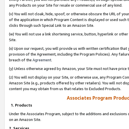
any Products on your Site for resale or commercial use of any kind.
(v) You will not cloak, hide, spoof, or otherwise obscure the URL of your
of the application in which Program Content is displayed or used such 
clicks through such Special Link to an Amazon Site.
(w) You will not use a link shortening service, button, hyperlink or oth
Site.
(x) Upon our request, you will provide us with written certification tha
provision of the Agreement, including the Program Policies). Any failure
breach of the
Agreement
.
(y) Unless otherwise agreed by Amazon, your Site must not have price tr
(z) You will not display on your Site, or otherwise use, any Program Con
Amazon Site (e.g., products offered by other retailers). You will not di
content you may obtain from us that relates to Excluded Products.
Associates Program Produc
1. Products
Under the Associates Program, subject to the additions and exclusions d
on an Amazon Site.
2. Services