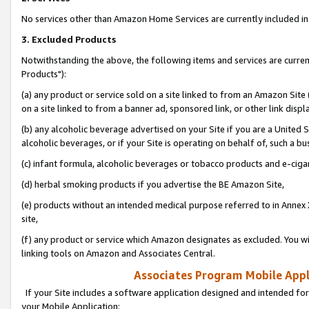
No services other than Amazon Home Services are currently included in 
3. Excluded Products
Notwithstanding the above, the following items and services are curre
Products"):
(a) any product or service sold on a site linked to from an Amazon Site
on a site linked to from a banner ad, sponsored link, or other link disp
(b) any alcoholic beverage advertised on your Site if you are a United 
alcoholic beverages, or if your Site is operating on behalf of, such a bu
(c) infant formula, alcoholic beverages or tobacco products and e-ciga
(d) herbal smoking products if you advertise the BE Amazon Site,
(e) products without an intended medical purpose referred to in Annex 
site,
(f) any product or service which Amazon designates as excluded. You will 
linking tools on Amazon and Associates Central.
Associates Program Mobile Appli
If your Site includes a software application designed and intended for
your Mobile Application: