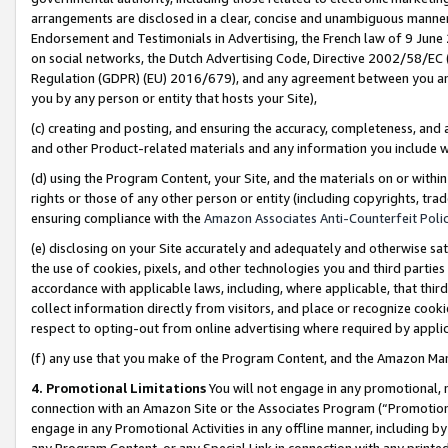
arrangements are disclosed in a clear, concise and unambiguous manner 
Endorsement and Testimonials in Advertising, the French law of 9 June
on social networks, the Dutch Advertising Code, Directive 2002/58/EC 
Regulation (GDPR) (EU) 2016/679), and any agreement between you and 
you by any person or entity that hosts your Site),
(c) creating and posting, and ensuring the accuracy, completeness, and 
and other Product-related materials and any information you include wit
(d) using the Program Content, your Site, and the materials on or within
rights or those of any other person or entity (including copyrights, trad
ensuring compliance with the
Amazon Associates Anti-Counterfeit Polic
(e) disclosing on your Site accurately and adequately and otherwise sat
the use of cookies, pixels, and other technologies you and third parties
accordance with applicable laws, including, where applicable, that thir
collect information directly from visitors, and place or recognize cooki
respect to opting-out from online advertising where required by appli
(f) any use that you make of the Program Content, and the Amazon Mar
4. Promotional Limitations
You will not engage in any promotional, ma
connection with an Amazon Site or the Associates Program (“Promotional
engage in any Promotional Activities in any offline manner, including by
any Program Content, or any Special Link in connection with any printed 