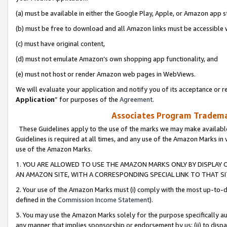
(a) must be available in either the Google Play, Apple, or Amazon app s
(b) must be free to download and all Amazon links must be accessible 
(c) must have original content,
(d) must not emulate Amazon’s own shopping app functionality, and
(e) must not host or render Amazon web pages in WebViews.
We will evaluate your application and notify you of its acceptance or re
Application
” for purposes of the
Agreement
.
Associates Program Trademar
These Guidelines apply to the use of the marks we may make available
Guidelines is required at all times, and any use of the Amazon Marks in 
use of the Amazon Marks.
1. YOU ARE ALLOWED TO USE THE AMAZON MARKS ONLY BY DISPLAY 
AN AMAZON SITE, WITH A CORRESPONDING SPECIAL LINK TO THAT SI
2. Your use of the Amazon Marks must (i) comply with the most up-to-da
defined in the
Commission Income Statement
).
3. You may use the Amazon Marks solely for the purpose specifically a
any manner that implies sponsorship or endorsement by us; (ii) to disparag