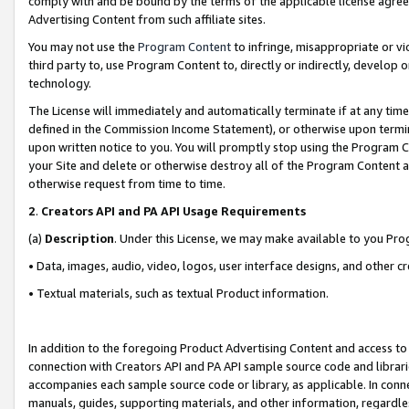
comply with and be bound by the terms of the applicable license agreem
Advertising Content from such affiliate sites.
You may not use the
Program Content
to infringe, misappropriate or vio
third party to, use Program Content to, directly or indirectly, develo
technology.
The License will immediately and automatically terminate if at any ti
defined in the Commission Income Statement), or otherwise upon termina
upon written notice to you. You will promptly stop using the Program 
your Site and delete or otherwise destroy all of the Program Content 
otherwise request from time to time.
2
.
Creators API and PA API Usage Requirements
(a)
Description
. Under this License, we may make available to you Pr
• Data, images, audio, video, logos, user interface designs, and other c
• Textual materials, such as textual Product information.
In addition to the foregoing Product Advertising Content and access to
connection with Creators API and PA API sample source code and librarie
accompanies each sample source code or library, as applicable. In conne
manuals, guides, supporting materials, and other information, regardless