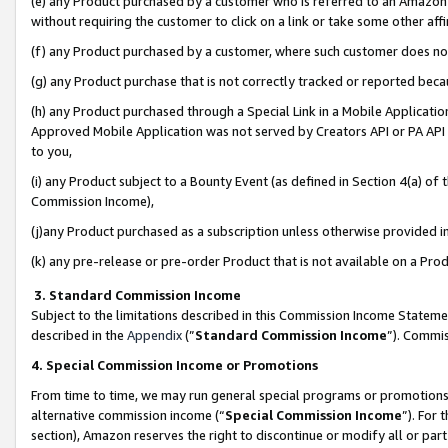
(e) any Product purchased by a customer who is referred to an Amazon Si
without requiring the customer to click on a link or take some other affi
(f) any Product purchased by a customer, where such customer does no
(g) any Product purchase that is not correctly tracked or reported bec
(h) any Product purchased through a Special Link in a Mobile Applicatio
Approved Mobile Application was not served by Creators API or PA API (
to you,
(i) any Product subject to a Bounty Event (as defined in Section 4(a) o
Commission Income),
(j)any Product purchased as a subscription unless otherwise provided 
(k) any pre-release or pre-order Product that is not available on a Prod
3. Standard Commission Income
Subject to the limitations described in this Commission Income Statem
described in the
Appendix
(”
Standard Commission Income
”). Commis
4. Special Commission Income or Promotions
From time to time, we may run general special programs or promotions 
alternative commission income (“
Special Commission Income
”). For
section), Amazon reserves the right to discontinue or modify all or par