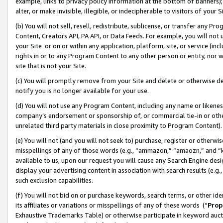
example, links to privacy policy information at the bottom of banners);
alter, or make invisible, illegible, or indecipherable to visitors of your 
(b) You will not sell, resell, redistribute, sublicense, or transfer any 
Content, Creators API, PA API, or Data Feeds. For example, you will not 
your Site or on or within any application, platform, site, or service (in
rights in or to any Program Content to any other person or entity, nor wi
site that is not your Site.
(c) You will promptly remove from your Site and delete or otherwise d
notify you is no longer available for your use.
(d) You will not use any Program Content, including any name or likene
company’s endorsement or sponsorship of, or commercial tie-in or other 
unrelated third party materials in close proximity to Program Content)
(e) You will not (and you will not seek to) purchase, register or otherw
misspellings of any of those words (e.g., “ammazon,” “amaozn,” and “kin
available to us, upon our request you will cause any Search Engine de
display your advertising content in association with search results (e.
such exclusion capabilities.
(f) You will not bid on or purchase keywords, search terms, or other id
its affiliates or variations or misspellings of any of these words (“
Prop
Exhaustive Trademarks Table) or otherwise participate in keyword aucti