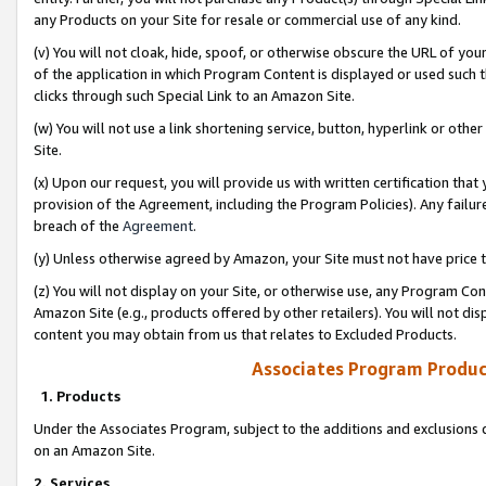
any Products on your Site for resale or commercial use of any kind.
(v) You will not cloak, hide, spoof, or otherwise obscure the URL of your
of the application in which Program Content is displayed or used such 
clicks through such Special Link to an Amazon Site.
(w) You will not use a link shortening service, button, hyperlink or oth
Site.
(x) Upon our request, you will provide us with written certification tha
provision of the Agreement, including the Program Policies). Any failure
breach of the
Agreement
.
(y) Unless otherwise agreed by Amazon, your Site must not have price tr
(z) You will not display on your Site, or otherwise use, any Program Con
Amazon Site (e.g., products offered by other retailers). You will not di
content you may obtain from us that relates to Excluded Products.
Associates Program Produc
1. Products
Under the Associates Program, subject to the additions and exclusions d
on an Amazon Site.
2. Services