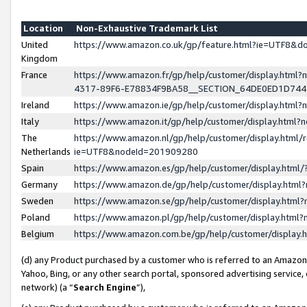
Location
Non-Exhaustive Trademark List
United
https://www.amazon.co.uk/gp/feature.html?ie=UTF8&
Kingdom
France
https://www.amazon.fr/gp/help/customer/display.ht
4317-89F6-E78834F9BA58__SECTION_64DE0ED1D74
Ireland
https://www.amazon.ie/gp/help/customer/display.ht
Italy
https://www.amazon.it/gp/help/customer/display.html
The
https://www.amazon.nl/gp/help/customer/display.html/
Netherlands
ie=UTF8&nodeId=201909280
Spain
https://www.amazon.es/gp/help/customer/display.htm
Germany
https://www.amazon.de/gp/help/customer/display.htm
Sweden
https://www.amazon.se/gp/help/customer/display.htm
Poland
https://www.amazon.pl/gp/help/customer/display.htm
Belgium
https://www.amazon.com.be/gp/help/customer/displa
(d) any Product purchased by a customer who is referred to an Amazon S
Yahoo, Bing, or any other search portal, sponsored advertising service, o
network) (a “
Search Engine
”),