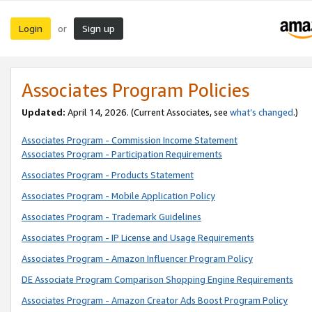
Login
Sign up
or
Associates Program Policies
Updated:
April 14, 2026. (Current Associates, see
what’s changed
.)
Associates Program - Commission Income Statement
Associates Program - Participation Requirements
Associates Program - Products Statement
Associates Program - Mobile Application Policy
Associates Program - Trademark Guidelines
Associates Program - IP License and Usage Requirements
Associates Program - Amazon Influencer Program Policy
DE Associate Program Comparison Shopping Engine Requirements
Associates Program - Amazon Creator Ads Boost Program Policy