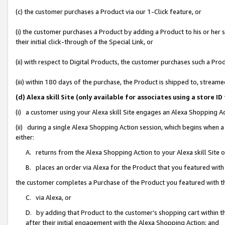
(c) the customer purchases a Product via our 1-Click feature, or
(i) the customer purchases a Product by adding a Product to his or her
their initial click-through of the Special Link, or
(ii) with respect to Digital Products, the customer purchases such a P
(iii) within 180 days of the purchase, the Product is shipped to, stre
(d) Alexa skill Site (only available for associates using a stor
(i) a customer using your Alexa skill Site engages an Alexa Shopping A
(ii) during a single Alexa Shopping Action session, which begins when
either:
A. returns from the Alexa Shopping Action to your Alexa skill Site 
B. places an order via Alexa for the Product that you featured with
the customer completes a Purchase of the Product you featured with t
C. via Alexa, or
D. by adding that Product to the customer’s shopping cart within th
after their initial engagement with the Alexa Shopping Action; and