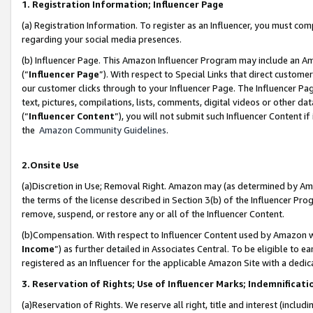
1. Registration Information; Influencer Page
(a) Registration Information. To register as an Influencer, you must co
regarding your social media presences.
(b) Influencer Page. This Amazon Influencer Program may include an A
(“
Influencer Page
”). With respect to Special Links that direct custom
our customer clicks through to your Influencer Page. The Influencer Pag
text, pictures, compilations, lists, comments, digital videos or other
(“
Influencer Content
”), you will not submit such Influencer Content if
the
Amazon Community Guidelines
.
2.Onsite Use
(a)Discretion in Use; Removal Right. Amazon may (as determined by Amazo
the terms of the license described in Section 3(b) of the Influencer Prog
remove, suspend, or restore any or all of the Influencer Content.
(b)Compensation. With respect to Influencer Content used by Amazon wi
Income
”) as further detailed in Associates Central. To be eligible t
registered as an Influencer for the applicable Amazon Site with a dedic
3. Reservation of Rights; Use of Influencer Marks; Indemnificati
(a)Reservation of Rights. We reserve all right, title and interest (includ