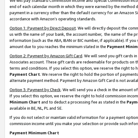
We will pay Standard Commission Income and Special Commission Incom
end of each calendar month in which they were earned by the method de
payment in a currency other than the default currency for an Amazon Sit
accordance with Amazon’s operating standards.
Option 1: Payment by Direct Deposit
. We will directly deposit the co
us with the name of your bank, the account number, the name of the pr
information (such as the ABA, IBAN or BIC number, if applicable). If you 
amount due to you reaches the minimum stated in the
Payment Minim
Option 2: Payment by Amazon Gift Card
. We will send you gift cards 
Associates account. These gift cards are redeemable for products on t
terms and conditions. If you select this option, we reserve the right t
Payment Chart
. We reserve the right to hold the portion of payment
alternate payment method. Payment by Amazon Gift Card is not available
Option 3: Payment by Check
. We will send you a check in the amount o
If you select this option, we reserve the right to hold commission inco
Minimum Chart
and to deduct a processing fee as stated in the
Paym
available in BE, NL, PL and SE.
If you do not select or maintain valid information for a payment opti
commission income until you make your selection or provide such info
Payment Minimum Chart