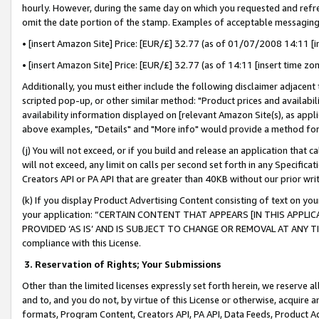
hourly. However, during the same day on which you requested and refre
omit the date portion of the stamp. Examples of acceptable messaging
• [insert Amazon Site] Price: [EUR/£] 32.77 (as of 01/07/2008 14:11 [in
• [insert Amazon Site] Price: [EUR/£] 32.77 (as of 14:11 [insert time zo
Additionally, you must either include the following disclaimer adjacent t
scripted pop-up, or other similar method: "Product prices and availabil
availability information displayed on [relevant Amazon Site(s), as appli
above examples, "Details" and "More info" would provide a method for 
(j) You will not exceed, or if you build and release an application that c
will not exceed, any limit on calls per second set forth in any Specifica
Creators API or PA API that are greater than 40KB without our prior wr
(k) If you display Product Advertising Content consisting of text on your
your application: “CERTAIN CONTENT THAT APPEARS [IN THIS APPLIC
PROVIDED ‘AS IS’ AND IS SUBJECT TO CHANGE OR REMOVAL AT ANY TIME.”
compliance with this License.
3.
Reservation of Rights; Your Submissions
Other than the limited licenses expressly set forth herein, we reserve all 
and to, and you do not, by virtue of this License or otherwise, acquire an
formats, Program Content, Creators API, PA API, Data Feeds, Product 