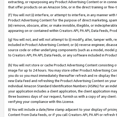
extracting, or repurposing any Product Advertising Content or in connec
that offer products on an Amazon Site, or in the direct training or fin
(f) You will not (i) interfere, or attempt to interfere, in any manner wit
Product Advertising Content for the purpose of direct marketing, spammi
(iii) remove, obscure, alter, or make invisible, illegible, or indecipherab
appearing on or contained within Creators API, PA API, Data Feeds, Prod
(g) You will not, and will not attempt to (i) modify, alter, tamper with,
included in Product Advertising Content; or (ii) reverse engineer, disa
source code or other underlying components (such as a model, model pa
to Creators API, PA API, Data Feeds, or any software included in Produc
(h) You will not store or cache Product Advertising Content consisting 
image for up to 24 hours. You may store other Product Advertising Cont
you do so you must immediately thereafter refresh and re-display the P
new Data Feed and refreshing the Product Advertising Content on your 
individual Amazon Standard Identification Numbers (ASINs) for an indefi
your application includes a client application, the client application m
three business days of our request, furnish us with a copy of any clien
verifying your compliance with this License.
(i) You will include a date/time stamp adjacent to your display of prici
Content from Data Feeds, or if you call Creators API, PA API or refresh