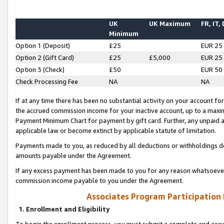
UK
UK Maximum
FR, IT,
Minimum
Option 1 (Deposit)
£25
EUR 25
Option 2 (Gift Card)
£25
£5,000
EUR 25
Option 3 (Check)
£50
EUR 50
Check Processing Fee
NA
NA
If at any time there has been no substantial activity on your account for 
the accrued commission income for your inactive account, up to a max
Payment Minimum Chart for payment by gift card. Further, any unpaid 
applicable law or become extinct by applicable statute of limitation.
Payments made to you, as reduced by all deductions or withholdings de
amounts payable under the Agreement.
If any excess payment has been made to you for any reason whatsoever,
commission income payable to you under the Agreement.
Associates Program Participation
1. Enrollment and Eligibility
To begin the enrollment process, you must submit a complete and accur