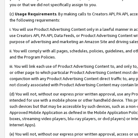
you or that we did not specifically assign to you.
(c)
Usage Requirements
. By making calls to Creators API, PA API, ac
the following requirements:
i. You will use Product Advertising Content only in a lawful manner in a
use Creators API, PA API, Data Feeds, or Product Advertising Content wit
purpose of advertising and marketing an Amazon Site and driving sales
ii. You will comply with all pages, schedules, policies, guidelines, and o
and the Program Policies.
iii. You will link each use of Product Advertising Content to, and only 
or other page to which particular Product Advertising Content most direc
conjunction with any Product Advertising Content direct traffic to, any 
not closely associated with Product Advertising Content may contain lin
(d) You will not, without our express prior written approval, use any Pr
intended for use with a mobile phone or other handheld device. This proh
such devices but that may be accessible by such devices, such as a non-
Approved Mobile Application as defined in the Mobile Application Policy; 
boxes, streaming video players, blu-ray players, or dvd players) or Inte
Internet Apps).
(e) You will not, without our express prior written approval, access or 