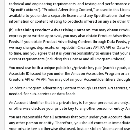
technical and engineering requirements, and testing and performance cri
“
Specifications
”). “Product Advertising Content,” as used in this Lic
available to you under a separate license and any Specifications that we
information or content relating to products offered on any site other 
(b)
Obtaining Product Advertising Content.
You may obtain Product
express prior written approval, you may also obtain Product Advertisi
Feeds. If you obtain Product Advertising Content through Data Feeds, yo
we may change, deprecate, or republish Creators API, PA API or Data Fee
to time, and you agree that it is your responsibility to ensure that your
current requirements (including this License and all Program Policies).
You must use both a unique public key/private key pair (each key pair, a
Associate ID issued to you under the Amazon Associates Program or a r
Creators API or PA API. You may obtain your Account Identifiers through
To obtain Program Advertising Content through Creators API services, y
needed, for sub-services or data feeds.
An Account Identifier that is a private key is for your personal use only,
or otherwise disclose your private key to any other person or entity. An A
You are responsible for all activities that occur under your Account Ide
any other person or entity. Therefore, you should contact us immediate
your private key is otherwise disclosed, lost, or stolen. You may not u