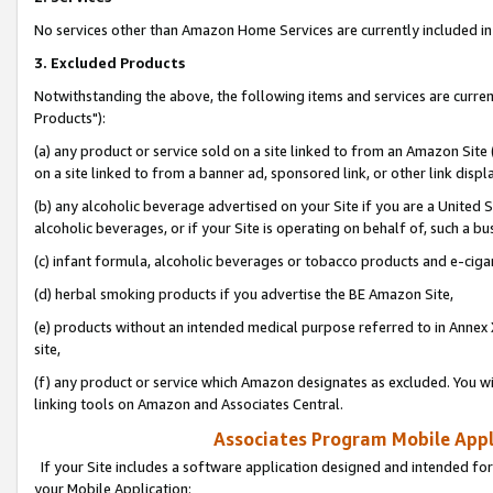
No services other than Amazon Home Services are currently included in 
3. Excluded Products
Notwithstanding the above, the following items and services are curre
Products"):
(a) any product or service sold on a site linked to from an Amazon Site
on a site linked to from a banner ad, sponsored link, or other link disp
(b) any alcoholic beverage advertised on your Site if you are a United 
alcoholic beverages, or if your Site is operating on behalf of, such a bu
(c) infant formula, alcoholic beverages or tobacco products and e-ciga
(d) herbal smoking products if you advertise the BE Amazon Site,
(e) products without an intended medical purpose referred to in Annex 
site,
(f) any product or service which Amazon designates as excluded. You will 
linking tools on Amazon and Associates Central.
Associates Program Mobile Appli
If your Site includes a software application designed and intended for
your Mobile Application: