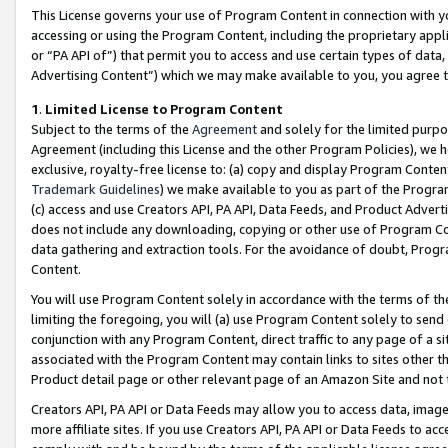
This License governs your use of Program Content in connection with yo
accessing or using the Program Content, including the proprietary appli
or “PA API of”) that permit you to access and use certain types of data
Advertising Content”) which we may make available to you, you agree t
1
.
Limited License to Program Content
Subject to the terms of the
Agreement
and solely for the limited purpo
Agreement (including this License and the other Program Policies), we 
exclusive, royalty-free license to: (a) copy and display Program Conten
Trademark Guidelines
) we make available to you as part of the Progra
(c) access and use Creators API, PA API, Data Feeds, and Product Adverti
does not include any downloading, copying or other use of Program Conte
data gathering and extraction tools. For the avoidance of doubt, Progr
Content.
You will use Program Content solely in accordance with the terms of t
limiting the foregoing, you will (a) use Program Content solely to send
conjunction with any Program Content, direct traffic to any page of a si
associated with the Program Content may contain links to sites other t
Product detail page or other relevant page of an Amazon Site and not 
Creators API, PA API or Data Feeds may allow you to access data, image
more affiliate sites. If you use Creators API, PA API or Data Feeds to ac