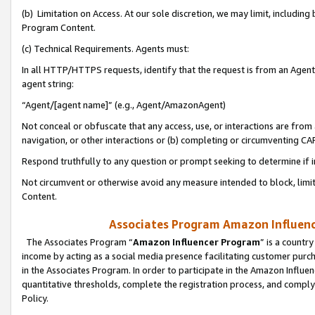
(b) Limitation on Access. At our sole discretion, we may limit, includin
Program Content.
(c) Technical Requirements. Agents must:
In all HTTP/HTTPS requests, identify that the request is from an Agent 
agent string:
“Agent/[agent name]” (e.g., Agent/AmazonAgent)
Not conceal or obfuscate that any access, use, or interactions are fro
navigation, or other interactions or (b) completing or circumventing 
Respond truthfully to any question or prompt seeking to determine if 
Not circumvent or otherwise avoid any measure intended to block, limit
Content.
Associates Program Amazon Influence
The Associates Program “
Amazon Influencer Program
” is a countr
income by acting as a social media presence facilitating customer purc
in the Associates Program. In order to participate in the Amazon Influen
quantitative thresholds, complete the registration process, and comply
Policy.