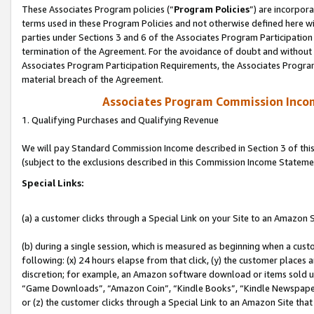
These Associates Program policies (“
Program Policies
”) are incorpor
terms used in these Program Policies and not otherwise defined here wil
parties under Sections 3 and 6 of the Associates Program Participation
termination of the Agreement. For the avoidance of doubt and without l
Associates Program Participation Requirements, the Associates Program
material breach of the Agreement.
Associates Program Commission Inco
1. Qualifying Purchases and Qualifying Revenue
We will pay Standard Commission Income described in Section 3 of thi
(subject to the exclusions described in this Commission Income Stateme
Special Links:
(a) a customer clicks through a Special Link on your Site to an Amazon S
(b) during a single session, which is measured as beginning when a custo
following: (x) 24 hours elapse from that click, (y) the customer places 
discretion; for example, an Amazon software download or items sold 
“Game Downloads”, “Amazon Coin”, “Kindle Books”, “Kindle Newspapers”
or (z) the customer clicks through a Special Link to an Amazon Site that