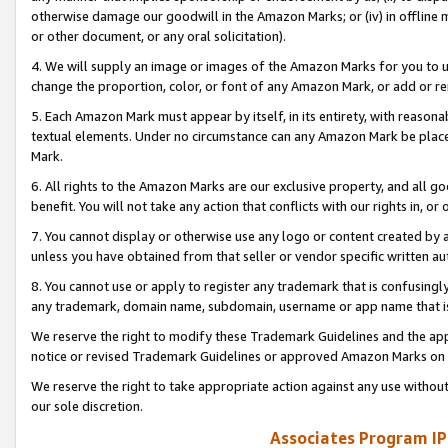
otherwise damage our goodwill in the Amazon Marks; or (iv) in offline ma
or other document, or any oral solicitation).
4. We will supply an image or images of the Amazon Marks for you to 
change the proportion, color, or font of any Amazon Mark, or add or
5. Each Amazon Mark must appear by itself, in its entirety, with reason
textual elements. Under no circumstance can any Amazon Mark be placed
Mark.
6. All rights to the Amazon Marks are our exclusive property, and all 
benefit. You will not take any action that conflicts with our rights in, 
7. You cannot display or otherwise use any logo or content created by a
unless you have obtained from that seller or vendor specific written au
8. You cannot use or apply to register any trademark that is confusingly
any trademark, domain name, subdomain, username or app name that is 
We reserve the right to modify these Trademark Guidelines and the app
notice or revised Trademark Guidelines or approved Amazon Marks on t
We reserve the right to take appropriate action against any use without
our sole discretion.
Associates Program IP