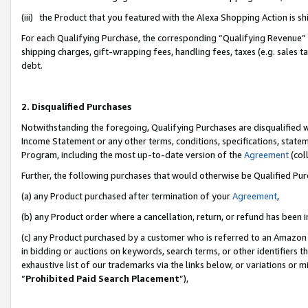
(iii) the Product that you featured with the Alexa Shopping Action is 
For each Qualifying Purchase, the corresponding “Qualifying Revenue” i
shipping charges, gift-wrapping fees, handling fees, taxes (e.g. sales ta
debt.
2. Disqualified Purchases
Notwithstanding the foregoing, Qualifying Purchases are disqualified w
Income Statement or any other terms, conditions, specifications, statem
Program, including the most up-to-date version of the
Agreement
(coll
Further, the following purchases that would otherwise be Qualified Pu
(a) any Product purchased after termination of your
Agreement
,
(b) any Product order where a cancellation, return, or refund has been i
(c) any Product purchased by a customer who is referred to an Amazon 
in bidding or auctions on keywords, search terms, or other identifiers 
exhaustive list of our trademarks via the links below, or variations or 
“
Prohibited Paid Search Placement
”),