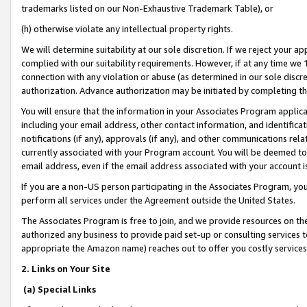
trademarks listed on our Non-Exhaustive Trademark Table), or
(h) otherwise violate any intellectual property rights.
We will determine suitability at our sole discretion. If we reject your 
complied with our suitability requirements. However, if at any time we 1
connection with any violation or abuse (as determined in our sole disc
authorization. Advance authorization may be initiated by completing t
You will ensure that the information in your Associates Program applic
including your email address, other contact information, and identifica
notifications (if any), approvals (if any), and other communications re
currently associated with your Program account. You will be deemed to 
email address, even if the email address associated with your account i
If you are a non-US person participating in the Associates Program, you
perform all services under the Agreement outside the United States.
The Associates Program is free to join, and we provide resources on th
authorized any business to provide paid set-up or consulting services t
appropriate the Amazon name) reaches out to offer you costly services
2. Links on Your Site
(a) Special Links