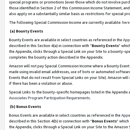
special programs or promotions (even those which do not involve purcha
those identified in Section 2 of this Commission Income Statement, an
also apply on a substantially similar basis as restrictions for special 
The following Special Commission Income are currently available:
here
(a) Bounty Events
Bounty Events are available in select countries as referenced in the
App
described in this Section 4(a) in connection with “
Bounty Events
” whic
the Appendix, clicks through a Special Link on your Site to a bounty-s
completes the bounty action described in the Appendix.
Amazon will not pay Special Commission Income where a Bounty Event ha
made using invalid email addresses, use of bots or automated software
Events that do not result from Special Links on your Site). Amazon will 
if there has been a violation or abuse.
Special Links to the bounty-specific homepages listed in the Appendix 
Associates Program Participation Requirements
.
(b) Bonus Events
Bonus Events are available in select countries as referenced in the
Appe
described in this Section 4(b) in connection with “
Bonus Events
” which
the Appendix, clicks through a Special Link on your Site to the Amazon 