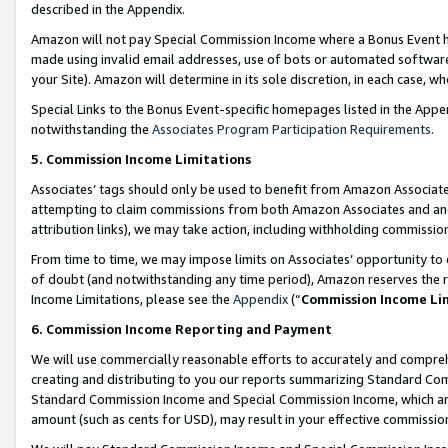
described in the Appendix.
Amazon will not pay Special Commission Income where a Bonus Event has
made using invalid email addresses, use of bots or automated software,
your Site). Amazon will determine in its sole discretion, in each case, w
Special Links to the Bonus Event-specific homepages listed in the Appe
notwithstanding the
Associates Program Participation Requirements
.
5. Commission Income Limitations
Associates’ tags should only be used to benefit from Amazon Associates
attempting to claim commissions from both Amazon Associates and ano
attribution links), we may take action, including withholding commissio
From time to time, we may impose limits on Associates’ opportunity t
of doubt (and notwithstanding any time period), Amazon reserves the ri
Income Limitations, please see the
Appendix
(“
Commission Income Li
6. Commission Income Reporting and Payment
We will use commercially reasonable efforts to accurately and comprehe
creating and distributing to you our reports summarizing Standard C
Standard Commission Income and Special Commission Income, which are 
amount (such as cents for USD), may result in your effective commission 