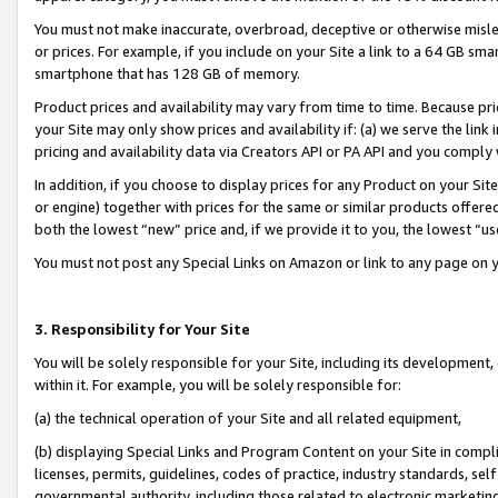
You must not make inaccurate, overbroad, deceptive or otherwise misle
or prices. For example, if you include on your Site a link to a 64 GB sm
smartphone that has 128 GB of memory.
Product prices and availability may vary from time to time. Because pri
your Site may only show prices and availability if: (a) we serve the link 
pricing and availability data via Creators API or PA API and you comply
In addition, if you choose to display prices for any Product on your Si
or engine) together with prices for the same or similar products offer
both the lowest “new” price and, if we provide it to you, the lowest “u
You must not post any Special Links on Amazon or link to any page on 
3. Responsibility for Your Site
You will be solely responsible for your Site, including its development
within it. For example, you will be solely responsible for:
(a) the technical operation of your Site and all related equipment,
(b) displaying Special Links and Program Content on your Site in compl
licenses, permits, guidelines, codes of practice, industry standards, se
governmental authority, including those related to electronic marketin