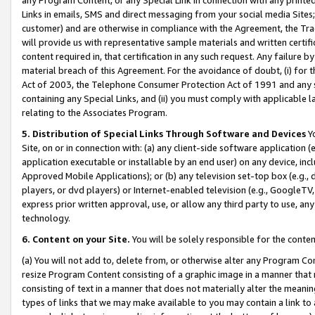
Links in emails, SMS and direct messaging from your social media Sites; 
customer) and are otherwise in compliance with the Agreement, the Tr
will provide us with representative sample materials and written certif
content required in, that certification in any such request. Any failure b
material breach of this Agreement. For the avoidance of doubt, (i) for
Act of 2003, the Telephone Consumer Protection Act of 1991 and any si
containing any Special Links, and (ii) you must comply with applicable
relating to the Associates Program.
5. Distribution of Special Links Through Software and Devices
Yo
Site, on or in connection with: (a) any client-side software application 
application executable or installable by an end user) on any device, in
Approved Mobile Applications); or (b) any television set-top box (e.g., 
players, or dvd players) or Internet-enabled television (e.g., GoogleTV, 
express prior written approval, use, or allow any third party to use, 
technology.
6. Content on your Site.
You will be solely responsible for the conten
(a) You will not add to, delete from, or otherwise alter any Program Co
resize Program Content consisting of a graphic image in a manner that
consisting of text in a manner that does not materially alter the meanin
types of links that we may make available to you may contain a link to 