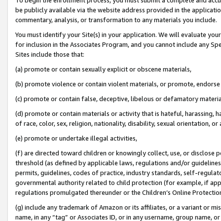
be publicly available via the website address provided in the application
commentary, analysis, or transformation to any materials you include.
You must identify your Site(s) in your application. We will evaluate your 
for inclusion in the Associates Program, and you cannot include any Speci
Sites include those that:
(a) promote or contain sexually explicit or obscene materials,
(b) promote violence or contain violent materials, or promote, endorse 
(c) promote or contain false, deceptive, libelous or defamatory materi
(d) promote or contain materials or activity that is hateful, harassing, h
of race, color, sex, religion, nationality, disability, sexual orientation, or
(e) promote or undertake illegal activities,
(f) are directed toward children or knowingly collect, use, or disclose
threshold (as defined by applicable laws, regulations and/or guidelines);
permits, guidelines, codes of practice, industry standards, self-regulat
governmental authority related to child protection (for example, if app
regulations promulgated thereunder or the Children’s Online Protection
(g) include any trademark of Amazon or its affiliates, or a variant or 
name, in any “tag” or Associates ID, or in any username, group name, or 