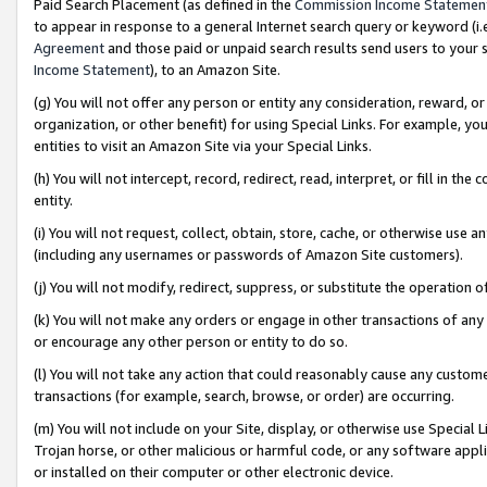
Paid Search Placement (as defined in the
Commission Income Statemen
to appear in response to a general Internet search query or keyword (i.e.
Agreement
and those paid or unpaid search results send users to your sit
Income Statement
), to an Amazon Site.
(g) You will not offer any person or entity any consideration, reward, or
organization, or other benefit) for using Special Links. For example, 
entities to visit an Amazon Site via your Special Links.
(h) You will not intercept, record, redirect, read, interpret, or fill in 
entity.
(i) You will not request, collect, obtain, store, cache, or otherwise us
(including any usernames or passwords of Amazon Site customers).
(j) You will not modify, redirect, suppress, or substitute the operation 
(k) You will not make any orders or engage in other transactions of any 
or encourage any other person or entity to do so.
(l) You will not take any action that could reasonably cause any custome
transactions (for example, search, browse, or order) are occurring.
(m) You will not include on your Site, display, or otherwise use Specia
Trojan horse, or other malicious or harmful code, or any software app
or installed on their computer or other electronic device.