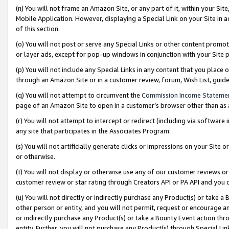
(n) You will not frame an Amazon Site, or any part of it, within your Sit
Mobile Application. However, displaying a Special Link on your Site in a
of this section.
(o) You will not post or serve any Special Links or other content prom
or layer ads, except for pop-up windows in conjunction with your Site 
(p) You will not include any Special Links in any content that you place
through an Amazon Site or in a customer review, forum, Wish List, gui
(q) You will not attempt to circumvent the
Commission Income Stateme
page of an Amazon Site to open in a customer’s browser other than as a 
(r) You will not attempt to intercept or redirect (including via softwar
any site that participates in the Associates Program.
(s) You will not artificially generate clicks or impressions on your Si
or otherwise.
(t) You will not display or otherwise use any of our customer reviews or 
customer review or star rating through Creators API or PA API and you 
(u) You will not directly or indirectly purchase any Product(s) or take a
other person or entity, and you will not permit, request or encourage an
or indirectly purchase any Product(s) or take a Bounty Event action thro
entity. Further, you will not purchase any Product(s) through Special Li