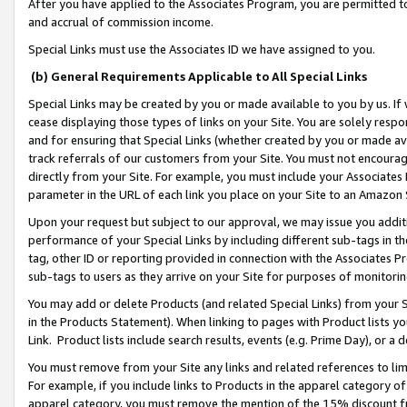
After you have applied to the Associates Program, you are permitted to 
and accrual of commission income.
Special Links must use the Associates ID we have assigned to you.
(b) General Requirements Applicable to All Special Links
Special Links may be created by you or made available to you by us. If 
cease displaying those types of links on your Site. You are solely respo
and for ensuring that Special Links (whether created by you or made av
track referrals of our customers from your Site. You must not encoura
directly from your Site. For example, you must include your Associates
parameter in the URL of each link you place on your Site to an Amazon 
Upon your request but subject to our approval, we may issue you addit
performance of your Special Links by including different sub-tags in t
tag, other ID or reporting provided in connection with the Associates Pr
sub-tags to users as they arrive on your Site for purposes of monitorin
You may add or delete Products (and related Special Links) from your Si
in the Products Statement). When linking to pages with Product lists you
Link. Product lists include search results, events (e.g. Prime Day), or 
You must remove from your Site any links and related references to li
For example, if you include links to Products in the apparel category 
apparel category, you must remove the mention of the 15% discount f