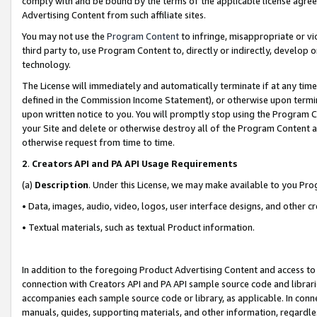
comply with and be bound by the terms of the applicable license agreem
Advertising Content from such affiliate sites.
You may not use the
Program Content
to infringe, misappropriate or vio
third party to, use Program Content to, directly or indirectly, develo
technology.
The License will immediately and automatically terminate if at any ti
defined in the Commission Income Statement), or otherwise upon termina
upon written notice to you. You will promptly stop using the Program 
your Site and delete or otherwise destroy all of the Program Content 
otherwise request from time to time.
2
.
Creators API and PA API Usage Requirements
(a)
Description
. Under this License, we may make available to you Pr
• Data, images, audio, video, logos, user interface designs, and other c
• Textual materials, such as textual Product information.
In addition to the foregoing Product Advertising Content and access to
connection with Creators API and PA API sample source code and librarie
accompanies each sample source code or library, as applicable. In conne
manuals, guides, supporting materials, and other information, regardless