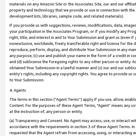
materials on any Amazon Site or the Associates Site, our and our affili
property and technology that we provide or use in connection with the
development kits, libraries, sample code, and related materials).
If you provide us with suggestions, reviews, modifications, data, image
your participation in the Associates Program, or if you modify any Prog
right, title, and interest in and to Your Submission and grant us (even 
nonexclusive, worldwide, freely transferable right and license for the du
reproduce, perform, display, and distribute Your Submission in any man
any purpose; (c) use and publish your name in the form of a credit in c
and (d) sublicense the foregoing rights to any other person or entity. A
obtained Your Submission in a lawful manner and (z) our and our sublice
entity’s rights, including any copyright rights. You agree to provide us
to Your Submission.
4. Agents
The terms in this section (“Agent Terms”) apply if you use, allow, enab
Content. For the purposes of these Agent Terms, "Agent” means any so
at the instruction of, any person or entity.
(a) Transparency and Consent. No Agent may access, use, or interact with 
accordance with the requirements in section 3 of these Agent Terms. In
requested that the Agent refrain from accessing, using, or interacting