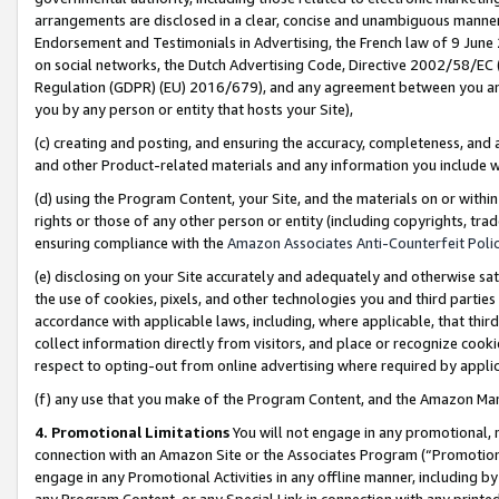
arrangements are disclosed in a clear, concise and unambiguous manner 
Endorsement and Testimonials in Advertising, the French law of 9 June
on social networks, the Dutch Advertising Code, Directive 2002/58/EC 
Regulation (GDPR) (EU) 2016/679), and any agreement between you and 
you by any person or entity that hosts your Site),
(c) creating and posting, and ensuring the accuracy, completeness, and 
and other Product-related materials and any information you include wit
(d) using the Program Content, your Site, and the materials on or within
rights or those of any other person or entity (including copyrights, trad
ensuring compliance with the
Amazon Associates Anti-Counterfeit Polic
(e) disclosing on your Site accurately and adequately and otherwise sat
the use of cookies, pixels, and other technologies you and third parties
accordance with applicable laws, including, where applicable, that thir
collect information directly from visitors, and place or recognize cooki
respect to opting-out from online advertising where required by appli
(f) any use that you make of the Program Content, and the Amazon Mar
4. Promotional Limitations
You will not engage in any promotional, ma
connection with an Amazon Site or the Associates Program (“Promotional
engage in any Promotional Activities in any offline manner, including by
any Program Content, or any Special Link in connection with any printed 