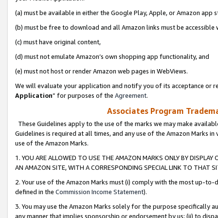
(a) must be available in either the Google Play, Apple, or Amazon app s
(b) must be free to download and all Amazon links must be accessible 
(c) must have original content,
(d) must not emulate Amazon’s own shopping app functionality, and
(e) must not host or render Amazon web pages in WebViews.
We will evaluate your application and notify you of its acceptance or re
Application
” for purposes of the
Agreement
.
Associates Program Trademar
These Guidelines apply to the use of the marks we may make available
Guidelines is required at all times, and any use of the Amazon Marks in 
use of the Amazon Marks.
1. YOU ARE ALLOWED TO USE THE AMAZON MARKS ONLY BY DISPLAY 
AN AMAZON SITE, WITH A CORRESPONDING SPECIAL LINK TO THAT SI
2. Your use of the Amazon Marks must (i) comply with the most up-to-da
defined in the
Commission Income Statement
).
3. You may use the Amazon Marks solely for the purpose specifically a
any manner that implies sponsorship or endorsement by us; (ii) to disparag