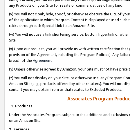
any Products on your Site for resale or commercial use of any kind.
(v) You will not cloak, hide, spoof, or otherwise obscure the URL of your
of the application in which Program Content is displayed or used such 
clicks through such Special Link to an Amazon Site.
(w) You will not use a link shortening service, button, hyperlink or oth
Site.
(x) Upon our request, you will provide us with written certification tha
provision of the Agreement, including the Program Policies). Any failure
breach of the
Agreement
.
(y) Unless otherwise agreed by Amazon, your Site must not have price tr
(z) You will not display on your Site, or otherwise use, any Program Con
Amazon Site (e.g., products offered by other retailers). You will not di
content you may obtain from us that relates to Excluded Products.
Associates Program Produc
1. Products
Under the Associates Program, subject to the additions and exclusions d
on an Amazon Site.
2. Services