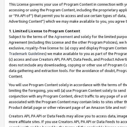
This License governs your use of Program Content in connection with yo
accessing or using the Program Content, including the proprietary appli
or “PA API of”) that permit you to access and use certain types of data
Advertising Content”) which we may make available to you, you agree t
1
.
Limited License to Program Content
Subject to the terms of the
Agreement
and solely for the limited purpo
Agreement (including this License and the other Program Policies), we 
exclusive, royalty-free license to: (a) copy and display Program Conten
Trademark Guidelines
) we make available to you as part of the Progra
(c) access and use Creators API, PA API, Data Feeds, and Product Adverti
does not include any downloading, copying or other use of Program Conte
data gathering and extraction tools. For the avoidance of doubt, Progr
Content.
You will use Program Content solely in accordance with the terms of t
limiting the foregoing, you will (a) use Program Content solely to send
conjunction with any Program Content, direct traffic to any page of a si
associated with the Program Content may contain links to sites other t
Product detail page or other relevant page of an Amazon Site and not 
Creators API, PA API or Data Feeds may allow you to access data, image
more affiliate sites. If you use Creators API, PA API or Data Feeds to ac