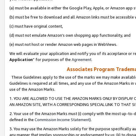
(a) must be available in either the Google Play, Apple, or Amazon app s
(b) must be free to download and all Amazon links must be accessible 
(c) must have original content,
(d) must not emulate Amazon’s own shopping app functionality, and
(e) must not host or render Amazon web pages in WebViews.
We will evaluate your application and notify you of its acceptance or re
Application
” for purposes of the
Agreement
.
Associates Program Trademar
These Guidelines apply to the use of the marks we may make available
Guidelines is required at all times, and any use of the Amazon Marks in 
use of the Amazon Marks.
1. YOU ARE ALLOWED TO USE THE AMAZON MARKS ONLY BY DISPLAY 
AN AMAZON SITE, WITH A CORRESPONDING SPECIAL LINK TO THAT SI
2. Your use of the Amazon Marks must (i) comply with the most up-to-da
defined in the
Commission Income Statement
).
3. You may use the Amazon Marks solely for the purpose specifically a
any manner that implies sponsorship or endorsement by us; (ii) to disparag