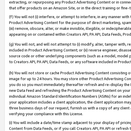
extracting, or repurposing any Product Advertising Content or in connec
that offer products on an Amazon Site, or in the direct training or fin
(f) You will not (i) interfere, or attempt to interfere, in any manner wit
Product Advertising Content for the purpose of direct marketing, spammi
(iii) remove, obscure, alter, or make invisible, illegible, or indecipherab
appearing on or contained within Creators API, PA API, Data Feeds, Prod
(g) You will not, and will not attempt to (i) modify, alter, tamper with,
included in Product Advertising Content; or (ii) reverse engineer, disa
source code or other underlying components (such as a model, model pa
to Creators API, PA API, Data Feeds, or any software included in Produc
(h) You will not store or cache Product Advertising Content consisting 
image for up to 24 hours. You may store other Product Advertising Cont
you do so you must immediately thereafter refresh and re-display the P
new Data Feed and refreshing the Product Advertising Content on your 
individual Amazon Standard Identification Numbers (ASINs) for an indefi
your application includes a client application, the client application m
three business days of our request, furnish us with a copy of any clien
verifying your compliance with this License.
(i) You will include a date/time stamp adjacent to your display of prici
Content from Data Feeds, or if you call Creators API, PA API or refresh