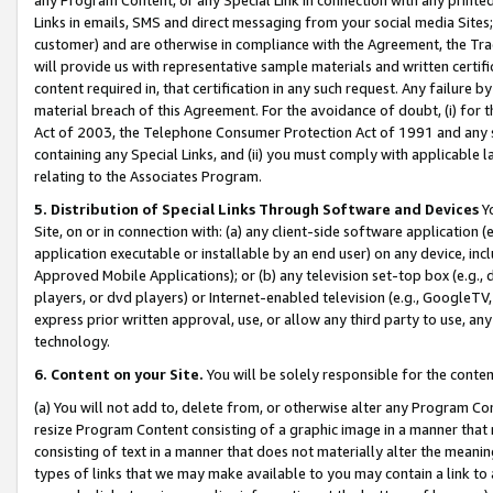
Links in emails, SMS and direct messaging from your social media Sites; 
customer) and are otherwise in compliance with the Agreement, the Tr
will provide us with representative sample materials and written certif
content required in, that certification in any such request. Any failure b
material breach of this Agreement. For the avoidance of doubt, (i) for
Act of 2003, the Telephone Consumer Protection Act of 1991 and any si
containing any Special Links, and (ii) you must comply with applicable
relating to the Associates Program.
5. Distribution of Special Links Through Software and Devices
Yo
Site, on or in connection with: (a) any client-side software application 
application executable or installable by an end user) on any device, in
Approved Mobile Applications); or (b) any television set-top box (e.g., 
players, or dvd players) or Internet-enabled television (e.g., GoogleTV, 
express prior written approval, use, or allow any third party to use, 
technology.
6. Content on your Site.
You will be solely responsible for the conten
(a) You will not add to, delete from, or otherwise alter any Program Co
resize Program Content consisting of a graphic image in a manner that
consisting of text in a manner that does not materially alter the meanin
types of links that we may make available to you may contain a link to 