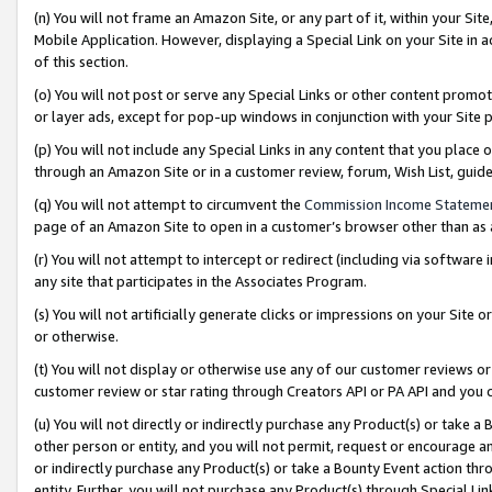
(n) You will not frame an Amazon Site, or any part of it, within your Sit
Mobile Application. However, displaying a Special Link on your Site in a
of this section.
(o) You will not post or serve any Special Links or other content prom
or layer ads, except for pop-up windows in conjunction with your Site 
(p) You will not include any Special Links in any content that you place
through an Amazon Site or in a customer review, forum, Wish List, gui
(q) You will not attempt to circumvent the
Commission Income Stateme
page of an Amazon Site to open in a customer’s browser other than as a 
(r) You will not attempt to intercept or redirect (including via softwar
any site that participates in the Associates Program.
(s) You will not artificially generate clicks or impressions on your Si
or otherwise.
(t) You will not display or otherwise use any of our customer reviews or 
customer review or star rating through Creators API or PA API and you 
(u) You will not directly or indirectly purchase any Product(s) or take a
other person or entity, and you will not permit, request or encourage an
or indirectly purchase any Product(s) or take a Bounty Event action thro
entity. Further, you will not purchase any Product(s) through Special Li