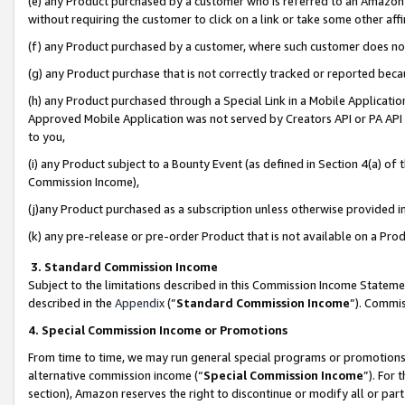
(e) any Product purchased by a customer who is referred to an Amazon Si
without requiring the customer to click on a link or take some other affi
(f) any Product purchased by a customer, where such customer does no
(g) any Product purchase that is not correctly tracked or reported bec
(h) any Product purchased through a Special Link in a Mobile Applicatio
Approved Mobile Application was not served by Creators API or PA API (
to you,
(i) any Product subject to a Bounty Event (as defined in Section 4(a) o
Commission Income),
(j)any Product purchased as a subscription unless otherwise provided 
(k) any pre-release or pre-order Product that is not available on a Prod
3. Standard Commission Income
Subject to the limitations described in this Commission Income Statem
described in the
Appendix
(”
Standard Commission Income
”). Commis
4. Special Commission Income or Promotions
From time to time, we may run general special programs or promotions 
alternative commission income (“
Special Commission Income
”). For
section), Amazon reserves the right to discontinue or modify all or par