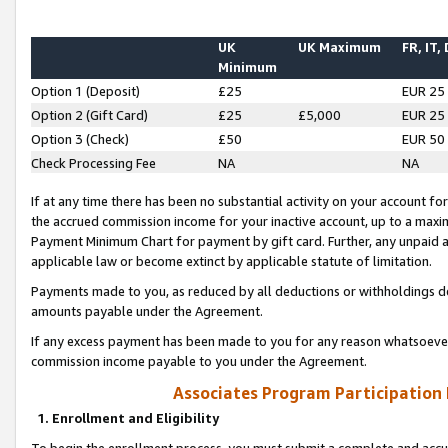
UK
UK Maximum
FR, IT,
Minimum
Option 1 (Deposit)
£25
EUR 25
Option 2 (Gift Card)
£25
£5,000
EUR 25
Option 3 (Check)
£50
EUR 50
Check Processing Fee
NA
NA
If at any time there has been no substantial activity on your account for 
the accrued commission income for your inactive account, up to a max
Payment Minimum Chart for payment by gift card. Further, any unpaid 
applicable law or become extinct by applicable statute of limitation.
Payments made to you, as reduced by all deductions or withholdings de
amounts payable under the Agreement.
If any excess payment has been made to you for any reason whatsoever,
commission income payable to you under the Agreement.
Associates Program Participation
1. Enrollment and Eligibility
To begin the enrollment process, you must submit a complete and accur