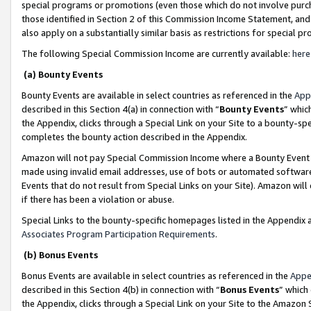
special programs or promotions (even those which do not involve purcha
those identified in Section 2 of this Commission Income Statement, an
also apply on a substantially similar basis as restrictions for special 
The following Special Commission Income are currently available:
here
(a) Bounty Events
Bounty Events are available in select countries as referenced in the
App
described in this Section 4(a) in connection with “
Bounty Events
” whic
the Appendix, clicks through a Special Link on your Site to a bounty-s
completes the bounty action described in the Appendix.
Amazon will not pay Special Commission Income where a Bounty Event ha
made using invalid email addresses, use of bots or automated software
Events that do not result from Special Links on your Site). Amazon will 
if there has been a violation or abuse.
Special Links to the bounty-specific homepages listed in the Appendix 
Associates Program Participation Requirements
.
(b) Bonus Events
Bonus Events are available in select countries as referenced in the
Appe
described in this Section 4(b) in connection with “
Bonus Events
” which
the Appendix, clicks through a Special Link on your Site to the Amazon 