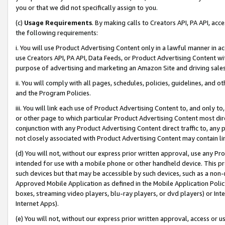
you or that we did not specifically assign to you.
(c)
Usage Requirements
. By making calls to Creators API, PA API, ac
the following requirements:
i. You will use Product Advertising Content only in a lawful manner in a
use Creators API, PA API, Data Feeds, or Product Advertising Content wit
purpose of advertising and marketing an Amazon Site and driving sales
ii. You will comply with all pages, schedules, policies, guidelines, and o
and the Program Policies.
iii. You will link each use of Product Advertising Content to, and only 
or other page to which particular Product Advertising Content most direc
conjunction with any Product Advertising Content direct traffic to, any 
not closely associated with Product Advertising Content may contain lin
(d) You will not, without our express prior written approval, use any Pr
intended for use with a mobile phone or other handheld device. This proh
such devices but that may be accessible by such devices, such as a non-
Approved Mobile Application as defined in the Mobile Application Policy; 
boxes, streaming video players, blu-ray players, or dvd players) or Inte
Internet Apps).
(e) You will not, without our express prior written approval, access or 