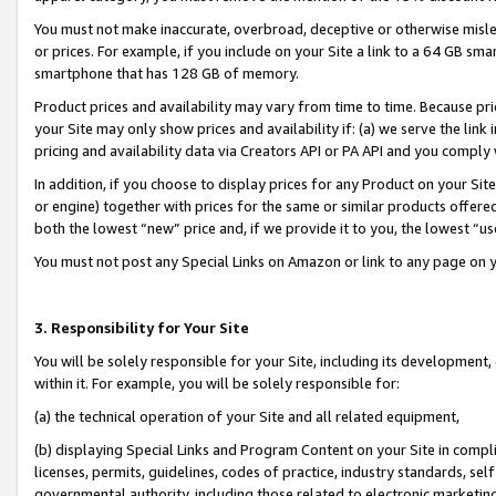
You must not make inaccurate, overbroad, deceptive or otherwise misle
or prices. For example, if you include on your Site a link to a 64 GB sm
smartphone that has 128 GB of memory.
Product prices and availability may vary from time to time. Because pri
your Site may only show prices and availability if: (a) we serve the link 
pricing and availability data via Creators API or PA API and you comply
In addition, if you choose to display prices for any Product on your Si
or engine) together with prices for the same or similar products offer
both the lowest “new” price and, if we provide it to you, the lowest “u
You must not post any Special Links on Amazon or link to any page on 
3. Responsibility for Your Site
You will be solely responsible for your Site, including its development
within it. For example, you will be solely responsible for:
(a) the technical operation of your Site and all related equipment,
(b) displaying Special Links and Program Content on your Site in compl
licenses, permits, guidelines, codes of practice, industry standards, se
governmental authority, including those related to electronic marketin