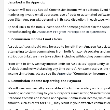
described in the Appendix.
Amazon will not pay Special Commission Income where a Bonus Event has
made using invalid email addresses, use of bots or automated software,
your Site). Amazon will determine in its sole discretion, in each case, w
Special Links to the Bonus Event-specific homepages listed in the Appe
notwithstanding the
Associates Program Participation Requirements
.
5. Commission Income Limitations
Associates’ tags should only be used to benefit from Amazon Associates
attempting to claim commissions from both Amazon Associates and ano
attribution links), we may take action, including withholding commissio
From time to time, we may impose limits on Associates’ opportunity t
of doubt (and notwithstanding any time period), Amazon reserves the ri
Income Limitations, please see the
Appendix
(“
Commission Income Li
6. Commission Income Reporting and Payment
We will use commercially reasonable efforts to accurately and comprehe
creating and distributing to you our reports summarizing Standard C
Standard Commission Income and Special Commission Income, which are 
amount (such as cents for USD), may result in your effective commission 