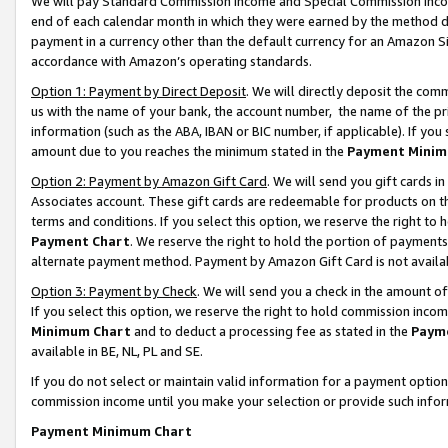
We will pay Standard Commission Income and Special Commission Incom
end of each calendar month in which they were earned by the method de
payment in a currency other than the default currency for an Amazon Sit
accordance with Amazon’s operating standards.
Option 1: Payment by Direct Deposit
. We will directly deposit the co
us with the name of your bank, the account number, the name of the pr
information (such as the ABA, IBAN or BIC number, if applicable). If you 
amount due to you reaches the minimum stated in the
Payment Minim
Option 2: Payment by Amazon Gift Card
. We will send you gift cards 
Associates account. These gift cards are redeemable for products on t
terms and conditions. If you select this option, we reserve the right t
Payment Chart
. We reserve the right to hold the portion of payment
alternate payment method. Payment by Amazon Gift Card is not available
Option 3: Payment by Check
. We will send you a check in the amount o
If you select this option, we reserve the right to hold commission inco
Minimum Chart
and to deduct a processing fee as stated in the
Paym
available in BE, NL, PL and SE.
If you do not select or maintain valid information for a payment opti
commission income until you make your selection or provide such info
Payment Minimum Chart