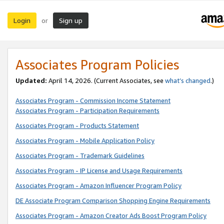
Login
Sign up
or
Associates Program Policies
Updated:
April 14, 2026. (Current Associates, see
what’s changed
.)
Associates Program - Commission Income Statement
Associates Program - Participation Requirements
Associates Program - Products Statement
Associates Program - Mobile Application Policy
Associates Program - Trademark Guidelines
Associates Program - IP License and Usage Requirements
Associates Program - Amazon Influencer Program Policy
DE Associate Program Comparison Shopping Engine Requirements
Associates Program - Amazon Creator Ads Boost Program Policy