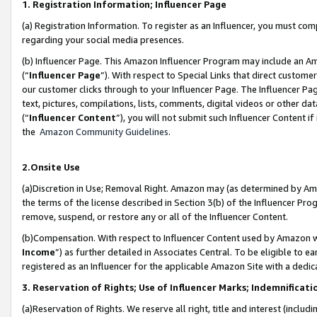
1. Registration Information; Influencer Page
(a) Registration Information. To register as an Influencer, you must co
regarding your social media presences.
(b) Influencer Page. This Amazon Influencer Program may include an A
(“
Influencer Page
”). With respect to Special Links that direct custom
our customer clicks through to your Influencer Page. The Influencer Pag
text, pictures, compilations, lists, comments, digital videos or other
(“
Influencer Content
”), you will not submit such Influencer Content if
the
Amazon Community Guidelines
.
2.Onsite Use
(a)Discretion in Use; Removal Right. Amazon may (as determined by Amazo
the terms of the license described in Section 3(b) of the Influencer Prog
remove, suspend, or restore any or all of the Influencer Content.
(b)Compensation. With respect to Influencer Content used by Amazon wi
Income
”) as further detailed in Associates Central. To be eligible t
registered as an Influencer for the applicable Amazon Site with a dedic
3. Reservation of Rights; Use of Influencer Marks; Indemnificati
(a)Reservation of Rights. We reserve all right, title and interest (includ