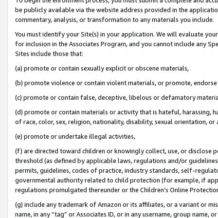
be publicly available via the website address provided in the application
commentary, analysis, or transformation to any materials you include.
You must identify your Site(s) in your application. We will evaluate your 
for inclusion in the Associates Program, and you cannot include any Speci
Sites include those that:
(a) promote or contain sexually explicit or obscene materials,
(b) promote violence or contain violent materials, or promote, endorse 
(c) promote or contain false, deceptive, libelous or defamatory materi
(d) promote or contain materials or activity that is hateful, harassing, h
of race, color, sex, religion, nationality, disability, sexual orientation, or
(e) promote or undertake illegal activities,
(f) are directed toward children or knowingly collect, use, or disclose
threshold (as defined by applicable laws, regulations and/or guidelines);
permits, guidelines, codes of practice, industry standards, self-regulat
governmental authority related to child protection (for example, if app
regulations promulgated thereunder or the Children’s Online Protection
(g) include any trademark of Amazon or its affiliates, or a variant or 
name, in any “tag” or Associates ID, or in any username, group name, or 