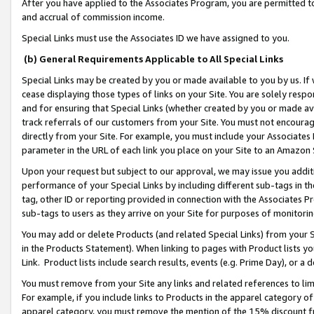
After you have applied to the Associates Program, you are permitted to 
and accrual of commission income.
Special Links must use the Associates ID we have assigned to you.
(b) General Requirements Applicable to All Special Links
Special Links may be created by you or made available to you by us. If 
cease displaying those types of links on your Site. You are solely respo
and for ensuring that Special Links (whether created by you or made av
track referrals of our customers from your Site. You must not encoura
directly from your Site. For example, you must include your Associates
parameter in the URL of each link you place on your Site to an Amazon 
Upon your request but subject to our approval, we may issue you addit
performance of your Special Links by including different sub-tags in t
tag, other ID or reporting provided in connection with the Associates Pr
sub-tags to users as they arrive on your Site for purposes of monitorin
You may add or delete Products (and related Special Links) from your Si
in the Products Statement). When linking to pages with Product lists you
Link. Product lists include search results, events (e.g. Prime Day), or 
You must remove from your Site any links and related references to li
For example, if you include links to Products in the apparel category 
apparel category, you must remove the mention of the 15% discount f