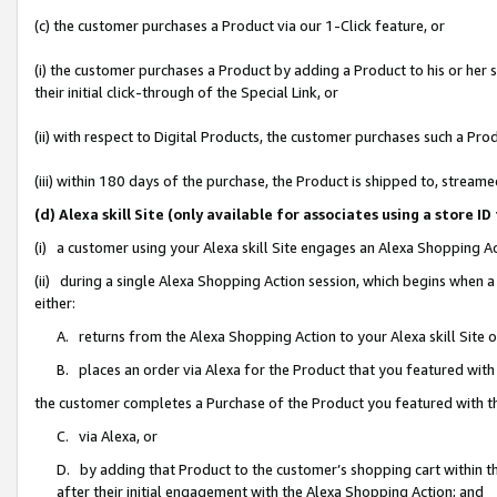
(c) the customer purchases a Product via our 1-Click feature, or
(i) the customer purchases a Product by adding a Product to his or her
their initial click-through of the Special Link, or
(ii) with respect to Digital Products, the customer purchases such a P
(iii) within 180 days of the purchase, the Product is shipped to, stre
(d) Alexa skill Site (only available for associates using a stor
(i) a customer using your Alexa skill Site engages an Alexa Shopping A
(ii) during a single Alexa Shopping Action session, which begins when
either:
A. returns from the Alexa Shopping Action to your Alexa skill Site 
B. places an order via Alexa for the Product that you featured with
the customer completes a Purchase of the Product you featured with t
C. via Alexa, or
D. by adding that Product to the customer’s shopping cart within th
after their initial engagement with the Alexa Shopping Action; and