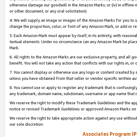
otherwise damage our goodwill in the Amazon Marks; or (iv) in offline ma
or other document, or any oral solicitation).
4. We will supply an image or images of the Amazon Marks for you to 
change the proportion, color, or font of any Amazon Mark, or add or
5. Each Amazon Mark must appear by itself, in its entirety, with reason
textual elements. Under no circumstance can any Amazon Mark be placed
Mark.
6. All rights to the Amazon Marks are our exclusive property, and all 
benefit. You will not take any action that conflicts with our rights in, 
7. You cannot display or otherwise use any logo or content created by a
unless you have obtained from that seller or vendor specific written au
8. You cannot use or apply to register any trademark that is confusingly
any trademark, domain name, subdomain, username or app name that is 
We reserve the right to modify these Trademark Guidelines and the app
notice or revised Trademark Guidelines or approved Amazon Marks on t
We reserve the right to take appropriate action against any use without
our sole discretion.
Associates Program IP