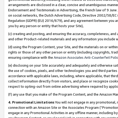
arrangements are disclosed in a clear, concise and unambiguous manner 
Endorsement and Testimonials in Advertising, the French law of 9 June
on social networks, the Dutch Advertising Code, Directive 2002/58/EC 
Regulation (GDPR) (EU) 2016/679), and any agreement between you and 
you by any person or entity that hosts your Site),
(c) creating and posting, and ensuring the accuracy, completeness, and 
and other Product-related materials and any information you include wit
(d) using the Program Content, your Site, and the materials on or within
rights or those of any other person or entity (including copyrights, trad
ensuring compliance with the
Amazon Associates Anti-Counterfeit Polic
(e) disclosing on your Site accurately and adequately and otherwise sat
the use of cookies, pixels, and other technologies you and third parties
accordance with applicable laws, including, where applicable, that thir
collect information directly from visitors, and place or recognize cooki
respect to opting-out from online advertising where required by appli
(f) any use that you make of the Program Content, and the Amazon Mar
4. Promotional Limitations
You will not engage in any promotional, ma
connection with an Amazon Site or the Associates Program (“Promotional
engage in any Promotional Activities in any offline manner, including by
any Program Content, or any Special Link in connection with any printed 