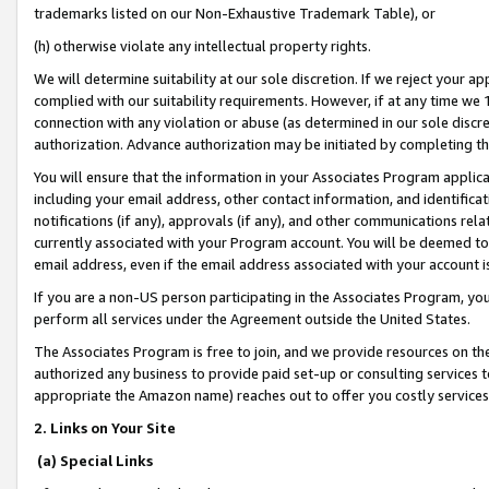
trademarks listed on our Non-Exhaustive Trademark Table), or
(h) otherwise violate any intellectual property rights.
We will determine suitability at our sole discretion. If we reject your 
complied with our suitability requirements. However, if at any time we 1
connection with any violation or abuse (as determined in our sole disc
authorization. Advance authorization may be initiated by completing t
You will ensure that the information in your Associates Program applic
including your email address, other contact information, and identifica
notifications (if any), approvals (if any), and other communications re
currently associated with your Program account. You will be deemed to 
email address, even if the email address associated with your account i
If you are a non-US person participating in the Associates Program, you
perform all services under the Agreement outside the United States.
The Associates Program is free to join, and we provide resources on th
authorized any business to provide paid set-up or consulting services t
appropriate the Amazon name) reaches out to offer you costly services
2. Links on Your Site
(a) Special Links