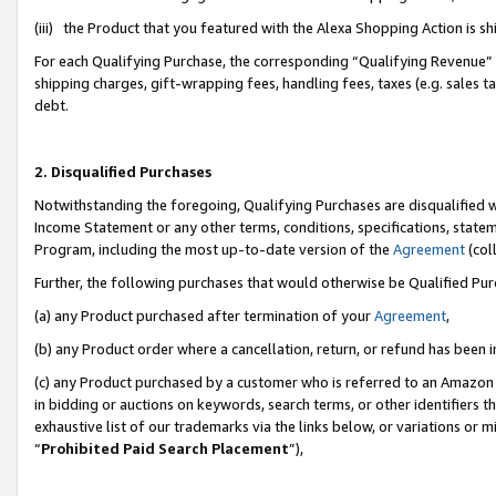
(iii) the Product that you featured with the Alexa Shopping Action is 
For each Qualifying Purchase, the corresponding “Qualifying Revenue” i
shipping charges, gift-wrapping fees, handling fees, taxes (e.g. sales ta
debt.
2. Disqualified Purchases
Notwithstanding the foregoing, Qualifying Purchases are disqualified w
Income Statement or any other terms, conditions, specifications, statem
Program, including the most up-to-date version of the
Agreement
(coll
Further, the following purchases that would otherwise be Qualified Pu
(a) any Product purchased after termination of your
Agreement
,
(b) any Product order where a cancellation, return, or refund has been i
(c) any Product purchased by a customer who is referred to an Amazon 
in bidding or auctions on keywords, search terms, or other identifiers 
exhaustive list of our trademarks via the links below, or variations or 
“
Prohibited Paid Search Placement
”),