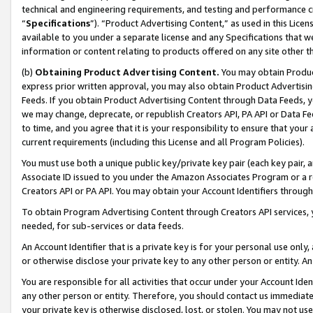
technical and engineering requirements, and testing and performance cri
“
Specifications
”). “Product Advertising Content,” as used in this Lic
available to you under a separate license and any Specifications that we
information or content relating to products offered on any site other 
(b)
Obtaining Product Advertising Content.
You may obtain Product
express prior written approval, you may also obtain Product Advertisi
Feeds. If you obtain Product Advertising Content through Data Feeds, yo
we may change, deprecate, or republish Creators API, PA API or Data Fee
to time, and you agree that it is your responsibility to ensure that your
current requirements (including this License and all Program Policies).
You must use both a unique public key/private key pair (each key pair, a
Associate ID issued to you under the Amazon Associates Program or a r
Creators API or PA API. You may obtain your Account Identifiers through
To obtain Program Advertising Content through Creators API services, y
needed, for sub-services or data feeds.
An Account Identifier that is a private key is for your personal use only,
or otherwise disclose your private key to any other person or entity. An A
You are responsible for all activities that occur under your Account Ide
any other person or entity. Therefore, you should contact us immediate
your private key is otherwise disclosed, lost, or stolen. You may not u