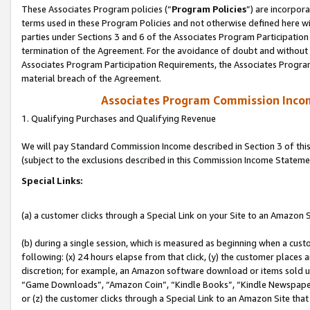
These Associates Program policies (“
Program Policies
”) are incorpor
terms used in these Program Policies and not otherwise defined here wil
parties under Sections 3 and 6 of the Associates Program Participation
termination of the Agreement. For the avoidance of doubt and without l
Associates Program Participation Requirements, the Associates Program
material breach of the Agreement.
Associates Program Commission Inco
1. Qualifying Purchases and Qualifying Revenue
We will pay Standard Commission Income described in Section 3 of thi
(subject to the exclusions described in this Commission Income Stateme
Special Links:
(a) a customer clicks through a Special Link on your Site to an Amazon S
(b) during a single session, which is measured as beginning when a custo
following: (x) 24 hours elapse from that click, (y) the customer places 
discretion; for example, an Amazon software download or items sold 
“Game Downloads”, “Amazon Coin”, “Kindle Books”, “Kindle Newspapers”
or (z) the customer clicks through a Special Link to an Amazon Site that