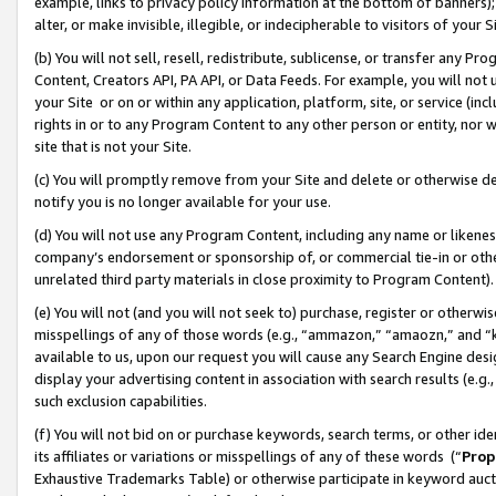
example, links to privacy policy information at the bottom of banners);
alter, or make invisible, illegible, or indecipherable to visitors of your 
(b) You will not sell, resell, redistribute, sublicense, or transfer any 
Content, Creators API, PA API, or Data Feeds. For example, you will not 
your Site or on or within any application, platform, site, or service (in
rights in or to any Program Content to any other person or entity, nor wi
site that is not your Site.
(c) You will promptly remove from your Site and delete or otherwise d
notify you is no longer available for your use.
(d) You will not use any Program Content, including any name or likene
company’s endorsement or sponsorship of, or commercial tie-in or other 
unrelated third party materials in close proximity to Program Content)
(e) You will not (and you will not seek to) purchase, register or otherw
misspellings of any of those words (e.g., “ammazon,” “amaozn,” and “kin
available to us, upon our request you will cause any Search Engine de
display your advertising content in association with search results (e.
such exclusion capabilities.
(f) You will not bid on or purchase keywords, search terms, or other id
its affiliates or variations or misspellings of any of these words (“
Prop
Exhaustive Trademarks Table) or otherwise participate in keyword aucti