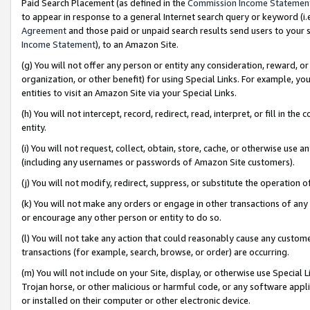
Paid Search Placement (as defined in the
Commission Income Statemen
to appear in response to a general Internet search query or keyword (i.e.
Agreement
and those paid or unpaid search results send users to your sit
Income Statement
), to an Amazon Site.
(g) You will not offer any person or entity any consideration, reward, or
organization, or other benefit) for using Special Links. For example, 
entities to visit an Amazon Site via your Special Links.
(h) You will not intercept, record, redirect, read, interpret, or fill in 
entity.
(i) You will not request, collect, obtain, store, cache, or otherwise us
(including any usernames or passwords of Amazon Site customers).
(j) You will not modify, redirect, suppress, or substitute the operation 
(k) You will not make any orders or engage in other transactions of any 
or encourage any other person or entity to do so.
(l) You will not take any action that could reasonably cause any custome
transactions (for example, search, browse, or order) are occurring.
(m) You will not include on your Site, display, or otherwise use Specia
Trojan horse, or other malicious or harmful code, or any software app
or installed on their computer or other electronic device.