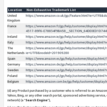
Location
Non-Exhaustive Trademark List
United
https://www.amazon.co.uk/gp/feature.html?ie=UTF8&
Kingdom
France
https://www.amazon.fr/gp/help/customer/display.ht
4317-89F6-E78834F9BA58__SECTION_64DE0ED1D74
Ireland
https://www.amazon.ie/gp/help/customer/display.ht
Italy
https://www.amazon.it/gp/help/customer/display.html
The
https://www.amazon.nl/gp/help/customer/display.html/
Netherlands
ie=UTF8&nodeId=201909280
Spain
https://www.amazon.es/gp/help/customer/display.htm
Germany
https://www.amazon.de/gp/help/customer/display.htm
Sweden
https://www.amazon.se/gp/help/customer/display.htm
Poland
https://www.amazon.pl/gp/help/customer/display.htm
Belgium
https://www.amazon.com.be/gp/help/customer/displa
(d) any Product purchased by a customer who is referred to an Amazon S
Yahoo, Bing, or any other search portal, sponsored advertising service, o
network) (a “
Search Engine
”),