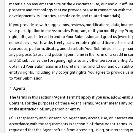
materials on any Amazon Site or the Associates Site, our and our affili
property and technology that we provide or use in connection with the
development kits, libraries, sample code, and related materials).
If you provide us with suggestions, reviews, modifications, data, image
your participation in the Associates Program, or if you modify any Prog
right, title, and interest in and to Your Submission and grant us (even 
nonexclusive, worldwide, freely transferable right and license for the du
reproduce, perform, display, and distribute Your Submission in any man
any purpose; (c) use and publish your name in the form of a credit in c
and (d) sublicense the foregoing rights to any other person or entity. A
obtained Your Submission in a lawful manner and (z) our and our sublice
entity’s rights, including any copyright rights. You agree to provide us
to Your Submission.
4. Agents
The terms in this section (“Agent Terms”) apply if you use, allow, enab
Content. For the purposes of these Agent Terms, "Agent” means any so
at the instruction of, any person or entity.
(a) Transparency and Consent. No Agent may access, use, or interact with 
accordance with the requirements in section 3 of these Agent Terms. In
requested that the Agent refrain from accessing, using, or interacting