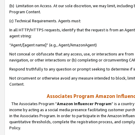
(b) Limitation on Access. At our sole discretion, we may limit, includin
Program Content.
(c) Technical Requirements. Agents must:
In all HTTP/HTTPS requests, identify that the request is from an Agent 
agent string:
“Agent/[agent name]” (e.g., Agent/AmazonAgent)
Not conceal or obfuscate that any access, use, or interactions are fro
navigation, or other interactions or (b) completing or circumventing 
Respond truthfully to any question or prompt seeking to determine if 
Not circumvent or otherwise avoid any measure intended to block, limit
Content.
Associates Program Amazon Influence
The Associates Program “
Amazon Influencer Program
” is a countr
income by acting as a social media presence facilitating customer purc
in the Associates Program. In order to participate in the Amazon Influen
quantitative thresholds, complete the registration process, and comply
Policy.