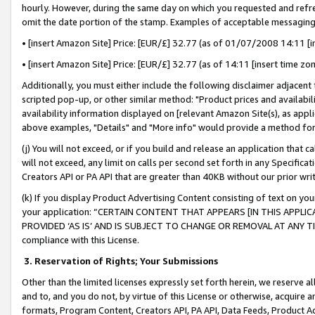
hourly. However, during the same day on which you requested and refre
omit the date portion of the stamp. Examples of acceptable messaging
• [insert Amazon Site] Price: [EUR/£] 32.77 (as of 01/07/2008 14:11 [in
• [insert Amazon Site] Price: [EUR/£] 32.77 (as of 14:11 [insert time zo
Additionally, you must either include the following disclaimer adjacent t
scripted pop-up, or other similar method: "Product prices and availabil
availability information displayed on [relevant Amazon Site(s), as appli
above examples, "Details" and "More info" would provide a method for 
(j) You will not exceed, or if you build and release an application that c
will not exceed, any limit on calls per second set forth in any Specifica
Creators API or PA API that are greater than 40KB without our prior wr
(k) If you display Product Advertising Content consisting of text on your
your application: “CERTAIN CONTENT THAT APPEARS [IN THIS APPLIC
PROVIDED ‘AS IS’ AND IS SUBJECT TO CHANGE OR REMOVAL AT ANY TIME.”
compliance with this License.
3.
Reservation of Rights; Your Submissions
Other than the limited licenses expressly set forth herein, we reserve all 
and to, and you do not, by virtue of this License or otherwise, acquire an
formats, Program Content, Creators API, PA API, Data Feeds, Product 