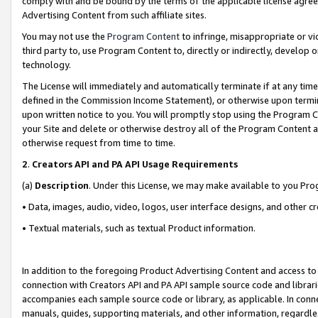
comply with and be bound by the terms of the applicable license agreem
Advertising Content from such affiliate sites.
You may not use the
Program Content
to infringe, misappropriate or vio
third party to, use Program Content to, directly or indirectly, develo
technology.
The License will immediately and automatically terminate if at any ti
defined in the Commission Income Statement), or otherwise upon termina
upon written notice to you. You will promptly stop using the Program 
your Site and delete or otherwise destroy all of the Program Content 
otherwise request from time to time.
2
.
Creators API and PA API Usage Requirements
(a)
Description
. Under this License, we may make available to you Pr
• Data, images, audio, video, logos, user interface designs, and other c
• Textual materials, such as textual Product information.
In addition to the foregoing Product Advertising Content and access to
connection with Creators API and PA API sample source code and librarie
accompanies each sample source code or library, as applicable. In conne
manuals, guides, supporting materials, and other information, regardless