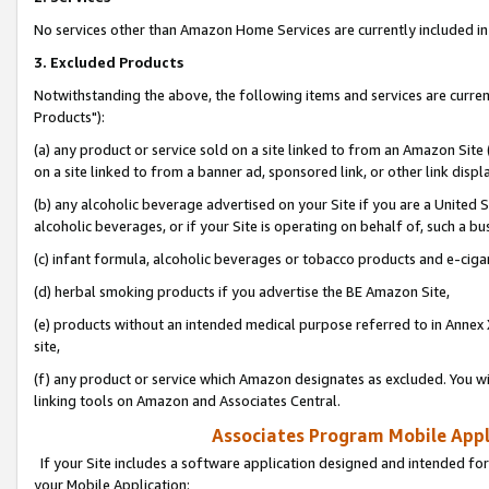
No services other than Amazon Home Services are currently included in 
3. Excluded Products
Notwithstanding the above, the following items and services are curre
Products"):
(a) any product or service sold on a site linked to from an Amazon Site
on a site linked to from a banner ad, sponsored link, or other link disp
(b) any alcoholic beverage advertised on your Site if you are a United 
alcoholic beverages, or if your Site is operating on behalf of, such a bu
(c) infant formula, alcoholic beverages or tobacco products and e-ciga
(d) herbal smoking products if you advertise the BE Amazon Site,
(e) products without an intended medical purpose referred to in Annex 
site,
(f) any product or service which Amazon designates as excluded. You will 
linking tools on Amazon and Associates Central.
Associates Program Mobile Appli
If your Site includes a software application designed and intended for
your Mobile Application: