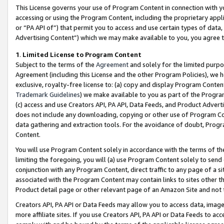
This License governs your use of Program Content in connection with yo
accessing or using the Program Content, including the proprietary appli
or “PA API of”) that permit you to access and use certain types of data
Advertising Content”) which we may make available to you, you agree t
1
.
Limited License to Program Content
Subject to the terms of the
Agreement
and solely for the limited purpo
Agreement (including this License and the other Program Policies), we 
exclusive, royalty-free license to: (a) copy and display Program Conten
Trademark Guidelines
) we make available to you as part of the Progra
(c) access and use Creators API, PA API, Data Feeds, and Product Adverti
does not include any downloading, copying or other use of Program Conte
data gathering and extraction tools. For the avoidance of doubt, Progr
Content.
You will use Program Content solely in accordance with the terms of t
limiting the foregoing, you will (a) use Program Content solely to send
conjunction with any Program Content, direct traffic to any page of a si
associated with the Program Content may contain links to sites other t
Product detail page or other relevant page of an Amazon Site and not 
Creators API, PA API or Data Feeds may allow you to access data, image
more affiliate sites. If you use Creators API, PA API or Data Feeds to ac