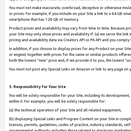
You must not make inaccurate, overbroad, deceptive or otherwise misle
or prices. For example, if you include on your Site a link to a 64 GB sm
smartphone that has 128 GB of memory.
Product prices and availability may vary from time to time. Because pri
your Site may only show prices and availability if: (a) we serve the link 
pricing and availability data via Creators API or PA API and you comply
In addition, if you choose to display prices for any Product on your Si
or engine) together with prices for the same or similar products offer
both the lowest “new” price and, if we provide it to you, the lowest “u
You must not post any Special Links on Amazon or link to any page on 
3. Responsibility for Your Site
You will be solely responsible for your Site, including its development
within it. For example, you will be solely responsible for:
(a) the technical operation of your Site and all related equipment,
(b) displaying Special Links and Program Content on your Site in compl
licenses, permits, guidelines, codes of practice, industry standards, se
governmental authority, including those related to electronic marketin