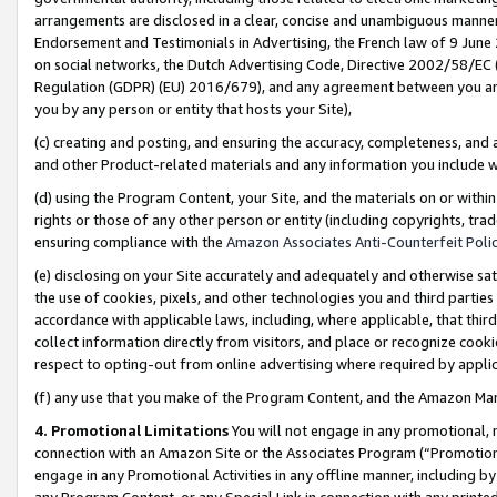
arrangements are disclosed in a clear, concise and unambiguous manner 
Endorsement and Testimonials in Advertising, the French law of 9 June
on social networks, the Dutch Advertising Code, Directive 2002/58/EC 
Regulation (GDPR) (EU) 2016/679), and any agreement between you and 
you by any person or entity that hosts your Site),
(c) creating and posting, and ensuring the accuracy, completeness, and 
and other Product-related materials and any information you include wit
(d) using the Program Content, your Site, and the materials on or within
rights or those of any other person or entity (including copyrights, trad
ensuring compliance with the
Amazon Associates Anti-Counterfeit Polic
(e) disclosing on your Site accurately and adequately and otherwise sat
the use of cookies, pixels, and other technologies you and third parties
accordance with applicable laws, including, where applicable, that thir
collect information directly from visitors, and place or recognize cooki
respect to opting-out from online advertising where required by appli
(f) any use that you make of the Program Content, and the Amazon Mar
4. Promotional Limitations
You will not engage in any promotional, ma
connection with an Amazon Site or the Associates Program (“Promotional
engage in any Promotional Activities in any offline manner, including by
any Program Content, or any Special Link in connection with any printed 