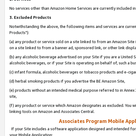
No services other than Amazon Home Services are currently included in 
3. Excluded Products
Notwithstanding the above, the following items and services are curre
Products"):
(a) any product or service sold on a site linked to from an Amazon Site
on a site linked to from a banner ad, sponsored link, or other link disp
(b) any alcoholic beverage advertised on your Site if you are a United 
alcoholic beverages, or if your Site is operating on behalf of, such a bu
(c) infant formula, alcoholic beverages or tobacco products and e-ciga
(d) herbal smoking products if you advertise the BE Amazon Site,
(e) products without an intended medical purpose referred to in Annex 
site,
(f) any product or service which Amazon designates as excluded. You will 
linking tools on Amazon and Associates Central.
Associates Program Mobile Appli
If your Site includes a software application designed and intended for
your Mobile Application: