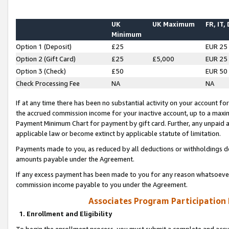
UK
UK Maximum
FR, IT,
Minimum
Option 1 (Deposit)
£25
EUR 25
Option 2 (Gift Card)
£25
£5,000
EUR 25
Option 3 (Check)
£50
EUR 50
Check Processing Fee
NA
NA
If at any time there has been no substantial activity on your account for 
the accrued commission income for your inactive account, up to a max
Payment Minimum Chart for payment by gift card. Further, any unpaid 
applicable law or become extinct by applicable statute of limitation.
Payments made to you, as reduced by all deductions or withholdings de
amounts payable under the Agreement.
If any excess payment has been made to you for any reason whatsoever,
commission income payable to you under the Agreement.
Associates Program Participation
1. Enrollment and Eligibility
To begin the enrollment process, you must submit a complete and accur