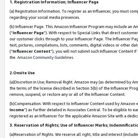
1. Registration Information; Influencer Page
(a) Registration Information. To register as an Influencer, you must co
regarding your social media presences.
(b) Influencer Page. This Amazon Influencer Program may include an A
(“
Influencer Page
”). With respect to Special Links that direct custom
our customer clicks through to your Influencer Page. The Influencer Pag
text, pictures, compilations, lists, comments, digital videos or other
(“
Influencer Content
”), you will not submit such Influencer Content if
the
Amazon Community Guidelines
.
2.Onsite Use
(a)Discretion in Use; Removal Right. Amazon may (as determined by Amazo
the terms of the license described in Section 3(b) of the Influencer Prog
remove, suspend, or restore any or all of the Influencer Content.
(b)Compensation. With respect to Influencer Content used by Amazon wi
Income
”) as further detailed in Associates Central. To be eligible t
registered as an Influencer for the applicable Amazon Site with a dedic
3. Reservation of Rights; Use of Influencer Marks; Indemnificati
(a)Reservation of Rights. We reserve all right, title and interest (includ