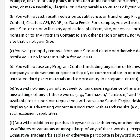
example, links to privacy policy information at the bottom of banners);
alter, or make invisible, illegible, or indecipherable to visitors of your 
(b) You will not sell, resell, redistribute, sublicense, or transfer any 
Content, Creators API, PA API, or Data Feeds. For example, you will not 
your Site or on or within any application, platform, site, or service (in
rights in or to any Program Content to any other person or entity, nor wi
site that is not your Site.
(c) You will promptly remove from your Site and delete or otherwise d
notify you is no longer available for your use.
(d) You will not use any Program Content, including any name or likene
company’s endorsement or sponsorship of, or commercial tie-in or other 
unrelated third party materials in close proximity to Program Content)
(e) You will not (and you will not seek to) purchase, register or otherw
misspellings of any of those words (e.g., “ammazon,” “amaozn,” and “kin
available to us, upon our request you will cause any Search Engine de
display your advertising content in association with search results (e.
such exclusion capabilities.
(f) You will not bid on or purchase keywords, search terms, or other id
its affiliates or variations or misspellings of any of these words (“
Prop
Exhaustive Trademarks Table) or otherwise participate in keyword aucti