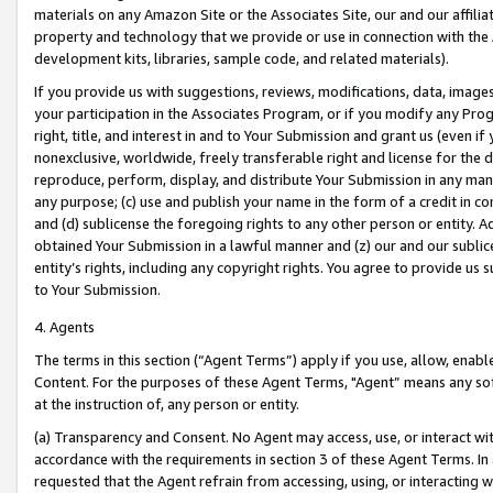
materials on any Amazon Site or the Associates Site, our and our affili
property and technology that we provide or use in connection with the
development kits, libraries, sample code, and related materials).
If you provide us with suggestions, reviews, modifications, data, image
your participation in the Associates Program, or if you modify any Prog
right, title, and interest in and to Your Submission and grant us (even 
nonexclusive, worldwide, freely transferable right and license for the du
reproduce, perform, display, and distribute Your Submission in any man
any purpose; (c) use and publish your name in the form of a credit in c
and (d) sublicense the foregoing rights to any other person or entity. A
obtained Your Submission in a lawful manner and (z) our and our sublice
entity’s rights, including any copyright rights. You agree to provide us
to Your Submission.
4. Agents
The terms in this section (“Agent Terms”) apply if you use, allow, enab
Content. For the purposes of these Agent Terms, "Agent” means any so
at the instruction of, any person or entity.
(a) Transparency and Consent. No Agent may access, use, or interact with 
accordance with the requirements in section 3 of these Agent Terms. In
requested that the Agent refrain from accessing, using, or interacting