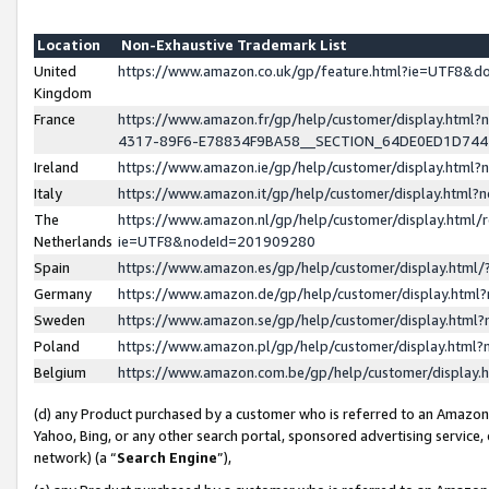
Location
Non-Exhaustive Trademark List
United
https://www.amazon.co.uk/gp/feature.html?ie=UTF8&
Kingdom
France
https://www.amazon.fr/gp/help/customer/display.ht
4317-89F6-E78834F9BA58__SECTION_64DE0ED1D74
Ireland
https://www.amazon.ie/gp/help/customer/display.ht
Italy
https://www.amazon.it/gp/help/customer/display.html
The
https://www.amazon.nl/gp/help/customer/display.html/
Netherlands
ie=UTF8&nodeId=201909280
Spain
https://www.amazon.es/gp/help/customer/display.htm
Germany
https://www.amazon.de/gp/help/customer/display.htm
Sweden
https://www.amazon.se/gp/help/customer/display.htm
Poland
https://www.amazon.pl/gp/help/customer/display.htm
Belgium
https://www.amazon.com.be/gp/help/customer/displa
(d) any Product purchased by a customer who is referred to an Amazon S
Yahoo, Bing, or any other search portal, sponsored advertising service, o
network) (a “
Search Engine
”),