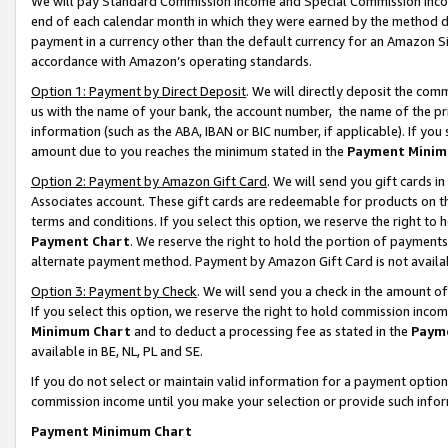
We will pay Standard Commission Income and Special Commission Incom
end of each calendar month in which they were earned by the method de
payment in a currency other than the default currency for an Amazon Sit
accordance with Amazon’s operating standards.
Option 1: Payment by Direct Deposit
. We will directly deposit the co
us with the name of your bank, the account number, the name of the pr
information (such as the ABA, IBAN or BIC number, if applicable). If you 
amount due to you reaches the minimum stated in the
Payment Minim
Option 2: Payment by Amazon Gift Card
. We will send you gift cards 
Associates account. These gift cards are redeemable for products on t
terms and conditions. If you select this option, we reserve the right t
Payment Chart
. We reserve the right to hold the portion of payment
alternate payment method. Payment by Amazon Gift Card is not available
Option 3: Payment by Check
. We will send you a check in the amount o
If you select this option, we reserve the right to hold commission inco
Minimum Chart
and to deduct a processing fee as stated in the
Paym
available in BE, NL, PL and SE.
If you do not select or maintain valid information for a payment opti
commission income until you make your selection or provide such info
Payment Minimum Chart