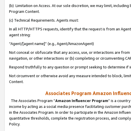
(b) Limitation on Access. At our sole discretion, we may limit, includin
Program Content.
(c) Technical Requirements. Agents must:
In all HTTP/HTTPS requests, identify that the request is from an Agent 
agent string:
“Agent/[agent name]” (e.g., Agent/AmazonAgent)
Not conceal or obfuscate that any access, use, or interactions are fro
navigation, or other interactions or (b) completing or circumventing 
Respond truthfully to any question or prompt seeking to determine if 
Not circumvent or otherwise avoid any measure intended to block, limit
Content.
Associates Program Amazon Influence
The Associates Program “
Amazon Influencer Program
” is a countr
income by acting as a social media presence facilitating customer purc
in the Associates Program. In order to participate in the Amazon Influen
quantitative thresholds, complete the registration process, and comply
Policy.