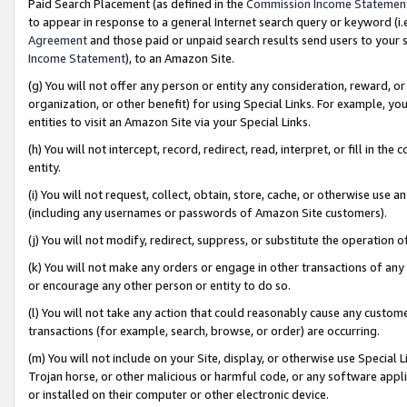
Paid Search Placement (as defined in the
Commission Income Statemen
to appear in response to a general Internet search query or keyword (i.e.
Agreement
and those paid or unpaid search results send users to your sit
Income Statement
), to an Amazon Site.
(g) You will not offer any person or entity any consideration, reward, or
organization, or other benefit) for using Special Links. For example, 
entities to visit an Amazon Site via your Special Links.
(h) You will not intercept, record, redirect, read, interpret, or fill in 
entity.
(i) You will not request, collect, obtain, store, cache, or otherwise us
(including any usernames or passwords of Amazon Site customers).
(j) You will not modify, redirect, suppress, or substitute the operation 
(k) You will not make any orders or engage in other transactions of any 
or encourage any other person or entity to do so.
(l) You will not take any action that could reasonably cause any custome
transactions (for example, search, browse, or order) are occurring.
(m) You will not include on your Site, display, or otherwise use Specia
Trojan horse, or other malicious or harmful code, or any software app
or installed on their computer or other electronic device.