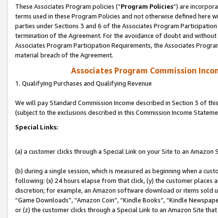
These Associates Program policies (“
Program Policies
”) are incorpor
terms used in these Program Policies and not otherwise defined here wil
parties under Sections 3 and 6 of the Associates Program Participation
termination of the Agreement. For the avoidance of doubt and without l
Associates Program Participation Requirements, the Associates Program
material breach of the Agreement.
Associates Program Commission Inco
1. Qualifying Purchases and Qualifying Revenue
We will pay Standard Commission Income described in Section 3 of thi
(subject to the exclusions described in this Commission Income Stateme
Special Links:
(a) a customer clicks through a Special Link on your Site to an Amazon S
(b) during a single session, which is measured as beginning when a custo
following: (x) 24 hours elapse from that click, (y) the customer places 
discretion; for example, an Amazon software download or items sold 
“Game Downloads”, “Amazon Coin”, “Kindle Books”, “Kindle Newspapers”
or (z) the customer clicks through a Special Link to an Amazon Site that