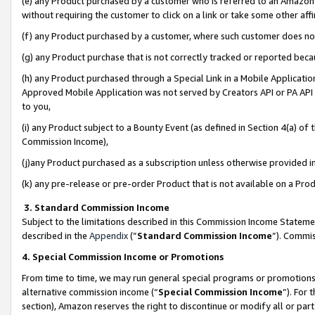
(e) any Product purchased by a customer who is referred to an Amazon Si
without requiring the customer to click on a link or take some other affi
(f) any Product purchased by a customer, where such customer does no
(g) any Product purchase that is not correctly tracked or reported bec
(h) any Product purchased through a Special Link in a Mobile Applicatio
Approved Mobile Application was not served by Creators API or PA API (
to you,
(i) any Product subject to a Bounty Event (as defined in Section 4(a) o
Commission Income),
(j)any Product purchased as a subscription unless otherwise provided 
(k) any pre-release or pre-order Product that is not available on a Prod
3. Standard Commission Income
Subject to the limitations described in this Commission Income Statem
described in the
Appendix
(”
Standard Commission Income
”). Commis
4. Special Commission Income or Promotions
From time to time, we may run general special programs or promotions 
alternative commission income (“
Special Commission Income
”). For
section), Amazon reserves the right to discontinue or modify all or par