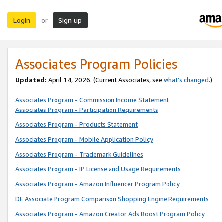
Login
Sign up
or
Associates Program Policies
Updated:
April 14, 2026. (Current Associates, see
what’s changed
.)
Associates Program - Commission Income Statement
Associates Program - Participation Requirements
Associates Program - Products Statement
Associates Program - Mobile Application Policy
Associates Program - Trademark Guidelines
Associates Program - IP License and Usage Requirements
Associates Program - Amazon Influencer Program Policy
DE Associate Program Comparison Shopping Engine Requirements
Associates Program - Amazon Creator Ads Boost Program Policy