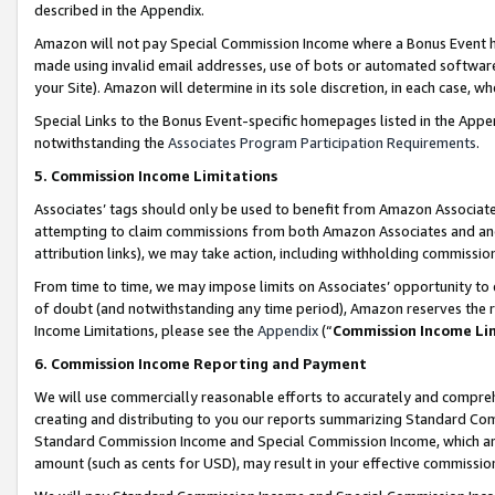
described in the Appendix.
Amazon will not pay Special Commission Income where a Bonus Event has
made using invalid email addresses, use of bots or automated software,
your Site). Amazon will determine in its sole discretion, in each case, w
Special Links to the Bonus Event-specific homepages listed in the Appe
notwithstanding the
Associates Program Participation Requirements
.
5. Commission Income Limitations
Associates’ tags should only be used to benefit from Amazon Associates
attempting to claim commissions from both Amazon Associates and ano
attribution links), we may take action, including withholding commissio
From time to time, we may impose limits on Associates’ opportunity t
of doubt (and notwithstanding any time period), Amazon reserves the ri
Income Limitations, please see the
Appendix
(“
Commission Income Li
6. Commission Income Reporting and Payment
We will use commercially reasonable efforts to accurately and comprehe
creating and distributing to you our reports summarizing Standard C
Standard Commission Income and Special Commission Income, which are 
amount (such as cents for USD), may result in your effective commission 