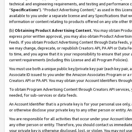
technical and engineering requirements, and testing and performance cri
“
Specifications
”). “Product Advertising Content,” as used in this Lic
available to you under a separate license and any Specifications that we
information or content relating to products offered on any site other 
(b)
Obtaining Product Advertising Content.
You may obtain Product
express prior written approval, you may also obtain Product Advertisi
Feeds. If you obtain Product Advertising Content through Data Feeds, yo
we may change, deprecate, or republish Creators API, PA API or Data Fee
to time, and you agree that it is your responsibility to ensure that your
current requirements (including this License and all Program Policies).
You must use both a unique public key/private key pair (each key pair, a
Associate ID issued to you under the Amazon Associates Program or a r
Creators API or PA API. You may obtain your Account Identifiers through
To obtain Program Advertising Content through Creators API services, y
needed, for sub-services or data feeds.
An Account Identifier that is a private key is for your personal use only,
or otherwise disclose your private key to any other person or entity. An A
You are responsible for all activities that occur under your Account Ide
any other person or entity. Therefore, you should contact us immediate
your private key is otherwise disclosed, lost, or stolen. You may not u