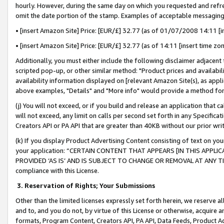
hourly. However, during the same day on which you requested and refre
omit the date portion of the stamp. Examples of acceptable messaging
• [insert Amazon Site] Price: [EUR/£] 32.77 (as of 01/07/2008 14:11 [in
• [insert Amazon Site] Price: [EUR/£] 32.77 (as of 14:11 [insert time zo
Additionally, you must either include the following disclaimer adjacent t
scripted pop-up, or other similar method: "Product prices and availabil
availability information displayed on [relevant Amazon Site(s), as appli
above examples, "Details" and "More info" would provide a method for 
(j) You will not exceed, or if you build and release an application that c
will not exceed, any limit on calls per second set forth in any Specifica
Creators API or PA API that are greater than 40KB without our prior wr
(k) If you display Product Advertising Content consisting of text on your
your application: “CERTAIN CONTENT THAT APPEARS [IN THIS APPLIC
PROVIDED ‘AS IS’ AND IS SUBJECT TO CHANGE OR REMOVAL AT ANY TIME.”
compliance with this License.
3.
Reservation of Rights; Your Submissions
Other than the limited licenses expressly set forth herein, we reserve all 
and to, and you do not, by virtue of this License or otherwise, acquire an
formats, Program Content, Creators API, PA API, Data Feeds, Product 