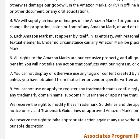
otherwise damage our goodwill in the Amazon Marks; or (iv) in offline ma
or other document, or any oral solicitation).
4. We will supply an image or images of the Amazon Marks for you to 
change the proportion, color, or font of any Amazon Mark, or add or
5. Each Amazon Mark must appear by itself, in its entirety, with reason
textual elements. Under no circumstance can any Amazon Mark be placed
Mark.
6. All rights to the Amazon Marks are our exclusive property, and all 
benefit. You will not take any action that conflicts with our rights in, 
7. You cannot display or otherwise use any logo or content created by a
unless you have obtained from that seller or vendor specific written au
8. You cannot use or apply to register any trademark that is confusingly
any trademark, domain name, subdomain, username or app name that is 
We reserve the right to modify these Trademark Guidelines and the app
notice or revised Trademark Guidelines or approved Amazon Marks on t
We reserve the right to take appropriate action against any use without
our sole discretion.
Associates Program IP