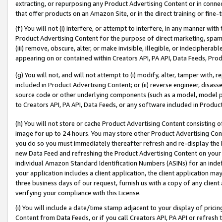
extracting, or repurposing any Product Advertising Content or in connec
that offer products on an Amazon Site, or in the direct training or fin
(f) You will not (i) interfere, or attempt to interfere, in any manner wit
Product Advertising Content for the purpose of direct marketing, spammi
(iii) remove, obscure, alter, or make invisible, illegible, or indecipherab
appearing on or contained within Creators API, PA API, Data Feeds, Prod
(g) You will not, and will not attempt to (i) modify, alter, tamper with,
included in Product Advertising Content; or (ii) reverse engineer, disa
source code or other underlying components (such as a model, model pa
to Creators API, PA API, Data Feeds, or any software included in Produc
(h) You will not store or cache Product Advertising Content consisting 
image for up to 24 hours. You may store other Product Advertising Cont
you do so you must immediately thereafter refresh and re-display the P
new Data Feed and refreshing the Product Advertising Content on your 
individual Amazon Standard Identification Numbers (ASINs) for an indefi
your application includes a client application, the client application m
three business days of our request, furnish us with a copy of any clien
verifying your compliance with this License.
(i) You will include a date/time stamp adjacent to your display of prici
Content from Data Feeds, or if you call Creators API, PA API or refresh