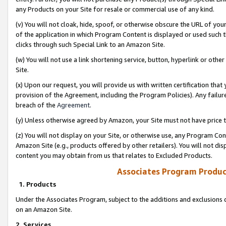
any Products on your Site for resale or commercial use of any kind.
(v) You will not cloak, hide, spoof, or otherwise obscure the URL of your
of the application in which Program Content is displayed or used such 
clicks through such Special Link to an Amazon Site.
(w) You will not use a link shortening service, button, hyperlink or oth
Site.
(x) Upon our request, you will provide us with written certification tha
provision of the Agreement, including the Program Policies). Any failure
breach of the
Agreement
.
(y) Unless otherwise agreed by Amazon, your Site must not have price tr
(z) You will not display on your Site, or otherwise use, any Program Con
Amazon Site (e.g., products offered by other retailers). You will not di
content you may obtain from us that relates to Excluded Products.
Associates Program Produc
1. Products
Under the Associates Program, subject to the additions and exclusions d
on an Amazon Site.
2. Services