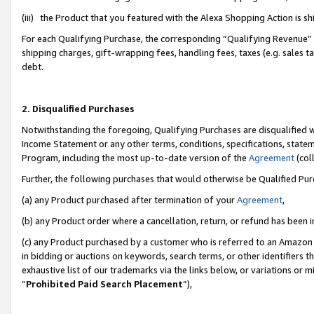
(iii) the Product that you featured with the Alexa Shopping Action is 
For each Qualifying Purchase, the corresponding “Qualifying Revenue” i
shipping charges, gift-wrapping fees, handling fees, taxes (e.g. sales ta
debt.
2. Disqualified Purchases
Notwithstanding the foregoing, Qualifying Purchases are disqualified w
Income Statement or any other terms, conditions, specifications, statem
Program, including the most up-to-date version of the
Agreement
(coll
Further, the following purchases that would otherwise be Qualified Pu
(a) any Product purchased after termination of your
Agreement
,
(b) any Product order where a cancellation, return, or refund has been i
(c) any Product purchased by a customer who is referred to an Amazon 
in bidding or auctions on keywords, search terms, or other identifiers 
exhaustive list of our trademarks via the links below, or variations or 
“
Prohibited Paid Search Placement
”),