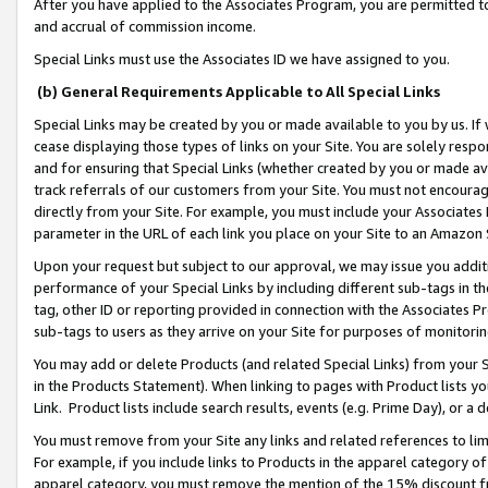
After you have applied to the Associates Program, you are permitted to 
and accrual of commission income.
Special Links must use the Associates ID we have assigned to you.
(b) General Requirements Applicable to All Special Links
Special Links may be created by you or made available to you by us. If 
cease displaying those types of links on your Site. You are solely respo
and for ensuring that Special Links (whether created by you or made av
track referrals of our customers from your Site. You must not encoura
directly from your Site. For example, you must include your Associates
parameter in the URL of each link you place on your Site to an Amazon 
Upon your request but subject to our approval, we may issue you addit
performance of your Special Links by including different sub-tags in t
tag, other ID or reporting provided in connection with the Associates Pr
sub-tags to users as they arrive on your Site for purposes of monitorin
You may add or delete Products (and related Special Links) from your Si
in the Products Statement). When linking to pages with Product lists you
Link. Product lists include search results, events (e.g. Prime Day), or 
You must remove from your Site any links and related references to li
For example, if you include links to Products in the apparel category 
apparel category, you must remove the mention of the 15% discount f