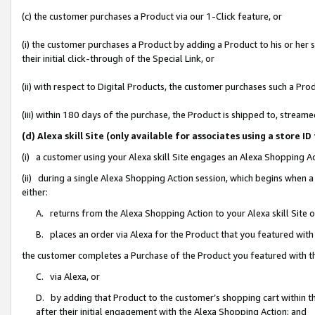
(c) the customer purchases a Product via our 1-Click feature, or
(i) the customer purchases a Product by adding a Product to his or her
their initial click-through of the Special Link, or
(ii) with respect to Digital Products, the customer purchases such a P
(iii) within 180 days of the purchase, the Product is shipped to, stre
(d) Alexa skill Site (only available for associates using a stor
(i) a customer using your Alexa skill Site engages an Alexa Shopping A
(ii) during a single Alexa Shopping Action session, which begins when
either:
A. returns from the Alexa Shopping Action to your Alexa skill Site 
B. places an order via Alexa for the Product that you featured with
the customer completes a Purchase of the Product you featured with t
C. via Alexa, or
D. by adding that Product to the customer’s shopping cart within th
after their initial engagement with the Alexa Shopping Action; and