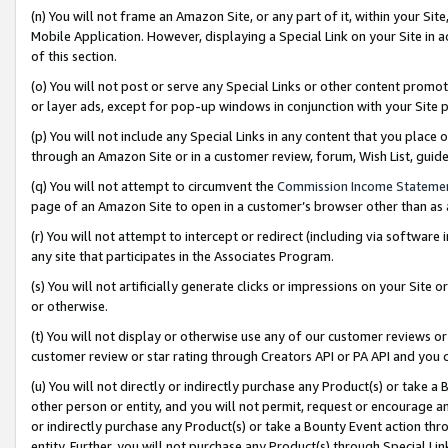
(n) You will not frame an Amazon Site, or any part of it, within your Sit
Mobile Application. However, displaying a Special Link on your Site in a
of this section.
(o) You will not post or serve any Special Links or other content prom
or layer ads, except for pop-up windows in conjunction with your Site 
(p) You will not include any Special Links in any content that you place
through an Amazon Site or in a customer review, forum, Wish List, gui
(q) You will not attempt to circumvent the
Commission Income Stateme
page of an Amazon Site to open in a customer’s browser other than as a 
(r) You will not attempt to intercept or redirect (including via softwar
any site that participates in the Associates Program.
(s) You will not artificially generate clicks or impressions on your Si
or otherwise.
(t) You will not display or otherwise use any of our customer reviews or 
customer review or star rating through Creators API or PA API and you 
(u) You will not directly or indirectly purchase any Product(s) or take a
other person or entity, and you will not permit, request or encourage an
or indirectly purchase any Product(s) or take a Bounty Event action thro
entity. Further, you will not purchase any Product(s) through Special Li