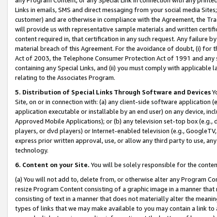
Links in emails, SMS and direct messaging from your social media Sites; 
customer) and are otherwise in compliance with the Agreement, the Tr
will provide us with representative sample materials and written certif
content required in, that certification in any such request. Any failure b
material breach of this Agreement. For the avoidance of doubt, (i) for
Act of 2003, the Telephone Consumer Protection Act of 1991 and any si
containing any Special Links, and (ii) you must comply with applicable
relating to the Associates Program.
5. Distribution of Special Links Through Software and Devices
Yo
Site, on or in connection with: (a) any client-side software application 
application executable or installable by an end user) on any device, in
Approved Mobile Applications); or (b) any television set-top box (e.g., 
players, or dvd players) or Internet-enabled television (e.g., GoogleTV, 
express prior written approval, use, or allow any third party to use, 
technology.
6. Content on your Site.
You will be solely responsible for the conten
(a) You will not add to, delete from, or otherwise alter any Program Co
resize Program Content consisting of a graphic image in a manner that
consisting of text in a manner that does not materially alter the meanin
types of links that we may make available to you may contain a link to 