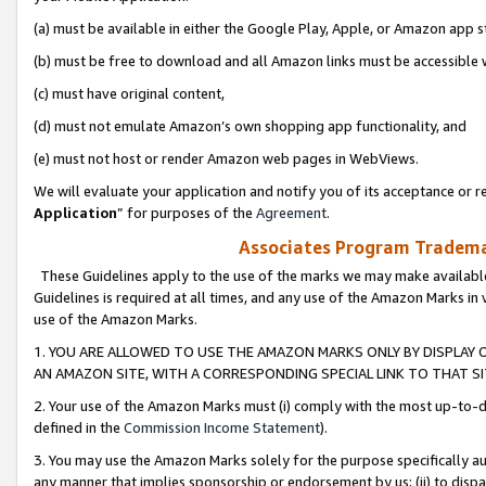
(a) must be available in either the Google Play, Apple, or Amazon app s
(b) must be free to download and all Amazon links must be accessible 
(c) must have original content,
(d) must not emulate Amazon’s own shopping app functionality, and
(e) must not host or render Amazon web pages in WebViews.
We will evaluate your application and notify you of its acceptance or re
Application
” for purposes of the
Agreement
.
Associates Program Trademar
These Guidelines apply to the use of the marks we may make available
Guidelines is required at all times, and any use of the Amazon Marks in 
use of the Amazon Marks.
1. YOU ARE ALLOWED TO USE THE AMAZON MARKS ONLY BY DISPLAY 
AN AMAZON SITE, WITH A CORRESPONDING SPECIAL LINK TO THAT SI
2. Your use of the Amazon Marks must (i) comply with the most up-to-da
defined in the
Commission Income Statement
).
3. You may use the Amazon Marks solely for the purpose specifically a
any manner that implies sponsorship or endorsement by us; (ii) to disparag