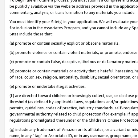
be publicly available via the website address provided in the application
commentary, analysis, or transformation to any materials you include.
You must identify your Site(s) in your application. We will evaluate your 
for inclusion in the Associates Program, and you cannot include any Speci
Sites include those that:
(a) promote or contain sexually explicit or obscene materials,
(b) promote violence or contain violent materials, or promote, endorse 
(c) promote or contain false, deceptive, libelous or defamatory materi
(d) promote or contain materials or activity that is hateful, harassing, h
of race, color, sex, religion, nationality, disability, sexual orientation, or
(e) promote or undertake illegal activities,
(f) are directed toward children or knowingly collect, use, or disclose
threshold (as defined by applicable laws, regulations and/or guidelines);
permits, guidelines, codes of practice, industry standards, self-regulat
governmental authority related to child protection (for example, if app
regulations promulgated thereunder or the Children’s Online Protection
(g) include any trademark of Amazon or its affiliates, or a variant or 
name, in any “tag” or Associates ID, or in any username, group name, or 