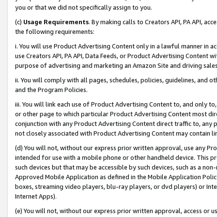
you or that we did not specifically assign to you.
(c)
Usage Requirements
. By making calls to Creators API, PA API, ac
the following requirements:
i. You will use Product Advertising Content only in a lawful manner in a
use Creators API, PA API, Data Feeds, or Product Advertising Content wit
purpose of advertising and marketing an Amazon Site and driving sales
ii. You will comply with all pages, schedules, policies, guidelines, and o
and the Program Policies.
iii. You will link each use of Product Advertising Content to, and only 
or other page to which particular Product Advertising Content most direc
conjunction with any Product Advertising Content direct traffic to, any 
not closely associated with Product Advertising Content may contain lin
(d) You will not, without our express prior written approval, use any Pr
intended for use with a mobile phone or other handheld device. This proh
such devices but that may be accessible by such devices, such as a non-
Approved Mobile Application as defined in the Mobile Application Policy; 
boxes, streaming video players, blu-ray players, or dvd players) or Inte
Internet Apps).
(e) You will not, without our express prior written approval, access or 