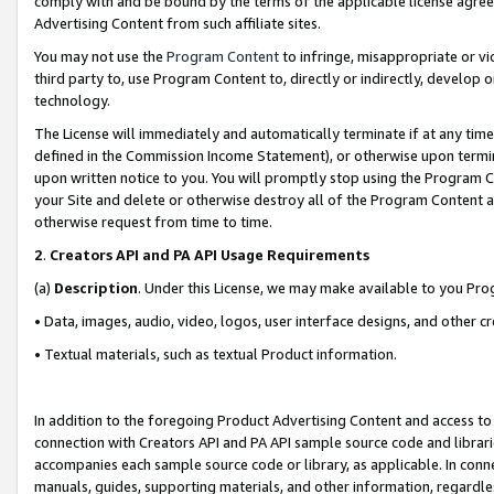
comply with and be bound by the terms of the applicable license agreem
Advertising Content from such affiliate sites.
You may not use the
Program Content
to infringe, misappropriate or vio
third party to, use Program Content to, directly or indirectly, develo
technology.
The License will immediately and automatically terminate if at any ti
defined in the Commission Income Statement), or otherwise upon termina
upon written notice to you. You will promptly stop using the Program 
your Site and delete or otherwise destroy all of the Program Content 
otherwise request from time to time.
2
.
Creators API and PA API Usage Requirements
(a)
Description
. Under this License, we may make available to you Pr
• Data, images, audio, video, logos, user interface designs, and other c
• Textual materials, such as textual Product information.
In addition to the foregoing Product Advertising Content and access to
connection with Creators API and PA API sample source code and librarie
accompanies each sample source code or library, as applicable. In conne
manuals, guides, supporting materials, and other information, regardless