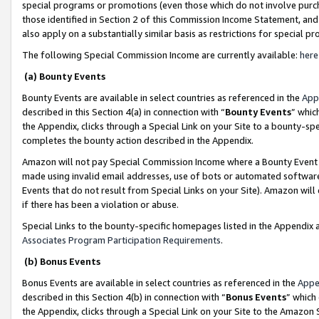
special programs or promotions (even those which do not involve purcha
those identified in Section 2 of this Commission Income Statement, an
also apply on a substantially similar basis as restrictions for special 
The following Special Commission Income are currently available:
here
(a) Bounty Events
Bounty Events are available in select countries as referenced in the
App
described in this Section 4(a) in connection with “
Bounty Events
” whic
the Appendix, clicks through a Special Link on your Site to a bounty-s
completes the bounty action described in the Appendix.
Amazon will not pay Special Commission Income where a Bounty Event ha
made using invalid email addresses, use of bots or automated software
Events that do not result from Special Links on your Site). Amazon will 
if there has been a violation or abuse.
Special Links to the bounty-specific homepages listed in the Appendix 
Associates Program Participation Requirements
.
(b) Bonus Events
Bonus Events are available in select countries as referenced in the
Appe
described in this Section 4(b) in connection with “
Bonus Events
” which
the Appendix, clicks through a Special Link on your Site to the Amazon 