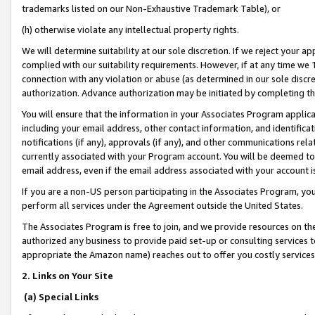
trademarks listed on our Non-Exhaustive Trademark Table), or
(h) otherwise violate any intellectual property rights.
We will determine suitability at our sole discretion. If we reject your 
complied with our suitability requirements. However, if at any time we 1
connection with any violation or abuse (as determined in our sole disc
authorization. Advance authorization may be initiated by completing t
You will ensure that the information in your Associates Program applic
including your email address, other contact information, and identifica
notifications (if any), approvals (if any), and other communications re
currently associated with your Program account. You will be deemed to 
email address, even if the email address associated with your account i
If you are a non-US person participating in the Associates Program, you
perform all services under the Agreement outside the United States.
The Associates Program is free to join, and we provide resources on th
authorized any business to provide paid set-up or consulting services t
appropriate the Amazon name) reaches out to offer you costly services
2. Links on Your Site
(a) Special Links