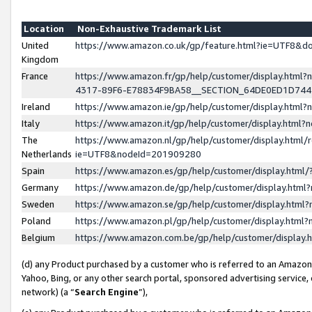
Location
Non-Exhaustive Trademark List
United
https://www.amazon.co.uk/gp/feature.html?ie=UTF8&
Kingdom
France
https://www.amazon.fr/gp/help/customer/display.ht
4317-89F6-E78834F9BA58__SECTION_64DE0ED1D74
Ireland
https://www.amazon.ie/gp/help/customer/display.ht
Italy
https://www.amazon.it/gp/help/customer/display.html
The
https://www.amazon.nl/gp/help/customer/display.html/
Netherlands
ie=UTF8&nodeId=201909280
Spain
https://www.amazon.es/gp/help/customer/display.htm
Germany
https://www.amazon.de/gp/help/customer/display.htm
Sweden
https://www.amazon.se/gp/help/customer/display.htm
Poland
https://www.amazon.pl/gp/help/customer/display.htm
Belgium
https://www.amazon.com.be/gp/help/customer/displa
(d) any Product purchased by a customer who is referred to an Amazon S
Yahoo, Bing, or any other search portal, sponsored advertising service, o
network) (a “
Search Engine
”),