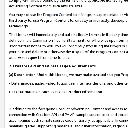
comply with and be bound by the terms of the applicable license agreem
Advertising Content from such affiliate sites.
You may not use the
Program Content
to infringe, misappropriate or vio
third party to, use Program Content to, directly or indirectly, develo
technology.
The License will immediately and automatically terminate if at any ti
defined in the Commission Income Statement), or otherwise upon termina
upon written notice to you. You will promptly stop using the Program 
your Site and delete or otherwise destroy all of the Program Content 
otherwise request from time to time.
2
.
Creators API and PA API Usage Requirements
(a)
Description
. Under this License, we may make available to you Pr
• Data, images, audio, video, logos, user interface designs, and other c
• Textual materials, such as textual Product information.
In addition to the foregoing Product Advertising Content and access to
connection with Creators API and PA API sample source code and librarie
accompanies each sample source code or library, as applicable. In conne
manuals, guides, supporting materials, and other information, regardless