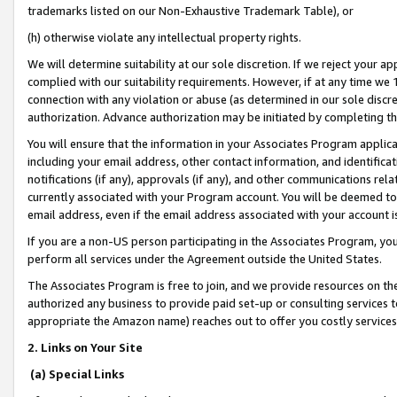
trademarks listed on our Non-Exhaustive Trademark Table), or
(h) otherwise violate any intellectual property rights.
We will determine suitability at our sole discretion. If we reject your 
complied with our suitability requirements. However, if at any time we 1
connection with any violation or abuse (as determined in our sole disc
authorization. Advance authorization may be initiated by completing t
You will ensure that the information in your Associates Program applic
including your email address, other contact information, and identifica
notifications (if any), approvals (if any), and other communications re
currently associated with your Program account. You will be deemed to 
email address, even if the email address associated with your account i
If you are a non-US person participating in the Associates Program, you
perform all services under the Agreement outside the United States.
The Associates Program is free to join, and we provide resources on th
authorized any business to provide paid set-up or consulting services t
appropriate the Amazon name) reaches out to offer you costly services
2. Links on Your Site
(a) Special Links