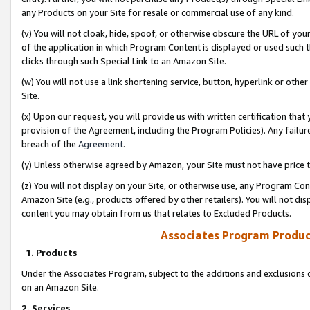
any Products on your Site for resale or commercial use of any kind.
(v) You will not cloak, hide, spoof, or otherwise obscure the URL of your
of the application in which Program Content is displayed or used such 
clicks through such Special Link to an Amazon Site.
(w) You will not use a link shortening service, button, hyperlink or oth
Site.
(x) Upon our request, you will provide us with written certification tha
provision of the Agreement, including the Program Policies). Any failure
breach of the
Agreement
.
(y) Unless otherwise agreed by Amazon, your Site must not have price tr
(z) You will not display on your Site, or otherwise use, any Program Con
Amazon Site (e.g., products offered by other retailers). You will not di
content you may obtain from us that relates to Excluded Products.
Associates Program Produc
1. Products
Under the Associates Program, subject to the additions and exclusions d
on an Amazon Site.
2. Services