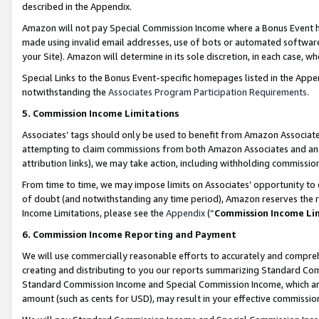
described in the Appendix.
Amazon will not pay Special Commission Income where a Bonus Event has
made using invalid email addresses, use of bots or automated software,
your Site). Amazon will determine in its sole discretion, in each case, w
Special Links to the Bonus Event-specific homepages listed in the Appe
notwithstanding the
Associates Program Participation Requirements
.
5. Commission Income Limitations
Associates’ tags should only be used to benefit from Amazon Associates
attempting to claim commissions from both Amazon Associates and ano
attribution links), we may take action, including withholding commissio
From time to time, we may impose limits on Associates’ opportunity t
of doubt (and notwithstanding any time period), Amazon reserves the ri
Income Limitations, please see the
Appendix
(“
Commission Income Li
6. Commission Income Reporting and Payment
We will use commercially reasonable efforts to accurately and comprehe
creating and distributing to you our reports summarizing Standard C
Standard Commission Income and Special Commission Income, which are 
amount (such as cents for USD), may result in your effective commission 