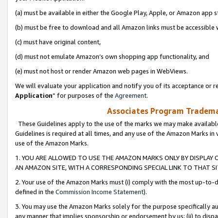
(a) must be available in either the Google Play, Apple, or Amazon app s
(b) must be free to download and all Amazon links must be accessible 
(c) must have original content,
(d) must not emulate Amazon’s own shopping app functionality, and
(e) must not host or render Amazon web pages in WebViews.
We will evaluate your application and notify you of its acceptance or re
Application
” for purposes of the
Agreement
.
Associates Program Trademar
These Guidelines apply to the use of the marks we may make available
Guidelines is required at all times, and any use of the Amazon Marks in 
use of the Amazon Marks.
1. YOU ARE ALLOWED TO USE THE AMAZON MARKS ONLY BY DISPLAY 
AN AMAZON SITE, WITH A CORRESPONDING SPECIAL LINK TO THAT SI
2. Your use of the Amazon Marks must (i) comply with the most up-to-da
defined in the
Commission Income Statement
).
3. You may use the Amazon Marks solely for the purpose specifically a
any manner that implies sponsorship or endorsement by us; (ii) to disparag