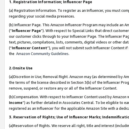
1. Registration Information; Influencer Page
(a) Registration Information. To register as an Influencer, you must co
regarding your social media presences.
(b) Influencer Page. This Amazon Influencer Program may include an A
(“
Influencer Page
”). With respect to Special Links that direct custom
our customer clicks through to your Influencer Page. The Influencer Pag
text, pictures, compilations, lists, comments, digital videos or other
(“
Influencer Content
”), you will not submit such Influencer Content if
the
Amazon Community Guidelines
.
2.Onsite Use
(a)Discretion in Use; Removal Right. Amazon may (as determined by Amazo
the terms of the license described in Section 3(b) of the Influencer Prog
remove, suspend, or restore any or all of the Influencer Content.
(b)Compensation. With respect to Influencer Content used by Amazon wi
Income
”) as further detailed in Associates Central. To be eligible t
registered as an Influencer for the applicable Amazon Site with a dedic
3. Reservation of Rights; Use of Influencer Marks; Indemnificati
(a)Reservation of Rights. We reserve all right, title and interest (includ