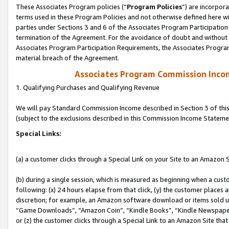
These Associates Program policies (“
Program Policies
”) are incorpor
terms used in these Program Policies and not otherwise defined here wil
parties under Sections 3 and 6 of the Associates Program Participation
termination of the Agreement. For the avoidance of doubt and without l
Associates Program Participation Requirements, the Associates Program
material breach of the Agreement.
Associates Program Commission Inco
1. Qualifying Purchases and Qualifying Revenue
We will pay Standard Commission Income described in Section 3 of thi
(subject to the exclusions described in this Commission Income Stateme
Special Links:
(a) a customer clicks through a Special Link on your Site to an Amazon S
(b) during a single session, which is measured as beginning when a custo
following: (x) 24 hours elapse from that click, (y) the customer places 
discretion; for example, an Amazon software download or items sold 
“Game Downloads”, “Amazon Coin”, “Kindle Books”, “Kindle Newspapers”
or (z) the customer clicks through a Special Link to an Amazon Site that