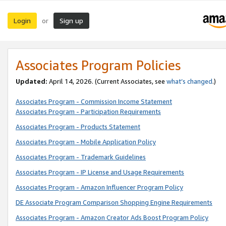
Login
Sign up
or
Associates Program Policies
Updated:
April 14, 2026. (Current Associates, see
what’s changed
.)
Associates Program - Commission Income Statement
Associates Program - Participation Requirements
Associates Program - Products Statement
Associates Program - Mobile Application Policy
Associates Program - Trademark Guidelines
Associates Program - IP License and Usage Requirements
Associates Program - Amazon Influencer Program Policy
DE Associate Program Comparison Shopping Engine Requirements
Associates Program - Amazon Creator Ads Boost Program Policy