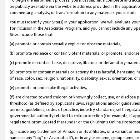
be publicly available via the website address provided in the application
commentary, analysis, or transformation to any materials you include.
You must identify your Site(s) in your application. We will evaluate your 
for inclusion in the Associates Program, and you cannot include any Speci
Sites include those that:
(a) promote or contain sexually explicit or obscene materials,
(b) promote violence or contain violent materials, or promote, endorse 
(c) promote or contain false, deceptive, libelous or defamatory materi
(d) promote or contain materials or activity that is hateful, harassing, h
of race, color, sex, religion, nationality, disability, sexual orientation, or
(e) promote or undertake illegal activities,
(f) are directed toward children or knowingly collect, use, or disclose
threshold (as defined by applicable laws, regulations and/or guidelines);
permits, guidelines, codes of practice, industry standards, self-regulat
governmental authority related to child protection (for example, if app
regulations promulgated thereunder or the Children’s Online Protection
(g) include any trademark of Amazon or its affiliates, or a variant or 
name, in any “tag” or Associates ID, or in any username, group name, or 