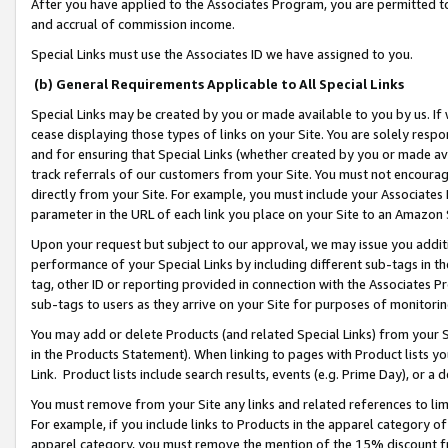
After you have applied to the Associates Program, you are permitted to 
and accrual of commission income.
Special Links must use the Associates ID we have assigned to you.
(b) General Requirements Applicable to All Special Links
Special Links may be created by you or made available to you by us. If 
cease displaying those types of links on your Site. You are solely respo
and for ensuring that Special Links (whether created by you or made av
track referrals of our customers from your Site. You must not encoura
directly from your Site. For example, you must include your Associates
parameter in the URL of each link you place on your Site to an Amazon 
Upon your request but subject to our approval, we may issue you addit
performance of your Special Links by including different sub-tags in t
tag, other ID or reporting provided in connection with the Associates Pr
sub-tags to users as they arrive on your Site for purposes of monitorin
You may add or delete Products (and related Special Links) from your Si
in the Products Statement). When linking to pages with Product lists you
Link. Product lists include search results, events (e.g. Prime Day), or 
You must remove from your Site any links and related references to li
For example, if you include links to Products in the apparel category 
apparel category, you must remove the mention of the 15% discount f