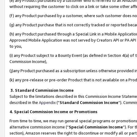
(e) any Product purchased by a customer who is referred to an Amazon Si
without requiring the customer to click on a link or take some other affi
(f) any Product purchased by a customer, where such customer does no
(g) any Product purchase that is not correctly tracked or reported bec
(h) any Product purchased through a Special Link in a Mobile Applicatio
Approved Mobile Application was not served by Creators API or PA API (
to you,
(i) any Product subject to a Bounty Event (as defined in Section 4(a) o
Commission Income),
(j)any Product purchased as a subscription unless otherwise provided 
(k) any pre-release or pre-order Product that is not available on a Prod
3. Standard Commission Income
Subject to the limitations described in this Commission Income Statem
described in the
Appendix
(”
Standard Commission Income
”). Commis
4. Special Commission Income or Promotions
From time to time, we may run general special programs or promotions 
alternative commission income (“
Special Commission Income
”). For
section), Amazon reserves the right to discontinue or modify all or par