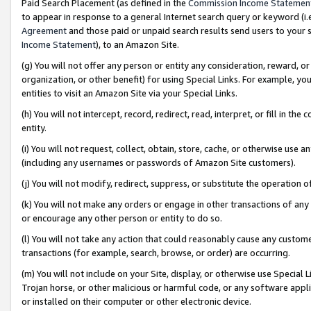
Paid Search Placement (as defined in the
Commission Income Statemen
to appear in response to a general Internet search query or keyword (i.e.
Agreement
and those paid or unpaid search results send users to your sit
Income Statement
), to an Amazon Site.
(g) You will not offer any person or entity any consideration, reward, or
organization, or other benefit) for using Special Links. For example, 
entities to visit an Amazon Site via your Special Links.
(h) You will not intercept, record, redirect, read, interpret, or fill in 
entity.
(i) You will not request, collect, obtain, store, cache, or otherwise us
(including any usernames or passwords of Amazon Site customers).
(j) You will not modify, redirect, suppress, or substitute the operation 
(k) You will not make any orders or engage in other transactions of any 
or encourage any other person or entity to do so.
(l) You will not take any action that could reasonably cause any custome
transactions (for example, search, browse, or order) are occurring.
(m) You will not include on your Site, display, or otherwise use Specia
Trojan horse, or other malicious or harmful code, or any software app
or installed on their computer or other electronic device.