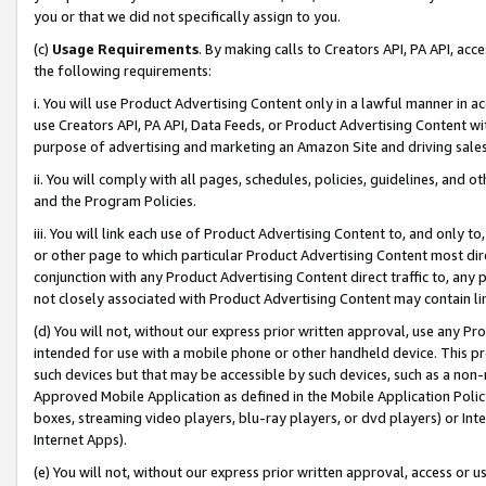
you or that we did not specifically assign to you.
(c)
Usage Requirements
. By making calls to Creators API, PA API, ac
the following requirements:
i. You will use Product Advertising Content only in a lawful manner in a
use Creators API, PA API, Data Feeds, or Product Advertising Content wit
purpose of advertising and marketing an Amazon Site and driving sales
ii. You will comply with all pages, schedules, policies, guidelines, and o
and the Program Policies.
iii. You will link each use of Product Advertising Content to, and only 
or other page to which particular Product Advertising Content most direc
conjunction with any Product Advertising Content direct traffic to, any 
not closely associated with Product Advertising Content may contain lin
(d) You will not, without our express prior written approval, use any Pr
intended for use with a mobile phone or other handheld device. This proh
such devices but that may be accessible by such devices, such as a non-
Approved Mobile Application as defined in the Mobile Application Policy; 
boxes, streaming video players, blu-ray players, or dvd players) or Inte
Internet Apps).
(e) You will not, without our express prior written approval, access or 