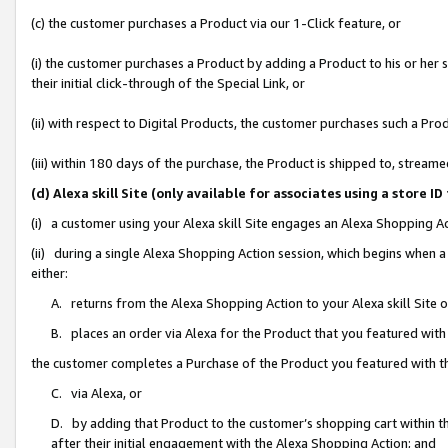
(c) the customer purchases a Product via our 1-Click feature, or
(i) the customer purchases a Product by adding a Product to his or her
their initial click-through of the Special Link, or
(ii) with respect to Digital Products, the customer purchases such a P
(iii) within 180 days of the purchase, the Product is shipped to, stre
(d) Alexa skill Site (only available for associates using a stor
(i) a customer using your Alexa skill Site engages an Alexa Shopping A
(ii) during a single Alexa Shopping Action session, which begins when
either:
A. returns from the Alexa Shopping Action to your Alexa skill Site 
B. places an order via Alexa for the Product that you featured with
the customer completes a Purchase of the Product you featured with t
C. via Alexa, or
D. by adding that Product to the customer’s shopping cart within th
after their initial engagement with the Alexa Shopping Action; and