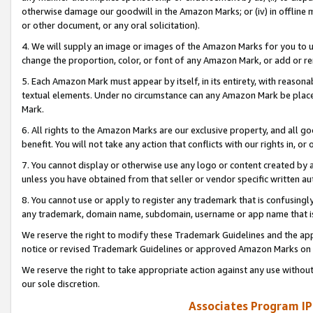
otherwise damage our goodwill in the Amazon Marks; or (iv) in offline ma
or other document, or any oral solicitation).
4. We will supply an image or images of the Amazon Marks for you to 
change the proportion, color, or font of any Amazon Mark, or add or
5. Each Amazon Mark must appear by itself, in its entirety, with reason
textual elements. Under no circumstance can any Amazon Mark be placed
Mark.
6. All rights to the Amazon Marks are our exclusive property, and all 
benefit. You will not take any action that conflicts with our rights in, 
7. You cannot display or otherwise use any logo or content created by a
unless you have obtained from that seller or vendor specific written au
8. You cannot use or apply to register any trademark that is confusingly
any trademark, domain name, subdomain, username or app name that is 
We reserve the right to modify these Trademark Guidelines and the app
notice or revised Trademark Guidelines or approved Amazon Marks on t
We reserve the right to take appropriate action against any use without
our sole discretion.
Associates Program IP