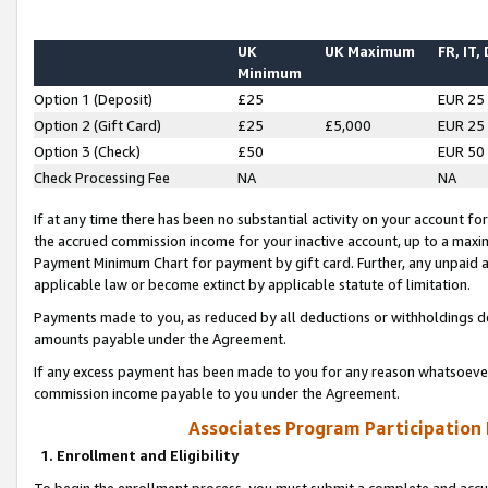
UK
UK Maximum
FR, IT,
Minimum
Option 1 (Deposit)
£25
EUR 25
Option 2 (Gift Card)
£25
£5,000
EUR 25
Option 3 (Check)
£50
EUR 50
Check Processing Fee
NA
NA
If at any time there has been no substantial activity on your account for 
the accrued commission income for your inactive account, up to a max
Payment Minimum Chart for payment by gift card. Further, any unpaid 
applicable law or become extinct by applicable statute of limitation.
Payments made to you, as reduced by all deductions or withholdings de
amounts payable under the Agreement.
If any excess payment has been made to you for any reason whatsoever,
commission income payable to you under the Agreement.
Associates Program Participation
1. Enrollment and Eligibility
To begin the enrollment process, you must submit a complete and accur