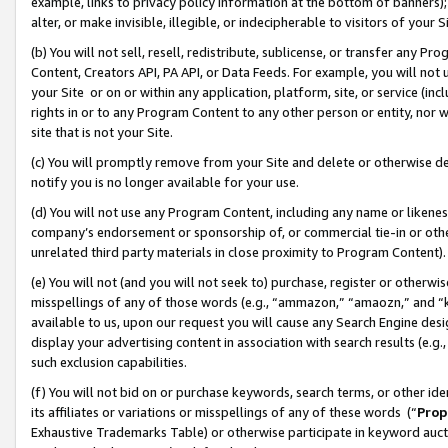
example, links to privacy policy information at the bottom of banners);
alter, or make invisible, illegible, or indecipherable to visitors of your 
(b) You will not sell, resell, redistribute, sublicense, or transfer any 
Content, Creators API, PA API, or Data Feeds. For example, you will not 
your Site or on or within any application, platform, site, or service (in
rights in or to any Program Content to any other person or entity, nor wi
site that is not your Site.
(c) You will promptly remove from your Site and delete or otherwise d
notify you is no longer available for your use.
(d) You will not use any Program Content, including any name or likene
company’s endorsement or sponsorship of, or commercial tie-in or other 
unrelated third party materials in close proximity to Program Content)
(e) You will not (and you will not seek to) purchase, register or otherw
misspellings of any of those words (e.g., “ammazon,” “amaozn,” and “kin
available to us, upon our request you will cause any Search Engine de
display your advertising content in association with search results (e.
such exclusion capabilities.
(f) You will not bid on or purchase keywords, search terms, or other id
its affiliates or variations or misspellings of any of these words (“
Prop
Exhaustive Trademarks Table) or otherwise participate in keyword aucti