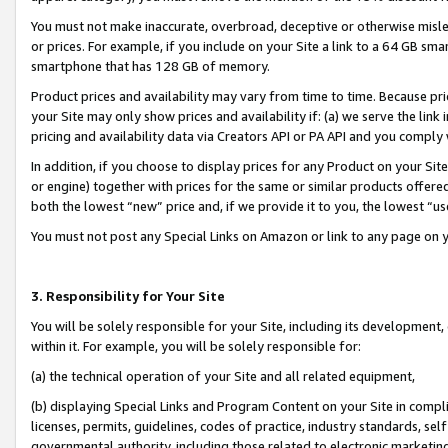
You must not make inaccurate, overbroad, deceptive or otherwise misle
or prices. For example, if you include on your Site a link to a 64 GB sm
smartphone that has 128 GB of memory.
Product prices and availability may vary from time to time. Because pri
your Site may only show prices and availability if: (a) we serve the link 
pricing and availability data via Creators API or PA API and you comply
In addition, if you choose to display prices for any Product on your Si
or engine) together with prices for the same or similar products offer
both the lowest “new” price and, if we provide it to you, the lowest “u
You must not post any Special Links on Amazon or link to any page on 
3. Responsibility for Your Site
You will be solely responsible for your Site, including its development
within it. For example, you will be solely responsible for:
(a) the technical operation of your Site and all related equipment,
(b) displaying Special Links and Program Content on your Site in compl
licenses, permits, guidelines, codes of practice, industry standards, se
governmental authority, including those related to electronic marketin