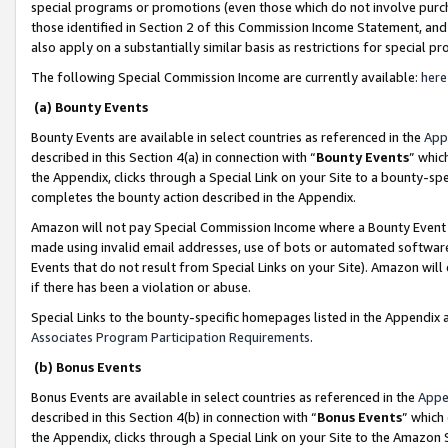
special programs or promotions (even those which do not involve purcha
those identified in Section 2 of this Commission Income Statement, an
also apply on a substantially similar basis as restrictions for special 
The following Special Commission Income are currently available:
here
(a) Bounty Events
Bounty Events are available in select countries as referenced in the
App
described in this Section 4(a) in connection with “
Bounty Events
” whic
the Appendix, clicks through a Special Link on your Site to a bounty-s
completes the bounty action described in the Appendix.
Amazon will not pay Special Commission Income where a Bounty Event ha
made using invalid email addresses, use of bots or automated software
Events that do not result from Special Links on your Site). Amazon will 
if there has been a violation or abuse.
Special Links to the bounty-specific homepages listed in the Appendix 
Associates Program Participation Requirements
.
(b) Bonus Events
Bonus Events are available in select countries as referenced in the
Appe
described in this Section 4(b) in connection with “
Bonus Events
” which
the Appendix, clicks through a Special Link on your Site to the Amazon 