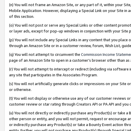
(n) You will not frame an Amazon Site, or any part of it, within your Sit
Mobile Application. However, displaying a Special Link on your Site in a
of this section.
(o) You will not post or serve any Special Links or other content prom
or layer ads, except for pop-up windows in conjunction with your Site 
(p) You will not include any Special Links in any content that you place
through an Amazon Site or in a customer review, forum, Wish List, gui
(q) You will not attempt to circumvent the
Commission Income Stateme
page of an Amazon Site to open in a customer’s browser other than as a 
(r) You will not attempt to intercept or redirect (including via softwar
any site that participates in the Associates Program.
(s) You will not artificially generate clicks or impressions on your Si
or otherwise.
(t) You will not display or otherwise use any of our customer reviews or 
customer review or star rating through Creators API or PA API and you 
(u) You will not directly or indirectly purchase any Product(s) or take a
other person or entity, and you will not permit, request or encourage an
or indirectly purchase any Product(s) or take a Bounty Event action thro
entity. Further, you will not purchase any Product(s) through Special Li