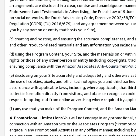
arrangements are disclosed in a clear, concise and unambiguous manner 
Endorsement and Testimonials in Advertising, the French law of 9 June
on social networks, the Dutch Advertising Code, Directive 2002/58/EC 
Regulation (GDPR) (EU) 2016/679), and any agreement between you and 
you by any person or entity that hosts your Site),
(c) creating and posting, and ensuring the accuracy, completeness, and 
and other Product-related materials and any information you include wit
(d) using the Program Content, your Site, and the materials on or within
rights or those of any other person or entity (including copyrights, trad
ensuring compliance with the
Amazon Associates Anti-Counterfeit Polic
(e) disclosing on your Site accurately and adequately and otherwise sat
the use of cookies, pixels, and other technologies you and third parties
accordance with applicable laws, including, where applicable, that thir
collect information directly from visitors, and place or recognize cooki
respect to opting-out from online advertising where required by appli
(f) any use that you make of the Program Content, and the Amazon Mar
4. Promotional Limitations
You will not engage in any promotional, ma
connection with an Amazon Site or the Associates Program (“Promotional
engage in any Promotional Activities in any offline manner, including by
any Program Content, or any Special Link in connection with any printed 