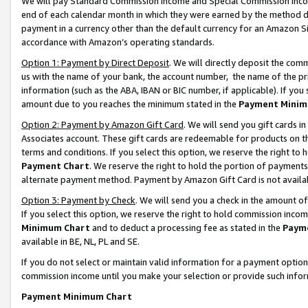
We will pay Standard Commission Income and Special Commission Incom
end of each calendar month in which they were earned by the method de
payment in a currency other than the default currency for an Amazon Sit
accordance with Amazon’s operating standards.
Option 1: Payment by Direct Deposit
. We will directly deposit the co
us with the name of your bank, the account number, the name of the pr
information (such as the ABA, IBAN or BIC number, if applicable). If you 
amount due to you reaches the minimum stated in the
Payment Minim
Option 2: Payment by Amazon Gift Card
. We will send you gift cards 
Associates account. These gift cards are redeemable for products on t
terms and conditions. If you select this option, we reserve the right t
Payment Chart
. We reserve the right to hold the portion of payment
alternate payment method. Payment by Amazon Gift Card is not available
Option 3: Payment by Check
. We will send you a check in the amount o
If you select this option, we reserve the right to hold commission inco
Minimum Chart
and to deduct a processing fee as stated in the
Paym
available in BE, NL, PL and SE.
If you do not select or maintain valid information for a payment opti
commission income until you make your selection or provide such info
Payment Minimum Chart