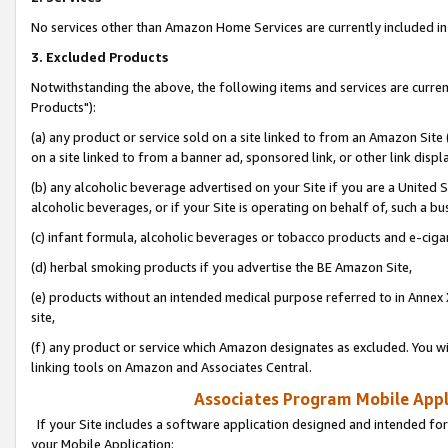
No services other than Amazon Home Services are currently included in 
3. Excluded Products
Notwithstanding the above, the following items and services are curre
Products"):
(a) any product or service sold on a site linked to from an Amazon Site
on a site linked to from a banner ad, sponsored link, or other link disp
(b) any alcoholic beverage advertised on your Site if you are a United 
alcoholic beverages, or if your Site is operating on behalf of, such a bu
(c) infant formula, alcoholic beverages or tobacco products and e-ciga
(d) herbal smoking products if you advertise the BE Amazon Site,
(e) products without an intended medical purpose referred to in Annex 
site,
(f) any product or service which Amazon designates as excluded. You will 
linking tools on Amazon and Associates Central.
Associates Program Mobile Appli
If your Site includes a software application designed and intended for
your Mobile Application: