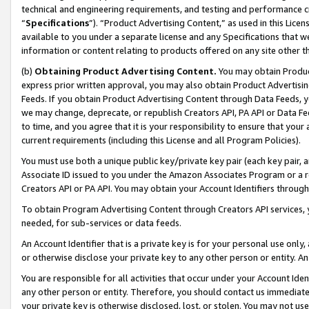
technical and engineering requirements, and testing and performance cri
“
Specifications
”). “Product Advertising Content,” as used in this Lic
available to you under a separate license and any Specifications that we
information or content relating to products offered on any site other 
(b)
Obtaining Product Advertising Content.
You may obtain Product
express prior written approval, you may also obtain Product Advertisi
Feeds. If you obtain Product Advertising Content through Data Feeds, yo
we may change, deprecate, or republish Creators API, PA API or Data Fee
to time, and you agree that it is your responsibility to ensure that your
current requirements (including this License and all Program Policies).
You must use both a unique public key/private key pair (each key pair, a
Associate ID issued to you under the Amazon Associates Program or a r
Creators API or PA API. You may obtain your Account Identifiers through
To obtain Program Advertising Content through Creators API services, y
needed, for sub-services or data feeds.
An Account Identifier that is a private key is for your personal use only,
or otherwise disclose your private key to any other person or entity. An A
You are responsible for all activities that occur under your Account Ide
any other person or entity. Therefore, you should contact us immediate
your private key is otherwise disclosed, lost, or stolen. You may not u