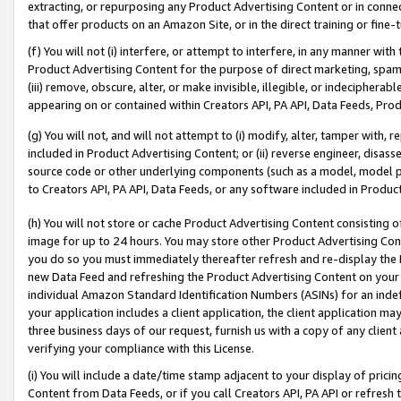
extracting, or repurposing any Product Advertising Content or in connec
that offer products on an Amazon Site, or in the direct training or fin
(f) You will not (i) interfere, or attempt to interfere, in any manner wit
Product Advertising Content for the purpose of direct marketing, spammi
(iii) remove, obscure, alter, or make invisible, illegible, or indecipherab
appearing on or contained within Creators API, PA API, Data Feeds, Prod
(g) You will not, and will not attempt to (i) modify, alter, tamper with,
included in Product Advertising Content; or (ii) reverse engineer, disa
source code or other underlying components (such as a model, model pa
to Creators API, PA API, Data Feeds, or any software included in Produc
(h) You will not store or cache Product Advertising Content consisting 
image for up to 24 hours. You may store other Product Advertising Cont
you do so you must immediately thereafter refresh and re-display the P
new Data Feed and refreshing the Product Advertising Content on your 
individual Amazon Standard Identification Numbers (ASINs) for an indefi
your application includes a client application, the client application m
three business days of our request, furnish us with a copy of any clien
verifying your compliance with this License.
(i) You will include a date/time stamp adjacent to your display of prici
Content from Data Feeds, or if you call Creators API, PA API or refresh