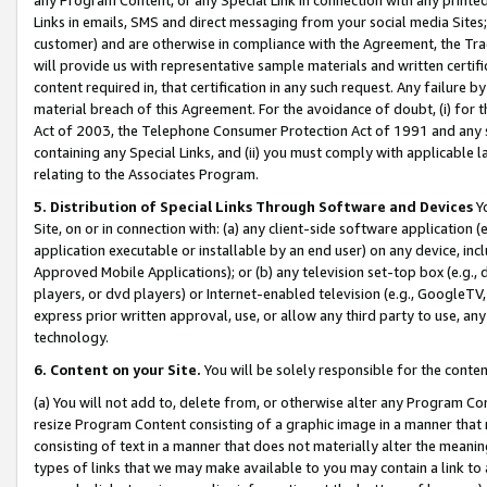
Links in emails, SMS and direct messaging from your social media Sites; 
customer) and are otherwise in compliance with the Agreement, the Tr
will provide us with representative sample materials and written certif
content required in, that certification in any such request. Any failure b
material breach of this Agreement. For the avoidance of doubt, (i) for
Act of 2003, the Telephone Consumer Protection Act of 1991 and any si
containing any Special Links, and (ii) you must comply with applicable
relating to the Associates Program.
5. Distribution of Special Links Through Software and Devices
Yo
Site, on or in connection with: (a) any client-side software application 
application executable or installable by an end user) on any device, in
Approved Mobile Applications); or (b) any television set-top box (e.g., 
players, or dvd players) or Internet-enabled television (e.g., GoogleTV, 
express prior written approval, use, or allow any third party to use, 
technology.
6. Content on your Site.
You will be solely responsible for the conten
(a) You will not add to, delete from, or otherwise alter any Program Co
resize Program Content consisting of a graphic image in a manner that
consisting of text in a manner that does not materially alter the meanin
types of links that we may make available to you may contain a link to 