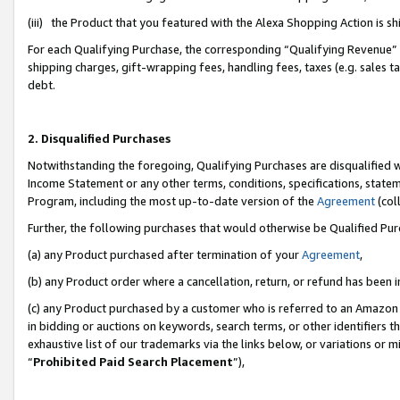
(iii) the Product that you featured with the Alexa Shopping Action is 
For each Qualifying Purchase, the corresponding “Qualifying Revenue” i
shipping charges, gift-wrapping fees, handling fees, taxes (e.g. sales ta
debt.
2. Disqualified Purchases
Notwithstanding the foregoing, Qualifying Purchases are disqualified w
Income Statement or any other terms, conditions, specifications, statem
Program, including the most up-to-date version of the
Agreement
(coll
Further, the following purchases that would otherwise be Qualified Pu
(a) any Product purchased after termination of your
Agreement
,
(b) any Product order where a cancellation, return, or refund has been i
(c) any Product purchased by a customer who is referred to an Amazon 
in bidding or auctions on keywords, search terms, or other identifiers 
exhaustive list of our trademarks via the links below, or variations or 
“
Prohibited Paid Search Placement
”),