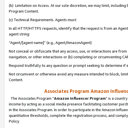
(b) Limitation on Access. At our sole discretion, we may limit, includin
Program Content.
(c) Technical Requirements. Agents must:
In all HTTP/HTTPS requests, identify that the request is from an Agent 
agent string:
“Agent/[agent name]” (e.g., Agent/AmazonAgent)
Not conceal or obfuscate that any access, use, or interactions are fro
navigation, or other interactions or (b) completing or circumventing 
Respond truthfully to any question or prompt seeking to determine if 
Not circumvent or otherwise avoid any measure intended to block, limit
Content.
Associates Program Amazon Influence
The Associates Program “
Amazon Influencer Program
” is a countr
income by acting as a social media presence facilitating customer purc
in the Associates Program. In order to participate in the Amazon Influen
quantitative thresholds, complete the registration process, and comply
Policy.