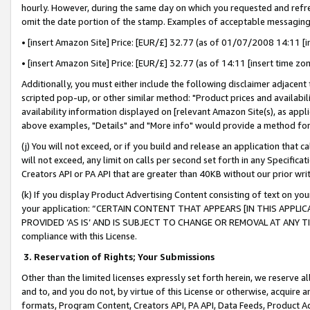
hourly. However, during the same day on which you requested and refre
omit the date portion of the stamp. Examples of acceptable messaging
• [insert Amazon Site] Price: [EUR/£] 32.77 (as of 01/07/2008 14:11 [in
• [insert Amazon Site] Price: [EUR/£] 32.77 (as of 14:11 [insert time zo
Additionally, you must either include the following disclaimer adjacent t
scripted pop-up, or other similar method: "Product prices and availabil
availability information displayed on [relevant Amazon Site(s), as appli
above examples, "Details" and "More info" would provide a method for 
(j) You will not exceed, or if you build and release an application that c
will not exceed, any limit on calls per second set forth in any Specifica
Creators API or PA API that are greater than 40KB without our prior wr
(k) If you display Product Advertising Content consisting of text on your
your application: “CERTAIN CONTENT THAT APPEARS [IN THIS APPLIC
PROVIDED ‘AS IS’ AND IS SUBJECT TO CHANGE OR REMOVAL AT ANY TIME.”
compliance with this License.
3.
Reservation of Rights; Your Submissions
Other than the limited licenses expressly set forth herein, we reserve all 
and to, and you do not, by virtue of this License or otherwise, acquire an
formats, Program Content, Creators API, PA API, Data Feeds, Product 