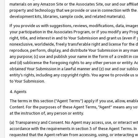
materials on any Amazon Site or the Associates Site, our and our affili
property and technology that we provide or use in connection with the
development kits, libraries, sample code, and related materials).
If you provide us with suggestions, reviews, modifications, data, image
your participation in the Associates Program, or if you modify any Prog
right, title, and interest in and to Your Submission and grant us (even 
nonexclusive, worldwide, freely transferable right and license for the du
reproduce, perform, display, and distribute Your Submission in any man
any purpose; (c) use and publish your name in the form of a credit in c
and (d) sublicense the foregoing rights to any other person or entity. A
obtained Your Submission in a lawful manner and (z) our and our sublice
entity’s rights, including any copyright rights. You agree to provide us
to Your Submission.
4. Agents
The terms in this section (“Agent Terms”) apply if you use, allow, enab
Content. For the purposes of these Agent Terms, "Agent” means any so
at the instruction of, any person or entity.
(a) Transparency and Consent. No Agent may access, use, or interact with 
accordance with the requirements in section 3 of these Agent Terms. In
requested that the Agent refrain from accessing, using, or interacting