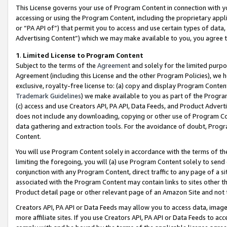
This License governs your use of Program Content in connection with yo
accessing or using the Program Content, including the proprietary appli
or “PA API of”) that permit you to access and use certain types of data
Advertising Content”) which we may make available to you, you agree t
1
.
Limited License to Program Content
Subject to the terms of the
Agreement
and solely for the limited purpo
Agreement (including this License and the other Program Policies), we 
exclusive, royalty-free license to: (a) copy and display Program Conten
Trademark Guidelines
) we make available to you as part of the Progra
(c) access and use Creators API, PA API, Data Feeds, and Product Adverti
does not include any downloading, copying or other use of Program Conte
data gathering and extraction tools. For the avoidance of doubt, Progr
Content.
You will use Program Content solely in accordance with the terms of t
limiting the foregoing, you will (a) use Program Content solely to send
conjunction with any Program Content, direct traffic to any page of a si
associated with the Program Content may contain links to sites other t
Product detail page or other relevant page of an Amazon Site and not 
Creators API, PA API or Data Feeds may allow you to access data, image
more affiliate sites. If you use Creators API, PA API or Data Feeds to ac