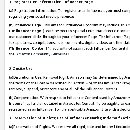
1. Registration Information; Influencer Page
(a) Registration Information. To register as an Influencer, you must co
regarding your social media presences.
(b) Influencer Page. This Amazon Influencer Program may include an A
(“
Influencer Page
”). With respect to Special Links that direct custom
our customer clicks through to your Influencer Page. The Influencer Pag
text, pictures, compilations, lists, comments, digital videos or other
(“
Influencer Content
”), you will not submit such Influencer Content if
the
Amazon Community Guidelines
.
2.Onsite Use
(a)Discretion in Use; Removal Right. Amazon may (as determined by Amazo
the terms of the license described in Section 3(b) of the Influencer Prog
remove, suspend, or restore any or all of the Influencer Content.
(b)Compensation. With respect to Influencer Content used by Amazon wi
Income
”) as further detailed in Associates Central. To be eligible t
registered as an Influencer for the applicable Amazon Site with a dedic
3. Reservation of Rights; Use of Influencer Marks; Indemnificati
(a)Reservation of Rights. We reserve all right, title and interest (includ