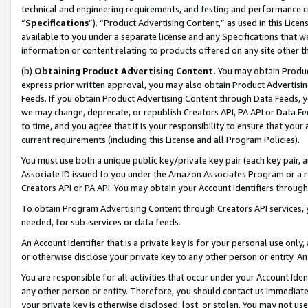
technical and engineering requirements, and testing and performance cri
“
Specifications
”). “Product Advertising Content,” as used in this Lic
available to you under a separate license and any Specifications that we
information or content relating to products offered on any site other 
(b)
Obtaining Product Advertising Content.
You may obtain Product
express prior written approval, you may also obtain Product Advertisi
Feeds. If you obtain Product Advertising Content through Data Feeds, yo
we may change, deprecate, or republish Creators API, PA API or Data Fee
to time, and you agree that it is your responsibility to ensure that your
current requirements (including this License and all Program Policies).
You must use both a unique public key/private key pair (each key pair, a
Associate ID issued to you under the Amazon Associates Program or a r
Creators API or PA API. You may obtain your Account Identifiers through
To obtain Program Advertising Content through Creators API services, y
needed, for sub-services or data feeds.
An Account Identifier that is a private key is for your personal use only,
or otherwise disclose your private key to any other person or entity. An A
You are responsible for all activities that occur under your Account Ide
any other person or entity. Therefore, you should contact us immediate
your private key is otherwise disclosed, lost, or stolen. You may not u