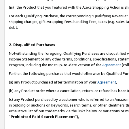
(iii) the Product that you featured with the Alexa Shopping Action is 
For each Qualifying Purchase, the corresponding “Qualifying Revenue” i
shipping charges, gift-wrapping fees, handling fees, taxes (e.g. sales ta
debt.
2. Disqualified Purchases
Notwithstanding the foregoing, Qualifying Purchases are disqualified w
Income Statement or any other terms, conditions, specifications, statem
Program, including the most up-to-date version of the
Agreement
(coll
Further, the following purchases that would otherwise be Qualified Pu
(a) any Product purchased after termination of your
Agreement
,
(b) any Product order where a cancellation, return, or refund has been i
(c) any Product purchased by a customer who is referred to an Amazon 
in bidding or auctions on keywords, search terms, or other identifiers 
exhaustive list of our trademarks via the links below, or variations or 
“
Prohibited Paid Search Placement
”),