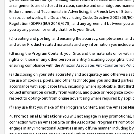
arrangements are disclosed in a clear, concise and unambiguous manner 
Endorsement and Testimonials in Advertising, the French law of 9 June
on social networks, the Dutch Advertising Code, Directive 2002/58/EC 
Regulation (GDPR) (EU) 2016/679), and any agreement between you and 
you by any person or entity that hosts your Site),
(c) creating and posting, and ensuring the accuracy, completeness, and 
and other Product-related materials and any information you include wit
(d) using the Program Content, your Site, and the materials on or within
rights or those of any other person or entity (including copyrights, trad
ensuring compliance with the
Amazon Associates Anti-Counterfeit Polic
(e) disclosing on your Site accurately and adequately and otherwise sat
the use of cookies, pixels, and other technologies you and third parties
accordance with applicable laws, including, where applicable, that thir
collect information directly from visitors, and place or recognize cooki
respect to opting-out from online advertising where required by appli
(f) any use that you make of the Program Content, and the Amazon Mar
4. Promotional Limitations
You will not engage in any promotional, ma
connection with an Amazon Site or the Associates Program (“Promotional
engage in any Promotional Activities in any offline manner, including by
any Program Content, or any Special Link in connection with any printed 