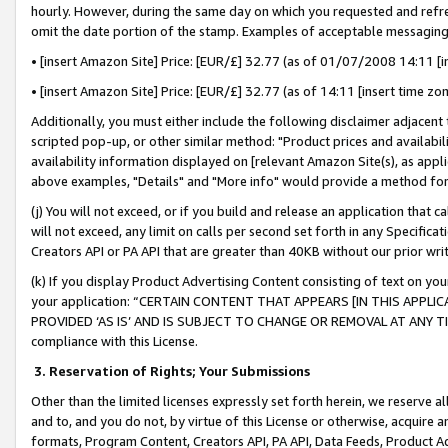
hourly. However, during the same day on which you requested and refre
omit the date portion of the stamp. Examples of acceptable messaging
• [insert Amazon Site] Price: [EUR/£] 32.77 (as of 01/07/2008 14:11 [in
• [insert Amazon Site] Price: [EUR/£] 32.77 (as of 14:11 [insert time zo
Additionally, you must either include the following disclaimer adjacent t
scripted pop-up, or other similar method: "Product prices and availabil
availability information displayed on [relevant Amazon Site(s), as appli
above examples, "Details" and "More info" would provide a method for 
(j) You will not exceed, or if you build and release an application that c
will not exceed, any limit on calls per second set forth in any Specifica
Creators API or PA API that are greater than 40KB without our prior wr
(k) If you display Product Advertising Content consisting of text on your
your application: “CERTAIN CONTENT THAT APPEARS [IN THIS APPLIC
PROVIDED ‘AS IS’ AND IS SUBJECT TO CHANGE OR REMOVAL AT ANY TIME.”
compliance with this License.
3.
Reservation of Rights; Your Submissions
Other than the limited licenses expressly set forth herein, we reserve all 
and to, and you do not, by virtue of this License or otherwise, acquire an
formats, Program Content, Creators API, PA API, Data Feeds, Product 