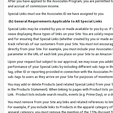
After you have applied to the Associates Program, you are permitted to 
and accrual of commission income.
Special Links must use the Associates ID we have assigned to you.
(b) General Requirements Applicable to All Special Links
Special Links may be created by you or made available to you by us. If 
cease displaying those types of links on your Site. You are solely respo
and for ensuring that Special Links (whether created by you or made av
track referrals of our customers from your Site. You must not encoura
directly from your Site. For example, you must include your Associates
parameter in the URL of each link you place on your Site to an Amazon 
Upon your request but subject to our approval, we may issue you addit
performance of your Special Links by including different sub-tags in t
tag, other ID or reporting provided in connection with the Associates Pr
sub-tags to users as they arrive on your Site for purposes of monitorin
You may add or delete Products (and related Special Links) from your Si
in the Products Statement). When linking to pages with Product lists you
Link. Product lists include search results, events (e.g. Prime Day), or 
You must remove from your Site any links and related references to li
For example, if you include links to Products in the apparel category 
apparel category, you must remove the mention of the 15% discount f