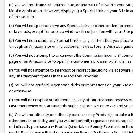
(n) You will not frame an Amazon Site, or any part of it, within your Sit
Mobile Application. However, displaying a Special Link on your Site in a
of this section.
(o) You will not post or serve any Special Links or other content prom
or layer ads, except for pop-up windows in conjunction with your Site 
(p) You will not include any Special Links in any content that you place
through an Amazon Site or in a customer review, forum, Wish List, gui
(q) You will not attempt to circumvent the
Commission Income Stateme
page of an Amazon Site to open in a customer’s browser other than as a 
(r) You will not attempt to intercept or redirect (including via softwar
any site that participates in the Associates Program.
(s) You will not artificially generate clicks or impressions on your Si
or otherwise.
(t) You will not display or otherwise use any of our customer reviews or 
customer review or star rating through Creators API or PA API and you 
(u) You will not directly or indirectly purchase any Product(s) or take a
other person or entity, and you will not permit, request or encourage an
or indirectly purchase any Product(s) or take a Bounty Event action thro
entity. Further, you will not purchase any Product(s) through Special Li