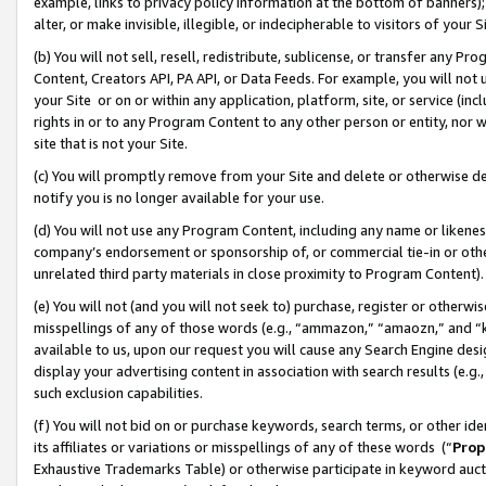
example, links to privacy policy information at the bottom of banners);
alter, or make invisible, illegible, or indecipherable to visitors of your 
(b) You will not sell, resell, redistribute, sublicense, or transfer any 
Content, Creators API, PA API, or Data Feeds. For example, you will not 
your Site or on or within any application, platform, site, or service (in
rights in or to any Program Content to any other person or entity, nor wi
site that is not your Site.
(c) You will promptly remove from your Site and delete or otherwise d
notify you is no longer available for your use.
(d) You will not use any Program Content, including any name or likene
company’s endorsement or sponsorship of, or commercial tie-in or other 
unrelated third party materials in close proximity to Program Content)
(e) You will not (and you will not seek to) purchase, register or otherw
misspellings of any of those words (e.g., “ammazon,” “amaozn,” and “kin
available to us, upon our request you will cause any Search Engine de
display your advertising content in association with search results (e.
such exclusion capabilities.
(f) You will not bid on or purchase keywords, search terms, or other id
its affiliates or variations or misspellings of any of these words (“
Prop
Exhaustive Trademarks Table) or otherwise participate in keyword aucti