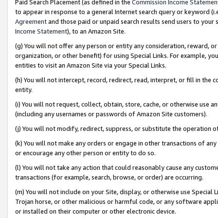
Paid Search Placement (as defined in the
Commission Income Statemen
to appear in response to a general Internet search query or keyword (i.e.
Agreement
and those paid or unpaid search results send users to your sit
Income Statement
), to an Amazon Site.
(g) You will not offer any person or entity any consideration, reward, or
organization, or other benefit) for using Special Links. For example, 
entities to visit an Amazon Site via your Special Links.
(h) You will not intercept, record, redirect, read, interpret, or fill in 
entity.
(i) You will not request, collect, obtain, store, cache, or otherwise us
(including any usernames or passwords of Amazon Site customers).
(j) You will not modify, redirect, suppress, or substitute the operation 
(k) You will not make any orders or engage in other transactions of any 
or encourage any other person or entity to do so.
(l) You will not take any action that could reasonably cause any custome
transactions (for example, search, browse, or order) are occurring.
(m) You will not include on your Site, display, or otherwise use Specia
Trojan horse, or other malicious or harmful code, or any software app
or installed on their computer or other electronic device.