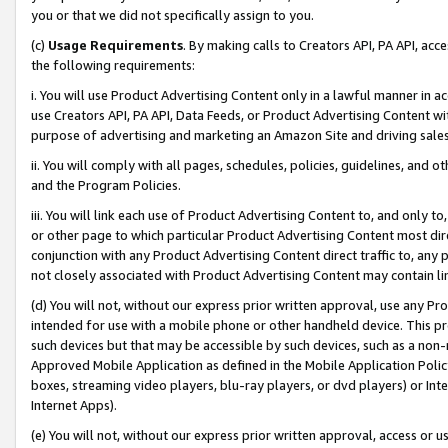
you or that we did not specifically assign to you.
(c)
Usage Requirements
. By making calls to Creators API, PA API, ac
the following requirements:
i. You will use Product Advertising Content only in a lawful manner in a
use Creators API, PA API, Data Feeds, or Product Advertising Content wit
purpose of advertising and marketing an Amazon Site and driving sales
ii. You will comply with all pages, schedules, policies, guidelines, and o
and the Program Policies.
iii. You will link each use of Product Advertising Content to, and only 
or other page to which particular Product Advertising Content most direc
conjunction with any Product Advertising Content direct traffic to, any 
not closely associated with Product Advertising Content may contain lin
(d) You will not, without our express prior written approval, use any Pr
intended for use with a mobile phone or other handheld device. This proh
such devices but that may be accessible by such devices, such as a non-
Approved Mobile Application as defined in the Mobile Application Policy; 
boxes, streaming video players, blu-ray players, or dvd players) or Inte
Internet Apps).
(e) You will not, without our express prior written approval, access or 