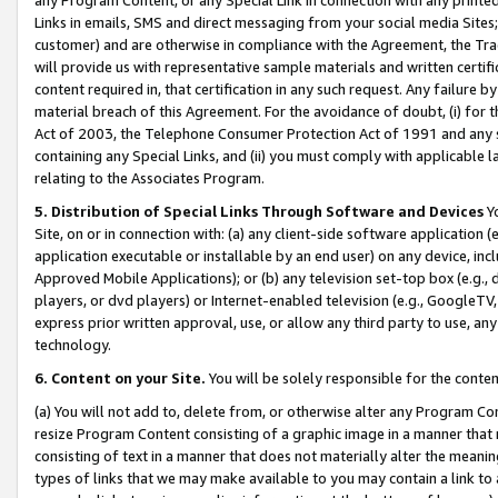
Links in emails, SMS and direct messaging from your social media Sites; 
customer) and are otherwise in compliance with the Agreement, the Tr
will provide us with representative sample materials and written certif
content required in, that certification in any such request. Any failure b
material breach of this Agreement. For the avoidance of doubt, (i) for
Act of 2003, the Telephone Consumer Protection Act of 1991 and any si
containing any Special Links, and (ii) you must comply with applicable
relating to the Associates Program.
5. Distribution of Special Links Through Software and Devices
Yo
Site, on or in connection with: (a) any client-side software application 
application executable or installable by an end user) on any device, in
Approved Mobile Applications); or (b) any television set-top box (e.g., 
players, or dvd players) or Internet-enabled television (e.g., GoogleTV, 
express prior written approval, use, or allow any third party to use, 
technology.
6. Content on your Site.
You will be solely responsible for the conten
(a) You will not add to, delete from, or otherwise alter any Program Co
resize Program Content consisting of a graphic image in a manner that
consisting of text in a manner that does not materially alter the meanin
types of links that we may make available to you may contain a link to 