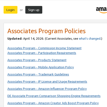
Login
Sign up
or
Associates Program Policies
Updated:
April 14, 2026. (Current Associates, see
what’s changed
.)
Associates Program - Commission Income Statement
Associates Program - Participation Requirements
Associates Program - Products Statement
Associates Program - Mobile Application Policy
Associates Program - Trademark Guidelines
Associates Program - IP License and Usage Requirements
Associates Program - Amazon Influencer Program Policy
DE Associate Program Comparison Shopping Engine Requirements
Associates Program - Amazon Creator Ads Boost Program Policy