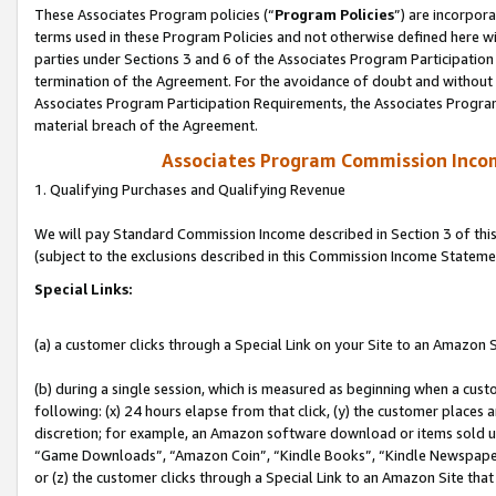
These Associates Program policies (“
Program Policies
”) are incorpor
terms used in these Program Policies and not otherwise defined here wil
parties under Sections 3 and 6 of the Associates Program Participation
termination of the Agreement. For the avoidance of doubt and without l
Associates Program Participation Requirements, the Associates Program
material breach of the Agreement.
Associates Program Commission Inco
1. Qualifying Purchases and Qualifying Revenue
We will pay Standard Commission Income described in Section 3 of thi
(subject to the exclusions described in this Commission Income Stateme
Special Links:
(a) a customer clicks through a Special Link on your Site to an Amazon S
(b) during a single session, which is measured as beginning when a custo
following: (x) 24 hours elapse from that click, (y) the customer places 
discretion; for example, an Amazon software download or items sold 
“Game Downloads”, “Amazon Coin”, “Kindle Books”, “Kindle Newspapers”
or (z) the customer clicks through a Special Link to an Amazon Site that