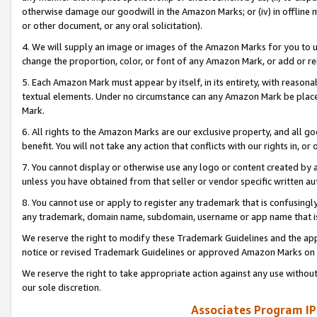
otherwise damage our goodwill in the Amazon Marks; or (iv) in offline ma
or other document, or any oral solicitation).
4. We will supply an image or images of the Amazon Marks for you to 
change the proportion, color, or font of any Amazon Mark, or add or
5. Each Amazon Mark must appear by itself, in its entirety, with reason
textual elements. Under no circumstance can any Amazon Mark be placed
Mark.
6. All rights to the Amazon Marks are our exclusive property, and all 
benefit. You will not take any action that conflicts with our rights in, 
7. You cannot display or otherwise use any logo or content created by a
unless you have obtained from that seller or vendor specific written au
8. You cannot use or apply to register any trademark that is confusingly
any trademark, domain name, subdomain, username or app name that is 
We reserve the right to modify these Trademark Guidelines and the app
notice or revised Trademark Guidelines or approved Amazon Marks on t
We reserve the right to take appropriate action against any use without
our sole discretion.
Associates Program IP