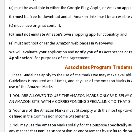
(a) must be available in either the Google Play, Apple, or Amazon app s
(b) must be free to download and all Amazon links must be accessible 
(c) must have original content,
(d) must not emulate Amazon’s own shopping app functionality, and
(e) must not host or render Amazon web pages in WebViews.
We will evaluate your application and notify you of its acceptance or re
Application
” for purposes of the
Agreement
.
Associates Program Trademar
These Guidelines apply to the use of the marks we may make available
Guidelines is required at all times, and any use of the Amazon Marks in 
use of the Amazon Marks.
1. YOU ARE ALLOWED TO USE THE AMAZON MARKS ONLY BY DISPLAY 
AN AMAZON SITE, WITH A CORRESPONDING SPECIAL LINK TO THAT SI
2. Your use of the Amazon Marks must (i) comply with the most up-to-da
defined in the
Commission Income Statement
).
3. You may use the Amazon Marks solely for the purpose specifically a
any manner that implies sponsorship or endorsement by us; (ii) to disparag