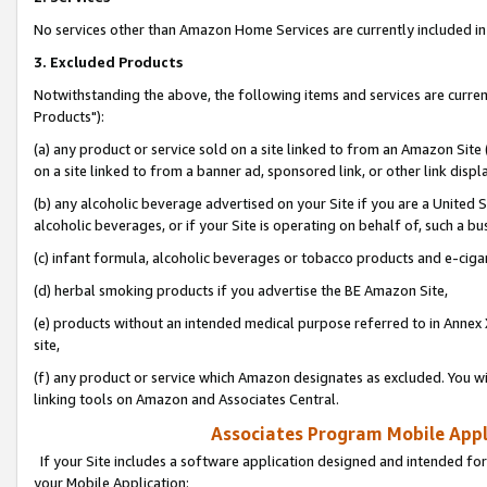
No services other than Amazon Home Services are currently included in 
3. Excluded Products
Notwithstanding the above, the following items and services are curre
Products"):
(a) any product or service sold on a site linked to from an Amazon Site
on a site linked to from a banner ad, sponsored link, or other link disp
(b) any alcoholic beverage advertised on your Site if you are a United 
alcoholic beverages, or if your Site is operating on behalf of, such a bu
(c) infant formula, alcoholic beverages or tobacco products and e-ciga
(d) herbal smoking products if you advertise the BE Amazon Site,
(e) products without an intended medical purpose referred to in Annex 
site,
(f) any product or service which Amazon designates as excluded. You will 
linking tools on Amazon and Associates Central.
Associates Program Mobile Appli
If your Site includes a software application designed and intended for
your Mobile Application: