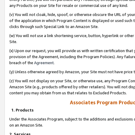
any Products on your Site for resale or commercial use of any kind.
(v) You will not cloak, hide, spoof, or otherwise obscure the URL of your
of the application in which Program Content is displayed or used such 
clicks through such Special Link to an Amazon Site.
(w) You will not use a link shortening service, button, hyperlink or oth
Site.
(x) Upon our request, you will provide us with written certification tha
provision of the Agreement, including the Program Policies). Any failure
breach of the
Agreement
.
(y) Unless otherwise agreed by Amazon, your Site must not have price tr
(z) You will not display on your Site, or otherwise use, any Program Con
Amazon Site (e.g., products offered by other retailers). You will not di
content you may obtain from us that relates to Excluded Products.
Associates Program Produc
1. Products
Under the Associates Program, subject to the additions and exclusions d
on an Amazon Site.
2. Services