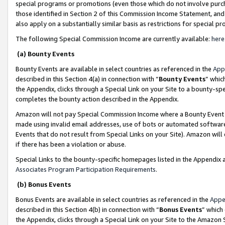
special programs or promotions (even those which do not involve purcha
those identified in Section 2 of this Commission Income Statement, an
also apply on a substantially similar basis as restrictions for special 
The following Special Commission Income are currently available:
here
(a) Bounty Events
Bounty Events are available in select countries as referenced in the
App
described in this Section 4(a) in connection with “
Bounty Events
” whic
the Appendix, clicks through a Special Link on your Site to a bounty-s
completes the bounty action described in the Appendix.
Amazon will not pay Special Commission Income where a Bounty Event ha
made using invalid email addresses, use of bots or automated software
Events that do not result from Special Links on your Site). Amazon will 
if there has been a violation or abuse.
Special Links to the bounty-specific homepages listed in the Appendix 
Associates Program Participation Requirements
.
(b) Bonus Events
Bonus Events are available in select countries as referenced in the
Appe
described in this Section 4(b) in connection with “
Bonus Events
” which
the Appendix, clicks through a Special Link on your Site to the Amazon 