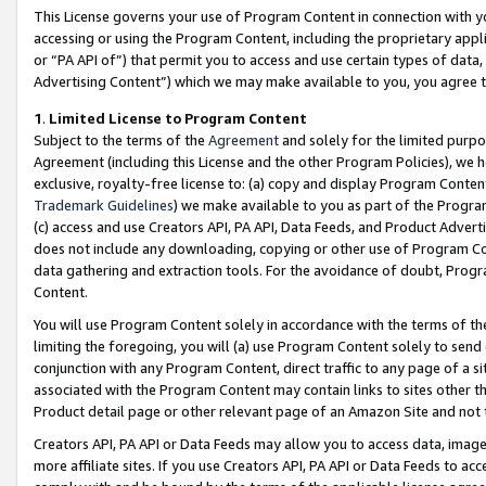
This License governs your use of Program Content in connection with yo
accessing or using the Program Content, including the proprietary appli
or “PA API of”) that permit you to access and use certain types of data
Advertising Content”) which we may make available to you, you agree t
1
.
Limited License to Program Content
Subject to the terms of the
Agreement
and solely for the limited purpo
Agreement (including this License and the other Program Policies), we 
exclusive, royalty-free license to: (a) copy and display Program Conten
Trademark Guidelines
) we make available to you as part of the Progra
(c) access and use Creators API, PA API, Data Feeds, and Product Adverti
does not include any downloading, copying or other use of Program Conte
data gathering and extraction tools. For the avoidance of doubt, Progr
Content.
You will use Program Content solely in accordance with the terms of t
limiting the foregoing, you will (a) use Program Content solely to send
conjunction with any Program Content, direct traffic to any page of a si
associated with the Program Content may contain links to sites other t
Product detail page or other relevant page of an Amazon Site and not 
Creators API, PA API or Data Feeds may allow you to access data, image
more affiliate sites. If you use Creators API, PA API or Data Feeds to ac