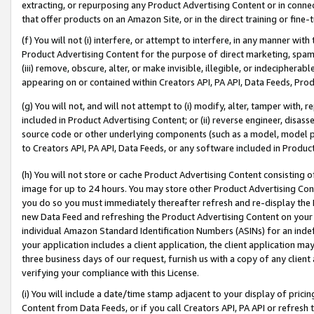
extracting, or repurposing any Product Advertising Content or in connec
that offer products on an Amazon Site, or in the direct training or fin
(f) You will not (i) interfere, or attempt to interfere, in any manner wit
Product Advertising Content for the purpose of direct marketing, spammi
(iii) remove, obscure, alter, or make invisible, illegible, or indecipherab
appearing on or contained within Creators API, PA API, Data Feeds, Prod
(g) You will not, and will not attempt to (i) modify, alter, tamper with,
included in Product Advertising Content; or (ii) reverse engineer, disa
source code or other underlying components (such as a model, model pa
to Creators API, PA API, Data Feeds, or any software included in Produc
(h) You will not store or cache Product Advertising Content consisting 
image for up to 24 hours. You may store other Product Advertising Cont
you do so you must immediately thereafter refresh and re-display the P
new Data Feed and refreshing the Product Advertising Content on your 
individual Amazon Standard Identification Numbers (ASINs) for an indefi
your application includes a client application, the client application m
three business days of our request, furnish us with a copy of any clien
verifying your compliance with this License.
(i) You will include a date/time stamp adjacent to your display of prici
Content from Data Feeds, or if you call Creators API, PA API or refresh