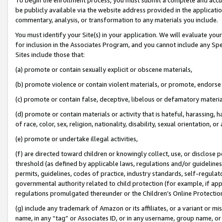
be publicly available via the website address provided in the application
commentary, analysis, or transformation to any materials you include.
You must identify your Site(s) in your application. We will evaluate your 
for inclusion in the Associates Program, and you cannot include any Speci
Sites include those that:
(a) promote or contain sexually explicit or obscene materials,
(b) promote violence or contain violent materials, or promote, endorse 
(c) promote or contain false, deceptive, libelous or defamatory materi
(d) promote or contain materials or activity that is hateful, harassing, h
of race, color, sex, religion, nationality, disability, sexual orientation, or
(e) promote or undertake illegal activities,
(f) are directed toward children or knowingly collect, use, or disclose
threshold (as defined by applicable laws, regulations and/or guidelines);
permits, guidelines, codes of practice, industry standards, self-regulat
governmental authority related to child protection (for example, if app
regulations promulgated thereunder or the Children’s Online Protection
(g) include any trademark of Amazon or its affiliates, or a variant or 
name, in any “tag” or Associates ID, or in any username, group name, or 