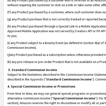
(e) any Product purchased by a customer who is referred to an Amazon Si
without requiring the customer to click on a link or take some other affi
(f) any Product purchased by a customer, where such customer does no
(g) any Product purchase that is not correctly tracked or reported bec
(h) any Product purchased through a Special Link in a Mobile Applicatio
Approved Mobile Application was not served by Creators API or PA API (
to you,
(i) any Product subject to a Bounty Event (as defined in Section 4(a) o
Commission Income),
(j)any Product purchased as a subscription unless otherwise provided 
(k) any pre-release or pre-order Product that is not available on a Prod
3. Standard Commission Income
Subject to the limitations described in this Commission Income Statem
described in the
Appendix
(”
Standard Commission Income
”). Commis
4. Special Commission Income or Promotions
From time to time, we may run general special programs or promotions 
alternative commission income (“
Special Commission Income
”). For
section), Amazon reserves the right to discontinue or modify all or par