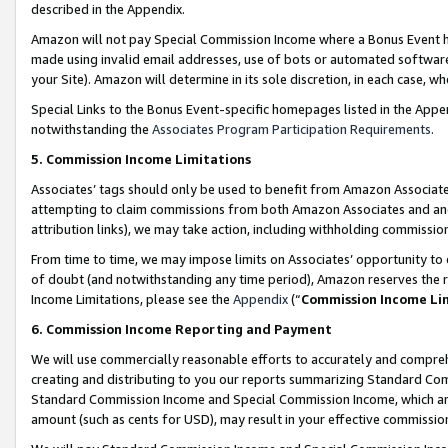
described in the Appendix.
Amazon will not pay Special Commission Income where a Bonus Event has
made using invalid email addresses, use of bots or automated software,
your Site). Amazon will determine in its sole discretion, in each case, w
Special Links to the Bonus Event-specific homepages listed in the Appe
notwithstanding the
Associates Program Participation Requirements
.
5. Commission Income Limitations
Associates’ tags should only be used to benefit from Amazon Associates
attempting to claim commissions from both Amazon Associates and ano
attribution links), we may take action, including withholding commissio
From time to time, we may impose limits on Associates’ opportunity t
of doubt (and notwithstanding any time period), Amazon reserves the ri
Income Limitations, please see the
Appendix
(“
Commission Income Li
6. Commission Income Reporting and Payment
We will use commercially reasonable efforts to accurately and comprehe
creating and distributing to you our reports summarizing Standard C
Standard Commission Income and Special Commission Income, which are 
amount (such as cents for USD), may result in your effective commission 