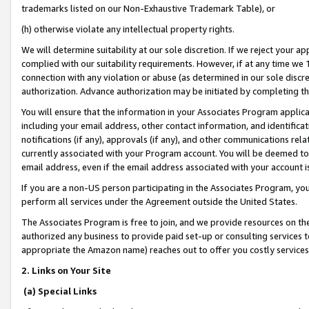
trademarks listed on our Non-Exhaustive Trademark Table), or
(h) otherwise violate any intellectual property rights.
We will determine suitability at our sole discretion. If we reject your 
complied with our suitability requirements. However, if at any time we 1
connection with any violation or abuse (as determined in our sole disc
authorization. Advance authorization may be initiated by completing t
You will ensure that the information in your Associates Program applic
including your email address, other contact information, and identifica
notifications (if any), approvals (if any), and other communications re
currently associated with your Program account. You will be deemed to 
email address, even if the email address associated with your account i
If you are a non-US person participating in the Associates Program, you
perform all services under the Agreement outside the United States.
The Associates Program is free to join, and we provide resources on th
authorized any business to provide paid set-up or consulting services t
appropriate the Amazon name) reaches out to offer you costly services
2. Links on Your Site
(a) Special Links