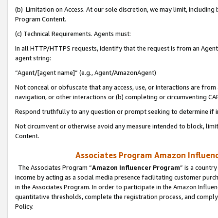
(b) Limitation on Access. At our sole discretion, we may limit, includin
Program Content.
(c) Technical Requirements. Agents must:
In all HTTP/HTTPS requests, identify that the request is from an Agent 
agent string:
“Agent/[agent name]” (e.g., Agent/AmazonAgent)
Not conceal or obfuscate that any access, use, or interactions are fro
navigation, or other interactions or (b) completing or circumventing 
Respond truthfully to any question or prompt seeking to determine if 
Not circumvent or otherwise avoid any measure intended to block, limit
Content.
Associates Program Amazon Influence
The Associates Program “
Amazon Influencer Program
” is a countr
income by acting as a social media presence facilitating customer purc
in the Associates Program. In order to participate in the Amazon Influen
quantitative thresholds, complete the registration process, and comply
Policy.