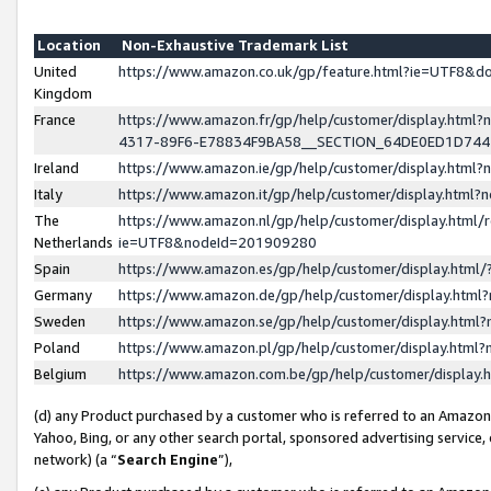
Location
Non-Exhaustive Trademark List
United
https://www.amazon.co.uk/gp/feature.html?ie=UTF8&
Kingdom
France
https://www.amazon.fr/gp/help/customer/display.ht
4317-89F6-E78834F9BA58__SECTION_64DE0ED1D74
Ireland
https://www.amazon.ie/gp/help/customer/display.ht
Italy
https://www.amazon.it/gp/help/customer/display.html
The
https://www.amazon.nl/gp/help/customer/display.html/
Netherlands
ie=UTF8&nodeId=201909280
Spain
https://www.amazon.es/gp/help/customer/display.htm
Germany
https://www.amazon.de/gp/help/customer/display.htm
Sweden
https://www.amazon.se/gp/help/customer/display.htm
Poland
https://www.amazon.pl/gp/help/customer/display.htm
Belgium
https://www.amazon.com.be/gp/help/customer/displa
(d) any Product purchased by a customer who is referred to an Amazon S
Yahoo, Bing, or any other search portal, sponsored advertising service, o
network) (a “
Search Engine
”),