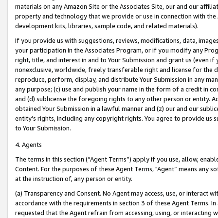
materials on any Amazon Site or the Associates Site, our and our affili
property and technology that we provide or use in connection with the
development kits, libraries, sample code, and related materials).
If you provide us with suggestions, reviews, modifications, data, image
your participation in the Associates Program, or if you modify any Prog
right, title, and interest in and to Your Submission and grant us (even 
nonexclusive, worldwide, freely transferable right and license for the du
reproduce, perform, display, and distribute Your Submission in any man
any purpose; (c) use and publish your name in the form of a credit in c
and (d) sublicense the foregoing rights to any other person or entity. A
obtained Your Submission in a lawful manner and (z) our and our sublice
entity’s rights, including any copyright rights. You agree to provide us
to Your Submission.
4. Agents
The terms in this section (“Agent Terms”) apply if you use, allow, enab
Content. For the purposes of these Agent Terms, "Agent” means any so
at the instruction of, any person or entity.
(a) Transparency and Consent. No Agent may access, use, or interact with 
accordance with the requirements in section 3 of these Agent Terms. In
requested that the Agent refrain from accessing, using, or interacting