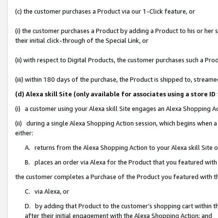
(c) the customer purchases a Product via our 1-Click feature, or
(i) the customer purchases a Product by adding a Product to his or her
their initial click-through of the Special Link, or
(ii) with respect to Digital Products, the customer purchases such a P
(iii) within 180 days of the purchase, the Product is shipped to, stre
(d) Alexa skill Site (only available for associates using a stor
(i) a customer using your Alexa skill Site engages an Alexa Shopping A
(ii) during a single Alexa Shopping Action session, which begins when
either:
A. returns from the Alexa Shopping Action to your Alexa skill Site 
B. places an order via Alexa for the Product that you featured with
the customer completes a Purchase of the Product you featured with t
C. via Alexa, or
D. by adding that Product to the customer’s shopping cart within th
after their initial engagement with the Alexa Shopping Action; and