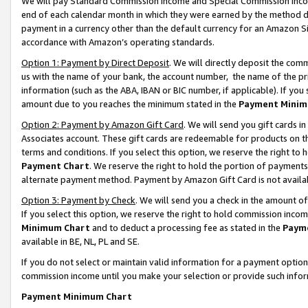
We will pay Standard Commission Income and Special Commission Incom
end of each calendar month in which they were earned by the method de
payment in a currency other than the default currency for an Amazon Sit
accordance with Amazon’s operating standards.
Option 1: Payment by Direct Deposit
. We will directly deposit the co
us with the name of your bank, the account number, the name of the pr
information (such as the ABA, IBAN or BIC number, if applicable). If you 
amount due to you reaches the minimum stated in the
Payment Minim
Option 2: Payment by Amazon Gift Card
. We will send you gift cards 
Associates account. These gift cards are redeemable for products on t
terms and conditions. If you select this option, we reserve the right t
Payment Chart
. We reserve the right to hold the portion of payment
alternate payment method. Payment by Amazon Gift Card is not available
Option 3: Payment by Check
. We will send you a check in the amount o
If you select this option, we reserve the right to hold commission inco
Minimum Chart
and to deduct a processing fee as stated in the
Paym
available in BE, NL, PL and SE.
If you do not select or maintain valid information for a payment opti
commission income until you make your selection or provide such info
Payment Minimum Chart