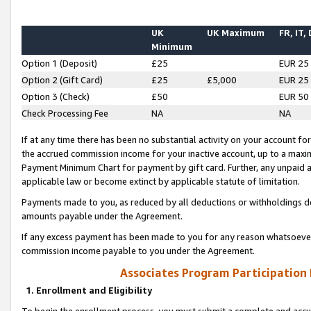
UK
UK Maximum
FR, IT,
Minimum
Option 1 (Deposit)
£25
EUR 25
Option 2 (Gift Card)
£25
£5,000
EUR 25
Option 3 (Check)
£50
EUR 50
Check Processing Fee
NA
NA
If at any time there has been no substantial activity on your account for 
the accrued commission income for your inactive account, up to a max
Payment Minimum Chart for payment by gift card. Further, any unpaid 
applicable law or become extinct by applicable statute of limitation.
Payments made to you, as reduced by all deductions or withholdings de
amounts payable under the Agreement.
If any excess payment has been made to you for any reason whatsoever,
commission income payable to you under the Agreement.
Associates Program Participation
1. Enrollment and Eligibility
To begin the enrollment process, you must submit a complete and accur