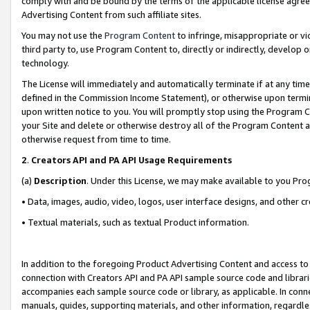
comply with and be bound by the terms of the applicable license agreem
Advertising Content from such affiliate sites.
You may not use the
Program Content
to infringe, misappropriate or vio
third party to, use Program Content to, directly or indirectly, develo
technology.
The License will immediately and automatically terminate if at any ti
defined in the Commission Income Statement), or otherwise upon termina
upon written notice to you. You will promptly stop using the Program 
your Site and delete or otherwise destroy all of the Program Content 
otherwise request from time to time.
2
.
Creators API and PA API Usage Requirements
(a)
Description
. Under this License, we may make available to you Pr
• Data, images, audio, video, logos, user interface designs, and other c
• Textual materials, such as textual Product information.
In addition to the foregoing Product Advertising Content and access to
connection with Creators API and PA API sample source code and librarie
accompanies each sample source code or library, as applicable. In conne
manuals, guides, supporting materials, and other information, regardless