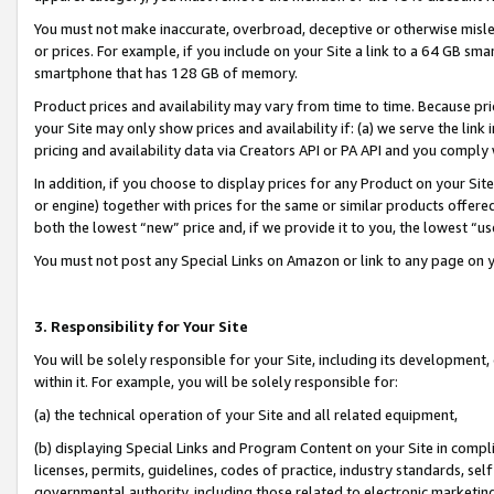
You must not make inaccurate, overbroad, deceptive or otherwise misle
or prices. For example, if you include on your Site a link to a 64 GB sm
smartphone that has 128 GB of memory.
Product prices and availability may vary from time to time. Because pri
your Site may only show prices and availability if: (a) we serve the link 
pricing and availability data via Creators API or PA API and you comply
In addition, if you choose to display prices for any Product on your Si
or engine) together with prices for the same or similar products offer
both the lowest “new” price and, if we provide it to you, the lowest “u
You must not post any Special Links on Amazon or link to any page on 
3. Responsibility for Your Site
You will be solely responsible for your Site, including its development
within it. For example, you will be solely responsible for:
(a) the technical operation of your Site and all related equipment,
(b) displaying Special Links and Program Content on your Site in compl
licenses, permits, guidelines, codes of practice, industry standards, se
governmental authority, including those related to electronic marketin