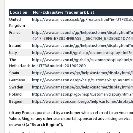
Location
Non-Exhaustive Trademark List
United
https://www.amazon.co.uk/gp/feature.html?ie=UTF8&
Kingdom
France
https://www.amazon.fr/gp/help/customer/display.ht
4317-89F6-E78834F9BA58__SECTION_64DE0ED1D74
Ireland
https://www.amazon.ie/gp/help/customer/display.ht
Italy
https://www.amazon.it/gp/help/customer/display.html
The
https://www.amazon.nl/gp/help/customer/display.html/
Netherlands
ie=UTF8&nodeId=201909280
Spain
https://www.amazon.es/gp/help/customer/display.htm
Germany
https://www.amazon.de/gp/help/customer/display.htm
Sweden
https://www.amazon.se/gp/help/customer/display.htm
Poland
https://www.amazon.pl/gp/help/customer/display.htm
Belgium
https://www.amazon.com.be/gp/help/customer/displa
(d) any Product purchased by a customer who is referred to an Amazon S
Yahoo, Bing, or any other search portal, sponsored advertising service, o
network) (a “
Search Engine
”),