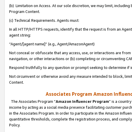
(b) Limitation on Access. At our sole discretion, we may limit, includin
Program Content.
(c) Technical Requirements. Agents must:
In all HTTP/HTTPS requests, identify that the request is from an Agent 
agent string:
“Agent/[agent name]” (e.g., Agent/AmazonAgent)
Not conceal or obfuscate that any access, use, or interactions are fro
navigation, or other interactions or (b) completing or circumventing 
Respond truthfully to any question or prompt seeking to determine if 
Not circumvent or otherwise avoid any measure intended to block, limit
Content.
Associates Program Amazon Influence
The Associates Program “
Amazon Influencer Program
” is a countr
income by acting as a social media presence facilitating customer purc
in the Associates Program. In order to participate in the Amazon Influen
quantitative thresholds, complete the registration process, and comply
Policy.