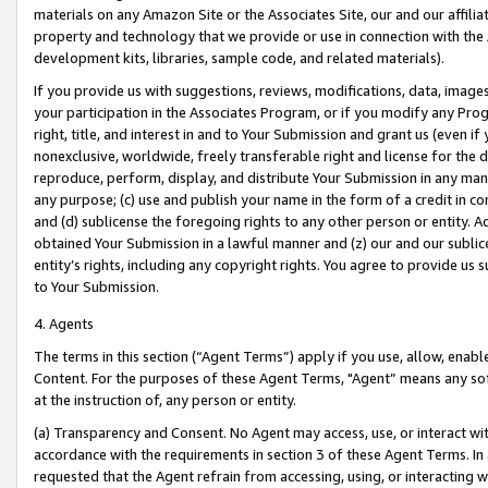
materials on any Amazon Site or the Associates Site, our and our affili
property and technology that we provide or use in connection with the
development kits, libraries, sample code, and related materials).
If you provide us with suggestions, reviews, modifications, data, image
your participation in the Associates Program, or if you modify any Prog
right, title, and interest in and to Your Submission and grant us (even 
nonexclusive, worldwide, freely transferable right and license for the du
reproduce, perform, display, and distribute Your Submission in any man
any purpose; (c) use and publish your name in the form of a credit in c
and (d) sublicense the foregoing rights to any other person or entity. A
obtained Your Submission in a lawful manner and (z) our and our sublice
entity’s rights, including any copyright rights. You agree to provide us
to Your Submission.
4. Agents
The terms in this section (“Agent Terms”) apply if you use, allow, enab
Content. For the purposes of these Agent Terms, "Agent” means any so
at the instruction of, any person or entity.
(a) Transparency and Consent. No Agent may access, use, or interact with 
accordance with the requirements in section 3 of these Agent Terms. In
requested that the Agent refrain from accessing, using, or interacting