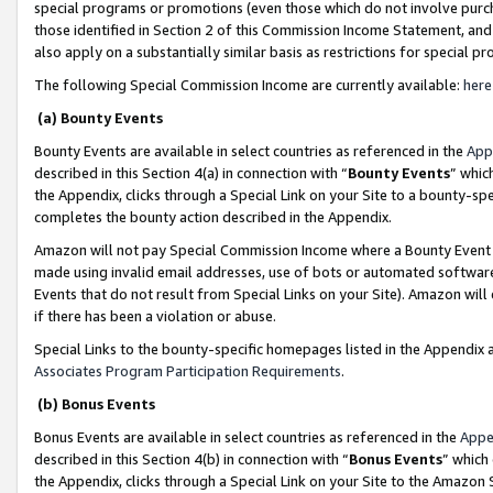
special programs or promotions (even those which do not involve purcha
those identified in Section 2 of this Commission Income Statement, an
also apply on a substantially similar basis as restrictions for special 
The following Special Commission Income are currently available:
here
(a) Bounty Events
Bounty Events are available in select countries as referenced in the
App
described in this Section 4(a) in connection with “
Bounty Events
” whic
the Appendix, clicks through a Special Link on your Site to a bounty-s
completes the bounty action described in the Appendix.
Amazon will not pay Special Commission Income where a Bounty Event ha
made using invalid email addresses, use of bots or automated software
Events that do not result from Special Links on your Site). Amazon will 
if there has been a violation or abuse.
Special Links to the bounty-specific homepages listed in the Appendix 
Associates Program Participation Requirements
.
(b) Bonus Events
Bonus Events are available in select countries as referenced in the
Appe
described in this Section 4(b) in connection with “
Bonus Events
” which
the Appendix, clicks through a Special Link on your Site to the Amazon 