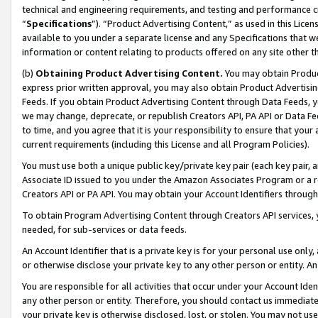
technical and engineering requirements, and testing and performance cri
“
Specifications
”). “Product Advertising Content,” as used in this Lic
available to you under a separate license and any Specifications that we
information or content relating to products offered on any site other 
(b)
Obtaining Product Advertising Content.
You may obtain Product
express prior written approval, you may also obtain Product Advertisi
Feeds. If you obtain Product Advertising Content through Data Feeds, yo
we may change, deprecate, or republish Creators API, PA API or Data Fee
to time, and you agree that it is your responsibility to ensure that your
current requirements (including this License and all Program Policies).
You must use both a unique public key/private key pair (each key pair, a
Associate ID issued to you under the Amazon Associates Program or a r
Creators API or PA API. You may obtain your Account Identifiers through
To obtain Program Advertising Content through Creators API services, y
needed, for sub-services or data feeds.
An Account Identifier that is a private key is for your personal use only,
or otherwise disclose your private key to any other person or entity. An A
You are responsible for all activities that occur under your Account Ide
any other person or entity. Therefore, you should contact us immediate
your private key is otherwise disclosed, lost, or stolen. You may not u