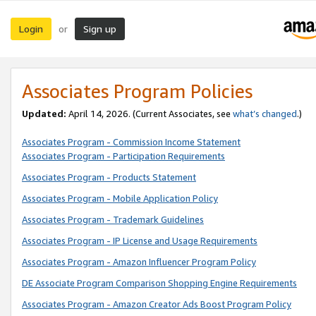
Login
Sign up
or
Associates Program Policies
Updated:
April 14, 2026. (Current Associates, see
what’s changed
.)
Associates Program - Commission Income Statement
Associates Program - Participation Requirements
Associates Program - Products Statement
Associates Program - Mobile Application Policy
Associates Program - Trademark Guidelines
Associates Program - IP License and Usage Requirements
Associates Program - Amazon Influencer Program Policy
DE Associate Program Comparison Shopping Engine Requirements
Associates Program - Amazon Creator Ads Boost Program Policy