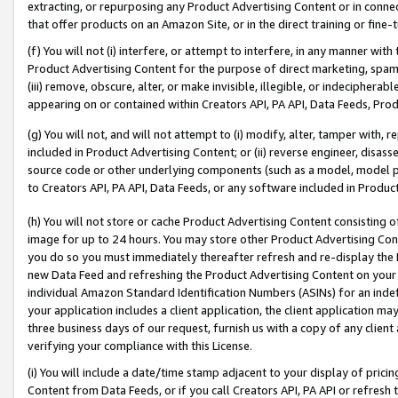
extracting, or repurposing any Product Advertising Content or in connec
that offer products on an Amazon Site, or in the direct training or fin
(f) You will not (i) interfere, or attempt to interfere, in any manner wit
Product Advertising Content for the purpose of direct marketing, spammi
(iii) remove, obscure, alter, or make invisible, illegible, or indecipherab
appearing on or contained within Creators API, PA API, Data Feeds, Prod
(g) You will not, and will not attempt to (i) modify, alter, tamper with,
included in Product Advertising Content; or (ii) reverse engineer, disa
source code or other underlying components (such as a model, model pa
to Creators API, PA API, Data Feeds, or any software included in Produc
(h) You will not store or cache Product Advertising Content consisting 
image for up to 24 hours. You may store other Product Advertising Cont
you do so you must immediately thereafter refresh and re-display the P
new Data Feed and refreshing the Product Advertising Content on your 
individual Amazon Standard Identification Numbers (ASINs) for an indefi
your application includes a client application, the client application m
three business days of our request, furnish us with a copy of any clien
verifying your compliance with this License.
(i) You will include a date/time stamp adjacent to your display of prici
Content from Data Feeds, or if you call Creators API, PA API or refresh