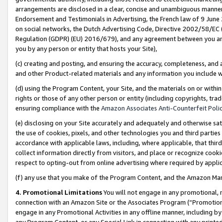
arrangements are disclosed in a clear, concise and unambiguous manner 
Endorsement and Testimonials in Advertising, the French law of 9 June
on social networks, the Dutch Advertising Code, Directive 2002/58/EC 
Regulation (GDPR) (EU) 2016/679), and any agreement between you and 
you by any person or entity that hosts your Site),
(c) creating and posting, and ensuring the accuracy, completeness, and 
and other Product-related materials and any information you include wit
(d) using the Program Content, your Site, and the materials on or within
rights or those of any other person or entity (including copyrights, trad
ensuring compliance with the
Amazon Associates Anti-Counterfeit Polic
(e) disclosing on your Site accurately and adequately and otherwise sat
the use of cookies, pixels, and other technologies you and third parties
accordance with applicable laws, including, where applicable, that thir
collect information directly from visitors, and place or recognize cooki
respect to opting-out from online advertising where required by appli
(f) any use that you make of the Program Content, and the Amazon Mar
4. Promotional Limitations
You will not engage in any promotional, ma
connection with an Amazon Site or the Associates Program (“Promotional
engage in any Promotional Activities in any offline manner, including by
any Program Content, or any Special Link in connection with any printed 