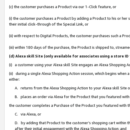
(c) the customer purchases a Product via our 1-Click feature, or
(i) the customer purchases a Product by adding a Product to his or her
their initial click-through of the Special Link, or
(ii) with respect to Digital Products, the customer purchases such a P
(iii) within 180 days of the purchase, the Product is shipped to, stre
(d) Alexa skill Site (only available for associates using a stor
(i) a customer using your Alexa skill Site engages an Alexa Shopping A
(ii) during a single Alexa Shopping Action session, which begins when
either:
A. returns from the Alexa Shopping Action to your Alexa skill Site 
B. places an order via Alexa for the Product that you featured with
the customer completes a Purchase of the Product you featured with t
C. via Alexa, or
D. by adding that Product to the customer’s shopping cart within th
after their initial engagement with the Alexa Shopping Action; and