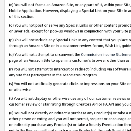
(n) You will not frame an Amazon Site, or any part of it, within your Sit
Mobile Application. However, displaying a Special Link on your Site in a
of this section.
(o) You will not post or serve any Special Links or other content prom
or layer ads, except for pop-up windows in conjunction with your Site 
(p) You will not include any Special Links in any content that you place
through an Amazon Site or in a customer review, forum, Wish List, gui
(q) You will not attempt to circumvent the
Commission Income Stateme
page of an Amazon Site to open in a customer’s browser other than as a 
(r) You will not attempt to intercept or redirect (including via softwar
any site that participates in the Associates Program.
(s) You will not artificially generate clicks or impressions on your Si
or otherwise.
(t) You will not display or otherwise use any of our customer reviews or 
customer review or star rating through Creators API or PA API and you 
(u) You will not directly or indirectly purchase any Product(s) or take a
other person or entity, and you will not permit, request or encourage an
or indirectly purchase any Product(s) or take a Bounty Event action thro
entity. Further, you will not purchase any Product(s) through Special Li