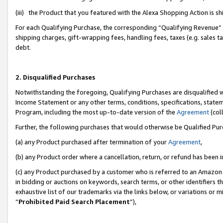
(iii) the Product that you featured with the Alexa Shopping Action is 
For each Qualifying Purchase, the corresponding “Qualifying Revenue” i
shipping charges, gift-wrapping fees, handling fees, taxes (e.g. sales ta
debt.
2. Disqualified Purchases
Notwithstanding the foregoing, Qualifying Purchases are disqualified w
Income Statement or any other terms, conditions, specifications, statem
Program, including the most up-to-date version of the
Agreement
(coll
Further, the following purchases that would otherwise be Qualified Pu
(a) any Product purchased after termination of your
Agreement
,
(b) any Product order where a cancellation, return, or refund has been i
(c) any Product purchased by a customer who is referred to an Amazon 
in bidding or auctions on keywords, search terms, or other identifiers 
exhaustive list of our trademarks via the links below, or variations or 
“
Prohibited Paid Search Placement
”),