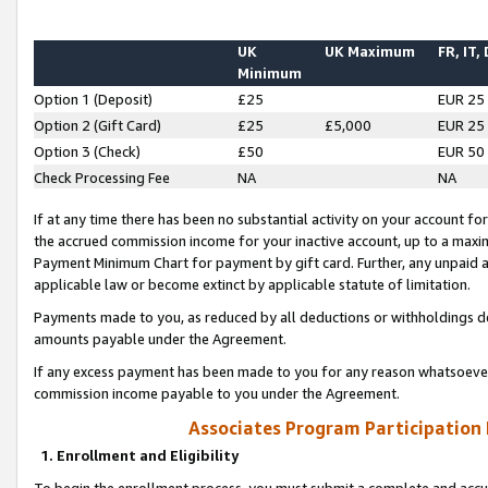
UK
UK Maximum
FR, IT,
Minimum
Option 1 (Deposit)
£25
EUR 25
Option 2 (Gift Card)
£25
£5,000
EUR 25
Option 3 (Check)
£50
EUR 50
Check Processing Fee
NA
NA
If at any time there has been no substantial activity on your account for 
the accrued commission income for your inactive account, up to a max
Payment Minimum Chart for payment by gift card. Further, any unpaid 
applicable law or become extinct by applicable statute of limitation.
Payments made to you, as reduced by all deductions or withholdings de
amounts payable under the Agreement.
If any excess payment has been made to you for any reason whatsoever,
commission income payable to you under the Agreement.
Associates Program Participation
1. Enrollment and Eligibility
To begin the enrollment process, you must submit a complete and accur