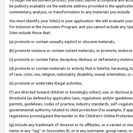
be publicly available via the website address provided in the application
commentary, analysis, or transformation to any materials you include.
You must identify your Site(s) in your application. We will evaluate your 
for inclusion in the Associates Program, and you cannot include any Speci
Sites include those that:
(a) promote or contain sexually explicit or obscene materials,
(b) promote violence or contain violent materials, or promote, endorse 
(c) promote or contain false, deceptive, libelous or defamatory materi
(d) promote or contain materials or activity that is hateful, harassing, h
of race, color, sex, religion, nationality, disability, sexual orientation, or
(e) promote or undertake illegal activities,
(f) are directed toward children or knowingly collect, use, or disclose
threshold (as defined by applicable laws, regulations and/or guidelines);
permits, guidelines, codes of practice, industry standards, self-regulat
governmental authority related to child protection (for example, if app
regulations promulgated thereunder or the Children’s Online Protection
(g) include any trademark of Amazon or its affiliates, or a variant or 
name, in any “tag” or Associates ID, or in any username, group name, or 