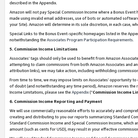
described in the Appendix.
Amazon will not pay Special Commission Income where a Bonus Event has
made using invalid email addresses, use of bots or automated software,
your Site). Amazon will determine in its sole discretion, in each case, w
Special Links to the Bonus Event-specific homepages listed in the Appe
notwithstanding the
Associates Program Participation Requirements
.
5. Commission Income Limitations
Associates’ tags should only be used to benefit from Amazon Associates
attempting to claim commissions from both Amazon Associates and ano
attribution links), we may take action, including withholding commissio
From time to time, we may impose limits on Associates’ opportunity t
of doubt (and notwithstanding any time period), Amazon reserves the ri
Income Limitations, please see the
Appendix
(“
Commission Income Li
6. Commission Income Reporting and Payment
We will use commercially reasonable efforts to accurately and comprehe
creating and distributing to you our reports summarizing Standard C
Standard Commission Income and Special Commission Income, which are 
amount (such as cents for USD), may result in your effective commission 