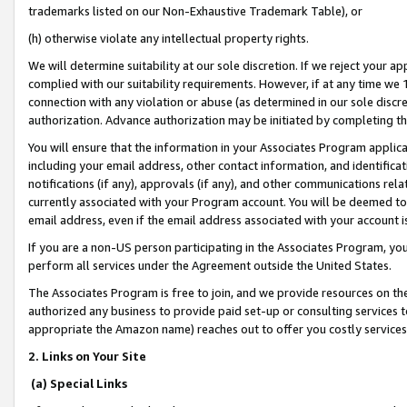
trademarks listed on our Non-Exhaustive Trademark Table), or
(h) otherwise violate any intellectual property rights.
We will determine suitability at our sole discretion. If we reject your 
complied with our suitability requirements. However, if at any time we 1
connection with any violation or abuse (as determined in our sole disc
authorization. Advance authorization may be initiated by completing t
You will ensure that the information in your Associates Program applic
including your email address, other contact information, and identifica
notifications (if any), approvals (if any), and other communications re
currently associated with your Program account. You will be deemed to 
email address, even if the email address associated with your account i
If you are a non-US person participating in the Associates Program, you
perform all services under the Agreement outside the United States.
The Associates Program is free to join, and we provide resources on th
authorized any business to provide paid set-up or consulting services t
appropriate the Amazon name) reaches out to offer you costly services
2. Links on Your Site
(a) Special Links