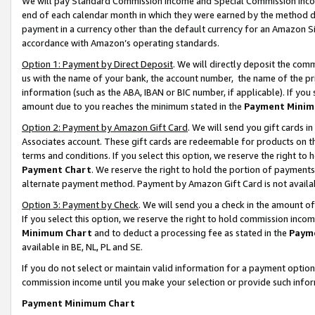
We will pay Standard Commission Income and Special Commission Incom
end of each calendar month in which they were earned by the method de
payment in a currency other than the default currency for an Amazon Sit
accordance with Amazon’s operating standards.
Option 1: Payment by Direct Deposit
. We will directly deposit the co
us with the name of your bank, the account number, the name of the pr
information (such as the ABA, IBAN or BIC number, if applicable). If you 
amount due to you reaches the minimum stated in the
Payment Minim
Option 2: Payment by Amazon Gift Card
. We will send you gift cards 
Associates account. These gift cards are redeemable for products on t
terms and conditions. If you select this option, we reserve the right t
Payment Chart
. We reserve the right to hold the portion of payment
alternate payment method. Payment by Amazon Gift Card is not available
Option 3: Payment by Check
. We will send you a check in the amount o
If you select this option, we reserve the right to hold commission inco
Minimum Chart
and to deduct a processing fee as stated in the
Paym
available in BE, NL, PL and SE.
If you do not select or maintain valid information for a payment opti
commission income until you make your selection or provide such info
Payment Minimum Chart