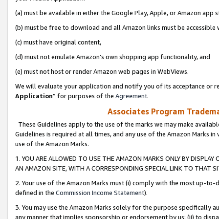
(a) must be available in either the Google Play, Apple, or Amazon app s
(b) must be free to download and all Amazon links must be accessible 
(c) must have original content,
(d) must not emulate Amazon’s own shopping app functionality, and
(e) must not host or render Amazon web pages in WebViews.
We will evaluate your application and notify you of its acceptance or re
Application
” for purposes of the
Agreement
.
Associates Program Trademar
These Guidelines apply to the use of the marks we may make available
Guidelines is required at all times, and any use of the Amazon Marks in 
use of the Amazon Marks.
1. YOU ARE ALLOWED TO USE THE AMAZON MARKS ONLY BY DISPLAY 
AN AMAZON SITE, WITH A CORRESPONDING SPECIAL LINK TO THAT SI
2. Your use of the Amazon Marks must (i) comply with the most up-to-da
defined in the
Commission Income Statement
).
3. You may use the Amazon Marks solely for the purpose specifically a
any manner that implies sponsorship or endorsement by us; (ii) to disparag