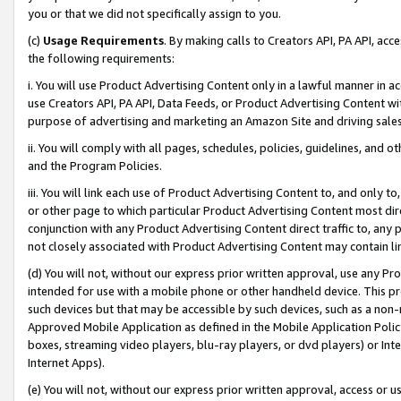
you or that we did not specifically assign to you.
(c)
Usage Requirements
. By making calls to Creators API, PA API, ac
the following requirements:
i. You will use Product Advertising Content only in a lawful manner in a
use Creators API, PA API, Data Feeds, or Product Advertising Content wit
purpose of advertising and marketing an Amazon Site and driving sales
ii. You will comply with all pages, schedules, policies, guidelines, and o
and the Program Policies.
iii. You will link each use of Product Advertising Content to, and only 
or other page to which particular Product Advertising Content most direc
conjunction with any Product Advertising Content direct traffic to, any 
not closely associated with Product Advertising Content may contain lin
(d) You will not, without our express prior written approval, use any Pr
intended for use with a mobile phone or other handheld device. This proh
such devices but that may be accessible by such devices, such as a non-
Approved Mobile Application as defined in the Mobile Application Policy; 
boxes, streaming video players, blu-ray players, or dvd players) or Inte
Internet Apps).
(e) You will not, without our express prior written approval, access or 