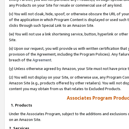
any Products on your Site for resale or commercial use of any kind.
(v) You will not cloak, hide, spoof, or otherwise obscure the URL of your
of the application in which Program Content is displayed or used such 
clicks through such Special Link to an Amazon Site.
(w) You will not use a link shortening service, button, hyperlink or oth
Site.
(x) Upon our request, you will provide us with written certification tha
provision of the Agreement, including the Program Policies). Any failure
breach of the
Agreement
.
(y) Unless otherwise agreed by Amazon, your Site must not have price tr
(z) You will not display on your Site, or otherwise use, any Program Con
Amazon Site (e.g., products offered by other retailers). You will not di
content you may obtain from us that relates to Excluded Products.
Associates Program Produc
1. Products
Under the Associates Program, subject to the additions and exclusions d
on an Amazon Site.
2. Services