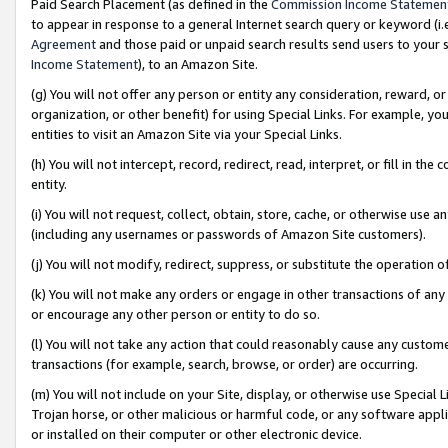
Paid Search Placement (as defined in the
Commission Income Statemen
to appear in response to a general Internet search query or keyword (i.e.
Agreement
and those paid or unpaid search results send users to your sit
Income Statement
), to an Amazon Site.
(g) You will not offer any person or entity any consideration, reward, or
organization, or other benefit) for using Special Links. For example, 
entities to visit an Amazon Site via your Special Links.
(h) You will not intercept, record, redirect, read, interpret, or fill in 
entity.
(i) You will not request, collect, obtain, store, cache, or otherwise us
(including any usernames or passwords of Amazon Site customers).
(j) You will not modify, redirect, suppress, or substitute the operation 
(k) You will not make any orders or engage in other transactions of any 
or encourage any other person or entity to do so.
(l) You will not take any action that could reasonably cause any custome
transactions (for example, search, browse, or order) are occurring.
(m) You will not include on your Site, display, or otherwise use Specia
Trojan horse, or other malicious or harmful code, or any software app
or installed on their computer or other electronic device.