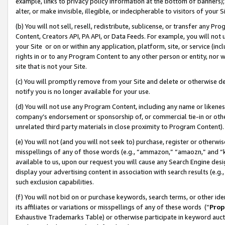
example, links to privacy policy information at the bottom of banners);
alter, or make invisible, illegible, or indecipherable to visitors of your 
(b) You will not sell, resell, redistribute, sublicense, or transfer any 
Content, Creators API, PA API, or Data Feeds. For example, you will not 
your Site or on or within any application, platform, site, or service (in
rights in or to any Program Content to any other person or entity, nor wi
site that is not your Site.
(c) You will promptly remove from your Site and delete or otherwise d
notify you is no longer available for your use.
(d) You will not use any Program Content, including any name or likene
company’s endorsement or sponsorship of, or commercial tie-in or other 
unrelated third party materials in close proximity to Program Content)
(e) You will not (and you will not seek to) purchase, register or otherw
misspellings of any of those words (e.g., “ammazon,” “amaozn,” and “kin
available to us, upon our request you will cause any Search Engine de
display your advertising content in association with search results (e.
such exclusion capabilities.
(f) You will not bid on or purchase keywords, search terms, or other id
its affiliates or variations or misspellings of any of these words (“
Prop
Exhaustive Trademarks Table) or otherwise participate in keyword aucti