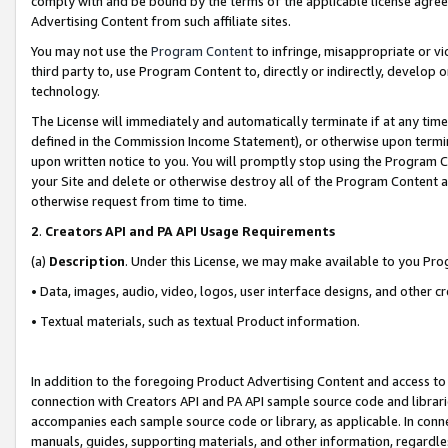
comply with and be bound by the terms of the applicable license agreem
Advertising Content from such affiliate sites.
You may not use the
Program Content
to infringe, misappropriate or vio
third party to, use Program Content to, directly or indirectly, develo
technology.
The License will immediately and automatically terminate if at any ti
defined in the Commission Income Statement), or otherwise upon termina
upon written notice to you. You will promptly stop using the Program 
your Site and delete or otherwise destroy all of the Program Content 
otherwise request from time to time.
2
.
Creators API and PA API Usage Requirements
(a)
Description
. Under this License, we may make available to you Pr
• Data, images, audio, video, logos, user interface designs, and other c
• Textual materials, such as textual Product information.
In addition to the foregoing Product Advertising Content and access to
connection with Creators API and PA API sample source code and librarie
accompanies each sample source code or library, as applicable. In conne
manuals, guides, supporting materials, and other information, regardless