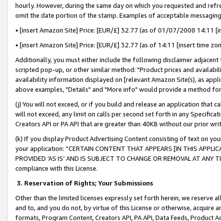
hourly. However, during the same day on which you requested and refre
omit the date portion of the stamp. Examples of acceptable messaging
• [insert Amazon Site] Price: [EUR/£] 32.77 (as of 01/07/2008 14:11 [in
• [insert Amazon Site] Price: [EUR/£] 32.77 (as of 14:11 [insert time zo
Additionally, you must either include the following disclaimer adjacent t
scripted pop-up, or other similar method: "Product prices and availabil
availability information displayed on [relevant Amazon Site(s), as appli
above examples, "Details" and "More info" would provide a method for 
(j) You will not exceed, or if you build and release an application that c
will not exceed, any limit on calls per second set forth in any Specifica
Creators API or PA API that are greater than 40KB without our prior wr
(k) If you display Product Advertising Content consisting of text on your
your application: “CERTAIN CONTENT THAT APPEARS [IN THIS APPLIC
PROVIDED ‘AS IS’ AND IS SUBJECT TO CHANGE OR REMOVAL AT ANY TIME.”
compliance with this License.
3.
Reservation of Rights; Your Submissions
Other than the limited licenses expressly set forth herein, we reserve all 
and to, and you do not, by virtue of this License or otherwise, acquire an
formats, Program Content, Creators API, PA API, Data Feeds, Product 