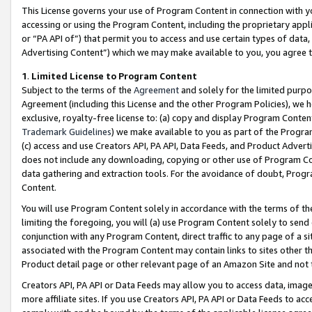
This License governs your use of Program Content in connection with yo
accessing or using the Program Content, including the proprietary appli
or “PA API of”) that permit you to access and use certain types of data
Advertising Content”) which we may make available to you, you agree t
1
.
Limited License to Program Content
Subject to the terms of the
Agreement
and solely for the limited purpo
Agreement (including this License and the other Program Policies), we 
exclusive, royalty-free license to: (a) copy and display Program Conten
Trademark Guidelines
) we make available to you as part of the Progra
(c) access and use Creators API, PA API, Data Feeds, and Product Adverti
does not include any downloading, copying or other use of Program Conte
data gathering and extraction tools. For the avoidance of doubt, Progr
Content.
You will use Program Content solely in accordance with the terms of t
limiting the foregoing, you will (a) use Program Content solely to send
conjunction with any Program Content, direct traffic to any page of a si
associated with the Program Content may contain links to sites other t
Product detail page or other relevant page of an Amazon Site and not 
Creators API, PA API or Data Feeds may allow you to access data, image
more affiliate sites. If you use Creators API, PA API or Data Feeds to ac