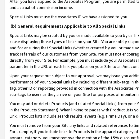
After you have applied to the Associates Program, you are permitted to 
and accrual of commission income.
Special Links must use the Associates ID we have assigned to you.
(b) General Requirements Applicable to All Special Links
Special Links may be created by you or made available to you by us. If 
cease displaying those types of links on your Site. You are solely respo
and for ensuring that Special Links (whether created by you or made av
track referrals of our customers from your Site. You must not encoura
directly from your Site. For example, you must include your Associates
parameter in the URL of each link you place on your Site to an Amazon 
Upon your request but subject to our approval, we may issue you addit
performance of your Special Links by including different sub-tags in t
tag, other ID or reporting provided in connection with the Associates Pr
sub-tags to users as they arrive on your Site for purposes of monitorin
You may add or delete Products (and related Special Links) from your Si
in the Products Statement). When linking to pages with Product lists you
Link. Product lists include search results, events (e.g. Prime Day), or 
You must remove from your Site any links and related references to li
For example, if you include links to Products in the apparel category 
apparel category, you must remove the mention of the 15% discount f