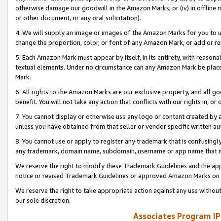
otherwise damage our goodwill in the Amazon Marks; or (iv) in offline ma
or other document, or any oral solicitation).
4. We will supply an image or images of the Amazon Marks for you to 
change the proportion, color, or font of any Amazon Mark, or add or
5. Each Amazon Mark must appear by itself, in its entirety, with reason
textual elements. Under no circumstance can any Amazon Mark be placed
Mark.
6. All rights to the Amazon Marks are our exclusive property, and all 
benefit. You will not take any action that conflicts with our rights in, 
7. You cannot display or otherwise use any logo or content created by a
unless you have obtained from that seller or vendor specific written au
8. You cannot use or apply to register any trademark that is confusingly
any trademark, domain name, subdomain, username or app name that is 
We reserve the right to modify these Trademark Guidelines and the app
notice or revised Trademark Guidelines or approved Amazon Marks on t
We reserve the right to take appropriate action against any use without
our sole discretion.
Associates Program IP