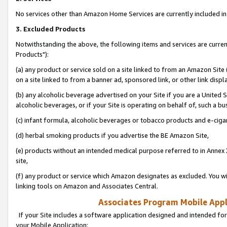
No services other than Amazon Home Services are currently included in 
3. Excluded Products
Notwithstanding the above, the following items and services are curre
Products"):
(a) any product or service sold on a site linked to from an Amazon Site
on a site linked to from a banner ad, sponsored link, or other link disp
(b) any alcoholic beverage advertised on your Site if you are a United 
alcoholic beverages, or if your Site is operating on behalf of, such a bu
(c) infant formula, alcoholic beverages or tobacco products and e-ciga
(d) herbal smoking products if you advertise the BE Amazon Site,
(e) products without an intended medical purpose referred to in Annex 
site,
(f) any product or service which Amazon designates as excluded. You will 
linking tools on Amazon and Associates Central.
Associates Program Mobile Appli
If your Site includes a software application designed and intended for
your Mobile Application: