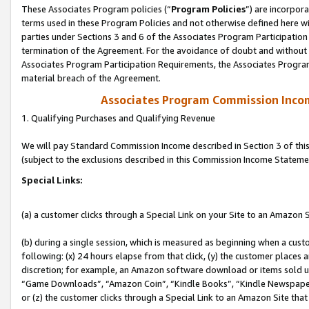
These Associates Program policies (“
Program Policies
”) are incorpor
terms used in these Program Policies and not otherwise defined here wil
parties under Sections 3 and 6 of the Associates Program Participation
termination of the Agreement. For the avoidance of doubt and without l
Associates Program Participation Requirements, the Associates Program
material breach of the Agreement.
Associates Program Commission Inco
1. Qualifying Purchases and Qualifying Revenue
We will pay Standard Commission Income described in Section 3 of thi
(subject to the exclusions described in this Commission Income Stateme
Special Links:
(a) a customer clicks through a Special Link on your Site to an Amazon S
(b) during a single session, which is measured as beginning when a custo
following: (x) 24 hours elapse from that click, (y) the customer places 
discretion; for example, an Amazon software download or items sold 
“Game Downloads”, “Amazon Coin”, “Kindle Books”, “Kindle Newspapers”
or (z) the customer clicks through a Special Link to an Amazon Site that