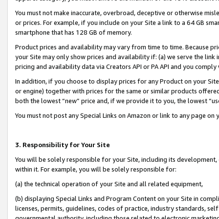
You must not make inaccurate, overbroad, deceptive or otherwise misle
or prices. For example, if you include on your Site a link to a 64 GB sm
smartphone that has 128 GB of memory.
Product prices and availability may vary from time to time. Because pri
your Site may only show prices and availability if: (a) we serve the link 
pricing and availability data via Creators API or PA API and you comply
In addition, if you choose to display prices for any Product on your Si
or engine) together with prices for the same or similar products offer
both the lowest “new” price and, if we provide it to you, the lowest “u
You must not post any Special Links on Amazon or link to any page on 
3. Responsibility for Your Site
You will be solely responsible for your Site, including its development
within it. For example, you will be solely responsible for:
(a) the technical operation of your Site and all related equipment,
(b) displaying Special Links and Program Content on your Site in compl
licenses, permits, guidelines, codes of practice, industry standards, se
governmental authority, including those related to electronic marketin