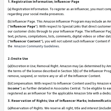
1. Registration Information; Influencer Page
(a) Registration Information. To register as an Influencer, you must co
regarding your social media presences.
(b) Influencer Page. This Amazon Influencer Program may include an A
(“
Influencer Page
”). With respect to Special Links that direct custom
our customer clicks through to your Influencer Page. The Influencer Pag
text, pictures, compilations, lists, comments, digital videos or other
(“
Influencer Content
”), you will not submit such Influencer Content if
the
Amazon Community Guidelines
.
2.Onsite Use
(a)Discretion in Use; Removal Right. Amazon may (as determined by Amazo
the terms of the license described in Section 3(b) of the Influencer Prog
remove, suspend, or restore any or all of the Influencer Content.
(b)Compensation. With respect to Influencer Content used by Amazon wi
Income
”) as further detailed in Associates Central. To be eligible t
registered as an Influencer for the applicable Amazon Site with a dedic
3. Reservation of Rights; Use of Influencer Marks; Indemnificati
(a)Reservation of Rights. We reserve all right, title and interest (includ