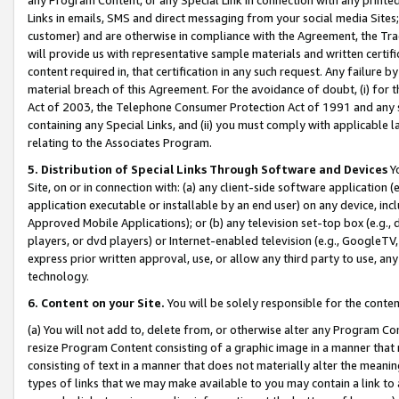
Links in emails, SMS and direct messaging from your social media Sites; 
customer) and are otherwise in compliance with the Agreement, the Tr
will provide us with representative sample materials and written certif
content required in, that certification in any such request. Any failure b
material breach of this Agreement. For the avoidance of doubt, (i) for
Act of 2003, the Telephone Consumer Protection Act of 1991 and any si
containing any Special Links, and (ii) you must comply with applicable
relating to the Associates Program.
5. Distribution of Special Links Through Software and Devices
Yo
Site, on or in connection with: (a) any client-side software application 
application executable or installable by an end user) on any device, in
Approved Mobile Applications); or (b) any television set-top box (e.g., 
players, or dvd players) or Internet-enabled television (e.g., GoogleTV, 
express prior written approval, use, or allow any third party to use, 
technology.
6. Content on your Site.
You will be solely responsible for the conten
(a) You will not add to, delete from, or otherwise alter any Program Co
resize Program Content consisting of a graphic image in a manner that
consisting of text in a manner that does not materially alter the meanin
types of links that we may make available to you may contain a link to 