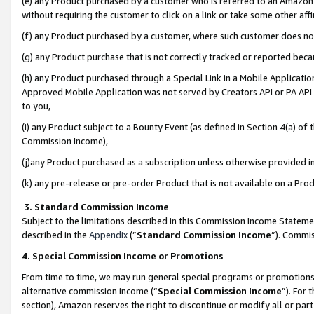
(e) any Product purchased by a customer who is referred to an Amazon Si
without requiring the customer to click on a link or take some other affi
(f) any Product purchased by a customer, where such customer does no
(g) any Product purchase that is not correctly tracked or reported bec
(h) any Product purchased through a Special Link in a Mobile Applicatio
Approved Mobile Application was not served by Creators API or PA API (
to you,
(i) any Product subject to a Bounty Event (as defined in Section 4(a) o
Commission Income),
(j)any Product purchased as a subscription unless otherwise provided 
(k) any pre-release or pre-order Product that is not available on a Prod
3. Standard Commission Income
Subject to the limitations described in this Commission Income Statem
described in the
Appendix
(”
Standard Commission Income
”). Commis
4. Special Commission Income or Promotions
From time to time, we may run general special programs or promotions 
alternative commission income (“
Special Commission Income
”). For
section), Amazon reserves the right to discontinue or modify all or par