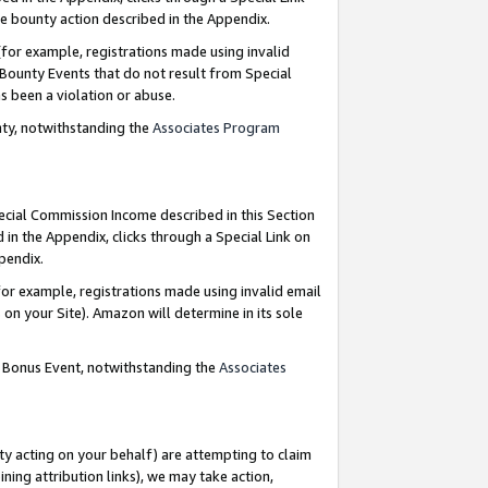
e bounty action described in the Appendix.
for example, registrations made using invalid
 Bounty Events that do not result from Special
as been a violation or abuse.
nty, notwithstanding the
Associates Program
pecial Commission Income described in this Section
 in the Appendix, clicks through a Special Link on
ppendix.
or example, registrations made using invalid email
on your Site). Amazon will determine in its sole
g Bonus Event, notwithstanding the
Associates
ty acting on your behalf) are attempting to claim
ng attribution links), we may take action,