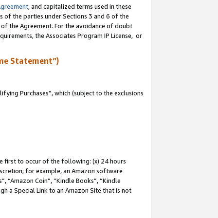
Agreement
, and capitalized terms used in these
s of the parties under Sections 3 and 6 of the
n of the Agreement. For the avoidance of doubt
equirements, the Associates Program IP License, or
me Statement”)
fying Purchases”, which (subject to the exclusions
first to occur of the following: (x) 24 hours
 discretion; for example, an Amazon software
, “Amazon Coin”, “Kindle Books”, “Kindle
gh a Special Link to an Amazon Site that is not