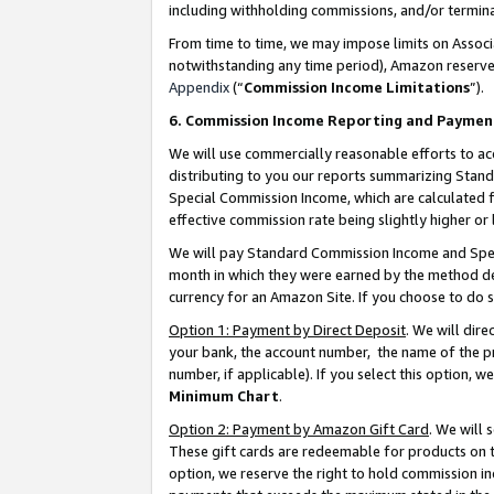
including withholding commissions, and/or termina
From time to time, we may impose limits on Assoc
notwithstanding any time period), Amazon reserves 
Appendix
(“
Commission Income Limitations
”).
6. Commission Income Reporting and Paymen
We will use commercially reasonable efforts to ac
distributing to you our reports summarizing Sta
Special Commission Income, which are calculated f
effective commission rate being slightly higher or 
We will pay Standard Commission Income and Spec
month in which they were earned by the method des
currency for an Amazon Site. If you choose to do 
Option 1: Payment by Direct Deposit
. We will dir
your bank, the account number, the name of the pr
number, if applicable). If you select this option,
Minimum Chart
.
Option 2: Payment by Amazon Gift Card
. We will
These gift cards are redeemable for products on t
option, we reserve the right to hold commission i