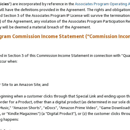
icies
”) are incorporated by reference in the
Associates Program Operating 
ll have the definitions provided in the Agreement. The rights and obligation
 Section 3 of the Associates Program IP License will survive the terminatio
a) of the Agreement, any violation of the Associates Program Participation R
y will be deemed a material breach of the Agreement.
ogram Commission Income Statement (“Commission Inco
in Section 3 of this Commission Income Statement in connection with “Quali
ccur when:
r Site to an Amazon Site; and
eginning when a customer clicks through that Special Link and ending upon the 
 order for a Product, other than a digital product (as determined in our sole
usic,” “Amazon Shorts”, “eDocs”, “Amazon Prime Video”, “Game Downloads”
r “Kindle Magazines”) (a “Digital Product”), or (z) the customer clicks throu
ing happens: