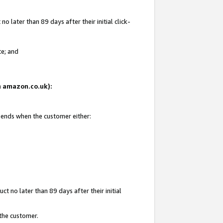
 later than 89 days after their initial click-
te; and
on amazon.co.uk):
d ends when the customer either:
t no later than 89 days after their initial
 the customer.