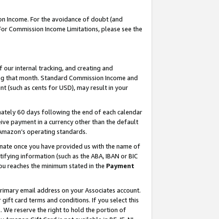
on Income. For the avoidance of doubt (and
 For Commission Income Limitations, please see the
our internal tracking, and creating and
ing that month. Standard Commission Income and
t (such as cents for USD), may result in your
ately 60 days following the end of each calendar
ive payment in a currency other than the default
h Amazon’s operating standards.
gnate once you have provided us with the name of
ifying information (such as the ABA, IBAN or BIC
 you reaches the minimum stated in the
Payment
primary email address on your Associates account.
ft card terms and conditions. If you select this
t
. We reserve the right to hold the portion of