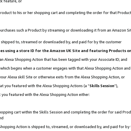
k feature, or
oduct to his or her shopping cart and completing the order for that Product no
er purchases such a Product by streaming or downloading it from an Amazon Si
 is shipped to, streamed or downloaded by, and paid for by the customer
ciates using a store ID for the Amazon UK Site and featuring Products 
 an Alexa Shopping Action that has been tagged with your Associate ID; and
n, which begins when a customer engages with that Alexa Shopping Action an
our Alexa skill Site or otherwise exits from the Alexa Shopping Action, or
hat you featured with the Alexa Shopping Actions (a “
Skills Session
”),
 you featured with the Alexa Shopping Action either:
pping cart within the Skills Session and completing the order for said Produc
nd
 Shopping Action is shipped to, streamed, or downloaded by, and paid for by