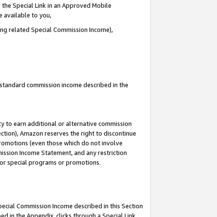
 the Special Link in an Approved Mobile
e available to you,
ding related Special Commission Income),
u standard commission income described in the
y to earn additional or alternative commission
ection), Amazon reserves the right to discontinue
promotions (even those which do not involve
mmission Income Statement, and any restriction
 for special programs or promotions.
Special Commission Income described in this Section
ed in the Appendix, clicks through a Special Link