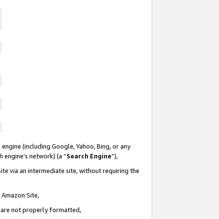
 engine (including Google, Yahoo, Bing, or any
ch engine’s network) (a “
Search Engine
”),
te via an intermediate site, without requiring the
n Amazon Site,
e are not properly formatted,