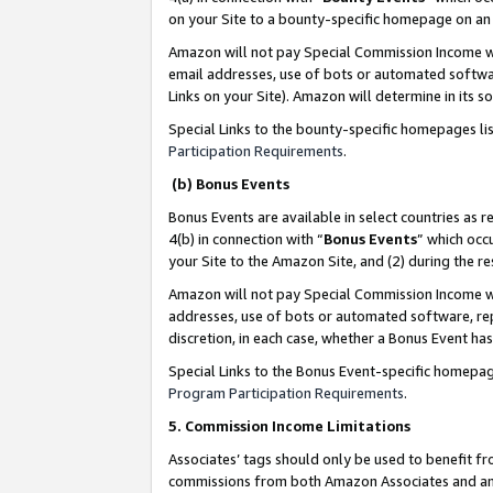
on your Site to a bounty-specific homepage on an 
Amazon will not pay Special Commission Income whe
email addresses, use of bots or automated softwar
Links on your Site). Amazon will determine in its s
Special Links to the bounty-specific homepages li
Participation Requirements
.
(b) Bonus Events
Bonus Events are available in select countries as r
4(b) in connection with “
Bonus Events
” which occ
your Site to the Amazon Site, and (2) during the 
Amazon will not pay Special Commission Income whe
addresses, use of bots or automated software, repe
discretion, in each case, whether a Bonus Event has
Special Links to the Bonus Event-specific homepag
Program Participation Requirements
.
5. Commission Income Limitations
Associates’ tags should only be used to benefit f
commissions from both Amazon Associates and anot