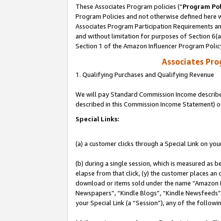
These Associates Program policies (“
Program Pol
Program Policies and not otherwise defined here wi
Associates Program Participation Requirements and
and without limitation for purposes of Section 6(
Section 1 of the Amazon Influencer Program Polic
Associates Pr
1. Qualifying Purchases and Qualifying Revenue
We will pay Standard Commission Income described 
described in this Commission Income Statement) o
Special Links:
(a) a customer clicks through a Special Link on you
(b) during a single session, which is measured as b
elapse from that click, (y) the customer places an
download or items sold under the name “Amazon M
Newspapers”, “Kindle Blogs”, “Kindle Newsfeeds”, o
your Special Link (a “Session”), any of the follow