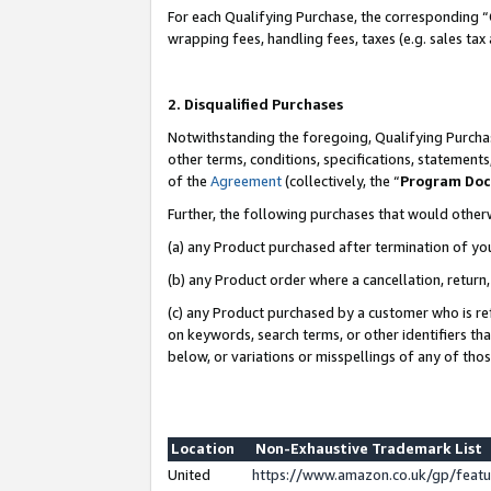
For each Qualifying Purchase, the corresponding “
wrapping fees, handling fees, taxes (e.g. sales tax
2. Disqualified Purchases
Notwithstanding the foregoing, Qualifying Purchas
other terms, conditions, specifications, statement
of the
Agreement
(collectively, the “
Program Do
Further, the following purchases that would other
(a) any Product purchased after termination of yo
(b) any Product order where a cancellation, return,
(c) any Product purchased by a customer who is re
on keywords, search terms, or other identifiers th
below, or variations or misspellings of any of tho
Location
Non-Exhaustive Trademark List
United
https://www.amazon.co.uk/gp/fea