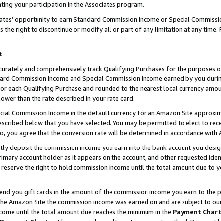
ting your participation in the Associates program.
iates’ opportunity to earn Standard Commission Income or Special Commissi
the right to discontinue or modify all or part of any limitation at any time.
t
curately and comprehensively track Qualifying Purchases for the purposes of 
ndard Commission Income and Special Commission Income earned by you dur
or each Qualifying Purchase and rounded to the nearest local currency amoun
lower than the rate described in your rate card.
ial Commission Income in the default currency for an Amazon Site approxim
cribed below that you have selected. You may be permitted to elect to rece
so, you agree that the conversion rate will be determined in accordance wit
ectly deposit the commission income you earn into the bank account you desi
imary account holder as it appears on the account, and other requested ident
 we reserve the right to hold commission income until the total amount due to
 send you gift cards in the amount of the commission income you earn to the 
he Amazon Site the commission income was earned on and are subject to our gi
ncome until the total amount due reaches the minimum in the
Payment Char