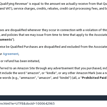
Qualifying Revenue” is equal to the amount we actually receive from that Qua
 and VAT), service charges, credits, rebates, credit card processing fees, and 
es are disqualified whenever they occur in connection with a violation of t
s, and policies that we may issue from time to time that apply to the Associ
cuments
”).
wise be Qualified Purchases are disqualified and excluded from the Associa
ur
Agreement
,
 or refund has been initiated,
ferred to an Amazon Site through any advertisement that you purchased, incl
at include the word “amazon”, or “kindle”, or any other Amazon Mark (see a no
se words (e.g., “ammazon”, “amaozn”, and “kindel”) (all, a “
Prohibited Paid
ture.html?ie=UTF8&docId=1000642963