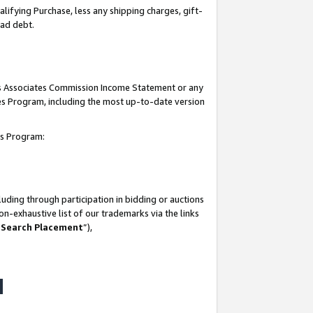
lifying Purchase, less any shipping charges, gift-
bad debt.
his Associates Commission Income Statement or any
ates Program, including the most up-to-date version
tes Program:
uding through participation in bidding or auctions
n-exhaustive list of our trademarks via the links
 Search Placement
”),