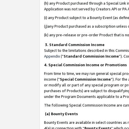
(h) any Product purchased through a Special Link 
Application was not served by Creators API or PA A
(i) any Product subject to a Bounty Event (as def
(j)any Product purchased as a subscription unless
(k) any pre-release or pre-order Product that is no
3. Standard Commission Income
Subject to the limitations described in this Comm
Appendix
(”
Standard Commission Income
”). C
4. Special Commission Income or Promotions
From time to time, we may run general special pro
income (“
Special Commission Income
”). For th
or modify all or part of any special program or p
purchases of Products) are subject to disqualifying
under the Program Documents applicable to a Produ
The following Special Commission Income are curr
(a) Bounty Events
Bounty Events are available in select countries as 
4(a) in connection with “
Bounty Events
” which oc