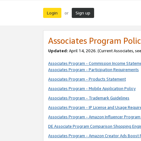
Login
Sign up
or
Associates Program Polic
Updated:
April 14, 2026. (Current Associates, se
Associates Program - Commission Income Statem
Associates Program - Participation Requirements
Associates Program - Products Statement
Associates Program - Mobile Application Policy
Associates Program - Trademark Guidelines
Associates Program - IP License and Usage Requi
Associates Program - Amazon Influencer Program 
DE Associate Program Comparison Shopping Engi
Associates Program - Amazon Creator Ads Boost 