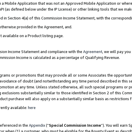
in a Mobile Application that was not an Approved Mobile Application or where
PI (as defined below under the IP License) or other linking tools that we mak
ined in Section 4(a) of this Commission Income Statement, with the correspon
 otherwise provided in the Agreement, and.
t available on a Product listing page.
ission Income Statement and compliance with the
Agreement
, we will pay yo
ommission Income is calculated as a percentage of Qualifying Revenue.
grams or promotions that may provide all or some Associates the opportunit
e avoidance of doubt (and notwithstanding any time period described in this s
romotion at any time. Unless stated otherwise, all such special programs or 
 exclusions substantially similar to those identified in Section 2 of this Co
ct purchase will also apply on a substantially similar basis as restrictions
ently available:
here
referenced in the
Appendix
(“
Special Commission Income
”). You will earn 
cur when (1) a customer, who must be eligible for the Bounty Event as describ