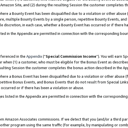
Amazon Site, and (2) during the resulting Session the customer completes th
re a Bounty Event has been disqualified due to a violation or other abuse (
e, multiple Bounty Events by a single person, repetitive Bounty Events, and
ole discretion, in each case, whether a Bounty Event has occurred or if there h
sted in the Appendix are permitted in connection with the corresponding bou
eferenced in the
Appendix
(“
Special Commission Income
”). You will earn S
ur when (1) a customer, who must be eligible for the Bonus Event as described
resulting Session the customer completes the bonus action described in the A
re a Bonus Event has been disqualified due to a violation or other abuse (f
titive Bonus Events, and Bonus Events that do not result from Special Links 
 occurred or if there has been a violation or abuse.
es listed in the Appendix are permitted in connection with the correspondin
rom Amazon Associates commissions. If we detect that you (and/or a third par
her program using the same traffic (for example, by manipulating or combini