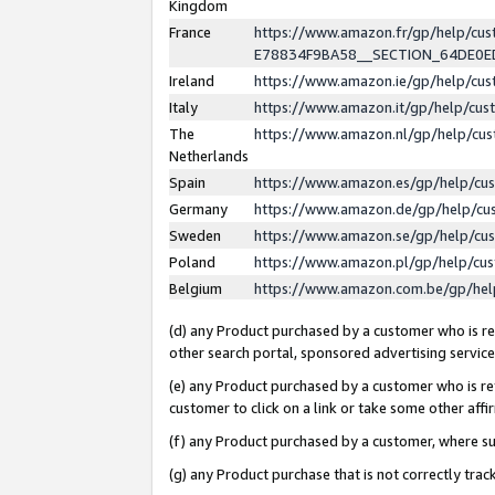
Kingdom
France
https://www.amazon.fr/gp/help/c
E78834F9BA58__SECTION_64DE0
Ireland
https://www.amazon.ie/gp/help/c
Italy
https://www.amazon.it/gp/help/cu
The
https://www.amazon.nl/gp/help/cu
Netherlands
Spain
https://www.amazon.es/gp/help/cu
Germany
https://www.amazon.de/gp/help/cu
Sweden
https://www.amazon.se/gp/help/cu
Poland
https://www.amazon.pl/gp/help/cu
Belgium
https://www.amazon.com.be/gp/he
(d) any Product purchased by a customer who is ref
other search portal, sponsored advertising service, 
(e) any Product purchased by a customer who is ref
customer to click on a link or take some other affir
(f) any Product purchased by a customer, where s
(g) any Product purchase that is not correctly tra