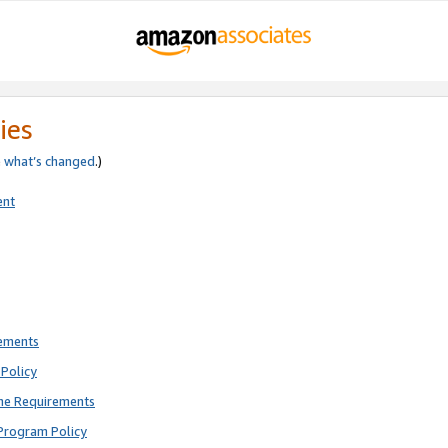
ies
e
what’s changed
.)
ent
rements
Policy
ne Requirements
Program Policy