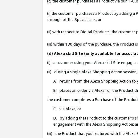
(c) the customer purchases a Product via our 1-Clic
(i) the customer purchases a Product by adding a Pr
through of the Special Link, or
(ii) with respect to Digital Products, the custom
(iii) within 180 days of the purchase, the Product
(d) Alexa skill Site (only available for asso
(i) a customer using your Alexa skill Site engages
(ii) during a single Alexa Shopping Action sessio
A. returns from the Alexa Shopping Action to y
B. places an order via Alexa for the Product t
the customer completes a Purchase of the Product
C. via Alexa, or
D. by adding that Product to the customer’s sho
engagement with the Alexa Shopping Action; a
(iii) the Product that you featured with the Alexa