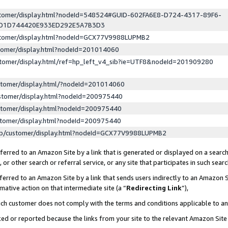
ustomer/display.html?nodeId=548524#GUID-602FA6E8-D724-4317-89F6-
ED1D744420E933ED292E5A7B3D3
ustomer/display.html?nodeId=GCX77V9988LUPMB2
stomer/display.html?nodeId=201014060
stomer/display.html/ref=hp_left_v4_sib?ie=UTF8&nodeId=201909280
stomer/display.html/?nodeId=201014060
stomer/display.html?nodeId=200975440
stomer/display.html?nodeId=200975440
stomer/display.html?nodeId=200975440
lp/customer/display.html?nodeId=GCX77V9988LUPMB2
erred to an Amazon Site by a link that is generated or displayed on a search
or other search or referral service, or any site that participates in such sear
erred to an Amazon Site by a link that sends users indirectly to an Amazon Si
mative action on that intermediate site (a “
Redirecting Link
”),
uch customer does not comply with the terms and conditions applicable to a
cked or reported because the links from your site to the relevant Amazon Sit