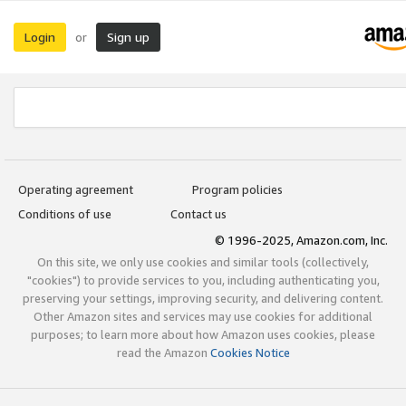
Login
Sign up
or
Operating agreement
Program policies
Conditions of use
Contact us
© 1996-2025, Amazon.com, Inc.
On this site, we only use cookies and similar tools (collectively,
"cookies") to provide services to you, including authenticating you,
preserving your settings, improving security, and delivering content.
Other Amazon sites and services may use cookies for additional
purposes; to learn more about how Amazon uses cookies, please
read the Amazon
Cookies Notice