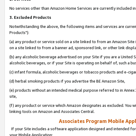
No services other than Amazon Home Services are currently included in 
3. Excluded Products
Notwithstanding the above, the following items and services are curre
Products"):
(a) any product or service sold on a site linked to from an Amazon Site
on a site linked to from a banner ad, sponsored link, or other link disp
(b) any alcoholic beverage advertised on your Site if you are a United 
alcoholic beverages, or if your Site is operating on behalf of, such a bu
(c) infant formula, alcoholic beverages or tobacco products and e-ciga
(d) herbal smoking products if you advertise the BE Amazon Site,
(e) products without an intended medical purpose referred to in Annex 
site,
(f) any product or service which Amazon designates as excluded. You will 
linking tools on Amazon and Associates Central.
Associates Program Mobile Appli
If your Site includes a software application designed and intended for
your Mobile Application: