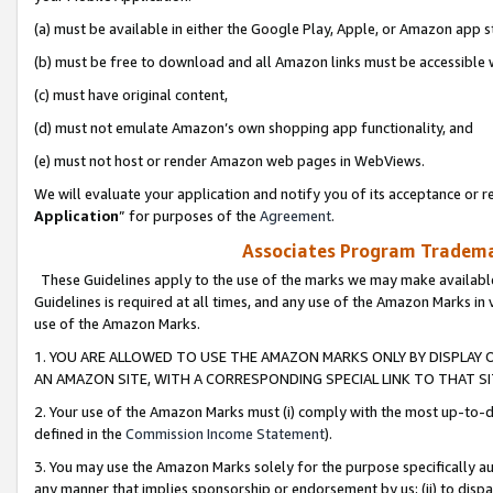
(a) must be available in either the Google Play, Apple, or Amazon app s
(b) must be free to download and all Amazon links must be accessible 
(c) must have original content,
(d) must not emulate Amazon’s own shopping app functionality, and
(e) must not host or render Amazon web pages in WebViews.
We will evaluate your application and notify you of its acceptance or re
Application
” for purposes of the
Agreement
.
Associates Program Trademar
These Guidelines apply to the use of the marks we may make available
Guidelines is required at all times, and any use of the Amazon Marks in 
use of the Amazon Marks.
1. YOU ARE ALLOWED TO USE THE AMAZON MARKS ONLY BY DISPLAY 
AN AMAZON SITE, WITH A CORRESPONDING SPECIAL LINK TO THAT SI
2. Your use of the Amazon Marks must (i) comply with the most up-to-da
defined in the
Commission Income Statement
).
3. You may use the Amazon Marks solely for the purpose specifically a
any manner that implies sponsorship or endorsement by us; (ii) to disparag