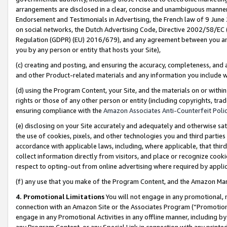
arrangements are disclosed in a clear, concise and unambiguous manner 
Endorsement and Testimonials in Advertising, the French law of 9 June
on social networks, the Dutch Advertising Code, Directive 2002/58/EC 
Regulation (GDPR) (EU) 2016/679), and any agreement between you and 
you by any person or entity that hosts your Site),
(c) creating and posting, and ensuring the accuracy, completeness, and 
and other Product-related materials and any information you include wit
(d) using the Program Content, your Site, and the materials on or within
rights or those of any other person or entity (including copyrights, trad
ensuring compliance with the
Amazon Associates Anti-Counterfeit Polic
(e) disclosing on your Site accurately and adequately and otherwise sat
the use of cookies, pixels, and other technologies you and third parties
accordance with applicable laws, including, where applicable, that thir
collect information directly from visitors, and place or recognize cooki
respect to opting-out from online advertising where required by appli
(f) any use that you make of the Program Content, and the Amazon Mar
4. Promotional Limitations
You will not engage in any promotional, ma
connection with an Amazon Site or the Associates Program (“Promotional
engage in any Promotional Activities in any offline manner, including by
any Program Content, or any Special Link in connection with any printed 