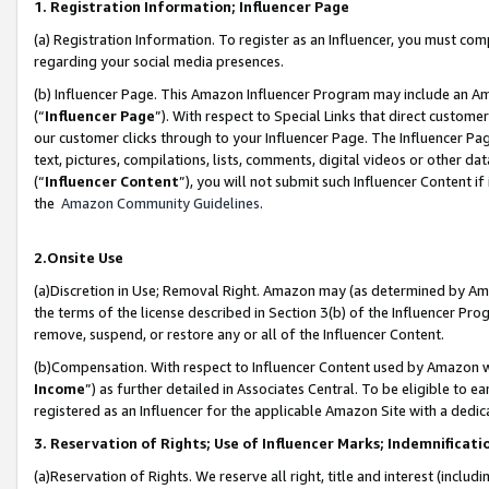
1. Registration Information; Influencer Page
(a) Registration Information. To register as an Influencer, you must co
regarding your social media presences.
(b) Influencer Page. This Amazon Influencer Program may include an A
(“
Influencer Page
”). With respect to Special Links that direct custom
our customer clicks through to your Influencer Page. The Influencer Pag
text, pictures, compilations, lists, comments, digital videos or other
(“
Influencer Content
”), you will not submit such Influencer Content if
the
Amazon Community Guidelines
.
2.Onsite Use
(a)Discretion in Use; Removal Right. Amazon may (as determined by Amazo
the terms of the license described in Section 3(b) of the Influencer Prog
remove, suspend, or restore any or all of the Influencer Content.
(b)Compensation. With respect to Influencer Content used by Amazon wi
Income
”) as further detailed in Associates Central. To be eligible t
registered as an Influencer for the applicable Amazon Site with a dedic
3. Reservation of Rights; Use of Influencer Marks; Indemnificati
(a)Reservation of Rights. We reserve all right, title and interest (includ