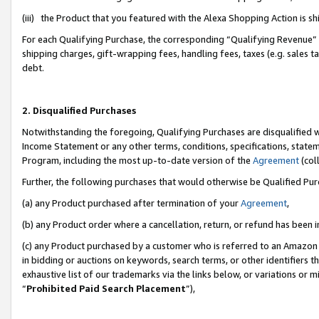
(iii) the Product that you featured with the Alexa Shopping Action is 
For each Qualifying Purchase, the corresponding “Qualifying Revenue” i
shipping charges, gift-wrapping fees, handling fees, taxes (e.g. sales ta
debt.
2. Disqualified Purchases
Notwithstanding the foregoing, Qualifying Purchases are disqualified w
Income Statement or any other terms, conditions, specifications, statem
Program, including the most up-to-date version of the
Agreement
(coll
Further, the following purchases that would otherwise be Qualified Pu
(a) any Product purchased after termination of your
Agreement
,
(b) any Product order where a cancellation, return, or refund has been i
(c) any Product purchased by a customer who is referred to an Amazon 
in bidding or auctions on keywords, search terms, or other identifiers 
exhaustive list of our trademarks via the links below, or variations or 
“
Prohibited Paid Search Placement
”),