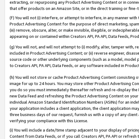
extracting, or repurposing any Product Advertising Content or in connec
that offer products on an Amazon Site, or in the direct training or fin
(f) You will not (i) interfere, or attempt to interfere, in any manner wit
Product Advertising Content for the purpose of direct marketing, spammi
(iii) remove, obscure, alter, or make invisible, illegible, or indecipherab
appearing on or contained within Creators API, PA API, Data Feeds, Prod
(g) You will not, and will not attempt to (i) modify, alter, tamper with,
included in Product Advertising Content; or (ii) reverse engineer, disa
source code or other underlying components (such as a model, model pa
to Creators API, PA API, Data Feeds, or any software included in Produc
(h) You will not store or cache Product Advertising Content consisting 
image for up to 24 hours. You may store other Product Advertising Cont
you do so you must immediately thereafter refresh and re-display the P
new Data Feed and refreshing the Product Advertising Content on your 
individual Amazon Standard Identification Numbers (ASINs) for an indefi
your application includes a client application, the client application m
three business days of our request, furnish us with a copy of any clien
verifying your compliance with this License.
(i) You will include a date/time stamp adjacent to your display of prici
Content from Data Feeds, or if you call Creators API, PA API or refresh