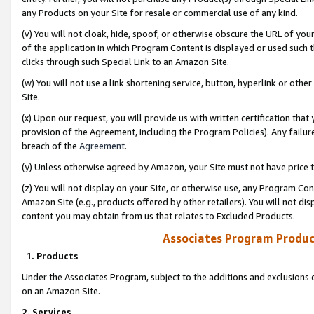
any Products on your Site for resale or commercial use of any kind.
(v) You will not cloak, hide, spoof, or otherwise obscure the URL of your
of the application in which Program Content is displayed or used such 
clicks through such Special Link to an Amazon Site.
(w) You will not use a link shortening service, button, hyperlink or oth
Site.
(x) Upon our request, you will provide us with written certification tha
provision of the Agreement, including the Program Policies). Any failure
breach of the
Agreement
.
(y) Unless otherwise agreed by Amazon, your Site must not have price tr
(z) You will not display on your Site, or otherwise use, any Program Con
Amazon Site (e.g., products offered by other retailers). You will not di
content you may obtain from us that relates to Excluded Products.
Associates Program Produc
1. Products
Under the Associates Program, subject to the additions and exclusions d
on an Amazon Site.
2. Services