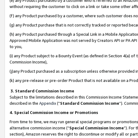
(e) any Product purchased by a customer who is referred to an Amazon Si
without requiring the customer to click on a link or take some other affi
(f) any Product purchased by a customer, where such customer does no
(g) any Product purchase that is not correctly tracked or reported bec
(h) any Product purchased through a Special Link in a Mobile Applicatio
Approved Mobile Application was not served by Creators API or PA API (
to you,
(i) any Product subject to a Bounty Event (as defined in Section 4(a) o
Commission Income),
(j)any Product purchased as a subscription unless otherwise provided 
(k) any pre-release or pre-order Product that is not available on a Prod
3. Standard Commission Income
Subject to the limitations described in this Commission Income Statem
described in the
Appendix
(”
Standard Commission Income
”). Commis
4. Special Commission Income or Promotions
From time to time, we may run general special programs or promotions 
alternative commission income (“
Special Commission Income
”). For
section), Amazon reserves the right to discontinue or modify all or par