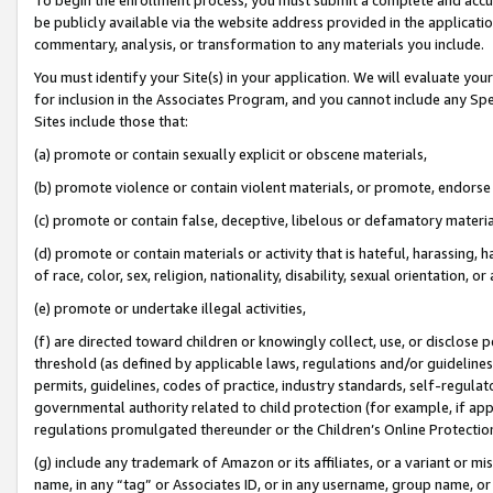
be publicly available via the website address provided in the application
commentary, analysis, or transformation to any materials you include.
You must identify your Site(s) in your application. We will evaluate your 
for inclusion in the Associates Program, and you cannot include any Speci
Sites include those that:
(a) promote or contain sexually explicit or obscene materials,
(b) promote violence or contain violent materials, or promote, endorse 
(c) promote or contain false, deceptive, libelous or defamatory materi
(d) promote or contain materials or activity that is hateful, harassing, h
of race, color, sex, religion, nationality, disability, sexual orientation, or
(e) promote or undertake illegal activities,
(f) are directed toward children or knowingly collect, use, or disclose
threshold (as defined by applicable laws, regulations and/or guidelines);
permits, guidelines, codes of practice, industry standards, self-regulat
governmental authority related to child protection (for example, if app
regulations promulgated thereunder or the Children’s Online Protection
(g) include any trademark of Amazon or its affiliates, or a variant or 
name, in any “tag” or Associates ID, or in any username, group name, or 