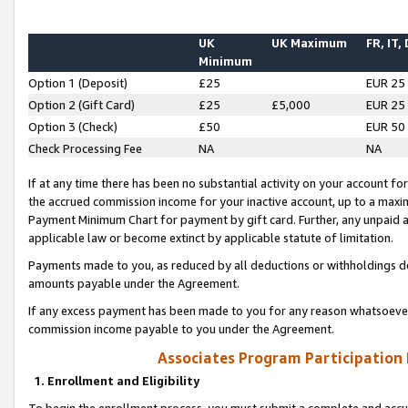
UK
UK Maximum
FR, IT,
Minimum
Option 1 (Deposit)
£25
EUR 25
Option 2 (Gift Card)
£25
£5,000
EUR 25
Option 3 (Check)
£50
EUR 50
Check Processing Fee
NA
NA
If at any time there has been no substantial activity on your account for 
the accrued commission income for your inactive account, up to a max
Payment Minimum Chart for payment by gift card. Further, any unpaid 
applicable law or become extinct by applicable statute of limitation.
Payments made to you, as reduced by all deductions or withholdings de
amounts payable under the Agreement.
If any excess payment has been made to you for any reason whatsoever,
commission income payable to you under the Agreement.
Associates Program Participation
1. Enrollment and Eligibility
To begin the enrollment process, you must submit a complete and accur