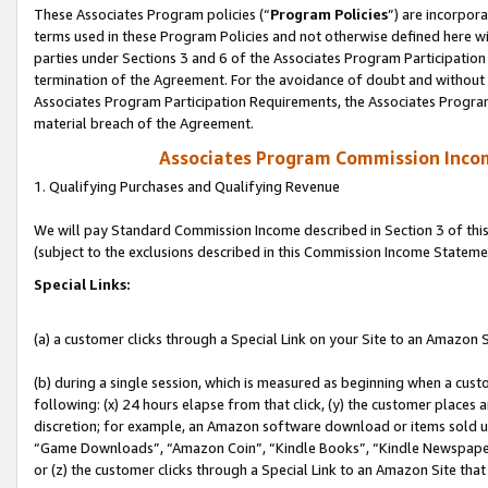
These Associates Program policies (“
Program Policies
”) are incorpor
terms used in these Program Policies and not otherwise defined here wil
parties under Sections 3 and 6 of the Associates Program Participation
termination of the Agreement. For the avoidance of doubt and without l
Associates Program Participation Requirements, the Associates Program
material breach of the Agreement.
Associates Program Commission Inco
1. Qualifying Purchases and Qualifying Revenue
We will pay Standard Commission Income described in Section 3 of thi
(subject to the exclusions described in this Commission Income Stateme
Special Links:
(a) a customer clicks through a Special Link on your Site to an Amazon S
(b) during a single session, which is measured as beginning when a custo
following: (x) 24 hours elapse from that click, (y) the customer places 
discretion; for example, an Amazon software download or items sold 
“Game Downloads”, “Amazon Coin”, “Kindle Books”, “Kindle Newspapers”
or (z) the customer clicks through a Special Link to an Amazon Site that