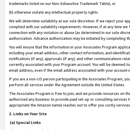
trademarks listed on our Non-Exhaustive Trademark Table), or
(h) otherwise violate any intellectual property rights.
We will determine suitability at our sole discretion. If we reject your 
complied with our suitability requirements. However, if at any time we 1
connection with any violation or abuse (as determined in our sole disc
authorization. Advance authorization may be initiated by completing t
You will ensure that the information in your Associates Program applic
including your email address, other contact information, and identifica
notifications (if any), approvals (if any), and other communications re
currently associated with your Program account. You will be deemed to 
email address, even if the email address associated with your account i
If you are a non-US person participating in the Associates Program, you
perform all services under the Agreement outside the United States.
The Associates Program is free to join, and we provide resources on th
authorized any business to provide paid set-up or consulting services t
appropriate the Amazon name) reaches out to offer you costly services
2. Links on Your Site
(a) Special Links