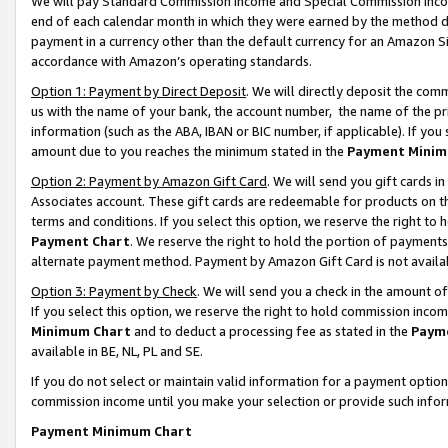
We will pay Standard Commission Income and Special Commission Incom
end of each calendar month in which they were earned by the method de
payment in a currency other than the default currency for an Amazon Sit
accordance with Amazon’s operating standards.
Option 1: Payment by Direct Deposit
. We will directly deposit the co
us with the name of your bank, the account number, the name of the pr
information (such as the ABA, IBAN or BIC number, if applicable). If you 
amount due to you reaches the minimum stated in the
Payment Minim
Option 2: Payment by Amazon Gift Card
. We will send you gift cards 
Associates account. These gift cards are redeemable for products on t
terms and conditions. If you select this option, we reserve the right t
Payment Chart
. We reserve the right to hold the portion of payment
alternate payment method. Payment by Amazon Gift Card is not available
Option 3: Payment by Check
. We will send you a check in the amount o
If you select this option, we reserve the right to hold commission inco
Minimum Chart
and to deduct a processing fee as stated in the
Paym
available in BE, NL, PL and SE.
If you do not select or maintain valid information for a payment opti
commission income until you make your selection or provide such info
Payment Minimum Chart