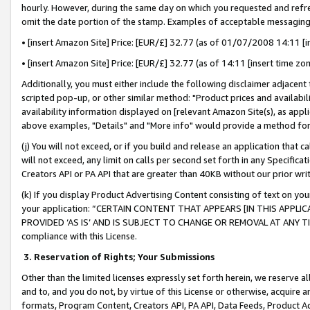
hourly. However, during the same day on which you requested and refre
omit the date portion of the stamp. Examples of acceptable messaging
• [insert Amazon Site] Price: [EUR/£] 32.77 (as of 01/07/2008 14:11 [in
• [insert Amazon Site] Price: [EUR/£] 32.77 (as of 14:11 [insert time zo
Additionally, you must either include the following disclaimer adjacent t
scripted pop-up, or other similar method: "Product prices and availabil
availability information displayed on [relevant Amazon Site(s), as appli
above examples, "Details" and "More info" would provide a method for 
(j) You will not exceed, or if you build and release an application that c
will not exceed, any limit on calls per second set forth in any Specifica
Creators API or PA API that are greater than 40KB without our prior wr
(k) If you display Product Advertising Content consisting of text on your
your application: “CERTAIN CONTENT THAT APPEARS [IN THIS APPLIC
PROVIDED ‘AS IS’ AND IS SUBJECT TO CHANGE OR REMOVAL AT ANY TIME.”
compliance with this License.
3.
Reservation of Rights; Your Submissions
Other than the limited licenses expressly set forth herein, we reserve all 
and to, and you do not, by virtue of this License or otherwise, acquire an
formats, Program Content, Creators API, PA API, Data Feeds, Product 