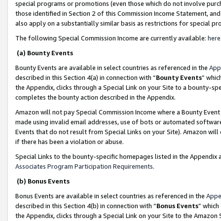
special programs or promotions (even those which do not involve purcha
those identified in Section 2 of this Commission Income Statement, an
also apply on a substantially similar basis as restrictions for special 
The following Special Commission Income are currently available:
here
(a) Bounty Events
Bounty Events are available in select countries as referenced in the
App
described in this Section 4(a) in connection with “
Bounty Events
” whic
the Appendix, clicks through a Special Link on your Site to a bounty-s
completes the bounty action described in the Appendix.
Amazon will not pay Special Commission Income where a Bounty Event ha
made using invalid email addresses, use of bots or automated software
Events that do not result from Special Links on your Site). Amazon will 
if there has been a violation or abuse.
Special Links to the bounty-specific homepages listed in the Appendix 
Associates Program Participation Requirements
.
(b) Bonus Events
Bonus Events are available in select countries as referenced in the
Appe
described in this Section 4(b) in connection with “
Bonus Events
” which
the Appendix, clicks through a Special Link on your Site to the Amazon 