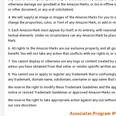
otherwise damage our goodwill in the Amazon Marks; or (iv) in offline ma
or other document, or any oral solicitation).
4. We will supply an image or images of the Amazon Marks for you to 
change the proportion, color, or font of any Amazon Mark, or add or
5. Each Amazon Mark must appear by itself, in its entirety, with reason
textual elements. Under no circumstance can any Amazon Mark be placed
Mark.
6. All rights to the Amazon Marks are our exclusive property, and all 
benefit. You will not take any action that conflicts with our rights in, 
7. You cannot display or otherwise use any logo or content created by a
unless you have obtained from that seller or vendor specific written au
8. You cannot use or apply to register any trademark that is confusingly
any trademark, domain name, subdomain, username or app name that is 
We reserve the right to modify these Trademark Guidelines and the app
notice or revised Trademark Guidelines or approved Amazon Marks on t
We reserve the right to take appropriate action against any use without
our sole discretion.
Associates Program IP