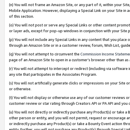
(n) You will not frame an Amazon Site, or any part of it, within your Sit
Mobile Application. However, displaying a Special Link on your Site in a
of this section.
(o) You will not post or serve any Special Links or other content prom
or layer ads, except for pop-up windows in conjunction with your Site 
(p) You will not include any Special Links in any content that you place
through an Amazon Site or in a customer review, forum, Wish List, gui
(q) You will not attempt to circumvent the
Commission Income Stateme
page of an Amazon Site to open in a customer’s browser other than as a 
(r) You will not attempt to intercept or redirect (including via softwar
any site that participates in the Associates Program.
(s) You will not artificially generate clicks or impressions on your Si
or otherwise.
(t) You will not display or otherwise use any of our customer reviews or 
customer review or star rating through Creators API or PA API and you 
(u) You will not directly or indirectly purchase any Product(s) or take a
other person or entity, and you will not permit, request or encourage an
or indirectly purchase any Product(s) or take a Bounty Event action thro
entity. Further, you will not purchase any Product(s) through Special Li