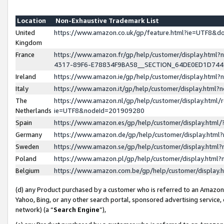
Location
Non-Exhaustive Trademark List
United
https://www.amazon.co.uk/gp/feature.html?ie=UTF8&
Kingdom
France
https://www.amazon.fr/gp/help/customer/display.ht
4317-89F6-E78834F9BA58__SECTION_64DE0ED1D74
Ireland
https://www.amazon.ie/gp/help/customer/display.ht
Italy
https://www.amazon.it/gp/help/customer/display.html
The
https://www.amazon.nl/gp/help/customer/display.html/
Netherlands
ie=UTF8&nodeId=201909280
Spain
https://www.amazon.es/gp/help/customer/display.htm
Germany
https://www.amazon.de/gp/help/customer/display.htm
Sweden
https://www.amazon.se/gp/help/customer/display.htm
Poland
https://www.amazon.pl/gp/help/customer/display.htm
Belgium
https://www.amazon.com.be/gp/help/customer/displa
(d) any Product purchased by a customer who is referred to an Amazon S
Yahoo, Bing, or any other search portal, sponsored advertising service, o
network) (a “
Search Engine
”),