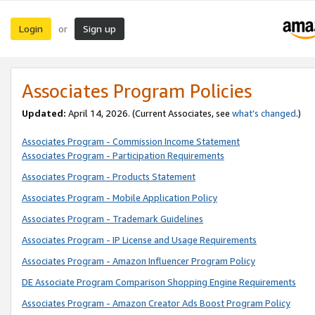
Login
Sign up
or
Associates Program Policies
Updated:
April 14, 2026. (Current Associates, see
what’s changed
.)
Associates Program - Commission Income Statement
Associates Program - Participation Requirements
Associates Program - Products Statement
Associates Program - Mobile Application Policy
Associates Program - Trademark Guidelines
Associates Program - IP License and Usage Requirements
Associates Program - Amazon Influencer Program Policy
DE Associate Program Comparison Shopping Engine Requirements
Associates Program - Amazon Creator Ads Boost Program Policy