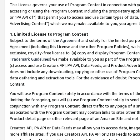
This License governs your use of Program Content in connection with yo
accessing or using the Program Content, including the proprietary appli
or “PA API of”) that permit you to access and use certain types of data
Advertising Content”) which we may make available to you, you agree t
1
.
Limited License to Program Content
Subject to the terms of the
Agreement
and solely for the limited purpo
Agreement (including this License and the other Program Policies), we 
exclusive, royalty-free license to: (a) copy and display Program Conten
Trademark Guidelines
) we make available to you as part of the Progra
(c) access and use Creators API, PA API, Data Feeds, and Product Adverti
does not include any downloading, copying or other use of Program Conte
data gathering and extraction tools. For the avoidance of doubt, Progr
Content.
You will use Program Content solely in accordance with the terms of t
limiting the foregoing, you will (a) use Program Content solely to send
conjunction with any Program Content, direct traffic to any page of a si
associated with the Program Content may contain links to sites other t
Product detail page or other relevant page of an Amazon Site and not 
Creators API, PA API or Data Feeds may allow you to access data, image
more affiliate sites. If you use Creators API, PA API or Data Feeds to ac