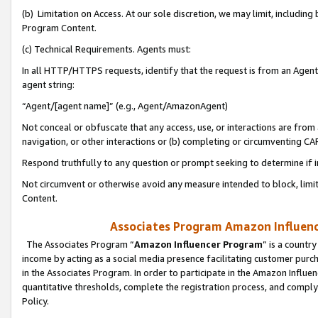
(b) Limitation on Access. At our sole discretion, we may limit, includin
Program Content.
(c) Technical Requirements. Agents must:
In all HTTP/HTTPS requests, identify that the request is from an Agent 
agent string:
“Agent/[agent name]” (e.g., Agent/AmazonAgent)
Not conceal or obfuscate that any access, use, or interactions are fro
navigation, or other interactions or (b) completing or circumventing 
Respond truthfully to any question or prompt seeking to determine if 
Not circumvent or otherwise avoid any measure intended to block, limit
Content.
Associates Program Amazon Influence
The Associates Program “
Amazon Influencer Program
” is a countr
income by acting as a social media presence facilitating customer purc
in the Associates Program. In order to participate in the Amazon Influen
quantitative thresholds, complete the registration process, and comply
Policy.