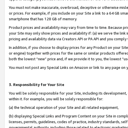
You must not make inaccurate, overbroad, deceptive or otherwise misle
or prices. For example, if you include on your Site a link to a 64 GB sm
smartphone that has 128 GB of memory.
Product prices and availability may vary from time to time. Because pri
your Site may only show prices and availability if: (a) we serve the link 
pricing and availability data via Creators API or PA API and you comply
In addition, if you choose to display prices for any Product on your Si
or engine) together with prices for the same or similar products offer
both the lowest “new” price and, if we provide it to you, the lowest “u
You must not post any Special Links on Amazon or link to any page on 
3. Responsibility for Your Site
You will be solely responsible for your Site, including its development
within it. For example, you will be solely responsible for:
(a) the technical operation of your Site and all related equipment,
(b) displaying Special Links and Program Content on your Site in compl
licenses, permits, guidelines, codes of practice, industry standards, se
governmental authority, including those related to electronic marketin