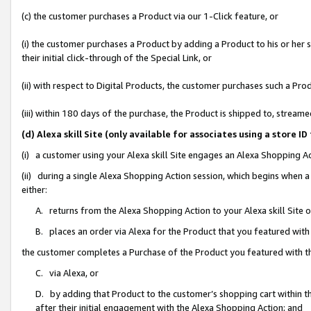
(c) the customer purchases a Product via our 1-Click feature, or
(i) the customer purchases a Product by adding a Product to his or her
their initial click-through of the Special Link, or
(ii) with respect to Digital Products, the customer purchases such a P
(iii) within 180 days of the purchase, the Product is shipped to, stre
(d) Alexa skill Site (only available for associates using a stor
(i) a customer using your Alexa skill Site engages an Alexa Shopping A
(ii) during a single Alexa Shopping Action session, which begins when
either:
A. returns from the Alexa Shopping Action to your Alexa skill Site 
B. places an order via Alexa for the Product that you featured with
the customer completes a Purchase of the Product you featured with t
C. via Alexa, or
D. by adding that Product to the customer’s shopping cart within th
after their initial engagement with the Alexa Shopping Action; and