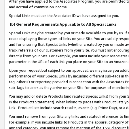
After you have applied to the Associates Program, you are permitted to 
and accrual of commission income.
Special Links must use the Associates ID we have assigned to you.
(b) General Requirements Applicable to All Special Links
Special Links may be created by you or made available to you by us. If 
cease displaying those types of links on your Site. You are solely respo
and for ensuring that Special Links (whether created by you or made av
track referrals of our customers from your Site. You must not encoura
directly from your Site. For example, you must include your Associates
parameter in the URL of each link you place on your Site to an Amazon 
Upon your request but subject to our approval, we may issue you addit
performance of your Special Links by including different sub-tags in t
tag, other ID or reporting provided in connection with the Associates Pr
sub-tags to users as they arrive on your Site for purposes of monitorin
You may add or delete Products (and related Special Links) from your Si
in the Products Statement). When linking to pages with Product lists you
Link. Product lists include search results, events (e.g. Prime Day), or 
You must remove from your Site any links and related references to li
For example, if you include links to Products in the apparel category 
apparel category, you must remove the mention of the 15% discount f