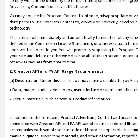
comply with and be bound by the terms of the applicable license agreem
Advertising Content from such affiliate sites.
You may not use the
Program Content
to infringe, misappropriate or vio
third party to, use Program Content to, directly or indirectly, develo
technology.
The License will immediately and automatically terminate if at any ti
defined in the Commission Income Statement), or otherwise upon termina
upon written notice to you. You will promptly stop using the Program 
your Site and delete or otherwise destroy all of the Program Content 
otherwise request from time to time.
2
.
Creators API and PA API Usage Requirements
(a)
Description
. Under this License, we may make available to you Pr
• Data, images, audio, video, logos, user interface designs, and other c
• Textual materials, such as textual Product information.
In addition to the foregoing Product Advertising Content and access to
connection with Creators API and PA API sample source code and librarie
accompanies each sample source code or library, as applicable. In conne
manuals, guides, supporting materials, and other information, regardless