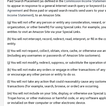
Paid Search Placement (as defined in the
Commission Income Statemen
to appear in response to a general Internet search query or keyword (i.e.
Agreement
and those paid or unpaid search results send users to your sit
Income Statement
), to an Amazon Site.
(g) You will not offer any person or entity any consideration, reward, or
organization, or other benefit) for using Special Links. For example, 
entities to visit an Amazon Site via your Special Links.
(h) You will not intercept, record, redirect, read, interpret, or fill in 
entity.
(i) You will not request, collect, obtain, store, cache, or otherwise us
(including any usernames or passwords of Amazon Site customers).
(j) You will not modify, redirect, suppress, or substitute the operation 
(k) You will not make any orders or engage in other transactions of any 
or encourage any other person or entity to do so.
(l) You will not take any action that could reasonably cause any custome
transactions (for example, search, browse, or order) are occurring.
(m) You will not include on your Site, display, or otherwise use Specia
Trojan horse, or other malicious or harmful code, or any software app
or installed on their computer or other electronic device.