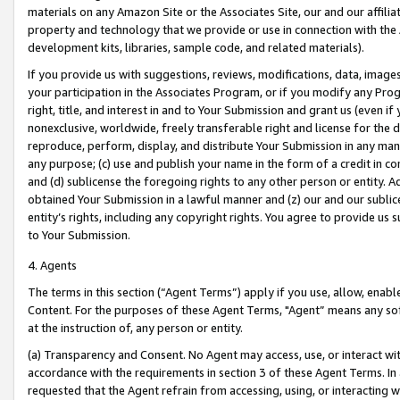
materials on any Amazon Site or the Associates Site, our and our affili
property and technology that we provide or use in connection with the
development kits, libraries, sample code, and related materials).
If you provide us with suggestions, reviews, modifications, data, image
your participation in the Associates Program, or if you modify any Prog
right, title, and interest in and to Your Submission and grant us (even 
nonexclusive, worldwide, freely transferable right and license for the du
reproduce, perform, display, and distribute Your Submission in any man
any purpose; (c) use and publish your name in the form of a credit in c
and (d) sublicense the foregoing rights to any other person or entity. A
obtained Your Submission in a lawful manner and (z) our and our sublice
entity’s rights, including any copyright rights. You agree to provide us
to Your Submission.
4. Agents
The terms in this section (“Agent Terms”) apply if you use, allow, enab
Content. For the purposes of these Agent Terms, "Agent” means any so
at the instruction of, any person or entity.
(a) Transparency and Consent. No Agent may access, use, or interact with 
accordance with the requirements in section 3 of these Agent Terms. In
requested that the Agent refrain from accessing, using, or interacting