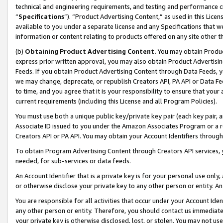
technical and engineering requirements, and testing and performance cri
“
Specifications
”). “Product Advertising Content,” as used in this Lic
available to you under a separate license and any Specifications that we
information or content relating to products offered on any site other 
(b)
Obtaining Product Advertising Content.
You may obtain Product
express prior written approval, you may also obtain Product Advertisi
Feeds. If you obtain Product Advertising Content through Data Feeds, yo
we may change, deprecate, or republish Creators API, PA API or Data Fee
to time, and you agree that it is your responsibility to ensure that your
current requirements (including this License and all Program Policies).
You must use both a unique public key/private key pair (each key pair, a
Associate ID issued to you under the Amazon Associates Program or a r
Creators API or PA API. You may obtain your Account Identifiers through
To obtain Program Advertising Content through Creators API services, y
needed, for sub-services or data feeds.
An Account Identifier that is a private key is for your personal use only,
or otherwise disclose your private key to any other person or entity. An A
You are responsible for all activities that occur under your Account Ide
any other person or entity. Therefore, you should contact us immediate
your private key is otherwise disclosed, lost, or stolen. You may not u