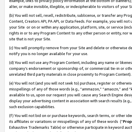
example, links to privacy policy information at the bottom of banners);
alter, or make invisible, illegible, or indecipherable to visitors of your 
(b) You will not sell, resell, redistribute, sublicense, or transfer any 
Content, Creators API, PA API, or Data Feeds. For example, you will not 
your Site or on or within any application, platform, site, or service (in
rights in or to any Program Content to any other person or entity, nor wi
site that is not your Site.
(c) You will promptly remove from your Site and delete or otherwise d
notify you is no longer available for your use.
(d) You will not use any Program Content, including any name or likene
company’s endorsement or sponsorship of, or commercial tie-in or other 
unrelated third party materials in close proximity to Program Content)
(e) You will not (and you will not seek to) purchase, register or otherw
misspellings of any of those words (e.g., “ammazon,” “amaozn,” and “kin
available to us, upon our request you will cause any Search Engine de
display your advertising content in association with search results (e.
such exclusion capabilities.
(f) You will not bid on or purchase keywords, search terms, or other id
its affiliates or variations or misspellings of any of these words (“
Prop
Exhaustive Trademarks Table) or otherwise participate in keyword aucti