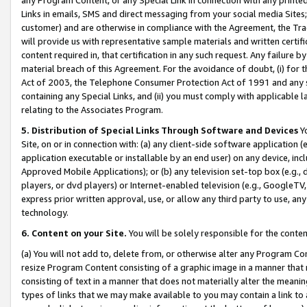
Links in emails, SMS and direct messaging from your social media Sites; 
customer) and are otherwise in compliance with the Agreement, the Tr
will provide us with representative sample materials and written certif
content required in, that certification in any such request. Any failure b
material breach of this Agreement. For the avoidance of doubt, (i) for
Act of 2003, the Telephone Consumer Protection Act of 1991 and any si
containing any Special Links, and (ii) you must comply with applicable
relating to the Associates Program.
5. Distribution of Special Links Through Software and Devices
Yo
Site, on or in connection with: (a) any client-side software application 
application executable or installable by an end user) on any device, in
Approved Mobile Applications); or (b) any television set-top box (e.g., 
players, or dvd players) or Internet-enabled television (e.g., GoogleTV, 
express prior written approval, use, or allow any third party to use, 
technology.
6. Content on your Site.
You will be solely responsible for the conten
(a) You will not add to, delete from, or otherwise alter any Program Co
resize Program Content consisting of a graphic image in a manner that
consisting of text in a manner that does not materially alter the meanin
types of links that we may make available to you may contain a link to 