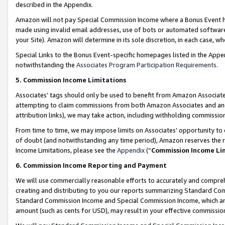
described in the Appendix.
Amazon will not pay Special Commission Income where a Bonus Event has
made using invalid email addresses, use of bots or automated software,
your Site). Amazon will determine in its sole discretion, in each case, w
Special Links to the Bonus Event-specific homepages listed in the Appe
notwithstanding the
Associates Program Participation Requirements
.
5. Commission Income Limitations
Associates’ tags should only be used to benefit from Amazon Associates
attempting to claim commissions from both Amazon Associates and ano
attribution links), we may take action, including withholding commissio
From time to time, we may impose limits on Associates’ opportunity t
of doubt (and notwithstanding any time period), Amazon reserves the ri
Income Limitations, please see the
Appendix
(“
Commission Income Li
6. Commission Income Reporting and Payment
We will use commercially reasonable efforts to accurately and comprehe
creating and distributing to you our reports summarizing Standard C
Standard Commission Income and Special Commission Income, which are 
amount (such as cents for USD), may result in your effective commission 