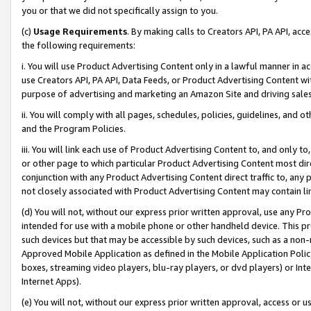
you or that we did not specifically assign to you.
(c)
Usage Requirements
. By making calls to Creators API, PA API, ac
the following requirements:
i. You will use Product Advertising Content only in a lawful manner in a
use Creators API, PA API, Data Feeds, or Product Advertising Content wit
purpose of advertising and marketing an Amazon Site and driving sales
ii. You will comply with all pages, schedules, policies, guidelines, and o
and the Program Policies.
iii. You will link each use of Product Advertising Content to, and only 
or other page to which particular Product Advertising Content most direc
conjunction with any Product Advertising Content direct traffic to, any 
not closely associated with Product Advertising Content may contain lin
(d) You will not, without our express prior written approval, use any Pr
intended for use with a mobile phone or other handheld device. This proh
such devices but that may be accessible by such devices, such as a non-
Approved Mobile Application as defined in the Mobile Application Policy; 
boxes, streaming video players, blu-ray players, or dvd players) or Inte
Internet Apps).
(e) You will not, without our express prior written approval, access or 