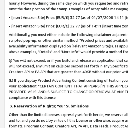
hourly. However, during the same day on which you requested and refre
omit the date portion of the stamp. Examples of acceptable messaging
• [insert Amazon Site] Price: [EUR/£] 32.77 (as of 01/07/2008 14:11 [in
• [insert Amazon Site] Price: [EUR/£] 32.77 (as of 14:11 [insert time zo
Additionally, you must either include the following disclaimer adjacent t
scripted pop-up, or other similar method: "Product prices and availabil
availability information displayed on [relevant Amazon Site(s), as appli
above examples, "Details" and "More info" would provide a method for 
(j) You will not exceed, or if you build and release an application that c
will not exceed, any limit on calls per second set forth in any Specifica
Creators API or PA API that are greater than 40KB without our prior wr
(k) If you display Product Advertising Content consisting of text on your
your application: “CERTAIN CONTENT THAT APPEARS [IN THIS APPLIC
PROVIDED ‘AS IS’ AND IS SUBJECT TO CHANGE OR REMOVAL AT ANY TIME.”
compliance with this License.
3.
Reservation of Rights; Your Submissions
Other than the limited licenses expressly set forth herein, we reserve all 
and to, and you do not, by virtue of this License or otherwise, acquire an
formats, Program Content, Creators API, PA API, Data Feeds, Product 