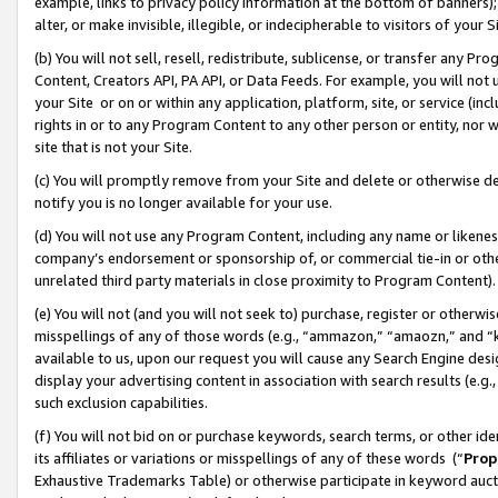
example, links to privacy policy information at the bottom of banners);
alter, or make invisible, illegible, or indecipherable to visitors of your 
(b) You will not sell, resell, redistribute, sublicense, or transfer any 
Content, Creators API, PA API, or Data Feeds. For example, you will not 
your Site or on or within any application, platform, site, or service (in
rights in or to any Program Content to any other person or entity, nor wi
site that is not your Site.
(c) You will promptly remove from your Site and delete or otherwise d
notify you is no longer available for your use.
(d) You will not use any Program Content, including any name or likene
company’s endorsement or sponsorship of, or commercial tie-in or other 
unrelated third party materials in close proximity to Program Content)
(e) You will not (and you will not seek to) purchase, register or otherw
misspellings of any of those words (e.g., “ammazon,” “amaozn,” and “kin
available to us, upon our request you will cause any Search Engine de
display your advertising content in association with search results (e.
such exclusion capabilities.
(f) You will not bid on or purchase keywords, search terms, or other id
its affiliates or variations or misspellings of any of these words (“
Prop
Exhaustive Trademarks Table) or otherwise participate in keyword aucti