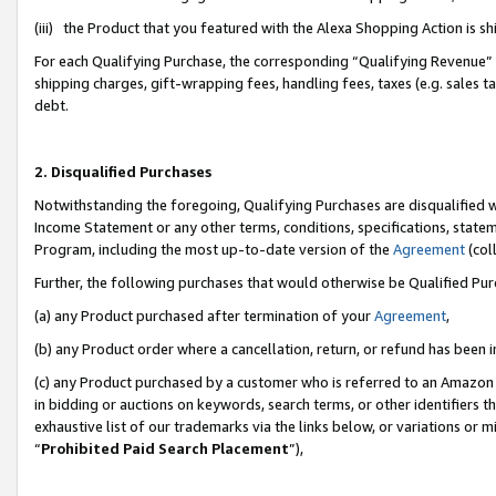
(iii) the Product that you featured with the Alexa Shopping Action is 
For each Qualifying Purchase, the corresponding “Qualifying Revenue” i
shipping charges, gift-wrapping fees, handling fees, taxes (e.g. sales ta
debt.
2. Disqualified Purchases
Notwithstanding the foregoing, Qualifying Purchases are disqualified w
Income Statement or any other terms, conditions, specifications, statem
Program, including the most up-to-date version of the
Agreement
(coll
Further, the following purchases that would otherwise be Qualified Pu
(a) any Product purchased after termination of your
Agreement
,
(b) any Product order where a cancellation, return, or refund has been i
(c) any Product purchased by a customer who is referred to an Amazon 
in bidding or auctions on keywords, search terms, or other identifiers 
exhaustive list of our trademarks via the links below, or variations or 
“
Prohibited Paid Search Placement
”),