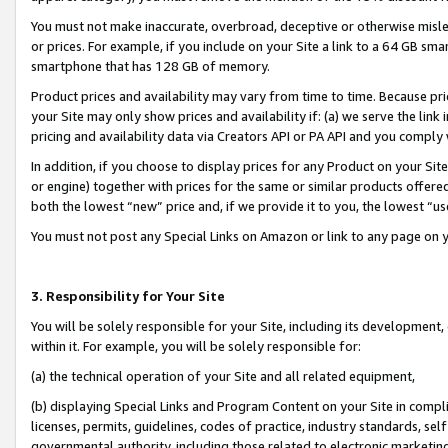
You must not make inaccurate, overbroad, deceptive or otherwise misle
or prices. For example, if you include on your Site a link to a 64 GB sm
smartphone that has 128 GB of memory.
Product prices and availability may vary from time to time. Because pri
your Site may only show prices and availability if: (a) we serve the link 
pricing and availability data via Creators API or PA API and you comply
In addition, if you choose to display prices for any Product on your Si
or engine) together with prices for the same or similar products offer
both the lowest “new” price and, if we provide it to you, the lowest “u
You must not post any Special Links on Amazon or link to any page on 
3. Responsibility for Your Site
You will be solely responsible for your Site, including its development
within it. For example, you will be solely responsible for:
(a) the technical operation of your Site and all related equipment,
(b) displaying Special Links and Program Content on your Site in compl
licenses, permits, guidelines, codes of practice, industry standards, se
governmental authority, including those related to electronic marketin