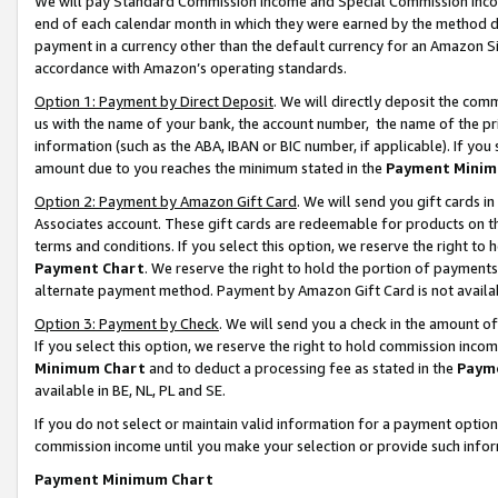
We will pay Standard Commission Income and Special Commission Incom
end of each calendar month in which they were earned by the method de
payment in a currency other than the default currency for an Amazon Sit
accordance with Amazon’s operating standards.
Option 1: Payment by Direct Deposit
. We will directly deposit the co
us with the name of your bank, the account number, the name of the pr
information (such as the ABA, IBAN or BIC number, if applicable). If you 
amount due to you reaches the minimum stated in the
Payment Minim
Option 2: Payment by Amazon Gift Card
. We will send you gift cards 
Associates account. These gift cards are redeemable for products on t
terms and conditions. If you select this option, we reserve the right t
Payment Chart
. We reserve the right to hold the portion of payment
alternate payment method. Payment by Amazon Gift Card is not available
Option 3: Payment by Check
. We will send you a check in the amount o
If you select this option, we reserve the right to hold commission inco
Minimum Chart
and to deduct a processing fee as stated in the
Paym
available in BE, NL, PL and SE.
If you do not select or maintain valid information for a payment opti
commission income until you make your selection or provide such info
Payment Minimum Chart