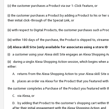
(c) the customer purchases a Product via our 1-Click feature, or
(i) the customer purchases a Product by adding a Product to his or her
their initial click-through of the Special Link, or
(ii) with respect to Digital Products, the customer purchases such a P
(iii) within 180 days of the purchase, the Product is shipped to, stre
(d) Alexa skill Site (only available for associates using a stor
(i) a customer using your Alexa skill Site engages an Alexa Shopping A
(ii) during a single Alexa Shopping Action session, which begins when
either:
A. returns from the Alexa Shopping Action to your Alexa skill Site 
B. places an order via Alexa for the Product that you featured with
the customer completes a Purchase of the Product you featured with t
C. via Alexa, or
D. by adding that Product to the customer’s shopping cart within th
after their initial engagement with the Alexa Shopping Action; and