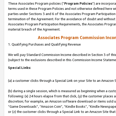
These Associates Program policies (“
Program Policies
”) are incorpor
terms used in these Program Policies and not otherwise defined here wil
parties under Sections 3 and 6 of the Associates Program Participation
termination of the Agreement. For the avoidance of doubt and without l
Associates Program Participation Requirements, the Associates Program
material breach of the Agreement.
Associates Program Commission Inco
1. Qualifying Purchases and Qualifying Revenue
We will pay Standard Commission Income described in Section 3 of thi
(subject to the exclusions described in this Commission Income Stateme
Special Links:
(a) a customer clicks through a Special Link on your Site to an Amazon S
(b) during a single session, which is measured as beginning when a custo
following: (x) 24 hours elapse from that click, (y) the customer places 
discretion; for example, an Amazon software download or items sold 
“Game Downloads”, “Amazon Coin”, “Kindle Books”, “Kindle Newspapers”
or (z) the customer clicks through a Special Link to an Amazon Site that