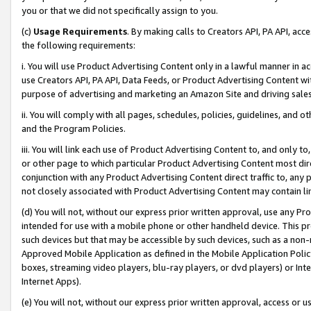
you or that we did not specifically assign to you.
(c)
Usage Requirements
. By making calls to Creators API, PA API, ac
the following requirements:
i. You will use Product Advertising Content only in a lawful manner in a
use Creators API, PA API, Data Feeds, or Product Advertising Content wit
purpose of advertising and marketing an Amazon Site and driving sales
ii. You will comply with all pages, schedules, policies, guidelines, and o
and the Program Policies.
iii. You will link each use of Product Advertising Content to, and only 
or other page to which particular Product Advertising Content most direc
conjunction with any Product Advertising Content direct traffic to, any 
not closely associated with Product Advertising Content may contain lin
(d) You will not, without our express prior written approval, use any Pr
intended for use with a mobile phone or other handheld device. This proh
such devices but that may be accessible by such devices, such as a non-
Approved Mobile Application as defined in the Mobile Application Policy; 
boxes, streaming video players, blu-ray players, or dvd players) or Inte
Internet Apps).
(e) You will not, without our express prior written approval, access or 