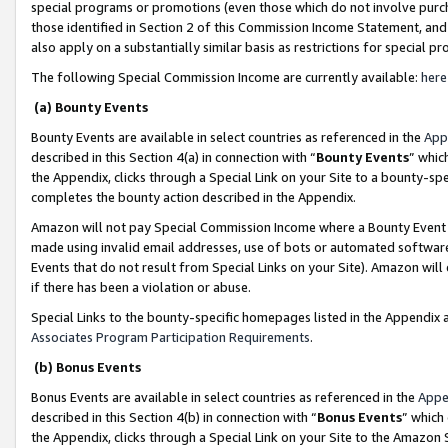
special programs or promotions (even those which do not involve purcha
those identified in Section 2 of this Commission Income Statement, an
also apply on a substantially similar basis as restrictions for special 
The following Special Commission Income are currently available:
here
(a) Bounty Events
Bounty Events are available in select countries as referenced in the
App
described in this Section 4(a) in connection with “
Bounty Events
” whic
the Appendix, clicks through a Special Link on your Site to a bounty-s
completes the bounty action described in the Appendix.
Amazon will not pay Special Commission Income where a Bounty Event ha
made using invalid email addresses, use of bots or automated software
Events that do not result from Special Links on your Site). Amazon will 
if there has been a violation or abuse.
Special Links to the bounty-specific homepages listed in the Appendix 
Associates Program Participation Requirements
.
(b) Bonus Events
Bonus Events are available in select countries as referenced in the
Appe
described in this Section 4(b) in connection with “
Bonus Events
” which
the Appendix, clicks through a Special Link on your Site to the Amazon 