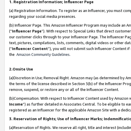
1. Registration Information; Influencer Page
(a) Registration Information. To register as an Influencer, you must co
regarding your social media presences.
(b) Influencer Page. This Amazon Influencer Program may include an A
(“
Influencer Page
”). With respect to Special Links that direct custom
our customer clicks through to your Influencer Page. The Influencer Pag
text, pictures, compilations, lists, comments, digital videos or other
(“
Influencer Content
”), you will not submit such Influencer Content if
the
Amazon Community Guidelines
.
2.Onsite Use
(a)Discretion in Use; Removal Right. Amazon may (as determined by Amazo
the terms of the license described in Section 3(b) of the Influencer Prog
remove, suspend, or restore any or all of the Influencer Content.
(b)Compensation. With respect to Influencer Content used by Amazon wi
Income
”) as further detailed in Associates Central. To be eligible t
registered as an Influencer for the applicable Amazon Site with a dedic
3. Reservation of Rights; Use of Influencer Marks; Indemnificati
(a)Reservation of Rights. We reserve all right, title and interest (includ