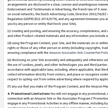
arrangements are disclosed in a clear, concise and unambiguous manner 
Endorsement and Testimonials in Advertising, the French law of 9 June
on social networks, the Dutch Advertising Code, Directive 2002/58/EC 
Regulation (GDPR) (EU) 2016/679), and any agreement between you and 
you by any person or entity that hosts your Site),
(c) creating and posting, and ensuring the accuracy, completeness, and 
and other Product-related materials and any information you include wit
(d) using the Program Content, your Site, and the materials on or within
rights or those of any other person or entity (including copyrights, trad
ensuring compliance with the
Amazon Associates Anti-Counterfeit Polic
(e) disclosing on your Site accurately and adequately and otherwise sat
the use of cookies, pixels, and other technologies you and third parties
accordance with applicable laws, including, where applicable, that thir
collect information directly from visitors, and place or recognize cooki
respect to opting-out from online advertising where required by appli
(f) any use that you make of the Program Content, and the Amazon Mar
4. Promotional Limitations
You will not engage in any promotional, ma
connection with an Amazon Site or the Associates Program (“Promotional
engage in any Promotional Activities in any offline manner, including by
any Program Content, or any Special Link in connection with any printed 