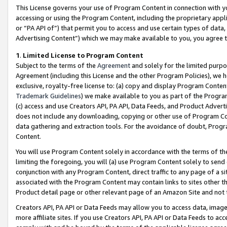
This License governs your use of Program Content in connection with yo
accessing or using the Program Content, including the proprietary appli
or “PA API of”) that permit you to access and use certain types of data
Advertising Content”) which we may make available to you, you agree t
1
.
Limited License to Program Content
Subject to the terms of the
Agreement
and solely for the limited purpo
Agreement (including this License and the other Program Policies), we 
exclusive, royalty-free license to: (a) copy and display Program Conten
Trademark Guidelines
) we make available to you as part of the Progra
(c) access and use Creators API, PA API, Data Feeds, and Product Adverti
does not include any downloading, copying or other use of Program Conte
data gathering and extraction tools. For the avoidance of doubt, Progr
Content.
You will use Program Content solely in accordance with the terms of t
limiting the foregoing, you will (a) use Program Content solely to send
conjunction with any Program Content, direct traffic to any page of a si
associated with the Program Content may contain links to sites other t
Product detail page or other relevant page of an Amazon Site and not 
Creators API, PA API or Data Feeds may allow you to access data, image
more affiliate sites. If you use Creators API, PA API or Data Feeds to ac