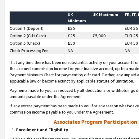
UK
UK Maximum
FR, IT,
Minimum
Option 1 (Deposit)
£25
EUR 25
Option 2 (Gift Card)
£25
£5,000
EUR 25
Option 3 (Check)
£50
EUR 50
Check Processing Fee
NA
NA
If at any time there has been no substantial activity on your account for 
the accrued commission income for your inactive account, up to a max
Payment Minimum Chart for payment by gift card. Further, any unpaid 
applicable law or become extinct by applicable statute of limitation.
Payments made to you, as reduced by all deductions or withholdings de
amounts payable under the Agreement.
If any excess payment has been made to you for any reason whatsoever,
commission income payable to you under the Agreement.
Associates Program Participation
1. Enrollment and Eligibility
To begin the enrollment process, you must submit a complete and accur