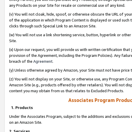
any Products on your Site for resale or commercial use of any kind.
(v) You will not cloak, hide, spoof, or otherwise obscure the URL of your
of the application in which Program Content is displayed or used such 
clicks through such Special Link to an Amazon Site.
(w) You will not use a link shortening service, button, hyperlink or oth
Site.
(x) Upon our request, you will provide us with written certification tha
provision of the Agreement, including the Program Policies). Any failure
breach of the
Agreement
.
(y) Unless otherwise agreed by Amazon, your Site must not have price tr
(z) You will not display on your Site, or otherwise use, any Program Con
Amazon Site (e.g., products offered by other retailers). You will not di
content you may obtain from us that relates to Excluded Products.
Associates Program Produc
1. Products
Under the Associates Program, subject to the additions and exclusions d
on an Amazon Site.
2. Services