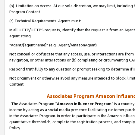
(b) Limitation on Access. At our sole discretion, we may limit, includin
Program Content.
(c) Technical Requirements. Agents must:
In all HTTP/HTTPS requests, identify that the request is from an Agent 
agent string:
“Agent/[agent name]” (e.g., Agent/AmazonAgent)
Not conceal or obfuscate that any access, use, or interactions are fro
navigation, or other interactions or (b) completing or circumventing 
Respond truthfully to any question or prompt seeking to determine if 
Not circumvent or otherwise avoid any measure intended to block, limit
Content.
Associates Program Amazon Influence
The Associates Program “
Amazon Influencer Program
” is a countr
income by acting as a social media presence facilitating customer purc
in the Associates Program. In order to participate in the Amazon Influen
quantitative thresholds, complete the registration process, and comply
Policy.