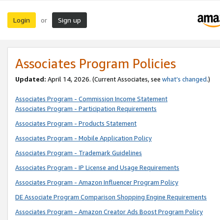
Login
Sign up
or
Associates Program Policies
Updated:
April 14, 2026. (Current Associates, see
what’s changed
.)
Associates Program - Commission Income Statement
Associates Program - Participation Requirements
Associates Program - Products Statement
Associates Program - Mobile Application Policy
Associates Program - Trademark Guidelines
Associates Program - IP License and Usage Requirements
Associates Program - Amazon Influencer Program Policy
DE Associate Program Comparison Shopping Engine Requirements
Associates Program - Amazon Creator Ads Boost Program Policy