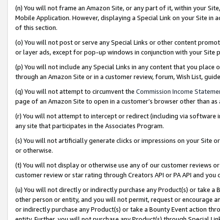
(n) You will not frame an Amazon Site, or any part of it, within your Sit
Mobile Application. However, displaying a Special Link on your Site in a
of this section.
(o) You will not post or serve any Special Links or other content prom
or layer ads, except for pop-up windows in conjunction with your Site 
(p) You will not include any Special Links in any content that you place
through an Amazon Site or in a customer review, forum, Wish List, gui
(q) You will not attempt to circumvent the
Commission Income Stateme
page of an Amazon Site to open in a customer’s browser other than as a 
(r) You will not attempt to intercept or redirect (including via softwar
any site that participates in the Associates Program.
(s) You will not artificially generate clicks or impressions on your Si
or otherwise.
(t) You will not display or otherwise use any of our customer reviews or 
customer review or star rating through Creators API or PA API and you 
(u) You will not directly or indirectly purchase any Product(s) or take a
other person or entity, and you will not permit, request or encourage an
or indirectly purchase any Product(s) or take a Bounty Event action thro
entity. Further, you will not purchase any Product(s) through Special Li