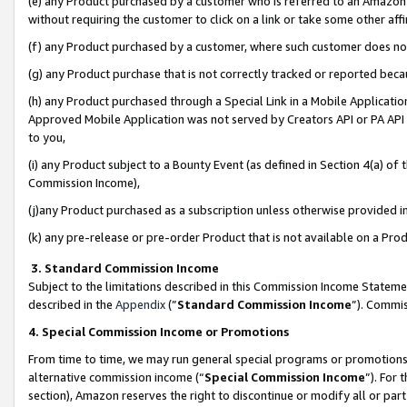
(e) any Product purchased by a customer who is referred to an Amazon Si
without requiring the customer to click on a link or take some other affi
(f) any Product purchased by a customer, where such customer does no
(g) any Product purchase that is not correctly tracked or reported bec
(h) any Product purchased through a Special Link in a Mobile Applicatio
Approved Mobile Application was not served by Creators API or PA API (
to you,
(i) any Product subject to a Bounty Event (as defined in Section 4(a) o
Commission Income),
(j)any Product purchased as a subscription unless otherwise provided 
(k) any pre-release or pre-order Product that is not available on a Prod
3. Standard Commission Income
Subject to the limitations described in this Commission Income Statem
described in the
Appendix
(”
Standard Commission Income
”). Commis
4. Special Commission Income or Promotions
From time to time, we may run general special programs or promotions 
alternative commission income (“
Special Commission Income
”). For
section), Amazon reserves the right to discontinue or modify all or par