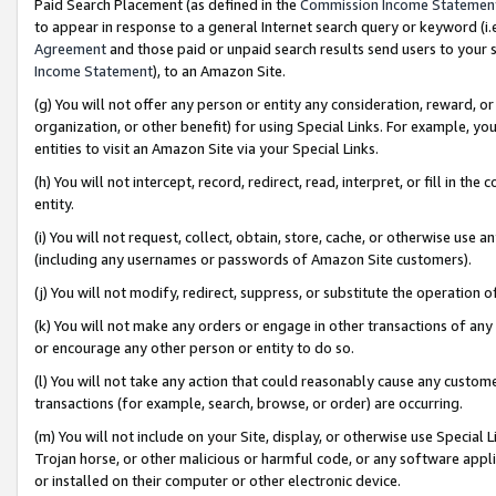
Paid Search Placement (as defined in the
Commission Income Statemen
to appear in response to a general Internet search query or keyword (i.e.
Agreement
and those paid or unpaid search results send users to your sit
Income Statement
), to an Amazon Site.
(g) You will not offer any person or entity any consideration, reward, or
organization, or other benefit) for using Special Links. For example, 
entities to visit an Amazon Site via your Special Links.
(h) You will not intercept, record, redirect, read, interpret, or fill in 
entity.
(i) You will not request, collect, obtain, store, cache, or otherwise us
(including any usernames or passwords of Amazon Site customers).
(j) You will not modify, redirect, suppress, or substitute the operation 
(k) You will not make any orders or engage in other transactions of any 
or encourage any other person or entity to do so.
(l) You will not take any action that could reasonably cause any custome
transactions (for example, search, browse, or order) are occurring.
(m) You will not include on your Site, display, or otherwise use Specia
Trojan horse, or other malicious or harmful code, or any software app
or installed on their computer or other electronic device.