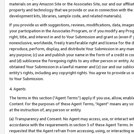
materials on any Amazon Site or the Associates Site, our and our affili
property and technology that we provide or use in connection with the
development kits, libraries, sample code, and related materials).
If you provide us with suggestions, reviews, modifications, data, image
your participation in the Associates Program, or if you modify any Prog
right, title, and interest in and to Your Submission and grant us (even 
nonexclusive, worldwide, freely transferable right and license for the du
reproduce, perform, display, and distribute Your Submission in any man
any purpose; (c) use and publish your name in the form of a credit in c
and (d) sublicense the foregoing rights to any other person or entity. A
obtained Your Submission in a lawful manner and (z) our and our sublice
entity’s rights, including any copyright rights. You agree to provide us
to Your Submission.
4. Agents
The terms in this section (“Agent Terms”) apply if you use, allow, enab
Content. For the purposes of these Agent Terms, "Agent” means any so
at the instruction of, any person or entity.
(a) Transparency and Consent. No Agent may access, use, or interact with 
accordance with the requirements in section 3 of these Agent Terms. In
requested that the Agent refrain from accessing, using, or interacting