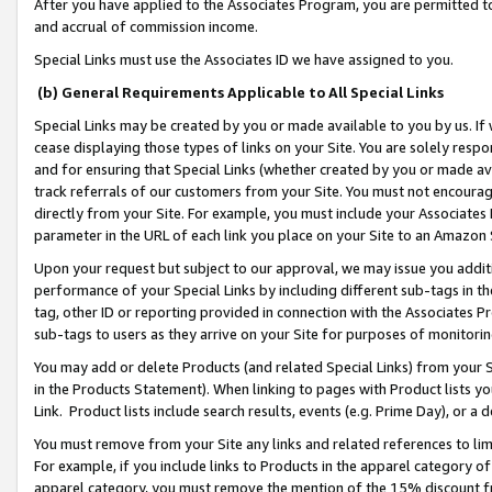
After you have applied to the Associates Program, you are permitted to 
and accrual of commission income.
Special Links must use the Associates ID we have assigned to you.
(b) General Requirements Applicable to All Special Links
Special Links may be created by you or made available to you by us. If 
cease displaying those types of links on your Site. You are solely respo
and for ensuring that Special Links (whether created by you or made av
track referrals of our customers from your Site. You must not encoura
directly from your Site. For example, you must include your Associates
parameter in the URL of each link you place on your Site to an Amazon 
Upon your request but subject to our approval, we may issue you addit
performance of your Special Links by including different sub-tags in t
tag, other ID or reporting provided in connection with the Associates Pr
sub-tags to users as they arrive on your Site for purposes of monitorin
You may add or delete Products (and related Special Links) from your Si
in the Products Statement). When linking to pages with Product lists you
Link. Product lists include search results, events (e.g. Prime Day), or 
You must remove from your Site any links and related references to li
For example, if you include links to Products in the apparel category 
apparel category, you must remove the mention of the 15% discount f