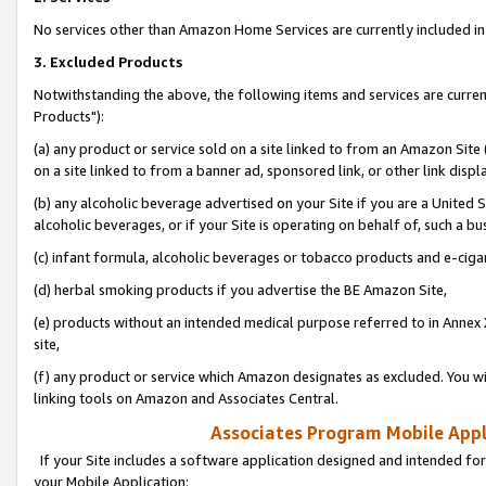
No services other than Amazon Home Services are currently included in 
3. Excluded Products
Notwithstanding the above, the following items and services are curre
Products"):
(a) any product or service sold on a site linked to from an Amazon Site
on a site linked to from a banner ad, sponsored link, or other link disp
(b) any alcoholic beverage advertised on your Site if you are a United 
alcoholic beverages, or if your Site is operating on behalf of, such a bu
(c) infant formula, alcoholic beverages or tobacco products and e-ciga
(d) herbal smoking products if you advertise the BE Amazon Site,
(e) products without an intended medical purpose referred to in Annex 
site,
(f) any product or service which Amazon designates as excluded. You will 
linking tools on Amazon and Associates Central.
Associates Program Mobile Appli
If your Site includes a software application designed and intended for
your Mobile Application: