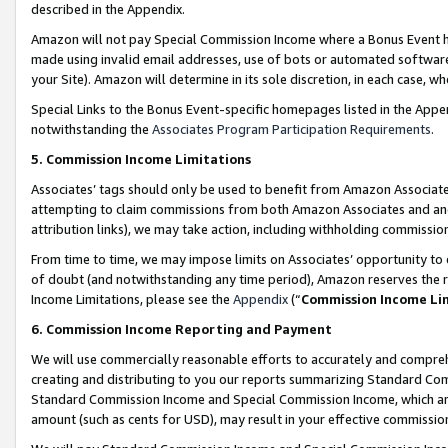
described in the Appendix.
Amazon will not pay Special Commission Income where a Bonus Event has
made using invalid email addresses, use of bots or automated software,
your Site). Amazon will determine in its sole discretion, in each case, w
Special Links to the Bonus Event-specific homepages listed in the Appe
notwithstanding the
Associates Program Participation Requirements
.
5. Commission Income Limitations
Associates’ tags should only be used to benefit from Amazon Associates
attempting to claim commissions from both Amazon Associates and ano
attribution links), we may take action, including withholding commissio
From time to time, we may impose limits on Associates’ opportunity t
of doubt (and notwithstanding any time period), Amazon reserves the ri
Income Limitations, please see the
Appendix
(“
Commission Income Li
6. Commission Income Reporting and Payment
We will use commercially reasonable efforts to accurately and comprehe
creating and distributing to you our reports summarizing Standard C
Standard Commission Income and Special Commission Income, which are 
amount (such as cents for USD), may result in your effective commission 