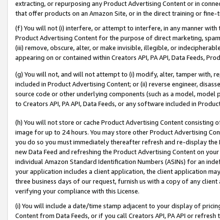
extracting, or repurposing any Product Advertising Content or in connec
that offer products on an Amazon Site, or in the direct training or fin
(f) You will not (i) interfere, or attempt to interfere, in any manner wit
Product Advertising Content for the purpose of direct marketing, spammi
(iii) remove, obscure, alter, or make invisible, illegible, or indecipherab
appearing on or contained within Creators API, PA API, Data Feeds, Prod
(g) You will not, and will not attempt to (i) modify, alter, tamper with,
included in Product Advertising Content; or (ii) reverse engineer, disa
source code or other underlying components (such as a model, model pa
to Creators API, PA API, Data Feeds, or any software included in Produc
(h) You will not store or cache Product Advertising Content consisting 
image for up to 24 hours. You may store other Product Advertising Cont
you do so you must immediately thereafter refresh and re-display the P
new Data Feed and refreshing the Product Advertising Content on your 
individual Amazon Standard Identification Numbers (ASINs) for an indefi
your application includes a client application, the client application m
three business days of our request, furnish us with a copy of any clien
verifying your compliance with this License.
(i) You will include a date/time stamp adjacent to your display of prici
Content from Data Feeds, or if you call Creators API, PA API or refresh