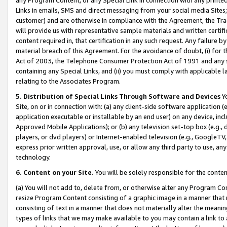
Links in emails, SMS and direct messaging from your social media Sites; 
customer) and are otherwise in compliance with the Agreement, the Tr
will provide us with representative sample materials and written certif
content required in, that certification in any such request. Any failure b
material breach of this Agreement. For the avoidance of doubt, (i) for
Act of 2003, the Telephone Consumer Protection Act of 1991 and any si
containing any Special Links, and (ii) you must comply with applicable
relating to the Associates Program.
5. Distribution of Special Links Through Software and Devices
Yo
Site, on or in connection with: (a) any client-side software application 
application executable or installable by an end user) on any device, in
Approved Mobile Applications); or (b) any television set-top box (e.g., 
players, or dvd players) or Internet-enabled television (e.g., GoogleTV, 
express prior written approval, use, or allow any third party to use, 
technology.
6. Content on your Site.
You will be solely responsible for the conten
(a) You will not add to, delete from, or otherwise alter any Program Co
resize Program Content consisting of a graphic image in a manner that
consisting of text in a manner that does not materially alter the meanin
types of links that we may make available to you may contain a link to 