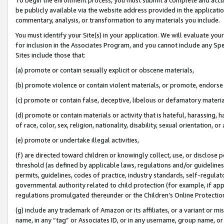
be publicly available via the website address provided in the application
commentary, analysis, or transformation to any materials you include.
You must identify your Site(s) in your application. We will evaluate your 
for inclusion in the Associates Program, and you cannot include any Speci
Sites include those that:
(a) promote or contain sexually explicit or obscene materials,
(b) promote violence or contain violent materials, or promote, endorse 
(c) promote or contain false, deceptive, libelous or defamatory materi
(d) promote or contain materials or activity that is hateful, harassing, h
of race, color, sex, religion, nationality, disability, sexual orientation, or
(e) promote or undertake illegal activities,
(f) are directed toward children or knowingly collect, use, or disclose
threshold (as defined by applicable laws, regulations and/or guidelines);
permits, guidelines, codes of practice, industry standards, self-regulat
governmental authority related to child protection (for example, if app
regulations promulgated thereunder or the Children’s Online Protection
(g) include any trademark of Amazon or its affiliates, or a variant or 
name, in any “tag” or Associates ID, or in any username, group name, or 