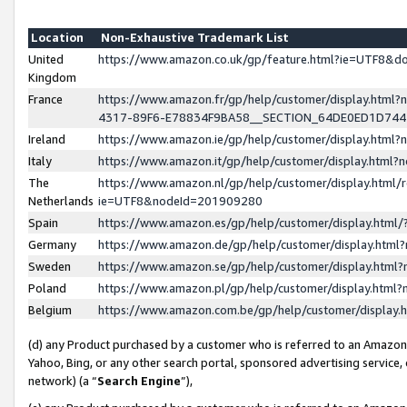
Location
Non-Exhaustive Trademark List
United
https://www.amazon.co.uk/gp/feature.html?ie=UTF8&
Kingdom
France
https://www.amazon.fr/gp/help/customer/display.ht
4317-89F6-E78834F9BA58__SECTION_64DE0ED1D74
Ireland
https://www.amazon.ie/gp/help/customer/display.ht
Italy
https://www.amazon.it/gp/help/customer/display.html
The
https://www.amazon.nl/gp/help/customer/display.html/
Netherlands
ie=UTF8&nodeId=201909280
Spain
https://www.amazon.es/gp/help/customer/display.htm
Germany
https://www.amazon.de/gp/help/customer/display.htm
Sweden
https://www.amazon.se/gp/help/customer/display.htm
Poland
https://www.amazon.pl/gp/help/customer/display.htm
Belgium
https://www.amazon.com.be/gp/help/customer/displa
(d) any Product purchased by a customer who is referred to an Amazon S
Yahoo, Bing, or any other search portal, sponsored advertising service, o
network) (a “
Search Engine
”),