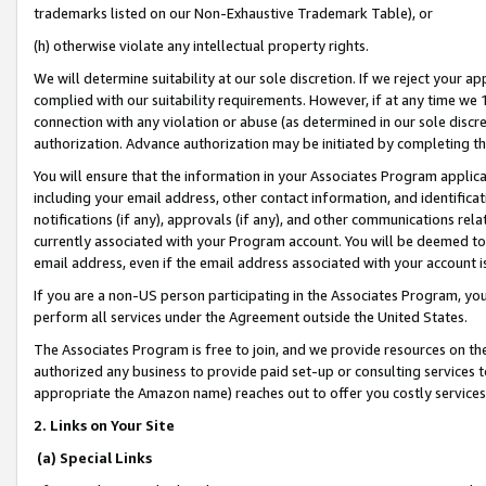
trademarks listed on our Non-Exhaustive Trademark Table), or
(h) otherwise violate any intellectual property rights.
We will determine suitability at our sole discretion. If we reject your 
complied with our suitability requirements. However, if at any time we 1
connection with any violation or abuse (as determined in our sole disc
authorization. Advance authorization may be initiated by completing t
You will ensure that the information in your Associates Program applic
including your email address, other contact information, and identifica
notifications (if any), approvals (if any), and other communications re
currently associated with your Program account. You will be deemed to 
email address, even if the email address associated with your account i
If you are a non-US person participating in the Associates Program, you
perform all services under the Agreement outside the United States.
The Associates Program is free to join, and we provide resources on th
authorized any business to provide paid set-up or consulting services t
appropriate the Amazon name) reaches out to offer you costly services
2. Links on Your Site
(a) Special Links