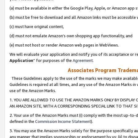
(a) must be available in either the Google Play, Apple, or Amazon app s
(b) must be free to download and all Amazon links must be accessible 
(c) must have original content,
(d) must not emulate Amazon’s own shopping app functionality, and
(e) must not host or render Amazon web pages in WebViews.
We will evaluate your application and notify you of its acceptance or re
Application
” for purposes of the
Agreement
.
Associates Program Trademar
These Guidelines apply to the use of the marks we may make available
Guidelines is required at all times, and any use of the Amazon Marks in 
use of the Amazon Marks.
1. YOU ARE ALLOWED TO USE THE AMAZON MARKS ONLY BY DISPLAY 
AN AMAZON SITE, WITH A CORRESPONDING SPECIAL LINK TO THAT SI
2. Your use of the Amazon Marks must (i) comply with the most up-to-da
defined in the
Commission Income Statement
).
3. You may use the Amazon Marks solely for the purpose specifically a
any manner that implies sponsorship or endorsement by us; (ii) to disparag