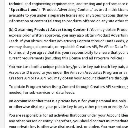
technical and engineering requirements, and testing and performance cri
“
Specifications
”). “Product Advertising Content,” as used in this Lic
available to you under a separate license and any Specifications that we
information or content relating to products offered on any site other 
(b)
Obtaining Product Advertising Content.
You may obtain Product
express prior written approval, you may also obtain Product Advertisi
Feeds. If you obtain Product Advertising Content through Data Feeds, yo
we may change, deprecate, or republish Creators API, PA API or Data Fee
to time, and you agree that it is your responsibility to ensure that your
current requirements (including this License and all Program Policies).
You must use both a unique public key/private key pair (each key pair, a
Associate ID issued to you under the Amazon Associates Program or a r
Creators API or PA API. You may obtain your Account Identifiers through
To obtain Program Advertising Content through Creators API services, y
needed, for sub-services or data feeds.
An Account Identifier that is a private key is for your personal use only,
or otherwise disclose your private key to any other person or entity. An A
You are responsible for all activities that occur under your Account Ide
any other person or entity. Therefore, you should contact us immediate
your private key is otherwise disclosed, lost, or stolen. You may not u