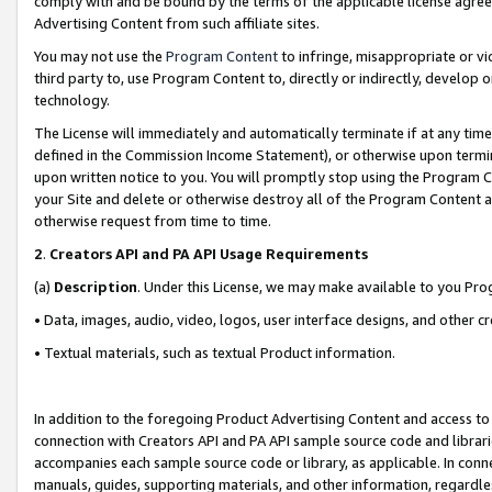
comply with and be bound by the terms of the applicable license agreem
Advertising Content from such affiliate sites.
You may not use the
Program Content
to infringe, misappropriate or vio
third party to, use Program Content to, directly or indirectly, develo
technology.
The License will immediately and automatically terminate if at any ti
defined in the Commission Income Statement), or otherwise upon termina
upon written notice to you. You will promptly stop using the Program 
your Site and delete or otherwise destroy all of the Program Content 
otherwise request from time to time.
2
.
Creators API and PA API Usage Requirements
(a)
Description
. Under this License, we may make available to you Pr
• Data, images, audio, video, logos, user interface designs, and other c
• Textual materials, such as textual Product information.
In addition to the foregoing Product Advertising Content and access to
connection with Creators API and PA API sample source code and librarie
accompanies each sample source code or library, as applicable. In conne
manuals, guides, supporting materials, and other information, regardless