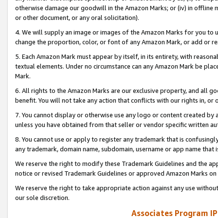
otherwise damage our goodwill in the Amazon Marks; or (iv) in offline ma
or other document, or any oral solicitation).
4. We will supply an image or images of the Amazon Marks for you to 
change the proportion, color, or font of any Amazon Mark, or add or
5. Each Amazon Mark must appear by itself, in its entirety, with reason
textual elements. Under no circumstance can any Amazon Mark be placed
Mark.
6. All rights to the Amazon Marks are our exclusive property, and all 
benefit. You will not take any action that conflicts with our rights in, 
7. You cannot display or otherwise use any logo or content created by a
unless you have obtained from that seller or vendor specific written au
8. You cannot use or apply to register any trademark that is confusingly
any trademark, domain name, subdomain, username or app name that is 
We reserve the right to modify these Trademark Guidelines and the app
notice or revised Trademark Guidelines or approved Amazon Marks on t
We reserve the right to take appropriate action against any use without
our sole discretion.
Associates Program IP