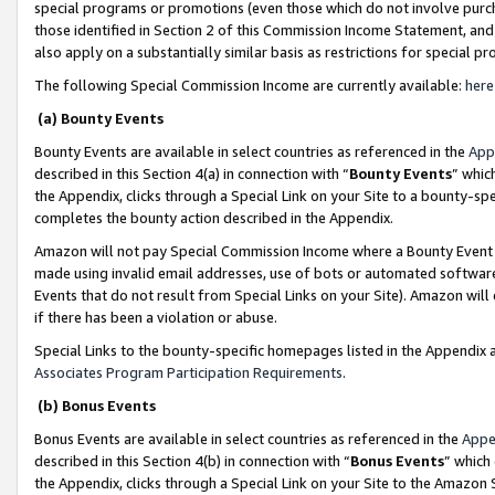
special programs or promotions (even those which do not involve purcha
those identified in Section 2 of this Commission Income Statement, an
also apply on a substantially similar basis as restrictions for special 
The following Special Commission Income are currently available:
here
(a) Bounty Events
Bounty Events are available in select countries as referenced in the
App
described in this Section 4(a) in connection with “
Bounty Events
” whic
the Appendix, clicks through a Special Link on your Site to a bounty-s
completes the bounty action described in the Appendix.
Amazon will not pay Special Commission Income where a Bounty Event ha
made using invalid email addresses, use of bots or automated software
Events that do not result from Special Links on your Site). Amazon will 
if there has been a violation or abuse.
Special Links to the bounty-specific homepages listed in the Appendix 
Associates Program Participation Requirements
.
(b) Bonus Events
Bonus Events are available in select countries as referenced in the
Appe
described in this Section 4(b) in connection with “
Bonus Events
” which
the Appendix, clicks through a Special Link on your Site to the Amazon 