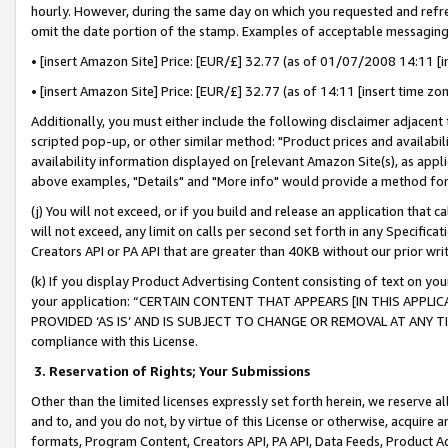
hourly. However, during the same day on which you requested and refre
omit the date portion of the stamp. Examples of acceptable messaging
• [insert Amazon Site] Price: [EUR/£] 32.77 (as of 01/07/2008 14:11 [in
• [insert Amazon Site] Price: [EUR/£] 32.77 (as of 14:11 [insert time zo
Additionally, you must either include the following disclaimer adjacent t
scripted pop-up, or other similar method: "Product prices and availabil
availability information displayed on [relevant Amazon Site(s), as appli
above examples, "Details" and "More info" would provide a method for 
(j) You will not exceed, or if you build and release an application that c
will not exceed, any limit on calls per second set forth in any Specifica
Creators API or PA API that are greater than 40KB without our prior wr
(k) If you display Product Advertising Content consisting of text on your
your application: “CERTAIN CONTENT THAT APPEARS [IN THIS APPLIC
PROVIDED ‘AS IS’ AND IS SUBJECT TO CHANGE OR REMOVAL AT ANY TIME.”
compliance with this License.
3.
Reservation of Rights; Your Submissions
Other than the limited licenses expressly set forth herein, we reserve all 
and to, and you do not, by virtue of this License or otherwise, acquire an
formats, Program Content, Creators API, PA API, Data Feeds, Product 