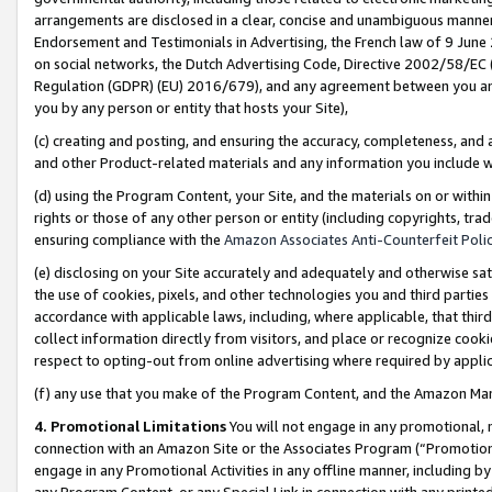
arrangements are disclosed in a clear, concise and unambiguous manner 
Endorsement and Testimonials in Advertising, the French law of 9 June
on social networks, the Dutch Advertising Code, Directive 2002/58/EC 
Regulation (GDPR) (EU) 2016/679), and any agreement between you and 
you by any person or entity that hosts your Site),
(c) creating and posting, and ensuring the accuracy, completeness, and 
and other Product-related materials and any information you include wit
(d) using the Program Content, your Site, and the materials on or within
rights or those of any other person or entity (including copyrights, trad
ensuring compliance with the
Amazon Associates Anti-Counterfeit Polic
(e) disclosing on your Site accurately and adequately and otherwise sat
the use of cookies, pixels, and other technologies you and third parties
accordance with applicable laws, including, where applicable, that thir
collect information directly from visitors, and place or recognize cooki
respect to opting-out from online advertising where required by appli
(f) any use that you make of the Program Content, and the Amazon Mar
4. Promotional Limitations
You will not engage in any promotional, ma
connection with an Amazon Site or the Associates Program (“Promotional
engage in any Promotional Activities in any offline manner, including by
any Program Content, or any Special Link in connection with any printed 