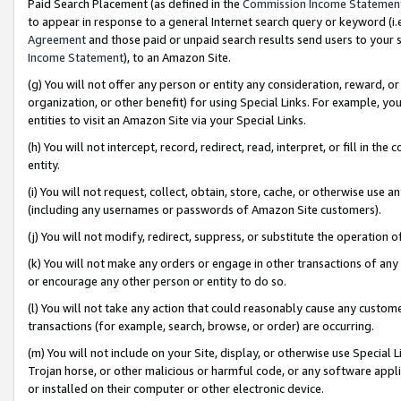
Paid Search Placement (as defined in the
Commission Income Statemen
to appear in response to a general Internet search query or keyword (i.e.
Agreement
and those paid or unpaid search results send users to your sit
Income Statement
), to an Amazon Site.
(g) You will not offer any person or entity any consideration, reward, or
organization, or other benefit) for using Special Links. For example, 
entities to visit an Amazon Site via your Special Links.
(h) You will not intercept, record, redirect, read, interpret, or fill in 
entity.
(i) You will not request, collect, obtain, store, cache, or otherwise us
(including any usernames or passwords of Amazon Site customers).
(j) You will not modify, redirect, suppress, or substitute the operation 
(k) You will not make any orders or engage in other transactions of any 
or encourage any other person or entity to do so.
(l) You will not take any action that could reasonably cause any custome
transactions (for example, search, browse, or order) are occurring.
(m) You will not include on your Site, display, or otherwise use Specia
Trojan horse, or other malicious or harmful code, or any software app
or installed on their computer or other electronic device.