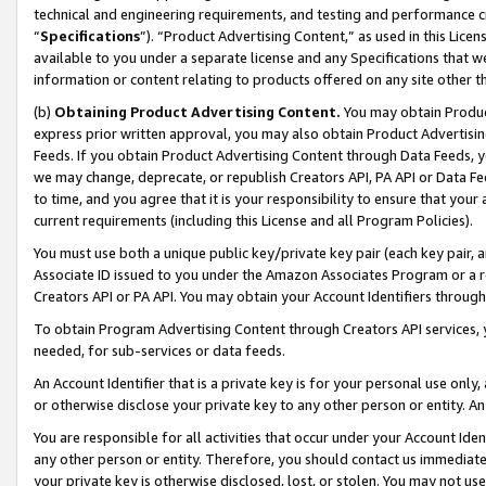
technical and engineering requirements, and testing and performance cri
“
Specifications
”). “Product Advertising Content,” as used in this Lic
available to you under a separate license and any Specifications that we
information or content relating to products offered on any site other 
(b)
Obtaining Product Advertising Content.
You may obtain Product
express prior written approval, you may also obtain Product Advertisi
Feeds. If you obtain Product Advertising Content through Data Feeds, yo
we may change, deprecate, or republish Creators API, PA API or Data Fee
to time, and you agree that it is your responsibility to ensure that your
current requirements (including this License and all Program Policies).
You must use both a unique public key/private key pair (each key pair, a
Associate ID issued to you under the Amazon Associates Program or a r
Creators API or PA API. You may obtain your Account Identifiers through
To obtain Program Advertising Content through Creators API services, y
needed, for sub-services or data feeds.
An Account Identifier that is a private key is for your personal use only,
or otherwise disclose your private key to any other person or entity. An A
You are responsible for all activities that occur under your Account Ide
any other person or entity. Therefore, you should contact us immediate
your private key is otherwise disclosed, lost, or stolen. You may not u