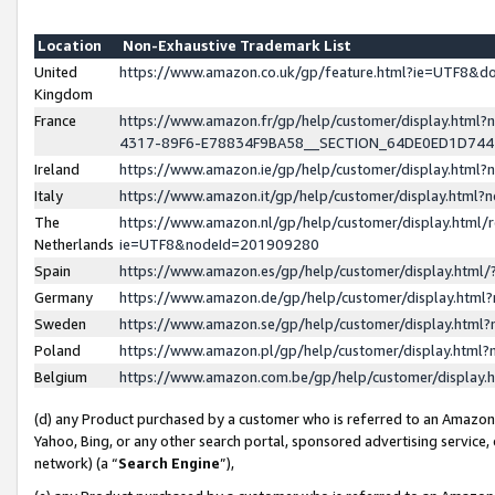
Location
Non-Exhaustive Trademark List
United
https://www.amazon.co.uk/gp/feature.html?ie=UTF8&
Kingdom
France
https://www.amazon.fr/gp/help/customer/display.ht
4317-89F6-E78834F9BA58__SECTION_64DE0ED1D74
Ireland
https://www.amazon.ie/gp/help/customer/display.ht
Italy
https://www.amazon.it/gp/help/customer/display.html
The
https://www.amazon.nl/gp/help/customer/display.html/
Netherlands
ie=UTF8&nodeId=201909280
Spain
https://www.amazon.es/gp/help/customer/display.htm
Germany
https://www.amazon.de/gp/help/customer/display.htm
Sweden
https://www.amazon.se/gp/help/customer/display.htm
Poland
https://www.amazon.pl/gp/help/customer/display.htm
Belgium
https://www.amazon.com.be/gp/help/customer/displa
(d) any Product purchased by a customer who is referred to an Amazon S
Yahoo, Bing, or any other search portal, sponsored advertising service, o
network) (a “
Search Engine
”),