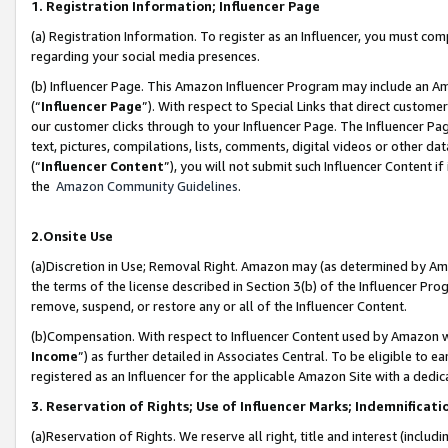
1. Registration Information; Influencer Page
(a) Registration Information. To register as an Influencer, you must co
regarding your social media presences.
(b) Influencer Page. This Amazon Influencer Program may include an A
(“
Influencer Page
”). With respect to Special Links that direct custom
our customer clicks through to your Influencer Page. The Influencer Pag
text, pictures, compilations, lists, comments, digital videos or other
(“
Influencer Content
”), you will not submit such Influencer Content if
the
Amazon Community Guidelines
.
2.Onsite Use
(a)Discretion in Use; Removal Right. Amazon may (as determined by Amazo
the terms of the license described in Section 3(b) of the Influencer Prog
remove, suspend, or restore any or all of the Influencer Content.
(b)Compensation. With respect to Influencer Content used by Amazon wi
Income
”) as further detailed in Associates Central. To be eligible t
registered as an Influencer for the applicable Amazon Site with a dedic
3. Reservation of Rights; Use of Influencer Marks; Indemnificati
(a)Reservation of Rights. We reserve all right, title and interest (includ