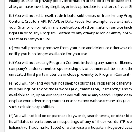
example, links to privacy policy information at the bottom of banners);
alter, or make invisible, illegible, or indecipherable to visitors of your 
(b) You will not sell, resell, redistribute, sublicense, or transfer any 
Content, Creators API, PA API, or Data Feeds. For example, you will not 
your Site or on or within any application, platform, site, or service (in
rights in or to any Program Content to any other person or entity, nor wi
site that is not your Site.
(c) You will promptly remove from your Site and delete or otherwise d
notify you is no longer available for your use.
(d) You will not use any Program Content, including any name or likene
company’s endorsement or sponsorship of, or commercial tie-in or other 
unrelated third party materials in close proximity to Program Content)
(e) You will not (and you will not seek to) purchase, register or otherw
misspellings of any of those words (e.g., “ammazon,” “amaozn,” and “kin
available to us, upon our request you will cause any Search Engine de
display your advertising content in association with search results (e.
such exclusion capabilities.
(f) You will not bid on or purchase keywords, search terms, or other id
its affiliates or variations or misspellings of any of these words (“
Prop
Exhaustive Trademarks Table) or otherwise participate in keyword aucti