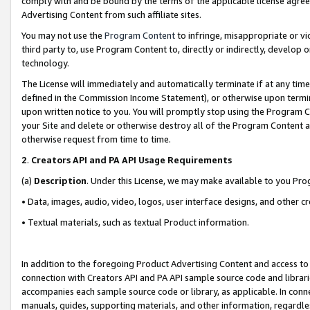
comply with and be bound by the terms of the applicable license agreem
Advertising Content from such affiliate sites.
You may not use the
Program Content
to infringe, misappropriate or vio
third party to, use Program Content to, directly or indirectly, develo
technology.
The License will immediately and automatically terminate if at any ti
defined in the Commission Income Statement), or otherwise upon termina
upon written notice to you. You will promptly stop using the Program 
your Site and delete or otherwise destroy all of the Program Content 
otherwise request from time to time.
2
.
Creators API and PA API Usage Requirements
(a)
Description
. Under this License, we may make available to you Pr
• Data, images, audio, video, logos, user interface designs, and other c
• Textual materials, such as textual Product information.
In addition to the foregoing Product Advertising Content and access to
connection with Creators API and PA API sample source code and librarie
accompanies each sample source code or library, as applicable. In conne
manuals, guides, supporting materials, and other information, regardless