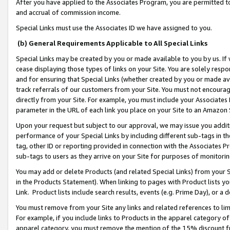
After you have applied to the Associates Program, you are permitted to 
and accrual of commission income.
Special Links must use the Associates ID we have assigned to you.
(b) General Requirements Applicable to All Special Links
Special Links may be created by you or made available to you by us. If 
cease displaying those types of links on your Site. You are solely respo
and for ensuring that Special Links (whether created by you or made av
track referrals of our customers from your Site. You must not encoura
directly from your Site. For example, you must include your Associates
parameter in the URL of each link you place on your Site to an Amazon 
Upon your request but subject to our approval, we may issue you addit
performance of your Special Links by including different sub-tags in t
tag, other ID or reporting provided in connection with the Associates Pr
sub-tags to users as they arrive on your Site for purposes of monitorin
You may add or delete Products (and related Special Links) from your Si
in the Products Statement). When linking to pages with Product lists you
Link. Product lists include search results, events (e.g. Prime Day), or 
You must remove from your Site any links and related references to li
For example, if you include links to Products in the apparel category 
apparel category, you must remove the mention of the 15% discount f