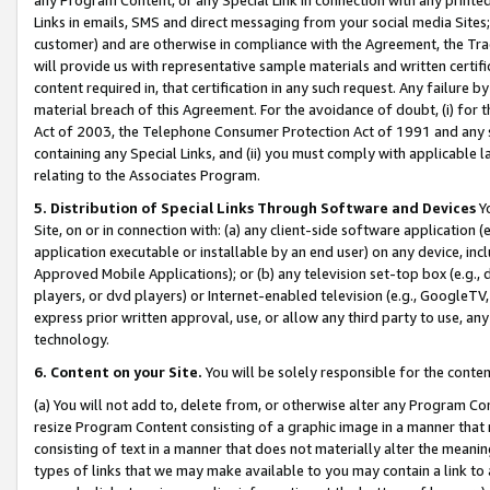
Links in emails, SMS and direct messaging from your social media Sites; 
customer) and are otherwise in compliance with the Agreement, the Tr
will provide us with representative sample materials and written certif
content required in, that certification in any such request. Any failure b
material breach of this Agreement. For the avoidance of doubt, (i) for
Act of 2003, the Telephone Consumer Protection Act of 1991 and any si
containing any Special Links, and (ii) you must comply with applicable
relating to the Associates Program.
5. Distribution of Special Links Through Software and Devices
Yo
Site, on or in connection with: (a) any client-side software application 
application executable or installable by an end user) on any device, in
Approved Mobile Applications); or (b) any television set-top box (e.g., 
players, or dvd players) or Internet-enabled television (e.g., GoogleTV, 
express prior written approval, use, or allow any third party to use, 
technology.
6. Content on your Site.
You will be solely responsible for the conten
(a) You will not add to, delete from, or otherwise alter any Program Co
resize Program Content consisting of a graphic image in a manner that
consisting of text in a manner that does not materially alter the meanin
types of links that we may make available to you may contain a link to 