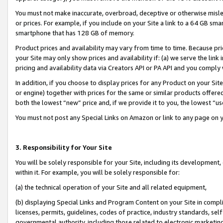
You must not make inaccurate, overbroad, deceptive or otherwise misle
or prices. For example, if you include on your Site a link to a 64 GB sm
smartphone that has 128 GB of memory.
Product prices and availability may vary from time to time. Because pri
your Site may only show prices and availability if: (a) we serve the link 
pricing and availability data via Creators API or PA API and you comply
In addition, if you choose to display prices for any Product on your Si
or engine) together with prices for the same or similar products offer
both the lowest “new” price and, if we provide it to you, the lowest “u
You must not post any Special Links on Amazon or link to any page on 
3. Responsibility for Your Site
You will be solely responsible for your Site, including its development
within it. For example, you will be solely responsible for:
(a) the technical operation of your Site and all related equipment,
(b) displaying Special Links and Program Content on your Site in compl
licenses, permits, guidelines, codes of practice, industry standards, se
governmental authority, including those related to electronic marketin