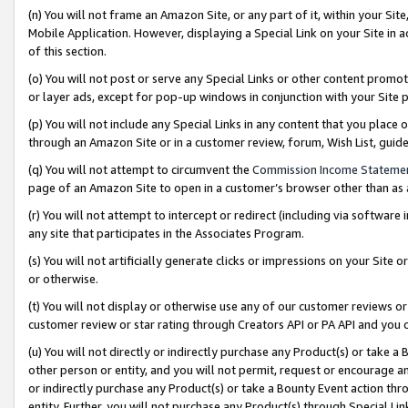
(n) You will not frame an Amazon Site, or any part of it, within your Sit
Mobile Application. However, displaying a Special Link on your Site in a
of this section.
(o) You will not post or serve any Special Links or other content prom
or layer ads, except for pop-up windows in conjunction with your Site 
(p) You will not include any Special Links in any content that you place
through an Amazon Site or in a customer review, forum, Wish List, gui
(q) You will not attempt to circumvent the
Commission Income Stateme
page of an Amazon Site to open in a customer’s browser other than as a 
(r) You will not attempt to intercept or redirect (including via softwar
any site that participates in the Associates Program.
(s) You will not artificially generate clicks or impressions on your Si
or otherwise.
(t) You will not display or otherwise use any of our customer reviews or 
customer review or star rating through Creators API or PA API and you 
(u) You will not directly or indirectly purchase any Product(s) or take a
other person or entity, and you will not permit, request or encourage an
or indirectly purchase any Product(s) or take a Bounty Event action thro
entity. Further, you will not purchase any Product(s) through Special Li