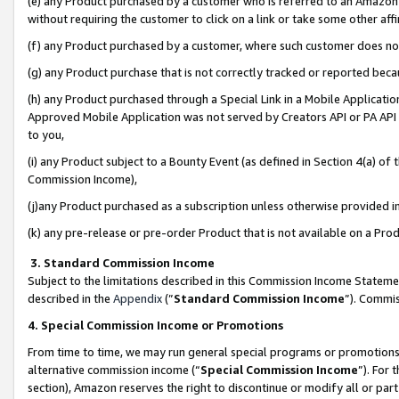
(e) any Product purchased by a customer who is referred to an Amazon Si
without requiring the customer to click on a link or take some other affi
(f) any Product purchased by a customer, where such customer does no
(g) any Product purchase that is not correctly tracked or reported bec
(h) any Product purchased through a Special Link in a Mobile Applicatio
Approved Mobile Application was not served by Creators API or PA API (
to you,
(i) any Product subject to a Bounty Event (as defined in Section 4(a) o
Commission Income),
(j)any Product purchased as a subscription unless otherwise provided 
(k) any pre-release or pre-order Product that is not available on a Prod
3. Standard Commission Income
Subject to the limitations described in this Commission Income Statem
described in the
Appendix
(”
Standard Commission Income
”). Commis
4. Special Commission Income or Promotions
From time to time, we may run general special programs or promotions 
alternative commission income (“
Special Commission Income
”). For
section), Amazon reserves the right to discontinue or modify all or par