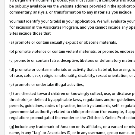
be publicly available via the website address provided in the application
commentary, analysis, or transformation to any materials you include.
You must identify your Site(s) in your application. We will evaluate your 
for inclusion in the Associates Program, and you cannot include any Speci
Sites include those that:
(a) promote or contain sexually explicit or obscene materials,
(b) promote violence or contain violent materials, or promote, endorse 
(c) promote or contain false, deceptive, libelous or defamatory materi
(d) promote or contain materials or activity that is hateful, harassing, h
of race, color, sex, religion, nationality, disability, sexual orientation, or
(e) promote or undertake illegal activities,
(f) are directed toward children or knowingly collect, use, or disclose
threshold (as defined by applicable laws, regulations and/or guidelines);
permits, guidelines, codes of practice, industry standards, self-regulat
governmental authority related to child protection (for example, if app
regulations promulgated thereunder or the Children’s Online Protection
(g) include any trademark of Amazon or its affiliates, or a variant or 
name, in any “tag” or Associates ID, or in any username, group name, or 