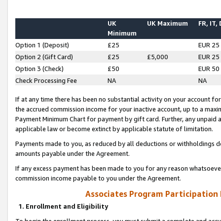
UK
UK Maximum
FR, IT,
Minimum
Option 1 (Deposit)
£25
EUR 25
Option 2 (Gift Card)
£25
£5,000
EUR 25
Option 3 (Check)
£50
EUR 50
Check Processing Fee
NA
NA
If at any time there has been no substantial activity on your account for 
the accrued commission income for your inactive account, up to a max
Payment Minimum Chart for payment by gift card. Further, any unpaid 
applicable law or become extinct by applicable statute of limitation.
Payments made to you, as reduced by all deductions or withholdings de
amounts payable under the Agreement.
If any excess payment has been made to you for any reason whatsoever,
commission income payable to you under the Agreement.
Associates Program Participation
1. Enrollment and Eligibility
To begin the enrollment process, you must submit a complete and accur