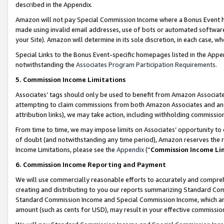
described in the Appendix.
Amazon will not pay Special Commission Income where a Bonus Event has
made using invalid email addresses, use of bots or automated software,
your Site). Amazon will determine in its sole discretion, in each case, w
Special Links to the Bonus Event-specific homepages listed in the Appe
notwithstanding the
Associates Program Participation Requirements
.
5. Commission Income Limitations
Associates’ tags should only be used to benefit from Amazon Associates
attempting to claim commissions from both Amazon Associates and ano
attribution links), we may take action, including withholding commissio
From time to time, we may impose limits on Associates’ opportunity t
of doubt (and notwithstanding any time period), Amazon reserves the ri
Income Limitations, please see the
Appendix
(“
Commission Income Li
6. Commission Income Reporting and Payment
We will use commercially reasonable efforts to accurately and comprehe
creating and distributing to you our reports summarizing Standard C
Standard Commission Income and Special Commission Income, which are 
amount (such as cents for USD), may result in your effective commission 