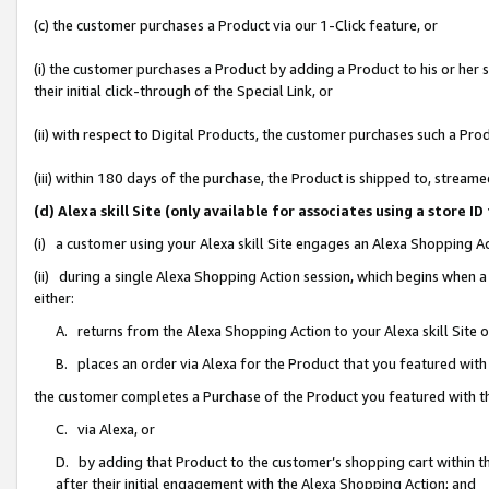
(c) the customer purchases a Product via our 1-Click feature, or
(i) the customer purchases a Product by adding a Product to his or her
their initial click-through of the Special Link, or
(ii) with respect to Digital Products, the customer purchases such a P
(iii) within 180 days of the purchase, the Product is shipped to, stre
(d) Alexa skill Site (only available for associates using a stor
(i) a customer using your Alexa skill Site engages an Alexa Shopping A
(ii) during a single Alexa Shopping Action session, which begins when
either:
A. returns from the Alexa Shopping Action to your Alexa skill Site 
B. places an order via Alexa for the Product that you featured with
the customer completes a Purchase of the Product you featured with t
C. via Alexa, or
D. by adding that Product to the customer’s shopping cart within th
after their initial engagement with the Alexa Shopping Action; and