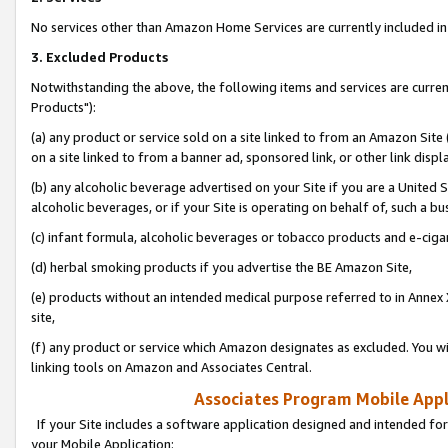
No services other than Amazon Home Services are currently included in 
3. Excluded Products
Notwithstanding the above, the following items and services are curre
Products"):
(a) any product or service sold on a site linked to from an Amazon Site
on a site linked to from a banner ad, sponsored link, or other link disp
(b) any alcoholic beverage advertised on your Site if you are a United 
alcoholic beverages, or if your Site is operating on behalf of, such a bu
(c) infant formula, alcoholic beverages or tobacco products and e-ciga
(d) herbal smoking products if you advertise the BE Amazon Site,
(e) products without an intended medical purpose referred to in Annex 
site,
(f) any product or service which Amazon designates as excluded. You will 
linking tools on Amazon and Associates Central.
Associates Program Mobile Appli
If your Site includes a software application designed and intended for
your Mobile Application: