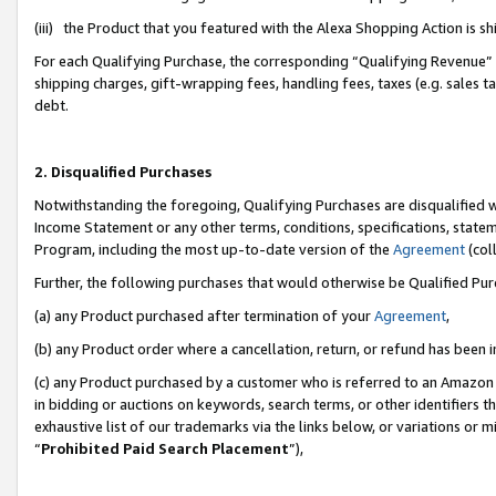
(iii) the Product that you featured with the Alexa Shopping Action is 
For each Qualifying Purchase, the corresponding “Qualifying Revenue” i
shipping charges, gift-wrapping fees, handling fees, taxes (e.g. sales ta
debt.
2. Disqualified Purchases
Notwithstanding the foregoing, Qualifying Purchases are disqualified w
Income Statement or any other terms, conditions, specifications, statem
Program, including the most up-to-date version of the
Agreement
(coll
Further, the following purchases that would otherwise be Qualified Pu
(a) any Product purchased after termination of your
Agreement
,
(b) any Product order where a cancellation, return, or refund has been i
(c) any Product purchased by a customer who is referred to an Amazon 
in bidding or auctions on keywords, search terms, or other identifiers 
exhaustive list of our trademarks via the links below, or variations or 
“
Prohibited Paid Search Placement
”),