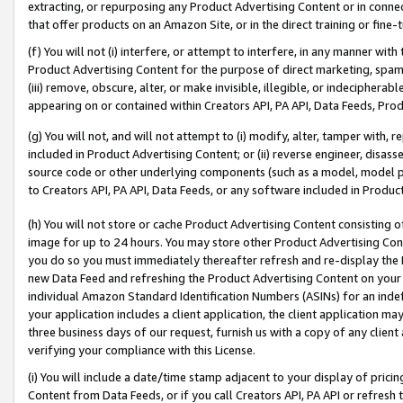
extracting, or repurposing any Product Advertising Content or in connec
that offer products on an Amazon Site, or in the direct training or fin
(f) You will not (i) interfere, or attempt to interfere, in any manner wit
Product Advertising Content for the purpose of direct marketing, spammi
(iii) remove, obscure, alter, or make invisible, illegible, or indecipherab
appearing on or contained within Creators API, PA API, Data Feeds, Prod
(g) You will not, and will not attempt to (i) modify, alter, tamper with,
included in Product Advertising Content; or (ii) reverse engineer, disa
source code or other underlying components (such as a model, model pa
to Creators API, PA API, Data Feeds, or any software included in Produc
(h) You will not store or cache Product Advertising Content consisting 
image for up to 24 hours. You may store other Product Advertising Cont
you do so you must immediately thereafter refresh and re-display the P
new Data Feed and refreshing the Product Advertising Content on your 
individual Amazon Standard Identification Numbers (ASINs) for an indefi
your application includes a client application, the client application m
three business days of our request, furnish us with a copy of any clien
verifying your compliance with this License.
(i) You will include a date/time stamp adjacent to your display of prici
Content from Data Feeds, or if you call Creators API, PA API or refresh