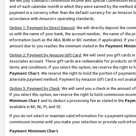
We will pay Standard Commission Income and Special Commission Incom
end of each calendar month in which they were earned by the method de
payment in a currency other than the default currency for an Amazon Sit
accordance with Amazon’s operating standards.
Option 1: Payment by Direct Deposit
. We will directly deposit the co
us with the name of your bank, the account number, the name of the pr
information (such as the ABA, IBAN or BIC number, if applicable). If you 
amount due to you reaches the minimum stated in the
Payment Minim
Option 2: Payment by Amazon Gift Card
. We will send you gift cards 
Associates account. These gift cards are redeemable for products on t
terms and conditions. If you select this option, we reserve the right t
Payment Chart
. We reserve the right to hold the portion of payment
alternate payment method. Payment by Amazon Gift Card is not available
Option 3: Payment by Check
. We will send you a check in the amount o
If you select this option, we reserve the right to hold commission inco
Minimum Chart
and to deduct a processing fee as stated in the
Paym
available in BE, NL, PL and SE.
If you do not select or maintain valid information for a payment opti
commission income until you make your selection or provide such info
Payment Minimum Chart