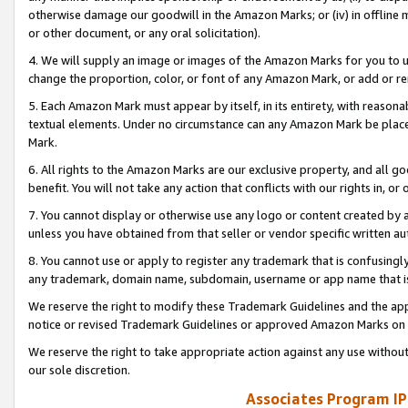
otherwise damage our goodwill in the Amazon Marks; or (iv) in offline ma
or other document, or any oral solicitation).
4. We will supply an image or images of the Amazon Marks for you to 
change the proportion, color, or font of any Amazon Mark, or add or
5. Each Amazon Mark must appear by itself, in its entirety, with reason
textual elements. Under no circumstance can any Amazon Mark be placed
Mark.
6. All rights to the Amazon Marks are our exclusive property, and all 
benefit. You will not take any action that conflicts with our rights in, 
7. You cannot display or otherwise use any logo or content created by a
unless you have obtained from that seller or vendor specific written au
8. You cannot use or apply to register any trademark that is confusingly
any trademark, domain name, subdomain, username or app name that is 
We reserve the right to modify these Trademark Guidelines and the app
notice or revised Trademark Guidelines or approved Amazon Marks on t
We reserve the right to take appropriate action against any use without
our sole discretion.
Associates Program IP