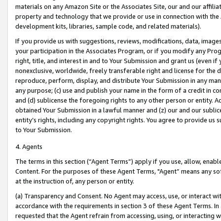
materials on any Amazon Site or the Associates Site, our and our affili
property and technology that we provide or use in connection with the
development kits, libraries, sample code, and related materials).
If you provide us with suggestions, reviews, modifications, data, image
your participation in the Associates Program, or if you modify any Prog
right, title, and interest in and to Your Submission and grant us (even 
nonexclusive, worldwide, freely transferable right and license for the du
reproduce, perform, display, and distribute Your Submission in any man
any purpose; (c) use and publish your name in the form of a credit in c
and (d) sublicense the foregoing rights to any other person or entity. A
obtained Your Submission in a lawful manner and (z) our and our sublice
entity’s rights, including any copyright rights. You agree to provide us
to Your Submission.
4. Agents
The terms in this section (“Agent Terms”) apply if you use, allow, enab
Content. For the purposes of these Agent Terms, "Agent” means any so
at the instruction of, any person or entity.
(a) Transparency and Consent. No Agent may access, use, or interact with 
accordance with the requirements in section 3 of these Agent Terms. In
requested that the Agent refrain from accessing, using, or interacting