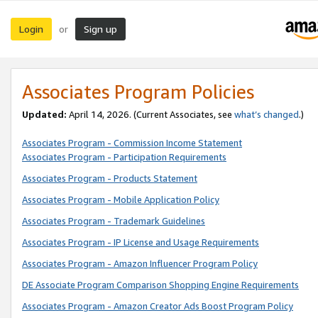
Login
Sign up
or
Associates Program Policies
Updated:
April 14, 2026. (Current Associates, see
what’s changed
.)
Associates Program - Commission Income Statement
Associates Program - Participation Requirements
Associates Program - Products Statement
Associates Program - Mobile Application Policy
Associates Program - Trademark Guidelines
Associates Program - IP License and Usage Requirements
Associates Program - Amazon Influencer Program Policy
DE Associate Program Comparison Shopping Engine Requirements
Associates Program - Amazon Creator Ads Boost Program Policy