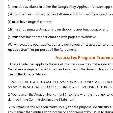
(a) must be available in either the Google Play, Apple, or Amazon app s
(b) must be free to download and all Amazon links must be accessible 
(c) must have original content,
(d) must not emulate Amazon’s own shopping app functionality, and
(e) must not host or render Amazon web pages in WebViews.
We will evaluate your application and notify you of its acceptance or re
Application
” for purposes of the
Agreement
.
Associates Program Trademar
These Guidelines apply to the use of the marks we may make available
Guidelines is required at all times, and any use of the Amazon Marks in 
use of the Amazon Marks.
1. YOU ARE ALLOWED TO USE THE AMAZON MARKS ONLY BY DISPLAY 
AN AMAZON SITE, WITH A CORRESPONDING SPECIAL LINK TO THAT SI
2. Your use of the Amazon Marks must (i) comply with the most up-to-da
defined in the
Commission Income Statement
).
3. You may use the Amazon Marks solely for the purpose specifically a
any manner that implies sponsorship or endorsement by us; (ii) to disparag