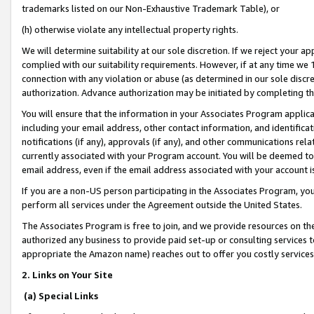
trademarks listed on our Non-Exhaustive Trademark Table), or
(h) otherwise violate any intellectual property rights.
We will determine suitability at our sole discretion. If we reject your 
complied with our suitability requirements. However, if at any time we 1
connection with any violation or abuse (as determined in our sole disc
authorization. Advance authorization may be initiated by completing t
You will ensure that the information in your Associates Program applic
including your email address, other contact information, and identifica
notifications (if any), approvals (if any), and other communications re
currently associated with your Program account. You will be deemed to 
email address, even if the email address associated with your account i
If you are a non-US person participating in the Associates Program, you
perform all services under the Agreement outside the United States.
The Associates Program is free to join, and we provide resources on th
authorized any business to provide paid set-up or consulting services t
appropriate the Amazon name) reaches out to offer you costly services
2. Links on Your Site
(a) Special Links