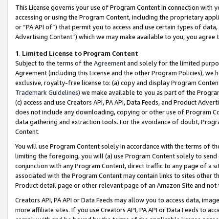
This License governs your use of Program Content in connection with yo
accessing or using the Program Content, including the proprietary appli
or “PA API of”) that permit you to access and use certain types of data
Advertising Content”) which we may make available to you, you agree t
1
.
Limited License to Program Content
Subject to the terms of the
Agreement
and solely for the limited purpo
Agreement (including this License and the other Program Policies), we 
exclusive, royalty-free license to: (a) copy and display Program Conten
Trademark Guidelines
) we make available to you as part of the Progra
(c) access and use Creators API, PA API, Data Feeds, and Product Adverti
does not include any downloading, copying or other use of Program Conte
data gathering and extraction tools. For the avoidance of doubt, Progr
Content.
You will use Program Content solely in accordance with the terms of t
limiting the foregoing, you will (a) use Program Content solely to send
conjunction with any Program Content, direct traffic to any page of a si
associated with the Program Content may contain links to sites other t
Product detail page or other relevant page of an Amazon Site and not 
Creators API, PA API or Data Feeds may allow you to access data, image
more affiliate sites. If you use Creators API, PA API or Data Feeds to ac