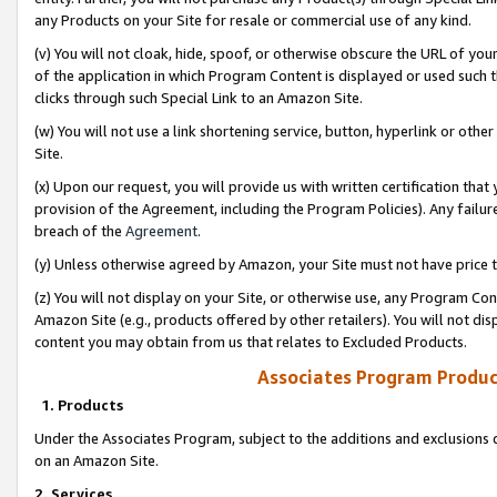
any Products on your Site for resale or commercial use of any kind.
(v) You will not cloak, hide, spoof, or otherwise obscure the URL of your
of the application in which Program Content is displayed or used such 
clicks through such Special Link to an Amazon Site.
(w) You will not use a link shortening service, button, hyperlink or oth
Site.
(x) Upon our request, you will provide us with written certification tha
provision of the Agreement, including the Program Policies). Any failure
breach of the
Agreement
.
(y) Unless otherwise agreed by Amazon, your Site must not have price tr
(z) You will not display on your Site, or otherwise use, any Program Con
Amazon Site (e.g., products offered by other retailers). You will not di
content you may obtain from us that relates to Excluded Products.
Associates Program Produc
1. Products
Under the Associates Program, subject to the additions and exclusions d
on an Amazon Site.
2. Services