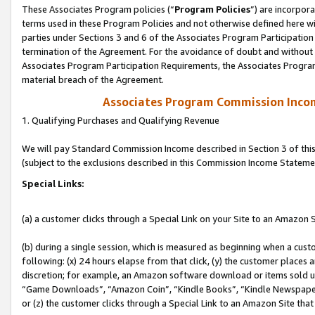
These Associates Program policies (“
Program Policies
”) are incorpor
terms used in these Program Policies and not otherwise defined here wil
parties under Sections 3 and 6 of the Associates Program Participation
termination of the Agreement. For the avoidance of doubt and without l
Associates Program Participation Requirements, the Associates Program
material breach of the Agreement.
Associates Program Commission Inco
1. Qualifying Purchases and Qualifying Revenue
We will pay Standard Commission Income described in Section 3 of thi
(subject to the exclusions described in this Commission Income Stateme
Special Links:
(a) a customer clicks through a Special Link on your Site to an Amazon S
(b) during a single session, which is measured as beginning when a custo
following: (x) 24 hours elapse from that click, (y) the customer places 
discretion; for example, an Amazon software download or items sold 
“Game Downloads”, “Amazon Coin”, “Kindle Books”, “Kindle Newspapers”
or (z) the customer clicks through a Special Link to an Amazon Site that