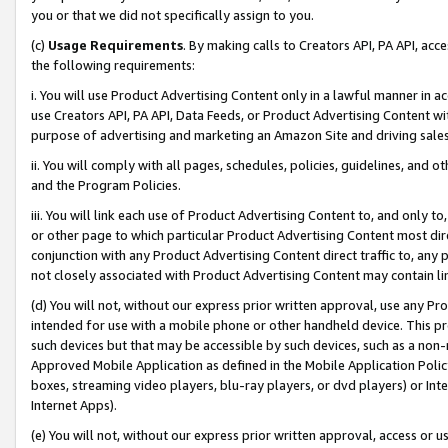
you or that we did not specifically assign to you.
(c)
Usage Requirements
. By making calls to Creators API, PA API, ac
the following requirements:
i. You will use Product Advertising Content only in a lawful manner in a
use Creators API, PA API, Data Feeds, or Product Advertising Content wit
purpose of advertising and marketing an Amazon Site and driving sales
ii. You will comply with all pages, schedules, policies, guidelines, and o
and the Program Policies.
iii. You will link each use of Product Advertising Content to, and only 
or other page to which particular Product Advertising Content most direc
conjunction with any Product Advertising Content direct traffic to, any 
not closely associated with Product Advertising Content may contain lin
(d) You will not, without our express prior written approval, use any Pr
intended for use with a mobile phone or other handheld device. This proh
such devices but that may be accessible by such devices, such as a non-
Approved Mobile Application as defined in the Mobile Application Policy; 
boxes, streaming video players, blu-ray players, or dvd players) or Inte
Internet Apps).
(e) You will not, without our express prior written approval, access or 