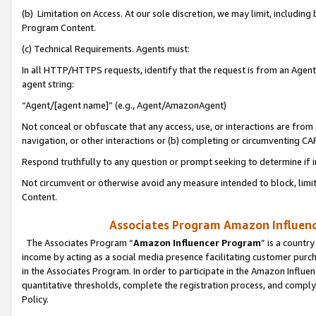
(b) Limitation on Access. At our sole discretion, we may limit, includin
Program Content.
(c) Technical Requirements. Agents must:
In all HTTP/HTTPS requests, identify that the request is from an Agent 
agent string:
“Agent/[agent name]” (e.g., Agent/AmazonAgent)
Not conceal or obfuscate that any access, use, or interactions are fro
navigation, or other interactions or (b) completing or circumventing 
Respond truthfully to any question or prompt seeking to determine if 
Not circumvent or otherwise avoid any measure intended to block, limit
Content.
Associates Program Amazon Influence
The Associates Program “
Amazon Influencer Program
” is a countr
income by acting as a social media presence facilitating customer purc
in the Associates Program. In order to participate in the Amazon Influen
quantitative thresholds, complete the registration process, and comply
Policy.