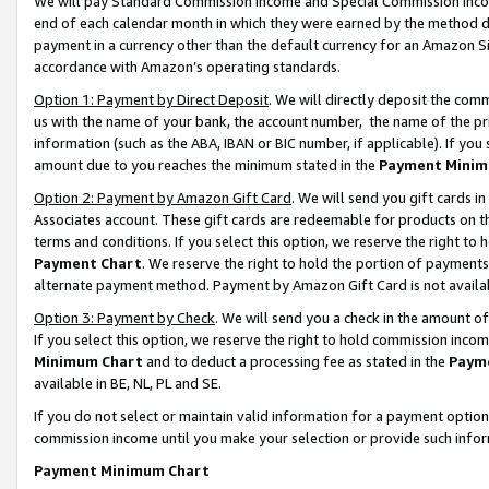
We will pay Standard Commission Income and Special Commission Incom
end of each calendar month in which they were earned by the method de
payment in a currency other than the default currency for an Amazon Sit
accordance with Amazon’s operating standards.
Option 1: Payment by Direct Deposit
. We will directly deposit the co
us with the name of your bank, the account number, the name of the pr
information (such as the ABA, IBAN or BIC number, if applicable). If you 
amount due to you reaches the minimum stated in the
Payment Minim
Option 2: Payment by Amazon Gift Card
. We will send you gift cards 
Associates account. These gift cards are redeemable for products on t
terms and conditions. If you select this option, we reserve the right t
Payment Chart
. We reserve the right to hold the portion of payment
alternate payment method. Payment by Amazon Gift Card is not available
Option 3: Payment by Check
. We will send you a check in the amount o
If you select this option, we reserve the right to hold commission inco
Minimum Chart
and to deduct a processing fee as stated in the
Paym
available in BE, NL, PL and SE.
If you do not select or maintain valid information for a payment opti
commission income until you make your selection or provide such info
Payment Minimum Chart