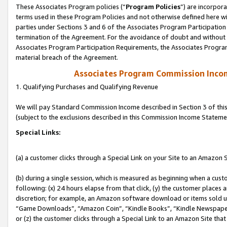
These Associates Program policies (“
Program Policies
”) are incorpor
terms used in these Program Policies and not otherwise defined here wil
parties under Sections 3 and 6 of the Associates Program Participation
termination of the Agreement. For the avoidance of doubt and without l
Associates Program Participation Requirements, the Associates Program
material breach of the Agreement.
Associates Program Commission Inco
1. Qualifying Purchases and Qualifying Revenue
We will pay Standard Commission Income described in Section 3 of thi
(subject to the exclusions described in this Commission Income Stateme
Special Links:
(a) a customer clicks through a Special Link on your Site to an Amazon S
(b) during a single session, which is measured as beginning when a custo
following: (x) 24 hours elapse from that click, (y) the customer places 
discretion; for example, an Amazon software download or items sold 
“Game Downloads”, “Amazon Coin”, “Kindle Books”, “Kindle Newspapers”
or (z) the customer clicks through a Special Link to an Amazon Site that