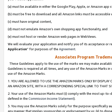
(a) must be available in either the Google Play, Apple, or Amazon app s
(b) must be free to download and all Amazon links must be accessible 
(c) must have original content,
(d) must not emulate Amazon’s own shopping app functionality, and
(e) must not host or render Amazon web pages in WebViews.
We will evaluate your application and notify you of its acceptance or re
Application
” for purposes of the
Agreement
.
Associates Program Trademar
These Guidelines apply to the use of the marks we may make available
Guidelines is required at all times, and any use of the Amazon Marks in 
use of the Amazon Marks.
1. YOU ARE ALLOWED TO USE THE AMAZON MARKS ONLY BY DISPLAY 
AN AMAZON SITE, WITH A CORRESPONDING SPECIAL LINK TO THAT SI
2. Your use of the Amazon Marks must (i) comply with the most up-to-da
defined in the
Commission Income Statement
).
3. You may use the Amazon Marks solely for the purpose specifically a
any manner that implies sponsorship or endorsement by us; (ii) to disparag