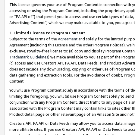
This License governs your use of Program Content in connection with yo
accessing or using the Program Content, including the proprietary appli
or “PA API of”) that permit you to access and use certain types of data
Advertising Content”) which we may make available to you, you agree t
1
.
Limited License to Program Content
Subject to the terms of the
Agreement
and solely for the limited purpo
Agreement (including this License and the other Program Policies), we 
exclusive, royalty-free license to: (a) copy and display Program Conten
Trademark Guidelines
) we make available to you as part of the Progra
(c) access and use Creators API, PA API, Data Feeds, and Product Adverti
does not include any downloading, copying or other use of Program Conte
data gathering and extraction tools. For the avoidance of doubt, Progr
Content.
You will use Program Content solely in accordance with the terms of t
limiting the foregoing, you will (a) use Program Content solely to send
conjunction with any Program Content, direct traffic to any page of a si
associated with the Program Content may contain links to sites other t
Product detail page or other relevant page of an Amazon Site and not 
Creators API, PA API or Data Feeds may allow you to access data, image
more affiliate sites. If you use Creators API, PA API or Data Feeds to ac