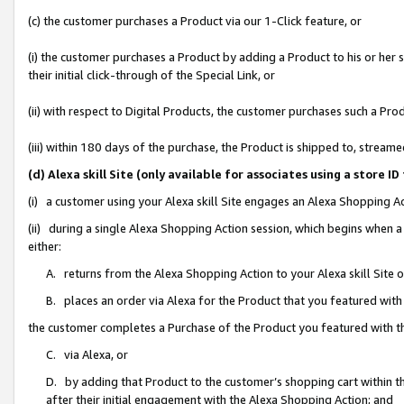
(c) the customer purchases a Product via our 1-Click feature, or
(i) the customer purchases a Product by adding a Product to his or her
their initial click-through of the Special Link, or
(ii) with respect to Digital Products, the customer purchases such a P
(iii) within 180 days of the purchase, the Product is shipped to, stre
(d) Alexa skill Site (only available for associates using a stor
(i) a customer using your Alexa skill Site engages an Alexa Shopping A
(ii) during a single Alexa Shopping Action session, which begins when
either:
A. returns from the Alexa Shopping Action to your Alexa skill Site 
B. places an order via Alexa for the Product that you featured with
the customer completes a Purchase of the Product you featured with t
C. via Alexa, or
D. by adding that Product to the customer’s shopping cart within th
after their initial engagement with the Alexa Shopping Action; and