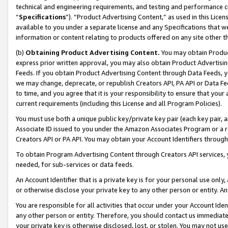
technical and engineering requirements, and testing and performance cri
“
Specifications
”). “Product Advertising Content,” as used in this Lic
available to you under a separate license and any Specifications that we
information or content relating to products offered on any site other 
(b)
Obtaining Product Advertising Content.
You may obtain Product
express prior written approval, you may also obtain Product Advertisi
Feeds. If you obtain Product Advertising Content through Data Feeds, yo
we may change, deprecate, or republish Creators API, PA API or Data Fee
to time, and you agree that it is your responsibility to ensure that your
current requirements (including this License and all Program Policies).
You must use both a unique public key/private key pair (each key pair, a
Associate ID issued to you under the Amazon Associates Program or a r
Creators API or PA API. You may obtain your Account Identifiers through
To obtain Program Advertising Content through Creators API services, y
needed, for sub-services or data feeds.
An Account Identifier that is a private key is for your personal use only,
or otherwise disclose your private key to any other person or entity. An A
You are responsible for all activities that occur under your Account Ide
any other person or entity. Therefore, you should contact us immediate
your private key is otherwise disclosed, lost, or stolen. You may not u