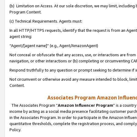
(b) Limitation on Access. At our sole discretion, we may limit, includin
Program Content.
(c) Technical Requirements. Agents must:
In all HTTP/HTTPS requests, identify that the request is from an Agent 
agent string:
“Agent/[agent name]” (e.g., Agent/AmazonAgent)
Not conceal or obfuscate that any access, use, or interactions are fro
navigation, or other interactions or (b) completing or circumventing 
Respond truthfully to any question or prompt seeking to determine if 
Not circumvent or otherwise avoid any measure intended to block, limit
Content.
Associates Program Amazon Influence
The Associates Program “
Amazon Influencer Program
” is a countr
income by acting as a social media presence facilitating customer purc
in the Associates Program. In order to participate in the Amazon Influen
quantitative thresholds, complete the registration process, and comply
Policy.