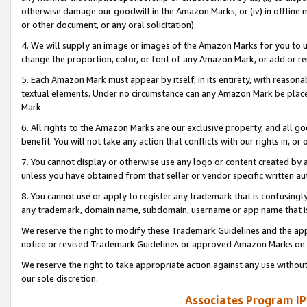
otherwise damage our goodwill in the Amazon Marks; or (iv) in offline ma
or other document, or any oral solicitation).
4. We will supply an image or images of the Amazon Marks for you to 
change the proportion, color, or font of any Amazon Mark, or add or
5. Each Amazon Mark must appear by itself, in its entirety, with reason
textual elements. Under no circumstance can any Amazon Mark be placed
Mark.
6. All rights to the Amazon Marks are our exclusive property, and all 
benefit. You will not take any action that conflicts with our rights in, 
7. You cannot display or otherwise use any logo or content created by a
unless you have obtained from that seller or vendor specific written au
8. You cannot use or apply to register any trademark that is confusingly
any trademark, domain name, subdomain, username or app name that is 
We reserve the right to modify these Trademark Guidelines and the app
notice or revised Trademark Guidelines or approved Amazon Marks on t
We reserve the right to take appropriate action against any use without
our sole discretion.
Associates Program IP