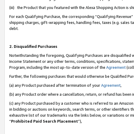
(iii) the Product that you featured with the Alexa Shopping Action is 
For each Qualifying Purchase, the corresponding “Qualifying Revenue” i
shipping charges, gift-wrapping fees, handling fees, taxes (e.g. sales ta
debt.
2. Disqualified Purchases
Notwithstanding the foregoing, Qualifying Purchases are disqualified w
Income Statement or any other terms, conditions, specifications, statem
Program, including the most up-to-date version of the
Agreement
(coll
Further, the following purchases that would otherwise be Qualified Pu
(a) any Product purchased after termination of your
Agreement
,
(b) any Product order where a cancellation, return, or refund has been i
(c) any Product purchased by a customer who is referred to an Amazon 
in bidding or auctions on keywords, search terms, or other identifiers 
exhaustive list of our trademarks via the links below, or variations or 
“
Prohibited Paid Search Placement
”),