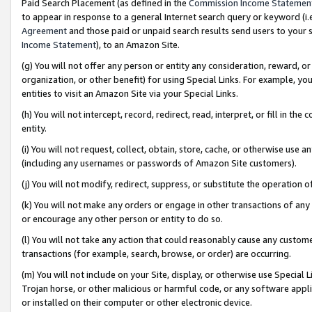
Paid Search Placement (as defined in the
Commission Income Statemen
to appear in response to a general Internet search query or keyword (i.e.
Agreement
and those paid or unpaid search results send users to your sit
Income Statement
), to an Amazon Site.
(g) You will not offer any person or entity any consideration, reward, or
organization, or other benefit) for using Special Links. For example, 
entities to visit an Amazon Site via your Special Links.
(h) You will not intercept, record, redirect, read, interpret, or fill in 
entity.
(i) You will not request, collect, obtain, store, cache, or otherwise us
(including any usernames or passwords of Amazon Site customers).
(j) You will not modify, redirect, suppress, or substitute the operation 
(k) You will not make any orders or engage in other transactions of any 
or encourage any other person or entity to do so.
(l) You will not take any action that could reasonably cause any custome
transactions (for example, search, browse, or order) are occurring.
(m) You will not include on your Site, display, or otherwise use Specia
Trojan horse, or other malicious or harmful code, or any software app
or installed on their computer or other electronic device.