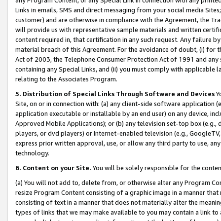
Links in emails, SMS and direct messaging from your social media Sites; 
customer) and are otherwise in compliance with the Agreement, the Tr
will provide us with representative sample materials and written certif
content required in, that certification in any such request. Any failure b
material breach of this Agreement. For the avoidance of doubt, (i) for
Act of 2003, the Telephone Consumer Protection Act of 1991 and any si
containing any Special Links, and (ii) you must comply with applicable
relating to the Associates Program.
5. Distribution of Special Links Through Software and Devices
Yo
Site, on or in connection with: (a) any client-side software application 
application executable or installable by an end user) on any device, in
Approved Mobile Applications); or (b) any television set-top box (e.g., 
players, or dvd players) or Internet-enabled television (e.g., GoogleTV, 
express prior written approval, use, or allow any third party to use, 
technology.
6. Content on your Site.
You will be solely responsible for the conten
(a) You will not add to, delete from, or otherwise alter any Program Co
resize Program Content consisting of a graphic image in a manner that
consisting of text in a manner that does not materially alter the meanin
types of links that we may make available to you may contain a link to 