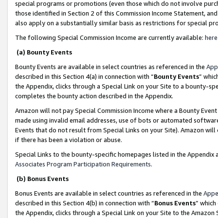
special programs or promotions (even those which do not involve purcha
those identified in Section 2 of this Commission Income Statement, an
also apply on a substantially similar basis as restrictions for special 
The following Special Commission Income are currently available:
here
(a) Bounty Events
Bounty Events are available in select countries as referenced in the
App
described in this Section 4(a) in connection with “
Bounty Events
” whic
the Appendix, clicks through a Special Link on your Site to a bounty-s
completes the bounty action described in the Appendix.
Amazon will not pay Special Commission Income where a Bounty Event ha
made using invalid email addresses, use of bots or automated software
Events that do not result from Special Links on your Site). Amazon will 
if there has been a violation or abuse.
Special Links to the bounty-specific homepages listed in the Appendix 
Associates Program Participation Requirements
.
(b) Bonus Events
Bonus Events are available in select countries as referenced in the
Appe
described in this Section 4(b) in connection with “
Bonus Events
” which
the Appendix, clicks through a Special Link on your Site to the Amazon 