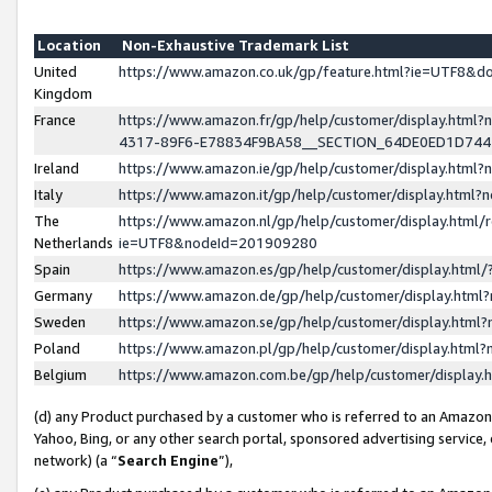
Location
Non-Exhaustive Trademark List
United
https://www.amazon.co.uk/gp/feature.html?ie=UTF8&
Kingdom
France
https://www.amazon.fr/gp/help/customer/display.ht
4317-89F6-E78834F9BA58__SECTION_64DE0ED1D74
Ireland
https://www.amazon.ie/gp/help/customer/display.ht
Italy
https://www.amazon.it/gp/help/customer/display.html
The
https://www.amazon.nl/gp/help/customer/display.html/
Netherlands
ie=UTF8&nodeId=201909280
Spain
https://www.amazon.es/gp/help/customer/display.htm
Germany
https://www.amazon.de/gp/help/customer/display.htm
Sweden
https://www.amazon.se/gp/help/customer/display.htm
Poland
https://www.amazon.pl/gp/help/customer/display.htm
Belgium
https://www.amazon.com.be/gp/help/customer/displa
(d) any Product purchased by a customer who is referred to an Amazon S
Yahoo, Bing, or any other search portal, sponsored advertising service, o
network) (a “
Search Engine
”),