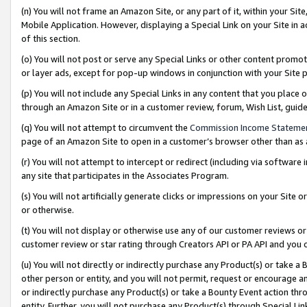
(n) You will not frame an Amazon Site, or any part of it, within your Sit
Mobile Application. However, displaying a Special Link on your Site in a
of this section.
(o) You will not post or serve any Special Links or other content prom
or layer ads, except for pop-up windows in conjunction with your Site 
(p) You will not include any Special Links in any content that you place
through an Amazon Site or in a customer review, forum, Wish List, gui
(q) You will not attempt to circumvent the
Commission Income Stateme
page of an Amazon Site to open in a customer’s browser other than as a 
(r) You will not attempt to intercept or redirect (including via softwar
any site that participates in the Associates Program.
(s) You will not artificially generate clicks or impressions on your Si
or otherwise.
(t) You will not display or otherwise use any of our customer reviews or 
customer review or star rating through Creators API or PA API and you 
(u) You will not directly or indirectly purchase any Product(s) or take a
other person or entity, and you will not permit, request or encourage an
or indirectly purchase any Product(s) or take a Bounty Event action thro
entity. Further, you will not purchase any Product(s) through Special Li