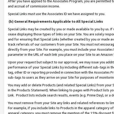
After you have applied to the Associates Program, you are permitted to 
and accrual of commission income.
Special Links must use the Associates ID we have assigned to you.
(b) General Requirements Applicable to All Special Links
Special Links may be created by you or made available to you by us. If 
cease displaying those types of links on your Site. You are solely respo
and for ensuring that Special Links (whether created by you or made av
track referrals of our customers from your Site. You must not encoura
directly from your Site. For example, you must include your Associates
parameter in the URL of each link you place on your Site to an Amazon 
Upon your request but subject to our approval, we may issue you addit
performance of your Special Links by including different sub-tags in t
tag, other ID or reporting provided in connection with the Associates Pr
sub-tags to users as they arrive on your Site for purposes of monitorin
You may add or delete Products (and related Special Links) from your Si
in the Products Statement). When linking to pages with Product lists you
Link. Product lists include search results, events (e.g. Prime Day), or 
You must remove from your Site any links and related references to li
For example, if you include links to Products in the apparel category 
apparel category, you must remove the mention of the 15% discount f