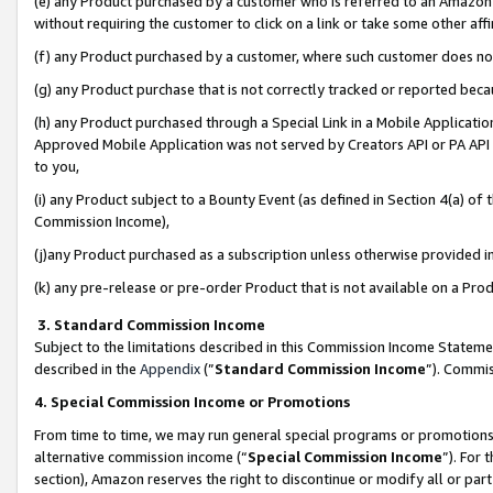
(e) any Product purchased by a customer who is referred to an Amazon Si
without requiring the customer to click on a link or take some other affi
(f) any Product purchased by a customer, where such customer does no
(g) any Product purchase that is not correctly tracked or reported bec
(h) any Product purchased through a Special Link in a Mobile Applicatio
Approved Mobile Application was not served by Creators API or PA API (
to you,
(i) any Product subject to a Bounty Event (as defined in Section 4(a) o
Commission Income),
(j)any Product purchased as a subscription unless otherwise provided 
(k) any pre-release or pre-order Product that is not available on a Prod
3. Standard Commission Income
Subject to the limitations described in this Commission Income Statem
described in the
Appendix
(”
Standard Commission Income
”). Commis
4. Special Commission Income or Promotions
From time to time, we may run general special programs or promotions 
alternative commission income (“
Special Commission Income
”). For
section), Amazon reserves the right to discontinue or modify all or par