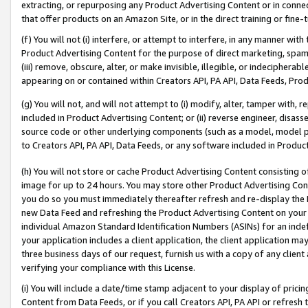
extracting, or repurposing any Product Advertising Content or in connec
that offer products on an Amazon Site, or in the direct training or fin
(f) You will not (i) interfere, or attempt to interfere, in any manner wit
Product Advertising Content for the purpose of direct marketing, spammi
(iii) remove, obscure, alter, or make invisible, illegible, or indecipherab
appearing on or contained within Creators API, PA API, Data Feeds, Prod
(g) You will not, and will not attempt to (i) modify, alter, tamper with,
included in Product Advertising Content; or (ii) reverse engineer, disa
source code or other underlying components (such as a model, model pa
to Creators API, PA API, Data Feeds, or any software included in Produc
(h) You will not store or cache Product Advertising Content consisting 
image for up to 24 hours. You may store other Product Advertising Cont
you do so you must immediately thereafter refresh and re-display the P
new Data Feed and refreshing the Product Advertising Content on your 
individual Amazon Standard Identification Numbers (ASINs) for an indefi
your application includes a client application, the client application m
three business days of our request, furnish us with a copy of any clien
verifying your compliance with this License.
(i) You will include a date/time stamp adjacent to your display of prici
Content from Data Feeds, or if you call Creators API, PA API or refresh