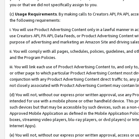
you or that we did not specifically assign to you.
(c)
Usage Requirements
. By making calls to Creators API, PA API, ac
the following requirements:
i. You will use Product Advertising Content only in a lawful manner in a
use Creators API, PA API, Data Feeds, or Product Advertising Content wit
purpose of advertising and marketing an Amazon Site and driving sales
ii. You will comply with all pages, schedules, policies, guidelines, and o
and the Program Policies.
iii. You will link each use of Product Advertising Content to, and only 
or other page to which particular Product Advertising Content most direc
conjunction with any Product Advertising Content direct traffic to, any 
not closely associated with Product Advertising Content may contain lin
(d) You will not, without our express prior written approval, use any Pr
intended for use with a mobile phone or other handheld device. This proh
such devices but that may be accessible by such devices, such as a non-
Approved Mobile Application as defined in the Mobile Application Policy; 
boxes, streaming video players, blu-ray players, or dvd players) or Inte
Internet Apps).
(e) You will not, without our express prior written approval, access or 