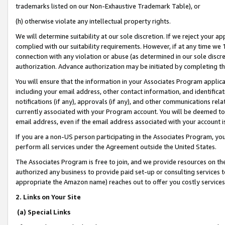
trademarks listed on our Non-Exhaustive Trademark Table), or
(h) otherwise violate any intellectual property rights.
We will determine suitability at our sole discretion. If we reject your 
complied with our suitability requirements. However, if at any time we 1
connection with any violation or abuse (as determined in our sole disc
authorization. Advance authorization may be initiated by completing t
You will ensure that the information in your Associates Program applic
including your email address, other contact information, and identifica
notifications (if any), approvals (if any), and other communications re
currently associated with your Program account. You will be deemed to 
email address, even if the email address associated with your account i
If you are a non-US person participating in the Associates Program, you
perform all services under the Agreement outside the United States.
The Associates Program is free to join, and we provide resources on th
authorized any business to provide paid set-up or consulting services t
appropriate the Amazon name) reaches out to offer you costly services
2. Links on Your Site
(a) Special Links