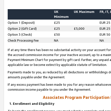
UK
UK Maximum
FR, IT,
Minimum
Option 1 (Deposit)
£25
EUR 25
Option 2 (Gift Card)
£25
£5,000
EUR 25
Option 3 (Check)
£50
EUR 50
Check Processing Fee
NA
NA
If at any time there has been no substantial activity on your account for 
the accrued commission income for your inactive account, up to a max
Payment Minimum Chart for payment by gift card. Further, any unpaid 
applicable law or become extinct by applicable statute of limitation.
Payments made to you, as reduced by all deductions or withholdings de
amounts payable under the Agreement.
If any excess payment has been made to you for any reason whatsoever,
commission income payable to you under the Agreement.
Associates Program Participation
1. Enrollment and Eligibility
To begin the enrollment process, you must submit a complete and accur