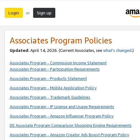
Login
Sign up
or
Associates Program Policies
Updated:
April 14, 2026. (Current Associates, see
what’s changed
.)
Associates Program - Commission Income Statement
Associates Program - Participation Requirements
Associates Program - Products Statement
Associates Program - Mobile Application Policy
Associates Program - Trademark Guidelines
Associates Program - IP License and Usage Requirements
Associates Program - Amazon Influencer Program Policy
DE Associate Program Comparison Shopping Engine Requirements
Associates Program - Amazon Creator Ads Boost Program Policy