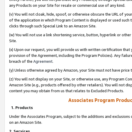
any Products on your Site for resale or commercial use of any kind.
(v) You will not cloak, hide, spoof, or otherwise obscure the URL of your
of the application in which Program Content is displayed or used such 
clicks through such Special Link to an Amazon Site.
(w) You will not use a link shortening service, button, hyperlink or oth
Site.
(x) Upon our request, you will provide us with written certification tha
provision of the Agreement, including the Program Policies). Any failure
breach of the
Agreement
.
(y) Unless otherwise agreed by Amazon, your Site must not have price tr
(z) You will not display on your Site, or otherwise use, any Program Con
Amazon Site (e.g., products offered by other retailers). You will not di
content you may obtain from us that relates to Excluded Products.
Associates Program Produc
1. Products
Under the Associates Program, subject to the additions and exclusions d
on an Amazon Site.
2. Services