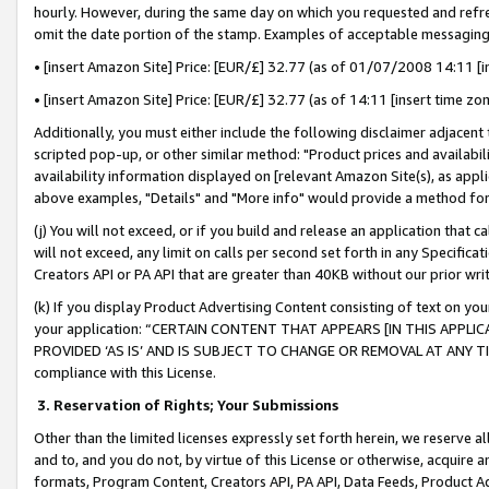
hourly. However, during the same day on which you requested and refre
omit the date portion of the stamp. Examples of acceptable messaging
• [insert Amazon Site] Price: [EUR/£] 32.77 (as of 01/07/2008 14:11 [in
• [insert Amazon Site] Price: [EUR/£] 32.77 (as of 14:11 [insert time zo
Additionally, you must either include the following disclaimer adjacent t
scripted pop-up, or other similar method: "Product prices and availabil
availability information displayed on [relevant Amazon Site(s), as appli
above examples, "Details" and "More info" would provide a method for 
(j) You will not exceed, or if you build and release an application that c
will not exceed, any limit on calls per second set forth in any Specifica
Creators API or PA API that are greater than 40KB without our prior wr
(k) If you display Product Advertising Content consisting of text on your
your application: “CERTAIN CONTENT THAT APPEARS [IN THIS APPLIC
PROVIDED ‘AS IS’ AND IS SUBJECT TO CHANGE OR REMOVAL AT ANY TIME.”
compliance with this License.
3.
Reservation of Rights; Your Submissions
Other than the limited licenses expressly set forth herein, we reserve all 
and to, and you do not, by virtue of this License or otherwise, acquire an
formats, Program Content, Creators API, PA API, Data Feeds, Product 