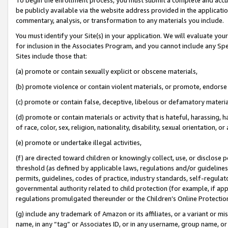
be publicly available via the website address provided in the application
commentary, analysis, or transformation to any materials you include.
You must identify your Site(s) in your application. We will evaluate your 
for inclusion in the Associates Program, and you cannot include any Speci
Sites include those that:
(a) promote or contain sexually explicit or obscene materials,
(b) promote violence or contain violent materials, or promote, endorse 
(c) promote or contain false, deceptive, libelous or defamatory materi
(d) promote or contain materials or activity that is hateful, harassing, h
of race, color, sex, religion, nationality, disability, sexual orientation, or
(e) promote or undertake illegal activities,
(f) are directed toward children or knowingly collect, use, or disclose
threshold (as defined by applicable laws, regulations and/or guidelines);
permits, guidelines, codes of practice, industry standards, self-regulat
governmental authority related to child protection (for example, if app
regulations promulgated thereunder or the Children’s Online Protection
(g) include any trademark of Amazon or its affiliates, or a variant or 
name, in any “tag” or Associates ID, or in any username, group name, or 