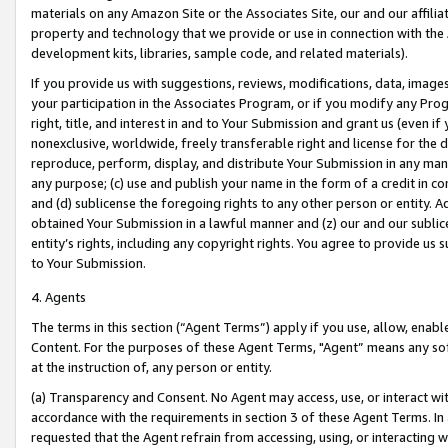
materials on any Amazon Site or the Associates Site, our and our affili
property and technology that we provide or use in connection with the
development kits, libraries, sample code, and related materials).
If you provide us with suggestions, reviews, modifications, data, image
your participation in the Associates Program, or if you modify any Prog
right, title, and interest in and to Your Submission and grant us (even 
nonexclusive, worldwide, freely transferable right and license for the du
reproduce, perform, display, and distribute Your Submission in any man
any purpose; (c) use and publish your name in the form of a credit in c
and (d) sublicense the foregoing rights to any other person or entity. A
obtained Your Submission in a lawful manner and (z) our and our sublice
entity’s rights, including any copyright rights. You agree to provide us
to Your Submission.
4. Agents
The terms in this section (“Agent Terms”) apply if you use, allow, enab
Content. For the purposes of these Agent Terms, "Agent” means any so
at the instruction of, any person or entity.
(a) Transparency and Consent. No Agent may access, use, or interact with 
accordance with the requirements in section 3 of these Agent Terms. In
requested that the Agent refrain from accessing, using, or interacting