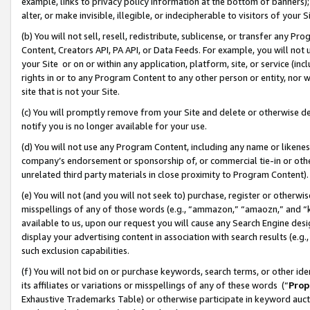
example, links to privacy policy information at the bottom of banners);
alter, or make invisible, illegible, or indecipherable to visitors of your 
(b) You will not sell, resell, redistribute, sublicense, or transfer any 
Content, Creators API, PA API, or Data Feeds. For example, you will not 
your Site or on or within any application, platform, site, or service (in
rights in or to any Program Content to any other person or entity, nor wi
site that is not your Site.
(c) You will promptly remove from your Site and delete or otherwise d
notify you is no longer available for your use.
(d) You will not use any Program Content, including any name or likene
company’s endorsement or sponsorship of, or commercial tie-in or other 
unrelated third party materials in close proximity to Program Content)
(e) You will not (and you will not seek to) purchase, register or otherw
misspellings of any of those words (e.g., “ammazon,” “amaozn,” and “kin
available to us, upon our request you will cause any Search Engine de
display your advertising content in association with search results (e.
such exclusion capabilities.
(f) You will not bid on or purchase keywords, search terms, or other id
its affiliates or variations or misspellings of any of these words (“
Prop
Exhaustive Trademarks Table) or otherwise participate in keyword aucti