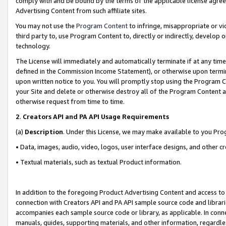
comply with and be bound by the terms of the applicable license agreem
Advertising Content from such affiliate sites.
You may not use the
Program Content
to infringe, misappropriate or vio
third party to, use Program Content to, directly or indirectly, develo
technology.
The License will immediately and automatically terminate if at any ti
defined in the Commission Income Statement), or otherwise upon termina
upon written notice to you. You will promptly stop using the Program 
your Site and delete or otherwise destroy all of the Program Content 
otherwise request from time to time.
2
.
Creators API and PA API Usage Requirements
(a)
Description
. Under this License, we may make available to you Pr
• Data, images, audio, video, logos, user interface designs, and other c
• Textual materials, such as textual Product information.
In addition to the foregoing Product Advertising Content and access to
connection with Creators API and PA API sample source code and librarie
accompanies each sample source code or library, as applicable. In conne
manuals, guides, supporting materials, and other information, regardless