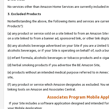
No services other than Amazon Home Services are currently included in 
3. Excluded Products
Notwithstanding the above, the following items and services are curre
Products"):
(a) any product or service sold on a site linked to from an Amazon Site
on a site linked to from a banner ad, sponsored link, or other link disp
(b) any alcoholic beverage advertised on your Site if you are a United 
alcoholic beverages, or if your Site is operating on behalf of, such a bu
(c) infant formula, alcoholic beverages or tobacco products and e-ciga
(d) herbal smoking products if you advertise the BE Amazon Site,
(e) products without an intended medical purpose referred to in Annex 
site,
(f) any product or service which Amazon designates as excluded. You will 
linking tools on Amazon and Associates Central.
Associates Program Mobile Appli
If your Site includes a software application designed and intended for
your Mobile Application: