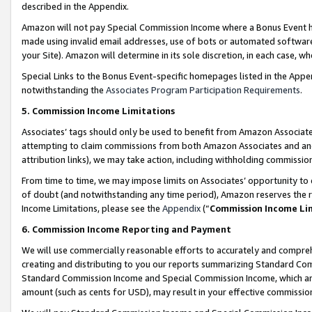
described in the Appendix.
Amazon will not pay Special Commission Income where a Bonus Event has
made using invalid email addresses, use of bots or automated software,
your Site). Amazon will determine in its sole discretion, in each case, w
Special Links to the Bonus Event-specific homepages listed in the Appe
notwithstanding the
Associates Program Participation Requirements
.
5. Commission Income Limitations
Associates’ tags should only be used to benefit from Amazon Associates
attempting to claim commissions from both Amazon Associates and ano
attribution links), we may take action, including withholding commissio
From time to time, we may impose limits on Associates’ opportunity t
of doubt (and notwithstanding any time period), Amazon reserves the ri
Income Limitations, please see the
Appendix
(“
Commission Income Li
6. Commission Income Reporting and Payment
We will use commercially reasonable efforts to accurately and comprehe
creating and distributing to you our reports summarizing Standard C
Standard Commission Income and Special Commission Income, which are 
amount (such as cents for USD), may result in your effective commission 