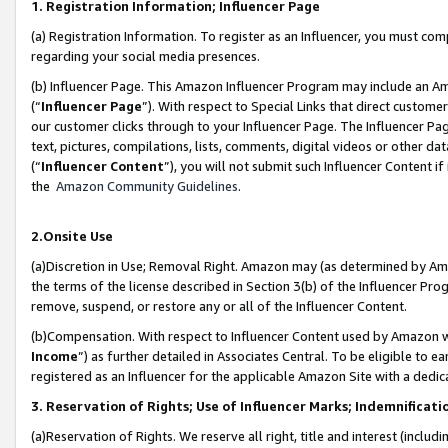
1. Registration Information; Influencer Page
(a) Registration Information. To register as an Influencer, you must co
regarding your social media presences.
(b) Influencer Page. This Amazon Influencer Program may include an A
(“
Influencer Page
”). With respect to Special Links that direct custom
our customer clicks through to your Influencer Page. The Influencer Pag
text, pictures, compilations, lists, comments, digital videos or other
(“
Influencer Content
”), you will not submit such Influencer Content if
the
Amazon Community Guidelines
.
2.Onsite Use
(a)Discretion in Use; Removal Right. Amazon may (as determined by Amazo
the terms of the license described in Section 3(b) of the Influencer Prog
remove, suspend, or restore any or all of the Influencer Content.
(b)Compensation. With respect to Influencer Content used by Amazon wi
Income
”) as further detailed in Associates Central. To be eligible t
registered as an Influencer for the applicable Amazon Site with a dedic
3. Reservation of Rights; Use of Influencer Marks; Indemnificati
(a)Reservation of Rights. We reserve all right, title and interest (includ