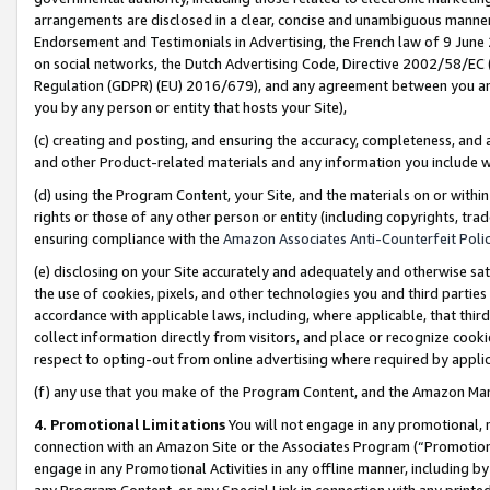
arrangements are disclosed in a clear, concise and unambiguous manner 
Endorsement and Testimonials in Advertising, the French law of 9 June
on social networks, the Dutch Advertising Code, Directive 2002/58/EC 
Regulation (GDPR) (EU) 2016/679), and any agreement between you and 
you by any person or entity that hosts your Site),
(c) creating and posting, and ensuring the accuracy, completeness, and 
and other Product-related materials and any information you include wit
(d) using the Program Content, your Site, and the materials on or within
rights or those of any other person or entity (including copyrights, trad
ensuring compliance with the
Amazon Associates Anti-Counterfeit Polic
(e) disclosing on your Site accurately and adequately and otherwise sat
the use of cookies, pixels, and other technologies you and third parties
accordance with applicable laws, including, where applicable, that thir
collect information directly from visitors, and place or recognize cooki
respect to opting-out from online advertising where required by appli
(f) any use that you make of the Program Content, and the Amazon Mar
4. Promotional Limitations
You will not engage in any promotional, ma
connection with an Amazon Site or the Associates Program (“Promotional
engage in any Promotional Activities in any offline manner, including by
any Program Content, or any Special Link in connection with any printed 