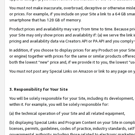
You must not make inaccurate, overbroad, deceptive or otherwise misle
or prices. For example, if you include on your Site a link to a 64 GB sm
smartphone that has 128 GB of memory.
Product prices and availability may vary from time to time. Because pri
your Site may only show prices and availability if: (a) we serve the link 
pricing and availability data via Creators API or PA API and you comply
In addition, if you choose to display prices for any Product on your Si
or engine) together with prices for the same or similar products offer
both the lowest “new” price and, if we provide it to you, the lowest “u
You must not post any Special Links on Amazon or link to any page on 
3. Responsibility for Your Site
You will be solely responsible for your Site, including its development
within it. For example, you will be solely responsible for:
(a) the technical operation of your Site and all related equipment,
(b) displaying Special Links and Program Content on your Site in compl
licenses, permits, guidelines, codes of practice, industry standards, se
governmental authority, including those related to electronic marketin