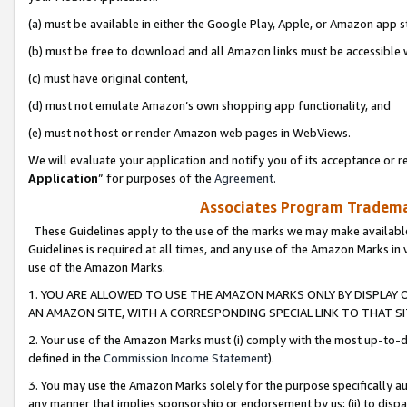
(a) must be available in either the Google Play, Apple, or Amazon app s
(b) must be free to download and all Amazon links must be accessible 
(c) must have original content,
(d) must not emulate Amazon’s own shopping app functionality, and
(e) must not host or render Amazon web pages in WebViews.
We will evaluate your application and notify you of its acceptance or re
Application
” for purposes of the
Agreement
.
Associates Program Trademar
These Guidelines apply to the use of the marks we may make available
Guidelines is required at all times, and any use of the Amazon Marks in 
use of the Amazon Marks.
1. YOU ARE ALLOWED TO USE THE AMAZON MARKS ONLY BY DISPLAY 
AN AMAZON SITE, WITH A CORRESPONDING SPECIAL LINK TO THAT SI
2. Your use of the Amazon Marks must (i) comply with the most up-to-da
defined in the
Commission Income Statement
).
3. You may use the Amazon Marks solely for the purpose specifically a
any manner that implies sponsorship or endorsement by us; (ii) to disparag