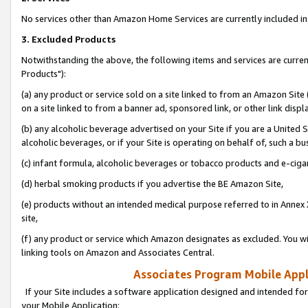
No services other than Amazon Home Services are currently included in 
3. Excluded Products
Notwithstanding the above, the following items and services are curre
Products"):
(a) any product or service sold on a site linked to from an Amazon Site
on a site linked to from a banner ad, sponsored link, or other link disp
(b) any alcoholic beverage advertised on your Site if you are a United 
alcoholic beverages, or if your Site is operating on behalf of, such a bu
(c) infant formula, alcoholic beverages or tobacco products and e-ciga
(d) herbal smoking products if you advertise the BE Amazon Site,
(e) products without an intended medical purpose referred to in Annex 
site,
(f) any product or service which Amazon designates as excluded. You will 
linking tools on Amazon and Associates Central.
Associates Program Mobile Appli
If your Site includes a software application designed and intended for
your Mobile Application: