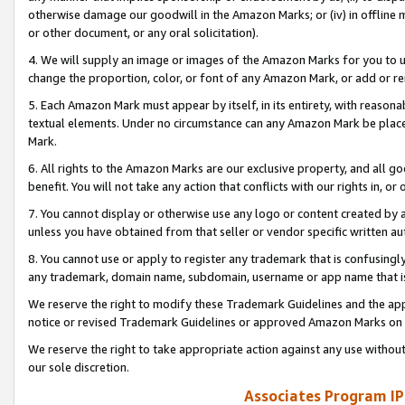
otherwise damage our goodwill in the Amazon Marks; or (iv) in offline ma
or other document, or any oral solicitation).
4. We will supply an image or images of the Amazon Marks for you to 
change the proportion, color, or font of any Amazon Mark, or add or
5. Each Amazon Mark must appear by itself, in its entirety, with reason
textual elements. Under no circumstance can any Amazon Mark be placed
Mark.
6. All rights to the Amazon Marks are our exclusive property, and all 
benefit. You will not take any action that conflicts with our rights in, 
7. You cannot display or otherwise use any logo or content created by a
unless you have obtained from that seller or vendor specific written au
8. You cannot use or apply to register any trademark that is confusingly
any trademark, domain name, subdomain, username or app name that is 
We reserve the right to modify these Trademark Guidelines and the app
notice or revised Trademark Guidelines or approved Amazon Marks on t
We reserve the right to take appropriate action against any use without
our sole discretion.
Associates Program IP