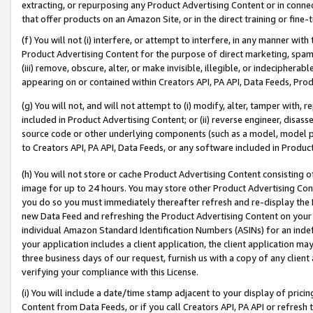
extracting, or repurposing any Product Advertising Content or in connec
that offer products on an Amazon Site, or in the direct training or fin
(f) You will not (i) interfere, or attempt to interfere, in any manner wit
Product Advertising Content for the purpose of direct marketing, spammi
(iii) remove, obscure, alter, or make invisible, illegible, or indecipherab
appearing on or contained within Creators API, PA API, Data Feeds, Prod
(g) You will not, and will not attempt to (i) modify, alter, tamper with,
included in Product Advertising Content; or (ii) reverse engineer, disa
source code or other underlying components (such as a model, model pa
to Creators API, PA API, Data Feeds, or any software included in Produc
(h) You will not store or cache Product Advertising Content consisting 
image for up to 24 hours. You may store other Product Advertising Cont
you do so you must immediately thereafter refresh and re-display the P
new Data Feed and refreshing the Product Advertising Content on your 
individual Amazon Standard Identification Numbers (ASINs) for an indefi
your application includes a client application, the client application m
three business days of our request, furnish us with a copy of any clien
verifying your compliance with this License.
(i) You will include a date/time stamp adjacent to your display of prici
Content from Data Feeds, or if you call Creators API, PA API or refresh