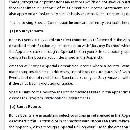
special programs or promotions (even those which do not involve purcha
those identified in Section 2 of this Commission Income Statement, an
also apply on a substantially similar basis as restrictions for special 
The following Special Commission Income are currently available:
here
(a) Bounty Events
Bounty Events are available in select countries as referenced in the
App
described in this Section 4(a) in connection with “
Bounty Events
” whic
the Appendix, clicks through a Special Link on your Site to a bounty-s
completes the bounty action described in the Appendix.
Amazon will not pay Special Commission Income where a Bounty Event ha
made using invalid email addresses, use of bots or automated software
Events that do not result from Special Links on your Site). Amazon will 
if there has been a violation or abuse.
Special Links to the bounty-specific homepages listed in the Appendix 
Associates Program Participation Requirements
.
(b) Bonus Events
Bonus Events are available in select countries as referenced in the
Appe
described in this Section 4(b) in connection with “
Bonus Events
” which
the Appendix, clicks through a Special Link on your Site to the Amazon 