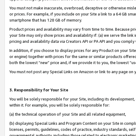
You must not make inaccurate, overbroad, deceptive or otherwise misle
or prices. For example, if you include on your Site a link to a 64 GB sm
smartphone that has 128 GB of memory.
Product prices and availability may vary from time to time. Because pri
your Site may only show prices and availability if: (a) we serve the link 
pricing and availability data via Creators API or PA API and you comply
In addition, if you choose to display prices for any Product on your Si
or engine) together with prices for the same or similar products offer
both the lowest “new” price and, if we provide it to you, the lowest “u
You must not post any Special Links on Amazon or link to any page on 
3. Responsibility for Your Site
You will be solely responsible for your Site, including its development
within it. For example, you will be solely responsible for:
(a) the technical operation of your Site and all related equipment,
(b) displaying Special Links and Program Content on your Site in compl
licenses, permits, guidelines, codes of practice, industry standards, se
governmental authority, including those related to electronic marketin