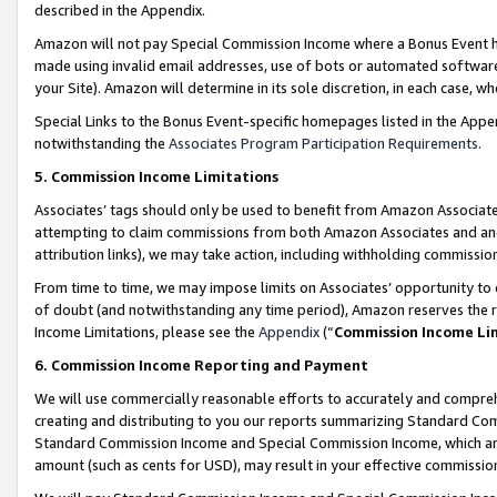
described in the Appendix.
Amazon will not pay Special Commission Income where a Bonus Event has
made using invalid email addresses, use of bots or automated software,
your Site). Amazon will determine in its sole discretion, in each case, w
Special Links to the Bonus Event-specific homepages listed in the Appe
notwithstanding the
Associates Program Participation Requirements
.
5. Commission Income Limitations
Associates’ tags should only be used to benefit from Amazon Associates
attempting to claim commissions from both Amazon Associates and ano
attribution links), we may take action, including withholding commissio
From time to time, we may impose limits on Associates’ opportunity t
of doubt (and notwithstanding any time period), Amazon reserves the ri
Income Limitations, please see the
Appendix
(“
Commission Income Li
6. Commission Income Reporting and Payment
We will use commercially reasonable efforts to accurately and comprehe
creating and distributing to you our reports summarizing Standard C
Standard Commission Income and Special Commission Income, which are 
amount (such as cents for USD), may result in your effective commission 