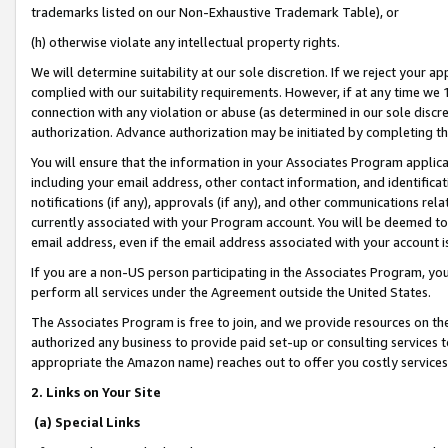
trademarks listed on our Non-Exhaustive Trademark Table), or
(h) otherwise violate any intellectual property rights.
We will determine suitability at our sole discretion. If we reject your 
complied with our suitability requirements. However, if at any time we 1
connection with any violation or abuse (as determined in our sole disc
authorization. Advance authorization may be initiated by completing t
You will ensure that the information in your Associates Program applic
including your email address, other contact information, and identifica
notifications (if any), approvals (if any), and other communications re
currently associated with your Program account. You will be deemed to 
email address, even if the email address associated with your account i
If you are a non-US person participating in the Associates Program, you
perform all services under the Agreement outside the United States.
The Associates Program is free to join, and we provide resources on th
authorized any business to provide paid set-up or consulting services t
appropriate the Amazon name) reaches out to offer you costly services
2. Links on Your Site
(a) Special Links