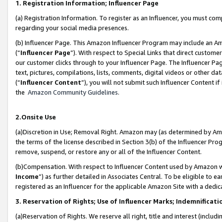
1. Registration Information; Influencer Page
(a) Registration Information. To register as an Influencer, you must co
regarding your social media presences.
(b) Influencer Page. This Amazon Influencer Program may include an A
(“
Influencer Page
”). With respect to Special Links that direct custom
our customer clicks through to your Influencer Page. The Influencer Pag
text, pictures, compilations, lists, comments, digital videos or other
(“
Influencer Content
”), you will not submit such Influencer Content if
the
Amazon Community Guidelines
.
2.Onsite Use
(a)Discretion in Use; Removal Right. Amazon may (as determined by Amazo
the terms of the license described in Section 3(b) of the Influencer Prog
remove, suspend, or restore any or all of the Influencer Content.
(b)Compensation. With respect to Influencer Content used by Amazon wi
Income
”) as further detailed in Associates Central. To be eligible t
registered as an Influencer for the applicable Amazon Site with a dedic
3. Reservation of Rights; Use of Influencer Marks; Indemnificati
(a)Reservation of Rights. We reserve all right, title and interest (includ