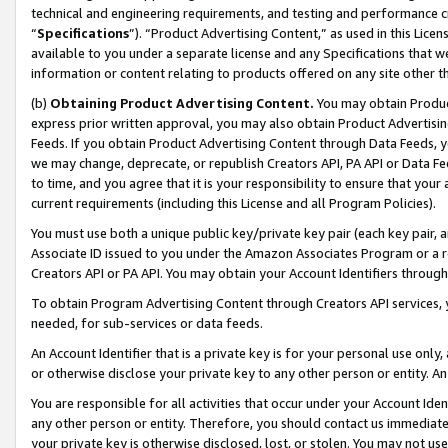
technical and engineering requirements, and testing and performance cri
“
Specifications
”). “Product Advertising Content,” as used in this Lic
available to you under a separate license and any Specifications that we
information or content relating to products offered on any site other 
(b)
Obtaining Product Advertising Content.
You may obtain Product
express prior written approval, you may also obtain Product Advertisi
Feeds. If you obtain Product Advertising Content through Data Feeds, yo
we may change, deprecate, or republish Creators API, PA API or Data Fee
to time, and you agree that it is your responsibility to ensure that your
current requirements (including this License and all Program Policies).
You must use both a unique public key/private key pair (each key pair, a
Associate ID issued to you under the Amazon Associates Program or a r
Creators API or PA API. You may obtain your Account Identifiers through
To obtain Program Advertising Content through Creators API services, y
needed, for sub-services or data feeds.
An Account Identifier that is a private key is for your personal use only,
or otherwise disclose your private key to any other person or entity. An A
You are responsible for all activities that occur under your Account Ide
any other person or entity. Therefore, you should contact us immediate
your private key is otherwise disclosed, lost, or stolen. You may not u