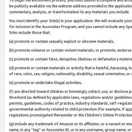
be publicly available via the website address provided in the application
commentary, analysis, or transformation to any materials you include.
You must identify your Site(s) in your application. We will evaluate your 
for inclusion in the Associates Program, and you cannot include any Speci
Sites include those that:
(a) promote or contain sexually explicit or obscene materials,
(b) promote violence or contain violent materials, or promote, endorse 
(c) promote or contain false, deceptive, libelous or defamatory materi
(d) promote or contain materials or activity that is hateful, harassing, h
of race, color, sex, religion, nationality, disability, sexual orientation, or
(e) promote or undertake illegal activities,
(f) are directed toward children or knowingly collect, use, or disclose
threshold (as defined by applicable laws, regulations and/or guidelines);
permits, guidelines, codes of practice, industry standards, self-regulat
governmental authority related to child protection (for example, if app
regulations promulgated thereunder or the Children’s Online Protection
(g) include any trademark of Amazon or its affiliates, or a variant or 
name, in any “tag” or Associates ID, or in any username, group name, or 