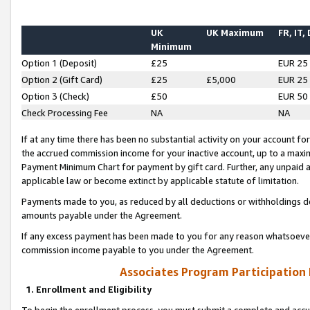
UK
UK Maximum
FR, IT,
Minimum
Option 1 (Deposit)
£25
EUR 25
Option 2 (Gift Card)
£25
£5,000
EUR 25
Option 3 (Check)
£50
EUR 50
Check Processing Fee
NA
NA
If at any time there has been no substantial activity on your account for 
the accrued commission income for your inactive account, up to a max
Payment Minimum Chart for payment by gift card. Further, any unpaid 
applicable law or become extinct by applicable statute of limitation.
Payments made to you, as reduced by all deductions or withholdings de
amounts payable under the Agreement.
If any excess payment has been made to you for any reason whatsoever,
commission income payable to you under the Agreement.
Associates Program Participation
1. Enrollment and Eligibility
To begin the enrollment process, you must submit a complete and accur