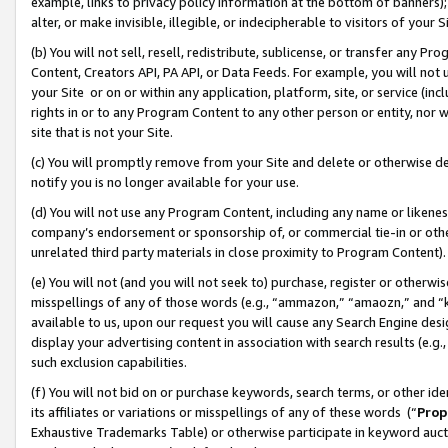
example, links to privacy policy information at the bottom of banners);
alter, or make invisible, illegible, or indecipherable to visitors of your 
(b) You will not sell, resell, redistribute, sublicense, or transfer any 
Content, Creators API, PA API, or Data Feeds. For example, you will not 
your Site or on or within any application, platform, site, or service (in
rights in or to any Program Content to any other person or entity, nor wi
site that is not your Site.
(c) You will promptly remove from your Site and delete or otherwise d
notify you is no longer available for your use.
(d) You will not use any Program Content, including any name or likene
company’s endorsement or sponsorship of, or commercial tie-in or other 
unrelated third party materials in close proximity to Program Content)
(e) You will not (and you will not seek to) purchase, register or otherw
misspellings of any of those words (e.g., “ammazon,” “amaozn,” and “kin
available to us, upon our request you will cause any Search Engine de
display your advertising content in association with search results (e.
such exclusion capabilities.
(f) You will not bid on or purchase keywords, search terms, or other id
its affiliates or variations or misspellings of any of these words (“
Prop
Exhaustive Trademarks Table) or otherwise participate in keyword aucti