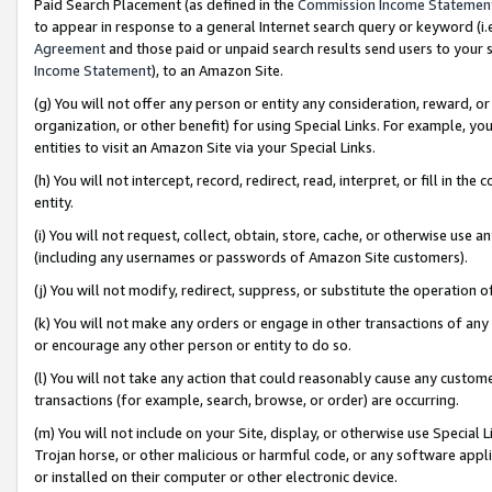
Paid Search Placement (as defined in the
Commission Income Statemen
to appear in response to a general Internet search query or keyword (i.e.
Agreement
and those paid or unpaid search results send users to your sit
Income Statement
), to an Amazon Site.
(g) You will not offer any person or entity any consideration, reward, or
organization, or other benefit) for using Special Links. For example, 
entities to visit an Amazon Site via your Special Links.
(h) You will not intercept, record, redirect, read, interpret, or fill in 
entity.
(i) You will not request, collect, obtain, store, cache, or otherwise us
(including any usernames or passwords of Amazon Site customers).
(j) You will not modify, redirect, suppress, or substitute the operation 
(k) You will not make any orders or engage in other transactions of any 
or encourage any other person or entity to do so.
(l) You will not take any action that could reasonably cause any custome
transactions (for example, search, browse, or order) are occurring.
(m) You will not include on your Site, display, or otherwise use Specia
Trojan horse, or other malicious or harmful code, or any software app
or installed on their computer or other electronic device.