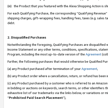
(iii) the Product that you featured with the Alexa Shopping Action is 
For each Qualifying Purchase, the corresponding “Qualifying Revenue” i
shipping charges, gift-wrapping fees, handling fees, taxes (e.g. sales ta
debt.
2. Disqualified Purchases
Notwithstanding the foregoing, Qualifying Purchases are disqualified w
Income Statement or any other terms, conditions, specifications, statem
Program, including the most up-to-date version of the
Agreement
(coll
Further, the following purchases that would otherwise be Qualified Pu
(a) any Product purchased after termination of your
Agreement
,
(b) any Product order where a cancellation, return, or refund has been i
(c) any Product purchased by a customer who is referred to an Amazon 
in bidding or auctions on keywords, search terms, or other identifiers 
exhaustive list of our trademarks via the links below, or variations or 
“
Prohibited Paid Search Placement
”),