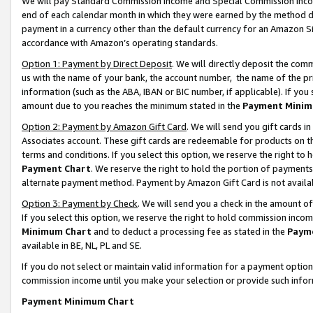
We will pay Standard Commission Income and Special Commission Incom
end of each calendar month in which they were earned by the method de
payment in a currency other than the default currency for an Amazon Sit
accordance with Amazon’s operating standards.
Option 1: Payment by Direct Deposit
. We will directly deposit the co
us with the name of your bank, the account number, the name of the pr
information (such as the ABA, IBAN or BIC number, if applicable). If you 
amount due to you reaches the minimum stated in the
Payment Minim
Option 2: Payment by Amazon Gift Card
. We will send you gift cards 
Associates account. These gift cards are redeemable for products on t
terms and conditions. If you select this option, we reserve the right t
Payment Chart
. We reserve the right to hold the portion of payment
alternate payment method. Payment by Amazon Gift Card is not available
Option 3: Payment by Check
. We will send you a check in the amount o
If you select this option, we reserve the right to hold commission inco
Minimum Chart
and to deduct a processing fee as stated in the
Paym
available in BE, NL, PL and SE.
If you do not select or maintain valid information for a payment opti
commission income until you make your selection or provide such info
Payment Minimum Chart