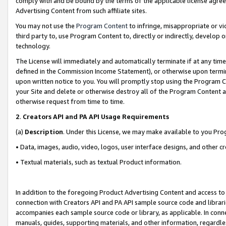
comply with and be bound by the terms of the applicable license agreem
Advertising Content from such affiliate sites.
You may not use the
Program Content
to infringe, misappropriate or vio
third party to, use Program Content to, directly or indirectly, develo
technology.
The License will immediately and automatically terminate if at any ti
defined in the Commission Income Statement), or otherwise upon termina
upon written notice to you. You will promptly stop using the Program 
your Site and delete or otherwise destroy all of the Program Content 
otherwise request from time to time.
2
.
Creators API and PA API Usage Requirements
(a)
Description
. Under this License, we may make available to you Pr
• Data, images, audio, video, logos, user interface designs, and other c
• Textual materials, such as textual Product information.
In addition to the foregoing Product Advertising Content and access to
connection with Creators API and PA API sample source code and librarie
accompanies each sample source code or library, as applicable. In conne
manuals, guides, supporting materials, and other information, regardless