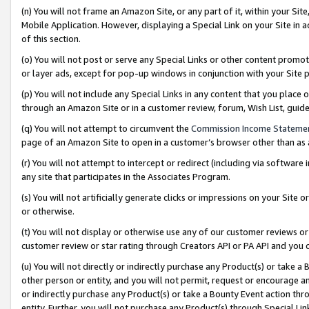
(n) You will not frame an Amazon Site, or any part of it, within your Sit
Mobile Application. However, displaying a Special Link on your Site in a
of this section.
(o) You will not post or serve any Special Links or other content prom
or layer ads, except for pop-up windows in conjunction with your Site 
(p) You will not include any Special Links in any content that you place
through an Amazon Site or in a customer review, forum, Wish List, gui
(q) You will not attempt to circumvent the
Commission Income Stateme
page of an Amazon Site to open in a customer’s browser other than as a 
(r) You will not attempt to intercept or redirect (including via softwar
any site that participates in the Associates Program.
(s) You will not artificially generate clicks or impressions on your Si
or otherwise.
(t) You will not display or otherwise use any of our customer reviews or 
customer review or star rating through Creators API or PA API and you 
(u) You will not directly or indirectly purchase any Product(s) or take a
other person or entity, and you will not permit, request or encourage an
or indirectly purchase any Product(s) or take a Bounty Event action thro
entity. Further, you will not purchase any Product(s) through Special Li