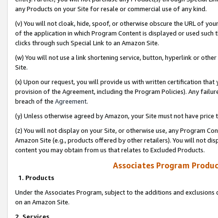
any Products on your Site for resale or commercial use of any kind.
(v) You will not cloak, hide, spoof, or otherwise obscure the URL of your
of the application in which Program Content is displayed or used such 
clicks through such Special Link to an Amazon Site.
(w) You will not use a link shortening service, button, hyperlink or oth
Site.
(x) Upon our request, you will provide us with written certification tha
provision of the Agreement, including the Program Policies). Any failure
breach of the
Agreement
.
(y) Unless otherwise agreed by Amazon, your Site must not have price tr
(z) You will not display on your Site, or otherwise use, any Program Con
Amazon Site (e.g., products offered by other retailers). You will not di
content you may obtain from us that relates to Excluded Products.
Associates Program Produc
1. Products
Under the Associates Program, subject to the additions and exclusions d
on an Amazon Site.
2. Services