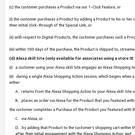
(c) the customer purchases a Product via our 1-Click feature, or
(i) the customer purchases a Product by adding a Product to his or her
their initial click-through of the Special Link, or
(ii) with respect to Digital Products, the customer purchases such a P
(iii) within 180 days of the purchase, the Product is shipped to, stre
(d) Alexa skill Site (only available for associates using a stor
(i) a customer using your Alexa skill Site engages an Alexa Shopping A
(ii) during a single Alexa Shopping Action session, which begins when
either:
A. returns from the Alexa Shopping Action to your Alexa skill Site 
B. places an order via Alexa for the Product that you featured with
the customer completes a Purchase of the Product you featured with t
C. via Alexa, or
D. by adding that Product to the customer’s shopping cart within th
after their initial engagement with the Alexa Shopping Action; and