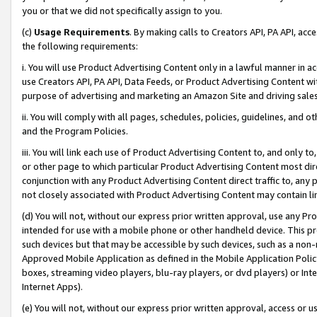
you or that we did not specifically assign to you.
(c)
Usage Requirements
. By making calls to Creators API, PA API, ac
the following requirements:
i. You will use Product Advertising Content only in a lawful manner in a
use Creators API, PA API, Data Feeds, or Product Advertising Content wit
purpose of advertising and marketing an Amazon Site and driving sales
ii. You will comply with all pages, schedules, policies, guidelines, and o
and the Program Policies.
iii. You will link each use of Product Advertising Content to, and only 
or other page to which particular Product Advertising Content most direc
conjunction with any Product Advertising Content direct traffic to, any 
not closely associated with Product Advertising Content may contain lin
(d) You will not, without our express prior written approval, use any Pr
intended for use with a mobile phone or other handheld device. This proh
such devices but that may be accessible by such devices, such as a non-
Approved Mobile Application as defined in the Mobile Application Policy; 
boxes, streaming video players, blu-ray players, or dvd players) or Inte
Internet Apps).
(e) You will not, without our express prior written approval, access or 