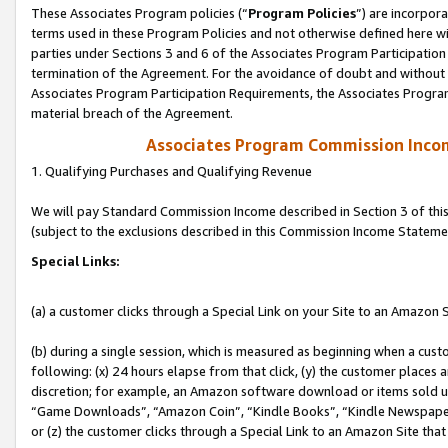
These Associates Program policies (“
Program Policies
”) are incorpor
terms used in these Program Policies and not otherwise defined here wil
parties under Sections 3 and 6 of the Associates Program Participation
termination of the Agreement. For the avoidance of doubt and without l
Associates Program Participation Requirements, the Associates Program
material breach of the Agreement.
Associates Program Commission Inco
1. Qualifying Purchases and Qualifying Revenue
We will pay Standard Commission Income described in Section 3 of thi
(subject to the exclusions described in this Commission Income Stateme
Special Links:
(a) a customer clicks through a Special Link on your Site to an Amazon S
(b) during a single session, which is measured as beginning when a custo
following: (x) 24 hours elapse from that click, (y) the customer places 
discretion; for example, an Amazon software download or items sold 
“Game Downloads”, “Amazon Coin”, “Kindle Books”, “Kindle Newspapers”
or (z) the customer clicks through a Special Link to an Amazon Site that