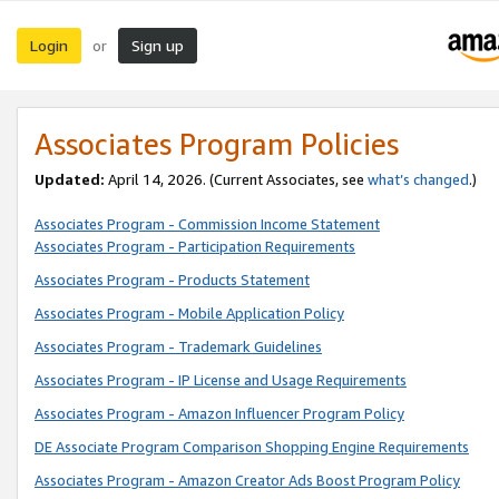
Login
Sign up
or
Associates Program Policies
Updated:
April 14, 2026. (Current Associates, see
what’s changed
.)
Associates Program - Commission Income Statement
Associates Program - Participation Requirements
Associates Program - Products Statement
Associates Program - Mobile Application Policy
Associates Program - Trademark Guidelines
Associates Program - IP License and Usage Requirements
Associates Program - Amazon Influencer Program Policy
DE Associate Program Comparison Shopping Engine Requirements
Associates Program - Amazon Creator Ads Boost Program Policy