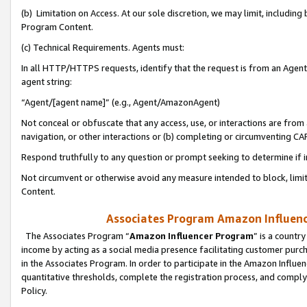
(b) Limitation on Access. At our sole discretion, we may limit, includin
Program Content.
(c) Technical Requirements. Agents must:
In all HTTP/HTTPS requests, identify that the request is from an Agent 
agent string:
“Agent/[agent name]” (e.g., Agent/AmazonAgent)
Not conceal or obfuscate that any access, use, or interactions are fro
navigation, or other interactions or (b) completing or circumventing 
Respond truthfully to any question or prompt seeking to determine if 
Not circumvent or otherwise avoid any measure intended to block, limit
Content.
Associates Program Amazon Influence
The Associates Program “
Amazon Influencer Program
” is a countr
income by acting as a social media presence facilitating customer purc
in the Associates Program. In order to participate in the Amazon Influen
quantitative thresholds, complete the registration process, and comply
Policy.