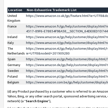
Location
Non-Exhaustive Trademark List
United
https://www.amazon.co.uk/gp/feature.html?ie=UTF8&
Kingdom
France
https://www.amazon.fr/gp/help/customer/display.ht
4317-89F6-E78834F9BA58__SECTION_64DE0ED1D74
Ireland
https://www.amazon.ie/gp/help/customer/display.ht
Italy
https://www.amazon.it/gp/help/customer/display.html
The
https://www.amazon.nl/gp/help/customer/display.html/
Netherlands
ie=UTF8&nodeId=201909280
Spain
https://www.amazon.es/gp/help/customer/display.htm
Germany
https://www.amazon.de/gp/help/customer/display.htm
Sweden
https://www.amazon.se/gp/help/customer/display.htm
Poland
https://www.amazon.pl/gp/help/customer/display.htm
Belgium
https://www.amazon.com.be/gp/help/customer/displa
(d) any Product purchased by a customer who is referred to an Amazon S
Yahoo, Bing, or any other search portal, sponsored advertising service, o
network) (a “
Search Engine
”),