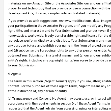
materials on any Amazon Site or the Associates Site, our and our affili
property and technology that we provide or use in connection with the
development kits, libraries, sample code, and related materials).
If you provide us with suggestions, reviews, modifications, data, image
your participation in the Associates Program, or if you modify any Prog
right, title, and interest in and to Your Submission and grant us (even 
nonexclusive, worldwide, freely transferable right and license for the du
reproduce, perform, display, and distribute Your Submission in any man
any purpose; (c) use and publish your name in the form of a credit in c
and (d) sublicense the foregoing rights to any other person or entity. A
obtained Your Submission in a lawful manner and (z) our and our sublice
entity’s rights, including any copyright rights. You agree to provide us
to Your Submission.
4. Agents
The terms in this section (“Agent Terms”) apply if you use, allow, enab
Content. For the purposes of these Agent Terms, "Agent” means any so
at the instruction of, any person or entity.
(a) Transparency and Consent. No Agent may access, use, or interact with 
accordance with the requirements in section 3 of these Agent Terms. In
requested that the Agent refrain from accessing, using, or interacting