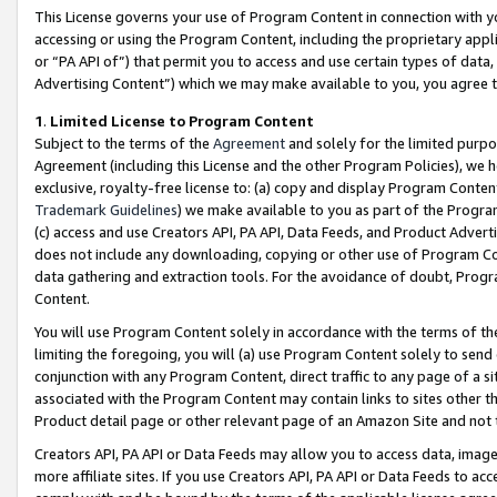
This License governs your use of Program Content in connection with yo
accessing or using the Program Content, including the proprietary appli
or “PA API of”) that permit you to access and use certain types of data
Advertising Content”) which we may make available to you, you agree t
1
.
Limited License to Program Content
Subject to the terms of the
Agreement
and solely for the limited purpo
Agreement (including this License and the other Program Policies), we 
exclusive, royalty-free license to: (a) copy and display Program Conten
Trademark Guidelines
) we make available to you as part of the Progra
(c) access and use Creators API, PA API, Data Feeds, and Product Adverti
does not include any downloading, copying or other use of Program Conte
data gathering and extraction tools. For the avoidance of doubt, Progr
Content.
You will use Program Content solely in accordance with the terms of t
limiting the foregoing, you will (a) use Program Content solely to send
conjunction with any Program Content, direct traffic to any page of a si
associated with the Program Content may contain links to sites other t
Product detail page or other relevant page of an Amazon Site and not 
Creators API, PA API or Data Feeds may allow you to access data, image
more affiliate sites. If you use Creators API, PA API or Data Feeds to ac