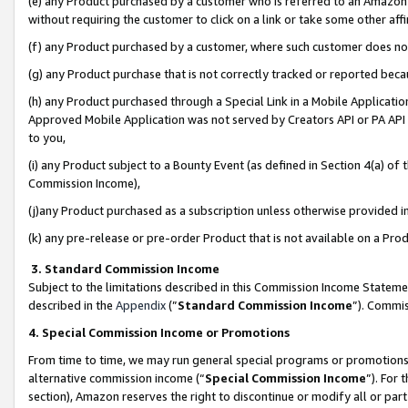
(e) any Product purchased by a customer who is referred to an Amazon Si
without requiring the customer to click on a link or take some other affi
(f) any Product purchased by a customer, where such customer does no
(g) any Product purchase that is not correctly tracked or reported bec
(h) any Product purchased through a Special Link in a Mobile Applicatio
Approved Mobile Application was not served by Creators API or PA API (
to you,
(i) any Product subject to a Bounty Event (as defined in Section 4(a) o
Commission Income),
(j)any Product purchased as a subscription unless otherwise provided 
(k) any pre-release or pre-order Product that is not available on a Prod
3. Standard Commission Income
Subject to the limitations described in this Commission Income Statem
described in the
Appendix
(”
Standard Commission Income
”). Commis
4. Special Commission Income or Promotions
From time to time, we may run general special programs or promotions 
alternative commission income (“
Special Commission Income
”). For
section), Amazon reserves the right to discontinue or modify all or par