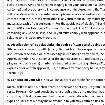
Links in emails, SMS and direct messaging from your social media Sites; 
customer) and are otherwise in compliance with the Agreement, the Tr
will provide us with representative sample materials and written certif
content required in, that certification in any such request. Any failure b
material breach of this Agreement. For the avoidance of doubt, (i) for
Act of 2003, the Telephone Consumer Protection Act of 1991 and any si
containing any Special Links, and (ii) you must comply with applicable
relating to the Associates Program.
5. Distribution of Special Links Through Software and Devices
Yo
Site, on or in connection with: (a) any client-side software application 
application executable or installable by an end user) on any device, in
Approved Mobile Applications); or (b) any television set-top box (e.g., 
players, or dvd players) or Internet-enabled television (e.g., GoogleTV, 
express prior written approval, use, or allow any third party to use, 
technology.
6. Content on your Site.
You will be solely responsible for the conten
(a) You will not add to, delete from, or otherwise alter any Program Co
resize Program Content consisting of a graphic image in a manner that
consisting of text in a manner that does not materially alter the meanin
types of links that we may make available to you may contain a link to 