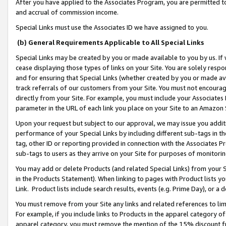
After you have applied to the Associates Program, you are permitted to 
and accrual of commission income.
Special Links must use the Associates ID we have assigned to you.
(b) General Requirements Applicable to All Special Links
Special Links may be created by you or made available to you by us. If 
cease displaying those types of links on your Site. You are solely respo
and for ensuring that Special Links (whether created by you or made av
track referrals of our customers from your Site. You must not encoura
directly from your Site. For example, you must include your Associates
parameter in the URL of each link you place on your Site to an Amazon 
Upon your request but subject to our approval, we may issue you addit
performance of your Special Links by including different sub-tags in t
tag, other ID or reporting provided in connection with the Associates Pr
sub-tags to users as they arrive on your Site for purposes of monitorin
You may add or delete Products (and related Special Links) from your Si
in the Products Statement). When linking to pages with Product lists you
Link. Product lists include search results, events (e.g. Prime Day), or 
You must remove from your Site any links and related references to li
For example, if you include links to Products in the apparel category 
apparel category, you must remove the mention of the 15% discount f