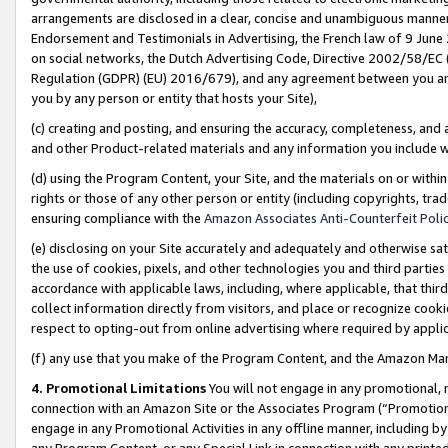
arrangements are disclosed in a clear, concise and unambiguous manner 
Endorsement and Testimonials in Advertising, the French law of 9 June
on social networks, the Dutch Advertising Code, Directive 2002/58/EC 
Regulation (GDPR) (EU) 2016/679), and any agreement between you and 
you by any person or entity that hosts your Site),
(c) creating and posting, and ensuring the accuracy, completeness, and 
and other Product-related materials and any information you include wit
(d) using the Program Content, your Site, and the materials on or within
rights or those of any other person or entity (including copyrights, trad
ensuring compliance with the
Amazon Associates Anti-Counterfeit Polic
(e) disclosing on your Site accurately and adequately and otherwise sat
the use of cookies, pixels, and other technologies you and third parties
accordance with applicable laws, including, where applicable, that thir
collect information directly from visitors, and place or recognize cooki
respect to opting-out from online advertising where required by appli
(f) any use that you make of the Program Content, and the Amazon Mar
4. Promotional Limitations
You will not engage in any promotional, ma
connection with an Amazon Site or the Associates Program (“Promotional
engage in any Promotional Activities in any offline manner, including by
any Program Content, or any Special Link in connection with any printed 