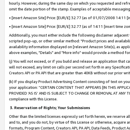
hourly. However, during the same day on which you requested and refre
omit the date portion of the stamp. Examples of acceptable messaging
• [insert Amazon Site] Price: [EUR/£] 32.77 (as of 01/07/2008 14:11 [in
• [insert Amazon Site] Price: [EUR/£] 32.77 (as of 14:11 [insert time zo
Additionally, you must either include the following disclaimer adjacent t
scripted pop-up, or other similar method: "Product prices and availabil
availability information displayed on [relevant Amazon Site(s), as appli
above examples, "Details" and "More info" would provide a method for 
(j) You will not exceed, or if you build and release an application that c
will not exceed, any limit on calls per second set forth in any Specifica
Creators API or PA API that are greater than 40KB without our prior wr
(k) If you display Product Advertising Content consisting of text on your
your application: “CERTAIN CONTENT THAT APPEARS [IN THIS APPLIC
PROVIDED ‘AS IS’ AND IS SUBJECT TO CHANGE OR REMOVAL AT ANY TIME.”
compliance with this License.
3.
Reservation of Rights; Your Submissions
Other than the limited licenses expressly set forth herein, we reserve all 
and to, and you do not, by virtue of this License or otherwise, acquire an
formats, Program Content, Creators API, PA API, Data Feeds, Product 