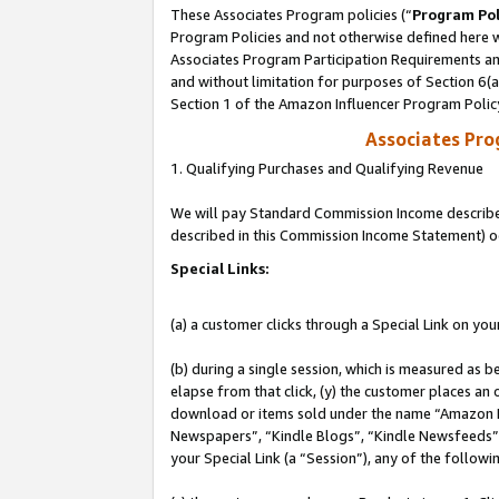
These Associates Program policies (“
Program Pol
Program Policies and not otherwise defined here wi
Associates Program Participation Requirements and
and without limitation for purposes of Section 6(
Section 1 of the Amazon Influencer Program Polic
Associates Pr
1. Qualifying Purchases and Qualifying Revenue
We will pay Standard Commission Income described 
described in this Commission Income Statement) o
Special Links:
(a) a customer clicks through a Special Link on you
(b) during a single session, which is measured as b
elapse from that click, (y) the customer places an
download or items sold under the name “Amazon M
Newspapers”, “Kindle Blogs”, “Kindle Newsfeeds”, o
your Special Link (a “Session”), any of the follow