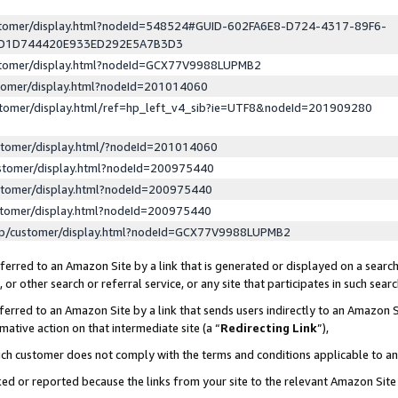
ustomer/display.html?nodeId=548524#GUID-602FA6E8-D724-4317-89F6-
ED1D744420E933ED292E5A7B3D3
ustomer/display.html?nodeId=GCX77V9988LUPMB2
stomer/display.html?nodeId=201014060
stomer/display.html/ref=hp_left_v4_sib?ie=UTF8&nodeId=201909280
stomer/display.html/?nodeId=201014060
stomer/display.html?nodeId=200975440
stomer/display.html?nodeId=200975440
stomer/display.html?nodeId=200975440
lp/customer/display.html?nodeId=GCX77V9988LUPMB2
erred to an Amazon Site by a link that is generated or displayed on a search
or other search or referral service, or any site that participates in such sear
erred to an Amazon Site by a link that sends users indirectly to an Amazon Si
mative action on that intermediate site (a “
Redirecting Link
”),
uch customer does not comply with the terms and conditions applicable to a
cked or reported because the links from your site to the relevant Amazon Sit