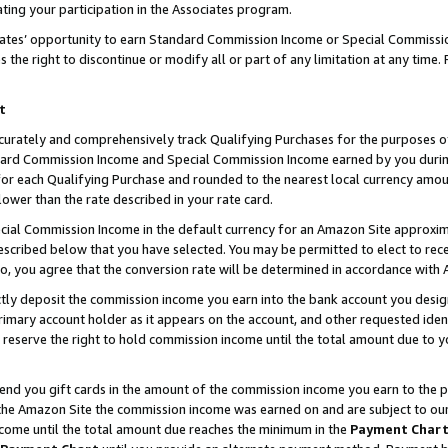
ting your participation in the Associates program.
iates’ opportunity to earn Standard Commission Income or Special Commissi
the right to discontinue or modify all or part of any limitation at any time.
t
curately and comprehensively track Qualifying Purchases for the purposes of 
ndard Commission Income and Special Commission Income earned by you dur
or each Qualifying Purchase and rounded to the nearest local currency amoun
lower than the rate described in your rate card.
ial Commission Income in the default currency for an Amazon Site approxim
cribed below that you have selected. You may be permitted to elect to rece
so, you agree that the conversion rate will be determined in accordance wit
ectly deposit the commission income you earn into the bank account you desi
imary account holder as it appears on the account, and other requested ident
 we reserve the right to hold commission income until the total amount due to
 send you gift cards in the amount of the commission income you earn to the 
he Amazon Site the commission income was earned on and are subject to our gi
ncome until the total amount due reaches the minimum in the
Payment Char