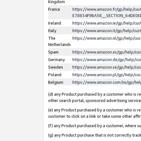
Kingdom
France
https://www.amazon.fr/gp/help/c
E78834F9BA58__SECTION_64DE0
Ireland
https://www.amazon.ie/gp/help/c
Italy
https://www.amazon.it/gp/help/cu
The
https://www.amazon.nl/gp/help/cu
Netherlands
Spain
https://www.amazon.es/gp/help/cu
Germany
https://www.amazon.de/gp/help/cu
Sweden
https://www.amazon.se/gp/help/cu
Poland
https://www.amazon.pl/gp/help/cu
Belgium
https://www.amazon.com.be/gp/he
(d) any Product purchased by a customer who is ref
other search portal, sponsored advertising service, 
(e) any Product purchased by a customer who is ref
customer to click on a link or take some other affir
(f) any Product purchased by a customer, where s
(g) any Product purchase that is not correctly tra