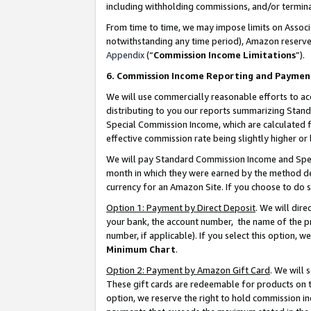
including withholding commissions, and/or termina
From time to time, we may impose limits on Assoc
notwithstanding any time period), Amazon reserves 
Appendix
(“
Commission Income Limitations
”).
6. Commission Income Reporting and Paymen
We will use commercially reasonable efforts to ac
distributing to you our reports summarizing Sta
Special Commission Income, which are calculated f
effective commission rate being slightly higher or 
We will pay Standard Commission Income and Spec
month in which they were earned by the method des
currency for an Amazon Site. If you choose to do 
Option 1: Payment by Direct Deposit
. We will dir
your bank, the account number, the name of the pr
number, if applicable). If you select this option,
Minimum Chart
.
Option 2: Payment by Amazon Gift Card
. We will
These gift cards are redeemable for products on t
option, we reserve the right to hold commission i