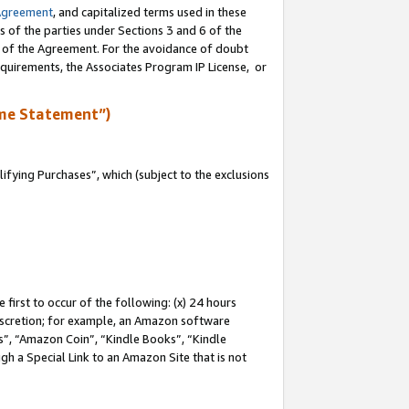
Agreement
, and capitalized terms used in these
s of the parties under Sections 3 and 6 of the
n of the Agreement. For the avoidance of doubt
equirements, the Associates Program IP License, or
me Statement”)
fying Purchases”, which (subject to the exclusions
first to occur of the following: (x) 24 hours
 discretion; for example, an Amazon software
, “Amazon Coin”, “Kindle Books”, “Kindle
gh a Special Link to an Amazon Site that is not