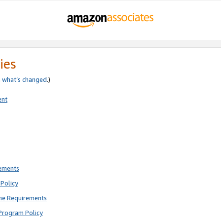
ies
e
what’s changed
.)
ent
rements
Policy
ne Requirements
Program Policy