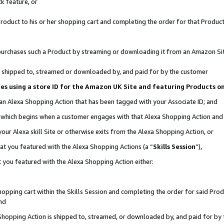
k feature, or
oduct to his or her shopping cart and completing the order for that Product no
er purchases such a Product by streaming or downloading it from an Amazon Si
 is shipped to, streamed or downloaded by, and paid for by the customer
ciates using a store ID for the Amazon UK Site and featuring Products 
 an Alexa Shopping Action that has been tagged with your Associate ID; and
n, which begins when a customer engages with that Alexa Shopping Action an
our Alexa skill Site or otherwise exits from the Alexa Shopping Action, or
hat you featured with the Alexa Shopping Actions (a “
Skills Session
”),
 you featured with the Alexa Shopping Action either:
pping cart within the Skills Session and completing the order for said Produc
nd
 Shopping Action is shipped to, streamed, or downloaded by, and paid for by