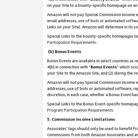
on your Site to a bounty-specific homepage on an 
Amazon will not pay Special Commission Income whe
email addresses, use of bots or automated softwar
Links on your Site). Amazon will determine in its s
Special Links to the bounty-specific homepages li
Participation Requirements
.
(b) Bonus Events
Bonus Events are available in select countries as r
4(b) in connection with “
Bonus Events
” which occ
your Site to the Amazon Site, and (2) during the 
Amazon will not pay Special Commission Income whe
addresses, use of bots or automated software, repe
discretion, in each case, whether a Bonus Event has
Special Links to the Bonus Event-specific homepag
Program Participation Requirements
.
5. Commission Income Limitations
Associates’ tags should only be used to benefit f
commissions from both Amazon Associates and anot