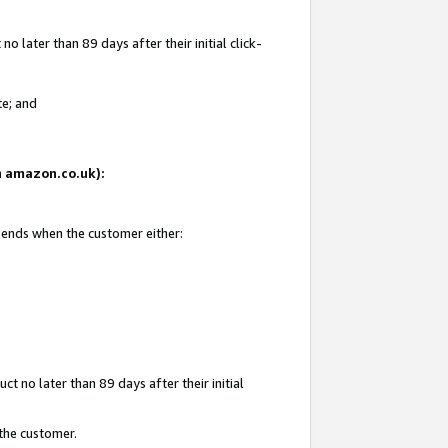
 later than 89 days after their initial click-
te; and
on amazon.co.uk):
d ends when the customer either:
t no later than 89 days after their initial
 the customer.