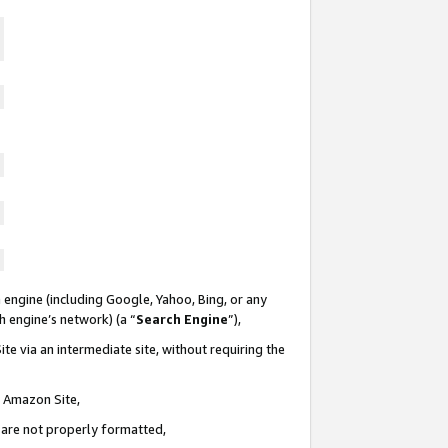
 engine (including Google, Yahoo, Bing, or any
ch engine’s network) (a “
Search Engine
”),
te via an intermediate site, without requiring the
n Amazon Site,
e are not properly formatted,