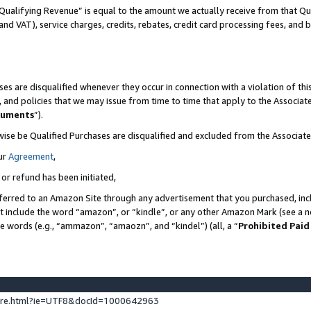
Qualifying Revenue” is equal to the amount we actually receive from that Qua
 and VAT), service charges, credits, rebates, credit card processing fees, and 
es are disqualified whenever they occur in connection with a violation of t
s, and policies that we may issue from time to time that apply to the Associ
cuments
”).
wise be Qualified Purchases are disqualified and excluded from the Associa
ur
Agreement
,
 or refund has been initiated,
ferred to an Amazon Site through any advertisement that you purchased, incl
at include the word “amazon”, or “kindle”, or any other Amazon Mark (see a no
se words (e.g., “ammazon”, “amaozn”, and “kindel”) (all, a “
Prohibited Paid
ture.html?ie=UTF8&docId=1000642963