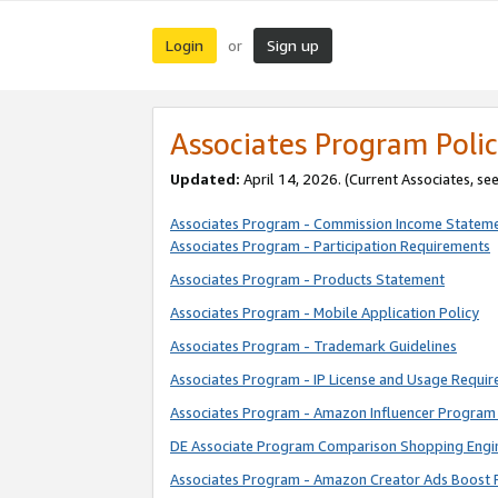
Login
Sign up
or
Associates Program Polic
Updated:
April 14, 2026. (Current Associates, se
Associates Program - Commission Income Statem
Associates Program - Participation Requirements
Associates Program - Products Statement
Associates Program - Mobile Application Policy
Associates Program - Trademark Guidelines
Associates Program - IP License and Usage Requi
Associates Program - Amazon Influencer Program 
DE Associate Program Comparison Shopping Engi
Associates Program - Amazon Creator Ads Boost 