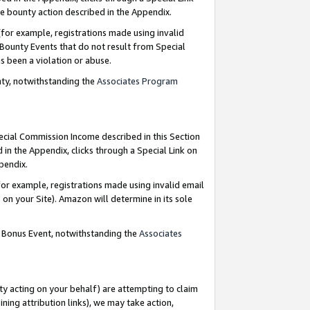
e bounty action described in the Appendix.
for example, registrations made using invalid
 Bounty Events that do not result from Special
as been a violation or abuse.
nty, notwithstanding the
Associates Program
pecial Commission Income described in this Section
 in the Appendix, clicks through a Special Link on
ppendix.
or example, registrations made using invalid email
on your Site). Amazon will determine in its sole
g Bonus Event, notwithstanding the
Associates
ty acting on your behalf) are attempting to claim
ng attribution links), we may take action,