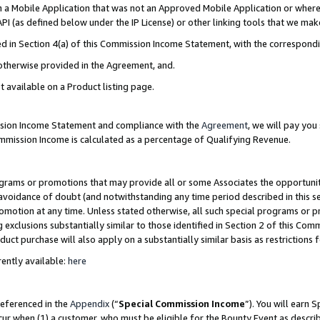
in a Mobile Application that was not an Approved Mobile Application or where
PI (as defined below under the IP License) or other linking tools that we mak
ined in Section 4(a) of this Commission Income Statement, with the correspon
 otherwise provided in the Agreement, and.
t available on a Product listing page.
ission Income Statement and compliance with the
Agreement
, we will pay yo
ommission Income is calculated as a percentage of Qualifying Revenue.
grams or promotions that may provide all or some Associates the opportunit
e avoidance of doubt (and notwithstanding any time period described in this s
romotion at any time. Unless stated otherwise, all such special programs or 
 exclusions substantially similar to those identified in Section 2 of this Co
ct purchase will also apply on a substantially similar basis as restrictions
ently available:
here
referenced in the
Appendix
(“
Special Commission Income
”). You will earn 
cur when (1) a customer, who must be eligible for the Bounty Event as describ