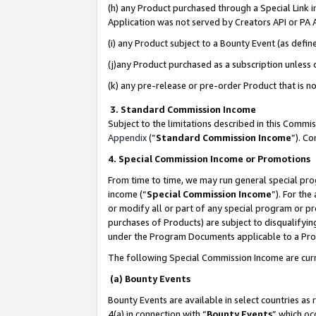
(h) any Product purchased through a Special Link 
Application was not served by Creators API or PA A
(i) any Product subject to a Bounty Event (as def
(j)any Product purchased as a subscription unless
(k) any pre-release or pre-order Product that is no
3. Standard Commission Income
Subject to the limitations described in this Comm
Appendix
(”
Standard Commission Income
”). C
4. Special Commission Income or Promotions
From time to time, we may run general special pro
income (“
Special Commission Income
”). For th
or modify all or part of any special program or p
purchases of Products) are subject to disqualifying
under the Program Documents applicable to a Produ
The following Special Commission Income are curr
(a) Bounty Events
Bounty Events are available in select countries as 
4(a) in connection with “
Bounty Events
” which oc