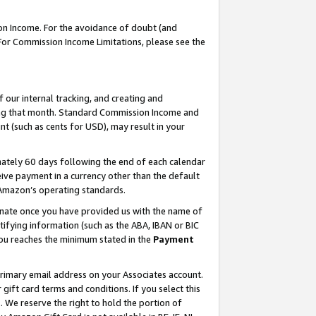
on Income. For the avoidance of doubt (and
 For Commission Income Limitations, please see the
our internal tracking, and creating and
ing that month. Standard Commission Income and
t (such as cents for USD), may result in your
ately 60 days following the end of each calendar
ive payment in a currency other than the default
h Amazon’s operating standards.
gnate once you have provided us with the name of
ifying information (such as the ABA, IBAN or BIC
 you reaches the minimum stated in the
Payment
primary email address on your Associates account.
ft card terms and conditions. If you select this
t
. We reserve the right to hold the portion of