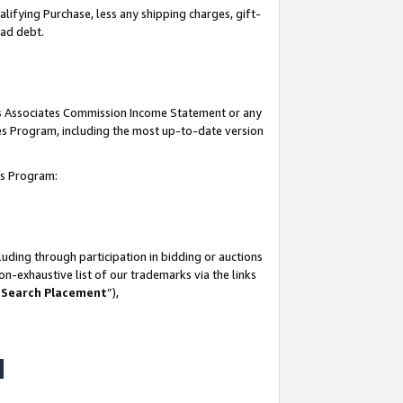
lifying Purchase, less any shipping charges, gift-
bad debt.
his Associates Commission Income Statement or any
ates Program, including the most up-to-date version
tes Program:
uding through participation in bidding or auctions
n-exhaustive list of our trademarks via the links
 Search Placement
”),