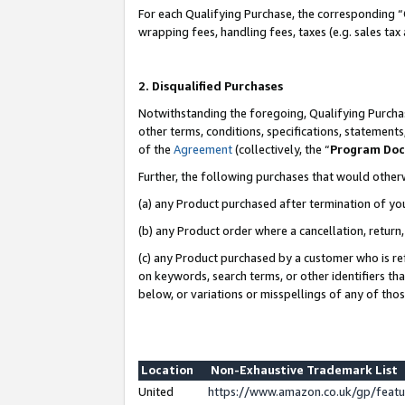
For each Qualifying Purchase, the corresponding “
wrapping fees, handling fees, taxes (e.g. sales tax
2. Disqualified Purchases
Notwithstanding the foregoing, Qualifying Purchas
other terms, conditions, specifications, statement
of the
Agreement
(collectively, the “
Program Do
Further, the following purchases that would other
(a) any Product purchased after termination of yo
(b) any Product order where a cancellation, return,
(c) any Product purchased by a customer who is re
on keywords, search terms, or other identifiers th
below, or variations or misspellings of any of tho
Location
Non-Exhaustive Trademark List
United
https://www.amazon.co.uk/gp/fea