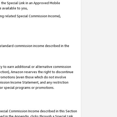
 the Special Link in an Approved Mobile
e available to you,
ding related Special Commission Income),
u standard commission income described in the
y to earn additional or alternative commission
ection), Amazon reserves the right to discontinue
promotions (even those which do not involve
mmission Income Statement, and any restriction
 for special programs or promotions.
Special Commission Income described in this Section
ed in the Appendix, clicks through a Special Link