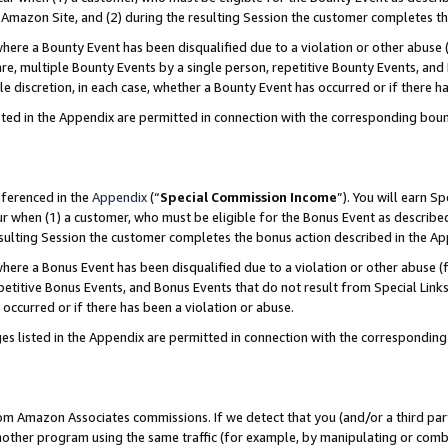
Amazon Site, and (2) during the resulting Session the customer completes th
re a Bounty Event has been disqualified due to a violation or other abuse (
e, multiple Bounty Events by a single person, repetitive Bounty Events, and
ole discretion, in each case, whether a Bounty Event has occurred or if there h
sted in the Appendix are permitted in connection with the corresponding bou
eferenced in the
Appendix
(“
Special Commission Income
”). You will earn S
ur when (1) a customer, who must be eligible for the Bonus Event as described
resulting Session the customer completes the bonus action described in the A
re a Bonus Event has been disqualified due to a violation or other abuse (f
titive Bonus Events, and Bonus Events that do not result from Special Links 
 occurred or if there has been a violation or abuse.
es listed in the Appendix are permitted in connection with the correspondin
rom Amazon Associates commissions. If we detect that you (and/or a third par
her program using the same traffic (for example, by manipulating or combini