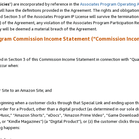
icies
”) are incorporated by reference in the
Associates Program Operating 
ll have the definitions provided in the Agreement. The rights and obligation
 Section 3 of the Associates Program IP License will survive the terminatio
a) of the Agreement, any violation of the Associates Program Participation R
y will be deemed a material breach of the Agreement.
ogram Commission Income Statement (“Commission Inco
in Section 3 of this Commission Income Statement in connection with “Quali
ccur when:
r Site to an Amazon Site; and
eginning when a customer clicks through that Special Link and ending upon the 
 order for a Product, other than a digital product (as determined in our sole
usic,” “Amazon Shorts”, “eDocs”, “Amazon Prime Video”, “Game Downloads”
r “Kindle Magazines”) (a “Digital Product”), or (z) the customer clicks throu
ing happens: