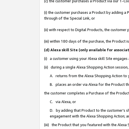
(c) the customer purchases a Product via our 1-Clic
(i) the customer purchases a Product by adding a Pr
through of the Special Link, or
(ii) with respect to Digital Products, the custom
(iii) within 180 days of the purchase, the Product
(d) Alexa skill Site (only available for asso
(i) a customer using your Alexa skill Site engages
(ii) during a single Alexa Shopping Action sessio
A. returns from the Alexa Shopping Action to y
B. places an order via Alexa for the Product t
the customer completes a Purchase of the Product
C. via Alexa, or
D. by adding that Product to the customer’s sho
engagement with the Alexa Shopping Action; a
(iii) the Product that you featured with the Alexa