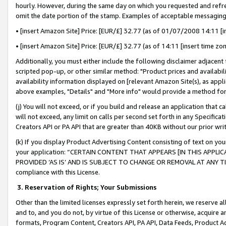
hourly. However, during the same day on which you requested and refre
omit the date portion of the stamp. Examples of acceptable messaging
• [insert Amazon Site] Price: [EUR/£] 32.77 (as of 01/07/2008 14:11 [in
• [insert Amazon Site] Price: [EUR/£] 32.77 (as of 14:11 [insert time zo
Additionally, you must either include the following disclaimer adjacent t
scripted pop-up, or other similar method: "Product prices and availabil
availability information displayed on [relevant Amazon Site(s), as appli
above examples, "Details" and "More info" would provide a method for 
(j) You will not exceed, or if you build and release an application that c
will not exceed, any limit on calls per second set forth in any Specifica
Creators API or PA API that are greater than 40KB without our prior wr
(k) If you display Product Advertising Content consisting of text on your
your application: “CERTAIN CONTENT THAT APPEARS [IN THIS APPLIC
PROVIDED ‘AS IS’ AND IS SUBJECT TO CHANGE OR REMOVAL AT ANY TIME.”
compliance with this License.
3.
Reservation of Rights; Your Submissions
Other than the limited licenses expressly set forth herein, we reserve all 
and to, and you do not, by virtue of this License or otherwise, acquire an
formats, Program Content, Creators API, PA API, Data Feeds, Product 