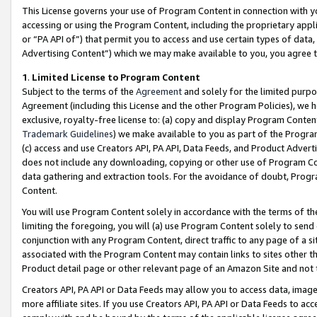
This License governs your use of Program Content in connection with yo
accessing or using the Program Content, including the proprietary appli
or “PA API of”) that permit you to access and use certain types of data
Advertising Content”) which we may make available to you, you agree t
1
.
Limited License to Program Content
Subject to the terms of the
Agreement
and solely for the limited purpo
Agreement (including this License and the other Program Policies), we 
exclusive, royalty-free license to: (a) copy and display Program Conten
Trademark Guidelines
) we make available to you as part of the Progra
(c) access and use Creators API, PA API, Data Feeds, and Product Adverti
does not include any downloading, copying or other use of Program Conte
data gathering and extraction tools. For the avoidance of doubt, Progr
Content.
You will use Program Content solely in accordance with the terms of t
limiting the foregoing, you will (a) use Program Content solely to send
conjunction with any Program Content, direct traffic to any page of a si
associated with the Program Content may contain links to sites other t
Product detail page or other relevant page of an Amazon Site and not 
Creators API, PA API or Data Feeds may allow you to access data, image
more affiliate sites. If you use Creators API, PA API or Data Feeds to ac