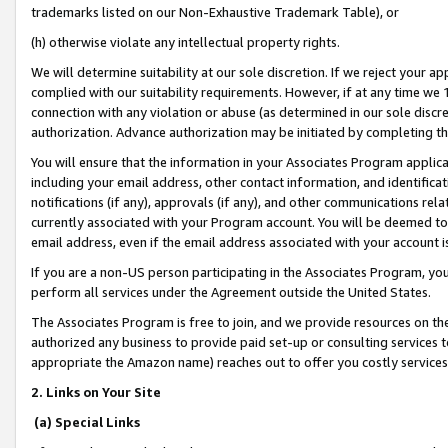
trademarks listed on our Non-Exhaustive Trademark Table), or
(h) otherwise violate any intellectual property rights.
We will determine suitability at our sole discretion. If we reject your 
complied with our suitability requirements. However, if at any time we 1
connection with any violation or abuse (as determined in our sole disc
authorization. Advance authorization may be initiated by completing t
You will ensure that the information in your Associates Program applic
including your email address, other contact information, and identifica
notifications (if any), approvals (if any), and other communications re
currently associated with your Program account. You will be deemed to 
email address, even if the email address associated with your account i
If you are a non-US person participating in the Associates Program, you
perform all services under the Agreement outside the United States.
The Associates Program is free to join, and we provide resources on th
authorized any business to provide paid set-up or consulting services t
appropriate the Amazon name) reaches out to offer you costly services
2. Links on Your Site
(a) Special Links