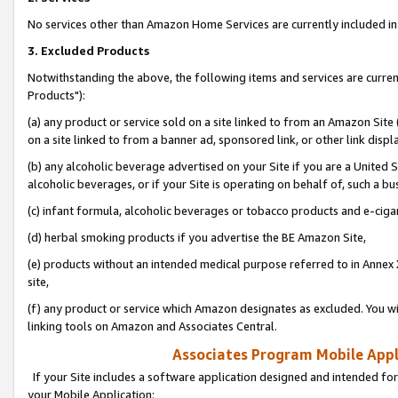
No services other than Amazon Home Services are currently included in 
3. Excluded Products
Notwithstanding the above, the following items and services are curre
Products"):
(a) any product or service sold on a site linked to from an Amazon Site
on a site linked to from a banner ad, sponsored link, or other link disp
(b) any alcoholic beverage advertised on your Site if you are a United 
alcoholic beverages, or if your Site is operating on behalf of, such a bu
(c) infant formula, alcoholic beverages or tobacco products and e-ciga
(d) herbal smoking products if you advertise the BE Amazon Site,
(e) products without an intended medical purpose referred to in Annex 
site,
(f) any product or service which Amazon designates as excluded. You will 
linking tools on Amazon and Associates Central.
Associates Program Mobile Appli
If your Site includes a software application designed and intended for
your Mobile Application: