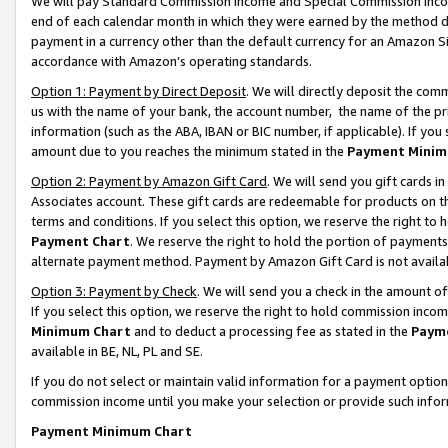
We will pay Standard Commission Income and Special Commission Incom
end of each calendar month in which they were earned by the method de
payment in a currency other than the default currency for an Amazon Sit
accordance with Amazon’s operating standards.
Option 1: Payment by Direct Deposit
. We will directly deposit the co
us with the name of your bank, the account number, the name of the pr
information (such as the ABA, IBAN or BIC number, if applicable). If you 
amount due to you reaches the minimum stated in the
Payment Minim
Option 2: Payment by Amazon Gift Card
. We will send you gift cards 
Associates account. These gift cards are redeemable for products on t
terms and conditions. If you select this option, we reserve the right t
Payment Chart
. We reserve the right to hold the portion of payment
alternate payment method. Payment by Amazon Gift Card is not available
Option 3: Payment by Check
. We will send you a check in the amount o
If you select this option, we reserve the right to hold commission inco
Minimum Chart
and to deduct a processing fee as stated in the
Paym
available in BE, NL, PL and SE.
If you do not select or maintain valid information for a payment opti
commission income until you make your selection or provide such info
Payment Minimum Chart