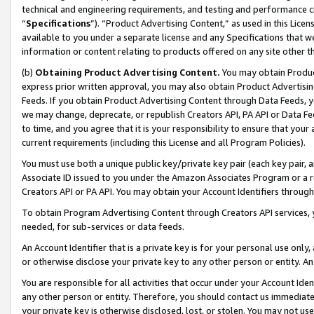
technical and engineering requirements, and testing and performance cri
“
Specifications
”). “Product Advertising Content,” as used in this Lic
available to you under a separate license and any Specifications that we
information or content relating to products offered on any site other 
(b)
Obtaining Product Advertising Content.
You may obtain Product
express prior written approval, you may also obtain Product Advertisi
Feeds. If you obtain Product Advertising Content through Data Feeds, yo
we may change, deprecate, or republish Creators API, PA API or Data Fee
to time, and you agree that it is your responsibility to ensure that your
current requirements (including this License and all Program Policies).
You must use both a unique public key/private key pair (each key pair, a
Associate ID issued to you under the Amazon Associates Program or a r
Creators API or PA API. You may obtain your Account Identifiers through
To obtain Program Advertising Content through Creators API services, y
needed, for sub-services or data feeds.
An Account Identifier that is a private key is for your personal use only,
or otherwise disclose your private key to any other person or entity. An A
You are responsible for all activities that occur under your Account Ide
any other person or entity. Therefore, you should contact us immediate
your private key is otherwise disclosed, lost, or stolen. You may not u