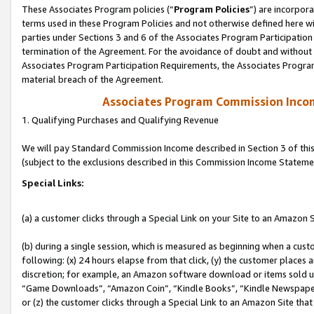
These Associates Program policies (“
Program Policies
”) are incorpor
terms used in these Program Policies and not otherwise defined here wil
parties under Sections 3 and 6 of the Associates Program Participation
termination of the Agreement. For the avoidance of doubt and without l
Associates Program Participation Requirements, the Associates Program
material breach of the Agreement.
Associates Program Commission Inco
1. Qualifying Purchases and Qualifying Revenue
We will pay Standard Commission Income described in Section 3 of thi
(subject to the exclusions described in this Commission Income Stateme
Special Links:
(a) a customer clicks through a Special Link on your Site to an Amazon S
(b) during a single session, which is measured as beginning when a custo
following: (x) 24 hours elapse from that click, (y) the customer places 
discretion; for example, an Amazon software download or items sold 
“Game Downloads”, “Amazon Coin”, “Kindle Books”, “Kindle Newspapers”
or (z) the customer clicks through a Special Link to an Amazon Site that