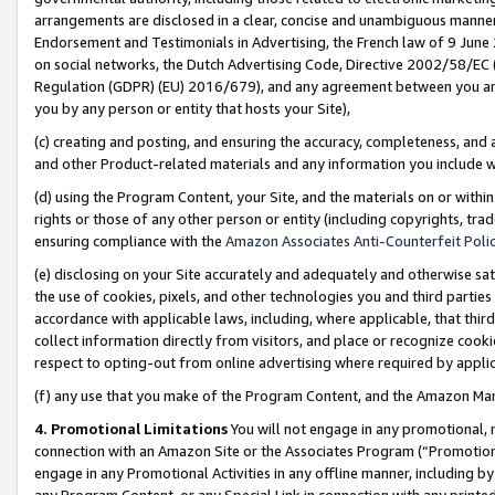
arrangements are disclosed in a clear, concise and unambiguous manner 
Endorsement and Testimonials in Advertising, the French law of 9 June
on social networks, the Dutch Advertising Code, Directive 2002/58/EC 
Regulation (GDPR) (EU) 2016/679), and any agreement between you and 
you by any person or entity that hosts your Site),
(c) creating and posting, and ensuring the accuracy, completeness, and 
and other Product-related materials and any information you include wit
(d) using the Program Content, your Site, and the materials on or within
rights or those of any other person or entity (including copyrights, trad
ensuring compliance with the
Amazon Associates Anti-Counterfeit Polic
(e) disclosing on your Site accurately and adequately and otherwise sat
the use of cookies, pixels, and other technologies you and third parties
accordance with applicable laws, including, where applicable, that thir
collect information directly from visitors, and place or recognize cooki
respect to opting-out from online advertising where required by appli
(f) any use that you make of the Program Content, and the Amazon Mar
4. Promotional Limitations
You will not engage in any promotional, ma
connection with an Amazon Site or the Associates Program (“Promotional
engage in any Promotional Activities in any offline manner, including by
any Program Content, or any Special Link in connection with any printed 