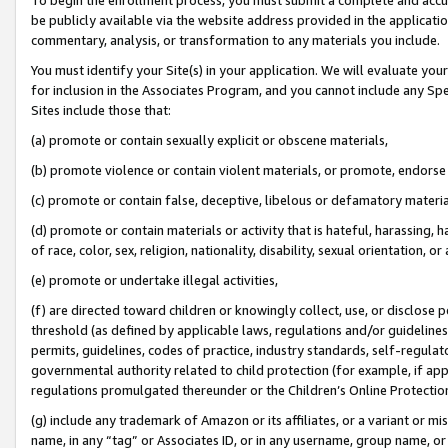
be publicly available via the website address provided in the application
commentary, analysis, or transformation to any materials you include.
You must identify your Site(s) in your application. We will evaluate your 
for inclusion in the Associates Program, and you cannot include any Speci
Sites include those that:
(a) promote or contain sexually explicit or obscene materials,
(b) promote violence or contain violent materials, or promote, endorse 
(c) promote or contain false, deceptive, libelous or defamatory materi
(d) promote or contain materials or activity that is hateful, harassing, h
of race, color, sex, religion, nationality, disability, sexual orientation, or
(e) promote or undertake illegal activities,
(f) are directed toward children or knowingly collect, use, or disclose
threshold (as defined by applicable laws, regulations and/or guidelines);
permits, guidelines, codes of practice, industry standards, self-regulat
governmental authority related to child protection (for example, if app
regulations promulgated thereunder or the Children’s Online Protection
(g) include any trademark of Amazon or its affiliates, or a variant or 
name, in any “tag” or Associates ID, or in any username, group name, or 