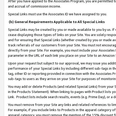
After you have applied to the Associates Program, you are permitted to 
and accrual of commission income.
Special Links must use the Associates ID we have assigned to you.
(b) General Requirements Applicable to All Special Links
Special Links may be created by you or made available to you by us. If 
cease displaying those types of links on your Site. You are solely respo
and for ensuring that Special Links (whether created by you or made av
track referrals of our customers from your Site. You must not encoura
directly from your Site. For example, you must include your Associates
parameter in the URL of each link you place on your Site to an Amazon 
Upon your request but subject to our approval, we may issue you addit
performance of your Special Links by including different sub-tags in t
tag, other ID or reporting provided in connection with the Associates Pr
sub-tags to users as they arrive on your Site for purposes of monitorin
You may add or delete Products (and related Special Links) from your Si
in the Products Statement). When linking to pages with Product lists you
Link. Product lists include search results, events (e.g. Prime Day), or 
You must remove from your Site any links and related references to li
For example, if you include links to Products in the apparel category 
apparel category, you must remove the mention of the 15% discount f