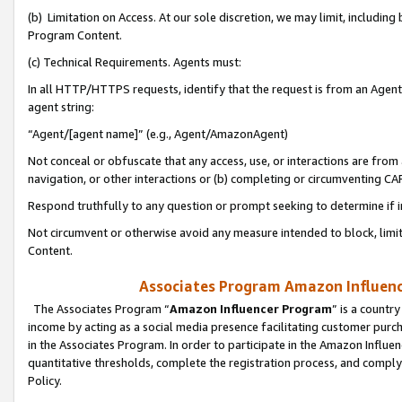
(b) Limitation on Access. At our sole discretion, we may limit, includin
Program Content.
(c) Technical Requirements. Agents must:
In all HTTP/HTTPS requests, identify that the request is from an Agent 
agent string:
“Agent/[agent name]” (e.g., Agent/AmazonAgent)
Not conceal or obfuscate that any access, use, or interactions are fro
navigation, or other interactions or (b) completing or circumventing 
Respond truthfully to any question or prompt seeking to determine if 
Not circumvent or otherwise avoid any measure intended to block, limit
Content.
Associates Program Amazon Influence
The Associates Program “
Amazon Influencer Program
” is a countr
income by acting as a social media presence facilitating customer purc
in the Associates Program. In order to participate in the Amazon Influen
quantitative thresholds, complete the registration process, and comply
Policy.