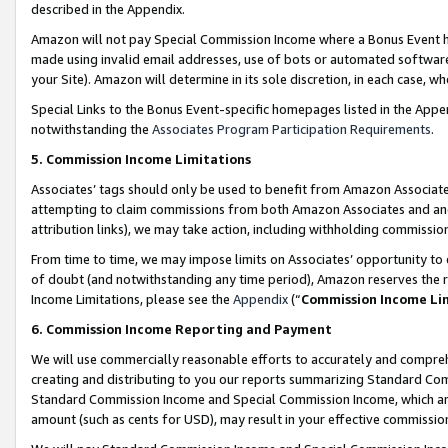
described in the Appendix.
Amazon will not pay Special Commission Income where a Bonus Event has
made using invalid email addresses, use of bots or automated software,
your Site). Amazon will determine in its sole discretion, in each case, w
Special Links to the Bonus Event-specific homepages listed in the Appe
notwithstanding the
Associates Program Participation Requirements
.
5. Commission Income Limitations
Associates’ tags should only be used to benefit from Amazon Associates
attempting to claim commissions from both Amazon Associates and ano
attribution links), we may take action, including withholding commissio
From time to time, we may impose limits on Associates’ opportunity t
of doubt (and notwithstanding any time period), Amazon reserves the ri
Income Limitations, please see the
Appendix
(“
Commission Income Li
6. Commission Income Reporting and Payment
We will use commercially reasonable efforts to accurately and comprehe
creating and distributing to you our reports summarizing Standard C
Standard Commission Income and Special Commission Income, which are 
amount (such as cents for USD), may result in your effective commission 