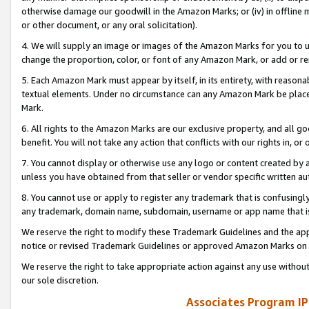
otherwise damage our goodwill in the Amazon Marks; or (iv) in offline ma
or other document, or any oral solicitation).
4. We will supply an image or images of the Amazon Marks for you to 
change the proportion, color, or font of any Amazon Mark, or add or
5. Each Amazon Mark must appear by itself, in its entirety, with reason
textual elements. Under no circumstance can any Amazon Mark be placed
Mark.
6. All rights to the Amazon Marks are our exclusive property, and all 
benefit. You will not take any action that conflicts with our rights in, 
7. You cannot display or otherwise use any logo or content created by a
unless you have obtained from that seller or vendor specific written au
8. You cannot use or apply to register any trademark that is confusingly
any trademark, domain name, subdomain, username or app name that is 
We reserve the right to modify these Trademark Guidelines and the app
notice or revised Trademark Guidelines or approved Amazon Marks on t
We reserve the right to take appropriate action against any use without
our sole discretion.
Associates Program IP