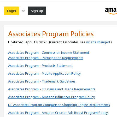
Login
Sign up
or
Associates Program Policies
Updated:
April 14, 2026. (Current Associates, see
what’s changed
.)
Associates Program - Commission Income Statement
Associates Program - Participation Requirements
Associates Program - Products Statement
Associates Program - Mobile Application Policy
Associates Program - Trademark Guidelines
Associates Program - IP License and Usage Requirements
Associates Program - Amazon Influencer Program Policy
DE Associate Program Comparison Shopping Engine Requirements
Associates Program - Amazon Creator Ads Boost Program Policy