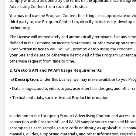
comply with and be bound by the terms of the applicable license agreem
Advertising Content from such affiliate sites.
You may not use the
Program Content
to infringe, misappropriate or vio
third party to, use Program Content to, directly or indirectly, develo
technology.
The License will immediately and automatically terminate if at any ti
defined in the Commission Income Statement), or otherwise upon termina
upon written notice to you. You will promptly stop using the Program 
your Site and delete or otherwise destroy all of the Program Content 
otherwise request from time to time.
2
.
Creators API and PA API Usage Requirements
(a)
Description
. Under this License, we may make available to you Pr
• Data, images, audio, video, logos, user interface designs, and other c
• Textual materials, such as textual Product information.
In addition to the foregoing Product Advertising Content and access to
connection with Creators API and PA API sample source code and librarie
accompanies each sample source code or library, as applicable. In conne
manuals, guides, supporting materials, and other information, regardless