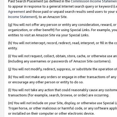
Paid Search Placement (as defined in the
Commission Income Statemen
to appear in response to a general Internet search query or keyword (i.e.
Agreement
and those paid or unpaid search results send users to your sit
Income Statement
), to an Amazon Site.
(g) You will not offer any person or entity any consideration, reward, or
organization, or other benefit) for using Special Links. For example, 
entities to visit an Amazon Site via your Special Links.
(h) You will not intercept, record, redirect, read, interpret, or fill in 
entity.
(i) You will not request, collect, obtain, store, cache, or otherwise us
(including any usernames or passwords of Amazon Site customers).
(j) You will not modify, redirect, suppress, or substitute the operation 
(k) You will not make any orders or engage in other transactions of any 
or encourage any other person or entity to do so.
(l) You will not take any action that could reasonably cause any custome
transactions (for example, search, browse, or order) are occurring.
(m) You will not include on your Site, display, or otherwise use Specia
Trojan horse, or other malicious or harmful code, or any software app
or installed on their computer or other electronic device.