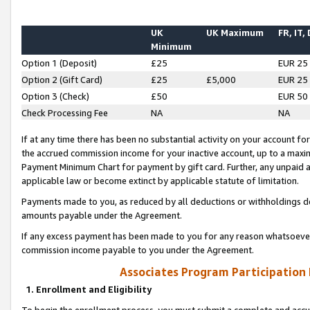
UK
UK Maximum
FR, IT,
Minimum
Option 1 (Deposit)
£25
EUR 25
Option 2 (Gift Card)
£25
£5,000
EUR 25
Option 3 (Check)
£50
EUR 50
Check Processing Fee
NA
NA
If at any time there has been no substantial activity on your account for 
the accrued commission income for your inactive account, up to a max
Payment Minimum Chart for payment by gift card. Further, any unpaid 
applicable law or become extinct by applicable statute of limitation.
Payments made to you, as reduced by all deductions or withholdings de
amounts payable under the Agreement.
If any excess payment has been made to you for any reason whatsoever,
commission income payable to you under the Agreement.
Associates Program Participation
1. Enrollment and Eligibility
To begin the enrollment process, you must submit a complete and accur