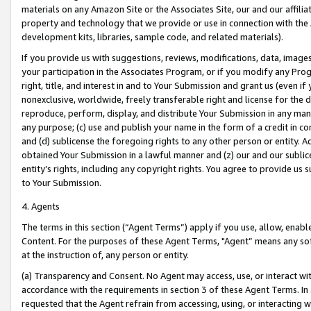
materials on any Amazon Site or the Associates Site, our and our affili
property and technology that we provide or use in connection with the
development kits, libraries, sample code, and related materials).
If you provide us with suggestions, reviews, modifications, data, image
your participation in the Associates Program, or if you modify any Prog
right, title, and interest in and to Your Submission and grant us (even 
nonexclusive, worldwide, freely transferable right and license for the du
reproduce, perform, display, and distribute Your Submission in any man
any purpose; (c) use and publish your name in the form of a credit in c
and (d) sublicense the foregoing rights to any other person or entity. A
obtained Your Submission in a lawful manner and (z) our and our sublice
entity’s rights, including any copyright rights. You agree to provide us
to Your Submission.
4. Agents
The terms in this section (“Agent Terms”) apply if you use, allow, enab
Content. For the purposes of these Agent Terms, "Agent” means any so
at the instruction of, any person or entity.
(a) Transparency and Consent. No Agent may access, use, or interact with 
accordance with the requirements in section 3 of these Agent Terms. In
requested that the Agent refrain from accessing, using, or interacting