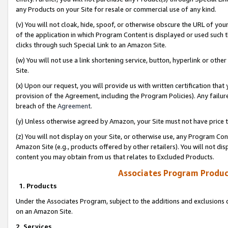
any Products on your Site for resale or commercial use of any kind.
(v) You will not cloak, hide, spoof, or otherwise obscure the URL of your
of the application in which Program Content is displayed or used such 
clicks through such Special Link to an Amazon Site.
(w) You will not use a link shortening service, button, hyperlink or oth
Site.
(x) Upon our request, you will provide us with written certification tha
provision of the Agreement, including the Program Policies). Any failure
breach of the
Agreement
.
(y) Unless otherwise agreed by Amazon, your Site must not have price tr
(z) You will not display on your Site, or otherwise use, any Program Con
Amazon Site (e.g., products offered by other retailers). You will not di
content you may obtain from us that relates to Excluded Products.
Associates Program Produc
1. Products
Under the Associates Program, subject to the additions and exclusions d
on an Amazon Site.
2. Services