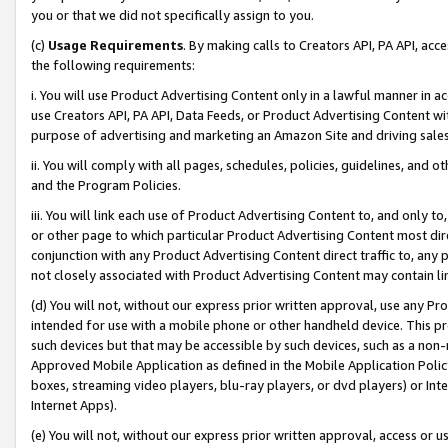
you or that we did not specifically assign to you.
(c)
Usage Requirements
. By making calls to Creators API, PA API, ac
the following requirements:
i. You will use Product Advertising Content only in a lawful manner in a
use Creators API, PA API, Data Feeds, or Product Advertising Content wit
purpose of advertising and marketing an Amazon Site and driving sales
ii. You will comply with all pages, schedules, policies, guidelines, and o
and the Program Policies.
iii. You will link each use of Product Advertising Content to, and only 
or other page to which particular Product Advertising Content most direc
conjunction with any Product Advertising Content direct traffic to, any 
not closely associated with Product Advertising Content may contain lin
(d) You will not, without our express prior written approval, use any Pr
intended for use with a mobile phone or other handheld device. This proh
such devices but that may be accessible by such devices, such as a non-
Approved Mobile Application as defined in the Mobile Application Policy; 
boxes, streaming video players, blu-ray players, or dvd players) or Inte
Internet Apps).
(e) You will not, without our express prior written approval, access or 