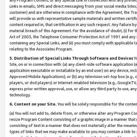
Links in emails, SMS and direct messaging from your social media Sites; 
customer) and are otherwise in compliance with the Agreement, the Tr
will provide us with representative sample materials and written certif
content required in, that certification in any such request. Any failure b
material breach of this Agreement. For the avoidance of doubt, (i) for
Act of 2003, the Telephone Consumer Protection Act of 1991 and any si
containing any Special Links, and (ii) you must comply with applicable
relating to the Associates Program.
5. Distribution of Special Links Through Software and Devices
Yo
Site, on or in connection with: (a) any client-side software application 
application executable or installable by an end user) on any device, in
Approved Mobile Applications); or (b) any television set-top box (e.g., 
players, or dvd players) or Internet-enabled television (e.g., GoogleTV, 
express prior written approval, use, or allow any third party to use, 
technology.
6. Content on your Site.
You will be solely responsible for the conten
(a) You will not add to, delete from, or otherwise alter any Program Co
resize Program Content consisting of a graphic image in a manner that
consisting of text in a manner that does not materially alter the meanin
types of links that we may make available to you may contain a link to 