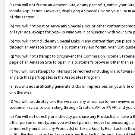
(n) You will not frame an Amazon Site, or any part of it, within your Sit
Mobile Application. However, displaying a Special Link on your Site in a
of this section.
(o) You will not post or serve any Special Links or other content prom
or layer ads, except for pop-up windows in conjunction with your Site 
(p) You will not include any Special Links in any content that you place
through an Amazon Site or in a customer review, forum, Wish List, gui
(q) You will not attempt to circumvent the
Commission Income Stateme
page of an Amazon Site to open in a customer’s browser other than as a 
(r) You will not attempt to intercept or redirect (including via softwar
any site that participates in the Associates Program.
(s) You will not artificially generate clicks or impressions on your Si
or otherwise.
(t) You will not display or otherwise use any of our customer reviews or 
customer review or star rating through Creators API or PA API and you 
(u) You will not directly or indirectly purchase any Product(s) or take a
other person or entity, and you will not permit, request or encourage an
or indirectly purchase any Product(s) or take a Bounty Event action thro
entity. Further, you will not purchase any Product(s) through Special Li