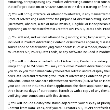
extracting, or repurposing any Product Advertising Content or in connec
that offer products on an Amazon Site, or in the direct training or fin
(f) You will not (i) interfere, or attempt to interfere, in any manner wit
Product Advertising Content for the purpose of direct marketing, spammi
(iii) remove, obscure, alter, or make invisible, illegible, or indecipherab
appearing on or contained within Creators API, PA API, Data Feeds, Prod
(g) You will not, and will not attempt to (i) modify, alter, tamper with,
included in Product Advertising Content; or (ii) reverse engineer, disa
source code or other underlying components (such as a model, model pa
to Creators API, PA API, Data Feeds, or any software included in Produc
(h) You will not store or cache Product Advertising Content consisting 
image for up to 24 hours. You may store other Product Advertising Cont
you do so you must immediately thereafter refresh and re-display the P
new Data Feed and refreshing the Product Advertising Content on your 
individual Amazon Standard Identification Numbers (ASINs) for an indefi
your application includes a client application, the client application m
three business days of our request, furnish us with a copy of any clien
verifying your compliance with this License.
(i) You will include a date/time stamp adjacent to your display of prici
Content from Data Feeds, or if you call Creators API, PA API or refresh