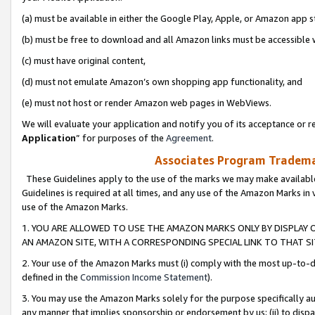
(a) must be available in either the Google Play, Apple, or Amazon app s
(b) must be free to download and all Amazon links must be accessible 
(c) must have original content,
(d) must not emulate Amazon’s own shopping app functionality, and
(e) must not host or render Amazon web pages in WebViews.
We will evaluate your application and notify you of its acceptance or re
Application
” for purposes of the
Agreement
.
Associates Program Trademar
These Guidelines apply to the use of the marks we may make available
Guidelines is required at all times, and any use of the Amazon Marks in 
use of the Amazon Marks.
1. YOU ARE ALLOWED TO USE THE AMAZON MARKS ONLY BY DISPLAY 
AN AMAZON SITE, WITH A CORRESPONDING SPECIAL LINK TO THAT SI
2. Your use of the Amazon Marks must (i) comply with the most up-to-da
defined in the
Commission Income Statement
).
3. You may use the Amazon Marks solely for the purpose specifically a
any manner that implies sponsorship or endorsement by us; (ii) to disparag