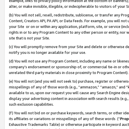
example, links to privacy policy information at the bottom of banners);
alter, or make invisible, illegible, or indecipherable to visitors of your 
(b) You will not sell, resell, redistribute, sublicense, or transfer any 
Content, Creators API, PA API, or Data Feeds. For example, you will not 
your Site or on or within any application, platform, site, or service (in
rights in or to any Program Content to any other person or entity, nor wi
site that is not your Site.
(c) You will promptly remove from your Site and delete or otherwise d
notify you is no longer available for your use.
(d) You will not use any Program Content, including any name or likene
company’s endorsement or sponsorship of, or commercial tie-in or other 
unrelated third party materials in close proximity to Program Content)
(e) You will not (and you will not seek to) purchase, register or otherw
misspellings of any of those words (e.g., “ammazon,” “amaozn,” and “kin
available to us, upon our request you will cause any Search Engine de
display your advertising content in association with search results (e.
such exclusion capabilities.
(f) You will not bid on or purchase keywords, search terms, or other id
its affiliates or variations or misspellings of any of these words (“
Prop
Exhaustive Trademarks Table) or otherwise participate in keyword aucti