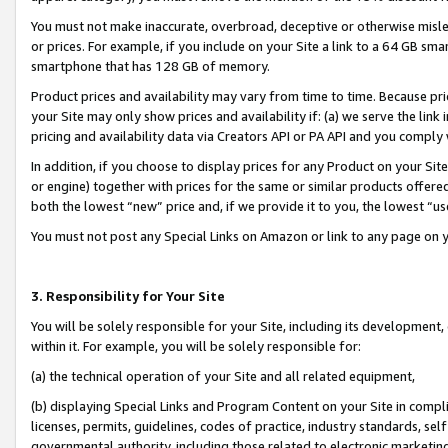
You must not make inaccurate, overbroad, deceptive or otherwise misle
or prices. For example, if you include on your Site a link to a 64 GB sm
smartphone that has 128 GB of memory.
Product prices and availability may vary from time to time. Because pri
your Site may only show prices and availability if: (a) we serve the link 
pricing and availability data via Creators API or PA API and you comply
In addition, if you choose to display prices for any Product on your Si
or engine) together with prices for the same or similar products offer
both the lowest “new” price and, if we provide it to you, the lowest “u
You must not post any Special Links on Amazon or link to any page on 
3. Responsibility for Your Site
You will be solely responsible for your Site, including its development
within it. For example, you will be solely responsible for:
(a) the technical operation of your Site and all related equipment,
(b) displaying Special Links and Program Content on your Site in compl
licenses, permits, guidelines, codes of practice, industry standards, se
governmental authority, including those related to electronic marketin