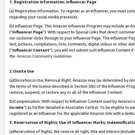
1. Registration Information; Influencer Page
(a) Registration Information. To register as an Influencer, you must co
regarding your social media presences.
(b) Influencer Page. This Amazon Influencer Program may include an A
(“
Influencer Page
”). With respect to Special Links that direct custom
our customer clicks through to your Influencer Page. The Influencer Pag
text, pictures, compilations, lists, comments, digital videos or other
(“
Influencer Content
”), you will not submit such Influencer Content if
the
Amazon Community Guidelines
.
2.Onsite Use
(a)Discretion in Use; Removal Right. Amazon may (as determined by Amazo
the terms of the license described in Section 3(b) of the Influencer Prog
remove, suspend, or restore any or all of the Influencer Content.
(b)Compensation. With respect to Influencer Content used by Amazon wi
Income
”) as further detailed in Associates Central. To be eligible t
registered as an Influencer for the applicable Amazon Site with a dedic
3. Reservation of Rights; Use of Influencer Marks; Indemnificati
(a)Reservation of Rights. We reserve all right, title and interest (includ