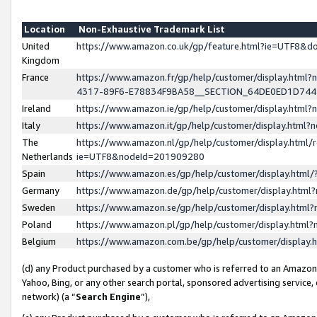
Location
Non-Exhaustive Trademark List
United
https://www.amazon.co.uk/gp/feature.html?ie=UTF8&
Kingdom
France
https://www.amazon.fr/gp/help/customer/display.ht
4317-89F6-E78834F9BA58__SECTION_64DE0ED1D74
Ireland
https://www.amazon.ie/gp/help/customer/display.ht
Italy
https://www.amazon.it/gp/help/customer/display.html
The
https://www.amazon.nl/gp/help/customer/display.html/
Netherlands
ie=UTF8&nodeId=201909280
Spain
https://www.amazon.es/gp/help/customer/display.htm
Germany
https://www.amazon.de/gp/help/customer/display.htm
Sweden
https://www.amazon.se/gp/help/customer/display.htm
Poland
https://www.amazon.pl/gp/help/customer/display.htm
Belgium
https://www.amazon.com.be/gp/help/customer/displa
(d) any Product purchased by a customer who is referred to an Amazon S
Yahoo, Bing, or any other search portal, sponsored advertising service, o
network) (a “
Search Engine
”),