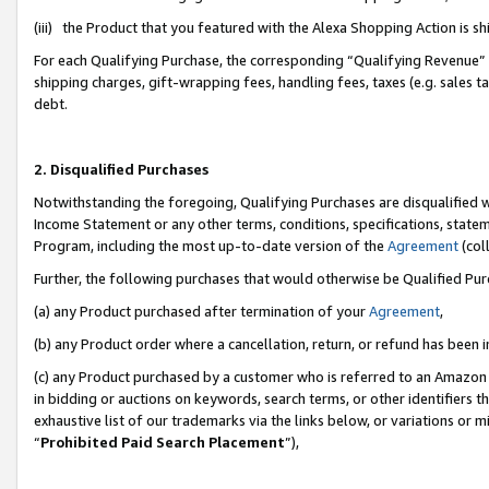
(iii) the Product that you featured with the Alexa Shopping Action is 
For each Qualifying Purchase, the corresponding “Qualifying Revenue” i
shipping charges, gift-wrapping fees, handling fees, taxes (e.g. sales ta
debt.
2. Disqualified Purchases
Notwithstanding the foregoing, Qualifying Purchases are disqualified w
Income Statement or any other terms, conditions, specifications, statem
Program, including the most up-to-date version of the
Agreement
(coll
Further, the following purchases that would otherwise be Qualified Pu
(a) any Product purchased after termination of your
Agreement
,
(b) any Product order where a cancellation, return, or refund has been i
(c) any Product purchased by a customer who is referred to an Amazon 
in bidding or auctions on keywords, search terms, or other identifiers 
exhaustive list of our trademarks via the links below, or variations or 
“
Prohibited Paid Search Placement
”),