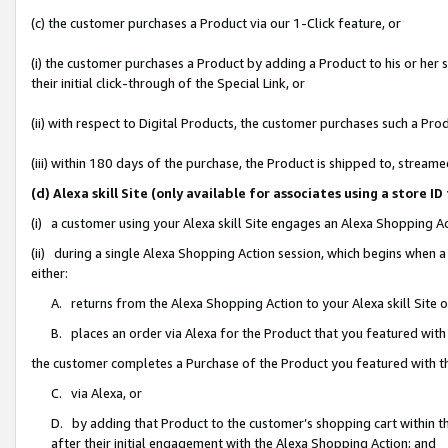
(c) the customer purchases a Product via our 1-Click feature, or
(i) the customer purchases a Product by adding a Product to his or her
their initial click-through of the Special Link, or
(ii) with respect to Digital Products, the customer purchases such a P
(iii) within 180 days of the purchase, the Product is shipped to, stre
(d) Alexa skill Site (only available for associates using a stor
(i) a customer using your Alexa skill Site engages an Alexa Shopping A
(ii) during a single Alexa Shopping Action session, which begins when
either:
A. returns from the Alexa Shopping Action to your Alexa skill Site 
B. places an order via Alexa for the Product that you featured with
the customer completes a Purchase of the Product you featured with t
C. via Alexa, or
D. by adding that Product to the customer’s shopping cart within th
after their initial engagement with the Alexa Shopping Action; and