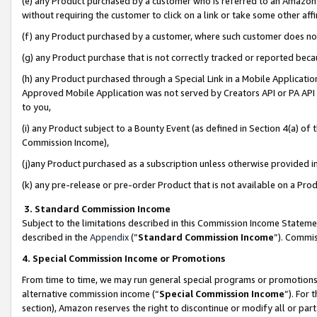
(e) any Product purchased by a customer who is referred to an Amazon Si
without requiring the customer to click on a link or take some other affi
(f) any Product purchased by a customer, where such customer does no
(g) any Product purchase that is not correctly tracked or reported bec
(h) any Product purchased through a Special Link in a Mobile Applicatio
Approved Mobile Application was not served by Creators API or PA API (
to you,
(i) any Product subject to a Bounty Event (as defined in Section 4(a) o
Commission Income),
(j)any Product purchased as a subscription unless otherwise provided 
(k) any pre-release or pre-order Product that is not available on a Prod
3. Standard Commission Income
Subject to the limitations described in this Commission Income Statem
described in the
Appendix
(”
Standard Commission Income
”). Commis
4. Special Commission Income or Promotions
From time to time, we may run general special programs or promotions 
alternative commission income (“
Special Commission Income
”). For
section), Amazon reserves the right to discontinue or modify all or par