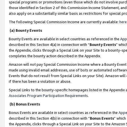
special programs or promotions (even those which do not involve purcha
those identified in Section 2 of this Commission Income Statement, an
also apply on a substantially similar basis as restrictions for special 
The following Special Commission Income are currently available:
here
(a) Bounty Events
Bounty Events are available in select countries as referenced in the
App
described in this Section 4(a) in connection with “
Bounty Events
” whic
the Appendix, clicks through a Special Link on your Site to a bounty-s
completes the bounty action described in the Appendix.
Amazon will not pay Special Commission Income where a Bounty Event ha
made using invalid email addresses, use of bots or automated software
Events that do not result from Special Links on your Site). Amazon will 
if there has been a violation or abuse.
Special Links to the bounty-specific homepages listed in the Appendix 
Associates Program Participation Requirements
.
(b) Bonus Events
Bonus Events are available in select countries as referenced in the
Appe
described in this Section 4(b) in connection with “
Bonus Events
” which
the Appendix, clicks through a Special Link on your Site to the Amazon 