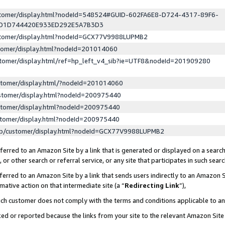
ustomer/display.html?nodeId=548524#GUID-602FA6E8-D724-4317-89F6-
ED1D744420E933ED292E5A7B3D3
ustomer/display.html?nodeId=GCX77V9988LUPMB2
stomer/display.html?nodeId=201014060
stomer/display.html/ref=hp_left_v4_sib?ie=UTF8&nodeId=201909280
stomer/display.html/?nodeId=201014060
stomer/display.html?nodeId=200975440
stomer/display.html?nodeId=200975440
stomer/display.html?nodeId=200975440
lp/customer/display.html?nodeId=GCX77V9988LUPMB2
erred to an Amazon Site by a link that is generated or displayed on a search
or other search or referral service, or any site that participates in such sear
erred to an Amazon Site by a link that sends users indirectly to an Amazon Si
mative action on that intermediate site (a “
Redirecting Link
”),
uch customer does not comply with the terms and conditions applicable to a
cked or reported because the links from your site to the relevant Amazon Sit