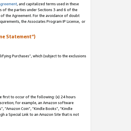
Agreement
, and capitalized terms used in these
s of the parties under Sections 3 and 6 of the
n of the Agreement. For the avoidance of doubt
equirements, the Associates Program IP License, or
me Statement”)
fying Purchases”, which (subject to the exclusions
first to occur of the following: (x) 24 hours
 discretion; for example, an Amazon software
, “Amazon Coin”, “Kindle Books”, “Kindle
gh a Special Link to an Amazon Site that is not