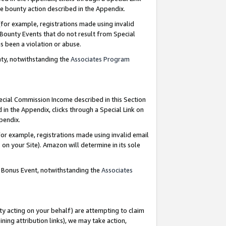
e bounty action described in the Appendix.
for example, registrations made using invalid
 Bounty Events that do not result from Special
as been a violation or abuse.
nty, notwithstanding the
Associates Program
pecial Commission Income described in this Section
 in the Appendix, clicks through a Special Link on
ppendix.
or example, registrations made using invalid email
on your Site). Amazon will determine in its sole
g Bonus Event, notwithstanding the
Associates
ty acting on your behalf) are attempting to claim
ng attribution links), we may take action,