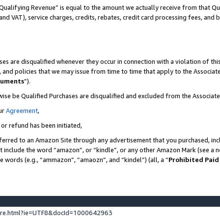
Qualifying Revenue” is equal to the amount we actually receive from that Qua
 and VAT), service charges, credits, rebates, credit card processing fees, and 
es are disqualified whenever they occur in connection with a violation of t
s, and policies that we may issue from time to time that apply to the Associ
cuments
”).
wise be Qualified Purchases are disqualified and excluded from the Associa
ur
Agreement
,
 or refund has been initiated,
ferred to an Amazon Site through any advertisement that you purchased, incl
at include the word “amazon”, or “kindle”, or any other Amazon Mark (see a no
se words (e.g., “ammazon”, “amaozn”, and “kindel”) (all, a “
Prohibited Paid
ture.html?ie=UTF8&docId=1000642963