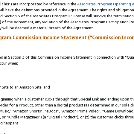
icies
”) are incorporated by reference in the
Associates Program Operating 
ll have the definitions provided in the Agreement. The rights and obligation
 Section 3 of the Associates Program IP License will survive the terminatio
a) of the Agreement, any violation of the Associates Program Participation R
y will be deemed a material breach of the Agreement.
ogram Commission Income Statement (“Commission Inco
in Section 3 of this Commission Income Statement in connection with “Quali
ccur when:
r Site to an Amazon Site; and
eginning when a customer clicks through that Special Link and ending upon the 
 order for a Product, other than a digital product (as determined in our sole
usic,” “Amazon Shorts”, “eDocs”, “Amazon Prime Video”, “Game Downloads”
r “Kindle Magazines”) (a “Digital Product”), or (z) the customer clicks throu
ing happens: