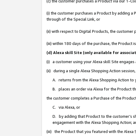
(c) the customer purchases a Product via our 1-Clic
(i) the customer purchases a Product by adding a Pr
through of the Special Link, or
(ii) with respect to Digital Products, the custom
(iii) within 180 days of the purchase, the Product
(d) Alexa skill Site (only available for asso
(i) a customer using your Alexa skill Site engages
(ii) during a single Alexa Shopping Action sessio
A. returns from the Alexa Shopping Action to y
B. places an order via Alexa for the Product t
the customer completes a Purchase of the Product
C. via Alexa, or
D. by adding that Product to the customer’s sho
engagement with the Alexa Shopping Action; a
(iii) the Product that you featured with the Alexa