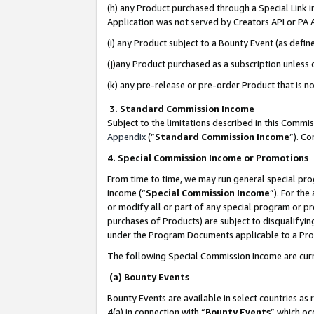
(h) any Product purchased through a Special Link 
Application was not served by Creators API or PA A
(i) any Product subject to a Bounty Event (as def
(j)any Product purchased as a subscription unless
(k) any pre-release or pre-order Product that is no
3. Standard Commission Income
Subject to the limitations described in this Comm
Appendix
(”
Standard Commission Income
”). C
4. Special Commission Income or Promotions
From time to time, we may run general special pro
income (“
Special Commission Income
”). For th
or modify all or part of any special program or p
purchases of Products) are subject to disqualifying
under the Program Documents applicable to a Produ
The following Special Commission Income are curr
(a) Bounty Events
Bounty Events are available in select countries as 
4(a) in connection with “
Bounty Events
” which oc