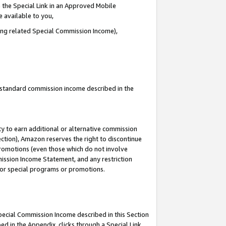
 the Special Link in an Approved Mobile
e available to you,
ding related Special Commission Income),
u standard commission income described in the
y to earn additional or alternative commission
ection), Amazon reserves the right to discontinue
promotions (even those which do not involve
mmission Income Statement, and any restriction
 for special programs or promotions.
Special Commission Income described in this Section
ed in the Appendix, clicks through a Special Link