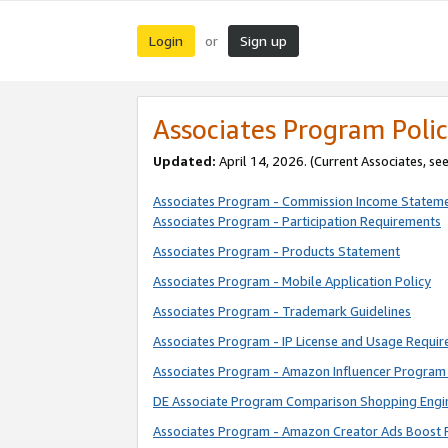
Login
Sign up
or
Associates Program Polic
Updated:
April 14, 2026. (Current Associates, se
Associates Program - Commission Income Statem
Associates Program - Participation Requirements
Associates Program - Products Statement
Associates Program - Mobile Application Policy
Associates Program - Trademark Guidelines
Associates Program - IP License and Usage Requi
Associates Program - Amazon Influencer Program 
DE Associate Program Comparison Shopping Engi
Associates Program - Amazon Creator Ads Boost 