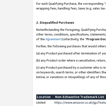
For each Qualifying Purchase, the corresponding “
wrapping fees, handling fees, taxes (e.g. sales tax
2. Disqualified Purchases
Notwithstanding the foregoing, Qualifying Purchas
other terms, conditions, specifications, statement
of the
Agreement
(collectively, the “
Program Do
Further, the following purchases that would other
(a) any Product purchased after termination of yo
(b) any Product order where a cancellation, return,
(c) any Product purchased by a customer who is re
on keywords, search terms, or other identifiers th
below, or variations or misspellings of any of tho
Location
Non-Exhaustive Trademark List
United
https://www.amazon.co.uk/gp/fea