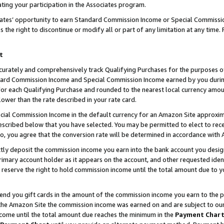
ting your participation in the Associates program.
iates’ opportunity to earn Standard Commission Income or Special Commissi
the right to discontinue or modify all or part of any limitation at any time.
t
curately and comprehensively track Qualifying Purchases for the purposes of 
ndard Commission Income and Special Commission Income earned by you dur
or each Qualifying Purchase and rounded to the nearest local currency amoun
lower than the rate described in your rate card.
ial Commission Income in the default currency for an Amazon Site approxim
cribed below that you have selected. You may be permitted to elect to rece
so, you agree that the conversion rate will be determined in accordance wit
ectly deposit the commission income you earn into the bank account you desi
imary account holder as it appears on the account, and other requested ident
 we reserve the right to hold commission income until the total amount due to
 send you gift cards in the amount of the commission income you earn to the 
he Amazon Site the commission income was earned on and are subject to our gi
ncome until the total amount due reaches the minimum in the
Payment Char