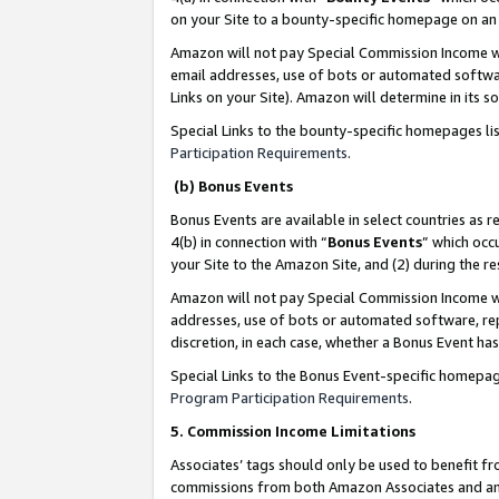
on your Site to a bounty-specific homepage on an 
Amazon will not pay Special Commission Income whe
email addresses, use of bots or automated softwar
Links on your Site). Amazon will determine in its s
Special Links to the bounty-specific homepages li
Participation Requirements
.
(b) Bonus Events
Bonus Events are available in select countries as r
4(b) in connection with “
Bonus Events
” which occ
your Site to the Amazon Site, and (2) during the 
Amazon will not pay Special Commission Income whe
addresses, use of bots or automated software, repe
discretion, in each case, whether a Bonus Event has
Special Links to the Bonus Event-specific homepag
Program Participation Requirements
.
5. Commission Income Limitations
Associates’ tags should only be used to benefit f
commissions from both Amazon Associates and anot