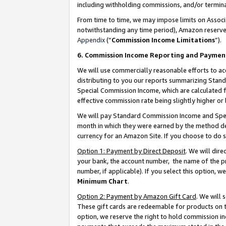
including withholding commissions, and/or termina
From time to time, we may impose limits on Assoc
notwithstanding any time period), Amazon reserves 
Appendix
(“
Commission Income Limitations
”).
6. Commission Income Reporting and Paymen
We will use commercially reasonable efforts to ac
distributing to you our reports summarizing Sta
Special Commission Income, which are calculated f
effective commission rate being slightly higher or 
We will pay Standard Commission Income and Spec
month in which they were earned by the method des
currency for an Amazon Site. If you choose to do 
Option 1: Payment by Direct Deposit
. We will dir
your bank, the account number, the name of the pr
number, if applicable). If you select this option,
Minimum Chart
.
Option 2: Payment by Amazon Gift Card
. We will
These gift cards are redeemable for products on t
option, we reserve the right to hold commission i