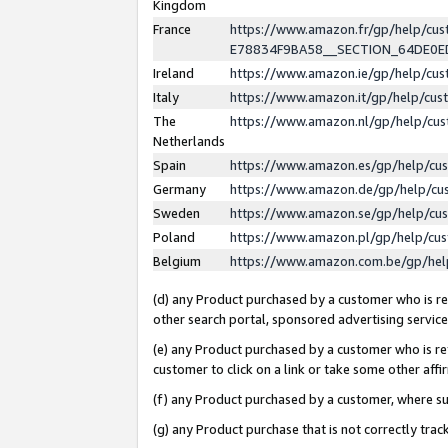
Kingdom
France
https://www.amazon.fr/gp/help/c
E78834F9BA58__SECTION_64DE0
Ireland
https://www.amazon.ie/gp/help/c
Italy
https://www.amazon.it/gp/help/cu
The
https://www.amazon.nl/gp/help/cu
Netherlands
Spain
https://www.amazon.es/gp/help/cu
Germany
https://www.amazon.de/gp/help/cu
Sweden
https://www.amazon.se/gp/help/cu
Poland
https://www.amazon.pl/gp/help/cu
Belgium
https://www.amazon.com.be/gp/he
(d) any Product purchased by a customer who is ref
other search portal, sponsored advertising service, 
(e) any Product purchased by a customer who is ref
customer to click on a link or take some other affir
(f) any Product purchased by a customer, where s
(g) any Product purchase that is not correctly tra