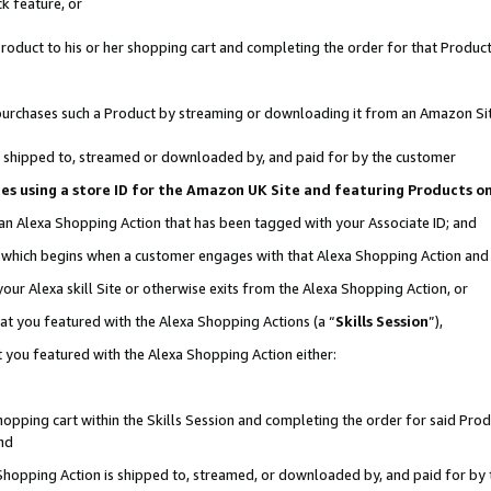
k feature, or
oduct to his or her shopping cart and completing the order for that Product no
er purchases such a Product by streaming or downloading it from an Amazon Si
 is shipped to, streamed or downloaded by, and paid for by the customer
ciates using a store ID for the Amazon UK Site and featuring Products 
 an Alexa Shopping Action that has been tagged with your Associate ID; and
n, which begins when a customer engages with that Alexa Shopping Action an
our Alexa skill Site or otherwise exits from the Alexa Shopping Action, or
hat you featured with the Alexa Shopping Actions (a “
Skills Session
”),
 you featured with the Alexa Shopping Action either:
pping cart within the Skills Session and completing the order for said Produc
nd
 Shopping Action is shipped to, streamed, or downloaded by, and paid for by