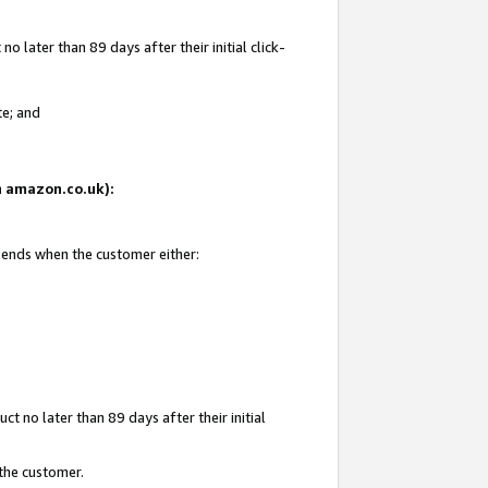
 later than 89 days after their initial click-
te; and
on amazon.co.uk):
d ends when the customer either:
t no later than 89 days after their initial
 the customer.