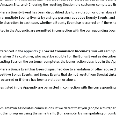
Amazon Site, and (2) during the resulting Session the customer completes th
re a Bounty Event has been disqualified due to a violation or other abuse (
e, multiple Bounty Events by a single person, repetitive Bounty Events, and
ole discretion, in each case, whether a Bounty Event has occurred or if there h
sted in the Appendix are permitted in connection with the corresponding bou
eferenced in the
Appendix
(“
Special Commission Income
”). You will earn S
ur when (1) a customer, who must be eligible for the Bonus Event as described
resulting Session the customer completes the bonus action described in the A
re a Bonus Event has been disqualified due to a violation or other abuse (f
titive Bonus Events, and Bonus Events that do not result from Special Links 
 occurred or if there has been a violation or abuse.
es listed in the Appendix are permitted in connection with the correspondin
rom Amazon Associates commissions. If we detect that you (and/or a third par
her program using the same traffic (for example, by manipulating or combini