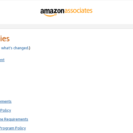
ies
e
what’s changed
.)
ent
rements
Policy
ne Requirements
Program Policy