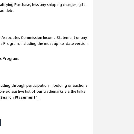
lifying Purchase, less any shipping charges, gift-
bad debt.
his Associates Commission Income Statement or any
ates Program, including the most up-to-date version
tes Program:
uding through participation in bidding or auctions
n-exhaustive list of our trademarks via the links
 Search Placement
”),