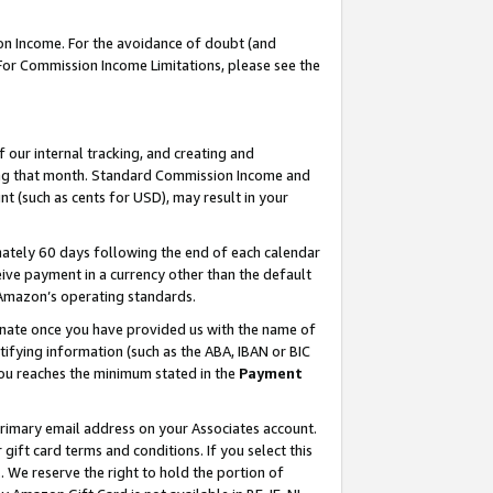
on Income. For the avoidance of doubt (and
 For Commission Income Limitations, please see the
our internal tracking, and creating and
ing that month. Standard Commission Income and
t (such as cents for USD), may result in your
ately 60 days following the end of each calendar
ive payment in a currency other than the default
h Amazon’s operating standards.
gnate once you have provided us with the name of
ifying information (such as the ABA, IBAN or BIC
 you reaches the minimum stated in the
Payment
primary email address on your Associates account.
ft card terms and conditions. If you select this
t
. We reserve the right to hold the portion of