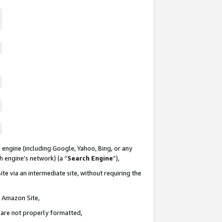
 engine (including Google, Yahoo, Bing, or any
ch engine’s network) (a “
Search Engine
”),
te via an intermediate site, without requiring the
n Amazon Site,
e are not properly formatted,