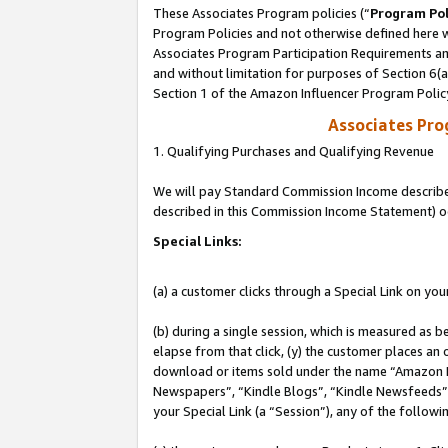
These Associates Program policies (“
Program Pol
Program Policies and not otherwise defined here wi
Associates Program Participation Requirements and
and without limitation for purposes of Section 6(
Section 1 of the Amazon Influencer Program Polic
Associates Pr
1. Qualifying Purchases and Qualifying Revenue
We will pay Standard Commission Income described 
described in this Commission Income Statement) o
Special Links:
(a) a customer clicks through a Special Link on you
(b) during a single session, which is measured as b
elapse from that click, (y) the customer places an
download or items sold under the name “Amazon M
Newspapers”, “Kindle Blogs”, “Kindle Newsfeeds”, o
your Special Link (a “Session”), any of the follow