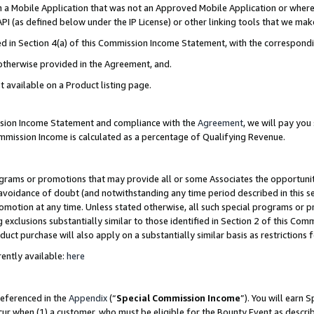
in a Mobile Application that was not an Approved Mobile Application or where
PI (as defined below under the IP License) or other linking tools that we mak
ined in Section 4(a) of this Commission Income Statement, with the correspon
 otherwise provided in the Agreement, and.
t available on a Product listing page.
ission Income Statement and compliance with the
Agreement
, we will pay yo
ommission Income is calculated as a percentage of Qualifying Revenue.
grams or promotions that may provide all or some Associates the opportunit
e avoidance of doubt (and notwithstanding any time period described in this s
romotion at any time. Unless stated otherwise, all such special programs or 
 exclusions substantially similar to those identified in Section 2 of this Co
ct purchase will also apply on a substantially similar basis as restrictions
ently available:
here
referenced in the
Appendix
(“
Special Commission Income
”). You will earn 
cur when (1) a customer, who must be eligible for the Bounty Event as describ