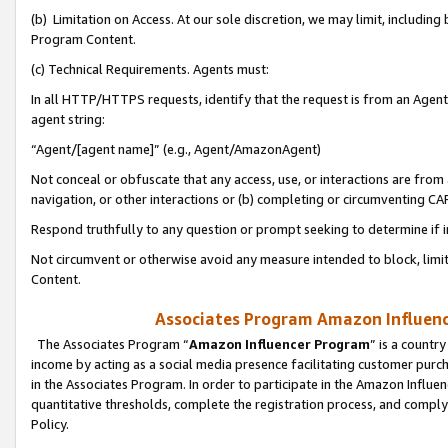
(b) Limitation on Access. At our sole discretion, we may limit, includin
Program Content.
(c) Technical Requirements. Agents must:
In all HTTP/HTTPS requests, identify that the request is from an Agent 
agent string:
“Agent/[agent name]” (e.g., Agent/AmazonAgent)
Not conceal or obfuscate that any access, use, or interactions are fro
navigation, or other interactions or (b) completing or circumventing 
Respond truthfully to any question or prompt seeking to determine if 
Not circumvent or otherwise avoid any measure intended to block, limit
Content.
Associates Program Amazon Influence
The Associates Program “
Amazon Influencer Program
” is a countr
income by acting as a social media presence facilitating customer purc
in the Associates Program. In order to participate in the Amazon Influen
quantitative thresholds, complete the registration process, and comply
Policy.