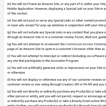
(n) You will not frame an Amazon Site, or any part of it, within your Sit
Mobile Application. However, displaying a Special Link on your Site in a
of this section.
(o) You will not post or serve any Special Links or other content prom
or layer ads, except for pop-up windows in conjunction with your Site 
(p) You will not include any Special Links in any content that you place
through an Amazon Site or in a customer review, forum, Wish List, gui
(q) You will not attempt to circumvent the
Commission Income Stateme
page of an Amazon Site to open in a customer’s browser other than as a 
(r) You will not attempt to intercept or redirect (including via softwar
any site that participates in the Associates Program.
(s) You will not artificially generate clicks or impressions on your Si
or otherwise.
(t) You will not display or otherwise use any of our customer reviews or 
customer review or star rating through Creators API or PA API and you 
(u) You will not directly or indirectly purchase any Product(s) or take a
other person or entity, and you will not permit, request or encourage an
or indirectly purchase any Product(s) or take a Bounty Event action thro
entity. Further, you will not purchase any Product(s) through Special Li