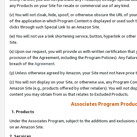
any Products on your Site for resale or commercial use of any kind.
(v) You will not cloak, hide, spoof, or otherwise obscure the URL of your
of the application in which Program Content is displayed or used such 
clicks through such Special Link to an Amazon Site.
(w) You will not use a link shortening service, button, hyperlink or oth
Site.
(x) Upon our request, you will provide us with written certification tha
provision of the Agreement, including the Program Policies). Any failure
breach of the
Agreement
.
(y) Unless otherwise agreed by Amazon, your Site must not have price tr
(z) You will not display on your Site, or otherwise use, any Program Con
Amazon Site (e.g., products offered by other retailers). You will not di
content you may obtain from us that relates to Excluded Products.
Associates Program Produc
1. Products
Under the Associates Program, subject to the additions and exclusions d
on an Amazon Site.
2. Services