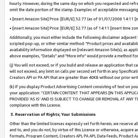
hourly. However, during the same day on which you requested and refre
omit the date portion of the stamp. Examples of acceptable messaging
• [insert Amazon Site] Price: [EUR/£] 32.77 (as of 01/07/2008 14:11 [in
• [insert Amazon Site] Price: [EUR/£] 32.77 (as of 14:11 [insert time zo
Additionally, you must either include the following disclaimer adjacent t
scripted pop-up, or other similar method: "Product prices and availabil
availability information displayed on [relevant Amazon Site(s), as appli
above examples, "Details" and "More info" would provide a method for 
(j) You will not exceed, or if you build and release an application that c
will not exceed, any limit on calls per second set forth in any Specifica
Creators API or PA API that are greater than 40KB without our prior wr
(k) If you display Product Advertising Content consisting of text on your
your application: “CERTAIN CONTENT THAT APPEARS [IN THIS APPLIC
PROVIDED ‘AS IS’ AND IS SUBJECT TO CHANGE OR REMOVAL AT ANY TIME.”
compliance with this License.
3.
Reservation of Rights; Your Submissions
Other than the limited licenses expressly set forth herein, we reserve all 
and to, and you do not, by virtue of this License or otherwise, acquire an
formats, Program Content, Creators API, PA API, Data Feeds, Product 