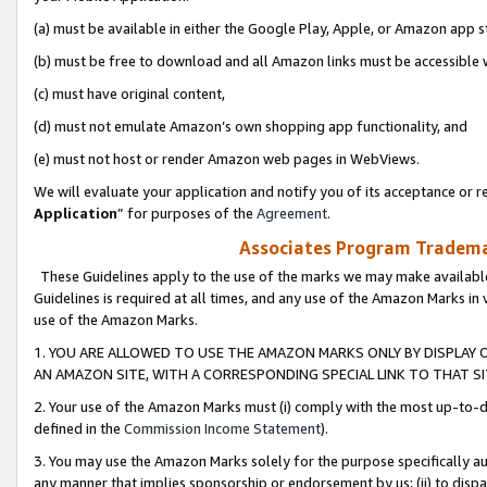
(a) must be available in either the Google Play, Apple, or Amazon app s
(b) must be free to download and all Amazon links must be accessible 
(c) must have original content,
(d) must not emulate Amazon’s own shopping app functionality, and
(e) must not host or render Amazon web pages in WebViews.
We will evaluate your application and notify you of its acceptance or re
Application
” for purposes of the
Agreement
.
Associates Program Trademar
These Guidelines apply to the use of the marks we may make available
Guidelines is required at all times, and any use of the Amazon Marks in 
use of the Amazon Marks.
1. YOU ARE ALLOWED TO USE THE AMAZON MARKS ONLY BY DISPLAY 
AN AMAZON SITE, WITH A CORRESPONDING SPECIAL LINK TO THAT SI
2. Your use of the Amazon Marks must (i) comply with the most up-to-da
defined in the
Commission Income Statement
).
3. You may use the Amazon Marks solely for the purpose specifically a
any manner that implies sponsorship or endorsement by us; (ii) to disparag