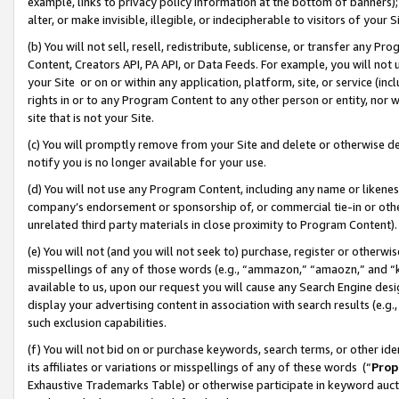
example, links to privacy policy information at the bottom of banners);
alter, or make invisible, illegible, or indecipherable to visitors of your 
(b) You will not sell, resell, redistribute, sublicense, or transfer any 
Content, Creators API, PA API, or Data Feeds. For example, you will not 
your Site or on or within any application, platform, site, or service (in
rights in or to any Program Content to any other person or entity, nor wi
site that is not your Site.
(c) You will promptly remove from your Site and delete or otherwise d
notify you is no longer available for your use.
(d) You will not use any Program Content, including any name or likene
company’s endorsement or sponsorship of, or commercial tie-in or other 
unrelated third party materials in close proximity to Program Content)
(e) You will not (and you will not seek to) purchase, register or otherw
misspellings of any of those words (e.g., “ammazon,” “amaozn,” and “kin
available to us, upon our request you will cause any Search Engine de
display your advertising content in association with search results (e.
such exclusion capabilities.
(f) You will not bid on or purchase keywords, search terms, or other id
its affiliates or variations or misspellings of any of these words (“
Prop
Exhaustive Trademarks Table) or otherwise participate in keyword aucti