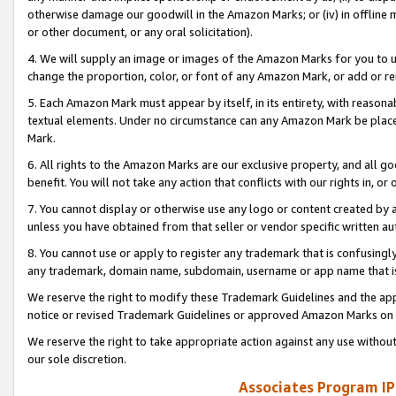
otherwise damage our goodwill in the Amazon Marks; or (iv) in offline ma
or other document, or any oral solicitation).
4. We will supply an image or images of the Amazon Marks for you to 
change the proportion, color, or font of any Amazon Mark, or add or
5. Each Amazon Mark must appear by itself, in its entirety, with reason
textual elements. Under no circumstance can any Amazon Mark be placed
Mark.
6. All rights to the Amazon Marks are our exclusive property, and all 
benefit. You will not take any action that conflicts with our rights in, 
7. You cannot display or otherwise use any logo or content created by a
unless you have obtained from that seller or vendor specific written au
8. You cannot use or apply to register any trademark that is confusingly
any trademark, domain name, subdomain, username or app name that is 
We reserve the right to modify these Trademark Guidelines and the app
notice or revised Trademark Guidelines or approved Amazon Marks on t
We reserve the right to take appropriate action against any use without
our sole discretion.
Associates Program IP