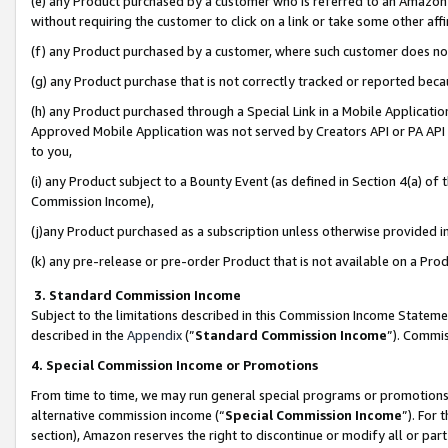
(e) any Product purchased by a customer who is referred to an Amazon Si
without requiring the customer to click on a link or take some other affi
(f) any Product purchased by a customer, where such customer does no
(g) any Product purchase that is not correctly tracked or reported bec
(h) any Product purchased through a Special Link in a Mobile Applicatio
Approved Mobile Application was not served by Creators API or PA API (
to you,
(i) any Product subject to a Bounty Event (as defined in Section 4(a) o
Commission Income),
(j)any Product purchased as a subscription unless otherwise provided 
(k) any pre-release or pre-order Product that is not available on a Prod
3. Standard Commission Income
Subject to the limitations described in this Commission Income Statem
described in the
Appendix
(”
Standard Commission Income
”). Commis
4. Special Commission Income or Promotions
From time to time, we may run general special programs or promotions 
alternative commission income (“
Special Commission Income
”). For
section), Amazon reserves the right to discontinue or modify all or par