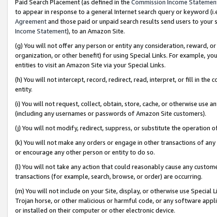
Paid Search Placement (as defined in the
Commission Income Statemen
to appear in response to a general Internet search query or keyword (i.e.
Agreement
and those paid or unpaid search results send users to your sit
Income Statement
), to an Amazon Site.
(g) You will not offer any person or entity any consideration, reward, or
organization, or other benefit) for using Special Links. For example, 
entities to visit an Amazon Site via your Special Links.
(h) You will not intercept, record, redirect, read, interpret, or fill in 
entity.
(i) You will not request, collect, obtain, store, cache, or otherwise us
(including any usernames or passwords of Amazon Site customers).
(j) You will not modify, redirect, suppress, or substitute the operation 
(k) You will not make any orders or engage in other transactions of any 
or encourage any other person or entity to do so.
(l) You will not take any action that could reasonably cause any custome
transactions (for example, search, browse, or order) are occurring.
(m) You will not include on your Site, display, or otherwise use Specia
Trojan horse, or other malicious or harmful code, or any software app
or installed on their computer or other electronic device.