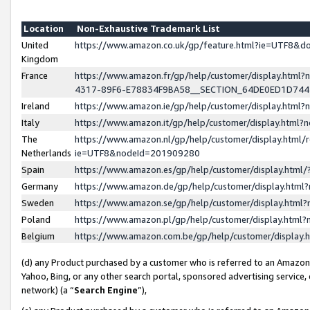
Location
Non-Exhaustive Trademark List
United
https://www.amazon.co.uk/gp/feature.html?ie=UTF8&
Kingdom
France
https://www.amazon.fr/gp/help/customer/display.ht
4317-89F6-E78834F9BA58__SECTION_64DE0ED1D74
Ireland
https://www.amazon.ie/gp/help/customer/display.ht
Italy
https://www.amazon.it/gp/help/customer/display.html
The
https://www.amazon.nl/gp/help/customer/display.html/
Netherlands
ie=UTF8&nodeId=201909280
Spain
https://www.amazon.es/gp/help/customer/display.htm
Germany
https://www.amazon.de/gp/help/customer/display.htm
Sweden
https://www.amazon.se/gp/help/customer/display.htm
Poland
https://www.amazon.pl/gp/help/customer/display.htm
Belgium
https://www.amazon.com.be/gp/help/customer/displa
(d) any Product purchased by a customer who is referred to an Amazon S
Yahoo, Bing, or any other search portal, sponsored advertising service, o
network) (a “
Search Engine
”),