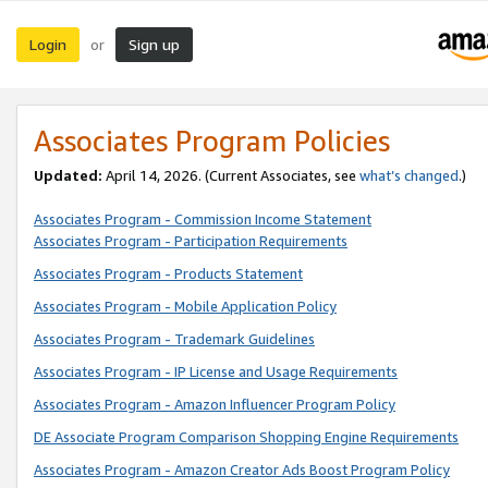
Login
Sign up
or
Associates Program Policies
Updated:
April 14, 2026. (Current Associates, see
what’s changed
.)
Associates Program - Commission Income Statement
Associates Program - Participation Requirements
Associates Program - Products Statement
Associates Program - Mobile Application Policy
Associates Program - Trademark Guidelines
Associates Program - IP License and Usage Requirements
Associates Program - Amazon Influencer Program Policy
DE Associate Program Comparison Shopping Engine Requirements
Associates Program - Amazon Creator Ads Boost Program Policy