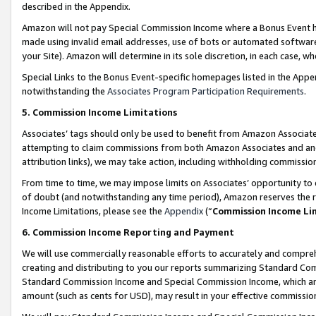
described in the Appendix.
Amazon will not pay Special Commission Income where a Bonus Event has
made using invalid email addresses, use of bots or automated software,
your Site). Amazon will determine in its sole discretion, in each case, w
Special Links to the Bonus Event-specific homepages listed in the Appe
notwithstanding the
Associates Program Participation Requirements
.
5. Commission Income Limitations
Associates’ tags should only be used to benefit from Amazon Associates
attempting to claim commissions from both Amazon Associates and ano
attribution links), we may take action, including withholding commissio
From time to time, we may impose limits on Associates’ opportunity t
of doubt (and notwithstanding any time period), Amazon reserves the ri
Income Limitations, please see the
Appendix
(“
Commission Income Li
6. Commission Income Reporting and Payment
We will use commercially reasonable efforts to accurately and comprehe
creating and distributing to you our reports summarizing Standard C
Standard Commission Income and Special Commission Income, which are 
amount (such as cents for USD), may result in your effective commission 