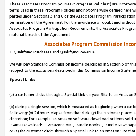
These Associates Program policies (“
Program Policies
”) are incorpor
terms used in these Program Policies and not otherwise defined here wil
parties under Sections 3 and 6 of the Associates Program Participation
termination of the Agreement. For the avoidance of doubt and without l
Associates Program Participation Requirements, the Associates Program
material breach of the Agreement.
Associates Program Commission Inco
1. Qualifying Purchases and Qualifying Revenue
We will pay Standard Commission Income described in Section 3 of thi
(subject to the exclusions described in this Commission Income Stateme
Special Links:
(a) a customer clicks through a Special Link on your Site to an Amazon S
(b) during a single session, which is measured as beginning when a custo
following: (x) 24 hours elapse from that click, (y) the customer places 
discretion; for example, an Amazon software download or items sold 
“Game Downloads”, “Amazon Coin”, “Kindle Books”, “Kindle Newspapers”
or (z) the customer clicks through a Special Link to an Amazon Site that