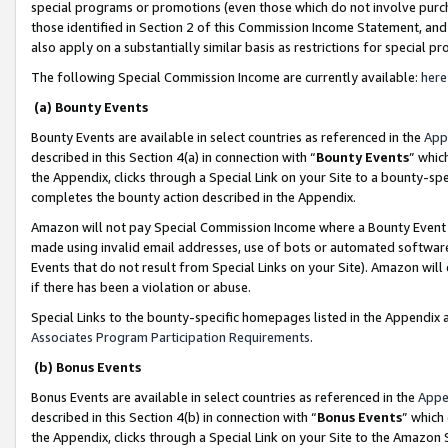
special programs or promotions (even those which do not involve purcha
those identified in Section 2 of this Commission Income Statement, an
also apply on a substantially similar basis as restrictions for special 
The following Special Commission Income are currently available:
here
(a) Bounty Events
Bounty Events are available in select countries as referenced in the
App
described in this Section 4(a) in connection with “
Bounty Events
” whic
the Appendix, clicks through a Special Link on your Site to a bounty-s
completes the bounty action described in the Appendix.
Amazon will not pay Special Commission Income where a Bounty Event ha
made using invalid email addresses, use of bots or automated software
Events that do not result from Special Links on your Site). Amazon will 
if there has been a violation or abuse.
Special Links to the bounty-specific homepages listed in the Appendix 
Associates Program Participation Requirements
.
(b) Bonus Events
Bonus Events are available in select countries as referenced in the
Appe
described in this Section 4(b) in connection with “
Bonus Events
” which
the Appendix, clicks through a Special Link on your Site to the Amazon 