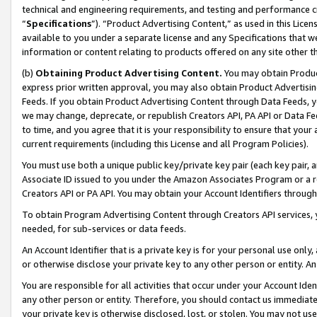
technical and engineering requirements, and testing and performance cri
“
Specifications
”). “Product Advertising Content,” as used in this Lic
available to you under a separate license and any Specifications that we
information or content relating to products offered on any site other 
(b)
Obtaining Product Advertising Content.
You may obtain Product
express prior written approval, you may also obtain Product Advertisi
Feeds. If you obtain Product Advertising Content through Data Feeds, yo
we may change, deprecate, or republish Creators API, PA API or Data Fee
to time, and you agree that it is your responsibility to ensure that your
current requirements (including this License and all Program Policies).
You must use both a unique public key/private key pair (each key pair, a
Associate ID issued to you under the Amazon Associates Program or a r
Creators API or PA API. You may obtain your Account Identifiers through
To obtain Program Advertising Content through Creators API services, y
needed, for sub-services or data feeds.
An Account Identifier that is a private key is for your personal use only,
or otherwise disclose your private key to any other person or entity. An A
You are responsible for all activities that occur under your Account Ide
any other person or entity. Therefore, you should contact us immediate
your private key is otherwise disclosed, lost, or stolen. You may not u