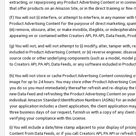
extracting, or repurposing any Product Advertising Content or in connec
that offer products on an Amazon Site, or in the direct training or fin
(f) You will not (i) interfere, or attempt to interfere, in any manner wit
Product Advertising Content for the purpose of direct marketing, spammi
(iii) remove, obscure, alter, or make invisible, illegible, or indecipherab
appearing on or contained within Creators API, PA API, Data Feeds, Prod
(g) You will not, and will not attempt to (i) modify, alter, tamper with,
included in Product Advertising Content; or (ii) reverse engineer, disa
source code or other underlying components (such as a model, model pa
to Creators API, PA API, Data Feeds, or any software included in Produc
(h) You will not store or cache Product Advertising Content consisting 
image for up to 24 hours. You may store other Product Advertising Cont
you do so you must immediately thereafter refresh and re-display the P
new Data Feed and refreshing the Product Advertising Content on your 
individual Amazon Standard Identification Numbers (ASINs) for an indefi
your application includes a client application, the client application m
three business days of our request, furnish us with a copy of any clien
verifying your compliance with this License.
(i) You will include a date/time stamp adjacent to your display of prici
Content from Data Feeds, or if you call Creators API, PA API or refresh