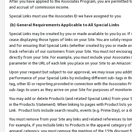
After you have applied to the Associates Program, you are permitted to 
and accrual of commission income.
Special Links must use the Associates ID we have assigned to you.
(b) General Requirements Applicable to All Special Links
Special Links may be created by you or made available to you by us. If 
cease displaying those types of links on your Site. You are solely respo
and for ensuring that Special Links (whether created by you or made av
track referrals of our customers from your Site. You must not encoura
directly from your Site. For example, you must include your Associates
parameter in the URL of each link you place on your Site to an Amazon 
Upon your request but subject to our approval, we may issue you addit
performance of your Special Links by including different sub-tags in t
tag, other ID or reporting provided in connection with the Associates Pr
sub-tags to users as they arrive on your Site for purposes of monitorin
You may add or delete Products (and related Special Links) from your Si
in the Products Statement). When linking to pages with Product lists you
Link. Product lists include search results, events (e.g. Prime Day), or 
You must remove from your Site any links and related references to li
For example, if you include links to Products in the apparel category 
apparel category, you must remove the mention of the 15% discount f