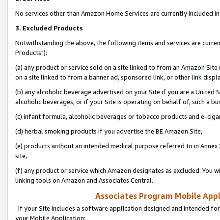
No services other than Amazon Home Services are currently included in 
3. Excluded Products
Notwithstanding the above, the following items and services are curre
Products"):
(a) any product or service sold on a site linked to from an Amazon Site
on a site linked to from a banner ad, sponsored link, or other link disp
(b) any alcoholic beverage advertised on your Site if you are a United 
alcoholic beverages, or if your Site is operating on behalf of, such a bu
(c) infant formula, alcoholic beverages or tobacco products and e-ciga
(d) herbal smoking products if you advertise the BE Amazon Site,
(e) products without an intended medical purpose referred to in Annex 
site,
(f) any product or service which Amazon designates as excluded. You will 
linking tools on Amazon and Associates Central.
Associates Program Mobile Appli
If your Site includes a software application designed and intended for
your Mobile Application: