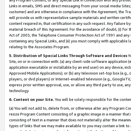
Links in emails, SMS and direct messaging from your social media Sites; 
customer) and are otherwise in compliance with the Agreement, the Tr
will provide us with representative sample materials and written certif
content required in, that certification in any such request. Any failure b
material breach of this Agreement. For the avoidance of doubt, (i) for
Act of 2003, the Telephone Consumer Protection Act of 1991 and any si
containing any Special Links, and (ii) you must comply with applicable
relating to the Associates Program.
5. Distribution of Special Links Through Software and Devices
Yo
Site, on or in connection with: (a) any client-side software application 
application executable or installable by an end user) on any device, in
Approved Mobile Applications); or (b) any television set-top box (e.g., 
players, or dvd players) or Internet-enabled television (e.g., GoogleTV, 
express prior written approval, use, or allow any third party to use, 
technology.
6. Content on your Site.
You will be solely responsible for the conten
(a) You will not add to, delete from, or otherwise alter any Program Co
resize Program Content consisting of a graphic image in a manner that
consisting of text in a manner that does not materially alter the meanin
types of links that we may make available to you may contain a link to 