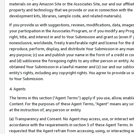
materials on any Amazon Site or the Associates Site, our and our affili
property and technology that we provide or use in connection with the
development kits, libraries, sample code, and related materials).
If you provide us with suggestions, reviews, modifications, data, image
your participation in the Associates Program, or if you modify any Prog
right, title, and interest in and to Your Submission and grant us (even 
nonexclusive, worldwide, freely transferable right and license for the du
reproduce, perform, display, and distribute Your Submission in any man
any purpose; (c) use and publish your name in the form of a credit in c
and (d) sublicense the foregoing rights to any other person or entity. A
obtained Your Submission in a lawful manner and (z) our and our sublice
entity’s rights, including any copyright rights. You agree to provide us
to Your Submission.
4. Agents
The terms in this section (“Agent Terms”) apply if you use, allow, enab
Content. For the purposes of these Agent Terms, "Agent” means any so
at the instruction of, any person or entity.
(a) Transparency and Consent. No Agent may access, use, or interact with 
accordance with the requirements in section 3 of these Agent Terms. In
requested that the Agent refrain from accessing, using, or interacting