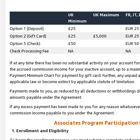
UK
UK Maximum
FR, IT,
Minimum
Option 1 (Deposit)
£25
EUR 25
Option 2 (Gift Card)
£25
£5,000
EUR 25
Option 3 (Check)
£50
EUR 50
Check Processing Fee
NA
NA
If at any time there has been no substantial activity on your account for 
the accrued commission income for your inactive account, up to a max
Payment Minimum Chart for payment by gift card. Further, any unpaid 
applicable law or become extinct by applicable statute of limitation.
Payments made to you, as reduced by all deductions or withholdings de
amounts payable under the Agreement.
If any excess payment has been made to you for any reason whatsoever,
commission income payable to you under the Agreement.
Associates Program Participation
1. Enrollment and Eligibility
To begin the enrollment process, you must submit a complete and accur