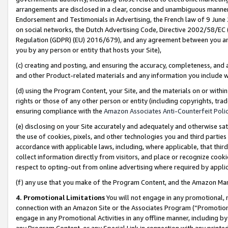
arrangements are disclosed in a clear, concise and unambiguous manner 
Endorsement and Testimonials in Advertising, the French law of 9 June
on social networks, the Dutch Advertising Code, Directive 2002/58/EC 
Regulation (GDPR) (EU) 2016/679), and any agreement between you and 
you by any person or entity that hosts your Site),
(c) creating and posting, and ensuring the accuracy, completeness, and 
and other Product-related materials and any information you include wit
(d) using the Program Content, your Site, and the materials on or within
rights or those of any other person or entity (including copyrights, trad
ensuring compliance with the
Amazon Associates Anti-Counterfeit Polic
(e) disclosing on your Site accurately and adequately and otherwise sat
the use of cookies, pixels, and other technologies you and third parties
accordance with applicable laws, including, where applicable, that thir
collect information directly from visitors, and place or recognize cooki
respect to opting-out from online advertising where required by appli
(f) any use that you make of the Program Content, and the Amazon Mar
4. Promotional Limitations
You will not engage in any promotional, ma
connection with an Amazon Site or the Associates Program (“Promotional
engage in any Promotional Activities in any offline manner, including by
any Program Content, or any Special Link in connection with any printed 