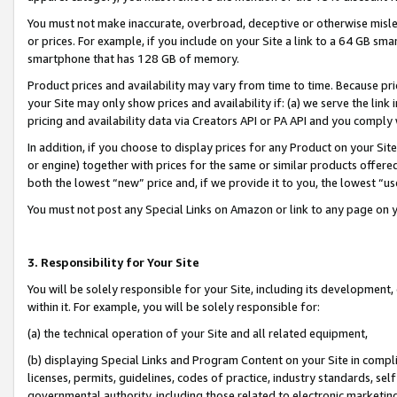
You must not make inaccurate, overbroad, deceptive or otherwise misle
or prices. For example, if you include on your Site a link to a 64 GB sm
smartphone that has 128 GB of memory.
Product prices and availability may vary from time to time. Because pri
your Site may only show prices and availability if: (a) we serve the link 
pricing and availability data via Creators API or PA API and you comply
In addition, if you choose to display prices for any Product on your Si
or engine) together with prices for the same or similar products offer
both the lowest “new” price and, if we provide it to you, the lowest “u
You must not post any Special Links on Amazon or link to any page on 
3. Responsibility for Your Site
You will be solely responsible for your Site, including its development
within it. For example, you will be solely responsible for:
(a) the technical operation of your Site and all related equipment,
(b) displaying Special Links and Program Content on your Site in compl
licenses, permits, guidelines, codes of practice, industry standards, se
governmental authority, including those related to electronic marketin