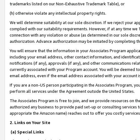
trademarks listed on our Non-Exhaustive Trademark Table), or
(h) otherwise violate any intellectual property rights.
We will determine suitability at our sole discretion. If we reject your 
complied with our suitability requirements. However, if at any time we 1
connection with any violation or abuse (as determined in our sole disc
authorization. Advance authorization may be initiated by completing t
You will ensure that the information in your Associates Program applic
including your email address, other contact information, and identifica
notifications (if any), approvals (if any), and other communications re
currently associated with your Program account. You will be deemed to 
email address, even if the email address associated with your account i
If you are a non-US person participating in the Associates Program, you
perform all services under the Agreement outside the United States.
The Associates Program is free to join, and we provide resources on th
authorized any business to provide paid set-up or consulting services t
appropriate the Amazon name) reaches out to offer you costly services
2. Links on Your Site
(a) Special Links