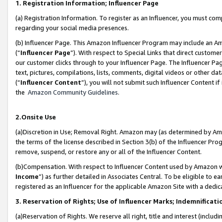
1. Registration Information; Influencer Page
(a) Registration Information. To register as an Influencer, you must co
regarding your social media presences.
(b) Influencer Page. This Amazon Influencer Program may include an A
(“
Influencer Page
”). With respect to Special Links that direct custom
our customer clicks through to your Influencer Page. The Influencer Pag
text, pictures, compilations, lists, comments, digital videos or other
(“
Influencer Content
”), you will not submit such Influencer Content if
the
Amazon Community Guidelines
.
2.Onsite Use
(a)Discretion in Use; Removal Right. Amazon may (as determined by Amazo
the terms of the license described in Section 3(b) of the Influencer Prog
remove, suspend, or restore any or all of the Influencer Content.
(b)Compensation. With respect to Influencer Content used by Amazon wi
Income
”) as further detailed in Associates Central. To be eligible t
registered as an Influencer for the applicable Amazon Site with a dedic
3. Reservation of Rights; Use of Influencer Marks; Indemnificati
(a)Reservation of Rights. We reserve all right, title and interest (includ