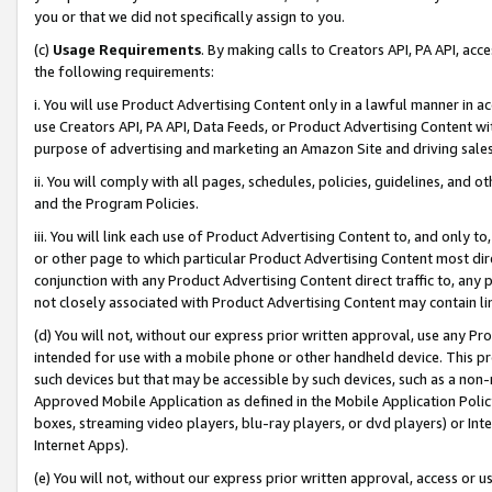
you or that we did not specifically assign to you.
(c)
Usage Requirements
. By making calls to Creators API, PA API, ac
the following requirements:
i. You will use Product Advertising Content only in a lawful manner in a
use Creators API, PA API, Data Feeds, or Product Advertising Content wit
purpose of advertising and marketing an Amazon Site and driving sales
ii. You will comply with all pages, schedules, policies, guidelines, and o
and the Program Policies.
iii. You will link each use of Product Advertising Content to, and only 
or other page to which particular Product Advertising Content most direc
conjunction with any Product Advertising Content direct traffic to, any 
not closely associated with Product Advertising Content may contain lin
(d) You will not, without our express prior written approval, use any Pr
intended for use with a mobile phone or other handheld device. This proh
such devices but that may be accessible by such devices, such as a non-
Approved Mobile Application as defined in the Mobile Application Policy; 
boxes, streaming video players, blu-ray players, or dvd players) or Inte
Internet Apps).
(e) You will not, without our express prior written approval, access or 