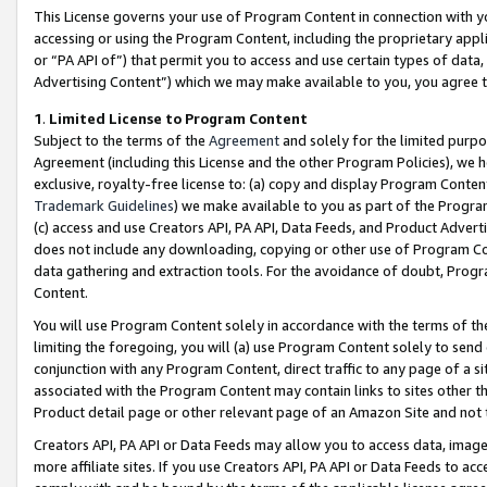
This License governs your use of Program Content in connection with yo
accessing or using the Program Content, including the proprietary appli
or “PA API of”) that permit you to access and use certain types of data
Advertising Content”) which we may make available to you, you agree t
1
.
Limited License to Program Content
Subject to the terms of the
Agreement
and solely for the limited purpo
Agreement (including this License and the other Program Policies), we 
exclusive, royalty-free license to: (a) copy and display Program Conten
Trademark Guidelines
) we make available to you as part of the Progra
(c) access and use Creators API, PA API, Data Feeds, and Product Adverti
does not include any downloading, copying or other use of Program Conte
data gathering and extraction tools. For the avoidance of doubt, Progr
Content.
You will use Program Content solely in accordance with the terms of t
limiting the foregoing, you will (a) use Program Content solely to send
conjunction with any Program Content, direct traffic to any page of a si
associated with the Program Content may contain links to sites other t
Product detail page or other relevant page of an Amazon Site and not 
Creators API, PA API or Data Feeds may allow you to access data, image
more affiliate sites. If you use Creators API, PA API or Data Feeds to ac