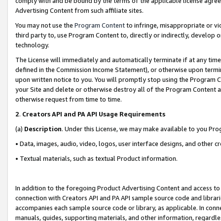
comply with and be bound by the terms of the applicable license agreem
Advertising Content from such affiliate sites.
You may not use the
Program Content
to infringe, misappropriate or vio
third party to, use Program Content to, directly or indirectly, develo
technology.
The License will immediately and automatically terminate if at any ti
defined in the Commission Income Statement), or otherwise upon termina
upon written notice to you. You will promptly stop using the Program 
your Site and delete or otherwise destroy all of the Program Content 
otherwise request from time to time.
2
.
Creators API and PA API Usage Requirements
(a)
Description
. Under this License, we may make available to you Pr
• Data, images, audio, video, logos, user interface designs, and other c
• Textual materials, such as textual Product information.
In addition to the foregoing Product Advertising Content and access to
connection with Creators API and PA API sample source code and librarie
accompanies each sample source code or library, as applicable. In conne
manuals, guides, supporting materials, and other information, regardless