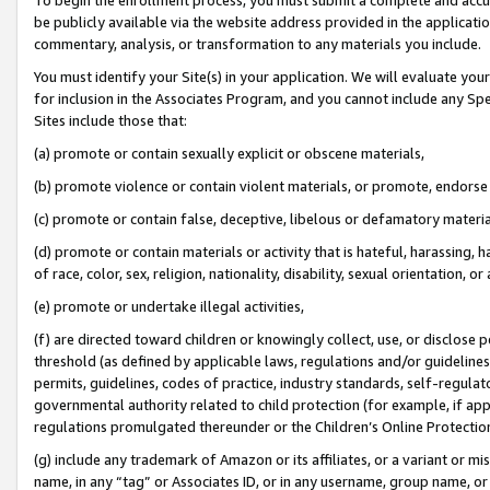
be publicly available via the website address provided in the application
commentary, analysis, or transformation to any materials you include.
You must identify your Site(s) in your application. We will evaluate your 
for inclusion in the Associates Program, and you cannot include any Speci
Sites include those that:
(a) promote or contain sexually explicit or obscene materials,
(b) promote violence or contain violent materials, or promote, endorse 
(c) promote or contain false, deceptive, libelous or defamatory materi
(d) promote or contain materials or activity that is hateful, harassing, h
of race, color, sex, religion, nationality, disability, sexual orientation, or
(e) promote or undertake illegal activities,
(f) are directed toward children or knowingly collect, use, or disclose
threshold (as defined by applicable laws, regulations and/or guidelines);
permits, guidelines, codes of practice, industry standards, self-regulat
governmental authority related to child protection (for example, if app
regulations promulgated thereunder or the Children’s Online Protection
(g) include any trademark of Amazon or its affiliates, or a variant or 
name, in any “tag” or Associates ID, or in any username, group name, or 