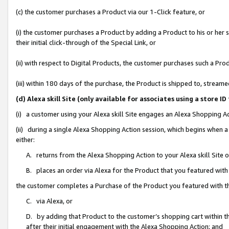
(c) the customer purchases a Product via our 1-Click feature, or
(i) the customer purchases a Product by adding a Product to his or her
their initial click-through of the Special Link, or
(ii) with respect to Digital Products, the customer purchases such a P
(iii) within 180 days of the purchase, the Product is shipped to, stre
(d) Alexa skill Site (only available for associates using a stor
(i) a customer using your Alexa skill Site engages an Alexa Shopping A
(ii) during a single Alexa Shopping Action session, which begins when
either:
A. returns from the Alexa Shopping Action to your Alexa skill Site 
B. places an order via Alexa for the Product that you featured with
the customer completes a Purchase of the Product you featured with t
C. via Alexa, or
D. by adding that Product to the customer’s shopping cart within th
after their initial engagement with the Alexa Shopping Action; and