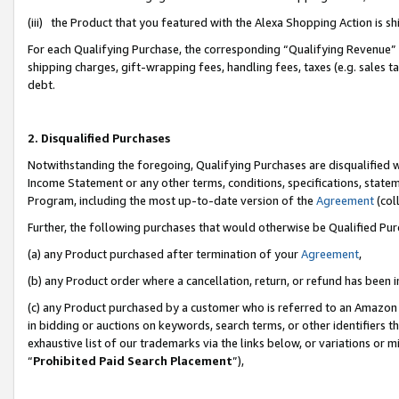
(iii) the Product that you featured with the Alexa Shopping Action is 
For each Qualifying Purchase, the corresponding “Qualifying Revenue” i
shipping charges, gift-wrapping fees, handling fees, taxes (e.g. sales ta
debt.
2. Disqualified Purchases
Notwithstanding the foregoing, Qualifying Purchases are disqualified w
Income Statement or any other terms, conditions, specifications, statem
Program, including the most up-to-date version of the
Agreement
(coll
Further, the following purchases that would otherwise be Qualified Pu
(a) any Product purchased after termination of your
Agreement
,
(b) any Product order where a cancellation, return, or refund has been i
(c) any Product purchased by a customer who is referred to an Amazon 
in bidding or auctions on keywords, search terms, or other identifiers 
exhaustive list of our trademarks via the links below, or variations or 
“
Prohibited Paid Search Placement
”),