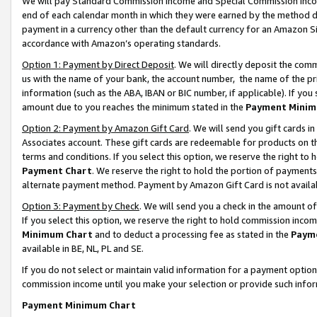
We will pay Standard Commission Income and Special Commission Incom
end of each calendar month in which they were earned by the method de
payment in a currency other than the default currency for an Amazon Sit
accordance with Amazon’s operating standards.
Option 1: Payment by Direct Deposit
. We will directly deposit the co
us with the name of your bank, the account number, the name of the pr
information (such as the ABA, IBAN or BIC number, if applicable). If you 
amount due to you reaches the minimum stated in the
Payment Minim
Option 2: Payment by Amazon Gift Card
. We will send you gift cards 
Associates account. These gift cards are redeemable for products on t
terms and conditions. If you select this option, we reserve the right t
Payment Chart
. We reserve the right to hold the portion of payment
alternate payment method. Payment by Amazon Gift Card is not available
Option 3: Payment by Check
. We will send you a check in the amount o
If you select this option, we reserve the right to hold commission inco
Minimum Chart
and to deduct a processing fee as stated in the
Paym
available in BE, NL, PL and SE.
If you do not select or maintain valid information for a payment opti
commission income until you make your selection or provide such info
Payment Minimum Chart