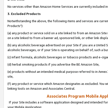
No services other than Amazon Home Services are currently included in 
3. Excluded Products
Notwithstanding the above, the following items and services are curre
Products"):
(a) any product or service sold on a site linked to from an Amazon Site
on a site linked to from a banner ad, sponsored link, or other link disp
(b) any alcoholic beverage advertised on your Site if you are a United 
alcoholic beverages, or if your Site is operating on behalf of, such a bu
(c) infant formula, alcoholic beverages or tobacco products and e-ciga
(d) herbal smoking products if you advertise the BE Amazon Site,
(e) products without an intended medical purpose referred to in Annex 
site,
(f) any product or service which Amazon designates as excluded. You will 
linking tools on Amazon and Associates Central.
Associates Program Mobile Appli
If your Site includes a software application designed and intended for
your Mobile Application: