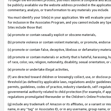
be publicly available via the website address provided in the application
commentary, analysis, or transformation to any materials you include.
You must identify your Site(s) in your application. We will evaluate your 
for inclusion in the Associates Program, and you cannot include any Speci
Sites include those that:
(a) promote or contain sexually explicit or obscene materials,
(b) promote violence or contain violent materials, or promote, endorse 
(c) promote or contain false, deceptive, libelous or defamatory materi
(d) promote or contain materials or activity that is hateful, harassing, h
of race, color, sex, religion, nationality, disability, sexual orientation, or
(e) promote or undertake illegal activities,
(f) are directed toward children or knowingly collect, use, or disclose
threshold (as defined by applicable laws, regulations and/or guidelines);
permits, guidelines, codes of practice, industry standards, self-regulat
governmental authority related to child protection (for example, if app
regulations promulgated thereunder or the Children’s Online Protection
(g) include any trademark of Amazon or its affiliates, or a variant or 
name, in any “tag” or Associates ID, or in any username, group name, or 