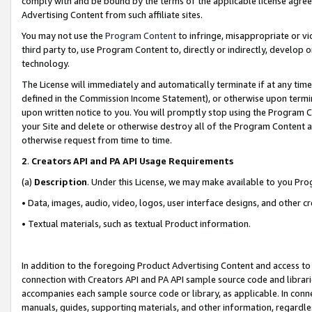
comply with and be bound by the terms of the applicable license agreem
Advertising Content from such affiliate sites.
You may not use the
Program Content
to infringe, misappropriate or vio
third party to, use Program Content to, directly or indirectly, develo
technology.
The License will immediately and automatically terminate if at any ti
defined in the Commission Income Statement), or otherwise upon termina
upon written notice to you. You will promptly stop using the Program 
your Site and delete or otherwise destroy all of the Program Content 
otherwise request from time to time.
2
.
Creators API and PA API Usage Requirements
(a)
Description
. Under this License, we may make available to you Pr
• Data, images, audio, video, logos, user interface designs, and other c
• Textual materials, such as textual Product information.
In addition to the foregoing Product Advertising Content and access to
connection with Creators API and PA API sample source code and librarie
accompanies each sample source code or library, as applicable. In conne
manuals, guides, supporting materials, and other information, regardless