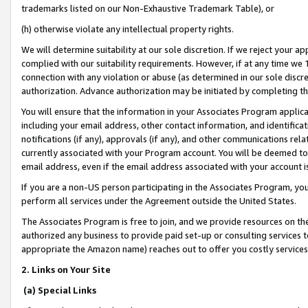
trademarks listed on our Non-Exhaustive Trademark Table), or
(h) otherwise violate any intellectual property rights.
We will determine suitability at our sole discretion. If we reject your 
complied with our suitability requirements. However, if at any time we 1
connection with any violation or abuse (as determined in our sole disc
authorization. Advance authorization may be initiated by completing t
You will ensure that the information in your Associates Program applic
including your email address, other contact information, and identifica
notifications (if any), approvals (if any), and other communications re
currently associated with your Program account. You will be deemed to 
email address, even if the email address associated with your account i
If you are a non-US person participating in the Associates Program, you
perform all services under the Agreement outside the United States.
The Associates Program is free to join, and we provide resources on th
authorized any business to provide paid set-up or consulting services t
appropriate the Amazon name) reaches out to offer you costly services
2. Links on Your Site
(a) Special Links