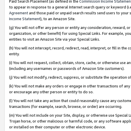
Paid Search Placement (as defined in the
Commission Income Statemen
to appear in response to a general Internet search query or keyword (i.e.
Agreement
and those paid or unpaid search results send users to your sit
Income Statement
), to an Amazon Site.
(g) You will not offer any person or entity any consideration, reward, or
organization, or other benefit) for using Special Links. For example, 
entities to visit an Amazon Site via your Special Links.
(h) You will not intercept, record, redirect, read, interpret, or fill in 
entity.
(i) You will not request, collect, obtain, store, cache, or otherwise us
(including any usernames or passwords of Amazon Site customers).
(j) You will not modify, redirect, suppress, or substitute the operation 
(k) You will not make any orders or engage in other transactions of any 
or encourage any other person or entity to do so.
(l) You will not take any action that could reasonably cause any custome
transactions (for example, search, browse, or order) are occurring.
(m) You will not include on your Site, display, or otherwise use Specia
Trojan horse, or other malicious or harmful code, or any software app
or installed on their computer or other electronic device.