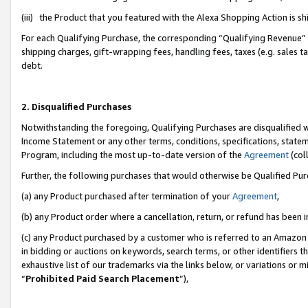
(iii) the Product that you featured with the Alexa Shopping Action is 
For each Qualifying Purchase, the corresponding “Qualifying Revenue” i
shipping charges, gift-wrapping fees, handling fees, taxes (e.g. sales ta
debt.
2. Disqualified Purchases
Notwithstanding the foregoing, Qualifying Purchases are disqualified w
Income Statement or any other terms, conditions, specifications, statem
Program, including the most up-to-date version of the
Agreement
(coll
Further, the following purchases that would otherwise be Qualified Pu
(a) any Product purchased after termination of your
Agreement
,
(b) any Product order where a cancellation, return, or refund has been i
(c) any Product purchased by a customer who is referred to an Amazon 
in bidding or auctions on keywords, search terms, or other identifiers 
exhaustive list of our trademarks via the links below, or variations or 
“
Prohibited Paid Search Placement
”),