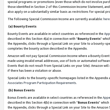
special programs or promotions (even those which do not involve purcha
those identified in Section 2 of this Commission Income Statement, an
also apply on a substantially similar basis as restrictions for special 
The following Special Commission Income are currently available:
here
(a) Bounty Events
Bounty Events are available in select countries as referenced in the
App
described in this Section 4(a) in connection with “
Bounty Events
” whic
the Appendix, clicks through a Special Link on your Site to a bounty-s
completes the bounty action described in the Appendix.
Amazon will not pay Special Commission Income where a Bounty Event ha
made using invalid email addresses, use of bots or automated software
Events that do not result from Special Links on your Site). Amazon will 
if there has been a violation or abuse.
Special Links to the bounty-specific homepages listed in the Appendix 
Associates Program Participation Requirements
.
(b) Bonus Events
Bonus Events are available in select countries as referenced in the
Appe
described in this Section 4(b) in connection with “
Bonus Events
” which
the Appendix, clicks through a Special Link on your Site to the Amazon 