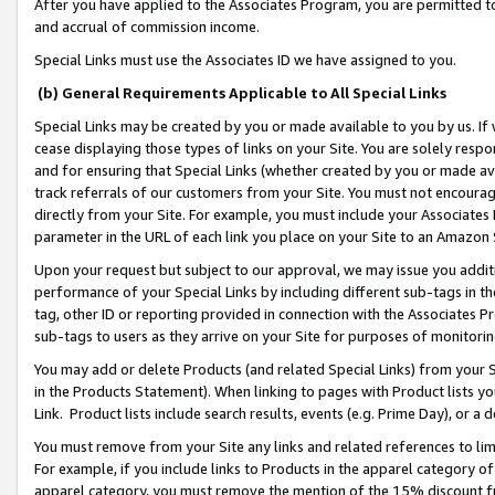
After you have applied to the Associates Program, you are permitted to 
and accrual of commission income.
Special Links must use the Associates ID we have assigned to you.
(b) General Requirements Applicable to All Special Links
Special Links may be created by you or made available to you by us. If 
cease displaying those types of links on your Site. You are solely respo
and for ensuring that Special Links (whether created by you or made av
track referrals of our customers from your Site. You must not encoura
directly from your Site. For example, you must include your Associates
parameter in the URL of each link you place on your Site to an Amazon 
Upon your request but subject to our approval, we may issue you addit
performance of your Special Links by including different sub-tags in t
tag, other ID or reporting provided in connection with the Associates Pr
sub-tags to users as they arrive on your Site for purposes of monitorin
You may add or delete Products (and related Special Links) from your Si
in the Products Statement). When linking to pages with Product lists you
Link. Product lists include search results, events (e.g. Prime Day), or 
You must remove from your Site any links and related references to li
For example, if you include links to Products in the apparel category 
apparel category, you must remove the mention of the 15% discount f