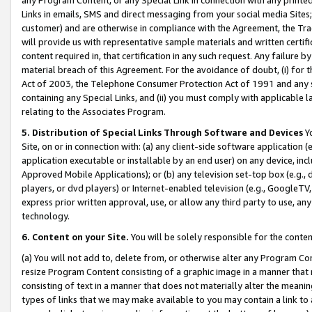
Links in emails, SMS and direct messaging from your social media Sites; 
customer) and are otherwise in compliance with the Agreement, the Tr
will provide us with representative sample materials and written certif
content required in, that certification in any such request. Any failure b
material breach of this Agreement. For the avoidance of doubt, (i) for
Act of 2003, the Telephone Consumer Protection Act of 1991 and any si
containing any Special Links, and (ii) you must comply with applicable
relating to the Associates Program.
5. Distribution of Special Links Through Software and Devices
Yo
Site, on or in connection with: (a) any client-side software application 
application executable or installable by an end user) on any device, in
Approved Mobile Applications); or (b) any television set-top box (e.g., 
players, or dvd players) or Internet-enabled television (e.g., GoogleTV, 
express prior written approval, use, or allow any third party to use, 
technology.
6. Content on your Site.
You will be solely responsible for the conten
(a) You will not add to, delete from, or otherwise alter any Program Co
resize Program Content consisting of a graphic image in a manner that
consisting of text in a manner that does not materially alter the meanin
types of links that we may make available to you may contain a link to 