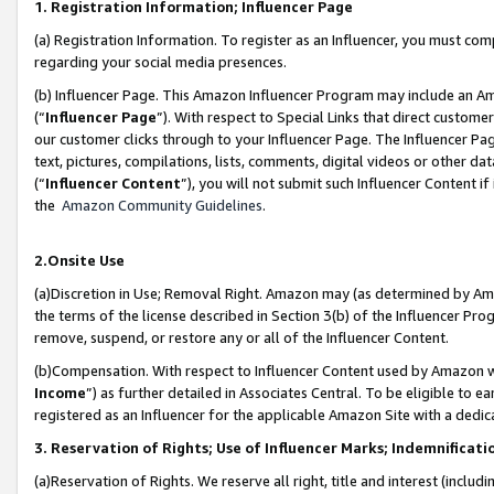
1. Registration Information; Influencer Page
(a) Registration Information. To register as an Influencer, you must co
regarding your social media presences.
(b) Influencer Page. This Amazon Influencer Program may include an A
(“
Influencer Page
”). With respect to Special Links that direct custom
our customer clicks through to your Influencer Page. The Influencer Pag
text, pictures, compilations, lists, comments, digital videos or other
(“
Influencer Content
”), you will not submit such Influencer Content if
the
Amazon Community Guidelines
.
2.Onsite Use
(a)Discretion in Use; Removal Right. Amazon may (as determined by Amazo
the terms of the license described in Section 3(b) of the Influencer Prog
remove, suspend, or restore any or all of the Influencer Content.
(b)Compensation. With respect to Influencer Content used by Amazon wi
Income
”) as further detailed in Associates Central. To be eligible t
registered as an Influencer for the applicable Amazon Site with a dedic
3. Reservation of Rights; Use of Influencer Marks; Indemnificati
(a)Reservation of Rights. We reserve all right, title and interest (includ