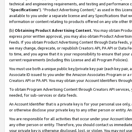
technical and engineering requirements, and testing and performance cri
“
Specifications
”). “Product Advertising Content,” as used in this Lic
available to you under a separate license and any Specifications that we
information or content relating to products offered on any site other 
(b)
Obtaining Product Advertising Content.
You may obtain Product
express prior written approval, you may also obtain Product Advertisi
Feeds. If you obtain Product Advertising Content through Data Feeds, yo
we may change, deprecate, or republish Creators API, PA API or Data Fee
to time, and you agree that it is your responsibility to ensure that your
current requirements (including this License and all Program Policies).
You must use both a unique public key/private key pair (each key pair, a
Associate ID issued to you under the Amazon Associates Program or a r
Creators API or PA API. You may obtain your Account Identifiers through
To obtain Program Advertising Content through Creators API services, y
needed, for sub-services or data feeds.
An Account Identifier that is a private key is for your personal use only,
or otherwise disclose your private key to any other person or entity. An A
You are responsible for all activities that occur under your Account Ide
any other person or entity. Therefore, you should contact us immediate
your private key is otherwise disclosed, lost, or stolen. You may not u