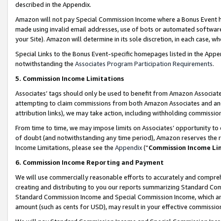
described in the Appendix.
Amazon will not pay Special Commission Income where a Bonus Event has
made using invalid email addresses, use of bots or automated software,
your Site). Amazon will determine in its sole discretion, in each case, w
Special Links to the Bonus Event-specific homepages listed in the Appe
notwithstanding the
Associates Program Participation Requirements
.
5. Commission Income Limitations
Associates’ tags should only be used to benefit from Amazon Associates
attempting to claim commissions from both Amazon Associates and ano
attribution links), we may take action, including withholding commissio
From time to time, we may impose limits on Associates’ opportunity t
of doubt (and notwithstanding any time period), Amazon reserves the ri
Income Limitations, please see the
Appendix
(“
Commission Income Li
6. Commission Income Reporting and Payment
We will use commercially reasonable efforts to accurately and comprehe
creating and distributing to you our reports summarizing Standard C
Standard Commission Income and Special Commission Income, which are 
amount (such as cents for USD), may result in your effective commission 