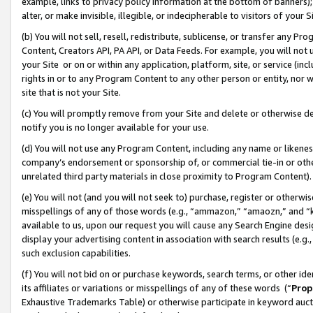
example, links to privacy policy information at the bottom of banners);
alter, or make invisible, illegible, or indecipherable to visitors of your 
(b) You will not sell, resell, redistribute, sublicense, or transfer any 
Content, Creators API, PA API, or Data Feeds. For example, you will not 
your Site or on or within any application, platform, site, or service (in
rights in or to any Program Content to any other person or entity, nor wi
site that is not your Site.
(c) You will promptly remove from your Site and delete or otherwise d
notify you is no longer available for your use.
(d) You will not use any Program Content, including any name or likene
company’s endorsement or sponsorship of, or commercial tie-in or other 
unrelated third party materials in close proximity to Program Content)
(e) You will not (and you will not seek to) purchase, register or otherw
misspellings of any of those words (e.g., “ammazon,” “amaozn,” and “kin
available to us, upon our request you will cause any Search Engine de
display your advertising content in association with search results (e.
such exclusion capabilities.
(f) You will not bid on or purchase keywords, search terms, or other id
its affiliates or variations or misspellings of any of these words (“
Prop
Exhaustive Trademarks Table) or otherwise participate in keyword aucti