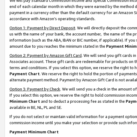
We will pay Standard Commission Income and Special Commission Incom
end of each calendar month in which they were earned by the method de
payment in a currency other than the default currency for an Amazon Sit
accordance with Amazon’s operating standards.
Option 1: Payment by Direct Deposit
. We will directly deposit the co
us with the name of your bank, the account number, the name of the pr
information (such as the ABA, IBAN or BIC number, if applicable). If you 
amount due to you reaches the minimum stated in the
Payment Minim
Option 2: Payment by Amazon Gift Card
. We will send you gift cards 
Associates account. These gift cards are redeemable for products on t
terms and conditions. If you select this option, we reserve the right t
Payment Chart
. We reserve the right to hold the portion of payment
alternate payment method. Payment by Amazon Gift Card is not available
Option 3: Payment by Check
. We will send you a check in the amount o
If you select this option, we reserve the right to hold commission inco
Minimum Chart
and to deduct a processing fee as stated in the
Paym
available in BE, NL, PL and SE.
If you do not select or maintain valid information for a payment opti
commission income until you make your selection or provide such info
Payment Minimum Chart