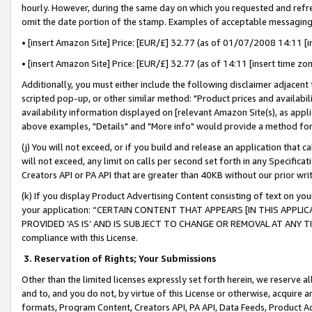
hourly. However, during the same day on which you requested and refre
omit the date portion of the stamp. Examples of acceptable messaging
• [insert Amazon Site] Price: [EUR/£] 32.77 (as of 01/07/2008 14:11 [in
• [insert Amazon Site] Price: [EUR/£] 32.77 (as of 14:11 [insert time zo
Additionally, you must either include the following disclaimer adjacent t
scripted pop-up, or other similar method: "Product prices and availabil
availability information displayed on [relevant Amazon Site(s), as appli
above examples, "Details" and "More info" would provide a method for 
(j) You will not exceed, or if you build and release an application that c
will not exceed, any limit on calls per second set forth in any Specifica
Creators API or PA API that are greater than 40KB without our prior wr
(k) If you display Product Advertising Content consisting of text on your
your application: “CERTAIN CONTENT THAT APPEARS [IN THIS APPLIC
PROVIDED ‘AS IS’ AND IS SUBJECT TO CHANGE OR REMOVAL AT ANY TIME.”
compliance with this License.
3.
Reservation of Rights; Your Submissions
Other than the limited licenses expressly set forth herein, we reserve all 
and to, and you do not, by virtue of this License or otherwise, acquire an
formats, Program Content, Creators API, PA API, Data Feeds, Product 