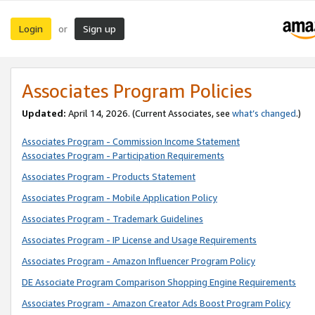
Login
Sign up
or
Associates Program Policies
Updated:
April 14, 2026. (Current Associates, see
what’s changed
.)
Associates Program - Commission Income Statement
Associates Program - Participation Requirements
Associates Program - Products Statement
Associates Program - Mobile Application Policy
Associates Program - Trademark Guidelines
Associates Program - IP License and Usage Requirements
Associates Program - Amazon Influencer Program Policy
DE Associate Program Comparison Shopping Engine Requirements
Associates Program - Amazon Creator Ads Boost Program Policy