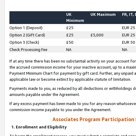
UK
UK Maximum
FR, IT,
Minimum
Option 1 (Deposit)
£25
EUR 25
Option 2 (Gift Card)
£25
£5,000
EUR 25
Option 3 (Check)
£50
EUR 50
Check Processing Fee
NA
NA
If at any time there has been no substantial activity on your account for 
the accrued commission income for your inactive account, up to a max
Payment Minimum Chart for payment by gift card. Further, any unpaid 
applicable law or become extinct by applicable statute of limitation.
Payments made to you, as reduced by all deductions or withholdings de
amounts payable under the Agreement.
If any excess payment has been made to you for any reason whatsoever,
commission income payable to you under the Agreement.
Associates Program Participation
1. Enrollment and Eligibility
To begin the enrollment process, you must submit a complete and accur