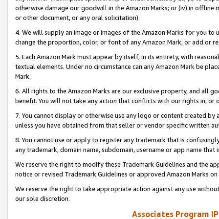
otherwise damage our goodwill in the Amazon Marks; or (iv) in offline ma
or other document, or any oral solicitation).
4. We will supply an image or images of the Amazon Marks for you to 
change the proportion, color, or font of any Amazon Mark, or add or
5. Each Amazon Mark must appear by itself, in its entirety, with reason
textual elements. Under no circumstance can any Amazon Mark be placed
Mark.
6. All rights to the Amazon Marks are our exclusive property, and all 
benefit. You will not take any action that conflicts with our rights in, 
7. You cannot display or otherwise use any logo or content created by a
unless you have obtained from that seller or vendor specific written au
8. You cannot use or apply to register any trademark that is confusingly
any trademark, domain name, subdomain, username or app name that is 
We reserve the right to modify these Trademark Guidelines and the app
notice or revised Trademark Guidelines or approved Amazon Marks on t
We reserve the right to take appropriate action against any use without
our sole discretion.
Associates Program IP