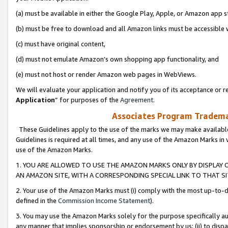
(a) must be available in either the Google Play, Apple, or Amazon app s
(b) must be free to download and all Amazon links must be accessible 
(c) must have original content,
(d) must not emulate Amazon’s own shopping app functionality, and
(e) must not host or render Amazon web pages in WebViews.
We will evaluate your application and notify you of its acceptance or re
Application
” for purposes of the
Agreement
.
Associates Program Trademar
These Guidelines apply to the use of the marks we may make available
Guidelines is required at all times, and any use of the Amazon Marks in 
use of the Amazon Marks.
1. YOU ARE ALLOWED TO USE THE AMAZON MARKS ONLY BY DISPLAY 
AN AMAZON SITE, WITH A CORRESPONDING SPECIAL LINK TO THAT SI
2. Your use of the Amazon Marks must (i) comply with the most up-to-da
defined in the
Commission Income Statement
).
3. You may use the Amazon Marks solely for the purpose specifically a
any manner that implies sponsorship or endorsement by us; (ii) to disparag