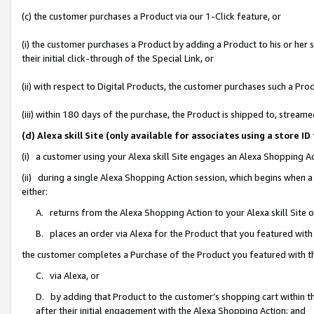
(c) the customer purchases a Product via our 1-Click feature, or
(i) the customer purchases a Product by adding a Product to his or her
their initial click-through of the Special Link, or
(ii) with respect to Digital Products, the customer purchases such a P
(iii) within 180 days of the purchase, the Product is shipped to, stre
(d) Alexa skill Site (only available for associates using a stor
(i) a customer using your Alexa skill Site engages an Alexa Shopping A
(ii) during a single Alexa Shopping Action session, which begins when
either:
A. returns from the Alexa Shopping Action to your Alexa skill Site 
B. places an order via Alexa for the Product that you featured with
the customer completes a Purchase of the Product you featured with t
C. via Alexa, or
D. by adding that Product to the customer’s shopping cart within th
after their initial engagement with the Alexa Shopping Action; and