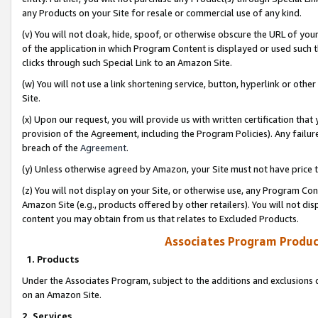
any Products on your Site for resale or commercial use of any kind.
(v) You will not cloak, hide, spoof, or otherwise obscure the URL of your
of the application in which Program Content is displayed or used such 
clicks through such Special Link to an Amazon Site.
(w) You will not use a link shortening service, button, hyperlink or oth
Site.
(x) Upon our request, you will provide us with written certification tha
provision of the Agreement, including the Program Policies). Any failure
breach of the
Agreement
.
(y) Unless otherwise agreed by Amazon, your Site must not have price tr
(z) You will not display on your Site, or otherwise use, any Program Con
Amazon Site (e.g., products offered by other retailers). You will not di
content you may obtain from us that relates to Excluded Products.
Associates Program Produc
1. Products
Under the Associates Program, subject to the additions and exclusions d
on an Amazon Site.
2. Services