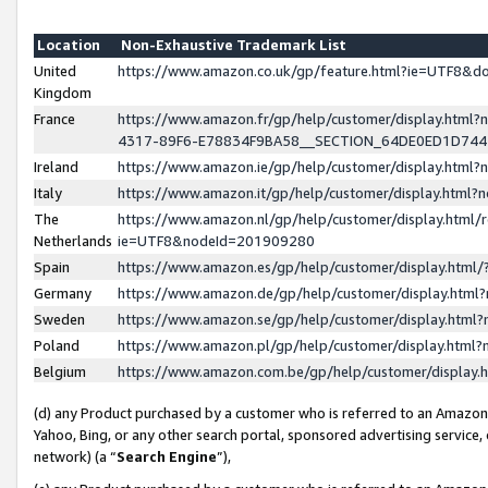
Location
Non-Exhaustive Trademark List
United
https://www.amazon.co.uk/gp/feature.html?ie=UTF8&
Kingdom
France
https://www.amazon.fr/gp/help/customer/display.ht
4317-89F6-E78834F9BA58__SECTION_64DE0ED1D74
Ireland
https://www.amazon.ie/gp/help/customer/display.ht
Italy
https://www.amazon.it/gp/help/customer/display.html
The
https://www.amazon.nl/gp/help/customer/display.html/
Netherlands
ie=UTF8&nodeId=201909280
Spain
https://www.amazon.es/gp/help/customer/display.htm
Germany
https://www.amazon.de/gp/help/customer/display.htm
Sweden
https://www.amazon.se/gp/help/customer/display.htm
Poland
https://www.amazon.pl/gp/help/customer/display.htm
Belgium
https://www.amazon.com.be/gp/help/customer/displa
(d) any Product purchased by a customer who is referred to an Amazon S
Yahoo, Bing, or any other search portal, sponsored advertising service, o
network) (a “
Search Engine
”),