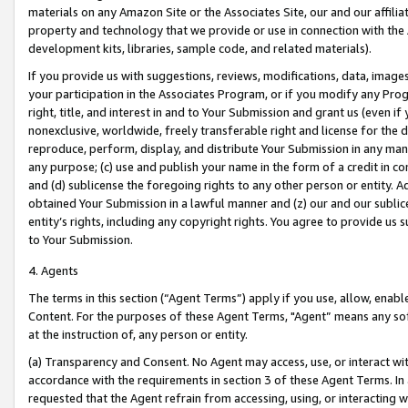
materials on any Amazon Site or the Associates Site, our and our affili
property and technology that we provide or use in connection with the
development kits, libraries, sample code, and related materials).
If you provide us with suggestions, reviews, modifications, data, image
your participation in the Associates Program, or if you modify any Prog
right, title, and interest in and to Your Submission and grant us (even 
nonexclusive, worldwide, freely transferable right and license for the du
reproduce, perform, display, and distribute Your Submission in any man
any purpose; (c) use and publish your name in the form of a credit in c
and (d) sublicense the foregoing rights to any other person or entity. A
obtained Your Submission in a lawful manner and (z) our and our sublice
entity’s rights, including any copyright rights. You agree to provide us
to Your Submission.
4. Agents
The terms in this section (“Agent Terms”) apply if you use, allow, enab
Content. For the purposes of these Agent Terms, "Agent” means any so
at the instruction of, any person or entity.
(a) Transparency and Consent. No Agent may access, use, or interact with 
accordance with the requirements in section 3 of these Agent Terms. In
requested that the Agent refrain from accessing, using, or interacting