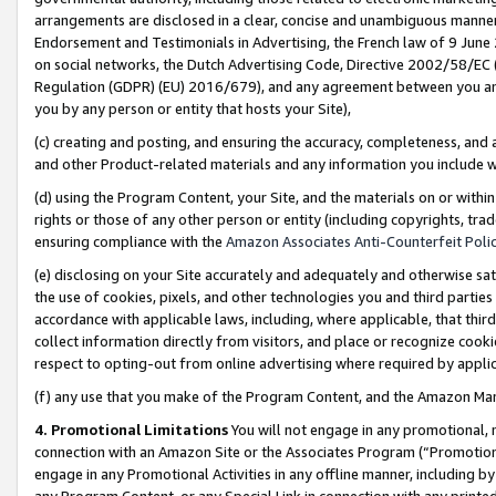
arrangements are disclosed in a clear, concise and unambiguous manner 
Endorsement and Testimonials in Advertising, the French law of 9 June
on social networks, the Dutch Advertising Code, Directive 2002/58/EC 
Regulation (GDPR) (EU) 2016/679), and any agreement between you and 
you by any person or entity that hosts your Site),
(c) creating and posting, and ensuring the accuracy, completeness, and 
and other Product-related materials and any information you include wit
(d) using the Program Content, your Site, and the materials on or within
rights or those of any other person or entity (including copyrights, trad
ensuring compliance with the
Amazon Associates Anti-Counterfeit Polic
(e) disclosing on your Site accurately and adequately and otherwise sat
the use of cookies, pixels, and other technologies you and third parties
accordance with applicable laws, including, where applicable, that thir
collect information directly from visitors, and place or recognize cooki
respect to opting-out from online advertising where required by appli
(f) any use that you make of the Program Content, and the Amazon Mar
4. Promotional Limitations
You will not engage in any promotional, ma
connection with an Amazon Site or the Associates Program (“Promotional
engage in any Promotional Activities in any offline manner, including by
any Program Content, or any Special Link in connection with any printed 