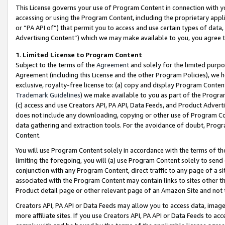
This License governs your use of Program Content in connection with yo
accessing or using the Program Content, including the proprietary appli
or “PA API of”) that permit you to access and use certain types of data
Advertising Content”) which we may make available to you, you agree t
1
.
Limited License to Program Content
Subject to the terms of the
Agreement
and solely for the limited purpo
Agreement (including this License and the other Program Policies), we 
exclusive, royalty-free license to: (a) copy and display Program Conten
Trademark Guidelines
) we make available to you as part of the Progra
(c) access and use Creators API, PA API, Data Feeds, and Product Adverti
does not include any downloading, copying or other use of Program Conte
data gathering and extraction tools. For the avoidance of doubt, Progr
Content.
You will use Program Content solely in accordance with the terms of t
limiting the foregoing, you will (a) use Program Content solely to send
conjunction with any Program Content, direct traffic to any page of a si
associated with the Program Content may contain links to sites other t
Product detail page or other relevant page of an Amazon Site and not 
Creators API, PA API or Data Feeds may allow you to access data, image
more affiliate sites. If you use Creators API, PA API or Data Feeds to ac