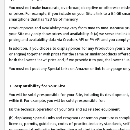
You must not make inaccurate, overbroad, deceptive or otherwise misle
or prices. For example, if you include on your Site a link to a 64 GB sm
smartphone that has 128 GB of memory.
Product prices and availability may vary from time to time. Because pri
your Site may only show prices and availability if: (a) we serve the link 
pricing and availability data via Creators API or PA API and you comply
In addition, if you choose to display prices for any Product on your Si
or engine) together with prices for the same or similar products offer
both the lowest “new” price and, if we provide it to you, the lowest “u
You must not post any Special Links on Amazon or link to any page on 
3. Responsibility for Your Site
You will be solely responsible for your Site, including its development
within it. For example, you will be solely responsible for:
(a) the technical operation of your Site and all related equipment,
(b) displaying Special Links and Program Content on your Site in compl
licenses, permits, guidelines, codes of practice, industry standards, se
governmental authority, including those related to electronic marketin