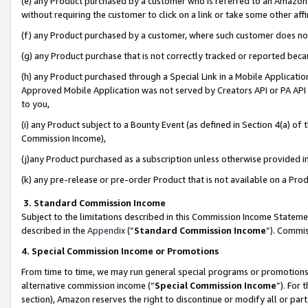
(e) any Product purchased by a customer who is referred to an Amazon Si
without requiring the customer to click on a link or take some other affi
(f) any Product purchased by a customer, where such customer does no
(g) any Product purchase that is not correctly tracked or reported bec
(h) any Product purchased through a Special Link in a Mobile Applicatio
Approved Mobile Application was not served by Creators API or PA API (
to you,
(i) any Product subject to a Bounty Event (as defined in Section 4(a) o
Commission Income),
(j)any Product purchased as a subscription unless otherwise provided 
(k) any pre-release or pre-order Product that is not available on a Prod
3. Standard Commission Income
Subject to the limitations described in this Commission Income Statem
described in the
Appendix
(”
Standard Commission Income
”). Commis
4. Special Commission Income or Promotions
From time to time, we may run general special programs or promotions 
alternative commission income (“
Special Commission Income
”). For
section), Amazon reserves the right to discontinue or modify all or par