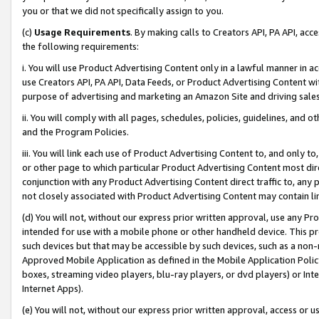
you or that we did not specifically assign to you.
(c)
Usage Requirements
. By making calls to Creators API, PA API, ac
the following requirements:
i. You will use Product Advertising Content only in a lawful manner in a
use Creators API, PA API, Data Feeds, or Product Advertising Content wit
purpose of advertising and marketing an Amazon Site and driving sales
ii. You will comply with all pages, schedules, policies, guidelines, and o
and the Program Policies.
iii. You will link each use of Product Advertising Content to, and only 
or other page to which particular Product Advertising Content most direc
conjunction with any Product Advertising Content direct traffic to, any 
not closely associated with Product Advertising Content may contain lin
(d) You will not, without our express prior written approval, use any Pr
intended for use with a mobile phone or other handheld device. This proh
such devices but that may be accessible by such devices, such as a non-
Approved Mobile Application as defined in the Mobile Application Policy; 
boxes, streaming video players, blu-ray players, or dvd players) or Inte
Internet Apps).
(e) You will not, without our express prior written approval, access or 