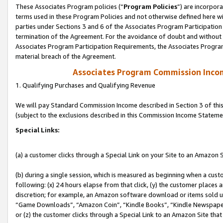
These Associates Program policies (“
Program Policies
”) are incorpor
terms used in these Program Policies and not otherwise defined here wil
parties under Sections 3 and 6 of the Associates Program Participation
termination of the Agreement. For the avoidance of doubt and without l
Associates Program Participation Requirements, the Associates Program
material breach of the Agreement.
Associates Program Commission Inco
1. Qualifying Purchases and Qualifying Revenue
We will pay Standard Commission Income described in Section 3 of thi
(subject to the exclusions described in this Commission Income Stateme
Special Links:
(a) a customer clicks through a Special Link on your Site to an Amazon S
(b) during a single session, which is measured as beginning when a custo
following: (x) 24 hours elapse from that click, (y) the customer places 
discretion; for example, an Amazon software download or items sold 
“Game Downloads”, “Amazon Coin”, “Kindle Books”, “Kindle Newspapers”
or (z) the customer clicks through a Special Link to an Amazon Site that