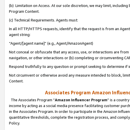
(b) Limitation on Access. At our sole discretion, we may limit, includin
Program Content.
(c) Technical Requirements. Agents must:
In all HTTP/HTTPS requests, identify that the request is from an Agent 
agent string:
“Agent/[agent name]” (e.g., Agent/AmazonAgent)
Not conceal or obfuscate that any access, use, or interactions are fro
navigation, or other interactions or (b) completing or circumventing 
Respond truthfully to any question or prompt seeking to determine if 
Not circumvent or otherwise avoid any measure intended to block, limit
Content.
Associates Program Amazon Influence
The Associates Program “
Amazon Influencer Program
” is a countr
income by acting as a social media presence facilitating customer purc
in the Associates Program. In order to participate in the Amazon Influen
quantitative thresholds, complete the registration process, and comply
Policy.