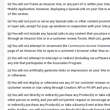
(n) You will not frame an Amazon Site, or any part of it, within your Sit
Mobile Application. However, displaying a Special Link on your Site in a
of this section.
(o) You will not post or serve any Special Links or other content prom
or layer ads, except for pop-up windows in conjunction with your Site 
(p) You will not include any Special Links in any content that you place
through an Amazon Site or in a customer review, forum, Wish List, gui
(q) You will not attempt to circumvent the
Commission Income Stateme
page of an Amazon Site to open in a customer’s browser other than as a 
(r) You will not attempt to intercept or redirect (including via softwar
any site that participates in the Associates Program.
(s) You will not artificially generate clicks or impressions on your Si
or otherwise.
(t) You will not display or otherwise use any of our customer reviews or 
customer review or star rating through Creators API or PA API and you 
(u) You will not directly or indirectly purchase any Product(s) or take a
other person or entity, and you will not permit, request or encourage an
or indirectly purchase any Product(s) or take a Bounty Event action thro
entity. Further, you will not purchase any Product(s) through Special Li