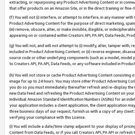
extracting, or repurposing any Product Advertising Content or in connec
that offer products on an Amazon Site, or in the direct training or fin
(f) You will not (i) interfere, or attempt to interfere, in any manner wit
Product Advertising Content for the purpose of direct marketing, spammi
(iii) remove, obscure, alter, or make invisible, illegible, or indecipherab
appearing on or contained within Creators API, PA API, Data Feeds, Prod
(g) You will not, and will not attempt to (i) modify, alter, tamper with,
included in Product Advertising Content; or (ii) reverse engineer, disa
source code or other underlying components (such as a model, model pa
to Creators API, PA API, Data Feeds, or any software included in Produc
(h) You will not store or cache Product Advertising Content consisting 
image for up to 24 hours. You may store other Product Advertising Cont
you do so you must immediately thereafter refresh and re-display the P
new Data Feed and refreshing the Product Advertising Content on your 
individual Amazon Standard Identification Numbers (ASINs) for an indefi
your application includes a client application, the client application m
three business days of our request, furnish us with a copy of any clien
verifying your compliance with this License.
(i) You will include a date/time stamp adjacent to your display of prici
Content from Data Feeds, or if you call Creators API, PA API or refresh