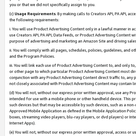
you or that we did not specifically assign to you.
(c)
Usage Requirements
. By making calls to Creators API, PA API, ac
the following requirements:
i. You will use Product Advertising Content only in a lawful manner in a
use Creators API, PA API, Data Feeds, or Product Advertising Content wit
purpose of advertising and marketing an Amazon Site and driving sales
ii. You will comply with all pages, schedules, policies, guidelines, and o
and the Program Policies.
iii. You will link each use of Product Advertising Content to, and only 
or other page to which particular Product Advertising Content most direc
conjunction with any Product Advertising Content direct traffic to, any 
not closely associated with Product Advertising Content may contain lin
(d) You will not, without our express prior written approval, use any Pr
intended for use with a mobile phone or other handheld device. This proh
such devices but that may be accessible by such devices, such as a non-
Approved Mobile Application as defined in the Mobile Application Policy; 
boxes, streaming video players, blu-ray players, or dvd players) or Inte
Internet Apps).
(e) You will not, without our express prior written approval, access or 