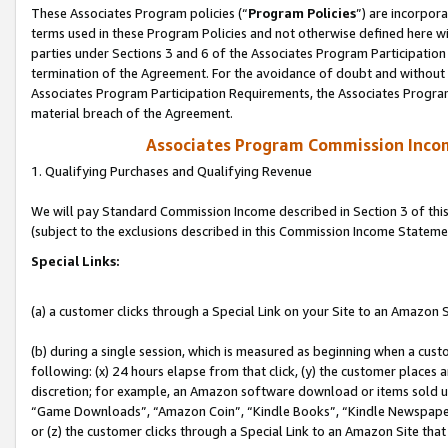
These Associates Program policies (“
Program Policies
”) are incorpor
terms used in these Program Policies and not otherwise defined here wil
parties under Sections 3 and 6 of the Associates Program Participation
termination of the Agreement. For the avoidance of doubt and without l
Associates Program Participation Requirements, the Associates Program
material breach of the Agreement.
Associates Program Commission Inco
1. Qualifying Purchases and Qualifying Revenue
We will pay Standard Commission Income described in Section 3 of thi
(subject to the exclusions described in this Commission Income Stateme
Special Links:
(a) a customer clicks through a Special Link on your Site to an Amazon S
(b) during a single session, which is measured as beginning when a custo
following: (x) 24 hours elapse from that click, (y) the customer places 
discretion; for example, an Amazon software download or items sold 
“Game Downloads”, “Amazon Coin”, “Kindle Books”, “Kindle Newspapers”
or (z) the customer clicks through a Special Link to an Amazon Site that