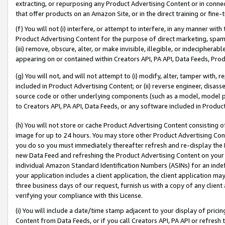
extracting, or repurposing any Product Advertising Content or in connec
that offer products on an Amazon Site, or in the direct training or fin
(f) You will not (i) interfere, or attempt to interfere, in any manner wit
Product Advertising Content for the purpose of direct marketing, spammi
(iii) remove, obscure, alter, or make invisible, illegible, or indecipherab
appearing on or contained within Creators API, PA API, Data Feeds, Prod
(g) You will not, and will not attempt to (i) modify, alter, tamper with,
included in Product Advertising Content; or (ii) reverse engineer, disa
source code or other underlying components (such as a model, model pa
to Creators API, PA API, Data Feeds, or any software included in Produc
(h) You will not store or cache Product Advertising Content consisting 
image for up to 24 hours. You may store other Product Advertising Cont
you do so you must immediately thereafter refresh and re-display the P
new Data Feed and refreshing the Product Advertising Content on your 
individual Amazon Standard Identification Numbers (ASINs) for an indefi
your application includes a client application, the client application m
three business days of our request, furnish us with a copy of any clien
verifying your compliance with this License.
(i) You will include a date/time stamp adjacent to your display of prici
Content from Data Feeds, or if you call Creators API, PA API or refresh