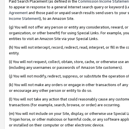
Paid Search Placement (as defined in the
Commission Income Statemen
to appear in response to a general Internet search query or keyword (i.e.
Agreement
and those paid or unpaid search results send users to your sit
Income Statement
), to an Amazon Site.
(g) You will not offer any person or entity any consideration, reward, or
organization, or other benefit) for using Special Links. For example, 
entities to visit an Amazon Site via your Special Links.
(h) You will not intercept, record, redirect, read, interpret, or fill in 
entity.
(i) You will not request, collect, obtain, store, cache, or otherwise us
(including any usernames or passwords of Amazon Site customers).
(j) You will not modify, redirect, suppress, or substitute the operation 
(k) You will not make any orders or engage in other transactions of any 
or encourage any other person or entity to do so.
(l) You will not take any action that could reasonably cause any custome
transactions (for example, search, browse, or order) are occurring.
(m) You will not include on your Site, display, or otherwise use Specia
Trojan horse, or other malicious or harmful code, or any software app
or installed on their computer or other electronic device.