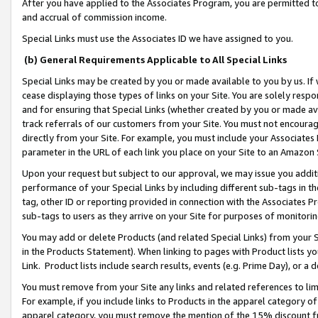
After you have applied to the Associates Program, you are permitted to 
and accrual of commission income.
Special Links must use the Associates ID we have assigned to you.
(b) General Requirements Applicable to All Special Links
Special Links may be created by you or made available to you by us. If 
cease displaying those types of links on your Site. You are solely respo
and for ensuring that Special Links (whether created by you or made av
track referrals of our customers from your Site. You must not encoura
directly from your Site. For example, you must include your Associates
parameter in the URL of each link you place on your Site to an Amazon 
Upon your request but subject to our approval, we may issue you addit
performance of your Special Links by including different sub-tags in t
tag, other ID or reporting provided in connection with the Associates Pr
sub-tags to users as they arrive on your Site for purposes of monitorin
You may add or delete Products (and related Special Links) from your Si
in the Products Statement). When linking to pages with Product lists you
Link. Product lists include search results, events (e.g. Prime Day), or 
You must remove from your Site any links and related references to li
For example, if you include links to Products in the apparel category 
apparel category, you must remove the mention of the 15% discount f