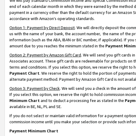
We will pay Standard Commission Income and Special Commission Incom
end of each calendar month in which they were earned by the method de
payment in a currency other than the default currency for an Amazon Sit
accordance with Amazon’s operating standards.
Option 1: Payment by Direct Deposit
. We will directly deposit the co
us with the name of your bank, the account number, the name of the pr
information (such as the ABA, IBAN or BIC number, if applicable). If you 
amount due to you reaches the minimum stated in the
Payment Minim
Option 2: Payment by Amazon Gift Card
. We will send you gift cards 
Associates account. These gift cards are redeemable for products on t
terms and conditions. If you select this option, we reserve the right t
Payment Chart
. We reserve the right to hold the portion of payment
alternate payment method. Payment by Amazon Gift Card is not available
Option 3: Payment by Check
. We will send you a check in the amount o
If you select this option, we reserve the right to hold commission inco
Minimum Chart
and to deduct a processing fee as stated in the
Paym
available in BE, NL, PL and SE.
If you do not select or maintain valid information for a payment opti
commission income until you make your selection or provide such info
Payment Minimum Chart