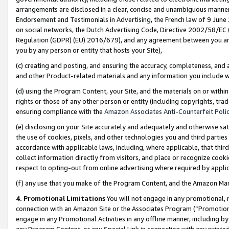
arrangements are disclosed in a clear, concise and unambiguous manner 
Endorsement and Testimonials in Advertising, the French law of 9 June
on social networks, the Dutch Advertising Code, Directive 2002/58/EC 
Regulation (GDPR) (EU) 2016/679), and any agreement between you and 
you by any person or entity that hosts your Site),
(c) creating and posting, and ensuring the accuracy, completeness, and 
and other Product-related materials and any information you include wit
(d) using the Program Content, your Site, and the materials on or within
rights or those of any other person or entity (including copyrights, trad
ensuring compliance with the
Amazon Associates Anti-Counterfeit Polic
(e) disclosing on your Site accurately and adequately and otherwise sat
the use of cookies, pixels, and other technologies you and third parties
accordance with applicable laws, including, where applicable, that thir
collect information directly from visitors, and place or recognize cooki
respect to opting-out from online advertising where required by appli
(f) any use that you make of the Program Content, and the Amazon Mar
4. Promotional Limitations
You will not engage in any promotional, ma
connection with an Amazon Site or the Associates Program (“Promotional
engage in any Promotional Activities in any offline manner, including by
any Program Content, or any Special Link in connection with any printed 