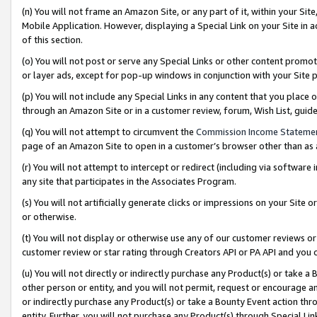
(n) You will not frame an Amazon Site, or any part of it, within your Sit
Mobile Application. However, displaying a Special Link on your Site in a
of this section.
(o) You will not post or serve any Special Links or other content prom
or layer ads, except for pop-up windows in conjunction with your Site 
(p) You will not include any Special Links in any content that you place
through an Amazon Site or in a customer review, forum, Wish List, gui
(q) You will not attempt to circumvent the
Commission Income Stateme
page of an Amazon Site to open in a customer’s browser other than as a 
(r) You will not attempt to intercept or redirect (including via softwar
any site that participates in the Associates Program.
(s) You will not artificially generate clicks or impressions on your Si
or otherwise.
(t) You will not display or otherwise use any of our customer reviews or 
customer review or star rating through Creators API or PA API and you 
(u) You will not directly or indirectly purchase any Product(s) or take a
other person or entity, and you will not permit, request or encourage an
or indirectly purchase any Product(s) or take a Bounty Event action thro
entity. Further, you will not purchase any Product(s) through Special Li