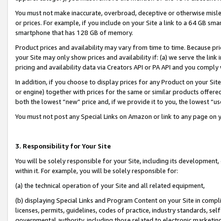
You must not make inaccurate, overbroad, deceptive or otherwise misle
or prices. For example, if you include on your Site a link to a 64 GB sm
smartphone that has 128 GB of memory.
Product prices and availability may vary from time to time. Because pri
your Site may only show prices and availability if: (a) we serve the link 
pricing and availability data via Creators API or PA API and you comply
In addition, if you choose to display prices for any Product on your Si
or engine) together with prices for the same or similar products offer
both the lowest “new” price and, if we provide it to you, the lowest “u
You must not post any Special Links on Amazon or link to any page on 
3. Responsibility for Your Site
You will be solely responsible for your Site, including its development
within it. For example, you will be solely responsible for:
(a) the technical operation of your Site and all related equipment,
(b) displaying Special Links and Program Content on your Site in compl
licenses, permits, guidelines, codes of practice, industry standards, se
governmental authority, including those related to electronic marketin