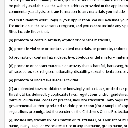
be publicly available via the website address provided in the application
commentary, analysis, or transformation to any materials you include.
You must identify your Site(s) in your application. We will evaluate your 
for inclusion in the Associates Program, and you cannot include any Speci
Sites include those that:
(a) promote or contain sexually explicit or obscene materials,
(b) promote violence or contain violent materials, or promote, endorse 
(c) promote or contain false, deceptive, libelous or defamatory materi
(d) promote or contain materials or activity that is hateful, harassing, h
of race, color, sex, religion, nationality, disability, sexual orientation, or
(e) promote or undertake illegal activities,
(f) are directed toward children or knowingly collect, use, or disclose
threshold (as defined by applicable laws, regulations and/or guidelines);
permits, guidelines, codes of practice, industry standards, self-regulat
governmental authority related to child protection (for example, if app
regulations promulgated thereunder or the Children’s Online Protection
(g) include any trademark of Amazon or its affiliates, or a variant or 
name, in any “tag” or Associates ID, or in any username, group name, or 