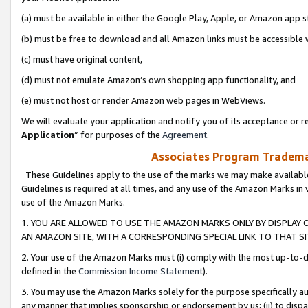
(a) must be available in either the Google Play, Apple, or Amazon app s
(b) must be free to download and all Amazon links must be accessible 
(c) must have original content,
(d) must not emulate Amazon’s own shopping app functionality, and
(e) must not host or render Amazon web pages in WebViews.
We will evaluate your application and notify you of its acceptance or re
Application
” for purposes of the
Agreement
.
Associates Program Trademar
These Guidelines apply to the use of the marks we may make available
Guidelines is required at all times, and any use of the Amazon Marks in 
use of the Amazon Marks.
1. YOU ARE ALLOWED TO USE THE AMAZON MARKS ONLY BY DISPLAY 
AN AMAZON SITE, WITH A CORRESPONDING SPECIAL LINK TO THAT SI
2. Your use of the Amazon Marks must (i) comply with the most up-to-da
defined in the
Commission Income Statement
).
3. You may use the Amazon Marks solely for the purpose specifically a
any manner that implies sponsorship or endorsement by us; (ii) to disparag