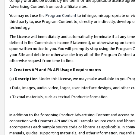
comply with and be bound by the terms of the applicable license agreem
Advertising Content from such affiliate sites.
You may not use the
Program Content
to infringe, misappropriate or vio
third party to, use Program Content to, directly or indirectly, develo
technology.
The License will immediately and automatically terminate if at any ti
defined in the Commission Income Statement), or otherwise upon termina
upon written notice to you. You will promptly stop using the Program 
your Site and delete or otherwise destroy all of the Program Content 
otherwise request from time to time.
2
.
Creators API and PA API Usage Requirements
(a)
Description
. Under this License, we may make available to you Pr
• Data, images, audio, video, logos, user interface designs, and other c
• Textual materials, such as textual Product information.
In addition to the foregoing Product Advertising Content and access to
connection with Creators API and PA API sample source code and librarie
accompanies each sample source code or library, as applicable. In conne
manuals, guides, supporting materials, and other information, regardless