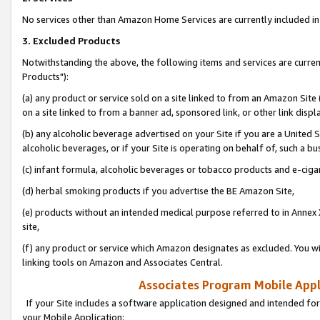
No services other than Amazon Home Services are currently included in 
3. Excluded Products
Notwithstanding the above, the following items and services are curre
Products"):
(a) any product or service sold on a site linked to from an Amazon Site
on a site linked to from a banner ad, sponsored link, or other link disp
(b) any alcoholic beverage advertised on your Site if you are a United 
alcoholic beverages, or if your Site is operating on behalf of, such a bu
(c) infant formula, alcoholic beverages or tobacco products and e-ciga
(d) herbal smoking products if you advertise the BE Amazon Site,
(e) products without an intended medical purpose referred to in Annex 
site,
(f) any product or service which Amazon designates as excluded. You will 
linking tools on Amazon and Associates Central.
Associates Program Mobile Appli
If your Site includes a software application designed and intended for
your Mobile Application: