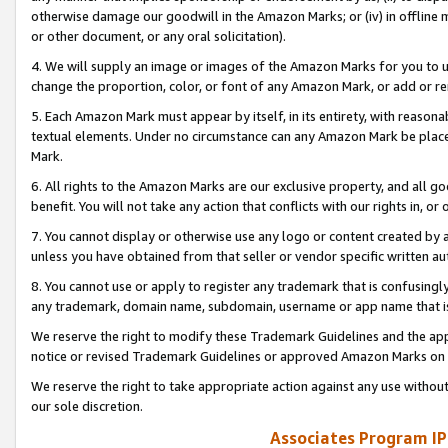
otherwise damage our goodwill in the Amazon Marks; or (iv) in offline ma
or other document, or any oral solicitation).
4. We will supply an image or images of the Amazon Marks for you to 
change the proportion, color, or font of any Amazon Mark, or add or
5. Each Amazon Mark must appear by itself, in its entirety, with reason
textual elements. Under no circumstance can any Amazon Mark be placed
Mark.
6. All rights to the Amazon Marks are our exclusive property, and all 
benefit. You will not take any action that conflicts with our rights in, 
7. You cannot display or otherwise use any logo or content created by a
unless you have obtained from that seller or vendor specific written au
8. You cannot use or apply to register any trademark that is confusingly
any trademark, domain name, subdomain, username or app name that is 
We reserve the right to modify these Trademark Guidelines and the app
notice or revised Trademark Guidelines or approved Amazon Marks on t
We reserve the right to take appropriate action against any use without
our sole discretion.
Associates Program IP