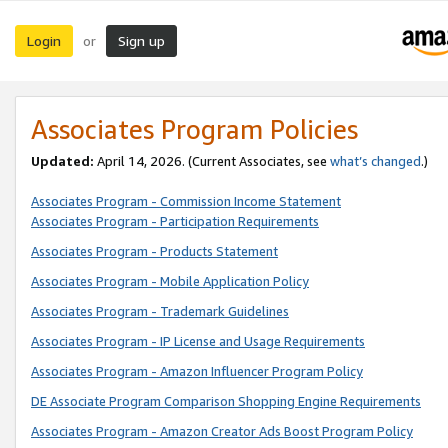
Login
Sign up
or
Associates Program Policies
Updated:
April 14, 2026. (Current Associates, see
what’s changed
.)
Associates Program - Commission Income Statement
Associates Program - Participation Requirements
Associates Program - Products Statement
Associates Program - Mobile Application Policy
Associates Program - Trademark Guidelines
Associates Program - IP License and Usage Requirements
Associates Program - Amazon Influencer Program Policy
DE Associate Program Comparison Shopping Engine Requirements
Associates Program - Amazon Creator Ads Boost Program Policy