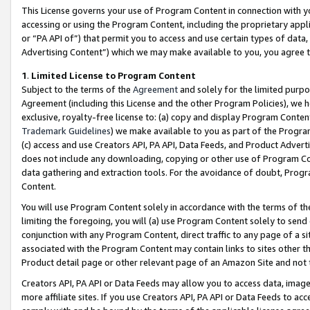
This License governs your use of Program Content in connection with yo
accessing or using the Program Content, including the proprietary appli
or “PA API of”) that permit you to access and use certain types of data
Advertising Content”) which we may make available to you, you agree t
1
.
Limited License to Program Content
Subject to the terms of the
Agreement
and solely for the limited purpo
Agreement (including this License and the other Program Policies), we 
exclusive, royalty-free license to: (a) copy and display Program Conten
Trademark Guidelines
) we make available to you as part of the Progra
(c) access and use Creators API, PA API, Data Feeds, and Product Adverti
does not include any downloading, copying or other use of Program Conte
data gathering and extraction tools. For the avoidance of doubt, Progr
Content.
You will use Program Content solely in accordance with the terms of t
limiting the foregoing, you will (a) use Program Content solely to send
conjunction with any Program Content, direct traffic to any page of a si
associated with the Program Content may contain links to sites other t
Product detail page or other relevant page of an Amazon Site and not 
Creators API, PA API or Data Feeds may allow you to access data, image
more affiliate sites. If you use Creators API, PA API or Data Feeds to ac