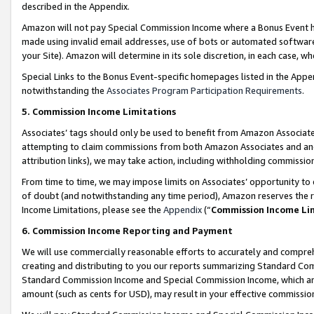
described in the Appendix.
Amazon will not pay Special Commission Income where a Bonus Event has
made using invalid email addresses, use of bots or automated software,
your Site). Amazon will determine in its sole discretion, in each case, w
Special Links to the Bonus Event-specific homepages listed in the Appe
notwithstanding the
Associates Program Participation Requirements
.
5. Commission Income Limitations
Associates’ tags should only be used to benefit from Amazon Associates
attempting to claim commissions from both Amazon Associates and ano
attribution links), we may take action, including withholding commissio
From time to time, we may impose limits on Associates’ opportunity t
of doubt (and notwithstanding any time period), Amazon reserves the ri
Income Limitations, please see the
Appendix
(“
Commission Income Li
6. Commission Income Reporting and Payment
We will use commercially reasonable efforts to accurately and comprehe
creating and distributing to you our reports summarizing Standard C
Standard Commission Income and Special Commission Income, which are 
amount (such as cents for USD), may result in your effective commission 