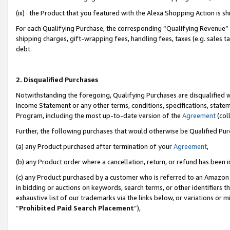
(iii) the Product that you featured with the Alexa Shopping Action is 
For each Qualifying Purchase, the corresponding “Qualifying Revenue” i
shipping charges, gift-wrapping fees, handling fees, taxes (e.g. sales ta
debt.
2. Disqualified Purchases
Notwithstanding the foregoing, Qualifying Purchases are disqualified w
Income Statement or any other terms, conditions, specifications, statem
Program, including the most up-to-date version of the
Agreement
(coll
Further, the following purchases that would otherwise be Qualified Pu
(a) any Product purchased after termination of your
Agreement
,
(b) any Product order where a cancellation, return, or refund has been i
(c) any Product purchased by a customer who is referred to an Amazon 
in bidding or auctions on keywords, search terms, or other identifiers 
exhaustive list of our trademarks via the links below, or variations or 
“
Prohibited Paid Search Placement
”),