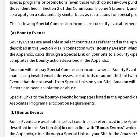
special programs or promotions (even those which do not involve purcha
those identified in Section 2 of this Commission Income Statement, an
also apply on a substantially similar basis as restrictions for special 
The following Special Commission Income are currently available:
here
(a) Bounty Events
Bounty Events are available in select countries as referenced in the
App
described in this Section 4(a) in connection with “
Bounty Events
” whic
the Appendix, clicks through a Special Link on your Site to a bounty-s
completes the bounty action described in the Appendix.
Amazon will not pay Special Commission Income where a Bounty Event ha
made using invalid email addresses, use of bots or automated software
Events that do not result from Special Links on your Site). Amazon will 
if there has been a violation or abuse.
Special Links to the bounty-specific homepages listed in the Appendix 
Associates Program Participation Requirements
.
(b) Bonus Events
Bonus Events are available in select countries as referenced in the
Appe
described in this Section 4(b) in connection with “
Bonus Events
” which
the Appendix, clicks through a Special Link on your Site to the Amazon 