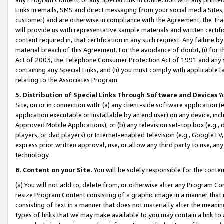
Links in emails, SMS and direct messaging from your social media Sites; 
customer) and are otherwise in compliance with the Agreement, the Tr
will provide us with representative sample materials and written certif
content required in, that certification in any such request. Any failure b
material breach of this Agreement. For the avoidance of doubt, (i) for
Act of 2003, the Telephone Consumer Protection Act of 1991 and any si
containing any Special Links, and (ii) you must comply with applicable
relating to the Associates Program.
5. Distribution of Special Links Through Software and Devices
Yo
Site, on or in connection with: (a) any client-side software application 
application executable or installable by an end user) on any device, in
Approved Mobile Applications); or (b) any television set-top box (e.g., 
players, or dvd players) or Internet-enabled television (e.g., GoogleTV, 
express prior written approval, use, or allow any third party to use, 
technology.
6. Content on your Site.
You will be solely responsible for the conten
(a) You will not add to, delete from, or otherwise alter any Program Co
resize Program Content consisting of a graphic image in a manner that
consisting of text in a manner that does not materially alter the meanin
types of links that we may make available to you may contain a link to 