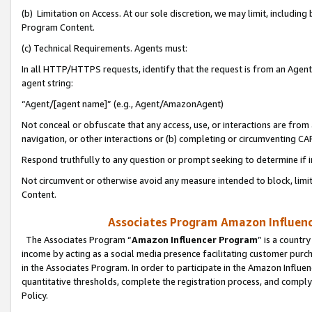
(b) Limitation on Access. At our sole discretion, we may limit, includin
Program Content.
(c) Technical Requirements. Agents must:
In all HTTP/HTTPS requests, identify that the request is from an Agent 
agent string:
“Agent/[agent name]” (e.g., Agent/AmazonAgent)
Not conceal or obfuscate that any access, use, or interactions are fro
navigation, or other interactions or (b) completing or circumventing 
Respond truthfully to any question or prompt seeking to determine if 
Not circumvent or otherwise avoid any measure intended to block, limit
Content.
Associates Program Amazon Influence
The Associates Program “
Amazon Influencer Program
” is a countr
income by acting as a social media presence facilitating customer purc
in the Associates Program. In order to participate in the Amazon Influen
quantitative thresholds, complete the registration process, and comply
Policy.