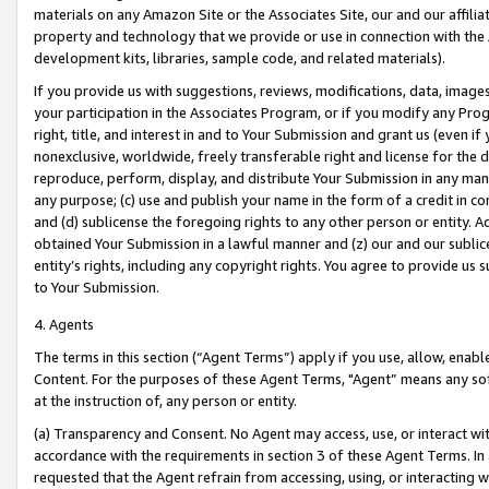
materials on any Amazon Site or the Associates Site, our and our affili
property and technology that we provide or use in connection with the
development kits, libraries, sample code, and related materials).
If you provide us with suggestions, reviews, modifications, data, image
your participation in the Associates Program, or if you modify any Prog
right, title, and interest in and to Your Submission and grant us (even 
nonexclusive, worldwide, freely transferable right and license for the du
reproduce, perform, display, and distribute Your Submission in any man
any purpose; (c) use and publish your name in the form of a credit in c
and (d) sublicense the foregoing rights to any other person or entity. A
obtained Your Submission in a lawful manner and (z) our and our sublice
entity’s rights, including any copyright rights. You agree to provide us
to Your Submission.
4. Agents
The terms in this section (“Agent Terms”) apply if you use, allow, enab
Content. For the purposes of these Agent Terms, "Agent” means any so
at the instruction of, any person or entity.
(a) Transparency and Consent. No Agent may access, use, or interact with 
accordance with the requirements in section 3 of these Agent Terms. In
requested that the Agent refrain from accessing, using, or interacting