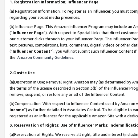
1. Registration Information; Influencer Page
(a) Registration Information. To register as an Influencer, you must co
regarding your social media presences.
(b) Influencer Page. This Amazon Influencer Program may include an A
(“
Influencer Page
”). With respect to Special Links that direct custom
our customer clicks through to your Influencer Page. The Influencer Pag
text, pictures, compilations, lists, comments, digital videos or other
(“
Influencer Content
”), you will not submit such Influencer Content if
the
Amazon Community Guidelines
.
2.Onsite Use
(a)Discretion in Use; Removal Right. Amazon may (as determined by Amazo
the terms of the license described in Section 3(b) of the Influencer Prog
remove, suspend, or restore any or all of the Influencer Content.
(b)Compensation. With respect to Influencer Content used by Amazon wi
Income
”) as further detailed in Associates Central. To be eligible t
registered as an Influencer for the applicable Amazon Site with a dedic
3. Reservation of Rights; Use of Influencer Marks; Indemnificati
(a)Reservation of Rights. We reserve all right, title and interest (includ