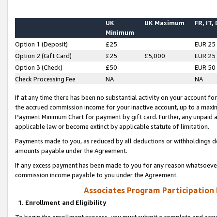
UK
UK Maximum
FR, IT,
Minimum
Option 1 (Deposit)
£25
EUR 25
Option 2 (Gift Card)
£25
£5,000
EUR 25
Option 3 (Check)
£50
EUR 50
Check Processing Fee
NA
NA
If at any time there has been no substantial activity on your account for 
the accrued commission income for your inactive account, up to a max
Payment Minimum Chart for payment by gift card. Further, any unpaid 
applicable law or become extinct by applicable statute of limitation.
Payments made to you, as reduced by all deductions or withholdings de
amounts payable under the Agreement.
If any excess payment has been made to you for any reason whatsoever,
commission income payable to you under the Agreement.
Associates Program Participation
1. Enrollment and Eligibility
To begin the enrollment process, you must submit a complete and accur