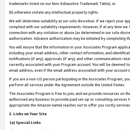
trademarks listed on our Non-Exhaustive Trademark Table), or
(h) otherwise violate any intellectual property rights.
We will determine suitability at our sole discretion. If we reject your 
complied with our suitability requirements. However, if at any time we 1
connection with any violation or abuse (as determined in our sole disc
authorization. Advance authorization may be initiated by completing t
You will ensure that the information in your Associates Program applic
including your email address, other contact information, and identifica
notifications (if any), approvals (if any), and other communications re
currently associated with your Program account. You will be deemed to 
email address, even if the email address associated with your account i
If you are a non-US person participating in the Associates Program, you
perform all services under the Agreement outside the United States.
The Associates Program is free to join, and we provide resources on th
authorized any business to provide paid set-up or consulting services t
appropriate the Amazon name) reaches out to offer you costly services
2. Links on Your Site
(a) Special Links