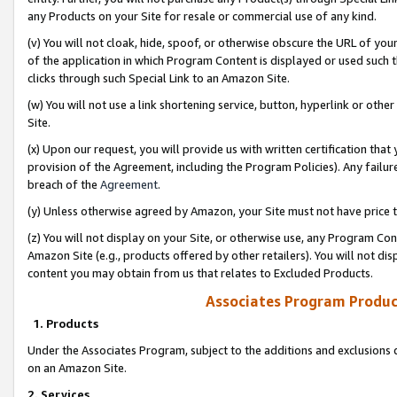
any Products on your Site for resale or commercial use of any kind.
(v) You will not cloak, hide, spoof, or otherwise obscure the URL of your
of the application in which Program Content is displayed or used such 
clicks through such Special Link to an Amazon Site.
(w) You will not use a link shortening service, button, hyperlink or oth
Site.
(x) Upon our request, you will provide us with written certification tha
provision of the Agreement, including the Program Policies). Any failure
breach of the
Agreement
.
(y) Unless otherwise agreed by Amazon, your Site must not have price tr
(z) You will not display on your Site, or otherwise use, any Program Con
Amazon Site (e.g., products offered by other retailers). You will not di
content you may obtain from us that relates to Excluded Products.
Associates Program Produc
1. Products
Under the Associates Program, subject to the additions and exclusions d
on an Amazon Site.
2. Services