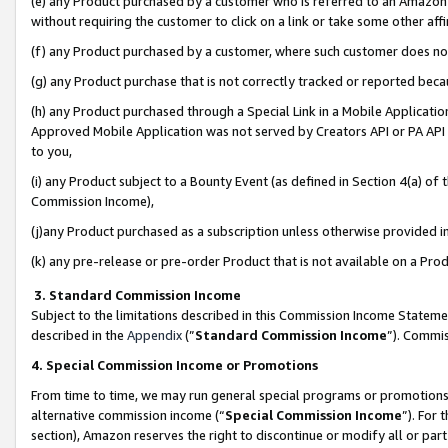
(e) any Product purchased by a customer who is referred to an Amazon Si
without requiring the customer to click on a link or take some other affi
(f) any Product purchased by a customer, where such customer does no
(g) any Product purchase that is not correctly tracked or reported bec
(h) any Product purchased through a Special Link in a Mobile Applicatio
Approved Mobile Application was not served by Creators API or PA API (
to you,
(i) any Product subject to a Bounty Event (as defined in Section 4(a) o
Commission Income),
(j)any Product purchased as a subscription unless otherwise provided 
(k) any pre-release or pre-order Product that is not available on a Prod
3. Standard Commission Income
Subject to the limitations described in this Commission Income Statem
described in the
Appendix
(”
Standard Commission Income
”). Commis
4. Special Commission Income or Promotions
From time to time, we may run general special programs or promotions 
alternative commission income (“
Special Commission Income
”). For
section), Amazon reserves the right to discontinue or modify all or par