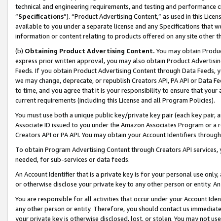
technical and engineering requirements, and testing and performance cri
“
Specifications
”). “Product Advertising Content,” as used in this Lic
available to you under a separate license and any Specifications that we
information or content relating to products offered on any site other 
(b)
Obtaining Product Advertising Content.
You may obtain Product
express prior written approval, you may also obtain Product Advertisi
Feeds. If you obtain Product Advertising Content through Data Feeds, yo
we may change, deprecate, or republish Creators API, PA API or Data Fee
to time, and you agree that it is your responsibility to ensure that your
current requirements (including this License and all Program Policies).
You must use both a unique public key/private key pair (each key pair, a
Associate ID issued to you under the Amazon Associates Program or a r
Creators API or PA API. You may obtain your Account Identifiers through
To obtain Program Advertising Content through Creators API services, y
needed, for sub-services or data feeds.
An Account Identifier that is a private key is for your personal use only,
or otherwise disclose your private key to any other person or entity. An A
You are responsible for all activities that occur under your Account Ide
any other person or entity. Therefore, you should contact us immediate
your private key is otherwise disclosed, lost, or stolen. You may not u