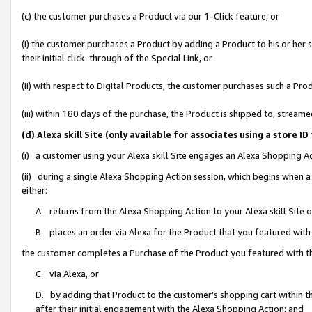
(c) the customer purchases a Product via our 1-Click feature, or
(i) the customer purchases a Product by adding a Product to his or her
their initial click-through of the Special Link, or
(ii) with respect to Digital Products, the customer purchases such a P
(iii) within 180 days of the purchase, the Product is shipped to, stre
(d) Alexa skill Site (only available for associates using a stor
(i) a customer using your Alexa skill Site engages an Alexa Shopping A
(ii) during a single Alexa Shopping Action session, which begins when
either:
A. returns from the Alexa Shopping Action to your Alexa skill Site 
B. places an order via Alexa for the Product that you featured with
the customer completes a Purchase of the Product you featured with t
C. via Alexa, or
D. by adding that Product to the customer’s shopping cart within th
after their initial engagement with the Alexa Shopping Action; and