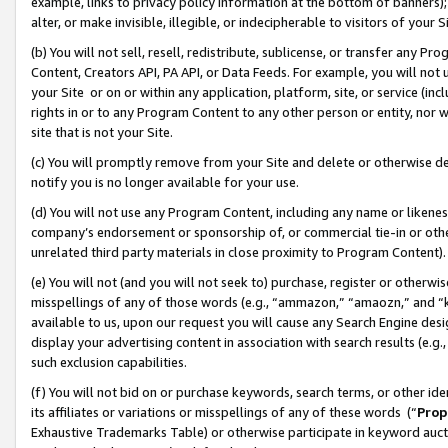
example, links to privacy policy information at the bottom of banners);
alter, or make invisible, illegible, or indecipherable to visitors of your 
(b) You will not sell, resell, redistribute, sublicense, or transfer any 
Content, Creators API, PA API, or Data Feeds. For example, you will not 
your Site or on or within any application, platform, site, or service (in
rights in or to any Program Content to any other person or entity, nor wi
site that is not your Site.
(c) You will promptly remove from your Site and delete or otherwise d
notify you is no longer available for your use.
(d) You will not use any Program Content, including any name or likene
company’s endorsement or sponsorship of, or commercial tie-in or other 
unrelated third party materials in close proximity to Program Content)
(e) You will not (and you will not seek to) purchase, register or otherw
misspellings of any of those words (e.g., “ammazon,” “amaozn,” and “kin
available to us, upon our request you will cause any Search Engine de
display your advertising content in association with search results (e.
such exclusion capabilities.
(f) You will not bid on or purchase keywords, search terms, or other id
its affiliates or variations or misspellings of any of these words (“
Prop
Exhaustive Trademarks Table) or otherwise participate in keyword aucti