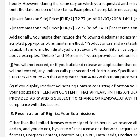
hourly. However, during the same day on which you requested and refre
omit the date portion of the stamp. Examples of acceptable messaging
• [insert Amazon Site] Price: [EUR/£] 32.77 (as of 01/07/2008 14:11 [in
• [insert Amazon Site] Price: [EUR/£] 32.77 (as of 14:11 [insert time zo
Additionally, you must either include the following disclaimer adjacent t
scripted pop-up, or other similar method: "Product prices and availabil
availability information displayed on [relevant Amazon Site(s), as appli
above examples, "Details" and "More info" would provide a method for 
(j) You will not exceed, or if you build and release an application that c
will not exceed, any limit on calls per second set forth in any Specifica
Creators API or PA API that are greater than 40KB without our prior wr
(k) If you display Product Advertising Content consisting of text on your
your application: “CERTAIN CONTENT THAT APPEARS [IN THIS APPLIC
PROVIDED ‘AS IS’ AND IS SUBJECT TO CHANGE OR REMOVAL AT ANY TIME.”
compliance with this License.
3.
Reservation of Rights; Your Submissions
Other than the limited licenses expressly set forth herein, we reserve all 
and to, and you do not, by virtue of this License or otherwise, acquire an
formats, Program Content, Creators API, PA API, Data Feeds, Product 