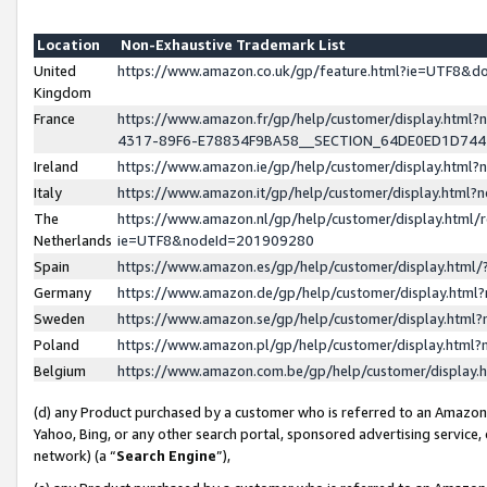
Location
Non-Exhaustive Trademark List
United
https://www.amazon.co.uk/gp/feature.html?ie=UTF8&
Kingdom
France
https://www.amazon.fr/gp/help/customer/display.ht
4317-89F6-E78834F9BA58__SECTION_64DE0ED1D74
Ireland
https://www.amazon.ie/gp/help/customer/display.ht
Italy
https://www.amazon.it/gp/help/customer/display.html
The
https://www.amazon.nl/gp/help/customer/display.html/
Netherlands
ie=UTF8&nodeId=201909280
Spain
https://www.amazon.es/gp/help/customer/display.htm
Germany
https://www.amazon.de/gp/help/customer/display.htm
Sweden
https://www.amazon.se/gp/help/customer/display.htm
Poland
https://www.amazon.pl/gp/help/customer/display.htm
Belgium
https://www.amazon.com.be/gp/help/customer/displa
(d) any Product purchased by a customer who is referred to an Amazon S
Yahoo, Bing, or any other search portal, sponsored advertising service, o
network) (a “
Search Engine
”),