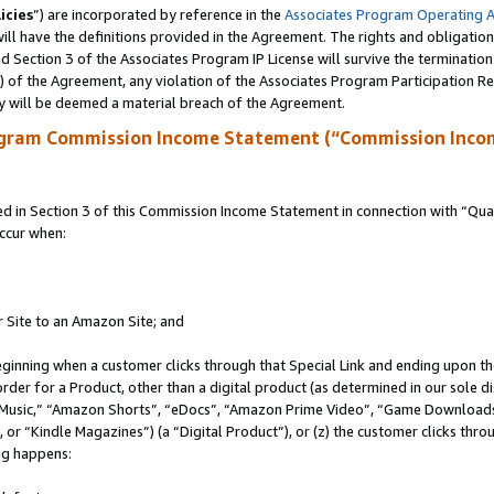
icies
”) are incorporated by reference in the
Associates Program Operating 
ll have the definitions provided in the Agreement. The rights and obligation
 Section 3 of the Associates Program IP License will survive the terminatio
a) of the Agreement, any violation of the Associates Program Participation R
y will be deemed a material breach of the Agreement.
ogram Commission Income Statement (“Commission Inco
in Section 3 of this Commission Income Statement in connection with “Quali
ccur when:
r Site to an Amazon Site; and
eginning when a customer clicks through that Special Link and ending upon the 
 order for a Product, other than a digital product (as determined in our sole
usic,” “Amazon Shorts”, “eDocs”, “Amazon Prime Video”, “Game Downloads”
r “Kindle Magazines”) (a “Digital Product”), or (z) the customer clicks throu
ing happens: