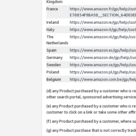
Kingdom
France
https://www.amazon.fr/gp/help/c
E78834F9BA58__SECTION_64DE0
Ireland
https://www.amazon.ie/gp/help/c
Italy
https://www.amazon.it/gp/help/cu
The
https://www.amazon.nl/gp/help/cu
Netherlands
Spain
https://www.amazon.es/gp/help/cu
Germany
https://www.amazon.de/gp/help/cu
Sweden
https://www.amazon.se/gp/help/cu
Poland
https://www.amazon.pl/gp/help/cu
Belgium
https://www.amazon.com.be/gp/he
(d) any Product purchased by a customer who is ref
other search portal, sponsored advertising service, 
(e) any Product purchased by a customer who is ref
customer to click on a link or take some other affir
(f) any Product purchased by a customer, where s
(g) any Product purchase that is not correctly tra