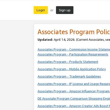
Login
Sign up
or
Associates Program Polic
Updated:
April 14, 2026. (Current Associates, se
Associates Program - Commission Income Statem
Associates Program - Participation Requirements
Associates Program - Products Statement
Associates Program - Mobile Application Policy
Associates Program - Trademark Guidelines
Associates Program - IP License and Usage Requi
Associates Program - Amazon Influencer Program 
DE Associate Program Comparison Shopping Engi
Associates Program - Amazon Creator Ads Boost 