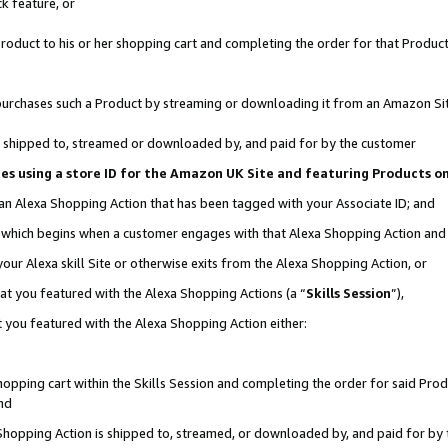
k feature, or
oduct to his or her shopping cart and completing the order for that Product no
er purchases such a Product by streaming or downloading it from an Amazon Si
 is shipped to, streamed or downloaded by, and paid for by the customer
ciates using a store ID for the Amazon UK Site and featuring Products 
 an Alexa Shopping Action that has been tagged with your Associate ID; and
n, which begins when a customer engages with that Alexa Shopping Action an
our Alexa skill Site or otherwise exits from the Alexa Shopping Action, or
hat you featured with the Alexa Shopping Actions (a “
Skills Session
”),
 you featured with the Alexa Shopping Action either:
pping cart within the Skills Session and completing the order for said Produc
nd
 Shopping Action is shipped to, streamed, or downloaded by, and paid for by