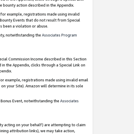
e bounty action described in the Appendix.
for example, registrations made using invalid
 Bounty Events that do not result from Special
as been a violation or abuse.
nty, notwithstanding the
Associates Program
pecial Commission Income described in this Section
 in the Appendix, clicks through a Special Link on
ppendix.
or example, registrations made using invalid email
on your Site). Amazon will determine in its sole
g Bonus Event, notwithstanding the
Associates
ty acting on your behalf) are attempting to claim
ng attribution links), we may take action,