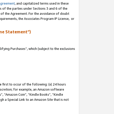
Agreement
, and capitalized terms used in these
s of the parties under Sections 3 and 6 of the
n of the Agreement. For the avoidance of doubt
equirements, the Associates Program IP License, or
me Statement”)
fying Purchases”, which (subject to the exclusions
first to occur of the following: (x) 24 hours
 discretion; for example, an Amazon software
, “Amazon Coin”, “Kindle Books”, “Kindle
gh a Special Link to an Amazon Site that is not