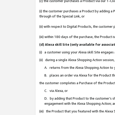
(c) the customer purchases a Product via our 1-Clic
(i) the customer purchases a Product by adding a Pr
through of the Special Link, or
(ii) with respect to Digital Products, the custom
(iii) within 180 days of the purchase, the Product
(d) Alexa skill Site (only available for asso
(i) a customer using your Alexa skill Site engages
(ii) during a single Alexa Shopping Action sessio
A. returns from the Alexa Shopping Action to y
B. places an order via Alexa for the Product t
the customer completes a Purchase of the Product
C. via Alexa, or
D. by adding that Product to the customer’s sho
engagement with the Alexa Shopping Action; a
(iii) the Product that you featured with the Alexa