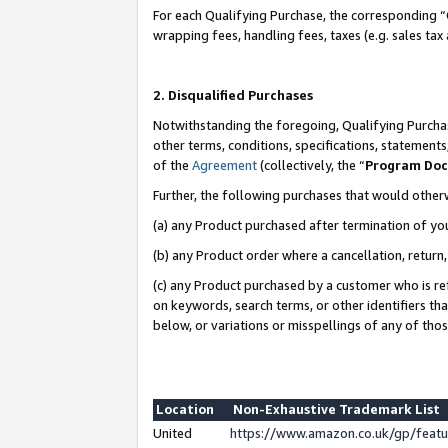
For each Qualifying Purchase, the corresponding “
wrapping fees, handling fees, taxes (e.g. sales tax
2. Disqualified Purchases
Notwithstanding the foregoing, Qualifying Purchas
other terms, conditions, specifications, statement
of the
Agreement
(collectively, the “
Program Do
Further, the following purchases that would other
(a) any Product purchased after termination of yo
(b) any Product order where a cancellation, return,
(c) any Product purchased by a customer who is re
on keywords, search terms, or other identifiers th
below, or variations or misspellings of any of tho
Location
Non-Exhaustive Trademark List
United
https://www.amazon.co.uk/gp/fea