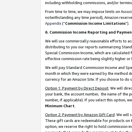
including withholding commissions, and/or termina
From time to time, we may impose limits on Assoc
notwithstanding any time period), Amazon reserves 
Appendix
(“
Commission Income Limitations
”).
6. Commission Income Reporting and Paymen
We will use commercially reasonable efforts to ac
distributing to you our reports summarizing Sta
Special Commission Income, which are calculated f
effective commission rate being slightly higher or 
We will pay Standard Commission Income and Spec
month in which they were earned by the method des
currency for an Amazon Site. If you choose to do 
Option 1: Payment by Direct Deposit
. We will dir
your bank, the account number, the name of the pr
number, if applicable). If you select this option,
Minimum Chart
.
Option 2: Payment by Amazon Gift Card
. We will
These gift cards are redeemable for products on t
option, we reserve the right to hold commission i