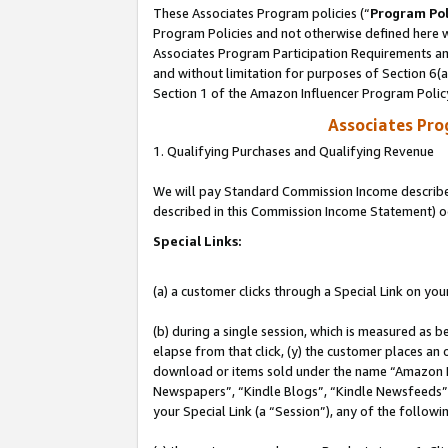
These Associates Program policies (“
Program Pol
Program Policies and not otherwise defined here wi
Associates Program Participation Requirements and
and without limitation for purposes of Section 6(
Section 1 of the Amazon Influencer Program Polic
Associates Pr
1. Qualifying Purchases and Qualifying Revenue
We will pay Standard Commission Income described 
described in this Commission Income Statement) o
Special Links:
(a) a customer clicks through a Special Link on you
(b) during a single session, which is measured as b
elapse from that click, (y) the customer places an
download or items sold under the name “Amazon M
Newspapers”, “Kindle Blogs”, “Kindle Newsfeeds”, o
your Special Link (a “Session”), any of the follow