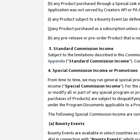
(h) any Product purchased through a Special Link 
Application was not served by Creators API or PA A
(i) any Product subject to a Bounty Event (as def
(j)any Product purchased as a subscription unless
(k) any pre-release or pre-order Product that is no
3. Standard Commission Income
Subject to the limitations described in this Comm
Appendix
(”
Standard Commission Income
”). C
4. Special Commission Income or Promotions
From time to time, we may run general special pro
income (“
Special Commission Income
”). For th
or modify all or part of any special program or p
purchases of Products) are subject to disqualifying
under the Program Documents applicable to a Produ
The following Special Commission Income are curr
(a) Bounty Events
Bounty Events are available in select countries as 
4(a) in connection with “
Bounty Events
” which oc