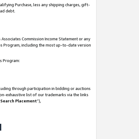
lifying Purchase, less any shipping charges, gift-
bad debt.
his Associates Commission Income Statement or any
ates Program, including the most up-to-date version
tes Program:
uding through participation in bidding or auctions
n-exhaustive list of our trademarks via the links
 Search Placement
”),