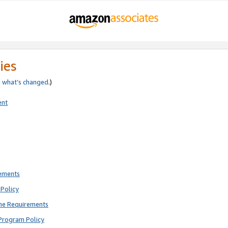
ies
e
what’s changed
.)
ent
rements
Policy
ne Requirements
Program Policy