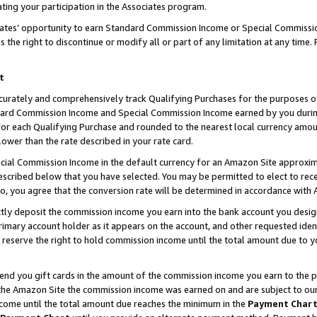
ting your participation in the Associates program.
iates’ opportunity to earn Standard Commission Income or Special Commissi
the right to discontinue or modify all or part of any limitation at any time.
t
curately and comprehensively track Qualifying Purchases for the purposes of 
ndard Commission Income and Special Commission Income earned by you dur
or each Qualifying Purchase and rounded to the nearest local currency amoun
lower than the rate described in your rate card.
ial Commission Income in the default currency for an Amazon Site approxim
cribed below that you have selected. You may be permitted to elect to rece
so, you agree that the conversion rate will be determined in accordance wit
ectly deposit the commission income you earn into the bank account you desi
imary account holder as it appears on the account, and other requested ident
 we reserve the right to hold commission income until the total amount due to
 send you gift cards in the amount of the commission income you earn to the 
he Amazon Site the commission income was earned on and are subject to our gi
ncome until the total amount due reaches the minimum in the
Payment Char