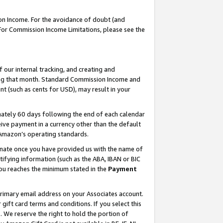
on Income. For the avoidance of doubt (and
 For Commission Income Limitations, please see the
our internal tracking, and creating and
ing that month. Standard Commission Income and
t (such as cents for USD), may result in your
ately 60 days following the end of each calendar
ive payment in a currency other than the default
h Amazon’s operating standards.
gnate once you have provided us with the name of
ifying information (such as the ABA, IBAN or BIC
 you reaches the minimum stated in the
Payment
primary email address on your Associates account.
ft card terms and conditions. If you select this
t
. We reserve the right to hold the portion of