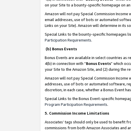
on your Site to a bounty-specific homepage on an 
Amazon will not pay Special Commission Income whe
email addresses, use of bots or automated softwar
Links on your Site). Amazon will determine in its s
Special Links to the bounty-specific homepages li
Participation Requirements
.
(b) Bonus Events
Bonus Events are available in select countries as r
4(b) in connection with “
Bonus Events
” which occ
your Site to the Amazon Site, and (2) during the 
Amazon will not pay Special Commission Income whe
addresses, use of bots or automated software, repe
discretion, in each case, whether a Bonus Event has
Special Links to the Bonus Event-specific homepag
Program Participation Requirements
.
5. Commission Income Limitations
Associates’ tags should only be used to benefit f
commissions from both Amazon Associates and anot