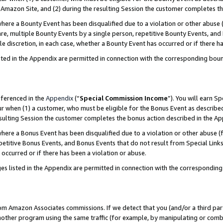
Amazon Site, and (2) during the resulting Session the customer completes th
re a Bounty Event has been disqualified due to a violation or other abuse (
e, multiple Bounty Events by a single person, repetitive Bounty Events, and
ole discretion, in each case, whether a Bounty Event has occurred or if there h
sted in the Appendix are permitted in connection with the corresponding bou
eferenced in the
Appendix
(“
Special Commission Income
”). You will earn S
ur when (1) a customer, who must be eligible for the Bonus Event as described
resulting Session the customer completes the bonus action described in the A
re a Bonus Event has been disqualified due to a violation or other abuse (f
titive Bonus Events, and Bonus Events that do not result from Special Links 
 occurred or if there has been a violation or abuse.
es listed in the Appendix are permitted in connection with the correspondin
rom Amazon Associates commissions. If we detect that you (and/or a third par
her program using the same traffic (for example, by manipulating or combini