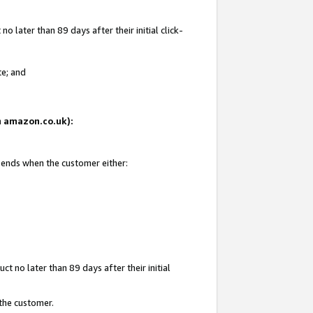
 later than 89 days after their initial click-
te; and
on amazon.co.uk):
d ends when the customer either:
t no later than 89 days after their initial
 the customer.