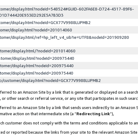
ustomer/display.html?nodeId=548524#GUID-602FA6E8-D724-4317-89F6-
ED1D744420E933ED292E5A7B3D3
ustomer/display.html?nodeId=GCX77V9988LUPMB2
stomer/display.html?nodeId=201014060
stomer/display.html/ref=hp_left_v4_sib?ie=UTF8&nodeId=201909280
stomer/display.html/?nodeId=201014060
stomer/display.html?nodeId=200975440
stomer/display.html?nodeId=200975440
stomer/display.html?nodeId=200975440
lp/customer/display.html?nodeId=GCX77V9988LUPMB2
erred to an Amazon Site by a link that is generated or displayed on a search
or other search or referral service, or any site that participates in such sear
erred to an Amazon Site by a link that sends users indirectly to an Amazon Si
mative action on that intermediate site (a “
Redirecting Link
”),
uch customer does not comply with the terms and conditions applicable to a
cked or reported because the links from your site to the relevant Amazon Sit