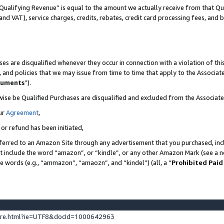
Qualifying Revenue” is equal to the amount we actually receive from that Qua
 and VAT), service charges, credits, rebates, credit card processing fees, and 
es are disqualified whenever they occur in connection with a violation of t
s, and policies that we may issue from time to time that apply to the Associ
cuments
”).
wise be Qualified Purchases are disqualified and excluded from the Associa
ur
Agreement
,
 or refund has been initiated,
ferred to an Amazon Site through any advertisement that you purchased, incl
at include the word “amazon”, or “kindle”, or any other Amazon Mark (see a no
se words (e.g., “ammazon”, “amaozn”, and “kindel”) (all, a “
Prohibited Paid
ture.html?ie=UTF8&docId=1000642963