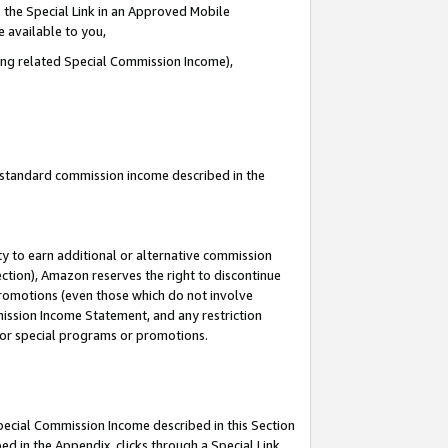
 the Special Link in an Approved Mobile
e available to you,
ding related Special Commission Income),
u standard commission income described in the
y to earn additional or alternative commission
ection), Amazon reserves the right to discontinue
promotions (even those which do not involve
mmission Income Statement, and any restriction
 for special programs or promotions.
Special Commission Income described in this Section
ed in the Appendix, clicks through a Special Link