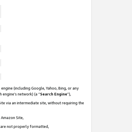
 engine (including Google, Yahoo, Bing, or any
ch engine’s network) (a “
Search Engine
”),
te via an intermediate site, without requiring the
n Amazon Site,
e are not properly formatted,