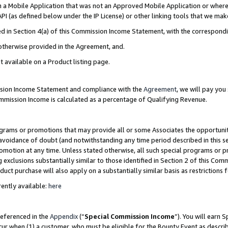
in a Mobile Application that was not an Approved Mobile Application or where
PI (as defined below under the IP License) or other linking tools that we mak
ined in Section 4(a) of this Commission Income Statement, with the correspon
 otherwise provided in the Agreement, and.
t available on a Product listing page.
ission Income Statement and compliance with the
Agreement
, we will pay yo
ommission Income is calculated as a percentage of Qualifying Revenue.
grams or promotions that may provide all or some Associates the opportunit
e avoidance of doubt (and notwithstanding any time period described in this s
romotion at any time. Unless stated otherwise, all such special programs or 
 exclusions substantially similar to those identified in Section 2 of this Co
ct purchase will also apply on a substantially similar basis as restrictions
ently available:
here
referenced in the
Appendix
(“
Special Commission Income
”). You will earn 
cur when (1) a customer, who must be eligible for the Bounty Event as describ