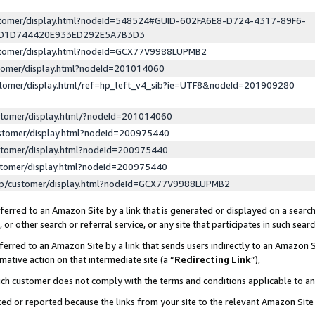
ustomer/display.html?nodeId=548524#GUID-602FA6E8-D724-4317-89F6-
ED1D744420E933ED292E5A7B3D3
ustomer/display.html?nodeId=GCX77V9988LUPMB2
stomer/display.html?nodeId=201014060
stomer/display.html/ref=hp_left_v4_sib?ie=UTF8&nodeId=201909280
stomer/display.html/?nodeId=201014060
stomer/display.html?nodeId=200975440
stomer/display.html?nodeId=200975440
stomer/display.html?nodeId=200975440
lp/customer/display.html?nodeId=GCX77V9988LUPMB2
erred to an Amazon Site by a link that is generated or displayed on a search
or other search or referral service, or any site that participates in such sear
erred to an Amazon Site by a link that sends users indirectly to an Amazon Si
mative action on that intermediate site (a “
Redirecting Link
”),
uch customer does not comply with the terms and conditions applicable to a
cked or reported because the links from your site to the relevant Amazon Sit