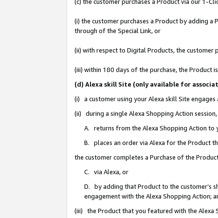
(c) the customer purchases a Product via our 1-Clic
(i) the customer purchases a Product by adding a Pr
through of the Special Link, or
(ii) with respect to Digital Products, the custom
(iii) within 180 days of the purchase, the Product
(d) Alexa skill Site (only available for asso
(i) a customer using your Alexa skill Site engages
(ii) during a single Alexa Shopping Action sessio
A. returns from the Alexa Shopping Action to y
B. places an order via Alexa for the Product t
the customer completes a Purchase of the Product
C. via Alexa, or
D. by adding that Product to the customer’s sho
engagement with the Alexa Shopping Action; a
(iii) the Product that you featured with the Alexa