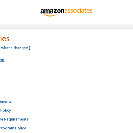
ies
e
what’s changed
.)
ent
rements
Policy
ne Requirements
Program Policy