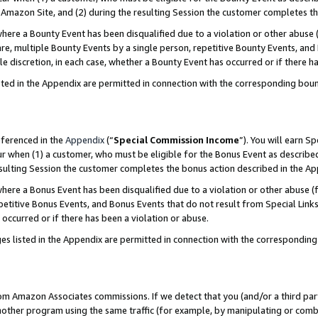
Amazon Site, and (2) during the resulting Session the customer completes th
re a Bounty Event has been disqualified due to a violation or other abuse (
e, multiple Bounty Events by a single person, repetitive Bounty Events, and
ole discretion, in each case, whether a Bounty Event has occurred or if there h
sted in the Appendix are permitted in connection with the corresponding bou
eferenced in the
Appendix
(“
Special Commission Income
”). You will earn S
ur when (1) a customer, who must be eligible for the Bonus Event as described
resulting Session the customer completes the bonus action described in the A
re a Bonus Event has been disqualified due to a violation or other abuse (f
titive Bonus Events, and Bonus Events that do not result from Special Links 
 occurred or if there has been a violation or abuse.
es listed in the Appendix are permitted in connection with the correspondin
rom Amazon Associates commissions. If we detect that you (and/or a third par
her program using the same traffic (for example, by manipulating or combini