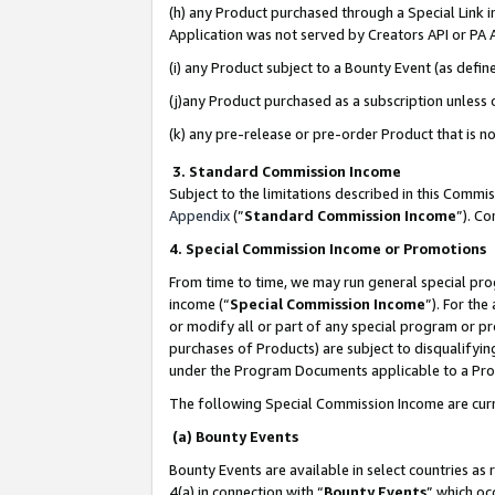
(h) any Product purchased through a Special Link 
Application was not served by Creators API or PA A
(i) any Product subject to a Bounty Event (as def
(j)any Product purchased as a subscription unless
(k) any pre-release or pre-order Product that is no
3. Standard Commission Income
Subject to the limitations described in this Comm
Appendix
(”
Standard Commission Income
”). C
4. Special Commission Income or Promotions
From time to time, we may run general special pro
income (“
Special Commission Income
”). For th
or modify all or part of any special program or p
purchases of Products) are subject to disqualifying
under the Program Documents applicable to a Produ
The following Special Commission Income are curr
(a) Bounty Events
Bounty Events are available in select countries as 
4(a) in connection with “
Bounty Events
” which oc