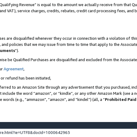
Qualifying Revenue” is equal to the amount we actually receive from that Qua
 and VAT), service charges, credits, rebates, credit card processing fees, and 
es are disqualified whenever they occur in connection with a violation of t
s, and policies that we may issue from time to time that apply to the Associ
cuments
”).
wise be Qualified Purchases are disqualified and excluded from the Associa
ur
Agreement
,
 or refund has been initiated,
ferred to an Amazon Site through any advertisement that you purchased, incl
at include the word “amazon”, or “kindle”, or any other Amazon Mark (see a no
se words (e.g., “ammazon”, “amaozn”, and “kindel”) (all, a “
Prohibited Paid
ture.html?ie=UTF8&docId=1000642963