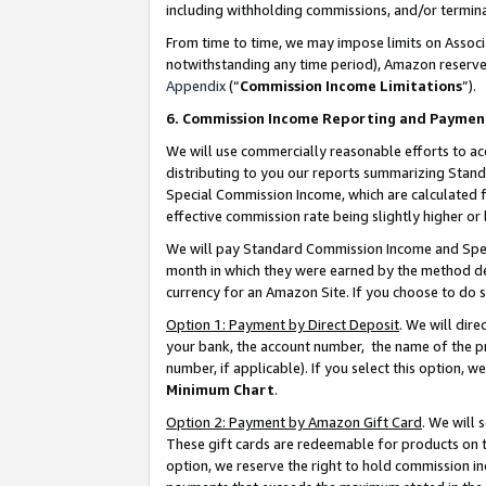
including withholding commissions, and/or termina
From time to time, we may impose limits on Assoc
notwithstanding any time period), Amazon reserves 
Appendix
(“
Commission Income Limitations
”).
6. Commission Income Reporting and Paymen
We will use commercially reasonable efforts to ac
distributing to you our reports summarizing Sta
Special Commission Income, which are calculated f
effective commission rate being slightly higher or 
We will pay Standard Commission Income and Spec
month in which they were earned by the method des
currency for an Amazon Site. If you choose to do 
Option 1: Payment by Direct Deposit
. We will dir
your bank, the account number, the name of the pr
number, if applicable). If you select this option,
Minimum Chart
.
Option 2: Payment by Amazon Gift Card
. We will
These gift cards are redeemable for products on t
option, we reserve the right to hold commission i