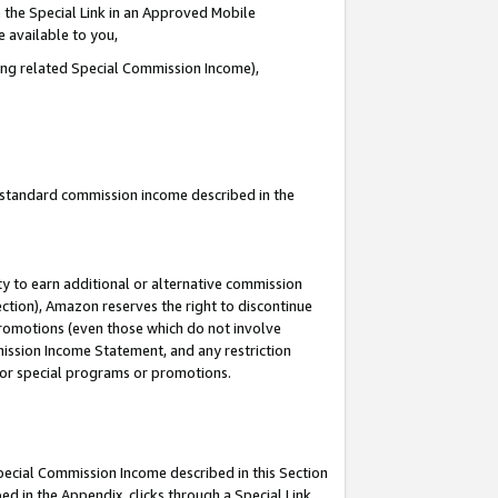
 the Special Link in an Approved Mobile
e available to you,
ding related Special Commission Income),
u standard commission income described in the
y to earn additional or alternative commission
ection), Amazon reserves the right to discontinue
promotions (even those which do not involve
mmission Income Statement, and any restriction
 for special programs or promotions.
Special Commission Income described in this Section
ed in the Appendix, clicks through a Special Link