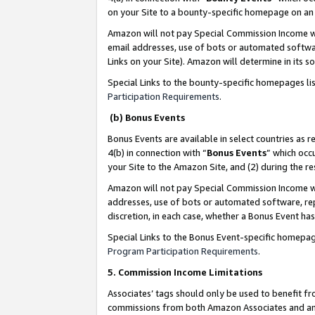
on your Site to a bounty-specific homepage on an 
Amazon will not pay Special Commission Income whe
email addresses, use of bots or automated softwar
Links on your Site). Amazon will determine in its s
Special Links to the bounty-specific homepages li
Participation Requirements
.
(b) Bonus Events
Bonus Events are available in select countries as r
4(b) in connection with “
Bonus Events
” which occ
your Site to the Amazon Site, and (2) during the 
Amazon will not pay Special Commission Income whe
addresses, use of bots or automated software, repe
discretion, in each case, whether a Bonus Event has
Special Links to the Bonus Event-specific homepag
Program Participation Requirements
.
5. Commission Income Limitations
Associates’ tags should only be used to benefit f
commissions from both Amazon Associates and anot