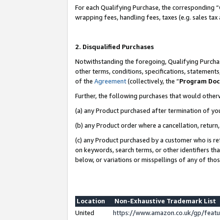
For each Qualifying Purchase, the corresponding “
wrapping fees, handling fees, taxes (e.g. sales tax
2. Disqualified Purchases
Notwithstanding the foregoing, Qualifying Purchas
other terms, conditions, specifications, statement
of the
Agreement
(collectively, the “
Program Do
Further, the following purchases that would other
(a) any Product purchased after termination of yo
(b) any Product order where a cancellation, return,
(c) any Product purchased by a customer who is re
on keywords, search terms, or other identifiers th
below, or variations or misspellings of any of tho
Location
Non-Exhaustive Trademark List
United
https://www.amazon.co.uk/gp/fea