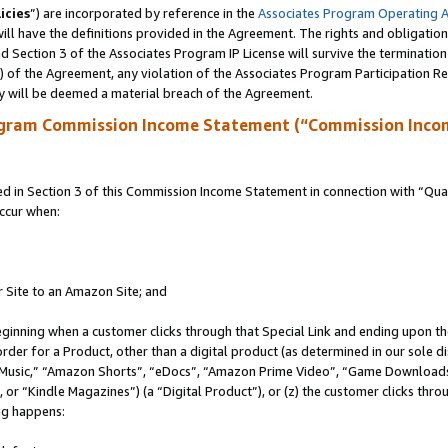
icies
”) are incorporated by reference in the
Associates Program Operating 
ll have the definitions provided in the Agreement. The rights and obligation
 Section 3 of the Associates Program IP License will survive the terminatio
a) of the Agreement, any violation of the Associates Program Participation R
y will be deemed a material breach of the Agreement.
ogram Commission Income Statement (“Commission Inco
in Section 3 of this Commission Income Statement in connection with “Quali
ccur when:
r Site to an Amazon Site; and
eginning when a customer clicks through that Special Link and ending upon the 
 order for a Product, other than a digital product (as determined in our sole
usic,” “Amazon Shorts”, “eDocs”, “Amazon Prime Video”, “Game Downloads”
r “Kindle Magazines”) (a “Digital Product”), or (z) the customer clicks throu
ing happens: