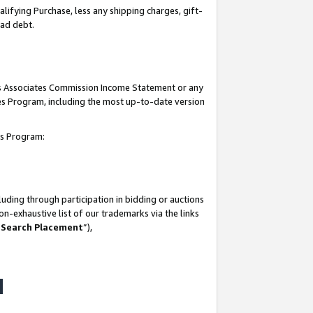
lifying Purchase, less any shipping charges, gift-
bad debt.
his Associates Commission Income Statement or any
ates Program, including the most up-to-date version
tes Program:
uding through participation in bidding or auctions
n-exhaustive list of our trademarks via the links
 Search Placement
”),