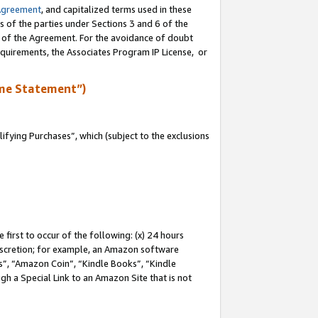
Agreement
, and capitalized terms used in these
s of the parties under Sections 3 and 6 of the
n of the Agreement. For the avoidance of doubt
equirements, the Associates Program IP License, or
me Statement”)
fying Purchases”, which (subject to the exclusions
first to occur of the following: (x) 24 hours
 discretion; for example, an Amazon software
, “Amazon Coin”, “Kindle Books”, “Kindle
gh a Special Link to an Amazon Site that is not