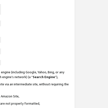
 engine (including Google, Yahoo, Bing, or any
ch engine’s network) (a “
Search Engine
”),
te via an intermediate site, without requiring the
n Amazon Site,
e are not properly formatted,