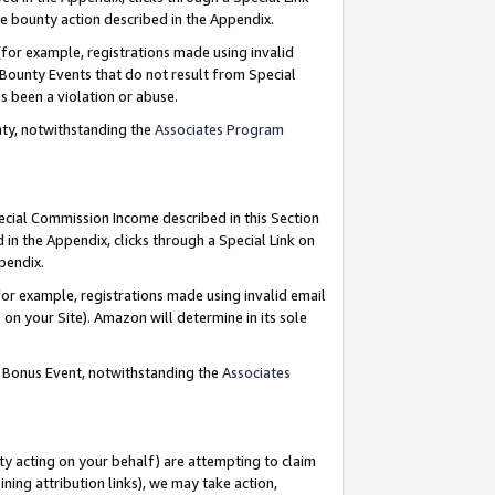
e bounty action described in the Appendix.
for example, registrations made using invalid
 Bounty Events that do not result from Special
as been a violation or abuse.
nty, notwithstanding the
Associates Program
pecial Commission Income described in this Section
 in the Appendix, clicks through a Special Link on
ppendix.
or example, registrations made using invalid email
on your Site). Amazon will determine in its sole
g Bonus Event, notwithstanding the
Associates
ty acting on your behalf) are attempting to claim
ng attribution links), we may take action,