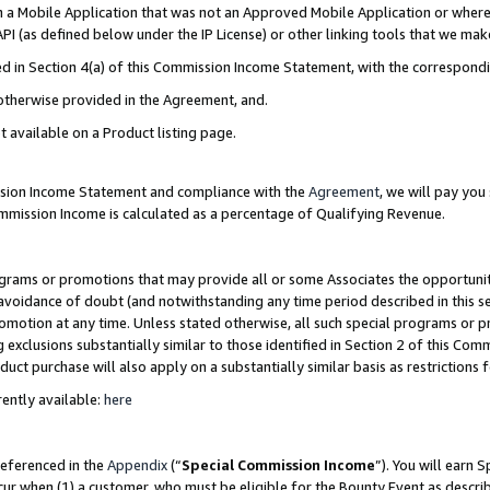
in a Mobile Application that was not an Approved Mobile Application or where
PI (as defined below under the IP License) or other linking tools that we mak
ined in Section 4(a) of this Commission Income Statement, with the correspon
 otherwise provided in the Agreement, and.
t available on a Product listing page.
ission Income Statement and compliance with the
Agreement
, we will pay yo
ommission Income is calculated as a percentage of Qualifying Revenue.
grams or promotions that may provide all or some Associates the opportunit
e avoidance of doubt (and notwithstanding any time period described in this s
romotion at any time. Unless stated otherwise, all such special programs or 
 exclusions substantially similar to those identified in Section 2 of this Co
ct purchase will also apply on a substantially similar basis as restrictions
ently available:
here
referenced in the
Appendix
(“
Special Commission Income
”). You will earn 
cur when (1) a customer, who must be eligible for the Bounty Event as describ