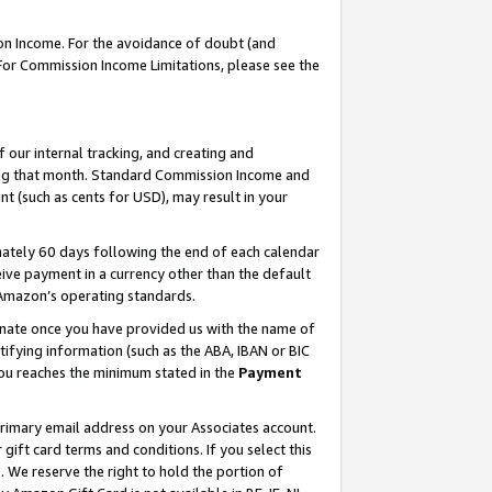
on Income. For the avoidance of doubt (and
 For Commission Income Limitations, please see the
our internal tracking, and creating and
ing that month. Standard Commission Income and
t (such as cents for USD), may result in your
ately 60 days following the end of each calendar
ive payment in a currency other than the default
h Amazon’s operating standards.
gnate once you have provided us with the name of
ifying information (such as the ABA, IBAN or BIC
 you reaches the minimum stated in the
Payment
primary email address on your Associates account.
ft card terms and conditions. If you select this
t
. We reserve the right to hold the portion of