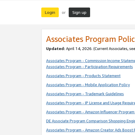
Login
Sign up
or
Associates Program Polic
Updated:
April 14, 2026. (Current Associates, se
Associates Program - Commission Income Statem
Associates Program - Participation Requirements
Associates Program - Products Statement
Associates Program - Mobile Application Policy
Associates Program - Trademark Guidelines
Associates Program - IP License and Usage Requi
Associates Program - Amazon Influencer Program 
DE Associate Program Comparison Shopping Engi
Associates Program - Amazon Creator Ads Boost 