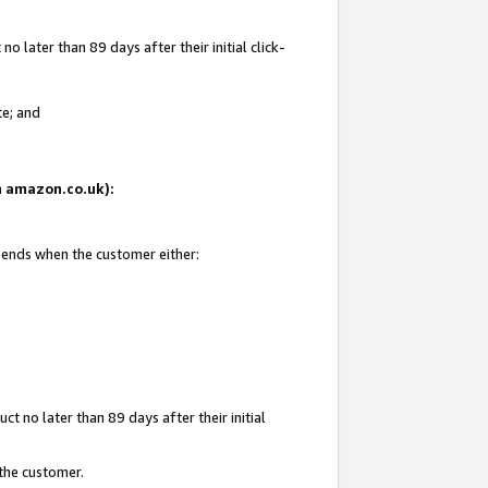
 later than 89 days after their initial click-
te; and
on amazon.co.uk):
d ends when the customer either:
t no later than 89 days after their initial
 the customer.