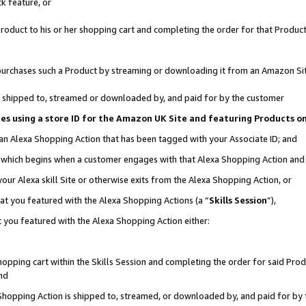
k feature, or
oduct to his or her shopping cart and completing the order for that Product no
er purchases such a Product by streaming or downloading it from an Amazon Si
 is shipped to, streamed or downloaded by, and paid for by the customer
ciates using a store ID for the Amazon UK Site and featuring Products 
 an Alexa Shopping Action that has been tagged with your Associate ID; and
n, which begins when a customer engages with that Alexa Shopping Action an
our Alexa skill Site or otherwise exits from the Alexa Shopping Action, or
hat you featured with the Alexa Shopping Actions (a “
Skills Session
”),
 you featured with the Alexa Shopping Action either:
pping cart within the Skills Session and completing the order for said Produc
nd
 Shopping Action is shipped to, streamed, or downloaded by, and paid for by