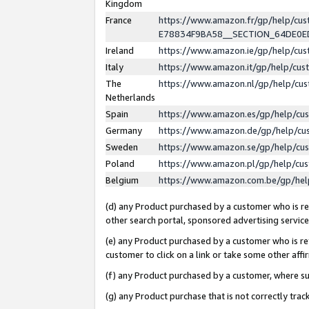
Kingdom
France
https://www.amazon.fr/gp/help/c
E78834F9BA58__SECTION_64DE0
Ireland
https://www.amazon.ie/gp/help/c
Italy
https://www.amazon.it/gp/help/cu
The
https://www.amazon.nl/gp/help/cu
Netherlands
Spain
https://www.amazon.es/gp/help/cu
Germany
https://www.amazon.de/gp/help/cu
Sweden
https://www.amazon.se/gp/help/cu
Poland
https://www.amazon.pl/gp/help/cu
Belgium
https://www.amazon.com.be/gp/he
(d) any Product purchased by a customer who is ref
other search portal, sponsored advertising service, 
(e) any Product purchased by a customer who is ref
customer to click on a link or take some other affir
(f) any Product purchased by a customer, where s
(g) any Product purchase that is not correctly tra