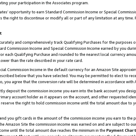
ting your participation in the Associates program.
iates’ opportunity to earn Standard Commission Income or Special Commissi
the right to discontinue or modify all or part of any limitation at any time.
t
curately and comprehensively track Qualifying Purchases for the purposes of 
ndard Commission Income and Special Commission Income earned by you dur
or each Qualifying Purchase and rounded to the nearest local currency amoun
lower than the rate described in your rate card.
ial Commission Income in the default currency for an Amazon Site approxim
cribed below that you have selected. You may be permitted to elect to rece
so, you agree that the conversion rate will be determined in accordance wit
ectly deposit the commission income you earn into the bank account you desi
imary account holder as it appears on the account, and other requested ident
 we reserve the right to hold commission income until the total amount due to
 send you gift cards in the amount of the commission income you earn to the 
he Amazon Site the commission income was earned on and are subject to our gi
ncome until the total amount due reaches the minimum in the
Payment Char