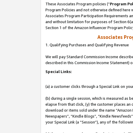
These Associates Program policies (“
Program Pol
Program Policies and not otherwise defined here wi
Associates Program Participation Requirements and
and without limitation for purposes of Section 6(
Section 1 of the Amazon Influencer Program Polic
Associates Pr
1. Qualifying Purchases and Qualifying Revenue
We will pay Standard Commission Income described 
described in this Commission Income Statement) o
Special Links:
(a) a customer clicks through a Special Link on you
(b) during a single session, which is measured as b
elapse from that click, (y) the customer places an
download or items sold under the name “Amazon M
Newspapers”, “Kindle Blogs”, “Kindle Newsfeeds”, o
your Special Link (a “Session”), any of the follow