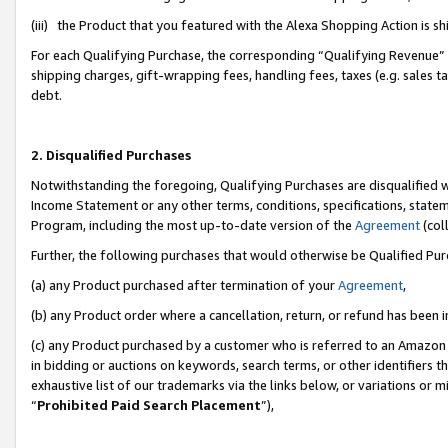
(iii) the Product that you featured with the Alexa Shopping Action is 
For each Qualifying Purchase, the corresponding “Qualifying Revenue” i
shipping charges, gift-wrapping fees, handling fees, taxes (e.g. sales ta
debt.
2. Disqualified Purchases
Notwithstanding the foregoing, Qualifying Purchases are disqualified w
Income Statement or any other terms, conditions, specifications, statem
Program, including the most up-to-date version of the
Agreement
(coll
Further, the following purchases that would otherwise be Qualified Pu
(a) any Product purchased after termination of your
Agreement
,
(b) any Product order where a cancellation, return, or refund has been i
(c) any Product purchased by a customer who is referred to an Amazon 
in bidding or auctions on keywords, search terms, or other identifiers 
exhaustive list of our trademarks via the links below, or variations or 
“
Prohibited Paid Search Placement
”),