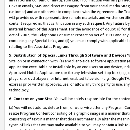
Links in emails, SMS and direct messaging from your social media Sites; 
customer) and are otherwise in compliance with the Agreement, the Tr
will provide us with representative sample materials and written certif
content required in, that certification in any such request. Any failure b
material breach of this Agreement. For the avoidance of doubt, (i) for
Act of 2003, the Telephone Consumer Protection Act of 1991 and any si
containing any Special Links, and (ii) you must comply with applicable
relating to the Associates Program.
5. Distribution of Special Links Through Software and Devices
Yo
Site, on or in connection with: (a) any client-side software application 
application executable or installable by an end user) on any device, in
Approved Mobile Applications); or (b) any television set-top box (e.g., 
players, or dvd players) or Internet-enabled television (e.g., GoogleTV, 
express prior written approval, use, or allow any third party to use, 
technology.
6. Content on your Site.
You will be solely responsible for the conten
(a) You will not add to, delete from, or otherwise alter any Program Co
resize Program Content consisting of a graphic image in a manner that
consisting of text in a manner that does not materially alter the meanin
types of links that we may make available to you may contain a link to 