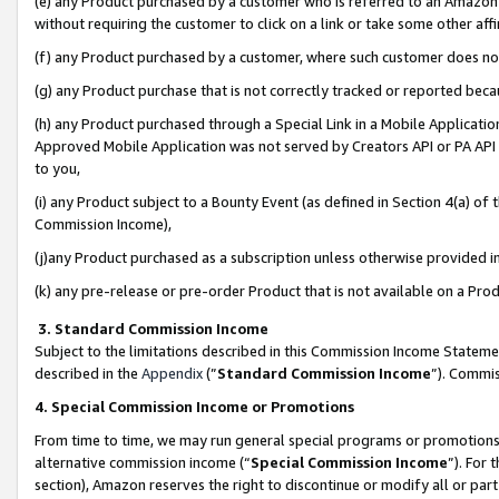
(e) any Product purchased by a customer who is referred to an Amazon Si
without requiring the customer to click on a link or take some other affi
(f) any Product purchased by a customer, where such customer does no
(g) any Product purchase that is not correctly tracked or reported bec
(h) any Product purchased through a Special Link in a Mobile Applicatio
Approved Mobile Application was not served by Creators API or PA API (
to you,
(i) any Product subject to a Bounty Event (as defined in Section 4(a) o
Commission Income),
(j)any Product purchased as a subscription unless otherwise provided 
(k) any pre-release or pre-order Product that is not available on a Prod
3. Standard Commission Income
Subject to the limitations described in this Commission Income Statem
described in the
Appendix
(”
Standard Commission Income
”). Commis
4. Special Commission Income or Promotions
From time to time, we may run general special programs or promotions 
alternative commission income (“
Special Commission Income
”). For
section), Amazon reserves the right to discontinue or modify all or par