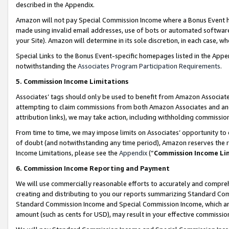
described in the Appendix.
Amazon will not pay Special Commission Income where a Bonus Event has
made using invalid email addresses, use of bots or automated software,
your Site). Amazon will determine in its sole discretion, in each case, w
Special Links to the Bonus Event-specific homepages listed in the Appe
notwithstanding the
Associates Program Participation Requirements
.
5. Commission Income Limitations
Associates’ tags should only be used to benefit from Amazon Associates
attempting to claim commissions from both Amazon Associates and ano
attribution links), we may take action, including withholding commissio
From time to time, we may impose limits on Associates’ opportunity t
of doubt (and notwithstanding any time period), Amazon reserves the ri
Income Limitations, please see the
Appendix
(“
Commission Income Li
6. Commission Income Reporting and Payment
We will use commercially reasonable efforts to accurately and comprehe
creating and distributing to you our reports summarizing Standard C
Standard Commission Income and Special Commission Income, which are 
amount (such as cents for USD), may result in your effective commission 