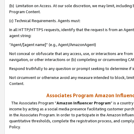
(b) Limitation on Access. At our sole discretion, we may limit, includin
Program Content.
(c) Technical Requirements. Agents must:
In all HTTP/HTTPS requests, identify that the request is from an Agent 
agent string:
“Agent/[agent name]” (e.g., Agent/AmazonAgent)
Not conceal or obfuscate that any access, use, or interactions are fro
navigation, or other interactions or (b) completing or circumventing 
Respond truthfully to any question or prompt seeking to determine if 
Not circumvent or otherwise avoid any measure intended to block, limit
Content.
Associates Program Amazon Influence
The Associates Program “
Amazon Influencer Program
” is a countr
income by acting as a social media presence facilitating customer purc
in the Associates Program. In order to participate in the Amazon Influen
quantitative thresholds, complete the registration process, and comply
Policy.