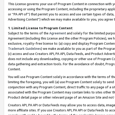
This License governs your use of Program Content in connection with yo
accessing or using the Program Content, including the proprietary appli
or “PA API of”) that permit you to access and use certain types of data
Advertising Content”) which we may make available to you, you agree t
1
.
Limited License to Program Content
Subject to the terms of the
Agreement
and solely for the limited purpo
Agreement (including this License and the other Program Policies), we 
exclusive, royalty-free license to: (a) copy and display Program Conten
Trademark Guidelines
) we make available to you as part of the Progra
(c) access and use Creators API, PA API, Data Feeds, and Product Adverti
does not include any downloading, copying or other use of Program Conte
data gathering and extraction tools. For the avoidance of doubt, Progr
Content.
You will use Program Content solely in accordance with the terms of t
limiting the foregoing, you will (a) use Program Content solely to send
conjunction with any Program Content, direct traffic to any page of a si
associated with the Program Content may contain links to sites other t
Product detail page or other relevant page of an Amazon Site and not 
Creators API, PA API or Data Feeds may allow you to access data, image
more affiliate sites. If you use Creators API, PA API or Data Feeds to ac