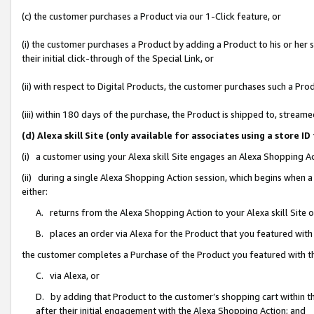
(c) the customer purchases a Product via our 1-Click feature, or
(i) the customer purchases a Product by adding a Product to his or her
their initial click-through of the Special Link, or
(ii) with respect to Digital Products, the customer purchases such a P
(iii) within 180 days of the purchase, the Product is shipped to, stre
(d) Alexa skill Site (only available for associates using a stor
(i) a customer using your Alexa skill Site engages an Alexa Shopping A
(ii) during a single Alexa Shopping Action session, which begins when
either:
A. returns from the Alexa Shopping Action to your Alexa skill Site 
B. places an order via Alexa for the Product that you featured with
the customer completes a Purchase of the Product you featured with t
C. via Alexa, or
D. by adding that Product to the customer’s shopping cart within th
after their initial engagement with the Alexa Shopping Action; and