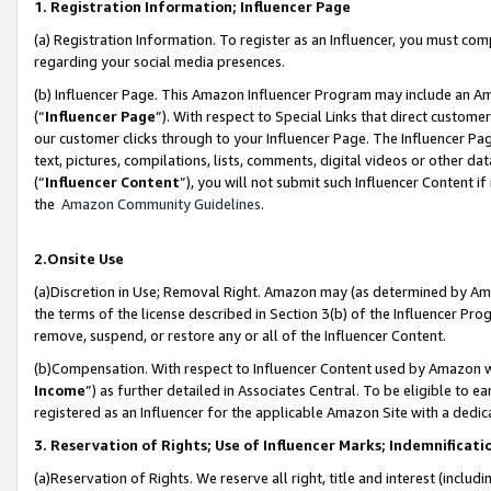
1. Registration Information; Influencer Page
(a) Registration Information. To register as an Influencer, you must co
regarding your social media presences.
(b) Influencer Page. This Amazon Influencer Program may include an A
(“
Influencer Page
”). With respect to Special Links that direct custom
our customer clicks through to your Influencer Page. The Influencer Pag
text, pictures, compilations, lists, comments, digital videos or other
(“
Influencer Content
”), you will not submit such Influencer Content if
the
Amazon Community Guidelines
.
2.Onsite Use
(a)Discretion in Use; Removal Right. Amazon may (as determined by Amazo
the terms of the license described in Section 3(b) of the Influencer Prog
remove, suspend, or restore any or all of the Influencer Content.
(b)Compensation. With respect to Influencer Content used by Amazon wi
Income
”) as further detailed in Associates Central. To be eligible t
registered as an Influencer for the applicable Amazon Site with a dedic
3. Reservation of Rights; Use of Influencer Marks; Indemnificati
(a)Reservation of Rights. We reserve all right, title and interest (includ