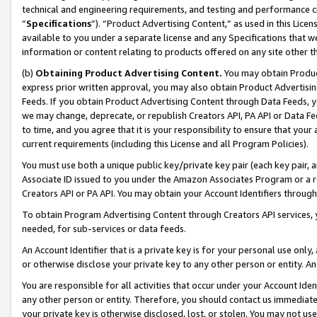
technical and engineering requirements, and testing and performance cri
“
Specifications
”). “Product Advertising Content,” as used in this Lic
available to you under a separate license and any Specifications that we
information or content relating to products offered on any site other 
(b)
Obtaining Product Advertising Content.
You may obtain Product
express prior written approval, you may also obtain Product Advertisi
Feeds. If you obtain Product Advertising Content through Data Feeds, yo
we may change, deprecate, or republish Creators API, PA API or Data Fee
to time, and you agree that it is your responsibility to ensure that your
current requirements (including this License and all Program Policies).
You must use both a unique public key/private key pair (each key pair, a
Associate ID issued to you under the Amazon Associates Program or a r
Creators API or PA API. You may obtain your Account Identifiers through
To obtain Program Advertising Content through Creators API services, y
needed, for sub-services or data feeds.
An Account Identifier that is a private key is for your personal use only,
or otherwise disclose your private key to any other person or entity. An A
You are responsible for all activities that occur under your Account Ide
any other person or entity. Therefore, you should contact us immediate
your private key is otherwise disclosed, lost, or stolen. You may not u