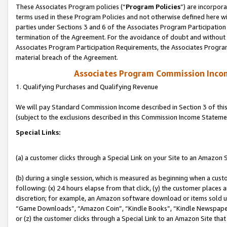
These Associates Program policies (“
Program Policies
”) are incorpor
terms used in these Program Policies and not otherwise defined here wil
parties under Sections 3 and 6 of the Associates Program Participation
termination of the Agreement. For the avoidance of doubt and without l
Associates Program Participation Requirements, the Associates Program
material breach of the Agreement.
Associates Program Commission Inco
1. Qualifying Purchases and Qualifying Revenue
We will pay Standard Commission Income described in Section 3 of thi
(subject to the exclusions described in this Commission Income Stateme
Special Links:
(a) a customer clicks through a Special Link on your Site to an Amazon S
(b) during a single session, which is measured as beginning when a custo
following: (x) 24 hours elapse from that click, (y) the customer places 
discretion; for example, an Amazon software download or items sold 
“Game Downloads”, “Amazon Coin”, “Kindle Books”, “Kindle Newspapers”
or (z) the customer clicks through a Special Link to an Amazon Site that