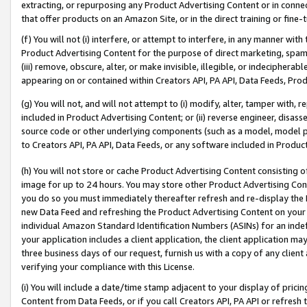
extracting, or repurposing any Product Advertising Content or in connec
that offer products on an Amazon Site, or in the direct training or fin
(f) You will not (i) interfere, or attempt to interfere, in any manner wit
Product Advertising Content for the purpose of direct marketing, spammi
(iii) remove, obscure, alter, or make invisible, illegible, or indecipherab
appearing on or contained within Creators API, PA API, Data Feeds, Prod
(g) You will not, and will not attempt to (i) modify, alter, tamper with,
included in Product Advertising Content; or (ii) reverse engineer, disa
source code or other underlying components (such as a model, model pa
to Creators API, PA API, Data Feeds, or any software included in Produc
(h) You will not store or cache Product Advertising Content consisting 
image for up to 24 hours. You may store other Product Advertising Cont
you do so you must immediately thereafter refresh and re-display the P
new Data Feed and refreshing the Product Advertising Content on your 
individual Amazon Standard Identification Numbers (ASINs) for an indefi
your application includes a client application, the client application m
three business days of our request, furnish us with a copy of any clien
verifying your compliance with this License.
(i) You will include a date/time stamp adjacent to your display of prici
Content from Data Feeds, or if you call Creators API, PA API or refresh