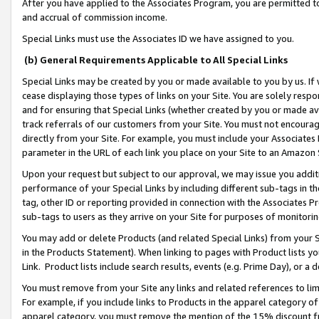
After you have applied to the Associates Program, you are permitted to 
and accrual of commission income.
Special Links must use the Associates ID we have assigned to you.
(b) General Requirements Applicable to All Special Links
Special Links may be created by you or made available to you by us. If 
cease displaying those types of links on your Site. You are solely respo
and for ensuring that Special Links (whether created by you or made av
track referrals of our customers from your Site. You must not encoura
directly from your Site. For example, you must include your Associates
parameter in the URL of each link you place on your Site to an Amazon 
Upon your request but subject to our approval, we may issue you addit
performance of your Special Links by including different sub-tags in t
tag, other ID or reporting provided in connection with the Associates Pr
sub-tags to users as they arrive on your Site for purposes of monitorin
You may add or delete Products (and related Special Links) from your Si
in the Products Statement). When linking to pages with Product lists you
Link. Product lists include search results, events (e.g. Prime Day), or 
You must remove from your Site any links and related references to li
For example, if you include links to Products in the apparel category 
apparel category, you must remove the mention of the 15% discount f