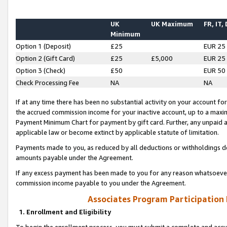
UK
UK Maximum
FR, IT,
Minimum
Option 1 (Deposit)
£25
EUR 25
Option 2 (Gift Card)
£25
£5,000
EUR 25
Option 3 (Check)
£50
EUR 50
Check Processing Fee
NA
NA
If at any time there has been no substantial activity on your account for 
the accrued commission income for your inactive account, up to a max
Payment Minimum Chart for payment by gift card. Further, any unpaid 
applicable law or become extinct by applicable statute of limitation.
Payments made to you, as reduced by all deductions or withholdings de
amounts payable under the Agreement.
If any excess payment has been made to you for any reason whatsoever,
commission income payable to you under the Agreement.
Associates Program Participation
1. Enrollment and Eligibility
To begin the enrollment process, you must submit a complete and accur