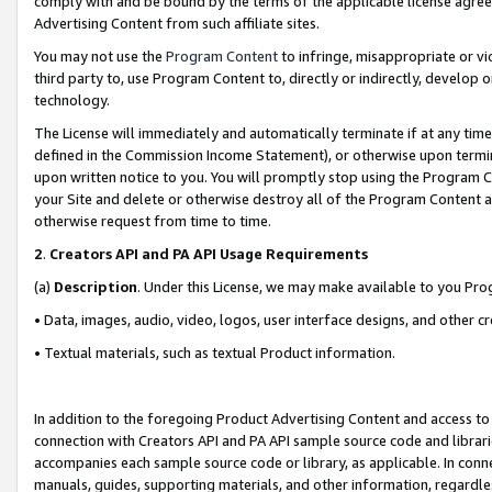
comply with and be bound by the terms of the applicable license agreem
Advertising Content from such affiliate sites.
You may not use the
Program Content
to infringe, misappropriate or vio
third party to, use Program Content to, directly or indirectly, develo
technology.
The License will immediately and automatically terminate if at any ti
defined in the Commission Income Statement), or otherwise upon termina
upon written notice to you. You will promptly stop using the Program 
your Site and delete or otherwise destroy all of the Program Content 
otherwise request from time to time.
2
.
Creators API and PA API Usage Requirements
(a)
Description
. Under this License, we may make available to you Pr
• Data, images, audio, video, logos, user interface designs, and other c
• Textual materials, such as textual Product information.
In addition to the foregoing Product Advertising Content and access to
connection with Creators API and PA API sample source code and librarie
accompanies each sample source code or library, as applicable. In conne
manuals, guides, supporting materials, and other information, regardless