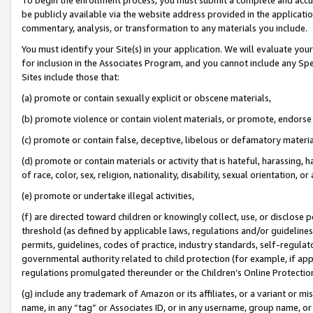
be publicly available via the website address provided in the application
commentary, analysis, or transformation to any materials you include.
You must identify your Site(s) in your application. We will evaluate your 
for inclusion in the Associates Program, and you cannot include any Speci
Sites include those that:
(a) promote or contain sexually explicit or obscene materials,
(b) promote violence or contain violent materials, or promote, endorse 
(c) promote or contain false, deceptive, libelous or defamatory materi
(d) promote or contain materials or activity that is hateful, harassing, h
of race, color, sex, religion, nationality, disability, sexual orientation, or
(e) promote or undertake illegal activities,
(f) are directed toward children or knowingly collect, use, or disclose
threshold (as defined by applicable laws, regulations and/or guidelines);
permits, guidelines, codes of practice, industry standards, self-regulat
governmental authority related to child protection (for example, if app
regulations promulgated thereunder or the Children’s Online Protection
(g) include any trademark of Amazon or its affiliates, or a variant or 
name, in any “tag” or Associates ID, or in any username, group name, or 