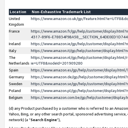
Location
Non-Exhaustive Trademark List
United
https://www.amazon.co.uk/gp/feature.html?ie=UTF8&
Kingdom
France
https://www.amazon.fr/gp/help/customer/display.ht
4317-89F6-E78834F9BA58__SECTION_64DE0ED1D74
Ireland
https://www.amazon.ie/gp/help/customer/display.ht
Italy
https://www.amazon.it/gp/help/customer/display.html
The
https://www.amazon.nl/gp/help/customer/display.html/
Netherlands
ie=UTF8&nodeId=201909280
Spain
https://www.amazon.es/gp/help/customer/display.htm
Germany
https://www.amazon.de/gp/help/customer/display.htm
Sweden
https://www.amazon.se/gp/help/customer/display.htm
Poland
https://www.amazon.pl/gp/help/customer/display.htm
Belgium
https://www.amazon.com.be/gp/help/customer/displa
(d) any Product purchased by a customer who is referred to an Amazon S
Yahoo, Bing, or any other search portal, sponsored advertising service, o
network) (a “
Search Engine
”),