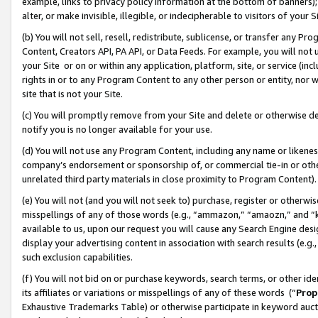
example, links to privacy policy information at the bottom of banners);
alter, or make invisible, illegible, or indecipherable to visitors of your 
(b) You will not sell, resell, redistribute, sublicense, or transfer any 
Content, Creators API, PA API, or Data Feeds. For example, you will not 
your Site or on or within any application, platform, site, or service (in
rights in or to any Program Content to any other person or entity, nor wi
site that is not your Site.
(c) You will promptly remove from your Site and delete or otherwise d
notify you is no longer available for your use.
(d) You will not use any Program Content, including any name or likene
company’s endorsement or sponsorship of, or commercial tie-in or other 
unrelated third party materials in close proximity to Program Content)
(e) You will not (and you will not seek to) purchase, register or otherw
misspellings of any of those words (e.g., “ammazon,” “amaozn,” and “kin
available to us, upon our request you will cause any Search Engine de
display your advertising content in association with search results (e.
such exclusion capabilities.
(f) You will not bid on or purchase keywords, search terms, or other id
its affiliates or variations or misspellings of any of these words (“
Prop
Exhaustive Trademarks Table) or otherwise participate in keyword aucti