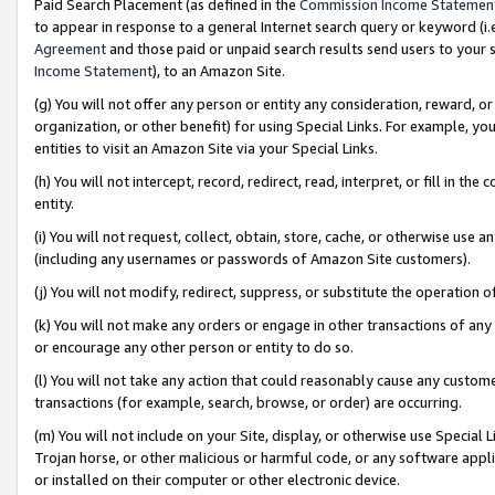
Paid Search Placement (as defined in the
Commission Income Statemen
to appear in response to a general Internet search query or keyword (i.e.
Agreement
and those paid or unpaid search results send users to your sit
Income Statement
), to an Amazon Site.
(g) You will not offer any person or entity any consideration, reward, or
organization, or other benefit) for using Special Links. For example, 
entities to visit an Amazon Site via your Special Links.
(h) You will not intercept, record, redirect, read, interpret, or fill in 
entity.
(i) You will not request, collect, obtain, store, cache, or otherwise us
(including any usernames or passwords of Amazon Site customers).
(j) You will not modify, redirect, suppress, or substitute the operation 
(k) You will not make any orders or engage in other transactions of any 
or encourage any other person or entity to do so.
(l) You will not take any action that could reasonably cause any custome
transactions (for example, search, browse, or order) are occurring.
(m) You will not include on your Site, display, or otherwise use Specia
Trojan horse, or other malicious or harmful code, or any software app
or installed on their computer or other electronic device.