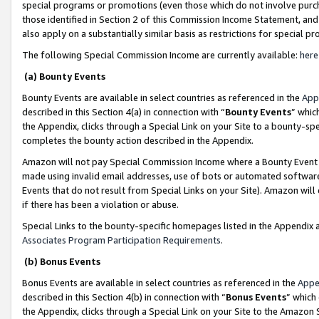
special programs or promotions (even those which do not involve purcha
those identified in Section 2 of this Commission Income Statement, an
also apply on a substantially similar basis as restrictions for special 
The following Special Commission Income are currently available:
here
(a) Bounty Events
Bounty Events are available in select countries as referenced in the
App
described in this Section 4(a) in connection with “
Bounty Events
” whic
the Appendix, clicks through a Special Link on your Site to a bounty-s
completes the bounty action described in the Appendix.
Amazon will not pay Special Commission Income where a Bounty Event ha
made using invalid email addresses, use of bots or automated software
Events that do not result from Special Links on your Site). Amazon will 
if there has been a violation or abuse.
Special Links to the bounty-specific homepages listed in the Appendix 
Associates Program Participation Requirements
.
(b) Bonus Events
Bonus Events are available in select countries as referenced in the
Appe
described in this Section 4(b) in connection with “
Bonus Events
” which
the Appendix, clicks through a Special Link on your Site to the Amazon 