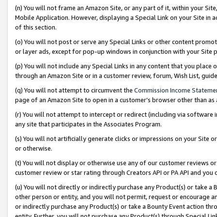
(n) You will not frame an Amazon Site, or any part of it, within your Sit
Mobile Application. However, displaying a Special Link on your Site in a
of this section.
(o) You will not post or serve any Special Links or other content prom
or layer ads, except for pop-up windows in conjunction with your Site 
(p) You will not include any Special Links in any content that you place
through an Amazon Site or in a customer review, forum, Wish List, gui
(q) You will not attempt to circumvent the
Commission Income Stateme
page of an Amazon Site to open in a customer’s browser other than as a 
(r) You will not attempt to intercept or redirect (including via softwar
any site that participates in the Associates Program.
(s) You will not artificially generate clicks or impressions on your Si
or otherwise.
(t) You will not display or otherwise use any of our customer reviews or 
customer review or star rating through Creators API or PA API and you 
(u) You will not directly or indirectly purchase any Product(s) or take a
other person or entity, and you will not permit, request or encourage an
or indirectly purchase any Product(s) or take a Bounty Event action thro
entity. Further, you will not purchase any Product(s) through Special Li