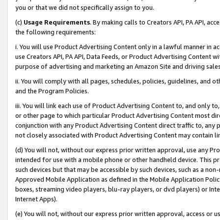
you or that we did not specifically assign to you.
(c)
Usage Requirements
. By making calls to Creators API, PA API, ac
the following requirements:
i. You will use Product Advertising Content only in a lawful manner in a
use Creators API, PA API, Data Feeds, or Product Advertising Content wit
purpose of advertising and marketing an Amazon Site and driving sales
ii. You will comply with all pages, schedules, policies, guidelines, and o
and the Program Policies.
iii. You will link each use of Product Advertising Content to, and only 
or other page to which particular Product Advertising Content most direc
conjunction with any Product Advertising Content direct traffic to, any 
not closely associated with Product Advertising Content may contain lin
(d) You will not, without our express prior written approval, use any Pr
intended for use with a mobile phone or other handheld device. This proh
such devices but that may be accessible by such devices, such as a non-
Approved Mobile Application as defined in the Mobile Application Policy; 
boxes, streaming video players, blu-ray players, or dvd players) or Inte
Internet Apps).
(e) You will not, without our express prior written approval, access or 