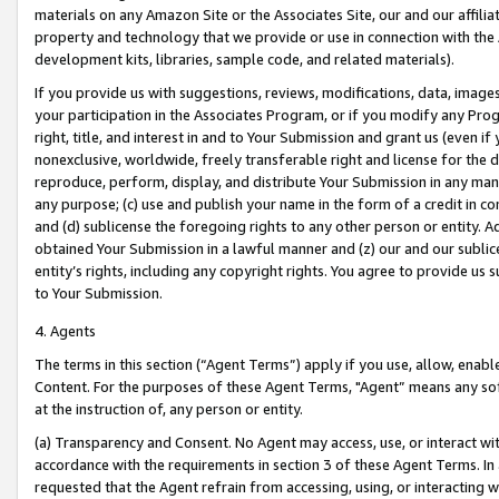
materials on any Amazon Site or the Associates Site, our and our affili
property and technology that we provide or use in connection with the
development kits, libraries, sample code, and related materials).
If you provide us with suggestions, reviews, modifications, data, image
your participation in the Associates Program, or if you modify any Prog
right, title, and interest in and to Your Submission and grant us (even 
nonexclusive, worldwide, freely transferable right and license for the du
reproduce, perform, display, and distribute Your Submission in any man
any purpose; (c) use and publish your name in the form of a credit in c
and (d) sublicense the foregoing rights to any other person or entity. A
obtained Your Submission in a lawful manner and (z) our and our sublice
entity’s rights, including any copyright rights. You agree to provide us
to Your Submission.
4. Agents
The terms in this section (“Agent Terms”) apply if you use, allow, enab
Content. For the purposes of these Agent Terms, "Agent” means any so
at the instruction of, any person or entity.
(a) Transparency and Consent. No Agent may access, use, or interact with 
accordance with the requirements in section 3 of these Agent Terms. In
requested that the Agent refrain from accessing, using, or interacting