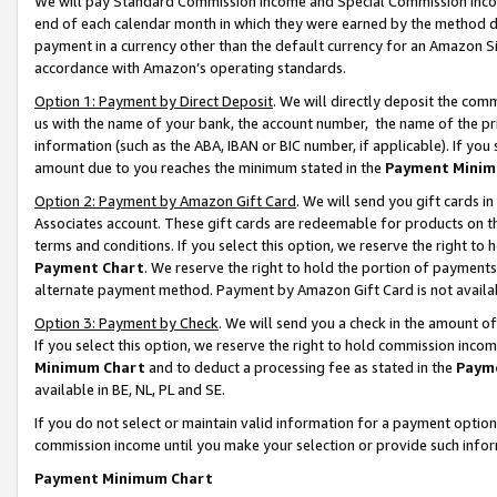
We will pay Standard Commission Income and Special Commission Incom
end of each calendar month in which they were earned by the method de
payment in a currency other than the default currency for an Amazon Sit
accordance with Amazon’s operating standards.
Option 1: Payment by Direct Deposit
. We will directly deposit the co
us with the name of your bank, the account number, the name of the pr
information (such as the ABA, IBAN or BIC number, if applicable). If you 
amount due to you reaches the minimum stated in the
Payment Minim
Option 2: Payment by Amazon Gift Card
. We will send you gift cards 
Associates account. These gift cards are redeemable for products on t
terms and conditions. If you select this option, we reserve the right t
Payment Chart
. We reserve the right to hold the portion of payment
alternate payment method. Payment by Amazon Gift Card is not available
Option 3: Payment by Check
. We will send you a check in the amount o
If you select this option, we reserve the right to hold commission inco
Minimum Chart
and to deduct a processing fee as stated in the
Paym
available in BE, NL, PL and SE.
If you do not select or maintain valid information for a payment opti
commission income until you make your selection or provide such info
Payment Minimum Chart