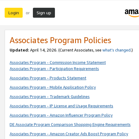
Login
Sign up
or
Associates Program Policies
Updated:
April 14, 2026. (Current Associates, see
what’s changed
.)
Associates Program - Commission Income Statement
Associates Program - Participation Requirements
Associates Program - Products Statement
Associates Program - Mobile Application Policy
Associates Program - Trademark Guidelines
Associates Program - IP License and Usage Requirements
Associates Program - Amazon Influencer Program Policy
DE Associate Program Comparison Shopping Engine Requirements
Associates Program - Amazon Creator Ads Boost Program Policy