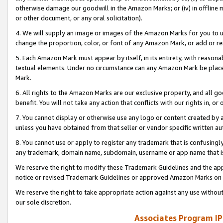
otherwise damage our goodwill in the Amazon Marks; or (iv) in offline ma
or other document, or any oral solicitation).
4. We will supply an image or images of the Amazon Marks for you to 
change the proportion, color, or font of any Amazon Mark, or add or
5. Each Amazon Mark must appear by itself, in its entirety, with reason
textual elements. Under no circumstance can any Amazon Mark be placed
Mark.
6. All rights to the Amazon Marks are our exclusive property, and all 
benefit. You will not take any action that conflicts with our rights in, 
7. You cannot display or otherwise use any logo or content created by a
unless you have obtained from that seller or vendor specific written au
8. You cannot use or apply to register any trademark that is confusingly
any trademark, domain name, subdomain, username or app name that is 
We reserve the right to modify these Trademark Guidelines and the app
notice or revised Trademark Guidelines or approved Amazon Marks on t
We reserve the right to take appropriate action against any use without
our sole discretion.
Associates Program IP