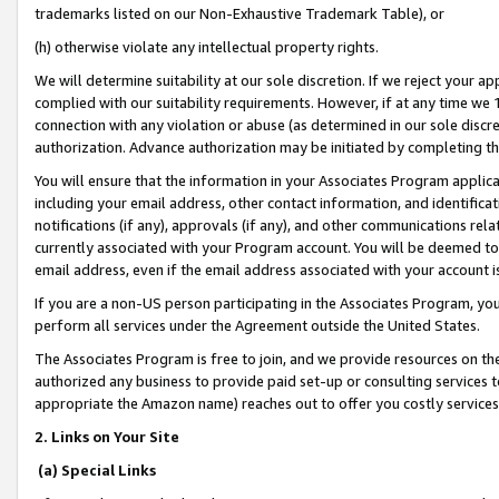
trademarks listed on our Non-Exhaustive Trademark Table), or
(h) otherwise violate any intellectual property rights.
We will determine suitability at our sole discretion. If we reject your 
complied with our suitability requirements. However, if at any time we 1
connection with any violation or abuse (as determined in our sole disc
authorization. Advance authorization may be initiated by completing t
You will ensure that the information in your Associates Program applic
including your email address, other contact information, and identifica
notifications (if any), approvals (if any), and other communications re
currently associated with your Program account. You will be deemed to 
email address, even if the email address associated with your account i
If you are a non-US person participating in the Associates Program, you
perform all services under the Agreement outside the United States.
The Associates Program is free to join, and we provide resources on th
authorized any business to provide paid set-up or consulting services t
appropriate the Amazon name) reaches out to offer you costly services
2. Links on Your Site
(a) Special Links