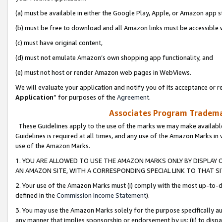
(a) must be available in either the Google Play, Apple, or Amazon app s
(b) must be free to download and all Amazon links must be accessible 
(c) must have original content,
(d) must not emulate Amazon’s own shopping app functionality, and
(e) must not host or render Amazon web pages in WebViews.
We will evaluate your application and notify you of its acceptance or re
Application
” for purposes of the
Agreement
.
Associates Program Trademar
These Guidelines apply to the use of the marks we may make available
Guidelines is required at all times, and any use of the Amazon Marks in 
use of the Amazon Marks.
1. YOU ARE ALLOWED TO USE THE AMAZON MARKS ONLY BY DISPLAY 
AN AMAZON SITE, WITH A CORRESPONDING SPECIAL LINK TO THAT SI
2. Your use of the Amazon Marks must (i) comply with the most up-to-da
defined in the
Commission Income Statement
).
3. You may use the Amazon Marks solely for the purpose specifically a
any manner that implies sponsorship or endorsement by us; (ii) to disparag