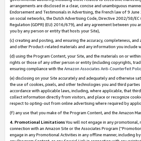
arrangements are disclosed in a clear, concise and unambiguous manner 
Endorsement and Testimonials in Advertising, the French law of 9 June
on social networks, the Dutch Advertising Code, Directive 2002/58/EC 
Regulation (GDPR) (EU) 2016/679), and any agreement between you and 
you by any person or entity that hosts your Site),
(c) creating and posting, and ensuring the accuracy, completeness, and 
and other Product-related materials and any information you include wit
(d) using the Program Content, your Site, and the materials on or within
rights or those of any other person or entity (including copyrights, trad
ensuring compliance with the
Amazon Associates Anti-Counterfeit Polic
(e) disclosing on your Site accurately and adequately and otherwise sat
the use of cookies, pixels, and other technologies you and third parties
accordance with applicable laws, including, where applicable, that thir
collect information directly from visitors, and place or recognize cooki
respect to opting-out from online advertising where required by appli
(f) any use that you make of the Program Content, and the Amazon Mar
4. Promotional Limitations
You will not engage in any promotional, ma
connection with an Amazon Site or the Associates Program (“Promotional
engage in any Promotional Activities in any offline manner, including by
any Program Content, or any Special Link in connection with any printed 