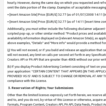
hourly. However, during the same day on which you requested and refre
omit the date portion of the stamp. Examples of acceptable messaging
• [insert Amazon Site] Price: [EUR/£] 32.77 (as of 01/07/2008 14:11 [in
• [insert Amazon Site] Price: [EUR/£] 32.77 (as of 14:11 [insert time zo
Additionally, you must either include the following disclaimer adjacent t
scripted pop-up, or other similar method: "Product prices and availabil
availability information displayed on [relevant Amazon Site(s), as appli
above examples, "Details" and "More info" would provide a method for 
(j) You will not exceed, or if you build and release an application that c
will not exceed, any limit on calls per second set forth in any Specifica
Creators API or PA API that are greater than 40KB without our prior wr
(k) If you display Product Advertising Content consisting of text on your
your application: “CERTAIN CONTENT THAT APPEARS [IN THIS APPLIC
PROVIDED ‘AS IS’ AND IS SUBJECT TO CHANGE OR REMOVAL AT ANY TIME.”
compliance with this License.
3.
Reservation of Rights; Your Submissions
Other than the limited licenses expressly set forth herein, we reserve all 
and to, and you do not, by virtue of this License or otherwise, acquire an
formats, Program Content, Creators API, PA API, Data Feeds, Product 