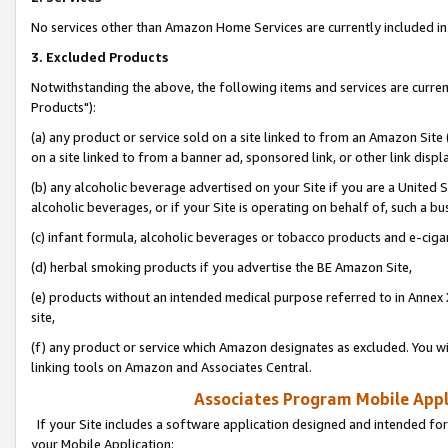
No services other than Amazon Home Services are currently included in 
3. Excluded Products
Notwithstanding the above, the following items and services are curre
Products"):
(a) any product or service sold on a site linked to from an Amazon Site
on a site linked to from a banner ad, sponsored link, or other link disp
(b) any alcoholic beverage advertised on your Site if you are a United 
alcoholic beverages, or if your Site is operating on behalf of, such a bu
(c) infant formula, alcoholic beverages or tobacco products and e-ciga
(d) herbal smoking products if you advertise the BE Amazon Site,
(e) products without an intended medical purpose referred to in Annex 
site,
(f) any product or service which Amazon designates as excluded. You will 
linking tools on Amazon and Associates Central.
Associates Program Mobile Appli
If your Site includes a software application designed and intended for
your Mobile Application: