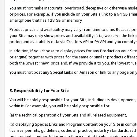
You must not make inaccurate, overbroad, deceptive or otherwise misle
or prices. For example, if you include on your Site a link to a 64 GB sm
smartphone that has 128 GB of memory.
Product prices and availability may vary from time to time. Because pri
your Site may only show prices and availability if: (a) we serve the link 
pricing and availability data via Creators API or PA API and you comply
In addition, if you choose to display prices for any Product on your Si
or engine) together with prices for the same or similar products offer
both the lowest “new” price and, if we provide it to you, the lowest “u
You must not post any Special Links on Amazon or link to any page on 
3. Responsibility for Your Site
You will be solely responsible for your Site, including its development
within it. For example, you will be solely responsible for:
(a) the technical operation of your Site and all related equipment,
(b) displaying Special Links and Program Content on your Site in compl
licenses, permits, guidelines, codes of practice, industry standards, se
governmental authority, including those related to electronic marketin