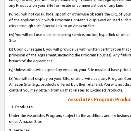
any Products on your Site for resale or commercial use of any kind.
(v) You will not cloak, hide, spoof, or otherwise obscure the URL of your
of the application in which Program Content is displayed or used such 
clicks through such Special Link to an Amazon Site.
(w) You will not use a link shortening service, button, hyperlink or oth
Site.
(x) Upon our request, you will provide us with written certification tha
provision of the Agreement, including the Program Policies). Any failure
breach of the
Agreement
.
(y) Unless otherwise agreed by Amazon, your Site must not have price tr
(z) You will not display on your Site, or otherwise use, any Program Con
Amazon Site (e.g., products offered by other retailers). You will not di
content you may obtain from us that relates to Excluded Products.
Associates Program Produc
1. Products
Under the Associates Program, subject to the additions and exclusions d
on an Amazon Site.
2. Services