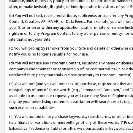
example, links to privacy policy information at the bottom of banners);
alter, or make invisible, illegible, or indecipherable to visitors of your 
(b) You will not sell, resell, redistribute, sublicense, or transfer any 
Content, Creators API, PA API, or Data Feeds. For example, you will not 
your Site or on or within any application, platform, site, or service (in
rights in or to any Program Content to any other person or entity, nor wi
site that is not your Site.
(c) You will promptly remove from your Site and delete or otherwise d
notify you is no longer available for your use.
(d) You will not use any Program Content, including any name or likene
company’s endorsement or sponsorship of, or commercial tie-in or other 
unrelated third party materials in close proximity to Program Content)
(e) You will not (and you will not seek to) purchase, register or otherw
misspellings of any of those words (e.g., “ammazon,” “amaozn,” and “kin
available to us, upon our request you will cause any Search Engine de
display your advertising content in association with search results (e.
such exclusion capabilities.
(f) You will not bid on or purchase keywords, search terms, or other id
its affiliates or variations or misspellings of any of these words (“
Prop
Exhaustive Trademarks Table) or otherwise participate in keyword aucti