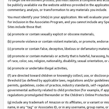
be publicly available via the website address provided in the application
commentary, analysis, or transformation to any materials you include.
You must identify your Site(s) in your application. We will evaluate your 
for inclusion in the Associates Program, and you cannot include any Speci
Sites include those that:
(a) promote or contain sexually explicit or obscene materials,
(b) promote violence or contain violent materials, or promote, endorse 
(c) promote or contain false, deceptive, libelous or defamatory materi
(d) promote or contain materials or activity that is hateful, harassing, h
of race, color, sex, religion, nationality, disability, sexual orientation, or
(e) promote or undertake illegal activities,
(f) are directed toward children or knowingly collect, use, or disclose
threshold (as defined by applicable laws, regulations and/or guidelines);
permits, guidelines, codes of practice, industry standards, self-regulat
governmental authority related to child protection (for example, if app
regulations promulgated thereunder or the Children’s Online Protection
(g) include any trademark of Amazon or its affiliates, or a variant or 
name, in any “tag” or Associates ID, or in any username, group name, or 