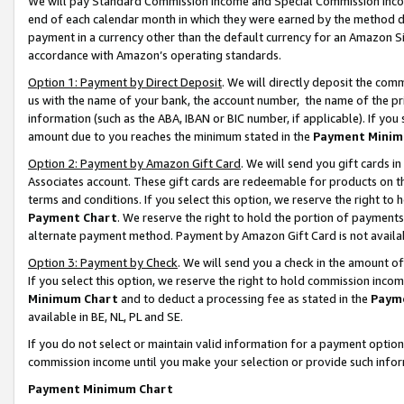
We will pay Standard Commission Income and Special Commission Incom
end of each calendar month in which they were earned by the method de
payment in a currency other than the default currency for an Amazon Sit
accordance with Amazon’s operating standards.
Option 1: Payment by Direct Deposit
. We will directly deposit the co
us with the name of your bank, the account number, the name of the pr
information (such as the ABA, IBAN or BIC number, if applicable). If you 
amount due to you reaches the minimum stated in the
Payment Minim
Option 2: Payment by Amazon Gift Card
. We will send you gift cards 
Associates account. These gift cards are redeemable for products on t
terms and conditions. If you select this option, we reserve the right t
Payment Chart
. We reserve the right to hold the portion of payment
alternate payment method. Payment by Amazon Gift Card is not available
Option 3: Payment by Check
. We will send you a check in the amount o
If you select this option, we reserve the right to hold commission inco
Minimum Chart
and to deduct a processing fee as stated in the
Paym
available in BE, NL, PL and SE.
If you do not select or maintain valid information for a payment opti
commission income until you make your selection or provide such info
Payment Minimum Chart