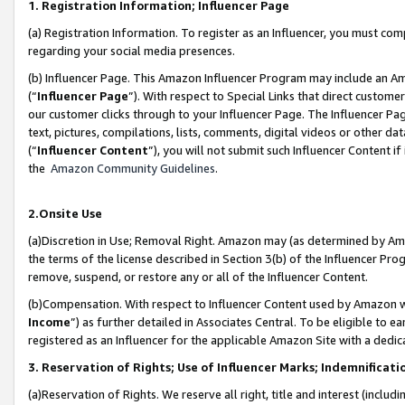
1. Registration Information; Influencer Page
(a) Registration Information. To register as an Influencer, you must co
regarding your social media presences.
(b) Influencer Page. This Amazon Influencer Program may include an A
(“
Influencer Page
”). With respect to Special Links that direct custom
our customer clicks through to your Influencer Page. The Influencer Pag
text, pictures, compilations, lists, comments, digital videos or other
(“
Influencer Content
”), you will not submit such Influencer Content if
the
Amazon Community Guidelines
.
2.Onsite Use
(a)Discretion in Use; Removal Right. Amazon may (as determined by Amazo
the terms of the license described in Section 3(b) of the Influencer Prog
remove, suspend, or restore any or all of the Influencer Content.
(b)Compensation. With respect to Influencer Content used by Amazon wi
Income
”) as further detailed in Associates Central. To be eligible t
registered as an Influencer for the applicable Amazon Site with a dedic
3. Reservation of Rights; Use of Influencer Marks; Indemnificati
(a)Reservation of Rights. We reserve all right, title and interest (includ