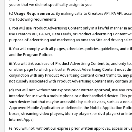
you or that we did not specifically assign to you.
(c)
Usage Requirements
. By making calls to Creators API, PA API, ac
the following requirements:
i. You will use Product Advertising Content only in a lawful manner in a
use Creators API, PA API, Data Feeds, or Product Advertising Content wit
purpose of advertising and marketing an Amazon Site and driving sales
ii. You will comply with all pages, schedules, policies, guidelines, and o
and the Program Policies.
iii. You will link each use of Product Advertising Content to, and only 
or other page to which particular Product Advertising Content most direc
conjunction with any Product Advertising Content direct traffic to, any 
not closely associated with Product Advertising Content may contain lin
(d) You will not, without our express prior written approval, use any Pr
intended for use with a mobile phone or other handheld device. This proh
such devices but that may be accessible by such devices, such as a non-
Approved Mobile Application as defined in the Mobile Application Policy; 
boxes, streaming video players, blu-ray players, or dvd players) or Inte
Internet Apps).
(e) You will not, without our express prior written approval, access or 