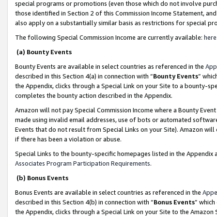
special programs or promotions (even those which do not involve purcha
those identified in Section 2 of this Commission Income Statement, an
also apply on a substantially similar basis as restrictions for special 
The following Special Commission Income are currently available:
here
(a) Bounty Events
Bounty Events are available in select countries as referenced in the
App
described in this Section 4(a) in connection with “
Bounty Events
” whic
the Appendix, clicks through a Special Link on your Site to a bounty-s
completes the bounty action described in the Appendix.
Amazon will not pay Special Commission Income where a Bounty Event ha
made using invalid email addresses, use of bots or automated software
Events that do not result from Special Links on your Site). Amazon will 
if there has been a violation or abuse.
Special Links to the bounty-specific homepages listed in the Appendix 
Associates Program Participation Requirements
.
(b) Bonus Events
Bonus Events are available in select countries as referenced in the
Appe
described in this Section 4(b) in connection with “
Bonus Events
” which
the Appendix, clicks through a Special Link on your Site to the Amazon 