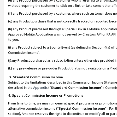
(e) any Product purchased by a customer who is referred to an Amazon Si
without requiring the customer to click on a link or take some other affi
(f) any Product purchased by a customer, where such customer does no
(g) any Product purchase that is not correctly tracked or reported bec
(h) any Product purchased through a Special Link in a Mobile Applicatio
Approved Mobile Application was not served by Creators API or PA API (
to you,
(i) any Product subject to a Bounty Event (as defined in Section 4(a) o
Commission Income),
(j)any Product purchased as a subscription unless otherwise provided 
(k) any pre-release or pre-order Product that is not available on a Prod
3. Standard Commission Income
Subject to the limitations described in this Commission Income Statem
described in the
Appendix
(”
Standard Commission Income
”). Commis
4. Special Commission Income or Promotions
From time to time, we may run general special programs or promotions 
alternative commission income (“
Special Commission Income
”). For
section), Amazon reserves the right to discontinue or modify all or par