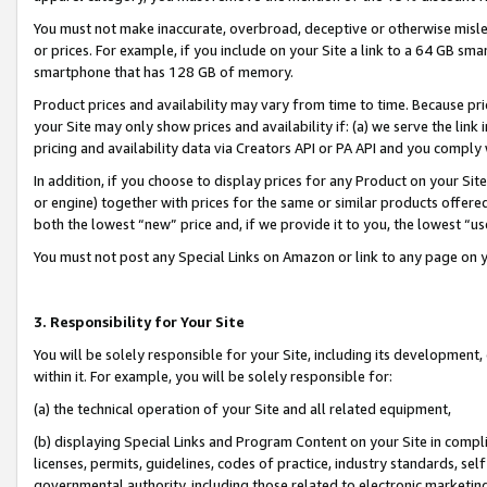
You must not make inaccurate, overbroad, deceptive or otherwise misle
or prices. For example, if you include on your Site a link to a 64 GB sm
smartphone that has 128 GB of memory.
Product prices and availability may vary from time to time. Because pri
your Site may only show prices and availability if: (a) we serve the link 
pricing and availability data via Creators API or PA API and you comply
In addition, if you choose to display prices for any Product on your Si
or engine) together with prices for the same or similar products offer
both the lowest “new” price and, if we provide it to you, the lowest “u
You must not post any Special Links on Amazon or link to any page on 
3. Responsibility for Your Site
You will be solely responsible for your Site, including its development
within it. For example, you will be solely responsible for:
(a) the technical operation of your Site and all related equipment,
(b) displaying Special Links and Program Content on your Site in compl
licenses, permits, guidelines, codes of practice, industry standards, se
governmental authority, including those related to electronic marketin