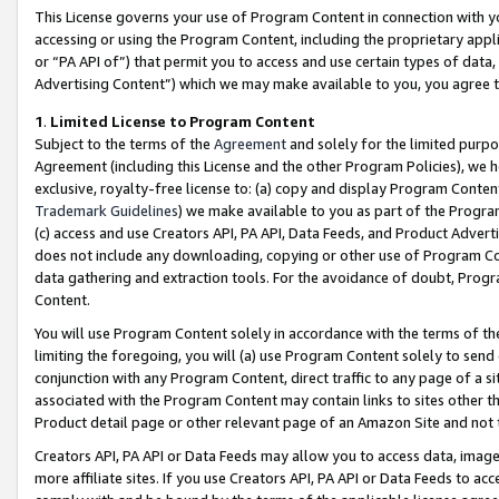
This License governs your use of Program Content in connection with yo
accessing or using the Program Content, including the proprietary appli
or “PA API of”) that permit you to access and use certain types of data
Advertising Content”) which we may make available to you, you agree t
1
.
Limited License to Program Content
Subject to the terms of the
Agreement
and solely for the limited purpo
Agreement (including this License and the other Program Policies), we 
exclusive, royalty-free license to: (a) copy and display Program Conten
Trademark Guidelines
) we make available to you as part of the Progra
(c) access and use Creators API, PA API, Data Feeds, and Product Adverti
does not include any downloading, copying or other use of Program Conte
data gathering and extraction tools. For the avoidance of doubt, Progr
Content.
You will use Program Content solely in accordance with the terms of t
limiting the foregoing, you will (a) use Program Content solely to send
conjunction with any Program Content, direct traffic to any page of a si
associated with the Program Content may contain links to sites other t
Product detail page or other relevant page of an Amazon Site and not 
Creators API, PA API or Data Feeds may allow you to access data, image
more affiliate sites. If you use Creators API, PA API or Data Feeds to ac