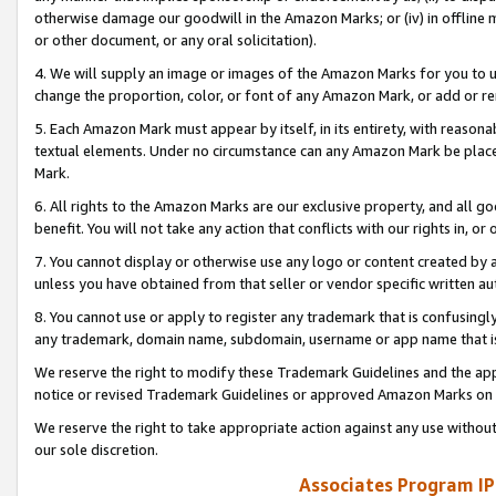
otherwise damage our goodwill in the Amazon Marks; or (iv) in offline ma
or other document, or any oral solicitation).
4. We will supply an image or images of the Amazon Marks for you to 
change the proportion, color, or font of any Amazon Mark, or add or
5. Each Amazon Mark must appear by itself, in its entirety, with reason
textual elements. Under no circumstance can any Amazon Mark be placed
Mark.
6. All rights to the Amazon Marks are our exclusive property, and all 
benefit. You will not take any action that conflicts with our rights in, 
7. You cannot display or otherwise use any logo or content created by a
unless you have obtained from that seller or vendor specific written au
8. You cannot use or apply to register any trademark that is confusingly
any trademark, domain name, subdomain, username or app name that is 
We reserve the right to modify these Trademark Guidelines and the app
notice or revised Trademark Guidelines or approved Amazon Marks on t
We reserve the right to take appropriate action against any use without
our sole discretion.
Associates Program IP