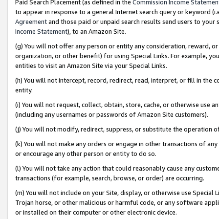
Paid Search Placement (as defined in the
Commission Income Statemen
to appear in response to a general Internet search query or keyword (i.e.
Agreement
and those paid or unpaid search results send users to your sit
Income Statement
), to an Amazon Site.
(g) You will not offer any person or entity any consideration, reward, or
organization, or other benefit) for using Special Links. For example, 
entities to visit an Amazon Site via your Special Links.
(h) You will not intercept, record, redirect, read, interpret, or fill in 
entity.
(i) You will not request, collect, obtain, store, cache, or otherwise us
(including any usernames or passwords of Amazon Site customers).
(j) You will not modify, redirect, suppress, or substitute the operation 
(k) You will not make any orders or engage in other transactions of any 
or encourage any other person or entity to do so.
(l) You will not take any action that could reasonably cause any custome
transactions (for example, search, browse, or order) are occurring.
(m) You will not include on your Site, display, or otherwise use Specia
Trojan horse, or other malicious or harmful code, or any software app
or installed on their computer or other electronic device.