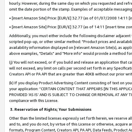
hourly. However, during the same day on which you requested and refre
omit the date portion of the stamp. Examples of acceptable messaging
• [insert Amazon Site] Price: [EUR/£] 32.77 (as of 01/07/2008 14:11 [in
• [insert Amazon Site] Price: [EUR/£] 32.77 (as of 14:11 [insert time zo
Additionally, you must either include the following disclaimer adjacent t
scripted pop-up, or other similar method: "Product prices and availabil
availability information displayed on [relevant Amazon Site(s), as appli
above examples, "Details" and "More info" would provide a method for 
(j) You will not exceed, or if you build and release an application that c
will not exceed, any limit on calls per second set forth in any Specifica
Creators API or PA API that are greater than 40KB without our prior wr
(k) If you display Product Advertising Content consisting of text on your
your application: “CERTAIN CONTENT THAT APPEARS [IN THIS APPLIC
PROVIDED ‘AS IS’ AND IS SUBJECT TO CHANGE OR REMOVAL AT ANY TIME.”
compliance with this License.
3.
Reservation of Rights; Your Submissions
Other than the limited licenses expressly set forth herein, we reserve all 
and to, and you do not, by virtue of this License or otherwise, acquire an
formats, Program Content, Creators API, PA API, Data Feeds, Product 