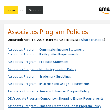
Login
Sign up
or
Associates Program Policies
Updated:
April 14, 2026. (Current Associates, see
what’s changed
.)
Associates Program - Commission Income Statement
Associates Program - Participation Requirements
Associates Program - Products Statement
Associates Program - Mobile Application Policy
Associates Program - Trademark Guidelines
Associates Program - IP License and Usage Requirements
Associates Program - Amazon Influencer Program Policy
DE Associate Program Comparison Shopping Engine Requirements
Associates Program - Amazon Creator Ads Boost Program Policy