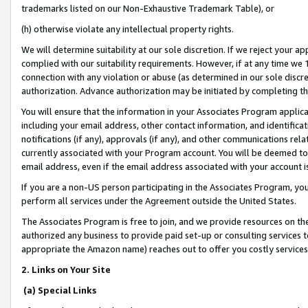
trademarks listed on our Non-Exhaustive Trademark Table), or
(h) otherwise violate any intellectual property rights.
We will determine suitability at our sole discretion. If we reject your 
complied with our suitability requirements. However, if at any time we 1
connection with any violation or abuse (as determined in our sole disc
authorization. Advance authorization may be initiated by completing t
You will ensure that the information in your Associates Program applic
including your email address, other contact information, and identifica
notifications (if any), approvals (if any), and other communications re
currently associated with your Program account. You will be deemed to 
email address, even if the email address associated with your account i
If you are a non-US person participating in the Associates Program, you
perform all services under the Agreement outside the United States.
The Associates Program is free to join, and we provide resources on th
authorized any business to provide paid set-up or consulting services t
appropriate the Amazon name) reaches out to offer you costly services
2. Links on Your Site
(a) Special Links