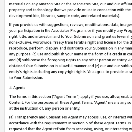
materials on any Amazon Site or the Associates Site, our and our affili
property and technology that we provide or use in connection with the
development kits, libraries, sample code, and related materials).
If you provide us with suggestions, reviews, modifications, data, image
your participation in the Associates Program, or if you modify any Prog
right, title, and interest in and to Your Submission and grant us (even 
nonexclusive, worldwide, freely transferable right and license for the du
reproduce, perform, display, and distribute Your Submission in any man
any purpose; (c) use and publish your name in the form of a credit in c
and (d) sublicense the foregoing rights to any other person or entity. A
obtained Your Submission in a lawful manner and (z) our and our sublice
entity’s rights, including any copyright rights. You agree to provide us
to Your Submission.
4. Agents
The terms in this section (“Agent Terms”) apply if you use, allow, enab
Content. For the purposes of these Agent Terms, "Agent” means any so
at the instruction of, any person or entity.
(a) Transparency and Consent. No Agent may access, use, or interact with 
accordance with the requirements in section 3 of these Agent Terms. In
requested that the Agent refrain from accessing, using, or interacting