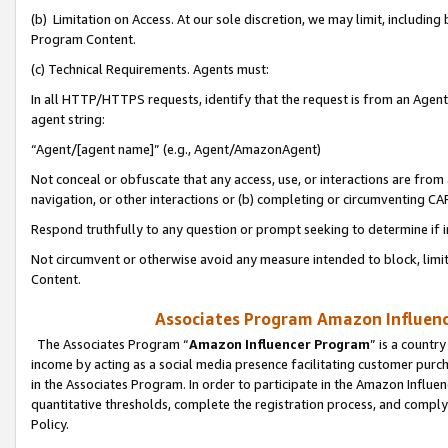
(b) Limitation on Access. At our sole discretion, we may limit, includin
Program Content.
(c) Technical Requirements. Agents must:
In all HTTP/HTTPS requests, identify that the request is from an Agent 
agent string:
“Agent/[agent name]” (e.g., Agent/AmazonAgent)
Not conceal or obfuscate that any access, use, or interactions are fro
navigation, or other interactions or (b) completing or circumventing 
Respond truthfully to any question or prompt seeking to determine if 
Not circumvent or otherwise avoid any measure intended to block, limit
Content.
Associates Program Amazon Influence
The Associates Program “
Amazon Influencer Program
” is a countr
income by acting as a social media presence facilitating customer purc
in the Associates Program. In order to participate in the Amazon Influen
quantitative thresholds, complete the registration process, and comply
Policy.