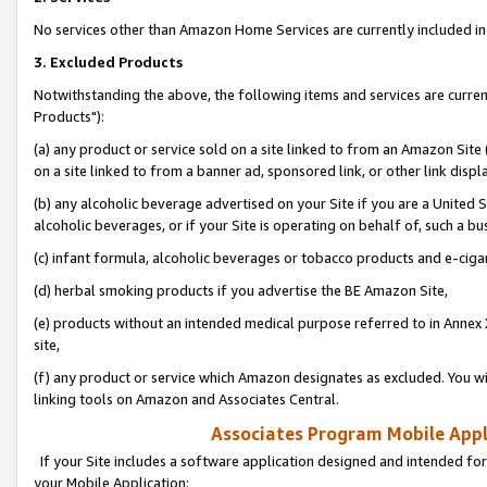
No services other than Amazon Home Services are currently included in 
3. Excluded Products
Notwithstanding the above, the following items and services are curre
Products"):
(a) any product or service sold on a site linked to from an Amazon Site
on a site linked to from a banner ad, sponsored link, or other link disp
(b) any alcoholic beverage advertised on your Site if you are a United 
alcoholic beverages, or if your Site is operating on behalf of, such a bu
(c) infant formula, alcoholic beverages or tobacco products and e-ciga
(d) herbal smoking products if you advertise the BE Amazon Site,
(e) products without an intended medical purpose referred to in Annex 
site,
(f) any product or service which Amazon designates as excluded. You will 
linking tools on Amazon and Associates Central.
Associates Program Mobile Appli
If your Site includes a software application designed and intended for
your Mobile Application: