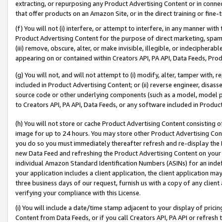
extracting, or repurposing any Product Advertising Content or in connec
that offer products on an Amazon Site, or in the direct training or fin
(f) You will not (i) interfere, or attempt to interfere, in any manner wit
Product Advertising Content for the purpose of direct marketing, spammi
(iii) remove, obscure, alter, or make invisible, illegible, or indecipherab
appearing on or contained within Creators API, PA API, Data Feeds, Prod
(g) You will not, and will not attempt to (i) modify, alter, tamper with,
included in Product Advertising Content; or (ii) reverse engineer, disa
source code or other underlying components (such as a model, model pa
to Creators API, PA API, Data Feeds, or any software included in Produc
(h) You will not store or cache Product Advertising Content consisting 
image for up to 24 hours. You may store other Product Advertising Cont
you do so you must immediately thereafter refresh and re-display the P
new Data Feed and refreshing the Product Advertising Content on your 
individual Amazon Standard Identification Numbers (ASINs) for an indefi
your application includes a client application, the client application m
three business days of our request, furnish us with a copy of any clien
verifying your compliance with this License.
(i) You will include a date/time stamp adjacent to your display of prici
Content from Data Feeds, or if you call Creators API, PA API or refresh