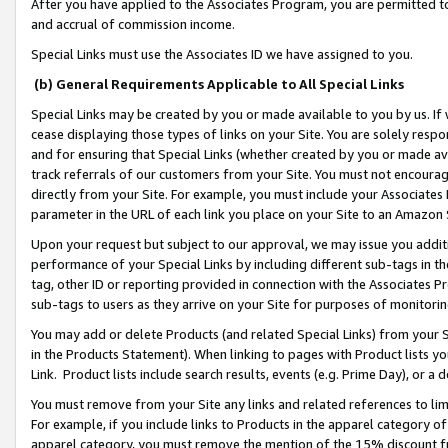
After you have applied to the Associates Program, you are permitted to 
and accrual of commission income.
Special Links must use the Associates ID we have assigned to you.
(b) General Requirements Applicable to All Special Links
Special Links may be created by you or made available to you by us. If 
cease displaying those types of links on your Site. You are solely respo
and for ensuring that Special Links (whether created by you or made av
track referrals of our customers from your Site. You must not encoura
directly from your Site. For example, you must include your Associates
parameter in the URL of each link you place on your Site to an Amazon 
Upon your request but subject to our approval, we may issue you addit
performance of your Special Links by including different sub-tags in t
tag, other ID or reporting provided in connection with the Associates Pr
sub-tags to users as they arrive on your Site for purposes of monitorin
You may add or delete Products (and related Special Links) from your Si
in the Products Statement). When linking to pages with Product lists you
Link. Product lists include search results, events (e.g. Prime Day), or 
You must remove from your Site any links and related references to li
For example, if you include links to Products in the apparel category 
apparel category, you must remove the mention of the 15% discount f