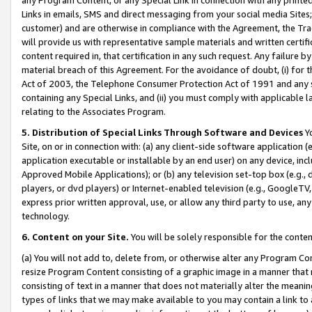
Links in emails, SMS and direct messaging from your social media Sites; 
customer) and are otherwise in compliance with the Agreement, the Tr
will provide us with representative sample materials and written certif
content required in, that certification in any such request. Any failure b
material breach of this Agreement. For the avoidance of doubt, (i) for
Act of 2003, the Telephone Consumer Protection Act of 1991 and any si
containing any Special Links, and (ii) you must comply with applicable
relating to the Associates Program.
5. Distribution of Special Links Through Software and Devices
Yo
Site, on or in connection with: (a) any client-side software application 
application executable or installable by an end user) on any device, in
Approved Mobile Applications); or (b) any television set-top box (e.g., 
players, or dvd players) or Internet-enabled television (e.g., GoogleTV, 
express prior written approval, use, or allow any third party to use, 
technology.
6. Content on your Site.
You will be solely responsible for the conten
(a) You will not add to, delete from, or otherwise alter any Program Co
resize Program Content consisting of a graphic image in a manner that
consisting of text in a manner that does not materially alter the meanin
types of links that we may make available to you may contain a link to 