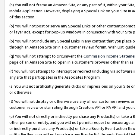
(n) You will not frame an Amazon Site, or any part of it, within your Sit
Mobile Application. However, displaying a Special Link on your Site in a
of this section.
(o) You will not post or serve any Special Links or other content prom
or layer ads, except for pop-up windows in conjunction with your Site 
(p) You will not include any Special Links in any content that you place
through an Amazon Site or in a customer review, forum, Wish List, gui
(q) You will not attempt to circumvent the
Commission Income Stateme
page of an Amazon Site to open in a customer’s browser other than as a 
(r) You will not attempt to intercept or redirect (including via softwar
any site that participates in the Associates Program.
(s) You will not artificially generate clicks or impressions on your Si
or otherwise.
(t) You will not display or otherwise use any of our customer reviews or 
customer review or star rating through Creators API or PA API and you 
(u) You will not directly or indirectly purchase any Product(s) or take a
other person or entity, and you will not permit, request or encourage an
or indirectly purchase any Product(s) or take a Bounty Event action thro
entity. Further, you will not purchase any Product(s) through Special Li