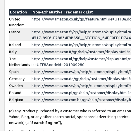
Location
Non-Exhaustive Trademark List
United
https://www.amazon.co.uk/gp/feature.html?ie=UTF8&
Kingdom
France
https://www.amazon.fr/gp/help/customer/display.ht
4317-89F6-E78834F9BA58__SECTION_64DE0ED1D74
Ireland
https://www.amazon.ie/gp/help/customer/display.ht
Italy
https://www.amazon.it/gp/help/customer/display.html
The
https://www.amazon.nl/gp/help/customer/display.html/
Netherlands
ie=UTF8&nodeId=201909280
Spain
https://www.amazon.es/gp/help/customer/display.htm
Germany
https://www.amazon.de/gp/help/customer/display.htm
Sweden
https://www.amazon.se/gp/help/customer/display.htm
Poland
https://www.amazon.pl/gp/help/customer/display.htm
Belgium
https://www.amazon.com.be/gp/help/customer/displa
(d) any Product purchased by a customer who is referred to an Amazon S
Yahoo, Bing, or any other search portal, sponsored advertising service, o
network) (a “
Search Engine
”),