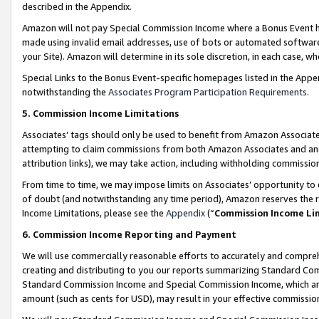
described in the Appendix.
Amazon will not pay Special Commission Income where a Bonus Event has
made using invalid email addresses, use of bots or automated software,
your Site). Amazon will determine in its sole discretion, in each case, w
Special Links to the Bonus Event-specific homepages listed in the Appe
notwithstanding the
Associates Program Participation Requirements
.
5. Commission Income Limitations
Associates’ tags should only be used to benefit from Amazon Associates
attempting to claim commissions from both Amazon Associates and ano
attribution links), we may take action, including withholding commissio
From time to time, we may impose limits on Associates’ opportunity t
of doubt (and notwithstanding any time period), Amazon reserves the ri
Income Limitations, please see the
Appendix
(“
Commission Income Li
6. Commission Income Reporting and Payment
We will use commercially reasonable efforts to accurately and comprehe
creating and distributing to you our reports summarizing Standard C
Standard Commission Income and Special Commission Income, which are 
amount (such as cents for USD), may result in your effective commission 