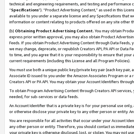
technical and engineering requirements, and testing and performance cri
“
Specifications
”). “Product Advertising Content,” as used in this Lic
available to you under a separate license and any Specifications that we
information or content relating to products offered on any site other 
(b)
Obtaining Product Advertising Content.
You may obtain Product
express prior written approval, you may also obtain Product Advertisi
Feeds. If you obtain Product Advertising Content through Data Feeds, yo
we may change, deprecate, or republish Creators API, PA API or Data Fee
to time, and you agree that it is your responsibility to ensure that your
current requirements (including this License and all Program Policies).
You must use both a unique public key/private key pair (each key pair, a
Associate ID issued to you under the Amazon Associates Program or a r
Creators API or PA API. You may obtain your Account Identifiers through
To obtain Program Advertising Content through Creators API services, y
needed, for sub-services or data feeds.
An Account Identifier that is a private key is for your personal use only,
or otherwise disclose your private key to any other person or entity. An A
You are responsible for all activities that occur under your Account Ide
any other person or entity. Therefore, you should contact us immediate
your private key is otherwise disclosed, lost, or stolen. You may not u