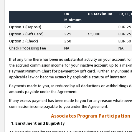
UK
UK Maximum
FR, IT,
Minimum
Option 1 (Deposit)
£25
EUR 25
Option 2 (Gift Card)
£25
£5,000
EUR 25
Option 3 (Check)
£50
EUR 50
Check Processing Fee
NA
NA
If at any time there has been no substantial activity on your account for 
the accrued commission income for your inactive account, up to a max
Payment Minimum Chart for payment by gift card. Further, any unpaid 
applicable law or become extinct by applicable statute of limitation.
Payments made to you, as reduced by all deductions or withholdings de
amounts payable under the Agreement.
If any excess payment has been made to you for any reason whatsoever,
commission income payable to you under the Agreement.
Associates Program Participation
1. Enrollment and Eligibility
To begin the enrollment process, you must submit a complete and accur