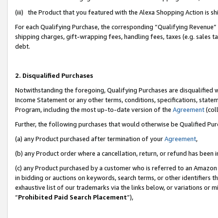
(iii) the Product that you featured with the Alexa Shopping Action is 
For each Qualifying Purchase, the corresponding “Qualifying Revenue” i
shipping charges, gift-wrapping fees, handling fees, taxes (e.g. sales ta
debt.
2. Disqualified Purchases
Notwithstanding the foregoing, Qualifying Purchases are disqualified w
Income Statement or any other terms, conditions, specifications, statem
Program, including the most up-to-date version of the
Agreement
(coll
Further, the following purchases that would otherwise be Qualified Pu
(a) any Product purchased after termination of your
Agreement
,
(b) any Product order where a cancellation, return, or refund has been i
(c) any Product purchased by a customer who is referred to an Amazon 
in bidding or auctions on keywords, search terms, or other identifiers 
exhaustive list of our trademarks via the links below, or variations or 
“
Prohibited Paid Search Placement
”),