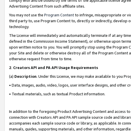
comply with and be bound by the terms of the applicable license agreem
Advertising Content from such affiliate sites.
You may not use the
Program Content
to infringe, misappropriate or vio
third party to, use Program Content to, directly or indirectly, develo
technology.
The License will immediately and automatically terminate if at any ti
defined in the Commission Income Statement), or otherwise upon termina
upon written notice to you. You will promptly stop using the Program 
your Site and delete or otherwise destroy all of the Program Content 
otherwise request from time to time.
2
.
Creators API and PA API Usage Requirements
(a)
Description
. Under this License, we may make available to you Pr
• Data, images, audio, video, logos, user interface designs, and other c
• Textual materials, such as textual Product information.
In addition to the foregoing Product Advertising Content and access to
connection with Creators API and PA API sample source code and librarie
accompanies each sample source code or library, as applicable. In conne
manuals, guides, supporting materials, and other information, regardless