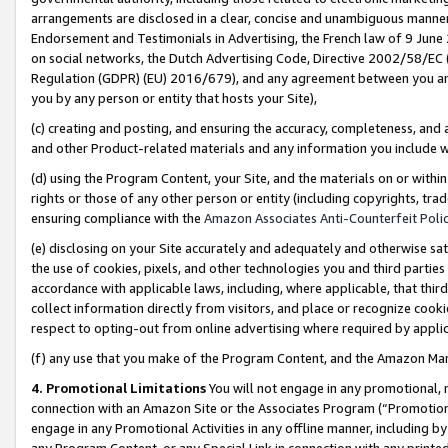
arrangements are disclosed in a clear, concise and unambiguous manner 
Endorsement and Testimonials in Advertising, the French law of 9 June
on social networks, the Dutch Advertising Code, Directive 2002/58/EC 
Regulation (GDPR) (EU) 2016/679), and any agreement between you and 
you by any person or entity that hosts your Site),
(c) creating and posting, and ensuring the accuracy, completeness, and 
and other Product-related materials and any information you include wit
(d) using the Program Content, your Site, and the materials on or within
rights or those of any other person or entity (including copyrights, trad
ensuring compliance with the
Amazon Associates Anti-Counterfeit Polic
(e) disclosing on your Site accurately and adequately and otherwise sat
the use of cookies, pixels, and other technologies you and third parties
accordance with applicable laws, including, where applicable, that thir
collect information directly from visitors, and place or recognize cooki
respect to opting-out from online advertising where required by appli
(f) any use that you make of the Program Content, and the Amazon Mar
4. Promotional Limitations
You will not engage in any promotional, ma
connection with an Amazon Site or the Associates Program (“Promotional
engage in any Promotional Activities in any offline manner, including by
any Program Content, or any Special Link in connection with any printed 