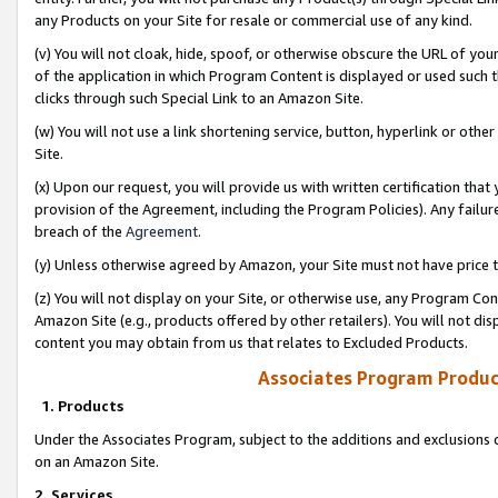
any Products on your Site for resale or commercial use of any kind.
(v) You will not cloak, hide, spoof, or otherwise obscure the URL of your
of the application in which Program Content is displayed or used such 
clicks through such Special Link to an Amazon Site.
(w) You will not use a link shortening service, button, hyperlink or oth
Site.
(x) Upon our request, you will provide us with written certification tha
provision of the Agreement, including the Program Policies). Any failure
breach of the
Agreement
.
(y) Unless otherwise agreed by Amazon, your Site must not have price tr
(z) You will not display on your Site, or otherwise use, any Program Con
Amazon Site (e.g., products offered by other retailers). You will not di
content you may obtain from us that relates to Excluded Products.
Associates Program Produc
1. Products
Under the Associates Program, subject to the additions and exclusions d
on an Amazon Site.
2. Services