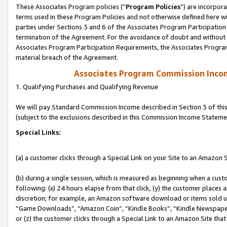
These Associates Program policies (“
Program Policies
”) are incorpor
terms used in these Program Policies and not otherwise defined here wil
parties under Sections 3 and 6 of the Associates Program Participation
termination of the Agreement. For the avoidance of doubt and without l
Associates Program Participation Requirements, the Associates Program
material breach of the Agreement.
Associates Program Commission Inco
1. Qualifying Purchases and Qualifying Revenue
We will pay Standard Commission Income described in Section 3 of thi
(subject to the exclusions described in this Commission Income Stateme
Special Links:
(a) a customer clicks through a Special Link on your Site to an Amazon S
(b) during a single session, which is measured as beginning when a custo
following: (x) 24 hours elapse from that click, (y) the customer places 
discretion; for example, an Amazon software download or items sold 
“Game Downloads”, “Amazon Coin”, “Kindle Books”, “Kindle Newspapers”
or (z) the customer clicks through a Special Link to an Amazon Site that