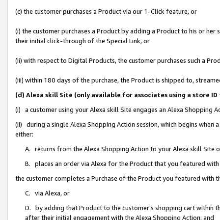
(c) the customer purchases a Product via our 1-Click feature, or
(i) the customer purchases a Product by adding a Product to his or her
their initial click-through of the Special Link, or
(ii) with respect to Digital Products, the customer purchases such a P
(iii) within 180 days of the purchase, the Product is shipped to, stre
(d) Alexa skill Site (only available for associates using a stor
(i) a customer using your Alexa skill Site engages an Alexa Shopping A
(ii) during a single Alexa Shopping Action session, which begins when
either:
A. returns from the Alexa Shopping Action to your Alexa skill Site 
B. places an order via Alexa for the Product that you featured with
the customer completes a Purchase of the Product you featured with t
C. via Alexa, or
D. by adding that Product to the customer’s shopping cart within th
after their initial engagement with the Alexa Shopping Action; and