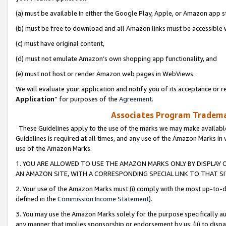
(a) must be available in either the Google Play, Apple, or Amazon app s
(b) must be free to download and all Amazon links must be accessible 
(c) must have original content,
(d) must not emulate Amazon’s own shopping app functionality, and
(e) must not host or render Amazon web pages in WebViews.
We will evaluate your application and notify you of its acceptance or re
Application
” for purposes of the
Agreement
.
Associates Program Trademar
These Guidelines apply to the use of the marks we may make available
Guidelines is required at all times, and any use of the Amazon Marks in 
use of the Amazon Marks.
1. YOU ARE ALLOWED TO USE THE AMAZON MARKS ONLY BY DISPLAY 
AN AMAZON SITE, WITH A CORRESPONDING SPECIAL LINK TO THAT SI
2. Your use of the Amazon Marks must (i) comply with the most up-to-da
defined in the
Commission Income Statement
).
3. You may use the Amazon Marks solely for the purpose specifically a
any manner that implies sponsorship or endorsement by us; (ii) to disparag