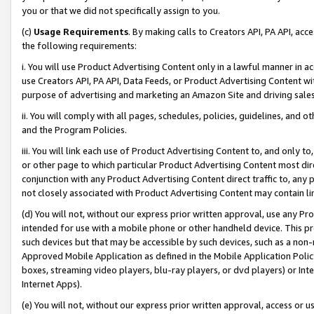
you or that we did not specifically assign to you.
(c)
Usage Requirements
. By making calls to Creators API, PA API, ac
the following requirements:
i. You will use Product Advertising Content only in a lawful manner in a
use Creators API, PA API, Data Feeds, or Product Advertising Content wit
purpose of advertising and marketing an Amazon Site and driving sales
ii. You will comply with all pages, schedules, policies, guidelines, and o
and the Program Policies.
iii. You will link each use of Product Advertising Content to, and only 
or other page to which particular Product Advertising Content most direc
conjunction with any Product Advertising Content direct traffic to, any 
not closely associated with Product Advertising Content may contain lin
(d) You will not, without our express prior written approval, use any Pr
intended for use with a mobile phone or other handheld device. This proh
such devices but that may be accessible by such devices, such as a non-
Approved Mobile Application as defined in the Mobile Application Policy; 
boxes, streaming video players, blu-ray players, or dvd players) or Inte
Internet Apps).
(e) You will not, without our express prior written approval, access or 