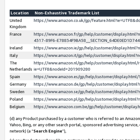
Location
Non-Exhaustive Trademark List
United
https://www.amazon.co.uk/gp/feature.html?ie=UTF8&
Kingdom
France
https://www.amazon.fr/gp/help/customer/display.ht
4317-89F6-E78834F9BA58__SECTION_64DE0ED1D74
Ireland
https://www.amazon.ie/gp/help/customer/display.ht
Italy
https://www.amazon.it/gp/help/customer/display.html
The
https://www.amazon.nl/gp/help/customer/display.html/
Netherlands
ie=UTF8&nodeId=201909280
Spain
https://www.amazon.es/gp/help/customer/display.htm
Germany
https://www.amazon.de/gp/help/customer/display.htm
Sweden
https://www.amazon.se/gp/help/customer/display.htm
Poland
https://www.amazon.pl/gp/help/customer/display.htm
Belgium
https://www.amazon.com.be/gp/help/customer/displa
(d) any Product purchased by a customer who is referred to an Amazon S
Yahoo, Bing, or any other search portal, sponsored advertising service, o
network) (a “
Search Engine
”),