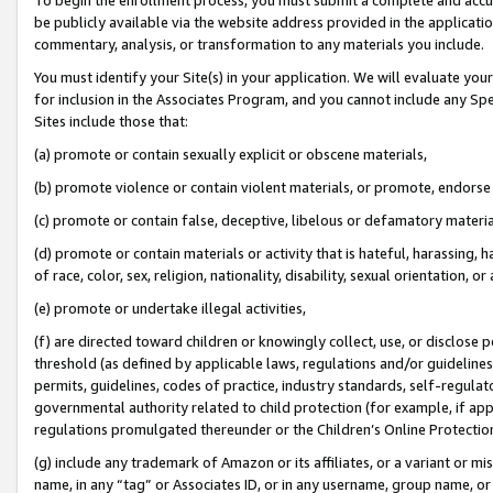
be publicly available via the website address provided in the application
commentary, analysis, or transformation to any materials you include.
You must identify your Site(s) in your application. We will evaluate your 
for inclusion in the Associates Program, and you cannot include any Speci
Sites include those that:
(a) promote or contain sexually explicit or obscene materials,
(b) promote violence or contain violent materials, or promote, endorse 
(c) promote or contain false, deceptive, libelous or defamatory materi
(d) promote or contain materials or activity that is hateful, harassing, h
of race, color, sex, religion, nationality, disability, sexual orientation, or
(e) promote or undertake illegal activities,
(f) are directed toward children or knowingly collect, use, or disclose
threshold (as defined by applicable laws, regulations and/or guidelines);
permits, guidelines, codes of practice, industry standards, self-regulat
governmental authority related to child protection (for example, if app
regulations promulgated thereunder or the Children’s Online Protection
(g) include any trademark of Amazon or its affiliates, or a variant or 
name, in any “tag” or Associates ID, or in any username, group name, or 