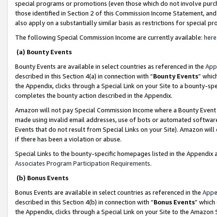
special programs or promotions (even those which do not involve purcha
those identified in Section 2 of this Commission Income Statement, an
also apply on a substantially similar basis as restrictions for special 
The following Special Commission Income are currently available:
here
(a) Bounty Events
Bounty Events are available in select countries as referenced in the
App
described in this Section 4(a) in connection with “
Bounty Events
” whic
the Appendix, clicks through a Special Link on your Site to a bounty-s
completes the bounty action described in the Appendix.
Amazon will not pay Special Commission Income where a Bounty Event ha
made using invalid email addresses, use of bots or automated software
Events that do not result from Special Links on your Site). Amazon will 
if there has been a violation or abuse.
Special Links to the bounty-specific homepages listed in the Appendix 
Associates Program Participation Requirements
.
(b) Bonus Events
Bonus Events are available in select countries as referenced in the
Appe
described in this Section 4(b) in connection with “
Bonus Events
” which
the Appendix, clicks through a Special Link on your Site to the Amazon 