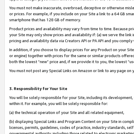
You must not make inaccurate, overbroad, deceptive or otherwise misle
or prices. For example, if you include on your Site a link to a 64 GB sm
smartphone that has 128 GB of memory.
Product prices and availability may vary from time to time. Because pri
your Site may only show prices and availability if: (a) we serve the link 
pricing and availability data via Creators API or PA API and you comply
In addition, if you choose to display prices for any Product on your Si
or engine) together with prices for the same or similar products offer
both the lowest “new” price and, if we provide it to you, the lowest “u
You must not post any Special Links on Amazon or link to any page on 
3. Responsibility for Your Site
You will be solely responsible for your Site, including its development
within it. For example, you will be solely responsible for:
(a) the technical operation of your Site and all related equipment,
(b) displaying Special Links and Program Content on your Site in compl
licenses, permits, guidelines, codes of practice, industry standards, se
governmental authority, including those related to electronic marketin