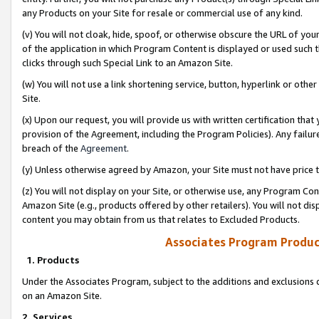
any Products on your Site for resale or commercial use of any kind.
(v) You will not cloak, hide, spoof, or otherwise obscure the URL of your
of the application in which Program Content is displayed or used such 
clicks through such Special Link to an Amazon Site.
(w) You will not use a link shortening service, button, hyperlink or oth
Site.
(x) Upon our request, you will provide us with written certification tha
provision of the Agreement, including the Program Policies). Any failure
breach of the
Agreement
.
(y) Unless otherwise agreed by Amazon, your Site must not have price tr
(z) You will not display on your Site, or otherwise use, any Program Con
Amazon Site (e.g., products offered by other retailers). You will not di
content you may obtain from us that relates to Excluded Products.
Associates Program Produc
1. Products
Under the Associates Program, subject to the additions and exclusions d
on an Amazon Site.
2. Services