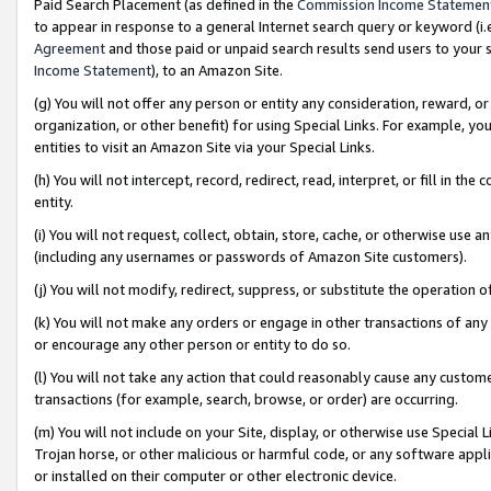
Paid Search Placement (as defined in the
Commission Income Statemen
to appear in response to a general Internet search query or keyword (i.e.
Agreement
and those paid or unpaid search results send users to your sit
Income Statement
), to an Amazon Site.
(g) You will not offer any person or entity any consideration, reward, or
organization, or other benefit) for using Special Links. For example, 
entities to visit an Amazon Site via your Special Links.
(h) You will not intercept, record, redirect, read, interpret, or fill in 
entity.
(i) You will not request, collect, obtain, store, cache, or otherwise us
(including any usernames or passwords of Amazon Site customers).
(j) You will not modify, redirect, suppress, or substitute the operation 
(k) You will not make any orders or engage in other transactions of any 
or encourage any other person or entity to do so.
(l) You will not take any action that could reasonably cause any custome
transactions (for example, search, browse, or order) are occurring.
(m) You will not include on your Site, display, or otherwise use Specia
Trojan horse, or other malicious or harmful code, or any software app
or installed on their computer or other electronic device.