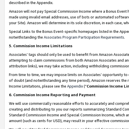
described in the Appendix.
Amazon will not pay Special Commission Income where a Bonus Event has
made using invalid email addresses, use of bots or automated software,
your Site). Amazon will determine in its sole discretion, in each case, w
Special Links to the Bonus Event-specific homepages listed in the Appe
notwithstanding the
Associates Program Participation Requirements
.
5. Commission Income Limitations
Associates’ tags should only be used to benefit from Amazon Associates
attempting to claim commissions from both Amazon Associates and ano
attribution links), we may take action, including withholding commissio
From time to time, we may impose limits on Associates’ opportunity t
of doubt (and notwithstanding any time period), Amazon reserves the ri
Income Limitations, please see the
Appendix
(“
Commission Income Li
6. Commission Income Reporting and Payment
We will use commercially reasonable efforts to accurately and comprehe
creating and distributing to you our reports summarizing Standard C
Standard Commission Income and Special Commission Income, which are 
amount (such as cents for USD), may result in your effective commission 