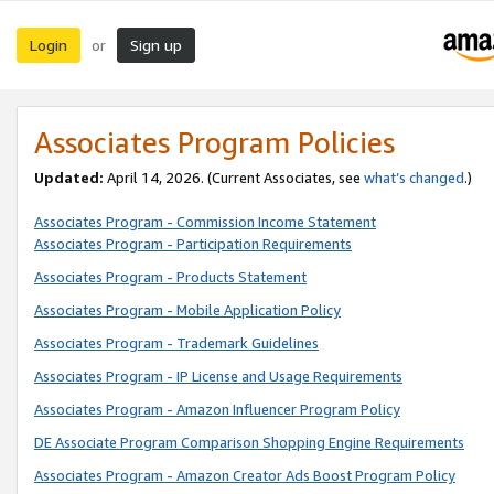
Login
Sign up
or
Associates Program Policies
Updated:
April 14, 2026. (Current Associates, see
what’s changed
.)
Associates Program - Commission Income Statement
Associates Program - Participation Requirements
Associates Program - Products Statement
Associates Program - Mobile Application Policy
Associates Program - Trademark Guidelines
Associates Program - IP License and Usage Requirements
Associates Program - Amazon Influencer Program Policy
DE Associate Program Comparison Shopping Engine Requirements
Associates Program - Amazon Creator Ads Boost Program Policy