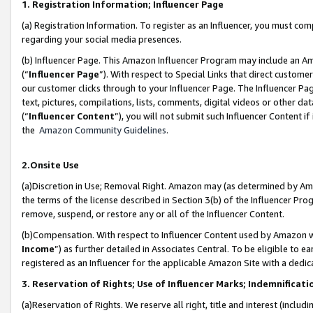
1. Registration Information; Influencer Page
(a) Registration Information. To register as an Influencer, you must co
regarding your social media presences.
(b) Influencer Page. This Amazon Influencer Program may include an A
(“
Influencer Page
”). With respect to Special Links that direct custom
our customer clicks through to your Influencer Page. The Influencer Pag
text, pictures, compilations, lists, comments, digital videos or other
(“
Influencer Content
”), you will not submit such Influencer Content if
the
Amazon Community Guidelines
.
2.Onsite Use
(a)Discretion in Use; Removal Right. Amazon may (as determined by Amazo
the terms of the license described in Section 3(b) of the Influencer Prog
remove, suspend, or restore any or all of the Influencer Content.
(b)Compensation. With respect to Influencer Content used by Amazon wi
Income
”) as further detailed in Associates Central. To be eligible t
registered as an Influencer for the applicable Amazon Site with a dedic
3. Reservation of Rights; Use of Influencer Marks; Indemnificati
(a)Reservation of Rights. We reserve all right, title and interest (includ