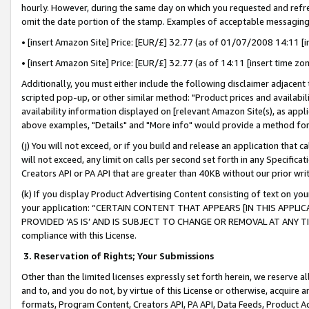
hourly. However, during the same day on which you requested and refre
omit the date portion of the stamp. Examples of acceptable messaging
• [insert Amazon Site] Price: [EUR/£] 32.77 (as of 01/07/2008 14:11 [in
• [insert Amazon Site] Price: [EUR/£] 32.77 (as of 14:11 [insert time zo
Additionally, you must either include the following disclaimer adjacent t
scripted pop-up, or other similar method: "Product prices and availabil
availability information displayed on [relevant Amazon Site(s), as appli
above examples, "Details" and "More info" would provide a method for 
(j) You will not exceed, or if you build and release an application that c
will not exceed, any limit on calls per second set forth in any Specifica
Creators API or PA API that are greater than 40KB without our prior wr
(k) If you display Product Advertising Content consisting of text on your
your application: “CERTAIN CONTENT THAT APPEARS [IN THIS APPLIC
PROVIDED ‘AS IS’ AND IS SUBJECT TO CHANGE OR REMOVAL AT ANY TIME.”
compliance with this License.
3.
Reservation of Rights; Your Submissions
Other than the limited licenses expressly set forth herein, we reserve all 
and to, and you do not, by virtue of this License or otherwise, acquire an
formats, Program Content, Creators API, PA API, Data Feeds, Product 