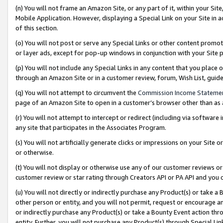
(n) You will not frame an Amazon Site, or any part of it, within your Sit
Mobile Application. However, displaying a Special Link on your Site in a
of this section.
(o) You will not post or serve any Special Links or other content prom
or layer ads, except for pop-up windows in conjunction with your Site 
(p) You will not include any Special Links in any content that you place
through an Amazon Site or in a customer review, forum, Wish List, gui
(q) You will not attempt to circumvent the
Commission Income Stateme
page of an Amazon Site to open in a customer’s browser other than as a 
(r) You will not attempt to intercept or redirect (including via softwar
any site that participates in the Associates Program.
(s) You will not artificially generate clicks or impressions on your Si
or otherwise.
(t) You will not display or otherwise use any of our customer reviews or 
customer review or star rating through Creators API or PA API and you 
(u) You will not directly or indirectly purchase any Product(s) or take a
other person or entity, and you will not permit, request or encourage an
or indirectly purchase any Product(s) or take a Bounty Event action thro
entity. Further, you will not purchase any Product(s) through Special Li