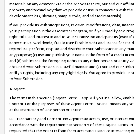
materials on any Amazon Site or the Associates Site, our and our affili
property and technology that we provide or use in connection with the
development kits, libraries, sample code, and related materials).
If you provide us with suggestions, reviews, modifications, data, image
your participation in the Associates Program, or if you modify any Prog
right, title, and interest in and to Your Submission and grant us (even 
nonexclusive, worldwide, freely transferable right and license for the du
reproduce, perform, display, and distribute Your Submission in any man
any purpose; (c) use and publish your name in the form of a credit in c
and (d) sublicense the foregoing rights to any other person or entity. A
obtained Your Submission in a lawful manner and (z) our and our sublice
entity’s rights, including any copyright rights. You agree to provide us
to Your Submission.
4. Agents
The terms in this section (“Agent Terms”) apply if you use, allow, enab
Content. For the purposes of these Agent Terms, "Agent” means any so
at the instruction of, any person or entity.
(a) Transparency and Consent. No Agent may access, use, or interact with 
accordance with the requirements in section 3 of these Agent Terms. In
requested that the Agent refrain from accessing, using, or interacting