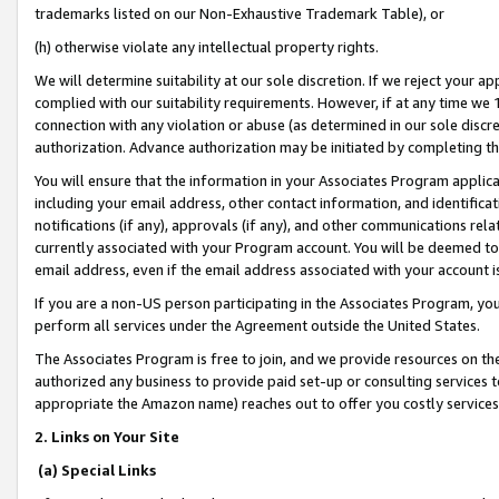
trademarks listed on our Non-Exhaustive Trademark Table), or
(h) otherwise violate any intellectual property rights.
We will determine suitability at our sole discretion. If we reject your 
complied with our suitability requirements. However, if at any time we 1
connection with any violation or abuse (as determined in our sole disc
authorization. Advance authorization may be initiated by completing t
You will ensure that the information in your Associates Program applic
including your email address, other contact information, and identifica
notifications (if any), approvals (if any), and other communications re
currently associated with your Program account. You will be deemed to 
email address, even if the email address associated with your account i
If you are a non-US person participating in the Associates Program, you
perform all services under the Agreement outside the United States.
The Associates Program is free to join, and we provide resources on th
authorized any business to provide paid set-up or consulting services t
appropriate the Amazon name) reaches out to offer you costly services
2. Links on Your Site
(a) Special Links