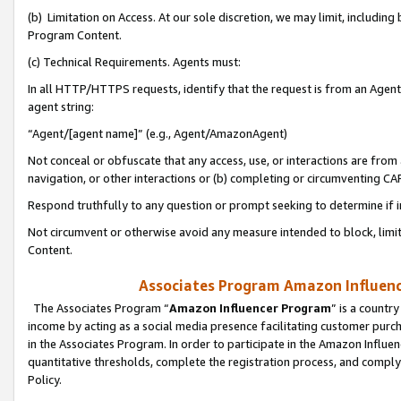
(b) Limitation on Access. At our sole discretion, we may limit, includin
Program Content.
(c) Technical Requirements. Agents must:
In all HTTP/HTTPS requests, identify that the request is from an Agent 
agent string:
“Agent/[agent name]” (e.g., Agent/AmazonAgent)
Not conceal or obfuscate that any access, use, or interactions are fro
navigation, or other interactions or (b) completing or circumventing 
Respond truthfully to any question or prompt seeking to determine if 
Not circumvent or otherwise avoid any measure intended to block, limit
Content.
Associates Program Amazon Influence
The Associates Program “
Amazon Influencer Program
” is a countr
income by acting as a social media presence facilitating customer purc
in the Associates Program. In order to participate in the Amazon Influen
quantitative thresholds, complete the registration process, and comply
Policy.