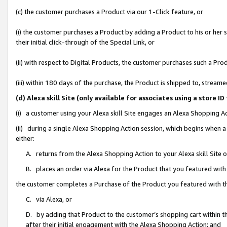
(c) the customer purchases a Product via our 1-Click feature, or
(i) the customer purchases a Product by adding a Product to his or her
their initial click-through of the Special Link, or
(ii) with respect to Digital Products, the customer purchases such a P
(iii) within 180 days of the purchase, the Product is shipped to, stre
(d) Alexa skill Site (only available for associates using a stor
(i) a customer using your Alexa skill Site engages an Alexa Shopping A
(ii) during a single Alexa Shopping Action session, which begins when
either:
A. returns from the Alexa Shopping Action to your Alexa skill Site 
B. places an order via Alexa for the Product that you featured with
the customer completes a Purchase of the Product you featured with t
C. via Alexa, or
D. by adding that Product to the customer’s shopping cart within th
after their initial engagement with the Alexa Shopping Action; and