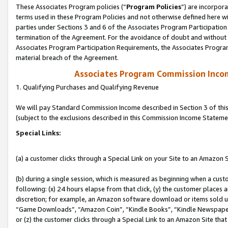
These Associates Program policies (“
Program Policies
”) are incorpor
terms used in these Program Policies and not otherwise defined here wil
parties under Sections 3 and 6 of the Associates Program Participation
termination of the Agreement. For the avoidance of doubt and without l
Associates Program Participation Requirements, the Associates Program
material breach of the Agreement.
Associates Program Commission Inco
1. Qualifying Purchases and Qualifying Revenue
We will pay Standard Commission Income described in Section 3 of thi
(subject to the exclusions described in this Commission Income Stateme
Special Links:
(a) a customer clicks through a Special Link on your Site to an Amazon S
(b) during a single session, which is measured as beginning when a custo
following: (x) 24 hours elapse from that click, (y) the customer places 
discretion; for example, an Amazon software download or items sold 
“Game Downloads”, “Amazon Coin”, “Kindle Books”, “Kindle Newspapers”
or (z) the customer clicks through a Special Link to an Amazon Site that