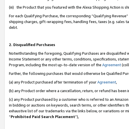
(iii) the Product that you featured with the Alexa Shopping Action is 
For each Qualifying Purchase, the corresponding “Qualifying Revenue” i
shipping charges, gift-wrapping fees, handling fees, taxes (e.g. sales ta
debt.
2. Disqualified Purchases
Notwithstanding the foregoing, Qualifying Purchases are disqualified w
Income Statement or any other terms, conditions, specifications, statem
Program, including the most up-to-date version of the
Agreement
(coll
Further, the following purchases that would otherwise be Qualified Pu
(a) any Product purchased after termination of your
Agreement
,
(b) any Product order where a cancellation, return, or refund has been i
(c) any Product purchased by a customer who is referred to an Amazon 
in bidding or auctions on keywords, search terms, or other identifiers 
exhaustive list of our trademarks via the links below, or variations or 
“
Prohibited Paid Search Placement
”),