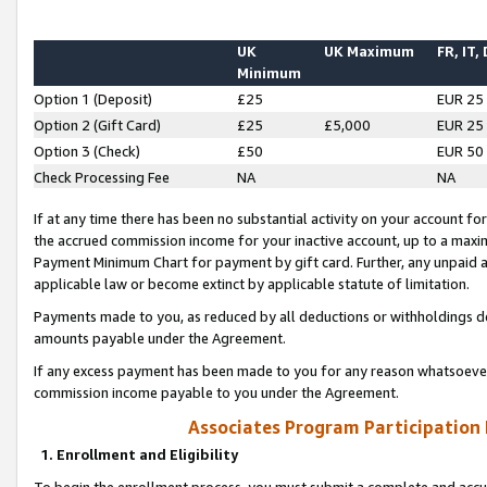
UK
UK Maximum
FR, IT,
Minimum
Option 1 (Deposit)
£25
EUR 25
Option 2 (Gift Card)
£25
£5,000
EUR 25
Option 3 (Check)
£50
EUR 50
Check Processing Fee
NA
NA
If at any time there has been no substantial activity on your account for 
the accrued commission income for your inactive account, up to a max
Payment Minimum Chart for payment by gift card. Further, any unpaid 
applicable law or become extinct by applicable statute of limitation.
Payments made to you, as reduced by all deductions or withholdings de
amounts payable under the Agreement.
If any excess payment has been made to you for any reason whatsoever,
commission income payable to you under the Agreement.
Associates Program Participation
1. Enrollment and Eligibility
To begin the enrollment process, you must submit a complete and accur