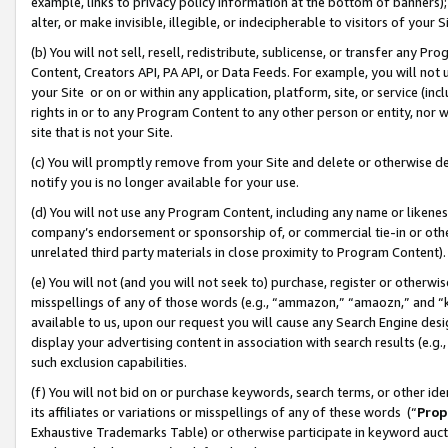
example, links to privacy policy information at the bottom of banners);
alter, or make invisible, illegible, or indecipherable to visitors of your 
(b) You will not sell, resell, redistribute, sublicense, or transfer any 
Content, Creators API, PA API, or Data Feeds. For example, you will not 
your Site or on or within any application, platform, site, or service (in
rights in or to any Program Content to any other person or entity, nor wi
site that is not your Site.
(c) You will promptly remove from your Site and delete or otherwise d
notify you is no longer available for your use.
(d) You will not use any Program Content, including any name or likene
company’s endorsement or sponsorship of, or commercial tie-in or other 
unrelated third party materials in close proximity to Program Content)
(e) You will not (and you will not seek to) purchase, register or otherw
misspellings of any of those words (e.g., “ammazon,” “amaozn,” and “kin
available to us, upon our request you will cause any Search Engine de
display your advertising content in association with search results (e.
such exclusion capabilities.
(f) You will not bid on or purchase keywords, search terms, or other id
its affiliates or variations or misspellings of any of these words (“
Prop
Exhaustive Trademarks Table) or otherwise participate in keyword aucti