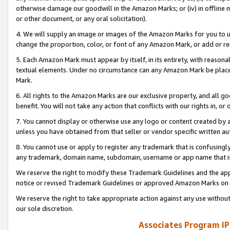
otherwise damage our goodwill in the Amazon Marks; or (iv) in offline ma
or other document, or any oral solicitation).
4. We will supply an image or images of the Amazon Marks for you to 
change the proportion, color, or font of any Amazon Mark, or add or
5. Each Amazon Mark must appear by itself, in its entirety, with reason
textual elements. Under no circumstance can any Amazon Mark be placed
Mark.
6. All rights to the Amazon Marks are our exclusive property, and all 
benefit. You will not take any action that conflicts with our rights in, 
7. You cannot display or otherwise use any logo or content created by a
unless you have obtained from that seller or vendor specific written au
8. You cannot use or apply to register any trademark that is confusingly
any trademark, domain name, subdomain, username or app name that is 
We reserve the right to modify these Trademark Guidelines and the app
notice or revised Trademark Guidelines or approved Amazon Marks on t
We reserve the right to take appropriate action against any use without
our sole discretion.
Associates Program IP