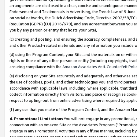
arrangements are disclosed in a clear, concise and unambiguous manner 
Endorsement and Testimonials in Advertising, the French law of 9 June
on social networks, the Dutch Advertising Code, Directive 2002/58/EC 
Regulation (GDPR) (EU) 2016/679), and any agreement between you and 
you by any person or entity that hosts your Site),
(c) creating and posting, and ensuring the accuracy, completeness, and 
and other Product-related materials and any information you include wit
(d) using the Program Content, your Site, and the materials on or within
rights or those of any other person or entity (including copyrights, trad
ensuring compliance with the
Amazon Associates Anti-Counterfeit Polic
(e) disclosing on your Site accurately and adequately and otherwise sat
the use of cookies, pixels, and other technologies you and third parties
accordance with applicable laws, including, where applicable, that thir
collect information directly from visitors, and place or recognize cooki
respect to opting-out from online advertising where required by appli
(f) any use that you make of the Program Content, and the Amazon Mar
4. Promotional Limitations
You will not engage in any promotional, ma
connection with an Amazon Site or the Associates Program (“Promotional
engage in any Promotional Activities in any offline manner, including by
any Program Content, or any Special Link in connection with any printed 