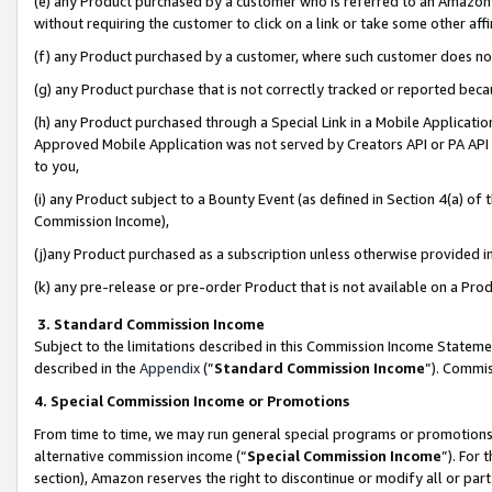
(e) any Product purchased by a customer who is referred to an Amazon Si
without requiring the customer to click on a link or take some other affi
(f) any Product purchased by a customer, where such customer does no
(g) any Product purchase that is not correctly tracked or reported bec
(h) any Product purchased through a Special Link in a Mobile Applicatio
Approved Mobile Application was not served by Creators API or PA API (
to you,
(i) any Product subject to a Bounty Event (as defined in Section 4(a) o
Commission Income),
(j)any Product purchased as a subscription unless otherwise provided 
(k) any pre-release or pre-order Product that is not available on a Prod
3. Standard Commission Income
Subject to the limitations described in this Commission Income Statem
described in the
Appendix
(”
Standard Commission Income
”). Commis
4. Special Commission Income or Promotions
From time to time, we may run general special programs or promotions 
alternative commission income (“
Special Commission Income
”). For
section), Amazon reserves the right to discontinue or modify all or par