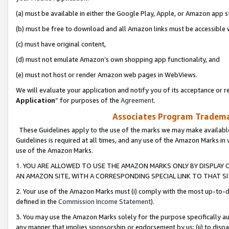
(a) must be available in either the Google Play, Apple, or Amazon app s
(b) must be free to download and all Amazon links must be accessible 
(c) must have original content,
(d) must not emulate Amazon’s own shopping app functionality, and
(e) must not host or render Amazon web pages in WebViews.
We will evaluate your application and notify you of its acceptance or re
Application
” for purposes of the
Agreement
.
Associates Program Trademar
These Guidelines apply to the use of the marks we may make available
Guidelines is required at all times, and any use of the Amazon Marks in 
use of the Amazon Marks.
1. YOU ARE ALLOWED TO USE THE AMAZON MARKS ONLY BY DISPLAY 
AN AMAZON SITE, WITH A CORRESPONDING SPECIAL LINK TO THAT SI
2. Your use of the Amazon Marks must (i) comply with the most up-to-da
defined in the
Commission Income Statement
).
3. You may use the Amazon Marks solely for the purpose specifically a
any manner that implies sponsorship or endorsement by us; (ii) to disparag