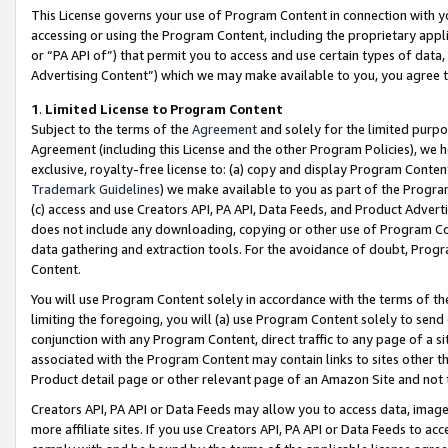
This License governs your use of Program Content in connection with yo
accessing or using the Program Content, including the proprietary appli
or “PA API of”) that permit you to access and use certain types of data
Advertising Content”) which we may make available to you, you agree t
1
.
Limited License to Program Content
Subject to the terms of the
Agreement
and solely for the limited purpo
Agreement (including this License and the other Program Policies), we 
exclusive, royalty-free license to: (a) copy and display Program Conten
Trademark Guidelines
) we make available to you as part of the Progra
(c) access and use Creators API, PA API, Data Feeds, and Product Adverti
does not include any downloading, copying or other use of Program Conte
data gathering and extraction tools. For the avoidance of doubt, Progr
Content.
You will use Program Content solely in accordance with the terms of t
limiting the foregoing, you will (a) use Program Content solely to send
conjunction with any Program Content, direct traffic to any page of a si
associated with the Program Content may contain links to sites other t
Product detail page or other relevant page of an Amazon Site and not 
Creators API, PA API or Data Feeds may allow you to access data, image
more affiliate sites. If you use Creators API, PA API or Data Feeds to ac