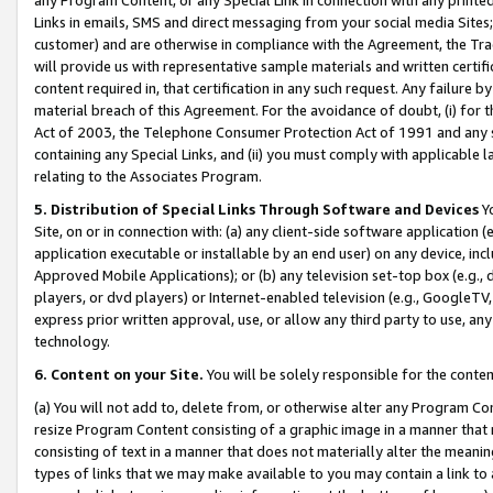
Links in emails, SMS and direct messaging from your social media Sites; 
customer) and are otherwise in compliance with the Agreement, the Tr
will provide us with representative sample materials and written certif
content required in, that certification in any such request. Any failure b
material breach of this Agreement. For the avoidance of doubt, (i) for
Act of 2003, the Telephone Consumer Protection Act of 1991 and any si
containing any Special Links, and (ii) you must comply with applicable
relating to the Associates Program.
5. Distribution of Special Links Through Software and Devices
Yo
Site, on or in connection with: (a) any client-side software application 
application executable or installable by an end user) on any device, in
Approved Mobile Applications); or (b) any television set-top box (e.g., 
players, or dvd players) or Internet-enabled television (e.g., GoogleTV, 
express prior written approval, use, or allow any third party to use, 
technology.
6. Content on your Site.
You will be solely responsible for the conten
(a) You will not add to, delete from, or otherwise alter any Program Co
resize Program Content consisting of a graphic image in a manner that
consisting of text in a manner that does not materially alter the meanin
types of links that we may make available to you may contain a link to 