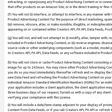
extracting, or repurposing any Product Advertising Content or in connec
that offer products on an Amazon Site, or in the direct training or fin
(f) You will not (i) interfere, or attempt to interfere, in any manner wit
Product Advertising Content for the purpose of direct marketing, spammi
(iii) remove, obscure, alter, or make invisible, illegible, or indecipherab
appearing on or contained within Creators API, PA API, Data Feeds, Prod
(g) You will not, and will not attempt to (i) modify, alter, tamper with,
included in Product Advertising Content; or (ii) reverse engineer, disa
source code or other underlying components (such as a model, model pa
to Creators API, PA API, Data Feeds, or any software included in Produc
(h) You will not store or cache Product Advertising Content consisting 
image for up to 24 hours. You may store other Product Advertising Cont
you do so you must immediately thereafter refresh and re-display the P
new Data Feed and refreshing the Product Advertising Content on your 
individual Amazon Standard Identification Numbers (ASINs) for an indefi
your application includes a client application, the client application m
three business days of our request, furnish us with a copy of any clien
verifying your compliance with this License.
(i) You will include a date/time stamp adjacent to your display of prici
Content from Data Feeds, or if you call Creators API, PA API or refresh