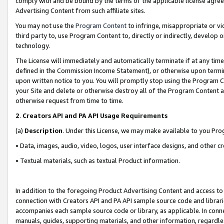
comply with and be bound by the terms of the applicable license agreem
Advertising Content from such affiliate sites.
You may not use the
Program Content
to infringe, misappropriate or vio
third party to, use Program Content to, directly or indirectly, develo
technology.
The License will immediately and automatically terminate if at any ti
defined in the Commission Income Statement), or otherwise upon termina
upon written notice to you. You will promptly stop using the Program 
your Site and delete or otherwise destroy all of the Program Content 
otherwise request from time to time.
2
.
Creators API and PA API Usage Requirements
(a)
Description
. Under this License, we may make available to you Pr
• Data, images, audio, video, logos, user interface designs, and other c
• Textual materials, such as textual Product information.
In addition to the foregoing Product Advertising Content and access to
connection with Creators API and PA API sample source code and librarie
accompanies each sample source code or library, as applicable. In conne
manuals, guides, supporting materials, and other information, regardless