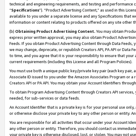
technical and engineering requirements, and testing and performance cri
“
Specifications
”). “Product Advertising Content,” as used in this Lic
available to you under a separate license and any Specifications that we
information or content relating to products offered on any site other 
(b)
Obtaining Product Advertising Content.
You may obtain Product
express prior written approval, you may also obtain Product Advertisi
Feeds. If you obtain Product Advertising Content through Data Feeds, yo
we may change, deprecate, or republish Creators API, PA API or Data Fee
to time, and you agree that it is your responsibility to ensure that your
current requirements (including this License and all Program Policies).
You must use both a unique public key/private key pair (each key pair, a
Associate ID issued to you under the Amazon Associates Program or a r
Creators API or PA API. You may obtain your Account Identifiers through
To obtain Program Advertising Content through Creators API services, y
needed, for sub-services or data feeds.
An Account Identifier that is a private key is for your personal use only,
or otherwise disclose your private key to any other person or entity. An A
You are responsible for all activities that occur under your Account Ide
any other person or entity. Therefore, you should contact us immediate
your private key is otherwise disclosed, lost, or stolen. You may not u