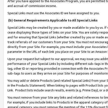
After you have applied to the Associates Program, you are permitted to 
and accrual of commission income.
Special Links must use the Associates ID we have assigned to you.
(b) General Requirements Applicable to All Special Links
Special Links may be created by you or made available to you by us. If 
cease displaying those types of links on your Site. You are solely respo
and for ensuring that Special Links (whether created by you or made av
track referrals of our customers from your Site. You must not encoura
directly from your Site. For example, you must include your Associates
parameter in the URL of each link you place on your Site to an Amazon 
Upon your request but subject to our approval, we may issue you addit
performance of your Special Links by including different sub-tags in t
tag, other ID or reporting provided in connection with the Associates Pr
sub-tags to users as they arrive on your Site for purposes of monitorin
You may add or delete Products (and related Special Links) from your Si
in the Products Statement). When linking to pages with Product lists you
Link. Product lists include search results, events (e.g. Prime Day), or 
You must remove from your Site any links and related references to li
For example, if you include links to Products in the apparel category 
apparel category, you must remove the mention of the 15% discount f