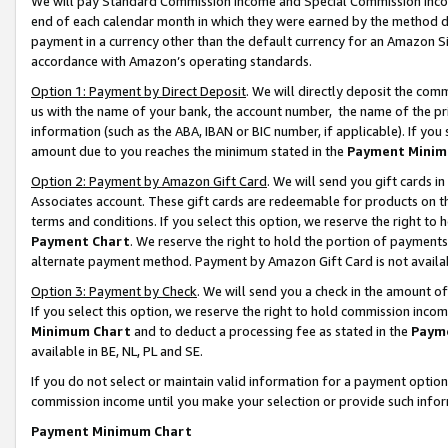
We will pay Standard Commission Income and Special Commission Incom
end of each calendar month in which they were earned by the method de
payment in a currency other than the default currency for an Amazon Sit
accordance with Amazon’s operating standards.
Option 1: Payment by Direct Deposit
. We will directly deposit the co
us with the name of your bank, the account number, the name of the pr
information (such as the ABA, IBAN or BIC number, if applicable). If you 
amount due to you reaches the minimum stated in the
Payment Minim
Option 2: Payment by Amazon Gift Card
. We will send you gift cards 
Associates account. These gift cards are redeemable for products on t
terms and conditions. If you select this option, we reserve the right t
Payment Chart
. We reserve the right to hold the portion of payment
alternate payment method. Payment by Amazon Gift Card is not available
Option 3: Payment by Check
. We will send you a check in the amount o
If you select this option, we reserve the right to hold commission inco
Minimum Chart
and to deduct a processing fee as stated in the
Paym
available in BE, NL, PL and SE.
If you do not select or maintain valid information for a payment opti
commission income until you make your selection or provide such info
Payment Minimum Chart