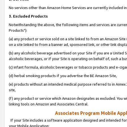
No services other than Amazon Home Services are currently included in 
3. Excluded Products
Notwithstanding the above, the following items and services are curre
Products"):
(a) any product or service sold on a site linked to from an Amazon Site
on a site linked to from a banner ad, sponsored link, or other link disp
(b) any alcoholic beverage advertised on your Site if you are a United 
alcoholic beverages, or if your Site is operating on behalf of, such a bu
(c) infant formula, alcoholic beverages or tobacco products and e-ciga
(d) herbal smoking products if you advertise the BE Amazon Site,
(e) products without an intended medical purpose referred to in Annex 
site,
(f) any product or service which Amazon designates as excluded. You will 
linking tools on Amazon and Associates Central.
Associates Program Mobile Appli
If your Site includes a software application designed and intended for
your Mobile Application: