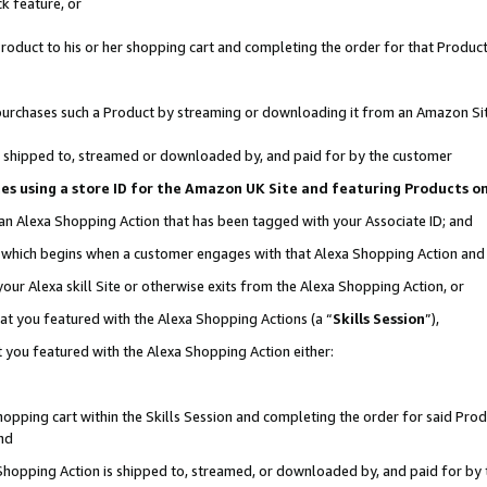
k feature, or
oduct to his or her shopping cart and completing the order for that Product no
er purchases such a Product by streaming or downloading it from an Amazon Si
 is shipped to, streamed or downloaded by, and paid for by the customer
ciates using a store ID for the Amazon UK Site and featuring Products 
 an Alexa Shopping Action that has been tagged with your Associate ID; and
n, which begins when a customer engages with that Alexa Shopping Action an
our Alexa skill Site or otherwise exits from the Alexa Shopping Action, or
hat you featured with the Alexa Shopping Actions (a “
Skills Session
”),
 you featured with the Alexa Shopping Action either:
pping cart within the Skills Session and completing the order for said Produc
nd
 Shopping Action is shipped to, streamed, or downloaded by, and paid for by