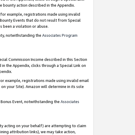
e bounty action described in the Appendix.
for example, registrations made using invalid
 Bounty Events that do not result from Special
as been a violation or abuse.
nty, notwithstanding the
Associates Program
pecial Commission Income described in this Section
 in the Appendix, clicks through a Special Link on
ppendix.
or example, registrations made using invalid email
on your Site). Amazon will determine in its sole
g Bonus Event, notwithstanding the
Associates
ty acting on your behalf) are attempting to claim
ng attribution links), we may take action,