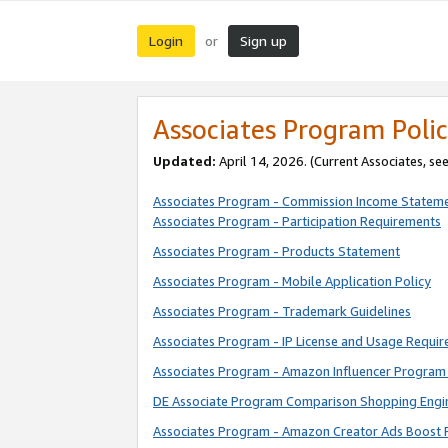
Login
Sign up
or
Associates Program Polic
Updated:
April 14, 2026. (Current Associates, se
Associates Program - Commission Income Statem
Associates Program - Participation Requirements
Associates Program - Products Statement
Associates Program - Mobile Application Policy
Associates Program - Trademark Guidelines
Associates Program - IP License and Usage Requi
Associates Program - Amazon Influencer Program 
DE Associate Program Comparison Shopping Engi
Associates Program - Amazon Creator Ads Boost 