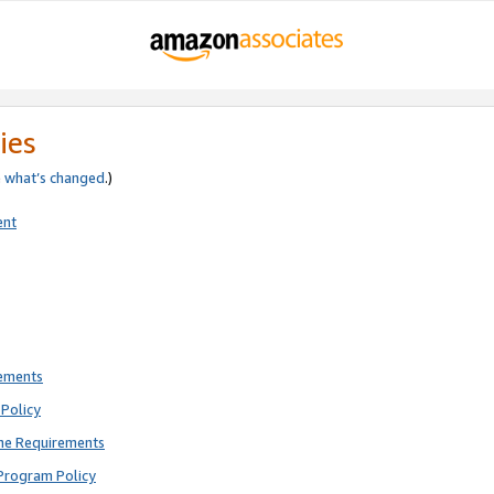
ies
e
what’s changed
.)
ent
rements
Policy
ne Requirements
Program Policy