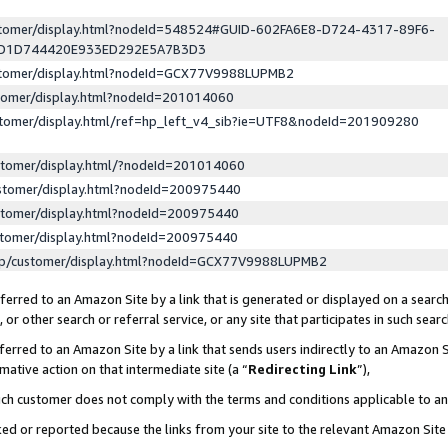
ustomer/display.html?nodeId=548524#GUID-602FA6E8-D724-4317-89F6-
ED1D744420E933ED292E5A7B3D3
ustomer/display.html?nodeId=GCX77V9988LUPMB2
stomer/display.html?nodeId=201014060
stomer/display.html/ref=hp_left_v4_sib?ie=UTF8&nodeId=201909280
stomer/display.html/?nodeId=201014060
stomer/display.html?nodeId=200975440
stomer/display.html?nodeId=200975440
stomer/display.html?nodeId=200975440
lp/customer/display.html?nodeId=GCX77V9988LUPMB2
erred to an Amazon Site by a link that is generated or displayed on a search
or other search or referral service, or any site that participates in such sear
erred to an Amazon Site by a link that sends users indirectly to an Amazon Si
mative action on that intermediate site (a “
Redirecting Link
”),
uch customer does not comply with the terms and conditions applicable to a
cked or reported because the links from your site to the relevant Amazon Sit