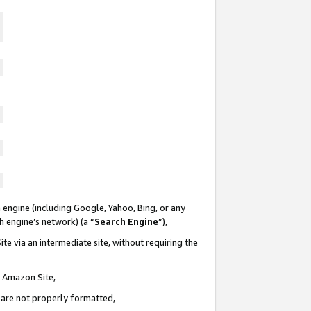
 engine (including Google, Yahoo, Bing, or any
ch engine’s network) (a “
Search Engine
”),
te via an intermediate site, without requiring the
n Amazon Site,
e are not properly formatted,