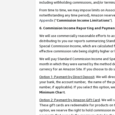
including withholding commissions, and/or termina
From time to time, we may impose limits on Assoc
notwithstanding any time period), Amazon reserves 
Appendix
(“
Commission Income Limitations
”).
6. Commission Income Reporting and Paymen
We will use commercially reasonable efforts to ac
distributing to you our reports summarizing Sta
Special Commission Income, which are calculated f
effective commission rate being slightly higher or 
We will pay Standard Commission Income and Spec
month in which they were earned by the method des
currency for an Amazon Site. If you choose to do 
Option 1: Payment by Direct Deposit
. We will dir
your bank, the account number, the name of the pr
number, if applicable). If you select this option,
Minimum Chart
.
Option 2: Payment by Amazon Gift Card
. We will
These gift cards are redeemable for products on t
option, we reserve the right to hold commission i