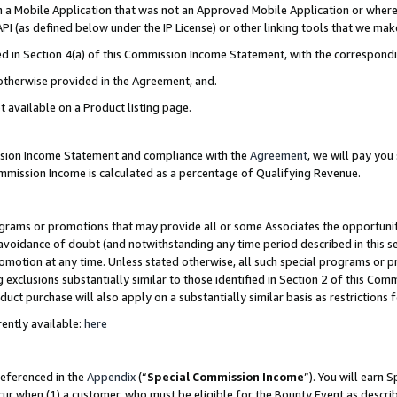
in a Mobile Application that was not an Approved Mobile Application or where
PI (as defined below under the IP License) or other linking tools that we mak
ined in Section 4(a) of this Commission Income Statement, with the correspon
 otherwise provided in the Agreement, and.
t available on a Product listing page.
ission Income Statement and compliance with the
Agreement
, we will pay yo
ommission Income is calculated as a percentage of Qualifying Revenue.
grams or promotions that may provide all or some Associates the opportunit
e avoidance of doubt (and notwithstanding any time period described in this s
romotion at any time. Unless stated otherwise, all such special programs or 
 exclusions substantially similar to those identified in Section 2 of this Co
ct purchase will also apply on a substantially similar basis as restrictions
ently available:
here
referenced in the
Appendix
(“
Special Commission Income
”). You will earn 
cur when (1) a customer, who must be eligible for the Bounty Event as describ