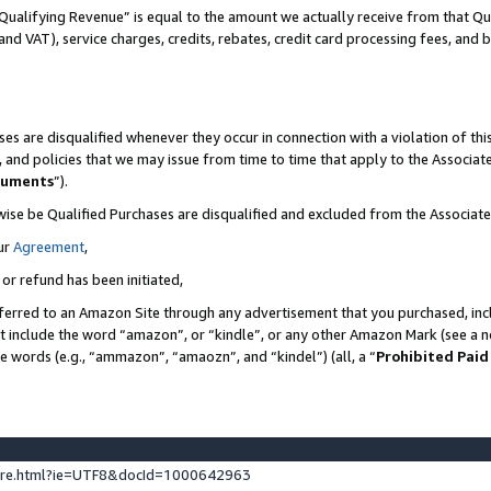
Qualifying Revenue” is equal to the amount we actually receive from that Qua
 and VAT), service charges, credits, rebates, credit card processing fees, and 
es are disqualified whenever they occur in connection with a violation of t
s, and policies that we may issue from time to time that apply to the Associ
cuments
”).
wise be Qualified Purchases are disqualified and excluded from the Associa
ur
Agreement
,
 or refund has been initiated,
ferred to an Amazon Site through any advertisement that you purchased, incl
at include the word “amazon”, or “kindle”, or any other Amazon Mark (see a no
se words (e.g., “ammazon”, “amaozn”, and “kindel”) (all, a “
Prohibited Paid
ture.html?ie=UTF8&docId=1000642963