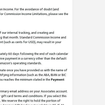
on Income. For the avoidance of doubt (and
 For Commission Income Limitations, please see the
our internal tracking, and creating and
ing that month. Standard Commission Income and
t (such as cents for USD), may result in your
ately 60 days following the end of each calendar
ive payment in a currency other than the default
h Amazon’s operating standards.
gnate once you have provided us with the name of
ifying information (such as the ABA, IBAN or BIC
 you reaches the minimum stated in the
Payment
primary email address on your Associates account.
ft card terms and conditions. If you select this
t
. We reserve the right to hold the portion of