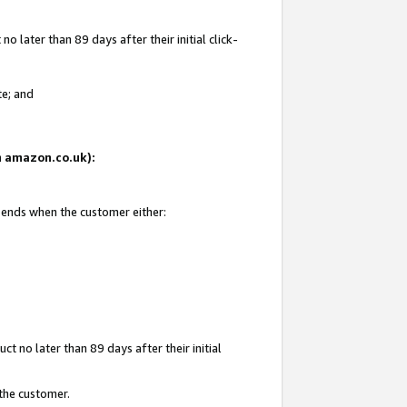
 later than 89 days after their initial click-
te; and
on amazon.co.uk):
d ends when the customer either:
t no later than 89 days after their initial
 the customer.