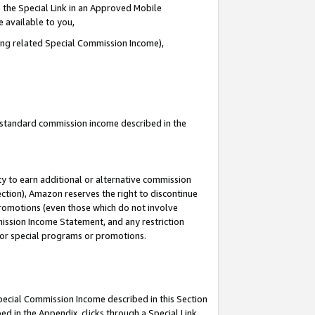
 the Special Link in an Approved Mobile
e available to you,
ding related Special Commission Income),
u standard commission income described in the
y to earn additional or alternative commission
ection), Amazon reserves the right to discontinue
promotions (even those which do not involve
mmission Income Statement, and any restriction
 for special programs or promotions.
Special Commission Income described in this Section
ed in the Appendix, clicks through a Special Link