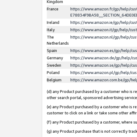
Kingdom
France
https://www.amazon.fr/gp/help/c
E78834F9BA58__SECTION_64DE0
Ireland
https://www.amazon.ie/gp/help/c
Italy
https://www.amazon.it/gp/help/cu
The
https://www.amazon.nl/gp/help/cu
Netherlands
Spain
https://www.amazon.es/gp/help/cu
Germany
https://www.amazon.de/gp/help/cu
Sweden
https://www.amazon.se/gp/help/cu
Poland
https://www.amazon.pl/gp/help/cu
Belgium
https://www.amazon.com.be/gp/he
(d) any Product purchased by a customer who is ref
other search portal, sponsored advertising service, 
(e) any Product purchased by a customer who is ref
customer to click on a link or take some other affir
(f) any Product purchased by a customer, where s
(g) any Product purchase that is not correctly tra