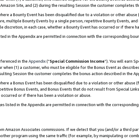
Amazon Site, and (2) during the resulting Session the customer completes th
re a Bounty Event has been disqualified due to a violation or other abuse (
e, multiple Bounty Events by a single person, repetitive Bounty Events, and
ole discretion, in each case, whether a Bounty Event has occurred or if there h
sted in the Appendix are permitted in connection with the corresponding bou
eferenced in the
Appendix
(“
Special Commission Income
”). You will earn S
ur when (1) a customer, who must be eligible for the Bonus Event as described
resulting Session the customer completes the bonus action described in the A
re a Bonus Event has been disqualified due to a violation or other abuse (f
titive Bonus Events, and Bonus Events that do not result from Special Links 
 occurred or if there has been a violation or abuse.
es listed in the Appendix are permitted in connection with the correspondin
rom Amazon Associates commissions. If we detect that you (and/or a third par
her program using the same traffic (for example, by manipulating or combini