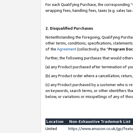
For each Qualifying Purchase, the corresponding “
wrapping fees, handling fees, taxes (e.g. sales tax
2. Disqualified Purchases
Notwithstanding the foregoing, Qualifying Purchas
other terms, conditions, specifications, statement
of the
Agreement
(collectively, the “
Program Do
Further, the following purchases that would other
(a) any Product purchased after termination of yo
(b) any Product order where a cancellation, return,
(c) any Product purchased by a customer who is re
on keywords, search terms, or other identifiers th
below, or variations or misspellings of any of tho
Location
Non-Exhaustive Trademark List
United
https://www.amazon.co.uk/gp/fea