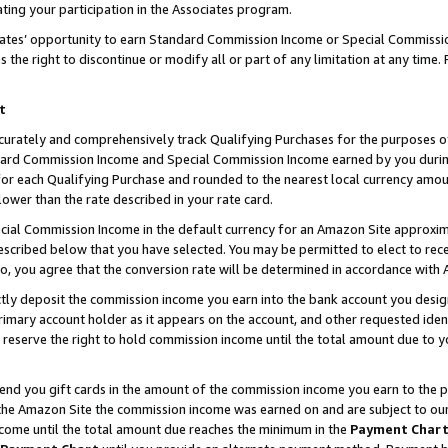
ting your participation in the Associates program.
iates’ opportunity to earn Standard Commission Income or Special Commissi
the right to discontinue or modify all or part of any limitation at any time.
t
curately and comprehensively track Qualifying Purchases for the purposes of 
ndard Commission Income and Special Commission Income earned by you dur
or each Qualifying Purchase and rounded to the nearest local currency amoun
lower than the rate described in your rate card.
ial Commission Income in the default currency for an Amazon Site approxim
cribed below that you have selected. You may be permitted to elect to rece
so, you agree that the conversion rate will be determined in accordance wit
ectly deposit the commission income you earn into the bank account you desi
imary account holder as it appears on the account, and other requested ident
 we reserve the right to hold commission income until the total amount due to
 send you gift cards in the amount of the commission income you earn to the 
he Amazon Site the commission income was earned on and are subject to our gi
ncome until the total amount due reaches the minimum in the
Payment Char