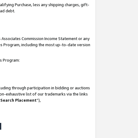
lifying Purchase, less any shipping charges, gift-
bad debt.
his Associates Commission Income Statement or any
ates Program, including the most up-to-date version
tes Program:
uding through participation in bidding or auctions
n-exhaustive list of our trademarks via the links
 Search Placement
”),