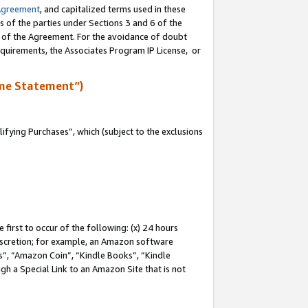
Agreement
, and capitalized terms used in these
s of the parties under Sections 3 and 6 of the
n of the Agreement. For the avoidance of doubt
equirements, the Associates Program IP License, or
me Statement”)
fying Purchases”, which (subject to the exclusions
first to occur of the following: (x) 24 hours
 discretion; for example, an Amazon software
, “Amazon Coin”, “Kindle Books”, “Kindle
gh a Special Link to an Amazon Site that is not