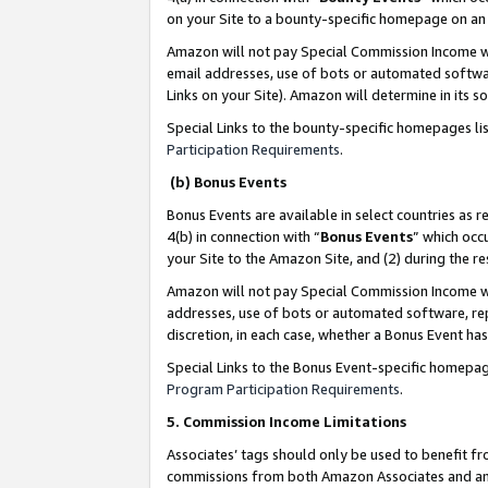
on your Site to a bounty-specific homepage on an 
Amazon will not pay Special Commission Income whe
email addresses, use of bots or automated softwar
Links on your Site). Amazon will determine in its s
Special Links to the bounty-specific homepages li
Participation Requirements
.
(b) Bonus Events
Bonus Events are available in select countries as r
4(b) in connection with “
Bonus Events
” which occ
your Site to the Amazon Site, and (2) during the 
Amazon will not pay Special Commission Income whe
addresses, use of bots or automated software, repe
discretion, in each case, whether a Bonus Event has
Special Links to the Bonus Event-specific homepag
Program Participation Requirements
.
5. Commission Income Limitations
Associates’ tags should only be used to benefit f
commissions from both Amazon Associates and anot