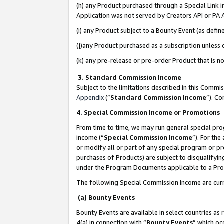
(h) any Product purchased through a Special Link 
Application was not served by Creators API or PA A
(i) any Product subject to a Bounty Event (as def
(j)any Product purchased as a subscription unless
(k) any pre-release or pre-order Product that is no
3. Standard Commission Income
Subject to the limitations described in this Comm
Appendix
(”
Standard Commission Income
”). C
4. Special Commission Income or Promotions
From time to time, we may run general special pro
income (“
Special Commission Income
”). For th
or modify all or part of any special program or p
purchases of Products) are subject to disqualifying
under the Program Documents applicable to a Produ
The following Special Commission Income are curr
(a) Bounty Events
Bounty Events are available in select countries as 
4(a) in connection with “
Bounty Events
” which oc