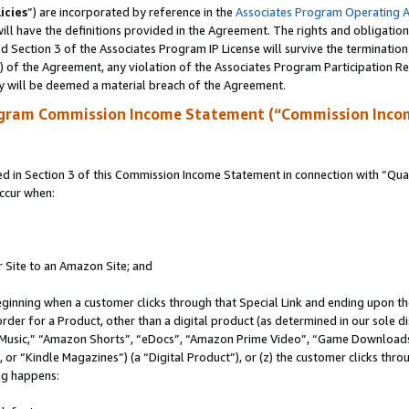
icies
”) are incorporated by reference in the
Associates Program Operating 
ll have the definitions provided in the Agreement. The rights and obligation
 Section 3 of the Associates Program IP License will survive the terminatio
a) of the Agreement, any violation of the Associates Program Participation R
y will be deemed a material breach of the Agreement.
ogram Commission Income Statement (“Commission Inco
in Section 3 of this Commission Income Statement in connection with “Quali
ccur when:
r Site to an Amazon Site; and
eginning when a customer clicks through that Special Link and ending upon the 
 order for a Product, other than a digital product (as determined in our sole
usic,” “Amazon Shorts”, “eDocs”, “Amazon Prime Video”, “Game Downloads”
r “Kindle Magazines”) (a “Digital Product”), or (z) the customer clicks throu
ing happens: