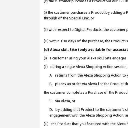
(c) the customer purchases a Product via our 1-Clic
(i) the customer purchases a Product by adding a Pr
through of the Special Link, or
(ii) with respect to Digital Products, the custom
(iii) within 180 days of the purchase, the Product
(d) Alexa skill Site (only available for asso
(i) a customer using your Alexa skill Site engages
(ii) during a single Alexa Shopping Action sessio
A. returns from the Alexa Shopping Action to y
B. places an order via Alexa for the Product t
the customer completes a Purchase of the Product
C. via Alexa, or
D. by adding that Product to the customer’s sho
engagement with the Alexa Shopping Action; a
(iii) the Product that you featured with the Alexa