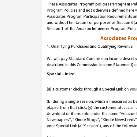
These Associates Program policies (“
Program Pol
Program Policies and not otherwise defined here wi
Associates Program Participation Requirements and
and without limitation for purposes of Section 6(
Section 1 of the Amazon Influencer Program Polic
Associates Pr
1. Qualifying Purchases and Qualifying Revenue
We will pay Standard Commission Income described 
described in this Commission Income Statement) o
Special Links:
(a) a customer clicks through a Special Link on you
(b) during a single session, which is measured as b
elapse from that click, (y) the customer places an
download or items sold under the name “Amazon M
Newspapers”, “Kindle Blogs”, “Kindle Newsfeeds”, o
your Special Link (a “Session”), any of the follow