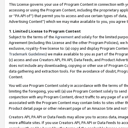
This License governs your use of Program Content in connection with yo
accessing or using the Program Content, including the proprietary appli
or “PA API of”) that permit you to access and use certain types of data
Advertising Content”) which we may make available to you, you agree t
1
.
Limited License to Program Content
Subject to the terms of the
Agreement
and solely for the limited purpo
Agreement (including this License and the other Program Policies), we 
exclusive, royalty-free license to: (a) copy and display Program Conten
Trademark Guidelines
) we make available to you as part of the Progra
(c) access and use Creators API, PA API, Data Feeds, and Product Adverti
does not include any downloading, copying or other use of Program Conte
data gathering and extraction tools. For the avoidance of doubt, Progr
Content.
You will use Program Content solely in accordance with the terms of t
limiting the foregoing, you will (a) use Program Content solely to send
conjunction with any Program Content, direct traffic to any page of a si
associated with the Program Content may contain links to sites other t
Product detail page or other relevant page of an Amazon Site and not 
Creators API, PA API or Data Feeds may allow you to access data, image
more affiliate sites. If you use Creators API, PA API or Data Feeds to ac