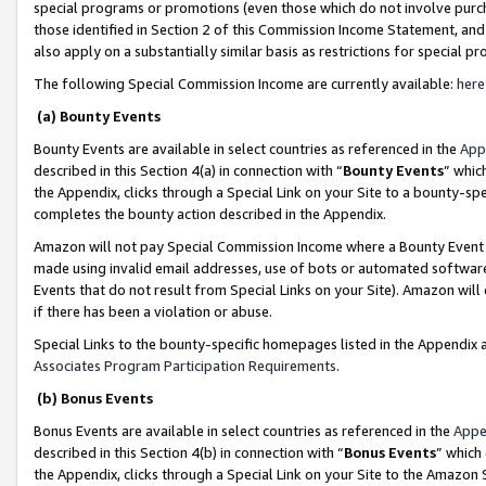
special programs or promotions (even those which do not involve purcha
those identified in Section 2 of this Commission Income Statement, an
also apply on a substantially similar basis as restrictions for special 
The following Special Commission Income are currently available:
here
(a) Bounty Events
Bounty Events are available in select countries as referenced in the
App
described in this Section 4(a) in connection with “
Bounty Events
” whic
the Appendix, clicks through a Special Link on your Site to a bounty-s
completes the bounty action described in the Appendix.
Amazon will not pay Special Commission Income where a Bounty Event ha
made using invalid email addresses, use of bots or automated software
Events that do not result from Special Links on your Site). Amazon will 
if there has been a violation or abuse.
Special Links to the bounty-specific homepages listed in the Appendix 
Associates Program Participation Requirements
.
(b) Bonus Events
Bonus Events are available in select countries as referenced in the
Appe
described in this Section 4(b) in connection with “
Bonus Events
” which
the Appendix, clicks through a Special Link on your Site to the Amazon 