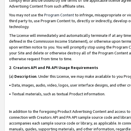
comply with and be bound by the terms of the applicable license agreem
Advertising Content from such affiliate sites.
You may not use the
Program Content
to infringe, misappropriate or vio
third party to, use Program Content to, directly or indirectly, develo
technology.
The License will immediately and automatically terminate if at any ti
defined in the Commission Income Statement), or otherwise upon termina
upon written notice to you. You will promptly stop using the Program 
your Site and delete or otherwise destroy all of the Program Content 
otherwise request from time to time.
2
.
Creators API and PA API Usage Requirements
(a)
Description
. Under this License, we may make available to you Pr
• Data, images, audio, video, logos, user interface designs, and other c
• Textual materials, such as textual Product information.
In addition to the foregoing Product Advertising Content and access to
connection with Creators API and PA API sample source code and librarie
accompanies each sample source code or library, as applicable. In conne
manuals, guides, supporting materials, and other information, regardless