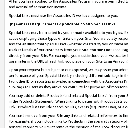
After you have applied to the Associates Program, you are permitted to 
and accrual of commission income.
Special Links must use the Associates ID we have assigned to you.
(b) General Requirements Applicable to All Special Links
Special Links may be created by you or made available to you by us. If 
cease displaying those types of links on your Site. You are solely respo
and for ensuring that Special Links (whether created by you or made av
track referrals of our customers from your Site. You must not encoura
directly from your Site. For example, you must include your Associates
parameter in the URL of each link you place on your Site to an Amazon 
Upon your request but subject to our approval, we may issue you addit
performance of your Special Links by including different sub-tags in t
tag, other ID or reporting provided in connection with the Associates Pr
sub-tags to users as they arrive on your Site for purposes of monitorin
You may add or delete Products (and related Special Links) from your Si
in the Products Statement). When linking to pages with Product lists you
Link. Product lists include search results, events (e.g. Prime Day), or 
You must remove from your Site any links and related references to li
For example, if you include links to Products in the apparel category 
apparel category, you must remove the mention of the 15% discount f