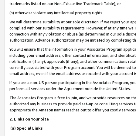
trademarks listed on our Non-Exhaustive Trademark Table), or
(h) otherwise violate any intellectual property rights.
We will determine suitability at our sole discretion. If we reject your 
complied with our suitability requirements. However, if at any time we 1
connection with any violation or abuse (as determined in our sole disc
authorization. Advance authorization may be initiated by completing t
You will ensure that the information in your Associates Program applic
including your email address, other contact information, and identifica
notifications (if any), approvals (if any), and other communications re
currently associated with your Program account. You will be deemed to 
email address, even if the email address associated with your account i
If you are a non-US person participating in the Associates Program, you
perform all services under the Agreement outside the United States.
The Associates Program is free to join, and we provide resources on th
authorized any business to provide paid set-up or consulting services t
appropriate the Amazon name) reaches out to offer you costly services
2. Links on Your Site
(a) Special Links