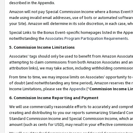
described in the Appendix.
Amazon will not pay Special Commission Income where a Bonus Event has
made using invalid email addresses, use of bots or automated software,
your Site). Amazon will determine in its sole discretion, in each case, w
Special Links to the Bonus Event-specific homepages listed in the Appe
notwithstanding the
Associates Program Participation Requirements
.
5. Commission Income Limitations
Associates’ tags should only be used to benefit from Amazon Associates
attempting to claim commissions from both Amazon Associates and ano
attribution links), we may take action, including withholding commissio
From time to time, we may impose limits on Associates’ opportunity t
of doubt (and notwithstanding any time period), Amazon reserves the ri
Income Limitations, please see the
Appendix
(“
Commission Income Li
6. Commission Income Reporting and Payment
We will use commercially reasonable efforts to accurately and comprehe
creating and distributing to you our reports summarizing Standard C
Standard Commission Income and Special Commission Income, which are 
amount (such as cents for USD), may result in your effective commission 