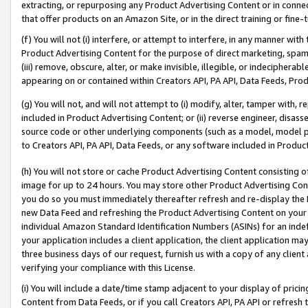
extracting, or repurposing any Product Advertising Content or in connec
that offer products on an Amazon Site, or in the direct training or fin
(f) You will not (i) interfere, or attempt to interfere, in any manner wit
Product Advertising Content for the purpose of direct marketing, spammi
(iii) remove, obscure, alter, or make invisible, illegible, or indecipherab
appearing on or contained within Creators API, PA API, Data Feeds, Prod
(g) You will not, and will not attempt to (i) modify, alter, tamper with,
included in Product Advertising Content; or (ii) reverse engineer, disa
source code or other underlying components (such as a model, model pa
to Creators API, PA API, Data Feeds, or any software included in Produc
(h) You will not store or cache Product Advertising Content consisting 
image for up to 24 hours. You may store other Product Advertising Cont
you do so you must immediately thereafter refresh and re-display the P
new Data Feed and refreshing the Product Advertising Content on your 
individual Amazon Standard Identification Numbers (ASINs) for an indefi
your application includes a client application, the client application m
three business days of our request, furnish us with a copy of any clien
verifying your compliance with this License.
(i) You will include a date/time stamp adjacent to your display of prici
Content from Data Feeds, or if you call Creators API, PA API or refresh