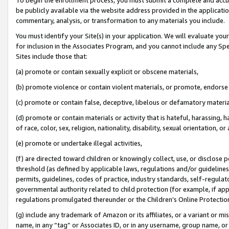
be publicly available via the website address provided in the application
commentary, analysis, or transformation to any materials you include.
You must identify your Site(s) in your application. We will evaluate your 
for inclusion in the Associates Program, and you cannot include any Speci
Sites include those that:
(a) promote or contain sexually explicit or obscene materials,
(b) promote violence or contain violent materials, or promote, endorse 
(c) promote or contain false, deceptive, libelous or defamatory materi
(d) promote or contain materials or activity that is hateful, harassing, h
of race, color, sex, religion, nationality, disability, sexual orientation, or
(e) promote or undertake illegal activities,
(f) are directed toward children or knowingly collect, use, or disclose
threshold (as defined by applicable laws, regulations and/or guidelines);
permits, guidelines, codes of practice, industry standards, self-regulat
governmental authority related to child protection (for example, if app
regulations promulgated thereunder or the Children’s Online Protection
(g) include any trademark of Amazon or its affiliates, or a variant or 
name, in any “tag” or Associates ID, or in any username, group name, or 