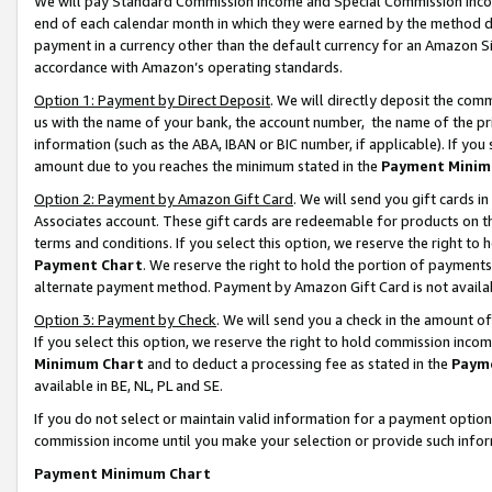
We will pay Standard Commission Income and Special Commission Incom
end of each calendar month in which they were earned by the method de
payment in a currency other than the default currency for an Amazon Sit
accordance with Amazon’s operating standards.
Option 1: Payment by Direct Deposit
. We will directly deposit the co
us with the name of your bank, the account number, the name of the pr
information (such as the ABA, IBAN or BIC number, if applicable). If you 
amount due to you reaches the minimum stated in the
Payment Minim
Option 2: Payment by Amazon Gift Card
. We will send you gift cards 
Associates account. These gift cards are redeemable for products on t
terms and conditions. If you select this option, we reserve the right t
Payment Chart
. We reserve the right to hold the portion of payment
alternate payment method. Payment by Amazon Gift Card is not available
Option 3: Payment by Check
. We will send you a check in the amount o
If you select this option, we reserve the right to hold commission inco
Minimum Chart
and to deduct a processing fee as stated in the
Paym
available in BE, NL, PL and SE.
If you do not select or maintain valid information for a payment opti
commission income until you make your selection or provide such info
Payment Minimum Chart