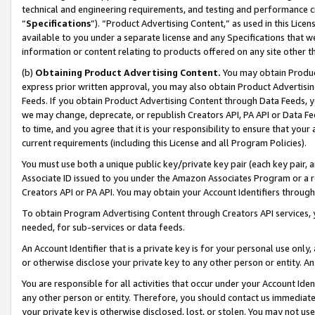
technical and engineering requirements, and testing and performance cri
“
Specifications
”). “Product Advertising Content,” as used in this Lic
available to you under a separate license and any Specifications that we
information or content relating to products offered on any site other 
(b)
Obtaining Product Advertising Content.
You may obtain Product
express prior written approval, you may also obtain Product Advertisi
Feeds. If you obtain Product Advertising Content through Data Feeds, yo
we may change, deprecate, or republish Creators API, PA API or Data Fee
to time, and you agree that it is your responsibility to ensure that your
current requirements (including this License and all Program Policies).
You must use both a unique public key/private key pair (each key pair, a
Associate ID issued to you under the Amazon Associates Program or a r
Creators API or PA API. You may obtain your Account Identifiers through
To obtain Program Advertising Content through Creators API services, y
needed, for sub-services or data feeds.
An Account Identifier that is a private key is for your personal use only,
or otherwise disclose your private key to any other person or entity. An A
You are responsible for all activities that occur under your Account Ide
any other person or entity. Therefore, you should contact us immediate
your private key is otherwise disclosed, lost, or stolen. You may not u