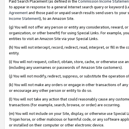
Paid Search Placement (as defined in the
Commission Income Statemen
to appear in response to a general Internet search query or keyword (i.e.
Agreement
and those paid or unpaid search results send users to your sit
Income Statement
), to an Amazon Site.
(g) You will not offer any person or entity any consideration, reward, or
organization, or other benefit) for using Special Links. For example, 
entities to visit an Amazon Site via your Special Links.
(h) You will not intercept, record, redirect, read, interpret, or fill in 
entity.
(i) You will not request, collect, obtain, store, cache, or otherwise us
(including any usernames or passwords of Amazon Site customers).
(j) You will not modify, redirect, suppress, or substitute the operation 
(k) You will not make any orders or engage in other transactions of any 
or encourage any other person or entity to do so.
(l) You will not take any action that could reasonably cause any custome
transactions (for example, search, browse, or order) are occurring.
(m) You will not include on your Site, display, or otherwise use Specia
Trojan horse, or other malicious or harmful code, or any software app
or installed on their computer or other electronic device.