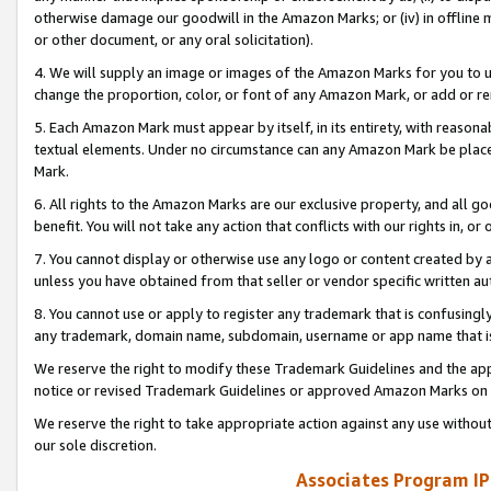
otherwise damage our goodwill in the Amazon Marks; or (iv) in offline ma
or other document, or any oral solicitation).
4. We will supply an image or images of the Amazon Marks for you to 
change the proportion, color, or font of any Amazon Mark, or add or
5. Each Amazon Mark must appear by itself, in its entirety, with reason
textual elements. Under no circumstance can any Amazon Mark be placed
Mark.
6. All rights to the Amazon Marks are our exclusive property, and all 
benefit. You will not take any action that conflicts with our rights in, 
7. You cannot display or otherwise use any logo or content created by a
unless you have obtained from that seller or vendor specific written au
8. You cannot use or apply to register any trademark that is confusingly
any trademark, domain name, subdomain, username or app name that is 
We reserve the right to modify these Trademark Guidelines and the app
notice or revised Trademark Guidelines or approved Amazon Marks on t
We reserve the right to take appropriate action against any use without
our sole discretion.
Associates Program IP