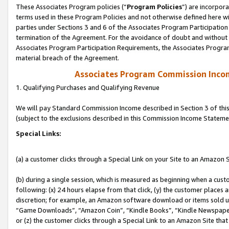
These Associates Program policies (“
Program Policies
”) are incorpor
terms used in these Program Policies and not otherwise defined here wil
parties under Sections 3 and 6 of the Associates Program Participation
termination of the Agreement. For the avoidance of doubt and without l
Associates Program Participation Requirements, the Associates Program
material breach of the Agreement.
Associates Program Commission Inco
1. Qualifying Purchases and Qualifying Revenue
We will pay Standard Commission Income described in Section 3 of thi
(subject to the exclusions described in this Commission Income Stateme
Special Links:
(a) a customer clicks through a Special Link on your Site to an Amazon S
(b) during a single session, which is measured as beginning when a custo
following: (x) 24 hours elapse from that click, (y) the customer places 
discretion; for example, an Amazon software download or items sold 
“Game Downloads”, “Amazon Coin”, “Kindle Books”, “Kindle Newspapers”
or (z) the customer clicks through a Special Link to an Amazon Site that