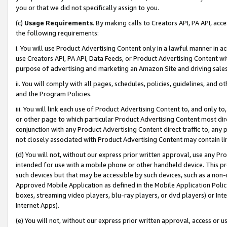
you or that we did not specifically assign to you.
(c)
Usage Requirements
. By making calls to Creators API, PA API, ac
the following requirements:
i. You will use Product Advertising Content only in a lawful manner in a
use Creators API, PA API, Data Feeds, or Product Advertising Content wit
purpose of advertising and marketing an Amazon Site and driving sales
ii. You will comply with all pages, schedules, policies, guidelines, and o
and the Program Policies.
iii. You will link each use of Product Advertising Content to, and only 
or other page to which particular Product Advertising Content most direc
conjunction with any Product Advertising Content direct traffic to, any 
not closely associated with Product Advertising Content may contain lin
(d) You will not, without our express prior written approval, use any Pr
intended for use with a mobile phone or other handheld device. This proh
such devices but that may be accessible by such devices, such as a non-
Approved Mobile Application as defined in the Mobile Application Policy; 
boxes, streaming video players, blu-ray players, or dvd players) or Inte
Internet Apps).
(e) You will not, without our express prior written approval, access or 