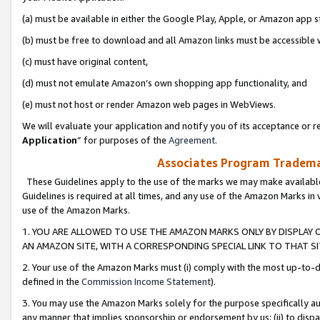
(a) must be available in either the Google Play, Apple, or Amazon app s
(b) must be free to download and all Amazon links must be accessible 
(c) must have original content,
(d) must not emulate Amazon’s own shopping app functionality, and
(e) must not host or render Amazon web pages in WebViews.
We will evaluate your application and notify you of its acceptance or re
Application
” for purposes of the
Agreement
.
Associates Program Trademar
These Guidelines apply to the use of the marks we may make available
Guidelines is required at all times, and any use of the Amazon Marks in 
use of the Amazon Marks.
1. YOU ARE ALLOWED TO USE THE AMAZON MARKS ONLY BY DISPLAY 
AN AMAZON SITE, WITH A CORRESPONDING SPECIAL LINK TO THAT SI
2. Your use of the Amazon Marks must (i) comply with the most up-to-da
defined in the
Commission Income Statement
).
3. You may use the Amazon Marks solely for the purpose specifically a
any manner that implies sponsorship or endorsement by us; (ii) to disparag