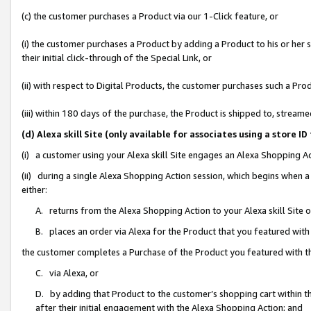
(c) the customer purchases a Product via our 1-Click feature, or
(i) the customer purchases a Product by adding a Product to his or her
their initial click-through of the Special Link, or
(ii) with respect to Digital Products, the customer purchases such a P
(iii) within 180 days of the purchase, the Product is shipped to, stre
(d) Alexa skill Site (only available for associates using a stor
(i) a customer using your Alexa skill Site engages an Alexa Shopping A
(ii) during a single Alexa Shopping Action session, which begins when
either:
A. returns from the Alexa Shopping Action to your Alexa skill Site 
B. places an order via Alexa for the Product that you featured with
the customer completes a Purchase of the Product you featured with t
C. via Alexa, or
D. by adding that Product to the customer’s shopping cart within th
after their initial engagement with the Alexa Shopping Action; and