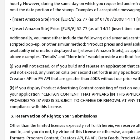
hourly. However, during the same day on which you requested and refre
omit the date portion of the stamp. Examples of acceptable messaging
• [insert Amazon Site] Price: [EUR/£] 32.77 (as of 01/07/2008 14:11 [in
• [insert Amazon Site] Price: [EUR/£] 32.77 (as of 14:11 [insert time zo
Additionally, you must either include the following disclaimer adjacent t
scripted pop-up, or other similar method: "Product prices and availabil
availability information displayed on [relevant Amazon Site(s), as appli
above examples, "Details" and "More info" would provide a method for 
(j) You will not exceed, or if you build and release an application that c
will not exceed, any limit on calls per second set forth in any Specifica
Creators API or PA API that are greater than 40KB without our prior wr
(k) If you display Product Advertising Content consisting of text on your
your application: “CERTAIN CONTENT THAT APPEARS [IN THIS APPLIC
PROVIDED ‘AS IS’ AND IS SUBJECT TO CHANGE OR REMOVAL AT ANY TIME.”
compliance with this License.
3.
Reservation of Rights; Your Submissions
Other than the limited licenses expressly set forth herein, we reserve all 
and to, and you do not, by virtue of this License or otherwise, acquire an
formats, Program Content, Creators API, PA API, Data Feeds, Product 