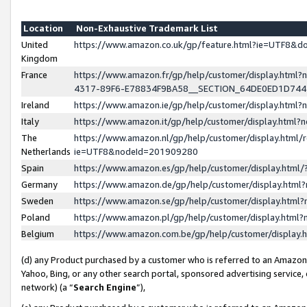
Location
Non-Exhaustive Trademark List
United
https://www.amazon.co.uk/gp/feature.html?ie=UTF8&
Kingdom
France
https://www.amazon.fr/gp/help/customer/display.ht
4317-89F6-E78834F9BA58__SECTION_64DE0ED1D74
Ireland
https://www.amazon.ie/gp/help/customer/display.ht
Italy
https://www.amazon.it/gp/help/customer/display.html
The
https://www.amazon.nl/gp/help/customer/display.html/
Netherlands
ie=UTF8&nodeId=201909280
Spain
https://www.amazon.es/gp/help/customer/display.htm
Germany
https://www.amazon.de/gp/help/customer/display.htm
Sweden
https://www.amazon.se/gp/help/customer/display.htm
Poland
https://www.amazon.pl/gp/help/customer/display.htm
Belgium
https://www.amazon.com.be/gp/help/customer/displa
(d) any Product purchased by a customer who is referred to an Amazon S
Yahoo, Bing, or any other search portal, sponsored advertising service, o
network) (a “
Search Engine
”),