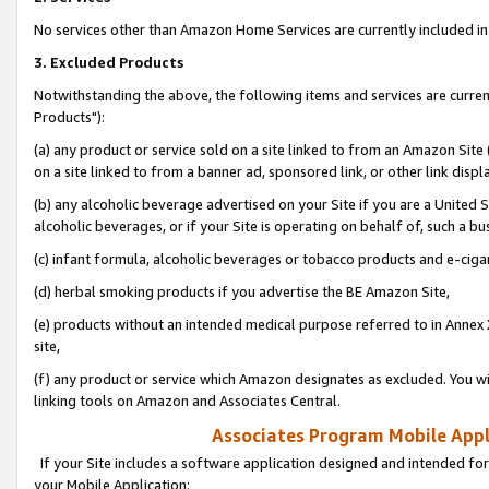
No services other than Amazon Home Services are currently included in 
3. Excluded Products
Notwithstanding the above, the following items and services are curre
Products"):
(a) any product or service sold on a site linked to from an Amazon Site
on a site linked to from a banner ad, sponsored link, or other link disp
(b) any alcoholic beverage advertised on your Site if you are a United 
alcoholic beverages, or if your Site is operating on behalf of, such a bu
(c) infant formula, alcoholic beverages or tobacco products and e-ciga
(d) herbal smoking products if you advertise the BE Amazon Site,
(e) products without an intended medical purpose referred to in Annex 
site,
(f) any product or service which Amazon designates as excluded. You will 
linking tools on Amazon and Associates Central.
Associates Program Mobile Appli
If your Site includes a software application designed and intended for
your Mobile Application: