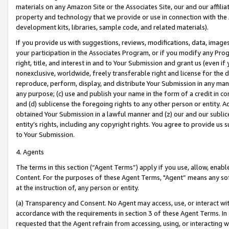
materials on any Amazon Site or the Associates Site, our and our affili
property and technology that we provide or use in connection with the
development kits, libraries, sample code, and related materials).
If you provide us with suggestions, reviews, modifications, data, image
your participation in the Associates Program, or if you modify any Prog
right, title, and interest in and to Your Submission and grant us (even 
nonexclusive, worldwide, freely transferable right and license for the du
reproduce, perform, display, and distribute Your Submission in any man
any purpose; (c) use and publish your name in the form of a credit in c
and (d) sublicense the foregoing rights to any other person or entity. A
obtained Your Submission in a lawful manner and (z) our and our sublice
entity’s rights, including any copyright rights. You agree to provide us
to Your Submission.
4. Agents
The terms in this section (“Agent Terms”) apply if you use, allow, enab
Content. For the purposes of these Agent Terms, "Agent” means any so
at the instruction of, any person or entity.
(a) Transparency and Consent. No Agent may access, use, or interact with 
accordance with the requirements in section 3 of these Agent Terms. In
requested that the Agent refrain from accessing, using, or interacting