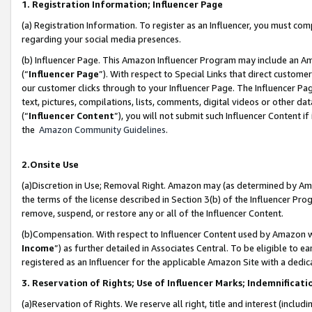
1. Registration Information; Influencer Page
(a) Registration Information. To register as an Influencer, you must co
regarding your social media presences.
(b) Influencer Page. This Amazon Influencer Program may include an A
(“
Influencer Page
”). With respect to Special Links that direct custom
our customer clicks through to your Influencer Page. The Influencer Pag
text, pictures, compilations, lists, comments, digital videos or other
(“
Influencer Content
”), you will not submit such Influencer Content if
the
Amazon Community Guidelines
.
2.Onsite Use
(a)Discretion in Use; Removal Right. Amazon may (as determined by Amazo
the terms of the license described in Section 3(b) of the Influencer Prog
remove, suspend, or restore any or all of the Influencer Content.
(b)Compensation. With respect to Influencer Content used by Amazon wi
Income
”) as further detailed in Associates Central. To be eligible t
registered as an Influencer for the applicable Amazon Site with a dedic
3. Reservation of Rights; Use of Influencer Marks; Indemnificati
(a)Reservation of Rights. We reserve all right, title and interest (includ