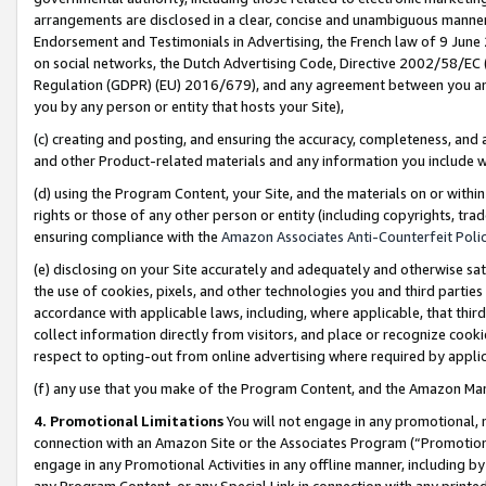
arrangements are disclosed in a clear, concise and unambiguous manner 
Endorsement and Testimonials in Advertising, the French law of 9 June
on social networks, the Dutch Advertising Code, Directive 2002/58/EC 
Regulation (GDPR) (EU) 2016/679), and any agreement between you and 
you by any person or entity that hosts your Site),
(c) creating and posting, and ensuring the accuracy, completeness, and 
and other Product-related materials and any information you include wit
(d) using the Program Content, your Site, and the materials on or within
rights or those of any other person or entity (including copyrights, trad
ensuring compliance with the
Amazon Associates Anti-Counterfeit Polic
(e) disclosing on your Site accurately and adequately and otherwise sat
the use of cookies, pixels, and other technologies you and third parties
accordance with applicable laws, including, where applicable, that thir
collect information directly from visitors, and place or recognize cooki
respect to opting-out from online advertising where required by appli
(f) any use that you make of the Program Content, and the Amazon Mar
4. Promotional Limitations
You will not engage in any promotional, ma
connection with an Amazon Site or the Associates Program (“Promotional
engage in any Promotional Activities in any offline manner, including by
any Program Content, or any Special Link in connection with any printed 