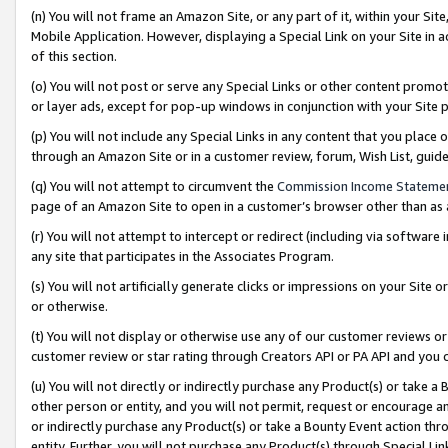
(n) You will not frame an Amazon Site, or any part of it, within your Sit
Mobile Application. However, displaying a Special Link on your Site in a
of this section.
(o) You will not post or serve any Special Links or other content prom
or layer ads, except for pop-up windows in conjunction with your Site 
(p) You will not include any Special Links in any content that you place
through an Amazon Site or in a customer review, forum, Wish List, gui
(q) You will not attempt to circumvent the
Commission Income Stateme
page of an Amazon Site to open in a customer’s browser other than as a 
(r) You will not attempt to intercept or redirect (including via softwar
any site that participates in the Associates Program.
(s) You will not artificially generate clicks or impressions on your Si
or otherwise.
(t) You will not display or otherwise use any of our customer reviews or 
customer review or star rating through Creators API or PA API and you 
(u) You will not directly or indirectly purchase any Product(s) or take a
other person or entity, and you will not permit, request or encourage an
or indirectly purchase any Product(s) or take a Bounty Event action thro
entity. Further, you will not purchase any Product(s) through Special Li