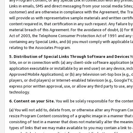
Links in emails, SMS and direct messaging from your social media Sites; 
customer) and are otherwise in compliance with the Agreement, the Tr
will provide us with representative sample materials and written certif
content required in, that certification in any such request. Any failure b
material breach of this Agreement. For the avoidance of doubt, (i) for
Act of 2003, the Telephone Consumer Protection Act of 1991 and any si
containing any Special Links, and (ii) you must comply with applicable
relating to the Associates Program.
5. Distribution of Special Links Through Software and Devices
Yo
Site, on or in connection with: (a) any client-side software application 
application executable or installable by an end user) on any device, in
Approved Mobile Applications); or (b) any television set-top box (e.g., 
players, or dvd players) or Internet-enabled television (e.g., GoogleTV, 
express prior written approval, use, or allow any third party to use, 
technology.
6. Content on your Site.
You will be solely responsible for the conten
(a) You will not add to, delete from, or otherwise alter any Program Co
resize Program Content consisting of a graphic image in a manner that
consisting of text in a manner that does not materially alter the meanin
types of links that we may make available to you may contain a link to 