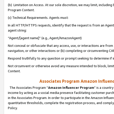
(b) Limitation on Access. At our sole discretion, we may limit, includin
Program Content.
(c) Technical Requirements. Agents must:
In all HTTP/HTTPS requests, identify that the request is from an Agent 
agent string:
“Agent/[agent name]” (e.g., Agent/AmazonAgent)
Not conceal or obfuscate that any access, use, or interactions are fro
navigation, or other interactions or (b) completing or circumventing 
Respond truthfully to any question or prompt seeking to determine if 
Not circumvent or otherwise avoid any measure intended to block, limit
Content.
Associates Program Amazon Influence
The Associates Program “
Amazon Influencer Program
” is a countr
income by acting as a social media presence facilitating customer purc
in the Associates Program. In order to participate in the Amazon Influen
quantitative thresholds, complete the registration process, and comply
Policy.