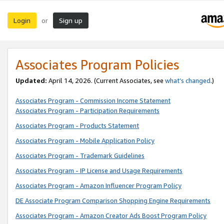
Login
Sign up
or
Associates Program Policies
Updated:
April 14, 2026. (Current Associates, see
what’s changed
.)
Associates Program - Commission Income Statement
Associates Program - Participation Requirements
Associates Program - Products Statement
Associates Program - Mobile Application Policy
Associates Program - Trademark Guidelines
Associates Program - IP License and Usage Requirements
Associates Program - Amazon Influencer Program Policy
DE Associate Program Comparison Shopping Engine Requirements
Associates Program - Amazon Creator Ads Boost Program Policy