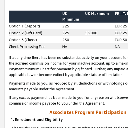
UK
UK Maximum
FR, IT,
Minimum
Option 1 (Deposit)
£25
EUR 25
Option 2 (Gift Card)
£25
£5,000
EUR 25
Option 3 (Check)
£50
EUR 50
Check Processing Fee
NA
NA
If at any time there has been no substantial activity on your account for 
the accrued commission income for your inactive account, up to a max
Payment Minimum Chart for payment by gift card. Further, any unpaid 
applicable law or become extinct by applicable statute of limitation.
Payments made to you, as reduced by all deductions or withholdings de
amounts payable under the Agreement.
If any excess payment has been made to you for any reason whatsoever,
commission income payable to you under the Agreement.
Associates Program Participation
1. Enrollment and Eligibility
To begin the enrollment process, you must submit a complete and accur