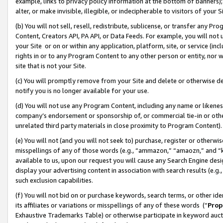
example, links to privacy policy information at the bottom of banners);
alter, or make invisible, illegible, or indecipherable to visitors of your 
(b) You will not sell, resell, redistribute, sublicense, or transfer any 
Content, Creators API, PA API, or Data Feeds. For example, you will not 
your Site or on or within any application, platform, site, or service (in
rights in or to any Program Content to any other person or entity, nor wi
site that is not your Site.
(c) You will promptly remove from your Site and delete or otherwise d
notify you is no longer available for your use.
(d) You will not use any Program Content, including any name or likene
company’s endorsement or sponsorship of, or commercial tie-in or other 
unrelated third party materials in close proximity to Program Content)
(e) You will not (and you will not seek to) purchase, register or otherw
misspellings of any of those words (e.g., “ammazon,” “amaozn,” and “kin
available to us, upon our request you will cause any Search Engine de
display your advertising content in association with search results (e.
such exclusion capabilities.
(f) You will not bid on or purchase keywords, search terms, or other id
its affiliates or variations or misspellings of any of these words (“
Prop
Exhaustive Trademarks Table) or otherwise participate in keyword aucti