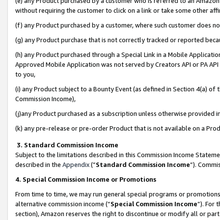
(e) any Product purchased by a customer who is referred to an Amazon Si
without requiring the customer to click on a link or take some other affi
(f) any Product purchased by a customer, where such customer does no
(g) any Product purchase that is not correctly tracked or reported bec
(h) any Product purchased through a Special Link in a Mobile Applicatio
Approved Mobile Application was not served by Creators API or PA API (
to you,
(i) any Product subject to a Bounty Event (as defined in Section 4(a) o
Commission Income),
(j)any Product purchased as a subscription unless otherwise provided 
(k) any pre-release or pre-order Product that is not available on a Prod
3. Standard Commission Income
Subject to the limitations described in this Commission Income Statem
described in the
Appendix
(”
Standard Commission Income
”). Commis
4. Special Commission Income or Promotions
From time to time, we may run general special programs or promotions 
alternative commission income (“
Special Commission Income
”). For
section), Amazon reserves the right to discontinue or modify all or par