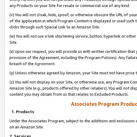
any Products on your Site for resale or commercial use of any kind.
(v) You will not cloak, hide, spoof, or otherwise obscure the URL of your
of the application in which Program Content is displayed or used such 
clicks through such Special Link to an Amazon Site.
(w) You will not use a link shortening service, button, hyperlink or oth
Site.
(x) Upon our request, you will provide us with written certification tha
provision of the Agreement, including the Program Policies). Any failure
breach of the
Agreement
.
(y) Unless otherwise agreed by Amazon, your Site must not have price tr
(z) You will not display on your Site, or otherwise use, any Program Con
Amazon Site (e.g., products offered by other retailers). You will not di
content you may obtain from us that relates to Excluded Products.
Associates Program Produc
1. Products
Under the Associates Program, subject to the additions and exclusions d
on an Amazon Site.
2. Services