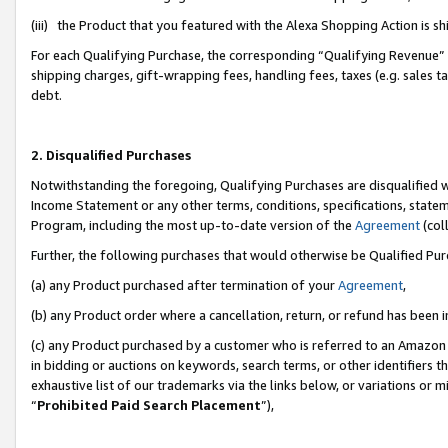
(iii) the Product that you featured with the Alexa Shopping Action is 
For each Qualifying Purchase, the corresponding “Qualifying Revenue” i
shipping charges, gift-wrapping fees, handling fees, taxes (e.g. sales ta
debt.
2. Disqualified Purchases
Notwithstanding the foregoing, Qualifying Purchases are disqualified w
Income Statement or any other terms, conditions, specifications, statem
Program, including the most up-to-date version of the
Agreement
(coll
Further, the following purchases that would otherwise be Qualified Pu
(a) any Product purchased after termination of your
Agreement
,
(b) any Product order where a cancellation, return, or refund has been i
(c) any Product purchased by a customer who is referred to an Amazon 
in bidding or auctions on keywords, search terms, or other identifiers 
exhaustive list of our trademarks via the links below, or variations or 
“
Prohibited Paid Search Placement
”),