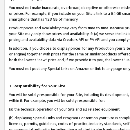
You must not make inaccurate, overbroad, deceptive or otherwise misle
or prices. For example, if you include on your Site a link to a 64 GB sm
smartphone that has 128 GB of memory.
Product prices and availability may vary from time to time. Because pri
your Site may only show prices and availability if: (a) we serve the link 
pricing and availability data via Creators API or PA API and you comply
In addition, if you choose to display prices for any Product on your Si
or engine) together with prices for the same or similar products offer
both the lowest “new” price and, if we provide it to you, the lowest “u
You must not post any Special Links on Amazon or link to any page on 
3. Responsibility for Your Site
You will be solely responsible for your Site, including its development
within it. For example, you will be solely responsible for:
(a) the technical operation of your Site and all related equipment,
(b) displaying Special Links and Program Content on your Site in compl
licenses, permits, guidelines, codes of practice, industry standards, se
governmental authority, including those related to electronic marketin