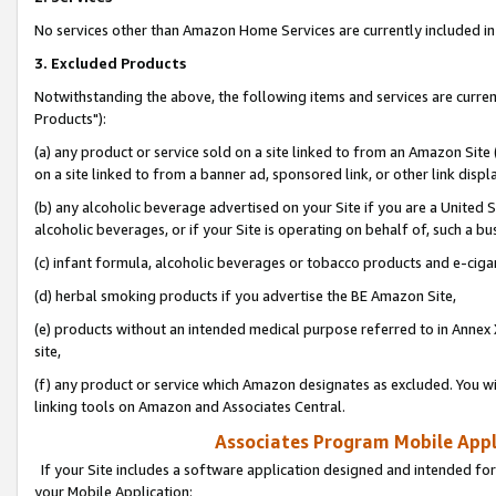
No services other than Amazon Home Services are currently included in 
3. Excluded Products
Notwithstanding the above, the following items and services are curre
Products"):
(a) any product or service sold on a site linked to from an Amazon Site
on a site linked to from a banner ad, sponsored link, or other link disp
(b) any alcoholic beverage advertised on your Site if you are a United 
alcoholic beverages, or if your Site is operating on behalf of, such a bu
(c) infant formula, alcoholic beverages or tobacco products and e-ciga
(d) herbal smoking products if you advertise the BE Amazon Site,
(e) products without an intended medical purpose referred to in Annex 
site,
(f) any product or service which Amazon designates as excluded. You will 
linking tools on Amazon and Associates Central.
Associates Program Mobile Appli
If your Site includes a software application designed and intended for
your Mobile Application: