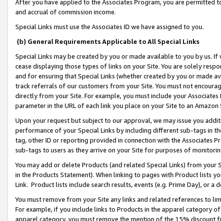
After you have applied to the Associates Program, you are permitted to 
and accrual of commission income.
Special Links must use the Associates ID we have assigned to you.
(b) General Requirements Applicable to All Special Links
Special Links may be created by you or made available to you by us. If 
cease displaying those types of links on your Site. You are solely respo
and for ensuring that Special Links (whether created by you or made av
track referrals of our customers from your Site. You must not encoura
directly from your Site. For example, you must include your Associates
parameter in the URL of each link you place on your Site to an Amazon 
Upon your request but subject to our approval, we may issue you addit
performance of your Special Links by including different sub-tags in t
tag, other ID or reporting provided in connection with the Associates Pr
sub-tags to users as they arrive on your Site for purposes of monitorin
You may add or delete Products (and related Special Links) from your Si
in the Products Statement). When linking to pages with Product lists you
Link. Product lists include search results, events (e.g. Prime Day), or 
You must remove from your Site any links and related references to li
For example, if you include links to Products in the apparel category 
apparel category, you must remove the mention of the 15% discount f