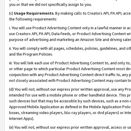
you or that we did not specifically assign to you.
(c)
Usage Requirements
. By making calls to Creators API, PA API, ac
the following requirements:
i. You will use Product Advertising Content only in a lawful manner in a
use Creators API, PA API, Data Feeds, or Product Advertising Content wit
purpose of advertising and marketing an Amazon Site and driving sales
ii. You will comply with all pages, schedules, policies, guidelines, and o
and the Program Policies.
iii. You will link each use of Product Advertising Content to, and only 
or other page to which particular Product Advertising Content most direc
conjunction with any Product Advertising Content direct traffic to, any 
not closely associated with Product Advertising Content may contain lin
(d) You will not, without our express prior written approval, use any Pr
intended for use with a mobile phone or other handheld device. This proh
such devices but that may be accessible by such devices, such as a non-
Approved Mobile Application as defined in the Mobile Application Policy; 
boxes, streaming video players, blu-ray players, or dvd players) or Inte
Internet Apps).
(e) You will not, without our express prior written approval, access or 