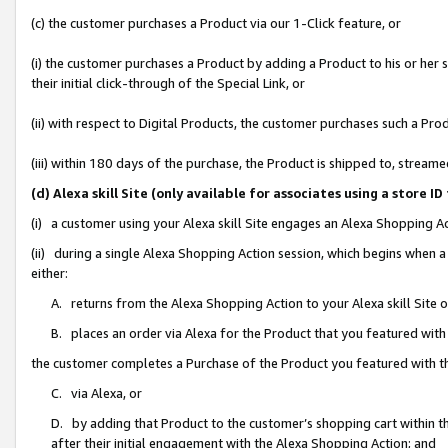
(c) the customer purchases a Product via our 1-Click feature, or
(i) the customer purchases a Product by adding a Product to his or her
their initial click-through of the Special Link, or
(ii) with respect to Digital Products, the customer purchases such a P
(iii) within 180 days of the purchase, the Product is shipped to, stre
(d) Alexa skill Site (only available for associates using a stor
(i) a customer using your Alexa skill Site engages an Alexa Shopping A
(ii) during a single Alexa Shopping Action session, which begins when
either:
A. returns from the Alexa Shopping Action to your Alexa skill Site 
B. places an order via Alexa for the Product that you featured with
the customer completes a Purchase of the Product you featured with t
C. via Alexa, or
D. by adding that Product to the customer’s shopping cart within th
after their initial engagement with the Alexa Shopping Action; and