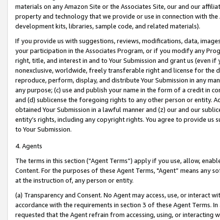
materials on any Amazon Site or the Associates Site, our and our affili
property and technology that we provide or use in connection with the
development kits, libraries, sample code, and related materials).
If you provide us with suggestions, reviews, modifications, data, image
your participation in the Associates Program, or if you modify any Prog
right, title, and interest in and to Your Submission and grant us (even 
nonexclusive, worldwide, freely transferable right and license for the du
reproduce, perform, display, and distribute Your Submission in any man
any purpose; (c) use and publish your name in the form of a credit in c
and (d) sublicense the foregoing rights to any other person or entity. A
obtained Your Submission in a lawful manner and (z) our and our sublice
entity’s rights, including any copyright rights. You agree to provide us
to Your Submission.
4. Agents
The terms in this section (“Agent Terms”) apply if you use, allow, enab
Content. For the purposes of these Agent Terms, "Agent” means any so
at the instruction of, any person or entity.
(a) Transparency and Consent. No Agent may access, use, or interact with 
accordance with the requirements in section 3 of these Agent Terms. In
requested that the Agent refrain from accessing, using, or interacting