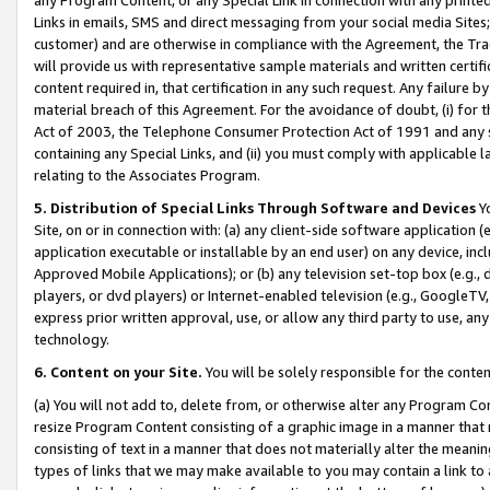
Links in emails, SMS and direct messaging from your social media Sites; 
customer) and are otherwise in compliance with the Agreement, the Tr
will provide us with representative sample materials and written certif
content required in, that certification in any such request. Any failure b
material breach of this Agreement. For the avoidance of doubt, (i) for
Act of 2003, the Telephone Consumer Protection Act of 1991 and any si
containing any Special Links, and (ii) you must comply with applicable
relating to the Associates Program.
5. Distribution of Special Links Through Software and Devices
Yo
Site, on or in connection with: (a) any client-side software application 
application executable or installable by an end user) on any device, in
Approved Mobile Applications); or (b) any television set-top box (e.g., 
players, or dvd players) or Internet-enabled television (e.g., GoogleTV, 
express prior written approval, use, or allow any third party to use, 
technology.
6. Content on your Site.
You will be solely responsible for the conten
(a) You will not add to, delete from, or otherwise alter any Program Co
resize Program Content consisting of a graphic image in a manner that
consisting of text in a manner that does not materially alter the meanin
types of links that we may make available to you may contain a link to 