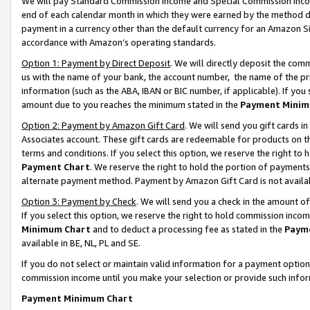
We will pay Standard Commission Income and Special Commission Incom
end of each calendar month in which they were earned by the method de
payment in a currency other than the default currency for an Amazon Sit
accordance with Amazon’s operating standards.
Option 1: Payment by Direct Deposit
. We will directly deposit the co
us with the name of your bank, the account number, the name of the pr
information (such as the ABA, IBAN or BIC number, if applicable). If you 
amount due to you reaches the minimum stated in the
Payment Minim
Option 2: Payment by Amazon Gift Card
. We will send you gift cards 
Associates account. These gift cards are redeemable for products on t
terms and conditions. If you select this option, we reserve the right t
Payment Chart
. We reserve the right to hold the portion of payment
alternate payment method. Payment by Amazon Gift Card is not available
Option 3: Payment by Check
. We will send you a check in the amount o
If you select this option, we reserve the right to hold commission inco
Minimum Chart
and to deduct a processing fee as stated in the
Paym
available in BE, NL, PL and SE.
If you do not select or maintain valid information for a payment opti
commission income until you make your selection or provide such info
Payment Minimum Chart