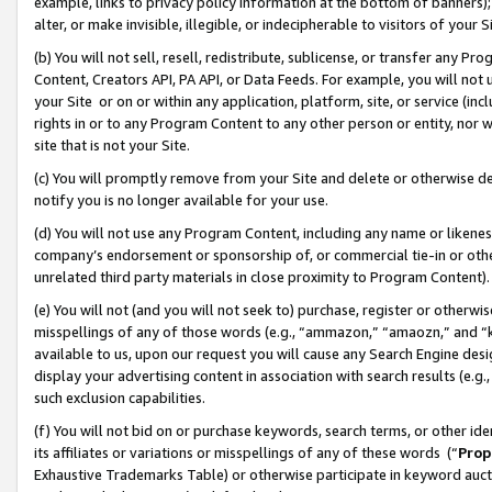
example, links to privacy policy information at the bottom of banners);
alter, or make invisible, illegible, or indecipherable to visitors of your 
(b) You will not sell, resell, redistribute, sublicense, or transfer any 
Content, Creators API, PA API, or Data Feeds. For example, you will not 
your Site or on or within any application, platform, site, or service (in
rights in or to any Program Content to any other person or entity, nor wi
site that is not your Site.
(c) You will promptly remove from your Site and delete or otherwise d
notify you is no longer available for your use.
(d) You will not use any Program Content, including any name or likene
company’s endorsement or sponsorship of, or commercial tie-in or other 
unrelated third party materials in close proximity to Program Content)
(e) You will not (and you will not seek to) purchase, register or otherw
misspellings of any of those words (e.g., “ammazon,” “amaozn,” and “kin
available to us, upon our request you will cause any Search Engine de
display your advertising content in association with search results (e.
such exclusion capabilities.
(f) You will not bid on or purchase keywords, search terms, or other id
its affiliates or variations or misspellings of any of these words (“
Prop
Exhaustive Trademarks Table) or otherwise participate in keyword aucti