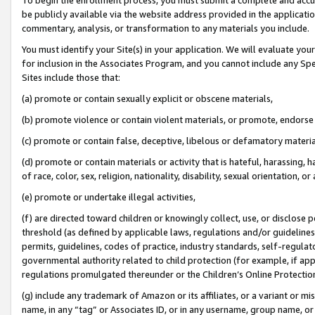
be publicly available via the website address provided in the application
commentary, analysis, or transformation to any materials you include.
You must identify your Site(s) in your application. We will evaluate your 
for inclusion in the Associates Program, and you cannot include any Speci
Sites include those that:
(a) promote or contain sexually explicit or obscene materials,
(b) promote violence or contain violent materials, or promote, endorse 
(c) promote or contain false, deceptive, libelous or defamatory materi
(d) promote or contain materials or activity that is hateful, harassing, h
of race, color, sex, religion, nationality, disability, sexual orientation, or
(e) promote or undertake illegal activities,
(f) are directed toward children or knowingly collect, use, or disclose
threshold (as defined by applicable laws, regulations and/or guidelines);
permits, guidelines, codes of practice, industry standards, self-regulat
governmental authority related to child protection (for example, if app
regulations promulgated thereunder or the Children’s Online Protection
(g) include any trademark of Amazon or its affiliates, or a variant or 
name, in any “tag” or Associates ID, or in any username, group name, or 