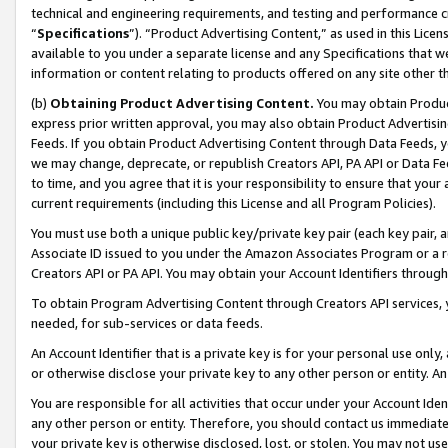
technical and engineering requirements, and testing and performance cri
“
Specifications
”). “Product Advertising Content,” as used in this Lic
available to you under a separate license and any Specifications that we
information or content relating to products offered on any site other 
(b)
Obtaining Product Advertising Content.
You may obtain Product
express prior written approval, you may also obtain Product Advertisi
Feeds. If you obtain Product Advertising Content through Data Feeds, yo
we may change, deprecate, or republish Creators API, PA API or Data Fee
to time, and you agree that it is your responsibility to ensure that your
current requirements (including this License and all Program Policies).
You must use both a unique public key/private key pair (each key pair, a
Associate ID issued to you under the Amazon Associates Program or a r
Creators API or PA API. You may obtain your Account Identifiers through
To obtain Program Advertising Content through Creators API services, y
needed, for sub-services or data feeds.
An Account Identifier that is a private key is for your personal use only,
or otherwise disclose your private key to any other person or entity. An A
You are responsible for all activities that occur under your Account Ide
any other person or entity. Therefore, you should contact us immediate
your private key is otherwise disclosed, lost, or stolen. You may not u