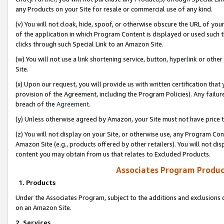
any Products on your Site for resale or commercial use of any kind.
(v) You will not cloak, hide, spoof, or otherwise obscure the URL of your
of the application in which Program Content is displayed or used such 
clicks through such Special Link to an Amazon Site.
(w) You will not use a link shortening service, button, hyperlink or oth
Site.
(x) Upon our request, you will provide us with written certification tha
provision of the Agreement, including the Program Policies). Any failure
breach of the
Agreement
.
(y) Unless otherwise agreed by Amazon, your Site must not have price tr
(z) You will not display on your Site, or otherwise use, any Program Con
Amazon Site (e.g., products offered by other retailers). You will not di
content you may obtain from us that relates to Excluded Products.
Associates Program Produc
1. Products
Under the Associates Program, subject to the additions and exclusions d
on an Amazon Site.
2. Services