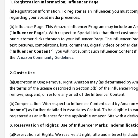
1. Registration Information; Influencer Page
(a) Registration Information. To register as an Influencer, you must co
regarding your social media presences.
(b) Influencer Page. This Amazon Influencer Program may include an A
(“
Influencer Page
”). With respect to Special Links that direct custom
our customer clicks through to your Influencer Page. The Influencer Pag
text, pictures, compilations, lists, comments, digital videos or other
(“
Influencer Content
”), you will not submit such Influencer Content if
the
Amazon Community Guidelines
.
2.Onsite Use
(a)Discretion in Use; Removal Right. Amazon may (as determined by Amazo
the terms of the license described in Section 3(b) of the Influencer Prog
remove, suspend, or restore any or all of the Influencer Content.
(b)Compensation. With respect to Influencer Content used by Amazon wi
Income
”) as further detailed in Associates Central. To be eligible t
registered as an Influencer for the applicable Amazon Site with a dedic
3. Reservation of Rights; Use of Influencer Marks; Indemnificati
(a)Reservation of Rights. We reserve all right, title and interest (includ