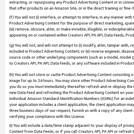
extracting, or repurposing any Product Advertising Content or in connec
that offer products on an Amazon Site, or in the direct training or fin
(f) You will not (i) interfere, or attempt to interfere, in any manner wit
Product Advertising Content for the purpose of direct marketing, spammi
(iii) remove, obscure, alter, or make invisible, illegible, or indecipherab
appearing on or contained within Creators API, PA API, Data Feeds, Prod
(g) You will not, and will not attempt to (i) modify, alter, tamper with,
included in Product Advertising Content; or (ii) reverse engineer, disa
source code or other underlying components (such as a model, model pa
to Creators API, PA API, Data Feeds, or any software included in Produc
(h) You will not store or cache Product Advertising Content consisting 
image for up to 24 hours. You may store other Product Advertising Cont
you do so you must immediately thereafter refresh and re-display the P
new Data Feed and refreshing the Product Advertising Content on your 
individual Amazon Standard Identification Numbers (ASINs) for an indefi
your application includes a client application, the client application m
three business days of our request, furnish us with a copy of any clien
verifying your compliance with this License.
(i) You will include a date/time stamp adjacent to your display of prici
Content from Data Feeds, or if you call Creators API, PA API or refresh