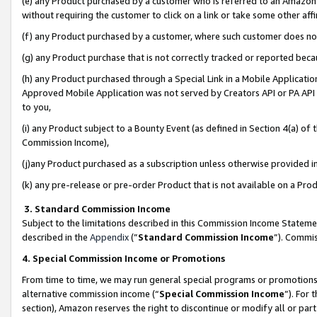
(e) any Product purchased by a customer who is referred to an Amazon Si
without requiring the customer to click on a link or take some other affi
(f) any Product purchased by a customer, where such customer does no
(g) any Product purchase that is not correctly tracked or reported bec
(h) any Product purchased through a Special Link in a Mobile Applicatio
Approved Mobile Application was not served by Creators API or PA API (
to you,
(i) any Product subject to a Bounty Event (as defined in Section 4(a) o
Commission Income),
(j)any Product purchased as a subscription unless otherwise provided 
(k) any pre-release or pre-order Product that is not available on a Prod
3. Standard Commission Income
Subject to the limitations described in this Commission Income Statem
described in the
Appendix
(”
Standard Commission Income
”). Commis
4. Special Commission Income or Promotions
From time to time, we may run general special programs or promotions 
alternative commission income (“
Special Commission Income
”). For
section), Amazon reserves the right to discontinue or modify all or par