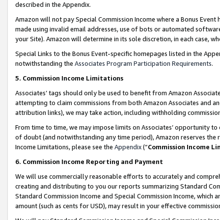
described in the Appendix.
Amazon will not pay Special Commission Income where a Bonus Event has
made using invalid email addresses, use of bots or automated software,
your Site). Amazon will determine in its sole discretion, in each case, w
Special Links to the Bonus Event-specific homepages listed in the Appe
notwithstanding the
Associates Program Participation Requirements
.
5. Commission Income Limitations
Associates’ tags should only be used to benefit from Amazon Associates
attempting to claim commissions from both Amazon Associates and ano
attribution links), we may take action, including withholding commissio
From time to time, we may impose limits on Associates’ opportunity t
of doubt (and notwithstanding any time period), Amazon reserves the ri
Income Limitations, please see the
Appendix
(“
Commission Income Li
6. Commission Income Reporting and Payment
We will use commercially reasonable efforts to accurately and comprehe
creating and distributing to you our reports summarizing Standard C
Standard Commission Income and Special Commission Income, which are 
amount (such as cents for USD), may result in your effective commission 