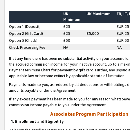
UK
UK Maximum
FR, IT,
Minimum
Option 1 (Deposit)
£25
EUR 25
Option 2 (Gift Card)
£25
£5,000
EUR 25
Option 3 (Check)
£50
EUR 50
Check Processing Fee
NA
NA
If at any time there has been no substantial activity on your account for 
the accrued commission income for your inactive account, up to a max
Payment Minimum Chart for payment by gift card. Further, any unpaid 
applicable law or become extinct by applicable statute of limitation.
Payments made to you, as reduced by all deductions or withholdings de
amounts payable under the Agreement.
If any excess payment has been made to you for any reason whatsoever,
commission income payable to you under the Agreement.
Associates Program Participation
1. Enrollment and Eligibility
To begin the enrollment process, you must submit a complete and accur