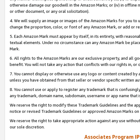
otherwise damage our goodwill in the Amazon Marks; or (iv) in offline ma
or other document, or any oral solicitation).
4. We will supply an image or images of the Amazon Marks for you to 
change the proportion, color, or font of any Amazon Mark, or add or
5. Each Amazon Mark must appear by itself, in its entirety, with reason
textual elements. Under no circumstance can any Amazon Mark be placed
Mark.
6. All rights to the Amazon Marks are our exclusive property, and all 
benefit. You will not take any action that conflicts with our rights in, 
7. You cannot display or otherwise use any logo or content created by a
unless you have obtained from that seller or vendor specific written au
8. You cannot use or apply to register any trademark that is confusingly
any trademark, domain name, subdomain, username or app name that is 
We reserve the right to modify these Trademark Guidelines and the app
notice or revised Trademark Guidelines or approved Amazon Marks on t
We reserve the right to take appropriate action against any use without
our sole discretion.
Associates Program IP