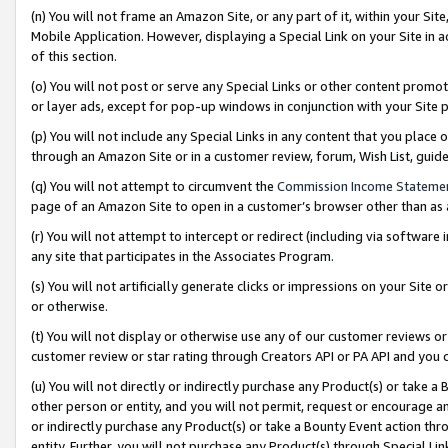
(n) You will not frame an Amazon Site, or any part of it, within your Sit
Mobile Application. However, displaying a Special Link on your Site in a
of this section.
(o) You will not post or serve any Special Links or other content prom
or layer ads, except for pop-up windows in conjunction with your Site 
(p) You will not include any Special Links in any content that you place
through an Amazon Site or in a customer review, forum, Wish List, gui
(q) You will not attempt to circumvent the
Commission Income Stateme
page of an Amazon Site to open in a customer’s browser other than as a 
(r) You will not attempt to intercept or redirect (including via softwar
any site that participates in the Associates Program.
(s) You will not artificially generate clicks or impressions on your Si
or otherwise.
(t) You will not display or otherwise use any of our customer reviews or 
customer review or star rating through Creators API or PA API and you 
(u) You will not directly or indirectly purchase any Product(s) or take a
other person or entity, and you will not permit, request or encourage an
or indirectly purchase any Product(s) or take a Bounty Event action thro
entity. Further, you will not purchase any Product(s) through Special Li