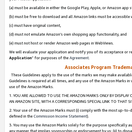
(a) must be available in either the Google Play, Apple, or Amazon app s
(b) must be free to download and all Amazon links must be accessible 
(c) must have original content,
(d) must not emulate Amazon’s own shopping app functionality, and
(e) must not host or render Amazon web pages in WebViews.
We will evaluate your application and notify you of its acceptance or re
Application
” for purposes of the
Agreement
.
Associates Program Trademar
These Guidelines apply to the use of the marks we may make available
Guidelines is required at all times, and any use of the Amazon Marks in 
use of the Amazon Marks.
1. YOU ARE ALLOWED TO USE THE AMAZON MARKS ONLY BY DISPLAY 
AN AMAZON SITE, WITH A CORRESPONDING SPECIAL LINK TO THAT SI
2. Your use of the Amazon Marks must (i) comply with the most up-to-da
defined in the
Commission Income Statement
).
3. You may use the Amazon Marks solely for the purpose specifically a
any manner that implies sponsorship or endorsement by us; (ii) to disparag