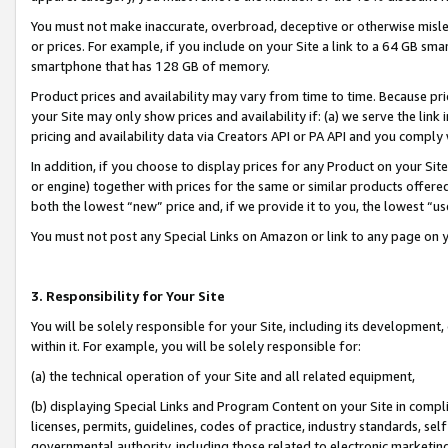
You must not make inaccurate, overbroad, deceptive or otherwise misle
or prices. For example, if you include on your Site a link to a 64 GB sm
smartphone that has 128 GB of memory.
Product prices and availability may vary from time to time. Because pri
your Site may only show prices and availability if: (a) we serve the link 
pricing and availability data via Creators API or PA API and you comply
In addition, if you choose to display prices for any Product on your Si
or engine) together with prices for the same or similar products offer
both the lowest “new” price and, if we provide it to you, the lowest “u
You must not post any Special Links on Amazon or link to any page on 
3. Responsibility for Your Site
You will be solely responsible for your Site, including its development
within it. For example, you will be solely responsible for:
(a) the technical operation of your Site and all related equipment,
(b) displaying Special Links and Program Content on your Site in compl
licenses, permits, guidelines, codes of practice, industry standards, se
governmental authority, including those related to electronic marketin