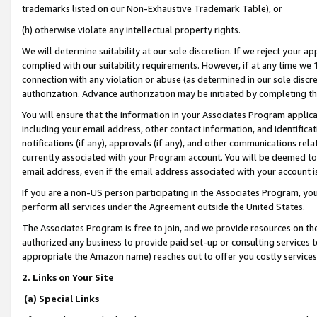
trademarks listed on our Non-Exhaustive Trademark Table), or
(h) otherwise violate any intellectual property rights.
We will determine suitability at our sole discretion. If we reject your 
complied with our suitability requirements. However, if at any time we 1
connection with any violation or abuse (as determined in our sole disc
authorization. Advance authorization may be initiated by completing t
You will ensure that the information in your Associates Program applic
including your email address, other contact information, and identifica
notifications (if any), approvals (if any), and other communications re
currently associated with your Program account. You will be deemed to 
email address, even if the email address associated with your account i
If you are a non-US person participating in the Associates Program, you
perform all services under the Agreement outside the United States.
The Associates Program is free to join, and we provide resources on th
authorized any business to provide paid set-up or consulting services t
appropriate the Amazon name) reaches out to offer you costly services
2. Links on Your Site
(a) Special Links