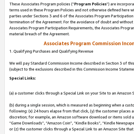
These Associates Program policies (“
Program Policies
”) are incorpor
terms used in these Program Policies and not otherwise defined here wil
parties under Sections 3 and 6 of the Associates Program Participation
termination of the Agreement. For the avoidance of doubt and without l
Associates Program Participation Requirements, the Associates Program
material breach of the Agreement.
Associates Program Commission Inco
1. Qualifying Purchases and Qualifying Revenue
We will pay Standard Commission Income described in Section 3 of thi
(subject to the exclusions described in this Commission Income Stateme
Special Links:
(a) a customer clicks through a Special Link on your Site to an Amazon S
(b) during a single session, which is measured as beginning when a custo
following: (x) 24 hours elapse from that click, (y) the customer places 
discretion; for example, an Amazon software download or items sold 
“Game Downloads”, “Amazon Coin”, “Kindle Books”, “Kindle Newspapers”
or (z) the customer clicks through a Special Link to an Amazon Site that