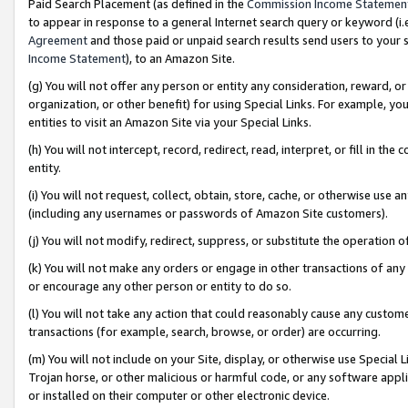
Paid Search Placement (as defined in the
Commission Income Statemen
to appear in response to a general Internet search query or keyword (i.e.
Agreement
and those paid or unpaid search results send users to your sit
Income Statement
), to an Amazon Site.
(g) You will not offer any person or entity any consideration, reward, or
organization, or other benefit) for using Special Links. For example, 
entities to visit an Amazon Site via your Special Links.
(h) You will not intercept, record, redirect, read, interpret, or fill in 
entity.
(i) You will not request, collect, obtain, store, cache, or otherwise us
(including any usernames or passwords of Amazon Site customers).
(j) You will not modify, redirect, suppress, or substitute the operation 
(k) You will not make any orders or engage in other transactions of any 
or encourage any other person or entity to do so.
(l) You will not take any action that could reasonably cause any custome
transactions (for example, search, browse, or order) are occurring.
(m) You will not include on your Site, display, or otherwise use Specia
Trojan horse, or other malicious or harmful code, or any software app
or installed on their computer or other electronic device.