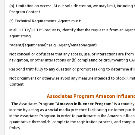
(b) Limitation on Access. At our sole discretion, we may limit, includin
Program Content.
(c) Technical Requirements. Agents must:
In all HTTP/HTTPS requests, identify that the request is from an Agent 
agent string:
“Agent/[agent name]” (e.g., Agent/AmazonAgent)
Not conceal or obfuscate that any access, use, or interactions are fro
navigation, or other interactions or (b) completing or circumventing 
Respond truthfully to any question or prompt seeking to determine if 
Not circumvent or otherwise avoid any measure intended to block, limit
Content.
Associates Program Amazon Influence
The Associates Program “
Amazon Influencer Program
” is a countr
income by acting as a social media presence facilitating customer purc
in the Associates Program. In order to participate in the Amazon Influen
quantitative thresholds, complete the registration process, and comply
Policy.