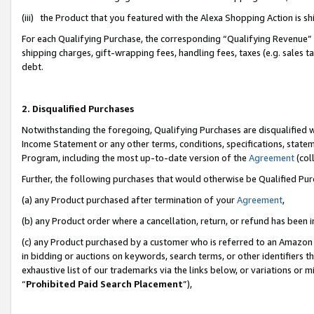
(iii) the Product that you featured with the Alexa Shopping Action is 
For each Qualifying Purchase, the corresponding “Qualifying Revenue” i
shipping charges, gift-wrapping fees, handling fees, taxes (e.g. sales ta
debt.
2. Disqualified Purchases
Notwithstanding the foregoing, Qualifying Purchases are disqualified w
Income Statement or any other terms, conditions, specifications, statem
Program, including the most up-to-date version of the
Agreement
(coll
Further, the following purchases that would otherwise be Qualified Pu
(a) any Product purchased after termination of your
Agreement
,
(b) any Product order where a cancellation, return, or refund has been i
(c) any Product purchased by a customer who is referred to an Amazon 
in bidding or auctions on keywords, search terms, or other identifiers 
exhaustive list of our trademarks via the links below, or variations or 
“
Prohibited Paid Search Placement
”),