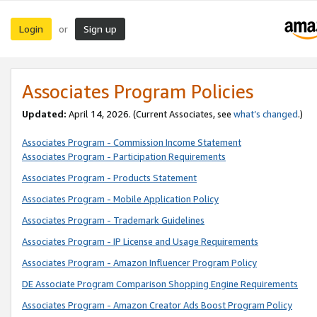
Login
Sign up
or
Associates Program Policies
Updated:
April 14, 2026. (Current Associates, see
what’s changed
.)
Associates Program - Commission Income Statement
Associates Program - Participation Requirements
Associates Program - Products Statement
Associates Program - Mobile Application Policy
Associates Program - Trademark Guidelines
Associates Program - IP License and Usage Requirements
Associates Program - Amazon Influencer Program Policy
DE Associate Program Comparison Shopping Engine Requirements
Associates Program - Amazon Creator Ads Boost Program Policy