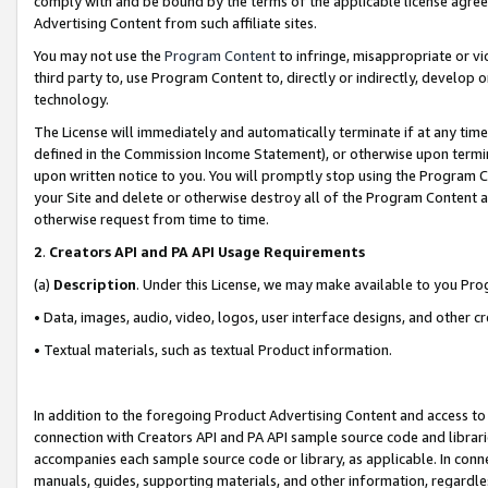
comply with and be bound by the terms of the applicable license agreem
Advertising Content from such affiliate sites.
You may not use the
Program Content
to infringe, misappropriate or vio
third party to, use Program Content to, directly or indirectly, develo
technology.
The License will immediately and automatically terminate if at any ti
defined in the Commission Income Statement), or otherwise upon termina
upon written notice to you. You will promptly stop using the Program 
your Site and delete or otherwise destroy all of the Program Content 
otherwise request from time to time.
2
.
Creators API and PA API Usage Requirements
(a)
Description
. Under this License, we may make available to you Pr
• Data, images, audio, video, logos, user interface designs, and other c
• Textual materials, such as textual Product information.
In addition to the foregoing Product Advertising Content and access to
connection with Creators API and PA API sample source code and librarie
accompanies each sample source code or library, as applicable. In conne
manuals, guides, supporting materials, and other information, regardless