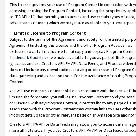
This License governs your use of Program Content in connection with yo
accessing or using the Program Content, including the proprietary appli
or “PA API of”) that permit you to access and use certain types of data
Advertising Content”) which we may make available to you, you agree t
1
.
Limited License to Program Content
Subject to the terms of the
Agreement
and solely for the limited purpo
Agreement (including this License and the other Program Policies), we 
exclusive, royalty-free license to: (a) copy and display Program Conten
Trademark Guidelines
) we make available to you as part of the Progra
(c) access and use Creators API, PA API, Data Feeds, and Product Adverti
does not include any downloading, copying or other use of Program Conte
data gathering and extraction tools. For the avoidance of doubt, Progr
Content.
You will use Program Content solely in accordance with the terms of t
limiting the foregoing, you will (a) use Program Content solely to send
conjunction with any Program Content, direct traffic to any page of a si
associated with the Program Content may contain links to sites other t
Product detail page or other relevant page of an Amazon Site and not 
Creators API, PA API or Data Feeds may allow you to access data, image
more affiliate sites. If you use Creators API, PA API or Data Feeds to ac