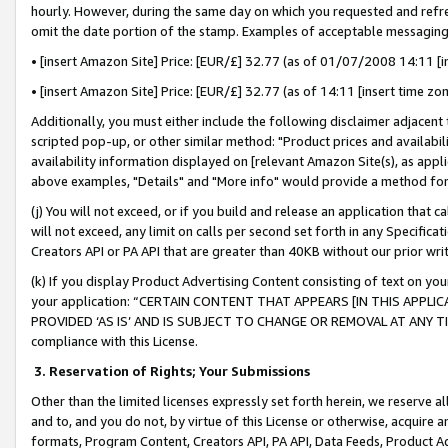
hourly. However, during the same day on which you requested and refre
omit the date portion of the stamp. Examples of acceptable messaging
• [insert Amazon Site] Price: [EUR/£] 32.77 (as of 01/07/2008 14:11 [in
• [insert Amazon Site] Price: [EUR/£] 32.77 (as of 14:11 [insert time zo
Additionally, you must either include the following disclaimer adjacent t
scripted pop-up, or other similar method: "Product prices and availabil
availability information displayed on [relevant Amazon Site(s), as appli
above examples, "Details" and "More info" would provide a method for 
(j) You will not exceed, or if you build and release an application that c
will not exceed, any limit on calls per second set forth in any Specifica
Creators API or PA API that are greater than 40KB without our prior wr
(k) If you display Product Advertising Content consisting of text on your
your application: “CERTAIN CONTENT THAT APPEARS [IN THIS APPLIC
PROVIDED ‘AS IS’ AND IS SUBJECT TO CHANGE OR REMOVAL AT ANY TIME.”
compliance with this License.
3.
Reservation of Rights; Your Submissions
Other than the limited licenses expressly set forth herein, we reserve all 
and to, and you do not, by virtue of this License or otherwise, acquire an
formats, Program Content, Creators API, PA API, Data Feeds, Product 