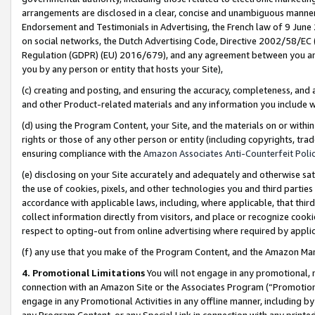
arrangements are disclosed in a clear, concise and unambiguous manner 
Endorsement and Testimonials in Advertising, the French law of 9 June
on social networks, the Dutch Advertising Code, Directive 2002/58/EC 
Regulation (GDPR) (EU) 2016/679), and any agreement between you and 
you by any person or entity that hosts your Site),
(c) creating and posting, and ensuring the accuracy, completeness, and 
and other Product-related materials and any information you include wit
(d) using the Program Content, your Site, and the materials on or within
rights or those of any other person or entity (including copyrights, trad
ensuring compliance with the
Amazon Associates Anti-Counterfeit Polic
(e) disclosing on your Site accurately and adequately and otherwise sat
the use of cookies, pixels, and other technologies you and third parties
accordance with applicable laws, including, where applicable, that thir
collect information directly from visitors, and place or recognize cooki
respect to opting-out from online advertising where required by appli
(f) any use that you make of the Program Content, and the Amazon Mar
4. Promotional Limitations
You will not engage in any promotional, ma
connection with an Amazon Site or the Associates Program (“Promotional
engage in any Promotional Activities in any offline manner, including by
any Program Content, or any Special Link in connection with any printed 