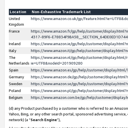
Location
Non-Exhaustive Trademark List
United
https://www.amazon.co.uk/gp/feature.html?ie=UTF8&
Kingdom
France
https://www.amazon.fr/gp/help/customer/display.ht
4317-89F6-E78834F9BA58__SECTION_64DE0ED1D74
Ireland
https://www.amazon.ie/gp/help/customer/display.ht
Italy
https://www.amazon.it/gp/help/customer/display.html
The
https://www.amazon.nl/gp/help/customer/display.html/
Netherlands
ie=UTF8&nodeId=201909280
Spain
https://www.amazon.es/gp/help/customer/display.htm
Germany
https://www.amazon.de/gp/help/customer/display.htm
Sweden
https://www.amazon.se/gp/help/customer/display.htm
Poland
https://www.amazon.pl/gp/help/customer/display.htm
Belgium
https://www.amazon.com.be/gp/help/customer/displa
(d) any Product purchased by a customer who is referred to an Amazon S
Yahoo, Bing, or any other search portal, sponsored advertising service, o
network) (a “
Search Engine
”),