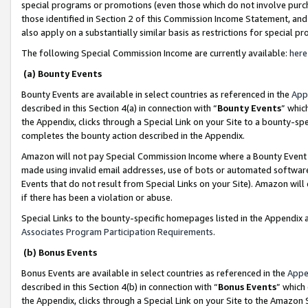
special programs or promotions (even those which do not involve purcha
those identified in Section 2 of this Commission Income Statement, an
also apply on a substantially similar basis as restrictions for special 
The following Special Commission Income are currently available:
here
(a) Bounty Events
Bounty Events are available in select countries as referenced in the
App
described in this Section 4(a) in connection with “
Bounty Events
” whic
the Appendix, clicks through a Special Link on your Site to a bounty-s
completes the bounty action described in the Appendix.
Amazon will not pay Special Commission Income where a Bounty Event ha
made using invalid email addresses, use of bots or automated software
Events that do not result from Special Links on your Site). Amazon will 
if there has been a violation or abuse.
Special Links to the bounty-specific homepages listed in the Appendix 
Associates Program Participation Requirements
.
(b) Bonus Events
Bonus Events are available in select countries as referenced in the
Appe
described in this Section 4(b) in connection with “
Bonus Events
” which
the Appendix, clicks through a Special Link on your Site to the Amazon 