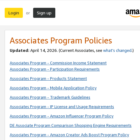
Login
Sign up
or
Associates Program Policies
Updated:
April 14, 2026. (Current Associates, see
what’s changed
.)
Associates Program - Commission Income Statement
Associates Program - Participation Requirements
Associates Program - Products Statement
Associates Program - Mobile Application Policy
Associates Program - Trademark Guidelines
Associates Program - IP License and Usage Requirements
Associates Program - Amazon Influencer Program Policy
DE Associate Program Comparison Shopping Engine Requirements
Associates Program - Amazon Creator Ads Boost Program Policy