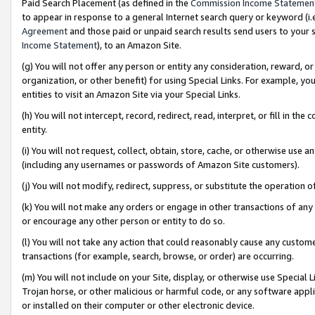
Paid Search Placement (as defined in the
Commission Income Statemen
to appear in response to a general Internet search query or keyword (i.e.
Agreement
and those paid or unpaid search results send users to your sit
Income Statement
), to an Amazon Site.
(g) You will not offer any person or entity any consideration, reward, or
organization, or other benefit) for using Special Links. For example, 
entities to visit an Amazon Site via your Special Links.
(h) You will not intercept, record, redirect, read, interpret, or fill in 
entity.
(i) You will not request, collect, obtain, store, cache, or otherwise us
(including any usernames or passwords of Amazon Site customers).
(j) You will not modify, redirect, suppress, or substitute the operation 
(k) You will not make any orders or engage in other transactions of any 
or encourage any other person or entity to do so.
(l) You will not take any action that could reasonably cause any custome
transactions (for example, search, browse, or order) are occurring.
(m) You will not include on your Site, display, or otherwise use Specia
Trojan horse, or other malicious or harmful code, or any software app
or installed on their computer or other electronic device.