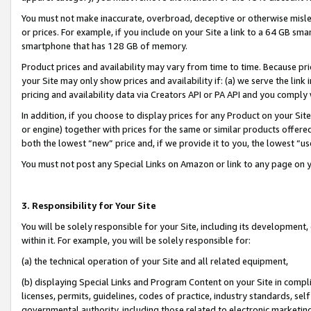
You must not make inaccurate, overbroad, deceptive or otherwise misle
or prices. For example, if you include on your Site a link to a 64 GB sm
smartphone that has 128 GB of memory.
Product prices and availability may vary from time to time. Because pri
your Site may only show prices and availability if: (a) we serve the link 
pricing and availability data via Creators API or PA API and you comply
In addition, if you choose to display prices for any Product on your Si
or engine) together with prices for the same or similar products offer
both the lowest “new” price and, if we provide it to you, the lowest “u
You must not post any Special Links on Amazon or link to any page on 
3. Responsibility for Your Site
You will be solely responsible for your Site, including its development
within it. For example, you will be solely responsible for:
(a) the technical operation of your Site and all related equipment,
(b) displaying Special Links and Program Content on your Site in compl
licenses, permits, guidelines, codes of practice, industry standards, se
governmental authority, including those related to electronic marketin