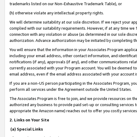
trademarks listed on our Non-Exhaustive Trademark Table), or
(h) otherwise violate any intellectual property rights.
We will determine suitability at our sole discretion. If we reject your 
complied with our suitability requirements. However, if at any time we 1
connection with any violation or abuse (as determined in our sole disc
authorization. Advance authorization may be initiated by completing t
You will ensure that the information in your Associates Program applic
including your email address, other contact information, and identifica
notifications (if any), approvals (if any), and other communications re
currently associated with your Program account. You will be deemed to 
email address, even if the email address associated with your account i
If you are a non-US person participating in the Associates Program, you
perform all services under the Agreement outside the United States.
The Associates Program is free to join, and we provide resources on th
authorized any business to provide paid set-up or consulting services t
appropriate the Amazon name) reaches out to offer you costly services
2. Links on Your Site
(a) Special Links