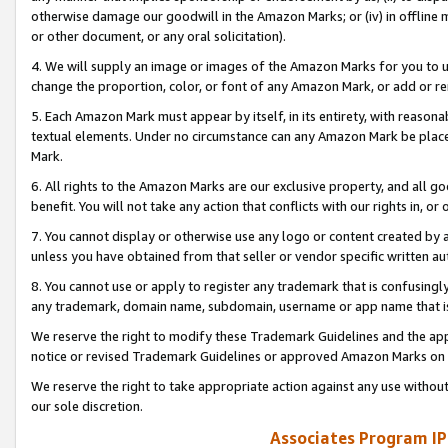
otherwise damage our goodwill in the Amazon Marks; or (iv) in offline ma
or other document, or any oral solicitation).
4. We will supply an image or images of the Amazon Marks for you to 
change the proportion, color, or font of any Amazon Mark, or add or
5. Each Amazon Mark must appear by itself, in its entirety, with reason
textual elements. Under no circumstance can any Amazon Mark be placed
Mark.
6. All rights to the Amazon Marks are our exclusive property, and all 
benefit. You will not take any action that conflicts with our rights in, 
7. You cannot display or otherwise use any logo or content created by a
unless you have obtained from that seller or vendor specific written au
8. You cannot use or apply to register any trademark that is confusingly
any trademark, domain name, subdomain, username or app name that is 
We reserve the right to modify these Trademark Guidelines and the app
notice or revised Trademark Guidelines or approved Amazon Marks on t
We reserve the right to take appropriate action against any use without
our sole discretion.
Associates Program IP