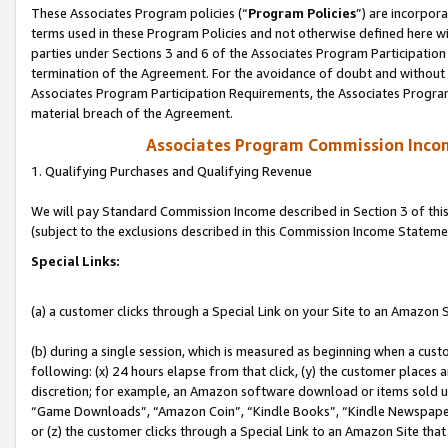
These Associates Program policies (“
Program Policies
”) are incorpor
terms used in these Program Policies and not otherwise defined here wil
parties under Sections 3 and 6 of the Associates Program Participation
termination of the Agreement. For the avoidance of doubt and without l
Associates Program Participation Requirements, the Associates Program
material breach of the Agreement.
Associates Program Commission Inco
1. Qualifying Purchases and Qualifying Revenue
We will pay Standard Commission Income described in Section 3 of thi
(subject to the exclusions described in this Commission Income Stateme
Special Links:
(a) a customer clicks through a Special Link on your Site to an Amazon S
(b) during a single session, which is measured as beginning when a custo
following: (x) 24 hours elapse from that click, (y) the customer places 
discretion; for example, an Amazon software download or items sold 
“Game Downloads”, “Amazon Coin”, “Kindle Books”, “Kindle Newspapers”
or (z) the customer clicks through a Special Link to an Amazon Site that