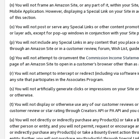
(n) You will not frame an Amazon Site, or any part of it, within your Sit
Mobile Application. However, displaying a Special Link on your Site in a
of this section.
(o) You will not post or serve any Special Links or other content prom
or layer ads, except for pop-up windows in conjunction with your Site 
(p) You will not include any Special Links in any content that you place
through an Amazon Site or in a customer review, forum, Wish List, gui
(q) You will not attempt to circumvent the
Commission Income Stateme
page of an Amazon Site to open in a customer’s browser other than as a 
(r) You will not attempt to intercept or redirect (including via softwar
any site that participates in the Associates Program.
(s) You will not artificially generate clicks or impressions on your Si
or otherwise.
(t) You will not display or otherwise use any of our customer reviews or 
customer review or star rating through Creators API or PA API and you 
(u) You will not directly or indirectly purchase any Product(s) or take a
other person or entity, and you will not permit, request or encourage an
or indirectly purchase any Product(s) or take a Bounty Event action thro
entity. Further, you will not purchase any Product(s) through Special Li