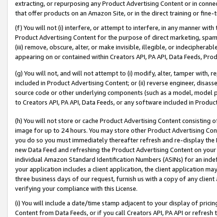
extracting, or repurposing any Product Advertising Content or in connec
that offer products on an Amazon Site, or in the direct training or fin
(f) You will not (i) interfere, or attempt to interfere, in any manner wit
Product Advertising Content for the purpose of direct marketing, spammi
(iii) remove, obscure, alter, or make invisible, illegible, or indecipherab
appearing on or contained within Creators API, PA API, Data Feeds, Prod
(g) You will not, and will not attempt to (i) modify, alter, tamper with,
included in Product Advertising Content; or (ii) reverse engineer, disa
source code or other underlying components (such as a model, model pa
to Creators API, PA API, Data Feeds, or any software included in Produc
(h) You will not store or cache Product Advertising Content consisting 
image for up to 24 hours. You may store other Product Advertising Cont
you do so you must immediately thereafter refresh and re-display the P
new Data Feed and refreshing the Product Advertising Content on your 
individual Amazon Standard Identification Numbers (ASINs) for an indefi
your application includes a client application, the client application m
three business days of our request, furnish us with a copy of any clien
verifying your compliance with this License.
(i) You will include a date/time stamp adjacent to your display of prici
Content from Data Feeds, or if you call Creators API, PA API or refresh