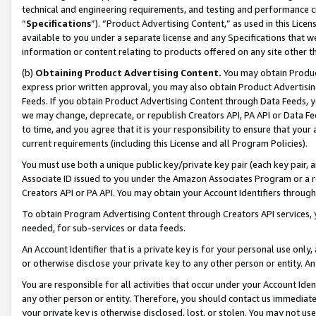
technical and engineering requirements, and testing and performance cri
“
Specifications
”). “Product Advertising Content,” as used in this Lic
available to you under a separate license and any Specifications that we
information or content relating to products offered on any site other 
(b)
Obtaining Product Advertising Content.
You may obtain Product
express prior written approval, you may also obtain Product Advertisi
Feeds. If you obtain Product Advertising Content through Data Feeds, yo
we may change, deprecate, or republish Creators API, PA API or Data Fee
to time, and you agree that it is your responsibility to ensure that your
current requirements (including this License and all Program Policies).
You must use both a unique public key/private key pair (each key pair, a
Associate ID issued to you under the Amazon Associates Program or a r
Creators API or PA API. You may obtain your Account Identifiers through
To obtain Program Advertising Content through Creators API services, y
needed, for sub-services or data feeds.
An Account Identifier that is a private key is for your personal use only,
or otherwise disclose your private key to any other person or entity. An A
You are responsible for all activities that occur under your Account Ide
any other person or entity. Therefore, you should contact us immediate
your private key is otherwise disclosed, lost, or stolen. You may not u