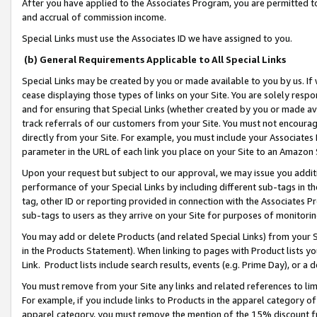
After you have applied to the Associates Program, you are permitted to 
and accrual of commission income.
Special Links must use the Associates ID we have assigned to you.
(b) General Requirements Applicable to All Special Links
Special Links may be created by you or made available to you by us. If 
cease displaying those types of links on your Site. You are solely respo
and for ensuring that Special Links (whether created by you or made av
track referrals of our customers from your Site. You must not encoura
directly from your Site. For example, you must include your Associates
parameter in the URL of each link you place on your Site to an Amazon 
Upon your request but subject to our approval, we may issue you addit
performance of your Special Links by including different sub-tags in t
tag, other ID or reporting provided in connection with the Associates Pr
sub-tags to users as they arrive on your Site for purposes of monitorin
You may add or delete Products (and related Special Links) from your Si
in the Products Statement). When linking to pages with Product lists you
Link. Product lists include search results, events (e.g. Prime Day), or 
You must remove from your Site any links and related references to li
For example, if you include links to Products in the apparel category 
apparel category, you must remove the mention of the 15% discount f