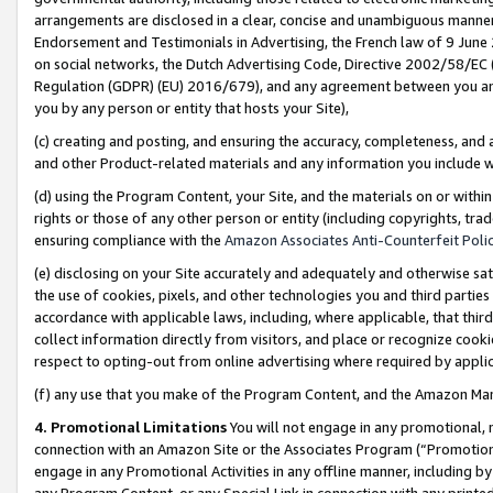
arrangements are disclosed in a clear, concise and unambiguous manner 
Endorsement and Testimonials in Advertising, the French law of 9 June
on social networks, the Dutch Advertising Code, Directive 2002/58/EC 
Regulation (GDPR) (EU) 2016/679), and any agreement between you and 
you by any person or entity that hosts your Site),
(c) creating and posting, and ensuring the accuracy, completeness, and 
and other Product-related materials and any information you include wit
(d) using the Program Content, your Site, and the materials on or within
rights or those of any other person or entity (including copyrights, trad
ensuring compliance with the
Amazon Associates Anti-Counterfeit Polic
(e) disclosing on your Site accurately and adequately and otherwise sat
the use of cookies, pixels, and other technologies you and third parties
accordance with applicable laws, including, where applicable, that thir
collect information directly from visitors, and place or recognize cooki
respect to opting-out from online advertising where required by appli
(f) any use that you make of the Program Content, and the Amazon Mar
4. Promotional Limitations
You will not engage in any promotional, ma
connection with an Amazon Site or the Associates Program (“Promotional
engage in any Promotional Activities in any offline manner, including by
any Program Content, or any Special Link in connection with any printed 