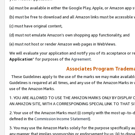
(a) must be available in either the Google Play, Apple, or Amazon app s
(b) must be free to download and all Amazon links must be accessible 
(c) must have original content,
(d) must not emulate Amazon’s own shopping app functionality, and
(e) must not host or render Amazon web pages in WebViews.
We will evaluate your application and notify you of its acceptance or re
Application
” for purposes of the
Agreement
.
Associates Program Trademar
These Guidelines apply to the use of the marks we may make available
Guidelines is required at all times, and any use of the Amazon Marks in 
use of the Amazon Marks.
1. YOU ARE ALLOWED TO USE THE AMAZON MARKS ONLY BY DISPLAY 
AN AMAZON SITE, WITH A CORRESPONDING SPECIAL LINK TO THAT SI
2. Your use of the Amazon Marks must (i) comply with the most up-to-da
defined in the
Commission Income Statement
).
3. You may use the Amazon Marks solely for the purpose specifically a
any manner that implies sponsorship or endorsement by us; (ii) to disparag