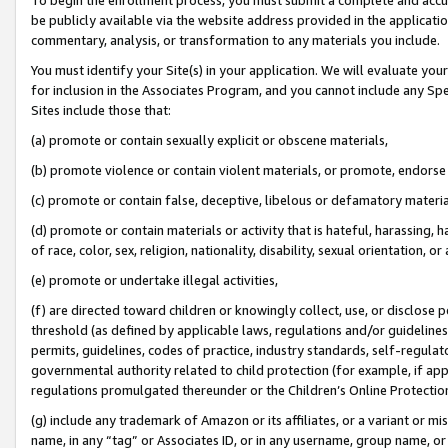
be publicly available via the website address provided in the application
commentary, analysis, or transformation to any materials you include.
You must identify your Site(s) in your application. We will evaluate your 
for inclusion in the Associates Program, and you cannot include any Speci
Sites include those that:
(a) promote or contain sexually explicit or obscene materials,
(b) promote violence or contain violent materials, or promote, endorse 
(c) promote or contain false, deceptive, libelous or defamatory materi
(d) promote or contain materials or activity that is hateful, harassing, h
of race, color, sex, religion, nationality, disability, sexual orientation, or
(e) promote or undertake illegal activities,
(f) are directed toward children or knowingly collect, use, or disclose
threshold (as defined by applicable laws, regulations and/or guidelines);
permits, guidelines, codes of practice, industry standards, self-regulat
governmental authority related to child protection (for example, if app
regulations promulgated thereunder or the Children’s Online Protection
(g) include any trademark of Amazon or its affiliates, or a variant or 
name, in any “tag” or Associates ID, or in any username, group name, or 