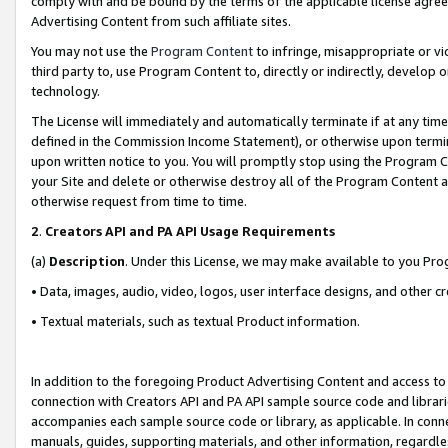
comply with and be bound by the terms of the applicable license agreem
Advertising Content from such affiliate sites.
You may not use the
Program Content
to infringe, misappropriate or vio
third party to, use Program Content to, directly or indirectly, develo
technology.
The License will immediately and automatically terminate if at any ti
defined in the Commission Income Statement), or otherwise upon termina
upon written notice to you. You will promptly stop using the Program 
your Site and delete or otherwise destroy all of the Program Content 
otherwise request from time to time.
2
.
Creators API and PA API Usage Requirements
(a)
Description
. Under this License, we may make available to you Pr
• Data, images, audio, video, logos, user interface designs, and other c
• Textual materials, such as textual Product information.
In addition to the foregoing Product Advertising Content and access to
connection with Creators API and PA API sample source code and librarie
accompanies each sample source code or library, as applicable. In conne
manuals, guides, supporting materials, and other information, regardless