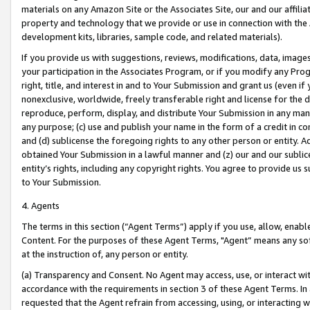
materials on any Amazon Site or the Associates Site, our and our affili
property and technology that we provide or use in connection with the
development kits, libraries, sample code, and related materials).
If you provide us with suggestions, reviews, modifications, data, image
your participation in the Associates Program, or if you modify any Prog
right, title, and interest in and to Your Submission and grant us (even 
nonexclusive, worldwide, freely transferable right and license for the du
reproduce, perform, display, and distribute Your Submission in any man
any purpose; (c) use and publish your name in the form of a credit in c
and (d) sublicense the foregoing rights to any other person or entity. A
obtained Your Submission in a lawful manner and (z) our and our sublice
entity’s rights, including any copyright rights. You agree to provide us
to Your Submission.
4. Agents
The terms in this section (“Agent Terms”) apply if you use, allow, enab
Content. For the purposes of these Agent Terms, "Agent” means any so
at the instruction of, any person or entity.
(a) Transparency and Consent. No Agent may access, use, or interact with 
accordance with the requirements in section 3 of these Agent Terms. In
requested that the Agent refrain from accessing, using, or interacting