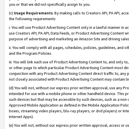
you or that we did not specifically assign to you.
(c)
Usage Requirements
. By making calls to Creators API, PA API, ac
the following requirements:
i. You will use Product Advertising Content only in a lawful manner in a
use Creators API, PA API, Data Feeds, or Product Advertising Content wit
purpose of advertising and marketing an Amazon Site and driving sales
ii. You will comply with all pages, schedules, policies, guidelines, and o
and the Program Policies.
iii. You will link each use of Product Advertising Content to, and only 
or other page to which particular Product Advertising Content most direc
conjunction with any Product Advertising Content direct traffic to, any 
not closely associated with Product Advertising Content may contain lin
(d) You will not, without our express prior written approval, use any Pr
intended for use with a mobile phone or other handheld device. This proh
such devices but that may be accessible by such devices, such as a non-
Approved Mobile Application as defined in the Mobile Application Policy; 
boxes, streaming video players, blu-ray players, or dvd players) or Inte
Internet Apps).
(e) You will not, without our express prior written approval, access or 