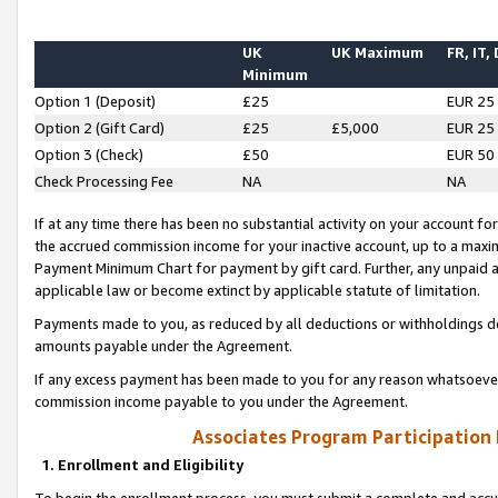
UK
UK Maximum
FR, IT,
Minimum
Option 1 (Deposit)
£25
EUR 25
Option 2 (Gift Card)
£25
£5,000
EUR 25
Option 3 (Check)
£50
EUR 50
Check Processing Fee
NA
NA
If at any time there has been no substantial activity on your account for 
the accrued commission income for your inactive account, up to a max
Payment Minimum Chart for payment by gift card. Further, any unpaid 
applicable law or become extinct by applicable statute of limitation.
Payments made to you, as reduced by all deductions or withholdings de
amounts payable under the Agreement.
If any excess payment has been made to you for any reason whatsoever,
commission income payable to you under the Agreement.
Associates Program Participation
1. Enrollment and Eligibility
To begin the enrollment process, you must submit a complete and accur