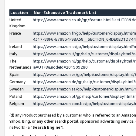
Location
Non-Exhaustive Trademark List
United
https://www.amazon.co.uk/gp/feature.html?ie=UTF8&
Kingdom
France
https://www.amazon.fr/gp/help/customer/display.ht
4317-89F6-E78834F9BA58__SECTION_64DE0ED1D74
Ireland
https://www.amazon.ie/gp/help/customer/display.ht
Italy
https://www.amazon.it/gp/help/customer/display.html
The
https://www.amazon.nl/gp/help/customer/display.html/
Netherlands
ie=UTF8&nodeId=201909280
Spain
https://www.amazon.es/gp/help/customer/display.htm
Germany
https://www.amazon.de/gp/help/customer/display.htm
Sweden
https://www.amazon.se/gp/help/customer/display.htm
Poland
https://www.amazon.pl/gp/help/customer/display.htm
Belgium
https://www.amazon.com.be/gp/help/customer/displa
(d) any Product purchased by a customer who is referred to an Amazon S
Yahoo, Bing, or any other search portal, sponsored advertising service, o
network) (a “
Search Engine
”),