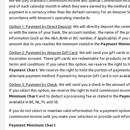
We will pay Standard Commission Income and Special Commission Incom
end of each calendar month in which they were earned by the method de
payment in a currency other than the default currency for an Amazon Sit
accordance with Amazon’s operating standards.
Option 1: Payment by Direct Deposit
. We will directly deposit the co
us with the name of your bank, the account number, the name of the pr
information (such as the ABA, IBAN or BIC number, if applicable). If you 
amount due to you reaches the minimum stated in the
Payment Minim
Option 2: Payment by Amazon Gift Card
. We will send you gift cards 
Associates account. These gift cards are redeemable for products on t
terms and conditions. If you select this option, we reserve the right t
Payment Chart
. We reserve the right to hold the portion of payment
alternate payment method. Payment by Amazon Gift Card is not available
Option 3: Payment by Check
. We will send you a check in the amount o
If you select this option, we reserve the right to hold commission inco
Minimum Chart
and to deduct a processing fee as stated in the
Paym
available in BE, NL, PL and SE.
If you do not select or maintain valid information for a payment opti
commission income until you make your selection or provide such info
Payment Minimum Chart