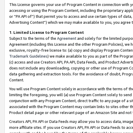
This License governs your use of Program Content in connection with yo
accessing or using the Program Content, including the proprietary appli
or “PA API of”) that permit you to access and use certain types of data
Advertising Content”) which we may make available to you, you agree t
1
.
Limited License to Program Content
Subject to the terms of the
Agreement
and solely for the limited purpo
Agreement (including this License and the other Program Policies), we 
exclusive, royalty-free license to: (a) copy and display Program Conten
Trademark Guidelines
) we make available to you as part of the Progra
(c) access and use Creators API, PA API, Data Feeds, and Product Adverti
does not include any downloading, copying or other use of Program Conte
data gathering and extraction tools. For the avoidance of doubt, Progr
Content.
You will use Program Content solely in accordance with the terms of t
limiting the foregoing, you will (a) use Program Content solely to send
conjunction with any Program Content, direct traffic to any page of a si
associated with the Program Content may contain links to sites other t
Product detail page or other relevant page of an Amazon Site and not 
Creators API, PA API or Data Feeds may allow you to access data, image
more affiliate sites. If you use Creators API, PA API or Data Feeds to ac