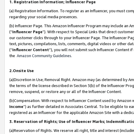
1. Registration Information; Influencer Page
(a) Registration Information. To register as an Influencer, you must co
regarding your social media presences.
(b) Influencer Page. This Amazon Influencer Program may include an A
(“
Influencer Page
”). With respect to Special Links that direct custom
our customer clicks through to your Influencer Page. The Influencer Pag
text, pictures, compilations, lists, comments, digital videos or other
(“
Influencer Content
”), you will not submit such Influencer Content if
the
Amazon Community Guidelines
.
2.Onsite Use
(a)Discretion in Use; Removal Right. Amazon may (as determined by Amazo
the terms of the license described in Section 3(b) of the Influencer Prog
remove, suspend, or restore any or all of the Influencer Content.
(b)Compensation. With respect to Influencer Content used by Amazon wi
Income
”) as further detailed in Associates Central. To be eligible t
registered as an Influencer for the applicable Amazon Site with a dedic
3. Reservation of Rights; Use of Influencer Marks; Indemnificati
(a)Reservation of Rights. We reserve all right, title and interest (includ