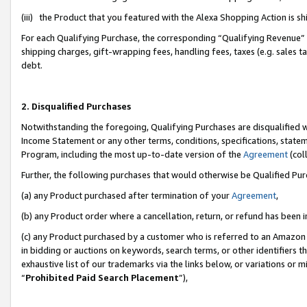
(iii) the Product that you featured with the Alexa Shopping Action is 
For each Qualifying Purchase, the corresponding “Qualifying Revenue” i
shipping charges, gift-wrapping fees, handling fees, taxes (e.g. sales ta
debt.
2. Disqualified Purchases
Notwithstanding the foregoing, Qualifying Purchases are disqualified w
Income Statement or any other terms, conditions, specifications, statem
Program, including the most up-to-date version of the
Agreement
(coll
Further, the following purchases that would otherwise be Qualified Pu
(a) any Product purchased after termination of your
Agreement
,
(b) any Product order where a cancellation, return, or refund has been i
(c) any Product purchased by a customer who is referred to an Amazon 
in bidding or auctions on keywords, search terms, or other identifiers 
exhaustive list of our trademarks via the links below, or variations or 
“
Prohibited Paid Search Placement
”),