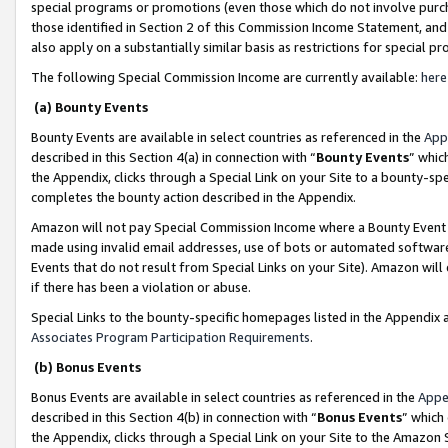
special programs or promotions (even those which do not involve purcha
those identified in Section 2 of this Commission Income Statement, an
also apply on a substantially similar basis as restrictions for special 
The following Special Commission Income are currently available:
here
(a) Bounty Events
Bounty Events are available in select countries as referenced in the
App
described in this Section 4(a) in connection with “
Bounty Events
” whic
the Appendix, clicks through a Special Link on your Site to a bounty-s
completes the bounty action described in the Appendix.
Amazon will not pay Special Commission Income where a Bounty Event ha
made using invalid email addresses, use of bots or automated software
Events that do not result from Special Links on your Site). Amazon will 
if there has been a violation or abuse.
Special Links to the bounty-specific homepages listed in the Appendix 
Associates Program Participation Requirements
.
(b) Bonus Events
Bonus Events are available in select countries as referenced in the
Appe
described in this Section 4(b) in connection with “
Bonus Events
” which
the Appendix, clicks through a Special Link on your Site to the Amazon 