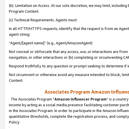
(b) Limitation on Access. At our sole discretion, we may limit, includin
Program Content.
(c) Technical Requirements. Agents must:
In all HTTP/HTTPS requests, identify that the request is from an Agent 
agent string:
“Agent/[agent name]” (e.g., Agent/AmazonAgent)
Not conceal or obfuscate that any access, use, or interactions are fro
navigation, or other interactions or (b) completing or circumventing 
Respond truthfully to any question or prompt seeking to determine if 
Not circumvent or otherwise avoid any measure intended to block, limit
Content.
Associates Program Amazon Influence
The Associates Program “
Amazon Influencer Program
” is a countr
income by acting as a social media presence facilitating customer purc
in the Associates Program. In order to participate in the Amazon Influen
quantitative thresholds, complete the registration process, and comply
Policy.