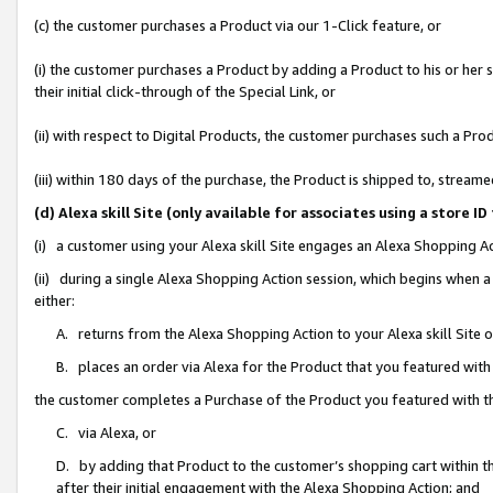
(c) the customer purchases a Product via our 1-Click feature, or
(i) the customer purchases a Product by adding a Product to his or her
their initial click-through of the Special Link, or
(ii) with respect to Digital Products, the customer purchases such a P
(iii) within 180 days of the purchase, the Product is shipped to, stre
(d) Alexa skill Site (only available for associates using a stor
(i) a customer using your Alexa skill Site engages an Alexa Shopping A
(ii) during a single Alexa Shopping Action session, which begins when
either:
A. returns from the Alexa Shopping Action to your Alexa skill Site 
B. places an order via Alexa for the Product that you featured with
the customer completes a Purchase of the Product you featured with t
C. via Alexa, or
D. by adding that Product to the customer’s shopping cart within th
after their initial engagement with the Alexa Shopping Action; and