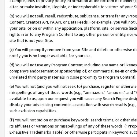
example, links to privacy policy information at the bottom of banners);
alter, or make invisible, illegible, or indecipherable to visitors of your 
(b) You will not sell, resell, redistribute, sublicense, or transfer any 
Content, Creators API, PA API, or Data Feeds. For example, you will not 
your Site or on or within any application, platform, site, or service (in
rights in or to any Program Content to any other person or entity, nor wi
site that is not your Site.
(c) You will promptly remove from your Site and delete or otherwise d
notify you is no longer available for your use.
(d) You will not use any Program Content, including any name or likene
company’s endorsement or sponsorship of, or commercial tie-in or other 
unrelated third party materials in close proximity to Program Content)
(e) You will not (and you will not seek to) purchase, register or otherw
misspellings of any of those words (e.g., “ammazon,” “amaozn,” and “kin
available to us, upon our request you will cause any Search Engine de
display your advertising content in association with search results (e.
such exclusion capabilities.
(f) You will not bid on or purchase keywords, search terms, or other id
its affiliates or variations or misspellings of any of these words (“
Prop
Exhaustive Trademarks Table) or otherwise participate in keyword aucti