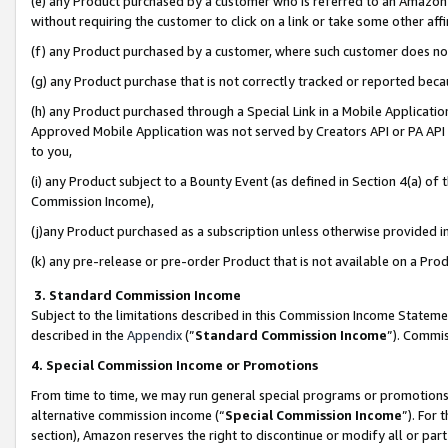
(e) any Product purchased by a customer who is referred to an Amazon Si
without requiring the customer to click on a link or take some other affi
(f) any Product purchased by a customer, where such customer does no
(g) any Product purchase that is not correctly tracked or reported bec
(h) any Product purchased through a Special Link in a Mobile Applicatio
Approved Mobile Application was not served by Creators API or PA API (
to you,
(i) any Product subject to a Bounty Event (as defined in Section 4(a) o
Commission Income),
(j)any Product purchased as a subscription unless otherwise provided 
(k) any pre-release or pre-order Product that is not available on a Prod
3. Standard Commission Income
Subject to the limitations described in this Commission Income Statem
described in the
Appendix
(”
Standard Commission Income
”). Commis
4. Special Commission Income or Promotions
From time to time, we may run general special programs or promotions 
alternative commission income (“
Special Commission Income
”). For
section), Amazon reserves the right to discontinue or modify all or par