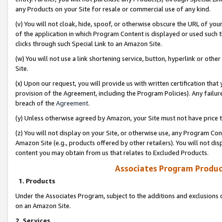
any Products on your Site for resale or commercial use of any kind.
(v) You will not cloak, hide, spoof, or otherwise obscure the URL of your
of the application in which Program Content is displayed or used such 
clicks through such Special Link to an Amazon Site.
(w) You will not use a link shortening service, button, hyperlink or oth
Site.
(x) Upon our request, you will provide us with written certification tha
provision of the Agreement, including the Program Policies). Any failure
breach of the
Agreement
.
(y) Unless otherwise agreed by Amazon, your Site must not have price tr
(z) You will not display on your Site, or otherwise use, any Program Con
Amazon Site (e.g., products offered by other retailers). You will not di
content you may obtain from us that relates to Excluded Products.
Associates Program Produc
1. Products
Under the Associates Program, subject to the additions and exclusions d
on an Amazon Site.
2. Services