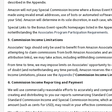
described in the Appendix.
Amazon will not pay Special Commission Income where a Bonus Event has
made using invalid email addresses, use of bots or automated software,
your Site). Amazon will determine in its sole discretion, in each case, w
Special Links to the Bonus Event-specific homepages listed in the Appe
notwithstanding the
Associates Program Participation Requirements
.
5. Commission Income Limitations
Associates’ tags should only be used to benefit from Amazon Associates
attempting to claim commissions from both Amazon Associates and ano
attribution links), we may take action, including withholding commissio
From time to time, we may impose limits on Associates’ opportunity t
of doubt (and notwithstanding any time period), Amazon reserves the ri
Income Limitations, please see the
Appendix
(“
Commission Income Li
6. Commission Income Reporting and Payment
We will use commercially reasonable efforts to accurately and comprehe
creating and distributing to you our reports summarizing Standard C
Standard Commission Income and Special Commission Income, which are 
amount (such as cents for USD), may result in your effective commission 