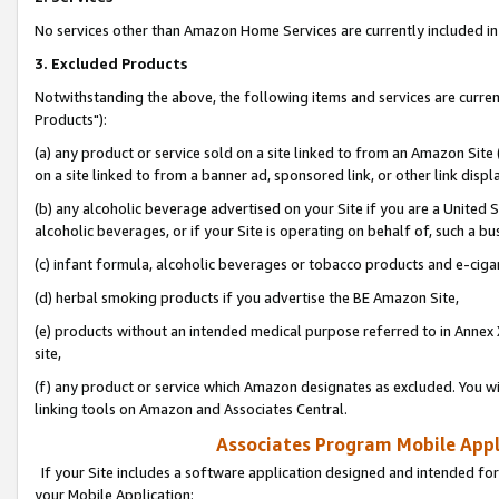
No services other than Amazon Home Services are currently included in 
3. Excluded Products
Notwithstanding the above, the following items and services are curre
Products"):
(a) any product or service sold on a site linked to from an Amazon Site
on a site linked to from a banner ad, sponsored link, or other link disp
(b) any alcoholic beverage advertised on your Site if you are a United 
alcoholic beverages, or if your Site is operating on behalf of, such a bu
(c) infant formula, alcoholic beverages or tobacco products and e-ciga
(d) herbal smoking products if you advertise the BE Amazon Site,
(e) products without an intended medical purpose referred to in Annex 
site,
(f) any product or service which Amazon designates as excluded. You will 
linking tools on Amazon and Associates Central.
Associates Program Mobile Appli
If your Site includes a software application designed and intended for
your Mobile Application: