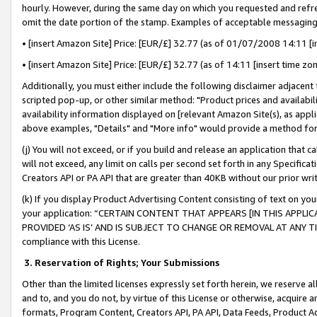
hourly. However, during the same day on which you requested and refre
omit the date portion of the stamp. Examples of acceptable messaging
• [insert Amazon Site] Price: [EUR/£] 32.77 (as of 01/07/2008 14:11 [in
• [insert Amazon Site] Price: [EUR/£] 32.77 (as of 14:11 [insert time zo
Additionally, you must either include the following disclaimer adjacent t
scripted pop-up, or other similar method: "Product prices and availabil
availability information displayed on [relevant Amazon Site(s), as appli
above examples, "Details" and "More info" would provide a method for 
(j) You will not exceed, or if you build and release an application that c
will not exceed, any limit on calls per second set forth in any Specifica
Creators API or PA API that are greater than 40KB without our prior wr
(k) If you display Product Advertising Content consisting of text on your
your application: “CERTAIN CONTENT THAT APPEARS [IN THIS APPLIC
PROVIDED ‘AS IS’ AND IS SUBJECT TO CHANGE OR REMOVAL AT ANY TIME.”
compliance with this License.
3.
Reservation of Rights; Your Submissions
Other than the limited licenses expressly set forth herein, we reserve all 
and to, and you do not, by virtue of this License or otherwise, acquire an
formats, Program Content, Creators API, PA API, Data Feeds, Product 