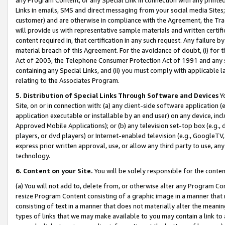
Links in emails, SMS and direct messaging from your social media Sites; 
customer) and are otherwise in compliance with the Agreement, the Tr
will provide us with representative sample materials and written certif
content required in, that certification in any such request. Any failure b
material breach of this Agreement. For the avoidance of doubt, (i) for
Act of 2003, the Telephone Consumer Protection Act of 1991 and any si
containing any Special Links, and (ii) you must comply with applicable
relating to the Associates Program.
5. Distribution of Special Links Through Software and Devices
Yo
Site, on or in connection with: (a) any client-side software application 
application executable or installable by an end user) on any device, in
Approved Mobile Applications); or (b) any television set-top box (e.g., 
players, or dvd players) or Internet-enabled television (e.g., GoogleTV, 
express prior written approval, use, or allow any third party to use, 
technology.
6. Content on your Site.
You will be solely responsible for the conten
(a) You will not add to, delete from, or otherwise alter any Program Co
resize Program Content consisting of a graphic image in a manner that
consisting of text in a manner that does not materially alter the meanin
types of links that we may make available to you may contain a link to 