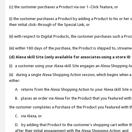
(c) the customer purchases a Product via our 1-Click feature, or
(i) the customer purchases a Product by adding a Product to his or her
their initial click-through of the Special Link, or
(ii) with respect to Digital Products, the customer purchases such a P
(iii) within 180 days of the purchase, the Product is shipped to, stre
(d) Alexa skill Site (only available for associates using a stor
(i) a customer using your Alexa skill Site engages an Alexa Shopping A
(ii) during a single Alexa Shopping Action session, which begins when
either:
A. returns from the Alexa Shopping Action to your Alexa skill Site 
B. places an order via Alexa for the Product that you featured with
the customer completes a Purchase of the Product you featured with t
C. via Alexa, or
D. by adding that Product to the customer’s shopping cart within th
after their initial engagement with the Alexa Shopping Action; and