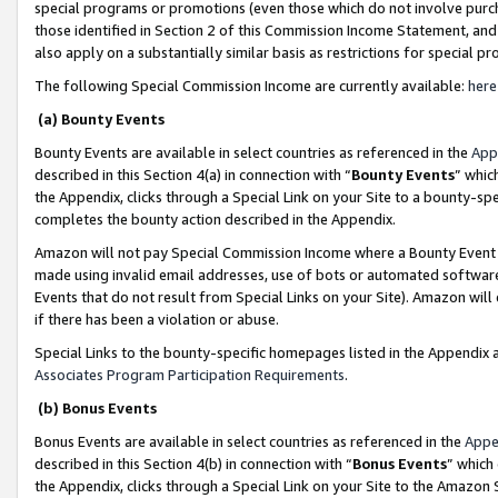
special programs or promotions (even those which do not involve purcha
those identified in Section 2 of this Commission Income Statement, an
also apply on a substantially similar basis as restrictions for special 
The following Special Commission Income are currently available:
here
(a) Bounty Events
Bounty Events are available in select countries as referenced in the
App
described in this Section 4(a) in connection with “
Bounty Events
” whic
the Appendix, clicks through a Special Link on your Site to a bounty-s
completes the bounty action described in the Appendix.
Amazon will not pay Special Commission Income where a Bounty Event ha
made using invalid email addresses, use of bots or automated software
Events that do not result from Special Links on your Site). Amazon will 
if there has been a violation or abuse.
Special Links to the bounty-specific homepages listed in the Appendix 
Associates Program Participation Requirements
.
(b) Bonus Events
Bonus Events are available in select countries as referenced in the
Appe
described in this Section 4(b) in connection with “
Bonus Events
” which
the Appendix, clicks through a Special Link on your Site to the Amazon 