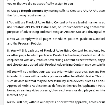
you or that we did not specifically assign to you.
(c)
Usage Requirements
. By making calls to Creators API, PA API, ac
the following requirements:
i. You will use Product Advertising Content only in a lawful manner in a
use Creators API, PA API, Data Feeds, or Product Advertising Content wit
purpose of advertising and marketing an Amazon Site and driving sales
ii. You will comply with all pages, schedules, policies, guidelines, and o
and the Program Policies.
iii. You will link each use of Product Advertising Content to, and only 
or other page to which particular Product Advertising Content most direc
conjunction with any Product Advertising Content direct traffic to, any 
not closely associated with Product Advertising Content may contain lin
(d) You will not, without our express prior written approval, use any Pr
intended for use with a mobile phone or other handheld device. This proh
such devices but that may be accessible by such devices, such as a non-
Approved Mobile Application as defined in the Mobile Application Policy; 
boxes, streaming video players, blu-ray players, or dvd players) or Inte
Internet Apps).
(e) You will not, without our express prior written approval, access or 