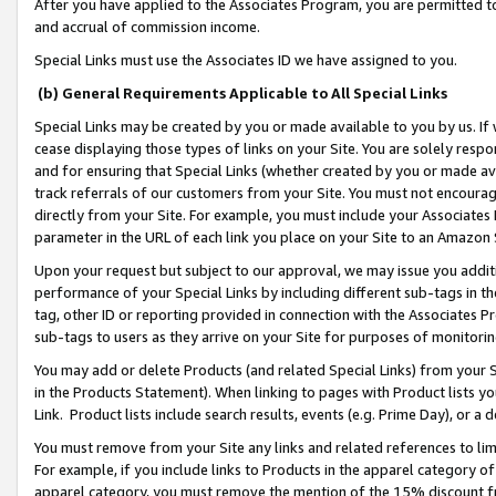
After you have applied to the Associates Program, you are permitted to 
and accrual of commission income.
Special Links must use the Associates ID we have assigned to you.
(b) General Requirements Applicable to All Special Links
Special Links may be created by you or made available to you by us. If 
cease displaying those types of links on your Site. You are solely respo
and for ensuring that Special Links (whether created by you or made av
track referrals of our customers from your Site. You must not encoura
directly from your Site. For example, you must include your Associates
parameter in the URL of each link you place on your Site to an Amazon 
Upon your request but subject to our approval, we may issue you addit
performance of your Special Links by including different sub-tags in t
tag, other ID or reporting provided in connection with the Associates Pr
sub-tags to users as they arrive on your Site for purposes of monitorin
You may add or delete Products (and related Special Links) from your Si
in the Products Statement). When linking to pages with Product lists you
Link. Product lists include search results, events (e.g. Prime Day), or 
You must remove from your Site any links and related references to li
For example, if you include links to Products in the apparel category 
apparel category, you must remove the mention of the 15% discount f