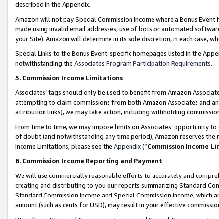
described in the Appendix.
Amazon will not pay Special Commission Income where a Bonus Event has
made using invalid email addresses, use of bots or automated software,
your Site). Amazon will determine in its sole discretion, in each case, w
Special Links to the Bonus Event-specific homepages listed in the Appe
notwithstanding the
Associates Program Participation Requirements
.
5. Commission Income Limitations
Associates’ tags should only be used to benefit from Amazon Associates
attempting to claim commissions from both Amazon Associates and ano
attribution links), we may take action, including withholding commissio
From time to time, we may impose limits on Associates’ opportunity t
of doubt (and notwithstanding any time period), Amazon reserves the ri
Income Limitations, please see the
Appendix
(“
Commission Income Li
6. Commission Income Reporting and Payment
We will use commercially reasonable efforts to accurately and comprehe
creating and distributing to you our reports summarizing Standard C
Standard Commission Income and Special Commission Income, which are 
amount (such as cents for USD), may result in your effective commission 