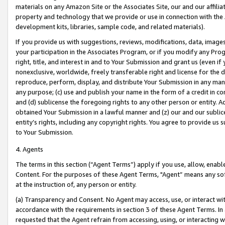
materials on any Amazon Site or the Associates Site, our and our affili
property and technology that we provide or use in connection with the
development kits, libraries, sample code, and related materials).
If you provide us with suggestions, reviews, modifications, data, image
your participation in the Associates Program, or if you modify any Prog
right, title, and interest in and to Your Submission and grant us (even 
nonexclusive, worldwide, freely transferable right and license for the du
reproduce, perform, display, and distribute Your Submission in any man
any purpose; (c) use and publish your name in the form of a credit in c
and (d) sublicense the foregoing rights to any other person or entity. A
obtained Your Submission in a lawful manner and (z) our and our sublice
entity’s rights, including any copyright rights. You agree to provide us
to Your Submission.
4. Agents
The terms in this section (“Agent Terms”) apply if you use, allow, enab
Content. For the purposes of these Agent Terms, "Agent” means any so
at the instruction of, any person or entity.
(a) Transparency and Consent. No Agent may access, use, or interact with 
accordance with the requirements in section 3 of these Agent Terms. In
requested that the Agent refrain from accessing, using, or interacting