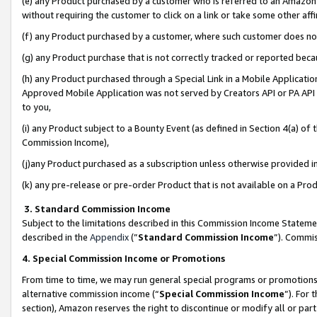
(e) any Product purchased by a customer who is referred to an Amazon Si
without requiring the customer to click on a link or take some other affi
(f) any Product purchased by a customer, where such customer does no
(g) any Product purchase that is not correctly tracked or reported bec
(h) any Product purchased through a Special Link in a Mobile Applicatio
Approved Mobile Application was not served by Creators API or PA API (
to you,
(i) any Product subject to a Bounty Event (as defined in Section 4(a) o
Commission Income),
(j)any Product purchased as a subscription unless otherwise provided 
(k) any pre-release or pre-order Product that is not available on a Prod
3. Standard Commission Income
Subject to the limitations described in this Commission Income Statem
described in the
Appendix
(”
Standard Commission Income
”). Commis
4. Special Commission Income or Promotions
From time to time, we may run general special programs or promotions 
alternative commission income (“
Special Commission Income
”). For
section), Amazon reserves the right to discontinue or modify all or par