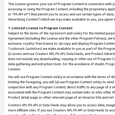
This License governs your use of Program Content in connection with yo
accessing or using the Program Content, including the proprietary appli
or “PA API of”) that permit you to access and use certain types of data
Advertising Content”) which we may make available to you, you agree t
1
.
Limited License to Program Content
Subject to the terms of the
Agreement
and solely for the limited purpo
Agreement (including this License and the other Program Policies), we 
exclusive, royalty-free license to: (a) copy and display Program Conten
Trademark Guidelines
) we make available to you as part of the Progra
(c) access and use Creators API, PA API, Data Feeds, and Product Adverti
does not include any downloading, copying or other use of Program Conte
data gathering and extraction tools. For the avoidance of doubt, Progr
Content.
You will use Program Content solely in accordance with the terms of t
limiting the foregoing, you will (a) use Program Content solely to send
conjunction with any Program Content, direct traffic to any page of a si
associated with the Program Content may contain links to sites other t
Product detail page or other relevant page of an Amazon Site and not 
Creators API, PA API or Data Feeds may allow you to access data, image
more affiliate sites. If you use Creators API, PA API or Data Feeds to ac