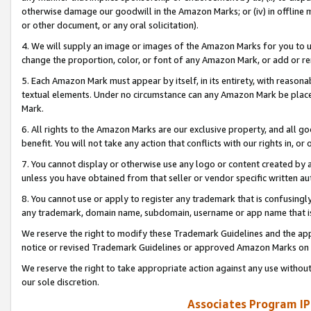
otherwise damage our goodwill in the Amazon Marks; or (iv) in offline ma
or other document, or any oral solicitation).
4. We will supply an image or images of the Amazon Marks for you to 
change the proportion, color, or font of any Amazon Mark, or add or
5. Each Amazon Mark must appear by itself, in its entirety, with reason
textual elements. Under no circumstance can any Amazon Mark be placed
Mark.
6. All rights to the Amazon Marks are our exclusive property, and all 
benefit. You will not take any action that conflicts with our rights in, 
7. You cannot display or otherwise use any logo or content created by a
unless you have obtained from that seller or vendor specific written au
8. You cannot use or apply to register any trademark that is confusingly
any trademark, domain name, subdomain, username or app name that is 
We reserve the right to modify these Trademark Guidelines and the app
notice or revised Trademark Guidelines or approved Amazon Marks on t
We reserve the right to take appropriate action against any use without
our sole discretion.
Associates Program IP