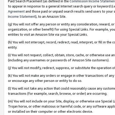
Paid Search Placement (as defined in the
Commission Income Statemen
to appear in response to a general Internet search query or keyword (i.e.
Agreement
and those paid or unpaid search results send users to your sit
Income Statement
), to an Amazon Site.
(g) You will not offer any person or entity any consideration, reward, or
organization, or other benefit) for using Special Links. For example, 
entities to visit an Amazon Site via your Special Links.
(h) You will not intercept, record, redirect, read, interpret, or fill in 
entity.
(i) You will not request, collect, obtain, store, cache, or otherwise us
(including any usernames or passwords of Amazon Site customers).
(j) You will not modify, redirect, suppress, or substitute the operation 
(k) You will not make any orders or engage in other transactions of any 
or encourage any other person or entity to do so.
(l) You will not take any action that could reasonably cause any custome
transactions (for example, search, browse, or order) are occurring.
(m) You will not include on your Site, display, or otherwise use Specia
Trojan horse, or other malicious or harmful code, or any software app
or installed on their computer or other electronic device.