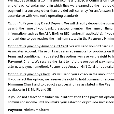
We will pay Standard Commission Income and Special Commission Incom
end of each calendar month in which they were earned by the method de
payment in a currency other than the default currency for an Amazon Sit
accordance with Amazon’s operating standards.
Option 1: Payment by Direct Deposit
. We will directly deposit the co
us with the name of your bank, the account number, the name of the pr
information (such as the ABA, IBAN or BIC number, if applicable). If you 
amount due to you reaches the minimum stated in the
Payment Minim
Option 2: Payment by Amazon Gift Card
. We will send you gift cards 
Associates account. These gift cards are redeemable for products on t
terms and conditions. If you select this option, we reserve the right t
Payment Chart
. We reserve the right to hold the portion of payment
alternate payment method. Payment by Amazon Gift Card is not available
Option 3: Payment by Check
. We will send you a check in the amount o
If you select this option, we reserve the right to hold commission inco
Minimum Chart
and to deduct a processing fee as stated in the
Paym
available in BE, NL, PL and SE.
If you do not select or maintain valid information for a payment opti
commission income until you make your selection or provide such info
Payment Minimum Chart