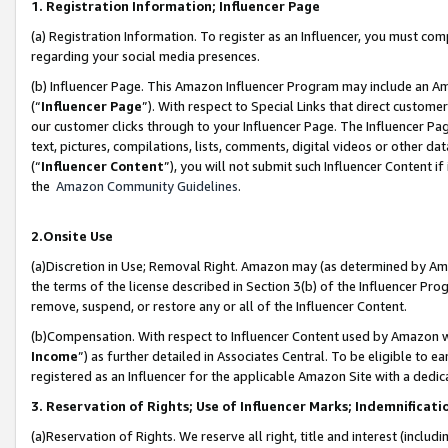
1. Registration Information; Influencer Page
(a) Registration Information. To register as an Influencer, you must co
regarding your social media presences.
(b) Influencer Page. This Amazon Influencer Program may include an A
(“
Influencer Page
”). With respect to Special Links that direct custom
our customer clicks through to your Influencer Page. The Influencer Pag
text, pictures, compilations, lists, comments, digital videos or other
(“
Influencer Content
”), you will not submit such Influencer Content if
the
Amazon Community Guidelines
.
2.Onsite Use
(a)Discretion in Use; Removal Right. Amazon may (as determined by Amazo
the terms of the license described in Section 3(b) of the Influencer Prog
remove, suspend, or restore any or all of the Influencer Content.
(b)Compensation. With respect to Influencer Content used by Amazon wi
Income
”) as further detailed in Associates Central. To be eligible t
registered as an Influencer for the applicable Amazon Site with a dedic
3. Reservation of Rights; Use of Influencer Marks; Indemnificati
(a)Reservation of Rights. We reserve all right, title and interest (includ