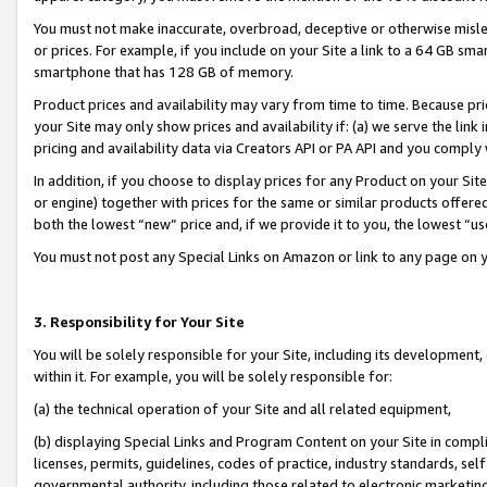
You must not make inaccurate, overbroad, deceptive or otherwise misle
or prices. For example, if you include on your Site a link to a 64 GB sm
smartphone that has 128 GB of memory.
Product prices and availability may vary from time to time. Because pri
your Site may only show prices and availability if: (a) we serve the link 
pricing and availability data via Creators API or PA API and you comply
In addition, if you choose to display prices for any Product on your Si
or engine) together with prices for the same or similar products offer
both the lowest “new” price and, if we provide it to you, the lowest “u
You must not post any Special Links on Amazon or link to any page on 
3. Responsibility for Your Site
You will be solely responsible for your Site, including its development
within it. For example, you will be solely responsible for:
(a) the technical operation of your Site and all related equipment,
(b) displaying Special Links and Program Content on your Site in compl
licenses, permits, guidelines, codes of practice, industry standards, se
governmental authority, including those related to electronic marketin