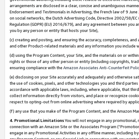
arrangements are disclosed in a clear, concise and unambiguous manner 
Endorsement and Testimonials in Advertising, the French law of 9 June
on social networks, the Dutch Advertising Code, Directive 2002/58/EC 
Regulation (GDPR) (EU) 2016/679), and any agreement between you and 
you by any person or entity that hosts your Site),
(c) creating and posting, and ensuring the accuracy, completeness, and 
and other Product-related materials and any information you include wit
(d) using the Program Content, your Site, and the materials on or within
rights or those of any other person or entity (including copyrights, trad
ensuring compliance with the
Amazon Associates Anti-Counterfeit Polic
(e) disclosing on your Site accurately and adequately and otherwise sat
the use of cookies, pixels, and other technologies you and third parties
accordance with applicable laws, including, where applicable, that thir
collect information directly from visitors, and place or recognize cooki
respect to opting-out from online advertising where required by appli
(f) any use that you make of the Program Content, and the Amazon Mar
4. Promotional Limitations
You will not engage in any promotional, ma
connection with an Amazon Site or the Associates Program (“Promotional
engage in any Promotional Activities in any offline manner, including by
any Program Content, or any Special Link in connection with any printed 