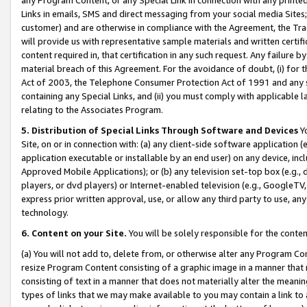
Links in emails, SMS and direct messaging from your social media Sites; 
customer) and are otherwise in compliance with the Agreement, the Tr
will provide us with representative sample materials and written certif
content required in, that certification in any such request. Any failure b
material breach of this Agreement. For the avoidance of doubt, (i) for
Act of 2003, the Telephone Consumer Protection Act of 1991 and any si
containing any Special Links, and (ii) you must comply with applicable
relating to the Associates Program.
5. Distribution of Special Links Through Software and Devices
Yo
Site, on or in connection with: (a) any client-side software application 
application executable or installable by an end user) on any device, in
Approved Mobile Applications); or (b) any television set-top box (e.g., 
players, or dvd players) or Internet-enabled television (e.g., GoogleTV, 
express prior written approval, use, or allow any third party to use, 
technology.
6. Content on your Site.
You will be solely responsible for the conten
(a) You will not add to, delete from, or otherwise alter any Program Co
resize Program Content consisting of a graphic image in a manner that
consisting of text in a manner that does not materially alter the meanin
types of links that we may make available to you may contain a link to 