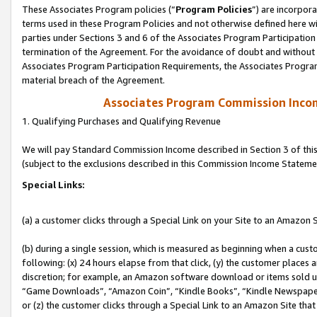
These Associates Program policies (“
Program Policies
”) are incorpor
terms used in these Program Policies and not otherwise defined here wil
parties under Sections 3 and 6 of the Associates Program Participation
termination of the Agreement. For the avoidance of doubt and without l
Associates Program Participation Requirements, the Associates Program
material breach of the Agreement.
Associates Program Commission Inco
1. Qualifying Purchases and Qualifying Revenue
We will pay Standard Commission Income described in Section 3 of thi
(subject to the exclusions described in this Commission Income Stateme
Special Links:
(a) a customer clicks through a Special Link on your Site to an Amazon S
(b) during a single session, which is measured as beginning when a custo
following: (x) 24 hours elapse from that click, (y) the customer places 
discretion; for example, an Amazon software download or items sold 
“Game Downloads”, “Amazon Coin”, “Kindle Books”, “Kindle Newspapers”
or (z) the customer clicks through a Special Link to an Amazon Site that