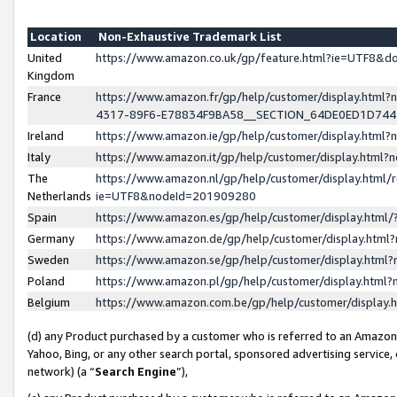
Location
Non-Exhaustive Trademark List
United
https://www.amazon.co.uk/gp/feature.html?ie=UTF8&
Kingdom
France
https://www.amazon.fr/gp/help/customer/display.ht
4317-89F6-E78834F9BA58__SECTION_64DE0ED1D74
Ireland
https://www.amazon.ie/gp/help/customer/display.ht
Italy
https://www.amazon.it/gp/help/customer/display.html
The
https://www.amazon.nl/gp/help/customer/display.html/
Netherlands
ie=UTF8&nodeId=201909280
Spain
https://www.amazon.es/gp/help/customer/display.htm
Germany
https://www.amazon.de/gp/help/customer/display.htm
Sweden
https://www.amazon.se/gp/help/customer/display.htm
Poland
https://www.amazon.pl/gp/help/customer/display.htm
Belgium
https://www.amazon.com.be/gp/help/customer/displa
(d) any Product purchased by a customer who is referred to an Amazon S
Yahoo, Bing, or any other search portal, sponsored advertising service, o
network) (a “
Search Engine
”),