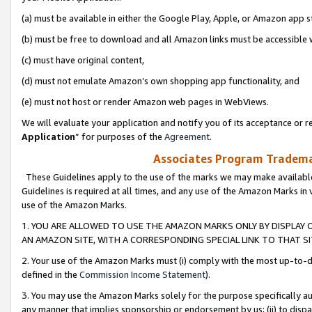
(a) must be available in either the Google Play, Apple, or Amazon app s
(b) must be free to download and all Amazon links must be accessible 
(c) must have original content,
(d) must not emulate Amazon’s own shopping app functionality, and
(e) must not host or render Amazon web pages in WebViews.
We will evaluate your application and notify you of its acceptance or re
Application
” for purposes of the
Agreement
.
Associates Program Trademar
These Guidelines apply to the use of the marks we may make available
Guidelines is required at all times, and any use of the Amazon Marks in 
use of the Amazon Marks.
1. YOU ARE ALLOWED TO USE THE AMAZON MARKS ONLY BY DISPLAY 
AN AMAZON SITE, WITH A CORRESPONDING SPECIAL LINK TO THAT SI
2. Your use of the Amazon Marks must (i) comply with the most up-to-da
defined in the
Commission Income Statement
).
3. You may use the Amazon Marks solely for the purpose specifically a
any manner that implies sponsorship or endorsement by us; (ii) to disparag