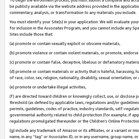
be publicly available via the website address provided in the application
commentary, analysis, or transformation to any materials you include.
You must identify your Site(s) in your application. We will evaluate your 
for inclusion in the Associates Program, and you cannot include any Speci
Sites include those that:
(a) promote or contain sexually explicit or obscene materials,
(b) promote violence or contain violent materials, or promote, endorse 
(c) promote or contain false, deceptive, libelous or defamatory materi
(d) promote or contain materials or activity that is hateful, harassing, h
of race, color, sex, religion, nationality, disability, sexual orientation, or
(e) promote or undertake illegal activities,
(f) are directed toward children or knowingly collect, use, or disclose
threshold (as defined by applicable laws, regulations and/or guidelines);
permits, guidelines, codes of practice, industry standards, self-regulat
governmental authority related to child protection (for example, if app
regulations promulgated thereunder or the Children’s Online Protection
(g) include any trademark of Amazon or its affiliates, or a variant or 
name, in any “tag” or Associates ID, or in any username, group name, or 