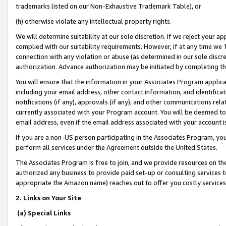
trademarks listed on our Non-Exhaustive Trademark Table), or
(h) otherwise violate any intellectual property rights.
We will determine suitability at our sole discretion. If we reject your 
complied with our suitability requirements. However, if at any time we 1
connection with any violation or abuse (as determined in our sole disc
authorization. Advance authorization may be initiated by completing t
You will ensure that the information in your Associates Program applic
including your email address, other contact information, and identifica
notifications (if any), approvals (if any), and other communications re
currently associated with your Program account. You will be deemed to 
email address, even if the email address associated with your account i
If you are a non-US person participating in the Associates Program, you
perform all services under the Agreement outside the United States.
The Associates Program is free to join, and we provide resources on th
authorized any business to provide paid set-up or consulting services t
appropriate the Amazon name) reaches out to offer you costly services
2. Links on Your Site
(a) Special Links