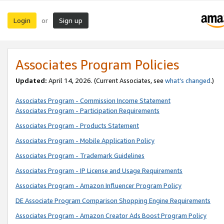
Login
Sign up
or
Associates Program Policies
Updated:
April 14, 2026. (Current Associates, see
what’s changed
.)
Associates Program - Commission Income Statement
Associates Program - Participation Requirements
Associates Program - Products Statement
Associates Program - Mobile Application Policy
Associates Program - Trademark Guidelines
Associates Program - IP License and Usage Requirements
Associates Program - Amazon Influencer Program Policy
DE Associate Program Comparison Shopping Engine Requirements
Associates Program - Amazon Creator Ads Boost Program Policy