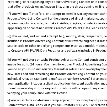
extracting, or repurposing any Product Advertising Content or in connec
that offer products on an Amazon Site, or in the direct training or fin
(f) You will not (i) interfere, or attempt to interfere, in any manner wit
Product Advertising Content for the purpose of direct marketing, spammi
(iii) remove, obscure, alter, or make invisible, illegible, or indecipherab
appearing on or contained within Creators API, PA API, Data Feeds, Prod
(g) You will not, and will not attempt to (i) modify, alter, tamper with,
included in Product Advertising Content; or (ii) reverse engineer, disa
source code or other underlying components (such as a model, model pa
to Creators API, PA API, Data Feeds, or any software included in Produc
(h) You will not store or cache Product Advertising Content consisting 
image for up to 24 hours. You may store other Product Advertising Cont
you do so you must immediately thereafter refresh and re-display the P
new Data Feed and refreshing the Product Advertising Content on your 
individual Amazon Standard Identification Numbers (ASINs) for an indefi
your application includes a client application, the client application m
three business days of our request, furnish us with a copy of any clien
verifying your compliance with this License.
(i) You will include a date/time stamp adjacent to your display of prici
Content from Data Feeds, or if you call Creators API, PA API or refresh