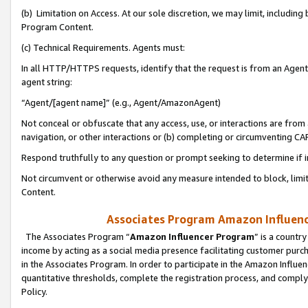
(b) Limitation on Access. At our sole discretion, we may limit, includin
Program Content.
(c) Technical Requirements. Agents must:
In all HTTP/HTTPS requests, identify that the request is from an Agent 
agent string:
“Agent/[agent name]” (e.g., Agent/AmazonAgent)
Not conceal or obfuscate that any access, use, or interactions are fro
navigation, or other interactions or (b) completing or circumventing 
Respond truthfully to any question or prompt seeking to determine if 
Not circumvent or otherwise avoid any measure intended to block, limit
Content.
Associates Program Amazon Influence
The Associates Program “
Amazon Influencer Program
” is a countr
income by acting as a social media presence facilitating customer purc
in the Associates Program. In order to participate in the Amazon Influen
quantitative thresholds, complete the registration process, and comply
Policy.