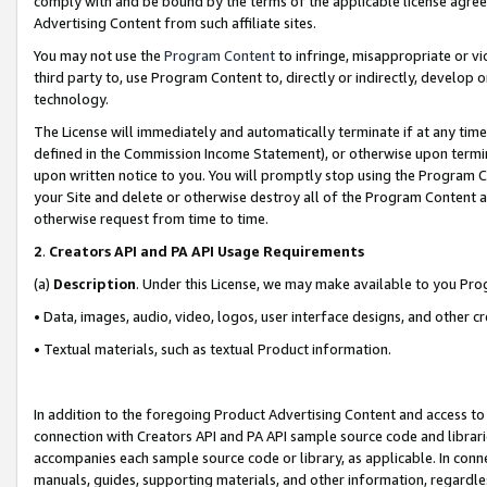
comply with and be bound by the terms of the applicable license agreem
Advertising Content from such affiliate sites.
You may not use the
Program Content
to infringe, misappropriate or vio
third party to, use Program Content to, directly or indirectly, develo
technology.
The License will immediately and automatically terminate if at any ti
defined in the Commission Income Statement), or otherwise upon termina
upon written notice to you. You will promptly stop using the Program 
your Site and delete or otherwise destroy all of the Program Content 
otherwise request from time to time.
2
.
Creators API and PA API Usage Requirements
(a)
Description
. Under this License, we may make available to you Pr
• Data, images, audio, video, logos, user interface designs, and other c
• Textual materials, such as textual Product information.
In addition to the foregoing Product Advertising Content and access to
connection with Creators API and PA API sample source code and librarie
accompanies each sample source code or library, as applicable. In conne
manuals, guides, supporting materials, and other information, regardless