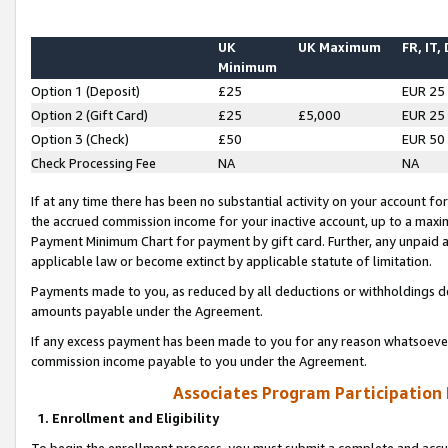
UK
UK Maximum
FR, IT,
Minimum
Option 1 (Deposit)
£25
EUR 25
Option 2 (Gift Card)
£25
£5,000
EUR 25
Option 3 (Check)
£50
EUR 50
Check Processing Fee
NA
NA
If at any time there has been no substantial activity on your account for 
the accrued commission income for your inactive account, up to a max
Payment Minimum Chart for payment by gift card. Further, any unpaid 
applicable law or become extinct by applicable statute of limitation.
Payments made to you, as reduced by all deductions or withholdings de
amounts payable under the Agreement.
If any excess payment has been made to you for any reason whatsoever,
commission income payable to you under the Agreement.
Associates Program Participation
1. Enrollment and Eligibility
To begin the enrollment process, you must submit a complete and accur