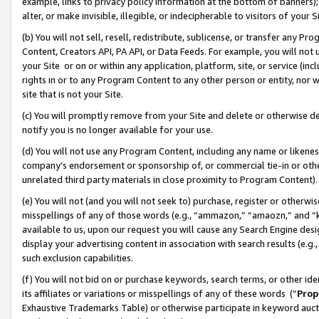
example, links to privacy policy information at the bottom of banners);
alter, or make invisible, illegible, or indecipherable to visitors of your 
(b) You will not sell, resell, redistribute, sublicense, or transfer any 
Content, Creators API, PA API, or Data Feeds. For example, you will not 
your Site or on or within any application, platform, site, or service (in
rights in or to any Program Content to any other person or entity, nor wi
site that is not your Site.
(c) You will promptly remove from your Site and delete or otherwise d
notify you is no longer available for your use.
(d) You will not use any Program Content, including any name or likene
company’s endorsement or sponsorship of, or commercial tie-in or other 
unrelated third party materials in close proximity to Program Content)
(e) You will not (and you will not seek to) purchase, register or otherw
misspellings of any of those words (e.g., “ammazon,” “amaozn,” and “kin
available to us, upon our request you will cause any Search Engine de
display your advertising content in association with search results (e.
such exclusion capabilities.
(f) You will not bid on or purchase keywords, search terms, or other id
its affiliates or variations or misspellings of any of these words (“
Prop
Exhaustive Trademarks Table) or otherwise participate in keyword aucti