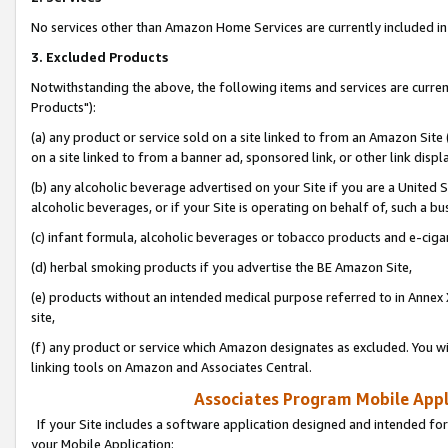
No services other than Amazon Home Services are currently included in 
3. Excluded Products
Notwithstanding the above, the following items and services are curre
Products"):
(a) any product or service sold on a site linked to from an Amazon Site
on a site linked to from a banner ad, sponsored link, or other link disp
(b) any alcoholic beverage advertised on your Site if you are a United 
alcoholic beverages, or if your Site is operating on behalf of, such a bu
(c) infant formula, alcoholic beverages or tobacco products and e-ciga
(d) herbal smoking products if you advertise the BE Amazon Site,
(e) products without an intended medical purpose referred to in Annex 
site,
(f) any product or service which Amazon designates as excluded. You will 
linking tools on Amazon and Associates Central.
Associates Program Mobile Appli
If your Site includes a software application designed and intended for
your Mobile Application: