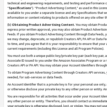
technical and engineering requirements, and testing and performance cri
“
Specifications
”). “Product Advertising Content,” as used in this Lic
available to you under a separate license and any Specifications that we
information or content relating to products offered on any site other 
(b)
Obtaining Product Advertising Content.
You may obtain Product
express prior written approval, you may also obtain Product Advertisi
Feeds. If you obtain Product Advertising Content through Data Feeds, yo
we may change, deprecate, or republish Creators API, PA API or Data Fee
to time, and you agree that it is your responsibility to ensure that your
current requirements (including this License and all Program Policies).
You must use both a unique public key/private key pair (each key pair, a
Associate ID issued to you under the Amazon Associates Program or a r
Creators API or PA API. You may obtain your Account Identifiers through
To obtain Program Advertising Content through Creators API services, y
needed, for sub-services or data feeds.
An Account Identifier that is a private key is for your personal use only,
or otherwise disclose your private key to any other person or entity. An A
You are responsible for all activities that occur under your Account Ide
any other person or entity. Therefore, you should contact us immediate
your private key is otherwise disclosed, lost, or stolen. You may not u