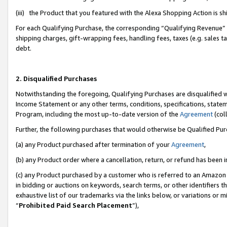
(iii) the Product that you featured with the Alexa Shopping Action is 
For each Qualifying Purchase, the corresponding “Qualifying Revenue” i
shipping charges, gift-wrapping fees, handling fees, taxes (e.g. sales ta
debt.
2. Disqualified Purchases
Notwithstanding the foregoing, Qualifying Purchases are disqualified w
Income Statement or any other terms, conditions, specifications, statem
Program, including the most up-to-date version of the
Agreement
(coll
Further, the following purchases that would otherwise be Qualified Pu
(a) any Product purchased after termination of your
Agreement
,
(b) any Product order where a cancellation, return, or refund has been i
(c) any Product purchased by a customer who is referred to an Amazon 
in bidding or auctions on keywords, search terms, or other identifiers 
exhaustive list of our trademarks via the links below, or variations or 
“
Prohibited Paid Search Placement
”),