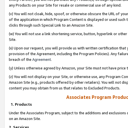
any Products on your Site for resale or commercial use of any kind.
(v) You will not cloak, hide, spoof, or otherwise obscure the URL of your
of the application in which Program Content is displayed or used such 
clicks through such Special Link to an Amazon Site.
(w) You will not use a link shortening service, button, hyperlink or oth
Site.
(x) Upon our request, you will provide us with written certification tha
provision of the Agreement, including the Program Policies). Any failure
breach of the
Agreement
.
(y) Unless otherwise agreed by Amazon, your Site must not have price tr
(z) You will not display on your Site, or otherwise use, any Program Con
Amazon Site (e.g., products offered by other retailers). You will not di
content you may obtain from us that relates to Excluded Products.
Associates Program Produc
1. Products
Under the Associates Program, subject to the additions and exclusions d
on an Amazon Site.
2. Services