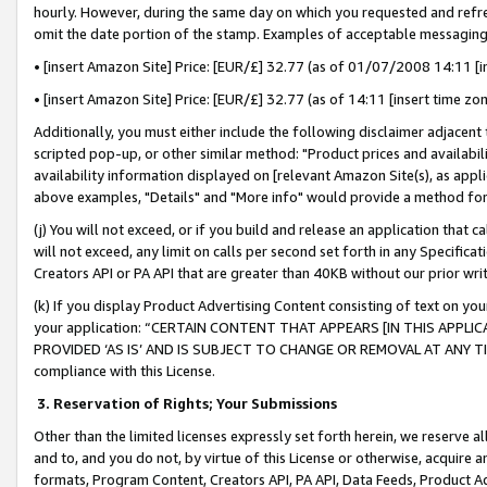
hourly. However, during the same day on which you requested and refre
omit the date portion of the stamp. Examples of acceptable messaging
• [insert Amazon Site] Price: [EUR/£] 32.77 (as of 01/07/2008 14:11 [in
• [insert Amazon Site] Price: [EUR/£] 32.77 (as of 14:11 [insert time zo
Additionally, you must either include the following disclaimer adjacent t
scripted pop-up, or other similar method: "Product prices and availabil
availability information displayed on [relevant Amazon Site(s), as appli
above examples, "Details" and "More info" would provide a method for 
(j) You will not exceed, or if you build and release an application that c
will not exceed, any limit on calls per second set forth in any Specifica
Creators API or PA API that are greater than 40KB without our prior wr
(k) If you display Product Advertising Content consisting of text on your
your application: “CERTAIN CONTENT THAT APPEARS [IN THIS APPLIC
PROVIDED ‘AS IS’ AND IS SUBJECT TO CHANGE OR REMOVAL AT ANY TIME.”
compliance with this License.
3.
Reservation of Rights; Your Submissions
Other than the limited licenses expressly set forth herein, we reserve all 
and to, and you do not, by virtue of this License or otherwise, acquire an
formats, Program Content, Creators API, PA API, Data Feeds, Product 