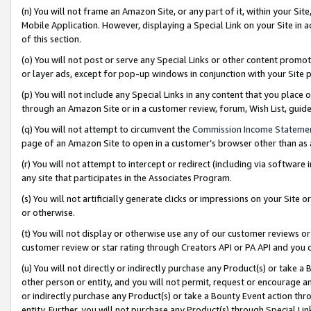
(n) You will not frame an Amazon Site, or any part of it, within your Sit
Mobile Application. However, displaying a Special Link on your Site in a
of this section.
(o) You will not post or serve any Special Links or other content prom
or layer ads, except for pop-up windows in conjunction with your Site 
(p) You will not include any Special Links in any content that you place
through an Amazon Site or in a customer review, forum, Wish List, gui
(q) You will not attempt to circumvent the
Commission Income Stateme
page of an Amazon Site to open in a customer’s browser other than as a 
(r) You will not attempt to intercept or redirect (including via softwar
any site that participates in the Associates Program.
(s) You will not artificially generate clicks or impressions on your Si
or otherwise.
(t) You will not display or otherwise use any of our customer reviews or 
customer review or star rating through Creators API or PA API and you 
(u) You will not directly or indirectly purchase any Product(s) or take a
other person or entity, and you will not permit, request or encourage an
or indirectly purchase any Product(s) or take a Bounty Event action thro
entity. Further, you will not purchase any Product(s) through Special Li