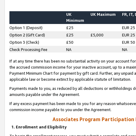
UK
UK Maximum
FR, IT,
Minimum
Option 1 (Deposit)
£25
EUR 25
Option 2 (Gift Card)
£25
£5,000
EUR 25
Option 3 (Check)
£50
EUR 50
Check Processing Fee
NA
NA
If at any time there has been no substantial activity on your account for 
the accrued commission income for your inactive account, up to a max
Payment Minimum Chart for payment by gift card. Further, any unpaid 
applicable law or become extinct by applicable statute of limitation.
Payments made to you, as reduced by all deductions or withholdings de
amounts payable under the Agreement.
If any excess payment has been made to you for any reason whatsoever,
commission income payable to you under the Agreement.
Associates Program Participation
1. Enrollment and Eligibility
To begin the enrollment process, you must submit a complete and accur