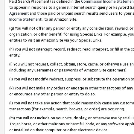
Paid Search Placement (as defined in the
Commission Income Statemen
to appear in response to a general Internet search query or keyword (i.e.
Agreement
and those paid or unpaid search results send users to your sit
Income Statement
), to an Amazon Site.
(g) You will not offer any person or entity any consideration, reward, or
organization, or other benefit) for using Special Links. For example, 
entities to visit an Amazon Site via your Special Links.
(h) You will not intercept, record, redirect, read, interpret, or fill in 
entity.
(i) You will not request, collect, obtain, store, cache, or otherwise us
(including any usernames or passwords of Amazon Site customers).
(j) You will not modify, redirect, suppress, or substitute the operation 
(k) You will not make any orders or engage in other transactions of any 
or encourage any other person or entity to do so.
(l) You will not take any action that could reasonably cause any custome
transactions (for example, search, browse, or order) are occurring.
(m) You will not include on your Site, display, or otherwise use Specia
Trojan horse, or other malicious or harmful code, or any software app
or installed on their computer or other electronic device.