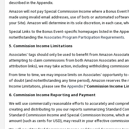
described in the Appendix.
Amazon will not pay Special Commission Income where a Bonus Event has
made using invalid email addresses, use of bots or automated software,
your Site). Amazon will determine in its sole discretion, in each case, w
Special Links to the Bonus Event-specific homepages listed in the Appe
notwithstanding the
Associates Program Participation Requirements
.
5. Commission Income Limitations
Associates’ tags should only be used to benefit from Amazon Associates
attempting to claim commissions from both Amazon Associates and ano
attribution links), we may take action, including withholding commissio
From time to time, we may impose limits on Associates’ opportunity t
of doubt (and notwithstanding any time period), Amazon reserves the ri
Income Limitations, please see the
Appendix
(“
Commission Income Li
6. Commission Income Reporting and Payment
We will use commercially reasonable efforts to accurately and comprehe
creating and distributing to you our reports summarizing Standard C
Standard Commission Income and Special Commission Income, which are 
amount (such as cents for USD), may result in your effective commission 