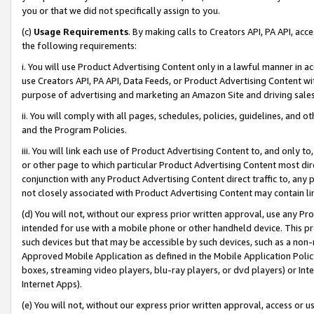
you or that we did not specifically assign to you.
(c)
Usage Requirements
. By making calls to Creators API, PA API, ac
the following requirements:
i. You will use Product Advertising Content only in a lawful manner in a
use Creators API, PA API, Data Feeds, or Product Advertising Content wit
purpose of advertising and marketing an Amazon Site and driving sales
ii. You will comply with all pages, schedules, policies, guidelines, and o
and the Program Policies.
iii. You will link each use of Product Advertising Content to, and only 
or other page to which particular Product Advertising Content most direc
conjunction with any Product Advertising Content direct traffic to, any 
not closely associated with Product Advertising Content may contain lin
(d) You will not, without our express prior written approval, use any Pr
intended for use with a mobile phone or other handheld device. This proh
such devices but that may be accessible by such devices, such as a non-
Approved Mobile Application as defined in the Mobile Application Policy; 
boxes, streaming video players, blu-ray players, or dvd players) or Inte
Internet Apps).
(e) You will not, without our express prior written approval, access or 