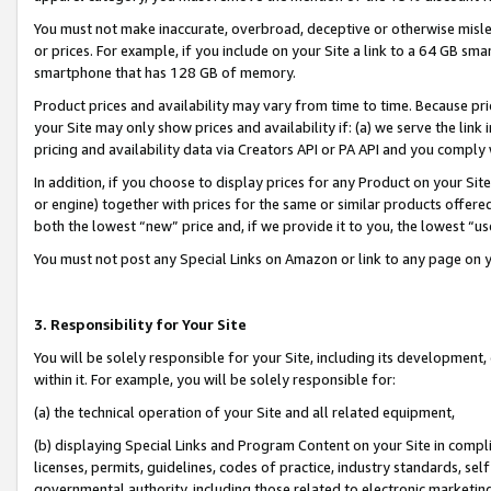
You must not make inaccurate, overbroad, deceptive or otherwise misle
or prices. For example, if you include on your Site a link to a 64 GB sm
smartphone that has 128 GB of memory.
Product prices and availability may vary from time to time. Because pri
your Site may only show prices and availability if: (a) we serve the link 
pricing and availability data via Creators API or PA API and you comply
In addition, if you choose to display prices for any Product on your Si
or engine) together with prices for the same or similar products offer
both the lowest “new” price and, if we provide it to you, the lowest “u
You must not post any Special Links on Amazon or link to any page on 
3. Responsibility for Your Site
You will be solely responsible for your Site, including its development
within it. For example, you will be solely responsible for:
(a) the technical operation of your Site and all related equipment,
(b) displaying Special Links and Program Content on your Site in compl
licenses, permits, guidelines, codes of practice, industry standards, se
governmental authority, including those related to electronic marketin