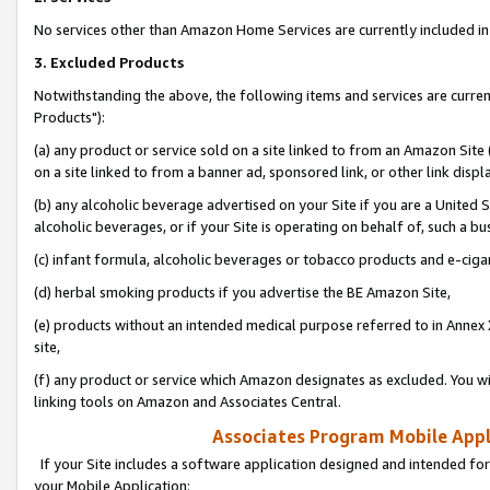
No services other than Amazon Home Services are currently included in 
3. Excluded Products
Notwithstanding the above, the following items and services are curre
Products"):
(a) any product or service sold on a site linked to from an Amazon Site
on a site linked to from a banner ad, sponsored link, or other link disp
(b) any alcoholic beverage advertised on your Site if you are a United 
alcoholic beverages, or if your Site is operating on behalf of, such a bu
(c) infant formula, alcoholic beverages or tobacco products and e-ciga
(d) herbal smoking products if you advertise the BE Amazon Site,
(e) products without an intended medical purpose referred to in Annex 
site,
(f) any product or service which Amazon designates as excluded. You will 
linking tools on Amazon and Associates Central.
Associates Program Mobile Appli
If your Site includes a software application designed and intended for
your Mobile Application: