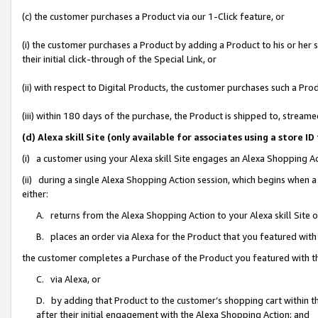
(c) the customer purchases a Product via our 1-Click feature, or
(i) the customer purchases a Product by adding a Product to his or her
their initial click-through of the Special Link, or
(ii) with respect to Digital Products, the customer purchases such a P
(iii) within 180 days of the purchase, the Product is shipped to, stre
(d) Alexa skill Site (only available for associates using a stor
(i) a customer using your Alexa skill Site engages an Alexa Shopping A
(ii) during a single Alexa Shopping Action session, which begins when
either:
A. returns from the Alexa Shopping Action to your Alexa skill Site 
B. places an order via Alexa for the Product that you featured with
the customer completes a Purchase of the Product you featured with t
C. via Alexa, or
D. by adding that Product to the customer’s shopping cart within th
after their initial engagement with the Alexa Shopping Action; and