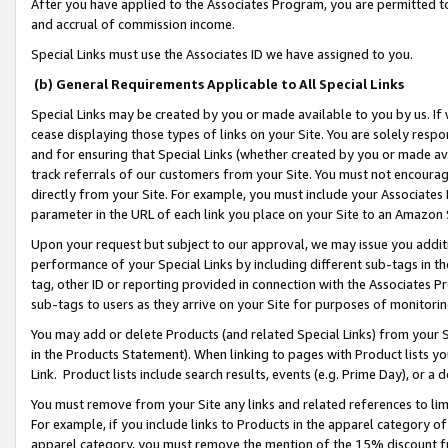
After you have applied to the Associates Program, you are permitted to 
and accrual of commission income.
Special Links must use the Associates ID we have assigned to you.
(b) General Requirements Applicable to All Special Links
Special Links may be created by you or made available to you by us. If 
cease displaying those types of links on your Site. You are solely respo
and for ensuring that Special Links (whether created by you or made av
track referrals of our customers from your Site. You must not encoura
directly from your Site. For example, you must include your Associates
parameter in the URL of each link you place on your Site to an Amazon 
Upon your request but subject to our approval, we may issue you addit
performance of your Special Links by including different sub-tags in t
tag, other ID or reporting provided in connection with the Associates Pr
sub-tags to users as they arrive on your Site for purposes of monitorin
You may add or delete Products (and related Special Links) from your Si
in the Products Statement). When linking to pages with Product lists you
Link. Product lists include search results, events (e.g. Prime Day), or 
You must remove from your Site any links and related references to li
For example, if you include links to Products in the apparel category 
apparel category, you must remove the mention of the 15% discount f