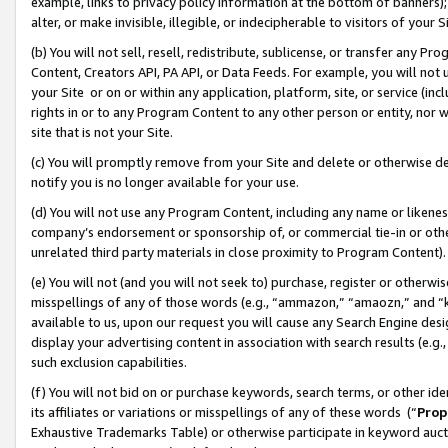
example, links to privacy policy information at the bottom of banners);
alter, or make invisible, illegible, or indecipherable to visitors of your 
(b) You will not sell, resell, redistribute, sublicense, or transfer any 
Content, Creators API, PA API, or Data Feeds. For example, you will not 
your Site or on or within any application, platform, site, or service (in
rights in or to any Program Content to any other person or entity, nor wi
site that is not your Site.
(c) You will promptly remove from your Site and delete or otherwise d
notify you is no longer available for your use.
(d) You will not use any Program Content, including any name or likene
company’s endorsement or sponsorship of, or commercial tie-in or other 
unrelated third party materials in close proximity to Program Content)
(e) You will not (and you will not seek to) purchase, register or otherw
misspellings of any of those words (e.g., “ammazon,” “amaozn,” and “kin
available to us, upon our request you will cause any Search Engine de
display your advertising content in association with search results (e.
such exclusion capabilities.
(f) You will not bid on or purchase keywords, search terms, or other id
its affiliates or variations or misspellings of any of these words (“
Prop
Exhaustive Trademarks Table) or otherwise participate in keyword aucti