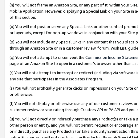
(n) You will not frame an Amazon Site, or any part of it, within your Sit
Mobile Application. However, displaying a Special Link on your Site in a
of this section.
(o) You will not post or serve any Special Links or other content prom
or layer ads, except for pop-up windows in conjunction with your Site 
(p) You will not include any Special Links in any content that you place
through an Amazon Site or in a customer review, forum, Wish List, gui
(q) You will not attempt to circumvent the
Commission Income Stateme
page of an Amazon Site to open in a customer’s browser other than as a 
(r) You will not attempt to intercept or redirect (including via softwar
any site that participates in the Associates Program.
(s) You will not artificially generate clicks or impressions on your Si
or otherwise.
(t) You will not display or otherwise use any of our customer reviews or 
customer review or star rating through Creators API or PA API and you 
(u) You will not directly or indirectly purchase any Product(s) or take a
other person or entity, and you will not permit, request or encourage an
or indirectly purchase any Product(s) or take a Bounty Event action thro
entity. Further, you will not purchase any Product(s) through Special Li