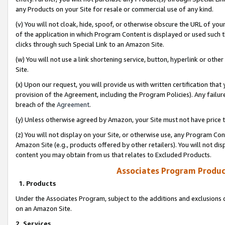
any Products on your Site for resale or commercial use of any kind.
(v) You will not cloak, hide, spoof, or otherwise obscure the URL of your
of the application in which Program Content is displayed or used such 
clicks through such Special Link to an Amazon Site.
(w) You will not use a link shortening service, button, hyperlink or oth
Site.
(x) Upon our request, you will provide us with written certification tha
provision of the Agreement, including the Program Policies). Any failure
breach of the
Agreement
.
(y) Unless otherwise agreed by Amazon, your Site must not have price tr
(z) You will not display on your Site, or otherwise use, any Program Con
Amazon Site (e.g., products offered by other retailers). You will not di
content you may obtain from us that relates to Excluded Products.
Associates Program Produc
1. Products
Under the Associates Program, subject to the additions and exclusions d
on an Amazon Site.
2. Services