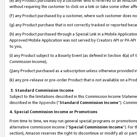
(e) any Product purchased by a customer who is referred to an Amazon Si
without requiring the customer to click on a link or take some other affi
(f) any Product purchased by a customer, where such customer does no
(g) any Product purchase that is not correctly tracked or reported bec
(h) any Product purchased through a Special Link in a Mobile Applicatio
Approved Mobile Application was not served by Creators API or PA API (
to you,
(i) any Product subject to a Bounty Event (as defined in Section 4(a) o
Commission Income),
(j)any Product purchased as a subscription unless otherwise provided 
(k) any pre-release or pre-order Product that is not available on a Prod
3. Standard Commission Income
Subject to the limitations described in this Commission Income Statem
described in the
Appendix
(”
Standard Commission Income
”). Commis
4. Special Commission Income or Promotions
From time to time, we may run general special programs or promotions 
alternative commission income (“
Special Commission Income
”). For
section), Amazon reserves the right to discontinue or modify all or par