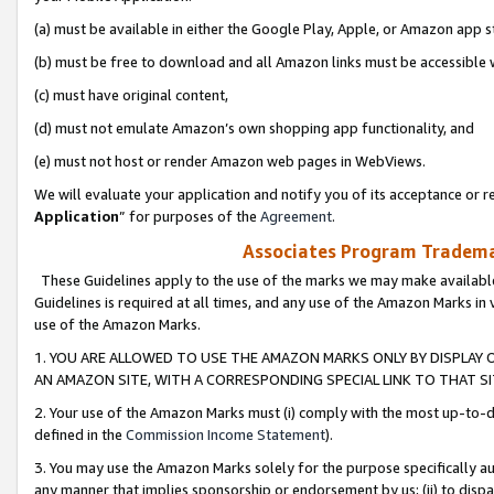
(a) must be available in either the Google Play, Apple, or Amazon app s
(b) must be free to download and all Amazon links must be accessible 
(c) must have original content,
(d) must not emulate Amazon’s own shopping app functionality, and
(e) must not host or render Amazon web pages in WebViews.
We will evaluate your application and notify you of its acceptance or re
Application
” for purposes of the
Agreement
.
Associates Program Trademar
These Guidelines apply to the use of the marks we may make available
Guidelines is required at all times, and any use of the Amazon Marks in 
use of the Amazon Marks.
1. YOU ARE ALLOWED TO USE THE AMAZON MARKS ONLY BY DISPLAY 
AN AMAZON SITE, WITH A CORRESPONDING SPECIAL LINK TO THAT SI
2. Your use of the Amazon Marks must (i) comply with the most up-to-da
defined in the
Commission Income Statement
).
3. You may use the Amazon Marks solely for the purpose specifically a
any manner that implies sponsorship or endorsement by us; (ii) to disparag