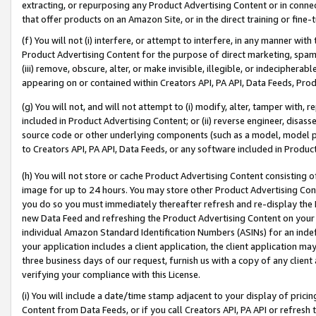
extracting, or repurposing any Product Advertising Content or in connec
that offer products on an Amazon Site, or in the direct training or fin
(f) You will not (i) interfere, or attempt to interfere, in any manner wit
Product Advertising Content for the purpose of direct marketing, spammi
(iii) remove, obscure, alter, or make invisible, illegible, or indecipherab
appearing on or contained within Creators API, PA API, Data Feeds, Prod
(g) You will not, and will not attempt to (i) modify, alter, tamper with,
included in Product Advertising Content; or (ii) reverse engineer, disa
source code or other underlying components (such as a model, model pa
to Creators API, PA API, Data Feeds, or any software included in Produc
(h) You will not store or cache Product Advertising Content consisting 
image for up to 24 hours. You may store other Product Advertising Cont
you do so you must immediately thereafter refresh and re-display the P
new Data Feed and refreshing the Product Advertising Content on your 
individual Amazon Standard Identification Numbers (ASINs) for an indefi
your application includes a client application, the client application m
three business days of our request, furnish us with a copy of any clien
verifying your compliance with this License.
(i) You will include a date/time stamp adjacent to your display of prici
Content from Data Feeds, or if you call Creators API, PA API or refresh