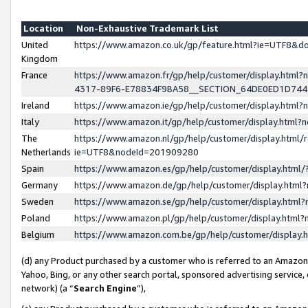
Location
Non-Exhaustive Trademark List
United
https://www.amazon.co.uk/gp/feature.html?ie=UTF8&
Kingdom
France
https://www.amazon.fr/gp/help/customer/display.ht
4317-89F6-E78834F9BA58__SECTION_64DE0ED1D74
Ireland
https://www.amazon.ie/gp/help/customer/display.ht
Italy
https://www.amazon.it/gp/help/customer/display.html
The
https://www.amazon.nl/gp/help/customer/display.html/
Netherlands
ie=UTF8&nodeId=201909280
Spain
https://www.amazon.es/gp/help/customer/display.htm
Germany
https://www.amazon.de/gp/help/customer/display.htm
Sweden
https://www.amazon.se/gp/help/customer/display.htm
Poland
https://www.amazon.pl/gp/help/customer/display.htm
Belgium
https://www.amazon.com.be/gp/help/customer/displa
(d) any Product purchased by a customer who is referred to an Amazon S
Yahoo, Bing, or any other search portal, sponsored advertising service, o
network) (a “
Search Engine
”),