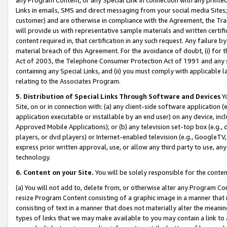
Links in emails, SMS and direct messaging from your social media Sites; 
customer) and are otherwise in compliance with the Agreement, the Tr
will provide us with representative sample materials and written certif
content required in, that certification in any such request. Any failure b
material breach of this Agreement. For the avoidance of doubt, (i) for
Act of 2003, the Telephone Consumer Protection Act of 1991 and any si
containing any Special Links, and (ii) you must comply with applicable
relating to the Associates Program.
5. Distribution of Special Links Through Software and Devices
Yo
Site, on or in connection with: (a) any client-side software application 
application executable or installable by an end user) on any device, in
Approved Mobile Applications); or (b) any television set-top box (e.g., 
players, or dvd players) or Internet-enabled television (e.g., GoogleTV, 
express prior written approval, use, or allow any third party to use, 
technology.
6. Content on your Site.
You will be solely responsible for the conten
(a) You will not add to, delete from, or otherwise alter any Program Co
resize Program Content consisting of a graphic image in a manner that
consisting of text in a manner that does not materially alter the meanin
types of links that we may make available to you may contain a link to 