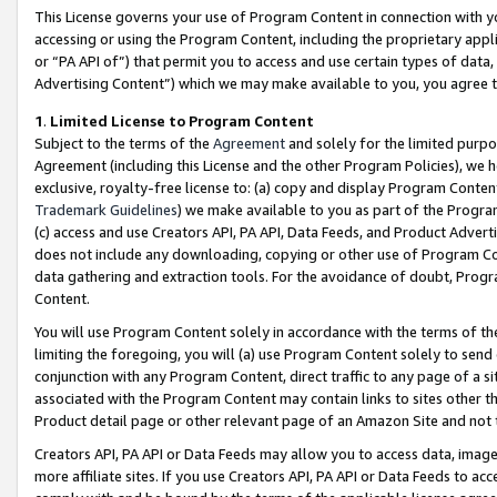
This License governs your use of Program Content in connection with yo
accessing or using the Program Content, including the proprietary appli
or “PA API of”) that permit you to access and use certain types of data
Advertising Content”) which we may make available to you, you agree t
1
.
Limited License to Program Content
Subject to the terms of the
Agreement
and solely for the limited purpo
Agreement (including this License and the other Program Policies), we 
exclusive, royalty-free license to: (a) copy and display Program Conten
Trademark Guidelines
) we make available to you as part of the Progra
(c) access and use Creators API, PA API, Data Feeds, and Product Adverti
does not include any downloading, copying or other use of Program Conte
data gathering and extraction tools. For the avoidance of doubt, Progr
Content.
You will use Program Content solely in accordance with the terms of t
limiting the foregoing, you will (a) use Program Content solely to send
conjunction with any Program Content, direct traffic to any page of a si
associated with the Program Content may contain links to sites other t
Product detail page or other relevant page of an Amazon Site and not 
Creators API, PA API or Data Feeds may allow you to access data, image
more affiliate sites. If you use Creators API, PA API or Data Feeds to ac