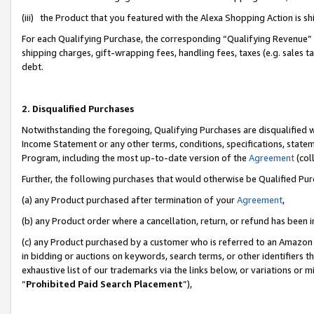
(iii) the Product that you featured with the Alexa Shopping Action is 
For each Qualifying Purchase, the corresponding “Qualifying Revenue” i
shipping charges, gift-wrapping fees, handling fees, taxes (e.g. sales ta
debt.
2. Disqualified Purchases
Notwithstanding the foregoing, Qualifying Purchases are disqualified w
Income Statement or any other terms, conditions, specifications, statem
Program, including the most up-to-date version of the
Agreement
(coll
Further, the following purchases that would otherwise be Qualified Pu
(a) any Product purchased after termination of your
Agreement
,
(b) any Product order where a cancellation, return, or refund has been i
(c) any Product purchased by a customer who is referred to an Amazon 
in bidding or auctions on keywords, search terms, or other identifiers 
exhaustive list of our trademarks via the links below, or variations or 
“
Prohibited Paid Search Placement
”),