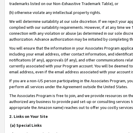
trademarks listed on our Non-Exhaustive Trademark Table), or
(h) otherwise violate any intellectual property rights.
We will determine suitability at our sole discretion. If we reject your 
complied with our suitability requirements. However, if at any time we 1
connection with any violation or abuse (as determined in our sole disc
authorization. Advance authorization may be initiated by completing t
You will ensure that the information in your Associates Program applic
including your email address, other contact information, and identifica
notifications (if any), approvals (if any), and other communications re
currently associated with your Program account. You will be deemed to 
email address, even if the email address associated with your account i
If you are a non-US person participating in the Associates Program, you
perform all services under the Agreement outside the United States.
The Associates Program is free to join, and we provide resources on th
authorized any business to provide paid set-up or consulting services t
appropriate the Amazon name) reaches out to offer you costly services
2. Links on Your Site
(a) Special Links