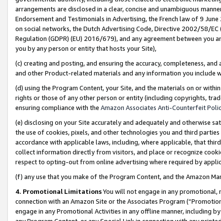
arrangements are disclosed in a clear, concise and unambiguous manner 
Endorsement and Testimonials in Advertising, the French law of 9 June
on social networks, the Dutch Advertising Code, Directive 2002/58/EC 
Regulation (GDPR) (EU) 2016/679), and any agreement between you and 
you by any person or entity that hosts your Site),
(c) creating and posting, and ensuring the accuracy, completeness, and 
and other Product-related materials and any information you include wit
(d) using the Program Content, your Site, and the materials on or within
rights or those of any other person or entity (including copyrights, trad
ensuring compliance with the
Amazon Associates Anti-Counterfeit Polic
(e) disclosing on your Site accurately and adequately and otherwise sat
the use of cookies, pixels, and other technologies you and third parties
accordance with applicable laws, including, where applicable, that thir
collect information directly from visitors, and place or recognize cooki
respect to opting-out from online advertising where required by appli
(f) any use that you make of the Program Content, and the Amazon Mar
4. Promotional Limitations
You will not engage in any promotional, ma
connection with an Amazon Site or the Associates Program (“Promotional
engage in any Promotional Activities in any offline manner, including by
any Program Content, or any Special Link in connection with any printed 