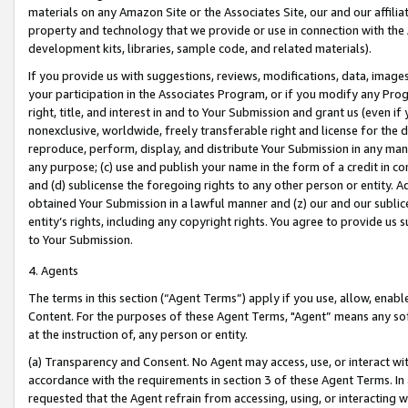
materials on any Amazon Site or the Associates Site, our and our affili
property and technology that we provide or use in connection with the
development kits, libraries, sample code, and related materials).
If you provide us with suggestions, reviews, modifications, data, image
your participation in the Associates Program, or if you modify any Prog
right, title, and interest in and to Your Submission and grant us (even 
nonexclusive, worldwide, freely transferable right and license for the du
reproduce, perform, display, and distribute Your Submission in any man
any purpose; (c) use and publish your name in the form of a credit in c
and (d) sublicense the foregoing rights to any other person or entity. A
obtained Your Submission in a lawful manner and (z) our and our sublice
entity’s rights, including any copyright rights. You agree to provide us
to Your Submission.
4. Agents
The terms in this section (“Agent Terms”) apply if you use, allow, enab
Content. For the purposes of these Agent Terms, "Agent” means any so
at the instruction of, any person or entity.
(a) Transparency and Consent. No Agent may access, use, or interact with 
accordance with the requirements in section 3 of these Agent Terms. In
requested that the Agent refrain from accessing, using, or interacting