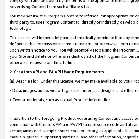
comply with and be bound by the terms of the applicable license agreem
Advertising Content from such affiliate sites.
You may not use the
Program Content
to infringe, misappropriate or vio
third party to, use Program Content to, directly or indirectly, develo
technology.
The License will immediately and automatically terminate if at any ti
defined in the Commission Income Statement), or otherwise upon termina
upon written notice to you. You will promptly stop using the Program 
your Site and delete or otherwise destroy all of the Program Content 
otherwise request from time to time.
2
.
Creators API and PA API Usage Requirements
(a)
Description
. Under this License, we may make available to you Pr
• Data, images, audio, video, logos, user interface designs, and other c
• Textual materials, such as textual Product information.
In addition to the foregoing Product Advertising Content and access to
connection with Creators API and PA API sample source code and librarie
accompanies each sample source code or library, as applicable. In conne
manuals, guides, supporting materials, and other information, regardless