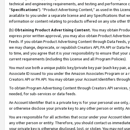
technical and engineering requirements, and testing and performance cri
“
Specifications
”). “Product Advertising Content,” as used in this Lic
available to you under a separate license and any Specifications that we
information or content relating to products offered on any site other 
(b)
Obtaining Product Advertising Content.
You may obtain Product
express prior written approval, you may also obtain Product Advertisi
Feeds. If you obtain Product Advertising Content through Data Feeds, yo
we may change, deprecate, or republish Creators API, PA API or Data Fee
to time, and you agree that it is your responsibility to ensure that your
current requirements (including this License and all Program Policies).
You must use both a unique public key/private key pair (each key pair, a
Associate ID issued to you under the Amazon Associates Program or a r
Creators API or PA API. You may obtain your Account Identifiers through
To obtain Program Advertising Content through Creators API services, y
needed, for sub-services or data feeds.
An Account Identifier that is a private key is for your personal use only,
or otherwise disclose your private key to any other person or entity. An A
You are responsible for all activities that occur under your Account Ide
any other person or entity. Therefore, you should contact us immediate
your private key is otherwise disclosed, lost, or stolen. You may not u