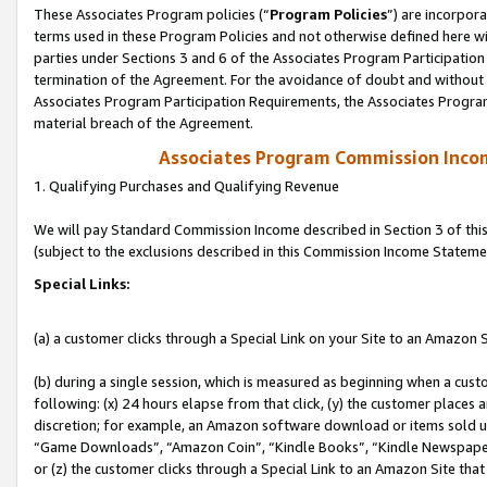
These Associates Program policies (“
Program Policies
”) are incorpor
terms used in these Program Policies and not otherwise defined here wil
parties under Sections 3 and 6 of the Associates Program Participation
termination of the Agreement. For the avoidance of doubt and without l
Associates Program Participation Requirements, the Associates Program
material breach of the Agreement.
Associates Program Commission Inco
1. Qualifying Purchases and Qualifying Revenue
We will pay Standard Commission Income described in Section 3 of thi
(subject to the exclusions described in this Commission Income Stateme
Special Links:
(a) a customer clicks through a Special Link on your Site to an Amazon S
(b) during a single session, which is measured as beginning when a custo
following: (x) 24 hours elapse from that click, (y) the customer places 
discretion; for example, an Amazon software download or items sold 
“Game Downloads”, “Amazon Coin”, “Kindle Books”, “Kindle Newspapers”
or (z) the customer clicks through a Special Link to an Amazon Site that