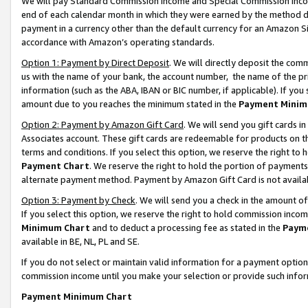
We will pay Standard Commission Income and Special Commission Incom
end of each calendar month in which they were earned by the method de
payment in a currency other than the default currency for an Amazon Sit
accordance with Amazon’s operating standards.
Option 1: Payment by Direct Deposit
. We will directly deposit the co
us with the name of your bank, the account number, the name of the pr
information (such as the ABA, IBAN or BIC number, if applicable). If you 
amount due to you reaches the minimum stated in the
Payment Minim
Option 2: Payment by Amazon Gift Card
. We will send you gift cards 
Associates account. These gift cards are redeemable for products on t
terms and conditions. If you select this option, we reserve the right t
Payment Chart
. We reserve the right to hold the portion of payment
alternate payment method. Payment by Amazon Gift Card is not available
Option 3: Payment by Check
. We will send you a check in the amount o
If you select this option, we reserve the right to hold commission inco
Minimum Chart
and to deduct a processing fee as stated in the
Paym
available in BE, NL, PL and SE.
If you do not select or maintain valid information for a payment opti
commission income until you make your selection or provide such info
Payment Minimum Chart