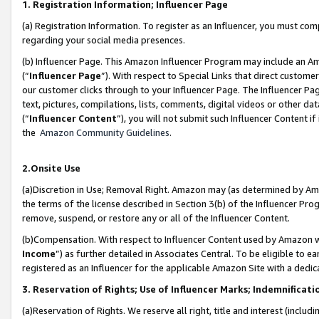
1. Registration Information; Influencer Page
(a) Registration Information. To register as an Influencer, you must co
regarding your social media presences.
(b) Influencer Page. This Amazon Influencer Program may include an A
(“
Influencer Page
”). With respect to Special Links that direct custom
our customer clicks through to your Influencer Page. The Influencer Pag
text, pictures, compilations, lists, comments, digital videos or other
(“
Influencer Content
”), you will not submit such Influencer Content if
the
Amazon Community Guidelines
.
2.Onsite Use
(a)Discretion in Use; Removal Right. Amazon may (as determined by Amazo
the terms of the license described in Section 3(b) of the Influencer Prog
remove, suspend, or restore any or all of the Influencer Content.
(b)Compensation. With respect to Influencer Content used by Amazon wi
Income
”) as further detailed in Associates Central. To be eligible t
registered as an Influencer for the applicable Amazon Site with a dedic
3. Reservation of Rights; Use of Influencer Marks; Indemnificati
(a)Reservation of Rights. We reserve all right, title and interest (includ