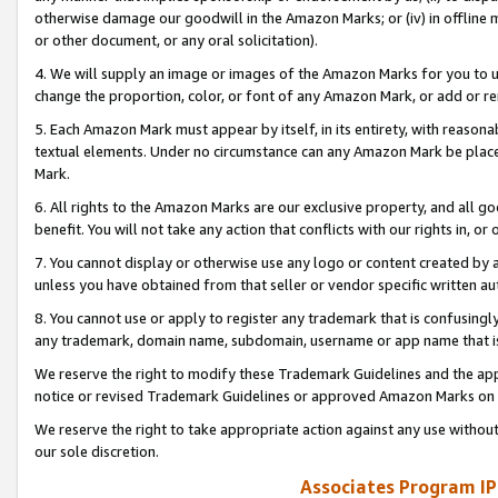
otherwise damage our goodwill in the Amazon Marks; or (iv) in offline ma
or other document, or any oral solicitation).
4. We will supply an image or images of the Amazon Marks for you to 
change the proportion, color, or font of any Amazon Mark, or add or
5. Each Amazon Mark must appear by itself, in its entirety, with reason
textual elements. Under no circumstance can any Amazon Mark be placed
Mark.
6. All rights to the Amazon Marks are our exclusive property, and all 
benefit. You will not take any action that conflicts with our rights in, 
7. You cannot display or otherwise use any logo or content created by a
unless you have obtained from that seller or vendor specific written au
8. You cannot use or apply to register any trademark that is confusingly
any trademark, domain name, subdomain, username or app name that is 
We reserve the right to modify these Trademark Guidelines and the app
notice or revised Trademark Guidelines or approved Amazon Marks on t
We reserve the right to take appropriate action against any use without
our sole discretion.
Associates Program IP