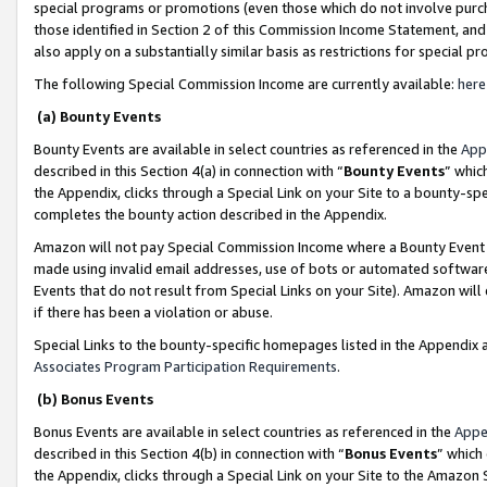
special programs or promotions (even those which do not involve purcha
those identified in Section 2 of this Commission Income Statement, an
also apply on a substantially similar basis as restrictions for special 
The following Special Commission Income are currently available:
here
(a) Bounty Events
Bounty Events are available in select countries as referenced in the
App
described in this Section 4(a) in connection with “
Bounty Events
” whic
the Appendix, clicks through a Special Link on your Site to a bounty-s
completes the bounty action described in the Appendix.
Amazon will not pay Special Commission Income where a Bounty Event ha
made using invalid email addresses, use of bots or automated software
Events that do not result from Special Links on your Site). Amazon will 
if there has been a violation or abuse.
Special Links to the bounty-specific homepages listed in the Appendix 
Associates Program Participation Requirements
.
(b) Bonus Events
Bonus Events are available in select countries as referenced in the
Appe
described in this Section 4(b) in connection with “
Bonus Events
” which
the Appendix, clicks through a Special Link on your Site to the Amazon 