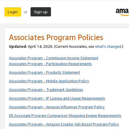
Login
Sign up
or
Associates Program Policies
Updated:
April 14, 2026. (Current Associates, see
what’s changed
.)
Associates Program - Commission Income Statement
Associates Program - Participation Requirements
Associates Program - Products Statement
Associates Program - Mobile Application Policy
Associates Program - Trademark Guidelines
Associates Program - IP License and Usage Requirements
Associates Program - Amazon Influencer Program Policy
DE Associate Program Comparison Shopping Engine Requirements
Associates Program - Amazon Creator Ads Boost Program Policy