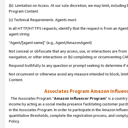
(b) Limitation on Access. At our sole discretion, we may limit, includin
Program Content.
(c) Technical Requirements. Agents must:
In all HTTP/HTTPS requests, identify that the request is from an Agent 
agent string:
“Agent/[agent name]” (e.g., Agent/AmazonAgent)
Not conceal or obfuscate that any access, use, or interactions are fro
navigation, or other interactions or (b) completing or circumventing 
Respond truthfully to any question or prompt seeking to determine if 
Not circumvent or otherwise avoid any measure intended to block, limit
Content.
Associates Program Amazon Influence
The Associates Program “
Amazon Influencer Program
” is a countr
income by acting as a social media presence facilitating customer purc
in the Associates Program. In order to participate in the Amazon Influen
quantitative thresholds, complete the registration process, and comply
Policy.