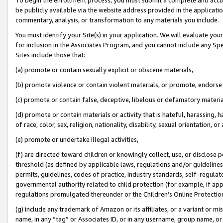
be publicly available via the website address provided in the application
commentary, analysis, or transformation to any materials you include.
You must identify your Site(s) in your application. We will evaluate your 
for inclusion in the Associates Program, and you cannot include any Speci
Sites include those that:
(a) promote or contain sexually explicit or obscene materials,
(b) promote violence or contain violent materials, or promote, endorse 
(c) promote or contain false, deceptive, libelous or defamatory materi
(d) promote or contain materials or activity that is hateful, harassing, h
of race, color, sex, religion, nationality, disability, sexual orientation, or
(e) promote or undertake illegal activities,
(f) are directed toward children or knowingly collect, use, or disclose
threshold (as defined by applicable laws, regulations and/or guidelines);
permits, guidelines, codes of practice, industry standards, self-regulat
governmental authority related to child protection (for example, if app
regulations promulgated thereunder or the Children’s Online Protection
(g) include any trademark of Amazon or its affiliates, or a variant or 
name, in any “tag” or Associates ID, or in any username, group name, or 