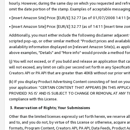
hourly. However, during the same day on which you requested and refre
omit the date portion of the stamp. Examples of acceptable messaging
• [insert Amazon Site] Price: [EUR/£] 32.77 (as of 01/07/2008 14:11 [in
• [insert Amazon Site] Price: [EUR/£] 32.77 (as of 14:11 [insert time zo
Additionally, you must either include the following disclaimer adjacent t
scripted pop-up, or other similar method: "Product prices and availabil
availability information displayed on [relevant Amazon Site(s), as appli
above examples, "Details" and "More info" would provide a method for 
(j) You will not exceed, or if you build and release an application that c
will not exceed, any limit on calls per second set forth in any Specifica
Creators API or PA API that are greater than 40KB without our prior wr
(k) If you display Product Advertising Content consisting of text on your
your application: “CERTAIN CONTENT THAT APPEARS [IN THIS APPLIC
PROVIDED ‘AS IS’ AND IS SUBJECT TO CHANGE OR REMOVAL AT ANY TIME.”
compliance with this License.
3.
Reservation of Rights; Your Submissions
Other than the limited licenses expressly set forth herein, we reserve all 
and to, and you do not, by virtue of this License or otherwise, acquire an
formats, Program Content, Creators API, PA API, Data Feeds, Product 