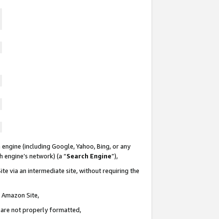
 engine (including Google, Yahoo, Bing, or any
ch engine’s network) (a “
Search Engine
”),
te via an intermediate site, without requiring the
n Amazon Site,
e are not properly formatted,