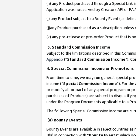
(h) any Product purchased through a Special Link 
Application was not served by Creators API or PA A
(i) any Product subject to a Bounty Event (as def
(j)any Product purchased as a subscription unless
(k) any pre-release or pre-order Product that is no
3. Standard Commission Income
Subject to the limitations described in this Comm
Appendix
(”
Standard Commission Income
”). C
4. Special Commission Income or Promotions
From time to time, we may run general special pro
income (“
Special Commission Income
”). For th
or modify all or part of any special program or p
purchases of Products) are subject to disqualifying
under the Program Documents applicable to a Produ
The following Special Commission Income are curr
(a) Bounty Events
Bounty Events are available in select countries as 
4(a) in connection with “
Bounty Events
” which oc