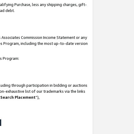
lifying Purchase, less any shipping charges, gift-
bad debt.
his Associates Commission Income Statement or any
ates Program, including the most up-to-date version
tes Program:
uding through participation in bidding or auctions
n-exhaustive list of our trademarks via the links
 Search Placement
”),