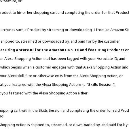
k feature, or
oduct to his or her shopping cart and completing the order for that Product no
er purchases such a Product by streaming or downloading it from an Amazon Si
 is shipped to, streamed or downloaded by, and paid for by the customer
ciates using a store ID for the Amazon UK Site and featuring Products 
 an Alexa Shopping Action that has been tagged with your Associate ID; and
n, which begins when a customer engages with that Alexa Shopping Action an
our Alexa skill Site or otherwise exits from the Alexa Shopping Action, or
hat you featured with the Alexa Shopping Actions (a “
Skills Session
”),
 you featured with the Alexa Shopping Action either:
pping cart within the Skills Session and completing the order for said Produc
nd
 Shopping Action is shipped to, streamed, or downloaded by, and paid for by