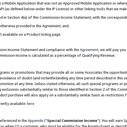
in a Mobile Application that was not an Approved Mobile Application or where
PI (as defined below under the IP License) or other linking tools that we mak
ined in Section 4(a) of this Commission Income Statement, with the correspon
 otherwise provided in the Agreement, and.
t available on a Product listing page.
ission Income Statement and compliance with the
Agreement
, we will pay yo
ommission Income is calculated as a percentage of Qualifying Revenue.
grams or promotions that may provide all or some Associates the opportunit
e avoidance of doubt (and notwithstanding any time period described in this s
romotion at any time. Unless stated otherwise, all such special programs or 
 exclusions substantially similar to those identified in Section 2 of this Co
ct purchase will also apply on a substantially similar basis as restrictions
ently available:
here
referenced in the
Appendix
(“
Special Commission Income
”). You will earn 
cur when (1) a customer, who must be eligible for the Bounty Event as describ