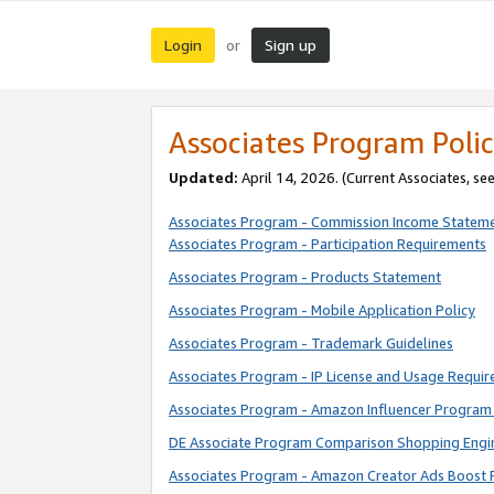
Login
Sign up
or
Associates Program Polic
Updated:
April 14, 2026. (Current Associates, se
Associates Program - Commission Income Statem
Associates Program - Participation Requirements
Associates Program - Products Statement
Associates Program - Mobile Application Policy
Associates Program - Trademark Guidelines
Associates Program - IP License and Usage Requi
Associates Program - Amazon Influencer Program 
DE Associate Program Comparison Shopping Engi
Associates Program - Amazon Creator Ads Boost 