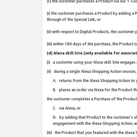
(c) the customer purchases a Product via our 1-Clic
(i) the customer purchases a Product by adding a Pr
through of the Special Link, or
(ii) with respect to Digital Products, the custom
(iii) within 180 days of the purchase, the Product
(d) Alexa skill Site (only available for asso
(i) a customer using your Alexa skill Site engages
(ii) during a single Alexa Shopping Action sessio
A. returns from the Alexa Shopping Action to y
B. places an order via Alexa for the Product t
the customer completes a Purchase of the Product
C. via Alexa, or
D. by adding that Product to the customer’s sho
engagement with the Alexa Shopping Action; a
(iii) the Product that you featured with the Alexa