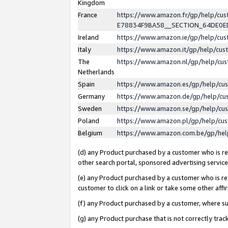
Kingdom
France
https://www.amazon.fr/gp/help/c
E78834F9BA58__SECTION_64DE0
Ireland
https://www.amazon.ie/gp/help/c
Italy
https://www.amazon.it/gp/help/cu
The
https://www.amazon.nl/gp/help/cu
Netherlands
Spain
https://www.amazon.es/gp/help/cu
Germany
https://www.amazon.de/gp/help/cu
Sweden
https://www.amazon.se/gp/help/cu
Poland
https://www.amazon.pl/gp/help/cu
Belgium
https://www.amazon.com.be/gp/he
(d) any Product purchased by a customer who is ref
other search portal, sponsored advertising service, 
(e) any Product purchased by a customer who is ref
customer to click on a link or take some other affir
(f) any Product purchased by a customer, where s
(g) any Product purchase that is not correctly tra