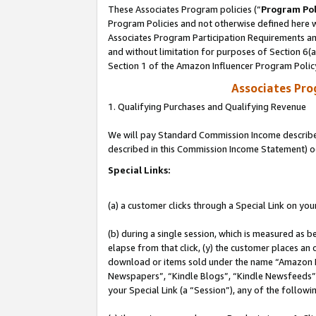
These Associates Program policies (“
Program Pol
Program Policies and not otherwise defined here wi
Associates Program Participation Requirements and
and without limitation for purposes of Section 6(
Section 1 of the Amazon Influencer Program Polic
Associates Pr
1. Qualifying Purchases and Qualifying Revenue
We will pay Standard Commission Income described 
described in this Commission Income Statement) o
Special Links:
(a) a customer clicks through a Special Link on you
(b) during a single session, which is measured as b
elapse from that click, (y) the customer places an
download or items sold under the name “Amazon M
Newspapers”, “Kindle Blogs”, “Kindle Newsfeeds”, o
your Special Link (a “Session”), any of the follow