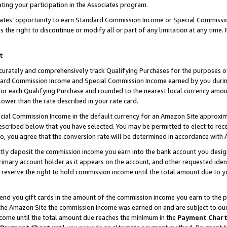
ting your participation in the Associates program.
iates’ opportunity to earn Standard Commission Income or Special Commissi
the right to discontinue or modify all or part of any limitation at any time.
t
curately and comprehensively track Qualifying Purchases for the purposes of 
ndard Commission Income and Special Commission Income earned by you dur
or each Qualifying Purchase and rounded to the nearest local currency amoun
lower than the rate described in your rate card.
ial Commission Income in the default currency for an Amazon Site approxim
cribed below that you have selected. You may be permitted to elect to rece
so, you agree that the conversion rate will be determined in accordance wit
ectly deposit the commission income you earn into the bank account you desi
imary account holder as it appears on the account, and other requested ident
 we reserve the right to hold commission income until the total amount due to
 send you gift cards in the amount of the commission income you earn to the 
he Amazon Site the commission income was earned on and are subject to our gi
ncome until the total amount due reaches the minimum in the
Payment Char