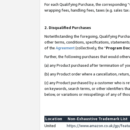
For each Qualifying Purchase, the corresponding “
wrapping fees, handling fees, taxes (e.g. sales tax
2. Disqualified Purchases
Notwithstanding the foregoing, Qualifying Purchas
other terms, conditions, specifications, statement
of the
Agreement
(collectively, the “
Program Do
Further, the following purchases that would other
(a) any Product purchased after termination of yo
(b) any Product order where a cancellation, return,
(c) any Product purchased by a customer who is re
on keywords, search terms, or other identifiers th
below, or variations or misspellings of any of tho
Location
Non-Exhaustive Trademark List
United
https://www.amazon.co.uk/gp/fea