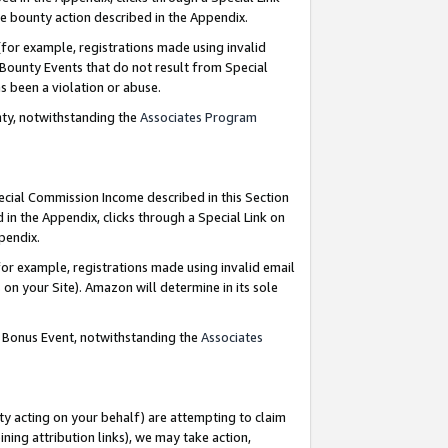
e bounty action described in the Appendix.
for example, registrations made using invalid
 Bounty Events that do not result from Special
as been a violation or abuse.
nty, notwithstanding the
Associates Program
pecial Commission Income described in this Section
 in the Appendix, clicks through a Special Link on
ppendix.
or example, registrations made using invalid email
on your Site). Amazon will determine in its sole
g Bonus Event, notwithstanding the
Associates
ty acting on your behalf) are attempting to claim
ng attribution links), we may take action,