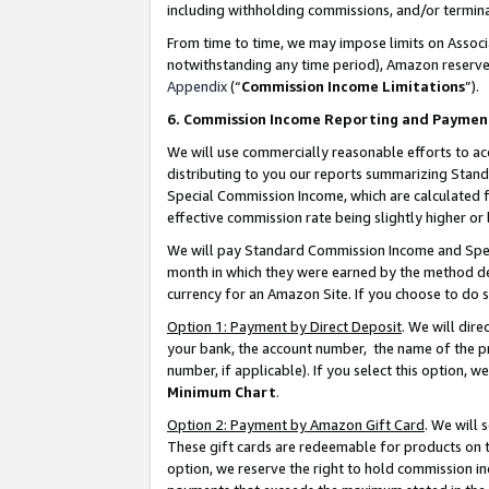
including withholding commissions, and/or termina
From time to time, we may impose limits on Assoc
notwithstanding any time period), Amazon reserves 
Appendix
(“
Commission Income Limitations
”).
6. Commission Income Reporting and Paymen
We will use commercially reasonable efforts to ac
distributing to you our reports summarizing Sta
Special Commission Income, which are calculated f
effective commission rate being slightly higher or 
We will pay Standard Commission Income and Spec
month in which they were earned by the method des
currency for an Amazon Site. If you choose to do 
Option 1: Payment by Direct Deposit
. We will dir
your bank, the account number, the name of the pr
number, if applicable). If you select this option,
Minimum Chart
.
Option 2: Payment by Amazon Gift Card
. We will
These gift cards are redeemable for products on t
option, we reserve the right to hold commission i