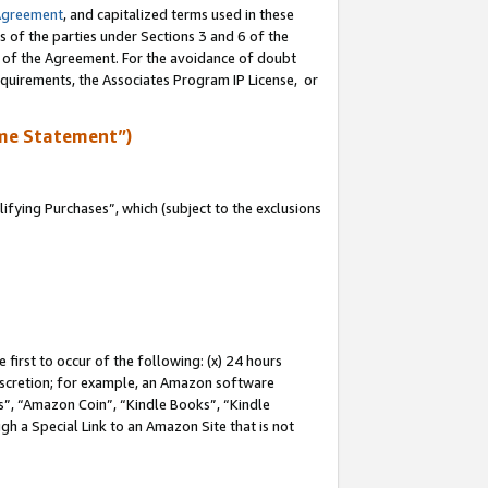
Agreement
, and capitalized terms used in these
s of the parties under Sections 3 and 6 of the
n of the Agreement. For the avoidance of doubt
equirements, the Associates Program IP License, or
me Statement”)
fying Purchases”, which (subject to the exclusions
first to occur of the following: (x) 24 hours
 discretion; for example, an Amazon software
, “Amazon Coin”, “Kindle Books”, “Kindle
gh a Special Link to an Amazon Site that is not