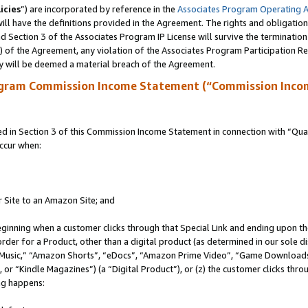
icies
”) are incorporated by reference in the
Associates Program Operating 
ll have the definitions provided in the Agreement. The rights and obligation
 Section 3 of the Associates Program IP License will survive the terminatio
a) of the Agreement, any violation of the Associates Program Participation R
y will be deemed a material breach of the Agreement.
ogram Commission Income Statement (“Commission Inco
in Section 3 of this Commission Income Statement in connection with “Quali
ccur when:
r Site to an Amazon Site; and
eginning when a customer clicks through that Special Link and ending upon the 
 order for a Product, other than a digital product (as determined in our sole
usic,” “Amazon Shorts”, “eDocs”, “Amazon Prime Video”, “Game Downloads”
r “Kindle Magazines”) (a “Digital Product”), or (z) the customer clicks throu
ing happens: