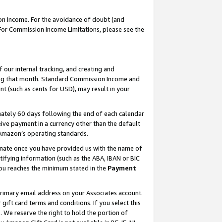
on Income. For the avoidance of doubt (and
 For Commission Income Limitations, please see the
our internal tracking, and creating and
ing that month. Standard Commission Income and
t (such as cents for USD), may result in your
ately 60 days following the end of each calendar
ive payment in a currency other than the default
h Amazon’s operating standards.
gnate once you have provided us with the name of
ifying information (such as the ABA, IBAN or BIC
 you reaches the minimum stated in the
Payment
primary email address on your Associates account.
ft card terms and conditions. If you select this
t
. We reserve the right to hold the portion of