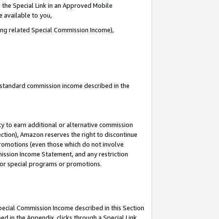
 the Special Link in an Approved Mobile
e available to you,
ding related Special Commission Income),
u standard commission income described in the
y to earn additional or alternative commission
ection), Amazon reserves the right to discontinue
promotions (even those which do not involve
mmission Income Statement, and any restriction
 for special programs or promotions.
Special Commission Income described in this Section
ed in the Appendix, clicks through a Special Link