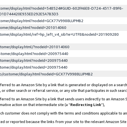
ustomer/display.html?nodeId=548524#GUID-602FA6E8-D724-4317-89F6-
ED1D744420E933ED292E5A7B3D3
ustomer/display.html?nodeId=GCX77V9988LUPMB2
stomer/display.html?nodeId=201014060
stomer/display.html/ref=hp_left_v4_sib?ie=UTF8&nodeId=201909280
stomer/display.html/?nodeId=201014060
stomer/display.html?nodeId=200975440
stomer/display.html?nodeId=200975440
stomer/display.html?nodeId=200975440
lp/customer/display.html?nodeId=GCX77V9988LUPMB2
erred to an Amazon Site by a link that is generated or displayed on a search
or other search or referral service, or any site that participates in such sear
erred to an Amazon Site by a link that sends users indirectly to an Amazon Si
mative action on that intermediate site (a “
Redirecting Link
”),
uch customer does not comply with the terms and conditions applicable to a
cked or reported because the links from your site to the relevant Amazon Sit