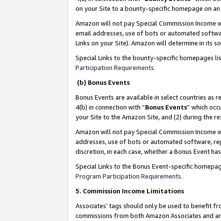
on your Site to a bounty-specific homepage on an 
Amazon will not pay Special Commission Income whe
email addresses, use of bots or automated softwar
Links on your Site). Amazon will determine in its s
Special Links to the bounty-specific homepages li
Participation Requirements
.
(b) Bonus Events
Bonus Events are available in select countries as r
4(b) in connection with “
Bonus Events
” which occ
your Site to the Amazon Site, and (2) during the 
Amazon will not pay Special Commission Income whe
addresses, use of bots or automated software, repe
discretion, in each case, whether a Bonus Event has
Special Links to the Bonus Event-specific homepag
Program Participation Requirements
.
5. Commission Income Limitations
Associates’ tags should only be used to benefit f
commissions from both Amazon Associates and anot