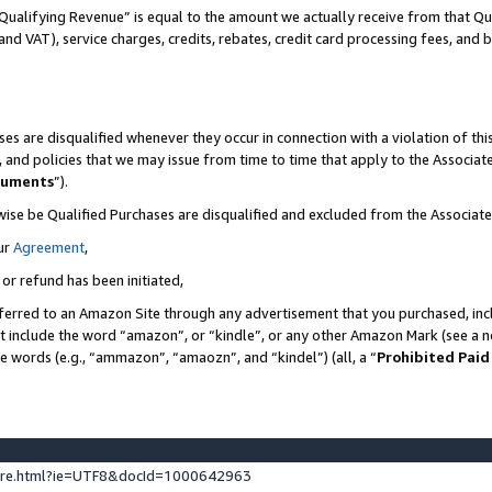
Qualifying Revenue” is equal to the amount we actually receive from that Qua
 and VAT), service charges, credits, rebates, credit card processing fees, and 
es are disqualified whenever they occur in connection with a violation of t
s, and policies that we may issue from time to time that apply to the Associ
cuments
”).
wise be Qualified Purchases are disqualified and excluded from the Associa
ur
Agreement
,
 or refund has been initiated,
ferred to an Amazon Site through any advertisement that you purchased, incl
at include the word “amazon”, or “kindle”, or any other Amazon Mark (see a no
se words (e.g., “ammazon”, “amaozn”, and “kindel”) (all, a “
Prohibited Paid
ture.html?ie=UTF8&docId=1000642963