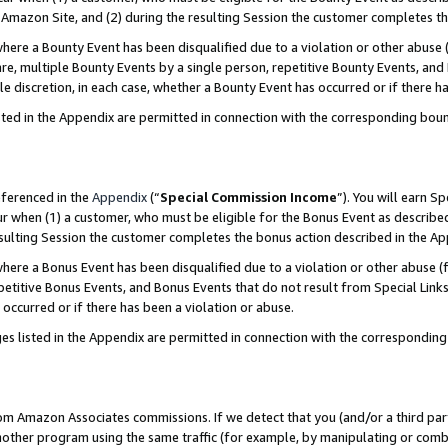
Amazon Site, and (2) during the resulting Session the customer completes th
re a Bounty Event has been disqualified due to a violation or other abuse (
e, multiple Bounty Events by a single person, repetitive Bounty Events, and
ole discretion, in each case, whether a Bounty Event has occurred or if there h
sted in the Appendix are permitted in connection with the corresponding bou
eferenced in the
Appendix
(“
Special Commission Income
”). You will earn S
ur when (1) a customer, who must be eligible for the Bonus Event as described
resulting Session the customer completes the bonus action described in the A
re a Bonus Event has been disqualified due to a violation or other abuse (f
titive Bonus Events, and Bonus Events that do not result from Special Links 
 occurred or if there has been a violation or abuse.
es listed in the Appendix are permitted in connection with the correspondin
rom Amazon Associates commissions. If we detect that you (and/or a third par
her program using the same traffic (for example, by manipulating or combini