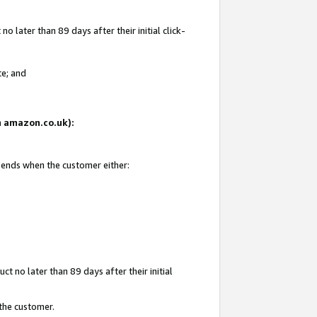
 later than 89 days after their initial click-
te; and
on amazon.co.uk):
d ends when the customer either:
t no later than 89 days after their initial
 the customer.