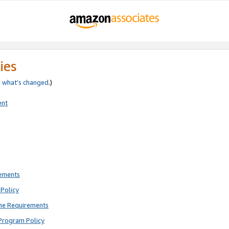
ies
e
what’s changed
.)
ent
rements
Policy
ne Requirements
Program Policy