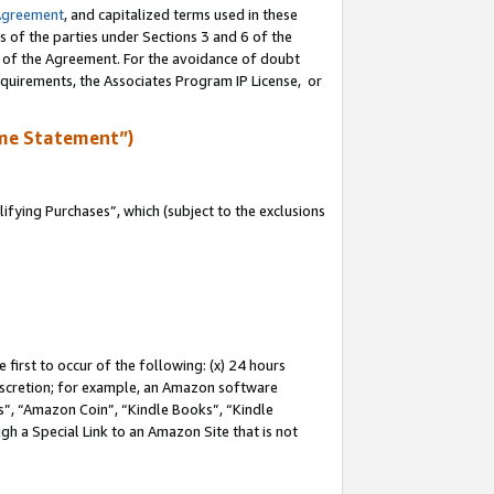
Agreement
, and capitalized terms used in these
s of the parties under Sections 3 and 6 of the
n of the Agreement. For the avoidance of doubt
equirements, the Associates Program IP License, or
me Statement”)
fying Purchases”, which (subject to the exclusions
first to occur of the following: (x) 24 hours
 discretion; for example, an Amazon software
, “Amazon Coin”, “Kindle Books”, “Kindle
gh a Special Link to an Amazon Site that is not