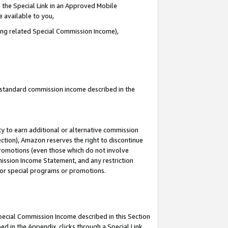
 the Special Link in an Approved Mobile
e available to you,
ding related Special Commission Income),
u standard commission income described in the
y to earn additional or alternative commission
ection), Amazon reserves the right to discontinue
promotions (even those which do not involve
mmission Income Statement, and any restriction
 for special programs or promotions.
Special Commission Income described in this Section
ed in the Appendix, clicks through a Special Link