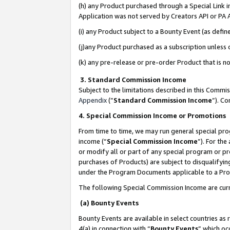
(h) any Product purchased through a Special Link 
Application was not served by Creators API or PA A
(i) any Product subject to a Bounty Event (as def
(j)any Product purchased as a subscription unless
(k) any pre-release or pre-order Product that is no
3. Standard Commission Income
Subject to the limitations described in this Comm
Appendix
(”
Standard Commission Income
”). C
4. Special Commission Income or Promotions
From time to time, we may run general special pro
income (“
Special Commission Income
”). For th
or modify all or part of any special program or p
purchases of Products) are subject to disqualifying
under the Program Documents applicable to a Produ
The following Special Commission Income are curr
(a) Bounty Events
Bounty Events are available in select countries as 
4(a) in connection with “
Bounty Events
” which oc