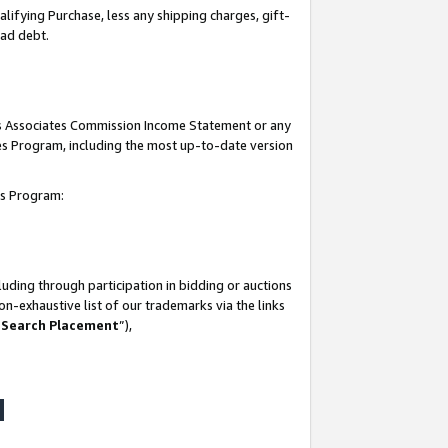
lifying Purchase, less any shipping charges, gift-
bad debt.
his Associates Commission Income Statement or any
ates Program, including the most up-to-date version
tes Program:
uding through participation in bidding or auctions
n-exhaustive list of our trademarks via the links
 Search Placement
”),