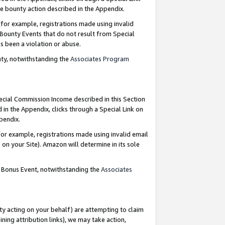
e bounty action described in the Appendix.
for example, registrations made using invalid
 Bounty Events that do not result from Special
as been a violation or abuse.
nty, notwithstanding the
Associates Program
pecial Commission Income described in this Section
 in the Appendix, clicks through a Special Link on
ppendix.
or example, registrations made using invalid email
on your Site). Amazon will determine in its sole
g Bonus Event, notwithstanding the
Associates
ty acting on your behalf) are attempting to claim
ng attribution links), we may take action,