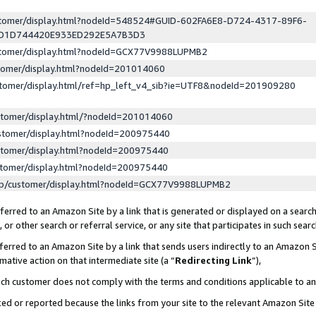
ustomer/display.html?nodeId=548524#GUID-602FA6E8-D724-4317-89F6-
ED1D744420E933ED292E5A7B3D3
ustomer/display.html?nodeId=GCX77V9988LUPMB2
stomer/display.html?nodeId=201014060
stomer/display.html/ref=hp_left_v4_sib?ie=UTF8&nodeId=201909280
stomer/display.html/?nodeId=201014060
stomer/display.html?nodeId=200975440
stomer/display.html?nodeId=200975440
stomer/display.html?nodeId=200975440
lp/customer/display.html?nodeId=GCX77V9988LUPMB2
erred to an Amazon Site by a link that is generated or displayed on a search
or other search or referral service, or any site that participates in such sear
erred to an Amazon Site by a link that sends users indirectly to an Amazon Si
mative action on that intermediate site (a “
Redirecting Link
”),
uch customer does not comply with the terms and conditions applicable to a
cked or reported because the links from your site to the relevant Amazon Sit