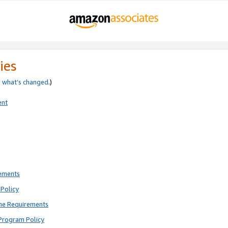
ies
e
what’s changed
.)
ent
rements
Policy
ne Requirements
Program Policy