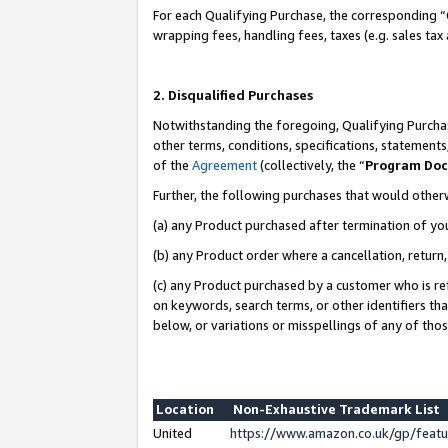
For each Qualifying Purchase, the corresponding “
wrapping fees, handling fees, taxes (e.g. sales tax
2. Disqualified Purchases
Notwithstanding the foregoing, Qualifying Purchas
other terms, conditions, specifications, statement
of the
Agreement
(collectively, the “
Program Do
Further, the following purchases that would other
(a) any Product purchased after termination of yo
(b) any Product order where a cancellation, return,
(c) any Product purchased by a customer who is re
on keywords, search terms, or other identifiers th
below, or variations or misspellings of any of tho
Location
Non-Exhaustive Trademark List
United
https://www.amazon.co.uk/gp/fea