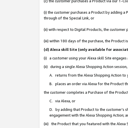
(c) the customer purchases a Product via our 1-Clic
(i) the customer purchases a Product by adding a Pr
through of the Special Link, or
(ii) with respect to Digital Products, the custom
(iii) within 180 days of the purchase, the Product
(d) Alexa skill Site (only available for asso
(i) a customer using your Alexa skill Site engages
(ii) during a single Alexa Shopping Action sessio
A. returns from the Alexa Shopping Action to y
B. places an order via Alexa for the Product t
the customer completes a Purchase of the Product
C. via Alexa, or
D. by adding that Product to the customer’s sho
engagement with the Alexa Shopping Action; a
(iii) the Product that you featured with the Alexa