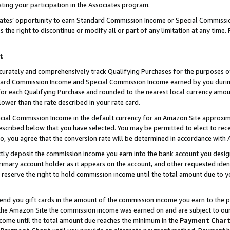
ting your participation in the Associates program.
iates’ opportunity to earn Standard Commission Income or Special Commissi
the right to discontinue or modify all or part of any limitation at any time.
t
curately and comprehensively track Qualifying Purchases for the purposes of 
ndard Commission Income and Special Commission Income earned by you dur
or each Qualifying Purchase and rounded to the nearest local currency amoun
lower than the rate described in your rate card.
ial Commission Income in the default currency for an Amazon Site approxim
cribed below that you have selected. You may be permitted to elect to rece
so, you agree that the conversion rate will be determined in accordance wit
ectly deposit the commission income you earn into the bank account you desi
imary account holder as it appears on the account, and other requested ident
 we reserve the right to hold commission income until the total amount due to
 send you gift cards in the amount of the commission income you earn to the 
he Amazon Site the commission income was earned on and are subject to our gi
ncome until the total amount due reaches the minimum in the
Payment Char