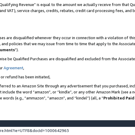
Qualifying Revenue” is equal to the amount we actually receive from that Qua
 and VAT), service charges, credits, rebates, credit card processing fees, and 
es are disqualified whenever they occur in connection with a violation of t
s, and policies that we may issue from time to time that apply to the Associ
cuments
”).
wise be Qualified Purchases are disqualified and excluded from the Associa
ur
Agreement
,
 or refund has been initiated,
ferred to an Amazon Site through any advertisement that you purchased, incl
at include the word “amazon”, or “kindle”, or any other Amazon Mark (see a no
se words (e.g., “ammazon”, “amaozn”, and “kindel”) (all, a “
Prohibited Paid
ture.html?ie=UTF8&docId=1000642963