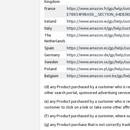
Kingdom
France
https://www.amazon.fr/gp/help/c
E78834F9BA58__SECTION_64DE0
Ireland
https://www.amazon.ie/gp/help/c
Italy
https://www.amazon.it/gp/help/cu
The
https://www.amazon.nl/gp/help/cu
Netherlands
Spain
https://www.amazon.es/gp/help/cu
Germany
https://www.amazon.de/gp/help/cu
Sweden
https://www.amazon.se/gp/help/cu
Poland
https://www.amazon.pl/gp/help/cu
Belgium
https://www.amazon.com.be/gp/he
(d) any Product purchased by a customer who is ref
other search portal, sponsored advertising service, 
(e) any Product purchased by a customer who is ref
customer to click on a link or take some other affir
(f) any Product purchased by a customer, where s
(g) any Product purchase that is not correctly tra