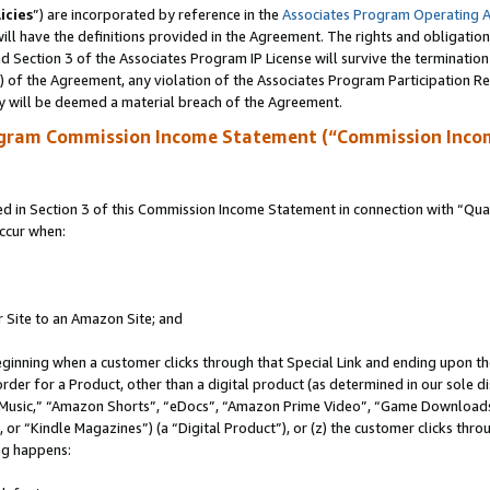
icies
”) are incorporated by reference in the
Associates Program Operating 
ll have the definitions provided in the Agreement. The rights and obligation
 Section 3 of the Associates Program IP License will survive the terminatio
a) of the Agreement, any violation of the Associates Program Participation R
y will be deemed a material breach of the Agreement.
ogram Commission Income Statement (“Commission Inco
in Section 3 of this Commission Income Statement in connection with “Quali
ccur when:
r Site to an Amazon Site; and
eginning when a customer clicks through that Special Link and ending upon the 
 order for a Product, other than a digital product (as determined in our sole
usic,” “Amazon Shorts”, “eDocs”, “Amazon Prime Video”, “Game Downloads”
r “Kindle Magazines”) (a “Digital Product”), or (z) the customer clicks throu
ing happens: