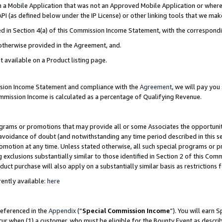
in a Mobile Application that was not an Approved Mobile Application or where
PI (as defined below under the IP License) or other linking tools that we mak
ined in Section 4(a) of this Commission Income Statement, with the correspon
 otherwise provided in the Agreement, and.
t available on a Product listing page.
ission Income Statement and compliance with the
Agreement
, we will pay yo
ommission Income is calculated as a percentage of Qualifying Revenue.
grams or promotions that may provide all or some Associates the opportunit
e avoidance of doubt (and notwithstanding any time period described in this s
romotion at any time. Unless stated otherwise, all such special programs or 
 exclusions substantially similar to those identified in Section 2 of this Co
ct purchase will also apply on a substantially similar basis as restrictions
ently available:
here
referenced in the
Appendix
(“
Special Commission Income
”). You will earn 
cur when (1) a customer, who must be eligible for the Bounty Event as describ