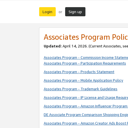
Login
Sign up
or
Associates Program Polic
Updated:
April 14, 2026. (Current Associates, se
Associates Program - Commission Income Statem
Associates Program - Participation Requirements
Associates Program - Products Statement
Associates Program - Mobile Application Policy
Associates Program - Trademark Guidelines
Associates Program - IP License and Usage Requi
Associates Program - Amazon Influencer Program 
DE Associate Program Comparison Shopping Engi
Associates Program - Amazon Creator Ads Boost 