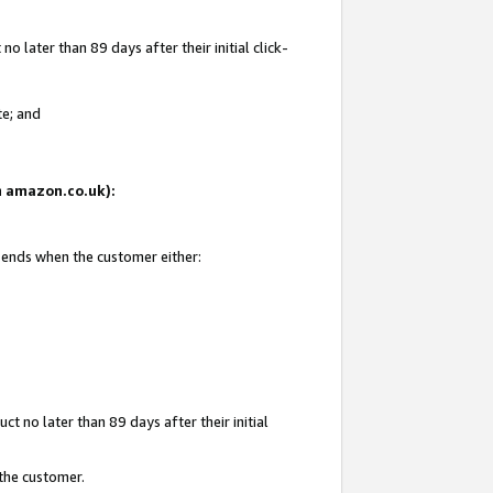
 later than 89 days after their initial click-
te; and
on amazon.co.uk):
d ends when the customer either:
t no later than 89 days after their initial
 the customer.