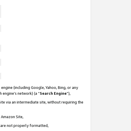
 engine (including Google, Yahoo, Bing, or any
ch engine’s network) (a “
Search Engine
”),
te via an intermediate site, without requiring the
n Amazon Site,
e are not properly formatted,