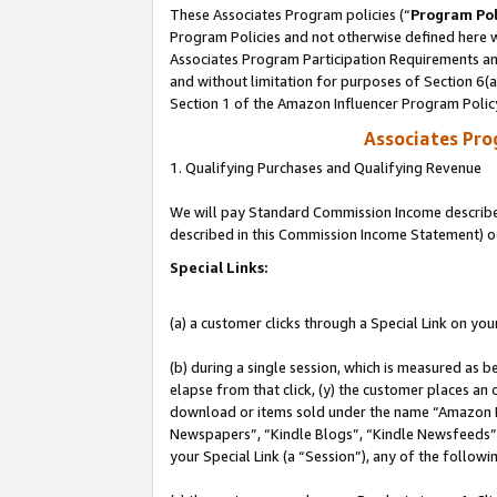
These Associates Program policies (“
Program Pol
Program Policies and not otherwise defined here wi
Associates Program Participation Requirements and
and without limitation for purposes of Section 6(
Section 1 of the Amazon Influencer Program Polic
Associates Pr
1. Qualifying Purchases and Qualifying Revenue
We will pay Standard Commission Income described 
described in this Commission Income Statement) o
Special Links:
(a) a customer clicks through a Special Link on you
(b) during a single session, which is measured as b
elapse from that click, (y) the customer places an
download or items sold under the name “Amazon M
Newspapers”, “Kindle Blogs”, “Kindle Newsfeeds”, o
your Special Link (a “Session”), any of the follow