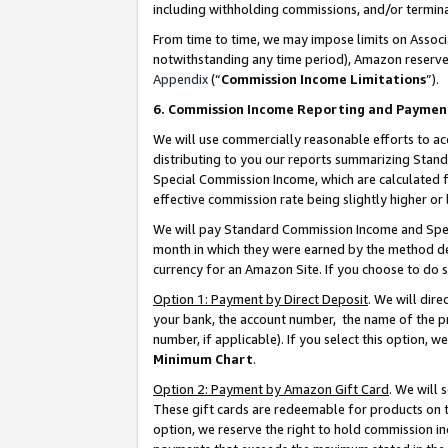
including withholding commissions, and/or termina
From time to time, we may impose limits on Assoc
notwithstanding any time period), Amazon reserves 
Appendix
(“
Commission Income Limitations
”).
6. Commission Income Reporting and Paymen
We will use commercially reasonable efforts to ac
distributing to you our reports summarizing Sta
Special Commission Income, which are calculated f
effective commission rate being slightly higher or 
We will pay Standard Commission Income and Spec
month in which they were earned by the method des
currency for an Amazon Site. If you choose to do 
Option 1: Payment by Direct Deposit
. We will dir
your bank, the account number, the name of the pr
number, if applicable). If you select this option,
Minimum Chart
.
Option 2: Payment by Amazon Gift Card
. We will
These gift cards are redeemable for products on t
option, we reserve the right to hold commission i