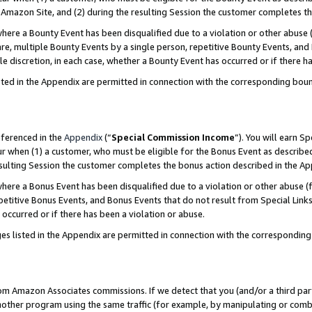
Amazon Site, and (2) during the resulting Session the customer completes th
re a Bounty Event has been disqualified due to a violation or other abuse (
e, multiple Bounty Events by a single person, repetitive Bounty Events, and
ole discretion, in each case, whether a Bounty Event has occurred or if there h
sted in the Appendix are permitted in connection with the corresponding bou
eferenced in the
Appendix
(“
Special Commission Income
”). You will earn S
ur when (1) a customer, who must be eligible for the Bonus Event as described
resulting Session the customer completes the bonus action described in the A
re a Bonus Event has been disqualified due to a violation or other abuse (f
titive Bonus Events, and Bonus Events that do not result from Special Links 
 occurred or if there has been a violation or abuse.
es listed in the Appendix are permitted in connection with the correspondin
rom Amazon Associates commissions. If we detect that you (and/or a third par
her program using the same traffic (for example, by manipulating or combini