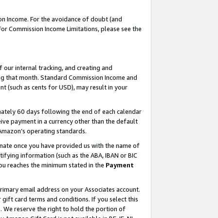
on Income. For the avoidance of doubt (and
 For Commission Income Limitations, please see the
our internal tracking, and creating and
ing that month. Standard Commission Income and
t (such as cents for USD), may result in your
ately 60 days following the end of each calendar
ive payment in a currency other than the default
h Amazon’s operating standards.
gnate once you have provided us with the name of
ifying information (such as the ABA, IBAN or BIC
 you reaches the minimum stated in the
Payment
primary email address on your Associates account.
ft card terms and conditions. If you select this
t
. We reserve the right to hold the portion of