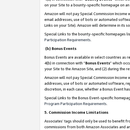
on your Site to a bounty-specific homepage on an 
Amazon will not pay Special Commission Income whe
email addresses, use of bots or automated softwar
Links on your Site). Amazon will determine in its s
Special Links to the bounty-specific homepages li
Participation Requirements
.
(b) Bonus Events
Bonus Events are available in select countries as r
4(b) in connection with “
Bonus Events
” which occ
your Site to the Amazon Site, and (2) during the 
Amazon will not pay Special Commission Income whe
addresses, use of bots or automated software, repe
discretion, in each case, whether a Bonus Event has
Special Links to the Bonus Event-specific homepag
Program Participation Requirements
.
5. Commission Income Limitations
Associates’ tags should only be used to benefit f
commissions from both Amazon Associates and anot