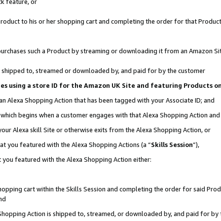
k feature, or
oduct to his or her shopping cart and completing the order for that Product no
er purchases such a Product by streaming or downloading it from an Amazon Si
 is shipped to, streamed or downloaded by, and paid for by the customer
ciates using a store ID for the Amazon UK Site and featuring Products 
 an Alexa Shopping Action that has been tagged with your Associate ID; and
n, which begins when a customer engages with that Alexa Shopping Action an
our Alexa skill Site or otherwise exits from the Alexa Shopping Action, or
hat you featured with the Alexa Shopping Actions (a “
Skills Session
”),
 you featured with the Alexa Shopping Action either:
pping cart within the Skills Session and completing the order for said Produc
nd
 Shopping Action is shipped to, streamed, or downloaded by, and paid for by