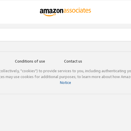
Conditions of use
Contact us
(collectively, "cookies") to provide services to you, including authenticating y
ices may use cookies for additional purposes; to learn more about how Ama
Notice