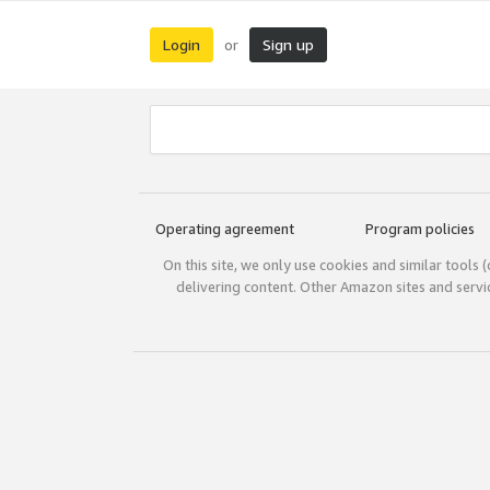
Login
Sign up
or
Operating agreement
Program policies
On this site, we only use cookies and similar tools 
delivering content. Other Amazon sites and serv