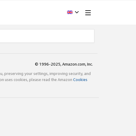
© 1996-2025, Amazon.com, Inc.
ou, preserving your settings, improving security, and
zon uses cookies, please read the Amazon
Cookies