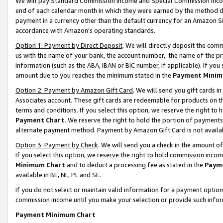
We will pay Standard Commission Income and Special Commission Incom
end of each calendar month in which they were earned by the method de
payment in a currency other than the default currency for an Amazon Sit
accordance with Amazon’s operating standards.
Option 1: Payment by Direct Deposit
. We will directly deposit the co
us with the name of your bank, the account number, the name of the pr
information (such as the ABA, IBAN or BIC number, if applicable). If you 
amount due to you reaches the minimum stated in the
Payment Minim
Option 2: Payment by Amazon Gift Card
. We will send you gift cards 
Associates account. These gift cards are redeemable for products on t
terms and conditions. If you select this option, we reserve the right t
Payment Chart
. We reserve the right to hold the portion of payment
alternate payment method. Payment by Amazon Gift Card is not available
Option 3: Payment by Check
. We will send you a check in the amount o
If you select this option, we reserve the right to hold commission inco
Minimum Chart
and to deduct a processing fee as stated in the
Paym
available in BE, NL, PL and SE.
If you do not select or maintain valid information for a payment opti
commission income until you make your selection or provide such info
Payment Minimum Chart