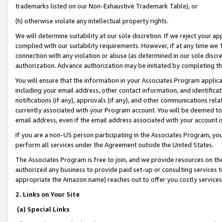
trademarks listed on our Non-Exhaustive Trademark Table), or
(h) otherwise violate any intellectual property rights.
We will determine suitability at our sole discretion. If we reject your 
complied with our suitability requirements. However, if at any time we 1
connection with any violation or abuse (as determined in our sole disc
authorization. Advance authorization may be initiated by completing t
You will ensure that the information in your Associates Program applic
including your email address, other contact information, and identifica
notifications (if any), approvals (if any), and other communications re
currently associated with your Program account. You will be deemed to 
email address, even if the email address associated with your account i
If you are a non-US person participating in the Associates Program, you
perform all services under the Agreement outside the United States.
The Associates Program is free to join, and we provide resources on th
authorized any business to provide paid set-up or consulting services t
appropriate the Amazon name) reaches out to offer you costly services
2. Links on Your Site
(a) Special Links