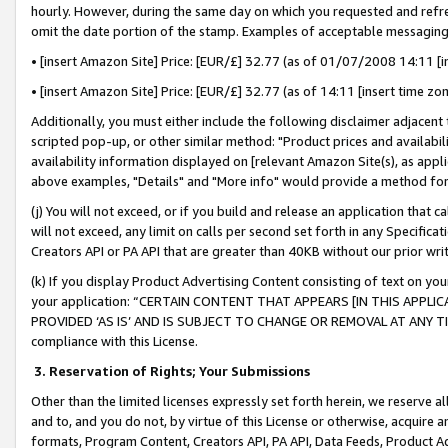
hourly. However, during the same day on which you requested and refre
omit the date portion of the stamp. Examples of acceptable messaging
• [insert Amazon Site] Price: [EUR/£] 32.77 (as of 01/07/2008 14:11 [in
• [insert Amazon Site] Price: [EUR/£] 32.77 (as of 14:11 [insert time zo
Additionally, you must either include the following disclaimer adjacent t
scripted pop-up, or other similar method: "Product prices and availabil
availability information displayed on [relevant Amazon Site(s), as appli
above examples, "Details" and "More info" would provide a method for 
(j) You will not exceed, or if you build and release an application that c
will not exceed, any limit on calls per second set forth in any Specifica
Creators API or PA API that are greater than 40KB without our prior wr
(k) If you display Product Advertising Content consisting of text on your
your application: “CERTAIN CONTENT THAT APPEARS [IN THIS APPLIC
PROVIDED ‘AS IS’ AND IS SUBJECT TO CHANGE OR REMOVAL AT ANY TIME.”
compliance with this License.
3.
Reservation of Rights; Your Submissions
Other than the limited licenses expressly set forth herein, we reserve all 
and to, and you do not, by virtue of this License or otherwise, acquire an
formats, Program Content, Creators API, PA API, Data Feeds, Product 