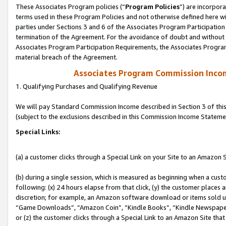
These Associates Program policies (“
Program Policies
”) are incorpor
terms used in these Program Policies and not otherwise defined here wil
parties under Sections 3 and 6 of the Associates Program Participation
termination of the Agreement. For the avoidance of doubt and without l
Associates Program Participation Requirements, the Associates Program
material breach of the Agreement.
Associates Program Commission Inco
1. Qualifying Purchases and Qualifying Revenue
We will pay Standard Commission Income described in Section 3 of thi
(subject to the exclusions described in this Commission Income Stateme
Special Links:
(a) a customer clicks through a Special Link on your Site to an Amazon S
(b) during a single session, which is measured as beginning when a custo
following: (x) 24 hours elapse from that click, (y) the customer places 
discretion; for example, an Amazon software download or items sold 
“Game Downloads”, “Amazon Coin”, “Kindle Books”, “Kindle Newspapers”
or (z) the customer clicks through a Special Link to an Amazon Site that