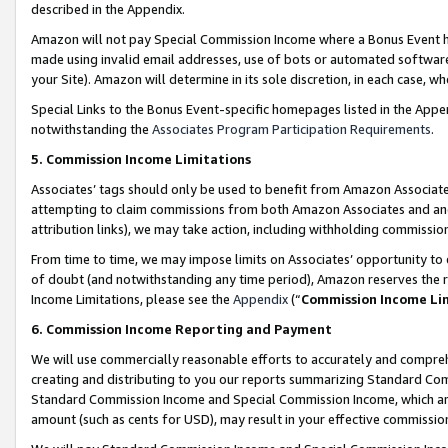
described in the Appendix.
Amazon will not pay Special Commission Income where a Bonus Event has
made using invalid email addresses, use of bots or automated software,
your Site). Amazon will determine in its sole discretion, in each case, w
Special Links to the Bonus Event-specific homepages listed in the Appe
notwithstanding the
Associates Program Participation Requirements
.
5. Commission Income Limitations
Associates’ tags should only be used to benefit from Amazon Associates
attempting to claim commissions from both Amazon Associates and ano
attribution links), we may take action, including withholding commissio
From time to time, we may impose limits on Associates’ opportunity t
of doubt (and notwithstanding any time period), Amazon reserves the ri
Income Limitations, please see the
Appendix
(“
Commission Income Li
6. Commission Income Reporting and Payment
We will use commercially reasonable efforts to accurately and comprehe
creating and distributing to you our reports summarizing Standard C
Standard Commission Income and Special Commission Income, which are 
amount (such as cents for USD), may result in your effective commission 