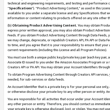
technical and engineering requirements, and testing and performance cri
“
Specifications
”). “Product Advertising Content,” as used in this Lic
available to you under a separate license and any Specifications that we
information or content relating to products offered on any site other 
(b)
Obtaining Product Advertising Content.
You may obtain Product
express prior written approval, you may also obtain Product Advertisi
Feeds. If you obtain Product Advertising Content through Data Feeds, yo
we may change, deprecate, or republish Creators API, PA API or Data Fee
to time, and you agree that it is your responsibility to ensure that your
current requirements (including this License and all Program Policies).
You must use both a unique public key/private key pair (each key pair, a
Associate ID issued to you under the Amazon Associates Program or a r
Creators API or PA API. You may obtain your Account Identifiers through
To obtain Program Advertising Content through Creators API services, y
needed, for sub-services or data feeds.
An Account Identifier that is a private key is for your personal use only,
or otherwise disclose your private key to any other person or entity. An A
You are responsible for all activities that occur under your Account Ide
any other person or entity. Therefore, you should contact us immediate
your private key is otherwise disclosed, lost, or stolen. You may not u