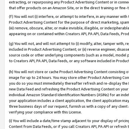
extracting, or repurposing any Product Advertising Content or in connec
that offer products on an Amazon Site, or in the direct training or fin
(f) You will not (i) interfere, or attempt to interfere, in any manner wit
Product Advertising Content for the purpose of direct marketing, spammi
(iii) remove, obscure, alter, or make invisible, illegible, or indecipherab
appearing on or contained within Creators API, PA API, Data Feeds, Prod
(g) You will not, and will not attempt to (i) modify, alter, tamper with,
included in Product Advertising Content; or (ii) reverse engineer, disa
source code or other underlying components (such as a model, model pa
to Creators API, PA API, Data Feeds, or any software included in Produc
(h) You will not store or cache Product Advertising Content consisting 
image for up to 24 hours. You may store other Product Advertising Cont
you do so you must immediately thereafter refresh and re-display the P
new Data Feed and refreshing the Product Advertising Content on your 
individual Amazon Standard Identification Numbers (ASINs) for an indefi
your application includes a client application, the client application m
three business days of our request, furnish us with a copy of any clien
verifying your compliance with this License.
(i) You will include a date/time stamp adjacent to your display of prici
Content from Data Feeds, or if you call Creators API, PA API or refresh