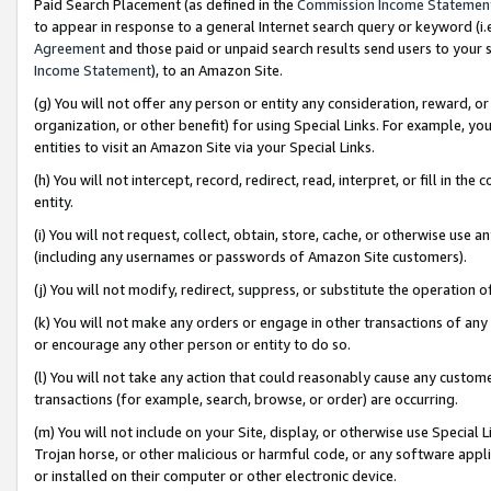
Paid Search Placement (as defined in the
Commission Income Statemen
to appear in response to a general Internet search query or keyword (i.e.
Agreement
and those paid or unpaid search results send users to your sit
Income Statement
), to an Amazon Site.
(g) You will not offer any person or entity any consideration, reward, or
organization, or other benefit) for using Special Links. For example, 
entities to visit an Amazon Site via your Special Links.
(h) You will not intercept, record, redirect, read, interpret, or fill in 
entity.
(i) You will not request, collect, obtain, store, cache, or otherwise us
(including any usernames or passwords of Amazon Site customers).
(j) You will not modify, redirect, suppress, or substitute the operation 
(k) You will not make any orders or engage in other transactions of any 
or encourage any other person or entity to do so.
(l) You will not take any action that could reasonably cause any custome
transactions (for example, search, browse, or order) are occurring.
(m) You will not include on your Site, display, or otherwise use Specia
Trojan horse, or other malicious or harmful code, or any software app
or installed on their computer or other electronic device.