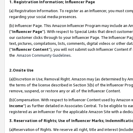
1. Registration Information; Influencer Page
(a) Registration Information. To register as an Influencer, you must co
regarding your social media presences.
(b) Influencer Page. This Amazon Influencer Program may include an A
(“
Influencer Page
”). With respect to Special Links that direct custom
our customer clicks through to your Influencer Page. The Influencer Pag
text, pictures, compilations, lists, comments, digital videos or other
(“
Influencer Content
”), you will not submit such Influencer Content if
the
Amazon Community Guidelines
.
2.Onsite Use
(a)Discretion in Use; Removal Right. Amazon may (as determined by Amazo
the terms of the license described in Section 3(b) of the Influencer Prog
remove, suspend, or restore any or all of the Influencer Content.
(b)Compensation. With respect to Influencer Content used by Amazon wi
Income
”) as further detailed in Associates Central. To be eligible t
registered as an Influencer for the applicable Amazon Site with a dedic
3. Reservation of Rights; Use of Influencer Marks; Indemnificati
(a)Reservation of Rights. We reserve all right, title and interest (includ