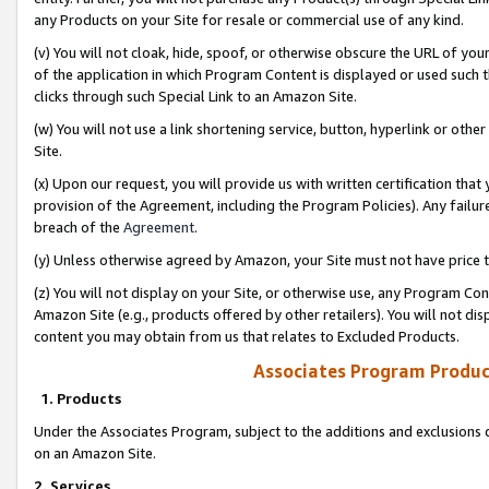
any Products on your Site for resale or commercial use of any kind.
(v) You will not cloak, hide, spoof, or otherwise obscure the URL of your
of the application in which Program Content is displayed or used such 
clicks through such Special Link to an Amazon Site.
(w) You will not use a link shortening service, button, hyperlink or oth
Site.
(x) Upon our request, you will provide us with written certification tha
provision of the Agreement, including the Program Policies). Any failure
breach of the
Agreement
.
(y) Unless otherwise agreed by Amazon, your Site must not have price tr
(z) You will not display on your Site, or otherwise use, any Program Con
Amazon Site (e.g., products offered by other retailers). You will not di
content you may obtain from us that relates to Excluded Products.
Associates Program Produc
1. Products
Under the Associates Program, subject to the additions and exclusions d
on an Amazon Site.
2. Services