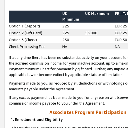
UK
UK Maximum
FR, IT,
Minimum
Option 1 (Deposit)
£25
EUR 25
Option 2 (Gift Card)
£25
£5,000
EUR 25
Option 3 (Check)
£50
EUR 50
Check Processing Fee
NA
NA
If at any time there has been no substantial activity on your account for 
the accrued commission income for your inactive account, up to a max
Payment Minimum Chart for payment by gift card. Further, any unpaid 
applicable law or become extinct by applicable statute of limitation.
Payments made to you, as reduced by all deductions or withholdings de
amounts payable under the Agreement.
If any excess payment has been made to you for any reason whatsoever,
commission income payable to you under the Agreement.
Associates Program Participation
1. Enrollment and Eligibility
To begin the enrollment process, you must submit a complete and accur