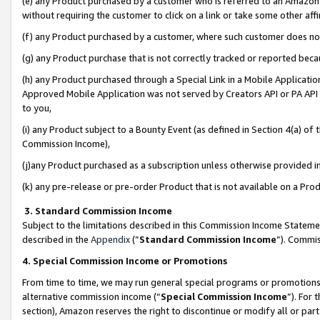
(e) any Product purchased by a customer who is referred to an Amazon Si
without requiring the customer to click on a link or take some other affi
(f) any Product purchased by a customer, where such customer does no
(g) any Product purchase that is not correctly tracked or reported bec
(h) any Product purchased through a Special Link in a Mobile Applicatio
Approved Mobile Application was not served by Creators API or PA API (
to you,
(i) any Product subject to a Bounty Event (as defined in Section 4(a) o
Commission Income),
(j)any Product purchased as a subscription unless otherwise provided 
(k) any pre-release or pre-order Product that is not available on a Prod
3. Standard Commission Income
Subject to the limitations described in this Commission Income Statem
described in the
Appendix
(”
Standard Commission Income
”). Commis
4. Special Commission Income or Promotions
From time to time, we may run general special programs or promotions 
alternative commission income (“
Special Commission Income
”). For
section), Amazon reserves the right to discontinue or modify all or par