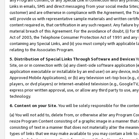
Links in emails, SMS and direct messaging from your social media Sites; 
customer) and are otherwise in compliance with the Agreement, the Tr
will provide us with representative sample materials and written certif
content required in, that certification in any such request. Any failure b
material breach of this Agreement. For the avoidance of doubt, (i) for
Act of 2003, the Telephone Consumer Protection Act of 1991 and any si
containing any Special Links, and (ii) you must comply with applicable
relating to the Associates Program.
5. Distribution of Special Links Through Software and Devices
Yo
Site, on or in connection with: (a) any client-side software application 
application executable or installable by an end user) on any device, in
Approved Mobile Applications); or (b) any television set-top box (e.g., 
players, or dvd players) or Internet-enabled television (e.g., GoogleTV, 
express prior written approval, use, or allow any third party to use, 
technology.
6. Content on your Site.
You will be solely responsible for the conten
(a) You will not add to, delete from, or otherwise alter any Program Co
resize Program Content consisting of a graphic image in a manner that
consisting of text in a manner that does not materially alter the meanin
types of links that we may make available to you may contain a link to 