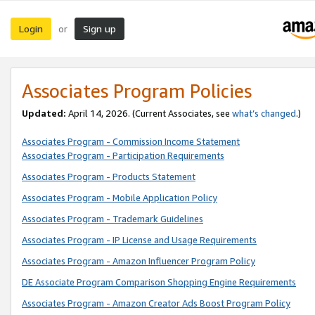
Login
Sign up
or
Associates Program Policies
Updated:
April 14, 2026. (Current Associates, see
what’s changed
.)
Associates Program - Commission Income Statement
Associates Program - Participation Requirements
Associates Program - Products Statement
Associates Program - Mobile Application Policy
Associates Program - Trademark Guidelines
Associates Program - IP License and Usage Requirements
Associates Program - Amazon Influencer Program Policy
DE Associate Program Comparison Shopping Engine Requirements
Associates Program - Amazon Creator Ads Boost Program Policy