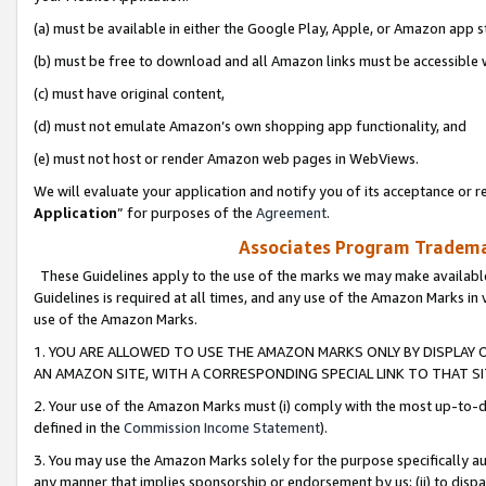
(a) must be available in either the Google Play, Apple, or Amazon app s
(b) must be free to download and all Amazon links must be accessible 
(c) must have original content,
(d) must not emulate Amazon’s own shopping app functionality, and
(e) must not host or render Amazon web pages in WebViews.
We will evaluate your application and notify you of its acceptance or re
Application
” for purposes of the
Agreement
.
Associates Program Trademar
These Guidelines apply to the use of the marks we may make available
Guidelines is required at all times, and any use of the Amazon Marks in 
use of the Amazon Marks.
1. YOU ARE ALLOWED TO USE THE AMAZON MARKS ONLY BY DISPLAY 
AN AMAZON SITE, WITH A CORRESPONDING SPECIAL LINK TO THAT SI
2. Your use of the Amazon Marks must (i) comply with the most up-to-da
defined in the
Commission Income Statement
).
3. You may use the Amazon Marks solely for the purpose specifically a
any manner that implies sponsorship or endorsement by us; (ii) to disparag