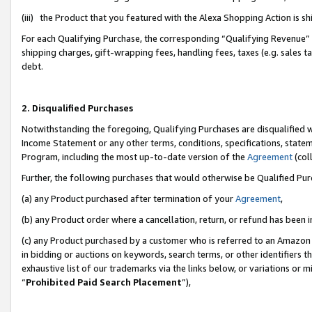
(iii) the Product that you featured with the Alexa Shopping Action is 
For each Qualifying Purchase, the corresponding “Qualifying Revenue” i
shipping charges, gift-wrapping fees, handling fees, taxes (e.g. sales ta
debt.
2. Disqualified Purchases
Notwithstanding the foregoing, Qualifying Purchases are disqualified w
Income Statement or any other terms, conditions, specifications, statem
Program, including the most up-to-date version of the
Agreement
(coll
Further, the following purchases that would otherwise be Qualified Pu
(a) any Product purchased after termination of your
Agreement
,
(b) any Product order where a cancellation, return, or refund has been i
(c) any Product purchased by a customer who is referred to an Amazon 
in bidding or auctions on keywords, search terms, or other identifiers 
exhaustive list of our trademarks via the links below, or variations or 
“
Prohibited Paid Search Placement
”),