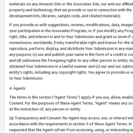
materials on any Amazon Site or the Associates Site, our and our affili
property and technology that we provide or use in connection with the
development kits, libraries, sample code, and related materials).
If you provide us with suggestions, reviews, modifications, data, image
your participation in the Associates Program, or if you modify any Prog
right, title, and interest in and to Your Submission and grant us (even 
nonexclusive, worldwide, freely transferable right and license for the du
reproduce, perform, display, and distribute Your Submission in any man
any purpose; (c) use and publish your name in the form of a credit in c
and (d) sublicense the foregoing rights to any other person or entity. A
obtained Your Submission in a lawful manner and (z) our and our sublice
entity’s rights, including any copyright rights. You agree to provide us
to Your Submission.
4. Agents
The terms in this section (“Agent Terms”) apply if you use, allow, enab
Content. For the purposes of these Agent Terms, "Agent” means any so
at the instruction of, any person or entity.
(a) Transparency and Consent. No Agent may access, use, or interact with 
accordance with the requirements in section 3 of these Agent Terms. In
requested that the Agent refrain from accessing, using, or interacting