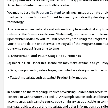
comply with and be bound by the terms of the applicable license agreem
Advertising Content from such affiliate sites.
You may not use the
Program Content
to infringe, misappropriate or vio
third party to, use Program Content to, directly or indirectly, develo
technology.
The License will immediately and automatically terminate if at any ti
defined in the Commission Income Statement), or otherwise upon termina
upon written notice to you. You will promptly stop using the Program 
your Site and delete or otherwise destroy all of the Program Content 
otherwise request from time to time.
2
.
Creators API and PA API Usage Requirements
(a)
Description
. Under this License, we may make available to you Pr
• Data, images, audio, video, logos, user interface designs, and other c
• Textual materials, such as textual Product information.
In addition to the foregoing Product Advertising Content and access to
connection with Creators API and PA API sample source code and librarie
accompanies each sample source code or library, as applicable. In conne
manuals, guides, supporting materials, and other information, regardless