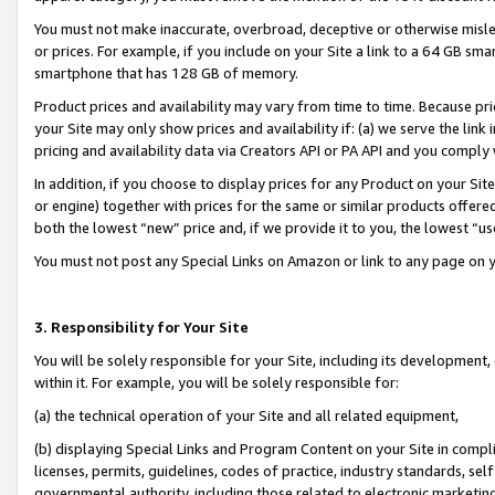
You must not make inaccurate, overbroad, deceptive or otherwise misle
or prices. For example, if you include on your Site a link to a 64 GB sm
smartphone that has 128 GB of memory.
Product prices and availability may vary from time to time. Because pri
your Site may only show prices and availability if: (a) we serve the link 
pricing and availability data via Creators API or PA API and you comply
In addition, if you choose to display prices for any Product on your Si
or engine) together with prices for the same or similar products offer
both the lowest “new” price and, if we provide it to you, the lowest “u
You must not post any Special Links on Amazon or link to any page on 
3. Responsibility for Your Site
You will be solely responsible for your Site, including its development
within it. For example, you will be solely responsible for:
(a) the technical operation of your Site and all related equipment,
(b) displaying Special Links and Program Content on your Site in compl
licenses, permits, guidelines, codes of practice, industry standards, se
governmental authority, including those related to electronic marketin