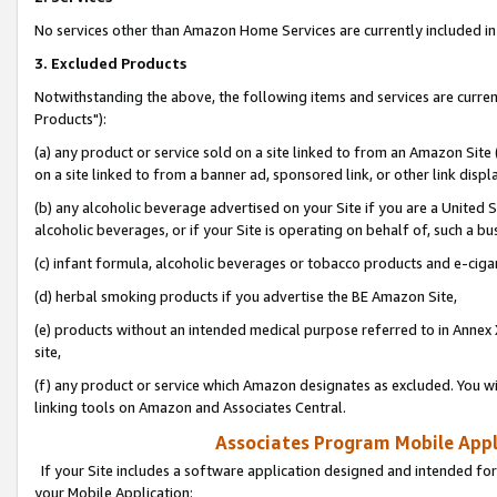
No services other than Amazon Home Services are currently included in 
3. Excluded Products
Notwithstanding the above, the following items and services are curre
Products"):
(a) any product or service sold on a site linked to from an Amazon Site
on a site linked to from a banner ad, sponsored link, or other link disp
(b) any alcoholic beverage advertised on your Site if you are a United 
alcoholic beverages, or if your Site is operating on behalf of, such a bu
(c) infant formula, alcoholic beverages or tobacco products and e-ciga
(d) herbal smoking products if you advertise the BE Amazon Site,
(e) products without an intended medical purpose referred to in Annex 
site,
(f) any product or service which Amazon designates as excluded. You will 
linking tools on Amazon and Associates Central.
Associates Program Mobile Appli
If your Site includes a software application designed and intended for
your Mobile Application: