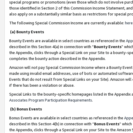
special programs or promotions (even those which do not involve purcha
those identified in Section 2 of this Commission Income Statement, an
also apply on a substantially similar basis as restrictions for special 
The following Special Commission Income are currently available:
here
(a) Bounty Events
Bounty Events are available in select countries as referenced in the
App
described in this Section 4(a) in connection with “
Bounty Events
” whic
the Appendix, clicks through a Special Link on your Site to a bounty-s
completes the bounty action described in the Appendix.
Amazon will not pay Special Commission Income where a Bounty Event ha
made using invalid email addresses, use of bots or automated software
Events that do not result from Special Links on your Site). Amazon will 
if there has been a violation or abuse.
Special Links to the bounty-specific homepages listed in the Appendix 
Associates Program Participation Requirements
.
(b) Bonus Events
Bonus Events are available in select countries as referenced in the
Appe
described in this Section 4(b) in connection with “
Bonus Events
” which
the Appendix, clicks through a Special Link on your Site to the Amazon 