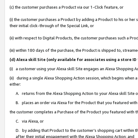
(c) the customer purchases a Product via our 1-Click feature, or
(i) the customer purchases a Product by adding a Product to his or her
their initial click-through of the Special Link, or
(ii) with respect to Digital Products, the customer purchases such a P
(iii) within 180 days of the purchase, the Product is shipped to, stre
(d) Alexa skill Site (only available for associates using a stor
(i) a customer using your Alexa skill Site engages an Alexa Shopping A
(ii) during a single Alexa Shopping Action session, which begins when
either:
A. returns from the Alexa Shopping Action to your Alexa skill Site 
B. places an order via Alexa for the Product that you featured with
the customer completes a Purchase of the Product you featured with t
C. via Alexa, or
D. by adding that Product to the customer’s shopping cart within th
after their initial engagement with the Alexa Shopping Action; and