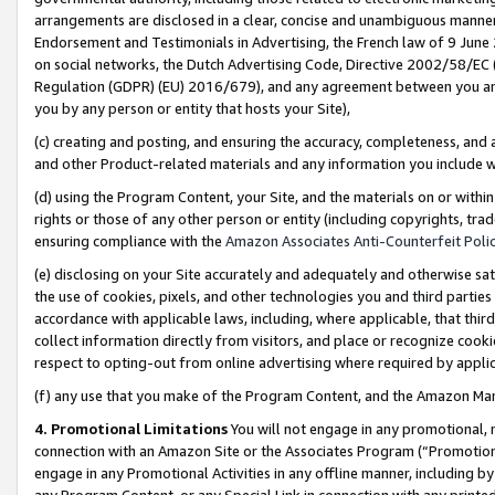
arrangements are disclosed in a clear, concise and unambiguous manner 
Endorsement and Testimonials in Advertising, the French law of 9 June
on social networks, the Dutch Advertising Code, Directive 2002/58/EC 
Regulation (GDPR) (EU) 2016/679), and any agreement between you and 
you by any person or entity that hosts your Site),
(c) creating and posting, and ensuring the accuracy, completeness, and 
and other Product-related materials and any information you include wit
(d) using the Program Content, your Site, and the materials on or within
rights or those of any other person or entity (including copyrights, trad
ensuring compliance with the
Amazon Associates Anti-Counterfeit Polic
(e) disclosing on your Site accurately and adequately and otherwise sat
the use of cookies, pixels, and other technologies you and third parties
accordance with applicable laws, including, where applicable, that thir
collect information directly from visitors, and place or recognize cooki
respect to opting-out from online advertising where required by appli
(f) any use that you make of the Program Content, and the Amazon Mar
4. Promotional Limitations
You will not engage in any promotional, ma
connection with an Amazon Site or the Associates Program (“Promotional
engage in any Promotional Activities in any offline manner, including by
any Program Content, or any Special Link in connection with any printed 