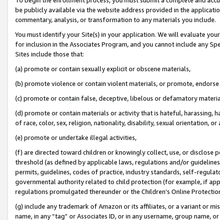
be publicly available via the website address provided in the application
commentary, analysis, or transformation to any materials you include.
You must identify your Site(s) in your application. We will evaluate your 
for inclusion in the Associates Program, and you cannot include any Speci
Sites include those that:
(a) promote or contain sexually explicit or obscene materials,
(b) promote violence or contain violent materials, or promote, endorse 
(c) promote or contain false, deceptive, libelous or defamatory materi
(d) promote or contain materials or activity that is hateful, harassing, h
of race, color, sex, religion, nationality, disability, sexual orientation, or
(e) promote or undertake illegal activities,
(f) are directed toward children or knowingly collect, use, or disclose
threshold (as defined by applicable laws, regulations and/or guidelines);
permits, guidelines, codes of practice, industry standards, self-regulat
governmental authority related to child protection (for example, if app
regulations promulgated thereunder or the Children’s Online Protection
(g) include any trademark of Amazon or its affiliates, or a variant or 
name, in any “tag” or Associates ID, or in any username, group name, or 