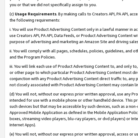
you or that we did not specifically assign to you.
(c)
Usage Requirements
. By making calls to Creators API, PA API, ac
the following requirements:
i. You will use Product Advertising Content only in a lawful manner in a
use Creators API, PA API, Data Feeds, or Product Advertising Content wit
purpose of advertising and marketing an Amazon Site and driving sales
ii. You will comply with all pages, schedules, policies, guidelines, and o
and the Program Policies.
iii. You will link each use of Product Advertising Content to, and only 
or other page to which particular Product Advertising Content most direc
conjunction with any Product Advertising Content direct traffic to, any 
not closely associated with Product Advertising Content may contain lin
(d) You will not, without our express prior written approval, use any Pr
intended for use with a mobile phone or other handheld device. This proh
such devices but that may be accessible by such devices, such as a non-
Approved Mobile Application as defined in the Mobile Application Policy; 
boxes, streaming video players, blu-ray players, or dvd players) or Inte
Internet Apps).
(e) You will not, without our express prior written approval, access or 