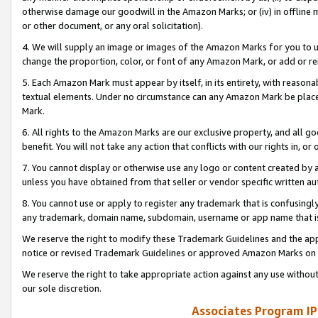
otherwise damage our goodwill in the Amazon Marks; or (iv) in offline ma
or other document, or any oral solicitation).
4. We will supply an image or images of the Amazon Marks for you to 
change the proportion, color, or font of any Amazon Mark, or add or
5. Each Amazon Mark must appear by itself, in its entirety, with reason
textual elements. Under no circumstance can any Amazon Mark be placed
Mark.
6. All rights to the Amazon Marks are our exclusive property, and all 
benefit. You will not take any action that conflicts with our rights in, 
7. You cannot display or otherwise use any logo or content created by a
unless you have obtained from that seller or vendor specific written au
8. You cannot use or apply to register any trademark that is confusingly
any trademark, domain name, subdomain, username or app name that is 
We reserve the right to modify these Trademark Guidelines and the app
notice or revised Trademark Guidelines or approved Amazon Marks on t
We reserve the right to take appropriate action against any use without
our sole discretion.
Associates Program IP