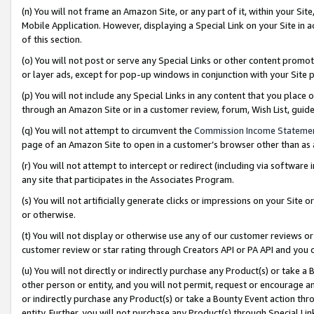
(n) You will not frame an Amazon Site, or any part of it, within your Sit
Mobile Application. However, displaying a Special Link on your Site in a
of this section.
(o) You will not post or serve any Special Links or other content prom
or layer ads, except for pop-up windows in conjunction with your Site 
(p) You will not include any Special Links in any content that you place
through an Amazon Site or in a customer review, forum, Wish List, gui
(q) You will not attempt to circumvent the
Commission Income Stateme
page of an Amazon Site to open in a customer’s browser other than as a 
(r) You will not attempt to intercept or redirect (including via softwar
any site that participates in the Associates Program.
(s) You will not artificially generate clicks or impressions on your Si
or otherwise.
(t) You will not display or otherwise use any of our customer reviews or 
customer review or star rating through Creators API or PA API and you 
(u) You will not directly or indirectly purchase any Product(s) or take a
other person or entity, and you will not permit, request or encourage an
or indirectly purchase any Product(s) or take a Bounty Event action thro
entity. Further, you will not purchase any Product(s) through Special Li