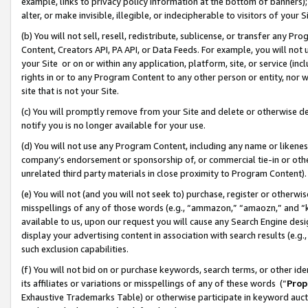
example, links to privacy policy information at the bottom of banners);
alter, or make invisible, illegible, or indecipherable to visitors of your 
(b) You will not sell, resell, redistribute, sublicense, or transfer any 
Content, Creators API, PA API, or Data Feeds. For example, you will not 
your Site or on or within any application, platform, site, or service (in
rights in or to any Program Content to any other person or entity, nor wi
site that is not your Site.
(c) You will promptly remove from your Site and delete or otherwise d
notify you is no longer available for your use.
(d) You will not use any Program Content, including any name or likene
company’s endorsement or sponsorship of, or commercial tie-in or other 
unrelated third party materials in close proximity to Program Content)
(e) You will not (and you will not seek to) purchase, register or otherw
misspellings of any of those words (e.g., “ammazon,” “amaozn,” and “kin
available to us, upon our request you will cause any Search Engine de
display your advertising content in association with search results (e.
such exclusion capabilities.
(f) You will not bid on or purchase keywords, search terms, or other id
its affiliates or variations or misspellings of any of these words (“
Prop
Exhaustive Trademarks Table) or otherwise participate in keyword aucti