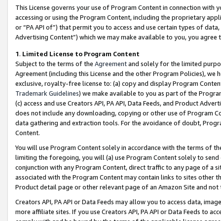
This License governs your use of Program Content in connection with yo
accessing or using the Program Content, including the proprietary appli
or “PA API of”) that permit you to access and use certain types of data
Advertising Content”) which we may make available to you, you agree t
1
.
Limited License to Program Content
Subject to the terms of the
Agreement
and solely for the limited purpo
Agreement (including this License and the other Program Policies), we 
exclusive, royalty-free license to: (a) copy and display Program Conten
Trademark Guidelines
) we make available to you as part of the Progra
(c) access and use Creators API, PA API, Data Feeds, and Product Adverti
does not include any downloading, copying or other use of Program Conte
data gathering and extraction tools. For the avoidance of doubt, Progr
Content.
You will use Program Content solely in accordance with the terms of t
limiting the foregoing, you will (a) use Program Content solely to send
conjunction with any Program Content, direct traffic to any page of a si
associated with the Program Content may contain links to sites other t
Product detail page or other relevant page of an Amazon Site and not 
Creators API, PA API or Data Feeds may allow you to access data, image
more affiliate sites. If you use Creators API, PA API or Data Feeds to ac