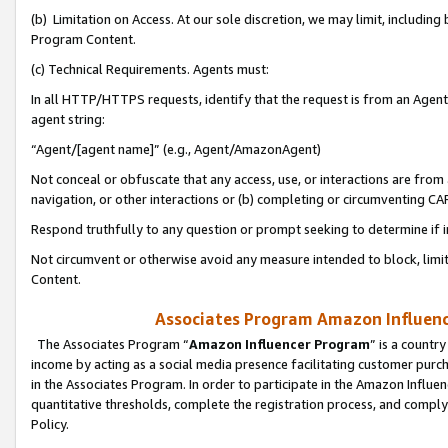
(b) Limitation on Access. At our sole discretion, we may limit, includin
Program Content.
(c) Technical Requirements. Agents must:
In all HTTP/HTTPS requests, identify that the request is from an Agent 
agent string:
“Agent/[agent name]” (e.g., Agent/AmazonAgent)
Not conceal or obfuscate that any access, use, or interactions are fro
navigation, or other interactions or (b) completing or circumventing 
Respond truthfully to any question or prompt seeking to determine if 
Not circumvent or otherwise avoid any measure intended to block, limit
Content.
Associates Program Amazon Influence
The Associates Program “
Amazon Influencer Program
” is a countr
income by acting as a social media presence facilitating customer purc
in the Associates Program. In order to participate in the Amazon Influen
quantitative thresholds, complete the registration process, and comply
Policy.