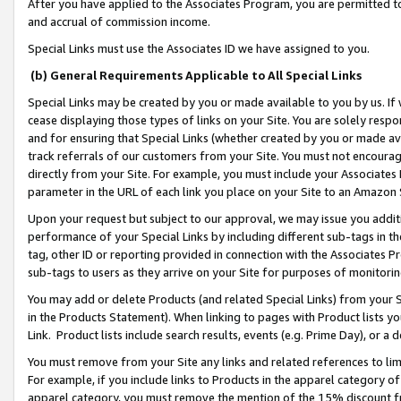
After you have applied to the Associates Program, you are permitted to 
and accrual of commission income.
Special Links must use the Associates ID we have assigned to you.
(b) General Requirements Applicable to All Special Links
Special Links may be created by you or made available to you by us. If 
cease displaying those types of links on your Site. You are solely respo
and for ensuring that Special Links (whether created by you or made av
track referrals of our customers from your Site. You must not encoura
directly from your Site. For example, you must include your Associates
parameter in the URL of each link you place on your Site to an Amazon 
Upon your request but subject to our approval, we may issue you addit
performance of your Special Links by including different sub-tags in t
tag, other ID or reporting provided in connection with the Associates Pr
sub-tags to users as they arrive on your Site for purposes of monitorin
You may add or delete Products (and related Special Links) from your Si
in the Products Statement). When linking to pages with Product lists you
Link. Product lists include search results, events (e.g. Prime Day), or 
You must remove from your Site any links and related references to li
For example, if you include links to Products in the apparel category 
apparel category, you must remove the mention of the 15% discount f