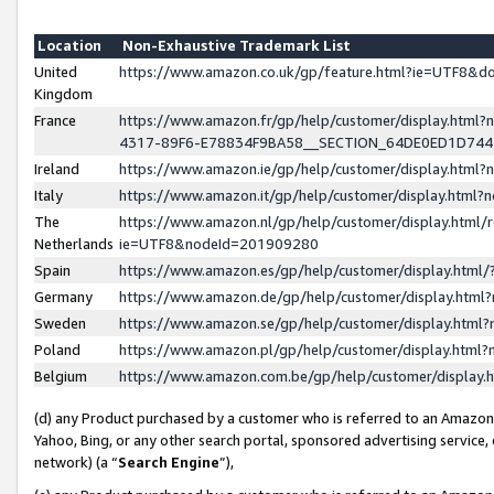
Location
Non-Exhaustive Trademark List
United
https://www.amazon.co.uk/gp/feature.html?ie=UTF8&
Kingdom
France
https://www.amazon.fr/gp/help/customer/display.ht
4317-89F6-E78834F9BA58__SECTION_64DE0ED1D74
Ireland
https://www.amazon.ie/gp/help/customer/display.ht
Italy
https://www.amazon.it/gp/help/customer/display.html
The
https://www.amazon.nl/gp/help/customer/display.html/
Netherlands
ie=UTF8&nodeId=201909280
Spain
https://www.amazon.es/gp/help/customer/display.htm
Germany
https://www.amazon.de/gp/help/customer/display.htm
Sweden
https://www.amazon.se/gp/help/customer/display.htm
Poland
https://www.amazon.pl/gp/help/customer/display.htm
Belgium
https://www.amazon.com.be/gp/help/customer/displa
(d) any Product purchased by a customer who is referred to an Amazon S
Yahoo, Bing, or any other search portal, sponsored advertising service, o
network) (a “
Search Engine
”),