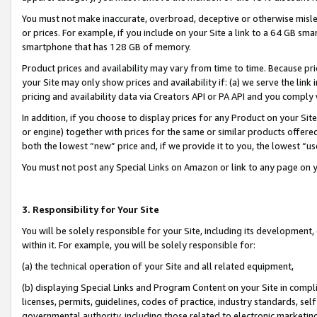
You must not make inaccurate, overbroad, deceptive or otherwise misle
or prices. For example, if you include on your Site a link to a 64 GB sm
smartphone that has 128 GB of memory.
Product prices and availability may vary from time to time. Because pri
your Site may only show prices and availability if: (a) we serve the link 
pricing and availability data via Creators API or PA API and you comply
In addition, if you choose to display prices for any Product on your Si
or engine) together with prices for the same or similar products offer
both the lowest “new” price and, if we provide it to you, the lowest “u
You must not post any Special Links on Amazon or link to any page on 
3. Responsibility for Your Site
You will be solely responsible for your Site, including its development
within it. For example, you will be solely responsible for:
(a) the technical operation of your Site and all related equipment,
(b) displaying Special Links and Program Content on your Site in compl
licenses, permits, guidelines, codes of practice, industry standards, se
governmental authority, including those related to electronic marketin