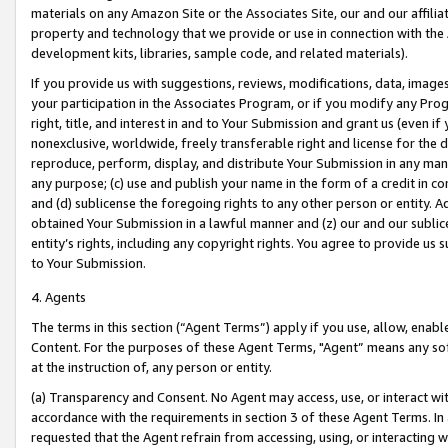
materials on any Amazon Site or the Associates Site, our and our affili
property and technology that we provide or use in connection with the
development kits, libraries, sample code, and related materials).
If you provide us with suggestions, reviews, modifications, data, image
your participation in the Associates Program, or if you modify any Prog
right, title, and interest in and to Your Submission and grant us (even 
nonexclusive, worldwide, freely transferable right and license for the du
reproduce, perform, display, and distribute Your Submission in any man
any purpose; (c) use and publish your name in the form of a credit in c
and (d) sublicense the foregoing rights to any other person or entity. A
obtained Your Submission in a lawful manner and (z) our and our sublice
entity’s rights, including any copyright rights. You agree to provide us
to Your Submission.
4. Agents
The terms in this section (“Agent Terms”) apply if you use, allow, enab
Content. For the purposes of these Agent Terms, "Agent” means any so
at the instruction of, any person or entity.
(a) Transparency and Consent. No Agent may access, use, or interact with 
accordance with the requirements in section 3 of these Agent Terms. In
requested that the Agent refrain from accessing, using, or interacting