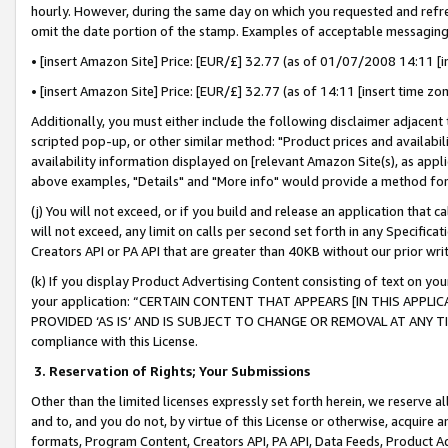
hourly. However, during the same day on which you requested and refre
omit the date portion of the stamp. Examples of acceptable messaging
• [insert Amazon Site] Price: [EUR/£] 32.77 (as of 01/07/2008 14:11 [in
• [insert Amazon Site] Price: [EUR/£] 32.77 (as of 14:11 [insert time zo
Additionally, you must either include the following disclaimer adjacent t
scripted pop-up, or other similar method: "Product prices and availabil
availability information displayed on [relevant Amazon Site(s), as appli
above examples, "Details" and "More info" would provide a method for 
(j) You will not exceed, or if you build and release an application that c
will not exceed, any limit on calls per second set forth in any Specifica
Creators API or PA API that are greater than 40KB without our prior wr
(k) If you display Product Advertising Content consisting of text on your
your application: “CERTAIN CONTENT THAT APPEARS [IN THIS APPLIC
PROVIDED ‘AS IS’ AND IS SUBJECT TO CHANGE OR REMOVAL AT ANY TIME.”
compliance with this License.
3.
Reservation of Rights; Your Submissions
Other than the limited licenses expressly set forth herein, we reserve all 
and to, and you do not, by virtue of this License or otherwise, acquire an
formats, Program Content, Creators API, PA API, Data Feeds, Product 