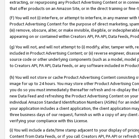
extracting, or repurposing any Product Advertising Content or in connec
that offer products on an Amazon Site, or in the direct training or fin
(f) You will not (i) interfere, or attempt to interfere, in any manner wit
Product Advertising Content for the purpose of direct marketing, spammi
(iii) remove, obscure, alter, or make invisible, illegible, or indecipherab
appearing on or contained within Creators API, PA API, Data Feeds, Prod
(g) You will not, and will not attempt to (i) modify, alter, tamper with,
included in Product Advertising Content; or (ii) reverse engineer, disa
source code or other underlying components (such as a model, model pa
to Creators API, PA API, Data Feeds, or any software included in Produc
(h) You will not store or cache Product Advertising Content consisting 
image for up to 24 hours. You may store other Product Advertising Cont
you do so you must immediately thereafter refresh and re-display the P
new Data Feed and refreshing the Product Advertising Content on your 
individual Amazon Standard Identification Numbers (ASINs) for an indefi
your application includes a client application, the client application m
three business days of our request, furnish us with a copy of any clien
verifying your compliance with this License.
(i) You will include a date/time stamp adjacent to your display of prici
Content from Data Feeds, or if you call Creators API, PA API or refresh