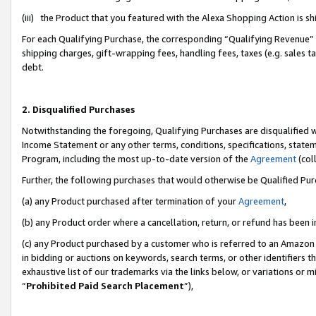
(iii) the Product that you featured with the Alexa Shopping Action is 
For each Qualifying Purchase, the corresponding “Qualifying Revenue” i
shipping charges, gift-wrapping fees, handling fees, taxes (e.g. sales ta
debt.
2. Disqualified Purchases
Notwithstanding the foregoing, Qualifying Purchases are disqualified w
Income Statement or any other terms, conditions, specifications, statem
Program, including the most up-to-date version of the
Agreement
(coll
Further, the following purchases that would otherwise be Qualified Pu
(a) any Product purchased after termination of your
Agreement
,
(b) any Product order where a cancellation, return, or refund has been i
(c) any Product purchased by a customer who is referred to an Amazon 
in bidding or auctions on keywords, search terms, or other identifiers 
exhaustive list of our trademarks via the links below, or variations or 
“
Prohibited Paid Search Placement
”),