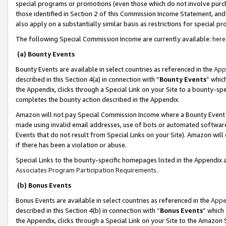
special programs or promotions (even those which do not involve purcha
those identified in Section 2 of this Commission Income Statement, an
also apply on a substantially similar basis as restrictions for special 
The following Special Commission Income are currently available:
here
(a) Bounty Events
Bounty Events are available in select countries as referenced in the
App
described in this Section 4(a) in connection with “
Bounty Events
” whic
the Appendix, clicks through a Special Link on your Site to a bounty-s
completes the bounty action described in the Appendix.
Amazon will not pay Special Commission Income where a Bounty Event ha
made using invalid email addresses, use of bots or automated software
Events that do not result from Special Links on your Site). Amazon will 
if there has been a violation or abuse.
Special Links to the bounty-specific homepages listed in the Appendix 
Associates Program Participation Requirements
.
(b) Bonus Events
Bonus Events are available in select countries as referenced in the
Appe
described in this Section 4(b) in connection with “
Bonus Events
” which
the Appendix, clicks through a Special Link on your Site to the Amazon 