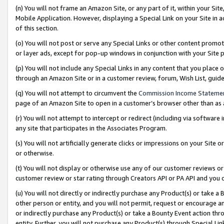
(n) You will not frame an Amazon Site, or any part of it, within your Sit
Mobile Application. However, displaying a Special Link on your Site in a
of this section.
(o) You will not post or serve any Special Links or other content prom
or layer ads, except for pop-up windows in conjunction with your Site 
(p) You will not include any Special Links in any content that you place
through an Amazon Site or in a customer review, forum, Wish List, gui
(q) You will not attempt to circumvent the
Commission Income Stateme
page of an Amazon Site to open in a customer’s browser other than as a 
(r) You will not attempt to intercept or redirect (including via softwar
any site that participates in the Associates Program.
(s) You will not artificially generate clicks or impressions on your Si
or otherwise.
(t) You will not display or otherwise use any of our customer reviews or 
customer review or star rating through Creators API or PA API and you 
(u) You will not directly or indirectly purchase any Product(s) or take a
other person or entity, and you will not permit, request or encourage an
or indirectly purchase any Product(s) or take a Bounty Event action thro
entity. Further, you will not purchase any Product(s) through Special Li