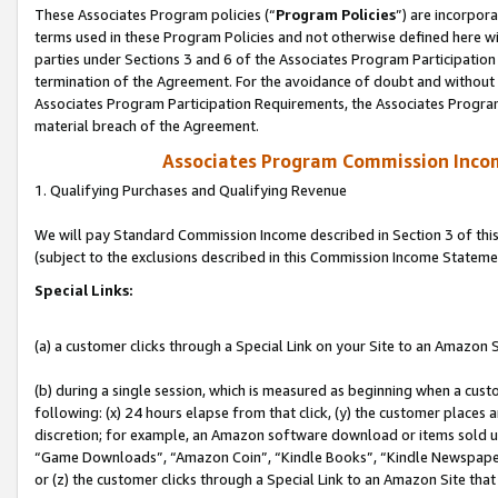
These Associates Program policies (“
Program Policies
”) are incorpor
terms used in these Program Policies and not otherwise defined here wil
parties under Sections 3 and 6 of the Associates Program Participation
termination of the Agreement. For the avoidance of doubt and without l
Associates Program Participation Requirements, the Associates Program
material breach of the Agreement.
Associates Program Commission Inco
1. Qualifying Purchases and Qualifying Revenue
We will pay Standard Commission Income described in Section 3 of thi
(subject to the exclusions described in this Commission Income Stateme
Special Links:
(a) a customer clicks through a Special Link on your Site to an Amazon S
(b) during a single session, which is measured as beginning when a custo
following: (x) 24 hours elapse from that click, (y) the customer places 
discretion; for example, an Amazon software download or items sold 
“Game Downloads”, “Amazon Coin”, “Kindle Books”, “Kindle Newspapers”
or (z) the customer clicks through a Special Link to an Amazon Site that