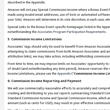
described in the Appendix.
Amazon will not pay Special Commission Income where a Bonus Event has
made using invalid email addresses, use of bots or automated software,
your Site). Amazon will determine in its sole discretion, in each case, w
Special Links to the Bonus Event-specific homepages listed in the Appe
notwithstanding the
Associates Program Participation Requirements
.
5. Commission Income Limitations
Associates’ tags should only be used to benefit from Amazon Associates
attempting to claim commissions from both Amazon Associates and ano
attribution links), we may take action, including withholding commissio
From time to time, we may impose limits on Associates’ opportunity t
of doubt (and notwithstanding any time period), Amazon reserves the ri
Income Limitations, please see the
Appendix
(“
Commission Income Li
6. Commission Income Reporting and Payment
We will use commercially reasonable efforts to accurately and comprehe
creating and distributing to you our reports summarizing Standard C
Standard Commission Income and Special Commission Income, which are 
amount (such as cents for USD), may result in your effective commission 