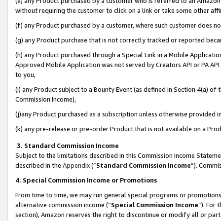
(e) any Product purchased by a customer who is referred to an Amazon Si
without requiring the customer to click on a link or take some other affi
(f) any Product purchased by a customer, where such customer does no
(g) any Product purchase that is not correctly tracked or reported bec
(h) any Product purchased through a Special Link in a Mobile Applicatio
Approved Mobile Application was not served by Creators API or PA API (
to you,
(i) any Product subject to a Bounty Event (as defined in Section 4(a) o
Commission Income),
(j)any Product purchased as a subscription unless otherwise provided 
(k) any pre-release or pre-order Product that is not available on a Prod
3. Standard Commission Income
Subject to the limitations described in this Commission Income Statem
described in the
Appendix
(”
Standard Commission Income
”). Commis
4. Special Commission Income or Promotions
From time to time, we may run general special programs or promotions 
alternative commission income (“
Special Commission Income
”). For
section), Amazon reserves the right to discontinue or modify all or par