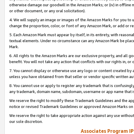
otherwise damage our goodwill in the Amazon Marks; or (iv) in offline ma
or other document, or any oral solicitation).
4. We will supply an image or images of the Amazon Marks for you to 
change the proportion, color, or font of any Amazon Mark, or add or
5. Each Amazon Mark must appear by itself, in its entirety, with reason
textual elements. Under no circumstance can any Amazon Mark be placed
Mark.
6. All rights to the Amazon Marks are our exclusive property, and all 
benefit. You will not take any action that conflicts with our rights in, 
7. You cannot display or otherwise use any logo or content created by a
unless you have obtained from that seller or vendor specific written au
8. You cannot use or apply to register any trademark that is confusingly
any trademark, domain name, subdomain, username or app name that is 
We reserve the right to modify these Trademark Guidelines and the app
notice or revised Trademark Guidelines or approved Amazon Marks on t
We reserve the right to take appropriate action against any use without
our sole discretion.
Associates Program IP