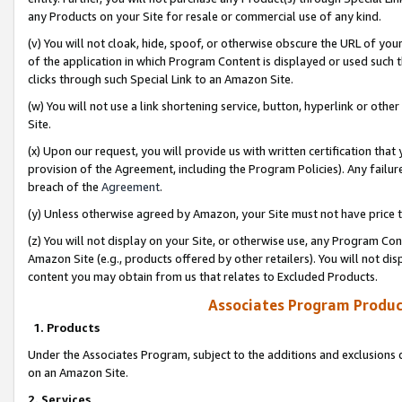
any Products on your Site for resale or commercial use of any kind.
(v) You will not cloak, hide, spoof, or otherwise obscure the URL of your
of the application in which Program Content is displayed or used such 
clicks through such Special Link to an Amazon Site.
(w) You will not use a link shortening service, button, hyperlink or oth
Site.
(x) Upon our request, you will provide us with written certification tha
provision of the Agreement, including the Program Policies). Any failure
breach of the
Agreement
.
(y) Unless otherwise agreed by Amazon, your Site must not have price tr
(z) You will not display on your Site, or otherwise use, any Program Con
Amazon Site (e.g., products offered by other retailers). You will not di
content you may obtain from us that relates to Excluded Products.
Associates Program Produc
1. Products
Under the Associates Program, subject to the additions and exclusions d
on an Amazon Site.
2. Services