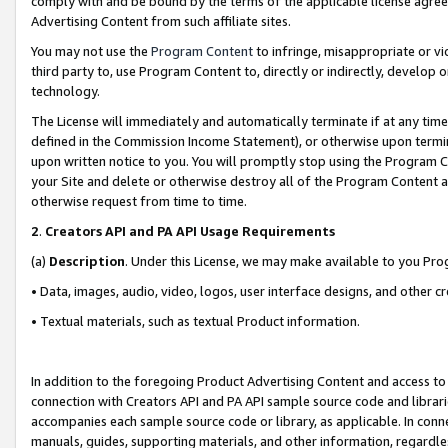
comply with and be bound by the terms of the applicable license agreem
Advertising Content from such affiliate sites.
You may not use the
Program Content
to infringe, misappropriate or vio
third party to, use Program Content to, directly or indirectly, develo
technology.
The License will immediately and automatically terminate if at any ti
defined in the Commission Income Statement), or otherwise upon termina
upon written notice to you. You will promptly stop using the Program 
your Site and delete or otherwise destroy all of the Program Content 
otherwise request from time to time.
2
.
Creators API and PA API Usage Requirements
(a)
Description
. Under this License, we may make available to you Pr
• Data, images, audio, video, logos, user interface designs, and other c
• Textual materials, such as textual Product information.
In addition to the foregoing Product Advertising Content and access to
connection with Creators API and PA API sample source code and librarie
accompanies each sample source code or library, as applicable. In conne
manuals, guides, supporting materials, and other information, regardless