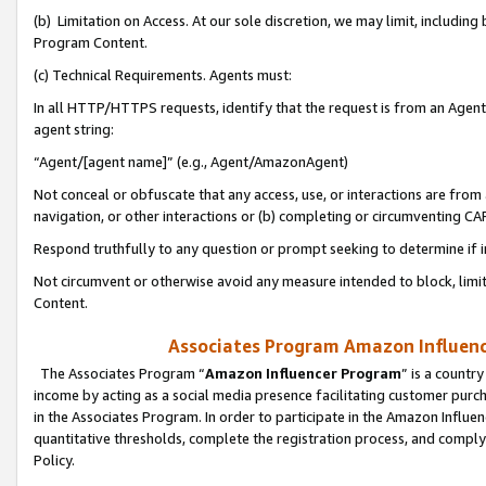
(b) Limitation on Access. At our sole discretion, we may limit, includin
Program Content.
(c) Technical Requirements. Agents must:
In all HTTP/HTTPS requests, identify that the request is from an Agent 
agent string:
“Agent/[agent name]” (e.g., Agent/AmazonAgent)
Not conceal or obfuscate that any access, use, or interactions are fro
navigation, or other interactions or (b) completing or circumventing 
Respond truthfully to any question or prompt seeking to determine if 
Not circumvent or otherwise avoid any measure intended to block, limit
Content.
Associates Program Amazon Influence
The Associates Program “
Amazon Influencer Program
” is a countr
income by acting as a social media presence facilitating customer purc
in the Associates Program. In order to participate in the Amazon Influen
quantitative thresholds, complete the registration process, and comply
Policy.