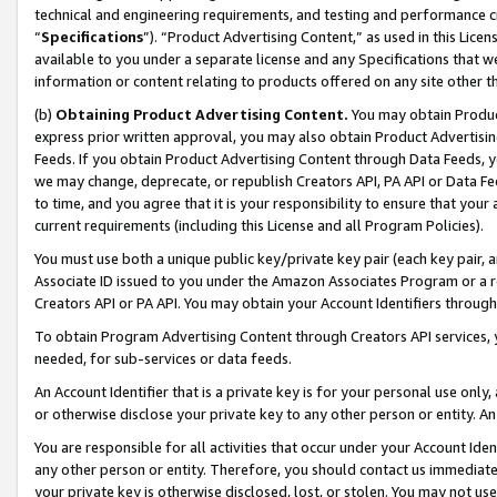
technical and engineering requirements, and testing and performance cri
“
Specifications
”). “Product Advertising Content,” as used in this Lic
available to you under a separate license and any Specifications that we
information or content relating to products offered on any site other 
(b)
Obtaining Product Advertising Content.
You may obtain Product
express prior written approval, you may also obtain Product Advertisi
Feeds. If you obtain Product Advertising Content through Data Feeds, yo
we may change, deprecate, or republish Creators API, PA API or Data Fee
to time, and you agree that it is your responsibility to ensure that your
current requirements (including this License and all Program Policies).
You must use both a unique public key/private key pair (each key pair, a
Associate ID issued to you under the Amazon Associates Program or a r
Creators API or PA API. You may obtain your Account Identifiers through
To obtain Program Advertising Content through Creators API services, y
needed, for sub-services or data feeds.
An Account Identifier that is a private key is for your personal use only,
or otherwise disclose your private key to any other person or entity. An A
You are responsible for all activities that occur under your Account Ide
any other person or entity. Therefore, you should contact us immediate
your private key is otherwise disclosed, lost, or stolen. You may not u