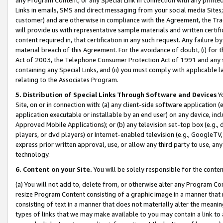
Links in emails, SMS and direct messaging from your social media Sites; 
customer) and are otherwise in compliance with the Agreement, the Tr
will provide us with representative sample materials and written certif
content required in, that certification in any such request. Any failure b
material breach of this Agreement. For the avoidance of doubt, (i) for
Act of 2003, the Telephone Consumer Protection Act of 1991 and any si
containing any Special Links, and (ii) you must comply with applicable
relating to the Associates Program.
5. Distribution of Special Links Through Software and Devices
Yo
Site, on or in connection with: (a) any client-side software application 
application executable or installable by an end user) on any device, in
Approved Mobile Applications); or (b) any television set-top box (e.g., 
players, or dvd players) or Internet-enabled television (e.g., GoogleTV, 
express prior written approval, use, or allow any third party to use, 
technology.
6. Content on your Site.
You will be solely responsible for the conten
(a) You will not add to, delete from, or otherwise alter any Program Co
resize Program Content consisting of a graphic image in a manner that
consisting of text in a manner that does not materially alter the meanin
types of links that we may make available to you may contain a link to 