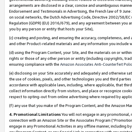
arrangements are disclosed in a clear, concise and unambiguous manner 
Endorsement and Testimonials in Advertising, the French law of 9 June
on social networks, the Dutch Advertising Code, Directive 2002/58/EC 
Regulation (GDPR) (EU) 2016/679), and any agreement between you and 
you by any person or entity that hosts your Site),
(c) creating and posting, and ensuring the accuracy, completeness, and 
and other Product-related materials and any information you include wit
(d) using the Program Content, your Site, and the materials on or within
rights or those of any other person or entity (including copyrights, trad
ensuring compliance with the
Amazon Associates Anti-Counterfeit Polic
(e) disclosing on your Site accurately and adequately and otherwise sat
the use of cookies, pixels, and other technologies you and third parties
accordance with applicable laws, including, where applicable, that thir
collect information directly from visitors, and place or recognize cooki
respect to opting-out from online advertising where required by appli
(f) any use that you make of the Program Content, and the Amazon Mar
4. Promotional Limitations
You will not engage in any promotional, ma
connection with an Amazon Site or the Associates Program (“Promotional
engage in any Promotional Activities in any offline manner, including by
any Program Content, or any Special Link in connection with any printed 