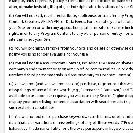
example, links to privacy policy information at the bottom of banners);
alter, or make invisible, illegible, or indecipherable to visitors of your 
(b) You will not sell, resell, redistribute, sublicense, or transfer any 
Content, Creators API, PA API, or Data Feeds. For example, you will not 
your Site or on or within any application, platform, site, or service (in
rights in or to any Program Content to any other person or entity, nor wi
site that is not your Site.
(c) You will promptly remove from your Site and delete or otherwise d
notify you is no longer available for your use.
(d) You will not use any Program Content, including any name or likene
company’s endorsement or sponsorship of, or commercial tie-in or other 
unrelated third party materials in close proximity to Program Content)
(e) You will not (and you will not seek to) purchase, register or otherw
misspellings of any of those words (e.g., “ammazon,” “amaozn,” and “kin
available to us, upon our request you will cause any Search Engine de
display your advertising content in association with search results (e.
such exclusion capabilities.
(f) You will not bid on or purchase keywords, search terms, or other id
its affiliates or variations or misspellings of any of these words (“
Prop
Exhaustive Trademarks Table) or otherwise participate in keyword aucti