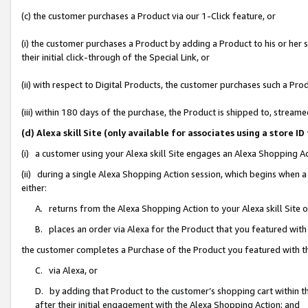
(c) the customer purchases a Product via our 1-Click feature, or
(i) the customer purchases a Product by adding a Product to his or her
their initial click-through of the Special Link, or
(ii) with respect to Digital Products, the customer purchases such a P
(iii) within 180 days of the purchase, the Product is shipped to, stre
(d) Alexa skill Site (only available for associates using a stor
(i) a customer using your Alexa skill Site engages an Alexa Shopping A
(ii) during a single Alexa Shopping Action session, which begins when
either:
A. returns from the Alexa Shopping Action to your Alexa skill Site 
B. places an order via Alexa for the Product that you featured with
the customer completes a Purchase of the Product you featured with t
C. via Alexa, or
D. by adding that Product to the customer’s shopping cart within th
after their initial engagement with the Alexa Shopping Action; and