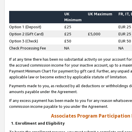
UK
UK Maximum
FR, IT,
Minimum
Option 1 (Deposit)
£25
EUR 25
Option 2 (Gift Card)
£25
£5,000
EUR 25
Option 3 (Check)
£50
EUR 50
Check Processing Fee
NA
NA
If at any time there has been no substantial activity on your account for 
the accrued commission income for your inactive account, up to a max
Payment Minimum Chart for payment by gift card. Further, any unpaid 
applicable law or become extinct by applicable statute of limitation.
Payments made to you, as reduced by all deductions or withholdings de
amounts payable under the Agreement.
If any excess payment has been made to you for any reason whatsoever,
commission income payable to you under the Agreement.
Associates Program Participation
1. Enrollment and Eligibility
To begin the enrollment process, you must submit a complete and accur