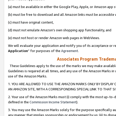
(a) must be available in either the Google Play, Apple, or Amazon app s
(b) must be free to download and all Amazon links must be accessible 
(c) must have original content,
(d) must not emulate Amazon’s own shopping app functionality, and
(e) must not host or render Amazon web pages in WebViews.
We will evaluate your application and notify you of its acceptance or re
Application
” for purposes of the
Agreement
.
Associates Program Trademar
These Guidelines apply to the use of the marks we may make available
Guidelines is required at all times, and any use of the Amazon Marks in 
use of the Amazon Marks.
1. YOU ARE ALLOWED TO USE THE AMAZON MARKS ONLY BY DISPLAY 
AN AMAZON SITE, WITH A CORRESPONDING SPECIAL LINK TO THAT SI
2. Your use of the Amazon Marks must (i) comply with the most up-to-da
defined in the
Commission Income Statement
).
3. You may use the Amazon Marks solely for the purpose specifically a
any manner that implies sponsorship or endorsement by us; (ii) to disparag