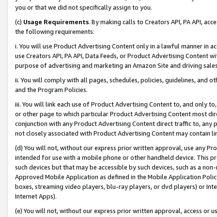
you or that we did not specifically assign to you.
(c)
Usage Requirements
. By making calls to Creators API, PA API, ac
the following requirements:
i. You will use Product Advertising Content only in a lawful manner in a
use Creators API, PA API, Data Feeds, or Product Advertising Content wit
purpose of advertising and marketing an Amazon Site and driving sales
ii. You will comply with all pages, schedules, policies, guidelines, and o
and the Program Policies.
iii. You will link each use of Product Advertising Content to, and only 
or other page to which particular Product Advertising Content most direc
conjunction with any Product Advertising Content direct traffic to, any 
not closely associated with Product Advertising Content may contain lin
(d) You will not, without our express prior written approval, use any Pr
intended for use with a mobile phone or other handheld device. This proh
such devices but that may be accessible by such devices, such as a non-
Approved Mobile Application as defined in the Mobile Application Policy; 
boxes, streaming video players, blu-ray players, or dvd players) or Inte
Internet Apps).
(e) You will not, without our express prior written approval, access or 