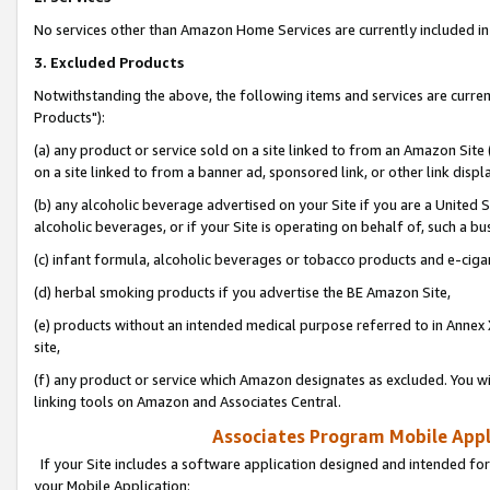
No services other than Amazon Home Services are currently included in 
3. Excluded Products
Notwithstanding the above, the following items and services are curre
Products"):
(a) any product or service sold on a site linked to from an Amazon Site
on a site linked to from a banner ad, sponsored link, or other link disp
(b) any alcoholic beverage advertised on your Site if you are a United 
alcoholic beverages, or if your Site is operating on behalf of, such a bu
(c) infant formula, alcoholic beverages or tobacco products and e-ciga
(d) herbal smoking products if you advertise the BE Amazon Site,
(e) products without an intended medical purpose referred to in Annex 
site,
(f) any product or service which Amazon designates as excluded. You will 
linking tools on Amazon and Associates Central.
Associates Program Mobile Appli
If your Site includes a software application designed and intended for
your Mobile Application: