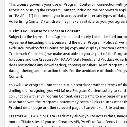
This License governs your use of Program Content in connection with yo
accessing or using the Program Content, including the proprietary appli
or “PA API of”) that permit you to access and use certain types of data
Advertising Content”) which we may make available to you, you agree t
1
.
Limited License to Program Content
Subject to the terms of the
Agreement
and solely for the limited purpo
Agreement (including this License and the other Program Policies), we 
exclusive, royalty-free license to: (a) copy and display Program Conten
Trademark Guidelines
) we make available to you as part of the Progra
(c) access and use Creators API, PA API, Data Feeds, and Product Adverti
does not include any downloading, copying or other use of Program Conte
data gathering and extraction tools. For the avoidance of doubt, Progr
Content.
You will use Program Content solely in accordance with the terms of t
limiting the foregoing, you will (a) use Program Content solely to send
conjunction with any Program Content, direct traffic to any page of a si
associated with the Program Content may contain links to sites other t
Product detail page or other relevant page of an Amazon Site and not 
Creators API, PA API or Data Feeds may allow you to access data, image
more affiliate sites. If you use Creators API, PA API or Data Feeds to ac