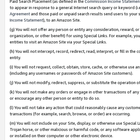
Paid Search Placement (as defined in the
Commission Income Statemen
to appear in response to a general Internet search query or keyword (i.e.
Agreement
and those paid or unpaid search results send users to your sit
Income Statement
), to an Amazon Site.
(g) You will not offer any person or entity any consideration, reward, or
organization, or other benefit) for using Special Links. For example, 
entities to visit an Amazon Site via your Special Links.
(h) You will not intercept, record, redirect, read, interpret, or fill in 
entity.
(i) You will not request, collect, obtain, store, cache, or otherwise us
(including any usernames or passwords of Amazon Site customers).
(j) You will not modify, redirect, suppress, or substitute the operation 
(k) You will not make any orders or engage in other transactions of any 
or encourage any other person or entity to do so.
(l) You will not take any action that could reasonably cause any custome
transactions (for example, search, browse, or order) are occurring.
(m) You will not include on your Site, display, or otherwise use Specia
Trojan horse, or other malicious or harmful code, or any software app
or installed on their computer or other electronic device.