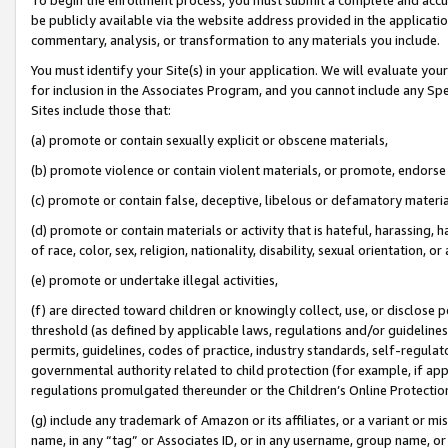
be publicly available via the website address provided in the application
commentary, analysis, or transformation to any materials you include.
You must identify your Site(s) in your application. We will evaluate your 
for inclusion in the Associates Program, and you cannot include any Speci
Sites include those that:
(a) promote or contain sexually explicit or obscene materials,
(b) promote violence or contain violent materials, or promote, endorse 
(c) promote or contain false, deceptive, libelous or defamatory materi
(d) promote or contain materials or activity that is hateful, harassing, h
of race, color, sex, religion, nationality, disability, sexual orientation, or
(e) promote or undertake illegal activities,
(f) are directed toward children or knowingly collect, use, or disclose
threshold (as defined by applicable laws, regulations and/or guidelines);
permits, guidelines, codes of practice, industry standards, self-regulat
governmental authority related to child protection (for example, if app
regulations promulgated thereunder or the Children’s Online Protection
(g) include any trademark of Amazon or its affiliates, or a variant or 
name, in any “tag” or Associates ID, or in any username, group name, or 