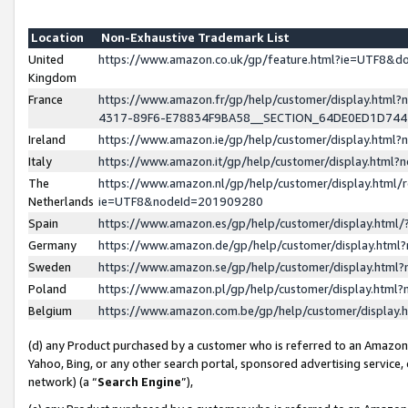
Location
Non-Exhaustive Trademark List
United
https://www.amazon.co.uk/gp/feature.html?ie=UTF8&
Kingdom
France
https://www.amazon.fr/gp/help/customer/display.ht
4317-89F6-E78834F9BA58__SECTION_64DE0ED1D74
Ireland
https://www.amazon.ie/gp/help/customer/display.ht
Italy
https://www.amazon.it/gp/help/customer/display.html
The
https://www.amazon.nl/gp/help/customer/display.html/
Netherlands
ie=UTF8&nodeId=201909280
Spain
https://www.amazon.es/gp/help/customer/display.htm
Germany
https://www.amazon.de/gp/help/customer/display.htm
Sweden
https://www.amazon.se/gp/help/customer/display.htm
Poland
https://www.amazon.pl/gp/help/customer/display.htm
Belgium
https://www.amazon.com.be/gp/help/customer/displa
(d) any Product purchased by a customer who is referred to an Amazon S
Yahoo, Bing, or any other search portal, sponsored advertising service, o
network) (a “
Search Engine
”),