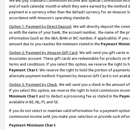
We will pay Standard Commission Income and Special Commission Incom
end of each calendar month in which they were earned by the method de
payment in a currency other than the default currency for an Amazon Sit
accordance with Amazon’s operating standards.
Option 1: Payment by Direct Deposit
. We will directly deposit the co
us with the name of your bank, the account number, the name of the pr
information (such as the ABA, IBAN or BIC number, if applicable). If you 
amount due to you reaches the minimum stated in the
Payment Minim
Option 2: Payment by Amazon Gift Card
. We will send you gift cards 
Associates account. These gift cards are redeemable for products on t
terms and conditions. If you select this option, we reserve the right t
Payment Chart
. We reserve the right to hold the portion of payment
alternate payment method. Payment by Amazon Gift Card is not available
Option 3: Payment by Check
. We will send you a check in the amount o
If you select this option, we reserve the right to hold commission inco
Minimum Chart
and to deduct a processing fee as stated in the
Paym
available in BE, NL, PL and SE.
If you do not select or maintain valid information for a payment opti
commission income until you make your selection or provide such info
Payment Minimum Chart