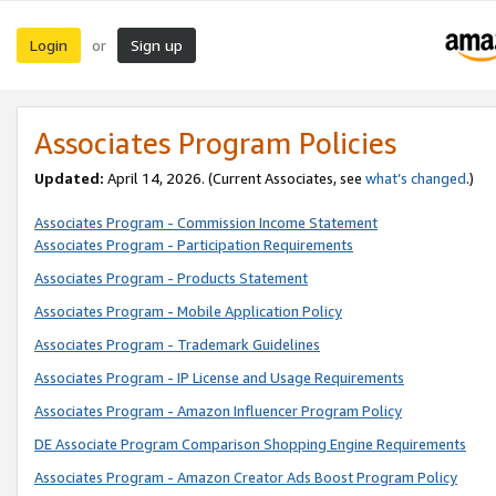
Login
Sign up
or
Associates Program Policies
Updated:
April 14, 2026. (Current Associates, see
what’s changed
.)
Associates Program - Commission Income Statement
Associates Program - Participation Requirements
Associates Program - Products Statement
Associates Program - Mobile Application Policy
Associates Program - Trademark Guidelines
Associates Program - IP License and Usage Requirements
Associates Program - Amazon Influencer Program Policy
DE Associate Program Comparison Shopping Engine Requirements
Associates Program - Amazon Creator Ads Boost Program Policy