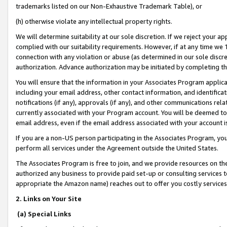
trademarks listed on our Non-Exhaustive Trademark Table), or
(h) otherwise violate any intellectual property rights.
We will determine suitability at our sole discretion. If we reject your 
complied with our suitability requirements. However, if at any time we 1
connection with any violation or abuse (as determined in our sole disc
authorization. Advance authorization may be initiated by completing t
You will ensure that the information in your Associates Program applic
including your email address, other contact information, and identifica
notifications (if any), approvals (if any), and other communications re
currently associated with your Program account. You will be deemed to 
email address, even if the email address associated with your account i
If you are a non-US person participating in the Associates Program, you
perform all services under the Agreement outside the United States.
The Associates Program is free to join, and we provide resources on th
authorized any business to provide paid set-up or consulting services t
appropriate the Amazon name) reaches out to offer you costly services
2. Links on Your Site
(a) Special Links