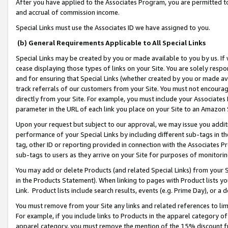
After you have applied to the Associates Program, you are permitted to 
and accrual of commission income.
Special Links must use the Associates ID we have assigned to you.
(b) General Requirements Applicable to All Special Links
Special Links may be created by you or made available to you by us. If 
cease displaying those types of links on your Site. You are solely respo
and for ensuring that Special Links (whether created by you or made av
track referrals of our customers from your Site. You must not encoura
directly from your Site. For example, you must include your Associates
parameter in the URL of each link you place on your Site to an Amazon 
Upon your request but subject to our approval, we may issue you addit
performance of your Special Links by including different sub-tags in t
tag, other ID or reporting provided in connection with the Associates Pr
sub-tags to users as they arrive on your Site for purposes of monitorin
You may add or delete Products (and related Special Links) from your Si
in the Products Statement). When linking to pages with Product lists you
Link. Product lists include search results, events (e.g. Prime Day), or 
You must remove from your Site any links and related references to li
For example, if you include links to Products in the apparel category 
apparel category, you must remove the mention of the 15% discount f