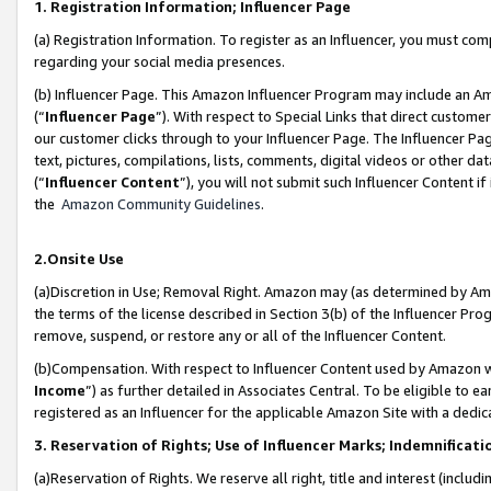
1. Registration Information; Influencer Page
(a) Registration Information. To register as an Influencer, you must co
regarding your social media presences.
(b) Influencer Page. This Amazon Influencer Program may include an A
(“
Influencer Page
”). With respect to Special Links that direct custom
our customer clicks through to your Influencer Page. The Influencer Pag
text, pictures, compilations, lists, comments, digital videos or other
(“
Influencer Content
”), you will not submit such Influencer Content if
the
Amazon Community Guidelines
.
2.Onsite Use
(a)Discretion in Use; Removal Right. Amazon may (as determined by Amazo
the terms of the license described in Section 3(b) of the Influencer Prog
remove, suspend, or restore any or all of the Influencer Content.
(b)Compensation. With respect to Influencer Content used by Amazon wi
Income
”) as further detailed in Associates Central. To be eligible t
registered as an Influencer for the applicable Amazon Site with a dedic
3. Reservation of Rights; Use of Influencer Marks; Indemnificati
(a)Reservation of Rights. We reserve all right, title and interest (includ