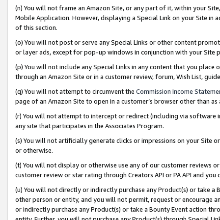
(n) You will not frame an Amazon Site, or any part of it, within your Sit
Mobile Application. However, displaying a Special Link on your Site in a
of this section.
(o) You will not post or serve any Special Links or other content prom
or layer ads, except for pop-up windows in conjunction with your Site 
(p) You will not include any Special Links in any content that you place
through an Amazon Site or in a customer review, forum, Wish List, gui
(q) You will not attempt to circumvent the
Commission Income Stateme
page of an Amazon Site to open in a customer’s browser other than as a 
(r) You will not attempt to intercept or redirect (including via softwar
any site that participates in the Associates Program.
(s) You will not artificially generate clicks or impressions on your Si
or otherwise.
(t) You will not display or otherwise use any of our customer reviews or 
customer review or star rating through Creators API or PA API and you 
(u) You will not directly or indirectly purchase any Product(s) or take a
other person or entity, and you will not permit, request or encourage an
or indirectly purchase any Product(s) or take a Bounty Event action thro
entity. Further, you will not purchase any Product(s) through Special Li