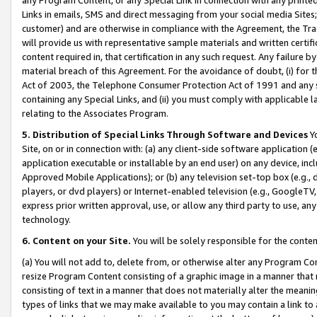
Links in emails, SMS and direct messaging from your social media Sites; 
customer) and are otherwise in compliance with the Agreement, the Tr
will provide us with representative sample materials and written certif
content required in, that certification in any such request. Any failure b
material breach of this Agreement. For the avoidance of doubt, (i) for
Act of 2003, the Telephone Consumer Protection Act of 1991 and any si
containing any Special Links, and (ii) you must comply with applicable
relating to the Associates Program.
5. Distribution of Special Links Through Software and Devices
Yo
Site, on or in connection with: (a) any client-side software application 
application executable or installable by an end user) on any device, in
Approved Mobile Applications); or (b) any television set-top box (e.g., 
players, or dvd players) or Internet-enabled television (e.g., GoogleTV, 
express prior written approval, use, or allow any third party to use, 
technology.
6. Content on your Site.
You will be solely responsible for the conten
(a) You will not add to, delete from, or otherwise alter any Program Co
resize Program Content consisting of a graphic image in a manner that
consisting of text in a manner that does not materially alter the meanin
types of links that we may make available to you may contain a link to 