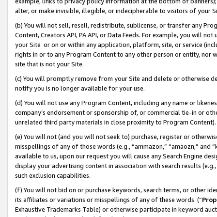
example, links to privacy policy information at the bottom of banners);
alter, or make invisible, illegible, or indecipherable to visitors of your 
(b) You will not sell, resell, redistribute, sublicense, or transfer any 
Content, Creators API, PA API, or Data Feeds. For example, you will not 
your Site or on or within any application, platform, site, or service (in
rights in or to any Program Content to any other person or entity, nor wi
site that is not your Site.
(c) You will promptly remove from your Site and delete or otherwise d
notify you is no longer available for your use.
(d) You will not use any Program Content, including any name or likene
company’s endorsement or sponsorship of, or commercial tie-in or other 
unrelated third party materials in close proximity to Program Content)
(e) You will not (and you will not seek to) purchase, register or otherw
misspellings of any of those words (e.g., “ammazon,” “amaozn,” and “kin
available to us, upon our request you will cause any Search Engine de
display your advertising content in association with search results (e.
such exclusion capabilities.
(f) You will not bid on or purchase keywords, search terms, or other id
its affiliates or variations or misspellings of any of these words (“
Prop
Exhaustive Trademarks Table) or otherwise participate in keyword aucti