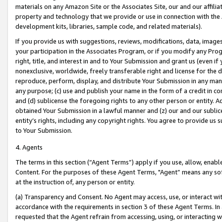
materials on any Amazon Site or the Associates Site, our and our affili
property and technology that we provide or use in connection with the
development kits, libraries, sample code, and related materials).
If you provide us with suggestions, reviews, modifications, data, image
your participation in the Associates Program, or if you modify any Prog
right, title, and interest in and to Your Submission and grant us (even 
nonexclusive, worldwide, freely transferable right and license for the du
reproduce, perform, display, and distribute Your Submission in any man
any purpose; (c) use and publish your name in the form of a credit in c
and (d) sublicense the foregoing rights to any other person or entity. A
obtained Your Submission in a lawful manner and (z) our and our sublice
entity’s rights, including any copyright rights. You agree to provide us
to Your Submission.
4. Agents
The terms in this section (“Agent Terms”) apply if you use, allow, enab
Content. For the purposes of these Agent Terms, "Agent” means any so
at the instruction of, any person or entity.
(a) Transparency and Consent. No Agent may access, use, or interact with 
accordance with the requirements in section 3 of these Agent Terms. In
requested that the Agent refrain from accessing, using, or interacting