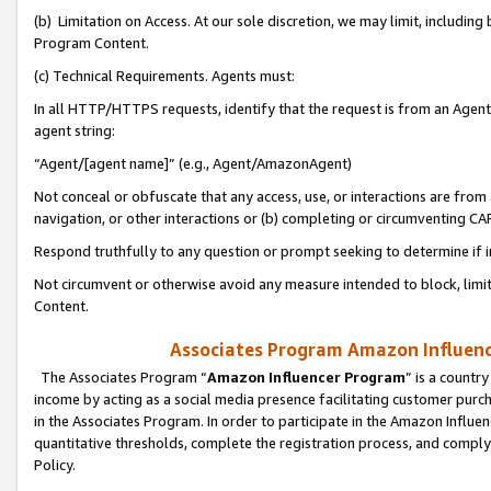
(b) Limitation on Access. At our sole discretion, we may limit, includin
Program Content.
(c) Technical Requirements. Agents must:
In all HTTP/HTTPS requests, identify that the request is from an Agent 
agent string:
“Agent/[agent name]” (e.g., Agent/AmazonAgent)
Not conceal or obfuscate that any access, use, or interactions are fro
navigation, or other interactions or (b) completing or circumventing 
Respond truthfully to any question or prompt seeking to determine if 
Not circumvent or otherwise avoid any measure intended to block, limit
Content.
Associates Program Amazon Influence
The Associates Program “
Amazon Influencer Program
” is a countr
income by acting as a social media presence facilitating customer purc
in the Associates Program. In order to participate in the Amazon Influen
quantitative thresholds, complete the registration process, and comply
Policy.