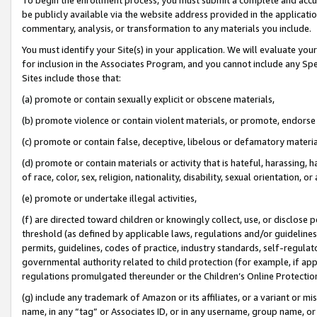
be publicly available via the website address provided in the application
commentary, analysis, or transformation to any materials you include.
You must identify your Site(s) in your application. We will evaluate your 
for inclusion in the Associates Program, and you cannot include any Speci
Sites include those that:
(a) promote or contain sexually explicit or obscene materials,
(b) promote violence or contain violent materials, or promote, endorse 
(c) promote or contain false, deceptive, libelous or defamatory materi
(d) promote or contain materials or activity that is hateful, harassing, h
of race, color, sex, religion, nationality, disability, sexual orientation, or
(e) promote or undertake illegal activities,
(f) are directed toward children or knowingly collect, use, or disclose
threshold (as defined by applicable laws, regulations and/or guidelines);
permits, guidelines, codes of practice, industry standards, self-regulat
governmental authority related to child protection (for example, if app
regulations promulgated thereunder or the Children’s Online Protection
(g) include any trademark of Amazon or its affiliates, or a variant or 
name, in any “tag” or Associates ID, or in any username, group name, or 