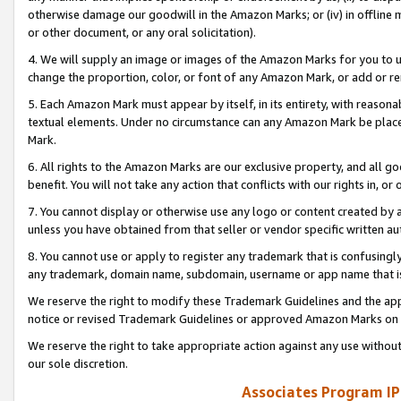
otherwise damage our goodwill in the Amazon Marks; or (iv) in offline ma
or other document, or any oral solicitation).
4. We will supply an image or images of the Amazon Marks for you to 
change the proportion, color, or font of any Amazon Mark, or add or
5. Each Amazon Mark must appear by itself, in its entirety, with reason
textual elements. Under no circumstance can any Amazon Mark be placed
Mark.
6. All rights to the Amazon Marks are our exclusive property, and all 
benefit. You will not take any action that conflicts with our rights in, 
7. You cannot display or otherwise use any logo or content created by a
unless you have obtained from that seller or vendor specific written au
8. You cannot use or apply to register any trademark that is confusingly
any trademark, domain name, subdomain, username or app name that is 
We reserve the right to modify these Trademark Guidelines and the app
notice or revised Trademark Guidelines or approved Amazon Marks on t
We reserve the right to take appropriate action against any use without
our sole discretion.
Associates Program IP