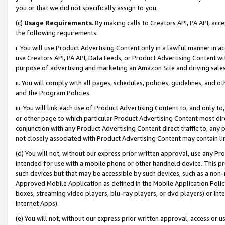
you or that we did not specifically assign to you.
(c)
Usage Requirements
. By making calls to Creators API, PA API, ac
the following requirements:
i. You will use Product Advertising Content only in a lawful manner in a
use Creators API, PA API, Data Feeds, or Product Advertising Content wit
purpose of advertising and marketing an Amazon Site and driving sales
ii. You will comply with all pages, schedules, policies, guidelines, and o
and the Program Policies.
iii. You will link each use of Product Advertising Content to, and only 
or other page to which particular Product Advertising Content most direc
conjunction with any Product Advertising Content direct traffic to, any 
not closely associated with Product Advertising Content may contain lin
(d) You will not, without our express prior written approval, use any Pr
intended for use with a mobile phone or other handheld device. This proh
such devices but that may be accessible by such devices, such as a non-
Approved Mobile Application as defined in the Mobile Application Policy; 
boxes, streaming video players, blu-ray players, or dvd players) or Inte
Internet Apps).
(e) You will not, without our express prior written approval, access or 