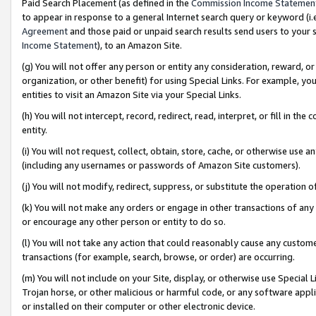
Paid Search Placement (as defined in the
Commission Income Statemen
to appear in response to a general Internet search query or keyword (i.e.
Agreement
and those paid or unpaid search results send users to your sit
Income Statement
), to an Amazon Site.
(g) You will not offer any person or entity any consideration, reward, or
organization, or other benefit) for using Special Links. For example, 
entities to visit an Amazon Site via your Special Links.
(h) You will not intercept, record, redirect, read, interpret, or fill in 
entity.
(i) You will not request, collect, obtain, store, cache, or otherwise us
(including any usernames or passwords of Amazon Site customers).
(j) You will not modify, redirect, suppress, or substitute the operation 
(k) You will not make any orders or engage in other transactions of any 
or encourage any other person or entity to do so.
(l) You will not take any action that could reasonably cause any custome
transactions (for example, search, browse, or order) are occurring.
(m) You will not include on your Site, display, or otherwise use Specia
Trojan horse, or other malicious or harmful code, or any software app
or installed on their computer or other electronic device.