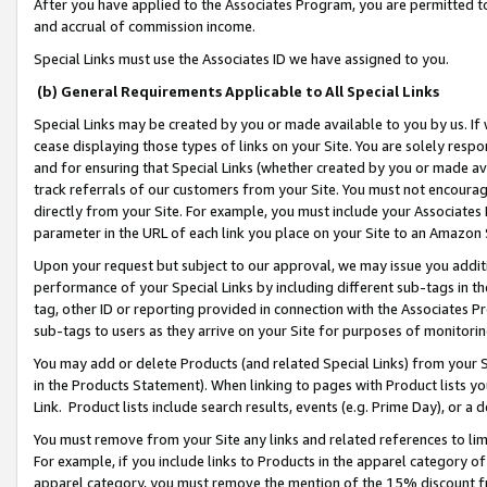
After you have applied to the Associates Program, you are permitted to 
and accrual of commission income.
Special Links must use the Associates ID we have assigned to you.
(b) General Requirements Applicable to All Special Links
Special Links may be created by you or made available to you by us. If 
cease displaying those types of links on your Site. You are solely respo
and for ensuring that Special Links (whether created by you or made av
track referrals of our customers from your Site. You must not encoura
directly from your Site. For example, you must include your Associates
parameter in the URL of each link you place on your Site to an Amazon 
Upon your request but subject to our approval, we may issue you addit
performance of your Special Links by including different sub-tags in t
tag, other ID or reporting provided in connection with the Associates Pr
sub-tags to users as they arrive on your Site for purposes of monitorin
You may add or delete Products (and related Special Links) from your Si
in the Products Statement). When linking to pages with Product lists you
Link. Product lists include search results, events (e.g. Prime Day), or 
You must remove from your Site any links and related references to li
For example, if you include links to Products in the apparel category 
apparel category, you must remove the mention of the 15% discount f