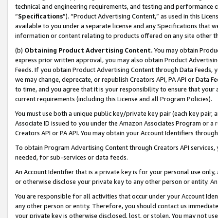
technical and engineering requirements, and testing and performance cri
“
Specifications
”). “Product Advertising Content,” as used in this Lic
available to you under a separate license and any Specifications that we
information or content relating to products offered on any site other 
(b)
Obtaining Product Advertising Content.
You may obtain Product
express prior written approval, you may also obtain Product Advertisi
Feeds. If you obtain Product Advertising Content through Data Feeds, yo
we may change, deprecate, or republish Creators API, PA API or Data Fee
to time, and you agree that it is your responsibility to ensure that your
current requirements (including this License and all Program Policies).
You must use both a unique public key/private key pair (each key pair, a
Associate ID issued to you under the Amazon Associates Program or a r
Creators API or PA API. You may obtain your Account Identifiers through
To obtain Program Advertising Content through Creators API services, y
needed, for sub-services or data feeds.
An Account Identifier that is a private key is for your personal use only,
or otherwise disclose your private key to any other person or entity. An A
You are responsible for all activities that occur under your Account Ide
any other person or entity. Therefore, you should contact us immediate
your private key is otherwise disclosed, lost, or stolen. You may not u