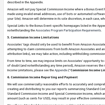
described in the Appendix.
Amazon will not pay Special Commission Income where a Bonus Event has
made using invalid email addresses, use of bots or automated software,
your Site). Amazon will determine in its sole discretion, in each case, w
Special Links to the Bonus Event-specific homepages listed in the Appe
notwithstanding the
Associates Program Participation Requirements
.
5. Commission Income Limitations
Associates’ tags should only be used to benefit from Amazon Associates
attempting to claim commissions from both Amazon Associates and ano
attribution links), we may take action, including withholding commissio
From time to time, we may impose limits on Associates’ opportunity t
of doubt (and notwithstanding any time period), Amazon reserves the ri
Income Limitations, please see the
Appendix
(“
Commission Income Li
6. Commission Income Reporting and Payment
We will use commercially reasonable efforts to accurately and comprehe
creating and distributing to you our reports summarizing Standard C
Standard Commission Income and Special Commission Income, which are 
amount (such as cents for USD), may result in your effective commission 