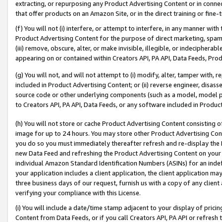
extracting, or repurposing any Product Advertising Content or in connec
that offer products on an Amazon Site, or in the direct training or fin
(f) You will not (i) interfere, or attempt to interfere, in any manner wit
Product Advertising Content for the purpose of direct marketing, spammi
(iii) remove, obscure, alter, or make invisible, illegible, or indecipherab
appearing on or contained within Creators API, PA API, Data Feeds, Prod
(g) You will not, and will not attempt to (i) modify, alter, tamper with,
included in Product Advertising Content; or (ii) reverse engineer, disa
source code or other underlying components (such as a model, model pa
to Creators API, PA API, Data Feeds, or any software included in Produc
(h) You will not store or cache Product Advertising Content consisting 
image for up to 24 hours. You may store other Product Advertising Cont
you do so you must immediately thereafter refresh and re-display the P
new Data Feed and refreshing the Product Advertising Content on your 
individual Amazon Standard Identification Numbers (ASINs) for an indefi
your application includes a client application, the client application m
three business days of our request, furnish us with a copy of any clien
verifying your compliance with this License.
(i) You will include a date/time stamp adjacent to your display of prici
Content from Data Feeds, or if you call Creators API, PA API or refresh