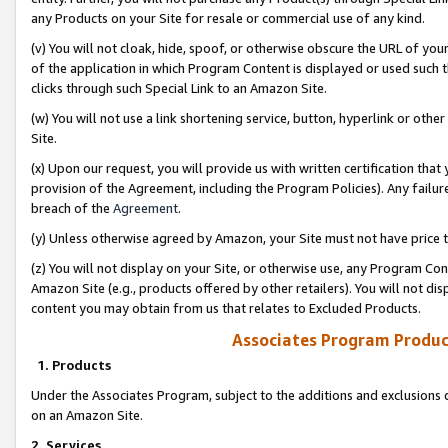
any Products on your Site for resale or commercial use of any kind.
(v) You will not cloak, hide, spoof, or otherwise obscure the URL of your
of the application in which Program Content is displayed or used such 
clicks through such Special Link to an Amazon Site.
(w) You will not use a link shortening service, button, hyperlink or oth
Site.
(x) Upon our request, you will provide us with written certification tha
provision of the Agreement, including the Program Policies). Any failure
breach of the
Agreement
.
(y) Unless otherwise agreed by Amazon, your Site must not have price tr
(z) You will not display on your Site, or otherwise use, any Program Con
Amazon Site (e.g., products offered by other retailers). You will not di
content you may obtain from us that relates to Excluded Products.
Associates Program Produc
1. Products
Under the Associates Program, subject to the additions and exclusions d
on an Amazon Site.
2. Services