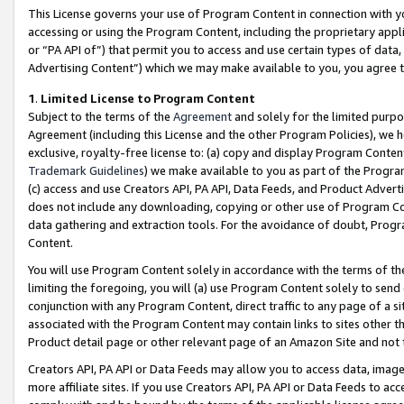
This License governs your use of Program Content in connection with yo
accessing or using the Program Content, including the proprietary appli
or “PA API of”) that permit you to access and use certain types of data
Advertising Content”) which we may make available to you, you agree t
1
.
Limited License to Program Content
Subject to the terms of the
Agreement
and solely for the limited purpo
Agreement (including this License and the other Program Policies), we 
exclusive, royalty-free license to: (a) copy and display Program Conten
Trademark Guidelines
) we make available to you as part of the Progra
(c) access and use Creators API, PA API, Data Feeds, and Product Adverti
does not include any downloading, copying or other use of Program Conte
data gathering and extraction tools. For the avoidance of doubt, Progr
Content.
You will use Program Content solely in accordance with the terms of t
limiting the foregoing, you will (a) use Program Content solely to send
conjunction with any Program Content, direct traffic to any page of a si
associated with the Program Content may contain links to sites other t
Product detail page or other relevant page of an Amazon Site and not 
Creators API, PA API or Data Feeds may allow you to access data, image
more affiliate sites. If you use Creators API, PA API or Data Feeds to ac