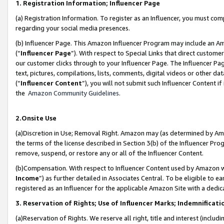
1. Registration Information; Influencer Page
(a) Registration Information. To register as an Influencer, you must co
regarding your social media presences.
(b) Influencer Page. This Amazon Influencer Program may include an A
(“
Influencer Page
”). With respect to Special Links that direct custom
our customer clicks through to your Influencer Page. The Influencer Pag
text, pictures, compilations, lists, comments, digital videos or other
(“
Influencer Content
”), you will not submit such Influencer Content if
the
Amazon Community Guidelines
.
2.Onsite Use
(a)Discretion in Use; Removal Right. Amazon may (as determined by Amazo
the terms of the license described in Section 3(b) of the Influencer Prog
remove, suspend, or restore any or all of the Influencer Content.
(b)Compensation. With respect to Influencer Content used by Amazon wi
Income
”) as further detailed in Associates Central. To be eligible t
registered as an Influencer for the applicable Amazon Site with a dedic
3. Reservation of Rights; Use of Influencer Marks; Indemnificati
(a)Reservation of Rights. We reserve all right, title and interest (includ