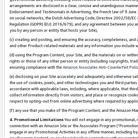
arrangements are disclosed in a clear, concise and unambiguous manner 
Endorsement and Testimonials in Advertising, the French law of 9 June
on social networks, the Dutch Advertising Code, Directive 2002/58/EC 
Regulation (GDPR) (EU) 2016/679), and any agreement between you and 
you by any person or entity that hosts your Site),
(c) creating and posting, and ensuring the accuracy, completeness, and 
and other Product-related materials and any information you include wit
(d) using the Program Content, your Site, and the materials on or within
rights or those of any other person or entity (including copyrights, trad
ensuring compliance with the
Amazon Associates Anti-Counterfeit Polic
(e) disclosing on your Site accurately and adequately and otherwise sat
the use of cookies, pixels, and other technologies you and third parties
accordance with applicable laws, including, where applicable, that thir
collect information directly from visitors, and place or recognize cooki
respect to opting-out from online advertising where required by appli
(f) any use that you make of the Program Content, and the Amazon Mar
4. Promotional Limitations
You will not engage in any promotional, ma
connection with an Amazon Site or the Associates Program (“Promotional
engage in any Promotional Activities in any offline manner, including by
any Program Content, or any Special Link in connection with any printed 