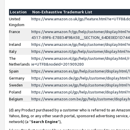
Location
Non-Exhaustive Trademark List
United
https://www.amazon.co.uk/gp/feature.html?ie=UTF8&
Kingdom
France
https://www.amazon.fr/gp/help/customer/display.ht
4317-89F6-E78834F9BA58__SECTION_64DE0ED1D74
Ireland
https://www.amazon.ie/gp/help/customer/display.ht
Italy
https://www.amazon.it/gp/help/customer/display.html
The
https://www.amazon.nl/gp/help/customer/display.html/
Netherlands
ie=UTF8&nodeId=201909280
Spain
https://www.amazon.es/gp/help/customer/display.htm
Germany
https://www.amazon.de/gp/help/customer/display.htm
Sweden
https://www.amazon.se/gp/help/customer/display.htm
Poland
https://www.amazon.pl/gp/help/customer/display.htm
Belgium
https://www.amazon.com.be/gp/help/customer/displa
(d) any Product purchased by a customer who is referred to an Amazon S
Yahoo, Bing, or any other search portal, sponsored advertising service, o
network) (a “
Search Engine
”),