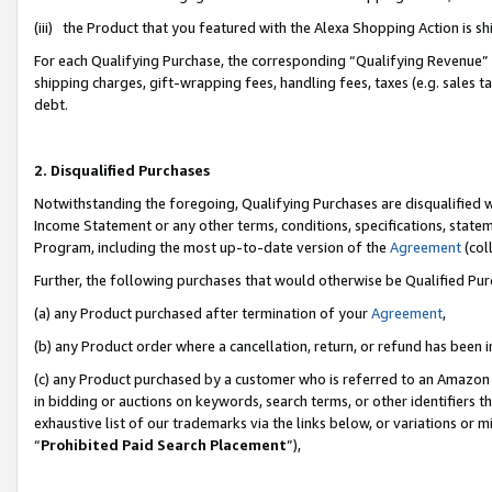
(iii) the Product that you featured with the Alexa Shopping Action is 
For each Qualifying Purchase, the corresponding “Qualifying Revenue” i
shipping charges, gift-wrapping fees, handling fees, taxes (e.g. sales ta
debt.
2. Disqualified Purchases
Notwithstanding the foregoing, Qualifying Purchases are disqualified w
Income Statement or any other terms, conditions, specifications, statem
Program, including the most up-to-date version of the
Agreement
(coll
Further, the following purchases that would otherwise be Qualified Pu
(a) any Product purchased after termination of your
Agreement
,
(b) any Product order where a cancellation, return, or refund has been i
(c) any Product purchased by a customer who is referred to an Amazon 
in bidding or auctions on keywords, search terms, or other identifiers 
exhaustive list of our trademarks via the links below, or variations or 
“
Prohibited Paid Search Placement
”),