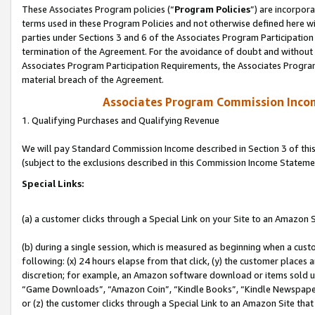
These Associates Program policies (“
Program Policies
”) are incorpor
terms used in these Program Policies and not otherwise defined here wil
parties under Sections 3 and 6 of the Associates Program Participation
termination of the Agreement. For the avoidance of doubt and without l
Associates Program Participation Requirements, the Associates Program
material breach of the Agreement.
Associates Program Commission Inco
1. Qualifying Purchases and Qualifying Revenue
We will pay Standard Commission Income described in Section 3 of thi
(subject to the exclusions described in this Commission Income Stateme
Special Links:
(a) a customer clicks through a Special Link on your Site to an Amazon S
(b) during a single session, which is measured as beginning when a custo
following: (x) 24 hours elapse from that click, (y) the customer places 
discretion; for example, an Amazon software download or items sold 
“Game Downloads”, “Amazon Coin”, “Kindle Books”, “Kindle Newspapers”
or (z) the customer clicks through a Special Link to an Amazon Site that