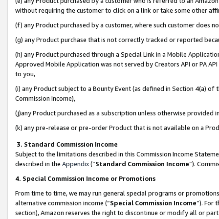
(e) any Product purchased by a customer who is referred to an Amazon Si
without requiring the customer to click on a link or take some other affi
(f) any Product purchased by a customer, where such customer does no
(g) any Product purchase that is not correctly tracked or reported bec
(h) any Product purchased through a Special Link in a Mobile Applicatio
Approved Mobile Application was not served by Creators API or PA API (
to you,
(i) any Product subject to a Bounty Event (as defined in Section 4(a) o
Commission Income),
(j)any Product purchased as a subscription unless otherwise provided 
(k) any pre-release or pre-order Product that is not available on a Prod
3. Standard Commission Income
Subject to the limitations described in this Commission Income Statem
described in the
Appendix
(”
Standard Commission Income
”). Commis
4. Special Commission Income or Promotions
From time to time, we may run general special programs or promotions 
alternative commission income (“
Special Commission Income
”). For
section), Amazon reserves the right to discontinue or modify all or par