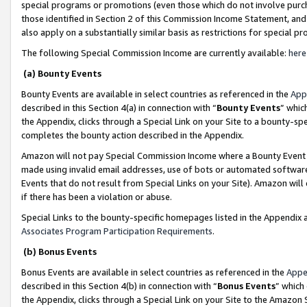
special programs or promotions (even those which do not involve purcha
those identified in Section 2 of this Commission Income Statement, an
also apply on a substantially similar basis as restrictions for special 
The following Special Commission Income are currently available:
here
(a) Bounty Events
Bounty Events are available in select countries as referenced in the
App
described in this Section 4(a) in connection with “
Bounty Events
” whic
the Appendix, clicks through a Special Link on your Site to a bounty-s
completes the bounty action described in the Appendix.
Amazon will not pay Special Commission Income where a Bounty Event ha
made using invalid email addresses, use of bots or automated software
Events that do not result from Special Links on your Site). Amazon will 
if there has been a violation or abuse.
Special Links to the bounty-specific homepages listed in the Appendix 
Associates Program Participation Requirements
.
(b) Bonus Events
Bonus Events are available in select countries as referenced in the
Appe
described in this Section 4(b) in connection with “
Bonus Events
” which
the Appendix, clicks through a Special Link on your Site to the Amazon 