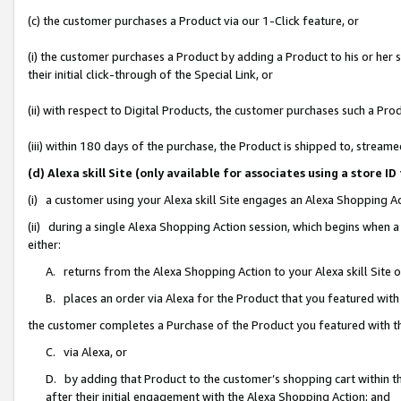
(c) the customer purchases a Product via our 1-Click feature, or
(i) the customer purchases a Product by adding a Product to his or her
their initial click-through of the Special Link, or
(ii) with respect to Digital Products, the customer purchases such a P
(iii) within 180 days of the purchase, the Product is shipped to, stre
(d) Alexa skill Site (only available for associates using a stor
(i) a customer using your Alexa skill Site engages an Alexa Shopping A
(ii) during a single Alexa Shopping Action session, which begins when
either:
A. returns from the Alexa Shopping Action to your Alexa skill Site 
B. places an order via Alexa for the Product that you featured with
the customer completes a Purchase of the Product you featured with t
C. via Alexa, or
D. by adding that Product to the customer’s shopping cart within th
after their initial engagement with the Alexa Shopping Action; and