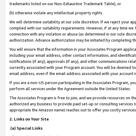
trademarks listed on our Non-Exhaustive Trademark Table), or
(h) otherwise violate any intellectual property rights.
We will determine suitability at our sole discretion. If we reject your 
complied with our suitability requirements. However, if at any time we 1
connection with any violation or abuse (as determined in our sole disc
authorization. Advance authorization may be initiated by completing t
You will ensure that the information in your Associates Program applic
including your email address, other contact information, and identifica
notifications (if any), approvals (if any), and other communications re
currently associated with your Program account. You will be deemed to 
email address, even if the email address associated with your account i
If you are a non-US person participating in the Associates Program, you
perform all services under the Agreement outside the United States.
The Associates Program is free to join, and we provide resources on th
authorized any business to provide paid set-up or consulting services t
appropriate the Amazon name) reaches out to offer you costly services
2. Links on Your Site
(a) Special Links