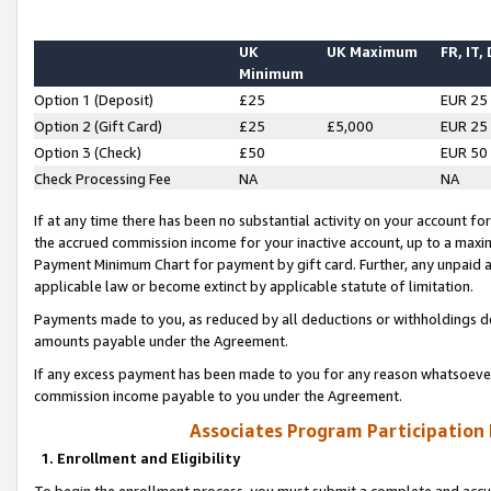
UK
UK Maximum
FR, IT,
Minimum
Option 1 (Deposit)
£25
EUR 25
Option 2 (Gift Card)
£25
£5,000
EUR 25
Option 3 (Check)
£50
EUR 50
Check Processing Fee
NA
NA
If at any time there has been no substantial activity on your account for 
the accrued commission income for your inactive account, up to a max
Payment Minimum Chart for payment by gift card. Further, any unpaid 
applicable law or become extinct by applicable statute of limitation.
Payments made to you, as reduced by all deductions or withholdings de
amounts payable under the Agreement.
If any excess payment has been made to you for any reason whatsoever,
commission income payable to you under the Agreement.
Associates Program Participation
1. Enrollment and Eligibility
To begin the enrollment process, you must submit a complete and accur