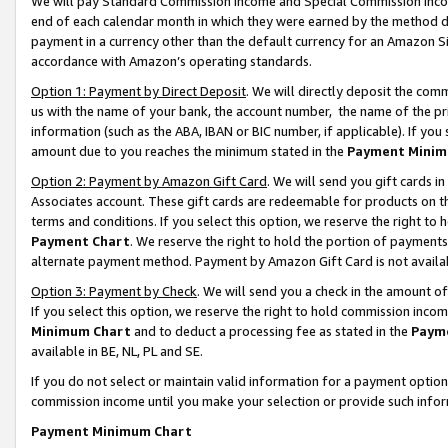
We will pay Standard Commission Income and Special Commission Incom
end of each calendar month in which they were earned by the method de
payment in a currency other than the default currency for an Amazon Sit
accordance with Amazon’s operating standards.
Option 1: Payment by Direct Deposit
. We will directly deposit the co
us with the name of your bank, the account number, the name of the pr
information (such as the ABA, IBAN or BIC number, if applicable). If you 
amount due to you reaches the minimum stated in the
Payment Minim
Option 2: Payment by Amazon Gift Card
. We will send you gift cards 
Associates account. These gift cards are redeemable for products on t
terms and conditions. If you select this option, we reserve the right t
Payment Chart
. We reserve the right to hold the portion of payment
alternate payment method. Payment by Amazon Gift Card is not available
Option 3: Payment by Check
. We will send you a check in the amount o
If you select this option, we reserve the right to hold commission inco
Minimum Chart
and to deduct a processing fee as stated in the
Paym
available in BE, NL, PL and SE.
If you do not select or maintain valid information for a payment opti
commission income until you make your selection or provide such info
Payment Minimum Chart