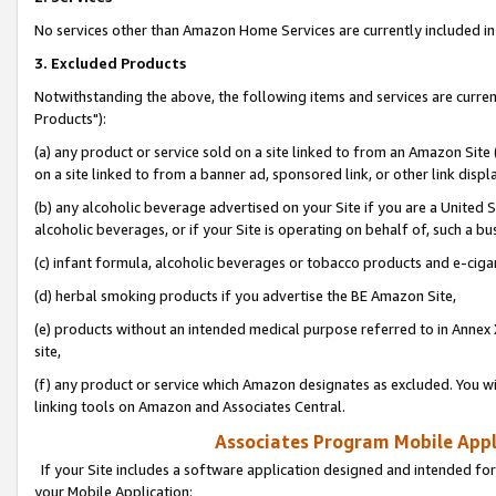
No services other than Amazon Home Services are currently included in 
3. Excluded Products
Notwithstanding the above, the following items and services are curre
Products"):
(a) any product or service sold on a site linked to from an Amazon Site
on a site linked to from a banner ad, sponsored link, or other link disp
(b) any alcoholic beverage advertised on your Site if you are a United 
alcoholic beverages, or if your Site is operating on behalf of, such a bu
(c) infant formula, alcoholic beverages or tobacco products and e-ciga
(d) herbal smoking products if you advertise the BE Amazon Site,
(e) products without an intended medical purpose referred to in Annex 
site,
(f) any product or service which Amazon designates as excluded. You will 
linking tools on Amazon and Associates Central.
Associates Program Mobile Appli
If your Site includes a software application designed and intended for
your Mobile Application: