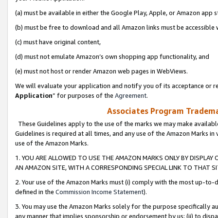
(a) must be available in either the Google Play, Apple, or Amazon app s
(b) must be free to download and all Amazon links must be accessible 
(c) must have original content,
(d) must not emulate Amazon’s own shopping app functionality, and
(e) must not host or render Amazon web pages in WebViews.
We will evaluate your application and notify you of its acceptance or re
Application
” for purposes of the
Agreement
.
Associates Program Trademar
These Guidelines apply to the use of the marks we may make available
Guidelines is required at all times, and any use of the Amazon Marks in 
use of the Amazon Marks.
1. YOU ARE ALLOWED TO USE THE AMAZON MARKS ONLY BY DISPLAY 
AN AMAZON SITE, WITH A CORRESPONDING SPECIAL LINK TO THAT SI
2. Your use of the Amazon Marks must (i) comply with the most up-to-da
defined in the
Commission Income Statement
).
3. You may use the Amazon Marks solely for the purpose specifically a
any manner that implies sponsorship or endorsement by us; (ii) to disparag