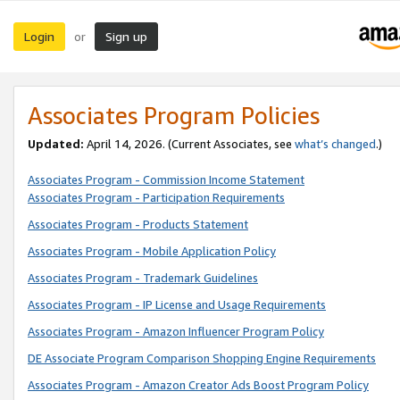
Login
Sign up
or
Associates Program Policies
Updated:
April 14, 2026. (Current Associates, see
what’s changed
.)
Associates Program - Commission Income Statement
Associates Program - Participation Requirements
Associates Program - Products Statement
Associates Program - Mobile Application Policy
Associates Program - Trademark Guidelines
Associates Program - IP License and Usage Requirements
Associates Program - Amazon Influencer Program Policy
DE Associate Program Comparison Shopping Engine Requirements
Associates Program - Amazon Creator Ads Boost Program Policy