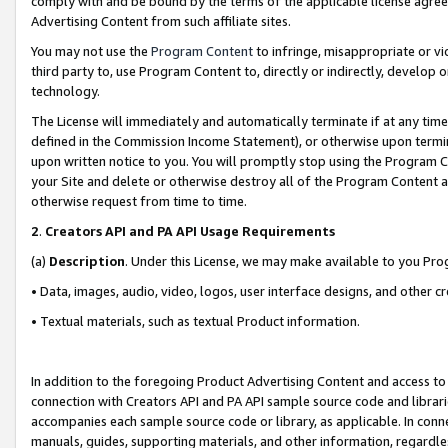
comply with and be bound by the terms of the applicable license agreem
Advertising Content from such affiliate sites.
You may not use the
Program Content
to infringe, misappropriate or vio
third party to, use Program Content to, directly or indirectly, develo
technology.
The License will immediately and automatically terminate if at any ti
defined in the Commission Income Statement), or otherwise upon termina
upon written notice to you. You will promptly stop using the Program 
your Site and delete or otherwise destroy all of the Program Content 
otherwise request from time to time.
2
.
Creators API and PA API Usage Requirements
(a)
Description
. Under this License, we may make available to you Pr
• Data, images, audio, video, logos, user interface designs, and other c
• Textual materials, such as textual Product information.
In addition to the foregoing Product Advertising Content and access to
connection with Creators API and PA API sample source code and librarie
accompanies each sample source code or library, as applicable. In conne
manuals, guides, supporting materials, and other information, regardless