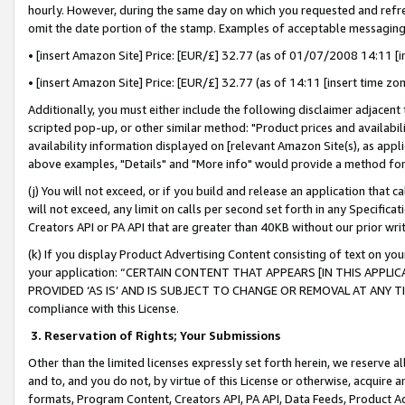
hourly. However, during the same day on which you requested and refre
omit the date portion of the stamp. Examples of acceptable messaging
• [insert Amazon Site] Price: [EUR/£] 32.77 (as of 01/07/2008 14:11 [in
• [insert Amazon Site] Price: [EUR/£] 32.77 (as of 14:11 [insert time zo
Additionally, you must either include the following disclaimer adjacent t
scripted pop-up, or other similar method: "Product prices and availabil
availability information displayed on [relevant Amazon Site(s), as appli
above examples, "Details" and "More info" would provide a method for 
(j) You will not exceed, or if you build and release an application that c
will not exceed, any limit on calls per second set forth in any Specifica
Creators API or PA API that are greater than 40KB without our prior wr
(k) If you display Product Advertising Content consisting of text on your
your application: “CERTAIN CONTENT THAT APPEARS [IN THIS APPLIC
PROVIDED ‘AS IS’ AND IS SUBJECT TO CHANGE OR REMOVAL AT ANY TIME.”
compliance with this License.
3.
Reservation of Rights; Your Submissions
Other than the limited licenses expressly set forth herein, we reserve all 
and to, and you do not, by virtue of this License or otherwise, acquire an
formats, Program Content, Creators API, PA API, Data Feeds, Product 