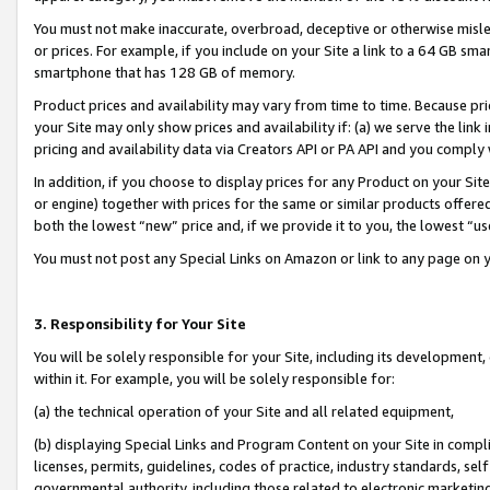
You must not make inaccurate, overbroad, deceptive or otherwise misle
or prices. For example, if you include on your Site a link to a 64 GB sm
smartphone that has 128 GB of memory.
Product prices and availability may vary from time to time. Because pri
your Site may only show prices and availability if: (a) we serve the link 
pricing and availability data via Creators API or PA API and you comply
In addition, if you choose to display prices for any Product on your Si
or engine) together with prices for the same or similar products offer
both the lowest “new” price and, if we provide it to you, the lowest “u
You must not post any Special Links on Amazon or link to any page on 
3. Responsibility for Your Site
You will be solely responsible for your Site, including its development
within it. For example, you will be solely responsible for:
(a) the technical operation of your Site and all related equipment,
(b) displaying Special Links and Program Content on your Site in compl
licenses, permits, guidelines, codes of practice, industry standards, se
governmental authority, including those related to electronic marketin