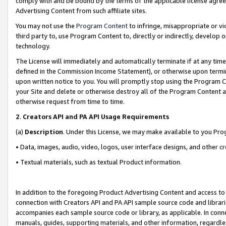
comply with and be bound by the terms of the applicable license agreem
Advertising Content from such affiliate sites.
You may not use the
Program Content
to infringe, misappropriate or vio
third party to, use Program Content to, directly or indirectly, develo
technology.
The License will immediately and automatically terminate if at any ti
defined in the Commission Income Statement), or otherwise upon termina
upon written notice to you. You will promptly stop using the Program 
your Site and delete or otherwise destroy all of the Program Content 
otherwise request from time to time.
2
.
Creators API and PA API Usage Requirements
(a)
Description
. Under this License, we may make available to you Pr
• Data, images, audio, video, logos, user interface designs, and other c
• Textual materials, such as textual Product information.
In addition to the foregoing Product Advertising Content and access to
connection with Creators API and PA API sample source code and librarie
accompanies each sample source code or library, as applicable. In conne
manuals, guides, supporting materials, and other information, regardless