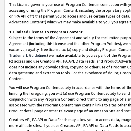
This License governs your use of Program Content in connection with yo
accessing or using the Program Content, including the proprietary appli
or “PA API of”) that permit you to access and use certain types of data
Advertising Content”) which we may make available to you, you agree t
1
.
Limited License to Program Content
Subject to the terms of the
Agreement
and solely for the limited purpo
Agreement (including this License and the other Program Policies), we 
exclusive, royalty-free license to: (a) copy and display Program Conten
Trademark Guidelines
) we make available to you as part of the Progra
(c) access and use Creators API, PA API, Data Feeds, and Product Adverti
does not include any downloading, copying or other use of Program Conte
data gathering and extraction tools. For the avoidance of doubt, Progr
Content.
You will use Program Content solely in accordance with the terms of t
limiting the foregoing, you will (a) use Program Content solely to send
conjunction with any Program Content, direct traffic to any page of a si
associated with the Program Content may contain links to sites other t
Product detail page or other relevant page of an Amazon Site and not 
Creators API, PA API or Data Feeds may allow you to access data, image
more affiliate sites. If you use Creators API, PA API or Data Feeds to ac