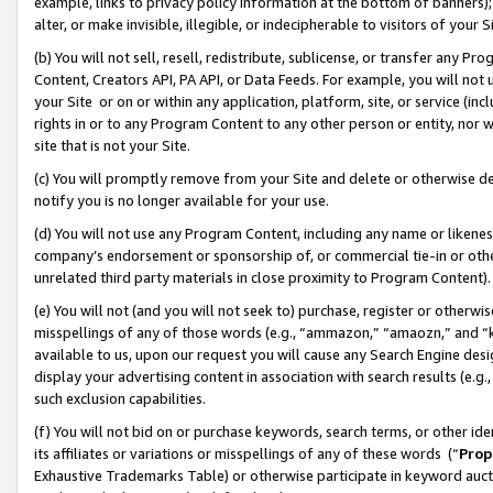
example, links to privacy policy information at the bottom of banners);
alter, or make invisible, illegible, or indecipherable to visitors of your 
(b) You will not sell, resell, redistribute, sublicense, or transfer any 
Content, Creators API, PA API, or Data Feeds. For example, you will not 
your Site or on or within any application, platform, site, or service (in
rights in or to any Program Content to any other person or entity, nor wi
site that is not your Site.
(c) You will promptly remove from your Site and delete or otherwise d
notify you is no longer available for your use.
(d) You will not use any Program Content, including any name or likene
company’s endorsement or sponsorship of, or commercial tie-in or other 
unrelated third party materials in close proximity to Program Content)
(e) You will not (and you will not seek to) purchase, register or otherw
misspellings of any of those words (e.g., “ammazon,” “amaozn,” and “kin
available to us, upon our request you will cause any Search Engine de
display your advertising content in association with search results (e.
such exclusion capabilities.
(f) You will not bid on or purchase keywords, search terms, or other id
its affiliates or variations or misspellings of any of these words (“
Prop
Exhaustive Trademarks Table) or otherwise participate in keyword aucti