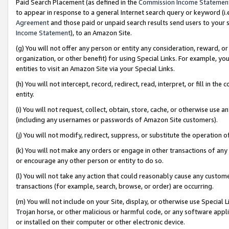
Paid Search Placement (as defined in the
Commission Income Statemen
to appear in response to a general Internet search query or keyword (i.e.
Agreement
and those paid or unpaid search results send users to your sit
Income Statement
), to an Amazon Site.
(g) You will not offer any person or entity any consideration, reward, or
organization, or other benefit) for using Special Links. For example, 
entities to visit an Amazon Site via your Special Links.
(h) You will not intercept, record, redirect, read, interpret, or fill in 
entity.
(i) You will not request, collect, obtain, store, cache, or otherwise us
(including any usernames or passwords of Amazon Site customers).
(j) You will not modify, redirect, suppress, or substitute the operation 
(k) You will not make any orders or engage in other transactions of any 
or encourage any other person or entity to do so.
(l) You will not take any action that could reasonably cause any custome
transactions (for example, search, browse, or order) are occurring.
(m) You will not include on your Site, display, or otherwise use Specia
Trojan horse, or other malicious or harmful code, or any software app
or installed on their computer or other electronic device.