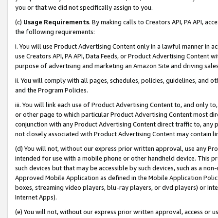
you or that we did not specifically assign to you.
(c)
Usage Requirements
. By making calls to Creators API, PA API, ac
the following requirements:
i. You will use Product Advertising Content only in a lawful manner in a
use Creators API, PA API, Data Feeds, or Product Advertising Content wit
purpose of advertising and marketing an Amazon Site and driving sales
ii. You will comply with all pages, schedules, policies, guidelines, and o
and the Program Policies.
iii. You will link each use of Product Advertising Content to, and only 
or other page to which particular Product Advertising Content most direc
conjunction with any Product Advertising Content direct traffic to, any 
not closely associated with Product Advertising Content may contain lin
(d) You will not, without our express prior written approval, use any Pr
intended for use with a mobile phone or other handheld device. This proh
such devices but that may be accessible by such devices, such as a non-
Approved Mobile Application as defined in the Mobile Application Policy; 
boxes, streaming video players, blu-ray players, or dvd players) or Inte
Internet Apps).
(e) You will not, without our express prior written approval, access or 