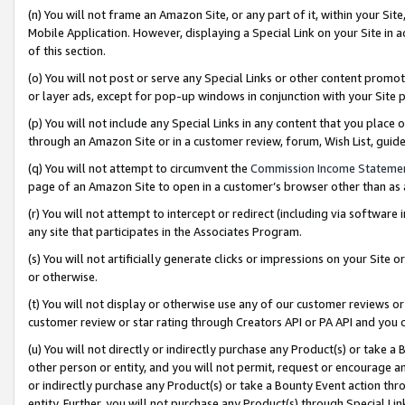
(n) You will not frame an Amazon Site, or any part of it, within your Sit
Mobile Application. However, displaying a Special Link on your Site in a
of this section.
(o) You will not post or serve any Special Links or other content prom
or layer ads, except for pop-up windows in conjunction with your Site 
(p) You will not include any Special Links in any content that you place
through an Amazon Site or in a customer review, forum, Wish List, gui
(q) You will not attempt to circumvent the
Commission Income Stateme
page of an Amazon Site to open in a customer’s browser other than as a 
(r) You will not attempt to intercept or redirect (including via softwar
any site that participates in the Associates Program.
(s) You will not artificially generate clicks or impressions on your Si
or otherwise.
(t) You will not display or otherwise use any of our customer reviews or 
customer review or star rating through Creators API or PA API and you 
(u) You will not directly or indirectly purchase any Product(s) or take a
other person or entity, and you will not permit, request or encourage an
or indirectly purchase any Product(s) or take a Bounty Event action thro
entity. Further, you will not purchase any Product(s) through Special Li