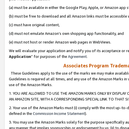
(a) must be available in either the Google Play, Apple, or Amazon app s
(b) must be free to download and all Amazon links must be accessible 
(c) must have original content,
(d) must not emulate Amazon’s own shopping app functionality, and
(e) must not host or render Amazon web pages in WebViews.
We will evaluate your application and notify you of its acceptance or re
Application
” for purposes of the
Agreement
.
Associates Program Trademar
These Guidelines apply to the use of the marks we may make available
Guidelines is required at all times, and any use of the Amazon Marks in 
use of the Amazon Marks.
1. YOU ARE ALLOWED TO USE THE AMAZON MARKS ONLY BY DISPLAY 
AN AMAZON SITE, WITH A CORRESPONDING SPECIAL LINK TO THAT SI
2. Your use of the Amazon Marks must (i) comply with the most up-to-da
defined in the
Commission Income Statement
).
3. You may use the Amazon Marks solely for the purpose specifically a
any manner that implies sponsorship or endorsement by us; (ii) to disparag