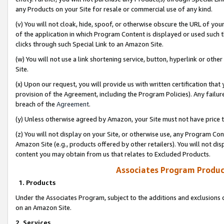
any Products on your Site for resale or commercial use of any kind.
(v) You will not cloak, hide, spoof, or otherwise obscure the URL of your
of the application in which Program Content is displayed or used such 
clicks through such Special Link to an Amazon Site.
(w) You will not use a link shortening service, button, hyperlink or oth
Site.
(x) Upon our request, you will provide us with written certification tha
provision of the Agreement, including the Program Policies). Any failure
breach of the
Agreement
.
(y) Unless otherwise agreed by Amazon, your Site must not have price tr
(z) You will not display on your Site, or otherwise use, any Program Con
Amazon Site (e.g., products offered by other retailers). You will not di
content you may obtain from us that relates to Excluded Products.
Associates Program Produc
1. Products
Under the Associates Program, subject to the additions and exclusions d
on an Amazon Site.
2. Services