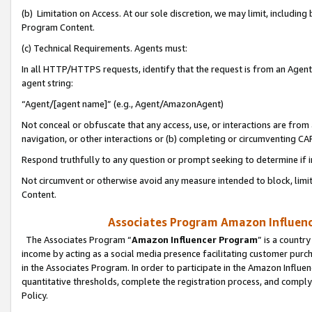
(b) Limitation on Access. At our sole discretion, we may limit, includin
Program Content.
(c) Technical Requirements. Agents must:
In all HTTP/HTTPS requests, identify that the request is from an Agent 
agent string:
“Agent/[agent name]” (e.g., Agent/AmazonAgent)
Not conceal or obfuscate that any access, use, or interactions are fro
navigation, or other interactions or (b) completing or circumventing 
Respond truthfully to any question or prompt seeking to determine if 
Not circumvent or otherwise avoid any measure intended to block, limit
Content.
Associates Program Amazon Influence
The Associates Program “
Amazon Influencer Program
” is a countr
income by acting as a social media presence facilitating customer purc
in the Associates Program. In order to participate in the Amazon Influen
quantitative thresholds, complete the registration process, and comply
Policy.