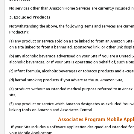
No services other than Amazon Home Services are currently included in 
3. Excluded Products
Notwithstanding the above, the following items and services are curre
Products"):
(a) any product or service sold on a site linked to from an Amazon Site
on a site linked to from a banner ad, sponsored link, or other link disp
(b) any alcoholic beverage advertised on your Site if you are a United 
alcoholic beverages, or if your Site is operating on behalf of, such a bu
(c) infant formula, alcoholic beverages or tobacco products and e-ciga
(d) herbal smoking products if you advertise the BE Amazon Site,
(e) products without an intended medical purpose referred to in Annex 
site,
(f) any product or service which Amazon designates as excluded. You will 
linking tools on Amazon and Associates Central.
Associates Program Mobile Appli
If your Site includes a software application designed and intended for
your Mobile Application: