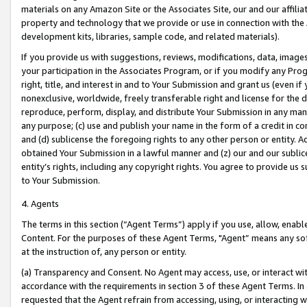
materials on any Amazon Site or the Associates Site, our and our affili
property and technology that we provide or use in connection with the
development kits, libraries, sample code, and related materials).
If you provide us with suggestions, reviews, modifications, data, image
your participation in the Associates Program, or if you modify any Prog
right, title, and interest in and to Your Submission and grant us (even 
nonexclusive, worldwide, freely transferable right and license for the du
reproduce, perform, display, and distribute Your Submission in any man
any purpose; (c) use and publish your name in the form of a credit in c
and (d) sublicense the foregoing rights to any other person or entity. A
obtained Your Submission in a lawful manner and (z) our and our sublice
entity’s rights, including any copyright rights. You agree to provide us
to Your Submission.
4. Agents
The terms in this section (“Agent Terms”) apply if you use, allow, enab
Content. For the purposes of these Agent Terms, "Agent” means any so
at the instruction of, any person or entity.
(a) Transparency and Consent. No Agent may access, use, or interact with 
accordance with the requirements in section 3 of these Agent Terms. In
requested that the Agent refrain from accessing, using, or interacting