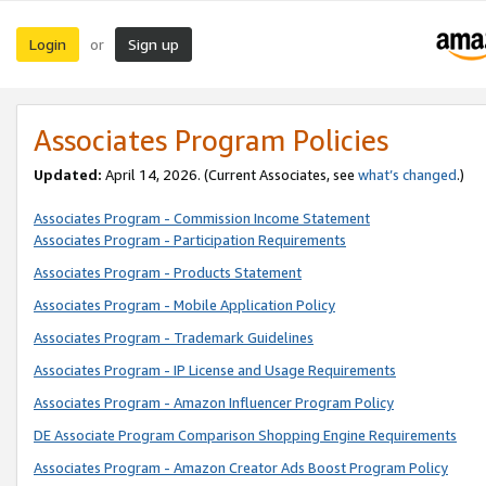
Login
Sign up
or
Associates Program Policies
Updated:
April 14, 2026. (Current Associates, see
what’s changed
.)
Associates Program - Commission Income Statement
Associates Program - Participation Requirements
Associates Program - Products Statement
Associates Program - Mobile Application Policy
Associates Program - Trademark Guidelines
Associates Program - IP License and Usage Requirements
Associates Program - Amazon Influencer Program Policy
DE Associate Program Comparison Shopping Engine Requirements
Associates Program - Amazon Creator Ads Boost Program Policy