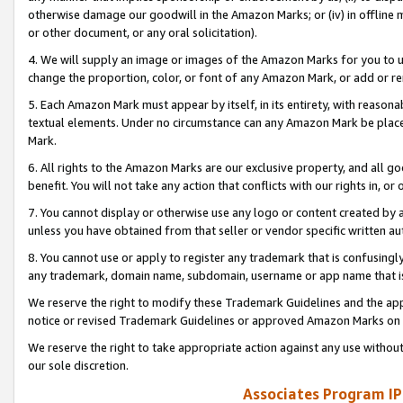
otherwise damage our goodwill in the Amazon Marks; or (iv) in offline ma
or other document, or any oral solicitation).
4. We will supply an image or images of the Amazon Marks for you to 
change the proportion, color, or font of any Amazon Mark, or add or
5. Each Amazon Mark must appear by itself, in its entirety, with reason
textual elements. Under no circumstance can any Amazon Mark be placed
Mark.
6. All rights to the Amazon Marks are our exclusive property, and all 
benefit. You will not take any action that conflicts with our rights in, 
7. You cannot display or otherwise use any logo or content created by a
unless you have obtained from that seller or vendor specific written au
8. You cannot use or apply to register any trademark that is confusingly
any trademark, domain name, subdomain, username or app name that is 
We reserve the right to modify these Trademark Guidelines and the app
notice or revised Trademark Guidelines or approved Amazon Marks on t
We reserve the right to take appropriate action against any use without
our sole discretion.
Associates Program IP