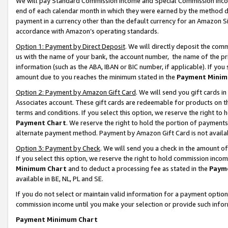
We will pay Standard Commission Income and Special Commission Incom
end of each calendar month in which they were earned by the method de
payment in a currency other than the default currency for an Amazon Sit
accordance with Amazon’s operating standards.
Option 1: Payment by Direct Deposit
. We will directly deposit the co
us with the name of your bank, the account number, the name of the pr
information (such as the ABA, IBAN or BIC number, if applicable). If you 
amount due to you reaches the minimum stated in the
Payment Minim
Option 2: Payment by Amazon Gift Card
. We will send you gift cards 
Associates account. These gift cards are redeemable for products on t
terms and conditions. If you select this option, we reserve the right t
Payment Chart
. We reserve the right to hold the portion of payment
alternate payment method. Payment by Amazon Gift Card is not available
Option 3: Payment by Check
. We will send you a check in the amount o
If you select this option, we reserve the right to hold commission inco
Minimum Chart
and to deduct a processing fee as stated in the
Paym
available in BE, NL, PL and SE.
If you do not select or maintain valid information for a payment opti
commission income until you make your selection or provide such info
Payment Minimum Chart