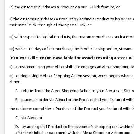
(c) the customer purchases a Product via our 1-Click feature, or
(i) the customer purchases a Product by adding a Product to his or her
their initial click-through of the Special Link, or
(ii) with respect to Digital Products, the customer purchases such a P
(iii) within 180 days of the purchase, the Product is shipped to, stre
(d) Alexa skill Site (only available for associates using a stor
(i) a customer using your Alexa skill Site engages an Alexa Shopping A
(ii) during a single Alexa Shopping Action session, which begins when
either:
A. returns from the Alexa Shopping Action to your Alexa skill Site 
B. places an order via Alexa for the Product that you featured with
the customer completes a Purchase of the Product you featured with t
C. via Alexa, or
D. by adding that Product to the customer’s shopping cart within th
after their initial engagement with the Alexa Shopping Action; and