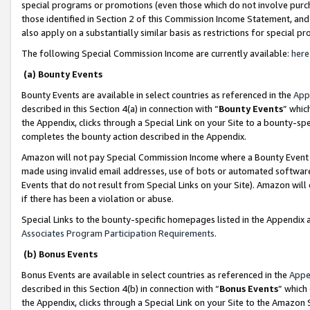
special programs or promotions (even those which do not involve purcha
those identified in Section 2 of this Commission Income Statement, an
also apply on a substantially similar basis as restrictions for special 
The following Special Commission Income are currently available:
here
(a) Bounty Events
Bounty Events are available in select countries as referenced in the
App
described in this Section 4(a) in connection with “
Bounty Events
” whic
the Appendix, clicks through a Special Link on your Site to a bounty-s
completes the bounty action described in the Appendix.
Amazon will not pay Special Commission Income where a Bounty Event ha
made using invalid email addresses, use of bots or automated software
Events that do not result from Special Links on your Site). Amazon will 
if there has been a violation or abuse.
Special Links to the bounty-specific homepages listed in the Appendix 
Associates Program Participation Requirements
.
(b) Bonus Events
Bonus Events are available in select countries as referenced in the
Appe
described in this Section 4(b) in connection with “
Bonus Events
” which
the Appendix, clicks through a Special Link on your Site to the Amazon 