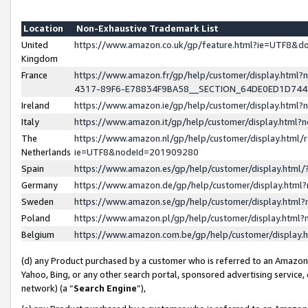
Location
Non-Exhaustive Trademark List
United
https://www.amazon.co.uk/gp/feature.html?ie=UTF8&
Kingdom
France
https://www.amazon.fr/gp/help/customer/display.ht
4317-89F6-E78834F9BA58__SECTION_64DE0ED1D74
Ireland
https://www.amazon.ie/gp/help/customer/display.ht
Italy
https://www.amazon.it/gp/help/customer/display.html
The
https://www.amazon.nl/gp/help/customer/display.html/
Netherlands
ie=UTF8&nodeId=201909280
Spain
https://www.amazon.es/gp/help/customer/display.htm
Germany
https://www.amazon.de/gp/help/customer/display.htm
Sweden
https://www.amazon.se/gp/help/customer/display.htm
Poland
https://www.amazon.pl/gp/help/customer/display.htm
Belgium
https://www.amazon.com.be/gp/help/customer/displa
(d) any Product purchased by a customer who is referred to an Amazon S
Yahoo, Bing, or any other search portal, sponsored advertising service, o
network) (a “
Search Engine
”),