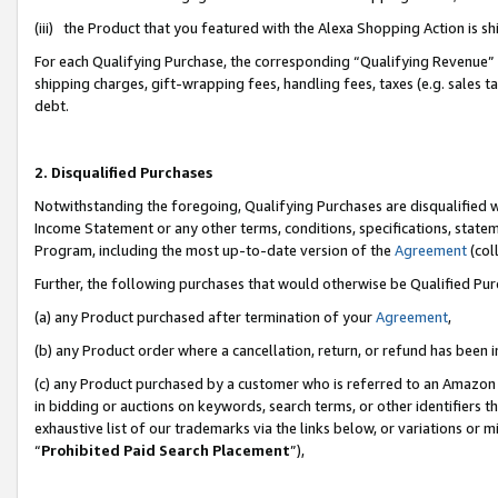
(iii) the Product that you featured with the Alexa Shopping Action is 
For each Qualifying Purchase, the corresponding “Qualifying Revenue” i
shipping charges, gift-wrapping fees, handling fees, taxes (e.g. sales ta
debt.
2. Disqualified Purchases
Notwithstanding the foregoing, Qualifying Purchases are disqualified w
Income Statement or any other terms, conditions, specifications, statem
Program, including the most up-to-date version of the
Agreement
(coll
Further, the following purchases that would otherwise be Qualified Pu
(a) any Product purchased after termination of your
Agreement
,
(b) any Product order where a cancellation, return, or refund has been i
(c) any Product purchased by a customer who is referred to an Amazon 
in bidding or auctions on keywords, search terms, or other identifiers 
exhaustive list of our trademarks via the links below, or variations or 
“
Prohibited Paid Search Placement
”),