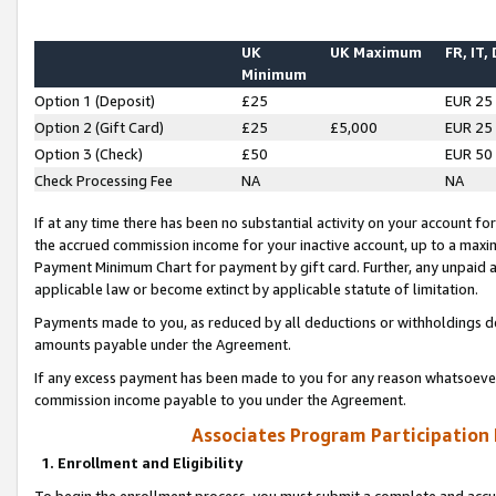
UK
UK Maximum
FR, IT,
Minimum
Option 1 (Deposit)
£25
EUR 25
Option 2 (Gift Card)
£25
£5,000
EUR 25
Option 3 (Check)
£50
EUR 50
Check Processing Fee
NA
NA
If at any time there has been no substantial activity on your account for 
the accrued commission income for your inactive account, up to a max
Payment Minimum Chart for payment by gift card. Further, any unpaid 
applicable law or become extinct by applicable statute of limitation.
Payments made to you, as reduced by all deductions or withholdings de
amounts payable under the Agreement.
If any excess payment has been made to you for any reason whatsoever,
commission income payable to you under the Agreement.
Associates Program Participation
1. Enrollment and Eligibility
To begin the enrollment process, you must submit a complete and accur