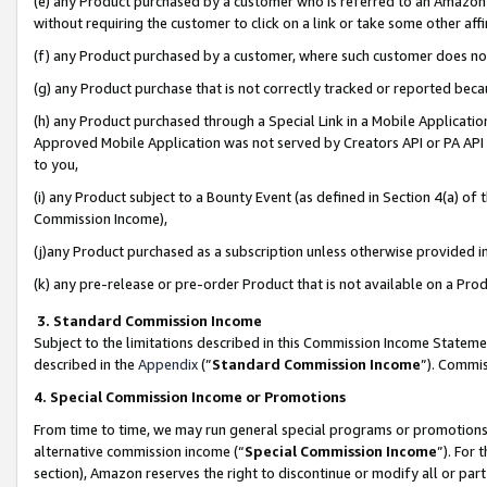
(e) any Product purchased by a customer who is referred to an Amazon Si
without requiring the customer to click on a link or take some other affi
(f) any Product purchased by a customer, where such customer does no
(g) any Product purchase that is not correctly tracked or reported bec
(h) any Product purchased through a Special Link in a Mobile Applicatio
Approved Mobile Application was not served by Creators API or PA API (
to you,
(i) any Product subject to a Bounty Event (as defined in Section 4(a) o
Commission Income),
(j)any Product purchased as a subscription unless otherwise provided 
(k) any pre-release or pre-order Product that is not available on a Prod
3. Standard Commission Income
Subject to the limitations described in this Commission Income Statem
described in the
Appendix
(”
Standard Commission Income
”). Commis
4. Special Commission Income or Promotions
From time to time, we may run general special programs or promotions 
alternative commission income (“
Special Commission Income
”). For
section), Amazon reserves the right to discontinue or modify all or par