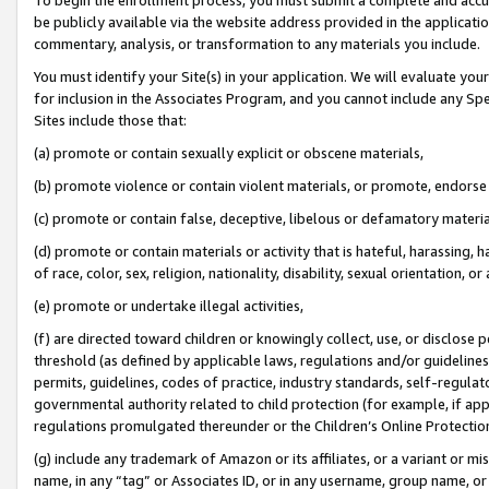
be publicly available via the website address provided in the application
commentary, analysis, or transformation to any materials you include.
You must identify your Site(s) in your application. We will evaluate your 
for inclusion in the Associates Program, and you cannot include any Speci
Sites include those that:
(a) promote or contain sexually explicit or obscene materials,
(b) promote violence or contain violent materials, or promote, endorse 
(c) promote or contain false, deceptive, libelous or defamatory materi
(d) promote or contain materials or activity that is hateful, harassing, h
of race, color, sex, religion, nationality, disability, sexual orientation, or
(e) promote or undertake illegal activities,
(f) are directed toward children or knowingly collect, use, or disclose
threshold (as defined by applicable laws, regulations and/or guidelines);
permits, guidelines, codes of practice, industry standards, self-regulat
governmental authority related to child protection (for example, if app
regulations promulgated thereunder or the Children’s Online Protection
(g) include any trademark of Amazon or its affiliates, or a variant or 
name, in any “tag” or Associates ID, or in any username, group name, or 