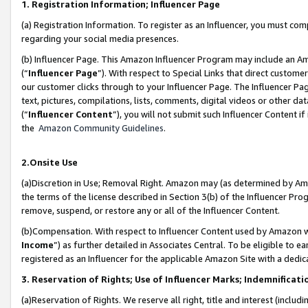
1. Registration Information; Influencer Page
(a) Registration Information. To register as an Influencer, you must co
regarding your social media presences.
(b) Influencer Page. This Amazon Influencer Program may include an A
(“
Influencer Page
”). With respect to Special Links that direct custom
our customer clicks through to your Influencer Page. The Influencer Pag
text, pictures, compilations, lists, comments, digital videos or other
(“
Influencer Content
”), you will not submit such Influencer Content if
the
Amazon Community Guidelines
.
2.Onsite Use
(a)Discretion in Use; Removal Right. Amazon may (as determined by Amazo
the terms of the license described in Section 3(b) of the Influencer Prog
remove, suspend, or restore any or all of the Influencer Content.
(b)Compensation. With respect to Influencer Content used by Amazon wi
Income
”) as further detailed in Associates Central. To be eligible t
registered as an Influencer for the applicable Amazon Site with a dedic
3. Reservation of Rights; Use of Influencer Marks; Indemnificati
(a)Reservation of Rights. We reserve all right, title and interest (includ