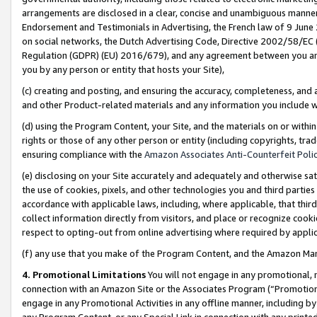
arrangements are disclosed in a clear, concise and unambiguous manner 
Endorsement and Testimonials in Advertising, the French law of 9 June
on social networks, the Dutch Advertising Code, Directive 2002/58/EC 
Regulation (GDPR) (EU) 2016/679), and any agreement between you and 
you by any person or entity that hosts your Site),
(c) creating and posting, and ensuring the accuracy, completeness, and 
and other Product-related materials and any information you include wit
(d) using the Program Content, your Site, and the materials on or within
rights or those of any other person or entity (including copyrights, trad
ensuring compliance with the
Amazon Associates Anti-Counterfeit Polic
(e) disclosing on your Site accurately and adequately and otherwise sat
the use of cookies, pixels, and other technologies you and third parties
accordance with applicable laws, including, where applicable, that thir
collect information directly from visitors, and place or recognize cooki
respect to opting-out from online advertising where required by appli
(f) any use that you make of the Program Content, and the Amazon Mar
4. Promotional Limitations
You will not engage in any promotional, ma
connection with an Amazon Site or the Associates Program (“Promotional
engage in any Promotional Activities in any offline manner, including by
any Program Content, or any Special Link in connection with any printed 