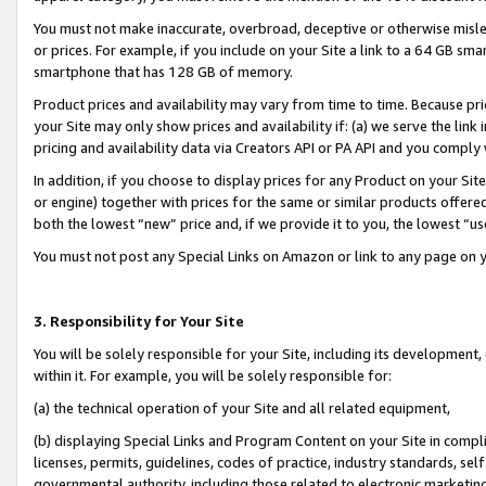
You must not make inaccurate, overbroad, deceptive or otherwise misle
or prices. For example, if you include on your Site a link to a 64 GB sm
smartphone that has 128 GB of memory.
Product prices and availability may vary from time to time. Because pri
your Site may only show prices and availability if: (a) we serve the link 
pricing and availability data via Creators API or PA API and you comply
In addition, if you choose to display prices for any Product on your Si
or engine) together with prices for the same or similar products offer
both the lowest “new” price and, if we provide it to you, the lowest “u
You must not post any Special Links on Amazon or link to any page on 
3. Responsibility for Your Site
You will be solely responsible for your Site, including its development
within it. For example, you will be solely responsible for:
(a) the technical operation of your Site and all related equipment,
(b) displaying Special Links and Program Content on your Site in compl
licenses, permits, guidelines, codes of practice, industry standards, se
governmental authority, including those related to electronic marketin