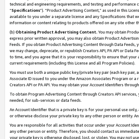
technical and engineering requirements, and testing and performance cri
“
Specifications
”). “Product Advertising Content,” as used in this Lic
available to you under a separate license and any Specifications that we
information or content relating to products offered on any site other 
(b)
Obtaining Product Advertising Content.
You may obtain Product
express prior written approval, you may also obtain Product Advertisi
Feeds. If you obtain Product Advertising Content through Data Feeds, yo
we may change, deprecate, or republish Creators API, PA API or Data Fee
to time, and you agree that it is your responsibility to ensure that your
current requirements (including this License and all Program Policies).
You must use both a unique public key/private key pair (each key pair, a
Associate ID issued to you under the Amazon Associates Program or a r
Creators API or PA API. You may obtain your Account Identifiers through
To obtain Program Advertising Content through Creators API services, y
needed, for sub-services or data feeds.
An Account Identifier that is a private key is for your personal use only,
or otherwise disclose your private key to any other person or entity. An A
You are responsible for all activities that occur under your Account Ide
any other person or entity. Therefore, you should contact us immediate
your private key is otherwise disclosed, lost, or stolen. You may not u