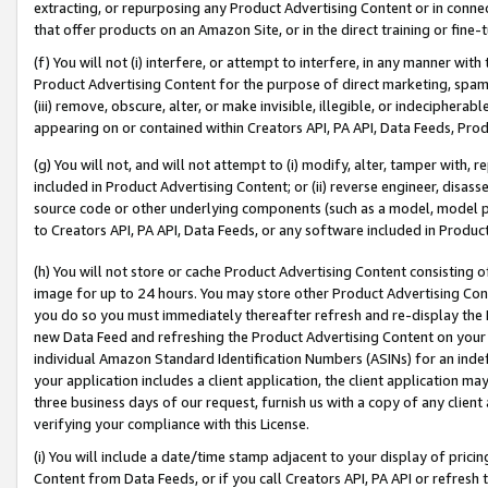
extracting, or repurposing any Product Advertising Content or in connec
that offer products on an Amazon Site, or in the direct training or fin
(f) You will not (i) interfere, or attempt to interfere, in any manner wit
Product Advertising Content for the purpose of direct marketing, spammi
(iii) remove, obscure, alter, or make invisible, illegible, or indecipherab
appearing on or contained within Creators API, PA API, Data Feeds, Prod
(g) You will not, and will not attempt to (i) modify, alter, tamper with,
included in Product Advertising Content; or (ii) reverse engineer, disa
source code or other underlying components (such as a model, model pa
to Creators API, PA API, Data Feeds, or any software included in Produc
(h) You will not store or cache Product Advertising Content consisting 
image for up to 24 hours. You may store other Product Advertising Cont
you do so you must immediately thereafter refresh and re-display the P
new Data Feed and refreshing the Product Advertising Content on your 
individual Amazon Standard Identification Numbers (ASINs) for an indefi
your application includes a client application, the client application m
three business days of our request, furnish us with a copy of any clien
verifying your compliance with this License.
(i) You will include a date/time stamp adjacent to your display of prici
Content from Data Feeds, or if you call Creators API, PA API or refresh