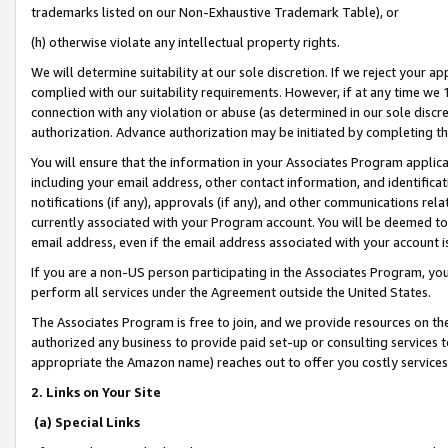
trademarks listed on our Non-Exhaustive Trademark Table), or
(h) otherwise violate any intellectual property rights.
We will determine suitability at our sole discretion. If we reject your 
complied with our suitability requirements. However, if at any time we 1
connection with any violation or abuse (as determined in our sole disc
authorization. Advance authorization may be initiated by completing t
You will ensure that the information in your Associates Program applic
including your email address, other contact information, and identifica
notifications (if any), approvals (if any), and other communications re
currently associated with your Program account. You will be deemed to 
email address, even if the email address associated with your account i
If you are a non-US person participating in the Associates Program, you
perform all services under the Agreement outside the United States.
The Associates Program is free to join, and we provide resources on th
authorized any business to provide paid set-up or consulting services t
appropriate the Amazon name) reaches out to offer you costly services
2. Links on Your Site
(a) Special Links