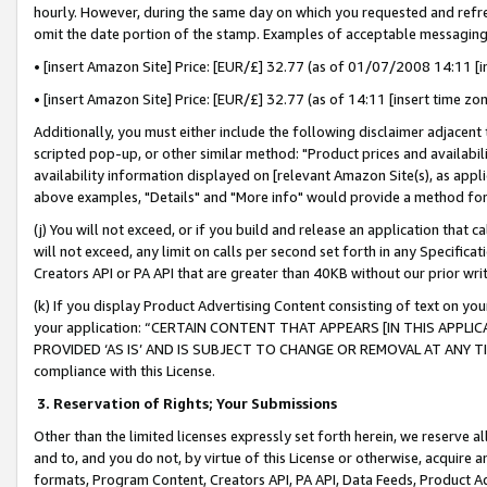
hourly. However, during the same day on which you requested and refre
omit the date portion of the stamp. Examples of acceptable messaging
• [insert Amazon Site] Price: [EUR/£] 32.77 (as of 01/07/2008 14:11 [in
• [insert Amazon Site] Price: [EUR/£] 32.77 (as of 14:11 [insert time zo
Additionally, you must either include the following disclaimer adjacent t
scripted pop-up, or other similar method: "Product prices and availabil
availability information displayed on [relevant Amazon Site(s), as appli
above examples, "Details" and "More info" would provide a method for 
(j) You will not exceed, or if you build and release an application that c
will not exceed, any limit on calls per second set forth in any Specifica
Creators API or PA API that are greater than 40KB without our prior wr
(k) If you display Product Advertising Content consisting of text on your
your application: “CERTAIN CONTENT THAT APPEARS [IN THIS APPLIC
PROVIDED ‘AS IS’ AND IS SUBJECT TO CHANGE OR REMOVAL AT ANY TIME.”
compliance with this License.
3.
Reservation of Rights; Your Submissions
Other than the limited licenses expressly set forth herein, we reserve all 
and to, and you do not, by virtue of this License or otherwise, acquire an
formats, Program Content, Creators API, PA API, Data Feeds, Product 