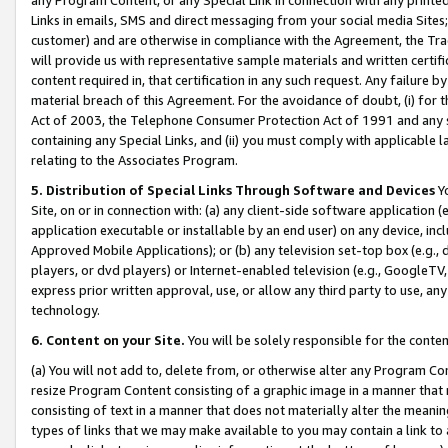
Links in emails, SMS and direct messaging from your social media Sites; 
customer) and are otherwise in compliance with the Agreement, the Tr
will provide us with representative sample materials and written certif
content required in, that certification in any such request. Any failure b
material breach of this Agreement. For the avoidance of doubt, (i) for
Act of 2003, the Telephone Consumer Protection Act of 1991 and any si
containing any Special Links, and (ii) you must comply with applicable
relating to the Associates Program.
5. Distribution of Special Links Through Software and Devices
Yo
Site, on or in connection with: (a) any client-side software application 
application executable or installable by an end user) on any device, in
Approved Mobile Applications); or (b) any television set-top box (e.g., 
players, or dvd players) or Internet-enabled television (e.g., GoogleTV, 
express prior written approval, use, or allow any third party to use, 
technology.
6. Content on your Site.
You will be solely responsible for the conten
(a) You will not add to, delete from, or otherwise alter any Program Co
resize Program Content consisting of a graphic image in a manner that
consisting of text in a manner that does not materially alter the meanin
types of links that we may make available to you may contain a link to 