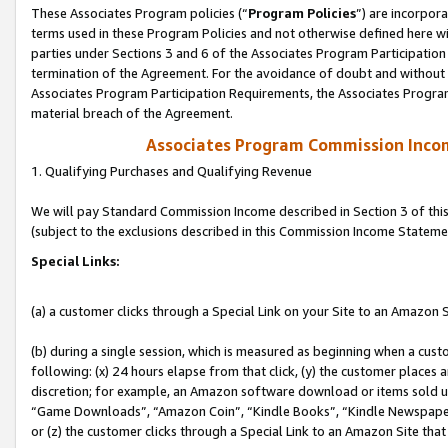
These Associates Program policies (“
Program Policies
”) are incorpor
terms used in these Program Policies and not otherwise defined here wil
parties under Sections 3 and 6 of the Associates Program Participation
termination of the Agreement. For the avoidance of doubt and without l
Associates Program Participation Requirements, the Associates Program
material breach of the Agreement.
Associates Program Commission Inco
1. Qualifying Purchases and Qualifying Revenue
We will pay Standard Commission Income described in Section 3 of thi
(subject to the exclusions described in this Commission Income Stateme
Special Links:
(a) a customer clicks through a Special Link on your Site to an Amazon S
(b) during a single session, which is measured as beginning when a custo
following: (x) 24 hours elapse from that click, (y) the customer places 
discretion; for example, an Amazon software download or items sold 
“Game Downloads”, “Amazon Coin”, “Kindle Books”, “Kindle Newspapers”
or (z) the customer clicks through a Special Link to an Amazon Site that