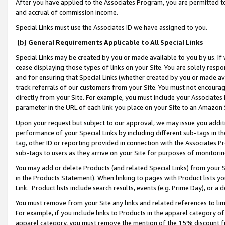
After you have applied to the Associates Program, you are permitted to 
and accrual of commission income.
Special Links must use the Associates ID we have assigned to you.
(b) General Requirements Applicable to All Special Links
Special Links may be created by you or made available to you by us. If 
cease displaying those types of links on your Site. You are solely respo
and for ensuring that Special Links (whether created by you or made av
track referrals of our customers from your Site. You must not encoura
directly from your Site. For example, you must include your Associates
parameter in the URL of each link you place on your Site to an Amazon 
Upon your request but subject to our approval, we may issue you addit
performance of your Special Links by including different sub-tags in t
tag, other ID or reporting provided in connection with the Associates Pr
sub-tags to users as they arrive on your Site for purposes of monitorin
You may add or delete Products (and related Special Links) from your Si
in the Products Statement). When linking to pages with Product lists you
Link. Product lists include search results, events (e.g. Prime Day), or 
You must remove from your Site any links and related references to li
For example, if you include links to Products in the apparel category 
apparel category, you must remove the mention of the 15% discount f