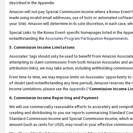
described in the Appendix.
Amazon will not pay Special Commission Income where a Bonus Event has
made using invalid email addresses, use of bots or automated software,
your Site). Amazon will determine in its sole discretion, in each case, w
Special Links to the Bonus Event-specific homepages listed in the Appe
notwithstanding the
Associates Program Participation Requirements
.
5. Commission Income Limitations
Associates’ tags should only be used to benefit from Amazon Associates
attempting to claim commissions from both Amazon Associates and ano
attribution links), we may take action, including withholding commissio
From time to time, we may impose limits on Associates’ opportunity t
of doubt (and notwithstanding any time period), Amazon reserves the ri
Income Limitations, please see the
Appendix
(“
Commission Income Li
6. Commission Income Reporting and Payment
We will use commercially reasonable efforts to accurately and comprehe
creating and distributing to you our reports summarizing Standard C
Standard Commission Income and Special Commission Income, which are 
amount (such as cents for USD), may result in your effective commission 