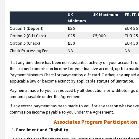
UK
UK Maximum
FR, IT,
Minimum
Option 1 (Deposit)
£25
EUR 25
Option 2 (Gift Card)
£25
£5,000
EUR 25
Option 3 (Check)
£50
EUR 50
Check Processing Fee
NA
NA
If at any time there has been no substantial activity on your account for 
the accrued commission income for your inactive account, up to a max
Payment Minimum Chart for payment by gift card. Further, any unpaid 
applicable law or become extinct by applicable statute of limitation.
Payments made to you, as reduced by all deductions or withholdings de
amounts payable under the Agreement.
If any excess payment has been made to you for any reason whatsoever,
commission income payable to you under the Agreement.
Associates Program Participation
1. Enrollment and Eligibility
To begin the enrollment process, you must submit a complete and accur