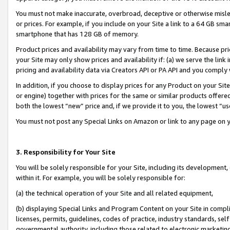
You must not make inaccurate, overbroad, deceptive or otherwise misle
or prices. For example, if you include on your Site a link to a 64 GB sm
smartphone that has 128 GB of memory.
Product prices and availability may vary from time to time. Because pri
your Site may only show prices and availability if: (a) we serve the link 
pricing and availability data via Creators API or PA API and you comply
In addition, if you choose to display prices for any Product on your Si
or engine) together with prices for the same or similar products offer
both the lowest “new” price and, if we provide it to you, the lowest “u
You must not post any Special Links on Amazon or link to any page on 
3. Responsibility for Your Site
You will be solely responsible for your Site, including its development
within it. For example, you will be solely responsible for:
(a) the technical operation of your Site and all related equipment,
(b) displaying Special Links and Program Content on your Site in compl
licenses, permits, guidelines, codes of practice, industry standards, se
governmental authority, including those related to electronic marketin