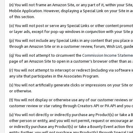
(n) You will not frame an Amazon Site, or any part of it, within your Sit
Mobile Application. However, displaying a Special Link on your Site in a
of this section.
(o) You will not post or serve any Special Links or other content prom
or layer ads, except for pop-up windows in conjunction with your Site 
(p) You will not include any Special Links in any content that you place
through an Amazon Site or in a customer review, forum, Wish List, gui
(q) You will not attempt to circumvent the
Commission Income Stateme
page of an Amazon Site to open in a customer’s browser other than as a 
(r) You will not attempt to intercept or redirect (including via softwar
any site that participates in the Associates Program.
(s) You will not artificially generate clicks or impressions on your Si
or otherwise.
(t) You will not display or otherwise use any of our customer reviews or 
customer review or star rating through Creators API or PA API and you 
(u) You will not directly or indirectly purchase any Product(s) or take a
other person or entity, and you will not permit, request or encourage an
or indirectly purchase any Product(s) or take a Bounty Event action thro
entity. Further, you will not purchase any Product(s) through Special Li