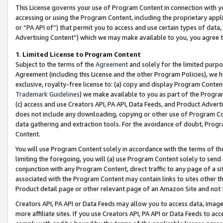
This License governs your use of Program Content in connection with yo
accessing or using the Program Content, including the proprietary appli
or “PA API of”) that permit you to access and use certain types of data
Advertising Content”) which we may make available to you, you agree t
1
.
Limited License to Program Content
Subject to the terms of the
Agreement
and solely for the limited purpo
Agreement (including this License and the other Program Policies), we 
exclusive, royalty-free license to: (a) copy and display Program Conten
Trademark Guidelines
) we make available to you as part of the Progra
(c) access and use Creators API, PA API, Data Feeds, and Product Adverti
does not include any downloading, copying or other use of Program Conte
data gathering and extraction tools. For the avoidance of doubt, Progr
Content.
You will use Program Content solely in accordance with the terms of t
limiting the foregoing, you will (a) use Program Content solely to send
conjunction with any Program Content, direct traffic to any page of a si
associated with the Program Content may contain links to sites other t
Product detail page or other relevant page of an Amazon Site and not 
Creators API, PA API or Data Feeds may allow you to access data, image
more affiliate sites. If you use Creators API, PA API or Data Feeds to ac