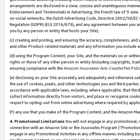
arrangements are disclosed in a clear, concise and unambiguous manner 
Endorsement and Testimonials in Advertising, the French law of 9 June
on social networks, the Dutch Advertising Code, Directive 2002/58/EC 
Regulation (GDPR) (EU) 2016/679), and any agreement between you and 
you by any person or entity that hosts your Site),
(c) creating and posting, and ensuring the accuracy, completeness, and 
and other Product-related materials and any information you include wit
(d) using the Program Content, your Site, and the materials on or within
rights or those of any other person or entity (including copyrights, trad
ensuring compliance with the
Amazon Associates Anti-Counterfeit Polic
(e) disclosing on your Site accurately and adequately and otherwise sat
the use of cookies, pixels, and other technologies you and third parties
accordance with applicable laws, including, where applicable, that thir
collect information directly from visitors, and place or recognize cooki
respect to opting-out from online advertising where required by appli
(f) any use that you make of the Program Content, and the Amazon Mar
4. Promotional Limitations
You will not engage in any promotional, ma
connection with an Amazon Site or the Associates Program (“Promotional
engage in any Promotional Activities in any offline manner, including by
any Program Content, or any Special Link in connection with any printed 