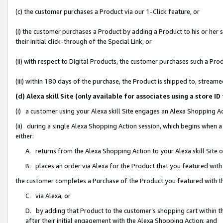
(c) the customer purchases a Product via our 1-Click feature, or
(i) the customer purchases a Product by adding a Product to his or her
their initial click-through of the Special Link, or
(ii) with respect to Digital Products, the customer purchases such a P
(iii) within 180 days of the purchase, the Product is shipped to, stre
(d) Alexa skill Site (only available for associates using a stor
(i) a customer using your Alexa skill Site engages an Alexa Shopping A
(ii) during a single Alexa Shopping Action session, which begins when
either:
A. returns from the Alexa Shopping Action to your Alexa skill Site 
B. places an order via Alexa for the Product that you featured with
the customer completes a Purchase of the Product you featured with t
C. via Alexa, or
D. by adding that Product to the customer’s shopping cart within th
after their initial engagement with the Alexa Shopping Action; and