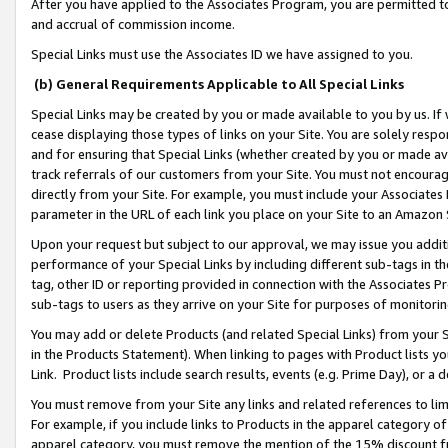
After you have applied to the Associates Program, you are permitted to 
and accrual of commission income.
Special Links must use the Associates ID we have assigned to you.
(b) General Requirements Applicable to All Special Links
Special Links may be created by you or made available to you by us. If 
cease displaying those types of links on your Site. You are solely respo
and for ensuring that Special Links (whether created by you or made av
track referrals of our customers from your Site. You must not encoura
directly from your Site. For example, you must include your Associates
parameter in the URL of each link you place on your Site to an Amazon 
Upon your request but subject to our approval, we may issue you addit
performance of your Special Links by including different sub-tags in t
tag, other ID or reporting provided in connection with the Associates Pr
sub-tags to users as they arrive on your Site for purposes of monitorin
You may add or delete Products (and related Special Links) from your Si
in the Products Statement). When linking to pages with Product lists you
Link. Product lists include search results, events (e.g. Prime Day), or 
You must remove from your Site any links and related references to li
For example, if you include links to Products in the apparel category 
apparel category, you must remove the mention of the 15% discount f