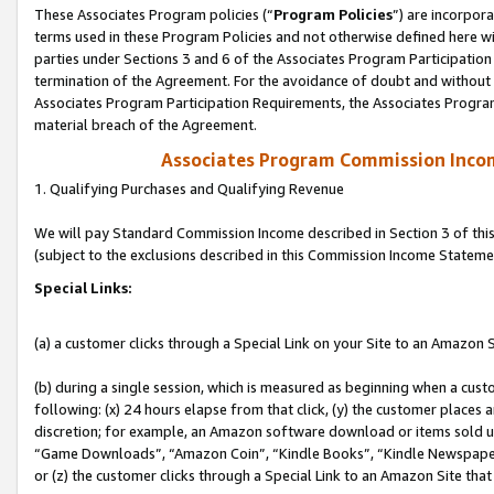
These Associates Program policies (“
Program Policies
”) are incorpor
terms used in these Program Policies and not otherwise defined here wil
parties under Sections 3 and 6 of the Associates Program Participation
termination of the Agreement. For the avoidance of doubt and without l
Associates Program Participation Requirements, the Associates Program
material breach of the Agreement.
Associates Program Commission Inco
1. Qualifying Purchases and Qualifying Revenue
We will pay Standard Commission Income described in Section 3 of thi
(subject to the exclusions described in this Commission Income Stateme
Special Links:
(a) a customer clicks through a Special Link on your Site to an Amazon S
(b) during a single session, which is measured as beginning when a custo
following: (x) 24 hours elapse from that click, (y) the customer places 
discretion; for example, an Amazon software download or items sold 
“Game Downloads”, “Amazon Coin”, “Kindle Books”, “Kindle Newspapers”
or (z) the customer clicks through a Special Link to an Amazon Site that