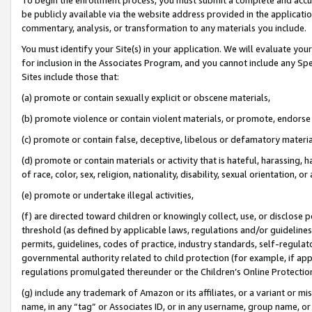
be publicly available via the website address provided in the application
commentary, analysis, or transformation to any materials you include.
You must identify your Site(s) in your application. We will evaluate your 
for inclusion in the Associates Program, and you cannot include any Speci
Sites include those that:
(a) promote or contain sexually explicit or obscene materials,
(b) promote violence or contain violent materials, or promote, endorse 
(c) promote or contain false, deceptive, libelous or defamatory materi
(d) promote or contain materials or activity that is hateful, harassing, h
of race, color, sex, religion, nationality, disability, sexual orientation, or
(e) promote or undertake illegal activities,
(f) are directed toward children or knowingly collect, use, or disclose
threshold (as defined by applicable laws, regulations and/or guidelines);
permits, guidelines, codes of practice, industry standards, self-regulat
governmental authority related to child protection (for example, if app
regulations promulgated thereunder or the Children’s Online Protection
(g) include any trademark of Amazon or its affiliates, or a variant or 
name, in any “tag” or Associates ID, or in any username, group name, or 