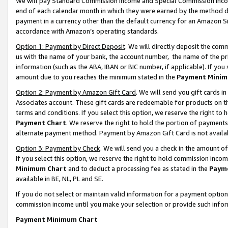
We will pay Standard Commission Income and Special Commission Incom
end of each calendar month in which they were earned by the method de
payment in a currency other than the default currency for an Amazon Sit
accordance with Amazon’s operating standards.
Option 1: Payment by Direct Deposit
. We will directly deposit the co
us with the name of your bank, the account number, the name of the pr
information (such as the ABA, IBAN or BIC number, if applicable). If you 
amount due to you reaches the minimum stated in the
Payment Minim
Option 2: Payment by Amazon Gift Card
. We will send you gift cards 
Associates account. These gift cards are redeemable for products on t
terms and conditions. If you select this option, we reserve the right t
Payment Chart
. We reserve the right to hold the portion of payment
alternate payment method. Payment by Amazon Gift Card is not available
Option 3: Payment by Check
. We will send you a check in the amount o
If you select this option, we reserve the right to hold commission inco
Minimum Chart
and to deduct a processing fee as stated in the
Paym
available in BE, NL, PL and SE.
If you do not select or maintain valid information for a payment opti
commission income until you make your selection or provide such info
Payment Minimum Chart