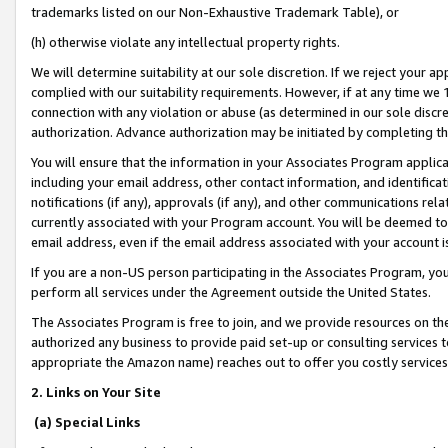
trademarks listed on our Non-Exhaustive Trademark Table), or
(h) otherwise violate any intellectual property rights.
We will determine suitability at our sole discretion. If we reject your 
complied with our suitability requirements. However, if at any time we 1
connection with any violation or abuse (as determined in our sole disc
authorization. Advance authorization may be initiated by completing t
You will ensure that the information in your Associates Program applic
including your email address, other contact information, and identifica
notifications (if any), approvals (if any), and other communications re
currently associated with your Program account. You will be deemed to 
email address, even if the email address associated with your account i
If you are a non-US person participating in the Associates Program, you
perform all services under the Agreement outside the United States.
The Associates Program is free to join, and we provide resources on th
authorized any business to provide paid set-up or consulting services t
appropriate the Amazon name) reaches out to offer you costly services
2. Links on Your Site
(a) Special Links