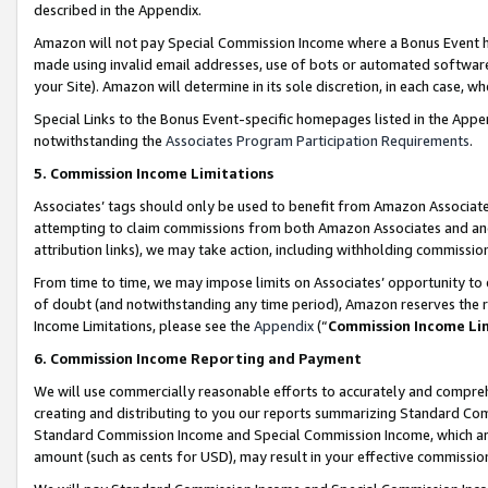
described in the Appendix.
Amazon will not pay Special Commission Income where a Bonus Event has
made using invalid email addresses, use of bots or automated software,
your Site). Amazon will determine in its sole discretion, in each case, w
Special Links to the Bonus Event-specific homepages listed in the Appe
notwithstanding the
Associates Program Participation Requirements
.
5. Commission Income Limitations
Associates’ tags should only be used to benefit from Amazon Associates
attempting to claim commissions from both Amazon Associates and ano
attribution links), we may take action, including withholding commissio
From time to time, we may impose limits on Associates’ opportunity t
of doubt (and notwithstanding any time period), Amazon reserves the ri
Income Limitations, please see the
Appendix
(“
Commission Income Li
6. Commission Income Reporting and Payment
We will use commercially reasonable efforts to accurately and comprehe
creating and distributing to you our reports summarizing Standard C
Standard Commission Income and Special Commission Income, which are 
amount (such as cents for USD), may result in your effective commission 