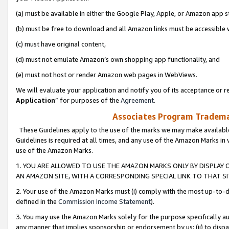
(a) must be available in either the Google Play, Apple, or Amazon app s
(b) must be free to download and all Amazon links must be accessible 
(c) must have original content,
(d) must not emulate Amazon’s own shopping app functionality, and
(e) must not host or render Amazon web pages in WebViews.
We will evaluate your application and notify you of its acceptance or re
Application
” for purposes of the
Agreement
.
Associates Program Trademar
These Guidelines apply to the use of the marks we may make available
Guidelines is required at all times, and any use of the Amazon Marks in 
use of the Amazon Marks.
1. YOU ARE ALLOWED TO USE THE AMAZON MARKS ONLY BY DISPLAY 
AN AMAZON SITE, WITH A CORRESPONDING SPECIAL LINK TO THAT SI
2. Your use of the Amazon Marks must (i) comply with the most up-to-da
defined in the
Commission Income Statement
).
3. You may use the Amazon Marks solely for the purpose specifically a
any manner that implies sponsorship or endorsement by us; (ii) to disparag