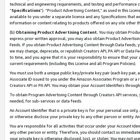
technical and engineering requirements, and testing and performance cri
“
Specifications
”). “Product Advertising Content,” as used in this Lic
available to you under a separate license and any Specifications that we
information or content relating to products offered on any site other 
(b)
Obtaining Product Advertising Content.
You may obtain Product
express prior written approval, you may also obtain Product Advertisi
Feeds. If you obtain Product Advertising Content through Data Feeds, yo
we may change, deprecate, or republish Creators API, PA API or Data Fee
to time, and you agree that it is your responsibility to ensure that your
current requirements (including this License and all Program Policies).
You must use both a unique public key/private key pair (each key pair, a
Associate ID issued to you under the Amazon Associates Program or a r
Creators API or PA API. You may obtain your Account Identifiers through
To obtain Program Advertising Content through Creators API services, y
needed, for sub-services or data feeds.
An Account Identifier that is a private key is for your personal use only,
or otherwise disclose your private key to any other person or entity. An A
You are responsible for all activities that occur under your Account Ide
any other person or entity. Therefore, you should contact us immediate
your private key is otherwise disclosed, lost, or stolen. You may not u