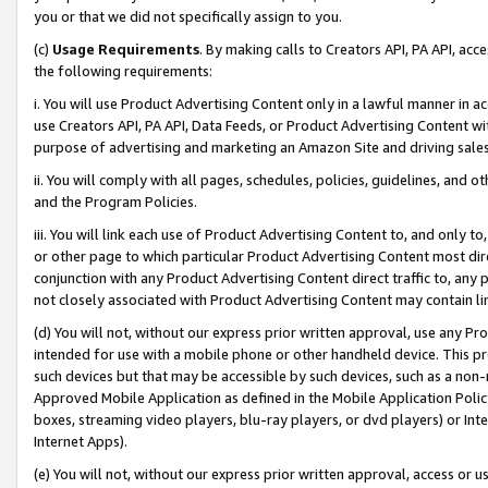
you or that we did not specifically assign to you.
(c)
Usage Requirements
. By making calls to Creators API, PA API, ac
the following requirements:
i. You will use Product Advertising Content only in a lawful manner in a
use Creators API, PA API, Data Feeds, or Product Advertising Content wit
purpose of advertising and marketing an Amazon Site and driving sales
ii. You will comply with all pages, schedules, policies, guidelines, and o
and the Program Policies.
iii. You will link each use of Product Advertising Content to, and only 
or other page to which particular Product Advertising Content most direc
conjunction with any Product Advertising Content direct traffic to, any 
not closely associated with Product Advertising Content may contain lin
(d) You will not, without our express prior written approval, use any Pr
intended for use with a mobile phone or other handheld device. This proh
such devices but that may be accessible by such devices, such as a non-
Approved Mobile Application as defined in the Mobile Application Policy; 
boxes, streaming video players, blu-ray players, or dvd players) or Inte
Internet Apps).
(e) You will not, without our express prior written approval, access or 