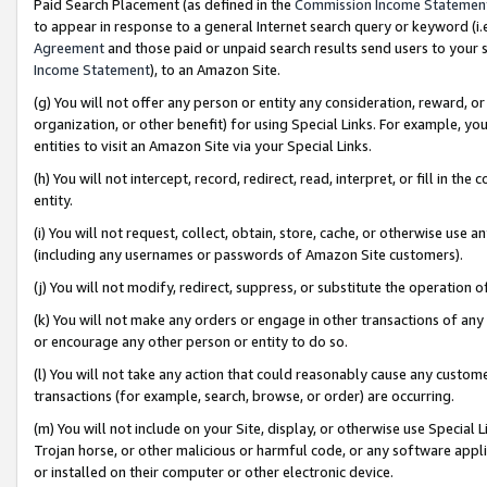
Paid Search Placement (as defined in the
Commission Income Statemen
to appear in response to a general Internet search query or keyword (i.e.
Agreement
and those paid or unpaid search results send users to your sit
Income Statement
), to an Amazon Site.
(g) You will not offer any person or entity any consideration, reward, or
organization, or other benefit) for using Special Links. For example, 
entities to visit an Amazon Site via your Special Links.
(h) You will not intercept, record, redirect, read, interpret, or fill in 
entity.
(i) You will not request, collect, obtain, store, cache, or otherwise us
(including any usernames or passwords of Amazon Site customers).
(j) You will not modify, redirect, suppress, or substitute the operation 
(k) You will not make any orders or engage in other transactions of any 
or encourage any other person or entity to do so.
(l) You will not take any action that could reasonably cause any custome
transactions (for example, search, browse, or order) are occurring.
(m) You will not include on your Site, display, or otherwise use Specia
Trojan horse, or other malicious or harmful code, or any software app
or installed on their computer or other electronic device.