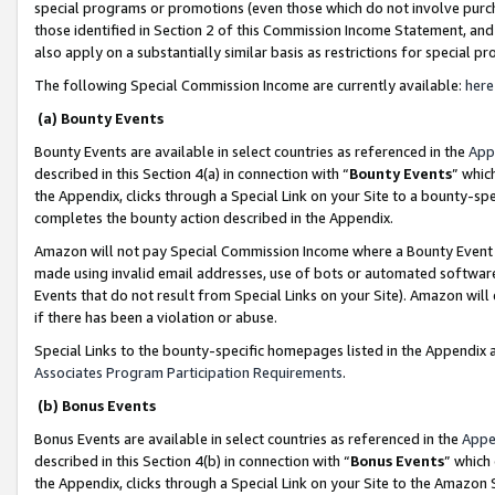
special programs or promotions (even those which do not involve purcha
those identified in Section 2 of this Commission Income Statement, an
also apply on a substantially similar basis as restrictions for special 
The following Special Commission Income are currently available:
here
(a) Bounty Events
Bounty Events are available in select countries as referenced in the
App
described in this Section 4(a) in connection with “
Bounty Events
” whic
the Appendix, clicks through a Special Link on your Site to a bounty-s
completes the bounty action described in the Appendix.
Amazon will not pay Special Commission Income where a Bounty Event ha
made using invalid email addresses, use of bots or automated software
Events that do not result from Special Links on your Site). Amazon will 
if there has been a violation or abuse.
Special Links to the bounty-specific homepages listed in the Appendix 
Associates Program Participation Requirements
.
(b) Bonus Events
Bonus Events are available in select countries as referenced in the
Appe
described in this Section 4(b) in connection with “
Bonus Events
” which
the Appendix, clicks through a Special Link on your Site to the Amazon 