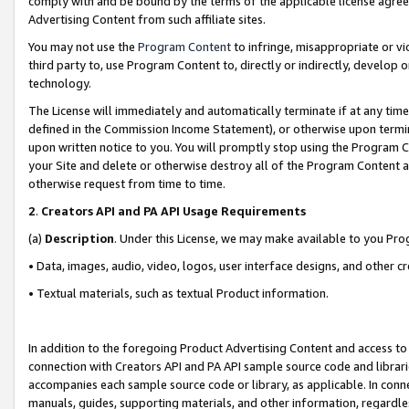
comply with and be bound by the terms of the applicable license agreem
Advertising Content from such affiliate sites.
You may not use the
Program Content
to infringe, misappropriate or vio
third party to, use Program Content to, directly or indirectly, develo
technology.
The License will immediately and automatically terminate if at any ti
defined in the Commission Income Statement), or otherwise upon termina
upon written notice to you. You will promptly stop using the Program 
your Site and delete or otherwise destroy all of the Program Content 
otherwise request from time to time.
2
.
Creators API and PA API Usage Requirements
(a)
Description
. Under this License, we may make available to you Pr
• Data, images, audio, video, logos, user interface designs, and other c
• Textual materials, such as textual Product information.
In addition to the foregoing Product Advertising Content and access to
connection with Creators API and PA API sample source code and librarie
accompanies each sample source code or library, as applicable. In conne
manuals, guides, supporting materials, and other information, regardless