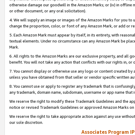
otherwise damage our goodwill in the Amazon Marks; or (iv) in offline ma
or other document, or any oral solicitation).
4. We will supply an image or images of the Amazon Marks for you to 
change the proportion, color, or font of any Amazon Mark, or add or
5. Each Amazon Mark must appear by itself, in its entirety, with reason
textual elements. Under no circumstance can any Amazon Mark be placed
Mark.
6. All rights to the Amazon Marks are our exclusive property, and all 
benefit. You will not take any action that conflicts with our rights in, 
7. You cannot display or otherwise use any logo or content created by a
unless you have obtained from that seller or vendor specific written au
8. You cannot use or apply to register any trademark that is confusingly
any trademark, domain name, subdomain, username or app name that is 
We reserve the right to modify these Trademark Guidelines and the app
notice or revised Trademark Guidelines or approved Amazon Marks on t
We reserve the right to take appropriate action against any use without
our sole discretion.
Associates Program IP