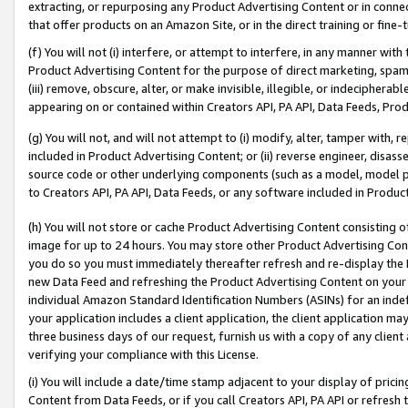
extracting, or repurposing any Product Advertising Content or in connec
that offer products on an Amazon Site, or in the direct training or fin
(f) You will not (i) interfere, or attempt to interfere, in any manner wit
Product Advertising Content for the purpose of direct marketing, spammi
(iii) remove, obscure, alter, or make invisible, illegible, or indecipherab
appearing on or contained within Creators API, PA API, Data Feeds, Prod
(g) You will not, and will not attempt to (i) modify, alter, tamper with,
included in Product Advertising Content; or (ii) reverse engineer, disa
source code or other underlying components (such as a model, model pa
to Creators API, PA API, Data Feeds, or any software included in Produc
(h) You will not store or cache Product Advertising Content consisting 
image for up to 24 hours. You may store other Product Advertising Cont
you do so you must immediately thereafter refresh and re-display the P
new Data Feed and refreshing the Product Advertising Content on your 
individual Amazon Standard Identification Numbers (ASINs) for an indefi
your application includes a client application, the client application m
three business days of our request, furnish us with a copy of any clien
verifying your compliance with this License.
(i) You will include a date/time stamp adjacent to your display of prici
Content from Data Feeds, or if you call Creators API, PA API or refresh