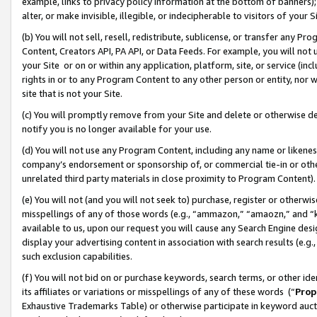
example, links to privacy policy information at the bottom of banners);
alter, or make invisible, illegible, or indecipherable to visitors of your 
(b) You will not sell, resell, redistribute, sublicense, or transfer any 
Content, Creators API, PA API, or Data Feeds. For example, you will not 
your Site or on or within any application, platform, site, or service (in
rights in or to any Program Content to any other person or entity, nor wi
site that is not your Site.
(c) You will promptly remove from your Site and delete or otherwise d
notify you is no longer available for your use.
(d) You will not use any Program Content, including any name or likene
company’s endorsement or sponsorship of, or commercial tie-in or other 
unrelated third party materials in close proximity to Program Content)
(e) You will not (and you will not seek to) purchase, register or otherw
misspellings of any of those words (e.g., “ammazon,” “amaozn,” and “kin
available to us, upon our request you will cause any Search Engine de
display your advertising content in association with search results (e.
such exclusion capabilities.
(f) You will not bid on or purchase keywords, search terms, or other id
its affiliates or variations or misspellings of any of these words (“
Prop
Exhaustive Trademarks Table) or otherwise participate in keyword aucti