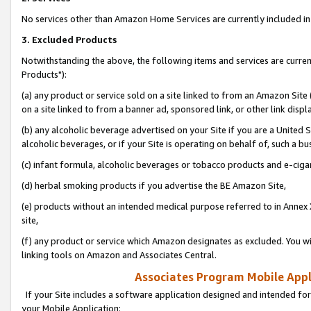
No services other than Amazon Home Services are currently included in 
3. Excluded Products
Notwithstanding the above, the following items and services are curre
Products"):
(a) any product or service sold on a site linked to from an Amazon Site
on a site linked to from a banner ad, sponsored link, or other link disp
(b) any alcoholic beverage advertised on your Site if you are a United 
alcoholic beverages, or if your Site is operating on behalf of, such a bu
(c) infant formula, alcoholic beverages or tobacco products and e-ciga
(d) herbal smoking products if you advertise the BE Amazon Site,
(e) products without an intended medical purpose referred to in Annex 
site,
(f) any product or service which Amazon designates as excluded. You will 
linking tools on Amazon and Associates Central.
Associates Program Mobile Appli
If your Site includes a software application designed and intended for
your Mobile Application: