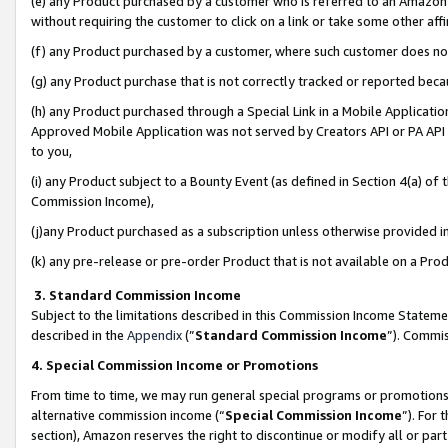
(e) any Product purchased by a customer who is referred to an Amazon Si
without requiring the customer to click on a link or take some other affi
(f) any Product purchased by a customer, where such customer does no
(g) any Product purchase that is not correctly tracked or reported bec
(h) any Product purchased through a Special Link in a Mobile Applicatio
Approved Mobile Application was not served by Creators API or PA API (
to you,
(i) any Product subject to a Bounty Event (as defined in Section 4(a) o
Commission Income),
(j)any Product purchased as a subscription unless otherwise provided 
(k) any pre-release or pre-order Product that is not available on a Prod
3. Standard Commission Income
Subject to the limitations described in this Commission Income Statem
described in the
Appendix
(”
Standard Commission Income
”). Commis
4. Special Commission Income or Promotions
From time to time, we may run general special programs or promotions 
alternative commission income (“
Special Commission Income
”). For
section), Amazon reserves the right to discontinue or modify all or par