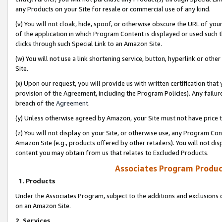
any Products on your Site for resale or commercial use of any kind.
(v) You will not cloak, hide, spoof, or otherwise obscure the URL of your
of the application in which Program Content is displayed or used such 
clicks through such Special Link to an Amazon Site.
(w) You will not use a link shortening service, button, hyperlink or oth
Site.
(x) Upon our request, you will provide us with written certification tha
provision of the Agreement, including the Program Policies). Any failure
breach of the
Agreement
.
(y) Unless otherwise agreed by Amazon, your Site must not have price tr
(z) You will not display on your Site, or otherwise use, any Program Con
Amazon Site (e.g., products offered by other retailers). You will not di
content you may obtain from us that relates to Excluded Products.
Associates Program Produc
1. Products
Under the Associates Program, subject to the additions and exclusions d
on an Amazon Site.
2. Services