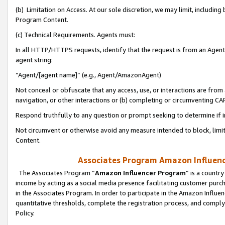
(b) Limitation on Access. At our sole discretion, we may limit, includin
Program Content.
(c) Technical Requirements. Agents must:
In all HTTP/HTTPS requests, identify that the request is from an Agent 
agent string:
“Agent/[agent name]” (e.g., Agent/AmazonAgent)
Not conceal or obfuscate that any access, use, or interactions are fro
navigation, or other interactions or (b) completing or circumventing 
Respond truthfully to any question or prompt seeking to determine if 
Not circumvent or otherwise avoid any measure intended to block, limit
Content.
Associates Program Amazon Influence
The Associates Program “
Amazon Influencer Program
” is a countr
income by acting as a social media presence facilitating customer purc
in the Associates Program. In order to participate in the Amazon Influen
quantitative thresholds, complete the registration process, and comply
Policy.