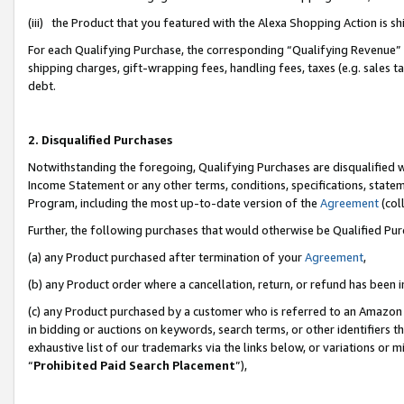
(iii) the Product that you featured with the Alexa Shopping Action is 
For each Qualifying Purchase, the corresponding “Qualifying Revenue” i
shipping charges, gift-wrapping fees, handling fees, taxes (e.g. sales ta
debt.
2. Disqualified Purchases
Notwithstanding the foregoing, Qualifying Purchases are disqualified w
Income Statement or any other terms, conditions, specifications, statem
Program, including the most up-to-date version of the
Agreement
(coll
Further, the following purchases that would otherwise be Qualified Pu
(a) any Product purchased after termination of your
Agreement
,
(b) any Product order where a cancellation, return, or refund has been i
(c) any Product purchased by a customer who is referred to an Amazon 
in bidding or auctions on keywords, search terms, or other identifiers 
exhaustive list of our trademarks via the links below, or variations or 
“
Prohibited Paid Search Placement
”),