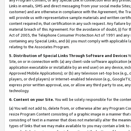
Links in emails, SMS and direct messaging from your social media Sites; 
customer) and are otherwise in compliance with the Agreement, the Tr
will provide us with representative sample materials and written certif
content required in, that certification in any such request. Any failure b
material breach of this Agreement. For the avoidance of doubt, (i) for
Act of 2003, the Telephone Consumer Protection Act of 1991 and any si
containing any Special Links, and (ii) you must comply with applicable
relating to the Associates Program.
5. Distribution of Special Links Through Software and Devices
Yo
Site, on or in connection with: (a) any client-side software application 
application executable or installable by an end user) on any device, in
Approved Mobile Applications); or (b) any television set-top box (e.g., 
players, or dvd players) or Internet-enabled television (e.g., GoogleTV, 
express prior written approval, use, or allow any third party to use, 
technology.
6. Content on your Site.
You will be solely responsible for the conten
(a) You will not add to, delete from, or otherwise alter any Program Co
resize Program Content consisting of a graphic image in a manner that
consisting of text in a manner that does not materially alter the meanin
types of links that we may make available to you may contain a link to 