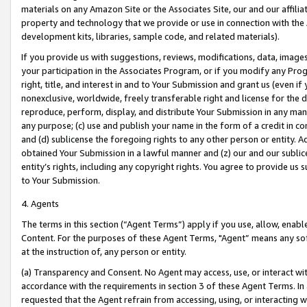
materials on any Amazon Site or the Associates Site, our and our affili
property and technology that we provide or use in connection with the
development kits, libraries, sample code, and related materials).
If you provide us with suggestions, reviews, modifications, data, image
your participation in the Associates Program, or if you modify any Prog
right, title, and interest in and to Your Submission and grant us (even 
nonexclusive, worldwide, freely transferable right and license for the du
reproduce, perform, display, and distribute Your Submission in any man
any purpose; (c) use and publish your name in the form of a credit in c
and (d) sublicense the foregoing rights to any other person or entity. A
obtained Your Submission in a lawful manner and (z) our and our sublice
entity’s rights, including any copyright rights. You agree to provide us
to Your Submission.
4. Agents
The terms in this section (“Agent Terms”) apply if you use, allow, enab
Content. For the purposes of these Agent Terms, "Agent” means any so
at the instruction of, any person or entity.
(a) Transparency and Consent. No Agent may access, use, or interact with 
accordance with the requirements in section 3 of these Agent Terms. In
requested that the Agent refrain from accessing, using, or interacting