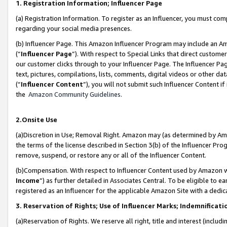
1. Registration Information; Influencer Page
(a) Registration Information. To register as an Influencer, you must co
regarding your social media presences.
(b) Influencer Page. This Amazon Influencer Program may include an A
(“
Influencer Page
”). With respect to Special Links that direct custom
our customer clicks through to your Influencer Page. The Influencer Pag
text, pictures, compilations, lists, comments, digital videos or other
(“
Influencer Content
”), you will not submit such Influencer Content if
the
Amazon Community Guidelines
.
2.Onsite Use
(a)Discretion in Use; Removal Right. Amazon may (as determined by Amazo
the terms of the license described in Section 3(b) of the Influencer Prog
remove, suspend, or restore any or all of the Influencer Content.
(b)Compensation. With respect to Influencer Content used by Amazon wi
Income
”) as further detailed in Associates Central. To be eligible t
registered as an Influencer for the applicable Amazon Site with a dedic
3. Reservation of Rights; Use of Influencer Marks; Indemnificati
(a)Reservation of Rights. We reserve all right, title and interest (includ