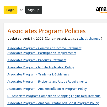
Login
Sign up
or
Associates Program Policies
Updated:
April 14, 2026. (Current Associates, see
what’s changed
.)
Associates Program - Commission Income Statement
Associates Program - Participation Requirements
Associates Program - Products Statement
Associates Program - Mobile Application Policy
Associates Program - Trademark Guidelines
Associates Program - IP License and Usage Requirements
Associates Program - Amazon Influencer Program Policy
DE Associate Program Comparison Shopping Engine Requirements
Associates Program - Amazon Creator Ads Boost Program Policy