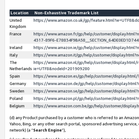
Location
Non-Exhaustive Trademark List
United
https://www.amazon.co.uk/gp/feature.html?ie=UTF8&
Kingdom
France
https://www.amazon.fr/gp/help/customer/display.ht
4317-89F6-E78834F9BA58__SECTION_64DE0ED1D74
Ireland
https://www.amazon.ie/gp/help/customer/display.ht
Italy
https://www.amazon.it/gp/help/customer/display.html
The
https://www.amazon.nl/gp/help/customer/display.html/
Netherlands
ie=UTF8&nodeId=201909280
Spain
https://www.amazon.es/gp/help/customer/display.htm
Germany
https://www.amazon.de/gp/help/customer/display.htm
Sweden
https://www.amazon.se/gp/help/customer/display.htm
Poland
https://www.amazon.pl/gp/help/customer/display.htm
Belgium
https://www.amazon.com.be/gp/help/customer/displa
(d) any Product purchased by a customer who is referred to an Amazon S
Yahoo, Bing, or any other search portal, sponsored advertising service, o
network) (a “
Search Engine
”),