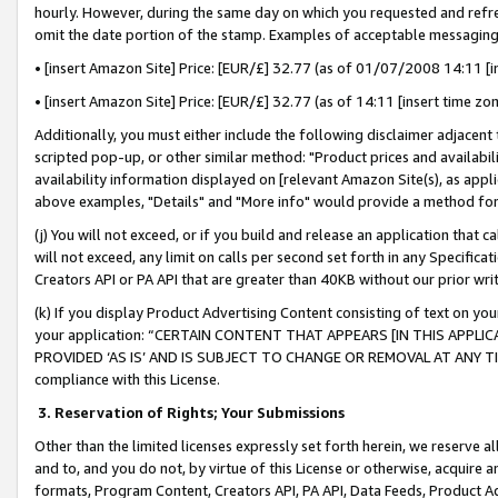
hourly. However, during the same day on which you requested and refre
omit the date portion of the stamp. Examples of acceptable messaging
• [insert Amazon Site] Price: [EUR/£] 32.77 (as of 01/07/2008 14:11 [in
• [insert Amazon Site] Price: [EUR/£] 32.77 (as of 14:11 [insert time zo
Additionally, you must either include the following disclaimer adjacent t
scripted pop-up, or other similar method: "Product prices and availabil
availability information displayed on [relevant Amazon Site(s), as appli
above examples, "Details" and "More info" would provide a method for 
(j) You will not exceed, or if you build and release an application that c
will not exceed, any limit on calls per second set forth in any Specifica
Creators API or PA API that are greater than 40KB without our prior wr
(k) If you display Product Advertising Content consisting of text on your
your application: “CERTAIN CONTENT THAT APPEARS [IN THIS APPLIC
PROVIDED ‘AS IS’ AND IS SUBJECT TO CHANGE OR REMOVAL AT ANY TIME.”
compliance with this License.
3.
Reservation of Rights; Your Submissions
Other than the limited licenses expressly set forth herein, we reserve all 
and to, and you do not, by virtue of this License or otherwise, acquire an
formats, Program Content, Creators API, PA API, Data Feeds, Product 