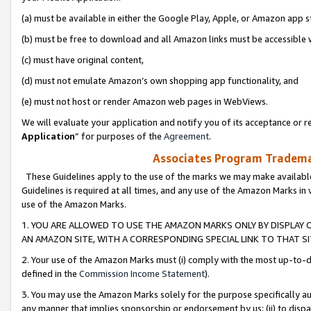
(a) must be available in either the Google Play, Apple, or Amazon app s
(b) must be free to download and all Amazon links must be accessible 
(c) must have original content,
(d) must not emulate Amazon’s own shopping app functionality, and
(e) must not host or render Amazon web pages in WebViews.
We will evaluate your application and notify you of its acceptance or re
Application
” for purposes of the
Agreement
.
Associates Program Trademar
These Guidelines apply to the use of the marks we may make available
Guidelines is required at all times, and any use of the Amazon Marks in 
use of the Amazon Marks.
1. YOU ARE ALLOWED TO USE THE AMAZON MARKS ONLY BY DISPLAY 
AN AMAZON SITE, WITH A CORRESPONDING SPECIAL LINK TO THAT SI
2. Your use of the Amazon Marks must (i) comply with the most up-to-da
defined in the
Commission Income Statement
).
3. You may use the Amazon Marks solely for the purpose specifically a
any manner that implies sponsorship or endorsement by us; (ii) to disparag