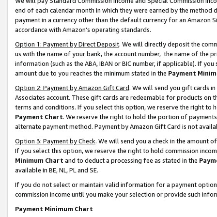
We will pay Standard Commission Income and Special Commission Incom
end of each calendar month in which they were earned by the method de
payment in a currency other than the default currency for an Amazon Sit
accordance with Amazon’s operating standards.
Option 1: Payment by Direct Deposit
. We will directly deposit the co
us with the name of your bank, the account number, the name of the pr
information (such as the ABA, IBAN or BIC number, if applicable). If you 
amount due to you reaches the minimum stated in the
Payment Minim
Option 2: Payment by Amazon Gift Card
. We will send you gift cards 
Associates account. These gift cards are redeemable for products on t
terms and conditions. If you select this option, we reserve the right t
Payment Chart
. We reserve the right to hold the portion of payment
alternate payment method. Payment by Amazon Gift Card is not available
Option 3: Payment by Check
. We will send you a check in the amount o
If you select this option, we reserve the right to hold commission inco
Minimum Chart
and to deduct a processing fee as stated in the
Paym
available in BE, NL, PL and SE.
If you do not select or maintain valid information for a payment opti
commission income until you make your selection or provide such info
Payment Minimum Chart