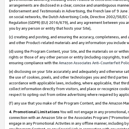
arrangements are disclosed in a clear, concise and unambiguous manner 
Endorsement and Testimonials in Advertising, the French law of 9 June
on social networks, the Dutch Advertising Code, Directive 2002/58/EC 
Regulation (GDPR) (EU) 2016/679), and any agreement between you and 
you by any person or entity that hosts your Site),
(c) creating and posting, and ensuring the accuracy, completeness, and 
and other Product-related materials and any information you include wit
(d) using the Program Content, your Site, and the materials on or within
rights or those of any other person or entity (including copyrights, trad
ensuring compliance with the
Amazon Associates Anti-Counterfeit Polic
(e) disclosing on your Site accurately and adequately and otherwise sat
the use of cookies, pixels, and other technologies you and third parties
accordance with applicable laws, including, where applicable, that thir
collect information directly from visitors, and place or recognize cooki
respect to opting-out from online advertising where required by appli
(f) any use that you make of the Program Content, and the Amazon Mar
4. Promotional Limitations
You will not engage in any promotional, ma
connection with an Amazon Site or the Associates Program (“Promotional
engage in any Promotional Activities in any offline manner, including by
any Program Content, or any Special Link in connection with any printed 