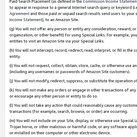
Paid Search Placement (as defined in the
Commission Income Statemen
to appear in response to a general Internet search query or keyword (i.e.
Agreement
and those paid or unpaid search results send users to your sit
Income Statement
), to an Amazon Site.
(g) You will not offer any person or entity any consideration, reward, or
organization, or other benefit) for using Special Links. For example, 
entities to visit an Amazon Site via your Special Links.
(h) You will not intercept, record, redirect, read, interpret, or fill in 
entity.
(i) You will not request, collect, obtain, store, cache, or otherwise us
(including any usernames or passwords of Amazon Site customers).
(j) You will not modify, redirect, suppress, or substitute the operation 
(k) You will not make any orders or engage in other transactions of any 
or encourage any other person or entity to do so.
(l) You will not take any action that could reasonably cause any custome
transactions (for example, search, browse, or order) are occurring.
(m) You will not include on your Site, display, or otherwise use Specia
Trojan horse, or other malicious or harmful code, or any software app
or installed on their computer or other electronic device.