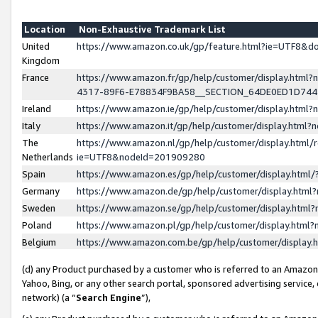
Location
Non-Exhaustive Trademark List
United
https://www.amazon.co.uk/gp/feature.html?ie=UTF8&
Kingdom
France
https://www.amazon.fr/gp/help/customer/display.ht
4317-89F6-E78834F9BA58__SECTION_64DE0ED1D74
Ireland
https://www.amazon.ie/gp/help/customer/display.ht
Italy
https://www.amazon.it/gp/help/customer/display.html
The
https://www.amazon.nl/gp/help/customer/display.html/
Netherlands
ie=UTF8&nodeId=201909280
Spain
https://www.amazon.es/gp/help/customer/display.htm
Germany
https://www.amazon.de/gp/help/customer/display.htm
Sweden
https://www.amazon.se/gp/help/customer/display.htm
Poland
https://www.amazon.pl/gp/help/customer/display.htm
Belgium
https://www.amazon.com.be/gp/help/customer/displa
(d) any Product purchased by a customer who is referred to an Amazon S
Yahoo, Bing, or any other search portal, sponsored advertising service, o
network) (a “
Search Engine
”),