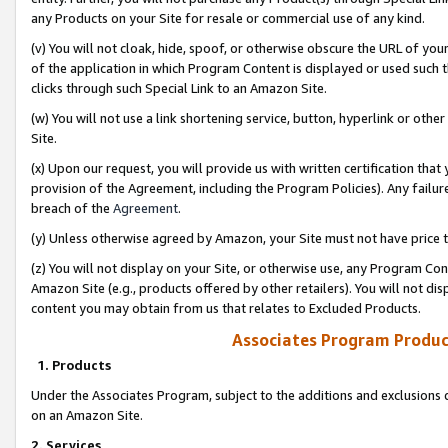
any Products on your Site for resale or commercial use of any kind.
(v) You will not cloak, hide, spoof, or otherwise obscure the URL of your
of the application in which Program Content is displayed or used such 
clicks through such Special Link to an Amazon Site.
(w) You will not use a link shortening service, button, hyperlink or oth
Site.
(x) Upon our request, you will provide us with written certification tha
provision of the Agreement, including the Program Policies). Any failure
breach of the
Agreement
.
(y) Unless otherwise agreed by Amazon, your Site must not have price tr
(z) You will not display on your Site, or otherwise use, any Program Con
Amazon Site (e.g., products offered by other retailers). You will not di
content you may obtain from us that relates to Excluded Products.
Associates Program Produc
1. Products
Under the Associates Program, subject to the additions and exclusions d
on an Amazon Site.
2. Services