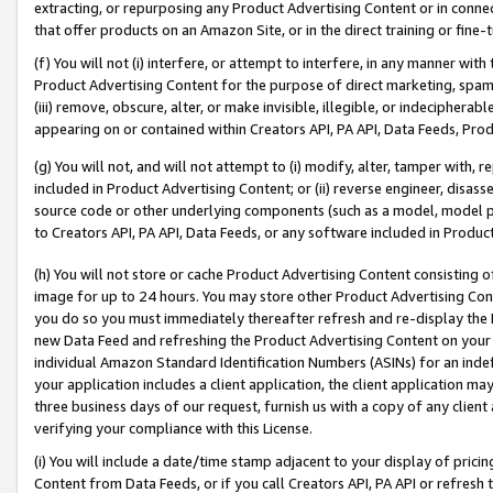
extracting, or repurposing any Product Advertising Content or in connec
that offer products on an Amazon Site, or in the direct training or fin
(f) You will not (i) interfere, or attempt to interfere, in any manner wit
Product Advertising Content for the purpose of direct marketing, spammi
(iii) remove, obscure, alter, or make invisible, illegible, or indecipherab
appearing on or contained within Creators API, PA API, Data Feeds, Prod
(g) You will not, and will not attempt to (i) modify, alter, tamper with,
included in Product Advertising Content; or (ii) reverse engineer, disa
source code or other underlying components (such as a model, model pa
to Creators API, PA API, Data Feeds, or any software included in Produc
(h) You will not store or cache Product Advertising Content consisting 
image for up to 24 hours. You may store other Product Advertising Cont
you do so you must immediately thereafter refresh and re-display the P
new Data Feed and refreshing the Product Advertising Content on your 
individual Amazon Standard Identification Numbers (ASINs) for an indefi
your application includes a client application, the client application m
three business days of our request, furnish us with a copy of any clien
verifying your compliance with this License.
(i) You will include a date/time stamp adjacent to your display of prici
Content from Data Feeds, or if you call Creators API, PA API or refresh