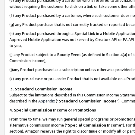
(e) any Product purchased by a customer who is referred to an Amazon Si
without requiring the customer to click on a link or take some other affi
(f) any Product purchased by a customer, where such customer does no
(g) any Product purchase that is not correctly tracked or reported bec
(h) any Product purchased through a Special Link in a Mobile Applicatio
Approved Mobile Application was not served by Creators API or PA API (
to you,
(i) any Product subject to a Bounty Event (as defined in Section 4(a) o
Commission Income),
(j)any Product purchased as a subscription unless otherwise provided 
(k) any pre-release or pre-order Product that is not available on a Prod
3. Standard Commission Income
Subject to the limitations described in this Commission Income Statem
described in the
Appendix
(”
Standard Commission Income
”). Commis
4. Special Commission Income or Promotions
From time to time, we may run general special programs or promotions 
alternative commission income (“
Special Commission Income
”). For
section), Amazon reserves the right to discontinue or modify all or par