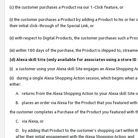
(c) the customer purchases a Product via our 1-Click feature, or
(i) the customer purchases a Product by adding a Product to his or her
their initial click-through of the Special Link, or
(ii) with respect to Digital Products, the customer purchases such a P
(iii) within 180 days of the purchase, the Product is shipped to, stre
(d) Alexa skill Site (only available for associates using a stor
(i) a customer using your Alexa skill Site engages an Alexa Shopping A
(ii) during a single Alexa Shopping Action session, which begins when
either:
A. returns from the Alexa Shopping Action to your Alexa skill Site 
B. places an order via Alexa for the Product that you featured with
the customer completes a Purchase of the Product you featured with t
C. via Alexa, or
D. by adding that Product to the customer’s shopping cart within th
after their initial engagement with the Alexa Shopping Action; and