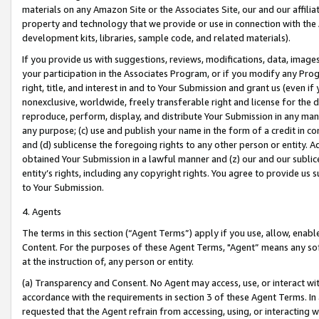
materials on any Amazon Site or the Associates Site, our and our affili
property and technology that we provide or use in connection with the
development kits, libraries, sample code, and related materials).
If you provide us with suggestions, reviews, modifications, data, image
your participation in the Associates Program, or if you modify any Prog
right, title, and interest in and to Your Submission and grant us (even 
nonexclusive, worldwide, freely transferable right and license for the du
reproduce, perform, display, and distribute Your Submission in any man
any purpose; (c) use and publish your name in the form of a credit in c
and (d) sublicense the foregoing rights to any other person or entity. A
obtained Your Submission in a lawful manner and (z) our and our sublice
entity’s rights, including any copyright rights. You agree to provide us
to Your Submission.
4. Agents
The terms in this section (“Agent Terms”) apply if you use, allow, enab
Content. For the purposes of these Agent Terms, "Agent” means any so
at the instruction of, any person or entity.
(a) Transparency and Consent. No Agent may access, use, or interact with 
accordance with the requirements in section 3 of these Agent Terms. In
requested that the Agent refrain from accessing, using, or interacting