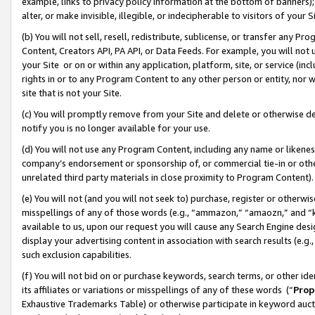
example, links to privacy policy information at the bottom of banners);
alter, or make invisible, illegible, or indecipherable to visitors of your 
(b) You will not sell, resell, redistribute, sublicense, or transfer any 
Content, Creators API, PA API, or Data Feeds. For example, you will not 
your Site or on or within any application, platform, site, or service (in
rights in or to any Program Content to any other person or entity, nor wi
site that is not your Site.
(c) You will promptly remove from your Site and delete or otherwise d
notify you is no longer available for your use.
(d) You will not use any Program Content, including any name or likene
company’s endorsement or sponsorship of, or commercial tie-in or other 
unrelated third party materials in close proximity to Program Content)
(e) You will not (and you will not seek to) purchase, register or otherw
misspellings of any of those words (e.g., “ammazon,” “amaozn,” and “kin
available to us, upon our request you will cause any Search Engine de
display your advertising content in association with search results (e.
such exclusion capabilities.
(f) You will not bid on or purchase keywords, search terms, or other id
its affiliates or variations or misspellings of any of these words (“
Prop
Exhaustive Trademarks Table) or otherwise participate in keyword aucti