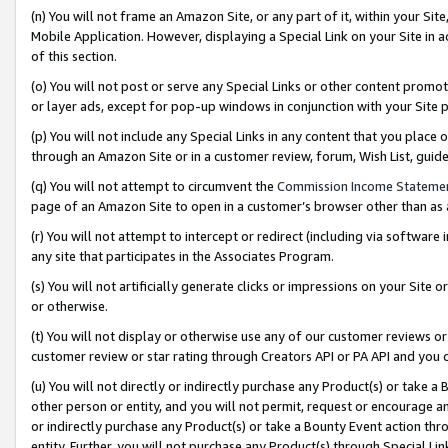
(n) You will not frame an Amazon Site, or any part of it, within your Sit
Mobile Application. However, displaying a Special Link on your Site in a
of this section.
(o) You will not post or serve any Special Links or other content prom
or layer ads, except for pop-up windows in conjunction with your Site 
(p) You will not include any Special Links in any content that you place
through an Amazon Site or in a customer review, forum, Wish List, gui
(q) You will not attempt to circumvent the
Commission Income Stateme
page of an Amazon Site to open in a customer’s browser other than as a 
(r) You will not attempt to intercept or redirect (including via softwar
any site that participates in the Associates Program.
(s) You will not artificially generate clicks or impressions on your Si
or otherwise.
(t) You will not display or otherwise use any of our customer reviews or 
customer review or star rating through Creators API or PA API and you 
(u) You will not directly or indirectly purchase any Product(s) or take a
other person or entity, and you will not permit, request or encourage an
or indirectly purchase any Product(s) or take a Bounty Event action thro
entity. Further, you will not purchase any Product(s) through Special Li