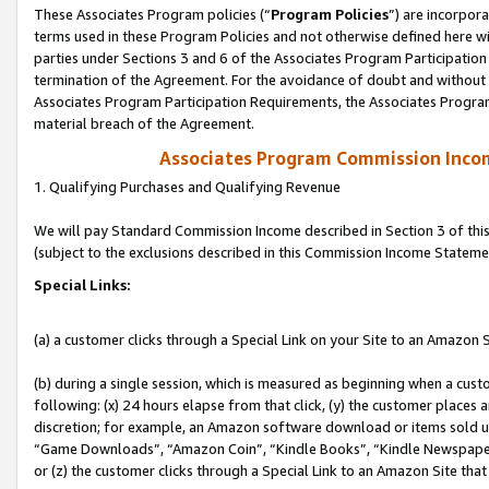
These Associates Program policies (“
Program Policies
”) are incorpor
terms used in these Program Policies and not otherwise defined here wil
parties under Sections 3 and 6 of the Associates Program Participation
termination of the Agreement. For the avoidance of doubt and without l
Associates Program Participation Requirements, the Associates Program
material breach of the Agreement.
Associates Program Commission Inco
1. Qualifying Purchases and Qualifying Revenue
We will pay Standard Commission Income described in Section 3 of thi
(subject to the exclusions described in this Commission Income Stateme
Special Links:
(a) a customer clicks through a Special Link on your Site to an Amazon S
(b) during a single session, which is measured as beginning when a custo
following: (x) 24 hours elapse from that click, (y) the customer places 
discretion; for example, an Amazon software download or items sold 
“Game Downloads”, “Amazon Coin”, “Kindle Books”, “Kindle Newspapers”
or (z) the customer clicks through a Special Link to an Amazon Site that