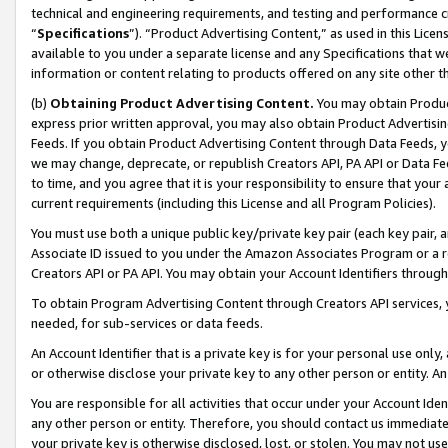
technical and engineering requirements, and testing and performance cri
“
Specifications
”). “Product Advertising Content,” as used in this Lic
available to you under a separate license and any Specifications that we
information or content relating to products offered on any site other 
(b)
Obtaining Product Advertising Content.
You may obtain Product
express prior written approval, you may also obtain Product Advertisi
Feeds. If you obtain Product Advertising Content through Data Feeds, yo
we may change, deprecate, or republish Creators API, PA API or Data Fee
to time, and you agree that it is your responsibility to ensure that your
current requirements (including this License and all Program Policies).
You must use both a unique public key/private key pair (each key pair, a
Associate ID issued to you under the Amazon Associates Program or a r
Creators API or PA API. You may obtain your Account Identifiers through
To obtain Program Advertising Content through Creators API services, y
needed, for sub-services or data feeds.
An Account Identifier that is a private key is for your personal use only,
or otherwise disclose your private key to any other person or entity. An A
You are responsible for all activities that occur under your Account Ide
any other person or entity. Therefore, you should contact us immediate
your private key is otherwise disclosed, lost, or stolen. You may not u