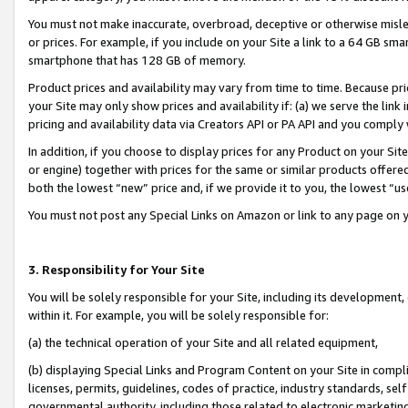
You must not make inaccurate, overbroad, deceptive or otherwise misle
or prices. For example, if you include on your Site a link to a 64 GB sm
smartphone that has 128 GB of memory.
Product prices and availability may vary from time to time. Because pri
your Site may only show prices and availability if: (a) we serve the link 
pricing and availability data via Creators API or PA API and you comply
In addition, if you choose to display prices for any Product on your Si
or engine) together with prices for the same or similar products offer
both the lowest “new” price and, if we provide it to you, the lowest “u
You must not post any Special Links on Amazon or link to any page on 
3. Responsibility for Your Site
You will be solely responsible for your Site, including its development
within it. For example, you will be solely responsible for:
(a) the technical operation of your Site and all related equipment,
(b) displaying Special Links and Program Content on your Site in compl
licenses, permits, guidelines, codes of practice, industry standards, se
governmental authority, including those related to electronic marketin