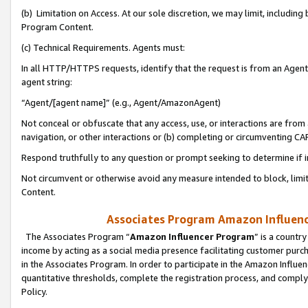
(b) Limitation on Access. At our sole discretion, we may limit, includin
Program Content.
(c) Technical Requirements. Agents must:
In all HTTP/HTTPS requests, identify that the request is from an Agent 
agent string:
“Agent/[agent name]” (e.g., Agent/AmazonAgent)
Not conceal or obfuscate that any access, use, or interactions are fro
navigation, or other interactions or (b) completing or circumventing 
Respond truthfully to any question or prompt seeking to determine if 
Not circumvent or otherwise avoid any measure intended to block, limit
Content.
Associates Program Amazon Influence
The Associates Program “
Amazon Influencer Program
” is a countr
income by acting as a social media presence facilitating customer purc
in the Associates Program. In order to participate in the Amazon Influen
quantitative thresholds, complete the registration process, and comply
Policy.