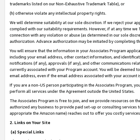
trademarks listed on our Non-Exhaustive Trademark Table), or
(h) otherwise violate any intellectual property rights.
We will determine suitability at our sole discretion. If we reject your 
complied with our suitability requirements. However, if at any time we 1
connection with any violation or abuse (as determined in our sole disc
authorization. Advance authorization may be initiated by completing t
You will ensure that the information in your Associates Program applic
including your email address, other contact information, and identifica
notifications (if any), approvals (if any), and other communications re
currently associated with your Program account. You will be deemed to 
email address, even if the email address associated with your account i
If you are a non-US person participating in the Associates Program, you
perform all services under the Agreement outside the United States.
The Associates Program is free to join, and we provide resources on th
authorized any business to provide paid set-up or consulting services t
appropriate the Amazon name) reaches out to offer you costly services
2. Links on Your Site
(a) Special Links