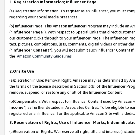
1. Registration Information; Influencer Page
(a) Registration Information. To register as an Influencer, you must co
regarding your social media presences.
(b) Influencer Page. This Amazon Influencer Program may include an A
(“
Influencer Page
”). With respect to Special Links that direct custom
our customer clicks through to your Influencer Page. The Influencer Pag
text, pictures, compilations, lists, comments, digital videos or other
(“
Influencer Content
”), you will not submit such Influencer Content if
the
Amazon Community Guidelines
.
2.Onsite Use
(a)Discretion in Use; Removal Right. Amazon may (as determined by Amazo
the terms of the license described in Section 3(b) of the Influencer Prog
remove, suspend, or restore any or all of the Influencer Content.
(b)Compensation. With respect to Influencer Content used by Amazon wi
Income
”) as further detailed in Associates Central. To be eligible t
registered as an Influencer for the applicable Amazon Site with a dedic
3. Reservation of Rights; Use of Influencer Marks; Indemnificati
(a)Reservation of Rights. We reserve all right, title and interest (includ