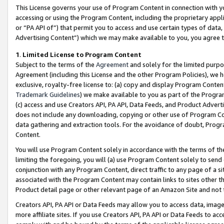
This License governs your use of Program Content in connection with yo
accessing or using the Program Content, including the proprietary appli
or “PA API of”) that permit you to access and use certain types of data
Advertising Content”) which we may make available to you, you agree t
1
.
Limited License to Program Content
Subject to the terms of the
Agreement
and solely for the limited purpo
Agreement (including this License and the other Program Policies), we 
exclusive, royalty-free license to: (a) copy and display Program Conten
Trademark Guidelines
) we make available to you as part of the Progra
(c) access and use Creators API, PA API, Data Feeds, and Product Adverti
does not include any downloading, copying or other use of Program Conte
data gathering and extraction tools. For the avoidance of doubt, Progr
Content.
You will use Program Content solely in accordance with the terms of t
limiting the foregoing, you will (a) use Program Content solely to send
conjunction with any Program Content, direct traffic to any page of a si
associated with the Program Content may contain links to sites other t
Product detail page or other relevant page of an Amazon Site and not 
Creators API, PA API or Data Feeds may allow you to access data, image
more affiliate sites. If you use Creators API, PA API or Data Feeds to ac