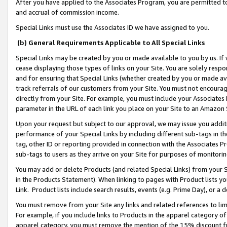
After you have applied to the Associates Program, you are permitted to 
and accrual of commission income.
Special Links must use the Associates ID we have assigned to you.
(b) General Requirements Applicable to All Special Links
Special Links may be created by you or made available to you by us. If 
cease displaying those types of links on your Site. You are solely respo
and for ensuring that Special Links (whether created by you or made av
track referrals of our customers from your Site. You must not encoura
directly from your Site. For example, you must include your Associates
parameter in the URL of each link you place on your Site to an Amazon 
Upon your request but subject to our approval, we may issue you addit
performance of your Special Links by including different sub-tags in t
tag, other ID or reporting provided in connection with the Associates Pr
sub-tags to users as they arrive on your Site for purposes of monitorin
You may add or delete Products (and related Special Links) from your Si
in the Products Statement). When linking to pages with Product lists you
Link. Product lists include search results, events (e.g. Prime Day), or 
You must remove from your Site any links and related references to li
For example, if you include links to Products in the apparel category 
apparel category, you must remove the mention of the 15% discount f