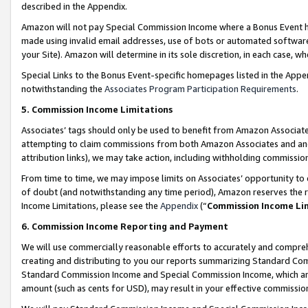
described in the Appendix.
Amazon will not pay Special Commission Income where a Bonus Event has
made using invalid email addresses, use of bots or automated software,
your Site). Amazon will determine in its sole discretion, in each case, w
Special Links to the Bonus Event-specific homepages listed in the Appe
notwithstanding the
Associates Program Participation Requirements
.
5. Commission Income Limitations
Associates’ tags should only be used to benefit from Amazon Associates
attempting to claim commissions from both Amazon Associates and ano
attribution links), we may take action, including withholding commissio
From time to time, we may impose limits on Associates’ opportunity t
of doubt (and notwithstanding any time period), Amazon reserves the ri
Income Limitations, please see the
Appendix
(“
Commission Income Li
6. Commission Income Reporting and Payment
We will use commercially reasonable efforts to accurately and comprehe
creating and distributing to you our reports summarizing Standard C
Standard Commission Income and Special Commission Income, which are 
amount (such as cents for USD), may result in your effective commission 