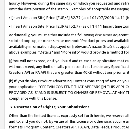
hourly. However, during the same day on which you requested and refre
omit the date portion of the stamp. Examples of acceptable messaging
• [insert Amazon Site] Price: [EUR/£] 32.77 (as of 01/07/2008 14:11 [in
• [insert Amazon Site] Price: [EUR/£] 32.77 (as of 14:11 [insert time zo
Additionally, you must either include the following disclaimer adjacent t
scripted pop-up, or other similar method: "Product prices and availabil
availability information displayed on [relevant Amazon Site(s), as appli
above examples, "Details" and "More info" would provide a method for 
(j) You will not exceed, or if you build and release an application that c
will not exceed, any limit on calls per second set forth in any Specifica
Creators API or PA API that are greater than 40KB without our prior wr
(k) If you display Product Advertising Content consisting of text on your
your application: “CERTAIN CONTENT THAT APPEARS [IN THIS APPLIC
PROVIDED ‘AS IS’ AND IS SUBJECT TO CHANGE OR REMOVAL AT ANY TIME.”
compliance with this License.
3.
Reservation of Rights; Your Submissions
Other than the limited licenses expressly set forth herein, we reserve all 
and to, and you do not, by virtue of this License or otherwise, acquire an
formats, Program Content, Creators API, PA API, Data Feeds, Product 