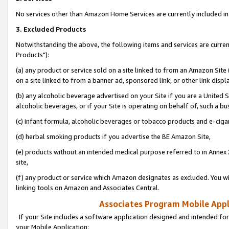
No services other than Amazon Home Services are currently included in 
3. Excluded Products
Notwithstanding the above, the following items and services are curre
Products"):
(a) any product or service sold on a site linked to from an Amazon Site
on a site linked to from a banner ad, sponsored link, or other link disp
(b) any alcoholic beverage advertised on your Site if you are a United 
alcoholic beverages, or if your Site is operating on behalf of, such a bu
(c) infant formula, alcoholic beverages or tobacco products and e-ciga
(d) herbal smoking products if you advertise the BE Amazon Site,
(e) products without an intended medical purpose referred to in Annex 
site,
(f) any product or service which Amazon designates as excluded. You will 
linking tools on Amazon and Associates Central.
Associates Program Mobile Appli
If your Site includes a software application designed and intended for
your Mobile Application: