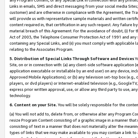
Links in emails, SMS and direct messaging from your social media Sites; 
customer) and are otherwise in compliance with the Agreement, the Tr
will provide us with representative sample materials and written certif
content required in, that certification in any such request. Any failure b
material breach of this Agreement. For the avoidance of doubt, (i) for
Act of 2003, the Telephone Consumer Protection Act of 1991 and any si
containing any Special Links, and (ii) you must comply with applicable
relating to the Associates Program.
5. Distribution of Special Links Through Software and Devices
Yo
Site, on or in connection with: (a) any client-side software application 
application executable or installable by an end user) on any device, in
Approved Mobile Applications); or (b) any television set-top box (e.g., 
players, or dvd players) or Internet-enabled television (e.g., GoogleTV, 
express prior written approval, use, or allow any third party to use, 
technology.
6. Content on your Site.
You will be solely responsible for the conten
(a) You will not add to, delete from, or otherwise alter any Program Co
resize Program Content consisting of a graphic image in a manner that
consisting of text in a manner that does not materially alter the meanin
types of links that we may make available to you may contain a link to 