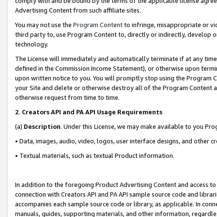
comply with and be bound by the terms of the applicable license agreem
Advertising Content from such affiliate sites.
You may not use the
Program Content
to infringe, misappropriate or vio
third party to, use Program Content to, directly or indirectly, develo
technology.
The License will immediately and automatically terminate if at any ti
defined in the Commission Income Statement), or otherwise upon termina
upon written notice to you. You will promptly stop using the Program 
your Site and delete or otherwise destroy all of the Program Content 
otherwise request from time to time.
2
.
Creators API and PA API Usage Requirements
(a)
Description
. Under this License, we may make available to you Pr
• Data, images, audio, video, logos, user interface designs, and other c
• Textual materials, such as textual Product information.
In addition to the foregoing Product Advertising Content and access to
connection with Creators API and PA API sample source code and librarie
accompanies each sample source code or library, as applicable. In conne
manuals, guides, supporting materials, and other information, regardless