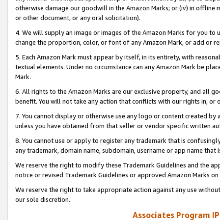
otherwise damage our goodwill in the Amazon Marks; or (iv) in offline ma
or other document, or any oral solicitation).
4. We will supply an image or images of the Amazon Marks for you to 
change the proportion, color, or font of any Amazon Mark, or add or
5. Each Amazon Mark must appear by itself, in its entirety, with reason
textual elements. Under no circumstance can any Amazon Mark be placed
Mark.
6. All rights to the Amazon Marks are our exclusive property, and all 
benefit. You will not take any action that conflicts with our rights in, 
7. You cannot display or otherwise use any logo or content created by a
unless you have obtained from that seller or vendor specific written au
8. You cannot use or apply to register any trademark that is confusingly
any trademark, domain name, subdomain, username or app name that is 
We reserve the right to modify these Trademark Guidelines and the app
notice or revised Trademark Guidelines or approved Amazon Marks on t
We reserve the right to take appropriate action against any use without
our sole discretion.
Associates Program IP