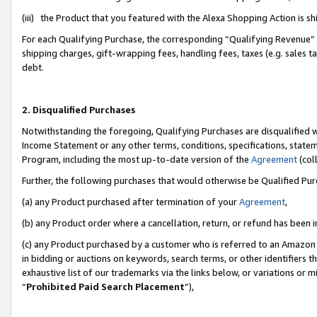
(iii) the Product that you featured with the Alexa Shopping Action is 
For each Qualifying Purchase, the corresponding “Qualifying Revenue” i
shipping charges, gift-wrapping fees, handling fees, taxes (e.g. sales ta
debt.
2. Disqualified Purchases
Notwithstanding the foregoing, Qualifying Purchases are disqualified w
Income Statement or any other terms, conditions, specifications, statem
Program, including the most up-to-date version of the
Agreement
(coll
Further, the following purchases that would otherwise be Qualified Pu
(a) any Product purchased after termination of your
Agreement
,
(b) any Product order where a cancellation, return, or refund has been i
(c) any Product purchased by a customer who is referred to an Amazon 
in bidding or auctions on keywords, search terms, or other identifiers 
exhaustive list of our trademarks via the links below, or variations or 
“
Prohibited Paid Search Placement
”),