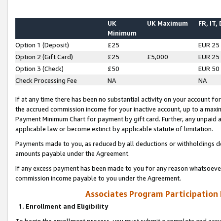
UK
UK Maximum
FR, IT,
Minimum
Option 1 (Deposit)
£25
EUR 25
Option 2 (Gift Card)
£25
£5,000
EUR 25
Option 3 (Check)
£50
EUR 50
Check Processing Fee
NA
NA
If at any time there has been no substantial activity on your account for 
the accrued commission income for your inactive account, up to a max
Payment Minimum Chart for payment by gift card. Further, any unpaid 
applicable law or become extinct by applicable statute of limitation.
Payments made to you, as reduced by all deductions or withholdings de
amounts payable under the Agreement.
If any excess payment has been made to you for any reason whatsoever,
commission income payable to you under the Agreement.
Associates Program Participation
1. Enrollment and Eligibility
To begin the enrollment process, you must submit a complete and accur