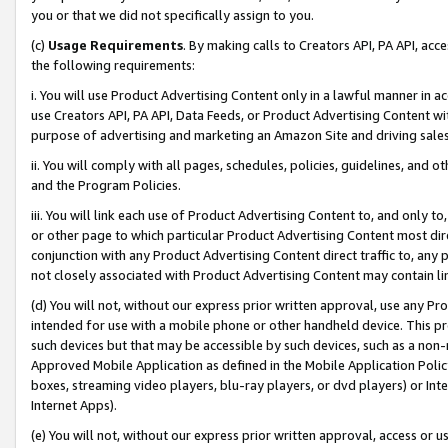
you or that we did not specifically assign to you.
(c)
Usage Requirements
. By making calls to Creators API, PA API, ac
the following requirements:
i. You will use Product Advertising Content only in a lawful manner in a
use Creators API, PA API, Data Feeds, or Product Advertising Content wit
purpose of advertising and marketing an Amazon Site and driving sales
ii. You will comply with all pages, schedules, policies, guidelines, and o
and the Program Policies.
iii. You will link each use of Product Advertising Content to, and only 
or other page to which particular Product Advertising Content most direc
conjunction with any Product Advertising Content direct traffic to, any 
not closely associated with Product Advertising Content may contain lin
(d) You will not, without our express prior written approval, use any Pr
intended for use with a mobile phone or other handheld device. This proh
such devices but that may be accessible by such devices, such as a non-
Approved Mobile Application as defined in the Mobile Application Policy; 
boxes, streaming video players, blu-ray players, or dvd players) or Inte
Internet Apps).
(e) You will not, without our express prior written approval, access or 