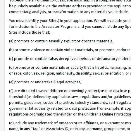
be publicly available via the website address provided in the application
commentary, analysis, or transformation to any materials you include.
You must identify your Site(s) in your application. We will evaluate your 
for inclusion in the Associates Program, and you cannot include any Speci
Sites include those that:
(a) promote or contain sexually explicit or obscene materials,
(b) promote violence or contain violent materials, or promote, endorse 
(c) promote or contain false, deceptive, libelous or defamatory materi
(d) promote or contain materials or activity that is hateful, harassing, h
of race, color, sex, religion, nationality, disability, sexual orientation, or
(e) promote or undertake illegal activities,
(f) are directed toward children or knowingly collect, use, or disclose
threshold (as defined by applicable laws, regulations and/or guidelines);
permits, guidelines, codes of practice, industry standards, self-regulat
governmental authority related to child protection (for example, if app
regulations promulgated thereunder or the Children’s Online Protection
(g) include any trademark of Amazon or its affiliates, or a variant or 
name, in any “tag” or Associates ID, or in any username, group name, or 