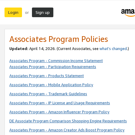
Login
Sign up
or
Associates Program Policies
Updated:
April 14, 2026. (Current Associates, see
what’s changed
.)
Associates Program - Commission Income Statement
Associates Program - Participation Requirements
Associates Program - Products Statement
Associates Program - Mobile Application Policy
Associates Program - Trademark Guidelines
Associates Program - IP License and Usage Requirements
Associates Program - Amazon Influencer Program Policy
DE Associate Program Comparison Shopping Engine Requirements
Associates Program - Amazon Creator Ads Boost Program Policy