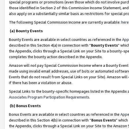
special programs or promotions (even those which do not involve purcha
those identified in Section 2 of this Commission Income Statement, an
also apply on a substantially similar basis as restrictions for special 
The following Special Commission Income are currently available:
here
(a) Bounty Events
Bounty Events are available in select countries as referenced in the
App
described in this Section 4(a) in connection with “
Bounty Events
” whic
the Appendix, clicks through a Special Link on your Site to a bounty-s
completes the bounty action described in the Appendix.
Amazon will not pay Special Commission Income where a Bounty Event ha
made using invalid email addresses, use of bots or automated software
Events that do not result from Special Links on your Site). Amazon will 
if there has been a violation or abuse.
Special Links to the bounty-specific homepages listed in the Appendix 
Associates Program Participation Requirements
.
(b) Bonus Events
Bonus Events are available in select countries as referenced in the
Appe
described in this Section 4(b) in connection with “
Bonus Events
” which
the Appendix, clicks through a Special Link on your Site to the Amazon 