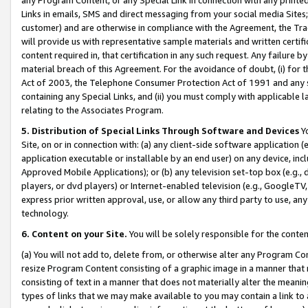
Links in emails, SMS and direct messaging from your social media Sites; 
customer) and are otherwise in compliance with the Agreement, the Tr
will provide us with representative sample materials and written certif
content required in, that certification in any such request. Any failure b
material breach of this Agreement. For the avoidance of doubt, (i) for
Act of 2003, the Telephone Consumer Protection Act of 1991 and any si
containing any Special Links, and (ii) you must comply with applicable
relating to the Associates Program.
5. Distribution of Special Links Through Software and Devices
Yo
Site, on or in connection with: (a) any client-side software application 
application executable or installable by an end user) on any device, in
Approved Mobile Applications); or (b) any television set-top box (e.g., 
players, or dvd players) or Internet-enabled television (e.g., GoogleTV, 
express prior written approval, use, or allow any third party to use, 
technology.
6. Content on your Site.
You will be solely responsible for the conten
(a) You will not add to, delete from, or otherwise alter any Program Co
resize Program Content consisting of a graphic image in a manner that
consisting of text in a manner that does not materially alter the meanin
types of links that we may make available to you may contain a link to 