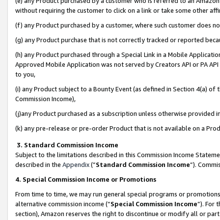
(e) any Product purchased by a customer who is referred to an Amazon Si
without requiring the customer to click on a link or take some other affi
(f) any Product purchased by a customer, where such customer does no
(g) any Product purchase that is not correctly tracked or reported bec
(h) any Product purchased through a Special Link in a Mobile Applicatio
Approved Mobile Application was not served by Creators API or PA API (
to you,
(i) any Product subject to a Bounty Event (as defined in Section 4(a) o
Commission Income),
(j)any Product purchased as a subscription unless otherwise provided 
(k) any pre-release or pre-order Product that is not available on a Prod
3. Standard Commission Income
Subject to the limitations described in this Commission Income Statem
described in the
Appendix
(”
Standard Commission Income
”). Commis
4. Special Commission Income or Promotions
From time to time, we may run general special programs or promotions 
alternative commission income (“
Special Commission Income
”). For
section), Amazon reserves the right to discontinue or modify all or par