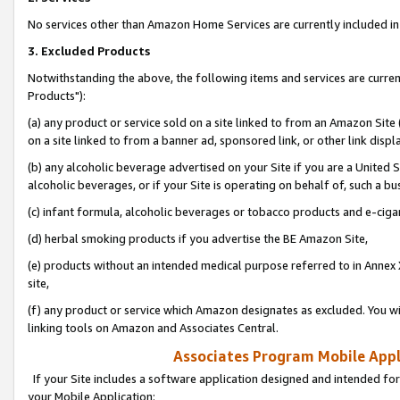
No services other than Amazon Home Services are currently included in 
3. Excluded Products
Notwithstanding the above, the following items and services are curre
Products"):
(a) any product or service sold on a site linked to from an Amazon Site
on a site linked to from a banner ad, sponsored link, or other link disp
(b) any alcoholic beverage advertised on your Site if you are a United 
alcoholic beverages, or if your Site is operating on behalf of, such a bu
(c) infant formula, alcoholic beverages or tobacco products and e-ciga
(d) herbal smoking products if you advertise the BE Amazon Site,
(e) products without an intended medical purpose referred to in Annex 
site,
(f) any product or service which Amazon designates as excluded. You will 
linking tools on Amazon and Associates Central.
Associates Program Mobile Appli
If your Site includes a software application designed and intended for
your Mobile Application: