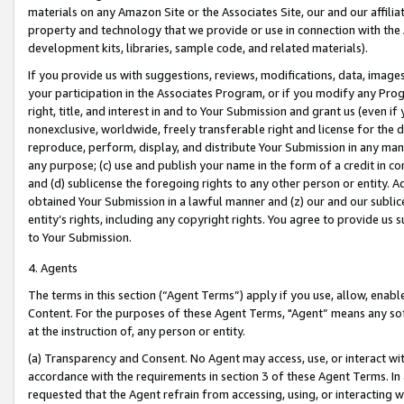
materials on any Amazon Site or the Associates Site, our and our affili
property and technology that we provide or use in connection with the
development kits, libraries, sample code, and related materials).
If you provide us with suggestions, reviews, modifications, data, image
your participation in the Associates Program, or if you modify any Prog
right, title, and interest in and to Your Submission and grant us (even 
nonexclusive, worldwide, freely transferable right and license for the du
reproduce, perform, display, and distribute Your Submission in any man
any purpose; (c) use and publish your name in the form of a credit in c
and (d) sublicense the foregoing rights to any other person or entity. A
obtained Your Submission in a lawful manner and (z) our and our sublice
entity’s rights, including any copyright rights. You agree to provide us
to Your Submission.
4. Agents
The terms in this section (“Agent Terms”) apply if you use, allow, enab
Content. For the purposes of these Agent Terms, "Agent” means any so
at the instruction of, any person or entity.
(a) Transparency and Consent. No Agent may access, use, or interact with 
accordance with the requirements in section 3 of these Agent Terms. In
requested that the Agent refrain from accessing, using, or interacting