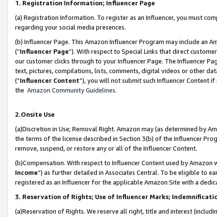
1. Registration Information; Influencer Page
(a) Registration Information. To register as an Influencer, you must co
regarding your social media presences.
(b) Influencer Page. This Amazon Influencer Program may include an A
(“
Influencer Page
”). With respect to Special Links that direct custom
our customer clicks through to your Influencer Page. The Influencer Pag
text, pictures, compilations, lists, comments, digital videos or other
(“
Influencer Content
”), you will not submit such Influencer Content if
the
Amazon Community Guidelines
.
2.Onsite Use
(a)Discretion in Use; Removal Right. Amazon may (as determined by Amazo
the terms of the license described in Section 3(b) of the Influencer Prog
remove, suspend, or restore any or all of the Influencer Content.
(b)Compensation. With respect to Influencer Content used by Amazon wi
Income
”) as further detailed in Associates Central. To be eligible t
registered as an Influencer for the applicable Amazon Site with a dedic
3. Reservation of Rights; Use of Influencer Marks; Indemnificati
(a)Reservation of Rights. We reserve all right, title and interest (includ