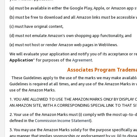
(a) must be available in either the Google Play, Apple, or Amazon app s
(b) must be free to download and all Amazon links must be accessible 
(c) must have original content,
(d) must not emulate Amazon’s own shopping app functionality, and
(e) must not host or render Amazon web pages in WebViews.
We will evaluate your application and notify you of its acceptance or re
Application
” for purposes of the
Agreement
.
Associates Program Trademar
These Guidelines apply to the use of the marks we may make available
Guidelines is required at all times, and any use of the Amazon Marks in 
use of the Amazon Marks.
1. YOU ARE ALLOWED TO USE THE AMAZON MARKS ONLY BY DISPLAY 
AN AMAZON SITE, WITH A CORRESPONDING SPECIAL LINK TO THAT SI
2. Your use of the Amazon Marks must (i) comply with the most up-to-da
defined in the
Commission Income Statement
).
3. You may use the Amazon Marks solely for the purpose specifically a
any manner that implies sponsorship or endorsement by us; (ii) to disparag