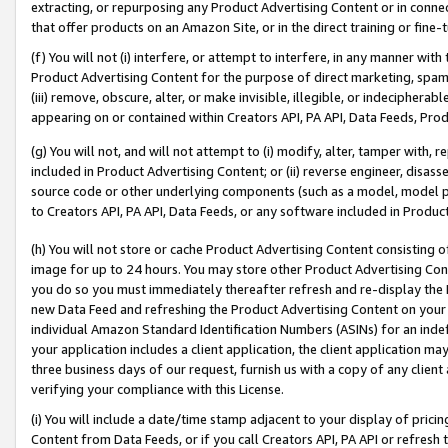
extracting, or repurposing any Product Advertising Content or in connec
that offer products on an Amazon Site, or in the direct training or fin
(f) You will not (i) interfere, or attempt to interfere, in any manner wit
Product Advertising Content for the purpose of direct marketing, spammi
(iii) remove, obscure, alter, or make invisible, illegible, or indecipherab
appearing on or contained within Creators API, PA API, Data Feeds, Prod
(g) You will not, and will not attempt to (i) modify, alter, tamper with,
included in Product Advertising Content; or (ii) reverse engineer, disa
source code or other underlying components (such as a model, model pa
to Creators API, PA API, Data Feeds, or any software included in Produc
(h) You will not store or cache Product Advertising Content consisting 
image for up to 24 hours. You may store other Product Advertising Cont
you do so you must immediately thereafter refresh and re-display the P
new Data Feed and refreshing the Product Advertising Content on your 
individual Amazon Standard Identification Numbers (ASINs) for an indefi
your application includes a client application, the client application m
three business days of our request, furnish us with a copy of any clien
verifying your compliance with this License.
(i) You will include a date/time stamp adjacent to your display of prici
Content from Data Feeds, or if you call Creators API, PA API or refresh