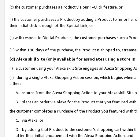
(c) the customer purchases a Product via our 1-Click feature, or
(i) the customer purchases a Product by adding a Product to his or her
their initial click-through of the Special Link, or
(ii) with respect to Digital Products, the customer purchases such a P
(iii) within 180 days of the purchase, the Product is shipped to, stre
(d) Alexa skill Site (only available for associates using a stor
(i) a customer using your Alexa skill Site engages an Alexa Shopping A
(ii) during a single Alexa Shopping Action session, which begins when
either:
A. returns from the Alexa Shopping Action to your Alexa skill Site 
B. places an order via Alexa for the Product that you featured with
the customer completes a Purchase of the Product you featured with t
C. via Alexa, or
D. by adding that Product to the customer’s shopping cart within th
after their initial engagement with the Alexa Shopping Action; and