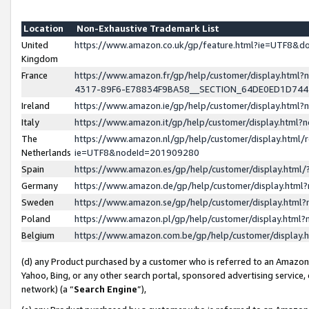
Location
Non-Exhaustive Trademark List
United
https://www.amazon.co.uk/gp/feature.html?ie=UTF8&
Kingdom
France
https://www.amazon.fr/gp/help/customer/display.ht
4317-89F6-E78834F9BA58__SECTION_64DE0ED1D74
Ireland
https://www.amazon.ie/gp/help/customer/display.ht
Italy
https://www.amazon.it/gp/help/customer/display.html
The
https://www.amazon.nl/gp/help/customer/display.html/
Netherlands
ie=UTF8&nodeId=201909280
Spain
https://www.amazon.es/gp/help/customer/display.htm
Germany
https://www.amazon.de/gp/help/customer/display.htm
Sweden
https://www.amazon.se/gp/help/customer/display.htm
Poland
https://www.amazon.pl/gp/help/customer/display.htm
Belgium
https://www.amazon.com.be/gp/help/customer/displa
(d) any Product purchased by a customer who is referred to an Amazon S
Yahoo, Bing, or any other search portal, sponsored advertising service, o
network) (a “
Search Engine
”),