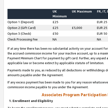
UK
UK Maximum
FR, IT,
Minimum
Option 1 (Deposit)
£25
EUR 25
Option 2 (Gift Card)
£25
£5,000
EUR 25
Option 3 (Check)
£50
EUR 50
Check Processing Fee
NA
NA
If at any time there has been no substantial activity on your account for 
the accrued commission income for your inactive account, up to a max
Payment Minimum Chart for payment by gift card. Further, any unpaid 
applicable law or become extinct by applicable statute of limitation.
Payments made to you, as reduced by all deductions or withholdings de
amounts payable under the Agreement.
If any excess payment has been made to you for any reason whatsoever,
commission income payable to you under the Agreement.
Associates Program Participation
1. Enrollment and Eligibility
To begin the enrollment process, you must submit a complete and accur