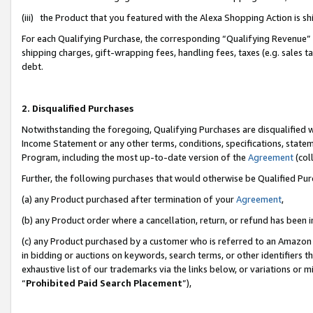
(iii) the Product that you featured with the Alexa Shopping Action is 
For each Qualifying Purchase, the corresponding “Qualifying Revenue” i
shipping charges, gift-wrapping fees, handling fees, taxes (e.g. sales ta
debt.
2. Disqualified Purchases
Notwithstanding the foregoing, Qualifying Purchases are disqualified w
Income Statement or any other terms, conditions, specifications, statem
Program, including the most up-to-date version of the
Agreement
(coll
Further, the following purchases that would otherwise be Qualified Pu
(a) any Product purchased after termination of your
Agreement
,
(b) any Product order where a cancellation, return, or refund has been i
(c) any Product purchased by a customer who is referred to an Amazon 
in bidding or auctions on keywords, search terms, or other identifiers 
exhaustive list of our trademarks via the links below, or variations or 
“
Prohibited Paid Search Placement
”),