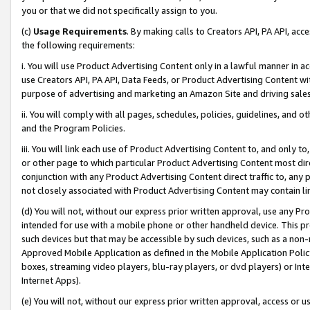
you or that we did not specifically assign to you.
(c)
Usage Requirements
. By making calls to Creators API, PA API, ac
the following requirements:
i. You will use Product Advertising Content only in a lawful manner in a
use Creators API, PA API, Data Feeds, or Product Advertising Content wit
purpose of advertising and marketing an Amazon Site and driving sales
ii. You will comply with all pages, schedules, policies, guidelines, and o
and the Program Policies.
iii. You will link each use of Product Advertising Content to, and only 
or other page to which particular Product Advertising Content most direc
conjunction with any Product Advertising Content direct traffic to, any 
not closely associated with Product Advertising Content may contain lin
(d) You will not, without our express prior written approval, use any Pr
intended for use with a mobile phone or other handheld device. This proh
such devices but that may be accessible by such devices, such as a non-
Approved Mobile Application as defined in the Mobile Application Policy; 
boxes, streaming video players, blu-ray players, or dvd players) or Inte
Internet Apps).
(e) You will not, without our express prior written approval, access or 