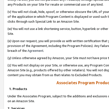
any Products on your Site for resale or commercial use of any kind.
(v) You will not cloak, hide, spoof, or otherwise obscure the URL of your
of the application in which Program Content is displayed or used such 
clicks through such Special Link to an Amazon Site.
(w) You will not use a link shortening service, button, hyperlink or oth
Site.
(x) Upon our request, you will provide us with written certification tha
provision of the Agreement, including the Program Policies). Any failure
breach of the
Agreement
.
(y) Unless otherwise agreed by Amazon, your Site must not have price tr
(z) You will not display on your Site, or otherwise use, any Program Con
Amazon Site (e.g., products offered by other retailers). You will not di
content you may obtain from us that relates to Excluded Products.
Associates Program Produc
1. Products
Under the Associates Program, subject to the additions and exclusions d
on an Amazon Site.
2. Services