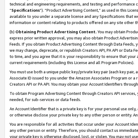
technical and engineering requirements, and testing and performance cri
“
Specifications
”). “Product Advertising Content,” as used in this Lic
available to you under a separate license and any Specifications that we
information or content relating to products offered on any site other 
(b)
Obtaining Product Advertising Content.
You may obtain Product
express prior written approval, you may also obtain Product Advertisi
Feeds. If you obtain Product Advertising Content through Data Feeds, yo
we may change, deprecate, or republish Creators API, PA API or Data Fee
to time, and you agree that it is your responsibility to ensure that your
current requirements (including this License and all Program Policies).
You must use both a unique public key/private key pair (each key pair, a
Associate ID issued to you under the Amazon Associates Program or a r
Creators API or PA API. You may obtain your Account Identifiers through
To obtain Program Advertising Content through Creators API services, y
needed, for sub-services or data feeds.
An Account Identifier that is a private key is for your personal use only,
or otherwise disclose your private key to any other person or entity. An A
You are responsible for all activities that occur under your Account Ide
any other person or entity. Therefore, you should contact us immediate
your private key is otherwise disclosed, lost, or stolen. You may not u