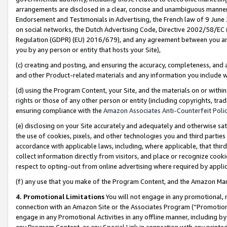
arrangements are disclosed in a clear, concise and unambiguous manner 
Endorsement and Testimonials in Advertising, the French law of 9 June
on social networks, the Dutch Advertising Code, Directive 2002/58/EC 
Regulation (GDPR) (EU) 2016/679), and any agreement between you and 
you by any person or entity that hosts your Site),
(c) creating and posting, and ensuring the accuracy, completeness, and 
and other Product-related materials and any information you include wit
(d) using the Program Content, your Site, and the materials on or within
rights or those of any other person or entity (including copyrights, trad
ensuring compliance with the
Amazon Associates Anti-Counterfeit Polic
(e) disclosing on your Site accurately and adequately and otherwise sat
the use of cookies, pixels, and other technologies you and third parties
accordance with applicable laws, including, where applicable, that thir
collect information directly from visitors, and place or recognize cooki
respect to opting-out from online advertising where required by appli
(f) any use that you make of the Program Content, and the Amazon Mar
4. Promotional Limitations
You will not engage in any promotional, ma
connection with an Amazon Site or the Associates Program (“Promotional
engage in any Promotional Activities in any offline manner, including by
any Program Content, or any Special Link in connection with any printed 