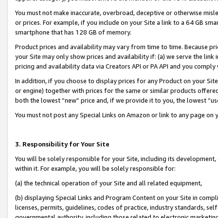
You must not make inaccurate, overbroad, deceptive or otherwise misle
or prices. For example, if you include on your Site a link to a 64 GB sm
smartphone that has 128 GB of memory.
Product prices and availability may vary from time to time. Because pri
your Site may only show prices and availability if: (a) we serve the link 
pricing and availability data via Creators API or PA API and you comply
In addition, if you choose to display prices for any Product on your Si
or engine) together with prices for the same or similar products offer
both the lowest “new” price and, if we provide it to you, the lowest “u
You must not post any Special Links on Amazon or link to any page on 
3. Responsibility for Your Site
You will be solely responsible for your Site, including its development
within it. For example, you will be solely responsible for:
(a) the technical operation of your Site and all related equipment,
(b) displaying Special Links and Program Content on your Site in compl
licenses, permits, guidelines, codes of practice, industry standards, se
governmental authority, including those related to electronic marketin