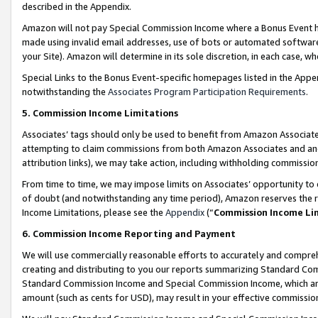
described in the Appendix.
Amazon will not pay Special Commission Income where a Bonus Event has
made using invalid email addresses, use of bots or automated software,
your Site). Amazon will determine in its sole discretion, in each case, w
Special Links to the Bonus Event-specific homepages listed in the Appe
notwithstanding the
Associates Program Participation Requirements
.
5. Commission Income Limitations
Associates’ tags should only be used to benefit from Amazon Associates
attempting to claim commissions from both Amazon Associates and ano
attribution links), we may take action, including withholding commissio
From time to time, we may impose limits on Associates’ opportunity t
of doubt (and notwithstanding any time period), Amazon reserves the ri
Income Limitations, please see the
Appendix
(“
Commission Income Li
6. Commission Income Reporting and Payment
We will use commercially reasonable efforts to accurately and comprehe
creating and distributing to you our reports summarizing Standard C
Standard Commission Income and Special Commission Income, which are 
amount (such as cents for USD), may result in your effective commission 