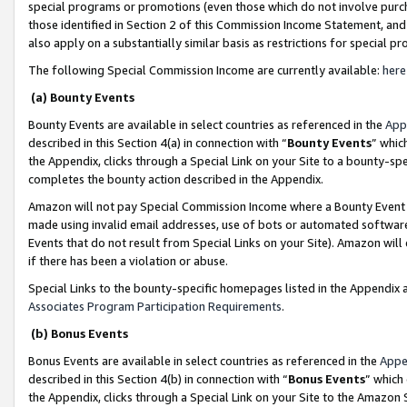
special programs or promotions (even those which do not involve purcha
those identified in Section 2 of this Commission Income Statement, an
also apply on a substantially similar basis as restrictions for special 
The following Special Commission Income are currently available:
here
(a) Bounty Events
Bounty Events are available in select countries as referenced in the
App
described in this Section 4(a) in connection with “
Bounty Events
” whic
the Appendix, clicks through a Special Link on your Site to a bounty-s
completes the bounty action described in the Appendix.
Amazon will not pay Special Commission Income where a Bounty Event ha
made using invalid email addresses, use of bots or automated software
Events that do not result from Special Links on your Site). Amazon will 
if there has been a violation or abuse.
Special Links to the bounty-specific homepages listed in the Appendix 
Associates Program Participation Requirements
.
(b) Bonus Events
Bonus Events are available in select countries as referenced in the
Appe
described in this Section 4(b) in connection with “
Bonus Events
” which
the Appendix, clicks through a Special Link on your Site to the Amazon 