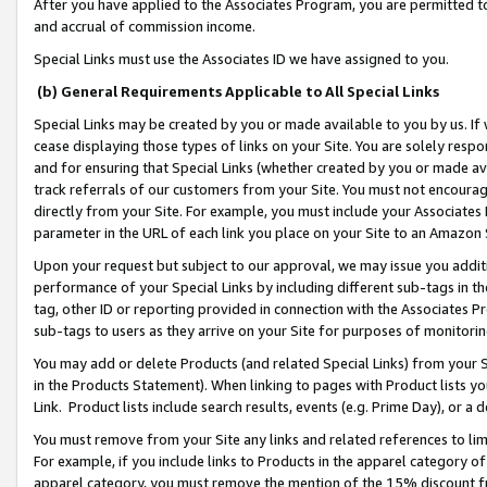
After you have applied to the Associates Program, you are permitted to 
and accrual of commission income.
Special Links must use the Associates ID we have assigned to you.
(b) General Requirements Applicable to All Special Links
Special Links may be created by you or made available to you by us. If 
cease displaying those types of links on your Site. You are solely respo
and for ensuring that Special Links (whether created by you or made av
track referrals of our customers from your Site. You must not encoura
directly from your Site. For example, you must include your Associates
parameter in the URL of each link you place on your Site to an Amazon 
Upon your request but subject to our approval, we may issue you addit
performance of your Special Links by including different sub-tags in t
tag, other ID or reporting provided in connection with the Associates Pr
sub-tags to users as they arrive on your Site for purposes of monitorin
You may add or delete Products (and related Special Links) from your Si
in the Products Statement). When linking to pages with Product lists you
Link. Product lists include search results, events (e.g. Prime Day), or 
You must remove from your Site any links and related references to li
For example, if you include links to Products in the apparel category 
apparel category, you must remove the mention of the 15% discount f