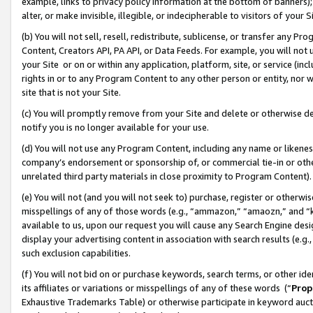
example, links to privacy policy information at the bottom of banners);
alter, or make invisible, illegible, or indecipherable to visitors of your 
(b) You will not sell, resell, redistribute, sublicense, or transfer any 
Content, Creators API, PA API, or Data Feeds. For example, you will not 
your Site or on or within any application, platform, site, or service (in
rights in or to any Program Content to any other person or entity, nor wi
site that is not your Site.
(c) You will promptly remove from your Site and delete or otherwise d
notify you is no longer available for your use.
(d) You will not use any Program Content, including any name or likene
company’s endorsement or sponsorship of, or commercial tie-in or other 
unrelated third party materials in close proximity to Program Content)
(e) You will not (and you will not seek to) purchase, register or otherw
misspellings of any of those words (e.g., “ammazon,” “amaozn,” and “kin
available to us, upon our request you will cause any Search Engine de
display your advertising content in association with search results (e.
such exclusion capabilities.
(f) You will not bid on or purchase keywords, search terms, or other id
its affiliates or variations or misspellings of any of these words (“
Prop
Exhaustive Trademarks Table) or otherwise participate in keyword aucti