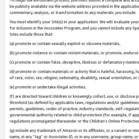
be publicly available via the website address provided in the application
commentary, analysis, or transformation to any materials you include.
You must identify your Site(s) in your application. We will evaluate your 
for inclusion in the Associates Program, and you cannot include any Speci
Sites include those that:
(a) promote or contain sexually explicit or obscene materials,
(b) promote violence or contain violent materials, or promote, endorse 
(c) promote or contain false, deceptive, libelous or defamatory materi
(d) promote or contain materials or activity that is hateful, harassing, h
of race, color, sex, religion, nationality, disability, sexual orientation, or
(e) promote or undertake illegal activities,
(f) are directed toward children or knowingly collect, use, or disclose
threshold (as defined by applicable laws, regulations and/or guidelines);
permits, guidelines, codes of practice, industry standards, self-regulat
governmental authority related to child protection (for example, if app
regulations promulgated thereunder or the Children’s Online Protection
(g) include any trademark of Amazon or its affiliates, or a variant or 
name, in any “tag” or Associates ID, or in any username, group name, or 