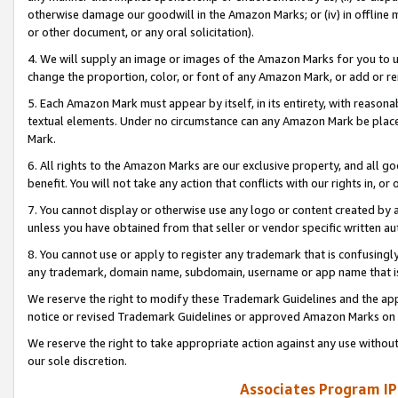
otherwise damage our goodwill in the Amazon Marks; or (iv) in offline ma
or other document, or any oral solicitation).
4. We will supply an image or images of the Amazon Marks for you to 
change the proportion, color, or font of any Amazon Mark, or add or
5. Each Amazon Mark must appear by itself, in its entirety, with reason
textual elements. Under no circumstance can any Amazon Mark be placed
Mark.
6. All rights to the Amazon Marks are our exclusive property, and all 
benefit. You will not take any action that conflicts with our rights in, 
7. You cannot display or otherwise use any logo or content created by a
unless you have obtained from that seller or vendor specific written au
8. You cannot use or apply to register any trademark that is confusingly
any trademark, domain name, subdomain, username or app name that is 
We reserve the right to modify these Trademark Guidelines and the app
notice or revised Trademark Guidelines or approved Amazon Marks on t
We reserve the right to take appropriate action against any use without
our sole discretion.
Associates Program IP