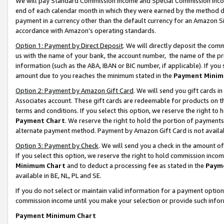
We will pay Standard Commission Income and Special Commission Incom
end of each calendar month in which they were earned by the method de
payment in a currency other than the default currency for an Amazon Sit
accordance with Amazon’s operating standards.
Option 1: Payment by Direct Deposit
. We will directly deposit the co
us with the name of your bank, the account number, the name of the pr
information (such as the ABA, IBAN or BIC number, if applicable). If you 
amount due to you reaches the minimum stated in the
Payment Minim
Option 2: Payment by Amazon Gift Card
. We will send you gift cards 
Associates account. These gift cards are redeemable for products on t
terms and conditions. If you select this option, we reserve the right t
Payment Chart
. We reserve the right to hold the portion of payment
alternate payment method. Payment by Amazon Gift Card is not available
Option 3: Payment by Check
. We will send you a check in the amount o
If you select this option, we reserve the right to hold commission inco
Minimum Chart
and to deduct a processing fee as stated in the
Paym
available in BE, NL, PL and SE.
If you do not select or maintain valid information for a payment opti
commission income until you make your selection or provide such info
Payment Minimum Chart