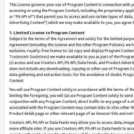
This License governs your use of Program Content in connection with yo
accessing or using the Program Content, including the proprietary appli
or “PA API of”) that permit you to access and use certain types of data
Advertising Content”) which we may make available to you, you agree t
1
.
Limited License to Program Content
Subject to the terms of the
Agreement
and solely for the limited purpo
Agreement (including this License and the other Program Policies), we 
exclusive, royalty-free license to: (a) copy and display Program Conten
Trademark Guidelines
) we make available to you as part of the Progra
(c) access and use Creators API, PA API, Data Feeds, and Product Adverti
does not include any downloading, copying or other use of Program Conte
data gathering and extraction tools. For the avoidance of doubt, Progr
Content.
You will use Program Content solely in accordance with the terms of t
limiting the foregoing, you will (a) use Program Content solely to send
conjunction with any Program Content, direct traffic to any page of a si
associated with the Program Content may contain links to sites other t
Product detail page or other relevant page of an Amazon Site and not 
Creators API, PA API or Data Feeds may allow you to access data, image
more affiliate sites. If you use Creators API, PA API or Data Feeds to ac