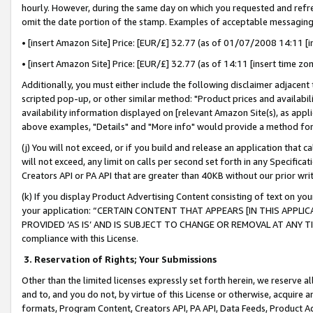
hourly. However, during the same day on which you requested and refre
omit the date portion of the stamp. Examples of acceptable messaging
• [insert Amazon Site] Price: [EUR/£] 32.77 (as of 01/07/2008 14:11 [in
• [insert Amazon Site] Price: [EUR/£] 32.77 (as of 14:11 [insert time zo
Additionally, you must either include the following disclaimer adjacent t
scripted pop-up, or other similar method: "Product prices and availabil
availability information displayed on [relevant Amazon Site(s), as appli
above examples, "Details" and "More info" would provide a method for 
(j) You will not exceed, or if you build and release an application that c
will not exceed, any limit on calls per second set forth in any Specifica
Creators API or PA API that are greater than 40KB without our prior wr
(k) If you display Product Advertising Content consisting of text on your
your application: “CERTAIN CONTENT THAT APPEARS [IN THIS APPLIC
PROVIDED ‘AS IS’ AND IS SUBJECT TO CHANGE OR REMOVAL AT ANY TIME.”
compliance with this License.
3.
Reservation of Rights; Your Submissions
Other than the limited licenses expressly set forth herein, we reserve all 
and to, and you do not, by virtue of this License or otherwise, acquire an
formats, Program Content, Creators API, PA API, Data Feeds, Product 