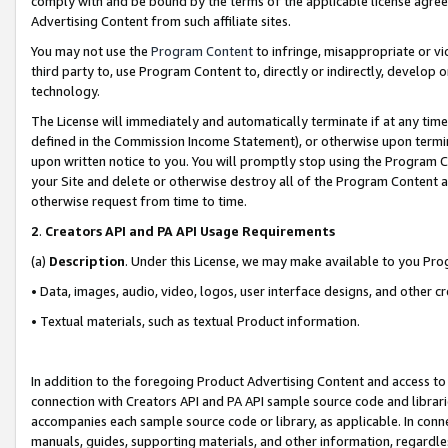
comply with and be bound by the terms of the applicable license agreem
Advertising Content from such affiliate sites.
You may not use the
Program Content
to infringe, misappropriate or vio
third party to, use Program Content to, directly or indirectly, develo
technology.
The License will immediately and automatically terminate if at any ti
defined in the Commission Income Statement), or otherwise upon termina
upon written notice to you. You will promptly stop using the Program 
your Site and delete or otherwise destroy all of the Program Content 
otherwise request from time to time.
2
.
Creators API and PA API Usage Requirements
(a)
Description
. Under this License, we may make available to you Pr
• Data, images, audio, video, logos, user interface designs, and other c
• Textual materials, such as textual Product information.
In addition to the foregoing Product Advertising Content and access to
connection with Creators API and PA API sample source code and librarie
accompanies each sample source code or library, as applicable. In conne
manuals, guides, supporting materials, and other information, regardless