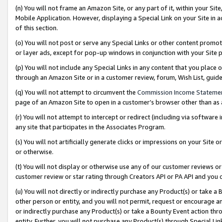
(n) You will not frame an Amazon Site, or any part of it, within your Sit
Mobile Application. However, displaying a Special Link on your Site in a
of this section.
(o) You will not post or serve any Special Links or other content prom
or layer ads, except for pop-up windows in conjunction with your Site 
(p) You will not include any Special Links in any content that you place
through an Amazon Site or in a customer review, forum, Wish List, gui
(q) You will not attempt to circumvent the
Commission Income Stateme
page of an Amazon Site to open in a customer’s browser other than as a 
(r) You will not attempt to intercept or redirect (including via softwar
any site that participates in the Associates Program.
(s) You will not artificially generate clicks or impressions on your Si
or otherwise.
(t) You will not display or otherwise use any of our customer reviews or 
customer review or star rating through Creators API or PA API and you 
(u) You will not directly or indirectly purchase any Product(s) or take a
other person or entity, and you will not permit, request or encourage an
or indirectly purchase any Product(s) or take a Bounty Event action thro
entity. Further, you will not purchase any Product(s) through Special Li