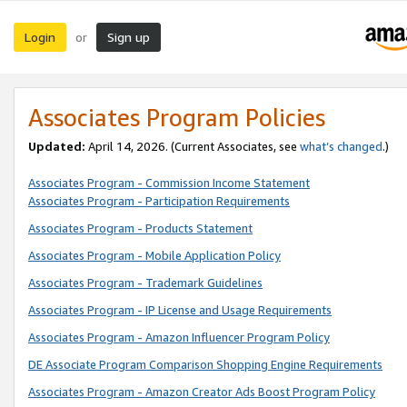
Login
Sign up
or
Associates Program Policies
Updated:
April 14, 2026. (Current Associates, see
what’s changed
.)
Associates Program - Commission Income Statement
Associates Program - Participation Requirements
Associates Program - Products Statement
Associates Program - Mobile Application Policy
Associates Program - Trademark Guidelines
Associates Program - IP License and Usage Requirements
Associates Program - Amazon Influencer Program Policy
DE Associate Program Comparison Shopping Engine Requirements
Associates Program - Amazon Creator Ads Boost Program Policy