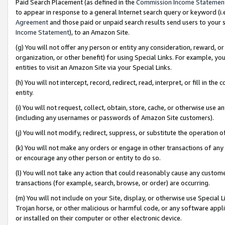
Paid Search Placement (as defined in the
Commission Income Statemen
to appear in response to a general Internet search query or keyword (i.e.
Agreement
and those paid or unpaid search results send users to your sit
Income Statement
), to an Amazon Site.
(g) You will not offer any person or entity any consideration, reward, or
organization, or other benefit) for using Special Links. For example, 
entities to visit an Amazon Site via your Special Links.
(h) You will not intercept, record, redirect, read, interpret, or fill in 
entity.
(i) You will not request, collect, obtain, store, cache, or otherwise us
(including any usernames or passwords of Amazon Site customers).
(j) You will not modify, redirect, suppress, or substitute the operation 
(k) You will not make any orders or engage in other transactions of any 
or encourage any other person or entity to do so.
(l) You will not take any action that could reasonably cause any custome
transactions (for example, search, browse, or order) are occurring.
(m) You will not include on your Site, display, or otherwise use Specia
Trojan horse, or other malicious or harmful code, or any software app
or installed on their computer or other electronic device.