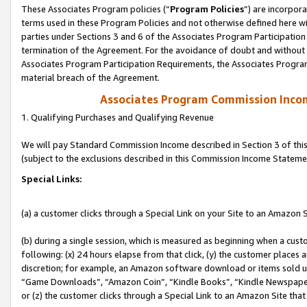
These Associates Program policies (“
Program Policies
”) are incorpor
terms used in these Program Policies and not otherwise defined here wil
parties under Sections 3 and 6 of the Associates Program Participation
termination of the Agreement. For the avoidance of doubt and without l
Associates Program Participation Requirements, the Associates Program
material breach of the Agreement.
Associates Program Commission Inco
1. Qualifying Purchases and Qualifying Revenue
We will pay Standard Commission Income described in Section 3 of thi
(subject to the exclusions described in this Commission Income Stateme
Special Links:
(a) a customer clicks through a Special Link on your Site to an Amazon S
(b) during a single session, which is measured as beginning when a custo
following: (x) 24 hours elapse from that click, (y) the customer places 
discretion; for example, an Amazon software download or items sold 
“Game Downloads”, “Amazon Coin”, “Kindle Books”, “Kindle Newspapers”
or (z) the customer clicks through a Special Link to an Amazon Site that