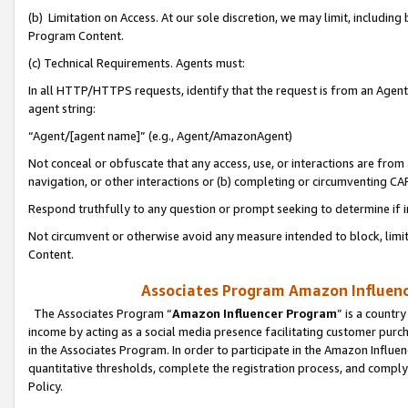
(b) Limitation on Access. At our sole discretion, we may limit, includin
Program Content.
(c) Technical Requirements. Agents must:
In all HTTP/HTTPS requests, identify that the request is from an Agent 
agent string:
“Agent/[agent name]” (e.g., Agent/AmazonAgent)
Not conceal or obfuscate that any access, use, or interactions are fro
navigation, or other interactions or (b) completing or circumventing 
Respond truthfully to any question or prompt seeking to determine if 
Not circumvent or otherwise avoid any measure intended to block, limit
Content.
Associates Program Amazon Influence
The Associates Program “
Amazon Influencer Program
” is a countr
income by acting as a social media presence facilitating customer purc
in the Associates Program. In order to participate in the Amazon Influen
quantitative thresholds, complete the registration process, and comply
Policy.