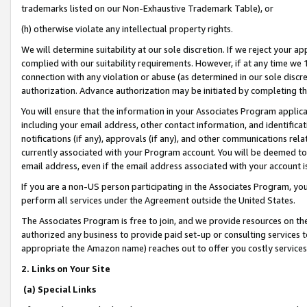
trademarks listed on our Non-Exhaustive Trademark Table), or
(h) otherwise violate any intellectual property rights.
We will determine suitability at our sole discretion. If we reject your 
complied with our suitability requirements. However, if at any time we 1
connection with any violation or abuse (as determined in our sole disc
authorization. Advance authorization may be initiated by completing t
You will ensure that the information in your Associates Program applic
including your email address, other contact information, and identifica
notifications (if any), approvals (if any), and other communications re
currently associated with your Program account. You will be deemed to 
email address, even if the email address associated with your account i
If you are a non-US person participating in the Associates Program, you
perform all services under the Agreement outside the United States.
The Associates Program is free to join, and we provide resources on th
authorized any business to provide paid set-up or consulting services t
appropriate the Amazon name) reaches out to offer you costly services
2. Links on Your Site
(a) Special Links