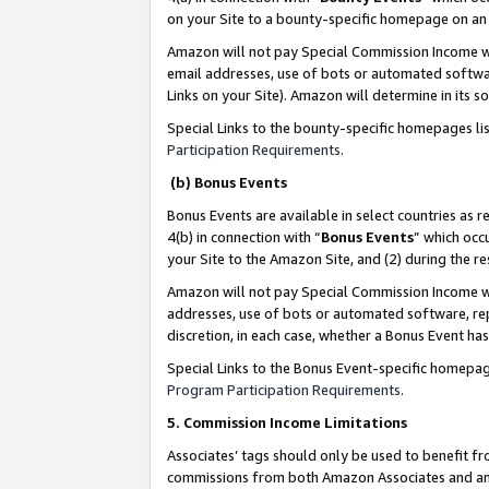
on your Site to a bounty-specific homepage on an 
Amazon will not pay Special Commission Income whe
email addresses, use of bots or automated softwar
Links on your Site). Amazon will determine in its s
Special Links to the bounty-specific homepages li
Participation Requirements
.
(b) Bonus Events
Bonus Events are available in select countries as r
4(b) in connection with “
Bonus Events
” which occ
your Site to the Amazon Site, and (2) during the 
Amazon will not pay Special Commission Income whe
addresses, use of bots or automated software, repe
discretion, in each case, whether a Bonus Event has
Special Links to the Bonus Event-specific homepag
Program Participation Requirements
.
5. Commission Income Limitations
Associates’ tags should only be used to benefit f
commissions from both Amazon Associates and anot