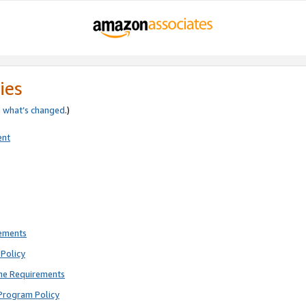
ies
e
what’s changed
.)
ent
rements
Policy
ne Requirements
Program Policy