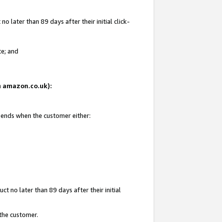
 later than 89 days after their initial click-
te; and
on amazon.co.uk):
d ends when the customer either:
t no later than 89 days after their initial
 the customer.