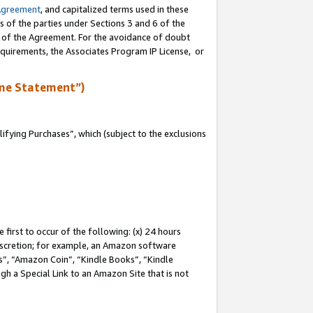
Agreement
, and capitalized terms used in these
s of the parties under Sections 3 and 6 of the
n of the Agreement. For the avoidance of doubt
equirements, the Associates Program IP License, or
me Statement”)
fying Purchases”, which (subject to the exclusions
first to occur of the following: (x) 24 hours
 discretion; for example, an Amazon software
, “Amazon Coin”, “Kindle Books”, “Kindle
gh a Special Link to an Amazon Site that is not