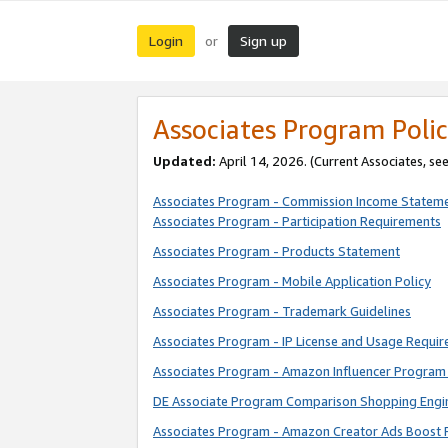
Login
Sign up
or
Associates Program Polic
Updated:
April 14, 2026. (Current Associates, se
Associates Program - Commission Income Statem
Associates Program - Participation Requirements
Associates Program - Products Statement
Associates Program - Mobile Application Policy
Associates Program - Trademark Guidelines
Associates Program - IP License and Usage Requi
Associates Program - Amazon Influencer Program 
DE Associate Program Comparison Shopping Engi
Associates Program - Amazon Creator Ads Boost 