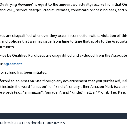
Qualifying Revenue” is equal to the amount we actually receive from that Qua
 and VAT), service charges, credits, rebates, credit card processing fees, and 
es are disqualified whenever they occur in connection with a violation of t
s, and policies that we may issue from time to time that apply to the Associ
cuments
”).
wise be Qualified Purchases are disqualified and excluded from the Associa
ur
Agreement
,
 or refund has been initiated,
ferred to an Amazon Site through any advertisement that you purchased, incl
at include the word “amazon”, or “kindle”, or any other Amazon Mark (see a no
se words (e.g., “ammazon”, “amaozn”, and “kindel”) (all, a “
Prohibited Paid
ture.html?ie=UTF8&docId=1000642963