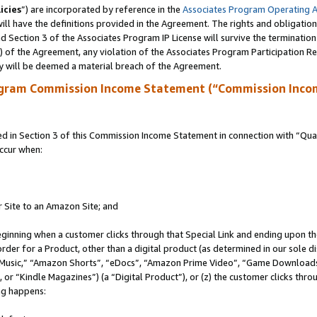
icies
”) are incorporated by reference in the
Associates Program Operating 
ll have the definitions provided in the Agreement. The rights and obligation
 Section 3 of the Associates Program IP License will survive the terminatio
a) of the Agreement, any violation of the Associates Program Participation R
y will be deemed a material breach of the Agreement.
ogram Commission Income Statement (“Commission Inco
in Section 3 of this Commission Income Statement in connection with “Quali
ccur when:
r Site to an Amazon Site; and
eginning when a customer clicks through that Special Link and ending upon the 
 order for a Product, other than a digital product (as determined in our sole
usic,” “Amazon Shorts”, “eDocs”, “Amazon Prime Video”, “Game Downloads”
r “Kindle Magazines”) (a “Digital Product”), or (z) the customer clicks throu
ing happens: