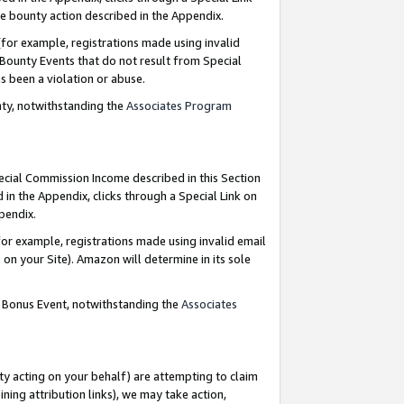
e bounty action described in the Appendix.
for example, registrations made using invalid
 Bounty Events that do not result from Special
as been a violation or abuse.
nty, notwithstanding the
Associates Program
pecial Commission Income described in this Section
 in the Appendix, clicks through a Special Link on
ppendix.
or example, registrations made using invalid email
on your Site). Amazon will determine in its sole
g Bonus Event, notwithstanding the
Associates
ty acting on your behalf) are attempting to claim
ng attribution links), we may take action,