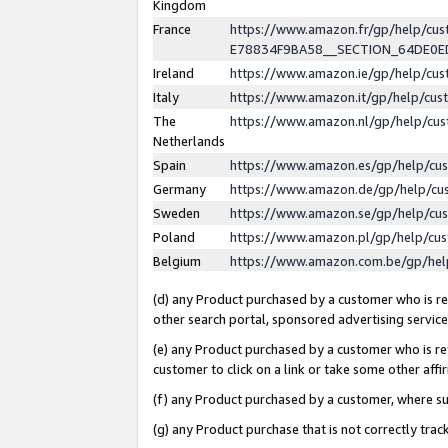
Kingdom
France
https://www.amazon.fr/gp/help/c
E78834F9BA58__SECTION_64DE0
Ireland
https://www.amazon.ie/gp/help/c
Italy
https://www.amazon.it/gp/help/cu
The
https://www.amazon.nl/gp/help/cu
Netherlands
Spain
https://www.amazon.es/gp/help/cu
Germany
https://www.amazon.de/gp/help/cu
Sweden
https://www.amazon.se/gp/help/cu
Poland
https://www.amazon.pl/gp/help/cu
Belgium
https://www.amazon.com.be/gp/he
(d) any Product purchased by a customer who is ref
other search portal, sponsored advertising service, 
(e) any Product purchased by a customer who is ref
customer to click on a link or take some other affir
(f) any Product purchased by a customer, where s
(g) any Product purchase that is not correctly tra