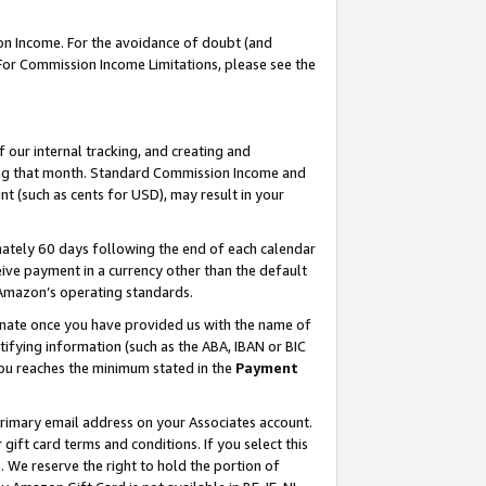
on Income. For the avoidance of doubt (and
 For Commission Income Limitations, please see the
our internal tracking, and creating and
ing that month. Standard Commission Income and
t (such as cents for USD), may result in your
ately 60 days following the end of each calendar
ive payment in a currency other than the default
h Amazon’s operating standards.
gnate once you have provided us with the name of
ifying information (such as the ABA, IBAN or BIC
 you reaches the minimum stated in the
Payment
primary email address on your Associates account.
ft card terms and conditions. If you select this
t
. We reserve the right to hold the portion of