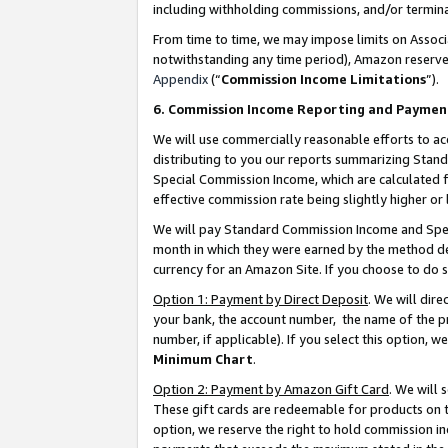
including withholding commissions, and/or termina
From time to time, we may impose limits on Assoc
notwithstanding any time period), Amazon reserves 
Appendix
(“
Commission Income Limitations
”).
6. Commission Income Reporting and Paymen
We will use commercially reasonable efforts to ac
distributing to you our reports summarizing Sta
Special Commission Income, which are calculated f
effective commission rate being slightly higher or 
We will pay Standard Commission Income and Spec
month in which they were earned by the method des
currency for an Amazon Site. If you choose to do 
Option 1: Payment by Direct Deposit
. We will dir
your bank, the account number, the name of the pr
number, if applicable). If you select this option,
Minimum Chart
.
Option 2: Payment by Amazon Gift Card
. We will
These gift cards are redeemable for products on t
option, we reserve the right to hold commission i