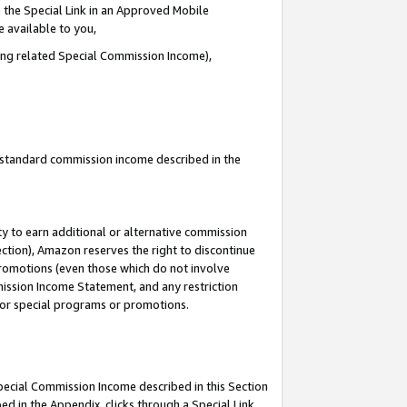
 the Special Link in an Approved Mobile
e available to you,
ding related Special Commission Income),
u standard commission income described in the
y to earn additional or alternative commission
ection), Amazon reserves the right to discontinue
promotions (even those which do not involve
mmission Income Statement, and any restriction
 for special programs or promotions.
Special Commission Income described in this Section
ed in the Appendix, clicks through a Special Link