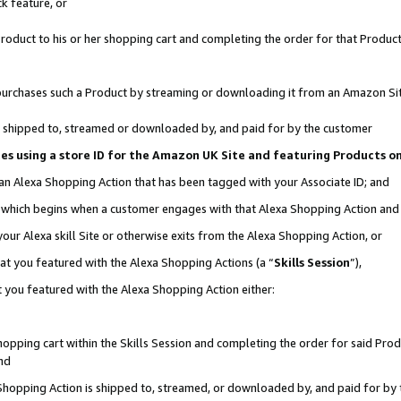
k feature, or
oduct to his or her shopping cart and completing the order for that Product no
er purchases such a Product by streaming or downloading it from an Amazon Si
 is shipped to, streamed or downloaded by, and paid for by the customer
ciates using a store ID for the Amazon UK Site and featuring Products 
 an Alexa Shopping Action that has been tagged with your Associate ID; and
n, which begins when a customer engages with that Alexa Shopping Action an
our Alexa skill Site or otherwise exits from the Alexa Shopping Action, or
hat you featured with the Alexa Shopping Actions (a “
Skills Session
”),
 you featured with the Alexa Shopping Action either:
pping cart within the Skills Session and completing the order for said Produc
nd
 Shopping Action is shipped to, streamed, or downloaded by, and paid for by