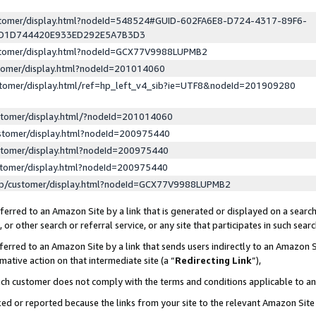
ustomer/display.html?nodeId=548524#GUID-602FA6E8-D724-4317-89F6-
ED1D744420E933ED292E5A7B3D3
ustomer/display.html?nodeId=GCX77V9988LUPMB2
stomer/display.html?nodeId=201014060
stomer/display.html/ref=hp_left_v4_sib?ie=UTF8&nodeId=201909280
stomer/display.html/?nodeId=201014060
stomer/display.html?nodeId=200975440
stomer/display.html?nodeId=200975440
stomer/display.html?nodeId=200975440
lp/customer/display.html?nodeId=GCX77V9988LUPMB2
erred to an Amazon Site by a link that is generated or displayed on a search
or other search or referral service, or any site that participates in such sear
erred to an Amazon Site by a link that sends users indirectly to an Amazon Si
mative action on that intermediate site (a “
Redirecting Link
”),
uch customer does not comply with the terms and conditions applicable to a
cked or reported because the links from your site to the relevant Amazon Sit