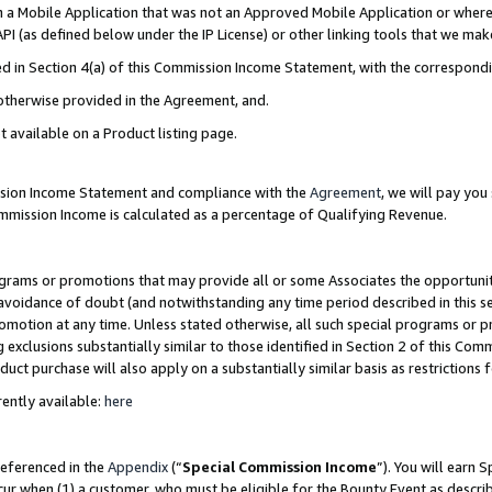
in a Mobile Application that was not an Approved Mobile Application or where
PI (as defined below under the IP License) or other linking tools that we mak
ined in Section 4(a) of this Commission Income Statement, with the correspon
 otherwise provided in the Agreement, and.
t available on a Product listing page.
ission Income Statement and compliance with the
Agreement
, we will pay yo
ommission Income is calculated as a percentage of Qualifying Revenue.
grams or promotions that may provide all or some Associates the opportunit
e avoidance of doubt (and notwithstanding any time period described in this s
romotion at any time. Unless stated otherwise, all such special programs or 
 exclusions substantially similar to those identified in Section 2 of this Co
ct purchase will also apply on a substantially similar basis as restrictions
ently available:
here
referenced in the
Appendix
(“
Special Commission Income
”). You will earn 
cur when (1) a customer, who must be eligible for the Bounty Event as describ