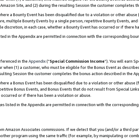
Amazon Site, and (2) during the resulting Session the customer completes th
re a Bounty Event has been disqualified due to a violation or other abuse (
e, multiple Bounty Events by a single person, repetitive Bounty Events, and
ole discretion, in each case, whether a Bounty Event has occurred or if there h
sted in the Appendix are permitted in connection with the corresponding bou
eferenced in the
Appendix
(“
Special Commission Income
”). You will earn S
ur when (1) a customer, who must be eligible for the Bonus Event as described
resulting Session the customer completes the bonus action described in the A
re a Bonus Event has been disqualified due to a violation or other abuse (f
titive Bonus Events, and Bonus Events that do not result from Special Links 
 occurred or if there has been a violation or abuse.
es listed in the Appendix are permitted in connection with the correspondin
rom Amazon Associates commissions. If we detect that you (and/or a third par
her program using the same traffic (for example, by manipulating or combini