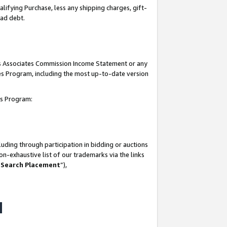
lifying Purchase, less any shipping charges, gift-
bad debt.
his Associates Commission Income Statement or any
ates Program, including the most up-to-date version
tes Program:
uding through participation in bidding or auctions
n-exhaustive list of our trademarks via the links
 Search Placement
”),