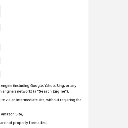
 engine (including Google, Yahoo, Bing, or any
ch engine’s network) (a “
Search Engine
”),
te via an intermediate site, without requiring the
n Amazon Site,
e are not properly formatted,