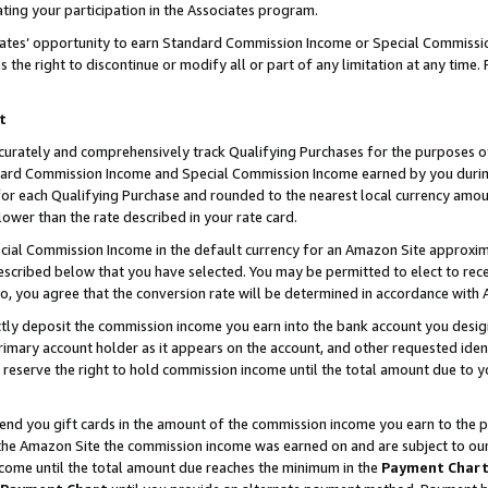
ting your participation in the Associates program.
iates’ opportunity to earn Standard Commission Income or Special Commissi
the right to discontinue or modify all or part of any limitation at any time.
t
curately and comprehensively track Qualifying Purchases for the purposes of 
ndard Commission Income and Special Commission Income earned by you dur
or each Qualifying Purchase and rounded to the nearest local currency amoun
lower than the rate described in your rate card.
ial Commission Income in the default currency for an Amazon Site approxim
cribed below that you have selected. You may be permitted to elect to rece
so, you agree that the conversion rate will be determined in accordance wit
ectly deposit the commission income you earn into the bank account you desi
imary account holder as it appears on the account, and other requested ident
 we reserve the right to hold commission income until the total amount due to
 send you gift cards in the amount of the commission income you earn to the 
he Amazon Site the commission income was earned on and are subject to our gi
ncome until the total amount due reaches the minimum in the
Payment Char