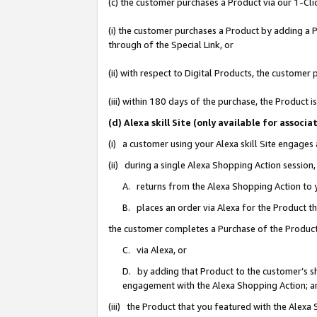
(c) the customer purchases a Product via our 1-Clic
(i) the customer purchases a Product by adding a Pr
through of the Special Link, or
(ii) with respect to Digital Products, the custom
(iii) within 180 days of the purchase, the Product
(d) Alexa skill Site (only available for asso
(i) a customer using your Alexa skill Site engages
(ii) during a single Alexa Shopping Action sessio
A. returns from the Alexa Shopping Action to y
B. places an order via Alexa for the Product t
the customer completes a Purchase of the Product
C. via Alexa, or
D. by adding that Product to the customer’s sho
engagement with the Alexa Shopping Action; a
(iii) the Product that you featured with the Alexa