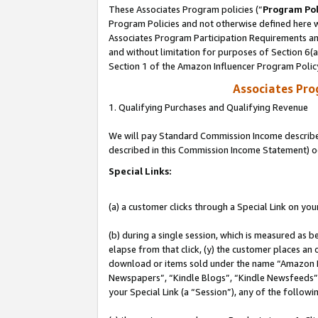
These Associates Program policies (“
Program Pol
Program Policies and not otherwise defined here wi
Associates Program Participation Requirements and
and without limitation for purposes of Section 6(
Section 1 of the Amazon Influencer Program Polic
Associates Pr
1. Qualifying Purchases and Qualifying Revenue
We will pay Standard Commission Income described 
described in this Commission Income Statement) o
Special Links:
(a) a customer clicks through a Special Link on you
(b) during a single session, which is measured as b
elapse from that click, (y) the customer places an
download or items sold under the name “Amazon M
Newspapers”, “Kindle Blogs”, “Kindle Newsfeeds”, o
your Special Link (a “Session”), any of the follow