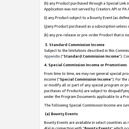
(h) any Product purchased through a Special Link 
Application was not served by Creators API or PA A
(i) any Product subject to a Bounty Event (as def
(j)any Product purchased as a subscription unless
(k) any pre-release or pre-order Product that is no
3. Standard Commission Income
Subject to the limitations described in this Comm
Appendix
(”
Standard Commission Income
”). C
4. Special Commission Income or Promotions
From time to time, we may run general special pro
income (“
Special Commission Income
”). For th
or modify all or part of any special program or p
purchases of Products) are subject to disqualifying
under the Program Documents applicable to a Produ
The following Special Commission Income are curr
(a) Bounty Events
Bounty Events are available in select countries as 
4(a) in connection with “
Bounty Events
” which oc