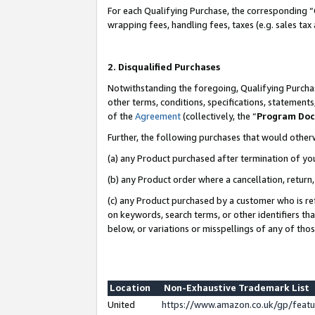
For each Qualifying Purchase, the corresponding “
wrapping fees, handling fees, taxes (e.g. sales tax
2. Disqualified Purchases
Notwithstanding the foregoing, Qualifying Purchas
other terms, conditions, specifications, statement
of the
Agreement
(collectively, the “
Program Do
Further, the following purchases that would other
(a) any Product purchased after termination of yo
(b) any Product order where a cancellation, return,
(c) any Product purchased by a customer who is re
on keywords, search terms, or other identifiers th
below, or variations or misspellings of any of tho
Location
Non-Exhaustive Trademark List
United
https://www.amazon.co.uk/gp/fea