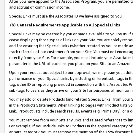
After you have applied to the Associates Program, you are permitted to 
and accrual of commission income.
Special Links must use the Associates ID we have assigned to you.
(b) General Requirements Applicable to All Special Links
Special Links may be created by you or made available to you by us. If 
cease displaying those types of links on your Site. You are solely respo
and for ensuring that Special Links (whether created by you or made av
track referrals of our customers from your Site. You must not encoura
directly from your Site. For example, you must include your Associates
parameter in the URL of each link you place on your Site to an Amazon 
Upon your request but subject to our approval, we may issue you addit
performance of your Special Links by including different sub-tags in t
tag, other ID or reporting provided in connection with the Associates Pr
sub-tags to users as they arrive on your Site for purposes of monitorin
You may add or delete Products (and related Special Links) from your Si
in the Products Statement). When linking to pages with Product lists you
Link. Product lists include search results, events (e.g. Prime Day), or 
You must remove from your Site any links and related references to li
For example, if you include links to Products in the apparel category 
apparel category, you must remove the mention of the 15% discount f