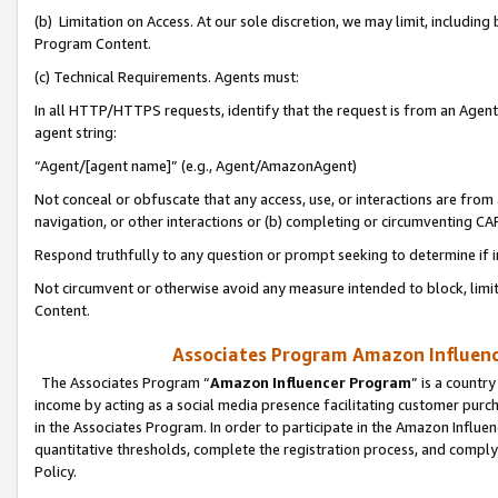
(b) Limitation on Access. At our sole discretion, we may limit, includin
Program Content.
(c) Technical Requirements. Agents must:
In all HTTP/HTTPS requests, identify that the request is from an Agent 
agent string:
“Agent/[agent name]” (e.g., Agent/AmazonAgent)
Not conceal or obfuscate that any access, use, or interactions are fro
navigation, or other interactions or (b) completing or circumventing 
Respond truthfully to any question or prompt seeking to determine if 
Not circumvent or otherwise avoid any measure intended to block, limit
Content.
Associates Program Amazon Influence
The Associates Program “
Amazon Influencer Program
” is a countr
income by acting as a social media presence facilitating customer purc
in the Associates Program. In order to participate in the Amazon Influen
quantitative thresholds, complete the registration process, and comply
Policy.