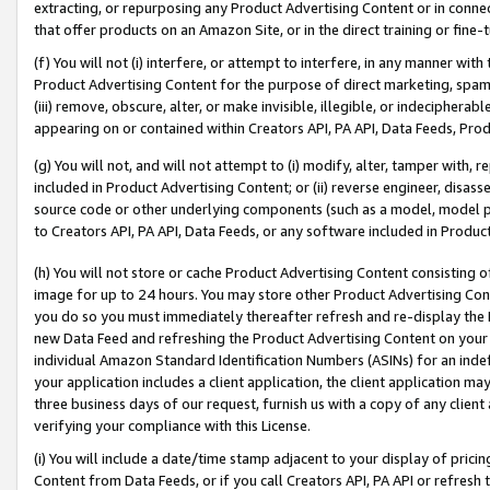
extracting, or repurposing any Product Advertising Content or in connec
that offer products on an Amazon Site, or in the direct training or fin
(f) You will not (i) interfere, or attempt to interfere, in any manner wit
Product Advertising Content for the purpose of direct marketing, spammi
(iii) remove, obscure, alter, or make invisible, illegible, or indecipherab
appearing on or contained within Creators API, PA API, Data Feeds, Prod
(g) You will not, and will not attempt to (i) modify, alter, tamper with,
included in Product Advertising Content; or (ii) reverse engineer, disa
source code or other underlying components (such as a model, model pa
to Creators API, PA API, Data Feeds, or any software included in Produc
(h) You will not store or cache Product Advertising Content consisting 
image for up to 24 hours. You may store other Product Advertising Cont
you do so you must immediately thereafter refresh and re-display the P
new Data Feed and refreshing the Product Advertising Content on your 
individual Amazon Standard Identification Numbers (ASINs) for an indefi
your application includes a client application, the client application m
three business days of our request, furnish us with a copy of any clien
verifying your compliance with this License.
(i) You will include a date/time stamp adjacent to your display of prici
Content from Data Feeds, or if you call Creators API, PA API or refresh