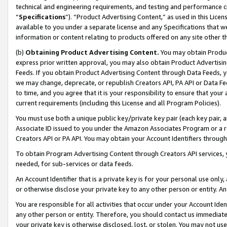
technical and engineering requirements, and testing and performance cri
“
Specifications
”). “Product Advertising Content,” as used in this Lic
available to you under a separate license and any Specifications that we
information or content relating to products offered on any site other 
(b)
Obtaining Product Advertising Content.
You may obtain Product
express prior written approval, you may also obtain Product Advertisi
Feeds. If you obtain Product Advertising Content through Data Feeds, yo
we may change, deprecate, or republish Creators API, PA API or Data Fee
to time, and you agree that it is your responsibility to ensure that your
current requirements (including this License and all Program Policies).
You must use both a unique public key/private key pair (each key pair, a
Associate ID issued to you under the Amazon Associates Program or a r
Creators API or PA API. You may obtain your Account Identifiers through
To obtain Program Advertising Content through Creators API services, y
needed, for sub-services or data feeds.
An Account Identifier that is a private key is for your personal use only,
or otherwise disclose your private key to any other person or entity. An A
You are responsible for all activities that occur under your Account Ide
any other person or entity. Therefore, you should contact us immediate
your private key is otherwise disclosed, lost, or stolen. You may not u