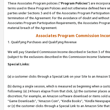
These Associates Program policies (“
Program Policies
”) are incorpor
terms used in these Program Policies and not otherwise defined here wil
parties under Sections 3 and 6 of the Associates Program Participation
termination of the Agreement. For the avoidance of doubt and without l
Associates Program Participation Requirements, the Associates Program
material breach of the Agreement.
Associates Program Commission Inco
1. Qualifying Purchases and Qualifying Revenue
We will pay Standard Commission Income described in Section 3 of thi
(subject to the exclusions described in this Commission Income Stateme
Special Links:
(a) a customer clicks through a Special Link on your Site to an Amazon S
(b) during a single session, which is measured as beginning when a custo
following: (x) 24 hours elapse from that click, (y) the customer places 
discretion; for example, an Amazon software download or items sold 
“Game Downloads”, “Amazon Coin”, “Kindle Books”, “Kindle Newspapers”
or (z) the customer clicks through a Special Link to an Amazon Site that