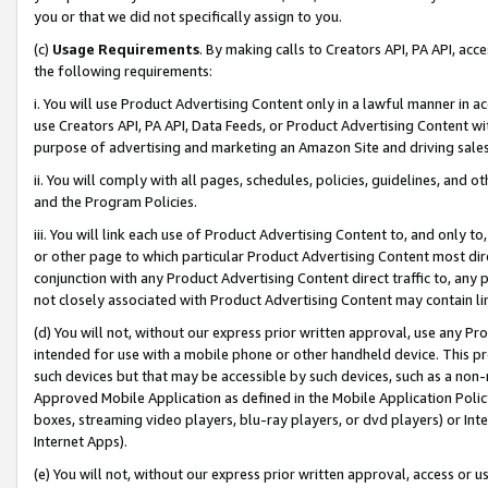
you or that we did not specifically assign to you.
(c)
Usage Requirements
. By making calls to Creators API, PA API, ac
the following requirements:
i. You will use Product Advertising Content only in a lawful manner in a
use Creators API, PA API, Data Feeds, or Product Advertising Content wit
purpose of advertising and marketing an Amazon Site and driving sales
ii. You will comply with all pages, schedules, policies, guidelines, and o
and the Program Policies.
iii. You will link each use of Product Advertising Content to, and only 
or other page to which particular Product Advertising Content most direc
conjunction with any Product Advertising Content direct traffic to, any 
not closely associated with Product Advertising Content may contain lin
(d) You will not, without our express prior written approval, use any Pr
intended for use with a mobile phone or other handheld device. This proh
such devices but that may be accessible by such devices, such as a non-
Approved Mobile Application as defined in the Mobile Application Policy; 
boxes, streaming video players, blu-ray players, or dvd players) or Inte
Internet Apps).
(e) You will not, without our express prior written approval, access or 