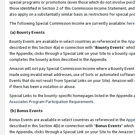
special programs or promotions (even those which do not involve purcha
those identified in Section 2 of this Commission Income Statement, an
also apply on a substantially similar basis as restrictions for special 
The following Special Commission Income are currently available:
here
(a) Bounty Events
Bounty Events are available in select countries as referenced in the
App
described in this Section 4(a) in connection with “
Bounty Events
” whic
the Appendix, clicks through a Special Link on your Site to a bounty-s
completes the bounty action described in the Appendix.
Amazon will not pay Special Commission Income where a Bounty Event ha
made using invalid email addresses, use of bots or automated software
Events that do not result from Special Links on your Site). Amazon will 
if there has been a violation or abuse.
Special Links to the bounty-specific homepages listed in the Appendix 
Associates Program Participation Requirements
.
(b) Bonus Events
Bonus Events are available in select countries as referenced in the
Appe
described in this Section 4(b) in connection with “
Bonus Events
” which
the Appendix, clicks through a Special Link on your Site to the Amazon 