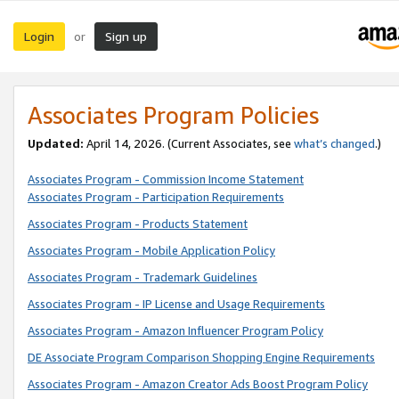
Login
Sign up
or
Associates Program Policies
Updated:
April 14, 2026. (Current Associates, see
what’s changed
.)
Associates Program - Commission Income Statement
Associates Program - Participation Requirements
Associates Program - Products Statement
Associates Program - Mobile Application Policy
Associates Program - Trademark Guidelines
Associates Program - IP License and Usage Requirements
Associates Program - Amazon Influencer Program Policy
DE Associate Program Comparison Shopping Engine Requirements
Associates Program - Amazon Creator Ads Boost Program Policy