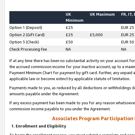
UK
UK Maximum
FR, IT,
Minimum
Option 1 (Deposit)
£25
EUR 25
Option 2 (Gift Card)
£25
£5,000
EUR 25
Option 3 (Check)
£50
EUR 50
Check Processing Fee
NA
NA
If at any time there has been no substantial activity on your account for 
the accrued commission income for your inactive account, up to a max
Payment Minimum Chart for payment by gift card. Further, any unpaid 
applicable law or become extinct by applicable statute of limitation.
Payments made to you, as reduced by all deductions or withholdings de
amounts payable under the Agreement.
If any excess payment has been made to you for any reason whatsoever,
commission income payable to you under the Agreement.
Associates Program Participation
1. Enrollment and Eligibility
To begin the enrollment process, you must submit a complete and accur