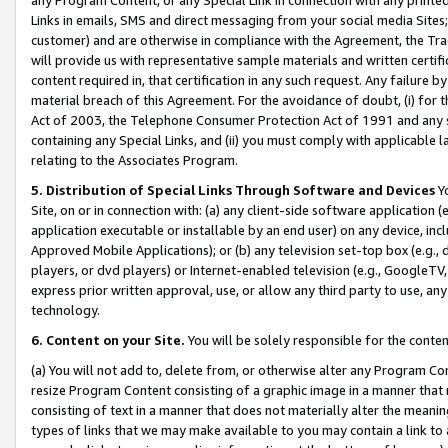
Links in emails, SMS and direct messaging from your social media Sites; 
customer) and are otherwise in compliance with the Agreement, the Tr
will provide us with representative sample materials and written certif
content required in, that certification in any such request. Any failure b
material breach of this Agreement. For the avoidance of doubt, (i) for
Act of 2003, the Telephone Consumer Protection Act of 1991 and any si
containing any Special Links, and (ii) you must comply with applicable
relating to the Associates Program.
5. Distribution of Special Links Through Software and Devices
Yo
Site, on or in connection with: (a) any client-side software application 
application executable or installable by an end user) on any device, in
Approved Mobile Applications); or (b) any television set-top box (e.g., 
players, or dvd players) or Internet-enabled television (e.g., GoogleTV, 
express prior written approval, use, or allow any third party to use, 
technology.
6. Content on your Site.
You will be solely responsible for the conten
(a) You will not add to, delete from, or otherwise alter any Program Co
resize Program Content consisting of a graphic image in a manner that
consisting of text in a manner that does not materially alter the meanin
types of links that we may make available to you may contain a link to 