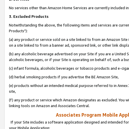
No services other than Amazon Home Services are currently included in 
3. Excluded Products
Notwithstanding the above, the following items and services are curre
Products"):
(a) any product or service sold on a site linked to from an Amazon Site
on a site linked to from a banner ad, sponsored link, or other link disp
(b) any alcoholic beverage advertised on your Site if you are a United 
alcoholic beverages, or if your Site is operating on behalf of, such a bu
(c) infant formula, alcoholic beverages or tobacco products and e-ciga
(d) herbal smoking products if you advertise the BE Amazon Site,
(e) products without an intended medical purpose referred to in Annex 
site,
(f) any product or service which Amazon designates as excluded. You will 
linking tools on Amazon and Associates Central.
Associates Program Mobile Appli
If your Site includes a software application designed and intended for
your Mobile Application: