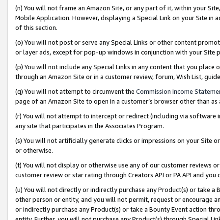
(n) You will not frame an Amazon Site, or any part of it, within your Sit
Mobile Application. However, displaying a Special Link on your Site in a
of this section.
(o) You will not post or serve any Special Links or other content prom
or layer ads, except for pop-up windows in conjunction with your Site 
(p) You will not include any Special Links in any content that you place
through an Amazon Site or in a customer review, forum, Wish List, gui
(q) You will not attempt to circumvent the
Commission Income Stateme
page of an Amazon Site to open in a customer’s browser other than as a 
(r) You will not attempt to intercept or redirect (including via softwar
any site that participates in the Associates Program.
(s) You will not artificially generate clicks or impressions on your Si
or otherwise.
(t) You will not display or otherwise use any of our customer reviews or 
customer review or star rating through Creators API or PA API and you 
(u) You will not directly or indirectly purchase any Product(s) or take a
other person or entity, and you will not permit, request or encourage an
or indirectly purchase any Product(s) or take a Bounty Event action thro
entity. Further, you will not purchase any Product(s) through Special Li