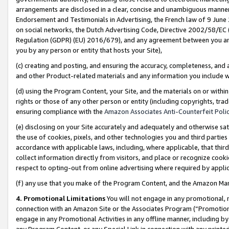
arrangements are disclosed in a clear, concise and unambiguous manner 
Endorsement and Testimonials in Advertising, the French law of 9 June
on social networks, the Dutch Advertising Code, Directive 2002/58/EC 
Regulation (GDPR) (EU) 2016/679), and any agreement between you and 
you by any person or entity that hosts your Site),
(c) creating and posting, and ensuring the accuracy, completeness, and 
and other Product-related materials and any information you include wit
(d) using the Program Content, your Site, and the materials on or within
rights or those of any other person or entity (including copyrights, trad
ensuring compliance with the
Amazon Associates Anti-Counterfeit Polic
(e) disclosing on your Site accurately and adequately and otherwise sat
the use of cookies, pixels, and other technologies you and third parties
accordance with applicable laws, including, where applicable, that thir
collect information directly from visitors, and place or recognize cooki
respect to opting-out from online advertising where required by appli
(f) any use that you make of the Program Content, and the Amazon Mar
4. Promotional Limitations
You will not engage in any promotional, ma
connection with an Amazon Site or the Associates Program (“Promotional
engage in any Promotional Activities in any offline manner, including by
any Program Content, or any Special Link in connection with any printed 