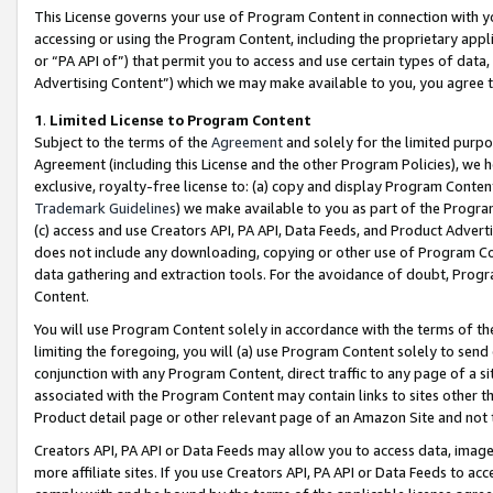
This License governs your use of Program Content in connection with yo
accessing or using the Program Content, including the proprietary appli
or “PA API of”) that permit you to access and use certain types of data
Advertising Content”) which we may make available to you, you agree t
1
.
Limited License to Program Content
Subject to the terms of the
Agreement
and solely for the limited purpo
Agreement (including this License and the other Program Policies), we 
exclusive, royalty-free license to: (a) copy and display Program Conten
Trademark Guidelines
) we make available to you as part of the Progra
(c) access and use Creators API, PA API, Data Feeds, and Product Adverti
does not include any downloading, copying or other use of Program Conte
data gathering and extraction tools. For the avoidance of doubt, Progr
Content.
You will use Program Content solely in accordance with the terms of t
limiting the foregoing, you will (a) use Program Content solely to send
conjunction with any Program Content, direct traffic to any page of a si
associated with the Program Content may contain links to sites other t
Product detail page or other relevant page of an Amazon Site and not 
Creators API, PA API or Data Feeds may allow you to access data, image
more affiliate sites. If you use Creators API, PA API or Data Feeds to ac