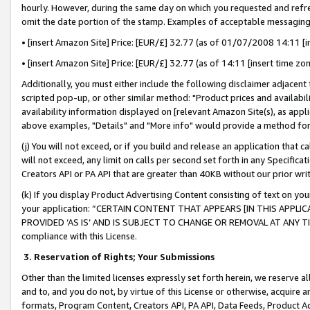
hourly. However, during the same day on which you requested and refre
omit the date portion of the stamp. Examples of acceptable messaging
• [insert Amazon Site] Price: [EUR/£] 32.77 (as of 01/07/2008 14:11 [in
• [insert Amazon Site] Price: [EUR/£] 32.77 (as of 14:11 [insert time zo
Additionally, you must either include the following disclaimer adjacent t
scripted pop-up, or other similar method: "Product prices and availabil
availability information displayed on [relevant Amazon Site(s), as appli
above examples, "Details" and "More info" would provide a method for 
(j) You will not exceed, or if you build and release an application that c
will not exceed, any limit on calls per second set forth in any Specifica
Creators API or PA API that are greater than 40KB without our prior wr
(k) If you display Product Advertising Content consisting of text on your
your application: “CERTAIN CONTENT THAT APPEARS [IN THIS APPLIC
PROVIDED ‘AS IS’ AND IS SUBJECT TO CHANGE OR REMOVAL AT ANY TIME.”
compliance with this License.
3.
Reservation of Rights; Your Submissions
Other than the limited licenses expressly set forth herein, we reserve all 
and to, and you do not, by virtue of this License or otherwise, acquire an
formats, Program Content, Creators API, PA API, Data Feeds, Product 