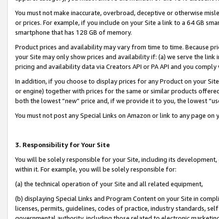
You must not make inaccurate, overbroad, deceptive or otherwise misle
or prices. For example, if you include on your Site a link to a 64 GB sm
smartphone that has 128 GB of memory.
Product prices and availability may vary from time to time. Because pri
your Site may only show prices and availability if: (a) we serve the link 
pricing and availability data via Creators API or PA API and you comply
In addition, if you choose to display prices for any Product on your Si
or engine) together with prices for the same or similar products offer
both the lowest “new” price and, if we provide it to you, the lowest “u
You must not post any Special Links on Amazon or link to any page on 
3. Responsibility for Your Site
You will be solely responsible for your Site, including its development
within it. For example, you will be solely responsible for:
(a) the technical operation of your Site and all related equipment,
(b) displaying Special Links and Program Content on your Site in compl
licenses, permits, guidelines, codes of practice, industry standards, se
governmental authority, including those related to electronic marketin