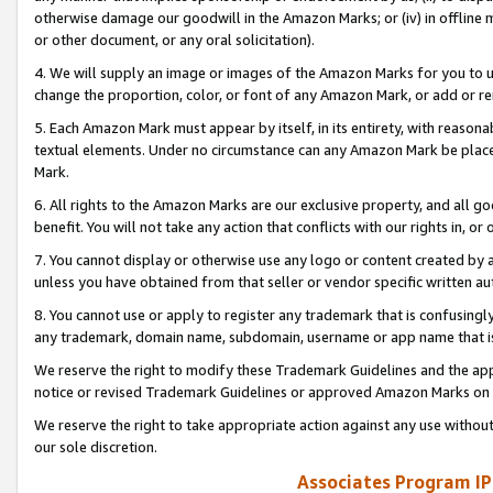
otherwise damage our goodwill in the Amazon Marks; or (iv) in offline ma
or other document, or any oral solicitation).
4. We will supply an image or images of the Amazon Marks for you to 
change the proportion, color, or font of any Amazon Mark, or add or
5. Each Amazon Mark must appear by itself, in its entirety, with reason
textual elements. Under no circumstance can any Amazon Mark be placed
Mark.
6. All rights to the Amazon Marks are our exclusive property, and all 
benefit. You will not take any action that conflicts with our rights in, 
7. You cannot display or otherwise use any logo or content created by a
unless you have obtained from that seller or vendor specific written au
8. You cannot use or apply to register any trademark that is confusingly
any trademark, domain name, subdomain, username or app name that is 
We reserve the right to modify these Trademark Guidelines and the app
notice or revised Trademark Guidelines or approved Amazon Marks on t
We reserve the right to take appropriate action against any use without
our sole discretion.
Associates Program IP