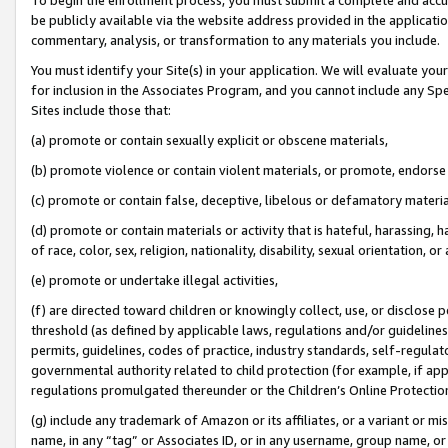
be publicly available via the website address provided in the application
commentary, analysis, or transformation to any materials you include.
You must identify your Site(s) in your application. We will evaluate your 
for inclusion in the Associates Program, and you cannot include any Speci
Sites include those that:
(a) promote or contain sexually explicit or obscene materials,
(b) promote violence or contain violent materials, or promote, endorse 
(c) promote or contain false, deceptive, libelous or defamatory materi
(d) promote or contain materials or activity that is hateful, harassing, h
of race, color, sex, religion, nationality, disability, sexual orientation, or
(e) promote or undertake illegal activities,
(f) are directed toward children or knowingly collect, use, or disclose
threshold (as defined by applicable laws, regulations and/or guidelines);
permits, guidelines, codes of practice, industry standards, self-regulat
governmental authority related to child protection (for example, if app
regulations promulgated thereunder or the Children’s Online Protection
(g) include any trademark of Amazon or its affiliates, or a variant or 
name, in any “tag” or Associates ID, or in any username, group name, or 