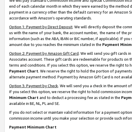
We will pay Standard Commission Income and Special Commission Incom
end of each calendar month in which they were earned by the method de
payment in a currency other than the default currency for an Amazon Sit
accordance with Amazon’s operating standards.
Option 1: Payment by Direct Deposit
. We will directly deposit the co
us with the name of your bank, the account number, the name of the pr
information (such as the ABA, IBAN or BIC number, if applicable). If you 
amount due to you reaches the minimum stated in the
Payment Minim
Option 2: Payment by Amazon Gift Card
. We will send you gift cards 
Associates account. These gift cards are redeemable for products on t
terms and conditions. If you select this option, we reserve the right t
Payment Chart
. We reserve the right to hold the portion of payment
alternate payment method. Payment by Amazon Gift Card is not available
Option 3: Payment by Check
. We will send you a check in the amount o
If you select this option, we reserve the right to hold commission inco
Minimum Chart
and to deduct a processing fee as stated in the
Paym
available in BE, NL, PL and SE.
If you do not select or maintain valid information for a payment opti
commission income until you make your selection or provide such info
Payment Minimum Chart