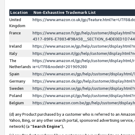
Location
Non-Exhaustive Trademark List
United
https://www.amazon.co.uk/gp/feature.html?ie=UTF8&
Kingdom
France
https://www.amazon.fr/gp/help/customer/display.ht
4317-89F6-E78834F9BA58__SECTION_64DE0ED1D74
Ireland
https://www.amazon.ie/gp/help/customer/display.ht
Italy
https://www.amazon.it/gp/help/customer/display.html
The
https://www.amazon.nl/gp/help/customer/display.html/
Netherlands
ie=UTF8&nodeId=201909280
Spain
https://www.amazon.es/gp/help/customer/display.htm
Germany
https://www.amazon.de/gp/help/customer/display.htm
Sweden
https://www.amazon.se/gp/help/customer/display.htm
Poland
https://www.amazon.pl/gp/help/customer/display.htm
Belgium
https://www.amazon.com.be/gp/help/customer/displa
(d) any Product purchased by a customer who is referred to an Amazon S
Yahoo, Bing, or any other search portal, sponsored advertising service, o
network) (a “
Search Engine
”),