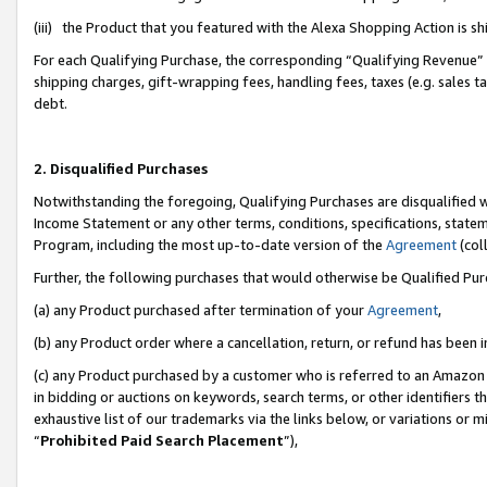
(iii) the Product that you featured with the Alexa Shopping Action is 
For each Qualifying Purchase, the corresponding “Qualifying Revenue” i
shipping charges, gift-wrapping fees, handling fees, taxes (e.g. sales ta
debt.
2. Disqualified Purchases
Notwithstanding the foregoing, Qualifying Purchases are disqualified w
Income Statement or any other terms, conditions, specifications, statem
Program, including the most up-to-date version of the
Agreement
(coll
Further, the following purchases that would otherwise be Qualified Pu
(a) any Product purchased after termination of your
Agreement
,
(b) any Product order where a cancellation, return, or refund has been i
(c) any Product purchased by a customer who is referred to an Amazon 
in bidding or auctions on keywords, search terms, or other identifiers 
exhaustive list of our trademarks via the links below, or variations or 
“
Prohibited Paid Search Placement
”),