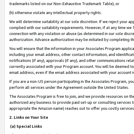
trademarks listed on our Non-Exhaustive Trademark Table), or
(h) otherwise violate any intellectual property rights.
We will determine suitability at our sole discretion. If we reject your 
complied with our suitability requirements. However, if at any time we 1
connection with any violation or abuse (as determined in our sole disc
authorization. Advance authorization may be initiated by completing t
You will ensure that the information in your Associates Program applic
including your email address, other contact information, and identifica
notifications (if any), approvals (if any), and other communications re
currently associated with your Program account. You will be deemed to 
email address, even if the email address associated with your account i
If you are a non-US person participating in the Associates Program, you
perform all services under the Agreement outside the United States.
The Associates Program is free to join, and we provide resources on th
authorized any business to provide paid set-up or consulting services t
appropriate the Amazon name) reaches out to offer you costly services
2. Links on Your Site
(a) Special Links