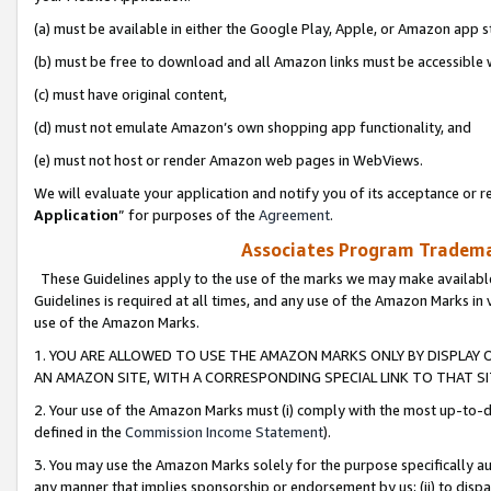
(a) must be available in either the Google Play, Apple, or Amazon app s
(b) must be free to download and all Amazon links must be accessible 
(c) must have original content,
(d) must not emulate Amazon’s own shopping app functionality, and
(e) must not host or render Amazon web pages in WebViews.
We will evaluate your application and notify you of its acceptance or re
Application
” for purposes of the
Agreement
.
Associates Program Trademar
These Guidelines apply to the use of the marks we may make available
Guidelines is required at all times, and any use of the Amazon Marks in 
use of the Amazon Marks.
1. YOU ARE ALLOWED TO USE THE AMAZON MARKS ONLY BY DISPLAY 
AN AMAZON SITE, WITH A CORRESPONDING SPECIAL LINK TO THAT SI
2. Your use of the Amazon Marks must (i) comply with the most up-to-da
defined in the
Commission Income Statement
).
3. You may use the Amazon Marks solely for the purpose specifically a
any manner that implies sponsorship or endorsement by us; (ii) to disparag