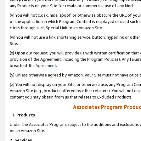
any Products on your Site for resale or commercial use of any kind.
(v) You will not cloak, hide, spoof, or otherwise obscure the URL of your
of the application in which Program Content is displayed or used such 
clicks through such Special Link to an Amazon Site.
(w) You will not use a link shortening service, button, hyperlink or oth
Site.
(x) Upon our request, you will provide us with written certification tha
provision of the Agreement, including the Program Policies). Any failure
breach of the
Agreement
.
(y) Unless otherwise agreed by Amazon, your Site must not have price tr
(z) You will not display on your Site, or otherwise use, any Program Con
Amazon Site (e.g., products offered by other retailers). You will not di
content you may obtain from us that relates to Excluded Products.
Associates Program Produc
1. Products
Under the Associates Program, subject to the additions and exclusions d
on an Amazon Site.
2. Services