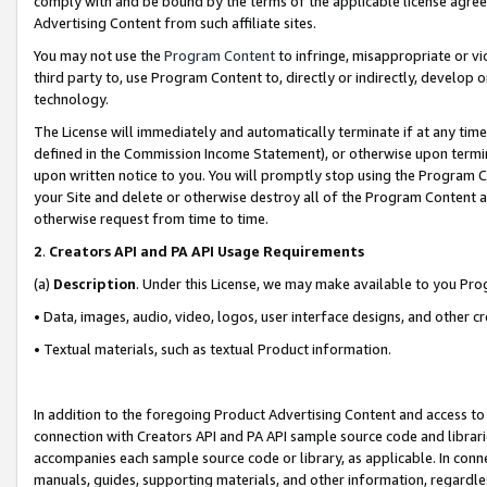
comply with and be bound by the terms of the applicable license agreem
Advertising Content from such affiliate sites.
You may not use the
Program Content
to infringe, misappropriate or vio
third party to, use Program Content to, directly or indirectly, develo
technology.
The License will immediately and automatically terminate if at any ti
defined in the Commission Income Statement), or otherwise upon termina
upon written notice to you. You will promptly stop using the Program 
your Site and delete or otherwise destroy all of the Program Content 
otherwise request from time to time.
2
.
Creators API and PA API Usage Requirements
(a)
Description
. Under this License, we may make available to you Pr
• Data, images, audio, video, logos, user interface designs, and other c
• Textual materials, such as textual Product information.
In addition to the foregoing Product Advertising Content and access to
connection with Creators API and PA API sample source code and librarie
accompanies each sample source code or library, as applicable. In conne
manuals, guides, supporting materials, and other information, regardless