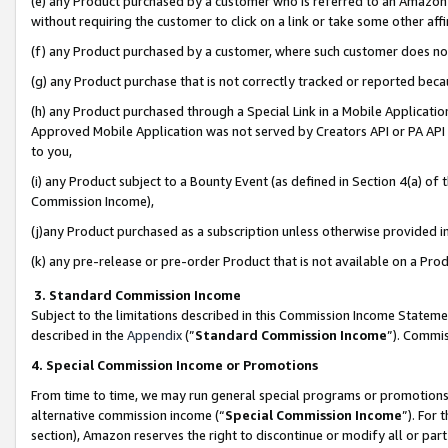
(e) any Product purchased by a customer who is referred to an Amazon Si
without requiring the customer to click on a link or take some other affi
(f) any Product purchased by a customer, where such customer does no
(g) any Product purchase that is not correctly tracked or reported bec
(h) any Product purchased through a Special Link in a Mobile Applicatio
Approved Mobile Application was not served by Creators API or PA API (
to you,
(i) any Product subject to a Bounty Event (as defined in Section 4(a) o
Commission Income),
(j)any Product purchased as a subscription unless otherwise provided 
(k) any pre-release or pre-order Product that is not available on a Prod
3. Standard Commission Income
Subject to the limitations described in this Commission Income Statem
described in the
Appendix
(”
Standard Commission Income
”). Commis
4. Special Commission Income or Promotions
From time to time, we may run general special programs or promotions 
alternative commission income (“
Special Commission Income
”). For
section), Amazon reserves the right to discontinue or modify all or par