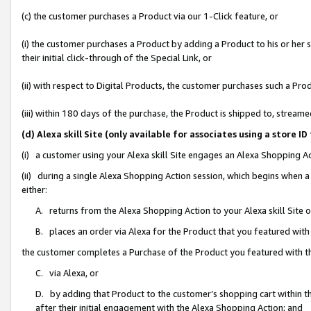
(c) the customer purchases a Product via our 1-Click feature, or
(i) the customer purchases a Product by adding a Product to his or her
their initial click-through of the Special Link, or
(ii) with respect to Digital Products, the customer purchases such a P
(iii) within 180 days of the purchase, the Product is shipped to, stre
(d) Alexa skill Site (only available for associates using a stor
(i) a customer using your Alexa skill Site engages an Alexa Shopping A
(ii) during a single Alexa Shopping Action session, which begins when
either:
A. returns from the Alexa Shopping Action to your Alexa skill Site 
B. places an order via Alexa for the Product that you featured with
the customer completes a Purchase of the Product you featured with t
C. via Alexa, or
D. by adding that Product to the customer’s shopping cart within th
after their initial engagement with the Alexa Shopping Action; and