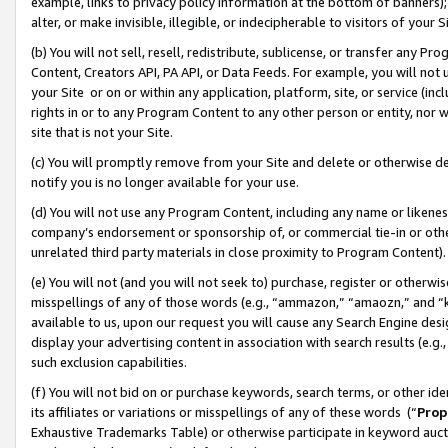
example, links to privacy policy information at the bottom of banners);
alter, or make invisible, illegible, or indecipherable to visitors of your 
(b) You will not sell, resell, redistribute, sublicense, or transfer any 
Content, Creators API, PA API, or Data Feeds. For example, you will not 
your Site or on or within any application, platform, site, or service (in
rights in or to any Program Content to any other person or entity, nor wi
site that is not your Site.
(c) You will promptly remove from your Site and delete or otherwise d
notify you is no longer available for your use.
(d) You will not use any Program Content, including any name or likene
company’s endorsement or sponsorship of, or commercial tie-in or other 
unrelated third party materials in close proximity to Program Content)
(e) You will not (and you will not seek to) purchase, register or otherw
misspellings of any of those words (e.g., “ammazon,” “amaozn,” and “kin
available to us, upon our request you will cause any Search Engine de
display your advertising content in association with search results (e.
such exclusion capabilities.
(f) You will not bid on or purchase keywords, search terms, or other id
its affiliates or variations or misspellings of any of these words (“
Prop
Exhaustive Trademarks Table) or otherwise participate in keyword aucti