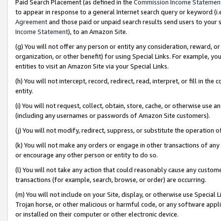
Paid Search Placement (as defined in the
Commission Income Statemen
to appear in response to a general Internet search query or keyword (i.e.
Agreement
and those paid or unpaid search results send users to your sit
Income Statement
), to an Amazon Site.
(g) You will not offer any person or entity any consideration, reward, or
organization, or other benefit) for using Special Links. For example, 
entities to visit an Amazon Site via your Special Links.
(h) You will not intercept, record, redirect, read, interpret, or fill in 
entity.
(i) You will not request, collect, obtain, store, cache, or otherwise us
(including any usernames or passwords of Amazon Site customers).
(j) You will not modify, redirect, suppress, or substitute the operation 
(k) You will not make any orders or engage in other transactions of any 
or encourage any other person or entity to do so.
(l) You will not take any action that could reasonably cause any custome
transactions (for example, search, browse, or order) are occurring.
(m) You will not include on your Site, display, or otherwise use Specia
Trojan horse, or other malicious or harmful code, or any software app
or installed on their computer or other electronic device.