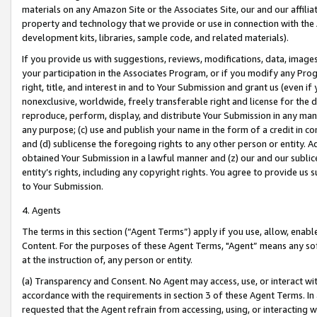
materials on any Amazon Site or the Associates Site, our and our affili
property and technology that we provide or use in connection with the
development kits, libraries, sample code, and related materials).
If you provide us with suggestions, reviews, modifications, data, image
your participation in the Associates Program, or if you modify any Prog
right, title, and interest in and to Your Submission and grant us (even 
nonexclusive, worldwide, freely transferable right and license for the du
reproduce, perform, display, and distribute Your Submission in any man
any purpose; (c) use and publish your name in the form of a credit in c
and (d) sublicense the foregoing rights to any other person or entity. A
obtained Your Submission in a lawful manner and (z) our and our sublice
entity’s rights, including any copyright rights. You agree to provide us
to Your Submission.
4. Agents
The terms in this section (“Agent Terms”) apply if you use, allow, enab
Content. For the purposes of these Agent Terms, "Agent” means any so
at the instruction of, any person or entity.
(a) Transparency and Consent. No Agent may access, use, or interact with 
accordance with the requirements in section 3 of these Agent Terms. In
requested that the Agent refrain from accessing, using, or interacting