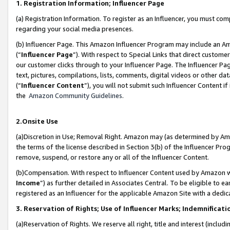
1. Registration Information; Influencer Page
(a) Registration Information. To register as an Influencer, you must co
regarding your social media presences.
(b) Influencer Page. This Amazon Influencer Program may include an A
(“
Influencer Page
”). With respect to Special Links that direct custom
our customer clicks through to your Influencer Page. The Influencer Pag
text, pictures, compilations, lists, comments, digital videos or other
(“
Influencer Content
”), you will not submit such Influencer Content if
the
Amazon Community Guidelines
.
2.Onsite Use
(a)Discretion in Use; Removal Right. Amazon may (as determined by Amazo
the terms of the license described in Section 3(b) of the Influencer Prog
remove, suspend, or restore any or all of the Influencer Content.
(b)Compensation. With respect to Influencer Content used by Amazon wi
Income
”) as further detailed in Associates Central. To be eligible t
registered as an Influencer for the applicable Amazon Site with a dedic
3. Reservation of Rights; Use of Influencer Marks; Indemnificati
(a)Reservation of Rights. We reserve all right, title and interest (includ