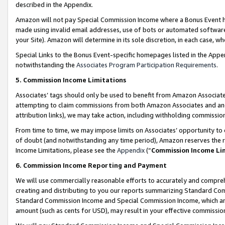
described in the Appendix.
Amazon will not pay Special Commission Income where a Bonus Event has
made using invalid email addresses, use of bots or automated software,
your Site). Amazon will determine in its sole discretion, in each case, w
Special Links to the Bonus Event-specific homepages listed in the Appe
notwithstanding the
Associates Program Participation Requirements
.
5. Commission Income Limitations
Associates’ tags should only be used to benefit from Amazon Associates
attempting to claim commissions from both Amazon Associates and ano
attribution links), we may take action, including withholding commissio
From time to time, we may impose limits on Associates’ opportunity t
of doubt (and notwithstanding any time period), Amazon reserves the ri
Income Limitations, please see the
Appendix
(“
Commission Income Li
6. Commission Income Reporting and Payment
We will use commercially reasonable efforts to accurately and comprehe
creating and distributing to you our reports summarizing Standard C
Standard Commission Income and Special Commission Income, which are 
amount (such as cents for USD), may result in your effective commission 