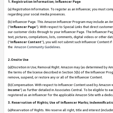
1. Registration Information; Influencer Page
(a) Registration Information. To register as an Influencer, you must co
regarding your social media presences.
(b) Influencer Page. This Amazon Influencer Program may include an A
(“
Influencer Page
”). With respect to Special Links that direct custom
our customer clicks through to your Influencer Page. The Influencer Pag
text, pictures, compilations, lists, comments, digital videos or other
(“
Influencer Content
”), you will not submit such Influencer Content if
the
Amazon Community Guidelines
.
2.Onsite Use
(a)Discretion in Use; Removal Right. Amazon may (as determined by Amazo
the terms of the license described in Section 3(b) of the Influencer Prog
remove, suspend, or restore any or all of the Influencer Content.
(b)Compensation. With respect to Influencer Content used by Amazon wi
Income
”) as further detailed in Associates Central. To be eligible t
registered as an Influencer for the applicable Amazon Site with a dedic
3. Reservation of Rights; Use of Influencer Marks; Indemnificati
(a)Reservation of Rights. We reserve all right, title and interest (includ