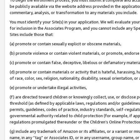
be publicly available via the website address provided in the application
commentary, analysis, or transformation to any materials you include.
You must identify your Site(s) in your application. We will evaluate your 
for inclusion in the Associates Program, and you cannot include any Speci
Sites include those that:
(a) promote or contain sexually explicit or obscene materials,
(b) promote violence or contain violent materials, or promote, endorse 
(c) promote or contain false, deceptive, libelous or defamatory materi
(d) promote or contain materials or activity that is hateful, harassing, h
of race, color, sex, religion, nationality, disability, sexual orientation, or
(e) promote or undertake illegal activities,
(f) are directed toward children or knowingly collect, use, or disclose
threshold (as defined by applicable laws, regulations and/or guidelines);
permits, guidelines, codes of practice, industry standards, self-regulat
governmental authority related to child protection (for example, if app
regulations promulgated thereunder or the Children’s Online Protection
(g) include any trademark of Amazon or its affiliates, or a variant or 
name, in any “tag” or Associates ID, or in any username, group name, or 