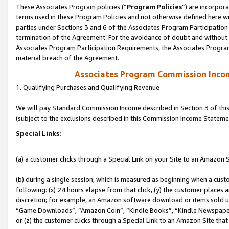
These Associates Program policies (“
Program Policies
”) are incorpor
terms used in these Program Policies and not otherwise defined here wil
parties under Sections 3 and 6 of the Associates Program Participation
termination of the Agreement. For the avoidance of doubt and without l
Associates Program Participation Requirements, the Associates Program
material breach of the Agreement.
Associates Program Commission Inco
1. Qualifying Purchases and Qualifying Revenue
We will pay Standard Commission Income described in Section 3 of thi
(subject to the exclusions described in this Commission Income Stateme
Special Links:
(a) a customer clicks through a Special Link on your Site to an Amazon S
(b) during a single session, which is measured as beginning when a custo
following: (x) 24 hours elapse from that click, (y) the customer places 
discretion; for example, an Amazon software download or items sold 
“Game Downloads”, “Amazon Coin”, “Kindle Books”, “Kindle Newspapers”
or (z) the customer clicks through a Special Link to an Amazon Site that