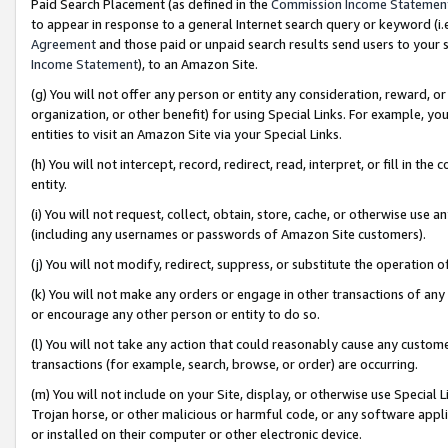
Paid Search Placement (as defined in the
Commission Income Statemen
to appear in response to a general Internet search query or keyword (i.e.
Agreement
and those paid or unpaid search results send users to your sit
Income Statement
), to an Amazon Site.
(g) You will not offer any person or entity any consideration, reward, or
organization, or other benefit) for using Special Links. For example, 
entities to visit an Amazon Site via your Special Links.
(h) You will not intercept, record, redirect, read, interpret, or fill in 
entity.
(i) You will not request, collect, obtain, store, cache, or otherwise us
(including any usernames or passwords of Amazon Site customers).
(j) You will not modify, redirect, suppress, or substitute the operation 
(k) You will not make any orders or engage in other transactions of any 
or encourage any other person or entity to do so.
(l) You will not take any action that could reasonably cause any custome
transactions (for example, search, browse, or order) are occurring.
(m) You will not include on your Site, display, or otherwise use Specia
Trojan horse, or other malicious or harmful code, or any software app
or installed on their computer or other electronic device.