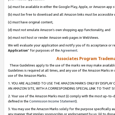
(a) must be available in either the Google Play, Apple, or Amazon app s
(b) must be free to download and all Amazon links must be accessible 
(c) must have original content,
(d) must not emulate Amazon’s own shopping app functionality, and
(e) must not host or render Amazon web pages in WebViews.
We will evaluate your application and notify you of its acceptance or re
Application
” for purposes of the
Agreement
.
Associates Program Trademar
These Guidelines apply to the use of the marks we may make available
Guidelines is required at all times, and any use of the Amazon Marks in 
use of the Amazon Marks.
1. YOU ARE ALLOWED TO USE THE AMAZON MARKS ONLY BY DISPLAY 
AN AMAZON SITE, WITH A CORRESPONDING SPECIAL LINK TO THAT SI
2. Your use of the Amazon Marks must (i) comply with the most up-to-da
defined in the
Commission Income Statement
).
3. You may use the Amazon Marks solely for the purpose specifically a
any manner that implies sponsorship or endorsement by us; (ii) to disparag