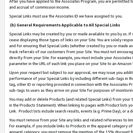
After you have applied to the Associates Program, you are permitted to 
and accrual of commission income.
Special Links must use the Associates ID we have assigned to you.
(b) General Requirements Applicable to All Special Links
Special Links may be created by you or made available to you by us. If 
cease displaying those types of links on your Site. You are solely respo
and for ensuring that Special Links (whether created by you or made av
track referrals of our customers from your Site. You must not encoura
directly from your Site. For example, you must include your Associates
parameter in the URL of each link you place on your Site to an Amazon 
Upon your request but subject to our approval, we may issue you addit
performance of your Special Links by including different sub-tags in t
tag, other ID or reporting provided in connection with the Associates Pr
sub-tags to users as they arrive on your Site for purposes of monitorin
You may add or delete Products (and related Special Links) from your Si
in the Products Statement). When linking to pages with Product lists you
Link. Product lists include search results, events (e.g. Prime Day), or 
You must remove from your Site any links and related references to li
For example, if you include links to Products in the apparel category 
apparel category, you must remove the mention of the 15% discount f