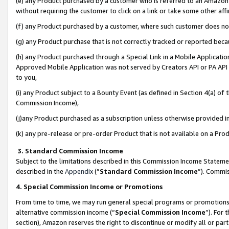
(e) any Product purchased by a customer who is referred to an Amazon Si
without requiring the customer to click on a link or take some other affi
(f) any Product purchased by a customer, where such customer does no
(g) any Product purchase that is not correctly tracked or reported bec
(h) any Product purchased through a Special Link in a Mobile Applicatio
Approved Mobile Application was not served by Creators API or PA API (
to you,
(i) any Product subject to a Bounty Event (as defined in Section 4(a) o
Commission Income),
(j)any Product purchased as a subscription unless otherwise provided 
(k) any pre-release or pre-order Product that is not available on a Prod
3. Standard Commission Income
Subject to the limitations described in this Commission Income Statem
described in the
Appendix
(”
Standard Commission Income
”). Commis
4. Special Commission Income or Promotions
From time to time, we may run general special programs or promotions 
alternative commission income (“
Special Commission Income
”). For
section), Amazon reserves the right to discontinue or modify all or par