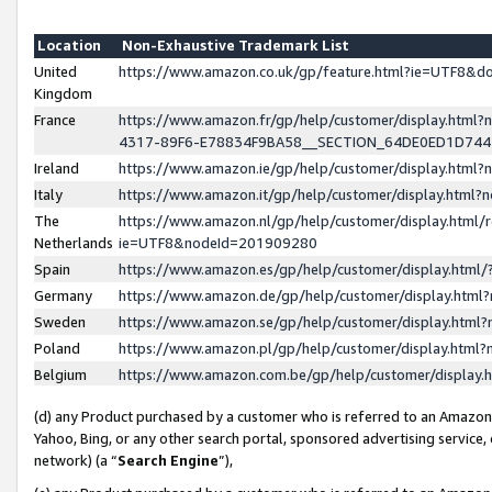
Location
Non-Exhaustive Trademark List
United
https://www.amazon.co.uk/gp/feature.html?ie=UTF8&
Kingdom
France
https://www.amazon.fr/gp/help/customer/display.ht
4317-89F6-E78834F9BA58__SECTION_64DE0ED1D74
Ireland
https://www.amazon.ie/gp/help/customer/display.ht
Italy
https://www.amazon.it/gp/help/customer/display.html
The
https://www.amazon.nl/gp/help/customer/display.html/
Netherlands
ie=UTF8&nodeId=201909280
Spain
https://www.amazon.es/gp/help/customer/display.htm
Germany
https://www.amazon.de/gp/help/customer/display.htm
Sweden
https://www.amazon.se/gp/help/customer/display.htm
Poland
https://www.amazon.pl/gp/help/customer/display.htm
Belgium
https://www.amazon.com.be/gp/help/customer/displa
(d) any Product purchased by a customer who is referred to an Amazon S
Yahoo, Bing, or any other search portal, sponsored advertising service, o
network) (a “
Search Engine
”),