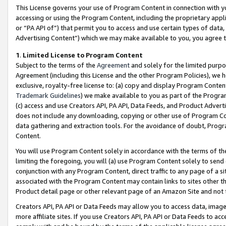
This License governs your use of Program Content in connection with yo
accessing or using the Program Content, including the proprietary appli
or “PA API of”) that permit you to access and use certain types of data
Advertising Content”) which we may make available to you, you agree t
1
.
Limited License to Program Content
Subject to the terms of the
Agreement
and solely for the limited purpo
Agreement (including this License and the other Program Policies), we 
exclusive, royalty-free license to: (a) copy and display Program Conten
Trademark Guidelines
) we make available to you as part of the Progra
(c) access and use Creators API, PA API, Data Feeds, and Product Adverti
does not include any downloading, copying or other use of Program Conte
data gathering and extraction tools. For the avoidance of doubt, Progr
Content.
You will use Program Content solely in accordance with the terms of t
limiting the foregoing, you will (a) use Program Content solely to send
conjunction with any Program Content, direct traffic to any page of a si
associated with the Program Content may contain links to sites other t
Product detail page or other relevant page of an Amazon Site and not 
Creators API, PA API or Data Feeds may allow you to access data, image
more affiliate sites. If you use Creators API, PA API or Data Feeds to ac