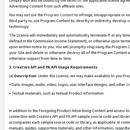
comply with and be bound by the terms of the applicable license agreem
Advertising Content from such affiliate sites.
You may not use the
Program Content
to infringe, misappropriate or vio
third party to, use Program Content to, directly or indirectly, develo
technology.
The License will immediately and automatically terminate if at any ti
defined in the Commission Income Statement), or otherwise upon termina
upon written notice to you. You will promptly stop using the Program 
your Site and delete or otherwise destroy all of the Program Content 
otherwise request from time to time.
2
.
Creators API and PA API Usage Requirements
(a)
Description
. Under this License, we may make available to you Pr
• Data, images, audio, video, logos, user interface designs, and other c
• Textual materials, such as textual Product information.
In addition to the foregoing Product Advertising Content and access to
connection with Creators API and PA API sample source code and librarie
accompanies each sample source code or library, as applicable. In conne
manuals, guides, supporting materials, and other information, regardless