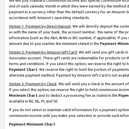
We will pay Standard Commission Income and Special Commission Incom
end of each calendar month in which they were earned by the method de
payment in a currency other than the default currency for an Amazon Sit
accordance with Amazon’s operating standards.
Option 1: Payment by Direct Deposit
. We will directly deposit the co
us with the name of your bank, the account number, the name of the pr
information (such as the ABA, IBAN or BIC number, if applicable). If you 
amount due to you reaches the minimum stated in the
Payment Minim
Option 2: Payment by Amazon Gift Card
. We will send you gift cards 
Associates account. These gift cards are redeemable for products on t
terms and conditions. If you select this option, we reserve the right t
Payment Chart
. We reserve the right to hold the portion of payment
alternate payment method. Payment by Amazon Gift Card is not available
Option 3: Payment by Check
. We will send you a check in the amount o
If you select this option, we reserve the right to hold commission inco
Minimum Chart
and to deduct a processing fee as stated in the
Paym
available in BE, NL, PL and SE.
If you do not select or maintain valid information for a payment opti
commission income until you make your selection or provide such info
Payment Minimum Chart