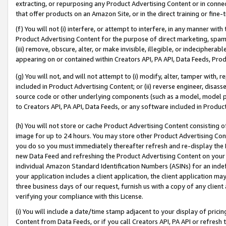
extracting, or repurposing any Product Advertising Content or in connec
that offer products on an Amazon Site, or in the direct training or fin
(f) You will not (i) interfere, or attempt to interfere, in any manner wit
Product Advertising Content for the purpose of direct marketing, spammi
(iii) remove, obscure, alter, or make invisible, illegible, or indecipherab
appearing on or contained within Creators API, PA API, Data Feeds, Prod
(g) You will not, and will not attempt to (i) modify, alter, tamper with,
included in Product Advertising Content; or (ii) reverse engineer, disa
source code or other underlying components (such as a model, model pa
to Creators API, PA API, Data Feeds, or any software included in Produc
(h) You will not store or cache Product Advertising Content consisting 
image for up to 24 hours. You may store other Product Advertising Cont
you do so you must immediately thereafter refresh and re-display the P
new Data Feed and refreshing the Product Advertising Content on your 
individual Amazon Standard Identification Numbers (ASINs) for an indefi
your application includes a client application, the client application m
three business days of our request, furnish us with a copy of any clien
verifying your compliance with this License.
(i) You will include a date/time stamp adjacent to your display of prici
Content from Data Feeds, or if you call Creators API, PA API or refresh