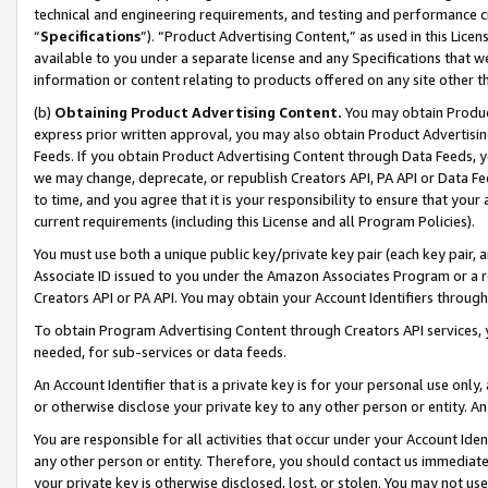
technical and engineering requirements, and testing and performance cri
“
Specifications
”). “Product Advertising Content,” as used in this Lic
available to you under a separate license and any Specifications that we
information or content relating to products offered on any site other 
(b)
Obtaining Product Advertising Content.
You may obtain Product
express prior written approval, you may also obtain Product Advertisi
Feeds. If you obtain Product Advertising Content through Data Feeds, yo
we may change, deprecate, or republish Creators API, PA API or Data Fee
to time, and you agree that it is your responsibility to ensure that your
current requirements (including this License and all Program Policies).
You must use both a unique public key/private key pair (each key pair, a
Associate ID issued to you under the Amazon Associates Program or a r
Creators API or PA API. You may obtain your Account Identifiers through
To obtain Program Advertising Content through Creators API services, y
needed, for sub-services or data feeds.
An Account Identifier that is a private key is for your personal use only,
or otherwise disclose your private key to any other person or entity. An A
You are responsible for all activities that occur under your Account Ide
any other person or entity. Therefore, you should contact us immediate
your private key is otherwise disclosed, lost, or stolen. You may not u