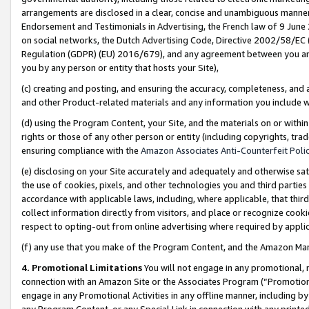
arrangements are disclosed in a clear, concise and unambiguous manner 
Endorsement and Testimonials in Advertising, the French law of 9 June
on social networks, the Dutch Advertising Code, Directive 2002/58/EC 
Regulation (GDPR) (EU) 2016/679), and any agreement between you and 
you by any person or entity that hosts your Site),
(c) creating and posting, and ensuring the accuracy, completeness, and 
and other Product-related materials and any information you include wit
(d) using the Program Content, your Site, and the materials on or within
rights or those of any other person or entity (including copyrights, trad
ensuring compliance with the
Amazon Associates Anti-Counterfeit Polic
(e) disclosing on your Site accurately and adequately and otherwise sat
the use of cookies, pixels, and other technologies you and third parties
accordance with applicable laws, including, where applicable, that thir
collect information directly from visitors, and place or recognize cooki
respect to opting-out from online advertising where required by appli
(f) any use that you make of the Program Content, and the Amazon Mar
4. Promotional Limitations
You will not engage in any promotional, ma
connection with an Amazon Site or the Associates Program (“Promotional
engage in any Promotional Activities in any offline manner, including by
any Program Content, or any Special Link in connection with any printed 