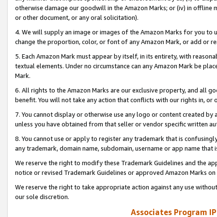
otherwise damage our goodwill in the Amazon Marks; or (iv) in offline ma
or other document, or any oral solicitation).
4. We will supply an image or images of the Amazon Marks for you to 
change the proportion, color, or font of any Amazon Mark, or add or
5. Each Amazon Mark must appear by itself, in its entirety, with reason
textual elements. Under no circumstance can any Amazon Mark be placed
Mark.
6. All rights to the Amazon Marks are our exclusive property, and all 
benefit. You will not take any action that conflicts with our rights in, 
7. You cannot display or otherwise use any logo or content created by a
unless you have obtained from that seller or vendor specific written au
8. You cannot use or apply to register any trademark that is confusingly
any trademark, domain name, subdomain, username or app name that is 
We reserve the right to modify these Trademark Guidelines and the app
notice or revised Trademark Guidelines or approved Amazon Marks on t
We reserve the right to take appropriate action against any use without
our sole discretion.
Associates Program IP