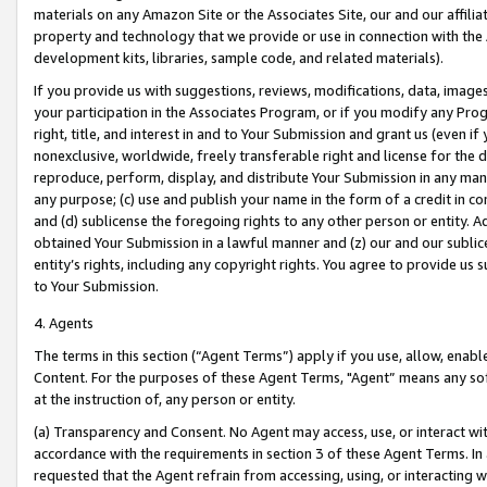
materials on any Amazon Site or the Associates Site, our and our affili
property and technology that we provide or use in connection with the
development kits, libraries, sample code, and related materials).
If you provide us with suggestions, reviews, modifications, data, image
your participation in the Associates Program, or if you modify any Prog
right, title, and interest in and to Your Submission and grant us (even 
nonexclusive, worldwide, freely transferable right and license for the du
reproduce, perform, display, and distribute Your Submission in any man
any purpose; (c) use and publish your name in the form of a credit in c
and (d) sublicense the foregoing rights to any other person or entity. A
obtained Your Submission in a lawful manner and (z) our and our sublice
entity’s rights, including any copyright rights. You agree to provide us
to Your Submission.
4. Agents
The terms in this section (“Agent Terms”) apply if you use, allow, enab
Content. For the purposes of these Agent Terms, "Agent” means any so
at the instruction of, any person or entity.
(a) Transparency and Consent. No Agent may access, use, or interact with 
accordance with the requirements in section 3 of these Agent Terms. In
requested that the Agent refrain from accessing, using, or interacting