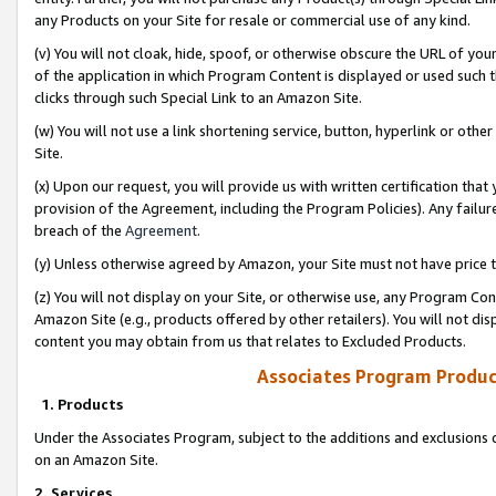
any Products on your Site for resale or commercial use of any kind.
(v) You will not cloak, hide, spoof, or otherwise obscure the URL of your
of the application in which Program Content is displayed or used such 
clicks through such Special Link to an Amazon Site.
(w) You will not use a link shortening service, button, hyperlink or oth
Site.
(x) Upon our request, you will provide us with written certification tha
provision of the Agreement, including the Program Policies). Any failure
breach of the
Agreement
.
(y) Unless otherwise agreed by Amazon, your Site must not have price tr
(z) You will not display on your Site, or otherwise use, any Program Con
Amazon Site (e.g., products offered by other retailers). You will not di
content you may obtain from us that relates to Excluded Products.
Associates Program Produc
1. Products
Under the Associates Program, subject to the additions and exclusions d
on an Amazon Site.
2. Services