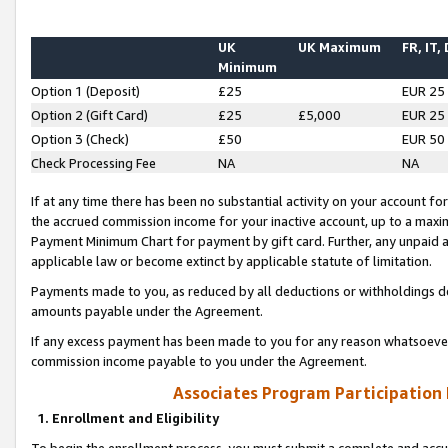
UK
UK Maximum
FR, IT,
Minimum
Option 1 (Deposit)
£25
EUR 25
Option 2 (Gift Card)
£25
£5,000
EUR 25
Option 3 (Check)
£50
EUR 50
Check Processing Fee
NA
NA
If at any time there has been no substantial activity on your account for 
the accrued commission income for your inactive account, up to a max
Payment Minimum Chart for payment by gift card. Further, any unpaid 
applicable law or become extinct by applicable statute of limitation.
Payments made to you, as reduced by all deductions or withholdings de
amounts payable under the Agreement.
If any excess payment has been made to you for any reason whatsoever,
commission income payable to you under the Agreement.
Associates Program Participation
1. Enrollment and Eligibility
To begin the enrollment process, you must submit a complete and accur