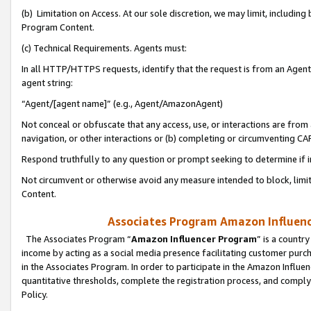
(b) Limitation on Access. At our sole discretion, we may limit, includin
Program Content.
(c) Technical Requirements. Agents must:
In all HTTP/HTTPS requests, identify that the request is from an Agent 
agent string:
“Agent/[agent name]” (e.g., Agent/AmazonAgent)
Not conceal or obfuscate that any access, use, or interactions are fro
navigation, or other interactions or (b) completing or circumventing 
Respond truthfully to any question or prompt seeking to determine if 
Not circumvent or otherwise avoid any measure intended to block, limit
Content.
Associates Program Amazon Influence
The Associates Program “
Amazon Influencer Program
” is a countr
income by acting as a social media presence facilitating customer purc
in the Associates Program. In order to participate in the Amazon Influen
quantitative thresholds, complete the registration process, and comply
Policy.