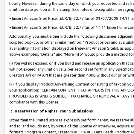
hourly. However, during the same day on which you requested and refre
omit the date portion of the stamp. Examples of acceptable messaging
• [insert Amazon Site] Price: [EUR/£] 32.77 (as of 01/07/2008 14:11 [in
• [insert Amazon Site] Price: [EUR/£] 32.77 (as of 14:11 [insert time zo
Additionally, you must either include the following disclaimer adjacent t
scripted pop-up, or other similar method: "Product prices and availabil
availability information displayed on [relevant Amazon Site(s), as appli
above examples, "Details" and "More info" would provide a method for 
(j) You will not exceed, or if you build and release an application that c
will not exceed, any limit on calls per second set forth in any Specifica
Creators API or PA API that are greater than 40KB without our prior wr
(k) If you display Product Advertising Content consisting of text on your
your application: “CERTAIN CONTENT THAT APPEARS [IN THIS APPLIC
PROVIDED ‘AS IS’ AND IS SUBJECT TO CHANGE OR REMOVAL AT ANY TIME.”
compliance with this License.
3.
Reservation of Rights; Your Submissions
Other than the limited licenses expressly set forth herein, we reserve all 
and to, and you do not, by virtue of this License or otherwise, acquire an
formats, Program Content, Creators API, PA API, Data Feeds, Product 