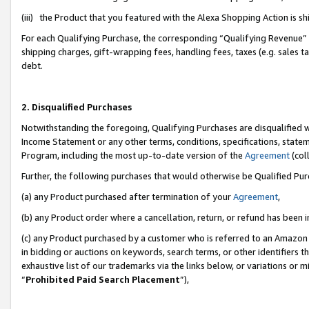
(iii) the Product that you featured with the Alexa Shopping Action is 
For each Qualifying Purchase, the corresponding “Qualifying Revenue” i
shipping charges, gift-wrapping fees, handling fees, taxes (e.g. sales ta
debt.
2. Disqualified Purchases
Notwithstanding the foregoing, Qualifying Purchases are disqualified w
Income Statement or any other terms, conditions, specifications, statem
Program, including the most up-to-date version of the
Agreement
(coll
Further, the following purchases that would otherwise be Qualified Pu
(a) any Product purchased after termination of your
Agreement
,
(b) any Product order where a cancellation, return, or refund has been i
(c) any Product purchased by a customer who is referred to an Amazon 
in bidding or auctions on keywords, search terms, or other identifiers 
exhaustive list of our trademarks via the links below, or variations or 
“
Prohibited Paid Search Placement
”),