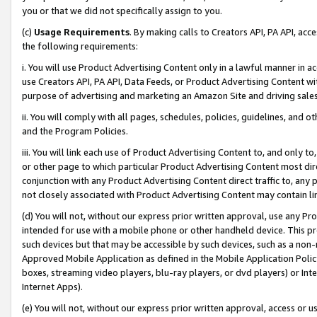
you or that we did not specifically assign to you.
(c)
Usage Requirements
. By making calls to Creators API, PA API, ac
the following requirements:
i. You will use Product Advertising Content only in a lawful manner in a
use Creators API, PA API, Data Feeds, or Product Advertising Content wit
purpose of advertising and marketing an Amazon Site and driving sales
ii. You will comply with all pages, schedules, policies, guidelines, and o
and the Program Policies.
iii. You will link each use of Product Advertising Content to, and only 
or other page to which particular Product Advertising Content most direc
conjunction with any Product Advertising Content direct traffic to, any 
not closely associated with Product Advertising Content may contain lin
(d) You will not, without our express prior written approval, use any Pr
intended for use with a mobile phone or other handheld device. This proh
such devices but that may be accessible by such devices, such as a non-
Approved Mobile Application as defined in the Mobile Application Policy; 
boxes, streaming video players, blu-ray players, or dvd players) or Inte
Internet Apps).
(e) You will not, without our express prior written approval, access or 