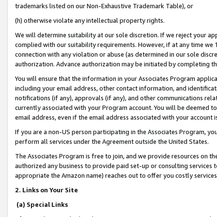
trademarks listed on our Non-Exhaustive Trademark Table), or
(h) otherwise violate any intellectual property rights.
We will determine suitability at our sole discretion. If we reject your 
complied with our suitability requirements. However, if at any time we 1
connection with any violation or abuse (as determined in our sole disc
authorization. Advance authorization may be initiated by completing t
You will ensure that the information in your Associates Program applic
including your email address, other contact information, and identifica
notifications (if any), approvals (if any), and other communications re
currently associated with your Program account. You will be deemed to 
email address, even if the email address associated with your account i
If you are a non-US person participating in the Associates Program, you
perform all services under the Agreement outside the United States.
The Associates Program is free to join, and we provide resources on th
authorized any business to provide paid set-up or consulting services t
appropriate the Amazon name) reaches out to offer you costly services
2. Links on Your Site
(a) Special Links