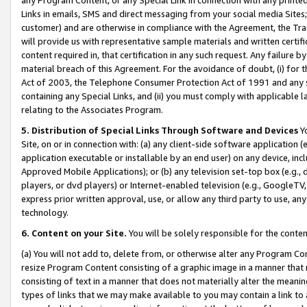
Links in emails, SMS and direct messaging from your social media Sites; 
customer) and are otherwise in compliance with the Agreement, the Tr
will provide us with representative sample materials and written certif
content required in, that certification in any such request. Any failure b
material breach of this Agreement. For the avoidance of doubt, (i) for
Act of 2003, the Telephone Consumer Protection Act of 1991 and any si
containing any Special Links, and (ii) you must comply with applicable
relating to the Associates Program.
5. Distribution of Special Links Through Software and Devices
Yo
Site, on or in connection with: (a) any client-side software application 
application executable or installable by an end user) on any device, in
Approved Mobile Applications); or (b) any television set-top box (e.g., 
players, or dvd players) or Internet-enabled television (e.g., GoogleTV, 
express prior written approval, use, or allow any third party to use, 
technology.
6. Content on your Site.
You will be solely responsible for the conten
(a) You will not add to, delete from, or otherwise alter any Program Co
resize Program Content consisting of a graphic image in a manner that
consisting of text in a manner that does not materially alter the meanin
types of links that we may make available to you may contain a link to 