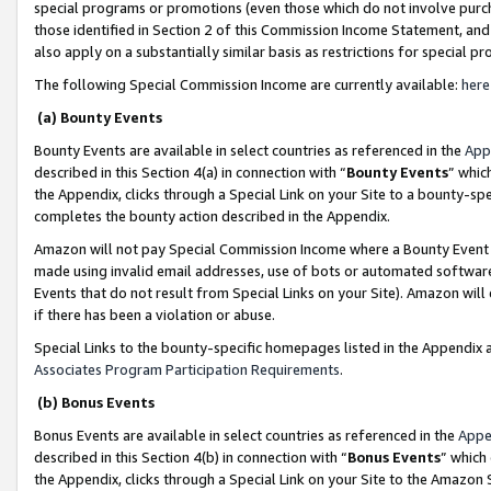
special programs or promotions (even those which do not involve purcha
those identified in Section 2 of this Commission Income Statement, an
also apply on a substantially similar basis as restrictions for special 
The following Special Commission Income are currently available:
here
(a) Bounty Events
Bounty Events are available in select countries as referenced in the
App
described in this Section 4(a) in connection with “
Bounty Events
” whic
the Appendix, clicks through a Special Link on your Site to a bounty-s
completes the bounty action described in the Appendix.
Amazon will not pay Special Commission Income where a Bounty Event ha
made using invalid email addresses, use of bots or automated software
Events that do not result from Special Links on your Site). Amazon will 
if there has been a violation or abuse.
Special Links to the bounty-specific homepages listed in the Appendix 
Associates Program Participation Requirements
.
(b) Bonus Events
Bonus Events are available in select countries as referenced in the
Appe
described in this Section 4(b) in connection with “
Bonus Events
” which
the Appendix, clicks through a Special Link on your Site to the Amazon 