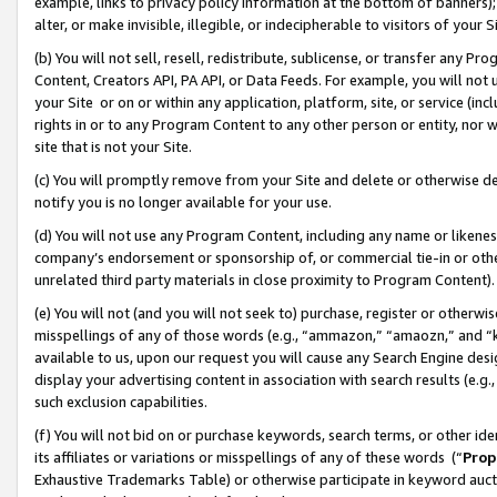
example, links to privacy policy information at the bottom of banners);
alter, or make invisible, illegible, or indecipherable to visitors of your 
(b) You will not sell, resell, redistribute, sublicense, or transfer any 
Content, Creators API, PA API, or Data Feeds. For example, you will not 
your Site or on or within any application, platform, site, or service (in
rights in or to any Program Content to any other person or entity, nor wi
site that is not your Site.
(c) You will promptly remove from your Site and delete or otherwise d
notify you is no longer available for your use.
(d) You will not use any Program Content, including any name or likene
company’s endorsement or sponsorship of, or commercial tie-in or other 
unrelated third party materials in close proximity to Program Content)
(e) You will not (and you will not seek to) purchase, register or otherw
misspellings of any of those words (e.g., “ammazon,” “amaozn,” and “kin
available to us, upon our request you will cause any Search Engine de
display your advertising content in association with search results (e.
such exclusion capabilities.
(f) You will not bid on or purchase keywords, search terms, or other id
its affiliates or variations or misspellings of any of these words (“
Prop
Exhaustive Trademarks Table) or otherwise participate in keyword aucti