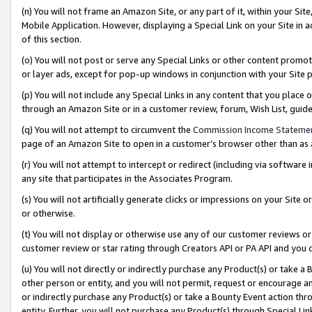
(n) You will not frame an Amazon Site, or any part of it, within your Sit
Mobile Application. However, displaying a Special Link on your Site in a
of this section.
(o) You will not post or serve any Special Links or other content prom
or layer ads, except for pop-up windows in conjunction with your Site 
(p) You will not include any Special Links in any content that you place
through an Amazon Site or in a customer review, forum, Wish List, gui
(q) You will not attempt to circumvent the
Commission Income Stateme
page of an Amazon Site to open in a customer’s browser other than as a 
(r) You will not attempt to intercept or redirect (including via softwar
any site that participates in the Associates Program.
(s) You will not artificially generate clicks or impressions on your Si
or otherwise.
(t) You will not display or otherwise use any of our customer reviews or 
customer review or star rating through Creators API or PA API and you 
(u) You will not directly or indirectly purchase any Product(s) or take a
other person or entity, and you will not permit, request or encourage an
or indirectly purchase any Product(s) or take a Bounty Event action thro
entity. Further, you will not purchase any Product(s) through Special Li