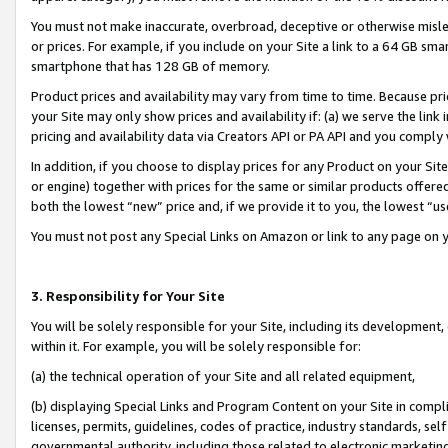
You must not make inaccurate, overbroad, deceptive or otherwise misle
or prices. For example, if you include on your Site a link to a 64 GB sm
smartphone that has 128 GB of memory.
Product prices and availability may vary from time to time. Because pri
your Site may only show prices and availability if: (a) we serve the link 
pricing and availability data via Creators API or PA API and you comply
In addition, if you choose to display prices for any Product on your Si
or engine) together with prices for the same or similar products offer
both the lowest “new” price and, if we provide it to you, the lowest “u
You must not post any Special Links on Amazon or link to any page on 
3. Responsibility for Your Site
You will be solely responsible for your Site, including its development
within it. For example, you will be solely responsible for:
(a) the technical operation of your Site and all related equipment,
(b) displaying Special Links and Program Content on your Site in compl
licenses, permits, guidelines, codes of practice, industry standards, se
governmental authority, including those related to electronic marketin