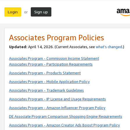
Login
Sign up
or
Associates Program Policies
Updated:
April 14, 2026. (Current Associates, see
what’s changed
.)
Associates Program - Commission Income Statement
Associates Program - Participation Requirements
Associates Program - Products Statement
Associates Program - Mobile Application Policy
Associates Program - Trademark Guidelines
Associates Program - IP License and Usage Requirements
Associates Program - Amazon Influencer Program Policy
DE Associate Program Comparison Shopping Engine Requirements
Associates Program - Amazon Creator Ads Boost Program Policy