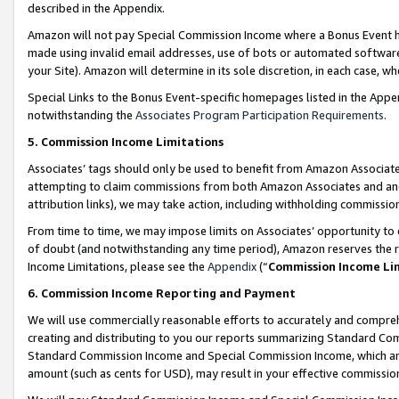
described in the Appendix.
Amazon will not pay Special Commission Income where a Bonus Event has
made using invalid email addresses, use of bots or automated software,
your Site). Amazon will determine in its sole discretion, in each case, w
Special Links to the Bonus Event-specific homepages listed in the Appe
notwithstanding the
Associates Program Participation Requirements
.
5. Commission Income Limitations
Associates’ tags should only be used to benefit from Amazon Associates
attempting to claim commissions from both Amazon Associates and ano
attribution links), we may take action, including withholding commissio
From time to time, we may impose limits on Associates’ opportunity t
of doubt (and notwithstanding any time period), Amazon reserves the ri
Income Limitations, please see the
Appendix
(“
Commission Income Li
6. Commission Income Reporting and Payment
We will use commercially reasonable efforts to accurately and comprehe
creating and distributing to you our reports summarizing Standard C
Standard Commission Income and Special Commission Income, which are 
amount (such as cents for USD), may result in your effective commission 