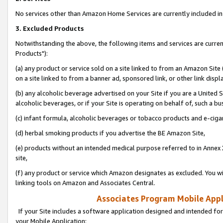
No services other than Amazon Home Services are currently included in 
3. Excluded Products
Notwithstanding the above, the following items and services are curre
Products"):
(a) any product or service sold on a site linked to from an Amazon Site
on a site linked to from a banner ad, sponsored link, or other link disp
(b) any alcoholic beverage advertised on your Site if you are a United 
alcoholic beverages, or if your Site is operating on behalf of, such a bu
(c) infant formula, alcoholic beverages or tobacco products and e-ciga
(d) herbal smoking products if you advertise the BE Amazon Site,
(e) products without an intended medical purpose referred to in Annex 
site,
(f) any product or service which Amazon designates as excluded. You will 
linking tools on Amazon and Associates Central.
Associates Program Mobile Appli
If your Site includes a software application designed and intended for
your Mobile Application: