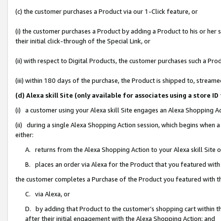
(c) the customer purchases a Product via our 1-Click feature, or
(i) the customer purchases a Product by adding a Product to his or her
their initial click-through of the Special Link, or
(ii) with respect to Digital Products, the customer purchases such a P
(iii) within 180 days of the purchase, the Product is shipped to, stre
(d) Alexa skill Site (only available for associates using a stor
(i) a customer using your Alexa skill Site engages an Alexa Shopping A
(ii) during a single Alexa Shopping Action session, which begins when
either:
A. returns from the Alexa Shopping Action to your Alexa skill Site 
B. places an order via Alexa for the Product that you featured with
the customer completes a Purchase of the Product you featured with t
C. via Alexa, or
D. by adding that Product to the customer’s shopping cart within th
after their initial engagement with the Alexa Shopping Action; and