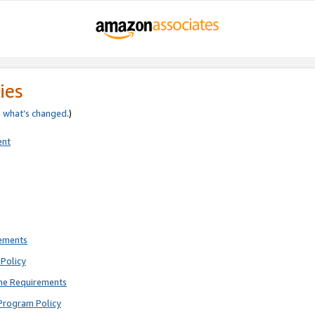
ies
e
what’s changed
.)
ent
rements
Policy
ne Requirements
Program Policy