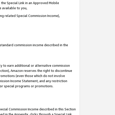
 the Special Link in an Approved Mobile
e available to you,
ding related Special Commission Income),
u standard commission income described in the
y to earn additional or alternative commission
ection), Amazon reserves the right to discontinue
promotions (even those which do not involve
mmission Income Statement, and any restriction
 for special programs or promotions.
Special Commission Income described in this Section
ed in the Appendix, clicks through a Special Link