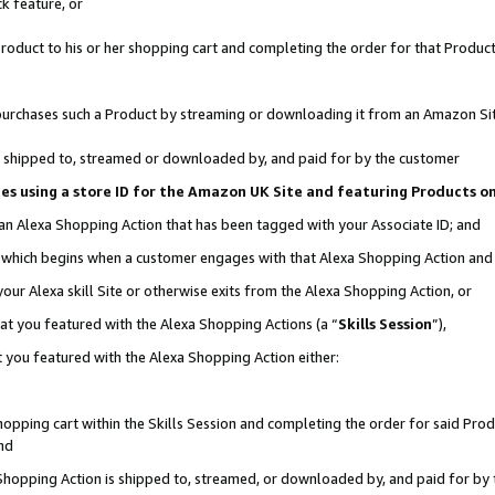
k feature, or
oduct to his or her shopping cart and completing the order for that Product no
er purchases such a Product by streaming or downloading it from an Amazon Si
 is shipped to, streamed or downloaded by, and paid for by the customer
ciates using a store ID for the Amazon UK Site and featuring Products 
 an Alexa Shopping Action that has been tagged with your Associate ID; and
n, which begins when a customer engages with that Alexa Shopping Action an
our Alexa skill Site or otherwise exits from the Alexa Shopping Action, or
hat you featured with the Alexa Shopping Actions (a “
Skills Session
”),
 you featured with the Alexa Shopping Action either:
pping cart within the Skills Session and completing the order for said Produc
nd
 Shopping Action is shipped to, streamed, or downloaded by, and paid for by