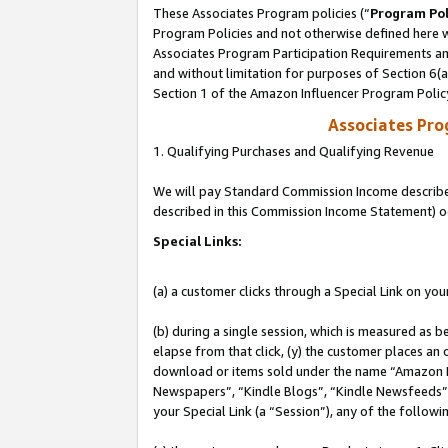
These Associates Program policies (“
Program Pol
Program Policies and not otherwise defined here wi
Associates Program Participation Requirements and
and without limitation for purposes of Section 6(
Section 1 of the Amazon Influencer Program Polic
Associates Pr
1. Qualifying Purchases and Qualifying Revenue
We will pay Standard Commission Income described 
described in this Commission Income Statement) o
Special Links:
(a) a customer clicks through a Special Link on you
(b) during a single session, which is measured as b
elapse from that click, (y) the customer places an
download or items sold under the name “Amazon M
Newspapers”, “Kindle Blogs”, “Kindle Newsfeeds”, o
your Special Link (a “Session”), any of the follow