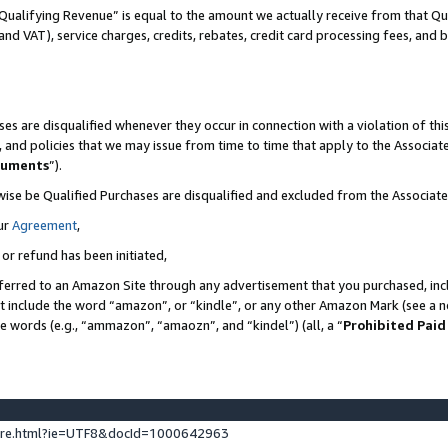
Qualifying Revenue” is equal to the amount we actually receive from that Qua
 and VAT), service charges, credits, rebates, credit card processing fees, and 
es are disqualified whenever they occur in connection with a violation of t
s, and policies that we may issue from time to time that apply to the Associ
cuments
”).
wise be Qualified Purchases are disqualified and excluded from the Associa
ur
Agreement
,
 or refund has been initiated,
ferred to an Amazon Site through any advertisement that you purchased, incl
at include the word “amazon”, or “kindle”, or any other Amazon Mark (see a no
se words (e.g., “ammazon”, “amaozn”, and “kindel”) (all, a “
Prohibited Paid
ture.html?ie=UTF8&docId=1000642963