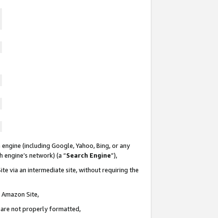
 engine (including Google, Yahoo, Bing, or any
ch engine’s network) (a “
Search Engine
”),
te via an intermediate site, without requiring the
n Amazon Site,
e are not properly formatted,