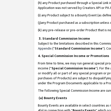
(h) any Product purchased through a Special Link 
Application was not served by Creators API or PA A
(i) any Product subject to a Bounty Event (as def
(j)any Product purchased as a subscription unless
(k) any pre-release or pre-order Product that is no
3. Standard Commission Income
Subject to the limitations described in this Comm
Appendix
(”
Standard Commission Income
”). C
4. Special Commission Income or Promotions
From time to time, we may run general special pro
income (“
Special Commission Income
”). For th
or modify all or part of any special program or p
purchases of Products) are subject to disqualifying
under the Program Documents applicable to a Produ
The following Special Commission Income are curr
(a) Bounty Events
Bounty Events are available in select countries as 
4(a) in connection with “
Bounty Events
” which oc