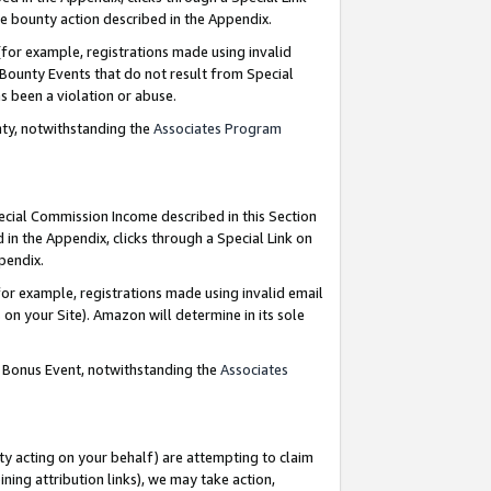
e bounty action described in the Appendix.
for example, registrations made using invalid
 Bounty Events that do not result from Special
as been a violation or abuse.
nty, notwithstanding the
Associates Program
pecial Commission Income described in this Section
 in the Appendix, clicks through a Special Link on
ppendix.
or example, registrations made using invalid email
on your Site). Amazon will determine in its sole
g Bonus Event, notwithstanding the
Associates
ty acting on your behalf) are attempting to claim
ng attribution links), we may take action,