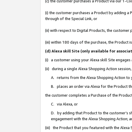
(c) the customer purchases a Product via our 1-Clic
(i) the customer purchases a Product by adding a Pr
through of the Special Link, or
(ii) with respect to Digital Products, the custom
(iii) within 180 days of the purchase, the Product
(d) Alexa skill Site (only available for asso
(i) a customer using your Alexa skill Site engages
(ii) during a single Alexa Shopping Action sessio
A. returns from the Alexa Shopping Action to y
B. places an order via Alexa for the Product t
the customer completes a Purchase of the Product
C. via Alexa, or
D. by adding that Product to the customer’s sho
engagement with the Alexa Shopping Action; a
(iii) the Product that you featured with the Alexa