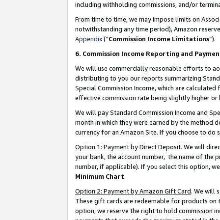
including withholding commissions, and/or termina
From time to time, we may impose limits on Assoc
notwithstanding any time period), Amazon reserves 
Appendix
(“
Commission Income Limitations
”).
6. Commission Income Reporting and Paymen
We will use commercially reasonable efforts to ac
distributing to you our reports summarizing Sta
Special Commission Income, which are calculated f
effective commission rate being slightly higher or 
We will pay Standard Commission Income and Spec
month in which they were earned by the method des
currency for an Amazon Site. If you choose to do 
Option 1: Payment by Direct Deposit
. We will dir
your bank, the account number, the name of the pr
number, if applicable). If you select this option,
Minimum Chart
.
Option 2: Payment by Amazon Gift Card
. We will
These gift cards are redeemable for products on t
option, we reserve the right to hold commission i