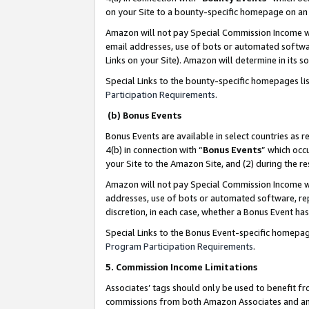
on your Site to a bounty-specific homepage on an 
Amazon will not pay Special Commission Income whe
email addresses, use of bots or automated softwar
Links on your Site). Amazon will determine in its s
Special Links to the bounty-specific homepages li
Participation Requirements
.
(b) Bonus Events
Bonus Events are available in select countries as r
4(b) in connection with “
Bonus Events
” which occ
your Site to the Amazon Site, and (2) during the 
Amazon will not pay Special Commission Income whe
addresses, use of bots or automated software, repe
discretion, in each case, whether a Bonus Event has
Special Links to the Bonus Event-specific homepag
Program Participation Requirements
.
5. Commission Income Limitations
Associates’ tags should only be used to benefit f
commissions from both Amazon Associates and anot