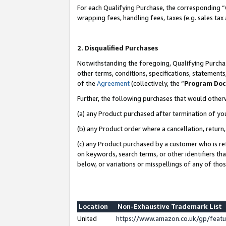
For each Qualifying Purchase, the corresponding “
wrapping fees, handling fees, taxes (e.g. sales tax
2. Disqualified Purchases
Notwithstanding the foregoing, Qualifying Purchas
other terms, conditions, specifications, statement
of the
Agreement
(collectively, the “
Program Do
Further, the following purchases that would other
(a) any Product purchased after termination of yo
(b) any Product order where a cancellation, return,
(c) any Product purchased by a customer who is re
on keywords, search terms, or other identifiers th
below, or variations or misspellings of any of tho
Location
Non-Exhaustive Trademark List
United
https://www.amazon.co.uk/gp/fea