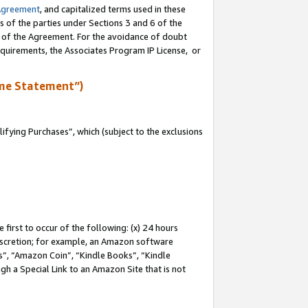
Agreement
, and capitalized terms used in these
s of the parties under Sections 3 and 6 of the
n of the Agreement. For the avoidance of doubt
equirements, the Associates Program IP License, or
me Statement”)
fying Purchases”, which (subject to the exclusions
first to occur of the following: (x) 24 hours
 discretion; for example, an Amazon software
, “Amazon Coin”, “Kindle Books”, “Kindle
gh a Special Link to an Amazon Site that is not