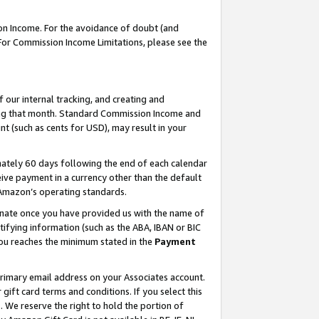
on Income. For the avoidance of doubt (and
 For Commission Income Limitations, please see the
our internal tracking, and creating and
ing that month. Standard Commission Income and
t (such as cents for USD), may result in your
ately 60 days following the end of each calendar
ive payment in a currency other than the default
h Amazon’s operating standards.
gnate once you have provided us with the name of
ifying information (such as the ABA, IBAN or BIC
 you reaches the minimum stated in the
Payment
primary email address on your Associates account.
ft card terms and conditions. If you select this
t
. We reserve the right to hold the portion of