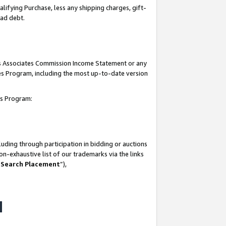
lifying Purchase, less any shipping charges, gift-
bad debt.
his Associates Commission Income Statement or any
ates Program, including the most up-to-date version
tes Program:
uding through participation in bidding or auctions
n-exhaustive list of our trademarks via the links
 Search Placement
”),