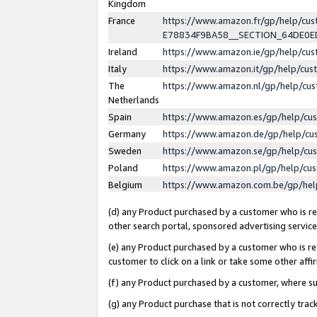
Kingdom
France
https://www.amazon.fr/gp/help/c
E78834F9BA58__SECTION_64DE0
Ireland
https://www.amazon.ie/gp/help/c
Italy
https://www.amazon.it/gp/help/cu
The
https://www.amazon.nl/gp/help/cu
Netherlands
Spain
https://www.amazon.es/gp/help/cu
Germany
https://www.amazon.de/gp/help/cu
Sweden
https://www.amazon.se/gp/help/cu
Poland
https://www.amazon.pl/gp/help/cu
Belgium
https://www.amazon.com.be/gp/he
(d) any Product purchased by a customer who is ref
other search portal, sponsored advertising service, 
(e) any Product purchased by a customer who is ref
customer to click on a link or take some other affir
(f) any Product purchased by a customer, where s
(g) any Product purchase that is not correctly tra