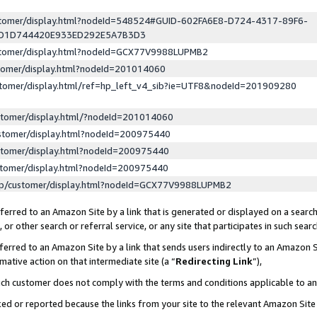
ustomer/display.html?nodeId=548524#GUID-602FA6E8-D724-4317-89F6-
ED1D744420E933ED292E5A7B3D3
ustomer/display.html?nodeId=GCX77V9988LUPMB2
stomer/display.html?nodeId=201014060
stomer/display.html/ref=hp_left_v4_sib?ie=UTF8&nodeId=201909280
stomer/display.html/?nodeId=201014060
stomer/display.html?nodeId=200975440
stomer/display.html?nodeId=200975440
stomer/display.html?nodeId=200975440
lp/customer/display.html?nodeId=GCX77V9988LUPMB2
erred to an Amazon Site by a link that is generated or displayed on a search
or other search or referral service, or any site that participates in such sear
erred to an Amazon Site by a link that sends users indirectly to an Amazon Si
mative action on that intermediate site (a “
Redirecting Link
”),
uch customer does not comply with the terms and conditions applicable to a
cked or reported because the links from your site to the relevant Amazon Sit