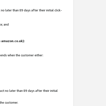
 later than 89 days after their initial click-
te; and
on amazon.co.uk):
d ends when the customer either:
t no later than 89 days after their initial
 the customer.