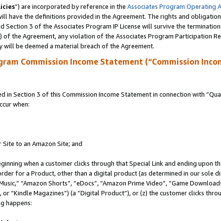
icies
”) are incorporated by reference in the
Associates Program Operating 
ll have the definitions provided in the Agreement. The rights and obligation
 Section 3 of the Associates Program IP License will survive the terminatio
a) of the Agreement, any violation of the Associates Program Participation R
y will be deemed a material breach of the Agreement.
ogram Commission Income Statement (“Commission Inco
in Section 3 of this Commission Income Statement in connection with “Quali
ccur when:
r Site to an Amazon Site; and
eginning when a customer clicks through that Special Link and ending upon the 
 order for a Product, other than a digital product (as determined in our sole
usic,” “Amazon Shorts”, “eDocs”, “Amazon Prime Video”, “Game Downloads”
r “Kindle Magazines”) (a “Digital Product”), or (z) the customer clicks throu
ing happens: