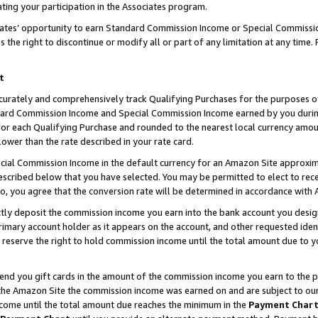
ting your participation in the Associates program.
iates’ opportunity to earn Standard Commission Income or Special Commissi
the right to discontinue or modify all or part of any limitation at any time.
t
curately and comprehensively track Qualifying Purchases for the purposes of 
ndard Commission Income and Special Commission Income earned by you dur
or each Qualifying Purchase and rounded to the nearest local currency amoun
lower than the rate described in your rate card.
ial Commission Income in the default currency for an Amazon Site approxim
cribed below that you have selected. You may be permitted to elect to rece
so, you agree that the conversion rate will be determined in accordance wit
ectly deposit the commission income you earn into the bank account you desi
imary account holder as it appears on the account, and other requested ident
 we reserve the right to hold commission income until the total amount due to
 send you gift cards in the amount of the commission income you earn to the 
he Amazon Site the commission income was earned on and are subject to our gi
ncome until the total amount due reaches the minimum in the
Payment Char