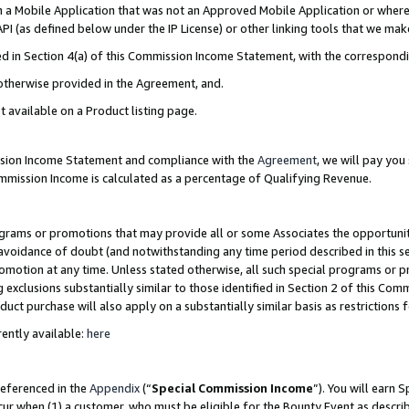
in a Mobile Application that was not an Approved Mobile Application or where
PI (as defined below under the IP License) or other linking tools that we mak
ined in Section 4(a) of this Commission Income Statement, with the correspon
 otherwise provided in the Agreement, and.
t available on a Product listing page.
ission Income Statement and compliance with the
Agreement
, we will pay yo
ommission Income is calculated as a percentage of Qualifying Revenue.
grams or promotions that may provide all or some Associates the opportunit
e avoidance of doubt (and notwithstanding any time period described in this s
romotion at any time. Unless stated otherwise, all such special programs or 
 exclusions substantially similar to those identified in Section 2 of this Co
ct purchase will also apply on a substantially similar basis as restrictions
ently available:
here
referenced in the
Appendix
(“
Special Commission Income
”). You will earn 
cur when (1) a customer, who must be eligible for the Bounty Event as describ