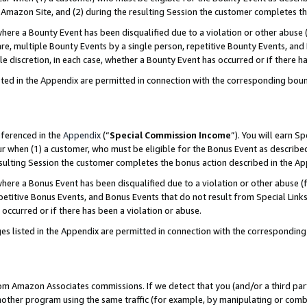
Amazon Site, and (2) during the resulting Session the customer completes th
re a Bounty Event has been disqualified due to a violation or other abuse (
e, multiple Bounty Events by a single person, repetitive Bounty Events, and
ole discretion, in each case, whether a Bounty Event has occurred or if there h
sted in the Appendix are permitted in connection with the corresponding bou
eferenced in the
Appendix
(“
Special Commission Income
”). You will earn S
ur when (1) a customer, who must be eligible for the Bonus Event as described
resulting Session the customer completes the bonus action described in the A
re a Bonus Event has been disqualified due to a violation or other abuse (f
titive Bonus Events, and Bonus Events that do not result from Special Links 
 occurred or if there has been a violation or abuse.
es listed in the Appendix are permitted in connection with the correspondin
rom Amazon Associates commissions. If we detect that you (and/or a third par
her program using the same traffic (for example, by manipulating or combini