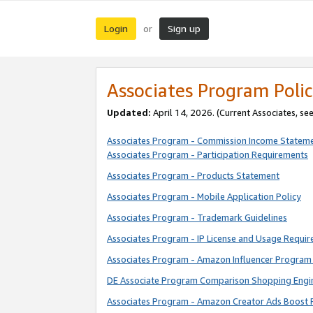
Login
Sign up
or
Associates Program Polic
Updated:
April 14, 2026. (Current Associates, se
Associates Program - Commission Income Statem
Associates Program - Participation Requirements
Associates Program - Products Statement
Associates Program - Mobile Application Policy
Associates Program - Trademark Guidelines
Associates Program - IP License and Usage Requi
Associates Program - Amazon Influencer Program 
DE Associate Program Comparison Shopping Engi
Associates Program - Amazon Creator Ads Boost 