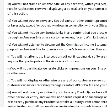
(n) You will not frame an Amazon Site, or any part of it, within your Sit
Mobile Application. However, displaying a Special Link on your Site in a
of this section.
(o) You will not post or serve any Special Links or other content prom
or layer ads, except for pop-up windows in conjunction with your Site 
(p) You will not include any Special Links in any content that you place
through an Amazon Site or in a customer review, forum, Wish List, gui
(q) You will not attempt to circumvent the
Commission Income Stateme
page of an Amazon Site to open in a customer’s browser other than as a 
(r) You will not attempt to intercept or redirect (including via softwar
any site that participates in the Associates Program.
(s) You will not artificially generate clicks or impressions on your Si
or otherwise.
(t) You will not display or otherwise use any of our customer reviews or 
customer review or star rating through Creators API or PA API and you 
(u) You will not directly or indirectly purchase any Product(s) or take a
other person or entity, and you will not permit, request or encourage an
or indirectly purchase any Product(s) or take a Bounty Event action thro
entity. Further, you will not purchase any Product(s) through Special Li