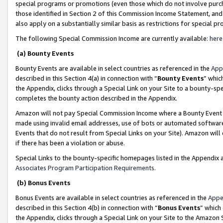
special programs or promotions (even those which do not involve purcha
those identified in Section 2 of this Commission Income Statement, an
also apply on a substantially similar basis as restrictions for special 
The following Special Commission Income are currently available:
here
(a) Bounty Events
Bounty Events are available in select countries as referenced in the
App
described in this Section 4(a) in connection with “
Bounty Events
” whic
the Appendix, clicks through a Special Link on your Site to a bounty-s
completes the bounty action described in the Appendix.
Amazon will not pay Special Commission Income where a Bounty Event ha
made using invalid email addresses, use of bots or automated software
Events that do not result from Special Links on your Site). Amazon will 
if there has been a violation or abuse.
Special Links to the bounty-specific homepages listed in the Appendix 
Associates Program Participation Requirements
.
(b) Bonus Events
Bonus Events are available in select countries as referenced in the
Appe
described in this Section 4(b) in connection with “
Bonus Events
” which
the Appendix, clicks through a Special Link on your Site to the Amazon 