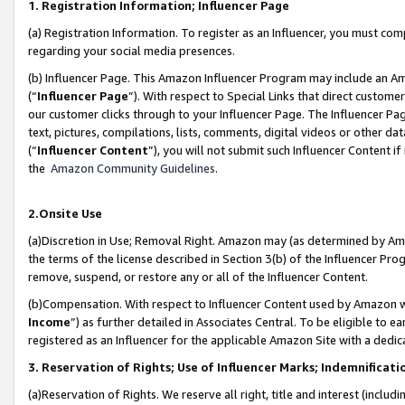
1. Registration Information; Influencer Page
(a) Registration Information. To register as an Influencer, you must co
regarding your social media presences.
(b) Influencer Page. This Amazon Influencer Program may include an A
(“
Influencer Page
”). With respect to Special Links that direct custom
our customer clicks through to your Influencer Page. The Influencer Pag
text, pictures, compilations, lists, comments, digital videos or other
(“
Influencer Content
”), you will not submit such Influencer Content if
the
Amazon Community Guidelines
.
2.Onsite Use
(a)Discretion in Use; Removal Right. Amazon may (as determined by Amazo
the terms of the license described in Section 3(b) of the Influencer Prog
remove, suspend, or restore any or all of the Influencer Content.
(b)Compensation. With respect to Influencer Content used by Amazon wi
Income
”) as further detailed in Associates Central. To be eligible t
registered as an Influencer for the applicable Amazon Site with a dedic
3. Reservation of Rights; Use of Influencer Marks; Indemnificati
(a)Reservation of Rights. We reserve all right, title and interest (includ