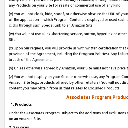
any Products on your Site for resale or commercial use of any kind.
(v) You will not cloak, hide, spoof, or otherwise obscure the URL of your
of the application in which Program Content is displayed or used such 
clicks through such Special Link to an Amazon Site.
(w) You will not use a link shortening service, button, hyperlink or oth
Site.
(x) Upon our request, you will provide us with written certification tha
provision of the Agreement, including the Program Policies). Any failure
breach of the
Agreement
.
(y) Unless otherwise agreed by Amazon, your Site must not have price tr
(z) You will not display on your Site, or otherwise use, any Program Con
Amazon Site (e.g., products offered by other retailers). You will not di
content you may obtain from us that relates to Excluded Products.
Associates Program Produc
1. Products
Under the Associates Program, subject to the additions and exclusions d
on an Amazon Site.
2. Services