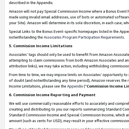
described in the Appendix.
Amazon will not pay Special Commission Income where a Bonus Event has
made using invalid email addresses, use of bots or automated software,
your Site). Amazon will determine in its sole discretion, in each case, w
Special Links to the Bonus Event-specific homepages listed in the Appe
notwithstanding the
Associates Program Participation Requirements
.
5. Commission Income Limitations
Associates’ tags should only be used to benefit from Amazon Associates
attempting to claim commissions from both Amazon Associates and ano
attribution links), we may take action, including withholding commissio
From time to time, we may impose limits on Associates’ opportunity t
of doubt (and notwithstanding any time period), Amazon reserves the ri
Income Limitations, please see the
Appendix
(“
Commission Income Li
6. Commission Income Reporting and Payment
We will use commercially reasonable efforts to accurately and comprehe
creating and distributing to you our reports summarizing Standard C
Standard Commission Income and Special Commission Income, which are 
amount (such as cents for USD), may result in your effective commission 