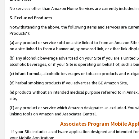
No services other than Amazon Home Services are currently included in 
3. Excluded Products
Notwithstanding the above, the following items and services are curre
Products"):
(a) any product or service sold on a site linked to from an Amazon Site
on a site linked to from a banner ad, sponsored link, or other link disp
(b) any alcoholic beverage advertised on your Site if you are a United 
alcoholic beverages, or if your Site is operating on behalf of, such a bu
(c) infant formula, alcoholic beverages or tobacco products and e-ciga
(d) herbal smoking products if you advertise the BE Amazon Site,
(e) products without an intended medical purpose referred to in Annex 
site,
(f) any product or service which Amazon designates as excluded. You will 
linking tools on Amazon and Associates Central.
Associates Program Mobile Appli
If your Site includes a software application designed and intended for
your Mobile Application: