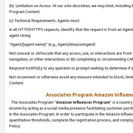
(b) Limitation on Access. At our sole discretion, we may limit, includin
Program Content.
(c) Technical Requirements. Agents must:
In all HTTP/HTTPS requests, identify that the request is from an Agent 
agent string:
“Agent/[agent name]” (e.g., Agent/AmazonAgent)
Not conceal or obfuscate that any access, use, or interactions are fro
navigation, or other interactions or (b) completing or circumventing 
Respond truthfully to any question or prompt seeking to determine if 
Not circumvent or otherwise avoid any measure intended to block, limit
Content.
Associates Program Amazon Influence
The Associates Program “
Amazon Influencer Program
” is a countr
income by acting as a social media presence facilitating customer purc
in the Associates Program. In order to participate in the Amazon Influen
quantitative thresholds, complete the registration process, and comply
Policy.