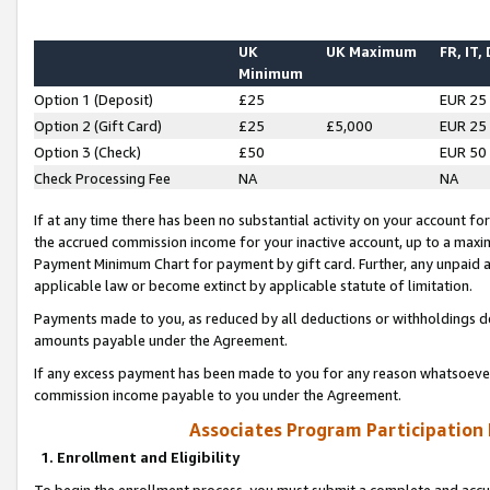
UK
UK Maximum
FR, IT,
Minimum
Option 1 (Deposit)
£25
EUR 25
Option 2 (Gift Card)
£25
£5,000
EUR 25
Option 3 (Check)
£50
EUR 50
Check Processing Fee
NA
NA
If at any time there has been no substantial activity on your account for 
the accrued commission income for your inactive account, up to a max
Payment Minimum Chart for payment by gift card. Further, any unpaid 
applicable law or become extinct by applicable statute of limitation.
Payments made to you, as reduced by all deductions or withholdings de
amounts payable under the Agreement.
If any excess payment has been made to you for any reason whatsoever,
commission income payable to you under the Agreement.
Associates Program Participation
1. Enrollment and Eligibility
To begin the enrollment process, you must submit a complete and accur