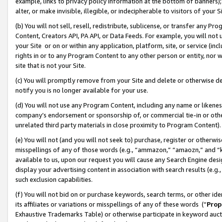
example, links to privacy policy information at the bottom of banners);
alter, or make invisible, illegible, or indecipherable to visitors of your 
(b) You will not sell, resell, redistribute, sublicense, or transfer any 
Content, Creators API, PA API, or Data Feeds. For example, you will not 
your Site or on or within any application, platform, site, or service (in
rights in or to any Program Content to any other person or entity, nor wi
site that is not your Site.
(c) You will promptly remove from your Site and delete or otherwise d
notify you is no longer available for your use.
(d) You will not use any Program Content, including any name or likene
company’s endorsement or sponsorship of, or commercial tie-in or other 
unrelated third party materials in close proximity to Program Content)
(e) You will not (and you will not seek to) purchase, register or otherw
misspellings of any of those words (e.g., “ammazon,” “amaozn,” and “kin
available to us, upon our request you will cause any Search Engine de
display your advertising content in association with search results (e.
such exclusion capabilities.
(f) You will not bid on or purchase keywords, search terms, or other id
its affiliates or variations or misspellings of any of these words (“
Prop
Exhaustive Trademarks Table) or otherwise participate in keyword aucti