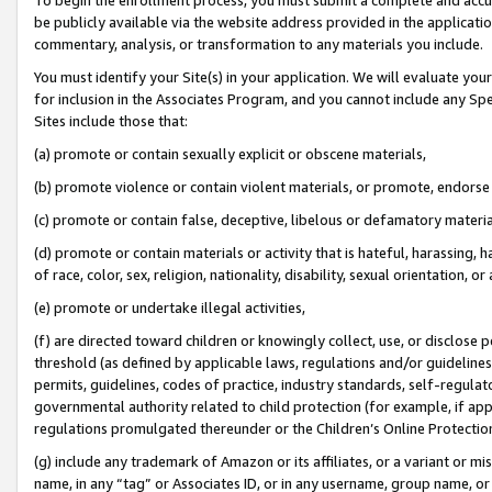
be publicly available via the website address provided in the application
commentary, analysis, or transformation to any materials you include.
You must identify your Site(s) in your application. We will evaluate your 
for inclusion in the Associates Program, and you cannot include any Speci
Sites include those that:
(a) promote or contain sexually explicit or obscene materials,
(b) promote violence or contain violent materials, or promote, endorse 
(c) promote or contain false, deceptive, libelous or defamatory materi
(d) promote or contain materials or activity that is hateful, harassing, h
of race, color, sex, religion, nationality, disability, sexual orientation, or
(e) promote or undertake illegal activities,
(f) are directed toward children or knowingly collect, use, or disclose
threshold (as defined by applicable laws, regulations and/or guidelines);
permits, guidelines, codes of practice, industry standards, self-regulat
governmental authority related to child protection (for example, if app
regulations promulgated thereunder or the Children’s Online Protection
(g) include any trademark of Amazon or its affiliates, or a variant or 
name, in any “tag” or Associates ID, or in any username, group name, or 