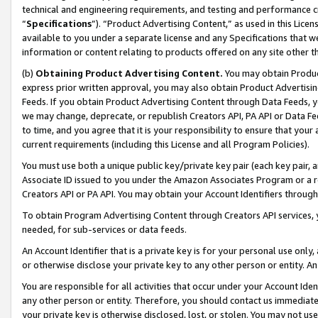
technical and engineering requirements, and testing and performance cri
“
Specifications
”). “Product Advertising Content,” as used in this Lic
available to you under a separate license and any Specifications that we
information or content relating to products offered on any site other 
(b)
Obtaining Product Advertising Content.
You may obtain Product
express prior written approval, you may also obtain Product Advertisi
Feeds. If you obtain Product Advertising Content through Data Feeds, yo
we may change, deprecate, or republish Creators API, PA API or Data Fee
to time, and you agree that it is your responsibility to ensure that your
current requirements (including this License and all Program Policies).
You must use both a unique public key/private key pair (each key pair, a
Associate ID issued to you under the Amazon Associates Program or a r
Creators API or PA API. You may obtain your Account Identifiers through
To obtain Program Advertising Content through Creators API services, y
needed, for sub-services or data feeds.
An Account Identifier that is a private key is for your personal use only,
or otherwise disclose your private key to any other person or entity. An A
You are responsible for all activities that occur under your Account Ide
any other person or entity. Therefore, you should contact us immediate
your private key is otherwise disclosed, lost, or stolen. You may not u