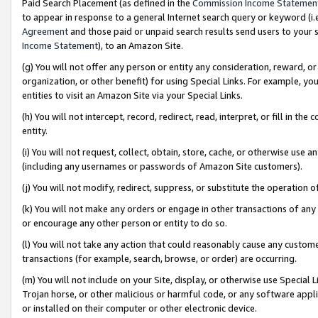
Paid Search Placement (as defined in the
Commission Income Statemen
to appear in response to a general Internet search query or keyword (i.e.
Agreement
and those paid or unpaid search results send users to your sit
Income Statement
), to an Amazon Site.
(g) You will not offer any person or entity any consideration, reward, or
organization, or other benefit) for using Special Links. For example, 
entities to visit an Amazon Site via your Special Links.
(h) You will not intercept, record, redirect, read, interpret, or fill in 
entity.
(i) You will not request, collect, obtain, store, cache, or otherwise us
(including any usernames or passwords of Amazon Site customers).
(j) You will not modify, redirect, suppress, or substitute the operation 
(k) You will not make any orders or engage in other transactions of any 
or encourage any other person or entity to do so.
(l) You will not take any action that could reasonably cause any custome
transactions (for example, search, browse, or order) are occurring.
(m) You will not include on your Site, display, or otherwise use Specia
Trojan horse, or other malicious or harmful code, or any software app
or installed on their computer or other electronic device.