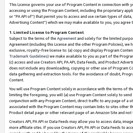
This License governs your use of Program Content in connection with yo
accessing or using the Program Content, including the proprietary appli
or “PA API of”) that permit you to access and use certain types of data
Advertising Content”) which we may make available to you, you agree t
1
.
Limited License to Program Content
Subject to the terms of the
Agreement
and solely for the limited purpo
Agreement (including this License and the other Program Policies), we 
exclusive, royalty-free license to: (a) copy and display Program Conten
Trademark Guidelines
) we make available to you as part of the Progra
(c) access and use Creators API, PA API, Data Feeds, and Product Adverti
does not include any downloading, copying or other use of Program Conte
data gathering and extraction tools. For the avoidance of doubt, Progr
Content.
You will use Program Content solely in accordance with the terms of t
limiting the foregoing, you will (a) use Program Content solely to send
conjunction with any Program Content, direct traffic to any page of a si
associated with the Program Content may contain links to sites other t
Product detail page or other relevant page of an Amazon Site and not 
Creators API, PA API or Data Feeds may allow you to access data, image
more affiliate sites. If you use Creators API, PA API or Data Feeds to ac