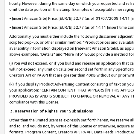
hourly. However, during the same day on which you requested and refre
omit the date portion of the stamp. Examples of acceptable messaging
• [insert Amazon Site] Price: [EUR/£] 32.77 (as of 01/07/2008 14:11 [in
• [insert Amazon Site] Price: [EUR/£] 32.77 (as of 14:11 [insert time zo
Additionally, you must either include the following disclaimer adjacent t
scripted pop-up, or other similar method: "Product prices and availabil
availability information displayed on [relevant Amazon Site(s), as appli
above examples, "Details" and "More info" would provide a method for 
(j) You will not exceed, or if you build and release an application that c
will not exceed, any limit on calls per second set forth in any Specifica
Creators API or PA API that are greater than 40KB without our prior wr
(k) If you display Product Advertising Content consisting of text on your
your application: “CERTAIN CONTENT THAT APPEARS [IN THIS APPLIC
PROVIDED ‘AS IS’ AND IS SUBJECT TO CHANGE OR REMOVAL AT ANY TIME.”
compliance with this License.
3.
Reservation of Rights; Your Submissions
Other than the limited licenses expressly set forth herein, we reserve all 
and to, and you do not, by virtue of this License or otherwise, acquire an
formats, Program Content, Creators API, PA API, Data Feeds, Product 