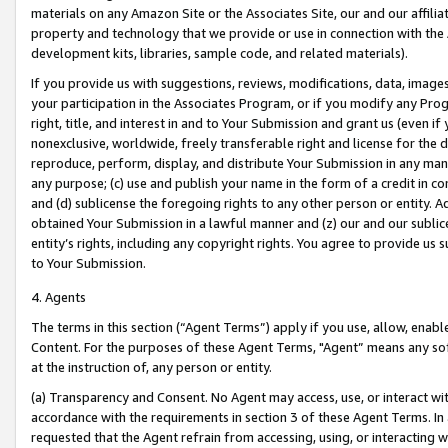
materials on any Amazon Site or the Associates Site, our and our affili
property and technology that we provide or use in connection with the
development kits, libraries, sample code, and related materials).
If you provide us with suggestions, reviews, modifications, data, image
your participation in the Associates Program, or if you modify any Prog
right, title, and interest in and to Your Submission and grant us (even 
nonexclusive, worldwide, freely transferable right and license for the du
reproduce, perform, display, and distribute Your Submission in any man
any purpose; (c) use and publish your name in the form of a credit in c
and (d) sublicense the foregoing rights to any other person or entity. A
obtained Your Submission in a lawful manner and (z) our and our sublice
entity’s rights, including any copyright rights. You agree to provide us
to Your Submission.
4. Agents
The terms in this section (“Agent Terms”) apply if you use, allow, enab
Content. For the purposes of these Agent Terms, "Agent” means any so
at the instruction of, any person or entity.
(a) Transparency and Consent. No Agent may access, use, or interact with 
accordance with the requirements in section 3 of these Agent Terms. In
requested that the Agent refrain from accessing, using, or interacting