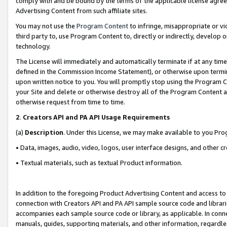
comply with and be bound by the terms of the applicable license agreem
Advertising Content from such affiliate sites.
You may not use the
Program Content
to infringe, misappropriate or vio
third party to, use Program Content to, directly or indirectly, develo
technology.
The License will immediately and automatically terminate if at any ti
defined in the Commission Income Statement), or otherwise upon termina
upon written notice to you. You will promptly stop using the Program 
your Site and delete or otherwise destroy all of the Program Content 
otherwise request from time to time.
2
.
Creators API and PA API Usage Requirements
(a)
Description
. Under this License, we may make available to you Pr
• Data, images, audio, video, logos, user interface designs, and other c
• Textual materials, such as textual Product information.
In addition to the foregoing Product Advertising Content and access to
connection with Creators API and PA API sample source code and librarie
accompanies each sample source code or library, as applicable. In conne
manuals, guides, supporting materials, and other information, regardless