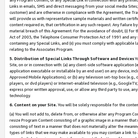
Links in emails, SMS and direct messaging from your social media Sites; 
customer) and are otherwise in compliance with the Agreement, the Tr
will provide us with representative sample materials and written certif
content required in, that certification in any such request. Any failure b
material breach of this Agreement. For the avoidance of doubt, (i) for
Act of 2003, the Telephone Consumer Protection Act of 1991 and any si
containing any Special Links, and (ii) you must comply with applicable
relating to the Associates Program.
5. Distribution of Special Links Through Software and Devices
Yo
Site, on or in connection with: (a) any client-side software application 
application executable or installable by an end user) on any device, in
Approved Mobile Applications); or (b) any television set-top box (e.g., 
players, or dvd players) or Internet-enabled television (e.g., GoogleTV, 
express prior written approval, use, or allow any third party to use, 
technology.
6. Content on your Site.
You will be solely responsible for the conten
(a) You will not add to, delete from, or otherwise alter any Program Co
resize Program Content consisting of a graphic image in a manner that
consisting of text in a manner that does not materially alter the meanin
types of links that we may make available to you may contain a link to 