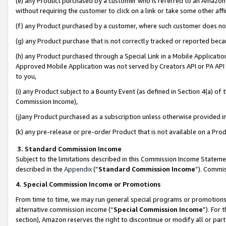
(e) any Product purchased by a customer who is referred to an Amazon Si
without requiring the customer to click on a link or take some other affi
(f) any Product purchased by a customer, where such customer does no
(g) any Product purchase that is not correctly tracked or reported bec
(h) any Product purchased through a Special Link in a Mobile Applicatio
Approved Mobile Application was not served by Creators API or PA API (
to you,
(i) any Product subject to a Bounty Event (as defined in Section 4(a) o
Commission Income),
(j)any Product purchased as a subscription unless otherwise provided 
(k) any pre-release or pre-order Product that is not available on a Prod
3. Standard Commission Income
Subject to the limitations described in this Commission Income Statem
described in the
Appendix
(”
Standard Commission Income
”). Commis
4. Special Commission Income or Promotions
From time to time, we may run general special programs or promotions 
alternative commission income (“
Special Commission Income
”). For
section), Amazon reserves the right to discontinue or modify all or par