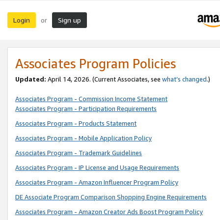
Login
Sign up
or
Associates Program Policies
Updated:
April 14, 2026. (Current Associates, see
what’s changed
.)
Associates Program - Commission Income Statement
Associates Program - Participation Requirements
Associates Program - Products Statement
Associates Program - Mobile Application Policy
Associates Program - Trademark Guidelines
Associates Program - IP License and Usage Requirements
Associates Program - Amazon Influencer Program Policy
DE Associate Program Comparison Shopping Engine Requirements
Associates Program - Amazon Creator Ads Boost Program Policy