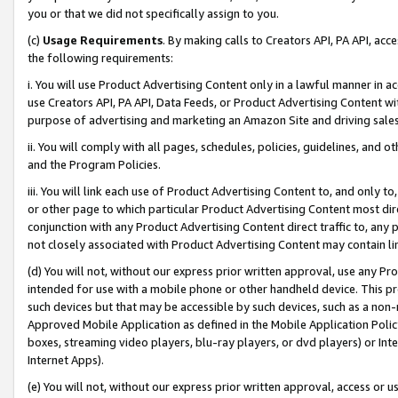
you or that we did not specifically assign to you.
(c)
Usage Requirements
. By making calls to Creators API, PA API, ac
the following requirements:
i. You will use Product Advertising Content only in a lawful manner in a
use Creators API, PA API, Data Feeds, or Product Advertising Content wit
purpose of advertising and marketing an Amazon Site and driving sales
ii. You will comply with all pages, schedules, policies, guidelines, and o
and the Program Policies.
iii. You will link each use of Product Advertising Content to, and only 
or other page to which particular Product Advertising Content most direc
conjunction with any Product Advertising Content direct traffic to, any 
not closely associated with Product Advertising Content may contain lin
(d) You will not, without our express prior written approval, use any Pr
intended for use with a mobile phone or other handheld device. This proh
such devices but that may be accessible by such devices, such as a non-
Approved Mobile Application as defined in the Mobile Application Policy; 
boxes, streaming video players, blu-ray players, or dvd players) or Inte
Internet Apps).
(e) You will not, without our express prior written approval, access or 