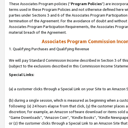
These Associates Program policies (“
Program Policies
”) are incorpor
terms used in these Program Policies and not otherwise defined here wil
parties under Sections 3 and 6 of the Associates Program Participation
termination of the Agreement. For the avoidance of doubt and without l
Associates Program Participation Requirements, the Associates Program
material breach of the Agreement.
Associates Program Commission Inco
1. Qualifying Purchases and Qualifying Revenue
We will pay Standard Commission Income described in Section 3 of thi
(subject to the exclusions described in this Commission Income Stateme
Special Links:
(a) a customer clicks through a Special Link on your Site to an Amazon S
(b) during a single session, which is measured as beginning when a custo
following: (x) 24 hours elapse from that click, (y) the customer places 
discretion; for example, an Amazon software download or items sold 
“Game Downloads”, “Amazon Coin”, “Kindle Books”, “Kindle Newspapers”
or (z) the customer clicks through a Special Link to an Amazon Site that