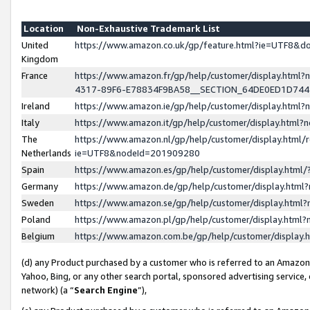
Location
Non-Exhaustive Trademark List
United
https://www.amazon.co.uk/gp/feature.html?ie=UTF8&
Kingdom
France
https://www.amazon.fr/gp/help/customer/display.ht
4317-89F6-E78834F9BA58__SECTION_64DE0ED1D74
Ireland
https://www.amazon.ie/gp/help/customer/display.ht
Italy
https://www.amazon.it/gp/help/customer/display.html
The
https://www.amazon.nl/gp/help/customer/display.html/
Netherlands
ie=UTF8&nodeId=201909280
Spain
https://www.amazon.es/gp/help/customer/display.htm
Germany
https://www.amazon.de/gp/help/customer/display.htm
Sweden
https://www.amazon.se/gp/help/customer/display.htm
Poland
https://www.amazon.pl/gp/help/customer/display.htm
Belgium
https://www.amazon.com.be/gp/help/customer/displa
(d) any Product purchased by a customer who is referred to an Amazon S
Yahoo, Bing, or any other search portal, sponsored advertising service, o
network) (a “
Search Engine
”),