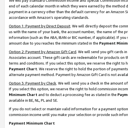
We will pay Standard Commission Income and Special Commission Incom
end of each calendar month in which they were earned by the method de
payment in a currency other than the default currency for an Amazon Sit
accordance with Amazon’s operating standards.
Option 1: Payment by Direct Deposit
. We will directly deposit the co
us with the name of your bank, the account number, the name of the pr
information (such as the ABA, IBAN or BIC number, if applicable). If you 
amount due to you reaches the minimum stated in the
Payment Minim
Option 2: Payment by Amazon Gift Card
. We will send you gift cards 
Associates account. These gift cards are redeemable for products on t
terms and conditions. If you select this option, we reserve the right t
Payment Chart
. We reserve the right to hold the portion of payment
alternate payment method. Payment by Amazon Gift Card is not available
Option 3: Payment by Check
. We will send you a check in the amount o
If you select this option, we reserve the right to hold commission inco
Minimum Chart
and to deduct a processing fee as stated in the
Paym
available in BE, NL, PL and SE.
If you do not select or maintain valid information for a payment opti
commission income until you make your selection or provide such info
Payment Minimum Chart