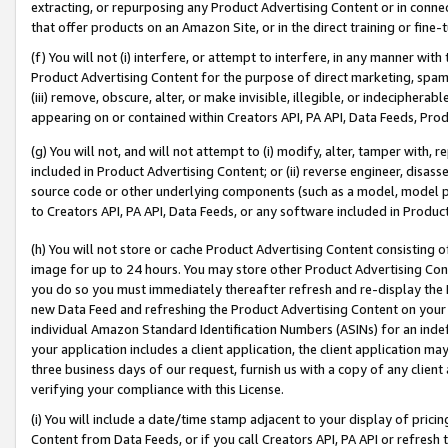
extracting, or repurposing any Product Advertising Content or in connec
that offer products on an Amazon Site, or in the direct training or fin
(f) You will not (i) interfere, or attempt to interfere, in any manner wit
Product Advertising Content for the purpose of direct marketing, spammi
(iii) remove, obscure, alter, or make invisible, illegible, or indecipherab
appearing on or contained within Creators API, PA API, Data Feeds, Prod
(g) You will not, and will not attempt to (i) modify, alter, tamper with,
included in Product Advertising Content; or (ii) reverse engineer, disa
source code or other underlying components (such as a model, model pa
to Creators API, PA API, Data Feeds, or any software included in Produc
(h) You will not store or cache Product Advertising Content consisting 
image for up to 24 hours. You may store other Product Advertising Cont
you do so you must immediately thereafter refresh and re-display the P
new Data Feed and refreshing the Product Advertising Content on your 
individual Amazon Standard Identification Numbers (ASINs) for an indefi
your application includes a client application, the client application m
three business days of our request, furnish us with a copy of any clien
verifying your compliance with this License.
(i) You will include a date/time stamp adjacent to your display of prici
Content from Data Feeds, or if you call Creators API, PA API or refresh