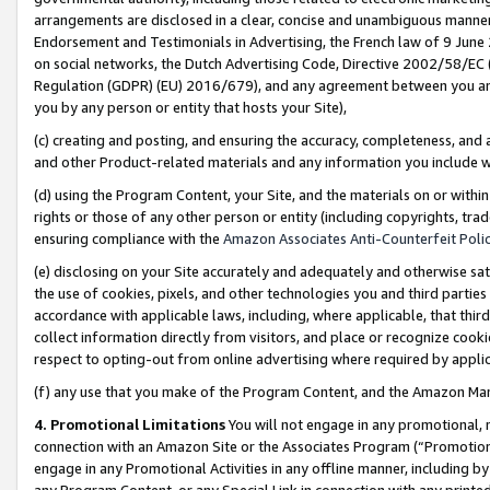
arrangements are disclosed in a clear, concise and unambiguous manner 
Endorsement and Testimonials in Advertising, the French law of 9 June
on social networks, the Dutch Advertising Code, Directive 2002/58/EC 
Regulation (GDPR) (EU) 2016/679), and any agreement between you and 
you by any person or entity that hosts your Site),
(c) creating and posting, and ensuring the accuracy, completeness, and 
and other Product-related materials and any information you include wit
(d) using the Program Content, your Site, and the materials on or within
rights or those of any other person or entity (including copyrights, trad
ensuring compliance with the
Amazon Associates Anti-Counterfeit Polic
(e) disclosing on your Site accurately and adequately and otherwise sat
the use of cookies, pixels, and other technologies you and third parties
accordance with applicable laws, including, where applicable, that thir
collect information directly from visitors, and place or recognize cooki
respect to opting-out from online advertising where required by appli
(f) any use that you make of the Program Content, and the Amazon Mar
4. Promotional Limitations
You will not engage in any promotional, ma
connection with an Amazon Site or the Associates Program (“Promotional
engage in any Promotional Activities in any offline manner, including by
any Program Content, or any Special Link in connection with any printed 