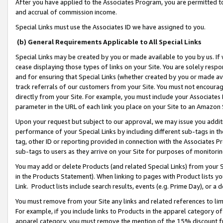
After you have applied to the Associates Program, you are permitted to 
and accrual of commission income.
Special Links must use the Associates ID we have assigned to you.
(b) General Requirements Applicable to All Special Links
Special Links may be created by you or made available to you by us. If 
cease displaying those types of links on your Site. You are solely respo
and for ensuring that Special Links (whether created by you or made av
track referrals of our customers from your Site. You must not encoura
directly from your Site. For example, you must include your Associates
parameter in the URL of each link you place on your Site to an Amazon 
Upon your request but subject to our approval, we may issue you addit
performance of your Special Links by including different sub-tags in t
tag, other ID or reporting provided in connection with the Associates Pr
sub-tags to users as they arrive on your Site for purposes of monitorin
You may add or delete Products (and related Special Links) from your Si
in the Products Statement). When linking to pages with Product lists you
Link. Product lists include search results, events (e.g. Prime Day), or 
You must remove from your Site any links and related references to li
For example, if you include links to Products in the apparel category 
apparel category, you must remove the mention of the 15% discount f