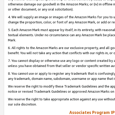
otherwise damage our goodwill in the Amazon Marks; or (iv) in offline ma
or other document, or any oral solicitation).
4. We will supply an image or images of the Amazon Marks for you to 
change the proportion, color, or font of any Amazon Mark, or add or
5. Each Amazon Mark must appear by itself, in its entirety, with reason
textual elements. Under no circumstance can any Amazon Mark be placed
Mark.
6. All rights to the Amazon Marks are our exclusive property, and all 
benefit. You will not take any action that conflicts with our rights in, 
7. You cannot display or otherwise use any logo or content created by a
unless you have obtained from that seller or vendor specific written au
8. You cannot use or apply to register any trademark that is confusingly
any trademark, domain name, subdomain, username or app name that is 
We reserve the right to modify these Trademark Guidelines and the app
notice or revised Trademark Guidelines or approved Amazon Marks on t
We reserve the right to take appropriate action against any use without
our sole discretion.
Associates Program IP