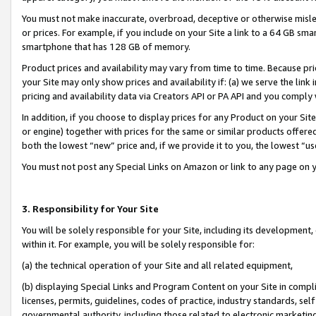
You must not make inaccurate, overbroad, deceptive or otherwise misle
or prices. For example, if you include on your Site a link to a 64 GB sm
smartphone that has 128 GB of memory.
Product prices and availability may vary from time to time. Because pri
your Site may only show prices and availability if: (a) we serve the link 
pricing and availability data via Creators API or PA API and you comply
In addition, if you choose to display prices for any Product on your Si
or engine) together with prices for the same or similar products offer
both the lowest “new” price and, if we provide it to you, the lowest “u
You must not post any Special Links on Amazon or link to any page on 
3. Responsibility for Your Site
You will be solely responsible for your Site, including its development
within it. For example, you will be solely responsible for:
(a) the technical operation of your Site and all related equipment,
(b) displaying Special Links and Program Content on your Site in compl
licenses, permits, guidelines, codes of practice, industry standards, se
governmental authority, including those related to electronic marketin