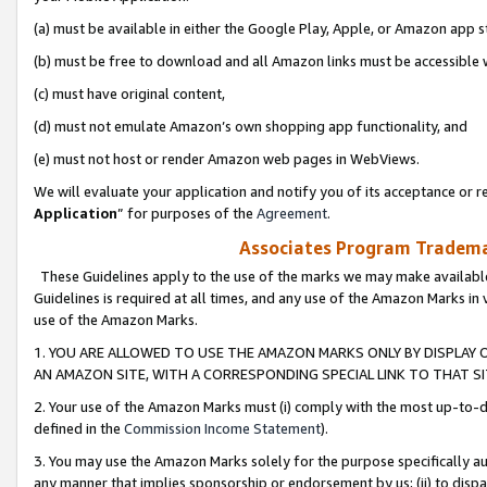
(a) must be available in either the Google Play, Apple, or Amazon app s
(b) must be free to download and all Amazon links must be accessible 
(c) must have original content,
(d) must not emulate Amazon’s own shopping app functionality, and
(e) must not host or render Amazon web pages in WebViews.
We will evaluate your application and notify you of its acceptance or re
Application
” for purposes of the
Agreement
.
Associates Program Trademar
These Guidelines apply to the use of the marks we may make available
Guidelines is required at all times, and any use of the Amazon Marks in 
use of the Amazon Marks.
1. YOU ARE ALLOWED TO USE THE AMAZON MARKS ONLY BY DISPLAY 
AN AMAZON SITE, WITH A CORRESPONDING SPECIAL LINK TO THAT SI
2. Your use of the Amazon Marks must (i) comply with the most up-to-da
defined in the
Commission Income Statement
).
3. You may use the Amazon Marks solely for the purpose specifically a
any manner that implies sponsorship or endorsement by us; (ii) to disparag