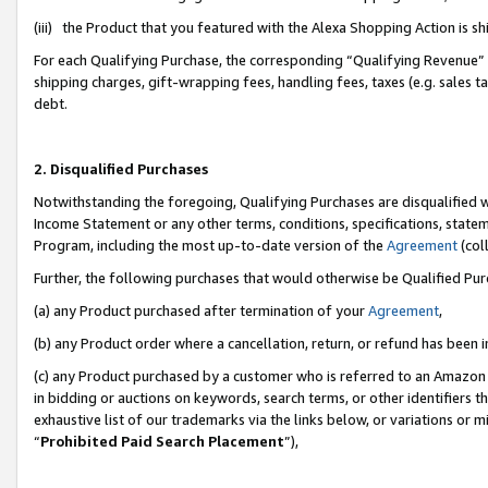
(iii) the Product that you featured with the Alexa Shopping Action is 
For each Qualifying Purchase, the corresponding “Qualifying Revenue” i
shipping charges, gift-wrapping fees, handling fees, taxes (e.g. sales ta
debt.
2. Disqualified Purchases
Notwithstanding the foregoing, Qualifying Purchases are disqualified w
Income Statement or any other terms, conditions, specifications, statem
Program, including the most up-to-date version of the
Agreement
(coll
Further, the following purchases that would otherwise be Qualified Pu
(a) any Product purchased after termination of your
Agreement
,
(b) any Product order where a cancellation, return, or refund has been i
(c) any Product purchased by a customer who is referred to an Amazon 
in bidding or auctions on keywords, search terms, or other identifiers 
exhaustive list of our trademarks via the links below, or variations or 
“
Prohibited Paid Search Placement
”),