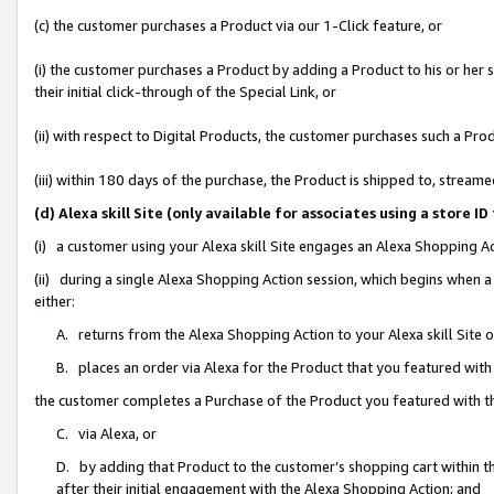
(c) the customer purchases a Product via our 1-Click feature, or
(i) the customer purchases a Product by adding a Product to his or her
their initial click-through of the Special Link, or
(ii) with respect to Digital Products, the customer purchases such a P
(iii) within 180 days of the purchase, the Product is shipped to, stre
(d) Alexa skill Site (only available for associates using a stor
(i) a customer using your Alexa skill Site engages an Alexa Shopping A
(ii) during a single Alexa Shopping Action session, which begins when
either:
A. returns from the Alexa Shopping Action to your Alexa skill Site 
B. places an order via Alexa for the Product that you featured with
the customer completes a Purchase of the Product you featured with t
C. via Alexa, or
D. by adding that Product to the customer’s shopping cart within th
after their initial engagement with the Alexa Shopping Action; and