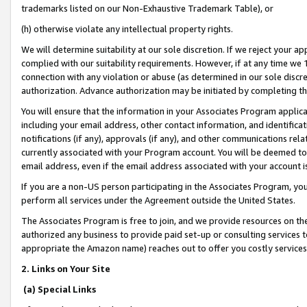
trademarks listed on our Non-Exhaustive Trademark Table), or
(h) otherwise violate any intellectual property rights.
We will determine suitability at our sole discretion. If we reject your 
complied with our suitability requirements. However, if at any time we 1
connection with any violation or abuse (as determined in our sole disc
authorization. Advance authorization may be initiated by completing t
You will ensure that the information in your Associates Program applic
including your email address, other contact information, and identifica
notifications (if any), approvals (if any), and other communications re
currently associated with your Program account. You will be deemed to 
email address, even if the email address associated with your account i
If you are a non-US person participating in the Associates Program, you
perform all services under the Agreement outside the United States.
The Associates Program is free to join, and we provide resources on th
authorized any business to provide paid set-up or consulting services t
appropriate the Amazon name) reaches out to offer you costly services
2. Links on Your Site
(a) Special Links