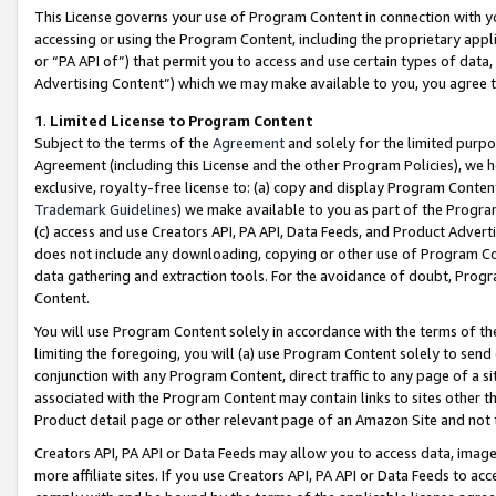
This License governs your use of Program Content in connection with yo
accessing or using the Program Content, including the proprietary appli
or “PA API of”) that permit you to access and use certain types of data
Advertising Content”) which we may make available to you, you agree t
1
.
Limited License to Program Content
Subject to the terms of the
Agreement
and solely for the limited purpo
Agreement (including this License and the other Program Policies), we 
exclusive, royalty-free license to: (a) copy and display Program Conten
Trademark Guidelines
) we make available to you as part of the Progra
(c) access and use Creators API, PA API, Data Feeds, and Product Adverti
does not include any downloading, copying or other use of Program Conte
data gathering and extraction tools. For the avoidance of doubt, Progr
Content.
You will use Program Content solely in accordance with the terms of t
limiting the foregoing, you will (a) use Program Content solely to send
conjunction with any Program Content, direct traffic to any page of a si
associated with the Program Content may contain links to sites other t
Product detail page or other relevant page of an Amazon Site and not 
Creators API, PA API or Data Feeds may allow you to access data, image
more affiliate sites. If you use Creators API, PA API or Data Feeds to ac