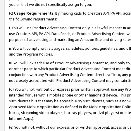
you or that we did not specifically assign to you.
(c)
Usage Requirements
. By making calls to Creators API, PA API, ac
the following requirements:
i. You will use Product Advertising Content only in a lawful manner in a
use Creators API, PA API, Data Feeds, or Product Advertising Content wit
purpose of advertising and marketing an Amazon Site and driving sales
ii. You will comply with all pages, schedules, policies, guidelines, and o
and the Program Policies.
iii. You will link each use of Product Advertising Content to, and only 
or other page to which particular Product Advertising Content most direc
conjunction with any Product Advertising Content direct traffic to, any 
not closely associated with Product Advertising Content may contain lin
(d) You will not, without our express prior written approval, use any Pr
intended for use with a mobile phone or other handheld device. This proh
such devices but that may be accessible by such devices, such as a non-
Approved Mobile Application as defined in the Mobile Application Policy; 
boxes, streaming video players, blu-ray players, or dvd players) or Inte
Internet Apps).
(e) You will not, without our express prior written approval, access or 