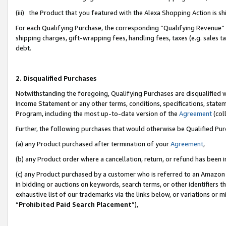
(iii) the Product that you featured with the Alexa Shopping Action is 
For each Qualifying Purchase, the corresponding “Qualifying Revenue” i
shipping charges, gift-wrapping fees, handling fees, taxes (e.g. sales ta
debt.
2. Disqualified Purchases
Notwithstanding the foregoing, Qualifying Purchases are disqualified w
Income Statement or any other terms, conditions, specifications, statem
Program, including the most up-to-date version of the
Agreement
(coll
Further, the following purchases that would otherwise be Qualified Pu
(a) any Product purchased after termination of your
Agreement
,
(b) any Product order where a cancellation, return, or refund has been i
(c) any Product purchased by a customer who is referred to an Amazon 
in bidding or auctions on keywords, search terms, or other identifiers 
exhaustive list of our trademarks via the links below, or variations or 
“
Prohibited Paid Search Placement
”),