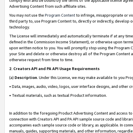
comply with and be bound by the terms of the applicable license agreem
Advertising Content from such affiliate sites.
You may not use the
Program Content
to infringe, misappropriate or vio
third party to, use Program Content to, directly or indirectly, develo
technology.
The License will immediately and automatically terminate if at any ti
defined in the Commission Income Statement), or otherwise upon termina
upon written notice to you. You will promptly stop using the Program 
your Site and delete or otherwise destroy all of the Program Content 
otherwise request from time to time.
2
.
Creators API and PA API Usage Requirements
(a)
Description
. Under this License, we may make available to you Pr
• Data, images, audio, video, logos, user interface designs, and other c
• Textual materials, such as textual Product information.
In addition to the foregoing Product Advertising Content and access to
connection with Creators API and PA API sample source code and librarie
accompanies each sample source code or library, as applicable. In conne
manuals, guides, supporting materials, and other information, regardless