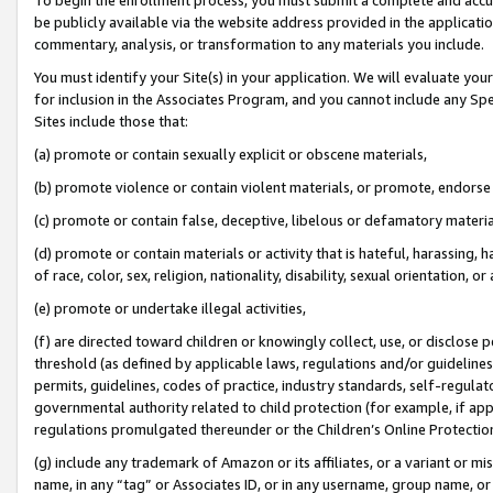
be publicly available via the website address provided in the application
commentary, analysis, or transformation to any materials you include.
You must identify your Site(s) in your application. We will evaluate your 
for inclusion in the Associates Program, and you cannot include any Speci
Sites include those that:
(a) promote or contain sexually explicit or obscene materials,
(b) promote violence or contain violent materials, or promote, endorse 
(c) promote or contain false, deceptive, libelous or defamatory materi
(d) promote or contain materials or activity that is hateful, harassing, h
of race, color, sex, religion, nationality, disability, sexual orientation, or
(e) promote or undertake illegal activities,
(f) are directed toward children or knowingly collect, use, or disclose
threshold (as defined by applicable laws, regulations and/or guidelines);
permits, guidelines, codes of practice, industry standards, self-regulat
governmental authority related to child protection (for example, if app
regulations promulgated thereunder or the Children’s Online Protection
(g) include any trademark of Amazon or its affiliates, or a variant or 
name, in any “tag” or Associates ID, or in any username, group name, or 