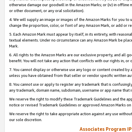
otherwise damage our goodwill in the Amazon Marks; or (iv) in offline ma
or other document, or any oral solicitation).
4. We will supply an image or images of the Amazon Marks for you to 
change the proportion, color, or font of any Amazon Mark, or add or
5. Each Amazon Mark must appear by itself, in its entirety, with reason
textual elements. Under no circumstance can any Amazon Mark be placed
Mark.
6. All rights to the Amazon Marks are our exclusive property, and all 
benefit. You will not take any action that conflicts with our rights in, 
7. You cannot display or otherwise use any logo or content created by a
unless you have obtained from that seller or vendor specific written au
8. You cannot use or apply to register any trademark that is confusingly
any trademark, domain name, subdomain, username or app name that is 
We reserve the right to modify these Trademark Guidelines and the app
notice or revised Trademark Guidelines or approved Amazon Marks on t
We reserve the right to take appropriate action against any use without
our sole discretion.
Associates Program IP