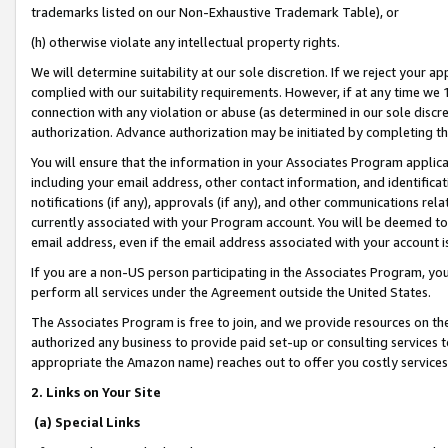
trademarks listed on our Non-Exhaustive Trademark Table), or
(h) otherwise violate any intellectual property rights.
We will determine suitability at our sole discretion. If we reject your 
complied with our suitability requirements. However, if at any time we 1
connection with any violation or abuse (as determined in our sole disc
authorization. Advance authorization may be initiated by completing t
You will ensure that the information in your Associates Program applic
including your email address, other contact information, and identifica
notifications (if any), approvals (if any), and other communications re
currently associated with your Program account. You will be deemed to 
email address, even if the email address associated with your account i
If you are a non-US person participating in the Associates Program, you
perform all services under the Agreement outside the United States.
The Associates Program is free to join, and we provide resources on th
authorized any business to provide paid set-up or consulting services t
appropriate the Amazon name) reaches out to offer you costly services
2. Links on Your Site
(a) Special Links