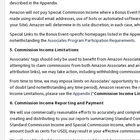
described in the Appendix.
Amazon will not pay Special Commission Income where a Bonus Event has
made using invalid email addresses, use of bots or automated software,
your Site). Amazon will determine in its sole discretion, in each case, w
Special Links to the Bonus Event-specific homepages listed in the Appe
notwithstanding the
Associates Program Participation Requirements
.
5. Commission Income Limitations
Associates’ tags should only be used to benefit from Amazon Associates
attempting to claim commissions from both Amazon Associates and ano
attribution links), we may take action, including withholding commissio
From time to time, we may impose limits on Associates’ opportunity t
of doubt (and notwithstanding any time period), Amazon reserves the ri
Income Limitations, please see the
Appendix
(“
Commission Income Li
6. Commission Income Reporting and Payment
We will use commercially reasonable efforts to accurately and comprehe
creating and distributing to you our reports summarizing Standard C
Standard Commission Income and Special Commission Income, which are 
amount (such as cents for USD), may result in your effective commission 