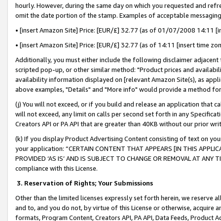
hourly. However, during the same day on which you requested and refre
omit the date portion of the stamp. Examples of acceptable messaging
• [insert Amazon Site] Price: [EUR/£] 32.77 (as of 01/07/2008 14:11 [in
• [insert Amazon Site] Price: [EUR/£] 32.77 (as of 14:11 [insert time zo
Additionally, you must either include the following disclaimer adjacent t
scripted pop-up, or other similar method: "Product prices and availabil
availability information displayed on [relevant Amazon Site(s), as appli
above examples, "Details" and "More info" would provide a method for 
(j) You will not exceed, or if you build and release an application that c
will not exceed, any limit on calls per second set forth in any Specifica
Creators API or PA API that are greater than 40KB without our prior wr
(k) If you display Product Advertising Content consisting of text on your
your application: “CERTAIN CONTENT THAT APPEARS [IN THIS APPLIC
PROVIDED ‘AS IS’ AND IS SUBJECT TO CHANGE OR REMOVAL AT ANY TIME.”
compliance with this License.
3.
Reservation of Rights; Your Submissions
Other than the limited licenses expressly set forth herein, we reserve all 
and to, and you do not, by virtue of this License or otherwise, acquire an
formats, Program Content, Creators API, PA API, Data Feeds, Product 