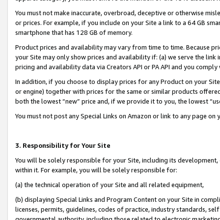
You must not make inaccurate, overbroad, deceptive or otherwise misle
or prices. For example, if you include on your Site a link to a 64 GB sm
smartphone that has 128 GB of memory.
Product prices and availability may vary from time to time. Because pri
your Site may only show prices and availability if: (a) we serve the link 
pricing and availability data via Creators API or PA API and you comply
In addition, if you choose to display prices for any Product on your Si
or engine) together with prices for the same or similar products offer
both the lowest “new” price and, if we provide it to you, the lowest “u
You must not post any Special Links on Amazon or link to any page on 
3. Responsibility for Your Site
You will be solely responsible for your Site, including its development
within it. For example, you will be solely responsible for:
(a) the technical operation of your Site and all related equipment,
(b) displaying Special Links and Program Content on your Site in compl
licenses, permits, guidelines, codes of practice, industry standards, se
governmental authority, including those related to electronic marketin