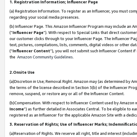
1. Registration Information; Influencer Page
(a) Registration Information. To register as an Influencer, you must co
regarding your social media presences.
(b) Influencer Page. This Amazon Influencer Program may include an A
(“
Influencer Page
”). With respect to Special Links that direct custom
our customer clicks through to your Influencer Page. The Influencer Pag
text, pictures, compilations, lists, comments, digital videos or other
(“
Influencer Content
”), you will not submit such Influencer Content if
the
Amazon Community Guidelines
.
2.Onsite Use
(a)Discretion in Use; Removal Right. Amazon may (as determined by Amazo
the terms of the license described in Section 3(b) of the Influencer Prog
remove, suspend, or restore any or all of the Influencer Content.
(b)Compensation. With respect to Influencer Content used by Amazon wi
Income
”) as further detailed in Associates Central. To be eligible t
registered as an Influencer for the applicable Amazon Site with a dedic
3. Reservation of Rights; Use of Influencer Marks; Indemnificati
(a)Reservation of Rights. We reserve all right, title and interest (includ