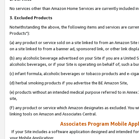
No services other than Amazon Home Services are currently included in 
3. Excluded Products
Notwithstanding the above, the following items and services are curre
Products"):
(a) any product or service sold on a site linked to from an Amazon Site
on a site linked to from a banner ad, sponsored link, or other link disp
(b) any alcoholic beverage advertised on your Site if you are a United 
alcoholic beverages, or if your Site is operating on behalf of, such a bu
(c) infant formula, alcoholic beverages or tobacco products and e-ciga
(d) herbal smoking products if you advertise the BE Amazon Site,
(e) products without an intended medical purpose referred to in Annex 
site,
(f) any product or service which Amazon designates as excluded. You will 
linking tools on Amazon and Associates Central.
Associates Program Mobile Appli
If your Site includes a software application designed and intended for
your Mobile Application: