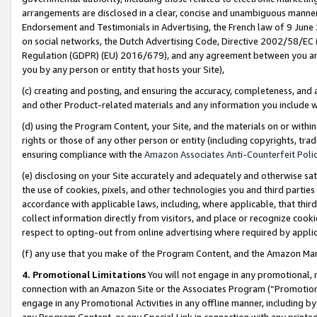
arrangements are disclosed in a clear, concise and unambiguous manner 
Endorsement and Testimonials in Advertising, the French law of 9 June
on social networks, the Dutch Advertising Code, Directive 2002/58/EC 
Regulation (GDPR) (EU) 2016/679), and any agreement between you and 
you by any person or entity that hosts your Site),
(c) creating and posting, and ensuring the accuracy, completeness, and 
and other Product-related materials and any information you include wit
(d) using the Program Content, your Site, and the materials on or within
rights or those of any other person or entity (including copyrights, trad
ensuring compliance with the
Amazon Associates Anti-Counterfeit Polic
(e) disclosing on your Site accurately and adequately and otherwise sat
the use of cookies, pixels, and other technologies you and third parties
accordance with applicable laws, including, where applicable, that thir
collect information directly from visitors, and place or recognize cooki
respect to opting-out from online advertising where required by appli
(f) any use that you make of the Program Content, and the Amazon Mar
4. Promotional Limitations
You will not engage in any promotional, ma
connection with an Amazon Site or the Associates Program (“Promotional
engage in any Promotional Activities in any offline manner, including by
any Program Content, or any Special Link in connection with any printed 