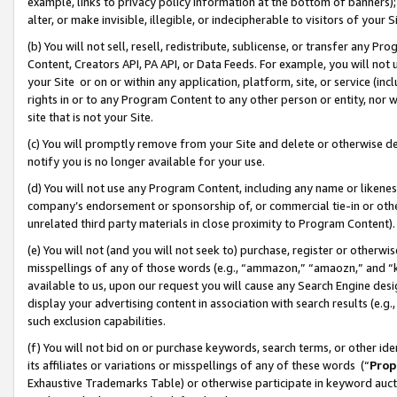
example, links to privacy policy information at the bottom of banners);
alter, or make invisible, illegible, or indecipherable to visitors of your 
(b) You will not sell, resell, redistribute, sublicense, or transfer any 
Content, Creators API, PA API, or Data Feeds. For example, you will not 
your Site or on or within any application, platform, site, or service (in
rights in or to any Program Content to any other person or entity, nor wi
site that is not your Site.
(c) You will promptly remove from your Site and delete or otherwise d
notify you is no longer available for your use.
(d) You will not use any Program Content, including any name or likene
company’s endorsement or sponsorship of, or commercial tie-in or other 
unrelated third party materials in close proximity to Program Content)
(e) You will not (and you will not seek to) purchase, register or otherw
misspellings of any of those words (e.g., “ammazon,” “amaozn,” and “kin
available to us, upon our request you will cause any Search Engine de
display your advertising content in association with search results (e.
such exclusion capabilities.
(f) You will not bid on or purchase keywords, search terms, or other id
its affiliates or variations or misspellings of any of these words (“
Prop
Exhaustive Trademarks Table) or otherwise participate in keyword aucti