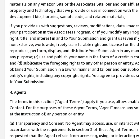
materials on any Amazon Site or the Associates Site, our and our affili
property and technology that we provide or use in connection with the
development kits, libraries, sample code, and related materials).
If you provide us with suggestions, reviews, modifications, data, image
your participation in the Associates Program, or if you modify any Prog
right, title, and interest in and to Your Submission and grant us (even 
nonexclusive, worldwide, freely transferable right and license for the du
reproduce, perform, display, and distribute Your Submission in any man
any purpose; (c) use and publish your name in the form of a credit in c
and (d) sublicense the foregoing rights to any other person or entity. A
obtained Your Submission in a lawful manner and (z) our and our sublice
entity’s rights, including any copyright rights. You agree to provide us
to Your Submission.
4. Agents
The terms in this section (“Agent Terms”) apply if you use, allow, enab
Content. For the purposes of these Agent Terms, "Agent” means any so
at the instruction of, any person or entity.
(a) Transparency and Consent. No Agent may access, use, or interact with 
accordance with the requirements in section 3 of these Agent Terms. In
requested that the Agent refrain from accessing, using, or interacting