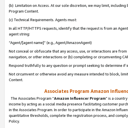
(b) Limitation on Access. At our sole discretion, we may limit, includin
Program Content.
(c) Technical Requirements. Agents must:
In all HTTP/HTTPS requests, identify that the request is from an Agent 
agent string:
“Agent/[agent name]” (e.g., Agent/AmazonAgent)
Not conceal or obfuscate that any access, use, or interactions are fro
navigation, or other interactions or (b) completing or circumventing 
Respond truthfully to any question or prompt seeking to determine if 
Not circumvent or otherwise avoid any measure intended to block, limit
Content.
Associates Program Amazon Influence
The Associates Program “
Amazon Influencer Program
” is a countr
income by acting as a social media presence facilitating customer purc
in the Associates Program. In order to participate in the Amazon Influen
quantitative thresholds, complete the registration process, and comply
Policy.