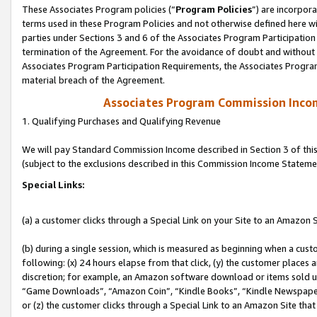
These Associates Program policies (“
Program Policies
”) are incorpor
terms used in these Program Policies and not otherwise defined here wil
parties under Sections 3 and 6 of the Associates Program Participation
termination of the Agreement. For the avoidance of doubt and without l
Associates Program Participation Requirements, the Associates Program
material breach of the Agreement.
Associates Program Commission Inco
1. Qualifying Purchases and Qualifying Revenue
We will pay Standard Commission Income described in Section 3 of thi
(subject to the exclusions described in this Commission Income Stateme
Special Links:
(a) a customer clicks through a Special Link on your Site to an Amazon S
(b) during a single session, which is measured as beginning when a custo
following: (x) 24 hours elapse from that click, (y) the customer places 
discretion; for example, an Amazon software download or items sold 
“Game Downloads”, “Amazon Coin”, “Kindle Books”, “Kindle Newspapers”
or (z) the customer clicks through a Special Link to an Amazon Site that