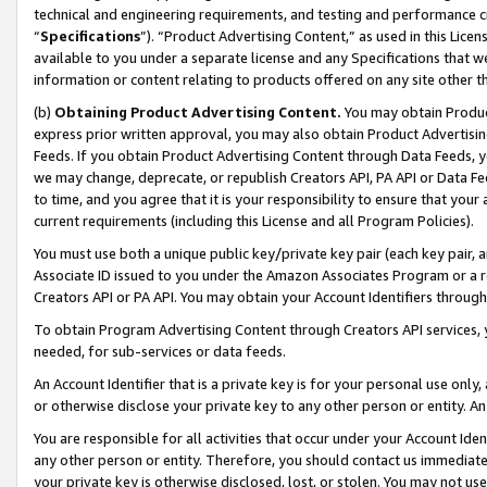
technical and engineering requirements, and testing and performance cri
“
Specifications
”). “Product Advertising Content,” as used in this Lic
available to you under a separate license and any Specifications that we
information or content relating to products offered on any site other 
(b)
Obtaining Product Advertising Content.
You may obtain Product
express prior written approval, you may also obtain Product Advertisi
Feeds. If you obtain Product Advertising Content through Data Feeds, yo
we may change, deprecate, or republish Creators API, PA API or Data Fee
to time, and you agree that it is your responsibility to ensure that your
current requirements (including this License and all Program Policies).
You must use both a unique public key/private key pair (each key pair, a
Associate ID issued to you under the Amazon Associates Program or a r
Creators API or PA API. You may obtain your Account Identifiers through
To obtain Program Advertising Content through Creators API services, y
needed, for sub-services or data feeds.
An Account Identifier that is a private key is for your personal use only,
or otherwise disclose your private key to any other person or entity. An A
You are responsible for all activities that occur under your Account Ide
any other person or entity. Therefore, you should contact us immediate
your private key is otherwise disclosed, lost, or stolen. You may not u