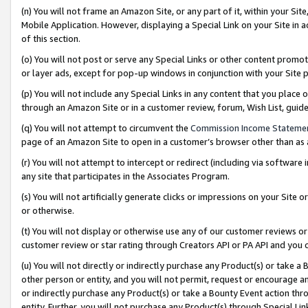
(n) You will not frame an Amazon Site, or any part of it, within your Sit
Mobile Application. However, displaying a Special Link on your Site in a
of this section.
(o) You will not post or serve any Special Links or other content prom
or layer ads, except for pop-up windows in conjunction with your Site 
(p) You will not include any Special Links in any content that you place
through an Amazon Site or in a customer review, forum, Wish List, gui
(q) You will not attempt to circumvent the
Commission Income Stateme
page of an Amazon Site to open in a customer’s browser other than as a 
(r) You will not attempt to intercept or redirect (including via softwar
any site that participates in the Associates Program.
(s) You will not artificially generate clicks or impressions on your Si
or otherwise.
(t) You will not display or otherwise use any of our customer reviews or 
customer review or star rating through Creators API or PA API and you 
(u) You will not directly or indirectly purchase any Product(s) or take a
other person or entity, and you will not permit, request or encourage an
or indirectly purchase any Product(s) or take a Bounty Event action thro
entity. Further, you will not purchase any Product(s) through Special Li