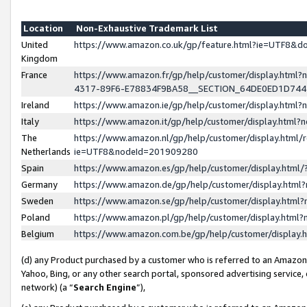
Location
Non-Exhaustive Trademark List
United
https://www.amazon.co.uk/gp/feature.html?ie=UTF8&
Kingdom
France
https://www.amazon.fr/gp/help/customer/display.ht
4317-89F6-E78834F9BA58__SECTION_64DE0ED1D74
Ireland
https://www.amazon.ie/gp/help/customer/display.ht
Italy
https://www.amazon.it/gp/help/customer/display.html
The
https://www.amazon.nl/gp/help/customer/display.html/
Netherlands
ie=UTF8&nodeId=201909280
Spain
https://www.amazon.es/gp/help/customer/display.htm
Germany
https://www.amazon.de/gp/help/customer/display.htm
Sweden
https://www.amazon.se/gp/help/customer/display.htm
Poland
https://www.amazon.pl/gp/help/customer/display.htm
Belgium
https://www.amazon.com.be/gp/help/customer/displa
(d) any Product purchased by a customer who is referred to an Amazon S
Yahoo, Bing, or any other search portal, sponsored advertising service, o
network) (a “
Search Engine
”),