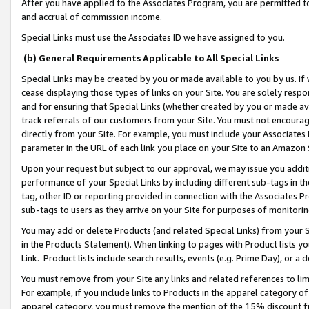
After you have applied to the Associates Program, you are permitted to 
and accrual of commission income.
Special Links must use the Associates ID we have assigned to you.
(b) General Requirements Applicable to All Special Links
Special Links may be created by you or made available to you by us. If 
cease displaying those types of links on your Site. You are solely respo
and for ensuring that Special Links (whether created by you or made av
track referrals of our customers from your Site. You must not encoura
directly from your Site. For example, you must include your Associates
parameter in the URL of each link you place on your Site to an Amazon 
Upon your request but subject to our approval, we may issue you addit
performance of your Special Links by including different sub-tags in t
tag, other ID or reporting provided in connection with the Associates Pr
sub-tags to users as they arrive on your Site for purposes of monitorin
You may add or delete Products (and related Special Links) from your Si
in the Products Statement). When linking to pages with Product lists you
Link. Product lists include search results, events (e.g. Prime Day), or 
You must remove from your Site any links and related references to li
For example, if you include links to Products in the apparel category 
apparel category, you must remove the mention of the 15% discount f