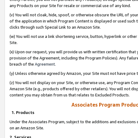
any Products on your Site for resale or commercial use of any kind.
(v) You will not cloak, hide, spoof, or otherwise obscure the URL of your
of the application in which Program Content is displayed or used such 
clicks through such Special Link to an Amazon Site.
(w) You will not use a link shortening service, button, hyperlink or oth
Site.
(x) Upon our request, you will provide us with written certification tha
provision of the Agreement, including the Program Policies). Any failure
breach of the
Agreement
.
(y) Unless otherwise agreed by Amazon, your Site must not have price tr
(z) You will not display on your Site, or otherwise use, any Program Con
Amazon Site (e.g., products offered by other retailers). You will not di
content you may obtain from us that relates to Excluded Products.
Associates Program Produc
1. Products
Under the Associates Program, subject to the additions and exclusions d
on an Amazon Site.
2. Services