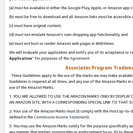
(a) must be available in either the Google Play, Apple, or Amazon app s
(b) must be free to download and all Amazon links must be accessible 
(c) must have original content,
(d) must not emulate Amazon’s own shopping app functionality, and
(e) must not host or render Amazon web pages in WebViews.
We will evaluate your application and notify you of its acceptance or re
Application
” for purposes of the
Agreement
.
Associates Program Trademar
These Guidelines apply to the use of the marks we may make available
Guidelines is required at all times, and any use of the Amazon Marks in 
use of the Amazon Marks.
1. YOU ARE ALLOWED TO USE THE AMAZON MARKS ONLY BY DISPLAY 
AN AMAZON SITE, WITH A CORRESPONDING SPECIAL LINK TO THAT SI
2. Your use of the Amazon Marks must (i) comply with the most up-to-da
defined in the
Commission Income Statement
).
3. You may use the Amazon Marks solely for the purpose specifically a
any manner that implies sponsorship or endorsement by us; (ii) to disparag