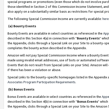
special programs or promotions (even those which do not involve purcha
those identified in Section 2 of this Commission Income Statement, an
also apply on a substantially similar basis as restrictions for special 
The following Special Commission Income are currently available:
here
(a) Bounty Events
Bounty Events are available in select countries as referenced in the
App
described in this Section 4(a) in connection with “
Bounty Events
” whic
the Appendix, clicks through a Special Link on your Site to a bounty-s
completes the bounty action described in the Appendix.
Amazon will not pay Special Commission Income where a Bounty Event ha
made using invalid email addresses, use of bots or automated software
Events that do not result from Special Links on your Site). Amazon will 
if there has been a violation or abuse.
Special Links to the bounty-specific homepages listed in the Appendix 
Associates Program Participation Requirements
.
(b) Bonus Events
Bonus Events are available in select countries as referenced in the
Appe
described in this Section 4(b) in connection with “
Bonus Events
” which
the Appendix, clicks through a Special Link on your Site to the Amazon 