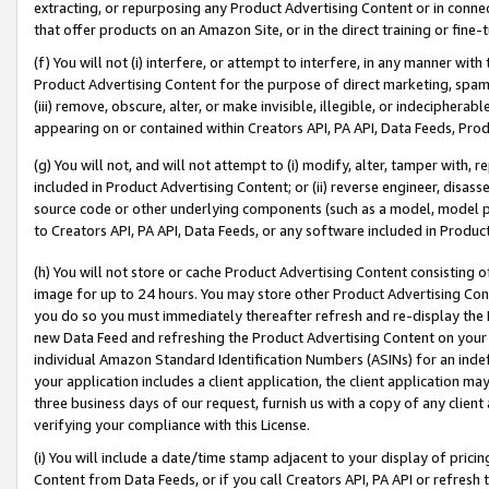
extracting, or repurposing any Product Advertising Content or in connec
that offer products on an Amazon Site, or in the direct training or fin
(f) You will not (i) interfere, or attempt to interfere, in any manner wit
Product Advertising Content for the purpose of direct marketing, spammi
(iii) remove, obscure, alter, or make invisible, illegible, or indecipherab
appearing on or contained within Creators API, PA API, Data Feeds, Prod
(g) You will not, and will not attempt to (i) modify, alter, tamper with,
included in Product Advertising Content; or (ii) reverse engineer, disa
source code or other underlying components (such as a model, model pa
to Creators API, PA API, Data Feeds, or any software included in Produc
(h) You will not store or cache Product Advertising Content consisting 
image for up to 24 hours. You may store other Product Advertising Cont
you do so you must immediately thereafter refresh and re-display the P
new Data Feed and refreshing the Product Advertising Content on your 
individual Amazon Standard Identification Numbers (ASINs) for an indefi
your application includes a client application, the client application m
three business days of our request, furnish us with a copy of any clien
verifying your compliance with this License.
(i) You will include a date/time stamp adjacent to your display of prici
Content from Data Feeds, or if you call Creators API, PA API or refresh