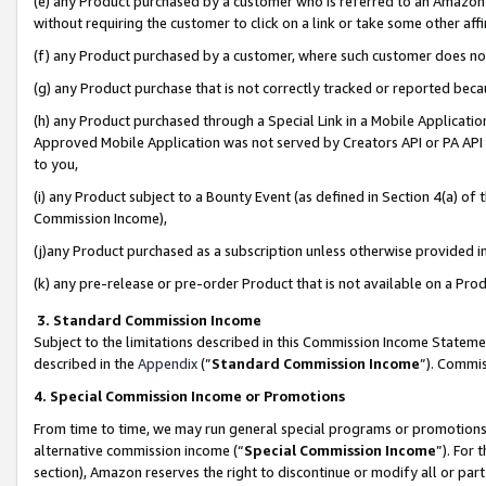
(e) any Product purchased by a customer who is referred to an Amazon Si
without requiring the customer to click on a link or take some other affi
(f) any Product purchased by a customer, where such customer does no
(g) any Product purchase that is not correctly tracked or reported bec
(h) any Product purchased through a Special Link in a Mobile Applicatio
Approved Mobile Application was not served by Creators API or PA API (
to you,
(i) any Product subject to a Bounty Event (as defined in Section 4(a) o
Commission Income),
(j)any Product purchased as a subscription unless otherwise provided 
(k) any pre-release or pre-order Product that is not available on a Prod
3. Standard Commission Income
Subject to the limitations described in this Commission Income Statem
described in the
Appendix
(”
Standard Commission Income
”). Commis
4. Special Commission Income or Promotions
From time to time, we may run general special programs or promotions 
alternative commission income (“
Special Commission Income
”). For
section), Amazon reserves the right to discontinue or modify all or par