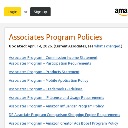
Login
Sign up
or
Associates Program Policies
Updated:
April 14, 2026. (Current Associates, see
what’s changed
.)
Associates Program - Commission Income Statement
Associates Program - Participation Requirements
Associates Program - Products Statement
Associates Program - Mobile Application Policy
Associates Program - Trademark Guidelines
Associates Program - IP License and Usage Requirements
Associates Program - Amazon Influencer Program Policy
DE Associate Program Comparison Shopping Engine Requirements
Associates Program - Amazon Creator Ads Boost Program Policy