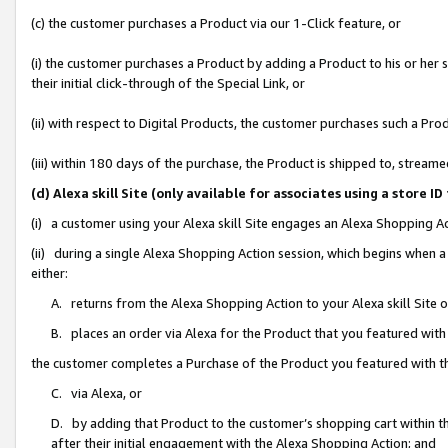
(c) the customer purchases a Product via our 1-Click feature, or
(i) the customer purchases a Product by adding a Product to his or her
their initial click-through of the Special Link, or
(ii) with respect to Digital Products, the customer purchases such a P
(iii) within 180 days of the purchase, the Product is shipped to, stre
(d) Alexa skill Site (only available for associates using a stor
(i) a customer using your Alexa skill Site engages an Alexa Shopping A
(ii) during a single Alexa Shopping Action session, which begins when
either:
A. returns from the Alexa Shopping Action to your Alexa skill Site 
B. places an order via Alexa for the Product that you featured with
the customer completes a Purchase of the Product you featured with t
C. via Alexa, or
D. by adding that Product to the customer’s shopping cart within th
after their initial engagement with the Alexa Shopping Action; and