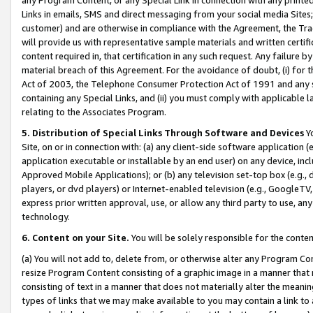
Links in emails, SMS and direct messaging from your social media Sites; 
customer) and are otherwise in compliance with the Agreement, the Tr
will provide us with representative sample materials and written certif
content required in, that certification in any such request. Any failure b
material breach of this Agreement. For the avoidance of doubt, (i) for
Act of 2003, the Telephone Consumer Protection Act of 1991 and any si
containing any Special Links, and (ii) you must comply with applicable
relating to the Associates Program.
5. Distribution of Special Links Through Software and Devices
Yo
Site, on or in connection with: (a) any client-side software application 
application executable or installable by an end user) on any device, in
Approved Mobile Applications); or (b) any television set-top box (e.g., 
players, or dvd players) or Internet-enabled television (e.g., GoogleTV, 
express prior written approval, use, or allow any third party to use, 
technology.
6. Content on your Site.
You will be solely responsible for the conten
(a) You will not add to, delete from, or otherwise alter any Program Co
resize Program Content consisting of a graphic image in a manner that
consisting of text in a manner that does not materially alter the meanin
types of links that we may make available to you may contain a link to 