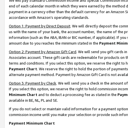
We will pay Standard Commission Income and Special Commission Incom
end of each calendar month in which they were earned by the method de
payment in a currency other than the default currency for an Amazon Sit
accordance with Amazon’s operating standards.
Option 1: Payment by Direct Deposit
. We will directly deposit the co
us with the name of your bank, the account number, the name of the pr
information (such as the ABA, IBAN or BIC number, if applicable). If you 
amount due to you reaches the minimum stated in the
Payment Minim
Option 2: Payment by Amazon Gift Card
. We will send you gift cards 
Associates account. These gift cards are redeemable for products on t
terms and conditions. If you select this option, we reserve the right t
Payment Chart
. We reserve the right to hold the portion of payment
alternate payment method. Payment by Amazon Gift Card is not available
Option 3: Payment by Check
. We will send you a check in the amount o
If you select this option, we reserve the right to hold commission inco
Minimum Chart
and to deduct a processing fee as stated in the
Paym
available in BE, NL, PL and SE.
If you do not select or maintain valid information for a payment opti
commission income until you make your selection or provide such info
Payment Minimum Chart