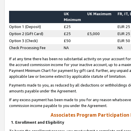
UK
UK Maximum
FR, IT,
Minimum
Option 1 (Deposit)
£25
EUR 25
Option 2 (Gift Card)
£25
£5,000
EUR 25
Option 3 (Check)
£50
EUR 50
Check Processing Fee
NA
NA
If at any time there has been no substantial activity on your account for 
the accrued commission income for your inactive account, up to a max
Payment Minimum Chart for payment by gift card. Further, any unpaid 
applicable law or become extinct by applicable statute of limitation.
Payments made to you, as reduced by all deductions or withholdings de
amounts payable under the Agreement.
If any excess payment has been made to you for any reason whatsoever,
commission income payable to you under the Agreement.
Associates Program Participation
1. Enrollment and Eligibility
To begin the enrollment process, you must submit a complete and accur