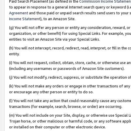
Paid Search Placement (as defined in the
Commission Income Statemen
to appear in response to a general Internet search query or keyword (i.e.
Agreement
and those paid or unpaid search results send users to your sit
Income Statement
), to an Amazon Site.
(g) You will not offer any person or entity any consideration, reward, or
organization, or other benefit) for using Special Links. For example, 
entities to visit an Amazon Site via your Special Links.
(h) You will not intercept, record, redirect, read, interpret, or fill in 
entity.
(i) You will not request, collect, obtain, store, cache, or otherwise us
(including any usernames or passwords of Amazon Site customers).
(j) You will not modify, redirect, suppress, or substitute the operation 
(k) You will not make any orders or engage in other transactions of any 
or encourage any other person or entity to do so.
(l) You will not take any action that could reasonably cause any custome
transactions (for example, search, browse, or order) are occurring.
(m) You will not include on your Site, display, or otherwise use Specia
Trojan horse, or other malicious or harmful code, or any software app
or installed on their computer or other electronic device.